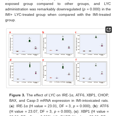
exposed group compared to other groups, and LYC
administration was remarkably downregulated (
p
= 0.000) in the
IMI+ LYC-treated group when compared with the IMI-treated
group.
Figure 3.
The effect of LYC on IRE-1α, ATF6, XBP1, CHOP,
BAX, and Casp-3 mRNA expression in IMI-intoxicated rats.
(
a
): IRE-1α (H value = 23.01, DF = 3,
p
= 0.000), (
b
): ATF6
(H value = 23.07, DF = 3,
p
= 0.000), (
c
): XBP1 (H value =