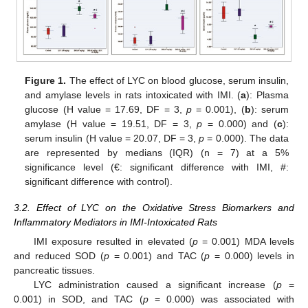
Figure 1.
The effect of LYC on blood glucose, serum insulin,
and amylase levels in rats intoxicated with IMI. (
a
): Plasma
glucose (H value = 17.69, DF = 3,
p
= 0.001), (
b
): serum
amylase (H value = 19.51, DF = 3,
p
= 0.000) and (
c
):
serum insulin (H value = 20.07, DF = 3,
p
= 0.000). The data
are represented by medians (IQR) (n = 7) at a 5%
significance level (€: significant difference with IMI, #:
significant difference with control).
3.2. Effect of LYC on the Oxidative Stress Biomarkers and
Inflammatory Mediators in IMI-Intoxicated Rats
IMI exposure resulted in elevated (
p
= 0.001) MDA levels
and reduced SOD (
p
= 0.001) and TAC (
p
= 0.000) levels in
pancreatic tissues.
LYC administration caused a significant increase (
p
=
0.001) in SOD, and TAC (
p
= 0.000) was associated with