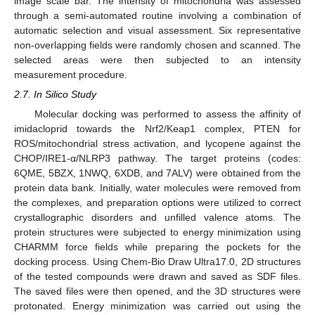
image scale bar. The intensity of mitochondria was assessed
through a semi-automated routine involving a combination of
automatic selection and visual assessment. Six representative
non-overlapping fields were randomly chosen and scanned. The
selected areas were then subjected to an intensity
measurement procedure.
2.7. In Silico Study
Molecular docking was performed to assess the affinity of
imidacloprid towards the Nrf2/Keap1 complex, PTEN for
ROS/mitochondrial stress activation, and lycopene against the
CHOP/IRE1-α/NLRP3 pathway. The target proteins (codes:
6QME, 5BZX, 1NWQ, 6XDB, and 7ALV) were obtained from the
protein data bank. Initially, water molecules were removed from
the complexes, and preparation options were utilized to correct
crystallographic disorders and unfilled valence atoms. The
protein structures were subjected to energy minimization using
CHARMM force fields while preparing the pockets for the
docking process. Using Chem-Bio Draw Ultra17.0, 2D structures
of the tested compounds were drawn and saved as SDF files.
The saved files were then opened, and the 3D structures were
protonated. Energy minimization was carried out using the