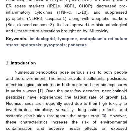
ER stress markers (IRE1α, XBP1, CHOP), decreased pro-
inflammatory cytokines (TNF-α, IL-1β), and suppressed
pyroptotic (NLRP3, caspase-1) along with apoptotic markers
(Bax, cleaved caspase-3). It also improved the histopathological
and ultrastructure alterations brought on by IMI toxicity.
Keywords:
imidacloprid
;
lycopene
;
endoplasmic reticulum
stress
;
apoptosis
;
pyroptosis
;
pancreas
1. Introduction
Numerous xenobiotics pose serious risks to both people
and the environment. The most prevalent pollutants, pesticides,
affect biological structures in both acute and chronic exposures
in various ways [
1
]. Over the past few decades, neonicotinoid
pesticides have experienced the fastest rate of growth [
2
].
Neonicotinoids are frequently used due to their high toxicity to
invertebrates, simplicity, versatility, long-lasting effects, and
systemic distribution throughout the target crop [
3
]. However,
these characteristics increase the risk of environmental
contamination and adverse health effects on exposed