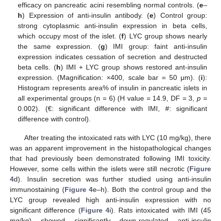
efficacy on pancreatic acini resembling normal controls. (
e
–
h
) Expression of anti-insulin antibody. (
e
) Control group:
strong cytoplasmic anti-insulin expression in beta cells,
which occupy most of the islet. (
f
) LYC group shows nearly
the same expression. (
g
) IMI group: faint anti-insulin
expression indicates cessation of secretion and destructed
beta cells. (
h
) IMI + LYC group shows restored ant-insulin
expression. (Magnification: ×400, scale bar = 50 μm). (
i
):
Histogram represents area% of insulin in pancreatic islets in
all experimental groups (n = 6) (H value = 14.9, DF = 3,
p
=
0.002). (€: significant difference with IMI, #: significant
difference with control).
After treating the intoxicated rats with LYC (10 mg/kg), there
was an apparent improvement in the histopathological changes
that had previously been demonstrated following IMI toxicity.
However, some cells within the islets were still necrotic (
Figure
4
d). Insulin secretion was further studied using anti-insulin
immunostaining (
Figure 4
e–h). Both the control group and the
LYC group revealed high anti-insulin expression with no
significant difference (
Figure 4
i). Rats intoxicated with IMI (45
mg/kg) showed significantly down-regulated anti-insulin