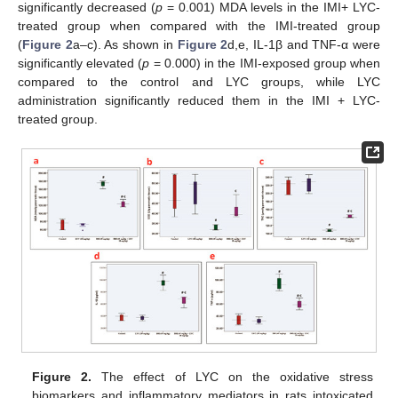
significantly decreased (
p
= 0.001) MDA levels in the IMI+ LYC-
treated group when compared with the IMI-treated group
(
Figure 2
a–c). As shown in
Figure 2
d,e, IL-1β and TNF-α were
significantly elevated (
p
= 0.000) in the IMI-exposed group when
compared to the control and LYC groups, while LYC
administration significantly reduced them in the IMI + LYC-
treated group.
Figure 2.
The effect of LYC on the oxidative stress
biomarkers and inflammatory mediators in rats intoxicated