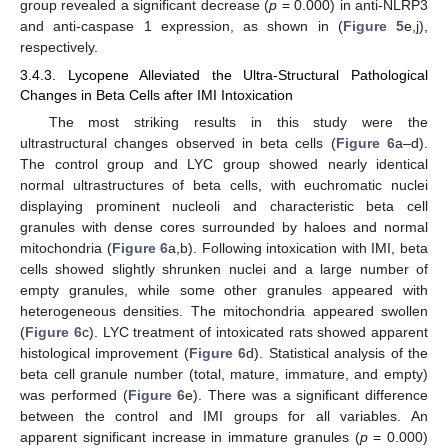
group revealed a significant decrease (
p
= 0.000) in anti-NLRP3
and anti-caspase 1 expression, as shown in (
Figure 5
e,j),
respectively.
3.4.3. Lycopene Alleviated the Ultra-Structural Pathological
Changes in Beta Cells after IMI Intoxication
The most striking results in this study were the
ultrastructural changes observed in beta cells (
Figure 6
a–d).
The control group and LYC group showed nearly identical
normal ultrastructures of beta cells, with euchromatic nuclei
displaying prominent nucleoli and characteristic beta cell
granules with dense cores surrounded by haloes and normal
mitochondria (
Figure 6
a,b). Following intoxication with IMI, beta
cells showed slightly shrunken nuclei and a large number of
empty granules, while some other granules appeared with
heterogeneous densities. The mitochondria appeared swollen
(
Figure 6
c). LYC treatment of intoxicated rats showed apparent
histological improvement (
Figure 6
d). Statistical analysis of the
beta cell granule number (total, mature, immature, and empty)
was performed (
Figure 6
e). There was a significant difference
between the control and IMI groups for all variables. An
apparent significant increase in immature granules (
p
= 0.000)