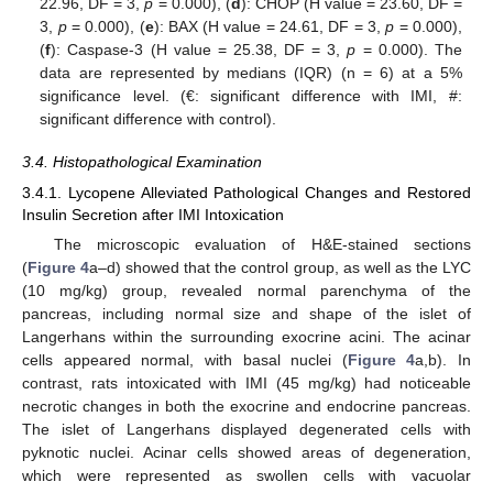
22.96, DF = 3,
p
= 0.000), (
d
): CHOP (H value = 23.60, DF =
3,
p
= 0.000), (
e
): BAX (H value = 24.61, DF = 3,
p
= 0.000),
(
f
): Caspase-3 (H value = 25.38, DF = 3,
p
= 0.000). The
data are represented by medians (IQR) (n = 6) at a 5%
significance level. (€: significant difference with IMI, #:
significant difference with control).
3.4. Histopathological Examination
3.4.1. Lycopene Alleviated Pathological Changes and Restored
Insulin Secretion after IMI Intoxication
The microscopic evaluation of H&E-stained sections
(
Figure 4
a–d) showed that the control group, as well as the LYC
(10 mg/kg) group, revealed normal parenchyma of the
pancreas, including normal size and shape of the islet of
Langerhans within the surrounding exocrine acini. The acinar
cells appeared normal, with basal nuclei (
Figure 4
a,b). In
contrast, rats intoxicated with IMI (45 mg/kg) had noticeable
necrotic changes in both the exocrine and endocrine pancreas.
The islet of Langerhans displayed degenerated cells with
pyknotic nuclei. Acinar cells showed areas of degeneration,
which were represented as swollen cells with vacuolar