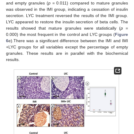
and empty granules (
p
= 0.011) compared to mature granules
was observed in the IMI group, indicating a cessation of insulin
secretion. LYC treatment reversed the results of the IMI group.
LYC appeared to restore the insulin secretion of beta cells. The
results showed that mature granules were statistically (
p
=
0.000) the most frequent in the control and LYC groups (
Figure
6
e).There was a significant difference between the IMI and IMI
+LYC groups for all variables except the percentage of empty
granules. These results are in parallel with the biochemical
results.