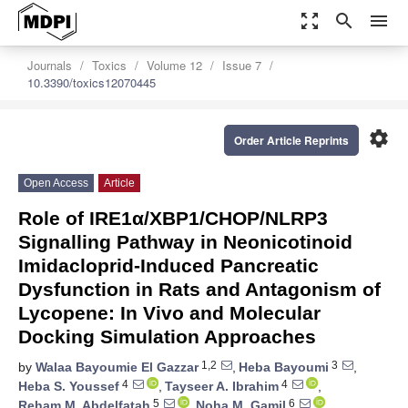
zoom_out_map
search
menu
Journals
Toxics
Volume 12
Issue 7
10.3390/toxics12070445
settings
Order Article Reprints
Open Access
Article
Role of IRE1α/XBP1/CHOP/NLRP3
Signalling Pathway in Neonicotinoid
Imidacloprid-Induced Pancreatic
Dysfunction in Rats and Antagonism of
Lycopene: In Vivo and Molecular
Docking Simulation Approaches
1,2
3
by
Walaa Bayoumie El Gazzar
,
Heba Bayoumi
,
4
4
Heba S. Youssef
,
Tayseer A. Ibrahim
,
5
6
Reham M. Abdelfatah
,
Noha M. Gamil
,