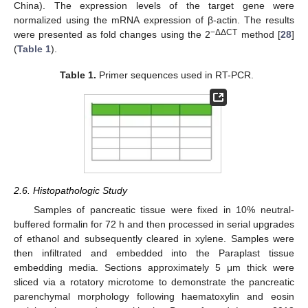
China). The expression levels of the target gene were
normalized using the mRNA expression of β-actin. The results
−ΔΔCT
were presented as fold changes using the 2
method [
28
]
(
Table 1
).
Table 1.
Primer sequences used in RT-PCR.
2.6. Histopathologic Study
Samples of pancreatic tissue were fixed in 10% neutral-
buffered formalin for 72 h and then processed in serial upgrades
of ethanol and subsequently cleared in xylene. Samples were
then infiltrated and embedded into the Paraplast tissue
embedding media. Sections approximately 5 μm thick were
sliced via a rotatory microtome to demonstrate the pancreatic
parenchymal morphology following haematoxylin and eosin