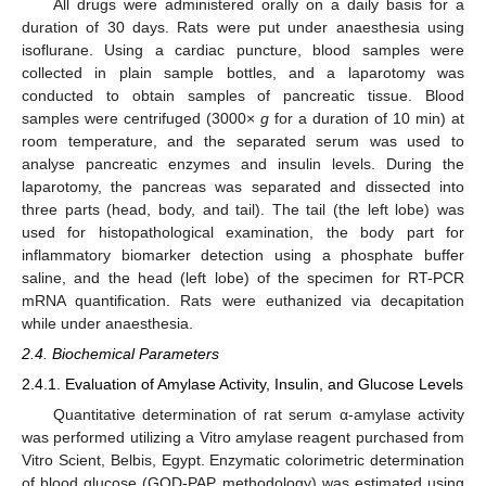
All drugs were administered orally on a daily basis for a
duration of 30 days. Rats were put under anaesthesia using
isoflurane. Using a cardiac puncture, blood samples were
collected in plain sample bottles, and a laparotomy was
conducted to obtain samples of pancreatic tissue. Blood
samples were centrifuged (3000×
g
for a duration of 10 min) at
room temperature, and the separated serum was used to
analyse pancreatic enzymes and insulin levels. During the
laparotomy, the pancreas was separated and dissected into
three parts (head, body, and tail). The tail (the left lobe) was
used for histopathological examination, the body part for
inflammatory biomarker detection using a phosphate buffer
saline, and the head (left lobe) of the specimen for RT-PCR
mRNA quantification. Rats were euthanized via decapitation
while under anaesthesia.
2.4. Biochemical Parameters
2.4.1. Evaluation of Amylase Activity, Insulin, and Glucose Levels
Quantitative determination of rat serum α-amylase activity
was performed utilizing a Vitro amylase reagent purchased from
Vitro Scient, Belbis, Egypt. Enzymatic colorimetric determination
of blood glucose (GOD-PAP methodology) was estimated using