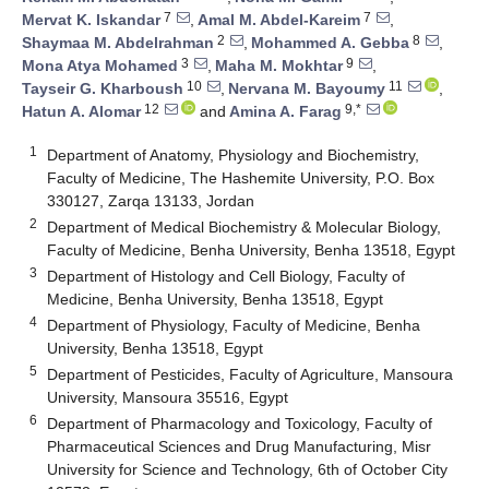
7
7
Mervat K. Iskandar
,
Amal M. Abdel-Kareim
,
2
8
Shaymaa M. Abdelrahman
,
Mohammed A. Gebba
,
3
9
Mona Atya Mohamed
,
Maha M. Mokhtar
,
10
11
Tayseir G. Kharboush
,
Nervana M. Bayoumy
,
12
9,*
Hatun A. Alomar
and
Amina A. Farag
1
Department of Anatomy, Physiology and Biochemistry,
Faculty of Medicine, The Hashemite University, P.O. Box
330127, Zarqa 13133, Jordan
2
Department of Medical Biochemistry & Molecular Biology,
Faculty of Medicine, Benha University, Benha 13518, Egypt
3
Department of Histology and Cell Biology, Faculty of
Medicine, Benha University, Benha 13518, Egypt
4
Department of Physiology, Faculty of Medicine, Benha
University, Benha 13518, Egypt
5
Department of Pesticides, Faculty of Agriculture, Mansoura
University, Mansoura 35516, Egypt
6
Department of Pharmacology and Toxicology, Faculty of
Pharmaceutical Sciences and Drug Manufacturing, Misr
University for Science and Technology, 6th of October City