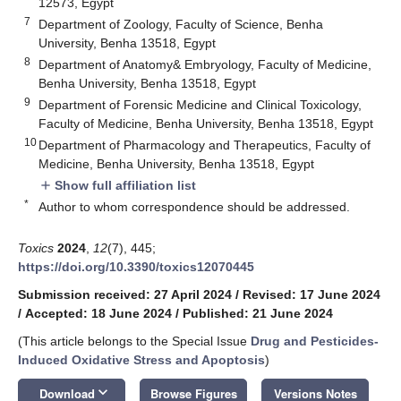
12573, Egypt
7
Department of Zoology, Faculty of Science, Benha
University, Benha 13518, Egypt
8
Department of Anatomy& Embryology, Faculty of Medicine,
Benha University, Benha 13518, Egypt
9
Department of Forensic Medicine and Clinical Toxicology,
Faculty of Medicine, Benha University, Benha 13518, Egypt
10
Department of Pharmacology and Therapeutics, Faculty of
Medicine, Benha University, Benha 13518, Egypt
Show full affiliation list
add
*
Author to whom correspondence should be addressed.
Toxics
2024
,
12
(7), 445;
https://doi.org/10.3390/toxics12070445
Submission received: 27 April 2024
/
Revised: 17 June 2024
/
Accepted: 18 June 2024
/
Published: 21 June 2024
(This article belongs to the Special Issue
Drug and Pesticides-
Induced Oxidative Stress and Apoptosis
)
keyboard_arrow_down
Download
Browse Figures
Versions Notes