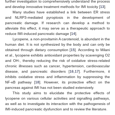
further investigation to comprehensively understand the process
and develop innovative treatment methods for IMI toxicity [
13
].
Many studies have established a link between ER stress
and NLRP3-mediated pyroptosis in the development of
pancreatic damage. If research can develop a method to
alleviate this effect, it may serve as a therapeutic approach to
reduce IMI-induced pancreatic damage [
14
].
Lycopene, a non-provitamin A carotenoid, is abundant in the
human diet. It is not synthesized by the body and can only be
obtained through dietary consumption [
15
]. According to Milani
et al., lycopene exhibits antioxidant properties by scavenging O2
and OH-, thereby reducing the risk of oxidative stress-related
chronic illnesses such as cancer, hypertension, cardiovascular
disease, and pancreatic disorders [
16
,
17
]. Furthermore, it
inhibits oxidative stress and inflammation by suppressing the
NF-κB pathway [
18
]. However, its protective effect on the
pancreas against IMI has not been studied extensively.
This study aims to elucidate the protective effects of
lycopene on various cellular activities and signalling pathways,
as well as to investigate its interaction with the pathogenesis of
IMI-induced pancreatic dysfunction and to review the literature.