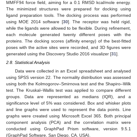
MMFF94 force field, aiming for a 0.1 RMSD kcal/mole energy.
The minimized structures were prepared for docking using
ligand preparation tools. The docking process was performed
using MOE 2014 software [
30
]. The receptor was held rigid,
while the ligands were allowed to be flexible. During refinement,
each molecule generated twenty different poses with the
proteins. The docking scores (affinity energy) of the best-fitted
poses with the active sites were recorded, and 3D figures were
generated using the Discovery Studio 2016 visualizer [
31
].
2.8. Statistical Analysis
Data were collected in an Excel spreadsheet and analysed
using SPSS version 22. The normality distribution was assessed
using both the Kolmogorov–Smirnova test and the Shapiro–Wilk
test. The Kruskal–Wallis test was applied to compare different
groups. Data are represented as medians (IQR), and a
significance level of 5% was considered. Box and whisker plots
and line graphs were used to represent the data points. Line
graphs were created using Microsoft Excel 365. Both principal
component analysis (PCA) and the correlation matrix were
conducted using GraphPad Prism software, version 9.5.1
(GraphPad Software, San Diego, CA, USA).