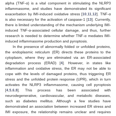
alpha (TNF-α) is a vital component in stimulating the NLRP3
inflammasome, and studies have demonstrated its significant
exacerbation by IMI-induced oxidative stress [
10
,
11
,
12
]. TNF-α
is also necessary for the activation of caspase-1 [
13
]. Currently,
there is limited understanding of the mechanism underlying IMI-
induced TNF-α-associated cellular damage, and thus, further
research is needed to determine whether TNF-α mediates IMI-
induced inflammasome production and pyroptosis.
In the presence of abnormally folded or unfolded proteins,
the endoplasmic reticulum (ER) directs these proteins to the
cytoplasm, where they are eliminated via an ER-associated
degradation process (ERAD) [
4
]. However, in states like
inflammation and oxidative stress, the ER may not be able to
cope with the levels of damaged proteins, thus triggering ER
stress and the unfolded protein response (UPR), which in turn
activates the NLRP3 inflammasome, causing cell pyroptosis
[
4
,
5
,
6
,
8
]. This process has been associated with
neurodegenerative, cardiovascular, and metabolic diseases,
such as diabetes mellitus. Although a few studies have
demonstrated an association between increased ER stress and
IMI exposure, the relationship remains unclear and requires