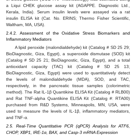
a Liqui CHEK glucose assay kit (AGAPPE. Diagnostic Ltd.,
Kerala, India). Serum insulin levels were assayed via a rat
insulin ELISA kit (Cat. No. ERINS; Thermo Fisher Scientific,
Waltham, MA, USA).
2.4.2. Assessment of the Oxidative Stress Biomarkers and
Inflammatory Mediators
A lipid peroxide (malondialdehyde) kit (Catalog # SD 25 29;
BioDiagnostic, Giza, Egypt), a superoxide dismutase (SOD) kit
(Catalog # SD 25 21; BioDiagnostic, Giza, Egypt), and a total
antioxidant capacity (TAC) kit (Catalog # SD 25 13;
BioDiagnostic, Giza, Egypt) were used to quantitatively detect
the levels of malondialdehyde (MDA), SOD, and TAC,
respectively, in the pancreatic tissue samples (colorimetric
method). The Rat IL-1β Quantikine ELISA Kit (Catalog # RLB00)
and Rat TNF-alpha Quantikine ELISA Kit (Catalog #: RTA00)
purchased from R&D Systems, Minneapolis, MN, USA, were
used to measure the levels of IL-1β, inflammatory mediators,
and TNF-α.
2.5. Real-Time Quantitative PCR (qPCR) Analysis for ATF6,
CHOP, XBP1, IRE-1α, BAX, and Casp-3 mRNA Expression