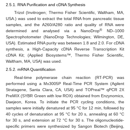
2.5.1. RNA Purification and cDNA Synthesis
Trizol (Invitrogen; Thermo Fisher Scientific, Waltham, MA,
USA.) was used to extract the total RNA from pancreatic tissue
samples, and the A260/A280 ratio and quality of RNA were
®
determined and analysed via a NanoDrop
ND–1000
Spectrophotometer (NanoDrop Technologies; Wilmington, DE,
USA). Estimated RNA purity was between 1.8 and 2.0. For cDNA
synthesis, a High-Capacity cDNA Reverse Transcription Kit
cDNA Kit; (Applied Biosystems™, Thermo Fisher Scientific,
Waltham, MA, USA) was used.
2.5.2. mRNA Quantification
Real-time polymerase chain reaction (RT-PCR) was
performed using a Mx3005P Real-Time PCR System (Agilent
Stratagene, Santa Clara, CA, USA) and TOPreal™ qPCR 2X
PreMIX (SYBR Green with low ROX) obtained from Enzynomics,
Daejeon, Korea. To initiate the PCR cycling conditions, the
samples were initially denatured at 95 °C for 12 min, followed by
40 cycles of denaturation at 95 °C for 20 s, annealing at 60 °C
for 30 s, and extension at 72 °C for 30 s. The oligonucleotide-
specific primers were synthesized by Sangon Biotech (Beijing,