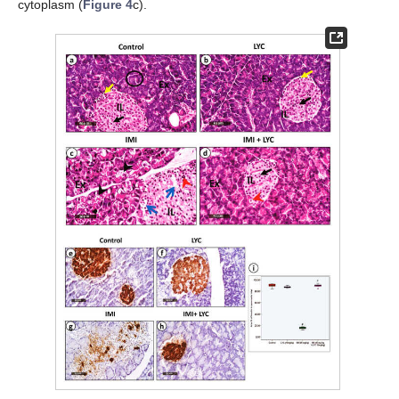
cytoplasm (
Figure 4
c).