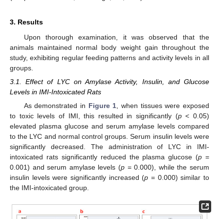
3. Results
Upon thorough examination, it was observed that the
animals maintained normal body weight gain throughout the
study, exhibiting regular feeding patterns and activity levels in all
groups.
3.1. Effect of LYC on Amylase Activity, Insulin, and Glucose
Levels in IMI-Intoxicated Rats
As demonstrated in
Figure 1
, when tissues were exposed
to toxic levels of IMI, this resulted in significantly (
p
< 0.05)
elevated plasma glucose and serum amylase levels compared
to the LYC and normal control groups. Serum insulin levels were
significantly decreased. The administration of LYC in IMI-
intoxicated rats significantly reduced the plasma glucose (
p
=
0.001) and serum amylase levels (
p
= 0.000), while the serum
insulin levels were significantly increased (
p
= 0.000) similar to
the IMI-intoxicated group.