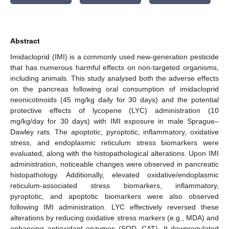
Abstract
Imidacloprid (IMI) is a commonly used new-generation pesticide
that has numerous harmful effects on non-targeted organisms,
including animals. This study analysed both the adverse effects
on the pancreas following oral consumption of imidacloprid
neonicotinoids (45 mg/kg daily for 30 days) and the potential
protective effects of lycopene (LYC) administration (10
mg/kg/day for 30 days) with IMI exposure in male Sprague–
Dawley rats. The apoptotic, pyroptotic, inflammatory, oxidative
stress, and endoplasmic reticulum stress biomarkers were
evaluated, along with the histopathological alterations. Upon IMI
administration, noticeable changes were observed in pancreatic
histopathology. Additionally, elevated oxidative/endoplasmic
reticulum-associated stress biomarkers, inflammatory,
pyroptotic, and apoptotic biomarkers were also observed
following IMI administration. LYC effectively reversed these
alterations by reducing oxidative stress markers (e.g., MDA) and
enhancing antioxidant enzymes (SOD, CAT). It downregulated