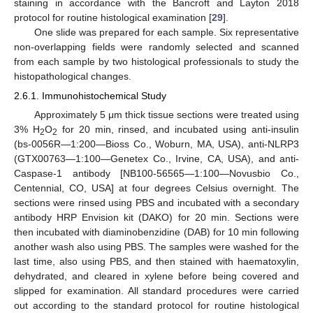
staining in accordance with the Bancroft and Layton 2018
protocol for routine histological examination [
29
].
One slide was prepared for each sample. Six representative
non-overlapping fields were randomly selected and scanned
from each sample by two histological professionals to study the
histopathological changes.
2.6.1. Immunohistochemical Study
Approximately 5 μm thick tissue sections were treated using
3% H
O
for 20 min, rinsed, and incubated using anti-insulin
2
2
(bs-0056R—1:200—Bioss Co., Woburn, MA, USA), anti-NLRP3
(GTX00763—1:100—Genetex Co., Irvine, CA, USA), and anti-
Caspase-1 antibody [NB100-56565—1:100—Novusbio Co.,
Centennial, CO, USA] at four degrees Celsius overnight. The
sections were rinsed using PBS and incubated with a secondary
antibody HRP Envision kit (DAKO) for 20 min. Sections were
then incubated with diaminobenzidine (DAB) for 10 min following
another wash also using PBS. The samples were washed for the
last time, also using PBS, and then stained with haematoxylin,
dehydrated, and cleared in xylene before being covered and
slipped for examination. All standard procedures were carried
out according to the standard protocol for routine histological