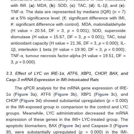
with IMI. (
a
): MDA, (
b
): SOD, (
c
): TAC, (
d
): IL-1β, and (
e
):
TNF-α. The data are represented by medians (IQR) (n = 7)
at a 5% significance level. (€: significant difference with IMI,
#: significant difference with control). MDA, malondialdehyde
(H value = 20.54, DF = 3,
p
= 0.001); SOD, superoxide
dismutase (H value = 15.67, DF = 3,
p
= 0.001); TAC, total
antioxidant capacity (H value = 21.36, DF = 3,
p
= 0.000); IL-
1β, interleukin 1 beta (H value = 19.90, DF = 3,
p
= 0.000);
TNF-α, tumour necrosis factor-alpha (H value = 19.51, DF =
3,
p
= 0.000).
3.3. Effect of LYC on IRE-1α, ATF6, XBP1, CHOP, BAX, and
Casp-3 mRNA Expression in IMI-Intoxicated Rats
The qPCR analysis for the mRNA gene expression of IRE-
1α (
Figure 3
a), ATF6 (
Figure 3
b), XBP1 (
Figure 3
c), and
CHOP (
Figure 3
d) showed substantial upregulation (
p
= 0.000)
in the IMI-exposed group in comparison to the control and LYC
groups. Meanwhile, LYC administration decreased the mRNA
expression of these genes in the IMI+ LYC-treated group. The
apoptotic biomarkers, BAX (
Figure 3
e) and Caspase-3 (
Figure
3
f), were substantially upregulated (
p
= 0.000) in the IMI-