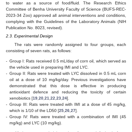
to water as a source of food/fluid. The Research Ethics
Committee of Benha University Faculty of Science (BUFS-REC-
2023-34 Zoo) approved all animal interventions and conditions,
complying with the Guidelines of the Laboratory Animals (NIH
Publication No. 8023, revised).
2.3. Experimental Design
The rats were randomly assigned to four groups, each
consisting of seven rats, as follows:
-
Group I: Rats received 0.5 mL/day of corn oil, which served as
the vehicle used in preparing IMI and LYC.
-
Group II: Rats were treated with LYC dissolved in 0.5 mL corn
oil at a dose of 10 mg/kg/day. Previous investigations have
demonstrated that this dose is effective in producing
antioxidant defence and reducing the toxicity of certain
xenobiotics [
19
,
20
,
21
,
22
,
23
,
24
].
-
Group III: Rats were treated with IMI at a dose of 45 mg/kg,
which is 1/10 of the LD50 [
25
,
26
,
27
].
-
Group IV: Rats were treated with a combination of IMI (45
mg/kg) and LYC (10 mg/kg).