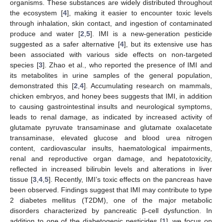
organisms. These substances are widely distributed throughout
the ecosystem [
4
], making it easier to encounter toxic levels
through inhalation, skin contact, and ingestion of contaminated
produce and water [
2
,
5
]. IMI is a new-generation pesticide
suggested as a safer alternative [
4
], but its extensive use has
been associated with various side effects on non-targeted
species [
3
]. Zhao et al., who reported the presence of IMI and
its metabolites in urine samples of the general population,
demonstrated this [
2
,
4
]. Accumulating research on mammals,
chicken embryos, and honey bees suggests that IMI, in addition
to causing gastrointestinal insults and neurological symptoms,
leads to renal damage, as indicated by increased activity of
glutamate pyruvate transaminase and glutamate oxalacetate
transaminase, elevated glucose and blood urea nitrogen
content, cardiovascular insults, haematological impairments,
renal and reproductive organ damage, and hepatotoxicity,
reflected in increased bilirubin levels and alterations in liver
tissue [
3
,
4
,
5
]. Recently, IMI’s toxic effects on the pancreas have
been observed. Findings suggest that IMI may contribute to type
2 diabetes mellitus (T2DM), one of the major metabolic
disorders characterized by pancreatic β-cell dysfunction. In
addition to one of the diabetogenic pesticides [
1
], we focus on