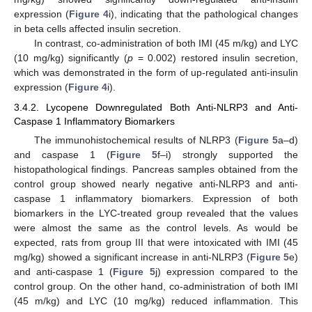
expression (
Figure 4
i), indicating that the pathological changes
in beta cells affected insulin secretion.
In contrast, co-administration of both IMI (45 m/kg) and LYC
(10 mg/kg) significantly (
p
= 0.002) restored insulin secretion,
which was demonstrated in the form of up-regulated anti-insulin
expression (
Figure 4
i).
3.4.2. Lycopene Downregulated Both Anti-NLRP3 and Anti-
Caspase 1 Inflammatory Biomarkers
The immunohistochemical results of NLRP3 (
Figure 5
a–d)
and caspase 1 (
Figure 5
f–i) strongly supported the
histopathological findings. Pancreas samples obtained from the
control group showed nearly negative anti-NLRP3 and anti-
caspase 1 inflammatory biomarkers. Expression of both
biomarkers in the LYC-treated group revealed that the values
were almost the same as the control levels. As would be
expected, rats from group III that were intoxicated with IMI (45
mg/kg) showed a significant increase in anti-NLRP3 (
Figure 5
e)
and anti-caspase 1 (
Figure 5
j) expression compared to the
control group. On the other hand, co-administration of both IMI
(45 m/kg) and LYC (10 mg/kg) reduced inflammation. This