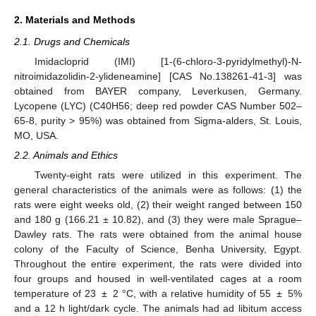
2. Materials and Methods
2.1. Drugs and Chemicals
Imidacloprid (IMI) [1-(6-chloro-3-pyridylmethyl)-N-
nitroimidazolidin-2-ylideneamine] [CAS No.138261-41-3] was
obtained from BAYER company, Leverkusen, Germany.
Lycopene (LYC) (C40H56; deep red powder CAS Number 502–
65-8, purity > 95%) was obtained from Sigma-alders, St. Louis,
MO, USA.
2.2. Animals and Ethics
Twenty-eight rats were utilized in this experiment. The
general characteristics of the animals were as follows: (1) the
rats were eight weeks old, (2) their weight ranged between 150
and 180 g (166.21 ± 10.82), and (3) they were male Sprague–
Dawley rats. The rats were obtained from the animal house
colony of the Faculty of Science, Benha University, Egypt.
Throughout the entire experiment, the rats were divided into
four groups and housed in well-ventilated cages at a room
temperature of 23 ± 2 °C, with a relative humidity of 55 ± 5%
and a 12 h light/dark cycle. The animals had ad libitum access