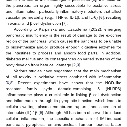
the pancreas, an organ highly susceptible to oxidative stress
and inflammation, particularly inflammatory mediators that affect
vascular permeability (e.g., TNF-α, IL-1β, and IL-6) [
6
], resulting
in acinar and β cell dysfunction [
7
].
According to Karpińska and Czauderna (2022), emerging
pancreatic insufficiency is the result of damage to the exocrine
region of the pancreas, which causes the pancreas to be unable
to biosynthesize and/or produce enough digestive enzymes for
the intestines to process and absorb food parts. In addition,
diabetes mellitus and its consequences on varied systems of the
body develop from beta cell damage [
2
,
3
].
Various studies have suggested that the main mechanism
of IMI toxicity is oxidative stress combined with inflammation
[
6
,
8
]. Recent experiments have shown that the NOD-like
receptor family pyrin domain-containing 3 (NLRP3)
inflammasome plays a crucial role in linking β cell dysfunction
and inflammation through its pyroptotic function, which leads to
cellular swelling, plasma membrane rupture, and secretion of
interleukin (IL)-1β [
9
]. Although IMI has been observed to induce
cellular inflammation, the specific mechanism of IMI-induced
pancreatic pyroptosis remains unclear. Tumour necrosis factor