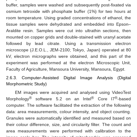
buffer, samples were washed and subsequently post-fixated via
osmium tetroxide with phosphate buffer (1%) for two hours at
room temperature. Using graded concentrations of ethanol, the
tissue samples were dehydrated and embedded into Epson–
Araldite resin. Samples were cut into ultrathin sections, then
mounted on copper grids and double-stained with uranyl acetate
followed by lead citrate. Using a transmission electron
microscope (J.E.O.L., JEM-2100; Tokyo, Japan) operated at 80
kV, electron micrographs were obtained, and this part of the
experiment was performed at the electron Microscopic Unit,
Faculty of Agriculture, Mansoura University, Mansoura, Egypt.
2.6.3. Computer-Assisted Digital Image Analysis (Digital
Morphometric Study)
EM images were acquired and analysed using VideoTest
®
®
®
Morphology
software 5.2 on an Intel
Core I7
-based
computer. The software facilitated the extraction of the following
data: area measurements, colour intensity, and object counting.
Granules were automatically identified and measured based on
their colour difference, size, and circularity filter. The count and
area measurements were performed with calibration to the