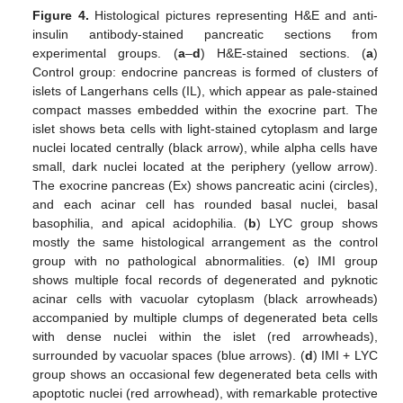
Figure 4.
Histological pictures representing H&E and anti-
insulin antibody-stained pancreatic sections from
experimental groups. (
a
–
d
) H&E-stained sections. (
a
)
Control group: endocrine pancreas is formed of clusters of
islets of Langerhans cells (IL), which appear as pale-stained
compact masses embedded within the exocrine part. The
islet shows beta cells with light-stained cytoplasm and large
nuclei located centrally (black arrow), while alpha cells have
small, dark nuclei located at the periphery (yellow arrow).
The exocrine pancreas (Ex) shows pancreatic acini (circles),
and each acinar cell has rounded basal nuclei, basal
basophilia, and apical acidophilia. (
b
) LYC group shows
mostly the same histological arrangement as the control
group with no pathological abnormalities. (
c
) IMI group
shows multiple focal records of degenerated and pyknotic
acinar cells with vacuolar cytoplasm (black arrowheads)
accompanied by multiple clumps of degenerated beta cells
with dense nuclei within the islet (red arrowheads),
surrounded by vacuolar spaces (blue arrows). (
d
) IMI + LYC
group shows an occasional few degenerated beta cells with
apoptotic nuclei (red arrowhead), with remarkable protective