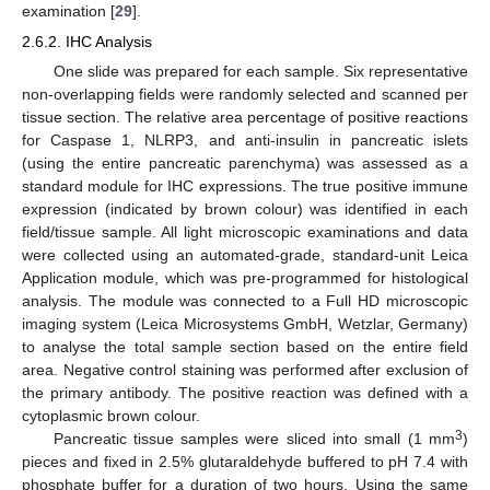
examination [
29
].
2.6.2. IHC Analysis
One slide was prepared for each sample. Six representative
non-overlapping fields were randomly selected and scanned per
tissue section. The relative area percentage of positive reactions
for Caspase 1, NLRP3, and anti-insulin in pancreatic islets
(using the entire pancreatic parenchyma) was assessed as a
standard module for IHC expressions. The true positive immune
expression (indicated by brown colour) was identified in each
field/tissue sample. All light microscopic examinations and data
were collected using an automated-grade, standard-unit Leica
Application module, which was pre-programmed for histological
analysis. The module was connected to a Full HD microscopic
imaging system (Leica Microsystems GmbH, Wetzlar, Germany)
to analyse the total sample section based on the entire field
area. Negative control staining was performed after exclusion of
the primary antibody. The positive reaction was defined with a
cytoplasmic brown colour.
3
Pancreatic tissue samples were sliced into small (1 mm
)
pieces and fixed in 2.5% glutaraldehyde buffered to pH 7.4 with
phosphate buffer for a duration of two hours. Using the same