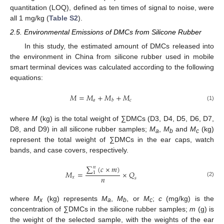
quantitation (LOQ), defined as ten times of signal to noise, were
all 1 mg/kg (
Table S2
).
2.5. Environmental Emissions of DMCs from Silicone Rubber
In this study, the estimated amount of DMCs released into
the environment in China from silicone rubber used in mobile
smart terminal devices was calculated according to the following
equations:
𝑀
=
𝑀
+
𝑀
+
𝑀
𝑎
𝑐
𝑏
(1)
where
M
(kg) is the total weight of ∑DMCs (D3, D4, D5, D6, D7,
D8, and D9) in all silicone rubber samples;
M
,
M
and
M
(kg)
a
b
c
represent the total weight of ∑DMCs in the ear caps, watch
bands, and case covers, respectively.
∑
(
𝑐
×
𝑚
)
𝑛
𝑀
=
×
𝑄
1
𝑛
𝑥
𝑠
(2)
where
M
(kg) represents
M
,
M
, or
M
;
c
(mg/kg) is the
x
a
b
c
concentration of ∑DMCs in the silicone rubber samples;
m
(g) is
the weight of the selected sample, with the weights of the ear