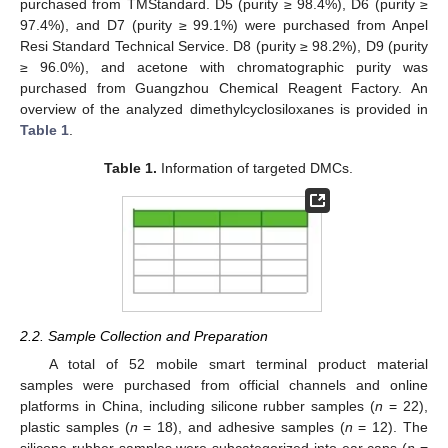
purchased from TMStandard. D5 (purity ≥ 98.4%), D6 (purity ≥
97.4%), and D7 (purity ≥ 99.1%) were purchased from Anpel
Resi Standard Technical Service. D8 (purity ≥ 98.2%), D9 (purity
≥ 96.0%), and acetone with chromatographic purity was
purchased from Guangzhou Chemical Reagent Factory. An
overview of the analyzed dimethylcyclosiloxanes is provided in
Table 1
.
Table 1.
Information of targeted DMCs.
2.2. Sample Collection and Preparation
A total of 52 mobile smart terminal product material
samples were purchased from official channels and online
platforms in China, including silicone rubber samples (
n
= 22),
plastic samples (
n
= 18), and adhesive samples (
n
= 12). The