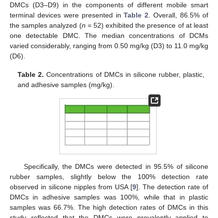
DMCs (D3–D9) in the components of different mobile smart
terminal devices were presented in
Table 2
. Overall, 86.5% of
the samples analyzed (
n
= 52) exhibited the presence of at least
one detectable DMC. The median concentrations of DCMs
varied considerably, ranging from 0.50 mg/kg (D3) to 11.0 mg/kg
(D6).
Table 2.
Concentrations of DMCs in silicone rubber, plastic,
and adhesive samples (mg/kg).
Specifically, the DMCs were detected in 95.5% of silicone
rubber samples, slightly below the 100% detection rate
observed in silicone nipples from USA [
9
]. The detection rate of
DMCs in adhesive samples was 100%, while that in plastic
samples was 66.7%. The high detection rates of DMCs in this
study reflected that the DMCs were prevalently applied to