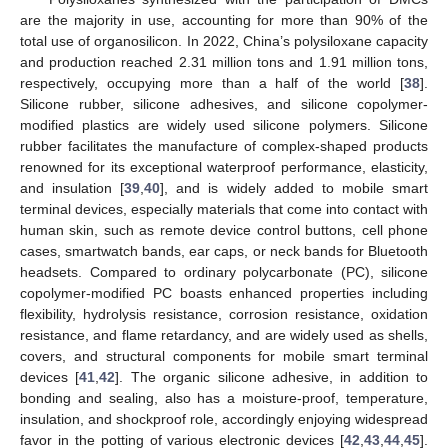
are the majority in use, accounting for more than 90% of the
total use of organosilicon. In 2022, China’s polysiloxane capacity
and production reached 2.31 million tons and 1.91 million tons,
respectively, occupying more than a half of the world [
38
].
Silicone rubber, silicone adhesives, and silicone copolymer-
modified plastics are widely used silicone polymers. Silicone
rubber facilitates the manufacture of complex-shaped products
renowned for its exceptional waterproof performance, elasticity,
and insulation [
39
,
40
], and is widely added to mobile smart
terminal devices, especially materials that come into contact with
human skin, such as remote device control buttons, cell phone
cases, smartwatch bands, ear caps, or neck bands for Bluetooth
headsets. Compared to ordinary polycarbonate (PC), silicone
copolymer-modified PC boasts enhanced properties including
flexibility, hydrolysis resistance, corrosion resistance, oxidation
resistance, and flame retardancy, and are widely used as shells,
covers, and structural components for mobile smart terminal
devices [
41
,
42
]. The organic silicone adhesive, in addition to
bonding and sealing, also has a moisture-proof, temperature,
insulation, and shockproof role, accordingly enjoying widespread
favor in the potting of various electronic devices [
42
,
43
,
44
,
45
].