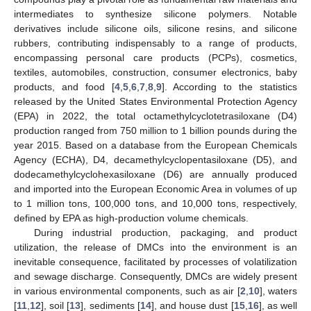
intermediates to synthesize silicone polymers. Notable
derivatives include silicone oils, silicone resins, and silicone
rubbers, contributing indispensably to a range of products,
encompassing personal care products (PCPs), cosmetics,
textiles, automobiles, construction, consumer electronics, baby
products, and food [
4
,
5
,
6
,
7
,
8
,
9
]. According to the statistics
released by the United States Environmental Protection Agency
(EPA) in 2022, the total octamethylcyclotetrasiloxane (D4)
production ranged from 750 million to 1 billion pounds during the
year 2015. Based on a database from the European Chemicals
Agency (ECHA), D4, decamethylcyclopentasiloxane (D5), and
dodecamethylcyclohexasiloxane (D6) are annually produced
and imported into the European Economic Area in volumes of up
to 1 million tons, 100,000 tons, and 10,000 tons, respectively,
defined by EPA as high-production volume chemicals.
During industrial production, packaging, and product
utilization, the release of DMCs into the environment is an
inevitable consequence, facilitated by processes of volatilization
and sewage discharge. Consequently, DMCs are widely present
in various environmental components, such as air [
2
,
10
], waters
[
11
,
12
], soil [
13
], sediments [
14
], and house dust [
15
,
16
], as well