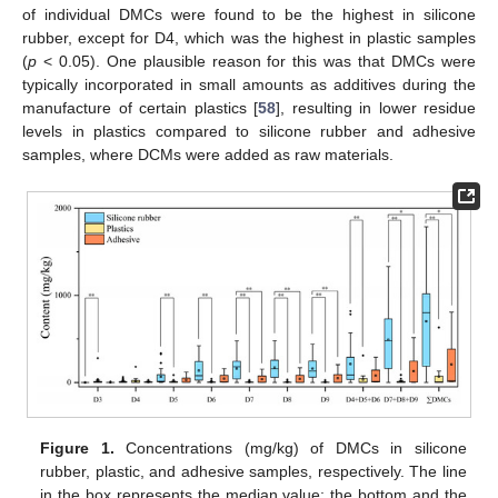
of individual DMCs were found to be the highest in silicone
rubber, except for D4, which was the highest in plastic samples
(
p
< 0.05). One plausible reason for this was that DMCs were
typically incorporated in small amounts as additives during the
manufacture of certain plastics [
58
], resulting in lower residue
levels in plastics compared to silicone rubber and adhesive
samples, where DCMs were added as raw materials.
Figure 1.
Concentrations (mg/kg) of DMCs in silicone
rubber, plastic, and adhesive samples, respectively. The line
in the box represents the median value; the bottom and the