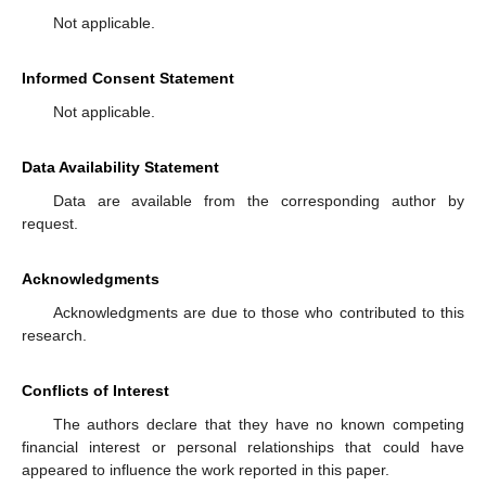
Not applicable.
Informed Consent Statement
Not applicable.
Data Availability Statement
Data are available from the corresponding author by
request.
Acknowledgments
Acknowledgments are due to those who contributed to this
research.
Conflicts of Interest
The authors declare that they have no known competing
financial interest or personal relationships that could have
appeared to influence the work reported in this paper.