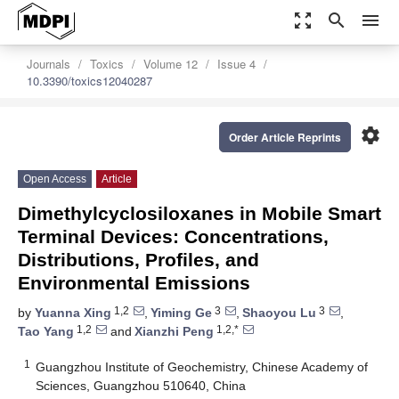
zoom_out_map
search
menu
Journals
Toxics
Volume 12
Issue 4
10.3390/toxics12040287
settings
Order Article Reprints
Open Access
Article
Dimethylcyclosiloxanes in Mobile Smart
Terminal Devices: Concentrations,
Distributions, Profiles, and
Environmental Emissions
1,2
3
3
by
Yuanna Xing
,
Yiming Ge
,
Shaoyou Lu
,
1,2
1,2,*
Tao Yang
and
Xianzhi Peng
1
Guangzhou Institute of Geochemistry, Chinese Academy of
Sciences, Guangzhou 510640, China