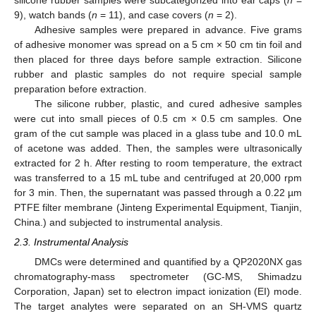
silicone rubber samples were subcategorized into ear caps (
n
=
9), watch bands (
n
= 11), and case covers (
n
= 2).
Adhesive samples were prepared in advance. Five grams
of adhesive monomer was spread on a 5 cm × 50 cm tin foil and
then placed for three days before sample extraction. Silicone
rubber and plastic samples do not require special sample
preparation before extraction.
The silicone rubber, plastic, and cured adhesive samples
were cut into small pieces of 0.5 cm × 0.5 cm samples. One
gram of the cut sample was placed in a glass tube and 10.0 mL
of acetone was added. Then, the samples were ultrasonically
extracted for 2 h. After resting to room temperature, the extract
was transferred to a 15 mL tube and centrifuged at 20,000 rpm
for 3 min. Then, the supernatant was passed through a 0.22 µm
PTFE filter membrane (Jinteng Experimental Equipment, Tianjin,
China.) and subjected to instrumental analysis.
2.3. Instrumental Analysis
DMCs were determined and quantified by a QP2020NX gas
chromatography-mass spectrometer (GC-MS, Shimadzu
Corporation, Japan) set to electron impact ionization (EI) mode.
The target analytes were separated on an SH-VMS quartz