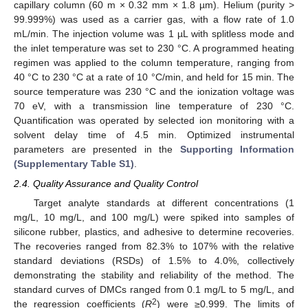
capillary column (60 m × 0.32 mm × 1.8 µm). Helium (purity >
99.999%) was used as a carrier gas, with a flow rate of 1.0
mL/min. The injection volume was 1 µL with splitless mode and
the inlet temperature was set to 230 °C. A programmed heating
regimen was applied to the column temperature, ranging from
40 °C to 230 °C at a rate of 10 °C/min, and held for 15 min. The
source temperature was 230 °C and the ionization voltage was
70 eV, with a transmission line temperature of 230 °C.
Quantification was operated by selected ion monitoring with a
solvent delay time of 4.5 min. Optimized instrumental
parameters are presented in the
Supporting Information
(Supplementary Table S1)
.
2.4. Quality Assurance and Quality Control
Target analyte standards at different concentrations (1
mg/L, 10 mg/L, and 100 mg/L) were spiked into samples of
silicone rubber, plastics, and adhesive to determine recoveries.
The recoveries ranged from 82.3% to 107% with the relative
standard deviations (RSDs) of 1.5% to 4.0%, collectively
demonstrating the stability and reliability of the method. The
standard curves of DMCs ranged from 0.1 mg/L to 5 mg/L, and
2
the regression coefficients (
R
) were ≥0.999. The limits of