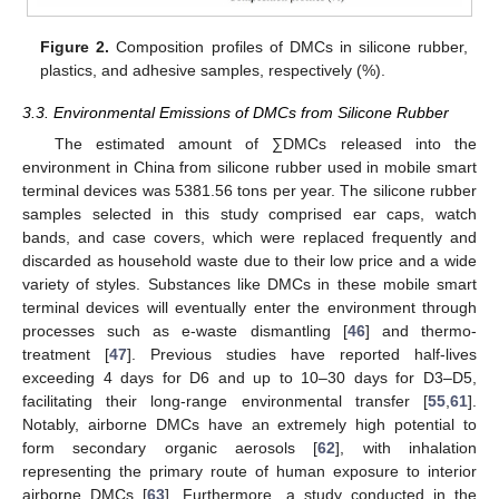
Figure 2.
Composition profiles of DMCs in silicone rubber,
plastics, and adhesive samples, respectively (%).
3.3. Environmental Emissions of DMCs from Silicone Rubber
The estimated amount of ∑DMCs released into the
environment in China from silicone rubber used in mobile smart
terminal devices was 5381.56 tons per year. The silicone rubber
samples selected in this study comprised ear caps, watch
bands, and case covers, which were replaced frequently and
discarded as household waste due to their low price and a wide
variety of styles. Substances like DMCs in these mobile smart
terminal devices will eventually enter the environment through
processes such as e-waste dismantling [
46
] and thermo-
treatment [
47
]. Previous studies have reported half-lives
exceeding 4 days for D6 and up to 10–30 days for D3–D5,
facilitating their long-range environmental transfer [
55
,
61
].
Notably, airborne DMCs have an extremely high potential to
form secondary organic aerosols [
62
], with inhalation
representing the primary route of human exposure to interior
airborne DMCs [
63
]. Furthermore, a study conducted in the