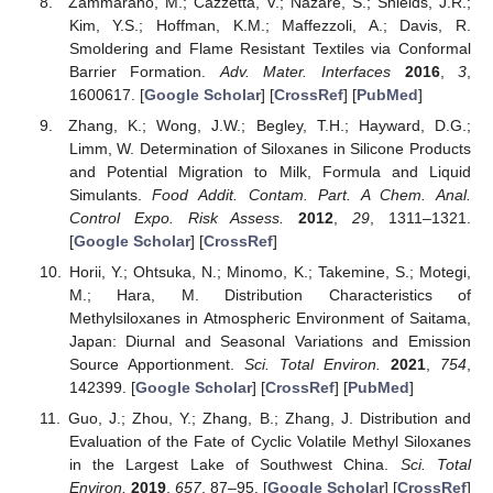
Zammarano, M.; Cazzetta, V.; Nazaré, S.; Shields, J.R.;
Kim, Y.S.; Hoffman, K.M.; Maffezzoli, A.; Davis, R.
Smoldering and Flame Resistant Textiles via Conformal
Barrier Formation.
Adv. Mater. Interfaces
2016
,
3
,
1600617. [
Google Scholar
] [
CrossRef
] [
PubMed
]
Zhang, K.; Wong, J.W.; Begley, T.H.; Hayward, D.G.;
Limm, W. Determination of Siloxanes in Silicone Products
and Potential Migration to Milk, Formula and Liquid
Simulants.
Food Addit. Contam. Part. A Chem. Anal.
Control Expo. Risk Assess.
2012
,
29
, 1311–1321.
[
Google Scholar
] [
CrossRef
]
Horii, Y.; Ohtsuka, N.; Minomo, K.; Takemine, S.; Motegi,
M.; Hara, M. Distribution Characteristics of
Methylsiloxanes in Atmospheric Environment of Saitama,
Japan: Diurnal and Seasonal Variations and Emission
Source Apportionment.
Sci. Total Environ.
2021
,
754
,
142399. [
Google Scholar
] [
CrossRef
] [
PubMed
]
Guo, J.; Zhou, Y.; Zhang, B.; Zhang, J. Distribution and
Evaluation of the Fate of Cyclic Volatile Methyl Siloxanes
in the Largest Lake of Southwest China.
Sci. Total
Environ.
2019
,
657
, 87–95. [
Google Scholar
] [
CrossRef
]