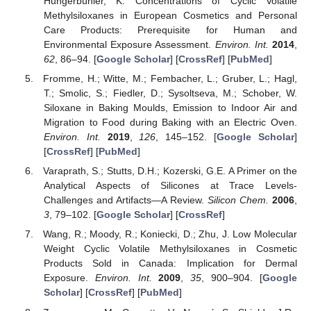
Hungerbühler, K. Concentrations of Cyclic Volatile
Methylsiloxanes in European Cosmetics and Personal
Care Products: Prerequisite for Human and
Environmental Exposure Assessment.
Environ. Int.
2014
,
62
, 86–94. [
Google Scholar
] [
CrossRef
] [
PubMed
]
Fromme, H.; Witte, M.; Fembacher, L.; Gruber, L.; Hagl,
T.; Smolic, S.; Fiedler, D.; Sysoltseva, M.; Schober, W.
Siloxane in Baking Moulds, Emission to Indoor Air and
Migration to Food during Baking with an Electric Oven.
Environ. Int.
2019
,
126
, 145–152. [
Google Scholar
]
[
CrossRef
] [
PubMed
]
Varaprath, S.; Stutts, D.H.; Kozerski, G.E. A Primer on the
Analytical Aspects of Silicones at Trace Levels-
Challenges and Artifacts—A Review.
Silicon Chem.
2006
,
3
, 79–102. [
Google Scholar
] [
CrossRef
]
Wang, R.; Moody, R.; Koniecki, D.; Zhu, J. Low Molecular
Weight Cyclic Volatile Methylsiloxanes in Cosmetic
Products Sold in Canada: Implication for Dermal
Exposure.
Environ. Int.
2009
,
35
, 900–904. [
Google
Scholar
] [
CrossRef
] [
PubMed
]