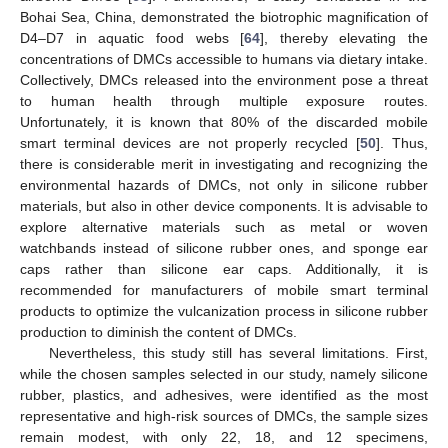
Bohai Sea, China, demonstrated the biotrophic magnification of
D4–D7 in aquatic food webs [
64
], thereby elevating the
concentrations of DMCs accessible to humans via dietary intake.
Collectively, DMCs released into the environment pose a threat
to human health through multiple exposure routes.
Unfortunately, it is known that 80% of the discarded mobile
smart terminal devices are not properly recycled [
50
]. Thus,
there is considerable merit in investigating and recognizing the
environmental hazards of DMCs, not only in silicone rubber
materials, but also in other device components. It is advisable to
explore alternative materials such as metal or woven
watchbands instead of silicone rubber ones, and sponge ear
caps rather than silicone ear caps. Additionally, it is
recommended for manufacturers of mobile smart terminal
products to optimize the vulcanization process in silicone rubber
production to diminish the content of DMCs.
Nevertheless, this study still has several limitations. First,
while the chosen samples selected in our study, namely silicone
rubber, plastics, and adhesives, were identified as the most
representative and high-risk sources of DMCs, the sample sizes
remain modest, with only 22, 18, and 12 specimens,