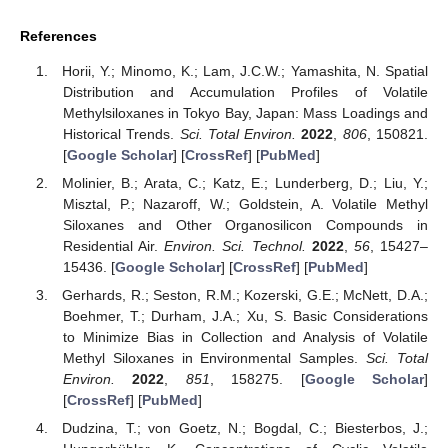
References
Horii, Y.; Minomo, K.; Lam, J.C.W.; Yamashita, N. Spatial
Distribution and Accumulation Profiles of Volatile
Methylsiloxanes in Tokyo Bay, Japan: Mass Loadings and
Historical Trends.
Sci. Total Environ.
2022
,
806
, 150821.
[
Google Scholar
] [
CrossRef
] [
PubMed
]
Molinier, B.; Arata, C.; Katz, E.; Lunderberg, D.; Liu, Y.;
Misztal, P.; Nazaroff, W.; Goldstein, A. Volatile Methyl
Siloxanes and Other Organosilicon Compounds in
Residential Air.
Environ. Sci. Technol.
2022
,
56
, 15427–
15436. [
Google Scholar
] [
CrossRef
] [
PubMed
]
Gerhards, R.; Seston, R.M.; Kozerski, G.E.; McNett, D.A.;
Boehmer, T.; Durham, J.A.; Xu, S. Basic Considerations
to Minimize Bias in Collection and Analysis of Volatile
Methyl Siloxanes in Environmental Samples.
Sci. Total
Environ.
2022
,
851
, 158275. [
Google Scholar
]
[
CrossRef
] [
PubMed
]
Dudzina, T.; von Goetz, N.; Bogdal, C.; Biesterbos, J.;