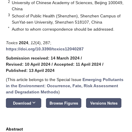
2
University of Chinese Academy of Sciences, Beijing 100049,
China
3
School of Public Health (Shenzhen), Shenzhen Campus of
SunYat-sen University, Shenzhen 518107, China
*
Author to whom correspondence should be addressed.
Toxics
2024
,
12
(4), 287;
https://doi.org/10.3390/toxics12040287
Submission received: 14 March 2024
/
Revised: 10 April 2024
/
Accepted: 11 April 2024
/
Published: 13 April 2024
(This article belongs to the Special Issue
Emerging Pollutants
in the Environment: Occurrence, Fate, Risk Assessment
and Degradation Methods
)
keyboard_arrow_down
Download
Browse Figures
Versions Notes
Abstract