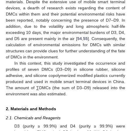
materials. Despite the extensive use of mobile smart terminal
devices, a dearth of research exists regarding the content of
DMCs within them and their potential environmental risks have
been reported, notably concerning the presence of D7–D9. In
addition, due to the volatility and long atmospheric half-life
exceeding 10 days, the major environmental burdens of D3, D4,
and D5 are present mainly in the air [
54
,
55
]. Consequently, the
calculation of environmental emissions for DMCs with similar
structures can provide clues for further understanding of the fate
of DMCs in the environment.
In this context, this study investigated the occurrence and
profiles of seven DMCs (D3–D9) in silicone rubber, silicone
adhesive, and silicone copolymerized modified plastics currently
produced and used in mobile smart terminal devices in China.
The amount of ∑DMCs (the sum of D3–D9) released into the
environment was also estimated.
2. Materials and Methods
2.1. Chemicals and Reagents
D3 (purity ≥ 99.9%) and D4 (purity ≥ 99.9%) were