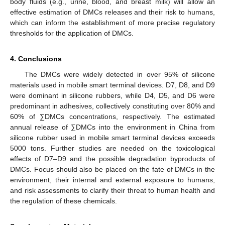
body fluids (e.g., urine, blood, and breast milk) will allow an
effective estimation of DMCs releases and their risk to humans,
which can inform the establishment of more precise regulatory
thresholds for the application of DMCs.
4. Conclusions
The DMCs were widely detected in over 95% of silicone
materials used in mobile smart terminal devices. D7, D8, and D9
were dominant in silicone rubbers, while D4, D5, and D6 were
predominant in adhesives, collectively constituting over 80% and
60% of ∑DMCs concentrations, respectively. The estimated
annual release of ∑DMCs into the environment in China from
silicone rubber used in mobile smart terminal devices exceeds
5000 tons. Further studies are needed on the toxicological
effects of D7–D9 and the possible degradation byproducts of
DMCs. Focus should also be placed on the fate of DMCs in the
environment, their internal and external exposure to humans,
and risk assessments to clarify their threat to human health and
the regulation of these chemicals.