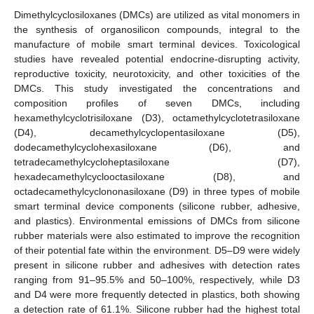
Dimethylcyclosiloxanes (DMCs) are utilized as vital monomers in
the synthesis of organosilicon compounds, integral to the
manufacture of mobile smart terminal devices. Toxicological
studies have revealed potential endocrine-disrupting activity,
reproductive toxicity, neurotoxicity, and other toxicities of the
DMCs. This study investigated the concentrations and
composition profiles of seven DMCs, including
hexamethylcyclotrisiloxane (D3), octamethylcyclotetrasiloxane
(D4), decamethylcyclopentasiloxane (D5),
dodecamethylcyclohexasiloxane (D6), and
tetradecamethylcycloheptasiloxane (D7),
hexadecamethylcyclooctasiloxane (D8), and
octadecamethylcyclononasiloxane (D9) in three types of mobile
smart terminal device components (silicone rubber, adhesive,
and plastics). Environmental emissions of DMCs from silicone
rubber materials were also estimated to improve the recognition
of their potential fate within the environment. D5–D9 were widely
present in silicone rubber and adhesives with detection rates
ranging from 91–95.5% and 50–100%, respectively, while D3
and D4 were more frequently detected in plastics, both showing
a detection rate of 61.1%. Silicone rubber had the highest total