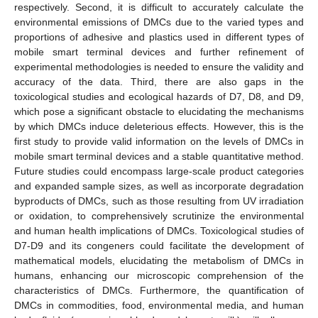
respectively. Second, it is difficult to accurately calculate the
environmental emissions of DMCs due to the varied types and
proportions of adhesive and plastics used in different types of
mobile smart terminal devices and further refinement of
experimental methodologies is needed to ensure the validity and
accuracy of the data. Third, there are also gaps in the
toxicological studies and ecological hazards of D7, D8, and D9,
which pose a significant obstacle to elucidating the mechanisms
by which DMCs induce deleterious effects. However, this is the
first study to provide valid information on the levels of DMCs in
mobile smart terminal devices and a stable quantitative method.
Future studies could encompass large-scale product categories
13. May
14. May
15. May
16. May
17. May
18. May
19. May
20. May
21. May
23. May
24. May
25. May
26. May
27. May
28. May
29. May
30. May
31. May
2. Jun
3. Jun
4. Jun
5. Jun
6. Jun
7. Jun
8. Jun
9. Jun
10. Jun
12. Jun
13. Jun
14. Jun
15. Jun
16. Jun
17. Jun
18. Jun
19. Jun
20. Jun
22. Jun
23. Jun
24. Jun
25. Jun
26. Jun
27. Jun
28. Jun
29. Jun
30. Jun
2. Jul
3. Jul
4. Jul
5. Jul
6. Jul
7. Jul
8. Jul
9. Jul
10. Jul
12. Jul
13. Jul
14. Jul
15. Jul
16. Jul
17. Jul
18. Jul
19. Jul
20. Jul
22. Jul
23. Jul
24. Jul
25. Jul
26. Jul
27. Jul
28. Jul
29. Jul
30. Jul
1. Aug
2. Aug
3. Aug
4. Aug
5. Aug
6. Aug
7. Aug
8. Aug
9. Aug
and expanded sample sizes, as well as incorporate degradation
byproducts of DMCs, such as those resulting from UV irradiation
or oxidation, to comprehensively scrutinize the environmental
and human health implications of DMCs. Toxicological studies of
D7-D9 and its congeners could facilitate the development of
mathematical models, elucidating the metabolism of DMCs in
humans, enhancing our microscopic comprehension of the
characteristics of DMCs. Furthermore, the quantification of
DMCs in commodities, food, environmental media, and human