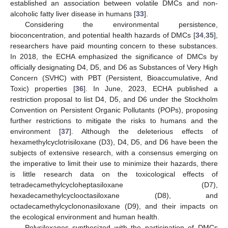
established an association between volatile DMCs and non-
alcoholic fatty liver disease in humans [
33
].
Considering the environmental persistence,
bioconcentration, and potential health hazards of DMCs [
34
,
35
],
researchers have paid mounting concern to these substances.
In 2018, the ECHA emphasized the significance of DMCs by
officially designating D4, D5, and D6 as Substances of Very High
Concern (SVHC) with PBT (Persistent, Bioaccumulative, And
Toxic) properties [
36
]. In June, 2023, ECHA published a
restriction proposal to list D4, D5, and D6 under the Stockholm
Convention on Persistent Organic Pollutants (POPs), proposing
further restrictions to mitigate the risks to humans and the
environment [
37
]. Although the deleterious effects of
hexamethylcyclotrisiloxane (D3), D4, D5, and D6 have been the
subjects of extensive research, with a consensus emerging on
the imperative to limit their use to minimize their hazards, there
is little research data on the toxicological effects of
tetradecamethylcycloheptasiloxane (D7),
hexadecamethylcyclooctasiloxane (D8), and
octadecamethylcyclononasiloxane (D9), and their impacts on
the ecological environment and human health.
Polysiloxanes synthesized with the participation of DMCs