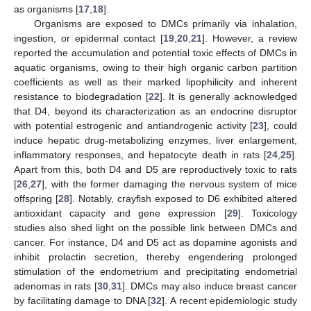
as organisms [
17
,
18
].
Organisms are exposed to DMCs primarily via inhalation,
ingestion, or epidermal contact [
19
,
20
,
21
]. However, a review
reported the accumulation and potential toxic effects of DMCs in
aquatic organisms, owing to their high organic carbon partition
coefficients as well as their marked lipophilicity and inherent
resistance to biodegradation [
22
]. It is generally acknowledged
that D4, beyond its characterization as an endocrine disruptor
with potential estrogenic and antiandrogenic activity [
23
], could
induce hepatic drug-metabolizing enzymes, liver enlargement,
inflammatory responses, and hepatocyte death in rats [
24
,
25
].
Apart from this, both D4 and D5 are reproductively toxic to rats
[
26
,
27
], with the former damaging the nervous system of mice
offspring [
28
]. Notably, crayfish exposed to D6 exhibited altered
antioxidant capacity and gene expression [
29
]. Toxicology
studies also shed light on the possible link between DMCs and
cancer. For instance, D4 and D5 act as dopamine agonists and
inhibit prolactin secretion, thereby engendering prolonged
stimulation of the endometrium and precipitating endometrial
adenomas in rats [
30
,
31
]. DMCs may also induce breast cancer
by facilitating damage to DNA [
32
]. A recent epidemiologic study