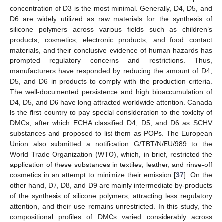
concentration of D3 is the most minimal. Generally, D4, D5, and
D6 are widely utilized as raw materials for the synthesis of
silicone polymers across various fields such as children’s
products, cosmetics, electronic products, and food contact
materials, and their conclusive evidence of human hazards has
prompted regulatory concerns and restrictions. Thus,
manufacturers have responded by reducing the amount of D4,
D5, and D6 in products to comply with the production criteria.
The well-documented persistence and high bioaccumulation of
D4, D5, and D6 have long attracted worldwide attention. Canada
is the first country to pay special consideration to the toxicity of
DMCs, after which ECHA classified D4, D5, and D6 as SCHV
substances and proposed to list them as POPs. The European
Union also submitted a notification G/TBT/N/EU/989 to the
World Trade Organization (WTO), which, in brief, restricted the
application of these substances in textiles, leather, and rinse-off
cosmetics in an attempt to minimize their emission [
37
]. On the
other hand, D7, D8, and D9 are mainly intermediate by-products
of the synthesis of silicone polymers, attracting less regulatory
attention, and their use remains unrestricted. In this study, the
compositional profiles of DMCs varied considerably across