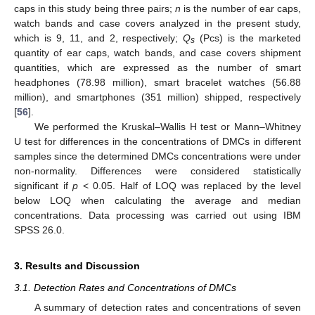
caps in this study being three pairs;
n
is the number of ear caps,
watch bands and case covers analyzed in the present study,
which is 9, 11, and 2, respectively;
Q
(Pcs) is the marketed
s
quantity of ear caps, watch bands, and case covers shipment
quantities, which are expressed as the number of smart
headphones (78.98 million), smart bracelet watches (56.88
million), and smartphones (351 million) shipped, respectively
[
56
].
We performed the Kruskal–Wallis H test or Mann–Whitney
U test for differences in the concentrations of DMCs in different
samples since the determined DMCs concentrations were under
non-normality. Differences were considered statistically
significant if
p
< 0.05. Half of LOQ was replaced by the level
below LOQ when calculating the average and median
concentrations. Data processing was carried out using IBM
SPSS 26.0.
3. Results and Discussion
3.1. Detection Rates and Concentrations of DMCs
A summary of detection rates and concentrations of seven