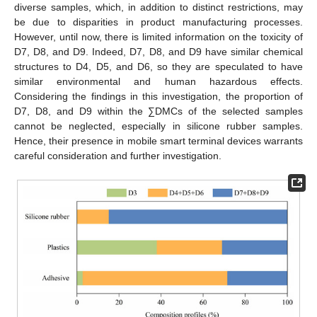
diverse samples, which, in addition to distinct restrictions, may
be due to disparities in product manufacturing processes.
However, until now, there is limited information on the toxicity of
D7, D8, and D9. Indeed, D7, D8, and D9 have similar chemical
structures to D4, D5, and D6, so they are speculated to have
similar environmental and human hazardous effects.
Considering the findings in this investigation, the proportion of
D7, D8, and D9 within the ∑DMCs of the selected samples
cannot be neglected, especially in silicone rubber samples.
Hence, their presence in mobile smart terminal devices warrants
careful consideration and further investigation.