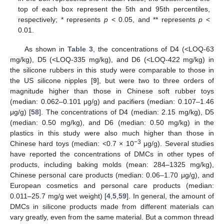
top of each box represent the 5th and 95th percentiles,
respectively; * represents
p
< 0.05, and ** represents
p
<
0.01.
As shown in
Table 3
, the concentrations of D4 (<LOQ-63
mg/kg), D5 (<LOQ-335 mg/kg), and D6 (<LOQ-422 mg/kg) in
the silicone rubbers in this study were comparable to those in
the US silicone nipples [
9
], but were two to three orders of
magnitude higher than those in Chinese soft rubber toys
(median: 0.062–0.101 μg/g) and pacifiers (median: 0.107–1.46
μg/g) [
58
]. The concentrations of D4 (median: 2.15 mg/kg), D5
(median: 0.50 mg/kg), and D6 (median: 0.50 mg/kg) in the
plastics in this study were also much higher than those in
−3
Chinese hard toys (median: <0.7 × 10
μg/g). Several studies
have reported the concentrations of DMCs in other types of
products, including baking molds (mean: 284–1325 mg/kg),
Chinese personal care products (median: 0.06–1.70 μg/g), and
European cosmetics and personal care products (median:
0.011–25.7 mg/g wet weight) [
4
,
5
,
59
]. In general, the amount of
DMCs in silicone products made from different materials can
vary greatly, even from the same material. But a common thread