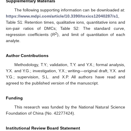
Supplementary Materials
The following supporting information can be downloaded at:
https://www.mdpi.com/article/10.3390/toxics12040287/s1
,
Table S1: Retention times, qualitative ions, quantitative ions and
ion-pair ratios of DMCs; Table S2: The standard curve,
2
regression coefficients (
R
), and limit of quantitation of each
analyte.
Author Contributions
Methodology, T.Y.; validation, T.Y. and Y.X.; formal analysis,
Y.X. and Y.G.; investigation, Y.X.; writing—original draft, Y.X. and
Y.G.; supervision, S.L. and X.P. All authors have read and
agreed to the published version of the manuscript.
Funding
This research was funded by the National Natural Science
Foundation of China (No. 42277424).
Institutional Review Board Statement