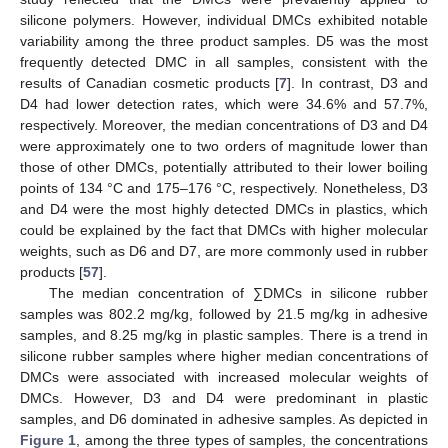
silicone polymers. However, individual DMCs exhibited notable
variability among the three product samples. D5 was the most
frequently detected DMC in all samples, consistent with the
results of Canadian cosmetic products [
7
]. In contrast, D3 and
D4 had lower detection rates, which were 34.6% and 57.7%,
respectively. Moreover, the median concentrations of D3 and D4
were approximately one to two orders of magnitude lower than
those of other DMCs, potentially attributed to their lower boiling
points of 134 °C and 175–176 °C, respectively. Nonetheless, D3
and D4 were the most highly detected DMCs in plastics, which
could be explained by the fact that DMCs with higher molecular
weights, such as D6 and D7, are more commonly used in rubber
products [
57
].
The median concentration of ∑DMCs in silicone rubber
samples was 802.2 mg/kg, followed by 21.5 mg/kg in adhesive
samples, and 8.25 mg/kg in plastic samples. There is a trend in
silicone rubber samples where higher median concentrations of
DMCs were associated with increased molecular weights of
DMCs. However, D3 and D4 were predominant in plastic
samples, and D6 dominated in adhesive samples. As depicted in
Figure 1
, among the three types of samples, the concentrations