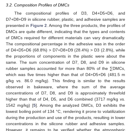
3.2. Composition Profiles of DMCs
The compositional profiles of D3, D4+D5+D6, and
D7+D8+D9 in silicone rubber, plastic, and adhesive samples are
presented in
Figure 2
. Among the three products, the profiles of
DMCs are quite different, indicating that the types and contents
of DMCs required for different materials can vary dramatically.
The compositional percentage in the adhesive was in the order
of D4+D5+D6 (68.8%) > D7+D8+D9 (28.4%) > D3 (2.8%), while
the proportions of components in the plastic were about the
same. The sum concentration of D7, D8, and D9 in silicone
rubber samples accounted for more than 80% of the ∑DMCs,
which was five times higher than that of D4+D5+D6 (481.5 m
g/kg vs. 86.0 mg/kg). This finding is similar to the results
observed in bakeware, where the sum of the average
concentrations of D7, D8, and D9 is approximately threefold
higher than that of D4, D5, and D6 combined (3717 mg/kg vs.
1542 mg/kg) [
5
]. Among the analyzed DMCs, D3 exhibits the
lowest boiling point of 134 °C, rendering it prone to volatilization
during the production and use of the products, resulting in lower
concentrations in the silicone rubber and adhesive samples.
However, it remains to be verified whether the atmospheric