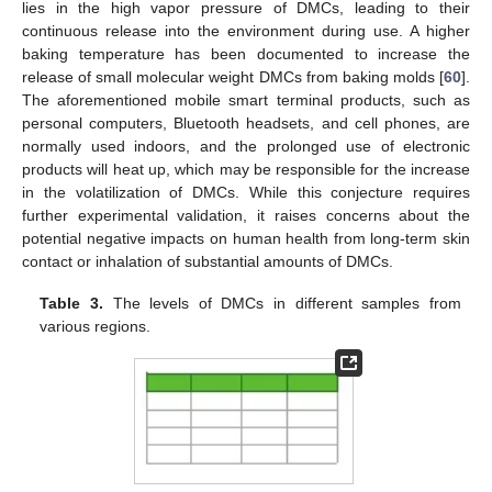
lies in the high vapor pressure of DMCs, leading to their
continuous release into the environment during use. A higher
baking temperature has been documented to increase the
release of small molecular weight DMCs from baking molds [
60
].
The aforementioned mobile smart terminal products, such as
personal computers, Bluetooth headsets, and cell phones, are
normally used indoors, and the prolonged use of electronic
products will heat up, which may be responsible for the increase
in the volatilization of DMCs. While this conjecture requires
further experimental validation, it raises concerns about the
potential negative impacts on human health from long-term skin
contact or inhalation of substantial amounts of DMCs.
Table 3.
The levels of DMCs in different samples from
various regions.