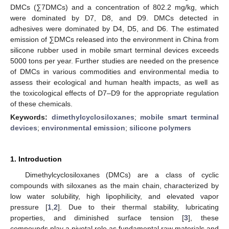
DMCs (∑7DMCs) and a concentration of 802.2 mg/kg, which
were dominated by D7, D8, and D9. DMCs detected in
adhesives were dominated by D4, D5, and D6. The estimated
emission of ∑DMCs released into the environment in China from
silicone rubber used in mobile smart terminal devices exceeds
5000 tons per year. Further studies are needed on the presence
of DMCs in various commodities and environmental media to
assess their ecological and human health impacts, as well as
the toxicological effects of D7–D9 for the appropriate regulation
of these chemicals.
Keywords:
dimethylcyclosiloxanes
;
mobile smart terminal
devices
;
environmental emission
;
silicone polymers
1. Introduction
Dimethylcyclosiloxanes (DMCs) are a class of cyclic
compounds with siloxanes as the main chain, characterized by
low water solubility, high lipophilicity, and elevated vapor
pressure [
1
,
2
]. Due to their thermal stability, lubricating
properties, and diminished surface tension [
3
], these
compounds play a pivotal role as fundamental raw materials and