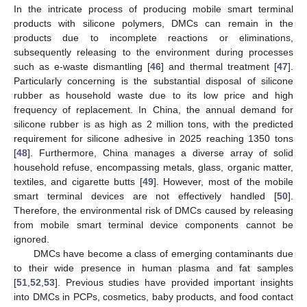
In the intricate process of producing mobile smart terminal
products with silicone polymers, DMCs can remain in the
products due to incomplete reactions or eliminations,
subsequently releasing to the environment during processes
such as e-waste dismantling [
46
] and thermal treatment [
47
].
Particularly concerning is the substantial disposal of silicone
rubber as household waste due to its low price and high
frequency of replacement. In China, the annual demand for
silicone rubber is as high as 2 million tons, with the predicted
requirement for silicone adhesive in 2025 reaching 1350 tons
[
48
]. Furthermore, China manages a diverse array of solid
household refuse, encompassing metals, glass, organic matter,
textiles, and cigarette butts [
49
]. However, most of the mobile
smart terminal devices are not effectively handled [
50
].
Therefore, the environmental risk of DMCs caused by releasing
from mobile smart terminal device components cannot be
ignored.
DMCs have become a class of emerging contaminants due
to their wide presence in human plasma and fat samples
[
51
,
52
,
53
]. Previous studies have provided important insights
into DMCs in PCPs, cosmetics, baby products, and food contact