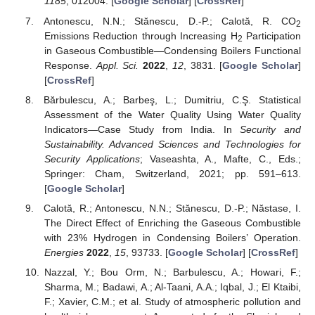
1185
, 012004. [
Google Scholar
] [
CrossRef
]
Antonescu, N.N.; Stănescu, D.-P.; Calotă, R. CO
2
Emissions Reduction through Increasing H
Participation
2
in Gaseous Combustible—Condensing Boilers Functional
Response.
Appl. Sci.
2022
,
12
, 3831. [
Google Scholar
]
[
CrossRef
]
Bărbulescu, A.; Barbeş, L.; Dumitriu, C.Ş. Statistical
Assessment of the Water Quality Using Water Quality
Indicators—Case Study from India. In
Security and
Sustainability. Advanced Sciences and Technologies for
Security Applications
; Vaseashta, A., Mafte, C., Eds.;
Springer: Cham, Switzerland, 2021; pp. 591–613.
[
Google Scholar
]
Calotă, R.; Antonescu, N.N.; Stănescu, D.-P.; Năstase, I.
The Direct Effect of Enriching the Gaseous Combustible
with 23% Hydrogen in Condensing Boilers’ Operation.
Energies
2022
,
15
, 93733. [
Google Scholar
] [
CrossRef
]
Nazzal, Y.; Bou Orm, N.; Barbulescu, A.; Howari, F.;
Sharma, M.; Badawi, A.; Al-Taani, A.A.; Iqbal, J.; El Ktaibi,
F.; Xavier, C.M.; et al. Study of atmospheric pollution and