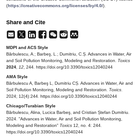
(
https://creativecommons.org/licenses/by/4.0/
).
Share and Cite
MDPI and ACS Style
Bărbulescu, A.; Barbeş, L.; Dumitriu, C.Ș. Advances in Water, Air
and Soil Pollution Monitoring, Modeling and Restoration.
Toxics
2024
,
12
, 244. https://doi.org/10.3390/toxics12040244
AMA Style
Bărbulescu A, Barbeş L, Dumitriu CȘ. Advances in Water, Air and
Soil Pollution Monitoring, Modeling and Restoration.
Toxics
.
2024; 12(4):244. https://doi.org/10.3390/toxics12040244
Chicago/Turabian Style
Bărbulescu, Alina, Lucica Barbeş, and Cristian Ștefan Dumitriu.
2024. "Advances in Water, Air and Soil Pollution Monitoring,
Modeling and Restoration"
Toxics
12, no. 4: 244.
https://doi.org/10.3390/toxics12040244