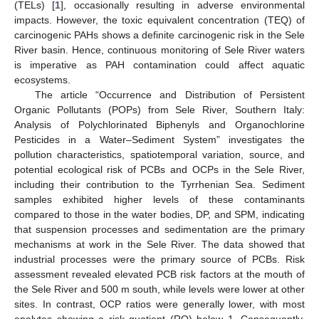
(TELs) [
1
], occasionally resulting in adverse environmental
impacts. However, the toxic equivalent concentration (TEQ) of
carcinogenic PAHs shows a definite carcinogenic risk in the Sele
River basin. Hence, continuous monitoring of Sele River waters
is imperative as PAH contamination could affect aquatic
ecosystems.
The article “Occurrence and Distribution of Persistent
Organic Pollutants (POPs) from Sele River, Southern Italy:
Analysis of Polychlorinated Biphenyls and Organochlorine
Pesticides in a Water–Sediment System” investigates the
pollution characteristics, spatiotemporal variation, source, and
potential ecological risk of PCBs and OCPs in the Sele River,
including their contribution to the Tyrrhenian Sea. Sediment
samples exhibited higher levels of these contaminants
compared to those in the water bodies, DP, and SPM, indicating
that suspension processes and sedimentation are the primary
mechanisms at work in the Sele River. The data showed that
industrial processes were the primary source of PCBs. Risk
assessment revealed elevated PCB risk factors at the mouth of
the Sele River and 500 m south, while levels were lower at other
sites. In contrast, OCP ratios were generally lower, with most