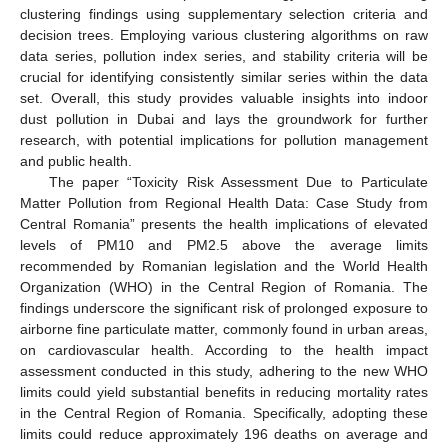
clustering findings using supplementary selection criteria and
decision trees. Employing various clustering algorithms on raw
data series, pollution index series, and stability criteria will be
crucial for identifying consistently similar series within the data
set. Overall, this study provides valuable insights into indoor
dust pollution in Dubai and lays the groundwork for further
research, with potential implications for pollution management
and public health.
The paper “Toxicity Risk Assessment Due to Particulate
Matter Pollution from Regional Health Data: Case Study from
Central Romania” presents the health implications of elevated
levels of PM10 and PM2.5 above the average limits
recommended by Romanian legislation and the World Health
Organization (WHO) in the Central Region of Romania. The
findings underscore the significant risk of prolonged exposure to
airborne fine particulate matter, commonly found in urban areas,
on cardiovascular health. According to the health impact
assessment conducted in this study, adhering to the new WHO
limits could yield substantial benefits in reducing mortality rates
in the Central Region of Romania. Specifically, adopting these
limits could reduce approximately 196 deaths on average and