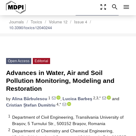
zoom_out_map
search
menu
settings
Order Article Reprints
Journals
Toxics
Volume 12
Issue 4
10.3390/toxics12040244
Open Access
Editorial
Advances in Water, Air and Soil
Pollution Monitoring, Modeling and
Restoration
1
2,3,*
by
Alina Bărbulescu
,
Lucica Barbeş
and
4,*
Cristian Ștefan Dumitriu
1
Department of Civil Engineering, Transilvania University of
Brașov, 5 Turnului Str., 500152 Brașov, Romania
2
Department of Chemistry and Chemical Engineering,