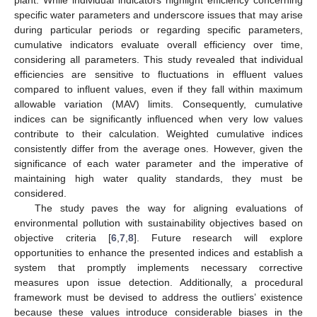
plant. While individual indicators highlight efficiency concerning
specific water parameters and underscore issues that may arise
during particular periods or regarding specific parameters,
cumulative indicators evaluate overall efficiency over time,
considering all parameters. This study revealed that individual
efficiencies are sensitive to fluctuations in effluent values
compared to influent values, even if they fall within maximum
allowable variation (MAV) limits. Consequently, cumulative
indices can be significantly influenced when very low values
contribute to their calculation. Weighted cumulative indices
consistently differ from the average ones. However, given the
significance of each water parameter and the imperative of
maintaining high water quality standards, they must be
considered.
The study paves the way for aligning evaluations of
environmental pollution with sustainability objectives based on
objective criteria [
6
,
7
,
8
]. Future research will explore
opportunities to enhance the presented indices and establish a
system that promptly implements necessary corrective
measures upon issue detection. Additionally, a procedural
framework must be devised to address the outliers’ existence
because these values introduce considerable biases in the