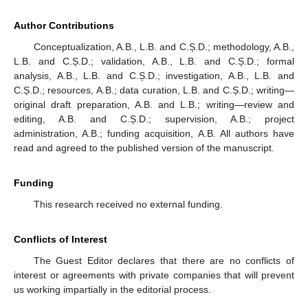
Author Contributions
Conceptualization, A.B., L.B. and C.Ș.D.; methodology, A.B.,
L.B. and C.Ș.D.; validation, A.B., L.B. and C.Ș.D.; formal
analysis, A.B., L.B. and C.Ș.D.; investigation, A.B., L.B. and
C.Ș.D.; resources, A.B.; data curation, L.B. and C.Ș.D.; writing—
original draft preparation, A.B. and L.B.; writing—review and
editing, A.B. and C.Ș.D.; supervision, A.B.; project
administration, A.B.; funding acquisition, A.B. All authors have
read and agreed to the published version of the manuscript.
Funding
This research received no external funding.
Conflicts of Interest
The Guest Editor declares that there are no conflicts of
interest or agreements with private companies that will prevent
us working impartially in the editorial process.