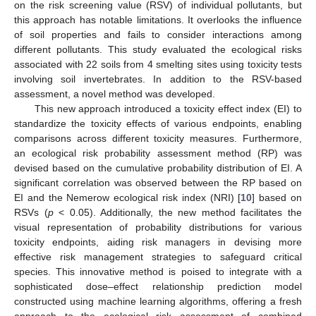
on the risk screening value (RSV) of individual pollutants, but
this approach has notable limitations. It overlooks the influence
of soil properties and fails to consider interactions among
different pollutants. This study evaluated the ecological risks
associated with 22 soils from 4 smelting sites using toxicity tests
involving soil invertebrates. In addition to the RSV-based
assessment, a novel method was developed.
This new approach introduced a toxicity effect index (EI) to
standardize the toxicity effects of various endpoints, enabling
comparisons across different toxicity measures. Furthermore,
an ecological risk probability assessment method (RP) was
devised based on the cumulative probability distribution of EI. A
significant correlation was observed between the RP based on
EI and the Nemerow ecological risk index (NRI) [
10
] based on
RSVs (
p
< 0.05). Additionally, the new method facilitates the
visual representation of probability distributions for various
toxicity endpoints, aiding risk managers in devising more
effective risk management strategies to safeguard critical
species. This innovative method is poised to integrate with a
sophisticated dose–effect relationship prediction model
constructed using machine learning algorithms, offering a fresh