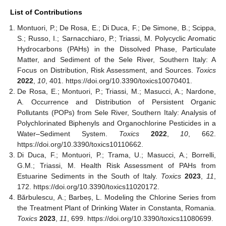
List of Contributions
Montuori, P.; De Rosa, E.; Di Duca, F.; De Simone, B.; Scippa,
S.; Russo, I.; Sarnacchiaro, P.; Triassi, M. Polycyclic Aromatic
Hydrocarbons (PAHs) in the Dissolved Phase, Particulate
Matter, and Sediment of the Sele River, Southern Italy: A
Focus on Distribution, Risk Assessment, and Sources.
Toxics
2022
,
10
, 401. https://doi.org/10.3390/toxics10070401.
De Rosa, E.; Montuori, P.; Triassi, M.; Masucci, A.; Nardone,
A. Occurrence and Distribution of Persistent Organic
Pollutants (POPs) from Sele River, Southern Italy: Analysis of
Polychlorinated Biphenyls and Organochlorine Pesticides in a
Water–Sediment System.
Toxics
2022
,
10
, 662.
https://doi.org/10.3390/toxics10110662.
Di Duca, F.; Montuori, P.; Trama, U.; Masucci, A.; Borrelli,
G.M.; Triassi, M. Health Risk Assessment of PAHs from
Estuarine Sediments in the South of Italy.
Toxics
2023
,
11
,
172. https://doi.org/10.3390/toxics11020172.
Bărbulescu, A.; Barbeș, L. Modeling the Chlorine Series from
the Treatment Plant of Drinking Water in Constanta, Romania.
Toxics
2023
,
11
, 699. https://doi.org/10.3390/toxics11080699.