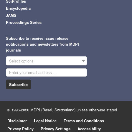
SciProfiles
Encyclopedia
JAMS
Proceedings Series
Subscribe to receive issue release
notifications and newsletters from MDPI
journals
Select options
Subscribe
© 1996-2026 MDPI (Basel, Switzerland) unless otherwise stated
Disclaimer
Legal Notice
Terms and Conditions
Privacy Policy
Privacy Settings
Accessibility