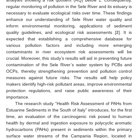
analytes showing a risk quotient (RQ) below 1. Consequently,
regular monitoring of pollution in the Sele River and its estuary is
necessary to evaluate ecological risks over time. These findings
enhance our understanding of Sele River water quality and
inform environmental monitoring, applications of sediment
quality guidelines, and ecological risk assessments [
2
]. It is
expected that establishing a comprehensive database for
various pollution factors and including more emerging
contaminants in river ecosystem risk assessments will be
crucial. Moreover, this study’s results will aid in preventing future
contamination of the Sele River’s water system by PCBs and
OCPs, thereby strengthening prevention and pollution control
measures against future risks. The results will help policy
makers identify high-risk pollutant areas, improve environmental
protection regulations, and raise public awareness of their
importance.
The research study “Health Risk Assessment of PAHs from
Estuarine Sediments in the South of Italy” introduces, for the first
time, an evaluation of the carcinogenic risk posed to human
health by dermal and ingestion exposure to polycyclic aromatic
hydrocarbons (PAHs) present in sediments within the primary
surface water streams of the Campania Region, located in