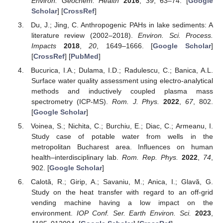
Environ. Geochem. Health
2016
,
39
, 63–74. [
Google
Scholar
] [
CrossRef
]
Du, J.; Jing, C. Anthropogenic PAHs in lake sediments: A
literature review (2002–2018).
Environ. Sci. Process.
Impacts
2018
,
20
, 1649–1666. [
Google Scholar
]
[
CrossRef
] [
PubMed
]
Bucurica, I.A.; Dulama, I.D.; Radulescu, C.; Banica, A.L.
Surface water quality assessment using electro-analytical
methods and inductively coupled plasma mass
spectrometry (ICP-MS).
Rom. J. Phys.
2022
,
67
, 802.
[
Google Scholar
]
Voinea, S.; Nichita, C.; Burchiu, E.; Diac, C.; Armeanu, I.
Study case of potable water from wells in the
metropolitan Bucharest area. Influences on human
health–interdisciplinary lab.
Rom. Rep. Phys.
2022
,
74
,
902. [
Google Scholar
]
Calotă, R.; Girip, A.; Savaniu, M.; Anica, I.; Glavă, G.
Study on the heat transfer with regard to an off-grid
vending machine having a low impact on the
environment.
IOP Conf. Ser. Earth Environ. Sci.
2023
,