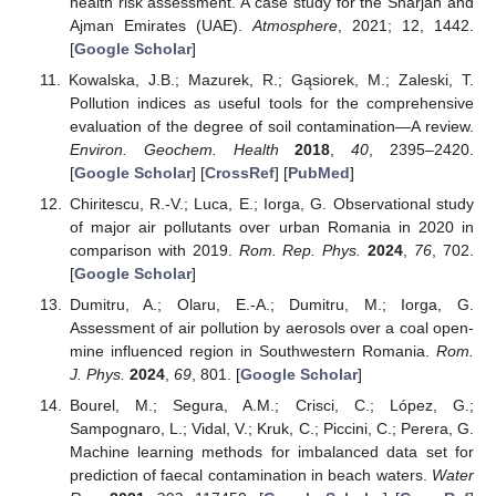
health risk assessment. A case study for the Sharjah and
Ajman Emirates (UAE).
Atmosphere
, 2021; 12, 1442.
[
Google Scholar
]
Kowalska, J.B.; Mazurek, R.; Gąsiorek, M.; Zaleski, T.
Pollution indices as useful tools for the comprehensive
evaluation of the degree of soil contamination—A review.
Environ. Geochem. Health
2018
,
40
, 2395–2420.
[
Google Scholar
] [
CrossRef
] [
PubMed
]
Chiritescu, R.-V.; Luca, E.; Iorga, G. Observational study
of major air pollutants over urban Romania in 2020 in
comparison with 2019.
Rom. Rep. Phys.
2024
,
76
, 702.
[
Google Scholar
]
Dumitru, A.; Olaru, E.-A.; Dumitru, M.; Iorga, G.
Assessment of air pollution by aerosols over a coal open-
mine influenced region in Southwestern Romania.
Rom.
J. Phys.
2024
,
69
, 801. [
Google Scholar
]
Bourel, M.; Segura, A.M.; Crisci, C.; López, G.;
Sampognaro, L.; Vidal, V.; Kruk, C.; Piccini, C.; Perera, G.
Machine learning methods for imbalanced data set for
prediction of faecal contamination in beach waters.
Water