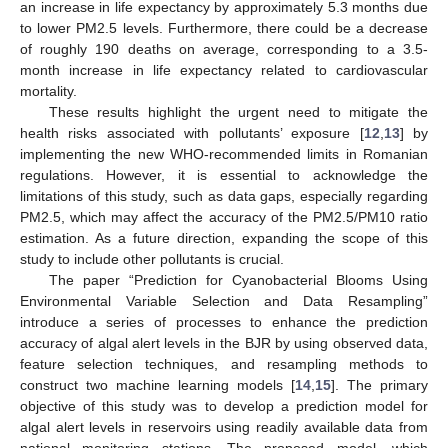
an increase in life expectancy by approximately 5.3 months due
to lower PM2.5 levels. Furthermore, there could be a decrease
of roughly 190 deaths on average, corresponding to a 3.5-
month increase in life expectancy related to cardiovascular
mortality.
These results highlight the urgent need to mitigate the
health risks associated with pollutants’ exposure [
12
,
13
] by
implementing the new WHO-recommended limits in Romanian
regulations. However, it is essential to acknowledge the
limitations of this study, such as data gaps, especially regarding
PM2.5, which may affect the accuracy of the PM2.5/PM10 ratio
estimation. As a future direction, expanding the scope of this
study to include other pollutants is crucial.
The paper “Prediction for Cyanobacterial Blooms Using
Environmental Variable Selection and Data Resampling”
introduce a series of processes to enhance the prediction
accuracy of algal alert levels in the BJR by using observed data,
feature selection techniques, and resampling methods to
construct two machine learning models [
14
,
15
]. The primary
objective of this study was to develop a prediction model for
algal alert levels in reservoirs using readily available data from