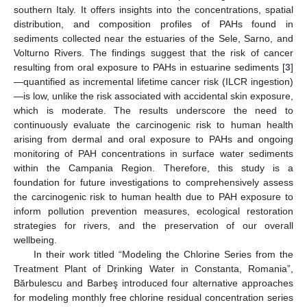
southern Italy. It offers insights into the concentrations, spatial
distribution, and composition profiles of PAHs found in
sediments collected near the estuaries of the Sele, Sarno, and
Volturno Rivers. The findings suggest that the risk of cancer
resulting from oral exposure to PAHs in estuarine sediments [
3
]
—quantified as incremental lifetime cancer risk (ILCR ingestion)
—is low, unlike the risk associated with accidental skin exposure,
which is moderate. The results underscore the need to
continuously evaluate the carcinogenic risk to human health
arising from dermal and oral exposure to PAHs and ongoing
monitoring of PAH concentrations in surface water sediments
within the Campania Region. Therefore, this study is a
foundation for future investigations to comprehensively assess
the carcinogenic risk to human health due to PAH exposure to
inform pollution prevention measures, ecological restoration
strategies for rivers, and the preservation of our overall
wellbeing.
In their work titled “Modeling the Chlorine Series from the
Treatment Plant of Drinking Water in Constanta, Romania”,
Bărbulescu and Barbeş introduced four alternative approaches
for modeling monthly free chlorine residual concentration series