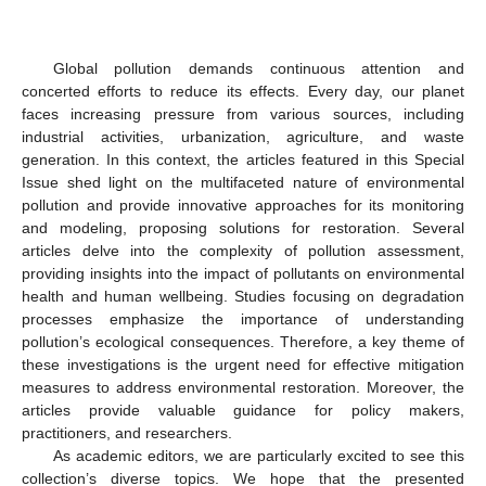
Global pollution demands continuous attention and
concerted efforts to reduce its effects. Every day, our planet
faces increasing pressure from various sources, including
industrial activities, urbanization, agriculture, and waste
generation. In this context, the articles featured in this Special
Issue shed light on the multifaceted nature of environmental
pollution and provide innovative approaches for its monitoring
and modeling, proposing solutions for restoration. Several
articles delve into the complexity of pollution assessment,
providing insights into the impact of pollutants on environmental
health and human wellbeing. Studies focusing on degradation
processes emphasize the importance of understanding
pollution’s ecological consequences. Therefore, a key theme of
these investigations is the urgent need for effective mitigation
measures to address environmental restoration. Moreover, the
articles provide valuable guidance for policy makers,
practitioners, and researchers.
As academic editors, we are particularly excited to see this
collection’s diverse topics. We hope that the presented