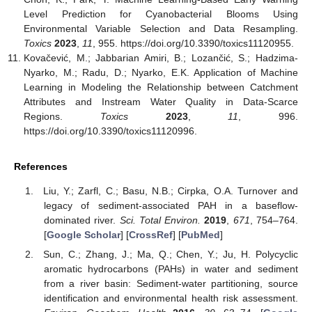
Level Prediction for Cyanobacterial Blooms Using
Environmental Variable Selection and Data Resampling.
Toxics
2023
,
11
, 955. https://doi.org/10.3390/toxics11120955.
Kovačević, M.; Jabbarian Amiri, B.; Lozančić, S.; Hadzima-
Nyarko, M.; Radu, D.; Nyarko, E.K. Application of Machine
Learning in Modeling the Relationship between Catchment
Attributes and Instream Water Quality in Data-Scarce
Regions.
Toxics
2023
,
11
, 996.
https://doi.org/10.3390/toxics11120996.
References
Liu, Y.; Zarfl, C.; Basu, N.B.; Cirpka, O.A. Turnover and
legacy of sediment-associated PAH in a baseflow-
dominated river.
Sci. Total Environ.
2019
,
671
, 754–764.
[
Google Scholar
] [
CrossRef
] [
PubMed
]
Sun, C.; Zhang, J.; Ma, Q.; Chen, Y.; Ju, H. Polycyclic
aromatic hydrocarbons (PAHs) in water and sediment
from a river basin: Sediment-water partitioning, source
identification and environmental health risk assessment.