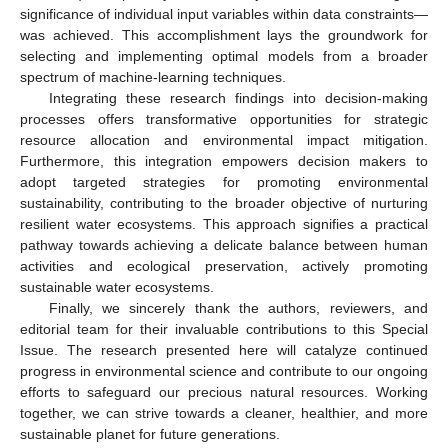
significance of individual input variables within data constraints—
was achieved. This accomplishment lays the groundwork for
selecting and implementing optimal models from a broader
spectrum of machine-learning techniques.
Integrating these research findings into decision-making
processes offers transformative opportunities for strategic
resource allocation and environmental impact mitigation.
Furthermore, this integration empowers decision makers to
adopt targeted strategies for promoting environmental
sustainability, contributing to the broader objective of nurturing
resilient water ecosystems. This approach signifies a practical
pathway towards achieving a delicate balance between human
activities and ecological preservation, actively promoting
sustainable water ecosystems.
Finally, we sincerely thank the authors, reviewers, and
editorial team for their invaluable contributions to this Special
Issue. The research presented here will catalyze continued
progress in environmental science and contribute to our ongoing
efforts to safeguard our precious natural resources. Working
together, we can strive towards a cleaner, healthier, and more
sustainable planet for future generations.