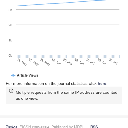
3k
2k
1k
0k
30. Jun
20. Jun
10. Jun
21. May
31. May
11. May
30. Jul
20. Jul
10. Jul
Article Views
For more information on the journal statistics, click
here
.
Multiple requests from the same IP address are counted
as one view.
Toxics
, EISSN 2305-6304, Published by MDPI
RSS