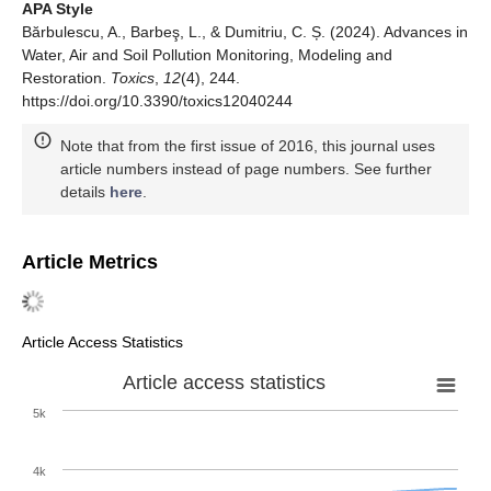
APA Style
Bărbulescu, A., Barbeş, L., & Dumitriu, C. Ș. (2024). Advances in
Water, Air and Soil Pollution Monitoring, Modeling and
Restoration.
Toxics
,
12
(4), 244.
https://doi.org/10.3390/toxics12040244
Note that from the first issue of 2016, this journal uses
article numbers instead of page numbers. See further
details
here
.
Article Metrics
Article Access Statistics
Article access statistics
5k
4k