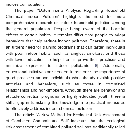
indices computation.
The paper “Determinants Analysis Regarding Household
Chemical Indoor Pollution” highlights the need for more
comprehensive research on indoor household pollution among
the general population. Despite being aware of the harmful
effects of certain habits, it remains difficult for people to adopt
behaviors that help reduce indoor pollution. Therefore, there is
an urgent need for training programs that can target individuals
with poor indoor habits, such as singles, smokers, and those
with lower education, to help them improve their practices and
minimize exposure to indoor pollutants [
9
]. Additionally,
educational initiatives are needed to reinforce the importance of
good practices among individuals who already exhibit positive
attitudes and behaviors, such as those in committed
relationships and non-smokers. Although there are behavior and
attitude correction programs for highly educated youth, there is
still a gap in translating this knowledge into practical measures
to effectively address indoor chemical pollution.
The article “A New Method for Ecological Risk Assessment
of Combined Contaminated Soil” indicates that the ecological
risk assessment of combined polluted soil has traditionally relied