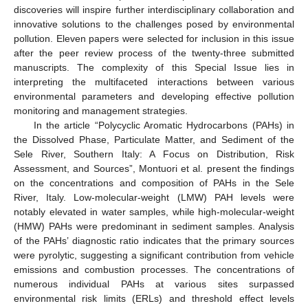
discoveries will inspire further interdisciplinary collaboration and
innovative solutions to the challenges posed by environmental
pollution. Eleven papers were selected for inclusion in this issue
after the peer review process of the twenty-three submitted
manuscripts. The complexity of this Special Issue lies in
interpreting the multifaceted interactions between various
environmental parameters and developing effective pollution
monitoring and management strategies.
In the article “Polycyclic Aromatic Hydrocarbons (PAHs) in
12. May
13. May
14. May
15. May
16. May
17. May
18. May
19. May
20. May
22. May
23. May
24. May
25. May
26. May
27. May
28. May
29. May
30. May
1. Jun
2. Jun
3. Jun
4. Jun
5. Jun
6. Jun
7. Jun
8. Jun
9. Jun
11. Jun
12. Jun
13. Jun
14. Jun
15. Jun
16. Jun
17. Jun
18. Jun
19. Jun
21. Jun
22. Jun
23. Jun
24. Jun
25. Jun
26. Jun
27. Jun
28. Jun
29. Jun
1. Jul
2. Jul
3. Jul
4. Jul
5. Jul
6. Jul
7. Jul
8. Jul
9. Jul
11. Jul
12. Jul
13. Jul
14. Jul
15. Jul
16. Jul
17. Jul
18. Jul
19. Jul
21. Jul
22. Jul
23. Jul
24. Jul
25. Jul
26. Jul
27. Jul
28. Jul
29. Jul
31. Jul
1. Aug
2. Aug
3. Aug
4. Aug
5. Aug
6. Aug
7. Aug
8. Aug
the Dissolved Phase, Particulate Matter, and Sediment of the
Sele River, Southern Italy: A Focus on Distribution, Risk
Assessment, and Sources”, Montuori et al. present the findings
on the concentrations and composition of PAHs in the Sele
River, Italy. Low-molecular-weight (LMW) PAH levels were
notably elevated in water samples, while high-molecular-weight
(HMW) PAHs were predominant in sediment samples. Analysis
of the PAHs’ diagnostic ratio indicates that the primary sources
were pyrolytic, suggesting a significant contribution from vehicle
emissions and combustion processes. The concentrations of
numerous individual PAHs at various sites surpassed
environmental risk limits (ERLs) and threshold effect levels