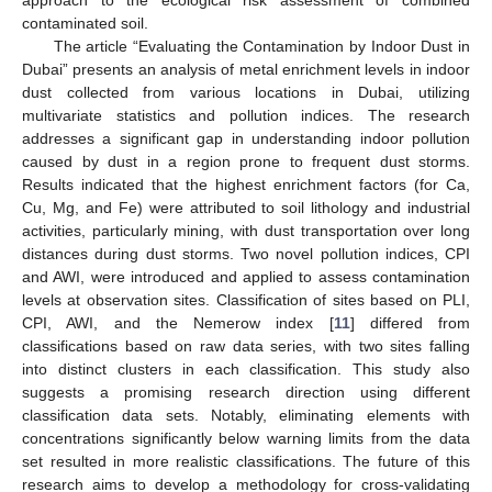
approach to the ecological risk assessment of combined
contaminated soil.
The article “Evaluating the Contamination by Indoor Dust in
Dubai” presents an analysis of metal enrichment levels in indoor
dust collected from various locations in Dubai, utilizing
multivariate statistics and pollution indices. The research
addresses a significant gap in understanding indoor pollution
caused by dust in a region prone to frequent dust storms.
Results indicated that the highest enrichment factors (for Ca,
Cu, Mg, and Fe) were attributed to soil lithology and industrial
activities, particularly mining, with dust transportation over long
distances during dust storms. Two novel pollution indices, CPI
and AWI, were introduced and applied to assess contamination
levels at observation sites. Classification of sites based on PLI,
CPI, AWI, and the Nemerow index [
11
] differed from
classifications based on raw data series, with two sites falling
into distinct clusters in each classification. This study also
suggests a promising research direction using different
classification data sets. Notably, eliminating elements with
concentrations significantly below warning limits from the data
set resulted in more realistic classifications. The future of this
research aims to develop a methodology for cross-validating