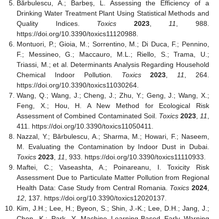
Bărbulescu, A.; Barbeș, L. Assessing the Efficiency of a
Drinking Water Treatment Plant Using Statistical Methods and
Quality Indices.
Toxics
2023
,
11
, 988.
https://doi.org/10.3390/toxics11120988.
Montuori, P.; Gioia, M.; Sorrentino, M.; Di Duca, F.; Pennino,
F.; Messineo, G.; Maccauro, M.L.; Riello, S.; Trama, U.;
Triassi, M.; et al. Determinants Analysis Regarding Household
Chemical Indoor Pollution.
Toxics
2023
,
11
, 264.
https://doi.org/10.3390/toxics11030264.
Wang, Q.; Wang, J.; Cheng, J.; Zhu, Y.; Geng, J.; Wang, X.;
Feng, X.; Hou, H. A New Method for Ecological Risk
Assessment of Combined Contaminated Soil.
Toxics
2023
,
11
,
411. https://doi.org/10.3390/toxics11050411.
Nazzal, Y.; Bărbulescu, A.; Sharma, M.; Howari, F.; Naseem,
M. Evaluating the Contamination by Indoor Dust in Dubai.
Toxics
2023
,
11
, 933. https://doi.org/10.3390/toxics11110933.
Maftei, C.; Vaseashta, A.; Poinareanu, I. Toxicity Risk
Assessment Due to Particulate Matter Pollution from Regional
Health Data: Case Study from Central Romania.
Toxics
2024
,
12
, 137. https://doi.org/10.3390/toxics12020137.
Kim, J.H.; Lee, H.; Byeon, S.; Shin, J.-K.; Lee, D.H.; Jang, J.;
Chon, K.; Park, Y. Machine Learning-Based Early Warning