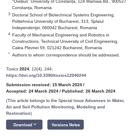
“Ovidius” University of Constanța, 124 Mamaia Bd., 900527
Constanța, Romania
3
Doctoral School of Biotechnical Systems Engineering,
Politehnica University of Bucharest, 313, Splaiul
Independenţei, 060042 Bucharest, Romania
4
Faculty of Mechanical Engineering and Robotics in
Constructions, Technical University of Civil Engineering,
Calea Plevnei 59, 021242 Bucharest, Romania
*
Authors to whom correspondence should be addressed.
Toxics
2024
,
12
(4), 244;
https://doi.org/10.3390/toxics12040244
Submission received: 15 March 2024
/
Accepted: 24 March 2024
/
Published: 26 March 2024
(This article belongs to the Special Issue
Advances in Water,
Air and Soil Pollution Monitoring, Modeling and
Restoration
)
keyboard_arrow_down
Download
Versions Notes