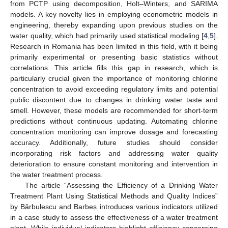
from PCTP using decomposition, Holt–Winters, and SARIMA
models. A key novelty lies in employing econometric models in
engineering, thereby expanding upon previous studies on the
water quality, which had primarily used statistical modeling [
4
,
5
].
Research in Romania has been limited in this field, with it being
primarily experimental or presenting basic statistics without
correlations. This article fills this gap in research, which is
particularly crucial given the importance of monitoring chlorine
concentration to avoid exceeding regulatory limits and potential
public discontent due to changes in drinking water taste and
smell. However, these models are recommended for short-term
predictions without continuous updating. Automating chlorine
concentration monitoring can improve dosage and forecasting
accuracy. Additionally, future studies should consider
incorporating risk factors and addressing water quality
deterioration to ensure constant monitoring and intervention in
the water treatment process.
The article “Assessing the Efficiency of a Drinking Water
Treatment Plant Using Statistical Methods and Quality Indices”
by Bărbulescu and Barbeș introduces various indicators utilized
in a case study to assess the effectiveness of a water treatment