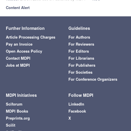
Content Alert
Further Information
Guidelines
Article Processing Charges
For Authors
Pay an Invoice
For Reviewers
Open Access Policy
For Editors
Contact MDPI
For Librarians
Jobs at MDPI
For Publishers
For Societies
For Conference Organizers
MDPI Initiatives
Follow MDPI
Sciforum
LinkedIn
MDPI Books
Facebook
Preprints.org
X
Scilit