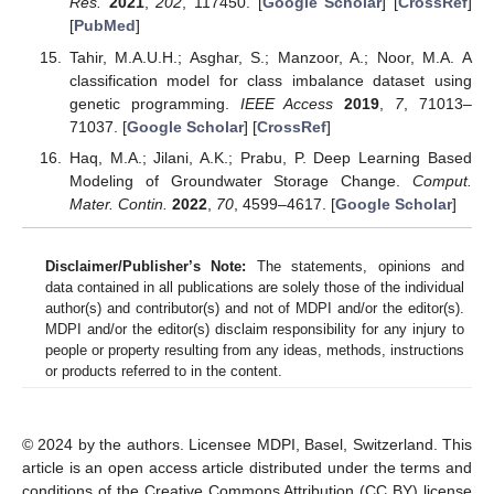
Res.
2021
,
202
, 117450. [
Google Scholar
] [
CrossRef
]
[
PubMed
]
Tahir, M.A.U.H.; Asghar, S.; Manzoor, A.; Noor, M.A. A
classification model for class imbalance dataset using
genetic programming.
IEEE Access
2019
,
7
, 71013–
71037. [
Google Scholar
] [
CrossRef
]
Haq, M.A.; Jilani, A.K.; Prabu, P. Deep Learning Based
Modeling of Groundwater Storage Change.
Comput.
Mater. Contin.
2022
,
70
, 4599–4617. [
Google Scholar
]
Disclaimer/Publisher’s Note:
The statements, opinions and
data contained in all publications are solely those of the individual
author(s) and contributor(s) and not of MDPI and/or the editor(s).
MDPI and/or the editor(s) disclaim responsibility for any injury to
people or property resulting from any ideas, methods, instructions
or products referred to in the content.
© 2024 by the authors. Licensee MDPI, Basel, Switzerland. This
article is an open access article distributed under the terms and
conditions of the Creative Commons Attribution (CC BY) license