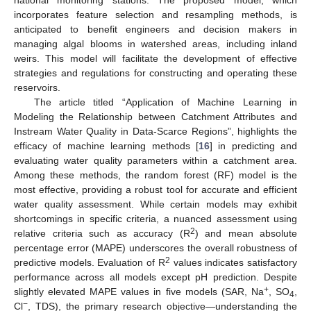
national monitoring stations. The proposed model, which
incorporates feature selection and resampling methods, is
anticipated to benefit engineers and decision makers in
managing algal blooms in watershed areas, including inland
weirs. This model will facilitate the development of effective
strategies and regulations for constructing and operating these
reservoirs.
The article titled “Application of Machine Learning in
Modeling the Relationship between Catchment Attributes and
Instream Water Quality in Data-Scarce Regions”, highlights the
efficacy of machine learning methods [
16
] in predicting and
evaluating water quality parameters within a catchment area.
Among these methods, the random forest (RF) model is the
most effective, providing a robust tool for accurate and efficient
water quality assessment. While certain models may exhibit
shortcomings in specific criteria, a nuanced assessment using
2
relative criteria such as accuracy (R
) and mean absolute
percentage error (MAPE) underscores the overall robustness of
2
predictive models. Evaluation of R
values indicates satisfactory
performance across all models except pH prediction. Despite
+
slightly elevated MAPE values in five models (SAR, Na
, SO
,
4
−
Cl
, TDS), the primary research objective—understanding the