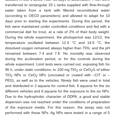
transferred to rectangular 33 L tanks supplied with flow-through
water taken from a tank with filtered reconstituted water
(according to OECD parameters) and allowed to adapt for 10
days prior to starting the experiments. During this period, the
fish were maintained under controlled conditions and fed with a
commercial diet for trout, at a rate of 2% of their body weight.
During the whole experiment, the photoperiod was 12/12, the
temperature oscillated between 12.4 °C and 14.5 °C, the
dissolved oxygen remained always higher than 75%, and the pH
remained between 7.4 and 7.8. No mortality was observed
during the acclimation period, or for the controls during the
whole experiment. Limit tests were carried out, exposing fish for
96 h, under static conditions, to 100 mg TiO
or CeO
/L of either
2
2
TiO
NPs or CeO
NPs (uncoated or coated with –CIT or –
2
2
PEG), as well as to the vehicles. Ninety fish were used in total
and distributed in 2 aquaria for control fish, 6 aquaria for the six
different vehicles and 6 aquaria for the exposure to the six NPs.
Due to the hydrophobic character of DDPA, a good and stable
dispersion was not reached under the conditions of preparation
of the exposure media. For this reason, the assay was not
performed with these NPs. Ag NPs were tested in a range of 5