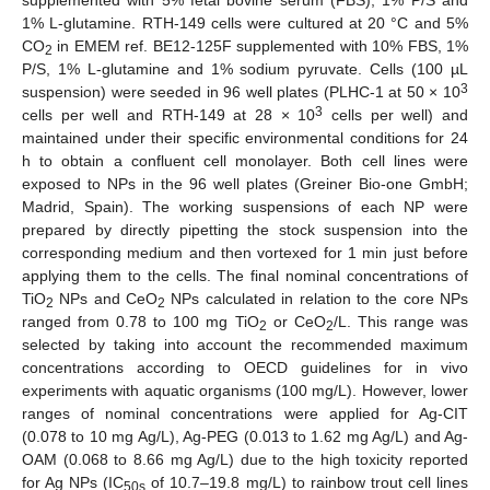
supplemented with 5% fetal bovine serum (FBS), 1% P/S and
1% L-glutamine. RTH-149 cells were cultured at 20 °C and 5%
CO
in EMEM ref. BE12-125F supplemented with 10% FBS, 1%
2
P/S, 1% L-glutamine and 1% sodium pyruvate. Cells (100 µL
3
suspension) were seeded in 96 well plates (PLHC-1 at 50 × 10
3
cells per well and RTH-149 at 28 × 10
cells per well) and
maintained under their specific environmental conditions for 24
h to obtain a confluent cell monolayer. Both cell lines were
exposed to NPs in the 96 well plates (Greiner Bio-one GmbH;
Madrid, Spain). The working suspensions of each NP were
prepared by directly pipetting the stock suspension into the
corresponding medium and then vortexed for 1 min just before
applying them to the cells. The final nominal concentrations of
TiO
NPs and CeO
NPs calculated in relation to the core NPs
2
2
ranged from 0.78 to 100 mg TiO
or CeO
/L. This range was
2
2
selected by taking into account the recommended maximum
concentrations according to OECD guidelines for in vivo
experiments with aquatic organisms (100 mg/L). However, lower
ranges of nominal concentrations were applied for Ag-CIT
(0.078 to 10 mg Ag/L), Ag-PEG (0.013 to 1.62 mg Ag/L) and Ag-
OAM (0.068 to 8.66 mg Ag/L) due to the high toxicity reported
for Ag NPs (IC
of 10.7–19.8 mg/L) to rainbow trout cell lines
50s