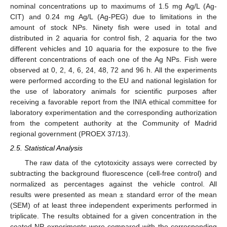
nominal concentrations up to maximums of 1.5 mg Ag/L (Ag-
CIT) and 0.24 mg Ag/L (Ag-PEG) due to limitations in the
amount of stock NPs. Ninety fish were used in total and
distributed in 2 aquaria for control fish, 2 aquaria for the two
different vehicles and 10 aquaria for the exposure to the five
different concentrations of each one of the Ag NPs. Fish were
observed at 0, 2, 4, 6, 24, 48, 72 and 96 h. All the experiments
were performed according to the EU and national legislation for
the use of laboratory animals for scientific purposes after
receiving a favorable report from the INIA ethical committee for
laboratory experimentation and the corresponding authorization
from the competent authority at the Community of Madrid
regional government (PROEX 37/13).
2.5. Statistical Analysis
The raw data of the cytotoxicity assays were corrected by
subtracting the background fluorescence (cell-free control) and
normalized as percentages against the vehicle control. All
results were presented as mean ± standard error of the mean
(SEM) of at least three independent experiments performed in
triplicate. The results obtained for a given concentration in the
coated NP experiments were compared with the corresponding