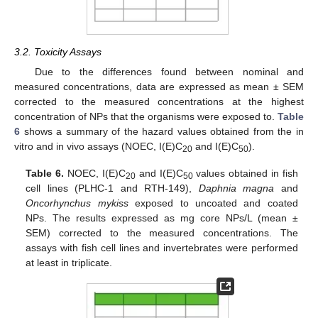
3.2. Toxicity Assays
Due to the differences found between nominal and
measured concentrations, data are expressed as mean ± SEM
corrected to the measured concentrations at the highest
concentration of NPs that the organisms were exposed to.
Table
6
shows a summary of the hazard values obtained from the in
vitro and in vivo assays (NOEC, I(E)C
and I(E)C
).
20
50
Table 6.
NOEC, I(E)C
and I(E)C
values obtained in fish
20
50
cell lines (PLHC-1 and RTH-149),
Daphnia magna
and
Oncorhynchus mykiss
exposed to uncoated and coated
NPs. The results expressed as mg core NPs/L (mean ±
SEM) corrected to the measured concentrations. The
assays with fish cell lines and invertebrates were performed
at least in triplicate.