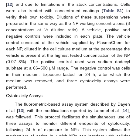
[
12
] and due to limitations in the stock concentrations. Cells
were also treated with concentrated coatings (
Table S1
) to
verify their own toxicity. Dilutions of these suspensions were
prepared in the same way as the NP working concentrations (8
concentrations at ½ dilution ratio). A vehicle, positive and
negative controls were included in each plate. The vehicle
control consisted of the vehicle supplied by PlasmaChem for
each NP, diluted in the cell culture medium at the percentage the
vehicle is present at the highest tested concentration of the NP
(0.07–3%). The positive control used was sodium dodecyl
sulphate at a 66–500 μM range. The negative control was cells
in their medium. Exposure lasted for 24 h, after which the
medium was removed, and three cytotoxicity assays were
performed.
Cytotoxicity Assays
The fluorometric-based assay system described by Dayeh
et al. [
13
], with the modifications reported by Lammel et al. [
14
],
was followed. This protocol facilitates the simultaneous use of
three assays to monitor different endpoints of cytotoxicity,
following 24 h of exposure to NPs. This system allows the
mechanism of action by which NPs can interfere with cellular