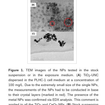
Figure 1.
TEM images of the NPs tested in the stock
suspension or in the exposure medium. (
A
) TiO
-UNC
2
dispersed in the PLHC-1 cell medium at a concentration of
100 mg/L. Due to the extremely small size of the single NPs,
the measurements of the NPs had to be conducted in base
to their crystal layers (marked in red). The presence of the
metal NPs was confirmed via EDX analysis. This comment is
applied to all the TiO
and CeO
NPs. (
B
) Stock suspension