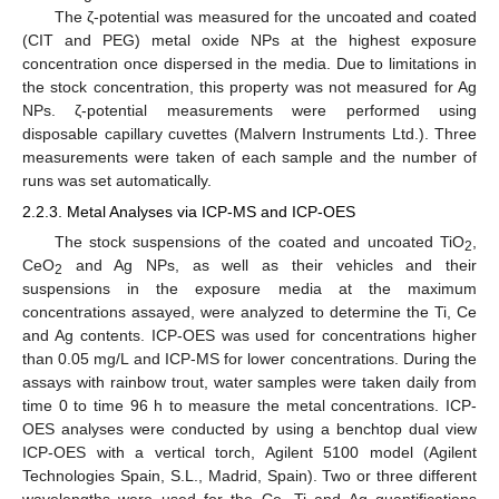
The ζ-potential was measured for the uncoated and coated
(CIT and PEG) metal oxide NPs at the highest exposure
concentration once dispersed in the media. Due to limitations in
the stock concentration, this property was not measured for Ag
NPs. ζ-potential measurements were performed using
disposable capillary cuvettes (Malvern Instruments Ltd.). Three
measurements were taken of each sample and the number of
runs was set automatically.
2.2.3. Metal Analyses via ICP-MS and ICP-OES
The stock suspensions of the coated and uncoated TiO
,
2
CeO
and Ag NPs, as well as their vehicles and their
2
suspensions in the exposure media at the maximum
concentrations assayed, were analyzed to determine the Ti, Ce
and Ag contents. ICP-OES was used for concentrations higher
than 0.05 mg/L and ICP-MS for lower concentrations. During the
assays with rainbow trout, water samples were taken daily from
time 0 to time 96 h to measure the metal concentrations. ICP-
OES analyses were conducted by using a benchtop dual view
ICP-OES with a vertical torch, Agilent 5100 model (Agilent
Technologies Spain, S.L., Madrid, Spain). Two or three different