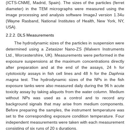
(ICTS-CNME, Madrid, Spain). The sizes of the particles (ferret
diameter) in the TEM micrographs were measured using the
image processing and analysis software ImageJ version 1.34u
(Wayne Rasband, National Institutes of Health, New York, NY,
USA).
2.2.2. DLS Measurements
The hydrodynamic sizes of the particles in suspension were
determined using a Zetasizer Nano-ZS (Malvern Instruments
Ltd., Worcestershire, UK). Measurements were performed in the
exposure suspensions at the maximum concentrations directly
after preparation and at the end of the assays, 24 h for
cytotoxicity assays in fish cell lines and 48 h for the
Daphnia
magna
test. The hydrodynamic sizes of the NPs in the fish
exposure tanks were also measured daily during the 96 h acute
toxicity assay by taking aliquots from the water column. Medium
without NPs was used as a control and to record any
background signals that may arise from medium components.
Before preparing the samples, the instrument temperature was
set to the corresponding exposure condition temperature. Four
independent measurements were taken with each measurement
consisting of six runs of 20 s durations.