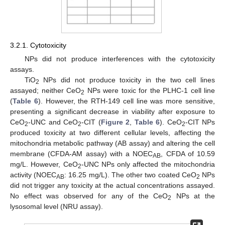
3.2.1. Cytotoxicity
NPs did not produce interferences with the cytotoxicity
assays.
TiO
NPs did not produce toxicity in the two cell lines
2
assayed; neither CeO
NPs were toxic for the PLHC-1 cell line
2
(
Table 6
). However, the RTH-149 cell line was more sensitive,
presenting a significant decrease in viability after exposure to
CeO
-UNC and CeO
-CIT (
Figure 2
,
Table 6
). CeO
-CIT NPs
2
2
2
produced toxicity at two different cellular levels, affecting the
mitochondria metabolic pathway (AB assay) and altering the cell
membrane (CFDA-AM assay) with a NOEC
, CFDA of 10.59
AB
mg/L. However, CeO
-UNC NPs only affected the mitochondria
2
activity (NOEC
: 16.25 mg/L). The other two coated CeO
NPs
AB
2
did not trigger any toxicity at the actual concentrations assayed.
No effect was observed for any of the CeO
NPs at the
2
lysosomal level (NRU assay).