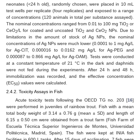
neonates (<24 h old), randomly chosen, were placed in 10 mL
test wells per replicate (four replicates) and exposed to a range
of concentrations (120 animals in total per substance assayed).
The nominal concentrations ranged from 0.01 to 100 mg TiO
or
2
CeO
/L for coated and uncoated TiO
and CeO
NPs. Due to
2
2
2
limitations in the amount of stock of Ag NPs, the nominal
concentrations of Ag NPs were much lower (0.0001 to 1 mg Ag/L
for Ag-CIT, 0.000016 to 0.0162 mg Ag/L for Ag-PEG and
0.000087 to 0.866 mg Ag/L for Ag-OAM). Tests were conducted
at a constant temperature of 21 °C in the dark and daphnids
were not fed during the experiments. After 24 h and 48 h,
immobilization was recorded, and the effective concentration
(EC
) values were calculated.
50
2.4.2. Toxicity Assays in Fish
Acute toxicity tests following the OECD TG no. 203 [
16
]
were performed in juveniles of rainbow trout. Fish with a mean
total body weight of 3.14 ± 0.76 g (mean ± SD) and length of
6.15 ± 0.50 cm were obtained from a trout farm (Fish Farm of
Escuela Técnica Superior Ingenieros de Montes, Universidad
Politécnica, Madrid, Spain). The fish were kept at INIA fish
facilities in 600 L tanks. After 15 days of acclimation, 7 fish were