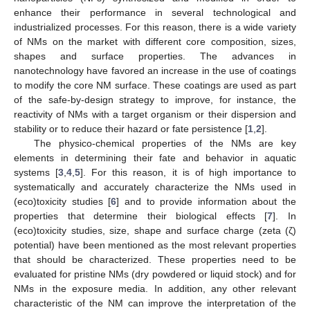
enhance their performance in several technological and
industrialized processes. For this reason, there is a wide variety
of NMs on the market with different core composition, sizes,
shapes and surface properties. The advances in
nanotechnology have favored an increase in the use of coatings
to modify the core NM surface. These coatings are used as part
of the safe-by-design strategy to improve, for instance, the
reactivity of NMs with a target organism or their dispersion and
stability or to reduce their hazard or fate persistence [
1
,
2
].
The physico-chemical properties of the NMs are key
elements in determining their fate and behavior in aquatic
systems [
3
,
4
,
5
]. For this reason, it is of high importance to
systematically and accurately characterize the NMs used in
(eco)toxicity studies [
6
] and to provide information about the
properties that determine their biological effects [
7
]. In
(eco)toxicity studies, size, shape and surface charge (zeta (ζ)
potential) have been mentioned as the most relevant properties
that should be characterized. These properties need to be
evaluated for pristine NMs (dry powdered or liquid stock) and for
NMs in the exposure media. In addition, any other relevant
characteristic of the NM can improve the interpretation of the