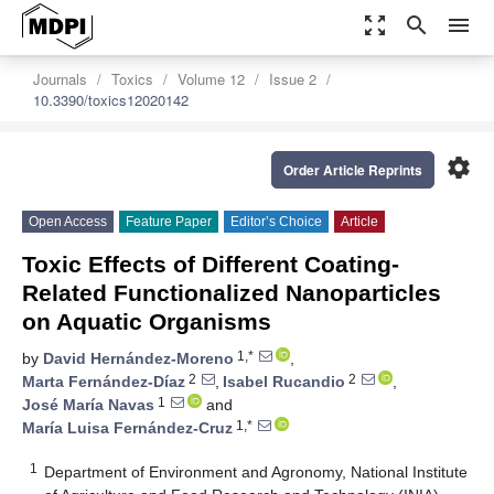
zoom_out_map
search
menu
Journals
Toxics
Volume 12
Issue 2
10.3390/toxics12020142
settings
Order Article Reprints
Open Access
Feature Paper
Editor’s Choice
Article
Toxic Effects of Different Coating-
Related Functionalized Nanoparticles
on Aquatic Organisms
1,*
by
David Hernández-Moreno
,
2
2
Marta Fernández-Díaz
,
Isabel Rucandio
,
1
José María Navas
and
1,*
María Luisa Fernández-Cruz
1
Department of Environment and Agronomy, National Institute