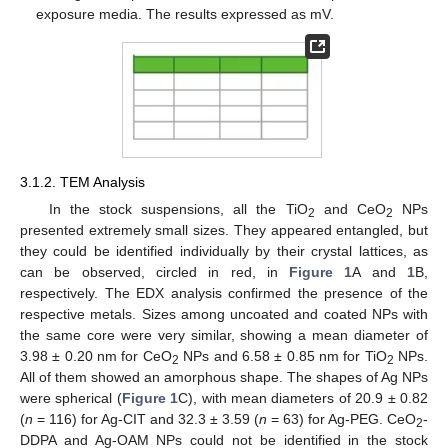
exposure media. The results expressed as mV.
3.1.2. TEM Analysis
In the stock suspensions, all the TiO
and CeO
NPs
2
2
presented extremely small sizes. They appeared entangled, but
they could be identified individually by their crystal lattices, as
can be observed, circled in red, in
Figure 1
A and
1
B,
respectively. The EDX analysis confirmed the presence of the
respective metals. Sizes among uncoated and coated NPs with
the same core were very similar, showing a mean diameter of
3.98 ± 0.20 nm for CeO
NPs and 6.58 ± 0.85 nm for TiO
NPs.
2
2
All of them showed an amorphous shape. The shapes of Ag NPs
were spherical (
Figure 1
C), with mean diameters of 20.9 ± 0.82
(
n
= 116) for Ag-CIT and 32.3 ± 3.59 (
n
= 63) for Ag-PEG. CeO
-
2
DDPA and Ag-OAM NPs could not be identified in the stock