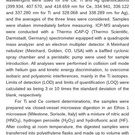
wavelengths were used for the Ce, Ti and Ag quantifications
(399.934, 407.570, and 418.659 nm for Ce, 334.941, 336.122
and 337.280 nm for Ti and 328.068 and 338.289 nm for Ag),
and the averages of the three lines were considered. Samples
were shaken immediately before measuring. ICP-MS analyses
were conducted with a Thermo iCAP-Q (Thermo Scientific,
Darmstadt, Germany) spectrometer equipped with a quadrupole
mass analyzer and an electron multiplier detector. A Meinhard
nebulizer (Meinhard, Golden, CO, USA) with a baffled cyclonic
spray chamber and a peristaltic pump were used for sample
introduction. All analyses were performed in collision cell mode
with helium gas and kinetic energy discrimination, to overcome
isobaric and polyatomic interferences, mainly in the Ti isotopes.
Limits of detection (LOD) and limits of quantification (LOQ) were
calculated as being 3 or 10 times the standard deviation of the
blank, respectively.
For Ti and Ce content determinations, the samples were
prepared via closed-vessel microwave digestion in an Ethos 1
microwave (Milestone, Sorisole, Italy) with a mixture of nitric acid
(HNO
), hydrogen peroxide (H
O
) and hydrofluoric acid (HF).
3
2
2
After cooling at room temperature, the digested samples were
transferred into polyethylene flasks and made up to volume with