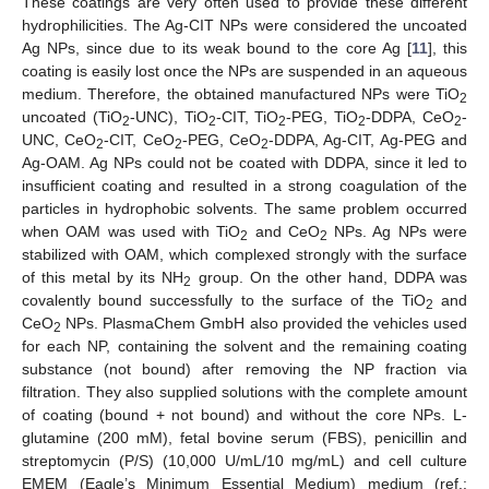
These coatings are very often used to provide these different
hydrophilicities. The Ag-CIT NPs were considered the uncoated
Ag NPs, since due to its weak bound to the core Ag [
11
], this
coating is easily lost once the NPs are suspended in an aqueous
medium. Therefore, the obtained manufactured NPs were TiO
2
uncoated (TiO
-UNC), TiO
-CIT, TiO
-PEG, TiO
-DDPA, CeO
-
2
2
2
2
2
UNC, CeO
-CIT, CeO
-PEG, CeO
-DDPA, Ag-CIT, Ag-PEG and
2
2
2
Ag-OAM. Ag NPs could not be coated with DDPA, since it led to
insufficient coating and resulted in a strong coagulation of the
particles in hydrophobic solvents. The same problem occurred
when OAM was used with TiO
and CeO
NPs. Ag NPs were
2
2
stabilized with OAM, which complexed strongly with the surface
of this metal by its NH
group. On the other hand, DDPA was
2
covalently bound successfully to the surface of the TiO
and
2
CeO
NPs. PlasmaChem GmbH also provided the vehicles used
2
for each NP, containing the solvent and the remaining coating
substance (not bound) after removing the NP fraction via
filtration. They also supplied solutions with the complete amount
of coating (bound + not bound) and without the core NPs. L-
glutamine (200 mM), fetal bovine serum (FBS), penicillin and
streptomycin (P/S) (10,000 U/mL/10 mg/mL) and cell culture
EMEM (Eagle’s Minimum Essential Medium) medium (ref.: