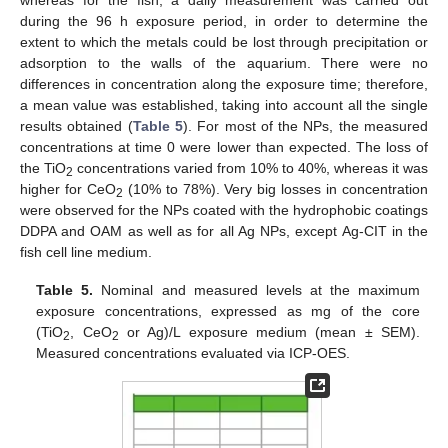
whereas for the fish, a daily measurement was carried out
during the 96 h exposure period, in order to determine the
extent to which the metals could be lost through precipitation or
adsorption to the walls of the aquarium. There were no
differences in concentration along the exposure time; therefore,
a mean value was established, taking into account all the single
results obtained (
Table 5
). For most of the NPs, the measured
concentrations at time 0 were lower than expected. The loss of
the TiO
concentrations varied from 10% to 40%, whereas it was
2
higher for CeO
(10% to 78%). Very big losses in concentration
2
were observed for the NPs coated with the hydrophobic coatings
DDPA and OAM as well as for all Ag NPs, except Ag-CIT in the
fish cell line medium.
Table 5.
Nominal and measured levels at the maximum
exposure concentrations, expressed as mg of the core
(TiO
, CeO
or Ag)/L exposure medium (mean ± SEM).
2
2
Measured concentrations evaluated via ICP-OES.