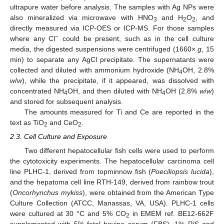
ultrapure water before analysis. The samples with Ag NPs were
also mineralized via microwave with HNO
and H
O
, and
3
2
2
directly measured via ICP-OES or ICP-MS. For those samples
−
where any Cl
could be present, such as in the cell culture
media, the digested suspensions were centrifuged (1660×
g
, 15
min) to separate any AgCl precipitate. The supernatants were
collected and diluted with ammonium hydroxide (NH
OH, 2.8%
4
w
/
w
), while the precipitate, if it appeared, was dissolved with
concentrated NH
OH, and then diluted with NH
OH (2.8%
w
/
w
)
4
4
and stored for subsequent analysis.
The amounts measured for Ti and Ce are reported in the
text as TiO
and CeO
.
2
2
2.3. Cell Culture and Exposure
Two different hepatocellular fish cells were used to perform
the cytotoxicity experiments. The hepatocellular carcinoma cell
line PLHC-1, derived from topminnow fish (
Poeciliopsis lucida
),
and the hepatoma cell line RTH-149, derived from rainbow trout
(
Oncorhynchus mykiss
), were obtained from the American Type
Culture Collection (ATCC, Manassas, VA, USA). PLHC-1 cells
were cultured at 30 °C and 5% CO
in EMEM ref. BE12-662F
2