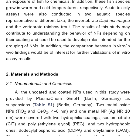
an exposure of fish to chemicals. In addition, these fish species
grow in warm and cold temperatures, respectively. Acute toxicity
assays were also conducted in two aquatic species
representative of different taxa, the invertebrate
Daphnia magna
and the vertebrate rainbow trout. The results of this study may
contribute to understanding the behavior of NPs depending on
their coating and could be used to develop rules intended for the
grouping of NMs. In addition, the comparison between in vitro/in
vivo findings would be of interest for further validations of in vitro
assay results.
2. Materials and Methods
2.1. Nanomaterials and Chemicals
All the uncoated and coated NPs used in this study were
provided by PlasmaChem GmbH (Berlin, Germany) as
suspensions (
Table S1
) (Berlin, Germany). Two metal oxide
NPs (TiO
and CeO
, 4–8 nm) and one metal NP (Ag NP, 10
2
2
nm) were covered with two hydrophilic coatings, sodium citrate
(CIT) and poly (ethylene glycol) (PEG), and two hydrophobic
ones, dodecylphosphonic acid (DDPA) and oleylamine (OAM).