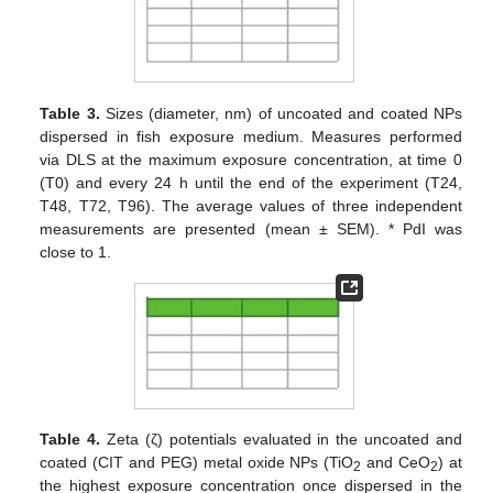
Table 3.
Sizes (diameter, nm) of uncoated and coated NPs
dispersed in fish exposure medium. Measures performed
via DLS at the maximum exposure concentration, at time 0
(T0) and every 24 h until the end of the experiment (T24,
T48, T72, T96). The average values of three independent
measurements are presented (mean ± SEM). * PdI was
close to 1.
Table 4.
Zeta (ζ) potentials evaluated in the uncoated and
coated (CIT and PEG) metal oxide NPs (TiO
and CeO
) at
2
2
the highest exposure concentration once dispersed in the