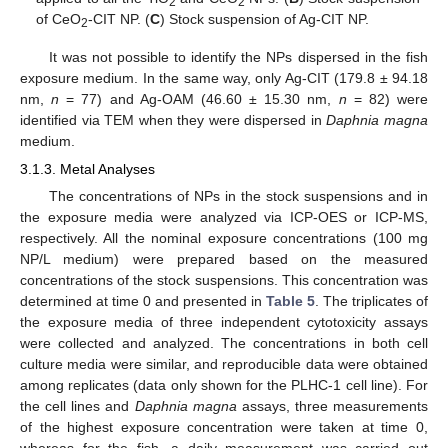
2
2
of CeO
-CIT NP. (
C
) Stock suspension of Ag-CIT NP.
2
It was not possible to identify the NPs dispersed in the fish
exposure medium. In the same way, only Ag-CIT (179.8 ± 94.18
nm,
n
= 77) and Ag-OAM (46.60 ± 15.30 nm,
n
= 82) were
identified via TEM when they were dispersed in
Daphnia magna
medium.
3.1.3. Metal Analyses
The concentrations of NPs in the stock suspensions and in
the exposure media were analyzed via ICP-OES or ICP-MS,
respectively. All the nominal exposure concentrations (100 mg
NP/L medium) were prepared based on the measured
concentrations of the stock suspensions. This concentration was
determined at time 0 and presented in
Table 5
. The triplicates of
the exposure media of three independent cytotoxicity assays
were collected and analyzed. The concentrations in both cell
culture media were similar, and reproducible data were obtained
among replicates (data only shown for the PLHC-1 cell line). For
the cell lines and
Daphnia magna
assays, three measurements
of the highest exposure concentration were taken at time 0,