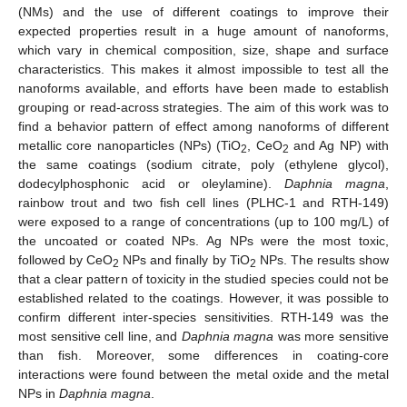
(NMs) and the use of different coatings to improve their
expected properties result in a huge amount of nanoforms,
which vary in chemical composition, size, shape and surface
characteristics. This makes it almost impossible to test all the
nanoforms available, and efforts have been made to establish
grouping or read-across strategies. The aim of this work was to
find a behavior pattern of effect among nanoforms of different
metallic core nanoparticles (NPs) (TiO
, CeO
and Ag NP) with
2
2
the same coatings (sodium citrate, poly (ethylene glycol),
dodecylphosphonic acid or oleylamine).
Daphnia magna
,
rainbow trout and two fish cell lines (PLHC-1 and RTH-149)
were exposed to a range of concentrations (up to 100 mg/L) of
the uncoated or coated NPs. Ag NPs were the most toxic,
followed by CeO
NPs and finally by TiO
NPs. The results show
2
2
that a clear pattern of toxicity in the studied species could not be
established related to the coatings. However, it was possible to
confirm different inter-species sensitivities. RTH-149 was the
most sensitive cell line, and
Daphnia magna
was more sensitive
than fish. Moreover, some differences in coating-core
interactions were found between the metal oxide and the metal
NPs in
Daphnia magna
.