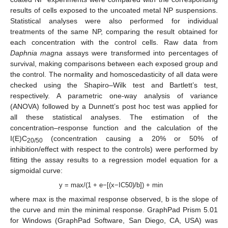
results of cells exposed to the uncoated metal NP suspensions.
Statistical analyses were also performed for individual
treatments of the same NP, comparing the result obtained for
each concentration with the control cells. Raw data from
Daphnia magna
assays were transformed into percentages of
survival, making comparisons between each exposed group and
the control. The normality and homoscedasticity of all data were
checked using the Shapiro–Wilk test and Bartlett’s test,
respectively. A parametric one-way analysis of variance
(ANOVA) followed by a Dunnett’s post hoc test was applied for
all these statistical analyses. The estimation of the
concentration–response function and the calculation of the
I(E)C
(concentration causing a 20% or 50% of
20/50
inhibition/effect with respect to the controls) were performed by
fitting the assay results to a regression model equation for a
sigmoidal curve:
y = max/(1 + e−[(x−IC50)/b]) + min
where max is the maximal response observed, b is the slope of
the curve and min the minimal response. GraphPad Prism 5.01
for Windows (GraphPad Software, San Diego, CA, USA) was