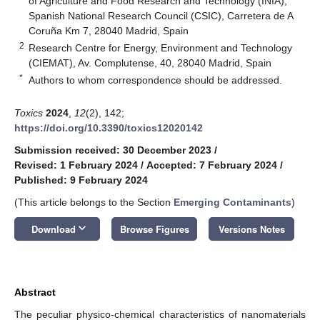
of Agriculture and Food Research and Technology (INIA),
Spanish National Research Council (CSIC), Carretera de A
Coruña Km 7, 28040 Madrid, Spain
2
Research Centre for Energy, Environment and Technology
(CIEMAT), Av. Complutense, 40, 28040 Madrid, Spain
*
Authors to whom correspondence should be addressed.
Toxics
2024
,
12
(2), 142;
https://doi.org/10.3390/toxics12020142
Submission received: 30 December 2023
/
Revised: 1 February 2024
/
Accepted: 7 February 2024
/
Published: 9 February 2024
(This article belongs to the Section
Emerging Contaminants
)
keyboard_arrow_down
Download
Browse Figures
Versions Notes
Abstract
The peculiar physico-chemical characteristics of nanomaterials