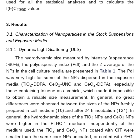
used for all the statistical analyses and to calculate the
I(E)C
values.
20/50
3. Results
3.1. Characterization of Nanoparticles in the Stock Suspensions
and Exposure Media
3.1.1. Dynamic Light Scattering (DLS)
The hydrodynamic size measured by intensity (appearance
>80%), the polydispersity index (PdI) and the Z-average of the
NPs in the cell culture media are presented in
Table 1
. The PdI
was very high for some of the NPs dispersed in the exposure
media (TiO
-DDPA, CeO
-UNC and CeO
-DDPA), especially
2
2
2
those containing toluene as a vehicle, which made it impossible
to obtain a reliable size measurement. In general, no great
differences were observed between the sizes of the NPs freshly
prepared in cell medium (T0) and after 24 h incubation (T24). In
general, the hydrodynamic sizes of the TiO
NPs and CeO
NPs
2
2
were higher in the PLHC-1 medium. Independently of the
medium used, the TiO
and CeO
NPs coated with CIT were
2
2
smaller than the same core NPs uncoated, or coated with PEG.