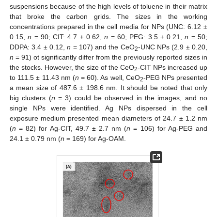
suspensions because of the high levels of toluene in their matrix
that broke the carbon grids. The sizes in the working
concentrations prepared in the cell media for NPs (UNC: 6.12 ±
0.15,
n
= 90; CIT: 4.7 ± 0.62,
n
= 60; PEG: 3.5 ± 0.21,
n
= 50;
DDPA: 3.4 ± 0.12,
n
= 107) and the CeO
-UNC NPs (2.9 ± 0.20,
2
n
= 91) ot significantly differ from the previously reported sizes in
the stocks. However, the size of the CeO
-CIT NPs increased up
2
to 111.5 ± 11.43 nm (
n
= 60). As well, CeO
-PEG NPs presented
2
a mean size of 487.6 ± 198.6 nm. It should be noted that only
big clusters (
n
= 3) could be observed in the images, and no
single NPs were identified. Ag NPs dispersed in the cell
exposure medium presented mean diameters of 24.7 ± 1.2 nm
(
n
= 82) for Ag-CIT, 49.7 ± 2.7 nm (
n
= 106) for Ag-PEG and
24.1 ± 0.79 nm (
n
= 169) for Ag-OAM.