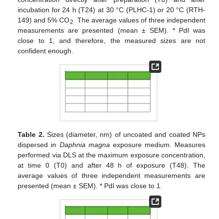
incubation for 24 h (T24) at 30 °C (PLHC-1) or 20 °C (RTH-
149) and 5% CO
. The average values of three independent
2
measurements are presented (mean ± SEM). * PdI was
close to 1, and therefore, the measured sizes are not
confident enough.
Table 2.
Sizes (diameter, nm) of uncoated and coated NPs
dispersed in
Daphnia magna
exposure medium. Measures
performed via DLS at the maximum exposure concentration,
at time 0 (T0) and after 48 h of exposure (T48). The
average values of three independent measurements are
presented (mean ± SEM). * PdI was close to 1.