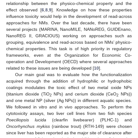
relationship between the physico-chemical property and the
effect observed [
6
,
8
,
9
]. Knowledge on how these properties
influence toxicity would help in the development of read-across
approaches for NMs. Over the last decade, there have been
several projects (MARINA, NanoMILE, NANoREG, GUIDEnano,
NanoREG II, GRACIOUS) working on approaches such as
grouping, equivalence and read-across based on NMs’ physico-
chemical properties. This task is of high priority in regulatory
frameworks, even at the Organization for Economic Co-
operation and Development (OECD) where several approaches
related to these issues are being developed [
10
].
Our main goal was to evaluate how the functionalization
acquired through the addition of hydrophilic or hydrophobic
coatings modulates the toxic effect of two metal oxide NPs
(titanium dioxide (TiO
NPs) and cerium dioxide (CeO
NPs))
2
2
and one metal NP (silver (Ag NPs)) in different aquatic species.
We followed in vitro and in vivo approaches. To perform the
cytotoxicity assays, two liver cell lines from two fish species
Poeciliopsis lucida
(clearfin livebearer) (PLHC-1) and
Oncorhynchus mykiss
(rainbow trout) (RTH-149) were chosen
since liver has been reported as the major site of clearance after