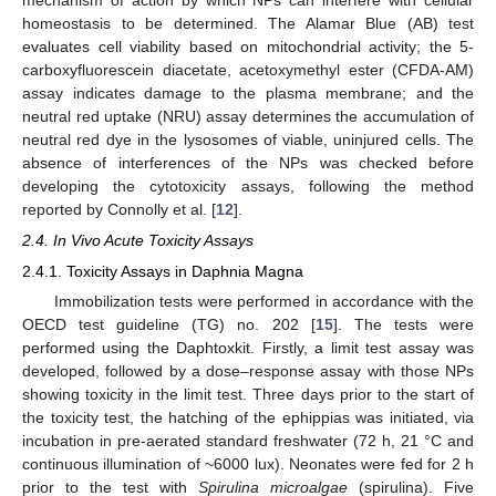
homeostasis to be determined. The Alamar Blue (AB) test
evaluates cell viability based on mitochondrial activity; the 5-
carboxyfluorescein diacetate, acetoxymethyl ester (CFDA-AM)
assay indicates damage to the plasma membrane; and the
neutral red uptake (NRU) assay determines the accumulation of
neutral red dye in the lysosomes of viable, uninjured cells. The
absence of interferences of the NPs was checked before
developing the cytotoxicity assays, following the method
reported by Connolly et al. [
12
].
2.4. In Vivo Acute Toxicity Assays
2.4.1. Toxicity Assays in Daphnia Magna
Immobilization tests were performed in accordance with the
OECD test guideline (TG) no. 202 [
15
]. The tests were
performed using the Daphtoxkit. Firstly, a limit test assay was
developed, followed by a dose–response assay with those NPs
showing toxicity in the limit test. Three days prior to the start of
the toxicity test, the hatching of the ephippias was initiated, via
incubation in pre-aerated standard freshwater (72 h, 21 °C and
continuous illumination of ~6000 lux). Neonates were fed for 2 h
prior to the test with
Spirulina microalgae
(spirulina). Five