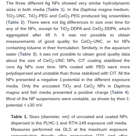
The three different Ag NPs showed very similar hydrodynamic
sizes in both media (
Table 1
). In the
Daphnia magna
medium,
TiO
-UNC, TiO
-PEG and CeO
-PEG produced big ensembles
2
2
2
(
Table 2
). There were not big differences in size over time for
any of the NPs, except for TiO
-DDPA and CeO
-DDPA, which
2
2
aggregated after 48 h. It was not possible to obtain
measurements of good quality for CeO
-UNC, or for NPs
2
containing toluene in their formulation. Similarly, in the aquarium
water (
Table 3
), it was not possible to obtain good quality data
about the size of CeO
-UNC NPs. CIT coating stabilized the
2
core Ag NPs over time. NPs coated with PEG were more
polydispersed and unstable than those stabilized with CIT. All the
NPs presented a negative ζ-potential in the different exposure
media. Only the uncoated TiO
and CeO
NPs in
Daphnia
2
2
magna
and fish media presented a positive charge (
Table 4
).
Most of the NP suspensions were unstable, as shown by their ζ-
potential < ±30 mV.
Table 1.
Sizes (diameter, nm) of uncoated and coated NPs
dispersed in the PLHC-1 and RTH-149 exposure cell media.
Measures performed via DLS at the maximum exposure
concentration directly after preparation (T0) and after