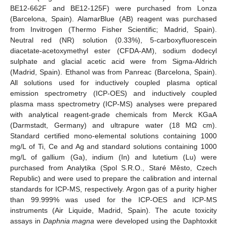
BE12-662F and BE12-125F) were purchased from Lonza
(Barcelona, Spain). AlamarBlue (AB) reagent was purchased
from Invitrogen (Thermo Fisher Scientific; Madrid, Spain).
Neutral red (NR) solution (0.33%), 5-carboxyfluorescein
diacetate-acetoxymethyl ester (CFDA-AM), sodium dodecyl
sulphate and glacial acetic acid were from Sigma-Aldrich
(Madrid, Spain). Ethanol was from Panreac (Barcelona, Spain).
All solutions used for inductively coupled plasma optical
emission spectrometry (ICP-OES) and inductively coupled
plasma mass spectrometry (ICP-MS) analyses were prepared
with analytical reagent-grade chemicals from Merck KGaA
(Darmstadt, Germany) and ultrapure water (18 MΩ cm).
Standard certified mono-elemental solutions containing 1000
mg/L of Ti, Ce and Ag and standard solutions containing 1000
mg/L of gallium (Ga), indium (In) and lutetium (Lu) were
purchased from Analytika (Spol S.R.O., Staré Město, Czech
Republic) and were used to prepare the calibration and internal
standards for ICP-MS, respectively. Argon gas of a purity higher
than 99.999% was used for the ICP-OES and ICP-MS
instruments (Air Liquide, Madrid, Spain). The acute toxicity
assays in
Daphnia magna
were developed using the Daphtoxkit