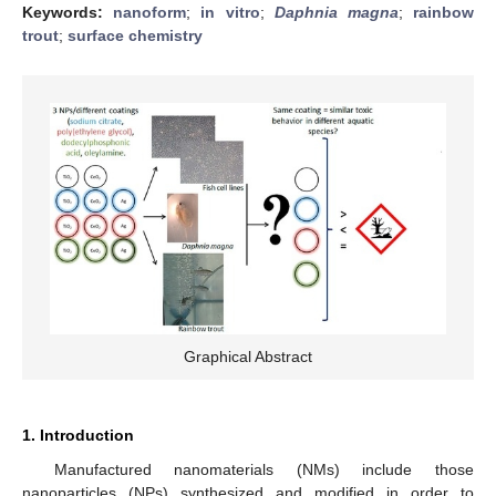
Keywords:
nanoform
;
in vitro
;
Daphnia magna
;
rainbow
trout
;
surface chemistry
Graphical Abstract
1. Introduction
Manufactured nanomaterials (NMs) include those
nanoparticles (NPs) synthesized and modified in order to