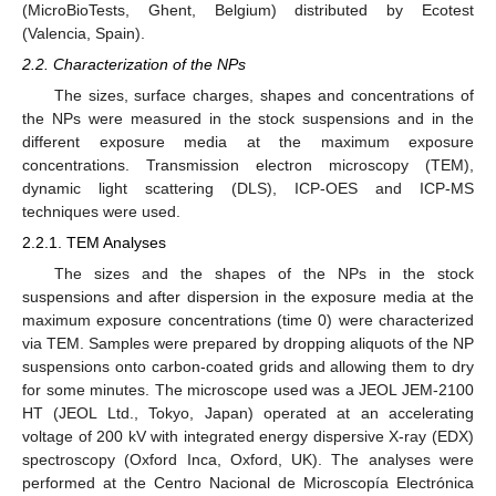
(MicroBioTests, Ghent, Belgium) distributed by Ecotest
(Valencia, Spain).
2.2. Characterization of the NPs
The sizes, surface charges, shapes and concentrations of
the NPs were measured in the stock suspensions and in the
different exposure media at the maximum exposure
concentrations. Transmission electron microscopy (TEM),
dynamic light scattering (DLS), ICP-OES and ICP-MS
techniques were used.
2.2.1. TEM Analyses
The sizes and the shapes of the NPs in the stock
suspensions and after dispersion in the exposure media at the
maximum exposure concentrations (time 0) were characterized
via TEM. Samples were prepared by dropping aliquots of the NP
suspensions onto carbon-coated grids and allowing them to dry
for some minutes. The microscope used was a JEOL JEM-2100
HT (JEOL Ltd., Tokyo, Japan) operated at an accelerating
voltage of 200 kV with integrated energy dispersive X-ray (EDX)
spectroscopy (Oxford Inca, Oxford, UK). The analyses were
performed at the Centro Nacional de Microscopía Electrónica