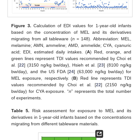
Figure 3.
Calculation of EDI values for 1-year-old infants
based on the concentration of MEL and its derivatives
migrating from all tableware (
n
= 148). Abbreviation: MEL,
melamine; AMN, ammeline; AMD, ammelide; CYA, cyanuric
acid; EDI, estimated daily intakes. (
A
) Red, orange, and
green lines represent TDI values recommended by Choi et
al. [
22
] (3150 ng/kg bw/day), Hsieh et al. [
23
] (8100 ng/kg
bw/day), and the US FDA [
24
] (63,000 ng/kg bw/day) for
MEL exposure, respectively. (
B
) Red line represents TDI
values recommended by Choi et al. [
22
] (2150 ng/kg
bw/day) for CYA exposure. “
n
” represents the total number
of experiments.
Table 5.
Risk assessment for exposure to MEL and its
derivatives in 1-year-old infants based on the concentrations
migrating from different tableware materials.