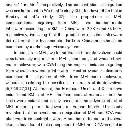
2
and 0.17 mg/dm
, respectively. The concentration of migration
was similar to that in Wu et al.’s study [
32
], but lower than that in
Bradley et al.’s study [
27
]. The proportions of MEL
concentrations migrating from MEL- and bamboo-made
tableware exceeding the SML in China were 2.33% and 35.90%,
respectively, indicating that the production of some tableware
did not meet the hygienic standards in China and should be
examined by market supervision systems.
In addition to MEL, we found that its three derivatives could
simultaneously migrate from MEL-, bamboo-, and wheat straw-
made tableware, with CYA being the major substance migrating
from wheat straw-made tableware. Most previous studies only
examined the migration of MEL from MEL-made tableware,
without considering the possible co-migration of its derivatives
[
5
,
7
,
10
,
27
,
33
]. At present, the European Union and China have
established SMLs of MEL for food contact materials, but the
limits were established solely based on the adverse effect of
MEL migrating from tableware on human health. This study
revealed that the simultaneous migration of MEL and CYA was
observed from such tableware. A number of human and animal
studies have found that co-exposure to MEL and CYA resulted in