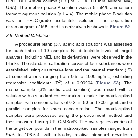
UPLC BEH Amide column (1.7 μm, 2.1 × 100 mm; Milford, MA,
USA). The mobile phase A solution was a 5 mM/L ammonium
formate aqueous solution (pH = 4). The mobile phase B solution
was an HPLC-grade acetonitrile solution. The separation
chromatogram of MEL and its derivatives is shown in
Figure S2
.
2.5. Method Validation
A procedural blank (3% acetic acid solution) was assessed
for each batch of 10 samples. No detectable levels of target
analytes, including MEL and its derivatives, were observed in the
blanks. The standard calibration curves of four substances were
established using quantitative ions and the internal standard (IS)
at concentrations ranging from 0.5 to 1000 ng/mL, exhibiting
2
regression coefficients (R
) of > 0.99904 (
Figure S3
). The
matrix sample (3% acetic acid solution) was mixed with a
solution with a standard concentration to make the matrix-spiked
samples, with concentrations of 0.2, 5, 50 and 200 ng/mL and 6
parallel samples for each concentration. The matrix-spiked
samples were processed using the pretreatment method and
then measured using UPLC-MS/MS. The average recoveries of
the target compounds in the matrix-spiked samples ranged from
94.6 to 106.5%, with intra-day relative standard deviations