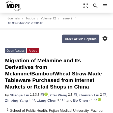
zoom_out_map
search
menu
Journals
Toxics
Volume 12
Issue 2
10.3390/toxics12020143
settings
Order Article Reprints
Open Access
Article
Migration of Melamine and Its
Derivatives from
Melamine/Bamboo/Wheat Straw-Made
Tableware Purchased from Internet
Markets or Retail Shops in China
1,2,3,†
2,†
2
by
Shaojie Liu
,
Yifei Wang
,
Zhanren Liu
,
3
4,*
2,*
Zhiping Yang
,
Liang Chen
and
Bo Chen
1
School of Public Health, Fujian Medical University, Fuzhou