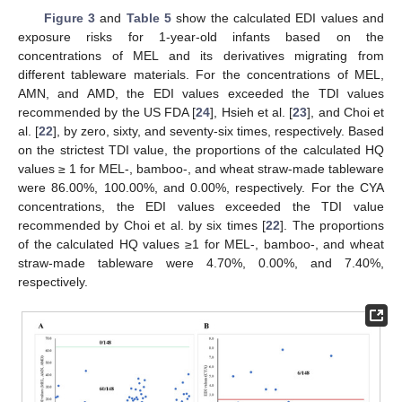
Figure 3
and
Table 5
show the calculated EDI values and
exposure risks for 1-year-old infants based on the
concentrations of MEL and its derivatives migrating from
different tableware materials. For the concentrations of MEL,
AMN, and AMD, the EDI values exceeded the TDI values
recommended by the US FDA [
24
], Hsieh et al. [
23
], and Choi et
al. [
22
], by zero, sixty, and seventy-six times, respectively. Based
on the strictest TDI value, the proportions of the calculated HQ
values ≥ 1 for MEL-, bamboo-, and wheat straw-made tableware
were 86.00%, 100.00%, and 0.00%, respectively. For the CYA
concentrations, the EDI values exceeded the TDI value
recommended by Choi et al. by six times [
22
]. The proportions
of the calculated HQ values ≥1 for MEL-, bamboo-, and wheat
straw-made tableware were 4.70%, 0.00%, and 7.40%,
respectively.