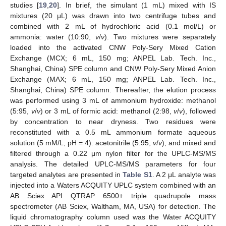
studies [
19
,
20
]. In brief, the simulant (1 mL) mixed with IS
mixtures (20 μL) was drawn into two centrifuge tubes and
combined with 2 mL of hydrochloric acid (0.1 mol/L) or
ammonia: water (10:90,
v
/
v
). Two mixtures were separately
loaded into the activated CNW Poly-Sery Mixed Cation
Exchange (MCX; 6 mL, 150 mg; ANPEL Lab. Tech. Inc.,
Shanghai, China) SPE column and CNW Poly-Sery Mixed Anion
Exchange (MAX; 6 mL, 150 mg; ANPEL Lab. Tech. Inc.,
Shanghai, China) SPE column. Thereafter, the elution process
was performed using 3 mL of ammonium hydroxide: methanol
(5:95,
v
/
v
) or 3 mL of formic acid: methanol (2:98,
v
/
v
), followed
by concentration to near dryness. Two residues were
reconstituted with a 0.5 mL ammonium formate aqueous
solution (5 mM/L, pH = 4): acetonitrile (5:95,
v
/
v
), and mixed and
filtered through a 0.22 μm nylon filter for the UPLC-MS/MS
analysis. The detailed UPLC-MS/MS parameters for four
targeted analytes are presented in
Table S1
. A 2 μL analyte was
injected into a Waters ACQUITY UPLC system combined with an
AB Sciex API QTRAP 6500+ triple quadrupole mass
spectrometer (AB Sciex, Waltham, MA, USA) for detection. The
liquid chromatography column used was the Water ACQUITY