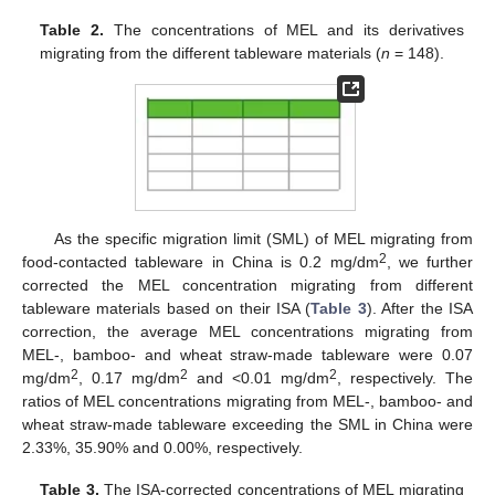
Table 2.
The concentrations of MEL and its derivatives
migrating from the different tableware materials (
n
= 148).
As the specific migration limit (SML) of MEL migrating from
2
food-contacted tableware in China is 0.2 mg/dm
, we further
corrected the MEL concentration migrating from different
tableware materials based on their ISA (
Table 3
). After the ISA
correction, the average MEL concentrations migrating from
MEL-, bamboo- and wheat straw-made tableware were 0.07
2
2
2
mg/dm
, 0.17 mg/dm
and <0.01 mg/dm
, respectively. The
ratios of MEL concentrations migrating from MEL-, bamboo- and
wheat straw-made tableware exceeding the SML in China were
2.33%, 35.90% and 0.00%, respectively.
Table 3.
The ISA-corrected concentrations of MEL migrating