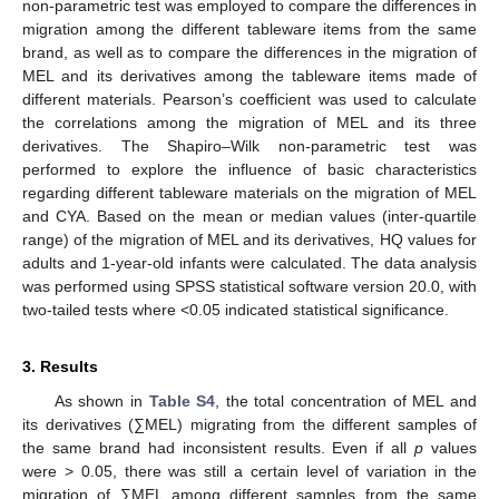
non-parametric test was employed to compare the differences in
migration among the different tableware items from the same
brand, as well as to compare the differences in the migration of
MEL and its derivatives among the tableware items made of
different materials. Pearson’s coefficient was used to calculate
the correlations among the migration of MEL and its three
derivatives. The Shapiro–Wilk non-parametric test was
performed to explore the influence of basic characteristics
regarding different tableware materials on the migration of MEL
and CYA. Based on the mean or median values (inter-quartile
range) of the migration of MEL and its derivatives, HQ values for
adults and 1-year-old infants were calculated. The data analysis
was performed using SPSS statistical software version 20.0, with
two-tailed tests where <0.05 indicated statistical significance.
3. Results
As shown in
Table S4
, the total concentration of MEL and
its derivatives (∑MEL) migrating from the different samples of
the same brand had inconsistent results. Even if all
p
values
were > 0.05, there was still a certain level of variation in the
migration of ∑MEL among different samples from the same