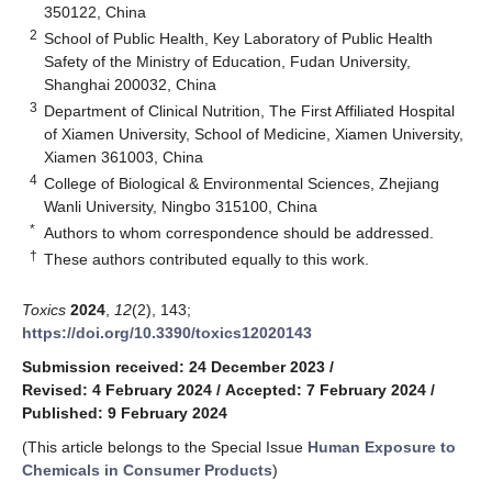
350122, China
2
School of Public Health, Key Laboratory of Public Health
Safety of the Ministry of Education, Fudan University,
Shanghai 200032, China
3
Department of Clinical Nutrition, The First Affiliated Hospital
of Xiamen University, School of Medicine, Xiamen University,
Xiamen 361003, China
4
College of Biological & Environmental Sciences, Zhejiang
Wanli University, Ningbo 315100, China
*
Authors to whom correspondence should be addressed.
†
These authors contributed equally to this work.
Toxics
2024
,
12
(2), 143;
https://doi.org/10.3390/toxics12020143
Submission received: 24 December 2023
/
Revised: 4 February 2024
/
Accepted: 7 February 2024
/
Published: 9 February 2024
(This article belongs to the Special Issue
Human Exposure to
Chemicals in Consumer Products
)