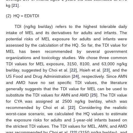
kg [
21
].
(2)
HQ = EDI/TDI
TDI (ng/kg bw/day) refers to the highest tolerable daily
intake of MEL and its derivatives for adults and infants. The
potential risks of MEL exposure for adults and infants were
assessed by the calculation of the HQ. So far, the TDI value for
MEL has been recommended by several government
organizations and toxicology studies. We chose three common
TDI values for MEL exposure, 3150, 8100, and 63,000 ng/kg
bw/day, suggested by Choi et al. [
22
], Hsieh et al. [
23
], and the
US Food and Drug Administration [
24
], respectively. Since AMN
and AMD have no set specific TDI values, the literature
generally suggests that the TDI value for MEL can be used to
substitute the TDI values for AMN and AMD [
25
]. The TDI value
for CYA was assigned at 2500 ng/kg bw/day, which was
recommended by Choi et al. [
22
]. Considering the realistic
worst-case scenario, we calculated the HQ values to estimate
the exposure risks for adults and 1-year-old infants based on
the strictest TDI values. The TDI values for MEL, AMN, and AMD
was recommended by Choi et al. [
22
] (3150 ng/kg bw/day), and