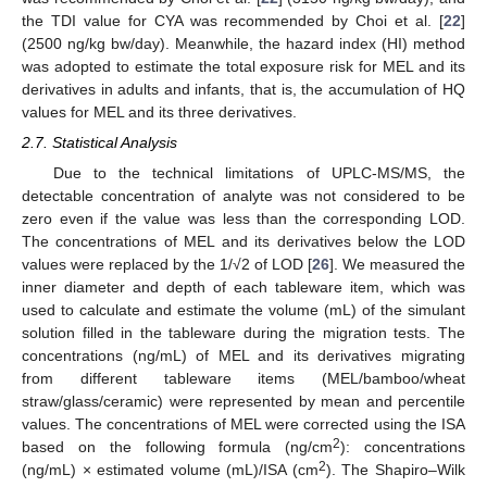
the TDI value for CYA was recommended by Choi et al. [
22
]
(2500 ng/kg bw/day). Meanwhile, the hazard index (HI) method
was adopted to estimate the total exposure risk for MEL and its
derivatives in adults and infants, that is, the accumulation of HQ
values for MEL and its three derivatives.
2.7. Statistical Analysis
Due to the technical limitations of UPLC-MS/MS, the
detectable concentration of analyte was not considered to be
zero even if the value was less than the corresponding LOD.
The concentrations of MEL and its derivatives below the LOD
values were replaced by the 1/√2 of LOD [
26
]. We measured the
inner diameter and depth of each tableware item, which was
used to calculate and estimate the volume (mL) of the simulant
solution filled in the tableware during the migration tests. The
concentrations (ng/mL) of MEL and its derivatives migrating
from different tableware items (MEL/bamboo/wheat
straw/glass/ceramic) were represented by mean and percentile
values. The concentrations of MEL were corrected using the ISA
2
based on the following formula (ng/cm
): concentrations
2
(ng/mL) × estimated volume (mL)/ISA (cm
). The Shapiro–Wilk