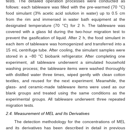
tests. The detailed operation processes were conducted as
follows: each tableware was filled with the pre-warmed (70 °C)
food simulant (3% acetic acid solution in water) up to 0.5 cm
from the rim and immersed in water bath equipment at the
designated temperature (70 °C) for 2 h. The tableware was
covered with a glass lid during the two-hour migration test to
prevent the gasification of liquid. After 2 h, the food simulant in
each item of tableware was homogenized and transferred into a
15 mL centrifuge tube. After cooling, the simulant samples were
stored in a −80 °C biobank refrigerator. After completing one
experiment, all tableware underwent a simulated household
washing process; the tableware items were washed thoroughly
with distilled water three times, wiped gently with clean cotton
textiles, and reused for the next experiment. Meanwhile, the
glass- and ceramic-made tableware items were used as our
blank groups and treated using the same conditions as the
experimental groups. All tableware underwent three repeated
migration tests.
2.4. Measurement of MEL and Its Derivatives
The detection methodology for the concentrations of MEL
and its derivatives has been described in detail in previous