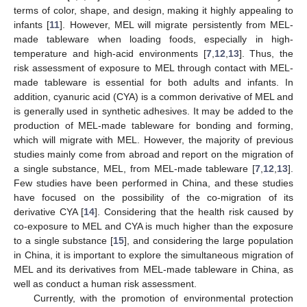
terms of color, shape, and design, making it highly appealing to
infants [
11
]. However, MEL will migrate persistently from MEL-
made tableware when loading foods, especially in high-
temperature and high-acid environments [
7
,
12
,
13
]. Thus, the
risk assessment of exposure to MEL through contact with MEL-
made tableware is essential for both adults and infants. In
addition, cyanuric acid (CYA) is a common derivative of MEL and
is generally used in synthetic adhesives. It may be added to the
production of MEL-made tableware for bonding and forming,
which will migrate with MEL. However, the majority of previous
studies mainly come from abroad and report on the migration of
a single substance, MEL, from MEL-made tableware [
7
,
12
,
13
].
Few studies have been performed in China, and these studies
have focused on the possibility of the co-migration of its
derivative CYA [
14
]. Considering that the health risk caused by
co-exposure to MEL and CYA is much higher than the exposure
to a single substance [
15
], and considering the large population
in China, it is important to explore the simultaneous migration of
MEL and its derivatives from MEL-made tableware in China, as
well as conduct a human risk assessment.
Currently, with the promotion of environmental protection