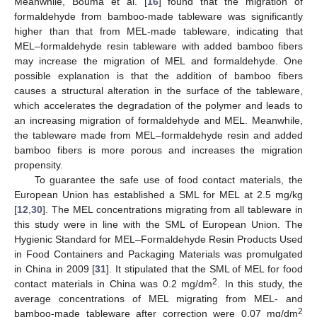
Meanwhile, Bouma et al. [
16
] found that the migration of
formaldehyde from bamboo-made tableware was significantly
higher than that from MEL-made tableware, indicating that
MEL–formaldehyde resin tableware with added bamboo fibers
may increase the migration of MEL and formaldehyde. One
possible explanation is that the addition of bamboo fibers
causes a structural alteration in the surface of the tableware,
which accelerates the degradation of the polymer and leads to
an increasing migration of formaldehyde and MEL. Meanwhile,
the tableware made from MEL–formaldehyde resin and added
bamboo fibers is more porous and increases the migration
propensity.
To guarantee the safe use of food contact materials, the
European Union has established a SML for MEL at 2.5 mg/kg
[
12
,
30
]. The MEL concentrations migrating from all tableware in
this study were in line with the SML of European Union. The
Hygienic Standard for MEL–Formaldehyde Resin Products Used
11. May
12. May
13. May
14. May
15. May
16. May
17. May
18. May
19. May
21. May
22. May
23. May
24. May
25. May
26. May
27. May
28. May
29. May
31. May
1. Jun
2. Jun
3. Jun
4. Jun
5. Jun
6. Jun
7. Jun
8. Jun
10. Jun
11. Jun
12. Jun
13. Jun
14. Jun
15. Jun
16. Jun
17. Jun
18. Jun
20. Jun
21. Jun
22. Jun
23. Jun
24. Jun
25. Jun
26. Jun
27. Jun
28. Jun
30. Jun
1. Jul
2. Jul
3. Jul
4. Jul
5. Jul
6. Jul
7. Jul
8. Jul
10. Jul
11. Jul
12. Jul
13. Jul
14. Jul
15. Jul
16. Jul
17. Jul
18. Jul
20. Jul
21. Jul
22. Jul
23. Jul
24. Jul
25. Jul
26. Jul
27. Jul
28. Jul
30. Jul
31. Jul
1. Aug
2. Aug
3. Aug
4. Aug
5. Aug
6. Aug
7. Aug
in Food Containers and Packaging Materials was promulgated
in China in 2009 [
31
]. It stipulated that the SML of MEL for food
2
contact materials in China was 0.2 mg/dm
. In this study, the
average concentrations of MEL migrating from MEL- and
2
bamboo-made tableware after correction were 0.07 mg/dm