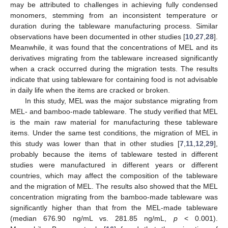
may be attributed to challenges in achieving fully condensed
monomers, stemming from an inconsistent temperature or
duration during the tableware manufacturing process. Similar
observations have been documented in other studies [
10
,
27
,
28
].
Meanwhile, it was found that the concentrations of MEL and its
derivatives migrating from the tableware increased significantly
when a crack occurred during the migration tests. The results
indicate that using tableware for containing food is not advisable
in daily life when the items are cracked or broken.
In this study, MEL was the major substance migrating from
MEL- and bamboo-made tableware. The study verified that MEL
is the main raw material for manufacturing these tableware
items. Under the same test conditions, the migration of MEL in
this study was lower than that in other studies [
7
,
11
,
12
,
29
],
probably because the items of tableware tested in different
studies were manufactured in different years or different
countries, which may affect the composition of the tableware
and the migration of MEL. The results also showed that the MEL
concentration migrating from the bamboo-made tableware was
significantly higher than that from the MEL-made tableware
(median 676.90 ng/mL vs. 281.85 ng/mL,
p
< 0.001).