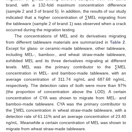
brand, with a 132-fold maximum concentration difference
(sample 2 and 3 of brand 5). In addition, the results of our study
indicated that a higher concentration of ∑MEL migrating from
the tableware (sample 2 of brand 1) was observed when a crack
occurred during the migration testing.
The concentrations of MEL and its derivatives migrating
from different tableware materials are summarized in
Table 2
.
Except for glass- or ceramic-made tableware, other tableware,
including MEL-, bamboo-, and wheat straw-made tableware,
exhibited MEL and its three derivatives migrating at different
levels. MEL was the primary contributor to the ∑MEL
concentration in MEL- and bamboo-made tableware, with an
average concentration of 311.74 ng/mL and 687.68 ng/mL,
respectively. The detection rates of both were more than 97%
(the proportion of concentration above the LOD). A certain
concentration of CYA was shown to migrate from MEL- and
bamboo-made tableware. CYA was the primary contributor to
the ∑MEL concentration in wheat straw-made tableware, with a
detection rate of 61.11% and an average concentration of 23.40
ng/mL. Meanwhile a certain concentration of MEL was shown to
migrate from wheat straw-made tableware.