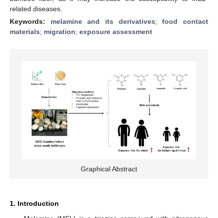
related diseases.
Keywords:
melamine and its derivatives
;
food contact
materials
;
migration
;
exposure assessment
Graphical Abstract
1. Introduction