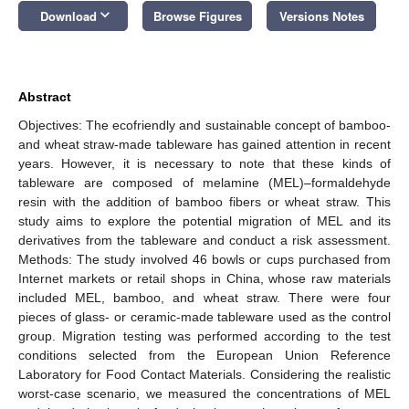
keyboard_arrow_down
Download
Browse Figures
Versions Notes
Abstract
Objectives: The ecofriendly and sustainable concept of bamboo-
and wheat straw-made tableware has gained attention in recent
years. However, it is necessary to note that these kinds of
tableware are composed of melamine (MEL)–formaldehyde
resin with the addition of bamboo fibers or wheat straw. This
study aims to explore the potential migration of MEL and its
derivatives from the tableware and conduct a risk assessment.
Methods: The study involved 46 bowls or cups purchased from
Internet markets or retail shops in China, whose raw materials
included MEL, bamboo, and wheat straw. There were four
pieces of glass- or ceramic-made tableware used as the control
group. Migration testing was performed according to the test
conditions selected from the European Union Reference
Laboratory for Food Contact Materials. Considering the realistic
worst-case scenario, we measured the concentrations of MEL