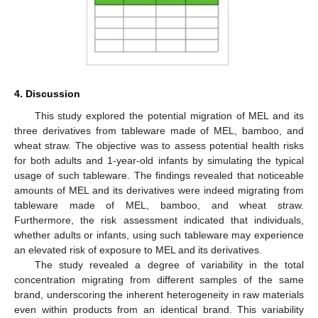
4. Discussion
This study explored the potential migration of MEL and its
three derivatives from tableware made of MEL, bamboo, and
wheat straw. The objective was to assess potential health risks
for both adults and 1-year-old infants by simulating the typical
usage of such tableware. The findings revealed that noticeable
amounts of MEL and its derivatives were indeed migrating from
tableware made of MEL, bamboo, and wheat straw.
Furthermore, the risk assessment indicated that individuals,
whether adults or infants, using such tableware may experience
an elevated risk of exposure to MEL and its derivatives.
The study revealed a degree of variability in the total
concentration migrating from different samples of the same
brand, underscoring the inherent heterogeneity in raw materials
even within products from an identical brand. This variability