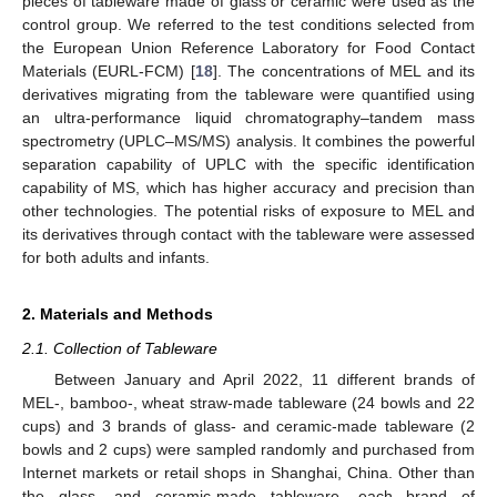
pieces of tableware made of glass or ceramic were used as the
control group. We referred to the test conditions selected from
the European Union Reference Laboratory for Food Contact
Materials (EURL-FCM) [
18
]. The concentrations of MEL and its
derivatives migrating from the tableware were quantified using
an ultra-performance liquid chromatography–tandem mass
spectrometry (UPLC–MS/MS) analysis. It combines the powerful
separation capability of UPLC with the specific identification
capability of MS, which has higher accuracy and precision than
other technologies. The potential risks of exposure to MEL and
its derivatives through contact with the tableware were assessed
for both adults and infants.
2. Materials and Methods
2.1. Collection of Tableware
Between January and April 2022, 11 different brands of
MEL-, bamboo-, wheat straw-made tableware (24 bowls and 22
cups) and 3 brands of glass- and ceramic-made tableware (2
bowls and 2 cups) were sampled randomly and purchased from
Internet markets or retail shops in Shanghai, China. Other than
the glass- and ceramic-made tableware, each brand of