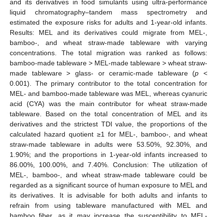
and its derivatives in food simulants using ultra-performance
liquid chromatography–tandem mass spectrometry and
estimated the exposure risks for adults and 1-year-old infants.
Results: MEL and its derivatives could migrate from MEL-,
bamboo-, and wheat straw-made tableware with varying
concentrations. The total migration was ranked as follows:
bamboo-made tableware > MEL-made tableware > wheat straw-
made tableware > glass- or ceramic-made tableware (
p
<
0.001). The primary contributor to the total concentration for
MEL- and bamboo-made tableware was MEL, whereas cyanuric
acid (CYA) was the main contributor for wheat straw-made
tableware. Based on the total concentration of MEL and its
derivatives and the strictest TDI value, the proportions of the
calculated hazard quotient ≥1 for MEL-, bamboo-, and wheat
straw-made tableware in adults were 53.50%, 92.30%, and
1.90%; and the proportions in 1-year-old infants increased to
86.00%, 100.00%, and 7.40%. Conclusion: The utilization of
MEL-, bamboo-, and wheat straw-made tableware could be
regarded as a significant source of human exposure to MEL and
its derivatives. It is advisable for both adults and infants to
refrain from using tableware manufactured with MEL and
bamboo fiber, as it may increase the susceptibility to MEL-