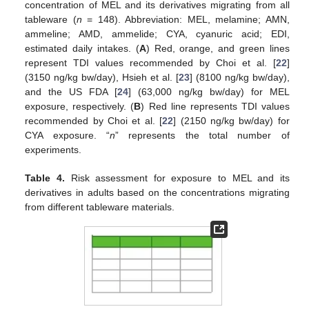
concentration of MEL and its derivatives migrating from all
tableware (
n
= 148). Abbreviation: MEL, melamine; AMN,
ammeline; AMD, ammelide; CYA, cyanuric acid; EDI,
estimated daily intakes. (
A
) Red, orange, and green lines
represent TDI values recommended by Choi et al. [
22
]
(3150 ng/kg bw/day), Hsieh et al. [
23
] (8100 ng/kg bw/day),
and the US FDA [
24
] (63,000 ng/kg bw/day) for MEL
exposure, respectively. (
B
) Red line represents TDI values
recommended by Choi et al. [
22
] (2150 ng/kg bw/day) for
CYA exposure. “
n
” represents the total number of
experiments.
Table 4.
Risk assessment for exposure to MEL and its
derivatives in adults based on the concentrations migrating
from different tableware materials.