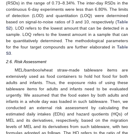
(RSDs) in the range of 0.73–8.34%. The inter-day RSDs in the
continuous 6-day experiments were less than 6.80%. The limits
of detection (LOD) and quantitation (LOQ) were determined
based on signal-to-noise ratios of 3 and 10, respectively (
Table
S2
). LOD refers to the lowest amount that can be detected in a
sample. LOQ refers to the lowest amount in a sample that can
be quantitatively determined. The methodological parameters
for the four target compounds are further elaborated in
Table
S3
.
2.6. Risk Assessment
MEL/bamboo/wheat straw-made tableware items are
extensively used as food containers to hold hot food for both
adults and infants. Thus, the exposure risks of using these
tableware items for adults and infants need to be evaluated
urgently. We assumed that the food eaten by both adults and
infants in a whole day was loaded in such tableware. Then, we
conducted an external risk assessment by calculating the
estimated daily intakes (EDIs) and hazard quotients (HQs) of
MEL and its derivatives, respectively, based on the migration
levels of MEL and its derivatives from such tableware, with two
formulas adopted as follows. The HQ refers to the ratio of the