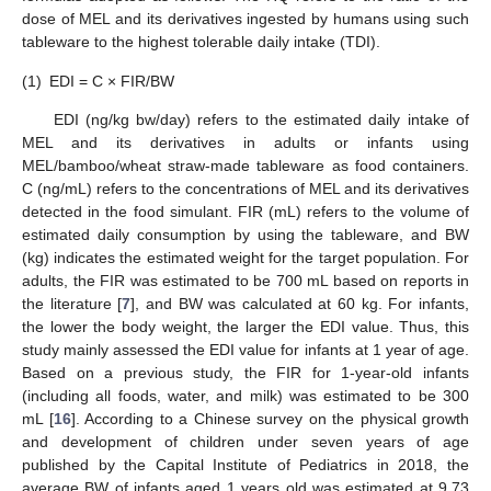
dose of MEL and its derivatives ingested by humans using such
tableware to the highest tolerable daily intake (TDI).
(1)
EDI = C × FIR/BW
EDI (ng/kg bw/day) refers to the estimated daily intake of
MEL and its derivatives in adults or infants using
MEL/bamboo/wheat straw-made tableware as food containers.
C (ng/mL) refers to the concentrations of MEL and its derivatives
detected in the food simulant. FIR (mL) refers to the volume of
estimated daily consumption by using the tableware, and BW
(kg) indicates the estimated weight for the target population. For
adults, the FIR was estimated to be 700 mL based on reports in
the literature [
7
], and BW was calculated at 60 kg. For infants,
the lower the body weight, the larger the EDI value. Thus, this
study mainly assessed the EDI value for infants at 1 year of age.
Based on a previous study, the FIR for 1-year-old infants
(including all foods, water, and milk) was estimated to be 300
mL [
16
]. According to a Chinese survey on the physical growth
and development of children under seven years of age
published by the Capital Institute of Pediatrics in 2018, the
average BW of infants aged 1 years old was estimated at 9.73