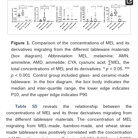
Figure 1.
Comparison of the concentrations of MEL and its
derivatives migrating from the different tableware materials
(box diagram). Abbreviation: MEL, melamine; AMN,
ammeline; AMD, ammelide; CYA, cyanuric acid; ∑MEL, the
total concentrations of MEL and its derivatives. *
p
< 0.05, ***
p
< 0.001. Control group included glass- and ceramic-made
tableware. In the box diagram, the box body indicates the
median and inter-quartile range, the lower edge indicates
P10, and the upper edge indicates P90.
Table S5
reveals the relationship between the
concentrations of MEL and its three derivatives migrating from
the different tableware materials. The concentration of MEL
migrating from MEL-made, bamboo-made, and wheat straw-
made tableware was positively correlated with the concentration