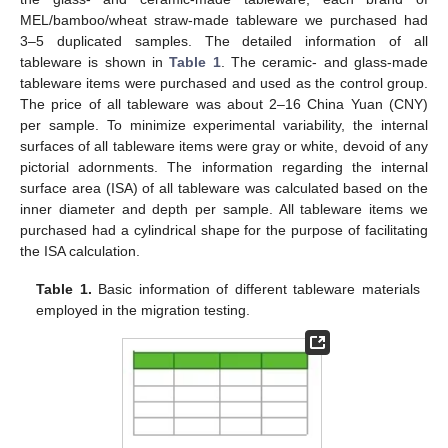
MEL/bamboo/wheat straw-made tableware we purchased had
3–5 duplicated samples. The detailed information of all
tableware is shown in
Table 1
. The ceramic- and glass-made
tableware items were purchased and used as the control group.
The price of all tableware was about 2–16 China Yuan (CNY)
per sample. To minimize experimental variability, the internal
surfaces of all tableware items were gray or white, devoid of any
pictorial adornments. The information regarding the internal
surface area (ISA) of all tableware was calculated based on the
inner diameter and depth per sample. All tableware items we
purchased had a cylindrical shape for the purpose of facilitating
the ISA calculation.
Table 1.
Basic information of different tableware materials
employed in the migration testing.