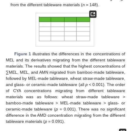
from the different tableware materials (
n
= 148).
Figure 1
illustrates the differences in the concentrations of
MEL and its derivatives migrating from the different tableware
materials. The results showed that the highest concentrations of
∑MEL, MEL, and AMN migrated from bamboo-made tableware,
followed by MEL-made tableware, wheat straw-made tableware,
and glass- or ceramic-made tableware (all
p
< 0.001). The order
of CYA concentrations migrating from different tableware
materials was as follows: wheat straw-made tableware >
bamboo-made tableware > MEL-made tableware > glass- or
ceramic-made tableware (
p
= 0.001). There was no significant
difference in the AMD concentration migrating from the different
tableware materials (
p
= 0.091).