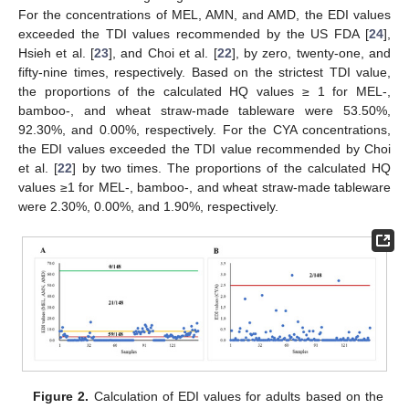
For the concentrations of MEL, AMN, and AMD, the EDI values
exceeded the TDI values recommended by the US FDA [
24
],
Hsieh et al. [
23
], and Choi et al. [
22
], by zero, twenty-one, and
fifty-nine times, respectively. Based on the strictest TDI value,
the proportions of the calculated HQ values ≥ 1 for MEL-,
bamboo-, and wheat straw-made tableware were 53.50%,
92.30%, and 0.00%, respectively. For the CYA concentrations,
the EDI values exceeded the TDI value recommended by Choi
et al. [
22
] by two times. The proportions of the calculated HQ
values ≥1 for MEL-, bamboo-, and wheat straw-made tableware
were 2.30%, 0.00%, and 1.90%, respectively.
Figure 2.
Calculation of EDI values for adults based on the