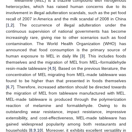
Melamine (MEL) is a triazine compound with nitrogenous
heterocycles, which has raised human concerns due to its
involvement in illegal adulteration scandals, such as the pet food
recall of 2007 in America and the milk scandal of 2008 in China
[
1
,
2
]. The occurrence of illegal adulteration under the
continuous supervision of national governments has become
increasingly rare, giving rise to other scenarios such as food
contamination. The World Health Organization (WHO) has
announced that food consumption is the primary source of
human exposure to MEL in daily life [
3
]. This includes foods
themselves and the migration of MEL from MEL–formaldehyde
resin-made tableware [
4
,
5
]. Based on the previous literature, the
concentration of MEL migrating from MEL-made tableware was
found to be higher than that presented in foods themselves
[
6
,
7
]. Therefore, increased attention should be directed towards
the migration of MEL from tableware manufactured with MEL.
MEL-made tableware is produced through the polymerization
reaction of melamine and formaldehyde. Owing to its
outstanding wear resistance, impact resistance, impressive
extensibility, and cost-effectiveness, MEL-made tableware has
gained widespread popularity among both restaurants and
households [
8
,
9
,
10
]. Moreover, it exhibits excellent versatility in