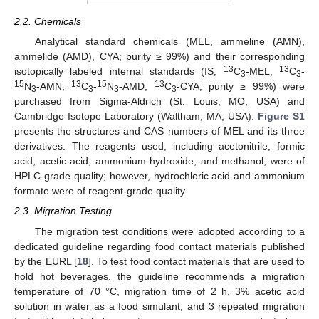
2.2. Chemicals
Analytical standard chemicals (MEL, ammeline (AMN),
ammelide (AMD), CYA; purity ≥ 99%) and their corresponding
13
13
isotopically labeled internal standards (IS;
C
-MEL,
C
-
3
3
15
13
15
13
N
-AMN,
C
-
N
-AMD,
C
-CYA; purity ≥ 99%) were
3
3
3
3
purchased from Sigma-Aldrich (St. Louis, MO, USA) and
Cambridge Isotope Laboratory (Waltham, MA, USA).
Figure S1
presents the structures and CAS numbers of MEL and its three
derivatives. The reagents used, including acetonitrile, formic
acid, acetic acid, ammonium hydroxide, and methanol, were of
HPLC-grade quality; however, hydrochloric acid and ammonium
formate were of reagent-grade quality.
2.3. Migration Testing
The migration test conditions were adopted according to a
dedicated guideline regarding food contact materials published
by the EURL [
18
]. To test food contact materials that are used to
hold hot beverages, the guideline recommends a migration
temperature of 70 °C, migration time of 2 h, 3% acetic acid
solution in water as a food simulant, and 3 repeated migration