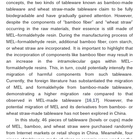
concepts, the two kinds of tableware known as bamboo-made
tableware and wheat straw-made tableware claim to be fully
biodegradable and have gradually gained attention. However,
despite the components of “bamboo fiber” and “wheat straw”
occurring in the raw materials, their essence is still made of
MEL–formaldehyde resin. During the manufacturing process of
MEL–formaldehyde resin, additional bamboo fiber, corn starch,
or wheat straw are incorporated. It is important to highlight that
the incorporation of components like bamboo fiber may result in
an increase in the intramolecular gaps within MEL–
formaldehyde resins. This, in turn, could potentially intensify the
migration of harmful components from such tableware.
Currently, the foreign literature has substantiated the migration
of MEL and formaldehyde from bamboo-made tableware,
demonstrating a higher migration rate compared to that
observed in MEL-made tableware [
16
,
17
]. However, the
potential migration of MEL and its derivatives from bamboo- or
wheat straw-made tableware has not been explored in China.
In this study, 46 pieces of tableware (bowls or cups) made
of MEL, bamboo, and wheat straw were purchased randomly
from Internet markets or retail shops in China. Meanwhile, four