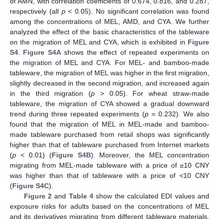
of AMN, with correlation coefficients of 0.674, 0.816, and 0.287,
respectively (all
p
< 0.05). No significant correlation was found
among the concentrations of MEL, AMD, and CYA. We further
analyzed the effect of the basic characteristics of the tableware
on the migration of MEL and CYA, which is exhibited in
Figure
S4
.
Figure S4A
shows the effect of repeated experiments on
the migration of MEL and CYA. For MEL- and bamboo-made
tableware, the migration of MEL was higher in the first migration,
slightly decreased in the second migration, and increased again
in the third migration (
p
> 0.05). For wheat straw-made
tableware, the migration of CYA showed a gradual downward
trend during three repeated experiments (
p
= 0.232). We also
found that the migration of MEL in MEL-made and bamboo-
made tableware purchased from retail shops was significantly
higher than that of tableware purchased from Internet markets
(
p
< 0.01) (
Figure S4B
). Moreover, the MEL concentration
migrating from MEL-made tableware with a price of ≥10 CNY
was higher than that of tableware with a price of <10 CNY
(
Figure S4C
).
Figure 2
and
Table 4
show the calculated EDI values and
exposure risks for adults based on the concentrations of MEL
and its derivatives migrating from different tableware materials.