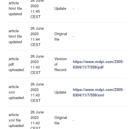
26 June
article
2023
html file
Update
-
11:45
updated
CEST
26 June
article
2023
Original
html file
-
11:44
file
updated
CEST
26 June
article
Version
2023
https://www.mdpi.com/2305-
pdf
of
11:43
6304/11/7/559/pdf
uploaded.
Record
CEST
26 June
article
2023
https://www.mdpi.com/2305-
xml
Update
11:43
6304/11/7/559/xml
uploaded.
CEST
26 June
article
2023
Original
xml file
-
11:43
file
uploaded
CEST