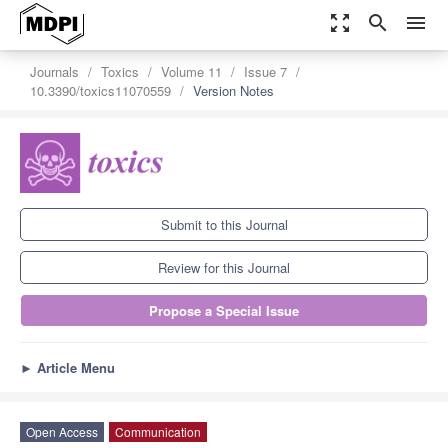
zoom_out_map
search
menu
Journals
Toxics
Volume 11
Issue 7
10.3390/toxics11070559
Version Notes
Submit to this Journal
Review for this Journal
Propose a Special Issue
►
Article Menu
Open Access
Communication