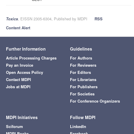
Toxics
, EISSN 2305-6304, Published by MDPI
RSS
Content Alert
Further Information
Guidelines
Article Processing Charges
For Authors
Pay an Invoice
For Reviewers
Open Access Policy
For Editors
Contact MDPI
For Librarians
Jobs at MDPI
For Publishers
For Societies
For Conference Organizers
MDPI Initiatives
Follow MDPI
Sciforum
LinkedIn
MDPI Books
Facebook