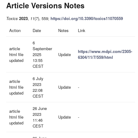
Article Versions Notes
Toxics
2023
,
11
(7), 559;
https://doi.org/10.3390/toxics11070559
Action
Date
Notes
Link
6
article
September
https://www.mdpi.com/2305-
html file
2025
Update
6304/11/7/559/html
updated
13:55
CEST
6 July
article
2023
html file
Update
-
22:08
updated
CEST
26 June
article
2023
html file
Update
-
11:46
updated
CEST