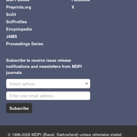
Preprints.org
X
Scilit
SciProfiles
Encyclopedia
JAMS
Proceedings Series
Subscribe to receive issue release
notifications and newsletters from MDPI
journals
Select options
Subscribe
© 1996-2026 MDPI (Basel, Switzerland) unless otherwise stated