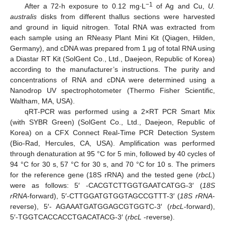
−1
After a 72-h exposure to 0.12 mg∙L
of Ag and Cu,
U.
australis
disks from different thallus sections were harvested
and ground in liquid nitrogen. Total RNA was extracted from
each sample using an RNeasy Plant Mini Kit (Qiagen, Hilden,
Germany), and cDNA was prepared from 1 µg of total RNA using
a Diastar RT Kit (SolGent Co., Ltd., Daejeon, Republic of Korea)
according to the manufacturer’s instructions. The purity and
concentrations of RNA and cDNA were determined using a
Nanodrop UV spectrophotometer (Thermo Fisher Scientific,
Waltham, MA, USA).
qRT-PCR was performed using a 2×RT PCR Smart Mix
(with SYBR Green) (SolGent Co., Ltd., Daejeon, Republic of
Korea) on a CFX Connect Real-Time PCR Detection System
(Bio-Rad, Hercules, CA, USA). Amplification was performed
through denaturation at 95 °C for 5 min, followed by 40 cycles of
94 °C for 30 s, 57 °C for 30 s, and 70 °C for 10 s. The primers
for the reference gene (18S rRNA) and the tested gene (
rbcL
)
were as follows: 5′ -CACGTCTTGGTGAATCATGG-3′ (
18S
rRNA
-forward), 5′-CTTGGATGTGGTAGCCGTTT-3′ (
18S rRNA
-
reverse), 5′- AGAAATGATGGAGCGTGGTC-3′ (
rbcL
-forward),
5′-TGGTCACCACCTGACATACG-3′ (
rbcL
-reverse).