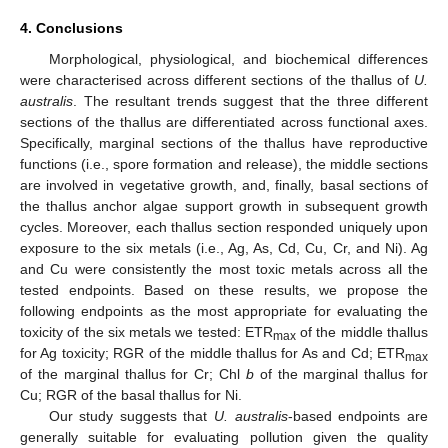
4. Conclusions
Morphological, physiological, and biochemical differences
were characterised across different sections of the thallus of
U.
australis
. The resultant trends suggest that the three different
sections of the thallus are differentiated across functional axes.
Specifically, marginal sections of the thallus have reproductive
functions (i.e., spore formation and release), the middle sections
are involved in vegetative growth, and, finally, basal sections of
the thallus anchor algae support growth in subsequent growth
cycles. Moreover, each thallus section responded uniquely upon
exposure to the six metals (i.e., Ag, As, Cd, Cu, Cr, and Ni). Ag
and Cu were consistently the most toxic metals across all the
tested endpoints. Based on these results, we propose the
following endpoints as the most appropriate for evaluating the
toxicity of the six metals we tested: ETR
of the middle thallus
max
for Ag toxicity; RGR of the middle thallus for As and Cd; ETR
max
of the marginal thallus for Cr; Chl
b
of the marginal thallus for
Cu; RGR of the basal thallus for Ni.
Our study suggests that
U. australis
-based endpoints are
generally suitable for evaluating pollution given the quality