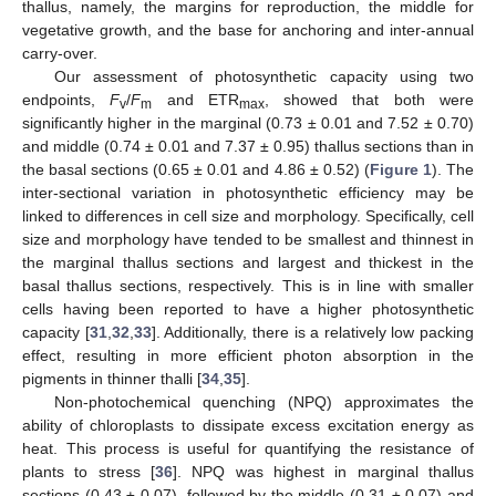
thallus, namely, the margins for reproduction, the middle for
vegetative growth, and the base for anchoring and inter-annual
carry-over.
Our assessment of photosynthetic capacity using two
endpoints,
F
/
F
and ETR
, showed that both were
v
m
max
significantly higher in the marginal (0.73 ± 0.01 and 7.52 ± 0.70)
and middle (0.74 ± 0.01 and 7.37 ± 0.95) thallus sections than in
the basal sections (0.65 ± 0.01 and 4.86 ± 0.52) (
Figure 1
). The
inter-sectional variation in photosynthetic efficiency may be
linked to differences in cell size and morphology. Specifically, cell
size and morphology have tended to be smallest and thinnest in
the marginal thallus sections and largest and thickest in the
basal thallus sections, respectively. This is in line with smaller
cells having been reported to have a higher photosynthetic
capacity [
31
,
32
,
33
]. Additionally, there is a relatively low packing
effect, resulting in more efficient photon absorption in the
pigments in thinner thalli [
34
,
35
].
Non-photochemical quenching (NPQ) approximates the
ability of chloroplasts to dissipate excess excitation energy as
heat. This process is useful for quantifying the resistance of
plants to stress [
36
]. NPQ was highest in marginal thallus
sections (0.43 ± 0.07), followed by the middle (0.31 ± 0.07) and