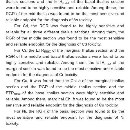
thallus sections and the ETR
of the basal thallus section
max
were found to be highly sensitive and reliable. Among these, the
RGR of the mid-thallus was found to be the most sensitive and
reliable endpoint for the diagnosis of As toxicity.
For Cd, the RGR was found to be highly sensitive and
reliable for all three different thallus sections. Among them, the
RGR of the middle section was found to be the most sensitive
and reliable endpoint for the diagnosis of Cd toxicity.
For Cr, the ETR
of the marginal thallus section and the
max
RGR of the middle and basal thallus sections were found to be
highly sensitive and reliable. Among them, the ETR
of the
max
marginal section was found to be the most sensitive and reliable
endpoint for the diagnosis of Cr toxicity.
For Cu, it was found that the Chl
b
of the marginal thallus
section and the RGR of the middle thallus section and the
ETR
of the basal thallus section were highly sensitive and
max
reliable. Among them, marginal Chl
b
was found to be the most
sensitive and reliable endpoint for the diagnosis of Cu toxicity.
For Ni, the RGR of the basal section was found to be the
most sensitive and reliable endpoint for the diagnosis of Ni
toxicity.