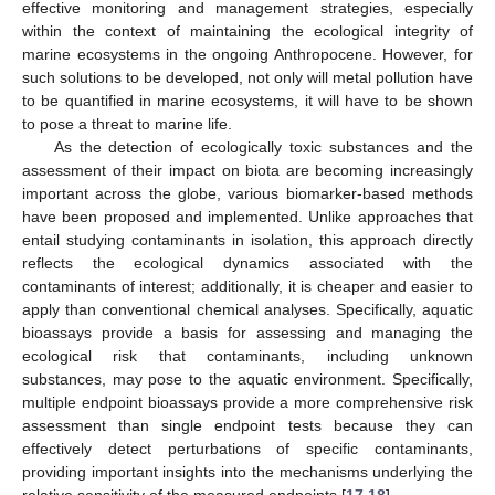
effective monitoring and management strategies, especially
within the context of maintaining the ecological integrity of
marine ecosystems in the ongoing Anthropocene. However, for
such solutions to be developed, not only will metal pollution have
to be quantified in marine ecosystems, it will have to be shown
to pose a threat to marine life.
As the detection of ecologically toxic substances and the
assessment of their impact on biota are becoming increasingly
important across the globe, various biomarker-based methods
have been proposed and implemented. Unlike approaches that
entail studying contaminants in isolation, this approach directly
reflects the ecological dynamics associated with the
contaminants of interest; additionally, it is cheaper and easier to
apply than conventional chemical analyses. Specifically, aquatic
bioassays provide a basis for assessing and managing the
ecological risk that contaminants, including unknown
substances, may pose to the aquatic environment. Specifically,
multiple endpoint bioassays provide a more comprehensive risk
assessment than single endpoint tests because they can
effectively detect perturbations of specific contaminants,
providing important insights into the mechanisms underlying the