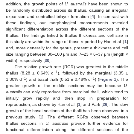
addition, the growth points of
U. australis
have been shown to
be randomly distributed across its thallus, causing an irregular
expansion and controlled bilayer formation [
4
]. In contrast with
these findings, our morphological measurements revealed
significant differentiation across the different sections of the
thallus. The findings linked to thallus thickness and cell size in
this study are within the range of those reported by Han et al. [
1
]
and, more generally for the genus, present a thickness and cell
size ranging between 30–100 μm and 7–23 × 6–37 μm (length ×
width), respectively [
30
].
The relative growth rate (RGR) was greatest in the middle
−1
thallus (8.28 ± 0.64% d
), followed by the marginal (3.35 ±
−1
−1
1.30% d
) and basal thalli (0.51 ± 0.48% d
) (
Figure 1
). The
greater growth of the middle sections may be because
U.
australis
can only reproduce from marginal thalli, which tend to
initially grow rapidly and then stop in preparation for
reproduction, as shown by Han et al. [
1
] and Park [
26
]. The slow
growth of the basal sections of the thalli has been observed in a
previous study [
1
]. The different RGRs observed between
thallus sections in
U. australis
provide further evidence for
functional differentiation along the different sections of the