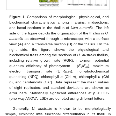
Figure 1.
Comparison of morphological, physiological, and
biochemical characteristics among margins, midsections,
and basal sections in the thallus of
Ulva australis
. The left
side of the figure depicts the organization of the thallus in
U.
australis
as observed through a microscope, with a surface
view (
A
) and a transverse section (
B
) of the thallus. On the
right side, the figure shows the physiological and
biochemical traits among the sections of
U. australis
thallus,
including relative growth rate (RGR), maximum potential
quantum efficiency of photosystem II (
F
/
F
), maximum
v
m
electron transport rate (ETR
), non-photochemical
max
quenching (NPQ), chlorophyll
a
(Chl
a
), chlorophyll
b
(Chl
b
), and carotenoids (Car). Data represent the mean values
of eight replicates, and standard deviations are shown as
error bars. Statistically significant differences at
p
< 0.05
(one-way ANOVA, LSD) are denoted using different letters.
Generally,
U. australis
is known to be morphologically
simple, exhibiting little functional differentiation in its thalli. In