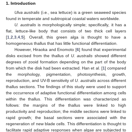
1. Introduction
Ulva australis
(i.e., sea lettuce) is a green seaweed species
found in temperate and subtropical coastal waters worldwide.
U. australis
is morphologically simple; specifically, it has a
flat, lettuce-like body that consists of two thick cell layers
[
1
,
2
,
3
,
4
,
5
]. Overall, this green alga is thought to have a
homogeneous thallus that has little functional differentiation.
However, Hiraoka and Enomoto [
6
] found that experimental
disks excised from the thallus of
U. australis
showed different
degrees of zooid formation depending on the part of the body
from which the disk had been extracted. Han et al. [
1
] compared
the morphology, pigmentation, photosynthesis, growth,
reproduction, and UV-B sensitivity of
U. australis
across different
thallus sections. The findings of this study were used to support
the occurrence of adaptive functional differentiation among cells
within the thallus. This differentiation was characterized as
follows: the margins of the thallus were linked to high
productivity and reproduction; the middle sections were linked to
rapid growth; the basal sections were associated with the
regeneration of new blade cells. This differentiation is thought to
facilitate rapid adaptive responses when algae are subjected to