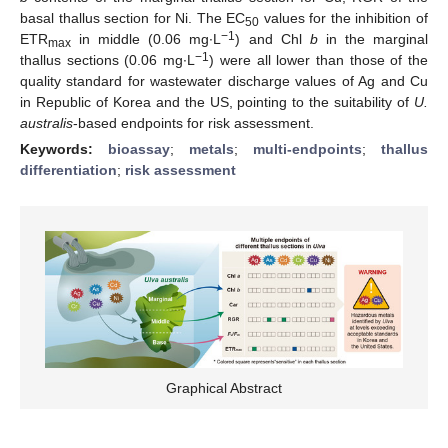
basal thallus section for Ni. The EC
values for the inhibition of
50
−1
ETR
in middle (0.06 mg∙L
) and Chl
b
in the marginal
max
−1
thallus sections (0.06 mg∙L
) were all lower than those of the
quality standard for wastewater discharge values of Ag and Cu
in Republic of Korea and the US, pointing to the suitability of
U.
australis
-based endpoints for risk assessment.
Keywords:
bioassay
;
metals
;
multi-endpoints
;
thallus
differentiation
;
risk assessment
Graphical Abstract