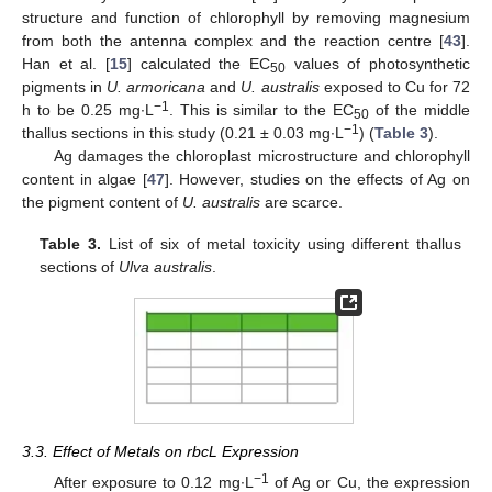
structure and function of chlorophyll by removing magnesium
from both the antenna complex and the reaction centre [
43
].
Han et al. [
15
] calculated the EC
values of photosynthetic
50
pigments in
U. armoricana
and
U. australis
exposed to Cu for 72
−1
h to be 0.25 mg∙L
. This is similar to the EC
of the middle
50
−1
thallus sections in this study (0.21 ± 0.03 mg∙L
) (
Table 3
).
Ag damages the chloroplast microstructure and chlorophyll
content in algae [
47
]. However, studies on the effects of Ag on
the pigment content of
U. australis
are scarce.
Table 3.
List of six of metal toxicity using different thallus
sections of
Ulva australis
.
3.3. Effect of Metals on rbcL Expression
−1
After exposure to 0.12 mg∙L
of Ag or Cu, the expression