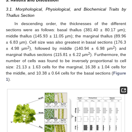
3.1. Morphological, Physiological, and Biochemical Traits by
Thallus Section
In descending order, the thicknesses of the different
sections were as follows: basal thallus (381.40 ± 80.17 µm);
middle thallus (145.93 ± 11.05 µm); the marginal thallus (89.96
± 6.83 µm). Cell size was also greatest in basal sections (176.3
2
2
± 4.98 µm
), followed by middle (140.94 ± 6.98 µm
) and
2
marginal thallus sections (115.81 ± 6.22 µm
). Furthermore, the
number of cells was found to be inversely proportional to cell
size: 21.13 ± 1.63 cells for the marginal, 16.38 ± 1.04 cells for
the middle, and 10.38 ± 0.64 cells for the basal sections (
Figure
1
).