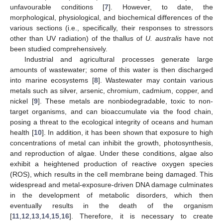
unfavourable conditions [
7
]. However, to date, the
morphological, physiological, and biochemical differences of the
various sections (i.e., specifically, their responses to stressors
other than UV radiation) of the thallus of
U. australis
have not
been studied comprehensively.
Industrial and agricultural processes generate large
amounts of wastewater; some of this water is then discharged
into marine ecosystems [
8
]. Wastewater may contain various
metals such as silver, arsenic, chromium, cadmium, copper, and
nickel [
9
]. These metals are nonbiodegradable, toxic to non-
target organisms, and can bioaccumulate via the food chain,
posing a threat to the ecological integrity of oceans and human
health [
10
]. In addition, it has been shown that exposure to high
concentrations of metal can inhibit the growth, photosynthesis,
and reproduction of algae. Under these conditions, algae also
exhibit a heightened production of reactive oxygen species
(ROS), which results in the cell membrane being damaged. This
widespread and metal-exposure-driven DNA damage culminates
in the development of metabolic disorders, which then
eventually results in the death of the organism
[
11
,
12
,
13
,
14
,
15
,
16
]. Therefore, it is necessary to create