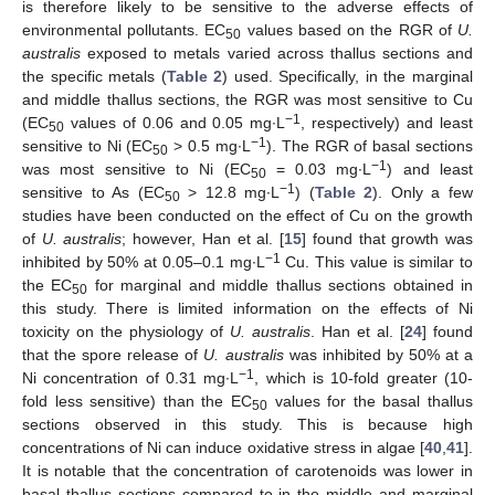
is therefore likely to be sensitive to the adverse effects of
environmental pollutants. EC
values based on the RGR of
U.
50
australis
exposed to metals varied across thallus sections and
the specific metals (
Table 2
) used. Specifically, in the marginal
and middle thallus sections, the RGR was most sensitive to Cu
−1
(EC
values of 0.06 and 0.05 mg∙L
, respectively) and least
50
−1
sensitive to Ni (EC
> 0.5 mg∙L
). The RGR of basal sections
50
−1
was most sensitive to Ni (EC
= 0.03 mg∙L
) and least
50
−1
sensitive to As (EC
> 12.8 mg∙L
) (
Table 2
). Only a few
50
studies have been conducted on the effect of Cu on the growth
of
U. australis
; however, Han et al. [
15
] found that growth was
−1
inhibited by 50% at 0.05–0.1 mg∙L
Cu. This value is similar to
the EC
for marginal and middle thallus sections obtained in
50
this study. There is limited information on the effects of Ni
toxicity on the physiology of
U. australis
. Han et al. [
24
] found
that the spore release of
U. australis
was inhibited by 50% at a
−1
Ni concentration of 0.31 mg∙L
, which is 10-fold greater (10-
fold less sensitive) than the EC
values for the basal thallus
50
sections observed in this study. This is because high
concentrations of Ni can induce oxidative stress in algae [
40
,
41
].
It is notable that the concentration of carotenoids was lower in
basal thallus sections compared to in the middle and marginal