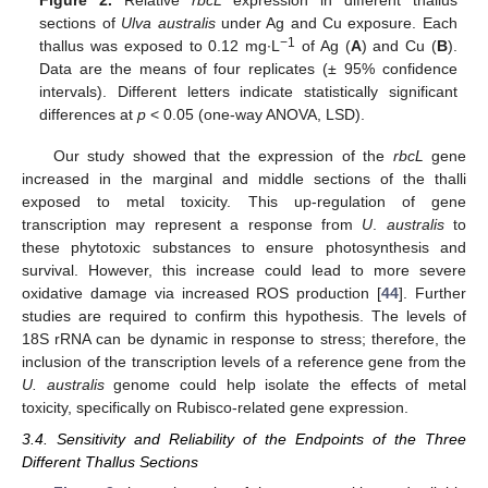
Figure 2.
Relative
rbcL
expression in different thallus
sections of
Ulva australis
under Ag and Cu exposure. Each
−1
thallus was exposed to 0.12 mg∙L
of Ag (
A
) and Cu (
B
).
Data are the means of four replicates (± 95% confidence
intervals). Different letters indicate statistically significant
differences at
p
< 0.05 (one-way ANOVA, LSD).
Our study showed that the expression of the
rbcL
gene
increased in the marginal and middle sections of the thalli
exposed to metal toxicity. This up-regulation of gene
transcription may represent a response from
U
.
australis
to
these phytotoxic substances to ensure photosynthesis and
survival. However, this increase could lead to more severe
oxidative damage via increased ROS production [
44
]. Further
studies are required to confirm this hypothesis. The levels of
18S rRNA can be dynamic in response to stress; therefore, the
inclusion of the transcription levels of a reference gene from the
U. australis
genome could help isolate the effects of metal
toxicity, specifically on Rubisco-related gene expression.
3.4. Sensitivity and Reliability of the Endpoints of the Three
Different Thallus Sections