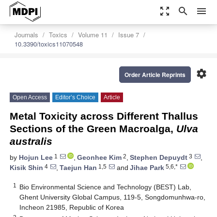
zoom_out_map
search
menu
Journals
Toxics
Volume 11
Issue 7
10.3390/toxics11070548
settings
Order Article Reprints
Open Access
Editor’s Choice
Article
Metal Toxicity across Different Thallus
Sections of the Green Macroalga,
Ulva
australis
1
2
3
by
Hojun Lee
,
Geonhee Kim
,
Stephen Depuydt
,
4
1,5
5,6,*
Kisik Shin
,
Taejun Han
and
Jihae Park
1
Bio Environmental Science and Technology (BEST) Lab,
Ghent University Global Campus, 119-5, Songdomunhwa-ro,
Incheon 21985, Republic of Korea