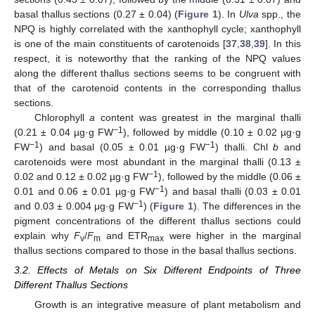
basal thallus sections (0.27 ± 0.04) (
Figure 1
). In
Ulva
spp., the
NPQ is highly correlated with the xanthophyll cycle; xanthophyll
is one of the main constituents of carotenoids [
37
,
38
,
39
]. In this
respect, it is noteworthy that the ranking of the NPQ values
along the different thallus sections seems to be congruent with
that of the carotenoid contents in the corresponding thallus
sections.
Chlorophyll
a
content was greatest in the marginal thalli
−1
(0.21 ± 0.04 µg·g FW
), followed by middle (0.10 ± 0.02 µg·g
−1
−1
FW
) and basal (0.05 ± 0.01 µg·g FW
) thalli. Chl
b
and
carotenoids were most abundant in the marginal thalli (0.13 ±
−1
0.02 and 0.12 ± 0.02 µg·g FW
), followed by the middle (0.06 ±
−1
0.01 and 0.06 ± 0.01 µg·g FW
) and basal thalli (0.03 ± 0.01
−1
and 0.03 ± 0.004 μg·g FW
) (
Figure 1
). The differences in the
pigment concentrations of the different thallus sections could
explain why
F
/
F
and ETR
were higher in the marginal
v
m
max
thallus sections compared to those in the basal thallus sections.
3.2. Effects of Metals on Six Different Endpoints of Three
Different Thallus Sections
Growth is an integrative measure of plant metabolism and