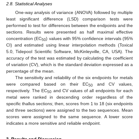
2.8. Statistical Analyses
One-way analysis of variance (ANOVA) followed by multiple
least significant difference (LSD) comparison tests were
performed to test for differences between the endpoints and the
sections. Results were presented as half maximal effective
concentration (EC
) values with 95% confidence intervals (95%
50
CI) and estimated using linear interpolation methods (Toxical
5.0, Tidepool Scientific Software, McKinleyville, CA, USA). The
accuracy of the test was estimated by calculating the coefficient
of variation (CV), which is the standard deviation expressed as a
percentage of the mean.
The sensitivity and reliability of the six endpoints for metals
were compared based on their EC
and CV values,
50
respectively. The EC
and CV values of all endpoints for each
50
metal were ranked in descending order regardless of the
specific thallus sections; then, scores from 1 to 18 (six endpoints
and three sections) were assigned to the two sequences. Mean
scores were assigned to the same sequence. A lower score
indicates a more sensitive and reliable endpoint.
3. Results and Discussion