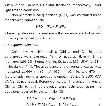
where α and
I
denote ETR and irradiance, respectively, under
light-limiting conditions.
Non-photochemical quenching (NPQ) was estimated using
the following equation [
28
].
NPQ = (
F
−
F
′
)/
F
′
(4)
m
m
m
where
F
′
denotes the maximum fluorescence yield observed
m
under light-adapted conditions.
2.5. Pigment Contents
Chlorophyll
a
, chlorophyll
b
(Chl
a
and Chl
b
), and
carotenoids were extracted from
U. australis
disks in 1 mL
methanol (≥99.9%; Sigma–Aldrich, St. Louis, MO, USA) for 24 h
in the dark at 4 °C. The absorbance of the methanol extract was
measured at 666 nm (Chl
a
), 653 nm (Chl
b
), and 470 nm
(carotenoids) using a spectrophotometer (Scinco S-3100 PDA
UV-Vis, Scinco, Seoul, Republic of Korea). The concentrations of
Chl
a
, Chl
b
, and carotenoids were estimated using the
equations reported by Lichtenthaler [
29
].
Chl
a
= 15.65 × A
− 7.34 × A
(5)
666
653
Chl
b
= 27.05 × A
− 11.21 × A
(6)
653
666