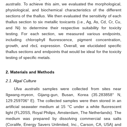
australis
. To achieve this aim, we evaluated the morphological,
physiological, and biochemical characteristics of the different
sections of the thallus. We then evaluated the sensitivity of each
thallus section to six metallic toxicants (i.e., Ag, As, Cd, Cr, Cu,
and Ni) to determine their respective suitability for toxicity
testing. For each section, we measured various endpoints,
including chlorophyll fluorescence, pigment concentration,
growth, and
rbcL
expression. Overall, we elucidated specific
thallus sections and endpoints that would be ideal for the toxicity
testing of specific metals.
2. Materials and Methods
2.1. Algal Culture
Ulva australis
samples were collected from sites near
Ilgwang-myeon, Gijang-gun, Busan, Korea (35.283858° N,
129.259706° E). The collected samples were then stored in an
artificial seawater medium at 15 °C under a white fluorescent
light (FL20SS, Royal Philips, Amsterdam, The Netherlands). The
medium was prepared by dissolving commercial sea salts
(Coralife, Energy Savers Unlimited, Inc., Carson, CA, USA) and