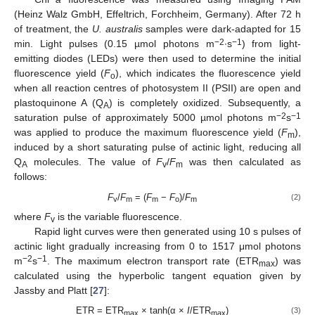
(Heinz Walz GmbH, Effeltrich, Forchheim, Germany). After 72 h
of treatment, the
U. australis
samples were dark-adapted for 15
−2
−1
min. Light pulses (0.15 µmol photons m
∙s
) from light-
emitting diodes (LEDs) were then used to determine the initial
fluorescence yield (
F
), which indicates the fluorescence yield
o
when all reaction centres of photosystem II (PSII) are open and
plastoquinone A (Q
) is completely oxidized. Subsequently, a
A
−2
−1
saturation pulse of approximately 5000 µmol photons m
s
was applied to produce the maximum fluorescence yield (
F
),
m
induced by a short saturating pulse of actinic light, reducing all
Q
molecules. The value of
F
/
F
was then calculated as
A
v
m
follows:
F
/
F
= (
F
−
F
)/
F
(2)
v
m
m
o
m
where
F
is the variable fluorescence.
v
Rapid light curves were then generated using 10 s pulses of
actinic light gradually increasing from 0 to 1517 μmol photons
−2
−1
m
s
. The maximum electron transport rate (ETR
) was
max
calculated using the hyperbolic tangent equation given by
Jassby and Platt [
27
]:
ETR = ETR
× tanh(α ×
I
/ETR
)
(3)
max
max