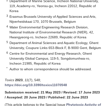
2
Department of Marine Science, Incheon National University,
119, Academy-ro, Yeonsu-gu, Incheon 22012, Republic of
Korea
3
Erasmus Brussels University of Applied Sciences and Arts,
Nijverheidskaai 170, 1070 Brussels, Belgium
4
Water Environmental Engineering Research Division,
National Institute of Environmental Research (NIER), 42,
Hwangyeong-ro, Incheon 22689, Republic of Korea
5
Department of Animal Sciences and Aquatic Ecology, Ghent
University, Coupure Links 653-Block F, B-9000 Gent, Belgium
6
Centre for Environmental and Energy Research, Ghent
University Global Campus, 119-5, Songdomunhwa-ro,
Incheon 21985, Republic of Korea
*
Author to whom correspondence should be addressed.
Toxics
2023
,
11
(7), 548;
https://doi.org/10.3390/toxics11070548
Submission received: 21 May 2023
/
Revised: 17 June 2023
/
Accepted: 20 June 2023
/
Published: 22 June 2023
(This article belongs to the Special Issue
Phytotoxic Activity of