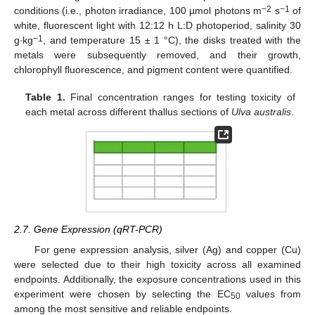
−2
−1
conditions (i.e., photon irradiance, 100 µmol photons m
s
of
white, fluorescent light with 12:12 h L:D photoperiod, salinity 30
−1
g∙kg
, and temperature 15 ± 1 °C), the disks treated with the
metals were subsequently removed, and their growth,
chlorophyll fluorescence, and pigment content were quantified.
Table 1.
Final concentration ranges for testing toxicity of
each metal across different thallus sections of
Ulva australis
.
2.7. Gene Expression (qRT-PCR)
For gene expression analysis, silver (Ag) and copper (Cu)
were selected due to their high toxicity across all examined
endpoints. Additionally, the exposure concentrations used in this
experiment were chosen by selecting the EC
values from
50
among the most sensitive and reliable endpoints.