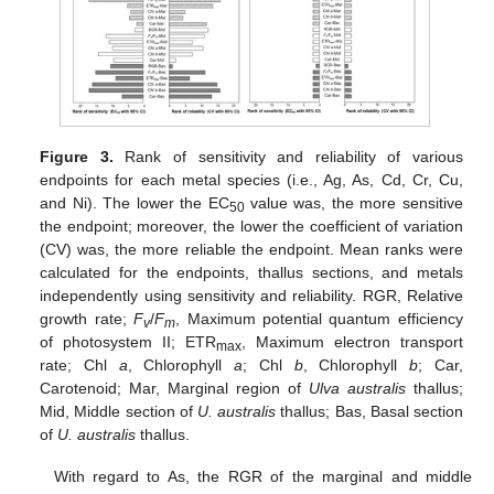
Figure 3.
Rank of sensitivity and reliability of various
endpoints for each metal species (i.e., Ag, As, Cd, Cr, Cu,
and Ni). The lower the EC
value was, the more sensitive
50
the endpoint; moreover, the lower the coefficient of variation
(CV) was, the more reliable the endpoint. Mean ranks were
calculated for the endpoints, thallus sections, and metals
independently using sensitivity and reliability. RGR, Relative
growth rate;
F
/
F
, Maximum potential quantum efficiency
v
m
of photosystem II; ETR
, Maximum electron transport
max
rate; Chl
a
, Chlorophyll
a
; Chl
b
, Chlorophyll
b
; Car,
Carotenoid; Mar, Marginal region of
Ulva australis
thallus;
Mid, Middle section of
U. australis
thallus; Bas, Basal section
of
U. australis
thallus.
With regard to As, the RGR of the marginal and middle