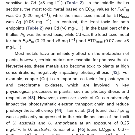
−1
sensitive to Cd (>8 mg∙L
) (
Table 2
). In the middle thallus
sections, the most toxic metal based on EC
values for
F
/
F
50
v
m
−1
was Cu (0.20 mg∙L
), while the most toxic metal for ETR
max
−1
was Ag (0.06 mg∙L
). In contrast, the least toxic for both
−1
endpoints (
Table 2
) was Cd (>8 mg∙L
). In the basal part of the
thallus, Ag was the most toxic, while Cd was the least toxic metal
−1
for both
F
/
F
(0.23 and >8 mg∙L
) and ETR
(0.07 and >8
v
m
max
−1
mg∙L
).
Most metals have an inhibitory effect on the metabolism of
plants; however, certain metals are essential for photosynthesis.
Nevertheless, these metals also become toxic to plants at high
concentrations, negatively impacting photosynthesis [
42
]. For
example, copper (Cu) is an important co-factor for plastocyanin
and cytochrome oxidases, which are involved in key
physiological processes in plants, such as photosynthesis and
respiration [
43
]. However, excessive levels of Cu can adversely
impact the photosynthetic electron transport chain and reduce
photosynthetic efficiency [
44
]. Han et al. [
15
] found that
F
/
F
v
m
was significantly suppressed in the middle sections of the thalli
of
U. australis
and
U. armoricana
at an exposure of 0.25
−1
mg∙L
. In
U. australis
, Kumar et al. [
45
] found EC
s of 0.37–
50
−1
−1