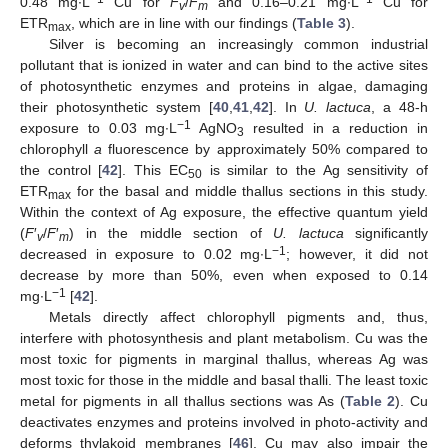
0.48 mg∙L
Cu for
F
/
F
and 0.16–0.21 mg∙L
Cu for
v
m
ETR
, which are in line with our findings (
Table 3
).
max
Silver is becoming an increasingly common industrial
pollutant that is ionized in water and can bind to the active sites
of photosynthetic enzymes and proteins in algae, damaging
their photosynthetic system [
40
,
41
,
42
]. In
U. lactuca
, a 48-h
−1
exposure to 0.03 mg∙L
AgNO
resulted in a reduction in
3
chlorophyll
a
fluorescence by approximately 50% compared to
the control [
42
]. This EC
is similar to the Ag sensitivity of
50
ETR
for the basal and middle thallus sections in this study.
max
Within the context of Ag exposure, the effective quantum yield
(
F
′
/
F
′
) in the middle section of
U. lactuca
significantly
v
m
−1
decreased in exposure to 0.02 mg∙L
; however, it did not
decrease by more than 50%, even when exposed to 0.14
−1
mg∙L
[
42
].
Metals directly affect chlorophyll pigments and, thus,
interfere with photosynthesis and plant metabolism. Cu was the
most toxic for pigments in marginal thallus, whereas Ag was
most toxic for those in the middle and basal thalli. The least toxic
metal for pigments in all thallus sections was As (
Table 2
). Cu
deactivates enzymes and proteins involved in photo-activity and
deforms thylakoid membranes [
46
]. Cu may also impair the