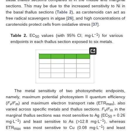
sections. This may be due to the increased sensitivity to Ni in
the basal thallus sections (
Table 2
), as carotenoids can act as
free radical scavengers in algae [
26
], and high concentrations of
carotenoids protect cells from oxidative stress [
37
].
−1
Table 2.
EC
values (with 95% CI; mg∙L
) for various
50
endpoints in each thallus section exposed to six metals.
The metal sensitivity of two photosynthetic endpoints,
namely, maximum potential photosystem II quantum efficiency
(
F
/
F
) and maximum electron transport rate (ETR
), also
v
m
max
varied across specific metals and thallus sections.
F
/
F
in the
v
m
marginal thallus sections was most sensitive to Ag (EC
= 0.26
50
−1
−1
mg∙L
) and least sensitive to As (>12.8 mg∙L
), whereas
−1
ETR
was most sensitive to Cu (0.08 mg∙L
) and least
max