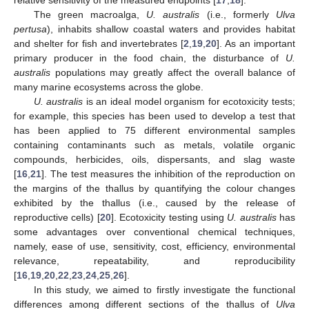
relative sensitivity of the measured endpoints [
17
,
18
].
The green macroalga,
U. australis
(i.e., formerly
Ulva
pertusa
), inhabits shallow coastal waters and provides habitat
and shelter for fish and invertebrates [
2
,
19
,
20
]. As an important
primary producer in the food chain, the disturbance of
U.
australis
populations may greatly affect the overall balance of
many marine ecosystems across the globe.
U. australis
is an ideal model organism for ecotoxicity tests;
for example, this species has been used to develop a test that
has been applied to 75 different environmental samples
containing contaminants such as metals, volatile organic
compounds, herbicides, oils, dispersants, and slag waste
[
16
,
21
]. The test measures the inhibition of the reproduction on
the margins of the thallus by quantifying the colour changes
exhibited by the thallus (i.e., caused by the release of
reproductive cells) [
20
]. Ecotoxicity testing using
U. australis
has
some advantages over conventional chemical techniques,
namely, ease of use, sensitivity, cost, efficiency, environmental
relevance, repeatability, and reproducibility
[
16
,
19
,
20
,
22
,
23
,
24
,
25
,
26
].
In this study, we aimed to firstly investigate the functional
differences among different sections of the thallus of
Ulva