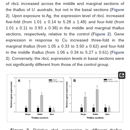
of
rbcL
increased across the middle and marginal sections of
the thallus of
U. australis
, but not in the basal sections (
Figure
2
). Upon exposure to Ag, the expression level of
rbcL
increased
five-fold (from 1.01 ± 0.14 to 5.28 ± 1.48) and four-fold (from
1.01 ± 0.11 to 3.93 ± 0.38) in the middle and marginal thallus
sections, respectively, relative to the control (
Figure 2
). Gene
expression in response to Cu increased three-fold in the
marginal thallus (from 1.05 ± 0.33 to 3.50 ± 0.62) and four-fold
in the middle thallus (from 1.06 ± 0.34 to 5.27 ± 0.61) (
Figure
2
). Conversely, the
rbcL
expression levels in basal sections were
not significantly different from those of the control group.