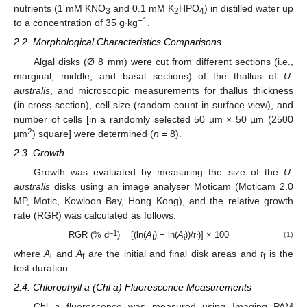
nutrients (1 mM KNO
and 0.1 mM K
HPO
) in distilled water up
3
2
4
−1
to a concentration of 35 g∙kg
.
2.2. Morphological Characteristics Comparisons
Algal disks (Ø 8 mm) were cut from different sections (i.e.,
marginal, middle, and basal sections) of the thallus of
U.
australis
, and microscopic measurements for thallus thickness
(in cross-section), cell size (random count in surface view), and
number of cells [in a randomly selected 50 µm × 50 µm (2500
2
µm
) square] were determined (
n
= 8).
2.3. Growth
Growth was evaluated by measuring the size of the
U.
australis
disks using an image analyser Moticam (Moticam 2.0
MP, Motic, Kowloon Bay, Hong Kong), and the relative growth
rate (RGR) was calculated as follows:
−1
RGR (% d
) = [(ln(
A
) − ln(
A
))/
t
)] × 100
(1)
f
i
f
where
A
and
A
are the initial and final disk areas and
t
is the
i
f
f
test duration.
2.4. Chlorophyll a (Chl a) Fluorescence Measurements
Chl
a
fluorescence was measured using Imaging PAM