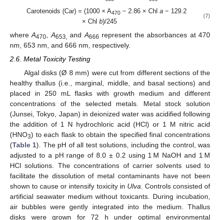
Carotenoids (Car) = (1000 × A
− 2.86 × Chl
a
− 129.2
470
(7)
× Chl
b
)/245
where
A
,
A
and
A
represent the absorbances at 470
470
653,
666
nm, 653 nm, and 666 nm, respectively.
2.6. Metal Toxicity Testing
Algal disks (Ø 8 mm) were cut from different sections of the
healthy thallus (i.e., marginal, middle, and basal sections) and
placed in 250 mL flasks with growth medium and different
concentrations of the selected metals. Metal stock solution
(Junsei, Tokyo, Japan) in deionized water was acidified following
the addition of 1 N hydrochloric acid (HCl) or 1 M nitric acid
(HNO
) to each flask to obtain the specified final concentrations
3
(
Table 1
). The pH of all test solutions, including the control, was
adjusted to a pH range of 8.0 ± 0.2 using 1 M NaOH and 1 M
HCl solutions. The concentrations of carrier solvents used to
facilitate the dissolution of metal contaminants have not been
shown to cause or intensify toxicity in
Ulva
. Controls consisted of
artificial seawater medium without toxicants. During incubation,
air bubbles were gently integrated into the medium. Thallus
disks were grown for 72 h under optimal environmental