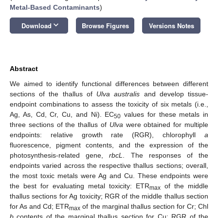
Metal-Based Contaminants
)
keyboard_arrow_down
Download
Browse Figures
Versions Notes
Abstract
We aimed to identify functional differences between different
sections of the thallus of
Ulva australis
and develop tissue-
endpoint combinations to assess the toxicity of six metals (i.e.,
Ag, As, Cd, Cr, Cu, and Ni). EC
values for these metals in
50
three sections of the thallus of
Ulva
were obtained for multiple
endpoints: relative growth rate (RGR), chlorophyll
a
fluorescence, pigment contents, and the expression of the
photosynthesis-related gene,
rbcL
. The responses of the
endpoints varied across the respective thallus sections; overall,
the most toxic metals were Ag and Cu. These endpoints were
the best for evaluating metal toxicity: ETR
of the middle
max
thallus sections for Ag toxicity; RGR of the middle thallus section
for As and Cd; ETR
of the marginal thallus section for Cr; Chl
max
b
contents of the marginal thallus section for Cu; RGR of the