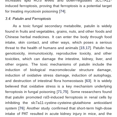
increases lipid ROS levels and down-regulates SLC7A11-
induced ferroptosis, proving that ferroptosis is a potential target
for treating mycotoxin poisoning [
74
].
3.4. Patulin and Ferroptosis
As a toxic fungal secondary metabolite, patulin is widely
found in fruits and vegetables, grains, nuts, and other foods and
Chinese herbal medicines. It can enter the body through food
intake, skin contact, and other ways, which poses a serious
threat to the health of humans and animals [
15
,
17
]. Patulin has
genotoxicity, immunotoxicity, reproductive toxicity, and other
toxicities, which can damage the intestine, kidney, liver, and
other organs. The toxic mechanisms of patulin include the
induction of biological macromolecular structure damage,
induction of oxidative stress damage, induction of autophagy,
and destruction of intestinal flora homeostasis [
63
]. It is widely
believed that oxidative stress is a key mechanism underlying
ferroptosis in fungal poisoning [
71
,
75
]. Some researchers found
that patulin promoted rsl3-induced ferroptosis in renal cells by
inhibiting the slc7a11-cystine-cysteine-glutathione antioxidant
system [
76
]. Another study confirmed that short-term high-dose
intake of PAT resulted in acute kidney injury in mice, and the