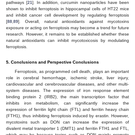
pathways [
21
]. In addition, curcumin nanoparticles have been
shown to inhibit ferroptosis in hippocampal cells of HT22 mice
and inhibit cancer cell development by regulating ferroptosis
[
88
,
89
]. Overall, natural antioxidants against mycotoxins
exposure or acting on ferroptosis may become a trend for future
research. However, it remains to be established whether these
natural antioxidants can inhibit mycotoxicosis by modulating
ferroptosis.
5. Conclusions and Perspective Conclusions
Ferroptosis, as programmed cell death, plays an important
role in cerebral hemorrhage, ischemic stroke, liver injury,
cardiovascular and cerebrovascular diseases, and other multi-
system diseases. The expression of iron response element
binding protein 2 (IRB2), the main transcription factor that
inhibits iron metabolism, can significantly increase the
expression of ferritin light chain (FTL) and ferritin heavy chain
(FTH1), thus inhibiting ferroptosis induced by erastin. However,
mycotoxins such as DON can increase the expression of
divalent metal transporter 1 (DMT1) and ferritin FTH1 and FTL,
which may be because toxins such as DON mainly promote