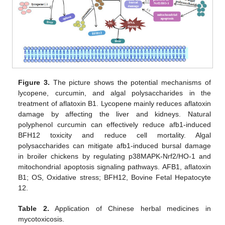
Figure 3.
The picture shows the potential mechanisms of
lycopene, curcumin, and algal polysaccharides in the
treatment of aflatoxin B1. Lycopene mainly reduces aflatoxin
damage by affecting the liver and kidneys. Natural
polyphenol curcumin can effectively reduce afb1-induced
BFH12 toxicity and reduce cell mortality. Algal
polysaccharides can mitigate afb1-induced bursal damage
in broiler chickens by regulating p38MAPK-Nrf2/HO-1 and
mitochondrial apoptosis signaling pathways. AFB1, aflatoxin
B1; OS, Oxidative stress; BFH12, Bovine Fetal Hepatocyte
12.
Table 2.
Application of Chinese herbal medicines in
mycotoxicosis.