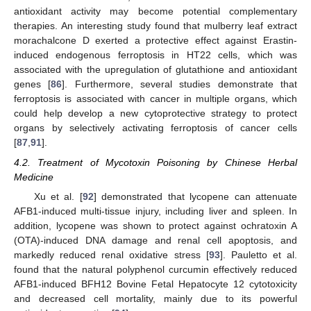
antioxidant activity may become potential complementary
therapies. An interesting study found that mulberry leaf extract
morachalcone D exerted a protective effect against Erastin-
induced endogenous ferroptosis in HT22 cells, which was
associated with the upregulation of glutathione and antioxidant
genes [
86
]. Furthermore, several studies demonstrate that
ferroptosis is associated with cancer in multiple organs, which
could help develop a new cytoprotective strategy to protect
organs by selectively activating ferroptosis of cancer cells
[
87
,
91
].
4.2. Treatment of Mycotoxin Poisoning by Chinese Herbal
Medicine
Xu et al. [
92
] demonstrated that lycopene can attenuate
AFB1-induced multi-tissue injury, including liver and spleen. In
addition, lycopene was shown to protect against ochratoxin A
(OTA)-induced DNA damage and renal cell apoptosis, and
markedly reduced renal oxidative stress [
93
]. Pauletto et al.
found that the natural polyphenol curcumin effectively reduced
AFB1-induced BFH12 Bovine Fetal Hepatocyte 12 cytotoxicity
and decreased cell mortality, mainly due to its powerful