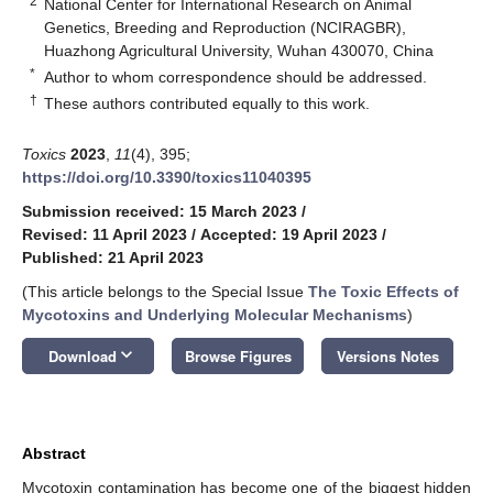
2
National Center for International Research on Animal
Genetics, Breeding and Reproduction (NCIRAGBR),
Huazhong Agricultural University, Wuhan 430070, China
*
Author to whom correspondence should be addressed.
†
These authors contributed equally to this work.
Toxics
2023
,
11
(4), 395;
https://doi.org/10.3390/toxics11040395
Submission received: 15 March 2023
/
Revised: 11 April 2023
/
Accepted: 19 April 2023
/
Published: 21 April 2023
(This article belongs to the Special Issue
The Toxic Effects of
Mycotoxins and Underlying Molecular Mechanisms
)
keyboard_arrow_down
Download
Browse Figures
Versions Notes
Abstract
Mycotoxin contamination has become one of the biggest hidden