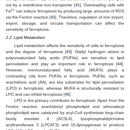
out by a membrane iron transporter [
41
]. Overloading cells with
2+
Fe
can induce ferroptosis by producing large amounts of ROS
via the Fenton reaction [
42
]. Therefore, regulation of iron import,
export, storage, and circular transportation can affect the
sensitivity of ferroptosis.
2.2. Lipid Metabolism
Lipid metabolism affects the sensitivity of cells to ferroptosis
and the degree of ferroptosis [
43
]. Diallyl hydrogen atoms in
polyunsaturated fatty acids (PUFAs) are sensitive to lipid
peroxidation and play an important role in ferroptosis [
44
].
However, monounsaturated fatty acid (MUFA) plays a
contrasting role from PUFAs in ferroptosis. PUFAs, such as
arachidonic acid (AA), are key substrates for lipid peroxidation
(LPO) in ferroptosis, whereas MUFA is structurally resistant to
LPO and can inhibit ferroptosis [
45
].
LPO is the primary contributor to ferroptosis. Apart from the
Fenton reaction, arachidonyl phospholipid and adrenalacyl
phospholipid were catalyzed by acyl-CoA synthetase long-chain
family member 4 (ACSL4), lysophosphatidylcholine
acyltransferase 3 (LPCAT3) and 15-lipoxygenase to produce