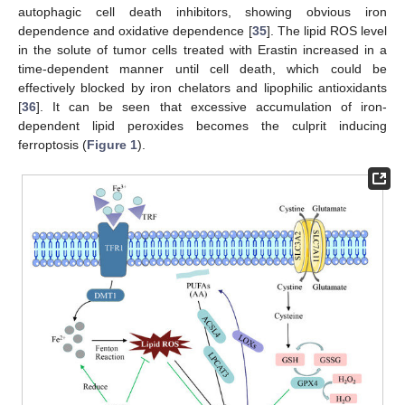
autophagic cell death inhibitors, showing obvious iron
dependence and oxidative dependence [
35
]. The lipid ROS level
in the solute of tumor cells treated with Erastin increased in a
time-dependent manner until cell death, which could be
effectively blocked by iron chelators and lipophilic antioxidants
[
36
]. It can be seen that excessive accumulation of iron-
dependent lipid peroxides becomes the culprit inducing
ferroptosis (
Figure 1
).