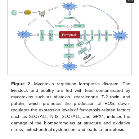
Figure 2.
Mycotoxin regulation ferroptosis diagram. The
livestock and poultry are fed with feed contaminated by
mycotoxins such as aflatoxin, zearalenone, T-2 toxin, and
patulin, which promotes the production of ROS, down-
regulates the expression levels of ferroptosis-related factors
such as SLC7A11, Nrf2, SLC7A11, and GPX4, induces the
damage of the biomacromolecular structure and oxidative
stress, mitochondrial dysfunction, and leads to ferroptosis.