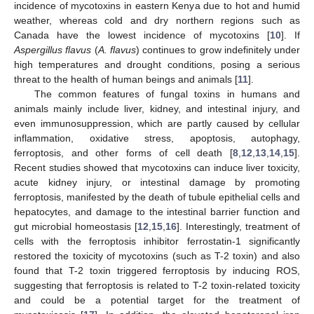
incidence of mycotoxins in eastern Kenya due to hot and humid
weather, whereas cold and dry northern regions such as
Canada have the lowest incidence of mycotoxins [
10
]. If
Aspergillus flavus
(
A. flavus
) continues to grow indefinitely under
high temperatures and drought conditions, posing a serious
threat to the health of human beings and animals [
11
].
The common features of fungal toxins in humans and
animals mainly include liver, kidney, and intestinal injury, and
even immunosuppression, which are partly caused by cellular
inflammation, oxidative stress, apoptosis, autophagy,
ferroptosis, and other forms of cell death [
8
,
12
,
13
,
14
,
15
].
Recent studies showed that mycotoxins can induce liver toxicity,
acute kidney injury, or intestinal damage by promoting
ferroptosis, manifested by the death of tubule epithelial cells and
hepatocytes, and damage to the intestinal barrier function and
gut microbial homeostasis [
12
,
15
,
16
]. Interestingly, treatment of
cells with the ferroptosis inhibitor ferrostatin-1 significantly
restored the toxicity of mycotoxins (such as T-2 toxin) and also
found that T-2 toxin triggered ferroptosis by inducing ROS,
suggesting that ferroptosis is related to T-2 toxin-related toxicity
and could be a potential target for the treatment of