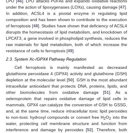
LPO [
46
]. LPO attacks PUFAs and expands oxidative reactions
under the action of lipoxygenases (LOXs), causing damage [
47
].
In addition, ACSL4 is a pivotal enzyme in regulating lipid
composition and has been shown to contribute to the execution
of ferroptosis [
48
]. Studies have shown that deficiency of ACSL4
disrupts the homeostasis of lipid metabolism, and knockdown of
LPCAT3, a gene involved in phospholipid synthesis, reduces the
raw materials for lipid metabolism, both of which increase the
resistance of cells to ferroptosis [
49
].
2.3. System Xc-/GPX4 Pathway Regulation
Cell ferroptosis is mainly manifested as decreased
glutathione peroxidase 4 (GPX4) activity and glutathione (GSH)
depletion at the molecular level [
50
]. GSH is the most abundant
intracellular antioxidant that protects DNA, proteins, lipids, and
other biomolecules from oxidative damage [
51
]. As a
selenoprotein that repairs oxidative damage of lipid cells in
mammals, GPX4 can catalyze the conversion of GSH to GSSG,
and, at the same time, reduce intracellular toxic lipid peroxides
to non-toxic hydroxyl compounds or convert free H
O
into the
2
2
water, protecting cell membrane structure and function from
interference and damage by peroxides [
52
]. Therefore, both