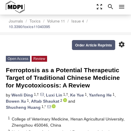
zoom_out_map
search
menu
Journals
Toxics
Volume 11
Issue 4
10.3390/toxics11040395
settings
Order Article Reprints
Open Access
Review
Ferroptosis as a Potential Therapeutic
Target of Traditional Chinese Medicine
for Mycotoxicosis: A Review
1,†
1,†
1
1
by
Wenli Ding
,
Luxi Lin
,
Ke Yue
,
Yanfeng He
,
1
2
Bowen Xu
,
Aftab Shaukat
and
1,*
Shucheng Huang
1
College of Veterinary Medicine, Henan Agricultural University,
Zhengzhou 450046, China