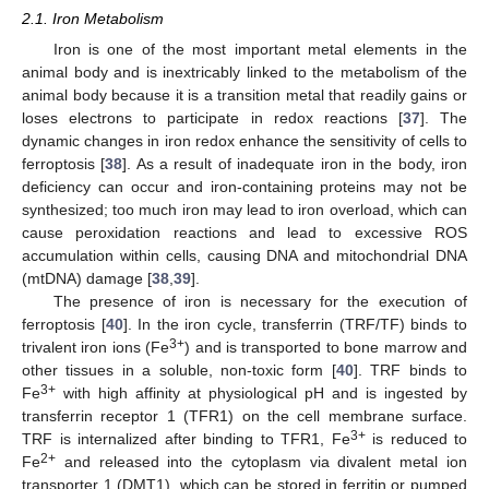
2.1. Iron Metabolism
Iron is one of the most important metal elements in the
animal body and is inextricably linked to the metabolism of the
animal body because it is a transition metal that readily gains or
loses electrons to participate in redox reactions [
37
]. The
dynamic changes in iron redox enhance the sensitivity of cells to
ferroptosis [
38
]. As a result of inadequate iron in the body, iron
deficiency can occur and iron-containing proteins may not be
synthesized; too much iron may lead to iron overload, which can
cause peroxidation reactions and lead to excessive ROS
accumulation within cells, causing DNA and mitochondrial DNA
(mtDNA) damage [
38
,
39
].
The presence of iron is necessary for the execution of
ferroptosis [
40
]. In the iron cycle, transferrin (TRF/TF) binds to
3+
trivalent iron ions (Fe
) and is transported to bone marrow and
other tissues in a soluble, non-toxic form [
40
]. TRF binds to
3+
Fe
with high affinity at physiological pH and is ingested by
transferrin receptor 1 (TFR1) on the cell membrane surface.
3+
TRF is internalized after binding to TFR1, Fe
is reduced to
2+
Fe
and released into the cytoplasm via divalent metal ion
transporter 1 (DMT1), which can be stored in ferritin or pumped