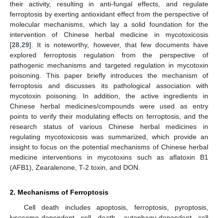
their activity, resulting in anti-fungal effects, and regulate
ferroptosis by exerting antioxidant effect from the perspective of
molecular mechanisms, which lay a solid foundation for the
intervention of Chinese herbal medicine in mycotoxicosis
[
28
,
29
]. It is noteworthy, however, that few documents have
explored ferroptosis regulation from the perspective of
pathogenic mechanisms and targeted regulation in mycotoxin
poisoning. This paper briefly introduces the mechanism of
ferroptosis and discusses its pathological association with
mycotoxin poisoning. In addition, the active ingredients in
Chinese herbal medicines/compounds were used as entry
points to verify their modulating effects on ferroptosis, and the
research status of various Chinese herbal medicines in
regulating mycotoxicosis was summarized, which provide an
insight to focus on the potential mechanisms of Chinese herbal
medicine interventions in mycotoxins such as aflatoxin B1
(AFB1), Zearalenone, T-2 toxin, and DON.
2. Mechanisms of Ferroptosis
Cell death includes apoptosis, ferroptosis, pyroptosis,
lysosome-dependent cell death, autophagy-dependent cell