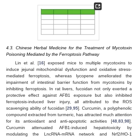
4.3. Chinese Herbal Medicine for the Treatment of Mycotoxin
Poisoning Mediated by the Ferroptosis Pathway
Lin et al. [
16
] exposed mice to multiple mycotoxins to
induce jejunal mitochondrial dysfunction and oxidative stress-
mediated ferroptosis, whereas lycopene ameliorated the
impairment of intestinal barrier function from mycotoxins by
inhibiting ferroptosis. In rat livers, fucoidan not only exerted a
protective effect against AFB1 exposure but also inhibited
ferroptosis-induced liver injury, all attributed to the ROS
scavenging ability of fucoidan [
29
,
95
]. Curcumin, a polyphenolic
compound extracted from turmeric, has attracted much attention
for its antioxidant and anti-apoptotic activities [
48
,
83
,
98
].
Curcumin attenuated AFB1-induced hepatotoxicity by
modulating the LncRNA-mRNA network and Nrf2/HO-1