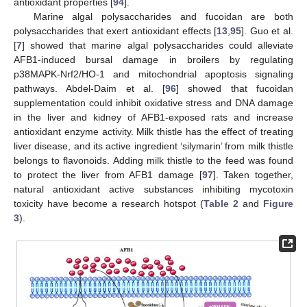
antioxidant properties [
94
].
Marine algal polysaccharides and fucoidan are both
polysaccharides that exert antioxidant effects [
13
,
95
]. Guo et al.
[
7
] showed that marine algal polysaccharides could alleviate
AFB1-induced bursal damage in broilers by regulating
p38MAPK-Nrf2/HO-1 and mitochondrial apoptosis signaling
pathways. Abdel-Daim et al. [
96
] showed that fucoidan
supplementation could inhibit oxidative stress and DNA damage
in the liver and kidney of AFB1-exposed rats and increase
antioxidant enzyme activity. Milk thistle has the effect of treating
liver disease, and its active ingredient ‘silymarin’ from milk thistle
belongs to flavonoids. Adding milk thistle to the feed was found
to protect the liver from AFB1 damage [
97
]. Taken together,
natural antioxidant active substances inhibiting mycotoxin
toxicity have become a research hotspot (
Table 2
and
Figure
3
).