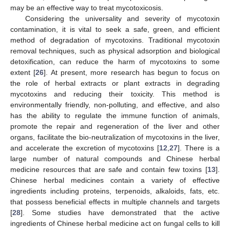
may be an effective way to treat mycotoxicosis.
Considering the universality and severity of mycotoxin
contamination, it is vital to seek a safe, green, and efficient
method of degradation of mycotoxins. Traditional mycotoxin
removal techniques, such as physical adsorption and biological
detoxification, can reduce the harm of mycotoxins to some
extent [
26
]. At present, more research has begun to focus on
the role of herbal extracts or plant extracts in degrading
mycotoxins and reducing their toxicity. This method is
environmentally friendly, non-polluting, and effective, and also
has the ability to regulate the immune function of animals,
promote the repair and regeneration of the liver and other
organs, facilitate the bio-neutralization of mycotoxins in the liver,
and accelerate the excretion of mycotoxins [
12
,
27
]. There is a
large number of natural compounds and Chinese herbal
medicine resources that are safe and contain few toxins [
13
].
Chinese herbal medicines contain a variety of effective
ingredients including proteins, terpenoids, alkaloids, fats, etc.
that possess beneficial effects in multiple channels and targets
[
28
]. Some studies have demonstrated that the active
ingredients of Chinese herbal medicine act on fungal cells to kill