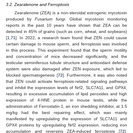
3.2. Zearalenone and Ferroptosis
Zearalenone (ZEA) is a non-steroidal estrogenic mycotoxin
produced by
Fusarium fungi
. Global mycotoxin monitoring
reports in the past 10 years have shown that ZEA can be
detected in 45% of grains (such as corn, wheat, and soybeans)
[
1
,
71
]. In 2022, a research team found that ZEN could cause
certain damage to mouse sperm, and ferroptosis was involved
in this process. This experiment found that the sperm motility
and concentration of mice decreased significantly, and the
testicular seminiferous tubule structure and antioxidant defense
system were also damaged after ZEN exposure, which led to
blocked spermatogenesis [
72
]. Furthermore, it was also noted
that ZEN could activate ferroptosis-related signaling pathways
and inhibit the expression levels of Nrf2, SLC7A11, and GPX4,
resulting in excessive accumulation of lipid peroxides and high
expression of 4-HNE protein in mouse testis, while the
administration of Ferrostatin-1, an iron shedding inhibitor, at 1.5
mg/kg had the best repairing effect, which was mainly
manifested by upregulating the expression of SLC7A11 and
GPX4 proteins by upregulating Nrf2 expression, reducing iron
accumulation and reversing ZEA-induced ferroptosis [
72
].