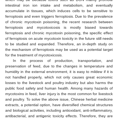
intestinal iron ion intake and metabolism, and eventually
accumulate in tissues, which induces cells to be sensitive to
ferroptosis and even triggers ferroptosis. Due to the prevalence
of chronic mycotoxin poisoning, the recent research between
ferroptosis and mycotoxicosis is mostly biased towards
ferroptosis and chronic mycotoxin poisoning, the specific effect
of ferroptosis on acute mycotoxin toxicity in the future still needs
to be studied and expanded. Therefore, an in-depth study on
the mechanism of ferroptosis may be used as a potential target
for the treatment of mycotoxicosis.
In the process of production, transportation, and
preservation of feed, due to the changes in temperature and
humidity in the external environment, it is easy to mildew if it is
not handled properly, which not only causes great economic
losses to the livestock and poultry industry but also harms the
public food safety and human health. Among many hazards of
mycotoxins in feed, liver injury is the most common for livestock
and poultry. To solve the above issue, Chinese herbal medicine
extracts, a potential option, have diversified chemical structures
and biological activities, including antioxidant, anti-inflammatory,
antibacterial, and antigenic toxicity effects. Therefore, they are