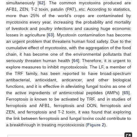
simultaneously [
62
]. The common mycotoxins produced are
AFB1, ZEN, T-2 toxin, patulin (PAT), etc. According to statistics,
more than 25% of the world’s crops are contaminated by
mycotoxins every year, increasing the probability and mortality
of livestock and poultry infections and causing huge economic
losses in agriculture [
63
]. Mycotoxin contamination has become
an urgent problem that threatens human food safety. Due to the
cumulative effect of mycotoxins, with the aggregation of the food
chain, it has become one of the environmental pollutants that
seriously threaten human health [
64
]. Therefore, it is urgent to
explore measures to inhibit mycotoxicosis. The LF, a member of
the TRF family, has been reported to have broad-spectrum
antibacterial, antioxidant, anticancer, and other biological
functions, and it is effective in alleviating fungal toxins as one of
the active ingredients of antimicrobial peptides (AMPs) [
65
].
Ferroptosis is known to be activated by TRF, and in studies of
ferroptosis and AFB1, ferroptosis and DON, ferroptosis and
ZEN, and ferroptosis and T-2 toxin, it was found that exploring
the link between ferroptosis and fungal toxins could contribute to
a breakthrough in treating mycotoxicosis (
Figure 2
).