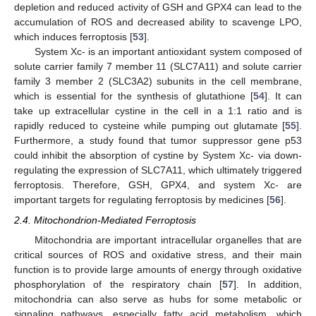
depletion and reduced activity of GSH and GPX4 can lead to the
accumulation of ROS and decreased ability to scavenge LPO,
which induces ferroptosis [
53
].
System Xc- is an important antioxidant system composed of
solute carrier family 7 member 11 (SLC7A11) and solute carrier
family 3 member 2 (SLC3A2) subunits in the cell membrane,
which is essential for the synthesis of glutathione [
54
]. It can
take up extracellular cystine in the cell in a 1:1 ratio and is
rapidly reduced to cysteine while pumping out glutamate [
55
].
Furthermore, a study found that tumor suppressor gene p53
could inhibit the absorption of cystine by System Xc- via down-
regulating the expression of SLC7A11, which ultimately triggered
ferroptosis. Therefore, GSH, GPX4, and system Xc- are
important targets for regulating ferroptosis by medicines [
56
].
2.4. Mitochondrion-Mediated Ferroptosis
Mitochondria are important intracellular organelles that are
critical sources of ROS and oxidative stress, and their main
function is to provide large amounts of energy through oxidative
phosphorylation of the respiratory chain [
57
]. In addition,
mitochondria can also serve as hubs for some metabolic or
signaling pathways, especially fatty acid metabolism, which