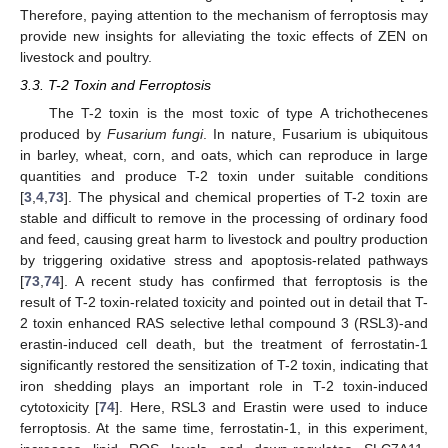
Therefore, paying attention to the mechanism of ferroptosis may
provide new insights for alleviating the toxic effects of ZEN on
livestock and poultry.
3.3. T-2 Toxin and Ferroptosis
The T-2 toxin is the most toxic of type A trichothecenes
produced by
Fusarium fungi
. In nature, Fusarium is ubiquitous
in barley, wheat, corn, and oats, which can reproduce in large
quantities and produce T-2 toxin under suitable conditions
[
3
,
4
,
73
]. The physical and chemical properties of T-2 toxin are
stable and difficult to remove in the processing of ordinary food
and feed, causing great harm to livestock and poultry production
by triggering oxidative stress and apoptosis-related pathways
[
73
,
74
]. A recent study has confirmed that ferroptosis is the
result of T-2 toxin-related toxicity and pointed out in detail that T-
2 toxin enhanced RAS selective lethal compound 3 (RSL3)-and
erastin-induced cell death, but the treatment of ferrostatin-1
significantly restored the sensitization of T-2 toxin, indicating that
iron shedding plays an important role in T-2 toxin-induced
cytotoxicity [
74
]. Here, RSL3 and Erastin were used to induce
ferroptosis. At the same time, ferrostatin-1, in this experiment,