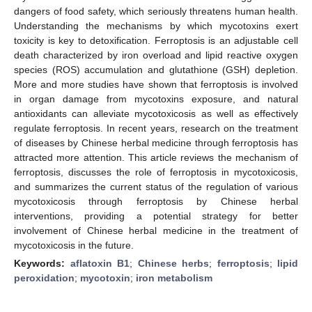
dangers of food safety, which seriously threatens human health.
Understanding the mechanisms by which mycotoxins exert
toxicity is key to detoxification. Ferroptosis is an adjustable cell
death characterized by iron overload and lipid reactive oxygen
species (ROS) accumulation and glutathione (GSH) depletion.
More and more studies have shown that ferroptosis is involved
in organ damage from mycotoxins exposure, and natural
antioxidants can alleviate mycotoxicosis as well as effectively
regulate ferroptosis. In recent years, research on the treatment
of diseases by Chinese herbal medicine through ferroptosis has
attracted more attention. This article reviews the mechanism of
ferroptosis, discusses the role of ferroptosis in mycotoxicosis,
and summarizes the current status of the regulation of various
mycotoxicosis through ferroptosis by Chinese herbal
interventions, providing a potential strategy for better
involvement of Chinese herbal medicine in the treatment of
mycotoxicosis in the future.
Keywords:
aflatoxin B1
;
Chinese herbs
;
ferroptosis
;
lipid
peroxidation
;
mycotoxin
;
iron metabolism