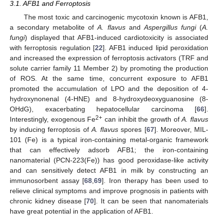
3.1. AFB1 and Ferroptosis
The most toxic and carcinogenic mycotoxin known is AFB1,
a secondary metabolite of
A. flavus
and
Aspergillus fungi
(
A.
fungi
) displayed that AFB1-induced cardiotoxicity is associated
with ferroptosis regulation [
22
]. AFB1 induced lipid peroxidation
and increased the expression of ferroptosis activators (TRF and
solute carrier family 11 Member 2) by promoting the production
of ROS. At the same time, concurrent exposure to AFB1
promoted the accumulation of LPO and the deposition of 4-
hydroxynonenal (4-HNE) and 8-hydroxydeoxyguanosine (8-
OHdG), exacerbating hepatocellular carcinoma [
66
].
2+
Interestingly, exogenous Fe
can inhibit the growth of
A. flavus
by inducing ferroptosis of
A. flavus
spores [
67
]. Moreover, MIL-
101 (Fe) is a typical iron-containing metal-organic framework
that can effectively adsorb AFB1; the iron-containing
nanomaterial (PCN-223(Fe)) has good peroxidase-like activity
and can sensitively detect AFB1 in milk by constructing an
immunosorbent assay [
68
,
69
]. Iron therapy has been used to
relieve clinical symptoms and improve prognosis in patients with
chronic kidney disease [
70
]. It can be seen that nanomaterials
have great potential in the application of AFB1.