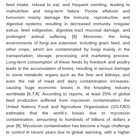
feed intake, refusal to eat, and frequent vomiting, leading to
malnutrition and long-term failure. Pocine aflatoxin and
fumonisin mainly damage the immune, reproductive, and
digestive systems, resulting in decreased immunity, irregular
estrus, feed indigestion, digestive tract mucosal damage, and
prolonged animal suffering [
5
]. Moreover, the living
environments of fungi are extensive, including grain, feed, and
other crops, which are contaminated by fungi mainly in the
transportation, storage, processing, and marketing process.
Long-term consumption of these feeds by livestock and poultry
leads to the accumulation of toxins, resulting in serious damage
to some metabolic organs such as the liver and kidneys, and
even the risk of meat and dairy contamination increases,
causing huge economic losses in the breading industry
worldwide [
6
,
7
,
8
]. According to reports, at least 25% of global
feed production suffered from mycotoxin contamination, the
United Nations Food and Agriculture Organization (US-FAO)
estimates that the world’s losses due to mycotoxin
contamination, amounting to hundreds of billions of dollars a
year [
9
]. Mycotoxin contamination has become a huge challenge
to control in recent years due to global warming, with a higher