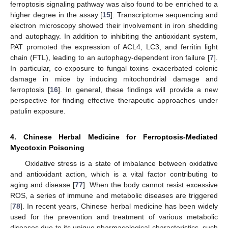
ferroptosis signaling pathway was also found to be enriched to a
higher degree in the assay [
15
]. Transcriptome sequencing and
electron microscopy showed their involvement in iron shedding
and autophagy. In addition to inhibiting the antioxidant system,
PAT promoted the expression of ACL4, LC3, and ferritin light
chain (FTL), leading to an autophagy-dependent iron failure [
7
].
In particular, co-exposure to fungal toxins exacerbated colonic
damage in mice by inducing mitochondrial damage and
ferroptosis [
16
]. In general, these findings will provide a new
perspective for finding effective therapeutic approaches under
patulin exposure.
4. Chinese Herbal Medicine for Ferroptosis-Mediated
Mycotoxin Poisoning
Oxidative stress is a state of imbalance between oxidative
and antioxidant action, which is a vital factor contributing to
aging and disease [
77
]. When the body cannot resist excessive
ROS, a series of immune and metabolic diseases are triggered
[
78
]. In recent years, Chinese herbal medicine has been widely
used for the prevention and treatment of various metabolic
diseases due to its unique pharmacological characteristics, such