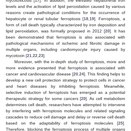
mycotoxicosis [
17
]. In addition, the elevated hepatorenal iron
levels and the activation of lipid peroxidation caused by various
reasons create pathological conditions for the occurrence of
hepatocyte or renal tubular ferroptosis [
18
,
19
]. Ferroptosis, a
form of cell death typically characterized by iron deposition and
lipid peroxidation, was formally proposed in 2012 [
20
]. It has
been demonstrated that ferroptosis is also associated with
pathological mechanisms of ischemic and fibrotic damage in
multiple organs, including cardiomyocyte injury caused by
mycotoxin [
21
,
22
,
23
].
Moreover, with the in-depth study of ferroptosis, more and
more evidence presented that ferroptosis is associated with
cancer and cardiovascular disease [
20
,
24
]. This finding helps to
develop a new cell protection strategy to protect cells in cancer
and heart diseases by inhibiting ferroptosis. Meanwhile,
selective induction of ferroptosis has emerged as a potential
therapeutic strategy for some cancers [
20
]. As cell metabolism
determines cell death, researchers have attempted to intervene
by interfering with ferroptosis molecules and related signaling
cascades to reduce cell damage and delay or reverse cell death
based on the adaptability of ferroptosis molecules [
25
].
Therefore, blocking the ferroptosis process of multiple organs