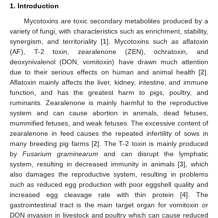
1. Introduction
Mycotoxins are toxic secondary metabolites produced by a
variety of fungi, with characteristics such as enrichment, stability,
synergism, and territoriality [
1
]. Mycotoxins such as aflatoxin
(AF), T-2 toxin, zearalenone (ZEN), ochratoxin, and
deoxynivalenol (DON, vomitoxin) have drawn much attention
due to their serious effects on human and animal health [
2
].
Aflatoxin mainly affects the liver, kidney, intestine, and immune
function, and has the greatest harm to pigs, poultry, and
ruminants. Zearalenone is mainly harmful to the reproductive
system and can cause abortion in animals, dead fetuses,
mummified fetuses, and weak fetuses. The excessive content of
zearalenone in feed causes the repeated infertility of sows in
many breeding pig farms [
2
]. The T-2 toxin is mainly produced
by
Fusarium graminearum
and can disrupt the lymphatic
system, resulting in decreased immunity in animals [
3
], which
also damages the reproductive system, resulting in problems
such as reduced egg production with poor eggshell quality and
increased egg cleavage rate with thin protein [
4
]. The
gastrointestinal tract is the main target organ for vomitoxin or
DON invasion in livestock and poultry which can cause reduced