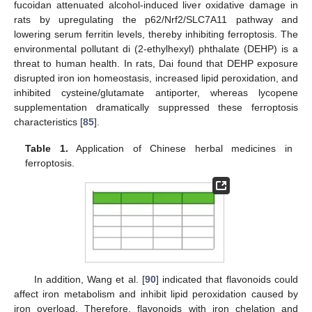
fucoidan attenuated alcohol-induced liver oxidative damage in
rats by upregulating the p62/Nrf2/SLC7A11 pathway and
lowering serum ferritin levels, thereby inhibiting ferroptosis. The
environmental pollutant di (2-ethylhexyl) phthalate (DEHP) is a
threat to human health. In rats, Dai found that DEHP exposure
disrupted iron ion homeostasis, increased lipid peroxidation, and
inhibited cysteine/glutamate antiporter, whereas lycopene
supplementation dramatically suppressed these ferroptosis
characteristics [
85
].
Table 1.
Application of Chinese herbal medicines in
ferroptosis.
In addition, Wang et al. [
90
] indicated that flavonoids could
affect iron metabolism and inhibit lipid peroxidation caused by
iron overload. Therefore, flavonoids with iron chelation and