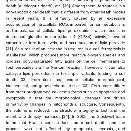
death (autologous death), etc. [
30
]. Among them, ferroptosis is a
non-apoptotic cell death that is different from other death modes
in recent years. It is primarily caused by an excessive
accumulation of intracellular ROS, impaired iron ion metabolism,
and imbalance of cellular lipid peroxidation, which results in
decreased glutathione peroxidase 4 (GPX4) activity, elevated
intracellular free iron levels, and accumulation of lipid peroxide
[
31
]. As a result of an increase in free iron in a cell, ferroptosis is
manifested, which produces more reactive oxygen species and
oxidizes polyunsaturated fatty acids on the cell membrane to
lipid peroxides via the Fenton reaction. However, it can also
catalyze lipid peroxides into toxic lipid radicals, leading to cell
death [
32
]. Ferroptosis has unique cellular morphological,
biochemical, and genetic characteristics [
33
]. Ferroptosis differs
from other programmed cell death forms such as apoptosis and
pyroptosis in that the morphological changes are driven
primarily by changes in mitochondrial structure. Consequently,
the volume is reduced, the structural integrity is lost, and the
membrane density increases [
34
]. In 2003, the Stockwell team
found that Erastin could induce tumor cell death, and the
process was not affected by apoptosis, necrosis, and