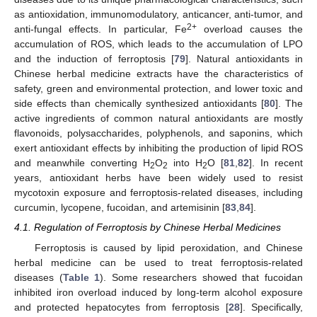
as antioxidation, immunomodulatory, anticancer, anti-tumor, and
2+
anti-fungal effects. In particular, Fe
overload causes the
accumulation of ROS, which leads to the accumulation of LPO
and the induction of ferroptosis [
79
]. Natural antioxidants in
Chinese herbal medicine extracts have the characteristics of
safety, green and environmental protection, and lower toxic and
side effects than chemically synthesized antioxidants [
80
]. The
active ingredients of common natural antioxidants are mostly
flavonoids, polysaccharides, polyphenols, and saponins, which
exert antioxidant effects by inhibiting the production of lipid ROS
and meanwhile converting H
O
into H
O [
81
,
82
]. In recent
2
2
2
years, antioxidant herbs have been widely used to resist
mycotoxin exposure and ferroptosis-related diseases, including
curcumin, lycopene, fucoidan, and artemisinin [
83
,
84
].
4.1. Regulation of Ferroptosis by Chinese Herbal Medicines
Ferroptosis is caused by lipid peroxidation, and Chinese
herbal medicine can be used to treat ferroptosis-related
diseases (
Table 1
). Some researchers showed that fucoidan
inhibited iron overload induced by long-term alcohol exposure
and protected hepatocytes from ferroptosis [
28
]. Specifically,