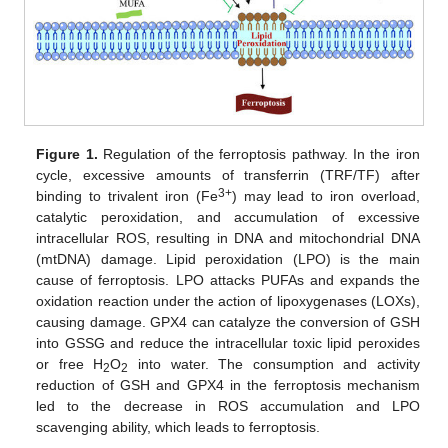
Figure 1.
Regulation of the ferroptosis pathway. In the iron
cycle, excessive amounts of transferrin (TRF/TF) after
3+
binding to trivalent iron (Fe
) may lead to iron overload,
catalytic peroxidation, and accumulation of excessive
intracellular ROS, resulting in DNA and mitochondrial DNA
(mtDNA) damage. Lipid peroxidation (LPO) is the main
cause of ferroptosis. LPO attacks PUFAs and expands the
oxidation reaction under the action of lipoxygenases (LOXs),
causing damage. GPX4 can catalyze the conversion of GSH
into GSSG and reduce the intracellular toxic lipid peroxides
or free H
O
into water. The consumption and activity
2
2
reduction of GSH and GPX4 in the ferroptosis mechanism
led to the decrease in ROS accumulation and LPO
scavenging ability, which leads to ferroptosis.