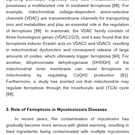
possesses a multifaceted role in mediated ferroptosis [
58
]. For
example, mitochondrial voltage-dependent anion-selective
channels (VDAC) are transmembrane channels for transporting
ions and metabolites and play an essential role in the regulation
of ferroptosis [
59
]. In mammals, the VDAC family consists of
three homologous genes (VDAC1/2/3), and it was found that the
ferroptosis inducer Erastin acts on VDAC2 and VDAC3, resulting
in mitochondrial dysfunction and consequent release of large
amounts of oxides, which ultimately trigger ferroptosis [
60
]. For
another, dihydroorotate dehydrogenase (DHODH) of the
mitochondrial inner membrane can resist ferroptosis in
mitochondria by regulating CoQH2 production [
61
].
Furthermore, a study has pointed out that mitochondria may
regulate ferroptosis through the tricarboxylic acid (TCA) cycle
[
58
].
3. Role of Ferroptosis in Mycotoxicosis Diseases
In recent years, the contamination of mycotoxins has
gradually become more serious with global warming, resulting in
feed ingredients being contaminated with multiple mycotoxins