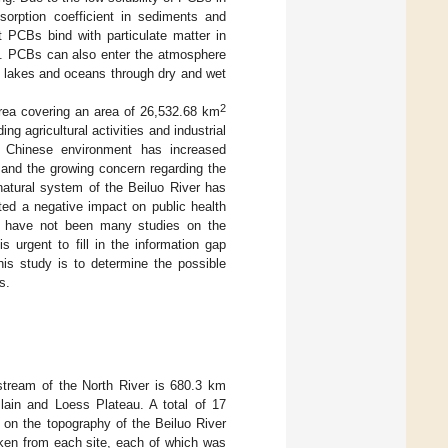
dsorption coefficient in sediments and
t PCBs bind with particulate matter in
]. PCBs can also enter the atmosphere
to lakes and oceans through dry and wet
2
area covering an area of 26,532.68 km
ng agricultural activities and industrial
 Chinese environment has increased
s and the growing concern regarding the
natural system of the Beiluo River has
ted a negative impact on public health
e have not been many studies on the
 urgent to fill in the information gap
his study is to determine the possible
s.
stream of the North River is 680.3 km
lain and Loess Plateau. A total of 17
 on the topography of the Beiluo River
ken from each site, each of which was