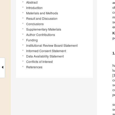
Abstract
a
Introduction
o
c
Materials and Methods
m
Result and Discussion
s
Conclusions
e
Supplementary Materials
K
Author Contributions
p
Funding
Institutional Review Board Statement
Informed Consent Statement
1
Data Availability Statement
Conflicts of Interest
h
References
l
[
c
s
c
p
s
s
a