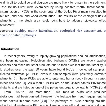
re difficult to volatilise and degrade are more likely to remain in the sedime
f the Beiluo River were examined by using positive matrix factorisation
ontamination of PCBs in the sediments of the Beiluo River mainly resulted fr
ixtures, and coal and wood combustion. The results of the ecological risk
ediments of the study area rarely contribute to adverse biological effe
nvironment.
eywords:
positive matrix factorisation
;
ecological risk assessment
;
s
olychlorinated biphenyls
. Introduction
In recent years, owing to rapidly growing populations and industrialisatio
ave been increasing. Polychlorinated biphenyls (PCBs) are widely applied
ubricants and other industrial products due to their excellent thermal stability, 
1
]. Studies over the past 30 years have found PCBs in collected samples 
ollected worldwide [
2
]. PCB levels in fish samples were positively correla
ediments [
3
]. These PCBs are able to enter into human body through a variety 
ontact and food [
4
]. As a result, PCBs are on the United States Environment
ollutants and are listed as one of the persistent organic pollutants (POPs) u
From 1965 to 1980, more than 10,000 tons of PCBs were produced
ubstances had been banned. However, the leakage from such equipment has
erious hazard in some areas [
7
,
8
]. The pathways of PCBs entering into the
nd industrial wastewater [
9
], non-point resource runoff and direct waste dumpi