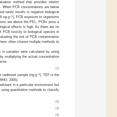
uation method that provides interim
EL). When PCB concentrations are below
 rarely results in negative biological
−1
9 ng∙g
), PCB exposure to organisms
ations are above the PEL, PCBs pose a
logical effects is high. As there are no
 PCB toxicity to biological species in
valuating the risk of PCB contamination
rchers often choose multiple methods to
 in samples were calculated by using
by multiplying the actual concentration
ctor.
(1)
−1
he sediment sample (ng∙g
). TEF is the
 WHO, 2005).
ollutant in a particular environment but
using quantitative methods to classify
(2)
(3)
(4)