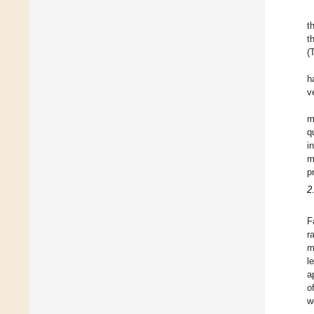
t
t
(
h
v
m
q
i
m
p
2
F
r
m
l
a
o
w