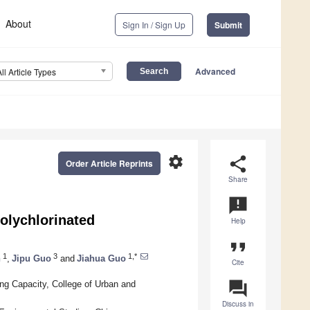
About
Sign In / Sign Up
Submit
Advanced
All Article Types
settings
share
Order Article Reprints
Share
announcement
olychlorinated
Help
format_quote
1
3
1,*
n
,
Jipu Guo
and
Jiahua Guo
Cite
question_answer
ng Capacity, College of Urban and
Discuss in