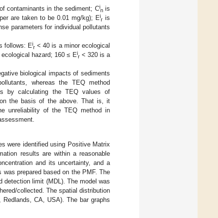
i
of contaminants in the sediment; C
is
n
i
aper are taken to be 0.01 mg/kg); E
is
r
nse parameters for individual pollutants
i
s follows: E
< 40 is a minor ecological
r
i
 ecological hazard; 160 ≤ E
< 320 is a
r
egative biological impacts of sediments
 pollutants, whereas the TEQ method
ants by calculating the TEQ values of
 on the basis of the above. That is, it
e unreliability of the TEQ method in
k assessment.
s were identified using Positive Matrix
ation results are within a reasonable
oncentration and its uncertainty, and a
nts was prepared based on the PMF. The
d detection limit (MDL). The model was
ered/collected. The spatial distribution
., Redlands, CA, USA). The bar graphs