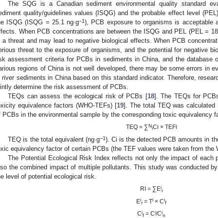
The SQG is a Canadian sediment environmental quality standard eval
ediment quality/guidelines values (ISQG) and the probable effect level (P
−1
he ISQG (ISQG = 25.1 ng∙g
), PCB exposure to organisms is acceptable and
ffects. When PCB concentrations are between the ISQG and PEL (PEL = 18
s a threat and may lead to negative biological effects. When PCB concentr
erious threat to the exposure of organisms, and the potential for negative bio
isk assessment criteria for PCBs in sediments in China, and the database of
arious regions of China is not well developed, there may be some errors in e
n river sediments in China based on this standard indicator. Therefore, resea
ointly determine the risk assessment of PCBs.
TEQs can assess the ecological risk of PCBs [
18
]. The TEQs for PCBs
oxicity equivalence factors (WHO-TEFs) [
19
]. The total TEQ was calculated 
f PCBs in the environmental sample by the corresponding toxic equivalency fa
N
TEQ = ∑
Ci × TEFi
i
−1
TEQ is the total equivalent (ng∙g
). Ci is the detected PCB amounts in t
oxic equivalency factor of certain PCBs (the TEF values were taken from the
The Potential Ecological Risk Index reflects not only the impact of each p
lso the combined impact of multiple pollutants. This study was conducted by 
0. May
1. May
2. May
3. May
4. May
5. May
6. May
7. May
8. May
0. May
1. May
2. May
3. May
4. May
5. May
6. May
7. May
8. May
0. May
1. May
 Jun
 Jun
 Jun
 Jun
 Jun
 Jun
 Jun
 Jun
. Jun
. Jun
. Jun
. Jun
. Jun
. Jun
. Jun
. Jun
. Jun
. Jun
. Jun
. Jun
. Jun
. Jun
. Jun
. Jun
. Jun
. Jun
. Jun
 Jul
 Jul
 Jul
 Jul
 Jul
 Jul
 Jul
 Jul
. Jul
. Jul
. Jul
. Jul
. Jul
. Jul
. Jul
. Jul
. Jul
. Jul
. Jul
. Jul
. Jul
. Jul
. Jul
. Jul
. Jul
. Jul
. Jul
. Jul
 Aug
 Aug
 Aug
 Aug
 Aug
 Aug
he level of potential ecological risk.
i
RI = ∑E
r
i
i
i
E
= T
× C
r
f
i
i
i
C
= C
/C
f
n