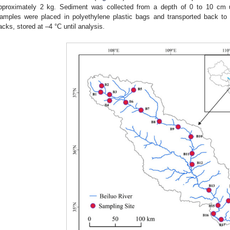
pproximately 2 kg. Sediment was collected from a depth of 0 to 10 cm 
amples were placed in polyethylene plastic bags and transported back to 
acks, stored at –4 °C until analysis.