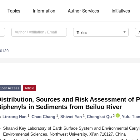
Topics
Information
Author Services
Initiatives
Toxics
20139
Open Access
Article
istribution, Sources and Risk Assessment of P
iphenyls in Sediments from Beiluo River
1
1
1
2
y
Linrong Han
,
Chao Chang
,
Shiwei Yan
,
Chengkai Qu
,
Yulu Tia
1
Shaanxi Key Laboratory of Earth Surface System and Environmental Carryi
Environmental Sciences, Northwest University, Xi’an 710127, China
2