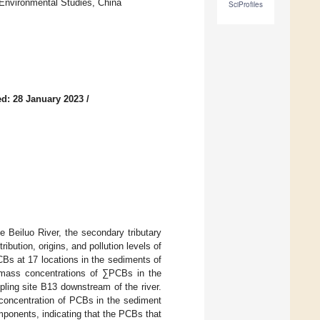
Environmental Studies, China
SciProfiles
d: 28 January 2023
/
e Beiluo River, the secondary tributary
ribution, origins, and pollution levels of
Bs at 17 locations in the sediments of
e mass concentrations of ∑PCBs in the
pling site B13 downstream of the river.
 concentration of PCBs in the sediment
ponents, indicating that the PCBs that