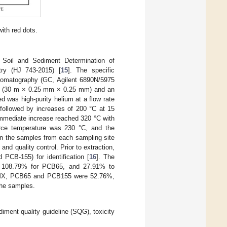
ith red dots.
Soil and Sediment Determination of
ry (HJ 743-2015) [
15
]. The specific
romatography (GC, Agilent 6890N/5975
n (30 m × 0.25 mm × 0.25 mm) and an
 was high-purity helium at a flow rate
 followed by increases of 200 °C at 15
immediate increase reached 320 °C with
urce temperature was 230 °C, and the
in the samples from each sampling site
and quality control. Prior to extraction,
CB-155) for identification [
16
]. The
o 108.79% for PCB65, and 27.91% to
 TCMX, PCB65 and PCB155 were 52.76%,
the samples.
iment quality guideline (SQG), toxicity