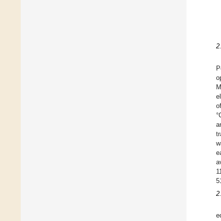
2
P
o
M
e
o
°
a
t
w
e
a
1
5
2
e