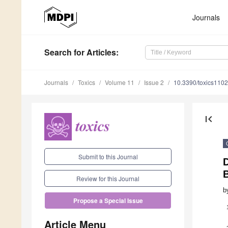
Journals
Search
for Articles
:
Journals
Toxics
Volume 11
Issue 2
10.3390/toxics110
first_page
Submit to this Journal
D
B
Review for this Journal
b
Propose a Special Issue
Article Menu