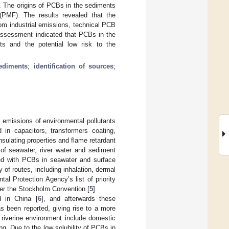
nt. The origins of PCBs in the sediments
 (PMF). The results revealed that the
om industrial emissions, technical PCB
 assessment indicated that PCBs in the
cts and the potential low risk to the
ediments
;
identification of sources
;
n, emissions of environmental pollutants
 in capacitors, transformers coating,
insulating properties and flame retardant
of seawater, river water and sediment
ted with PCBs in seawater and surface
of routes, including inhalation, dermal
al Protection Agency’s list of priority
nder the Stockholm Convention [
5
].
 in China [
6
], and afterwards these
 been reported, giving rise to a more
 riverine environment include domestic
ng. Due to the low solubility of PCBs in