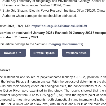
State Key Laboratory of Biogeology and Environmental Geology, School of 
University of Geosciences, Wuhan 430074, China
3
State Grid Shaanxi Electric Power Research Institute, Xi’an 710100, China
*
Author to whom correspondence should be addressed.
oxics
2023
,
11
(2), 139;
https://doi.org/10.3390/toxics11020139
ubmission received: 6 January 2023
/
Revised: 20 January 2023
/
Accepte
ublished: 31 January 2023
This article belongs to the Section
Emerging Contaminants
)
keyboard_arrow_down
Download
Browse Figures
Versions Notes
bstract
he distribution and source of polychlorinated biphenyls (PCBs) pollution in th
f the Yellow River, still remain unclear. With the purpose of determining the dist
CBs and their consequences on ecological risks, the concentrations of 27 PC
he Beiluo River were examined in this study. The results showed that th
−1
ediment ranged from 0.12 to 1.25 ng∙g
(DW), with the highest point at sam
ompared to most river sediments, both domestically and internationally, the
f the Beiluo River was at a low level, with 10-PCB and 6-PCB as the main com