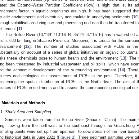
ater, the Octanol-Water Partition Coefficient (Kow) is high; that is, its a
nrichment factor in aquatic organisms are high. It has been suggested tha
quatic environments and eventually accumulate in underlying sediments [
10
hrough volatilisation during use and processing and can then be transferred 
ettlement [
11
].
The Beiluo River (107°39′–110°16′ N, 35°24′–37°15′ E) has a watershed 
nd is 680 km long in Shaanxi Province. Moreover, it is crucial for the surroundi
dvancement [
12
]. The number of studies associated with PCBs in the
ubstantially on account of a series of global initiatives on organic pollutant
isks these chemicals pose to human health and the environment [
13
]. The 
ong been threatened by industrial wastewater and oil spills, which have exer
nd the economic development of the surrounding environment [
14
]. Ther
ources and ecological risk assessment of PCBs in the past. Therefore, it is
oncerning the spatial distribution of PCBs in the North River. The aim of t
ources of PCBs in sediments and to assess the corresponding ecological risk
. Materials and Methods
.1. Study Area and Sampling
Samples were taken from the Beiluo River (Shaanxi, China). The main 
ong, flowing from the northwest to the southeast through the Guanzhong P
ampling points were set up from upstream to downstream of the river based
nd historical data in June 2021 (
Figure 1
). Three sediment samples were ta