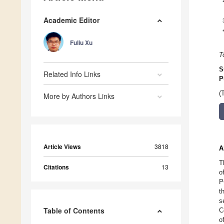
Academic Editor
Fuliu Xu
T
S
Related Info Links
P
(
More by Authors Links
Article Views
3818
A
T
Citations
13
o
P
t
s
Table of Contents
C
o