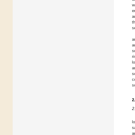
w
e
a
t
s
a
a
s
r
l
a
s
c
s
2
2
l
s
a