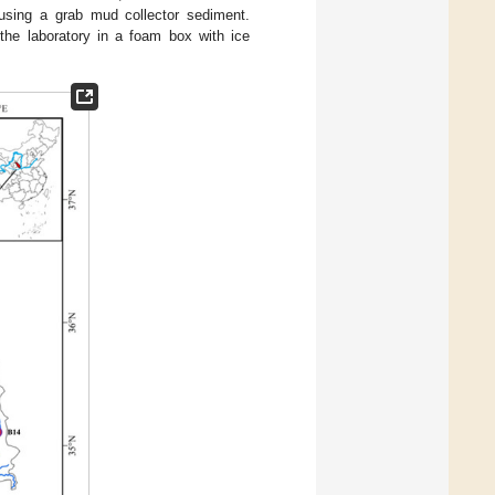
using a grab mud collector sediment.
the laboratory in a foam box with ice