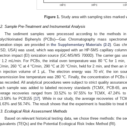
Figure 1.
Study area with sampling sites marked w
.2. Sample Pre-Treatment and Instrumental Analysis
The sediment samples were processed according to the methods in 
olychlorinated Biphenyls (PCBs)—Gas Chromatography mass spectromet
peration steps are provided in
the Supplementary Materials (2-2)
. Gas ch
SD, USA) was used, which was equipped with an HP-5MS capillary colum
lectron impact (El) ionization source (GC-MS/MS 7000D). The carrier gas used
f 1.2 mL/min. For PCBs, the initial oven temperature was 80 °C for 1 min,
C/min, 260 °C at 4 °C/min, 290 °C at 20 °C/min, held for 2 min, and then an 
n injection volume of 1 μL. The electron energy was 70 eV, the ion so
ransmission line temperature was 280 °C. Finally, the concentration of PCBs 
as recorded. All analytical procedures were subject to strict quality assurance 
ach sample was added to labeled recovery standards (TCMX, PCB-65, and P
verage recoveries ranged from 33.52% to 97.55% for TCMX, 47.24% t
13.59% for PCB155 [
17
]. While in our study, the average recoveries of
1.63% and 56.74%. The result shows that the experiment is feasible to treat 
.3. Ecological Risk Assessment Methods
Based on relevant historical testing data, we chose three methods: the sed
quivalents (TEQs) and the Potential Ecological Risk Index Method (RI).