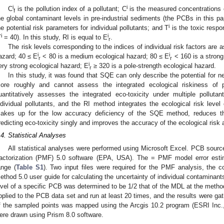
i
i
C
is the pollution index of a pollutant; C
is the measured concentrations 
f
he global contaminant levels in pre-industrial sediments (the PCBs in this p
i
he potential risk parameters for individual pollutants; and T
is the toxic respo
i
i
T
= 40). In this study, RI is equal to E
.
r
The risk levels corresponding to the indices of individual risk factors are a
i
i
azard; 40 ≤ E
< 80 is a medium ecological hazard; 80 ≤ E
< 160 is a strong
r
r
i
ery strong ecological hazard; E
≥ 320 is a pole-strength ecological hazard.
r
In this study, it was found that SQE can only describe the potential for n
ore roughly and cannot assess the integrated ecological riskiness of
uantitatively assesses the integrated eco-toxicity under multiple pollut
ndividual pollutants, and the RI method integrates the ecological risk level
akes up for the low accuracy deficiency of the SQE method, reduces th
redicting eco-toxicity singly and improves the accuracy of the ecological ris
.4. Statistical Analyses
All statistical analyses were performed using Microsoft Excel. PCB source
actorization (PMF) 5.0 software (EPA, USA). The = PMF model error estim
ange (
Table S1
). Two input files were required for the PMF analysis, the c
ethod 5.0 user guide for calculating the uncertainty of individual contamina
evel of a specific PCB was determined to be 1/2 that of the MDL at the metho
pplied to the PCB data set and run at least 20 times, and the results were gath
f the sampled points was mapped using the Arcgis 10.2 program (ESRI Inc
ere drawn using Prism 8.0 software.