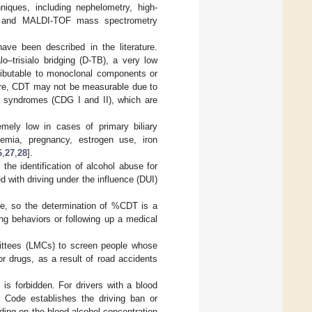
niques, including nephelometry, high-
CE) and MALDI-TOF mass spectrometry
ave been described in the literature.
lo–trisialo bridging (D-TB), a very low
ttributable to monoclonal components or
ore, CDT may not be measurable due to
in syndromes (CDG I and II), which are
remely low in cases of primary biliary
rinemia, pregnancy, estrogen use, iron
6
,
27
,
28
].
he identification of alcohol abuse for
ed with driving under the influence (DUI)
ke, so the determination of %CDT is a
ing behaviors or following up a medical
mittees (LMCs) to screen people whose
or drugs, as a result of road accidents
 is forbidden. For drivers with a blood
y Code establishes the driving ban or
nding on the blood alcohol concentration