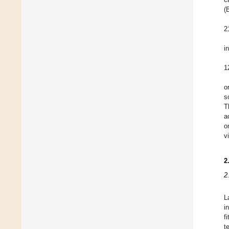
(
2
i
1
o
s
T
a
o
v
2
2
L
i
f
t