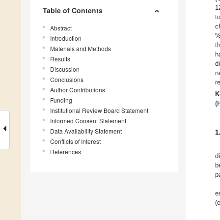
1
Table of Contents
t
c
Abstract
%
Introduction
t
Materials and Methods
h
Results
d
Discussion
n
Conclusions
r
Author Contributions
K
Funding
(
Institutional Review Board Statement
Informed Consent Statement
Data Availability Statement
1
Conflicts of Interest
References
d
b
p
e
(