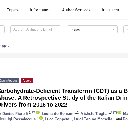
Topics
Information
Author Services
Initiatives
Toxics
110914
Open Access
Article
arbohydrate-Deficient Transferrin (CDT) as a 
buse: A Retrospective Study of the Italian Dr
rivers from 2016 to 2022
1
1,2
1,*
y
Denise Fiorelli
,
Leonardo Romani
,
Michele Treglia
,
Ma
3
1
1
ierluigi Passalacqua
,
Luca Coppeta
,
Luigi Tonino Marsella
and
Rob