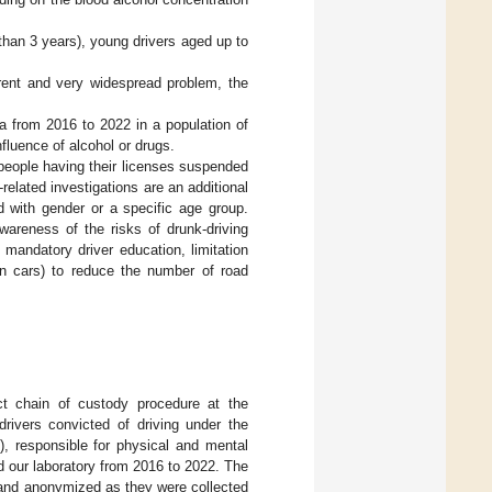
 than 3 years), young drivers aged up to
rent and very widespread problem, the
a from 2016 to 2022 in a population of
fluence of alcohol or drugs.
 people having their licenses suspended
-related investigations are an additional
 with gender or a specific age group.
wareness of the risks of drunk-driving
, mandatory driver education, limitation
in cars) to reduce the number of road
ct chain of custody procedure at the
drivers convicted of driving under the
, responsible for physical and mental
 our laboratory from 2016 to 2022. The
 and anonymized as they were collected