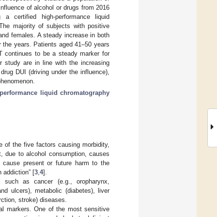
influence of alcohol or drugs from 2016
a certified high-performance liquid
he majority of subjects with positive
and females. A steady increase in both
r the years. Patients aged 41–50 years
T continues to be a steady marker for
 study are in line with the increasing
 drug DUI (driving under the influence),
g phenomenon.
-performance liquid chromatography
of the five factors causing morbidity,
at, due to alcohol consumption, causes
d cause present or future harm to the
 addiction” [
3
,
4
].
 such as cancer (e.g., oropharynx,
nd ulcers), metabolic (diabetes), liver
rction, stroke) diseases.
al markers. One of the most sensitive