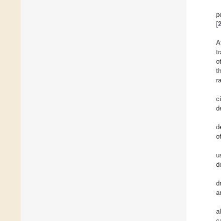
p
[
A
t
o
t
r
c
d
d
o
u
d
d
a
a
c