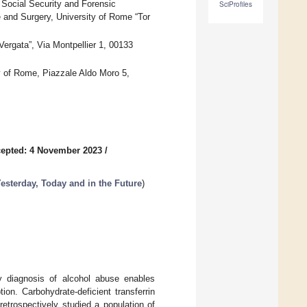
 Social Security and Forensic
SciProfiles
 and Surgery, University of Rome “Tor
ergata”, Via Montpellier 1, 00133
y of Rome, Piazzale Aldo Moro 5,
epted: 4 November 2023
/
esterday, Today and in the Future
)
ly diagnosis of alcohol abuse enables
ion. Carbohydrate-deficient transferrin
etrospectively studied a population of