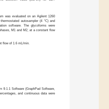
rum was evaluated on an Agilent 1260
 thermostated autosampler (4 °C) and
ation software. The glycoforms were
phases, M1 and M2, at a constant flow
t flow of 1.6 mL/min.
sm 9.1.1 Software (GraphPad Software,
ercentages, and continuous data were