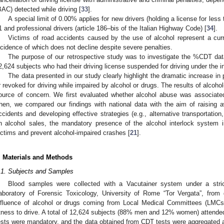
BAC) detected while driving [
33
].
A special limit of 0.00% applies for new drivers (holding a license for less
1 and professional drivers (article 186–bis of the Italian Highway Code) [
34
].
Victims of road accidents caused by the use of alcohol represent a cur
ncidence of which does not decline despite severe penalties.
The purpose of our retrospective study was to investigate the %CDT dat
2,624 subjects who had their driving license suspended for driving under the in
The data presented in our study clearly highlight the dramatic increase in
r revoked for driving while impaired by alcohol or drugs. The results of alcohol
ource of concern. We first evaluated whether alcohol abuse was associated
hen, we compared our findings with national data with the aim of raising a
ccidents and developing effective strategies (e.g., alternative transportation
n alcohol sales, the mandatory presence of the alcohol interlock system 
ictims and prevent alcohol-impaired crashes [
21
].
. Materials and Methods
.1. Subjects and Samples
Blood samples were collected with a Vacutainer system under a stri
aboratory of Forensic Toxicology, University of Rome “Tor Vergata”, from 
nfluence of alcohol or drugs coming from Local Medical Committees (LMCs)
itness to drive. A total of 12,624 subjects (88% men and 12% women) attended
ests were mandatory, and the data obtained from CDT tests were aggregated