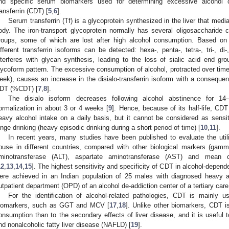
nd specific serum biomarkers used for determining excessive alcohol c
ransferrin (CDT) [
5
,
6
].
Serum transferrin (Tf) is a glycoprotein synthesized in the liver that media
ody. The iron-transport glycoprotein normally has several oligosaccharide c
roups, some of which are lost after high alcohol consumption. Based on 
ifferent transferrin isoforms can be detected: hexa-, penta-, tetra-, tri-, d
nterferes with glycan synthesis, leading to the loss of sialic acid end gr
lycoform pattern. The excessive consumption of alcohol, protracted over time
eek), causes an increase in the disialo-transferrin isoform with a consequen
DT (%CDT) [
7
,
8
].
The disialo isoform decreases following alcohol abstinence for 1
ormalization in about 3 or 4 weeks [
9
]. Hence, because of its half-life, CDT
eavy alcohol intake on a daily basis, but it cannot be considered as sensit
inge drinking (heavy episodic drinking during a short period of time) [
10
,
11
].
In recent years, many studies have been published to evaluate the util
buse in different countries, compared with other biological markers (gamm
minotransferase (ALT), aspartate aminotransferase (AST) and mean 
12
,
13
,
14
,
15
]. The highest sensitivity and specificity of CDT in alcohol-depen
ere achieved in an Indian population of 25 males with diagnosed heavy 
utpatient department (OPD) of an alcohol de-addiction center of a tertiary care 
For the identification of alcohol-related pathologies, CDT is mainly u
iomarkers, such as GGT and MCV [
17
,
18
]. Unlike other biomarkers, CDT i
onsumption than to the secondary effects of liver disease, and it is useful t
2. May
3. May
4. May
5. May
6. May
7. May
8. May
9. May
0. May
2. May
3. May
4. May
5. May
6. May
7. May
8. May
9. May
0. May
 Jun
 Jun
 Jun
 Jun
 Jun
 Jun
 Jun
 Jun
 Jun
. Jun
. Jun
. Jun
. Jun
. Jun
. Jun
. Jun
. Jun
. Jun
. Jun
. Jun
. Jun
. Jun
. Jun
. Jun
. Jun
. Jun
. Jun
 Jul
 Jul
 Jul
 Jul
 Jul
 Jul
 Jul
 Jul
 Jul
. Jul
. Jul
. Jul
. Jul
. Jul
. Jul
. Jul
. Jul
. Jul
. Jul
. Jul
. Jul
. Jul
. Jul
. Jul
. Jul
. Jul
. Jul
. Jul
 Aug
 Aug
 Aug
 Aug
 Aug
 Aug
 Aug
 Aug
nd nonalcoholic fatty liver disease (NAFLD) [
19
].