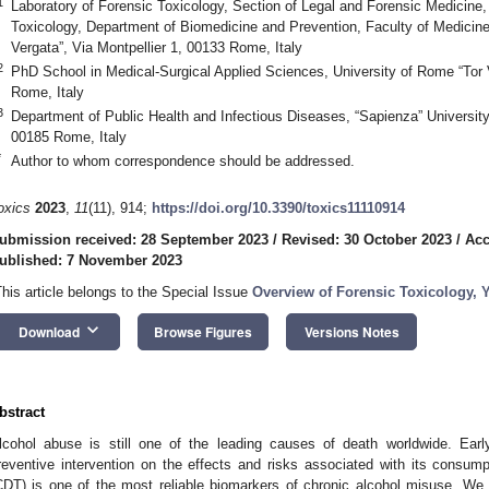
1
Laboratory of Forensic Toxicology, Section of Legal and Forensic Medicine,
Toxicology, Department of Biomedicine and Prevention, Faculty of Medicine
Vergata”, Via Montpellier 1, 00133 Rome, Italy
2
PhD School in Medical-Surgical Applied Sciences, University of Rome “Tor V
Rome, Italy
3
Department of Public Health and Infectious Diseases, “Sapienza” Universit
00185 Rome, Italy
*
Author to whom correspondence should be addressed.
oxics
2023
,
11
(11), 914;
https://doi.org/10.3390/toxics11110914
ubmission received: 28 September 2023
/
Revised: 30 October 2023
/
Acc
ublished: 7 November 2023
This article belongs to the Special Issue
Overview of Forensic Toxicology, Y
keyboard_arrow_down
Download
Browse Figures
Versions Notes
bstract
lcohol abuse is still one of the leading causes of death worldwide. Ear
reventive intervention on the effects and risks associated with its consumpt
CDT) is one of the most reliable biomarkers of chronic alcohol misuse. We r