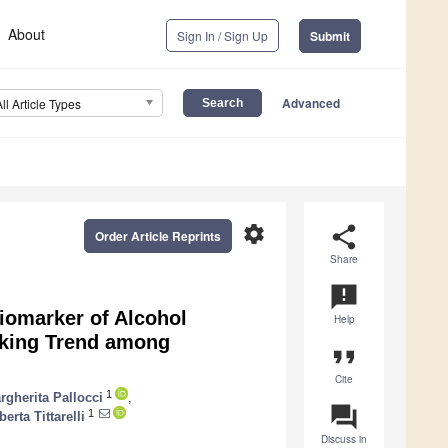
About
Sign In / Sign Up
Submit
Advanced
All Article Types
settings
share
Order Article Reprints
Share
announcement
Biomarker of Alcohol
Help
inking Trend among
format_quote
Cite
1
rgherita Pallocci
,
question_answer
1
erta Tittarelli
Discuss in