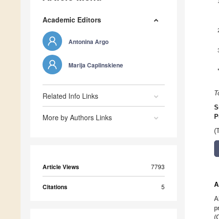
Academic Editors
Antonina Argo
Marija Caplinskiene
T
Related Info Links
S
More by Authors Links
P
(
Article Views
7793
A
Citations
5
A
p
(