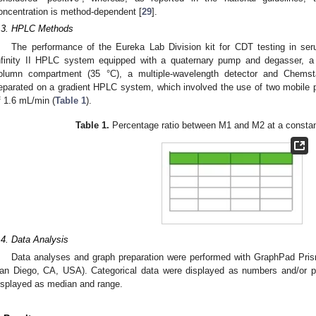
oncentration is method-dependent [
29
].
.3. HPLC Methods
The performance of the Eureka Lab Division kit for CDT testing in se
nfinity II HPLC system equipped with a quaternary pump and degasser, a
olumn compartment (35 °C), a multiple-wavelength detector and Chemst
eparated on a gradient HPLC system, which involved the use of two mobile 
f 1.6 mL/min (
Table 1
).
Table 1.
Percentage ratio between M1 and M2 at a constan
.4. Data Analysis
Data analyses and graph preparation were performed with GraphPad Pri
an Diego, CA, USA). Categorical data were displayed as numbers and/or p
isplayed as median and range.