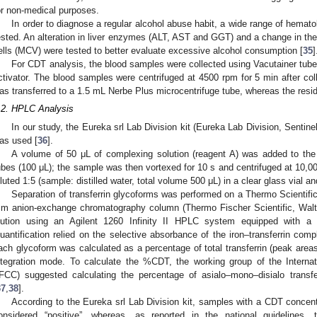
or non-medical purposes.
In order to diagnose a regular alcohol abuse habit, a wide range of hemat
ested. An alteration in liver enzymes (ALT, AST and GGT) and a change in th
ells (MCV) were tested to better evaluate excessive alcohol consumption [
35
]
For CDT analysis, the blood samples were collected using Vacutainer tube
ctivator. The blood samples were centrifuged at 4500 rpm for 5 min after col
as transferred to a 1.5 mL Nerbe Plus microcentrifuge tube, whereas the resi
.2. HPLC Analysis
In our study, the Eureka srl Lab Division kit (Eureka Lab Division, Sentinel
as used [
36
].
A volume of 50 μL of complexing solution (reagent A) was added to the 
ubes (100 μL); the sample was then vortexed for 10 s and centrifuged at 10,0
iluted 1:5 (sample: distilled water, total volume 500 μL) in a clear glass vial 
Separation of transferrin glycoforms was performed on a Thermo Scien
m anion-exchange chromatography column (Thermo Fischer Scientific, Walt
lution using an Agilent 1260 Infinity II HPLC system equipped with a 
uantification relied on the selective absorbance of the iron–transferrin com
ach glycoform was calculated as a percentage of total transferrin (peak areas 
ntegration mode. To calculate the %CDT, the working group of the Internat
IFCC) suggested calculating the percentage of asialo–mono–disialo transferri
37
,
38
].
According to the Eureka srl Lab Division kit, samples with a CDT concent
onsidered “positive”, whereas, as reported in the national guidelines, 