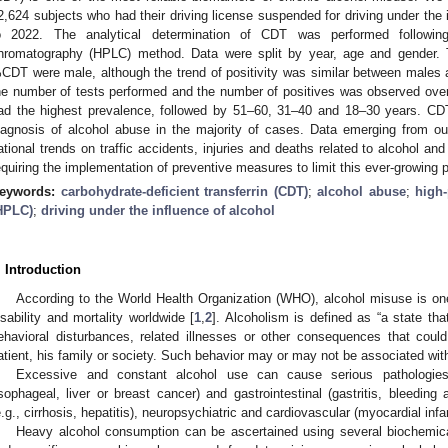
2,624 subjects who had their driving license suspended for driving under the 
o 2022. The analytical determination of CDT was performed following 
hromatography (HPLC) method. Data were split by year, age and gender. T
CDT were male, although the trend of positivity was similar between males 
he number of tests performed and the number of positives was observed ove
ad the highest prevalence, followed by 51–60, 31–40 and 18–30 years. CD
iagnosis of alcohol abuse in the majority of cases. Data emerging from our
ational trends on traffic accidents, injuries and deaths related to alcohol and
equiring the implementation of preventive measures to limit this ever-growin
eywords:
carbohydrate-deficient transferrin (CDT)
;
alcohol abuse
;
high
HPLC)
;
driving under the influence of alcohol
. Introduction
According to the World Health Organization (WHO), alcohol misuse is one 
isability and mortality worldwide [
1
,
2
]. Alcoholism is defined as “a state th
ehavioral disturbances, related illnesses or other consequences that coul
atient, his family or society. Such behavior may or may not be associated with
Excessive and constant alcohol use can cause serious pathologies
sophageal, liver or breast cancer) and gastrointestinal (gastritis, bleeding a
e.g., cirrhosis, hepatitis), neuropsychiatric and cardiovascular (myocardial infa
Heavy alcohol consumption can be ascertained using several biochemic