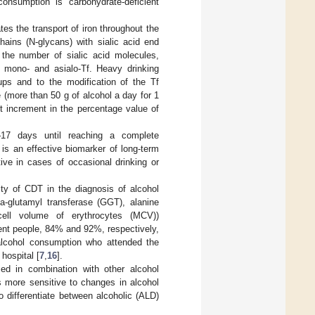
onsumption is carbohydrate-deficient
tes the transport of iron throughout the
hains (N-glycans) with sialic acid end
the number of sialic acid molecules,
i-, mono- and asialo-Tf. Heavy drinking
oups and to the modification of the Tf
 (more than 50 g of alcohol a day for 1
t increment in the percentage value of
4–17 days until reaching a complete
 is an effective biomarker of long-term
ive in cases of occasional drinking or
ity of CDT in the diagnosis of alcohol
a-glutamyl transferase (GGT), alanine
cell volume of erythrocytes (MCV))
dent people, 84% and 92%, respectively,
alcohol consumption who attended the
hospital [
7
,
16
].
sed in combination with other alcohol
s more sensitive to changes in alcohol
o differentiate between alcoholic (ALD)