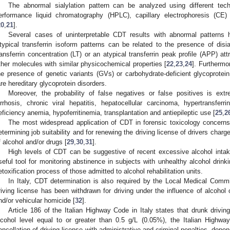
The abnormal sialylation pattern can be analyzed using different tech
erformance liquid chromatography (HPLC), capillary electrophoresis (
20
,
21
].
Several cases of uninterpretable CDT results with abnormal patterns h
typical transferrin isoform patterns can be related to the presence of disia
ransferrin concentration (LT) or an atypical transferrin peak profile (APP) a
ther molecules with similar physicochemical properties [
22
,
23
,
24
]. Furtherm
he presence of genetic variants (GVs) or carbohydrate-deficient glycoprote
are hereditary glycoprotein disorders.
Moreover, the probability of false negatives or false positives is ext
irrhosis, chronic viral hepatitis, hepatocellular carcinoma, hypertransfer
eficiency anemia, hypoferritinemia, transplantation and antiepileptic use [
25
,
2
The most widespread application of CDT in forensic toxicology concerns t
etermining job suitability and for renewing the driving license of drivers charg
f alcohol and/or drugs [
29
,
30
,
31
].
High levels of CDT can be suggestive of recent excessive alcohol inta
seful tool for monitoring abstinence in subjects with unhealthy alcohol drink
etoxification process of those admitted to alcohol rehabilitation units.
In Italy, CDT determination is also required by the Local Medical Com
riving license has been withdrawn for driving under the influence of alcohol 
nd/or vehicular homicide [
32
].
Article 186 of the Italian Highway Code in Italy states that drunk driving
lcohol level equal to or greater than 0.5 g/L (0.05%), the Italian Highwa
ancellation of driving license with administrative and criminal penalties, depe