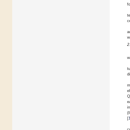
f
t
c
a
w
2
w
t
d
m
e
Q
e
i
(
[
c