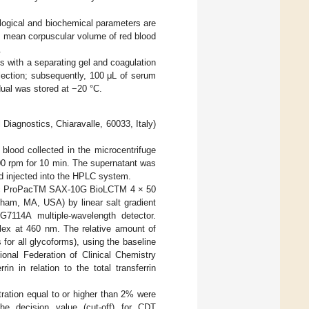
ological and biochemical parameters are
e mean corpuscular volume of red blood
.
s with a separating gel and coagulation
lection; subsequently, 100 μL of serum
dual was stored at −20 °C.
 Diagnostics, Chiaravalle, 60033, Italy)
blood collected in the microcentrifuge
00 rpm for 10 min. The supernatant was
and injected into the HPLC system.
tific ProPacTM SAX-10G BioLCTM 4 × 50
ham, MA, USA) by linear salt gradient
G7114A multiple-wavelength detector.
plex at 460 nm. The relative amount of
for all glycoforms), using the baseline
ional Federation of Clinical Chemistry
n in relation to the total transferrin
ration equal to or higher than 2% were
the decision value (cut-off) for CDT