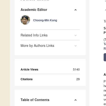
Academic Editor
Choong-Min Kang
T
S
P
Related Info Links
(
T
More by Authors Links
R
Article Views
5140
A
Citations
29
P
h
n
u
Table of Contents
v
e