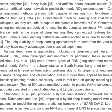
earest neighbor [
34
], fuzzy logic [
35
], and artificial neural network models [
3
sed an artificial neural network to predict the hourly NO
concentration in Ce
2
earning-based methods are not fully capable of learning from long-term 
atterns from IAQ data [
38
]. Conventional machine learning and shallow ne
echniques, as they are unfit to capture the dynamic behavior of PM. Contempora
earning techniques are evolved to describe the complex, nonlinear PM relat
dvancements in the areas of deep learning, they can extract features by
39
,
40
]. Various deep learning methods are widely applied in air quality monitor
41
]. The unique ability of deep learning approaches is to learn from the vast 
nd they have many advantages over classical algorithms.
Various deep learning approaches, including the deep recurrent neural 
etwork (CNN), were developed and improved for performing tasks ranging 
𝑃
𝑀
rediction. Loy et al. [
42
] used several types of RNN (long short-term-memor
2.5
redict hourly
in a subway station in South Korea. Long short-term 
tands out in time-series forecasting problems due to its property of long-t
or image recognition and classification and is successfully applied for time-
𝑃
𝑀
ther deep learning models are widely used in real-time air quality modeling [
2.5
eural network (Resnet-50)-based modified version to predict
concentrat
nput data consisted of 5 input attributes and 12 past observations.
Shengdong et al. [
45
] proposed a hybrid deep learning framework for pre
hina. Rahmadani and Lee. [
46
] proposed a hybrid deep learning model with a
quations to model the epidemic prediction framework of SARS-CoV-2. Lee e
eep learning architecture using an RNN and a general DNN to predict running 