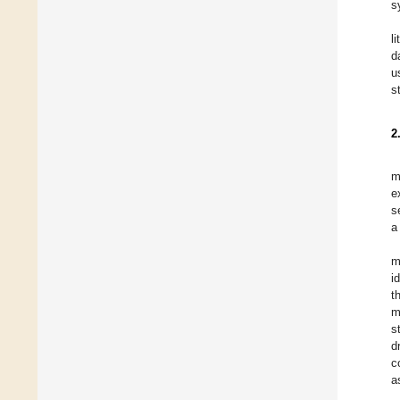
s
l
d
u
s
2
m
e
s
a
m
i
t
m
s
d
c
a