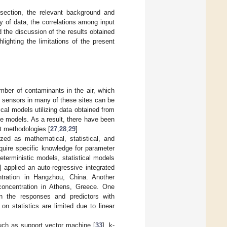
 section, the relevant background and
ty of data, the correlations among input
d the discussion of the results obtained
lighting the limitations of the present
number of contaminants in the air, which
g sensors in many of these sites can be
cal models utilizing data obtained from
se models. As a result, there have been
nt methodologies [
27
,
28
,
29
].
zed as mathematical, statistical, and
uire specific knowledge for parameter
eterministic models, statistical models
] applied an auto-regressive integrated
tration in Hangzhou, China. Another
concentration in Athens, Greece. One
n the responses and predictors with
n statistics are limited due to linear
such as support vector machine [
33
], k-