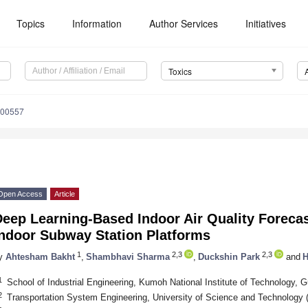
Topics
Information
Author Services
Initiatives
Toxics
100557
Open Access
Article
Deep Learning-Based Indoor Air Quality Foreca
Indoor Subway Station Platforms
1
2,3
2,3
y
Ahtesham Bakht
,
Shambhavi Sharma
,
Duckshin Park
and
H
1
School of Industrial Engineering, Kumoh National Institute of Technology, 
2
Transportation System Engineering, University of Science and Technology