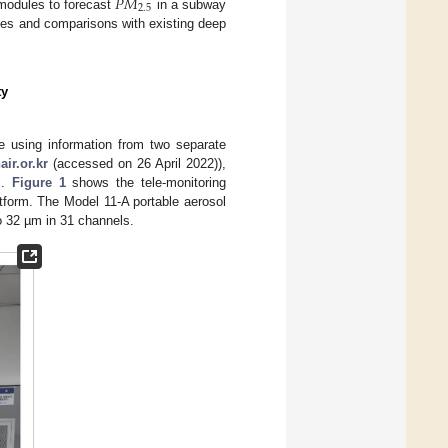
𝑃
𝑀
2.5
modules to forecast
in a subway
yses and comparisons with existing deep
ty
e using information from two separate
ir.or.kr
(accessed on 26 April 2022)),
s.
Figure 1
shows the tele-monitoring
tform. The Model 11-A portable aerosol
to 32 µm in 31 channels.