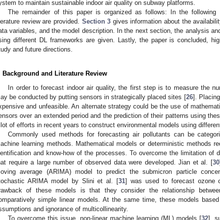
ystem to maintain sustainable indoor air quality on subway platforms.
The remainder of this paper is organized as follows: In the following
iterature review are provided.
Section 3
gives information about the availabili
ata variables, and the model description. In the next section, the analysis an
sing different DL frameworks are given. Lastly, the paper is concluded, high
tudy and future directions.
. Background and Literature Review
In order to forecast indoor air quality, the first step is to measure the 
ay be conducted by putting sensors in strategically placed sites [
26
]. Placin
xpensive and unfeasible. An alternate strategy could be the use of mathemati
ensors over an extended period and the prediction of their patterns using the
 lot of efforts in recent years to construct environmental models using differe
Commonly used methods for forecasting air pollutants can be categori
achine learning methods. Mathematical models or deterministic methods req
dentification and know-how of the processes. To overcome the limitation of d
hat require a large number of observed data were developed. Jian et al. [
30
oving average (ARIMA) model to predict the submicron particle concen
tochastic ARIMA model by Slini et al. [
31
] was used to forecast ozone 
rawback of these models is that they consider the relationship betwee
omparatively simple linear models. At the same time, these models based o
ssumptions and ignorance of multicollinearity.
To overcome this issue, non-linear machine learning (ML) models [
32
], 