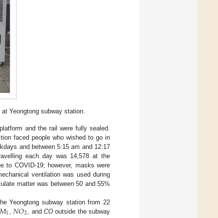
s at Yeongtong subway station.
latform and the rail were fully sealed.
ction faced people who wished to go in
weekdays and between 5:15 am and 12:17
avelling each day was 14,578 at the
due to COVID-19; however, masks were
mechanical ventilation was used during
ticulate matter was between 50 and 55%
𝑀
𝑁
𝑂
he Yeongtong subway station from 22
1
2
,
, and
CO
outside the subway