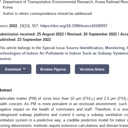
3
Department of Transportation Environmental Research, Korea Railroad Rese
Korea
*
Author to whom correspondence should be addressed.
oxics
2022
,
10
(10), 557;
https://doi.org/10.3390/toxics10100557
ubmission received: 25 August 2022
/
Revised: 20 September 2022
/
Acce
ublished: 23 September 2022
This article belongs to the Special Issue
Source Identification, Monitoring, 
echnologies of Indoor Air Pollutants in Indoor Such as Subway Systems,
ooms
)
keyboard_arrow_down
Download
Browse Figures
Versions Notes
bstract
𝑃
𝑀
𝑃
𝑀
10
2.
articulate matter (PM) of sizes less than 10 µm (
) and 2.5 µm (
ealth concern. As PM is more prevalent in an enclosed environment, such
egative impact on the health of commuters and staff. Therefore, it is es
nderground subway platforms and control it using a subway ventilation co
entilation system in a predictive way, a credible prediction model for indoor 
xisting deterministic methods require extensive calculations and domain kno