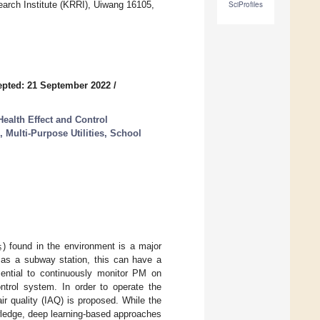
arch Institute (KRRI), Uiwang 16105,
SciProfiles
pted: 21 September 2022
/
Health Effect and Control
 Multi-Purpose Utilities, School
5
) found in the environment is a major
 as a subway station, this can have a
sential to continuously monitor PM on
ntrol system. In order to operate the
air quality (IAQ) is proposed. While the
wledge, deep learning-based approaches