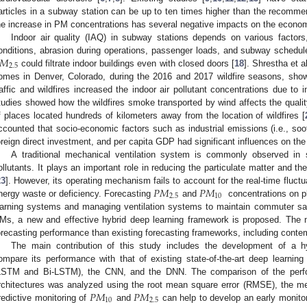
articles in a subway station can be up to ten times higher than the recomme
he increase in PM concentrations has several negative impacts on the econo
Indoor air quality (IAQ) in subway stations depends on various factors,
𝑀
onditions, abrasion during operations, passenger loads, and subway schedul
2.5
could filtrate indoor buildings even with closed doors [
18
]. Shrestha et al
omes in Denver, Colorado, during the 2016 and 2017 wildfire seasons, showed
raffic and wildfires increased the indoor air pollutant concentrations due to in
tudies showed how the wildfires smoke transported by wind affects the quality
f places located hundreds of kilometers away from the location of wildfires [
ccounted that socio-economic factors such as industrial emissions (i.e., so
oreign direct investment, and per capita GDP had significant influences on th
A traditional mechanical ventilation system is commonly observed in su
ollutants. It plays an important role in reducing the particulate matter and 
𝑃
𝑀
𝑃
𝑀
23
]. However, its operating mechanism fails to account for the real-time fluc
2.5
10
nergy waste or deficiency. Forecasting
and
concentrations on pla
arning systems and managing ventilation systems to maintain commuter saf
Ms, a new and effective hybrid deep learning framework is proposed. The
orecasting performance than existing forecasting frameworks, including cont
The main contribution of this study includes the development of 
ompare its performance with that of existing state-of-the-art deep learnin
LSTM and Bi-LSTM), the CNN, and the DNN. The comparison of the perfo
𝑃
𝑀
𝑃
𝑀
rchitectures was analyzed using the root mean square error (RMSE), the m
10
2.5
redictive monitoring of
and
can help to develop an early monitor