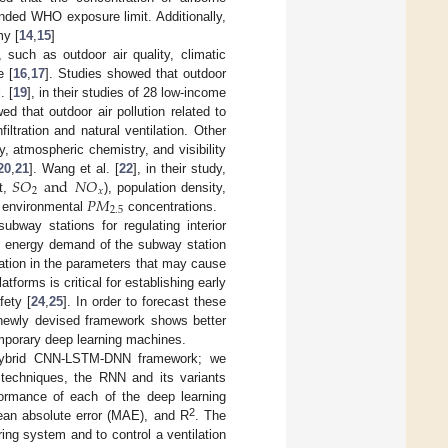
nded WHO exposure limit. Additionally,
my [
14
,
15
]
 such as outdoor air quality, climatic
e [
16
,
17
]. Studies showed that outdoor
. [
19
], in their studies of 28 low-income
 that outdoor air pollution related to
filtration and natural ventilation. Other
, atmospheric chemistry, and visibility
𝑆
𝑂
and
𝑁
𝑂
20
,
21
]. Wang et al. [
22
], in their study,
2
𝑥
𝑃
𝑀
ot,
), population density,
2.5
e environmental
concentrations.
bway stations for regulating interior
the energy demand of the subway station
tuation in the parameters that may cause
tforms is critical for establishing early
ety [
24
,
25
]. In order to forecast these
 newly devised framework shows better
emporary deep learning machines.
a hybrid CNN-LSTM-DNN framework; we
g techniques, the RNN and its variants
rmance of each of the deep learning
2
ean absolute error (MAE), and R
. The
ing system and to control a ventilation