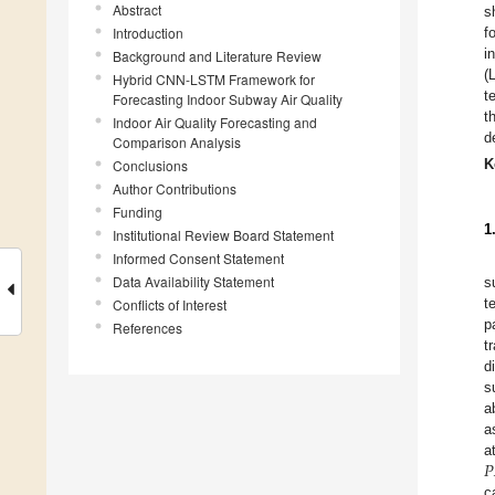
Abstract
s
Introduction
f
i
Background and Literature Review
(
Hybrid CNN-LSTM Framework for
t
Forecasting Indoor Subway Air Quality
t
Indoor Air Quality Forecasting and
d
Comparison Analysis
K
Conclusions
Author Contributions
Funding
1
Institutional Review Board Statement
Informed Consent Statement
Data Availability Statement
s
t
Conflicts of Interest
p
References
t
d
s
a
a
𝑃
a
c