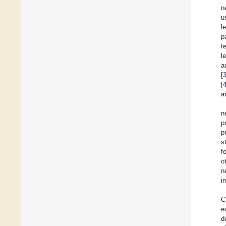
n
u
l
p
t
l
a
[
[
a
n
p
p
s
f
o
n
i
C
e
d