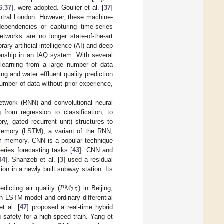
6
,
37
], were adopted. Goulier et al. [
37
]
ntral London. However, these machine-
dependencies or capturing time-series
tworks are no longer state-of-the-art
ry artificial intelligence (AI) and deep
ionship in an IAQ system. With several
 learning from a large number of data
ing and water effluent quality prediction
number of data without prior experience,
network (RNN) and convolutional neural
from regression to classification, to
y, gated recurrent unit) structures to
memory (LSTM), a variant of the RNN,
erm memory. CNN is a popular technique
series forecasting tasks [
43
]. CNN and
44
]. Shahzeb et al. [
3
] used a residual
ion in a newly built subway station. Its
𝑃
𝑀
2.5
dicting air quality (
) in Beijing,
n LSTM model and ordinary differential
t al. [
47
] proposed a real-time hybrid
safety for a high-speed train. Yang et