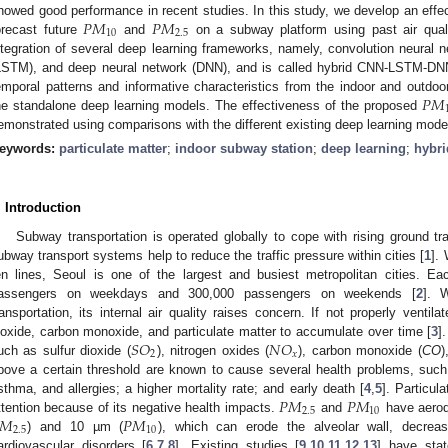
𝑃
𝑀
𝑃
𝑀
howed good performance in recent studies. In this study, we develop an effec
10
2.5
orecast future
and
on a subway platform using past air quali
ntegration of several deep learning frameworks, namely, convolution neural
LSTM), and deep neural network (DNN), and is called hybrid CNN-LSTM-DNN; 
𝑃
𝑀
emporal patterns and informative characteristics from the indoor and outdoo
he standalone deep learning models. The effectiveness of the proposed
emonstrated using comparisons with the different existing deep learning mode
eywords:
particulate matter
;
indoor subway station
;
deep learning
;
hybr
. Introduction
Subway transportation is operated globally to cope with rising ground tr
ubway transport systems help to reduce the traffic pressure within cities [
1
].
en lines, Seoul is one of the largest and busiest metropolitan cities. E
assengers on weekdays and 300,000 passengers on weekends [
2
]. 
ransportation, its internal air quality raises concern. If not properly ventil
𝑆
𝑂
𝑁
𝑂
ioxide, carbon monoxide, and particulate matter to accumulate over time [
3
]
2
𝑥
uch as sulfur dioxide (
), nitrogen oxides (
), carbon monoxide (
CO
)
bove a certain threshold are known to cause several health problems, such
𝑃
𝑀
𝑃
𝑀
sthma, and allergies; a higher mortality rate; and early death [
4
,
5
]. Particul
2.5
10
𝑀
𝑃
𝑀
ttention because of its negative health impacts.
and
have aerod
2.5
10
) and 10 µm (
), which can erode the alveolar wall, decrea
ardiovascular disorders [
6
,
7
,
8
]. Existing studies [
9
,
10
,
11
,
12
,
13
] have stat