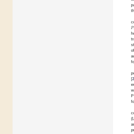
p
t
𝑃
c
h
t
s
o
a
f
p
[
e
w
P
f
c
(
a
p