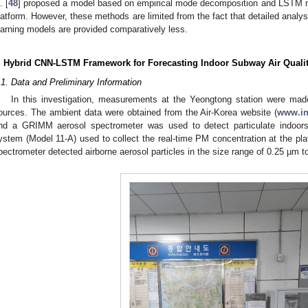
. [
48
] proposed a model based on empirical mode decomposition and LSTM 
latform. However, these methods are limited from the fact that detailed anal
earning models are provided comparatively less.
. Hybrid CNN-LSTM Framework for Forecasting Indoor Subway Air Quali
.1. Data and Preliminary Information
In this investigation, measurements at the Yeongtong station were mad
ources. The ambient data were obtained from the Air-Korea website (
www.ina
nd a GRIMM aerosol spectrometer was used to detect particulate indoor
ystem (Model 11-A) used to collect the real-time PM concentration at the pla
pectrometer detected airborne aerosol particles in the size range of 0.25 µm 