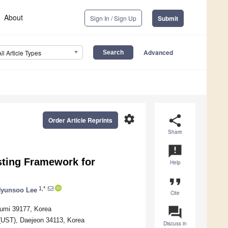
About
Sign In / Sign Up
Submit
Advanced
All Article Types
settings
share
Order Article Reprints
Share
announcement
sting Framework for
Help
format_quote
1,*
yunsoo Lee
Cite
question_answer
Gumi 39177, Korea
 (UST), Daejeon 34113, Korea
Discuss in