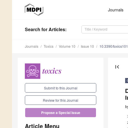
Journals
Search
for Articles
:
Journals
Toxics
Volume 10
Issue 10
10.3390/toxics10
first_page
Submit to this Journal
Review for this Journal
b
Propose a Special Issue
Article Menu