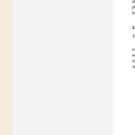
al
p
l
3
3
s
a
s
s