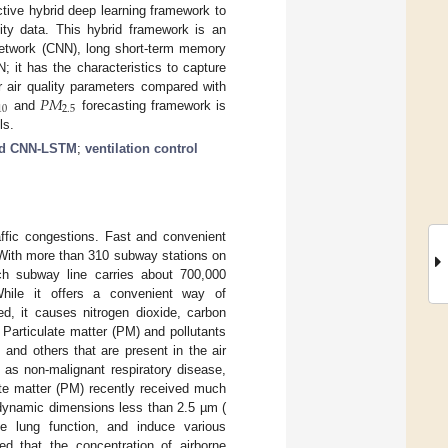
tive hybrid deep learning framework to
ty data. This hybrid framework is an
 network (CNN), long short-term memory
it has the characteristics to capture
𝑃
𝑀
r air quality parameters compared with
10
2.5
and
forecasting framework is
ls.
id CNN-LSTM
;
ventilation control
affic congestions. Fast and convenient
 With more than 310 subway stations on
ach subway line carries about 700,000
While it offers a convenient way of
ated, it causes nitrogen dioxide, carbon
. Particulate matter (PM) and pollutants
, and others that are present in the air
 as non-malignant respiratory disease,
ate matter (PM) recently received much
ynamic dimensions less than 2.5 µm (
se lung function, and induce various
ed that the concentration of airborne