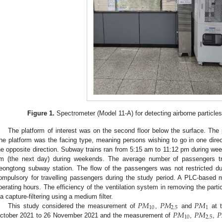
Figure 1.
Spectrometer (Model 11-A) for detecting airborne particle
The platform of interest was on the second floor below the surface. The p
he platform was the facing type, meaning persons wishing to go in one dire
he opposite direction. Subway trains ran from 5:15 am to 11:12 pm during 
m (the next day) during weekends. The average number of passengers tr
eongtong subway station. The flow of the passengers was not restricted 
ompulsory for travelling passengers during the study period. A PLC-based 
perating hours. The efficiency of the ventilation system in removing the par
𝑃
𝑀
𝑃
𝑀
𝑃
𝑀
ia capture-filtering using a medium filter.
10
2.5
1
𝑃
𝑀
𝑃
𝑀
𝑃
This study considered the measurement of
,
and
at t
10
2.5
ctober 2021 to 26 November 2021 and the measurement of
,
,