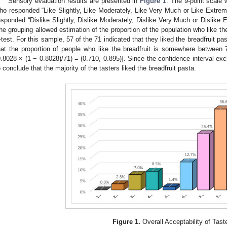
Sensory evaluation results are presented in
Figure 1
. The 9-point scale 
ho responded “Like Slightly, Like Moderately, Like Very Much or Like Extre
esponded “Dislike Slightly, Dislike Moderately, Dislike Very Much or Dislik
he grouping allowed estimation of the proportion of the population who like th
-test. For this sample, 57 of the 71 indicated that they liked the breadfruit 
hat the proportion of people who like the breadfruit is somewhere betwee
0.8028 × (1 − 0.8028)/71) = (0.710, 0.895)]. Since the confidence interval exc
o conclude that the majority of the tasters liked the breadfruit pasta.
Figure 1.
Overall Acceptability of Tast