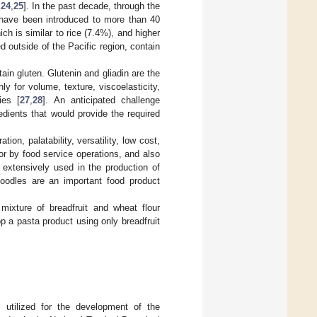
,
24
,
25
]. In the past decade, through the
es have been introduced to more than 40
ich is similar to rice (7.4%), and higher
ed outside of the Pacific region, contain
tain gluten. Glutenin and gliadin are the
ly for volume, texture, viscoelasticity,
ies [
27
,
28
]. An anticipated challenge
edients that would provide the required
on, palatability, versatility, low cost,
or by food service operations, and also
 extensively used in the production of
oodles are an important food product
mixture of breadfruit and wheat flour
lop a pasta product using only breadfruit
s utilized for the development of the