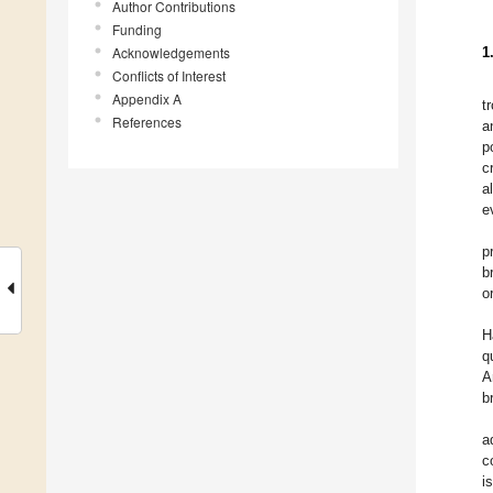
Author Contributions
Funding
Acknowledgements
1
Conflicts of Interest
Appendix A
t
References
a
p
c
al
e
p
b
o
H
q
A
b
a
c
i