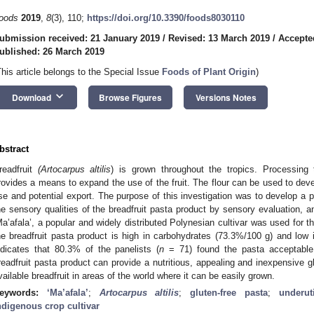
oods
2019
,
8
(3), 110;
https://doi.org/10.3390/foods8030110
ubmission received: 21 January 2019
/
Revised: 13 March 2019
/
Accepte
ublished: 26 March 2019
This article belongs to the Special Issue
Foods of Plant Origin
)
keyboard_arrow_down
Download
Browse Figures
Versions Notes
bstract
readfruit
(Artocarpus altilis
) is grown throughout the tropics. Processing t
rovides a means to expand the use of the fruit. The flour can be used to dev
se and potential export. The purpose of this investigation was to develop a pa
he sensory qualities of the breadfruit pasta product by sensory evaluation, an
Ma’afala’, a popular and widely distributed Polynesian cultivar was used for th
he breadfruit pasta product is high in carbohydrates (73.3%/100 g) and low i
ndicates that 80.3% of the panelists (
n
= 71) found the pasta acceptable 
readfruit pasta product can provide a nutritious, appealing and inexpensive g
vailable breadfruit in areas of the world where it can be easily grown.
eywords:
‘Ma’afala’
;
Artocarpus altilis
;
gluten-free pasta
;
underut
ndigenous crop cultivar