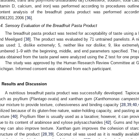
saturated, trans and poly/mono unsaturated fat) cholesterol, sodium, total carbo
itamin D, calcium, and iron) was performed according to procedures outli
ontent analysis of the breadfruit pasta product was performed accord
R061201.2006 [
36
].
.4. Sensory Evaluation of the Breadfruit Pasta Product
The breadfruit pasta product was tested for acceptability of taste using a
nd Meeilgard [
38
]. The product was evaluated by 71 untrained panelists. A n
as used: 1, dislike extremely; 5, neither like nor dislike; 9, like extrem
umbered 1–9 with the beginning, middle, and end parameters specified. The 
ata obtained from the taste panel were analyzed using the Z test for one propo
The study was approved by the Human Research Review Committee at Gran
ichigan. Informed consent was obtained from each participant.
. Results and Discussion
A nutritious breadfruit pasta product was successfully developed. Tapioca
uch as psyllium (
Plantago ovata
) and xanthan gum (
Xanthomonas campestri
lour mixture to provide texture, cohesiveness and binding capacity [
28
,
39
,
40
,
tilized because of its gluten-free nature, water-holding capacity, and pasting a
exture [
40
]. Psyllium fiber is usually used as a laxative; however, it can provi
ue to its content of arabinose and xylose polysaccharides [
42
]. Gums and hyd
hey can also improve texture. Xanthan gum improves the cohesion of starch
tructure of the product [
28
,
39
]. Coconut oil was used as it is readily availab