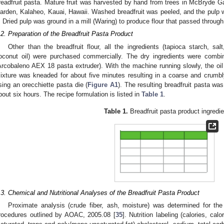
readfruit pasta. Mature fruit was harvested by hand from trees in McBryde Ga
arden, Kalaheo, Kauai, Hawaii. Washed breadfruit was peeled, and the pulp w
. Dried pulp was ground in a mill (Waring) to produce flour that passed throu
.2. Preparation of the Breadfruit Pasta Product
Other than the breadfruit flour, all the ingredients (tapioca starch, s
oconut oil) were purchased commercially. The dry ingredients were combi
Arcobaleno AEX 18 pasta extruder). With the machine running slowly, the oi
ixture was kneaded for about five minutes resulting in a coarse and crumbl
sing an orecchiette pasta die (
Figure A1
). The resulting breadfruit pasta was
bout six hours. The recipe formulation is listed in
Table 1
.
Table 1.
Breadfruit pasta product ingredie
.3. Chemical and Nutritional Analyses of the Breadfruit Pasta Product
Proximate analysis (crude fiber, ash, moisture) was determined for the
rocedures outlined by AOAC, 2005.08 [
35
]. Nutrition labeling (calories, calo