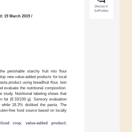
Discuss in
SciProfiles
d: 19 March 2019
/
he perishable starchy fruit into flour
elop new value-added products for local
sta product using breadfruit flour, test
d evaluate the nutritional composition.
e study. Nutritional labeling shows that
n fat (8.33/100 g). Sensory evaluation
while 18.3% disliked the pasta. The
luten-free food source based on locally
ilized crop
;
value-added product
;