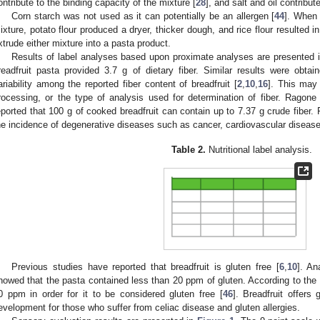
ontribute to the binding capacity of the mixture [
28
], and salt and oil contribute
Corn starch was not used as it can potentially be an allergen [
44
]. When 
ixture, potato flour produced a dryer, thicker dough, and rice flour resulted i
xtrude either mixture into a pasta product.
Results of label analyses based upon proximate analyses are presented 
readfruit pasta provided 3.7 g of dietary fiber. Similar results were obtain
ariability among the reported fiber content of breadfruit [
2
,
10
,
16
]. This may
rocessing, or the type of analysis used for determination of fiber. Ragone
eported that 100 g of cooked breadfruit can contain up to 7.37 g crude fiber
he incidence of degenerative diseases such as cancer, cardiovascular disease
Table 2.
Nutritional label analysis.
Previous studies have reported that breadfruit is gluten free [
6
,
10
]. An
howed that the pasta contained less than 20 ppm of gluten. According to the
0 ppm in order for it to be considered gluten free [
46
]. Breadfruit offers 
evelopment for those who suffer from celiac disease and gluten allergies.