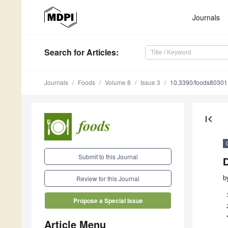
Journals
Search
for Articles
:
Journals
Foods
Volume 8
Issue 3
10.3390/foods8030
first_page
Submit to this Journal
D
b
Review for this Journal
Propose a Special Issue
Article Menu