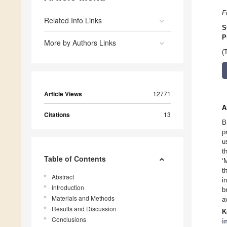
F
Related Info Links
S
P
More by Authors Links
(
Article Views
12771
A
Citations
13
B
p
u
t
Table of Contents
‘
t
Abstract
i
Introduction
b
Materials and Methods
a
Results and Discussion
K
Conclusions
i