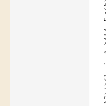
(
v
c
I
2
a
w
n
D
M
3
s
f
u
t
d
T
s