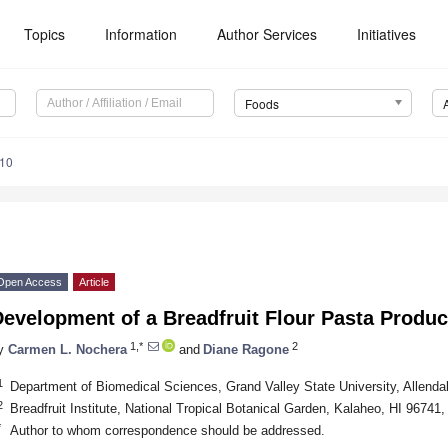
Topics
Information
Author Services
Initiatives
Foods
110
Open Access
Article
evelopment of a Breadfruit Flour Pasta Produc
1,*
2
y
Carmen L. Nochera
and
Diane Ragone
1
Department of Biomedical Sciences, Grand Valley State University, Allend
2
Breadfruit Institute, National Tropical Botanical Garden, Kalaheo, HI 96741
*
Author to whom correspondence should be addressed.