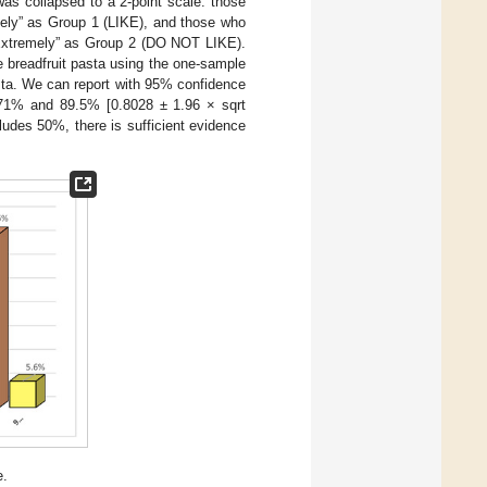
was collapsed to a 2-point scale: those
mely” as Group 1 (LIKE), and those who
e Extremely” as Group 2 (DO NOT LIKE).
e breadfruit pasta using the one-sample
pasta. We can report with 95% confidence
n 71% and 89.5% [0.8028 ± 1.96 × sqrt
ludes 50%, there is sufficient evidence
e.