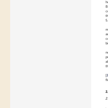
h
B
c
t
5
m
a
c
b
n
p
a
t
[
f
2
2