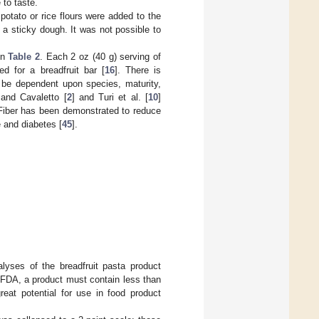
 to taste.
potato or rice flours were added to the
n a sticky dough. It was not possible to
in
Table 2
. Each 2 oz (40 g) serving of
ed for a breadfruit bar [
16
]. There is
 be dependent upon species, maturity,
 and Cavaletto [
2
] and Turi et al. [
10
]
. Fiber has been demonstrated to reduce
 and diabetes [
45
].
alyses of the breadfruit pasta product
 FDA, a product must contain less than
great potential for use in food product