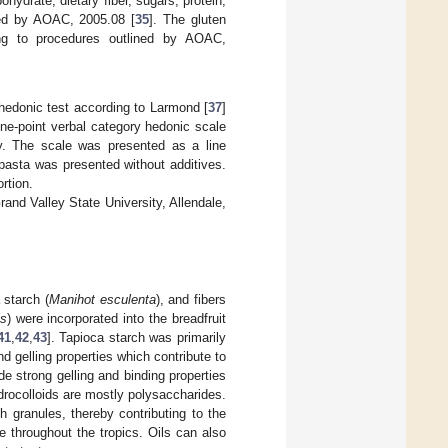
hydrate, dietary fiber, sugars, protein,
ned by AOAC, 2005.08 [
35
]. The gluten
ing to procedures outlined by AOAC,
 hedonic test according to Larmond [
37
]
ine-point verbal category hedonic scale
ely. The scale was presented as a line
pasta was presented without additives.
rtion.
d Valley State University, Allendale,
 starch (
Manihot esculenta
), and fibers
s
) were incorporated into the breadfruit
41
,
42
,
43
]. Tapioca starch was primarily
nd gelling properties which contribute to
de strong gelling and binding properties
rocolloids are mostly polysaccharides.
 granules, thereby contributing to the
le throughout the tropics. Oils can also