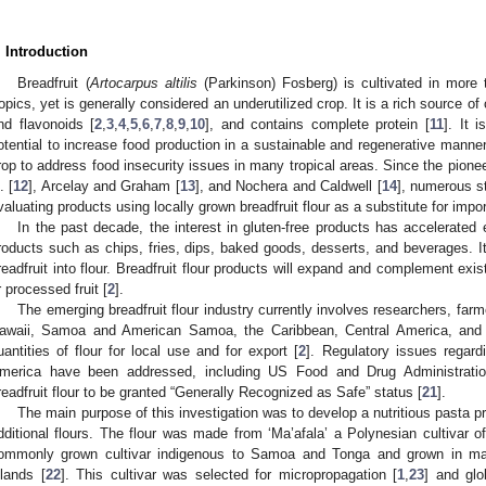
. Introduction
Breadfruit (
Artocarpus altilis
(Parkinson) Fosberg) is cultivated in more 
ropics, yet is generally considered an underutilized crop. It is a rich source of
nd flavonoids [
2
,
3
,
4
,
5
,
6
,
7
,
8
,
9
,
10
], and contains complete protein [
11
]. It i
otential to increase food production in a sustainable and regenerative manne
rop to address food insecurity issues in many tropical areas. Since the pionee
. [
12
], Arcelay and Graham [
13
], and Nochera and Caldwell [
14
], numerous s
valuating products using locally grown breadfruit flour as a substitute for impor
In the past decade, the interest in gluten-free products has accelerated e
roducts such as chips, fries, dips, baked goods, desserts, and beverages. It
readfruit into flour. Breadfruit flour products will expand and complement exis
r processed fruit [
2
].
The emerging breadfruit flour industry currently involves researchers, far
awaii, Samoa and American Samoa, the Caribbean, Central America, and 
uantities of flour for local use and for export [
2
]. Regulatory issues regardi
merica have been addressed, including US Food and Drug Administration
readfruit flour to be granted “Generally Recognized as Safe” status [
21
].
The main purpose of this investigation was to develop a nutritious pasta pr
dditional flours. The flour was made from ‘Ma’afala’ a Polynesian cultivar of 
ommonly grown cultivar indigenous to Samoa and Tonga and grown in ma
slands [
22
]. This cultivar was selected for micropropagation [
1
,
23
] and glo