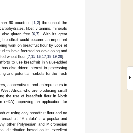
than 90 countries [
1
,
2
] throughout the
 carbohydrates, fiber, vitamins, minerals
s also gluten free [
6
,
7
]. With its great
r, breadfruit could become an important
ring work on breadfruit flour by Loos et
tudies have focused on developing and
ted wheat flour [
7
,
15
,
16
,
17
,
18
,
19
,
20
].
fforts to use breadfruit in value-added
 has also driven interest in processing
ting and potential markets for the fresh
mers, cooperatives, and entrepreneurs in
West Africa who are producing small
ng the use of breadfruit flour in North
 (FDA) approving an application for
oduct using only breadfruit flour and no
breadfruit. ‘Ma’afala’ is a popular and
ny other Polynesian and Micronesian
bal distribution based on its excellent