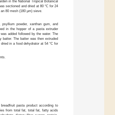
rden in the National Tropical Botanical
as sectioned and dried at 80 °C for 24
gh an 80 mesh (180 µm) sieve.
alt, psyllium powder, xanthan gum, and
ned in the hopper of a pasta extruder
l was added followed by the water. The
y batter. The batter was then extruded
 dried in a food dehydrator at 54 °C for
nts.
 breadfruit pasta product according to
ries from total fat, total fat, fatty acids