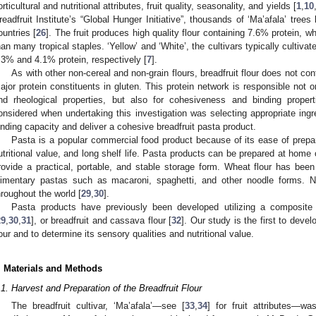
orticultural and nutritional attributes, fruit quality, seasonality, and yields [
1
,
10
readfruit Institute’s “Global Hunger Initiative”, thousands of ‘Ma’afala’ tre
ountries [
26
]. The fruit produces high quality flour containing 7.6% protein, wh
han many tropical staples. ‘Yellow’ and ‘White’, the cultivars typically cultivat
.3% and 4.1% protein, respectively [
7
].
As with other non-cereal and non-grain flours, breadfruit flour does not con
ajor protein constituents in gluten. This protein network is responsible not on
nd rheological properties, but also for cohesiveness and binding propert
onsidered when undertaking this investigation was selecting appropriate ingr
inding capacity and deliver a cohesive breadfruit pasta product.
Pasta is a popular commercial food product because of its ease of preparati
utritional value, and long shelf life. Pasta products can be prepared at home 
rovide a practical, portable, and stable storage form. Wheat flour has been
limentary pastas such as macaroni, spaghetti, and other noodle forms. N
hroughout the world [
29
,
30
].
Pasta products have previously been developed utilizing a composite 
29
,
30
,
31
], or breadfruit and cassava flour [
32
]. Our study is the first to deve
lour and to determine its sensory qualities and nutritional value.
. Materials and Methods
.1. Harvest and Preparation of the Breadfruit Flour
The breadfruit cultivar, ‘Ma’afala’—see [
33
,
34
] for fruit attributes—wa