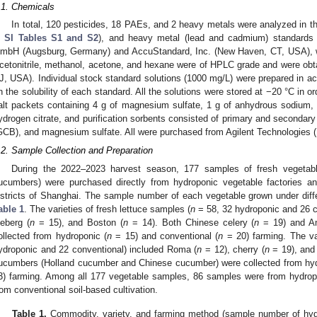
.1. Chemicals
In total, 120 pesticides, 18 PAEs, and 2 heavy metals were analyzed in th
n
SI Tables S1 and S2
), and heavy metal (lead and cadmium) standards 
mbH (Augsburg, Germany) and AccuStandard, Inc. (New Haven, CT, USA), wi
cetonitrile, methanol, acetone, and hexane were of HPLC grade and were obtai
J, USA). Individual stock standard solutions (1000 mg/L) were prepared in a
n the solubility of each standard. All the solutions were stored at −20 °C in ord
alt packets containing 4 g of magnesium sulfate, 1 g of anhydrous sodium, 
ydrogen citrate, and purification sorbents consisted of primary and secondar
GCB), and magnesium sulfate. All were purchased from Agilent Technologies 
.2. Sample Collection and Preparation
During the 2022–2023 harvest season, 177 samples of fresh vegetable
ucumbers) were purchased directly from hydroponic vegetable factories a
istricts of Shanghai. The sample number of each vegetable grown under differ
able 1
. The varieties of fresh lettuce samples (
n
= 58, 32 hydroponic and 26 c
ceberg (
n
= 15), and Boston (
n
= 14). Both Chinese celery (
n
= 19) and Am
ollected from hydroponic (
n
= 15) and conventional (
n
= 20) farming. The va
ydroponic and 22 conventional) included Roma (
n
= 12), cherry (
n
= 19), and 
ucumbers (Holland cucumber and Chinese cucumber) were collected from hyd
3) farming. Among all 177 vegetable samples, 86 samples were from hydropo
rom conventional soil-based cultivation.
Table 1.
Commodity, variety, and farming method (sample number of hydr