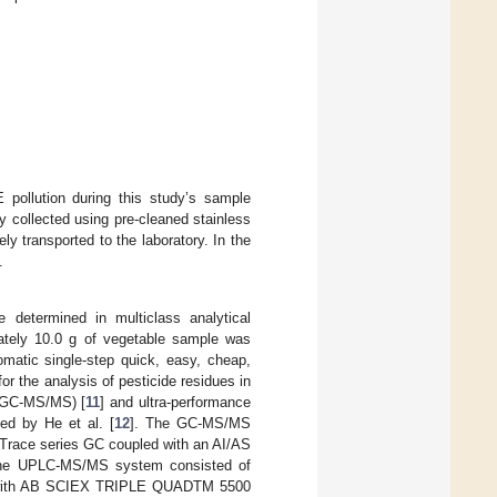
 pollution during this study’s sample
y collected using pre-cleaned stainless
y transported to the laboratory. In the
.
 determined in multiclass analytical
ately 10.0 g of vegetable sample was
omatic single-step quick, easy, cheap,
 the analysis of pesticide residues in
(GC-MS/MS) [
11
] and ultra-performance
d by He et al. [
12
]. The GC-MS/MS
Trace series GC coupled with an AI/AS
 The UPLC-MS/MS system consisted of
d with AB SCIEX TRIPLE QUADTM 5500