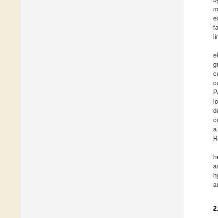
m
e
f
l
e
g
c
c
P
l
d
c
a
R
h
a
h
a
2