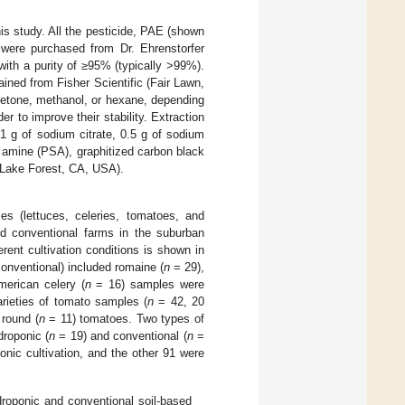
is study. All the pesticide, PAE (shown
were purchased from Dr. Ehrenstorfer
th a purity of ≥95% (typically >99%).
ned from Fisher Scientific (Fair Lawn,
cetone, methanol, or hexane, depending
er to improve their stability. Extraction
1 g of sodium citrate, 0.5 g of sodium
y amine (PSA), graphitized carbon black
(Lake Forest, CA, USA).
s (lettuces, celeries, tomatoes, and
nd conventional farms in the suburban
ent cultivation conditions is shown in
onventional) included romaine (
n
= 29),
erican celery (
n
= 16) samples were
rieties of tomato samples (
n
= 42, 20
round (
n
= 11) tomatoes. Two types of
roponic (
n
= 19) and conventional (
n
=
nic cultivation, and the other 91 were
oponic and conventional soil-based