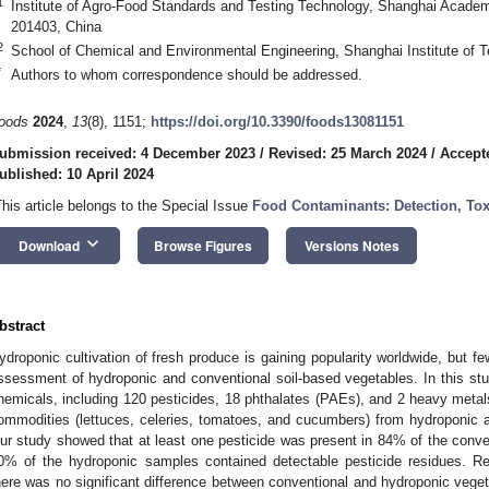
1
Institute of Agro-Food Standards and Testing Technology, Shanghai Academ
201403, China
2
School of Chemical and Environmental Engineering, Shanghai Institute of 
*
Authors to whom correspondence should be addressed.
oods
2024
,
13
(8), 1151;
https://doi.org/10.3390/foods13081151
ubmission received: 4 December 2023
/
Revised: 25 March 2024
/
Accepte
ublished: 10 April 2024
This article belongs to the Special Issue
Food Contaminants: Detection, Tox
keyboard_arrow_down
Download
Browse Figures
Versions Notes
bstract
ydroponic cultivation of fresh produce is gaining popularity worldwide, but 
ssessment of hydroponic and conventional soil-based vegetables. In this st
hemicals, including 120 pesticides, 18 phthalates (PAEs), and 2 heavy metal
ommodities (lettuces, celeries, tomatoes, and cucumbers) from hydroponic an
ur study showed that at least one pesticide was present in 84% of the conv
0% of the hydroponic samples contained detectable pesticide residues. Re
here was no significant difference between conventional and hydroponic veg