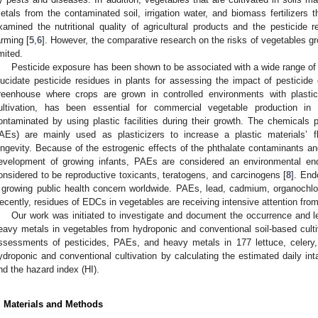
etals from the contaminated soil, irrigation water, and biomass fertilizers 
xamined the nutritional quality of agricultural products and the pesticide 
arming [
5
,
6
]. However, the comparative research on the risks of vegetables gro
imited.
Pesticide exposure has been shown to be associated with a wide range of h
lucidate pesticide residues in plants for assessing the impact of pesticide
reenhouse where crops are grown in controlled environments with plastic
ultivation, has been essential for commercial vegetable production i
ontaminated by using plastic facilities during their growth. The chemicals p
AEs) are mainly used as plasticizers to increase a plastic materials’ flex
ongevity. Because of the estrogenic effects of the phthalate contaminants and
evelopment of growing infants, PAEs are considered an environmental end
onsidered to be reproductive toxicants, teratogens, and carcinogens [
8
]. End
 growing public health concern worldwide. PAEs, lead, cadmium, organochlor
ecently, residues of EDCs in vegetables are receiving intensive attention from
Our work was initiated to investigate and document the occurrence and l
eavy metals in vegetables from hydroponic and conventional soil-based culti
ssessments of pesticides, PAEs, and heavy metals in 177 lettuce, celer
ydroponic and conventional cultivation by calculating the estimated daily in
nd the hazard index (HI).
. Materials and Methods