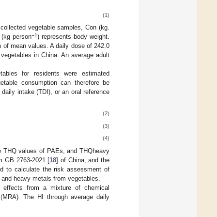
(1)
e collected vegetable samples, Con (kg.
−1
 (kg person
) represents body weight.
 of mean values. A daily dose of 242.0
 vegetables in China. An average adult
tables for residents were estimated
etable consumption can therefore be
aily intake (TDI), or an oral reference
(2)
(3)
(4)
the THQ values of PAEs, and THQheavy
om GB 2763-2021 [
18
] of China, and the
 to calculate the risk assessment of
s and heavy metals from vegetables.
h effects from a mixture of chemical
 (MRA). The HI through average daily