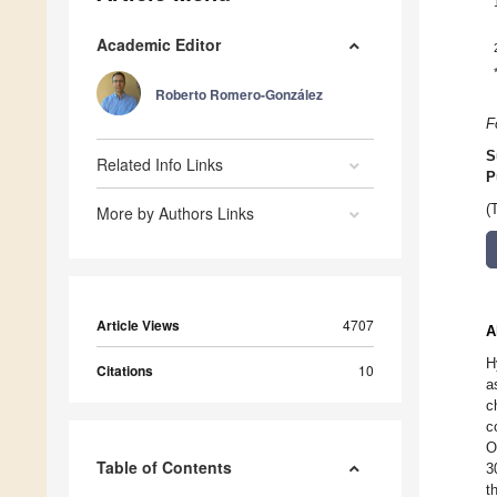
Academic Editor
Roberto Romero-González
F
S
Related Info Links
P
(
More by Authors Links
Article Views
4707
A
H
Citations
10
a
c
c
O
Table of Contents
3
t