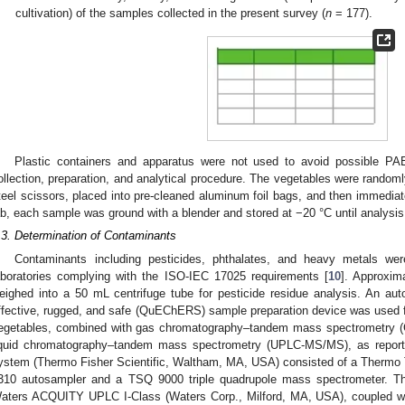
cultivation) of the samples collected in the present survey (
n
= 177).
Plastic containers and apparatus were not used to avoid possible PAE
ollection, preparation, and analytical procedure. The vegetables were randoml
teel scissors, placed into pre-cleaned aluminum foil bags, and then immediatel
ab, each sample was ground with a blender and stored at −20 °C until analysis
.3. Determination of Contaminants
Contaminants including pesticides, phthalates, and heavy metals were
aboratories complying with the ISO-IEC 17025 requirements [
10
]. Approxim
eighed into a 50 mL centrifuge tube for pesticide residue analysis. An aut
ffective, rugged, and safe (QuEChERS) sample preparation device was used for
egetables, combined with gas chromatography–tandem mass spectrometry 
iquid chromatography–tandem mass spectrometry (UPLC-MS/MS), as reporte
ystem (Thermo Fisher Scientific, Waltham, MA, USA) consisted of a Thermo 
310 autosampler and a TSQ 9000 triple quadrupole mass spectrometer.
aters ACQUITY UPLC I-Class (Waters Corp., Milford, MA, USA), couple