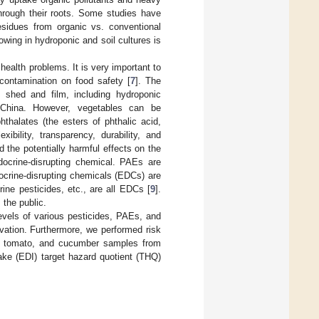
through their roots. Some studies have
residues from organic vs. conventional
wing in hydroponic and soil cultures is
ealth problems. It is very important to
 contamination on food safety [
7
]. The
 shed and film, including hydroponic
n China. However, vegetables can be
hthalates (the esters of phthalic acid,
ibility, transparency, durability, and
 the potentially harmful effects on the
ocrine-disrupting chemical. PAEs are
ocrine-disrupting chemicals (EDCs) are
ine pesticides, etc., are all EDCs [
9
].
 the public.
evels of various pesticides, PAEs, and
vation. Furthermore, we performed risk
y, tomato, and cucumber samples from
take (EDI) target hazard quotient (THQ)