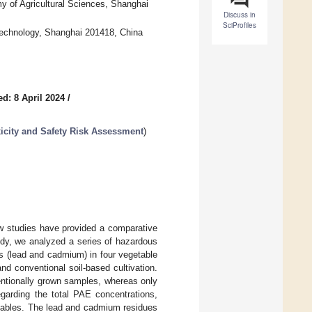
y of Agricultural Sciences, Shanghai
Discuss in
SciProfiles
Technology, Shanghai 201418, China
d: 8 April 2024
/
icity and Safety Risk Assessment
)
few studies have provided a comparative
udy, we analyzed a series of hazardous
s (lead and cadmium) in four vegetable
d conventional soil-based cultivation.
entionally grown samples, whereas only
garding the total PAE concentrations,
etables. The lead and cadmium residues