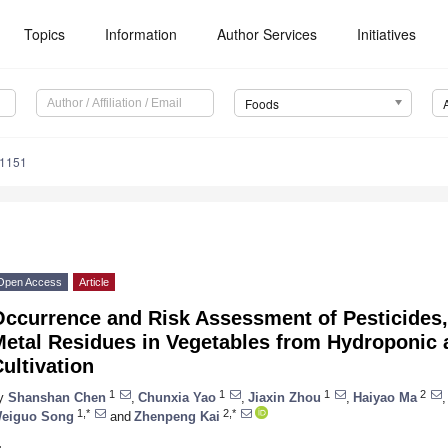
Topics
Information
Author Services
Initiatives
Foods
81151
Open Access
Article
Occurrence and Risk Assessment of Pesticides,
Metal Residues in Vegetables from Hydroponic 
ultivation
1
1
1
2
y
Shanshan Chen
,
Chunxia Yao
,
Jiaxin Zhou
,
Haiyao Ma
,
1,*
2,*
eiguo Song
and
Zhenpeng Kai