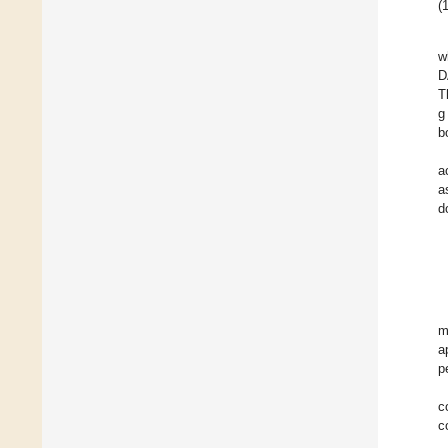
(1
w
D
T
g
b
a
a
d
m
a
p
c
c