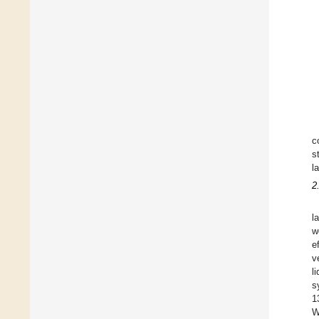
c
s
l
2
l
w
e
v
l
s
1
W