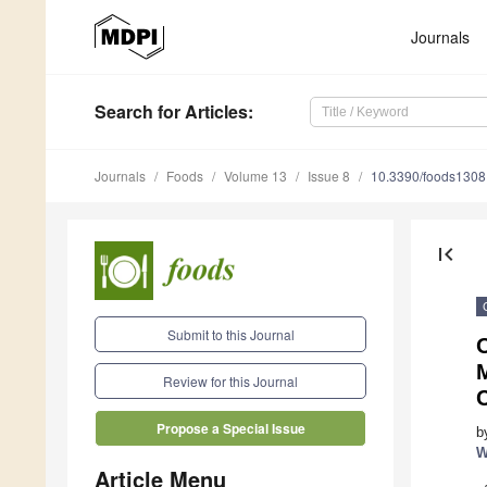
Journals
Search
for Articles
:
Journals
Foods
Volume 13
Issue 8
10.3390/foods130
first_page
Submit to this Journal
Review for this Journal
C
Propose a Special Issue
b
W
Article Menu