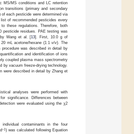
c MS/MS conditions and LC retention
on transitions (primary and secondary
M) of each pesticide were determined via
 list of recommended pesticides every
 to these regulations. Therefore, both
0 pesticide residues. PAE testing was
 by Wang et al. [
13
]. First, 10.0 g of
th 20 mL acetone/hexane (1:1
v
/
v
). The
n procedure was described in detail by
uantification and identification of ions
vely coupled plasma mass spectrometry
d by vacuum freeze-drying technology.
n were described in detail by Zhang et
istical analyses were performed with
or significance. Differences between
detection were evaluated using the χ2
 individual contaminants in the four
−1
 d
) was calculated following Equation