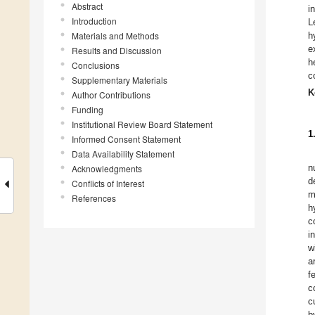
Abstract
i
Introduction
L
Materials and Methods
h
e
Results and Discussion
h
Conclusions
c
Supplementary Materials
K
Author Contributions
Funding
Institutional Review Board Statement
1
Informed Consent Statement
Data Availability Statement
n
Acknowledgments
d
Conflicts of Interest
m
References
h
c
i
w
a
f
c
c
b