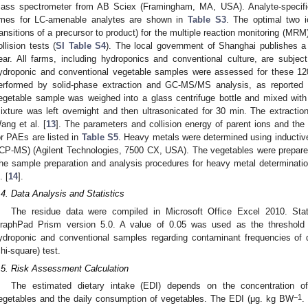
ass spectrometer from AB Sciex (Framingham, MA, USA). Analyte-specifi
imes for LC-amenable analytes are shown in
Table S3
. The optimal two i
ransitions of a precursor to product) for the multiple reaction monitoring (MR
ollision tests (
SI Table S4
). The local government of Shanghai publishes a
ear. All farms, including hydroponics and conventional culture, are subject
ydroponic and conventional vegetable samples were assessed for these 12
erformed by solid-phase extraction and GC-MS/MS analysis, as reported
egetable sample was weighed into a glass centrifuge bottle and mixed wi
1. May
2. May
3. May
4. May
5. May
6. May
7. May
8. May
9. May
1. May
2. May
3. May
4. May
5. May
6. May
7. May
8. May
9. May
1. May
 Jun
 Jun
 Jun
 Jun
 Jun
 Jun
 Jun
 Jun
. Jun
. Jun
. Jun
. Jun
. Jun
. Jun
. Jun
. Jun
. Jun
. Jun
. Jun
. Jun
. Jun
. Jun
. Jun
. Jun
. Jun
. Jun
. Jun
 Jul
 Jul
 Jul
 Jul
 Jul
 Jul
 Jul
 Jul
. Jul
. Jul
. Jul
. Jul
. Jul
. Jul
. Jul
. Jul
. Jul
. Jul
. Jul
. Jul
. Jul
. Jul
. Jul
. Jul
. Jul
. Jul
. Jul
. Jul
 Aug
 Aug
 Aug
 Aug
 Aug
 Aug
 Aug
ixture was left overnight and then ultrasonicated for 30 min. The extractio
ang et al. [
13
]. The parameters and collision energy of parent ions and the q
or PAEs are listed in
Table S5
. Heavy metals were determined using inducti
ICP-MS) (Agilent Technologies, 7500 CX, USA). The vegetables were prepare
he sample preparation and analysis procedures for heavy metal determinatio
. [
14
].
.4. Data Analysis and Statistics
The residue data were compiled in Microsoft Office Excel 2010. Stat
raphPad Prism version 5.0. A value of 0.05 was used as the threshold f
ydroponic and conventional samples regarding contaminant frequencies of 
chi-square) test.
.5. Risk Assessment Calculation
The estimated dietary intake (EDI) depends on the concentration of
−1
egetables and the daily consumption of vegetables. The EDI (μg. kg BW
.