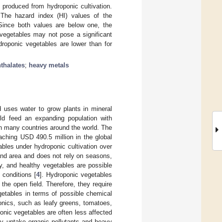
e produced from hydroponic cultivation.
 The hazard index (HI) values of the
 Since both values are below one, the
vegetables may not pose a significant
droponic vegetables are lower than for
thalates
;
heavy metals
ad uses water to grow plants in mineral
uld feed an expanding population with
n many countries around the world. The
aching USD 490.5 million in the global
bles under hydroponic cultivation over
land area and does not rely on seasons,
ty, and healthy vegetables are possible
 conditions [
4
]. Hydroponic vegetables
the open field. Therefore, they require
getables in terms of possible chemical
nics, such as leafy greens, tomatoes,
onic vegetables are often less affected
ay uptake organic pollutants and heavy