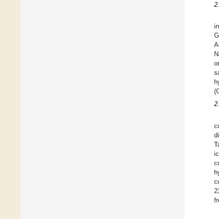
2
i
G
A
N
o
s
h
(
2
c
d
T
i
c
h
c
2
f