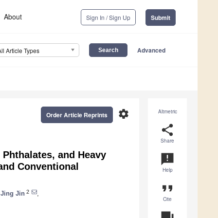
About
Sign In / Sign Up
Submit
Advanced
All Article Types
settings
Altmetric
Order Article Reprints
share
Share
 Phthalates, and Heavy
announcement
and Conventional
Help
format_quote
2
Jing Jin
,
Cite
question_answer