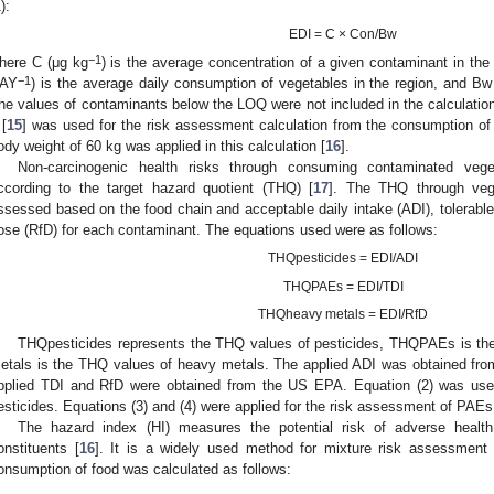
):
EDI = C × Con/Bw
−1
here C (μg kg
) is the average concentration of a given contaminant in th
−1
AY
) is the average daily consumption of vegetables in the region, and Bw
he values of contaminants below the LOQ were not included in the calculation
 [
15
] was used for the risk assessment calculation from the consumption of
ody weight of 60 kg was applied in this calculation [
16
].
Non-carcinogenic health risks through consuming contaminated vege
ccording to the target hazard quotient (THQ) [
17
]. The THQ through veg
ssessed based on the food chain and acceptable daily intake (ADI), tolerable d
ose (RfD) for each contaminant. The equations used were as follows:
THQpesticides = EDI/ADI
THQPAEs = EDI/TDI
THQheavy metals = EDI/RfD
THQpesticides represents the THQ values of pesticides, THQPAEs is 
etals is the THQ values of heavy metals. The applied ADI was obtained fr
pplied TDI and RfD were obtained from the US EPA. Equation (2) was used
esticides. Equations (3) and (4) were applied for the risk assessment of PAE
The hazard index (HI) measures the potential risk of adverse healt
onstituents [
16
]. It is a widely used method for mixture risk assessment
onsumption of food was calculated as follows: