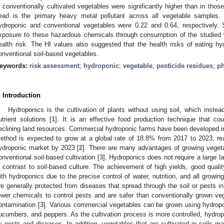
n conventionally cultivated vegetables were significantly higher than in thos
ead is the primary heavy metal pollutant across all vegetable samples.
ydroponic and conventional vegetables were 0.22 and 0.64, respectively.
xposure to these hazardous chemicals through consumption of the studied 
ealth risk. The HI values also suggested that the health risks of eating hy
onventional soil-based vegetables.
eywords:
risk assessment
;
hydroponic
;
vegetable
;
pesticide residues
;
ph
. Introduction
Hydroponics is the cultivation of plants without using soil, which inste
utrient solutions [
1
]. It is an effective food production technique that co
eclining land resources. Commercial hydroponic farms have been developed i
ethod is expected to grow at a global rate of 18.8% from 2017 to 2023, re
ydroponic market by 2023 [
2
]. There are many advantages of growing vegeta
onventional soil-based cultivation [
3
]. Hydroponics does not require a large 
n contrast to soil-based culture. The achievement of high yields, good quali
ith hydroponics due to the precise control of water, nutrition, and all growing
re generally protected from diseases that spread through the soil or pests in 
ewer chemicals to control pests and are safer than conventionally grown ve
ontamination [
3
]. Various commercial vegetables can be grown using hydropo
ucumbers, and peppers. As the cultivation process is more controlled, hydrop
y pests and diseases. In addition, vegetables that are cultivated in soils m