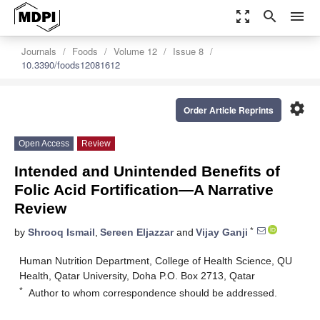
zoom_out_map
search
menu
Journals
Foods
Volume 12
Issue 8
10.3390/foods12081612
settings
Order Article Reprints
Open Access
Review
Intended and Unintended Benefits of
Folic Acid Fortification—A Narrative
Review
*
by
Shrooq Ismail
,
Sereen Eljazzar
and
Vijay Ganji
Human Nutrition Department, College of Health Science, QU
Health, Qatar University, Doha P.O. Box 2713, Qatar
*
Author to whom correspondence should be addressed.