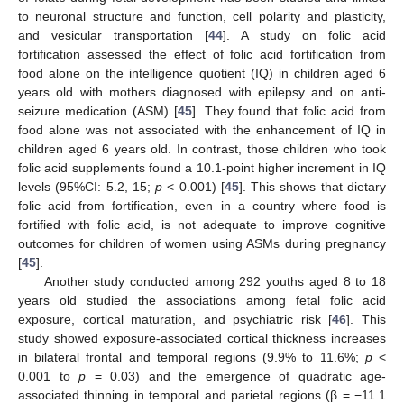
to neuronal structure and function, cell polarity and plasticity,
and vesicular transportation [
44
]. A study on folic acid
fortification assessed the effect of folic acid fortification from
food alone on the intelligence quotient (IQ) in children aged 6
years old with mothers diagnosed with epilepsy and on anti-
seizure medication (ASM) [
45
]. They found that folic acid from
food alone was not associated with the enhancement of IQ in
children aged 6 years old. In contrast, those children who took
folic acid supplements found a 10.1-point higher increment in IQ
levels (95%CI: 5.2, 15;
p
< 0.001) [
45
]. This shows that dietary
folic acid from fortification, even in a country where food is
fortified with folic acid, is not adequate to improve cognitive
outcomes for children of women using ASMs during pregnancy
[
45
].
Another study conducted among 292 youths aged 8 to 18
years old studied the associations among fetal folic acid
exposure, cortical maturation, and psychiatric risk [
46
]. This
study showed exposure-associated cortical thickness increases
in bilateral frontal and temporal regions (9.9% to 11.6%;
p
<
0.001 to
p
= 0.03) and the emergence of quadratic age-
associated thinning in temporal and parietal regions (β = −11.1