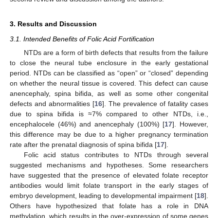
3. Results and Discussion
3.1. Intended Benefits of Folic Acid Fortification
NTDs are a form of birth defects that results from the failure
to close the neural tube enclosure in the early gestational
period. NTDs can be classified as “open” or “closed” depending
on whether the neural tissue is covered. This defect can cause
anencephaly, spina bifida, as well as some other congenital
defects and abnormalities [
16
]. The prevalence of fatality cases
due to spina bifida is ≈7% compared to other NTDs, i.e.,
encephalocele (46%) and anencephaly (100%) [
17
]. However,
this difference may be due to a higher pregnancy termination
rate after the prenatal diagnosis of spina bifida [
17
].
Folic acid status contributes to NTDs through several
suggested mechanisms and hypotheses. Some researchers
have suggested that the presence of elevated folate receptor
antibodies would limit folate transport in the early stages of
embryo development, leading to developmental impairment [
18
].
Others have hypothesized that folate has a role in DNA
methylation, which results in the over-expression of some genes