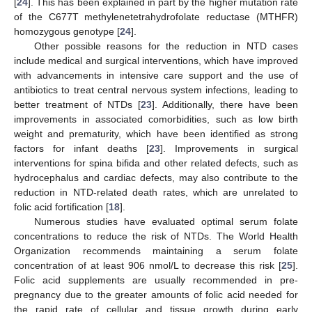
[
24
]. This has been explained in part by the higher mutation rate
of the C677T methylenetetrahydrofolate reductase (MTHFR)
homozygous genotype [
24
].
Other possible reasons for the reduction in NTD cases
include medical and surgical interventions, which have improved
with advancements in intensive care support and the use of
antibiotics to treat central nervous system infections, leading to
better treatment of NTDs [
23
]. Additionally, there have been
improvements in associated comorbidities, such as low birth
weight and prematurity, which have been identified as strong
factors for infant deaths [
23
]. Improvements in surgical
interventions for spina bifida and other related defects, such as
hydrocephalus and cardiac defects, may also contribute to the
reduction in NTD-related death rates, which are unrelated to
folic acid fortification [
18
].
Numerous studies have evaluated optimal serum folate
concentrations to reduce the risk of NTDs. The World Health
Organization recommends maintaining a serum folate
concentration of at least 906 nmol/L to decrease this risk [
25
].
Folic acid supplements are usually recommended in pre-
pregnancy due to the greater amounts of folic acid needed for
the rapid rate of cellular and tissue growth during early