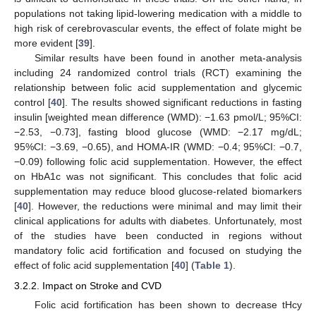
populations not taking lipid-lowering medication with a middle to
high risk of cerebrovascular events, the effect of folate might be
more evident [
39
].
Similar results have been found in another meta-analysis
including 24 randomized control trials (RCT) examining the
relationship between folic acid supplementation and glycemic
control [
40
]. The results showed significant reductions in fasting
insulin [weighted mean difference (WMD): −1.63 pmol/L; 95%CI:
−2.53, −0.73], fasting blood glucose (WMD: −2.17 mg/dL;
95%CI: −3.69, −0.65), and HOMA-IR (WMD: −0.4; 95%CI: −0.7,
−0.09) following folic acid supplementation. However, the effect
on HbA1c was not significant. This concludes that folic acid
supplementation may reduce blood glucose-related biomarkers
[
40
]. However, the reductions were minimal and may limit their
clinical applications for adults with diabetes. Unfortunately, most
of the studies have been conducted in regions without
mandatory folic acid fortification and focused on studying the
effect of folic acid supplementation [
40
] (
Table 1
).
3.2.2. Impact on Stroke and CVD
Folic acid fortification has been shown to decrease tHcy