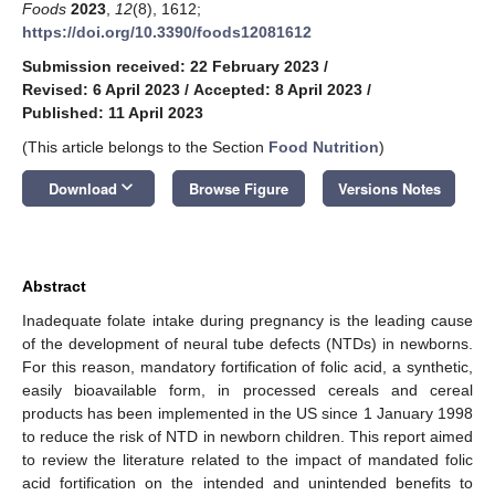
Foods
2023
,
12
(8), 1612;
https://doi.org/10.3390/foods12081612
Submission received: 22 February 2023
/
Revised: 6 April 2023
/
Accepted: 8 April 2023
/
Published: 11 April 2023
(This article belongs to the Section
Food Nutrition
)
keyboard_arrow_down
Download
Browse Figure
Versions Notes
Abstract
Inadequate folate intake during pregnancy is the leading cause
of the development of neural tube defects (NTDs) in newborns.
For this reason, mandatory fortification of folic acid, a synthetic,
easily bioavailable form, in processed cereals and cereal
products has been implemented in the US since 1 January 1998
to reduce the risk of NTD in newborn children. This report aimed
to review the literature related to the impact of mandated folic
acid fortification on the intended and unintended benefits to