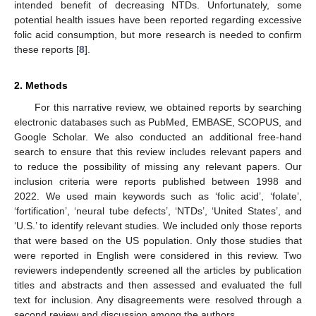
intended benefit of decreasing NTDs. Unfortunately, some
potential health issues have been reported regarding excessive
folic acid consumption, but more research is needed to confirm
these reports [
8
].
2. Methods
For this narrative review, we obtained reports by searching
electronic databases such as PubMed, EMBASE, SCOPUS, and
Google Scholar. We also conducted an additional free-hand
search to ensure that this review includes relevant papers and
to reduce the possibility of missing any relevant papers. Our
inclusion criteria were reports published between 1998 and
2022. We used main keywords such as ‘folic acid’, ‘folate’,
‘fortification’, ‘neural tube defects’, ‘NTDs’, ‘United States’, and
‘U.S.’ to identify relevant studies. We included only those reports
that were based on the US population. Only those studies that
were reported in English were considered in this review. Two
reviewers independently screened all the articles by publication
titles and abstracts and then assessed and evaluated the full
text for inclusion. Any disagreements were resolved through a
second review and discussion among the authors.