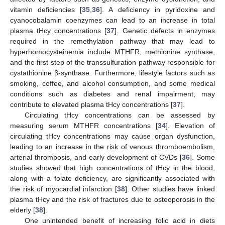
vitamin deficiencies [
35
,
36
]. A deficiency in pyridoxine and
cyanocobalamin coenzymes can lead to an increase in total
plasma tHcy concentrations [
37
]. Genetic defects in enzymes
required in the remethylation pathway that may lead to
hyperhomocysteinemia include MTHFR, methionine synthase,
and the first step of the transsulfuration pathway responsible for
cystathionine β-synthase. Furthermore, lifestyle factors such as
smoking, coffee, and alcohol consumption, and some medical
conditions such as diabetes and renal impairment, may
contribute to elevated plasma tHcy concentrations [
37
].
Circulating tHcy concentrations can be assessed by
measuring serum MTHFR concentrations [
34
]. Elevation of
circulating tHcy concentrations may cause organ dysfunction,
leading to an increase in the risk of venous thromboembolism,
arterial thrombosis, and early development of CVDs [
36
]. Some
studies showed that high concentrations of tHcy in the blood,
along with a folate deficiency, are significantly associated with
the risk of myocardial infarction [
38
]. Other studies have linked
plasma tHcy and the risk of fractures due to osteoporosis in the
elderly [
38
].
One unintended benefit of increasing folic acid in diets