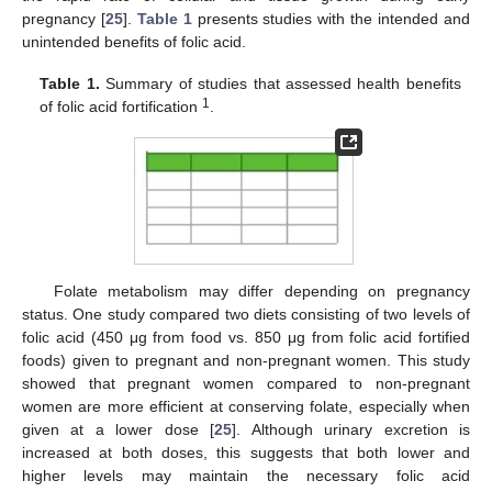
pregnancy [
25
].
Table 1
presents studies with the intended and
unintended benefits of folic acid.
Table 1.
Summary of studies that assessed health benefits
1
of folic acid fortification
.
Folate metabolism may differ depending on pregnancy
status. One study compared two diets consisting of two levels of
folic acid (450 μg from food vs. 850 μg from folic acid fortified
foods) given to pregnant and non-pregnant women. This study
showed that pregnant women compared to non-pregnant
women are more efficient at conserving folate, especially when
given at a lower dose [
25
]. Although urinary excretion is
increased at both doses, this suggests that both lower and
higher levels may maintain the necessary folic acid