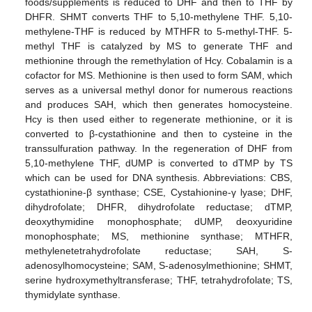
foods/supplements is reduced to DHF and then to THF by
DHFR. SHMT converts THF to 5,10-methylene THF. 5,10-
methylene-THF is reduced by MTHFR to 5-methyl-THF. 5-
methyl THF is catalyzed by MS to generate THF and
methionine through the remethylation of Hcy. Cobalamin is a
cofactor for MS. Methionine is then used to form SAM, which
serves as a universal methyl donor for numerous reactions
and produces SAH, which then generates homocysteine.
Hcy is then used either to regenerate methionine, or it is
converted to β-cystathionine and then to cysteine in the
transsulfuration pathway. In the regeneration of DHF from
5,10-methylene THF, dUMP is converted to dTMP by TS
which can be used for DNA synthesis. Abbreviations: CBS,
cystathionine-β synthase; CSE, Cystahionine-γ lyase; DHF,
dihydrofolate; DHFR, dihydrofolate reductase; dTMP,
deoxythymidine monophosphate; dUMP, deoxyuridine
monophosphate; MS, methionine synthase; MTHFR,
methylenetetrahydrofolate reductase; SAH, S-
adenosylhomocysteine; SAM, S-adenosylmethionine; SHMT,
serine hydroxymethyltransferase; THF, tetrahydrofolate; TS,
thymidylate synthase.