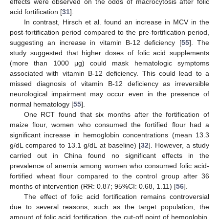
effects were observed on the odds of macrocytosis after folic
acid fortification [
31
].
In contrast, Hirsch et al. found an increase in MCV in the
post-fortification period compared to the pre-fortification period,
suggesting an increase in vitamin B-12 deficiency [
55
]. The
study suggested that higher doses of folic acid supplements
(more than 1000 μg) could mask hematologic symptoms
associated with vitamin B-12 deficiency. This could lead to a
missed diagnosis of vitamin B-12 deficiency as irreversible
neurological impairment may occur even in the presence of
normal hematology [
55
].
One RCT found that six months after the fortification of
maize flour, women who consumed the fortified flour had a
significant increase in hemoglobin concentrations (mean 13.3
g/dL compared to 13.1 g/dL at baseline) [
32
]. However, a study
carried out in China found no significant effects in the
prevalence of anemia among women who consumed folic acid-
fortified wheat flour compared to the control group after 36
months of intervention (RR: 0.87; 95%CI: 0.68, 1.11) [
56
].
The effect of folic acid fortification remains controversial
due to several reasons, such as the target population, the
amount of folic acid fortification, the cut-off point of hemoglobin,