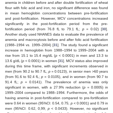
anemia in children before and after double fortification of wheat
flour with folic acid and iron, no significant difference was found
in mean hemoglobin concentrations between pre-fortification
and post-fortification. However, MCV concentrations increased
significantly in the post-fortification period from the pre-
fortification period (from 76.8 fL to 79.1 fL;
p
= 0.02) [
30
].
Another study used NHANES data to evaluate the prevalence of
anemia and macrocytosis before and after folic acid fortification
(1988–1994 vs. 1999–2004) [
31
]. The study found a significant
increase in hemoglobin from 1988–1994 to 1999–2004 with a
rise from 15.1 to 15.4 mg/dL (
p
< 0.0001) in men and 13.3 to
13.6 g/dL (
p
< 0.0001) in women [
31
]. MCV status also improved
during this time frame, with significant increments observed in
men (from 90.2 to 90.7 fL;
p
= 0.0123), in senior men ˃60 years
(from 91.6 to 92.4 fL;
p
= 0.0105), and in women (from 90.7 to
91.4 fL;
p
= 0.0141). The prevalence of anemia was only
significant in women, with a 27.9% reduction (
p
= 0.0005) in
1999–2004 compared to 1988–1994. Furthermore, the odds of
having anemia in post-fortification compared to pre-fortification
were 0.64 in women (95%CI: 0.54, 0.75;
p
< 0.0001) and 0.79 in
men (95%CI: 0.62, 0,99;
p
< 0.0433). However, no significant