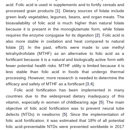
acid. Folic acid is used in supplements and to fortify cereals and
processed grain products [
1
]. Dietary sources of folate include
green leafy vegetables, legumes, beans, and organ meats. The
bioavailability of folic acid is much higher than natural folate
because it is present in the monoglutamate form, while folate
requires the enzyme conjugase for its digestion [
2
]. Folic acid is
also more stable in oxidation and heat compared to natural
folate [
2
]. In the past, efforts were made to use methyl
tetrahydrofolate (MTHF) as an alternative to folic acid as a
fortificant because it is a natural and biologically active form with
fewer potential health risks. MTHF utility is limited because it is
less stable than folic acid in foods that undergo thermal
processing. However, more research is needed to determine the
efficacy and safety of MTHF as a fortificant [
3
,
4
].
Folic acid fortification has been implemented in many
countries due to the widespread dietary inadequacy of this
vitamin, especially in women of childbearing age [
5
]. The main
objective of folic acid fortification was to prevent neural tube
defects (NTDs) in newborns [
5
]. Since the implementation of
folic acid fortification, it was estimated that 18% of all potential
folic acid-preventable NTDs were prevented worldwide in 2017