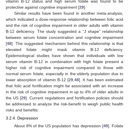
vitamin B-12 status and high serum folate was found to be
protective against cognitive impairment [
29
].
Similar results have been found in another meta-analysis,
which indicated a dose-response relationship between folic acid
and the risk of cognitive impairment in older adults with vitamin
B-12 deficiency. The study suggested a “J shape” relationship
between serum folate concentration and cognitive impairment
[
48
]. The suggested mechanism behind this relationship is that
elevated folate might mask vitamin B-12 deficiency.
Epidemiological studies have shown that individuals with low
serum vitamin B-12 in combination with high folate present a
higher risk of cognitive impairment compared to those with
normal serum folate, especially in the elderly population due to
lower absorption of vitamin B-12 [
29
,
48
]. It has been estimated
that folic acid fortification might be associated with an increase
in the risk of cognitive impairment in up to 4% of older adults in
the US [
29
]. Current regulations and fortification policies should
be addressed to analyze the risk-benefit to weigh public health
risks and benefits.
3.2.4. Depression
About 8% of the US population has depression [
49
]. Folate