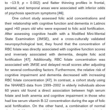
to −13.9;
p
= 0.002) and flatter thinning profiles in frontal,
parietal, and temporal areas were associated with inferior odds
of psychosis spectrum symptoms [
46
].
One cohort study assessed folic acid concentrations and
their relationship with cognitive function and dementia in Latinos
aged >60 years old who were exposed to folic acid fortification.
After assessing cognitive health with a Modified Mini-Mental
State Examination (3MSE), and a cross-culturally validated
neuropsychological test, they found that the concentration of
RBC folate was directly associated with cognitive function scores
and inversely associated with dementia, despite folic acid
fortification [
47
]. Additionally, RBC folate concentration was
associated with 3MSE and delayed recall scores after adjusting
for several confounding factors. Furthermore, the relative risk of
cognitive impairment and dementia decreased with increasing
RBC folate concentration [
47
]. In contrast, a cohort study using
the NHANES data from 1999–2002 in elderly individuals above
60 years old found a direct association between high serum
folate and both anemia and cognitive impairment in those who
had low serum vitamin B-12 concentration during the age of folic
acid fortification. On the other hand, a combination of normal