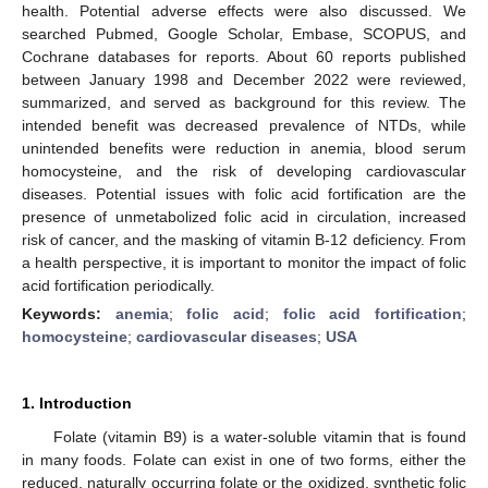
health. Potential adverse effects were also discussed. We
searched Pubmed, Google Scholar, Embase, SCOPUS, and
Cochrane databases for reports. About 60 reports published
between January 1998 and December 2022 were reviewed,
summarized, and served as background for this review. The
intended benefit was decreased prevalence of NTDs, while
unintended benefits were reduction in anemia, blood serum
homocysteine, and the risk of developing cardiovascular
diseases. Potential issues with folic acid fortification are the
presence of unmetabolized folic acid in circulation, increased
risk of cancer, and the masking of vitamin B-12 deficiency. From
a health perspective, it is important to monitor the impact of folic
acid fortification periodically.
Keywords:
anemia
;
folic acid
;
folic acid fortification
;
homocysteine
;
cardiovascular diseases
;
USA
1. Introduction
Folate (vitamin B9) is a water-soluble vitamin that is found
in many foods. Folate can exist in one of two forms, either the
reduced, naturally occurring folate or the oxidized, synthetic folic