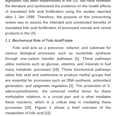
legislation has been implemented in the US. We have reviewed
the literature and synthesized the evidence on the health effects
of mandated folic acid fortification using the studies reported
after 1 Jan 1998. Therefore, the purpose of this overarching
review was to assess the intended and unintended benefits of
mandated folic acid fortification of processed cereals and cereal
products in the US.
1.1. Biochemical Role of Folic Acid/Folate
Folic acid acts as a precursor, cofactor, and substrate for
various biological processes such as nucleotide synthesis
through one-carbon transfer pathways [
1
]. These pathways
utilize nutrients such as glucose, vitamins, and minerals to fuel
many metabolic processes [
10
]. These biochemical pathways
utilize folic acid and methionine to produce methyl groups that
are essential for processes such as DNA synthesis, antioxidant
generation, and epigenetic regulation [
1
]. The production of S-
adenosylmethionine, the universal methyl donor for these
methylation relations, is a crucial part and is what mediates
these reactions, which is a critical step in mediating these
processes [
10
].
Figure 1
shows a brief overview of the
metabolism of folic acid [
11
].