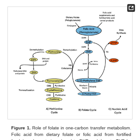
Figure 1.
Role of folate in one-carbon transfer metabolism.
Folic acid from dietary folate or folic acid from fortified