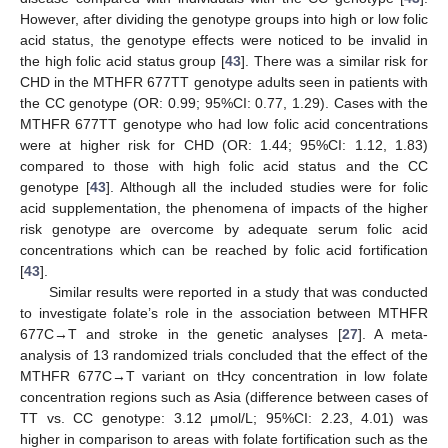
However, after dividing the genotype groups into high or low folic
acid status, the genotype effects were noticed to be invalid in
the high folic acid status group [
43
]. There was a similar risk for
CHD in the MTHFR 677TT genotype adults seen in patients with
the CC genotype (OR: 0.99; 95%CI: 0.77, 1.29). Cases with the
MTHFR 677TT genotype who had low folic acid concentrations
were at higher risk for CHD (OR: 1.44; 95%CI: 1.12, 1.83)
compared to those with high folic acid status and the CC
genotype [
43
]. Although all the included studies were for folic
acid supplementation, the phenomena of impacts of the higher
risk genotype are overcome by adequate serum folic acid
concentrations which can be reached by folic acid fortification
[
43
].
Similar results were reported in a study that was conducted
to investigate folate’s role in the association between MTHFR
677C→T and stroke in the genetic analyses [
27
]. A meta-
analysis of 13 randomized trials concluded that the effect of the
MTHFR 677C→T variant on tHcy concentration in low folate
concentration regions such as Asia (difference between cases of
TT vs. CC genotype: 3.12 μmol/L; 95%CI: 2.23, 4.01) was
higher in comparison to areas with folate fortification such as the