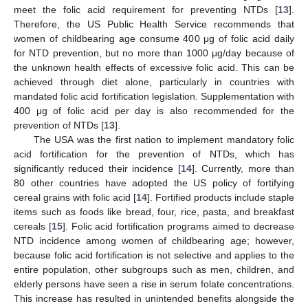
meet the folic acid requirement for preventing NTDs [
13
].
Therefore, the US Public Health Service recommends that
women of childbearing age consume 400 μg of folic acid daily
for NTD prevention, but no more than 1000 μg/day because of
the unknown health effects of excessive folic acid. This can be
achieved through diet alone, particularly in countries with
mandated folic acid fortification legislation. Supplementation with
400 μg of folic acid per day is also recommended for the
prevention of NTDs [
13
].
The USA was the first nation to implement mandatory folic
acid fortification for the prevention of NTDs, which has
significantly reduced their incidence [
14
]. Currently, more than
80 other countries have adopted the US policy of fortifying
cereal grains with folic acid [
14
]. Fortified products include staple
items such as foods like bread, four, rice, pasta, and breakfast
cereals [
15
]. Folic acid fortification programs aimed to decrease
NTD incidence among women of childbearing age; however,
because folic acid fortification is not selective and applies to the
entire population, other subgroups such as men, children, and
elderly persons have seen a rise in serum folate concentrations.
This increase has resulted in unintended benefits alongside the