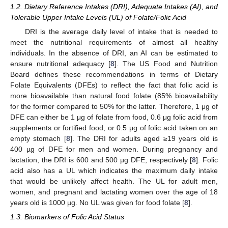
1.2. Dietary Reference Intakes (DRI), Adequate Intakes (AI), and
Tolerable Upper Intake Levels (UL) of Folate/Folic Acid
DRI is the average daily level of intake that is needed to
meet the nutritional requirements of almost all healthy
individuals. In the absence of DRI, an AI can be estimated to
ensure nutritional adequacy [
8
]. The US Food and Nutrition
Board defines these recommendations in terms of Dietary
Folate Equivalents (DFEs) to reflect the fact that folic acid is
more bioavailable than natural food folate (85% bioavailability
for the former compared to 50% for the latter. Therefore, 1 μg of
DFE can either be 1 μg of folate from food, 0.6 μg folic acid from
supplements or fortified food, or 0.5 μg of folic acid taken on an
empty stomach [
8
]. The DRI for adults aged ≥19 years old is
400 µg of DFE for men and women. During pregnancy and
lactation, the DRI is 600 and 500 µg DFE, respectively [
8
]. Folic
acid also has a UL which indicates the maximum daily intake
that would be unlikely affect health. The UL for adult men,
women, and pregnant and lactating women over the age of 18
years old is 1000 µg. No UL was given for food folate [
8
].
1.3. Biomarkers of Folic Acid Status