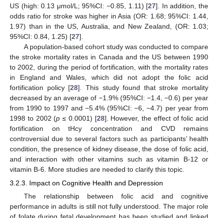
US (high: 0.13 μmol/L; 95%CI: −0.85, 1.11) [
27
]. In addition, the
odds ratio for stroke was higher in Asia (OR: 1.68; 95%CI: 1.44,
1.97) than in the US, Australia, and New Zealand, (OR: 1.03;
95%CI: 0.84, 1.25) [
27
].
A population-based cohort study was conducted to compare
the stroke mortality rates in Canada and the US between 1990
to 2002, during the period of fortification, with the mortality rates
in England and Wales, which did not adopt the folic acid
fortification policy [
28
]. This study found that stroke mortality
decreased by an average of −1.9% (95%CI: −1.4, −0.6) per year
from 1990 to 1997 and −5.4% (95%CI: −6, −4.7) per year from
1998 to 2002 (
p
≤ 0.0001) [
28
]. However, the effect of folic acid
fortification on tHcy concentration and CVD remains
controversial due to several factors such as participants’ health
condition, the presence of kidney disease, the dose of folic acid,
and interaction with other vitamins such as vitamin B-12 or
vitamin B-6. More studies are needed to clarify this topic.
3.2.3. Impact on Cognitive Health and Depression
The relationship between folic acid and cognitive
performance in adults is still not fully understood. The major role
of folate during fetal development has been studied and linked