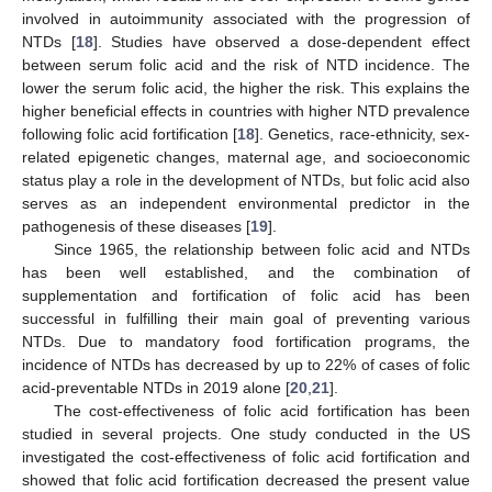
involved in autoimmunity associated with the progression of
NTDs [
18
]. Studies have observed a dose-dependent effect
between serum folic acid and the risk of NTD incidence. The
lower the serum folic acid, the higher the risk. This explains the
higher beneficial effects in countries with higher NTD prevalence
following folic acid fortification [
18
]. Genetics, race-ethnicity, sex-
related epigenetic changes, maternal age, and socioeconomic
status play a role in the development of NTDs, but folic acid also
serves as an independent environmental predictor in the
pathogenesis of these diseases [
19
].
Since 1965, the relationship between folic acid and NTDs
has been well established, and the combination of
supplementation and fortification of folic acid has been
successful in fulfilling their main goal of preventing various
NTDs. Due to mandatory food fortification programs, the
incidence of NTDs has decreased by up to 22% of cases of folic
acid-preventable NTDs in 2019 alone [
20
,
21
].
The cost-effectiveness of folic acid fortification has been
studied in several projects. One study conducted in the US
investigated the cost-effectiveness of folic acid fortification and
showed that folic acid fortification decreased the present value