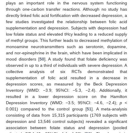
plays an important role in the nervous system functioning
through one-carbon transfer reactions. Although no study has
directly linked folic acid fortification with decreased depression, a
few studies investigated the relationship between folic acid
supplementation and depression. Subjects with depression had
low folate status and elevated tHcy leading to a reduced supply
of methyl groups. This further leads to decreased methylation of
monoamine neurotransmitters such as serotonin, dopamine,
and nor-epinephrine in the brain, which have been implicated in
mood disorders [
50
]. A study found that folate deficiency was
observed in up to a third of individuals with severe depression. A
collective analysis of six RCTs demonstrated that
supplementation of folic acid resulted in a decrease in
depression scores, as measured by the Beck Depression
Inventory (WMD: −3.9; 95%CI: −5.3, −2.4). Additionally, it
resulted in a lower depression score on the Hamilton
Depression Inventory (WMD: −3.5; 95%CI: −4.6, −2.4);
p
<
0.001) compared to the control group [
51
]. A meta-analysis
consisting of data from 15,315 participants (1769 subjects with
depression and 13,546 control subjects) revealed a significant
association between folate status and depression (pooled