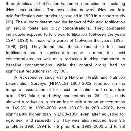
through folic acid fortification has been a reduction in circulating
tHcy concentrations. The association between tHcy and folic
acid fortification was previously studied in 1999 in a cohort study
[
36
]. The authors determined the impact of folic acid fortification
on serum folate and tHcy concentrations. They compared
individuals exposed to folic acid fortification (between the years
1997–1998) to those who were not (between the years 1995–
1996) [
36
]. They found that those exposed to folic acid
fortification had a significant increase in mean folic acid
concentrations, as well as a reduction in tHcy compared to
baseline concentrations, while the control group had no
significant reductions in tHcy [
36
].
A retrospective study using National Health and Nutrition
Examination Surveys (NHANES) 1988–2002 reported on the
temporal association of folic acid fortification and serum folic
acid, RBC folate, and tHcy concentrations [
26
]. This study
showed a reduction in serum folate with a mean concentration
of 149.6% in 1999–2000 and 129.8% in 2001–2002, both
significantly higher than in 1988–1994 even after adjusting for
age, sex, and race/ethnicity. Hcy was also reduced from 9.5
μmol/L in 1988–1994 to 7.6 μmol /L in 1999–2000 and to 7.9