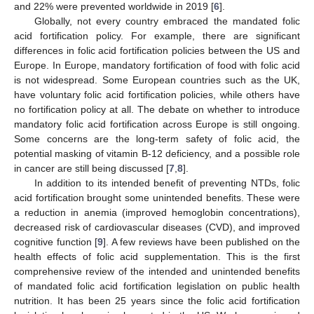
and 22% were prevented worldwide in 2019 [
6
].
Globally, not every country embraced the mandated folic
acid fortification policy. For example, there are significant
differences in folic acid fortification policies between the US and
Europe. In Europe, mandatory fortification of food with folic acid
is not widespread. Some European countries such as the UK,
have voluntary folic acid fortification policies, while others have
no fortification policy at all. The debate on whether to introduce
mandatory folic acid fortification across Europe is still ongoing.
Some concerns are the long-term safety of folic acid, the
potential masking of vitamin B-12 deficiency, and a possible role
in cancer are still being discussed [
7
,
8
].
In addition to its intended benefit of preventing NTDs, folic
acid fortification brought some unintended benefits. These were
a reduction in anemia (improved hemoglobin concentrations),
decreased risk of cardiovascular diseases (CVD), and improved
cognitive function [
9
]. A few reviews have been published on the
health effects of folic acid supplementation. This is the first
comprehensive review of the intended and unintended benefits
of mandated folic acid fortification legislation on public health
nutrition. It has been 25 years since the folic acid fortification