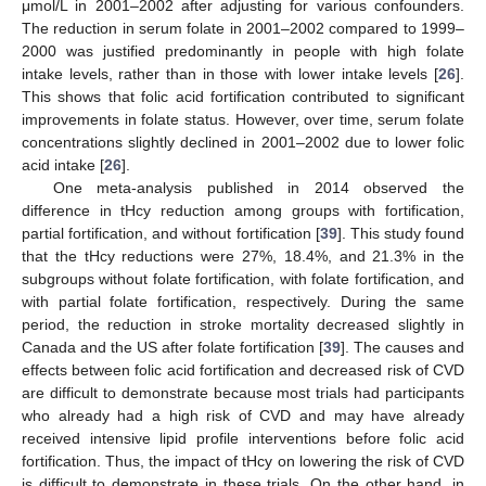
μmol/L in 2001–2002 after adjusting for various confounders.
The reduction in serum folate in 2001–2002 compared to 1999–
2000 was justified predominantly in people with high folate
intake levels, rather than in those with lower intake levels [
26
].
This shows that folic acid fortification contributed to significant
improvements in folate status. However, over time, serum folate
concentrations slightly declined in 2001–2002 due to lower folic
acid intake [
26
].
One meta-analysis published in 2014 observed the
difference in tHcy reduction among groups with fortification,
partial fortification, and without fortification [
39
]. This study found
that the tHcy reductions were 27%, 18.4%, and 21.3% in the
subgroups without folate fortification, with folate fortification, and
with partial folate fortification, respectively. During the same
period, the reduction in stroke mortality decreased slightly in
Canada and the US after folate fortification [
39
]. The causes and
effects between folic acid fortification and decreased risk of CVD
are difficult to demonstrate because most trials had participants
who already had a high risk of CVD and may have already
received intensive lipid profile interventions before folic acid
fortification. Thus, the impact of tHcy on lowering the risk of CVD
is difficult to demonstrate in these trials. On the other hand, in