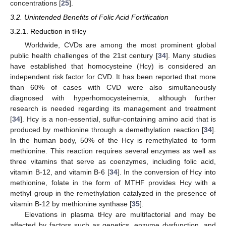
concentrations [
25
].
3.2. Unintended Benefits of Folic Acid Fortification
3.2.1. Reduction in tHcy
Worldwide, CVDs are among the most prominent global
public health challenges of the 21st century [
34
]. Many studies
have established that homocysteine (Hcy) is considered an
independent risk factor for CVD. It has been reported that more
than 60% of cases with CVD were also simultaneously
diagnosed with hyperhomocysteinemia, although further
research is needed regarding its management and treatment
[
34
]. Hcy is a non-essential, sulfur-containing amino acid that is
produced by methionine through a demethylation reaction [
34
].
In the human body, 50% of the Hcy is remethylated to form
methionine. This reaction requires several enzymes as well as
three vitamins that serve as coenzymes, including folic acid,
vitamin B-12, and vitamin B-6 [
34
]. In the conversion of Hcy into
methionine, folate in the form of MTHF provides Hcy with a
methyl group in the remethylation catalyzed in the presence of
vitamin B-12 by methionine synthase [
35
].
Elevations in plasma tHcy are multifactorial and may be
affected by factors such as genetics, enzyme dysfunction, and