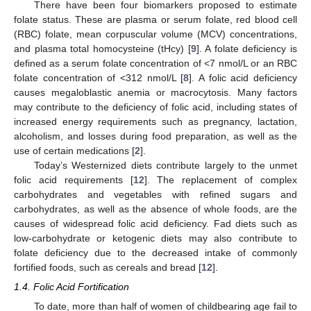
There have been four biomarkers proposed to estimate
folate status. These are plasma or serum folate, red blood cell
(RBC) folate, mean corpuscular volume (MCV) concentrations,
and plasma total homocysteine (tHcy) [
9
]. A folate deficiency is
defined as a serum folate concentration of <7 nmol/L or an RBC
folate concentration of <312 nmol/L [
8
]. A folic acid deficiency
causes megaloblastic anemia or macrocytosis. Many factors
may contribute to the deficiency of folic acid, including states of
increased energy requirements such as pregnancy, lactation,
alcoholism, and losses during food preparation, as well as the
use of certain medications [
2
].
Today’s Westernized diets contribute largely to the unmet
folic acid requirements [
12
]. The replacement of complex
carbohydrates and vegetables with refined sugars and
carbohydrates, as well as the absence of whole foods, are the
causes of widespread folic acid deficiency. Fad diets such as
low-carbohydrate or ketogenic diets may also contribute to
folate deficiency due to the decreased intake of commonly
fortified foods, such as cereals and bread [
12
].
1.4. Folic Acid Fortification
To date, more than half of women of childbearing age fail to