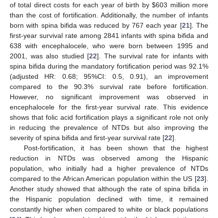
of total direct costs for each year of birth by
$
603 million more
than the cost of fortification. Additionally, the number of infants
born with spina bifida was reduced by 767 each year [
21
]. The
first-year survival rate among 2841 infants with spina bifida and
638 with encephalocele, who were born between 1995 and
2001, was also studied [
22
]. The survival rate for infants with
spina bifida during the mandatory fortification period was 92.1%
(adjusted HR: 0.68; 95%CI: 0.5, 0.91), an improvement
compared to the 90.3% survival rate before fortification.
However, no significant improvement was observed in
encephalocele for the first-year survival rate. This evidence
shows that folic acid fortification plays a significant role not only
in reducing the prevalence of NTDs but also improving the
severity of spina bifida and first-year survival rate [
22
].
Post-fortification, it has been shown that the highest
reduction in NTDs was observed among the Hispanic
population, who initially had a higher prevalence of NTDs
compared to the African American population within the US [
23
].
Another study showed that although the rate of spina bifida in
the Hispanic population declined with time, it remained
constantly higher when compared to white or black populations