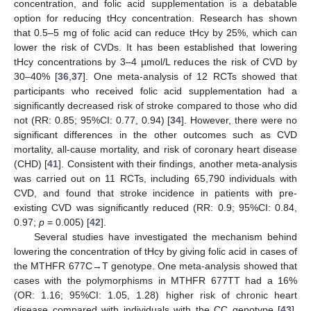
concentration, and folic acid supplementation is a debatable
option for reducing tHcy concentration. Research has shown
that 0.5–5 mg of folic acid can reduce tHcy by 25%, which can
lower the risk of CVDs. It has been established that lowering
tHcy concentrations by 3–4 µmol/L reduces the risk of CVD by
30–40% [
36
,
37
]. One meta-analysis of 12 RCTs showed that
participants who received folic acid supplementation had a
significantly decreased risk of stroke compared to those who did
not (RR: 0.85; 95%CI: 0.77, 0.94) [
34
]. However, there were no
significant differences in the other outcomes such as CVD
mortality, all-cause mortality, and risk of coronary heart disease
(CHD) [
41
]. Consistent with their findings, another meta-analysis
was carried out on 11 RCTs, including 65,790 individuals with
CVD, and found that stroke incidence in patients with pre-
existing CVD was significantly reduced (RR: 0.9; 95%CI: 0.84,
0.97;
p
= 0.005) [
42
].
Several studies have investigated the mechanism behind
lowering the concentration of tHcy by giving folic acid in cases of
the MTHFR 677C→T genotype. One meta-analysis showed that
cases with the polymorphisms in MTHFR 677TT had a 16%
(OR: 1.16; 95%CI: 1.05, 1.28) higher risk of chronic heart
disease compared with individuals with the CC genotype [
43
].