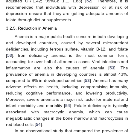
adjusted OR:1.42; 95%CI: 1.1, 1.83) [
52
]. Therefore, it is
recommended that individuals with depression or at risk of
depression ensure that they are getting adequate amounts of
folate through diet or supplements.
3.2.5. Reduction in Anemia
Anemia is a major public health concern in both developing
and developed countries, caused by several micronutrient
deficiencies, including ferrous sulfate, vitamin B-12, and folate
[
53
]. Iron deficiency anemia is the most common form,
accounting for over half of all anemia cases. Viral infections and
inflammation are also the causes of anemia [
53
]. The
prevalence of anemia in developing countries is almost 43%,
compared to 9% in developed countries [
53
]. Anemia has many
adverse effects on health, including compromising immunity,
reducing cognitive performance, and lowering productivity.
Moreover, severe anemia is a major risk factor for maternal and
infant morbidity and mortality [
54
]. Folate deficiency is typically
associated with macrocytic anemia, which can cause
megaloblastic changes in the bone marrow and macrocytosis in
red blood cells [
54
].
In an observational study that compared the prevalence of