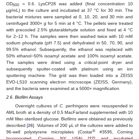
OD
= 0.6. LysCP28 was added (final concentration 10
600
μg/mL) to the culture and incubated at 37 °C for 30 min. The
bacterial mixtures were sampled at 0, 10, 20, and 30 min and
centrifuged 3000×
g
for 5 min at 4 °C. The pellets were treated
with precooled 2.5% glutaraldehyde solution and fixed at 4 °C
for 2–12 h. The samples were then washed twice with 10 mM
sodium phosphate (pH 7.5) and dehydrated in 50, 70, 90, and
99.5% ethanol. Subsequently, the ethanol was replaced with
50% ethanol−50% isoamyl acetate and 100% isoamyl acetate.
The samples were dried using a critical-point dryer and
subsequently sputter-coated with platinum using an ion
sputtering machine. The grid was then loaded into a ZEISS
EVO-LS10 scanning electron microscope (ZEISS, Germany),
and the bacteria were examined at a 5000× magnification.
2.6. Biofilm Assays
Overnight cultures of
C. perfringens
were resuspended in
AML broth at a density of 0.5 MacFarland supplemented with 10
mM filter-sterilized glucose. Biofilms were obtained as previously
described [
26
]. Volumes of 200 μL of the cultures were added to
®
96-well polystyrene microplates (Costar
#3595, Corning
Incorporated, Corning, NY, USA) [
27
] and incubated