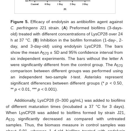
Figure 5.
Efficacy of endolysin as antibiofilm agent against
C. perfringens
J21 strain. (
A
) Preformed biofilms (3-days-
old) treated with different concentrations of LysCP28 over 24
h at 37 °C. (
B
) Inhibition in the biofilm formation (1-day-, 2-
day, and 3-day-old) using endolysin LysCP28. The bars
show the mean A
± SD and 95% confidence interval from
570
six independent experiments. The bars without the letter A
were significantly different from the control group. The A
570
comparison between different groups was performed using
an independent two-sample
t
-test. Asterisks represent
significant differences between different groups (*
p
< 0.50,
**
p
< 0.01, ***
p
< 0.001).
Additionally, LysCP28 (0–300 µg/mL) was added to biofilms
of different maturation times (incubated a 37 °C for 3 days).
When LysCP28 was added to biofilms formed by strain J21,
A
significantly decreased as compared with untreated
570
samples. Thus, the biomass measure in control samples was