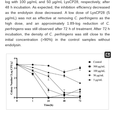
log with 100 µg/mL and 50 µg/mL LysCP28, respectively, after
48 h incubation. As expected, the inhibition efficiency decreased
as the endolysin dose decreased. A low dose of LysCP28 (5
µg/mL) was not as effective at removing
C. perfringens
as the
high dose, and an approximately 1.89-log reduction of
C.
perfringens
was still observed after 72 h of treatment. After 72 h
incubation, the density of
C. perfringens
was still close to the
initial concentration (>90%) in the control samples without
endolysin.