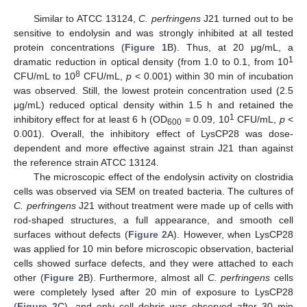
Similar to ATCC 13124,
C. perfringens
J21 turned out to be
sensitive to endolysin and was strongly inhibited at all tested
protein concentrations (
Figure 1
B). Thus, at 20 μg/mL, a
1
dramatic reduction in optical density (from 1.0 to 0.1, from 10
8
CFU/mL to 10
CFU/mL,
p
< 0.001) within 30 min of incubation
was observed. Still, the lowest protein concentration used (2.5
μg/mL) reduced optical density within 1.5 h and retained the
1
inhibitory effect for at least 6 h (OD
= 0.09, 10
CFU/mL,
p
<
600
0.001). Overall, the inhibitory effect of LysCP28 was dose-
dependent and more effective against strain J21 than against
the reference strain ATCC 13124.
The microscopic effect of the endolysin activity on clostridia
cells was observed via SEM on treated bacteria. The cultures of
C. perfringens
J21 without treatment were made up of cells with
rod-shaped structures, a full appearance, and smooth cell
surfaces without defects (
Figure 2
A). However, when LysCP28
was applied for 10 min before microscopic observation, bacterial
cells showed surface defects, and they were attached to each
other (
Figure 2
B). Furthermore, almost all
C. perfringens
cells
were completely lysed after 20 min of exposure to LysCP28
(
Figure 2
C), and only cell debris was observed after 30 min