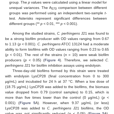
group. The
p
values were calculated using a linear model for
unequal variances. The A
comparison between different
570
groups was performed using an independent two-sample
t
-
test. Asterisks represent significant differences between
different groups (**
p
< 0.01, ***
p
< 0.001).
Among the studied strains,
C. perfringens
J21 was found to
be a strong biofilm producer with OD values ranging from 0.67
to 1.13 (
p
< 0.001).
C. perfringens
ATCC 13124 had a moderate
ability to form biofilms with OD values ranging from 0.23 to 0.65
(
p
< 0.01). The rest of the strains (
n
= 10) were weak biofilm
producers (
p
< 0.05) (
Figure 4
). Therefore, we selected
C.
perfringens
J21 for biofilm inhibition assays using endolysin.
Three-day-old biofilms formed by this strain were treated
with endolysin LysCP28 (final concentration from 0 to 300
µg/mL) and incubated for 24 h at 37 °C. When a low dose of
(18.75 µg/mL) LysCP28 was added to the biofilms, the biomass
value dropped from 0.79 (control samples) to 0.15, which is
more than five times lower than the control (0 μg/mL) (
p
<
0.001) (
Figure 5
A). However, when 9.37 µg/mL (or less)
LysCP28 was added to
C. perfringens
J21 biofilms, the OD
value was not significantly reduced (
p
< 0.05) (
Figure 5
A).