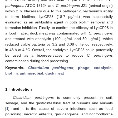
perfringens
ATCC 13124 and
C. perfringens
J21 (animal origin)
within 2 h. Necessary due to this pathogenic bacterium’s ability
to form biofilms, LysCP28 (18.7 μg/mL) was successfully
evaluated as an antibiofilm agent in both biofilm removal and
formation inhibition. Finally, to confirm the efficacy of LysCP28 in
a food matrix, duck meat was contaminated with
C. perfringens
and treated with endolysin (100 µg/mL and 50 µg/mL), which
reduced viable bacteria by 3.2 and 3.08 units-log, respectively,
in 48 h at 4 °C. Overall, the endolysin LysCP28 could potentially
be used as a biopreservative to reduce
C. perfringens
contamination during food processing.
Keywords:
Clostridium perfringens
;
phage
;
endolysin
;
biofilm
;
antimicrobial
;
duck meat
1. Introduction
Clostridium perfringens
is commonly present in soil,
sewage, and the gastrointestinal tract of humans and animals
[
1
], and it is the cause of severe infections such as food
poisoning, necrotic enteritis, gas gangrene, and nonfoodborne