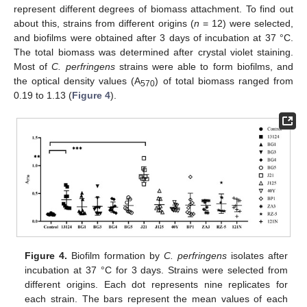
represent different degrees of biomass attachment. To find out
about this, strains from different origins (
n
= 12) were selected,
and biofilms were obtained after 3 days of incubation at 37 °C.
The total biomass was determined after crystal violet staining.
Most of
C. perfringens
strains were able to form biofilms, and
the optical density values (A
) of total biomass ranged from
570
0.19 to 1.13 (
Figure 4
).
Figure 4.
Biofilm formation by
C. perfringens
isolates after
incubation at 37 °C for 3 days. Strains were selected from
different origins. Each dot represents nine replicates for
each strain. The bars represent the mean values of each