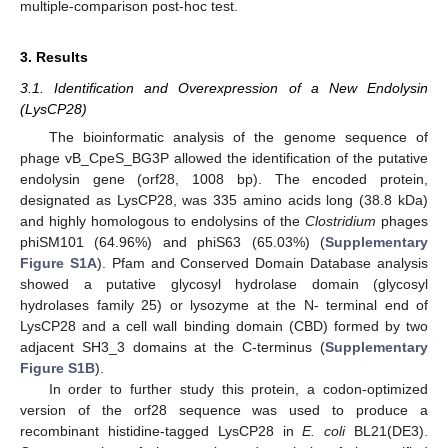
multiple-comparison post-hoc test.
3. Results
3.1. Identification and Overexpression of a New Endolysin
(LysCP28)
The bioinformatic analysis of the genome sequence of
phage vB_CpeS_BG3P allowed the identification of the putative
endolysin gene (orf28, 1008 bp). The encoded protein,
designated as LysCP28, was 335 amino acids long (38.8 kDa)
and highly homologous to endolysins of the
Clostridium
phages
phiSM101 (64.96%) and phiS63 (65.03%) (
Supplementary
Figure S1A
). Pfam and Conserved Domain Database analysis
showed a putative glycosyl hydrolase domain (glycosyl
hydrolases family 25) or lysozyme at the N- terminal end of
LysCP28 and a cell wall binding domain (CBD) formed by two
adjacent SH3_3 domains at the C-terminus (
Supplementary
Figure S1B
).
In order to further study this protein, a codon-optimized
version of the orf28 sequence was used to produce a
recombinant histidine-tagged LysCP28 in
E. coli
BL21(DE3).