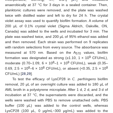
anaerobically at 37 °C for 3 days in a sealed container. Then,
planktonic cultures were removed, and the plate was washed
twice with distilled water and left to dry for 24 h. The crystal
violet assay was used to quantify biofilm formation. A volume of
200 μL of 0.1% crystal violet (Sigma Aldrich, Oakville, ON,
Canada) was added to the wells and incubated for 3 min. The
plate was washed twice, and 200 μL of 95% ethanol was added
and then removed. Each strain was performed on 9 replicates
with random selections from every source. The absorbance was
measured at 570 nm. Based on the A
values, biofilm
570
9
formation was designated as strong (≥1.10, 1 × 10
CFU/mL),
8
9
moderate (0.70–1.09, 6 × 10
–1 × 10
CFU/mL), weak (0.35–
8
8
8
0.69, 2.5 × 10
–6 × 10
CFU/mL), or absent (<0.35, 2.5 × 10
CFU/mL) [
28
,
29
].
To test the efficacy of LysCP28 in
C. perfringens
biofilm
removal, 20 μL of an overnight culture was added to 180 μL of
AML broth in a polystyrene microplate. After 1 d, 2 d, and 3 d of
incubation at 37 °C, the supernatants were discarded, and the
wells were washed with PBS to remove unattached cells. PBS
buffer (100 μL) was added to the control wells, whereas
LysCP28 (100 μL, 0 μg/mL−300 μg/mL) was added to the