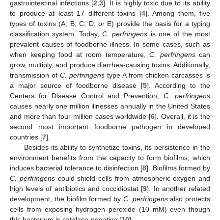
gastrointestinal infections [
2
,
3
]. It is highly toxic due to its ability
to produce at least 17 different toxins [
4
]. Among them, five
types of toxins (A, B, C, D, or E) provide the basis for a typing
classification system. Today,
C. perfringens
is one of the most
prevalent causes of foodborne illness. In some cases, such as
when keeping food at room temperature,
C. perfringens
can
grow, multiply, and produce diarrhea-causing toxins. Additionally,
transmission of
C. perfringens
type A from chicken carcasses is
a major source of foodborne disease [
5
]. According to the
Centers for Disease Control and Prevention,
C. perfringens
causes nearly one million illnesses annually in the United States
and more than four million cases worldwide [
6
]. Overall, it is the
second most important foodborne pathogen in developed
countries [
7
].
Besides its ability to synthetize toxins, its persistence in the
environment benefits from the capacity to form biofilms, which
induces bacterial tolerance to disinfection [
8
]. Biofilms formed by
C. perfringens
could shield cells from atmospheric oxygen and
high levels of antibiotics and coccidiostat [
9
]. In another related
development, the biofilm formed by
C. perfringens
also protects
cells from exposing hydrogen peroxide (10 mM) even though
this bacterium is catalase-negative [
10
].