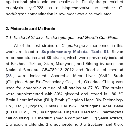
against both planktonic and sessile cells. Finally, the potential of
endolysin LysCP28 as a biopreservative to reduce
C.
perfringens
contamination in raw meat was also evaluated.
2. Materials and Methods
2.1. Bacterial Strains, Bacteriophages, and Growth Conditions
All of the test strains of
C. perfringens
mentioned in this
work are listed in
Supplementary Material Table S1
. Seven
reference strains and 89 strains, which were previously isolated
at Binzhou, Rizhao, Xi’an, Mianyang, and Sihong by using the
National Standard GB4789.13–2012 and Rood et al. method
[
23
], were indicated. Anaerobic Meat Liver (AML) Broth
(Qingdao Hope Bio-Technology Co., Ltd., Qingdao, China) was
used for anaerobic culture of all strains at 37 °C. The strains
were supplemented with 30% glycerol and stored in −80 °C
Brain Heart Infusion (BHI) Broth (Qingdao Hope Bio-Technology
Co., Ltd., Qingdao, China). CM0587 Perfringens Agar Base
(OXOID Co., Ltd., Basingstoke, UK) was used for
C. perfringens
cell counting. TY medium (media component: 1 g yeast extract,
1 g sodium chloride, 1 g soy peptone, 3 g tryptose, and 0.6%