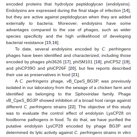
encoded proteins that hydrolyze peptidoglycan (endolysins).
Endolysins are expressed during the final stage of infection [
14
],
but they are active against peptidoglycan when they are added
externally to bacteria. Moreover, endolysins have some
advantages compared to the use of phages, such as wider
species specificity and the high unlikelihood of developing
bacterial resistance [
15
,
16
].
To date, several endolysins encoded by
C. perfringens
phages have been identified and characterized, including those
encoded by phages phi3626 [
17
], phiSM101 [
18
], phiCPS2 [
19
],
and phiCP39O and phiCP26F [
20
], but few reports described
their use as preservatives in food [
21
].
A
C. perfringens
phage, vB_CpeS_BG3P, was previously
isolated in our laboratory from the sewage of a chicken farm and
identified as belonging to the
Siphoviridae
family. Phage
vB_CpeS_BG3P showed inhibition of a broad host range against
different
C. perfringens
strains [
22
]. The objective of this study
was to evaluate the control effect of endolysin LysCP28 on
foodborne pathogens in food. To do that, we have purified the
putative endolysin LysCP28 encoded by phage BG3P and
determined its lytic activity against
C. perfringens
strains in vitro