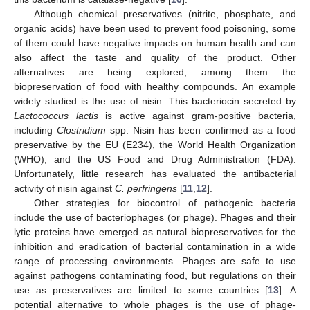
Although chemical preservatives (nitrite, phosphate, and
organic acids) have been used to prevent food poisoning, some
of them could have negative impacts on human health and can
also affect the taste and quality of the product. Other
alternatives are being explored, among them the
biopreservation of food with healthy compounds. An example
widely studied is the use of nisin. This bacteriocin secreted by
Lactococcus lactis
is active against gram-positive bacteria,
including
Clostridium
spp. Nisin has been confirmed as a food
preservative by the EU (E234), the World Health Organization
(WHO), and the US Food and Drug Administration (FDA).
Unfortunately, little research has evaluated the antibacterial
activity of nisin against
C. perfringens
[
11
,
12
].
Other strategies for biocontrol of pathogenic bacteria
include the use of bacteriophages (or phage). Phages and their
lytic proteins have emerged as natural biopreservatives for the
inhibition and eradication of bacterial contamination in a wide
range of processing environments. Phages are safe to use
against pathogens contaminating food, but regulations on their
use as preservatives are limited to some countries [
13
]. A
potential alternative to whole phages is the use of phage-