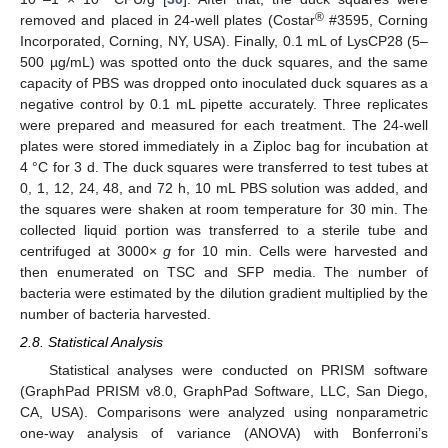
®
removed and placed in 24-well plates (Costar
#3595, Corning
Incorporated, Corning, NY, USA). Finally, 0.1 mL of LysCP28 (5–
500 µg/mL) was spotted onto the duck squares, and the same
capacity of PBS was dropped onto inoculated duck squares as a
negative control by 0.1 mL pipette accurately. Three replicates
were prepared and measured for each treatment. The 24-well
plates were stored immediately in a Ziploc bag for incubation at
4 °C for 3 d. The duck squares were transferred to test tubes at
0, 1, 12, 24, 48, and 72 h, 10 mL PBS solution was added, and
the squares were shaken at room temperature for 30 min. The
collected liquid portion was transferred to a sterile tube and
centrifuged at 3000×
g
for 10 min. Cells were harvested and
then enumerated on TSC and SFP media. The number of
bacteria were estimated by the dilution gradient multiplied by the
number of bacteria harvested.
2.8. Statistical Analysis
Statistical analyses were conducted on PRISM software
(GraphPad PRISM v8.0, GraphPad Software, LLC, San Diego,
CA, USA). Comparisons were analyzed using nonparametric
one-way analysis of variance (ANOVA) with Bonferroni’s