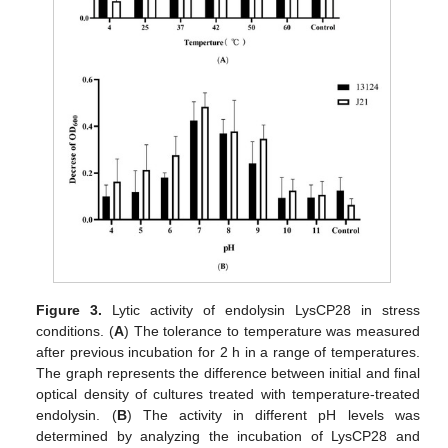
Figure 3.
Lytic activity of endolysin LysCP28 in stress
conditions. (
A
) The tolerance to temperature was measured
after previous incubation for 2 h in a range of temperatures.
The graph represents the difference between initial and final
optical density of cultures treated with temperature-treated
endolysin. (
B
) The activity in different pH levels was
determined by analyzing the incubation of LysCP28 and