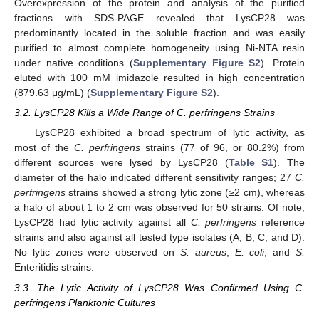
Overexpression of the protein and analysis of the purified
fractions with SDS-PAGE revealed that LysCP28 was
predominantly located in the soluble fraction and was easily
purified to almost complete homogeneity using Ni-NTA resin
under native conditions (
Supplementary Figure S2
). Protein
eluted with 100 mM imidazole resulted in high concentration
(879.63 μg/mL) (
Supplementary Figure S2
).
3.2. LysCP28 Kills a Wide Range of C. perfringens Strains
LysCP28 exhibited a broad spectrum of lytic activity, as
most of the
C. perfringens
strains (77 of 96, or 80.2%) from
different sources were lysed by LysCP28 (
Table S1
). The
diameter of the halo indicated different sensitivity ranges; 27
C.
perfringens
strains showed a strong lytic zone (≥2 cm), whereas
a halo of about 1 to 2 cm was observed for 50 strains. Of note,
LysCP28 had lytic activity against all
C. perfringens
reference
strains and also against all tested type isolates (A, B, C, and D).
No lytic zones were observed on
S. aureus
,
E. coli
, and
S.
Enteritidis strains.
3.3. The Lytic Activity of LysCP28 Was Confirmed Using C.
perfringens Planktonic Cultures