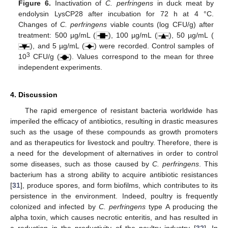
Figure 6.
Inactivation of
C. perfringens
in duck meat by
endolysin LysCP28 after incubation for 72 h at 4 °C.
Changes of
C. perfringens
viable counts (log CFU/g) after
treatment: 500 µg/mL (
), 100 µg/mL (
), 50 µg/mL (
), and 5 µg/mL (
) were recorded. Control samples of
3
10
CFU/g (
). Values correspond to the mean for three
independent experiments.
4. Discussion
The rapid emergence of resistant bacteria worldwide has
imperiled the efficacy of antibiotics, resulting in drastic measures
such as the usage of these compounds as growth promoters
and as therapeutics for livestock and poultry. Therefore, there is
a need for the development of alternatives in order to control
some diseases, such as those caused by
C. perfringens
. This
bacterium has a strong ability to acquire antibiotic resistances
[
31
], produce spores, and form biofilms, which contributes to its
persistence in the environment. Indeed, poultry is frequently
colonized and infected by
C. perfringens
type A producing the
alpha toxin, which causes necrotic enteritis, and has resulted in
a reduction in the productivity of the poultry industry [
32
]. In