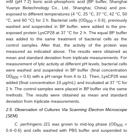
mM (pH 7.2) boric acid–phosphoric acid (BP buffer, Shanghai
Yuanye Biotechnology Co., Ltd., Shanghai, China) and pre-
exposed to different temperatures (4 °C, 25 °C, 37 °C, 42 °C, 50
°C, and 60 °C) for 2 h. Bacterial cells (OD
= 0.6), previously
600
washed and suspended in BP buffer, were added to the pre-
exposed protein LysCP28 at 37 °C for 2 h. The equal BP buffer
was added to the same treatment of bacterial cells as the
control samples. After that, the activity of the protein was
measured as indicated above. The results were obtained as
mean and standard deviation from triplicate measurements. For
measurement of lytic activity at different pH levels, bacterial cells
were washed and suspended in BP buffer (final concentration
OD
= 0.6) with a pH range from 4 to 11. Then, LysCP28 was
600
added (final concentration 10 μg/mL) and incubated at 37 °C for
2 h. The control samples were placed in BP buffer via the same
methods. The results were obtained as mean and standard
deviation from triplicate measurements.
2.5. Observation of Cultures Via Scanning Electron Microscope
(SEM)
C. perfringens
J21 was grown to mid-log phase (OD
=
600
0.4–0.6) and cells washed with PBS buffer and suspended to