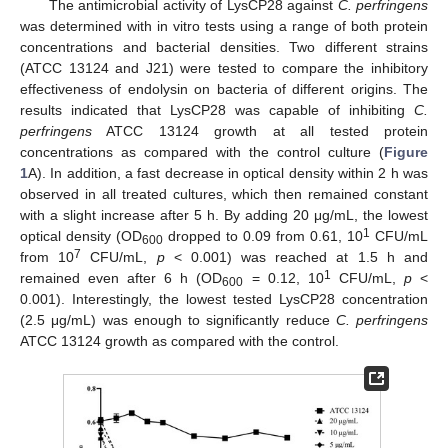
The antimicrobial activity of LysCP28 against
C. perfringens
was determined with in vitro tests using a range of both protein
concentrations and bacterial densities. Two different strains
(ATCC 13124 and J21) were tested to compare the inhibitory
effectiveness of endolysin on bacteria of different origins. The
results indicated that LysCP28 was capable of inhibiting
C.
perfringens
ATCC 13124 growth at all tested protein
concentrations as compared with the control culture (
Figure
1
A). In addition, a fast decrease in optical density within 2 h was
observed in all treated cultures, which then remained constant
with a slight increase after 5 h. By adding 20 μg/mL, the lowest
1
optical density (OD
dropped to 0.09 from 0.61, 10
CFU/mL
600
7
from 10
CFU/mL,
p
< 0.001) was reached at 1.5 h and
1
remained even after 6 h (OD
= 0.12, 10
CFU/mL,
p
<
600
0.001). Interestingly, the lowest tested LysCP28 concentration
(2.5 μg/mL) was enough to significantly reduce
C. perfringens
ATCC 13124 growth as compared with the control.