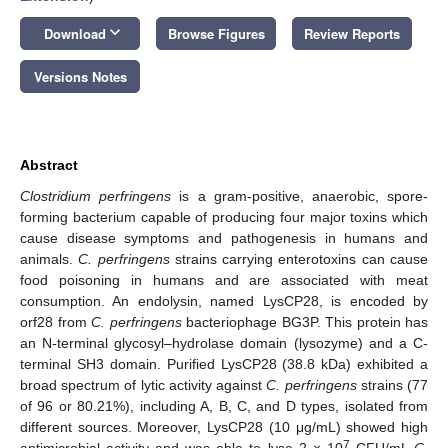
keyboard_arrow_down
Download
Browse Figures
Review Reports
Versions Notes
Abstract
Clostridium perfringens
is a gram-positive, anaerobic, spore-
forming bacterium capable of producing four major toxins which
cause disease symptoms and pathogenesis in humans and
animals.
C. perfringens
strains carrying enterotoxins can cause
food poisoning in humans and are associated with meat
consumption. An endolysin, named LysCP28, is encoded by
orf28 from
C. perfringens
bacteriophage BG3P. This protein has
an N-terminal glycosyl–hydrolase domain (lysozyme) and a C-
terminal SH3 domain. Purified LysCP28 (38.8 kDa) exhibited a
broad spectrum of lytic activity against
C. perfringens
strains (77
of 96 or 80.21%), including A, B, C, and D types, isolated from
different sources. Moreover, LysCP28 (10 μg/mL) showed high
7
antimicrobial activity and was able to lyse 2 × 10
CFU/mL
C.