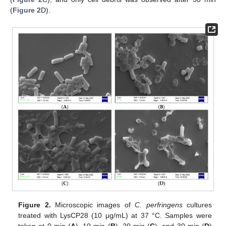
(
Figure 2
D).
Figure 2.
Microscopic images of
C. perfringens
cultures
treated with LysCP28 (10 μg/mL) at 37 °C. Samples were