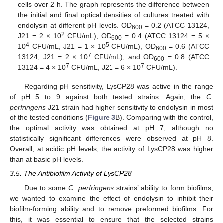
cells over 2 h. The graph represents the difference between
the initial and final optical densities of cultures treated with
endolysin at different pH levels. OD
= 0.2 (ATCC 13124,
600
2
J21 = 2 × 10
CFU/mL), OD
= 0.4 (ATCC 13124 = 5 ×
600
4
5
10
CFU/mL, J21 = 1 × 10
CFU/mL), OD
= 0.6 (ATCC
600
7
13124, J21 = 2 × 10
CFU/mL), and OD
= 0.8 (ATCC
600
7
7
13124 = 4 × 10
CFU/mL, J21 = 6 × 10
CFU/mL).
Regarding pH sensitivity, LysCP28 was active in the range
of pH 5 to 9 against both tested strains. Again, the
C.
perfringens
J21 strain had higher sensitivity to endolysin in most
of the tested conditions (
Figure 3
B). Comparing with the control,
the optimal activity was obtained at pH 7, although no
statistically significant differences were observed at pH 8.
Overall, at acidic pH levels, the activity of LysCP28 was higher
than at basic pH levels.
3.5. The Antibiofilm Activity of LysCP28
Due to some
C. perfringens
strains’ ability to form biofilms,
we wanted to examine the effect of endolysin to inhibit their
biofilm-forming ability and to remove preformed biofilms. For
this, it was essential to ensure that the selected strains