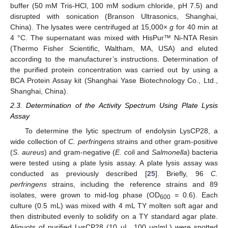
buffer (50 mM Tris-HCl, 100 mM sodium chloride, pH 7.5) and
disrupted with sonication (Branson Ultrasonics, Shanghai,
China). The lysates were centrifuged at 15,000×
g
for 40 min at
4 °C. The supernatant was mixed with HisPur™ Ni-NTA Resin
(Thermo Fisher Scientific, Waltham, MA, USA) and eluted
according to the manufacturer’s instructions. Determination of
the purified protein concentration was carried out by using a
BCA Protein Assay kit (Shanghai Yase Biotechnology Co., Ltd.,
Shanghai, China).
2.3. Determination of the Activity Spectrum Using Plate Lysis
Assay
To determine the lytic spectrum of endolysin LysCP28, a
wide collection of
C. perfringens
strains and other gram-positive
(
S. aureus
) and gram-negative (
E. coli
and
Salmonella
) bacteria
were tested using a plate lysis assay. A plate lysis assay was
conducted as previously described [
25
]. Briefly, 96
C.
perfringens
strains, including the reference strains and 89
isolates, were grown to mid-log phase (OD
= 0.6). Each
600
culture (0.5 mL) was mixed with 4 mL TY molten soft agar and
then distributed evenly to solidify on a TY standard agar plate.
Aliquots of purified LysCP28 (10 μL, 100 µg/mL) were spotted