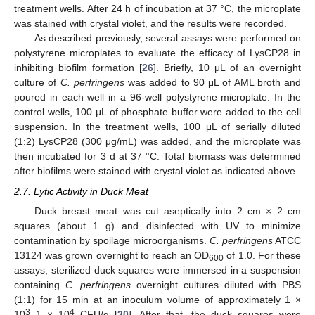
treatment wells. After 24 h of incubation at 37 °C, the microplate
was stained with crystal violet, and the results were recorded.
As described previously, several assays were performed on
polystyrene microplates to evaluate the efficacy of LysCP28 in
inhibiting biofilm formation [
26
]. Briefly, 10 μL of an overnight
culture of
C. perfringens
was added to 90 μL of AML broth and
poured in each well in a 96-well polystyrene microplate. In the
control wells, 100 μL of phosphate buffer were added to the cell
suspension. In the treatment wells, 100 μL of serially diluted
(1:2) LysCP28 (300 μg/mL) was added, and the microplate was
then incubated for 3 d at 37 °C. Total biomass was determined
after biofilms were stained with crystal violet as indicated above.
2.7. Lytic Activity in Duck Meat
Duck breast meat was cut aseptically into 2 cm × 2 cm
squares (about 1 g) and disinfected with UV to minimize
contamination by spoilage microorganisms.
C. perfringens
ATCC
13124 was grown overnight to reach an OD
of 1.0. For these
600
assays, sterilized duck squares were immersed in a suspension
containing
C. perfringens
overnight cultures diluted with PBS
(1:1) for 15 min at an inoculum volume of approximately 1 ×
3
4
10
–1 × 10
CFU/g [
30
]. After that, the duck squares were