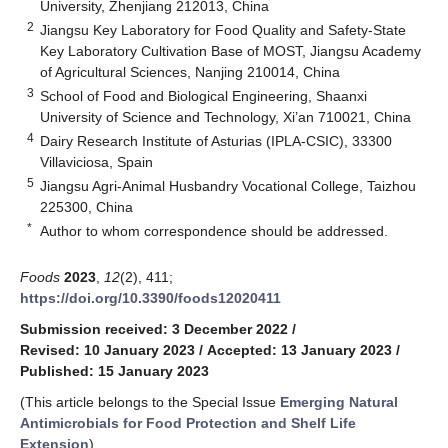
University, Zhenjiang 212013, China
2
Jiangsu Key Laboratory for Food Quality and Safety-State
Key Laboratory Cultivation Base of MOST, Jiangsu Academy
of Agricultural Sciences, Nanjing 210014, China
3
School of Food and Biological Engineering, Shaanxi
University of Science and Technology, Xi’an 710021, China
4
Dairy Research Institute of Asturias (IPLA-CSIC), 33300
Villaviciosa, Spain
5
Jiangsu Agri-Animal Husbandry Vocational College, Taizhou
225300, China
*
Author to whom correspondence should be addressed.
Foods
2023
,
12
(2), 411;
https://doi.org/10.3390/foods12020411
Submission received: 3 December 2022
/
Revised: 10 January 2023
/
Accepted: 13 January 2023
/
Published: 15 January 2023
(This article belongs to the Special Issue
Emerging Natural
Antimicrobials for Food Protection and Shelf Life
Extension
)