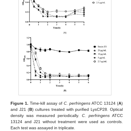
Figure 1.
Time-kill assay of
C. perfringens
ATCC 13124 (
A
)
and J21 (
B
) cultures treated with purified LysCP28. Optical
density was measured periodically.
C. perfringens
ATCC
13124 and J21 without treatment were used as controls.
Each test was assayed in triplicate.