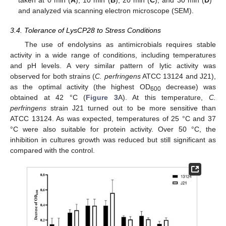
taken at 0 min (
A
), 10 min (
B
), 20 min (
C
), and 30 min (
D
)
and analyzed via scanning electron microscope (SEM).
3.4. Tolerance of LysCP28 to Stress Conditions
The use of endolysins as antimicrobials requires stable
activity in a wide range of conditions, including temperatures
and pH levels. A very similar pattern of lytic activity was
observed for both strains (
C. perfringens
ATCC 13124 and J21),
as the optimal activity (the highest OD
decrease) was
600
obtained at 42 °C (
Figure 3
A). At this temperature,
C.
perfringens
strain J21 turned out to be more sensitive than
ATCC 13124. As was expected, temperatures of 25 °C and 37
°C were also suitable for protein activity. Over 50 °C, the
inhibition in cultures growth was reduced but still significant as
compared with the control.