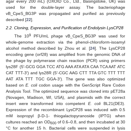
agar every 200 mL) (OXOID Co., Ltd., Basingstoke, UK) was
used for the double-layer assay. The bacteriophage
vB_CpeS_BG3P was propagated and purified as previously
described [
22
].
2.2. Cloning, Expression, and Purification of Endolysin LysCP28
9
The 10
PFU/mL phage vB_CpeS_BG3P was used for
whole-genome extraction via the phenol-chloroform-isoamyl
alcohol method described by Zhou et al. [
24
]. The LysCP28
encoding gene (orf28) was amplified from the genomic DNA of
the phage by polymerase chain reaction (PCR) using primers
lys28F (5′-GCG GGA TCC ATG AAA ATA ATA CAA TCA AAT ATC
CAT TTT-3′) and lys28R (5′-CGC AAG CTT TTA GTC TTT TTT
AAT ATA TTT TGC GGA-3′). The gene was also optimized
based on
E. coli
codon usage with the GenScript Rare Codon
Analysis Tool. The optimized sequence was cloned into pET28a
(Novagen, Madison, WI, USA), and plasmids with the correct
insert were transformed into competent
E. coli
BL21(DE3).
Expression of the recombinant LysCP28 was induced with 0.5
mM isopropyl β-D-1- thiogalactopyranoside (IPTG) when
cultures reached an OD
of 0.6–0.8, and then incubated at 30
600
°C for another 15 h. Bacterial cells were suspended in lysis