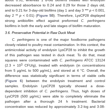
about 0.91, whereas 1 d-old biofilms treated with endolysin
decreased absorbance to 0.24 and 0.29 for those 2 days old,
and to 0.21 for 3-day-old biofilms (day 1 and day 3 ***
p
< 0.001,
day 2 **
p
< 0.01) (
Figure 5
B). Therefore, LysCP28 displayed
strong antibiofilm effect against preformed
C. perfringens
biofilms in both the early and late stages of biofilm maturation.
3.6. Preservative Potential in Raw Duck Meat
C. perfringens
is one of the major foodborne pathogens
closely related to poultry meat contamination. In this context, the
antimicrobial activity of endolysin LysCP28 to inhibit the growth
of this pathogen was tested in duck meat. To do that, meat
squares were contaminated with
C. perfringens
ATCC 13124
3
(2.3 × 10
CFU/g), treated with endolysin (in concentrations
from 5 µg/mL to 500 µg/mL), and stored at 4 °C. Overall, the
difference was statistically significant in terms of viable cells
(
Figure 6
) between the endolysin treatment and control
samples. Endolysin LysCP28 typically showed a dose-
dependent inhibition of
C. perfringens
. Thus, high doses of
LysCP28 (500 µg/mL) were able to completely eliminate the
pathogen after a thorough 24 h treatment. Bacterial
concentration was reduced by approximately 3.2-log and 3.08-