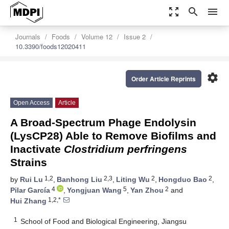
zoom_out_map
search
menu
Journals
Foods
Volume 12
Issue 2
10.3390/foods12020411
settings
Order Article Reprints
Open Access
Article
A Broad-Spectrum Phage Endolysin
(LysCP28) Able to Remove Biofilms and
Inactivate
Clostridium perfringens
Strains
1,2
2,3
2
2
by
Rui Lu
,
Banhong Liu
,
Liting Wu
,
Hongduo Bao
,
4
5
2
Pilar García
,
Yongjuan Wang
,
Yan Zhou
and
1,2,*
Hui Zhang
1
School of Food and Biological Engineering, Jiangsu