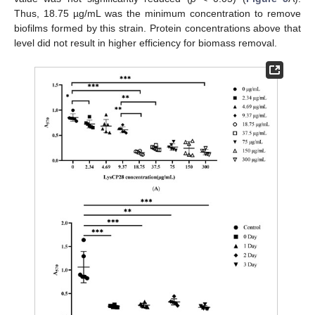
Thus, 18.75 µg/mL was the minimum concentration to remove
biofilms formed by this strain. Protein concentrations above that
level did not result in higher efficiency for biomass removal.