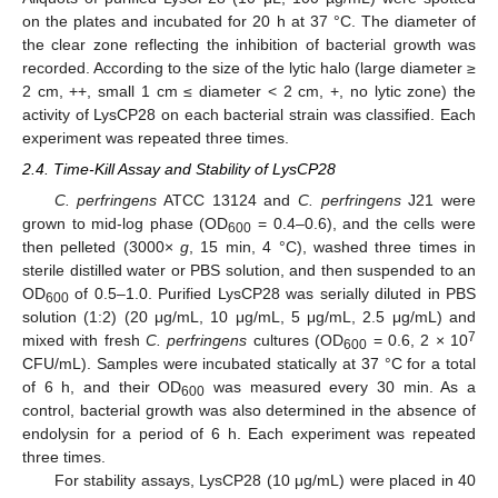
on the plates and incubated for 20 h at 37 °C. The diameter of
the clear zone reflecting the inhibition of bacterial growth was
recorded. According to the size of the lytic halo (large diameter ≥
2 cm, ++, small 1 cm ≤ diameter < 2 cm, +, no lytic zone) the
activity of LysCP28 on each bacterial strain was classified. Each
experiment was repeated three times.
2.4. Time-Kill Assay and Stability of LysCP28
C. perfringens
ATCC 13124 and
C. perfringens
J21 were
grown to mid-log phase (OD
= 0.4–0.6), and the cells were
600
then pelleted (3000×
g
, 15 min, 4 °C), washed three times in
sterile distilled water or PBS solution, and then suspended to an
OD
of 0.5–1.0. Purified LysCP28 was serially diluted in PBS
600
solution (1:2) (20 μg/mL, 10 μg/mL, 5 μg/mL, 2.5 μg/mL) and
7
mixed with fresh
C. perfringens
cultures (OD
= 0.6, 2 × 10
600
CFU/mL). Samples were incubated statically at 37 °C for a total
of 6 h, and their OD
was measured every 30 min. As a
600
control, bacterial growth was also determined in the absence of
endolysin for a period of 6 h. Each experiment was repeated
three times.
For stability assays, LysCP28 (10 μg/mL) were placed in 40