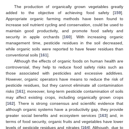
The production of organically grown vegetables greatly
added to the objective of achieving food safety [
159
].
Appropriate organic farming methods have been found to
increase soil nutrient cycling and conservation, could be used to
maintain good productivity, and promote food safety and
security in apple orchards [
160
]. With increasing organic
management time, pesticide residues in the soil decreased,
while organic soils were reported to have fewer residues than
conventional soils [
161
].
Although the effects of organic foods on human health are
controversial, they help to reduce food safety risks such as
those associated with pesticides and excessive additives.
However, organic operators have means to reduce the risk of
pesticide residues, but they cannot eliminate all contamination
risks [
161
]; moreover, long-term pesticide contamination of soils
may affect existing crops, including organically grown crops
[
162
]. There is strong consensus and scientific evidence that
although organic systems have a productivity gap, they provide
greater social benefits and ecosystem services [
163
] and, in
terms of food security, organic fruits and vegetables have lower
levels of pesticide residues and nitrates [
164
]. Although, due to