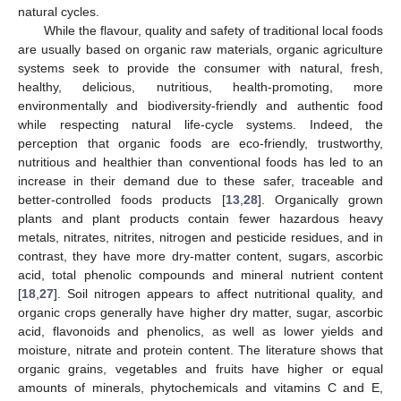
natural cycles.
While the flavour, quality and safety of traditional local foods
are usually based on organic raw materials, organic agriculture
systems seek to provide the consumer with natural, fresh,
healthy, delicious, nutritious, health-promoting, more
environmentally and biodiversity-friendly and authentic food
while respecting natural life-cycle systems. Indeed, the
perception that organic foods are eco-friendly, trustworthy,
nutritious and healthier than conventional foods has led to an
increase in their demand due to these safer, traceable and
better-controlled foods products [
13
,
28
]. Organically grown
plants and plant products contain fewer hazardous heavy
metals, nitrates, nitrites, nitrogen and pesticide residues, and in
contrast, they have more dry-matter content, sugars, ascorbic
acid, total phenolic compounds and mineral nutrient content
[
18
,
27
]. Soil nitrogen appears to affect nutritional quality, and
organic crops generally have higher dry matter, sugar, ascorbic
acid, flavonoids and phenolics, as well as lower yields and
moisture, nitrate and protein content. The literature shows that
organic grains, vegetables and fruits have higher or equal
amounts of minerals, phytochemicals and vitamins C and E,