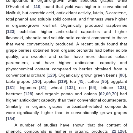
compounds in organic-grown white seedless grapes, while
D’Evoli et al. [
110
] found that yield was higher in conventional
kiwifruit, but ascorbic acid, antioxidant activity, lutein, β-carotene,
total phenol and soluble solid content, and firmness were higher
in organic-grown kiwifruit. Organically produced raspberries
[
123
] exhibited higher antioxidant capacities and higher
flavonoid, phenolic and soluble solid content compared to those
that were conventionally produced. A recent study found that
grape berries obtained from organic orchards had better edible
quality, are sweeter and softer, have more desired colour
parameters, and have higher antioxidant capacity and
phytochemical content compared to berries obtained from a
conventional orchard [
129
]. Organically grown green beans [
80
],
table grapes [
130
], apples [
119
], tea [
45
], coffee [
95
], eggplant
[
131
], legumes [
81
], wheat [
132
], rice [
54
], lettuce [
133
],
beetroot [
128
] and organic potato and onions [
62
,
69
,
70
] had
higher antioxidant capacity than their conventional counterparts.
Similarly, in organic grapes, antioxidant-related compounds
were significantly higher than in conventionally grown grapes
[
134
].
A number of studies have shown that the content of
phenolic compounds is higher in organic products [
22
,
126
].