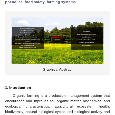
phenolics
;
food safety
;
farming systems
Graphical Abstract
1. Introduction
Organic farming is a production management system that
encourages and improves soil organic matter, biochemical and
ecological characteristics, agricultural ecosystem health,
biodiversity, natural biological cycles, soil biological activity and