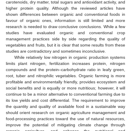
carotenoids, dry matter, total sugars and antioxidant activity, and
higher protein quality. Although the reviewed articles have
shown differences between organic and conventional foods in
favour of organic ones, information is still limited and more
research is needed to draw conclusive conclusions. While a few
studies have evaluated organic and conventional crop
management practices side by side regarding the quality of
vegetables and fruits, but it is clear that some results from these
studies are contradictory and sometimes inconclusive.
While relatively low nitrogen in organic production systems
limits plant nitrogen, fertilization increases protein, nitrogen
compounds and the protein–carbohydrate ratio in leafy green,
root, tuber and nitrophilic vegetables. Organic farming is more
profitable and environmentally friendly, provides ecosystem and
social benefits and is equally or more nutritious; however, it will
continue to be a minor alternative to conventional farming due to
its low yields and cost differential. The requirement to improve
the quantity and quality of available food in a sustainable way
should orient research on organic agriculture management and
food-processing practices toward the use of natural resources,
improve the potential of mitigating climate change through