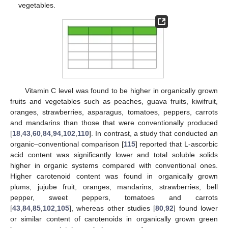
vegetables.
Vitamin C level was found to be higher in organically grown
fruits and vegetables such as peaches, guava fruits, kiwifruit,
oranges, strawberries, asparagus, tomatoes, peppers, carrots
and mandarins than those that were conventionally produced
[
18
,
43
,
60
,
84
,
94
,
102
,
110
]. In contrast, a study that conducted an
organic–conventional comparison [
115
] reported that L-ascorbic
acid content was significantly lower and total soluble solids
higher in organic systems compared with conventional ones.
Higher carotenoid content was found in organically grown
plums, jujube fruit, oranges, mandarins, strawberries, bell
pepper, sweet peppers, tomatoes and carrots
[
43
,
84
,
85
,
102
,
105
], whereas other studies [
80
,
92
] found lower
or similar content of carotenoids in organically grown green