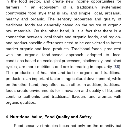
in the food sector, and create new income opportunities for
farmers in an ecosystem of a traditionally systemised
countryside food style that is raw and simple, local, artisanal,
healthy and organic. The sensory properties and quality of
traditional foods are generally based on the source of organic
raw materials. On the other hand, it is a fact that there is a
connection between local foods and organic foods, and region-
and product-specific differences need to be considered to better
market organic and local products. Traditional foods, produced
with an organic food-based approach adapted to local
conditions based on ecological processes, biodiversity, and plant
cycles, are more nutritious and are increasing in popularity [
38
].
The production of healthier and tastier organic and traditional
products is an important factor in agricultural development, while
on the other hand, they affect each other. In addition, traditional
foods create environments for innovation and quality of life, and
combine authentic and traditional flavours and aromas with
organic qualities.
4. Nutritional Value, Food Quality and Safety
Food security strategies focus not only on the quantity but