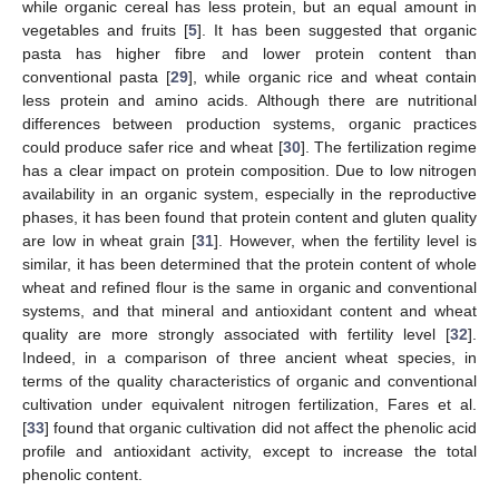
while organic cereal has less protein, but an equal amount in
vegetables and fruits [
5
]. It has been suggested that organic
pasta has higher fibre and lower protein content than
conventional pasta [
29
], while organic rice and wheat contain
less protein and amino acids. Although there are nutritional
differences between production systems, organic practices
could produce safer rice and wheat [
30
]. The fertilization regime
has a clear impact on protein composition. Due to low nitrogen
availability in an organic system, especially in the reproductive
phases, it has been found that protein content and gluten quality
are low in wheat grain [
31
]. However, when the fertility level is
similar, it has been determined that the protein content of whole
wheat and refined flour is the same in organic and conventional
systems, and that mineral and antioxidant content and wheat
quality are more strongly associated with fertility level [
32
].
Indeed, in a comparison of three ancient wheat species, in
terms of the quality characteristics of organic and conventional
cultivation under equivalent nitrogen fertilization, Fares et al.
[
33
] found that organic cultivation did not affect the phenolic acid
profile and antioxidant activity, except to increase the total
phenolic content.