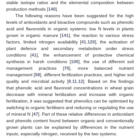
stable isotope ratios and the elemental composition between
production methods [
140
].
The following reasons have been suggested for the high
levels of antioxidants and bioactive compounds such as phenolic
acid and flavonoids in organic systems: low N levels in plants
grown in organic manure [
141
], the reaction to various stress
factors, limited nitrogen availability [
41
,
120
], the activation of
plant defence and secondary metabolism under stress
conditions [
41
], the enhancement of protective chemical
synthesis in harsh conditions [
100
], the use of different soil
management practices [
70
], more balanced nutrient
management [
58
], different fertilization practices, and higher soil
quality and microbial activity [
8
,
11
,
12
]. Based on the findings
that phenolic acid and flavonoid concentrations in wheat grain
decrease with mineral fertilization and increase with organic
fertilization, it was suggested that phenolics can be optimised by
switching to organic fertilisers and reducing or regulating the use
of mineral N [
47
]. Part of these relative differences in antioxidant
and phenolic content found between organic and conventionally
grown plants can be explained by differences in the nutrient
inputs, especially nitrogen, received by the two systems.