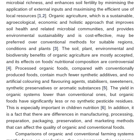
microbial richness, and enhances soil fertility by minimising the
application of external inputs and maximising the efficient use of
local resources [
1
,
2
]. Organic agriculture, which is a sustainable,
agroecological, economic and holistic approach that improves
soil health and related microbial communities, and provides
environmental sustainability and is cost-effective, may be
preferred over conventional methods for suitable regions,
conditions and plants [
3
]. The soil, plant, environmental and
biodiversity benefits of organic agriculture are mostly accepted,
and its effects on foods’ nutritional composition are controversial
[
4
]. Processed organic foods, compared with conventionally
produced foods, contain much fewer synthetic additives, and no
artificial colouring and flavouring agents, stabilisers, sweeteners,
synthetic preservatives or aromatic substances [
5
]. The yield in
organic systems lower than conventional ones, but organic
foods have significantly less or no synthetic pesticide residues.
This is especially important in children nutrition [
6
]. In addition, it
is a fact that there are differences in manufacturing, processing,
preparation, packaging, preservation, and marketing methods
that can affect the quality of organic and conventional foods.
Comparisons of organic and conventional farming systems