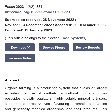
Foods
2023
,
12
(2), 351;
https://doi.org/10.3390/foods12020351
Submission received: 28 November 2022
/
Revised: 13 December 2022
/
Accepted: 20 December 2022
/
Published: 11 January 2023
(This article belongs to the Section
Food Systems
)
keyboard_arrow_down
Download
Browse Figure
Review Reports
Versions Notes
Abstract
Organic farming is a production system that avoids or largely
excludes the use of synthetic agricultural inputs such as
pesticides, growth regulators, highly soluble mineral fertilisers,
supplements, preservatives, flavouring, aromatic substances
and genetically modified organisms, and their products. This