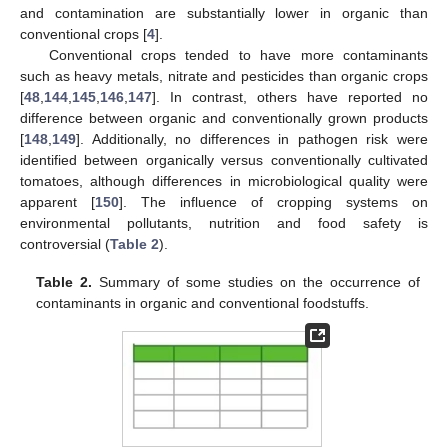
and contamination are substantially lower in organic than
conventional crops [
4
].
Conventional crops tended to have more contaminants
such as heavy metals, nitrate and pesticides than organic crops
[
48
,
144
,
145
,
146
,
147
]. In contrast, others have reported no
difference between organic and conventionally grown products
[
148
,
149
]. Additionally, no differences in pathogen risk were
identified between organically versus conventionally cultivated
tomatoes, although differences in microbiological quality were
apparent [
150
]. The influence of cropping systems on
environmental pollutants, nutrition and food safety is
controversial (
Table 2
).
Table 2.
Summary of some studies on the occurrence of
contaminants in organic and conventional foodstuffs.