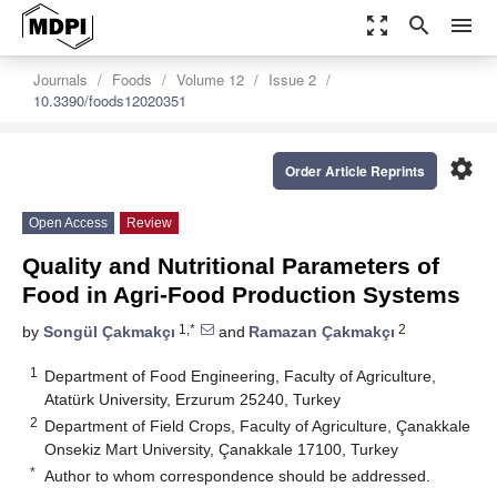
zoom_out_map
search
menu
Journals
Foods
Volume 12
Issue 2
10.3390/foods12020351
settings
Order Article Reprints
Open Access
Review
Quality and Nutritional Parameters of
Food in Agri-Food Production Systems
1,*
2
by
Songül Çakmakçı
and
Ramazan Çakmakçı
1
Department of Food Engineering, Faculty of Agriculture,
Atatürk University, Erzurum 25240, Turkey
2
Department of Field Crops, Faculty of Agriculture, Çanakkale
Onsekiz Mart University, Çanakkale 17100, Turkey
*
Author to whom correspondence should be addressed.