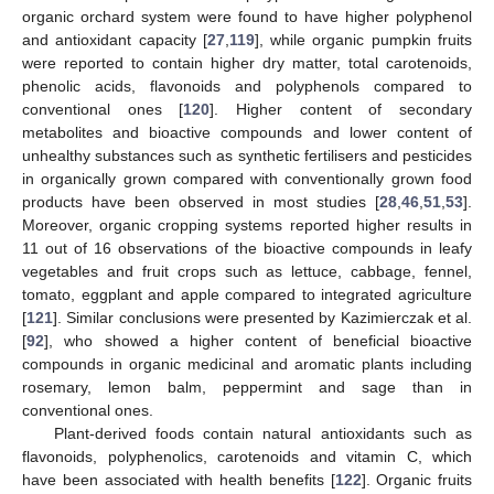
organic orchard system were found to have higher polyphenol
and antioxidant capacity [
27
,
119
], while organic pumpkin fruits
were reported to contain higher dry matter, total carotenoids,
phenolic acids, flavonoids and polyphenols compared to
conventional ones [
120
]. Higher content of secondary
metabolites and bioactive compounds and lower content of
unhealthy substances such as synthetic fertilisers and pesticides
in organically grown compared with conventionally grown food
products have been observed in most studies [
28
,
46
,
51
,
53
].
Moreover, organic cropping systems reported higher results in
11 out of 16 observations of the bioactive compounds in leafy
vegetables and fruit crops such as lettuce, cabbage, fennel,
tomato, eggplant and apple compared to integrated agriculture
[
121
]. Similar conclusions were presented by Kazimierczak et al.
[
92
], who showed a higher content of beneficial bioactive
compounds in organic medicinal and aromatic plants including
rosemary, lemon balm, peppermint and sage than in
conventional ones.
Plant-derived foods contain natural antioxidants such as
flavonoids, polyphenolics, carotenoids and vitamin C, which
have been associated with health benefits [
122
]. Organic fruits