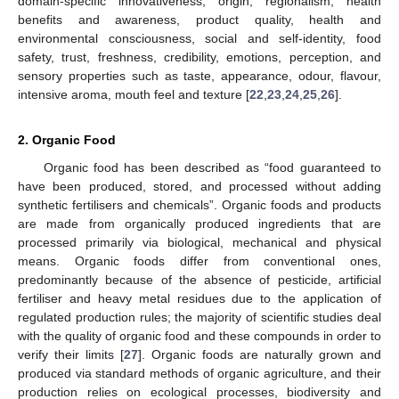
domain-specific innovativeness, origin, regionalism, health
benefits and awareness, product quality, health and
environmental consciousness, social and self-identity, food
safety, trust, freshness, credibility, emotions, perception, and
sensory properties such as taste, appearance, odour, flavour,
intensive aroma, mouth feel and texture [
22
,
23
,
24
,
25
,
26
].
2. Organic Food
Organic food has been described as “food guaranteed to
have been produced, stored, and processed without adding
synthetic fertilisers and chemicals”. Organic foods and products
are made from organically produced ingredients that are
processed primarily via biological, mechanical and physical
means. Organic foods differ from conventional ones,
predominantly because of the absence of pesticide, artificial
fertiliser and heavy metal residues due to the application of
regulated production rules; the majority of scientific studies deal
with the quality of organic food and these compounds in order to
verify their limits [
27
]. Organic foods are naturally grown and
produced via standard methods of organic agriculture, and their
production relies on ecological processes, biodiversity and