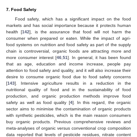
7. Food Safety
Food safety, which has a significant impact on the food
markets and has social importance because it protects human
health [
142
], is the assurance that food will not harm the
consumer when prepared or eaten. While the impact of agri-
food systems on nutrition and food safety as part of the supply
chain is controversial, organic foods are attracting more and
more consumer interest [
46
,
51
]. In general, it has been found
that as age, education and income increase, people pay
attention to food safety and quality, and it will also increase their
desire to consume organic food due to food safety concerns
[
143
]. Intensive agriculture results in a reduction in the
nutritional quality of food and in the sustainability of food
production, and organic production methods improve food
safety as well as food quality [
4
]. In this regard, the organic
sector aims to minimise the contamination of organic products
with synthetic pesticides, which is the main reason consumers
buy organic products. Previous comprehensive reviews and
meta-analyses of organic versus conventional crop composition
data reported that levels of pesticide residues, nitrate content