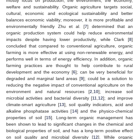
mostly focus on production, the environment, the economy,
welfare and sustainability. Organic agriculture targets social,
cultural, economic and ecological sustainability and better
balances economic viability; moreover, it is more profitable and
environmentally friendly Zhu et al. [
7
] determined that an
organic production system could help reduce environmental
impacts despite having lower productivity, while Clark [
8
]
concluded that compared to conventional agriculture, organic
farming is more effective at using non-renewable energy, and
performs well in terms of energy efficiency. In addition, organic
farming practices are thought to help contribute to rural
development and the economy [
6
]; can be very beneficial for
degraded and marginal land areas [
9
]; could be a solution to
reducing the negative impact of conventional agriculture on the
environment and natural resources [
2
,
10
]; increase soil
microbial activities and bacterial diversity [
11
,
12
]; and improve
climate-smart agriculture [
13
], soil quality indicators, acid and
alkaline phosphatase activities [
14
] and the physico-chemical
properties of soil [
15
]. Long-term organic management has
been shown to lead to significant changes in the chemical and
biological properties of soil, and has a long-term positive effect
on soil quality and microbial diversity [
12
]. While organic