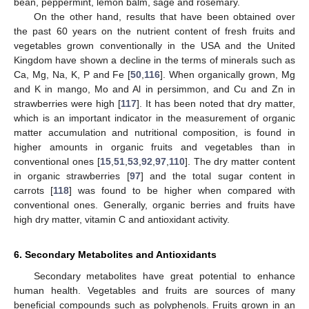
bean, peppermint, lemon balm, sage and rosemary.
On the other hand, results that have been obtained over
the past 60 years on the nutrient content of fresh fruits and
vegetables grown conventionally in the USA and the United
Kingdom have shown a decline in the terms of minerals such as
Ca, Mg, Na, K, P and Fe [
50
,
116
]. When organically grown, Mg
and K in mango, Mo and Al in persimmon, and Cu and Zn in
strawberries were high [
117
]. It has been noted that dry matter,
which is an important indicator in the measurement of organic
matter accumulation and nutritional composition, is found in
higher amounts in organic fruits and vegetables than in
conventional ones [
15
,
51
,
53
,
92
,
97
,
110
]. The dry matter content
in organic strawberries [
97
] and the total sugar content in
carrots [
118
] was found to be higher when compared with
conventional ones. Generally, organic berries and fruits have
high dry matter, vitamin C and antioxidant activity.
6. Secondary Metabolites and Antioxidants
Secondary metabolites have great potential to enhance
human health. Vegetables and fruits are sources of many
beneficial compounds such as polyphenols. Fruits grown in an