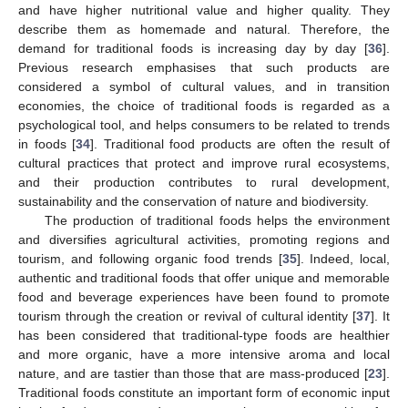
and have higher nutritional value and higher quality. They
describe them as homemade and natural. Therefore, the
demand for traditional foods is increasing day by day [
36
].
Previous research emphasises that such products are
considered a symbol of cultural values, and in transition
economies, the choice of traditional foods is regarded as a
psychological tool, and helps consumers to be related to trends
in foods [
34
]. Traditional food products are often the result of
cultural practices that protect and improve rural ecosystems,
and their production contributes to rural development,
sustainability and the conservation of nature and biodiversity.
The production of traditional foods helps the environment
and diversifies agricultural activities, promoting regions and
tourism, and following organic food trends [
35
]. Indeed, local,
authentic and traditional foods that offer unique and memorable
food and beverage experiences have been found to promote
tourism through the creation or revival of cultural identity [
37
]. It
has been considered that traditional-type foods are healthier
and more organic, have a more intensive aroma and local
nature, and are tastier than those that are mass-produced [
23
].
Traditional foods constitute an important form of economic input