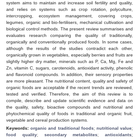
system aims to maintain and increase soil fertility and quality,
and relies on systems such as crop rotation, polyculture,
intercropping, ecosystem management, covering crops,
legumes, organic and bio-fertilisers, mechanical cultivation and
biological control methods. The present review summarises and
evaluates research comparing the quality of traditionally,
organically and conventionally produced foods. In some cases,
although the results of the studies contradict each other,
organically grown in vegetables, especially berries and fruits are
slightly higher dry matter, minerals such as P, Ca, Mg, Fe and
Zn, vitamin C, sugars, carotenoids, antioxidant activity, phenolic
and flavonoid compounds. In addition, their sensory properties
are more pleasant. The nutritional content, quality and safety of
organic foods are acceptable if the recent trends are reviewed,
tested and verified. Therefore, the aim of this review is to
compile, describe and update scientific evidence and data on
the quality, safety, bioactive compounds and nutritional and
phytochemical quality of foods in traditional and organic fruit,
vegetable and cereal production systems.
Keywords:
organic and traditional foods
;
nutritional value
;
food quality
;
secondary metabolites
;
antioxidants
;