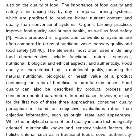
also on the quality of food. The importance of food quality and
safety is increasing day by day in organic farming systems,
which are predicted to produce higher nutrient content and
quality than conventional systems. Organic farming practices
improve food quality and human health, as well as food safety
[
4
]. Foods produced in organic and conventional systems are
often compared in terms of nutritional value, sensory quality and
food safety [
39
,
40
]. The elements most often used in defining
food characteristics include functional, natural, sensorial,
nutritional, biological and ethical aspects, and authenticity. Food
quality is characterised by its nutritional quality, meaning the
natural nutritional, biological or health value of a product
containing the ratio of beneficial to harmful substances. Food
quality can also be described by product, process and
consumer-oriented parameters. In most cases, however, except
for the first two of these three approaches, consumer quality
perception is based on subjective evaluations rather than
objective information, such as origin, taste and appearance.
While the analytical criteria of food quality include technologically
oriented, nutritionally known and sensory valued factors, the
holistic criteria, such as in traditional foods, cover authenticity,