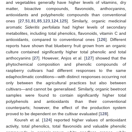
and vegetables generally have higher levels of vitamins, dry
matter, bioactive compounds, flavonoids, anthocyanins,
antioxidants and polyphenolic compounds than conventional
ones [
27
,
51
,
81
,
85
,
123
,
124
,
125
]. Similarly, organic medicinal
aromatic
Sideritis perfoliata
had higher levels of secondary
metabolites, including total phenolics, flavonoids, vitamin C and
antioxidants, compared to conventional ones [
126
]. Different
reports have shown that blueberry fruit grown from an organic
culture contained significantly higher total phenolic and total
anthocyanins [
27
]. However, Anjos et al. [
127
] showed that the
phytochemical composition and phenolic compounds of
raspberry cultivars had different responses to the same
edaphoclimatic conditions—with distinct responses occurring not
only between the agricultural practices but also between
cultivars—and cannot be generalised. Similarly, organic beetroot
samples were found to contain significantly higher total
polyphenols and antioxidants than their conventional
counterparts; however, the effect of the production system
proved to be dependent on the cultivar evaluated [
128
].
Koureh et al. [
124
] reported higher values of antioxidant
activity, total phenolics, total flavonoids and valuable phenolic