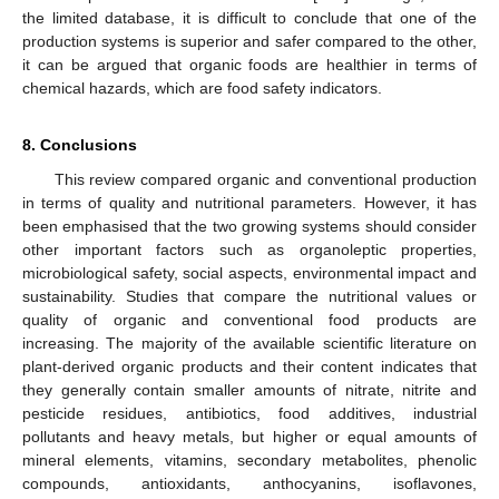
the limited database, it is difficult to conclude that one of the
production systems is superior and safer compared to the other,
it can be argued that organic foods are healthier in terms of
chemical hazards, which are food safety indicators.
8. Conclusions
This review compared organic and conventional production
in terms of quality and nutritional parameters. However, it has
been emphasised that the two growing systems should consider
other important factors such as organoleptic properties,
microbiological safety, social aspects, environmental impact and
sustainability. Studies that compare the nutritional values or
quality of organic and conventional food products are
increasing. The majority of the available scientific literature on
plant-derived organic products and their content indicates that
they generally contain smaller amounts of nitrate, nitrite and
pesticide residues, antibiotics, food additives, industrial
pollutants and heavy metals, but higher or equal amounts of
mineral elements, vitamins, secondary metabolites, phenolic
compounds, antioxidants, anthocyanins, isoflavones,