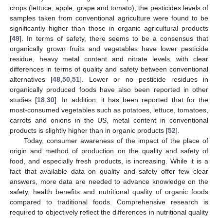
crops (lettuce, apple, grape and tomato), the pesticides levels of
samples taken from conventional agriculture were found to be
significantly higher than those in organic agricultural products
[
49
]. In terms of safety, there seems to be a consensus that
organically grown fruits and vegetables have lower pesticide
residue, heavy metal content and nitrate levels, with clear
differences in terms of quality and safety between conventional
alternatives [
48
,
50
,
51
]. Lower or no pesticide residues in
organically produced foods have also been reported in other
studies [
18
,
30
]. In addition, it has been reported that for the
most-consumed vegetables such as potatoes, lettuce, tomatoes,
carrots and onions in the US, metal content in conventional
products is slightly higher than in organic products [
52
].
Today, consumer awareness of the impact of the place of
origin and method of production on the quality and safety of
food, and especially fresh products, is increasing. While it is a
fact that available data on quality and safety offer few clear
answers, more data are needed to advance knowledge on the
safety, health benefits and nutritional quality of organic foods
compared to traditional foods. Comprehensive research is
required to objectively reflect the differences in nutritional quality