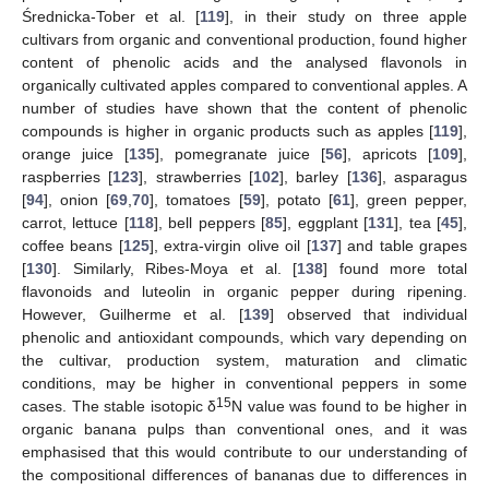
Średnicka-Tober et al. [
119
], in their study on three apple
cultivars from organic and conventional production, found higher
content of phenolic acids and the analysed flavonols in
organically cultivated apples compared to conventional apples. A
number of studies have shown that the content of phenolic
compounds is higher in organic products such as apples [
119
],
orange juice [
135
], pomegranate juice [
56
], apricots [
109
],
raspberries [
123
], strawberries [
102
], barley [
136
], asparagus
[
94
], onion [
69
,
70
], tomatoes [
59
], potato [
61
], green pepper,
carrot, lettuce [
118
], bell peppers [
85
], eggplant [
131
], tea [
45
],
coffee beans [
125
], extra-virgin olive oil [
137
] and table grapes
[
130
]. Similarly, Ribes-Moya et al. [
138
] found more total
flavonoids and luteolin in organic pepper during ripening.
However, Guilherme et al. [
139
] observed that individual
phenolic and antioxidant compounds, which vary depending on
the cultivar, production system, maturation and climatic
conditions, may be higher in conventional peppers in some
15
cases. The stable isotopic δ
N value was found to be higher in
organic banana pulps than conventional ones, and it was
emphasised that this would contribute to our understanding of
the compositional differences of bananas due to differences in