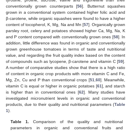
tyrosine, proline, sucrose, valine and trigonelline than their
conventionally grown counterparts [
56
]. Butternut squashes
grown in a conventional system contained higher folic acid and
β-carotene, while organic squashes were found to have a higher
content of tocopherol, K, Mg, Na and Mn [
57
]. Organically grown
parsley root, celery and potatoes showed higher Ca, Mg, Na, K
and P content compared with conventionally grown ones [
58
]. In
addition, little difference was found in organic and conventionally
grown greenhouse tomatoes in terms of taste and nutritional
value, and regarding the fruit quality index based on the content
of compounds such as lycopene, β-carotene and vitamin C [
59
].
A number of comparative studies show that there is a high ratio
of content in organic crop products with more vitamin C and Fe,
Mg, Zn, Cu and P than conventional crops [
51
,
60
]. Meanwhile,
vitamin C is equal or higher in organic potatoes [
61
], and starch
is higher than in conventional ones [
62
]. Many studies have
investigated micronutrient levels in organic and conventional
products, due to their quality and nutritional parameters (
Table
1
).
Table 1.
Comparison of the quality and nutritional
parameters in organic and conventional fruits and