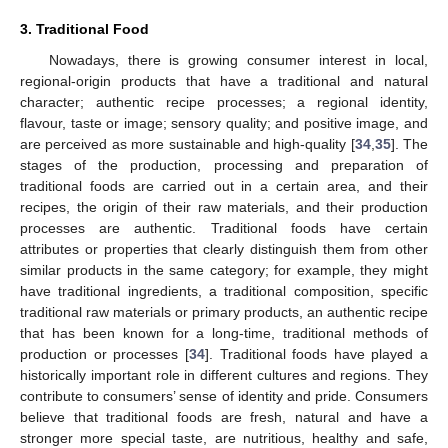
3. Traditional Food
Nowadays, there is growing consumer interest in local,
regional-origin products that have a traditional and natural
character; authentic recipe processes; a regional identity,
flavour, taste or image; sensory quality; and positive image, and
are perceived as more sustainable and high-quality [
34
,
35
]. The
stages of the production, processing and preparation of
traditional foods are carried out in a certain area, and their
recipes, the origin of their raw materials, and their production
processes are authentic. Traditional foods have certain
attributes or properties that clearly distinguish them from other
similar products in the same category; for example, they might
have traditional ingredients, a traditional composition, specific
traditional raw materials or primary products, an authentic recipe
that has been known for a long-time, traditional methods of
production or processes [
34
]. Traditional foods have played a
historically important role in different cultures and regions. They
contribute to consumers’ sense of identity and pride. Consumers
believe that traditional foods are fresh, natural and have a
stronger more special taste, are nutritious, healthy and safe,