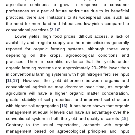
agriculture continues to grow in response to consumer
preferences as a part of future agriculture due to its beneficial
practices, there are limitations to its widespread use, such as
the need for more land and labour and low yields compared to
conventional practices [
2
,
16
].
Lower yields, high food prices, difficult access, a lack of
availability and irregular supply are the main criticisms generally
reported for organic farming systems, although these vary
depending on the crops, agroecological conditions and
practices. There is scientific evidence that the yields under
organic farming systems are approximately 20–25% lower than
in conventional farming systems with high nitrogen fertiliser input
[
11
,
17
]. However, the yield difference between organic and
conventional agriculture may decrease over time, as organic
agriculture will have a higher organic matter concentration,
greater stability of soil properties, and improved soil structure
with higher soil aggregation [
16
]. It has been shown that organic
management at equal N levels can have an advantage over the
conventional system in both the yield and quality of carrots [
18
].
Contrary to the usual expectation, orchards with organic
management based on agroecological principles and input