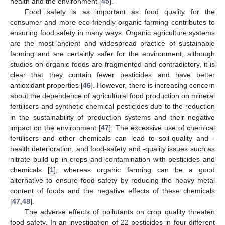
health and the environment [
45
].
Food safety is as important as food quality for the
consumer and more eco-friendly organic farming contributes to
ensuring food safety in many ways. Organic agriculture systems
are the most ancient and widespread practice of sustainable
farming and are certainly safer for the environment, although
studies on organic foods are fragmented and contradictory, it is
clear that they contain fewer pesticides and have better
antioxidant properties [
46
]. However, there is increasing concern
about the dependence of agricultural food production on mineral
fertilisers and synthetic chemical pesticides due to the reduction
in the sustainability of production systems and their negative
impact on the environment [
47
]. The excessive use of chemical
fertilisers and other chemicals can lead to soil-quality and -
health deterioration, and food-safety and -quality issues such as
nitrate build-up in crops and contamination with pesticides and
chemicals [
1
], whereas organic farming can be a good
alternative to ensure food safety by reducing the heavy metal
content of foods and the negative effects of these chemicals
[
47
,
48
].
The adverse effects of pollutants on crop quality threaten
food safety. In an investigation of 22 pesticides in four different