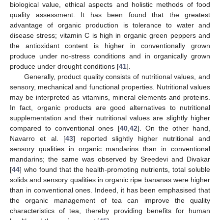
biological value, ethical aspects and holistic methods of food
quality assessment. It has been found that the greatest
advantage of organic production is tolerance to water and
disease stress; vitamin C is high in organic green peppers and
the antioxidant content is higher in conventionally grown
produce under no-stress conditions and in organically grown
produce under drought conditions [
41
].
Generally, product quality consists of nutritional values, and
sensory, mechanical and functional properties. Nutritional values
may be interpreted as vitamins, mineral elements and proteins.
In fact, organic products are good alternatives to nutritional
supplementation and their nutritional values are slightly higher
compared to conventional ones [
40
,
42
]. On the other hand,
Navarro et al. [
43
] reported slightly higher nutritional and
sensory qualities in organic mandarins than in conventional
mandarins; the same was observed by Sreedevi and Divakar
[
44
] who found that the health-promoting nutrients, total soluble
solids and sensory qualities in organic ripe bananas were higher
than in conventional ones. Indeed, it has been emphasised that
the organic management of tea can improve the quality
characteristics of tea, thereby providing benefits for human