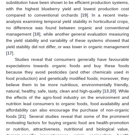
substitution have been shown to be efficient production systems,
with the highest blueberry yield and lowest production cost
compared to conventional orchards [
19
]. In a recent meta-
analysis examining temporal yield stability in horticultural crops,
no difference was found between organic and conventional
management [
10
], while another general evaluation measuring
the yield stability and variability of these systems showed that
yield stability did not differ, or was lower in organic management
[
17
].
Studies reveal that consumers generally have favourable
expectations towards organic foods and buy these foods
because they avoid pesticides (and other chemicals used in
food production) and genetically modified foods; moreover, they
believe them to be more nutritious, environmentally friendly,
natural, healthy, safe, tasty, clean and high-quality [
13
,
20
]. While
the effects of the agro-food industry on the environment and
nutrition lead consumers to organic foods, food availability and
affordability can also encourage the purchase of non-organic
foods [
21
]. Several studies reveal that some of the prominent
motivating factors for buying organic food are health-promotion
or nutrition, attractiveness, nutritional and biological value,