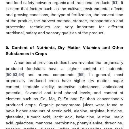
and food safety between organic and traditional products [
51
]. It
is seen that factors such as the cultivar, environmental effects
and growing conditions, the type of fertilization, the harvest time
of the product, the harvest method, storage, transportation and
processing techniques are very important for different
nutritional, safety and sensory qualities of the product.
5. Content of Nutrients, Dry Matter, Vitamins and Other
Substances in Crops
A number of previous studies have revealed that organically
produced foodstuffs have a higher content of nutrients
[
50
,
53
,
54
] and aroma compounds [
55
]. In general, most
organically produced crops have higher dry matter, sugar
content, titratable acidity, protective substances, antioxidant
potential, flavonoid and total phenol levels, and content of
element such as Ca, Mg, P, Zn and Fe than conventionally
produced crops. Organic pomegranate juices were found to
have higher amounts of acetic acid, alanine, arginine, histidine,
glutamine, fumaric acid, lactic acid, isoleucine, leucine, malic
acid, galactose, mannose, methionine, phenylalanine, threonine,