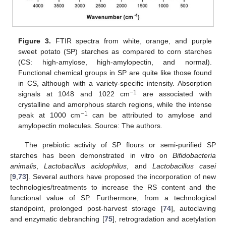
Figure 3.
FTIR spectra from white, orange, and purple
sweet potato (SP) starches as compared to corn starches
(CS: high-amylose, high-amylopectin, and normal).
Functional chemical groups in SP are quite like those found
in CS, although with a variety-specific intensity. Absorption
−1
signals at 1048 and 1022 cm
are associated with
crystalline and amorphous starch regions, while the intense
−1
peak at 1000 cm
can be attributed to amylose and
amylopectin molecules. Source: The authors.
The prebiotic activity of SP flours or semi-purified SP
starches has been demonstrated in vitro on
Bifidobacteria
animalis
,
Lactobacillus acidophilus
, and
Lactobacillus casei
[
9
,
73
]. Several authors have proposed the incorporation of new
technologies/treatments to increase the RS content and the
functional value of SP. Furthermore, from a technological
standpoint, prolonged post-harvest storage [
74
], autoclaving
and enzymatic debranching [
75
], retrogradation and acetylation