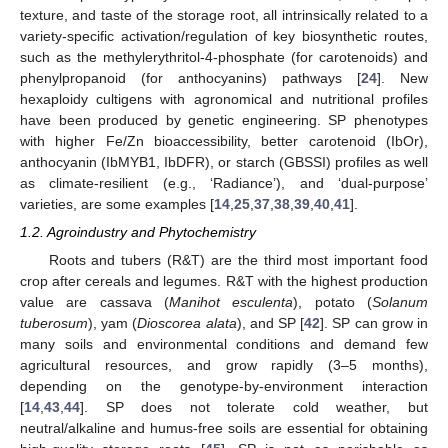
texture, and taste of the storage root, all intrinsically related to a
variety-specific activation/regulation of key biosynthetic routes,
such as the methylerythritol-4-phosphate (for carotenoids) and
phenylpropanoid (for anthocyanins) pathways [
24
]. New
hexaploidy cultigens with agronomical and nutritional profiles
have been produced by genetic engineering. SP phenotypes
with higher Fe/Zn bioaccessibility, better carotenoid (IbOr),
anthocyanin (IbMYB1, IbDFR), or starch (GBSSI) profiles as well
as climate-resilient (e.g., ‘Radiance’), and ‘dual-purpose’
varieties, are some examples [
14
,
25
,
37
,
38
,
39
,
40
,
41
].
1.2. Agroindustry and Phytochemistry
Roots and tubers (R&T) are the third most important food
crop after cereals and legumes. R&T with the highest production
value are cassava (
Manihot esculenta
), potato (
Solanum
tuberosum
), yam (
Dioscorea alata
), and SP [
42
]. SP can grow in
many soils and environmental conditions and demand few
agricultural resources, and grow rapidly (3–5 months),
depending on the genotype-by-environment interaction
[
14
,
43
,
44
]. SP does not tolerate cold weather, but
neutral/alkaline and humus-free soils are essential for obtaining