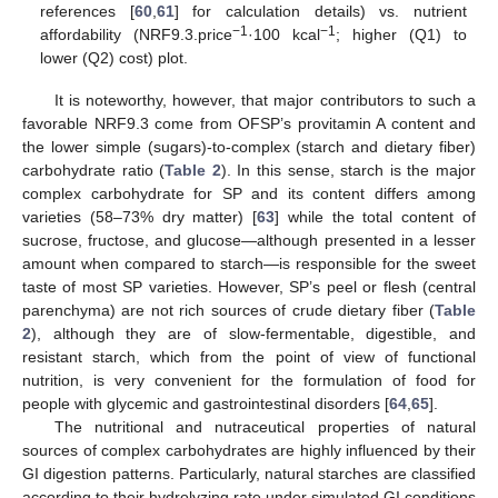
references [
60
,
61
] for calculation details) vs. nutrient
−1
−1
affordability (NRF9.3.price
·100 kcal
; higher (Q1) to
lower (Q2) cost) plot.
It is noteworthy, however, that major contributors to such a
favorable NRF9.3 come from OFSP’s provitamin A content and
the lower simple (sugars)-to-complex (starch and dietary fiber)
carbohydrate ratio (
Table 2
). In this sense, starch is the major
complex carbohydrate for SP and its content differs among
varieties (58–73% dry matter) [
63
] while the total content of
sucrose, fructose, and glucose—although presented in a lesser
amount when compared to starch—is responsible for the sweet
taste of most SP varieties. However, SP’s peel or flesh (central
parenchyma) are not rich sources of crude dietary fiber (
Table
2
), although they are of slow-fermentable, digestible, and
resistant starch, which from the point of view of functional
nutrition, is very convenient for the formulation of food for
people with glycemic and gastrointestinal disorders [
64
,
65
].
The nutritional and nutraceutical properties of natural
sources of complex carbohydrates are highly influenced by their
GI digestion patterns. Particularly, natural starches are classified
according to their hydrolyzing rate under simulated GI conditions