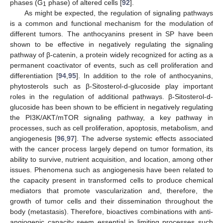
phases (G
phase) of altered cells [
92
].
1
As might be expected, the regulation of signaling pathways
is a common and functional mechanism for the modulation of
different tumors. The anthocyanins present in SP have been
shown to be effective in negatively regulating the signaling
pathway of β-catenin, a protein widely recognized for acting as a
permanent coactivator of events, such as cell proliferation and
differentiation [
94
,
95
]. In addition to the role of anthocyanins,
phytosterols such as β-Sitosterol-d-glucoside play important
roles in the regulation of additional pathways. β-Sitosterol-d-
glucoside has been shown to be efficient in negatively regulating
the PI3K/AKT/mTOR signaling pathway, a key pathway in
processes, such as cell proliferation, apoptosis, metabolism, and
angiogenesis [
96
,
97
]. The adverse systemic effects associated
with the cancer process largely depend on tumor formation, its
ability to survive, nutrient acquisition, and location, among other
issues. Phenomena such as angiogenesis have been related to
the capacity present in transformed cells to produce chemical
mediators that promote vascularization and, therefore, the
growth of tumor cells and their dissemination throughout the
body (metastasis). Therefore, bioactives combinations with anti-
angiogenic capacity seem essential in limiting processes such