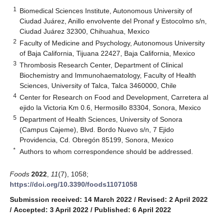
1
Biomedical Sciences Institute, Autonomous University of
Ciudad Juárez, Anillo envolvente del Pronaf y Estocolmo s/n,
Ciudad Juárez 32300, Chihuahua, Mexico
2
Faculty of Medicine and Psychology, Autonomous University
of Baja California, Tijuana 22427, Baja California, Mexico
3
Thrombosis Research Center, Department of Clinical
Biochemistry and Immunohaematology, Faculty of Health
Sciences, University of Talca, Talca 3460000, Chile
4
Center for Research on Food and Development, Carretera al
ejido la Victoria Km 0.6, Hermosillo 83304, Sonora, Mexico
5
Department of Health Sciences, University of Sonora
(Campus Cajeme), Blvd. Bordo Nuevo s/n, 7 Ejido
Providencia, Cd. Obregón 85199, Sonora, Mexico
*
Authors to whom correspondence should be addressed.
Foods
2022
,
11
(7), 1058;
https://doi.org/10.3390/foods11071058
Submission received: 14 March 2022
/
Revised: 2 April 2022
/
Accepted: 3 April 2022
/
Published: 6 April 2022