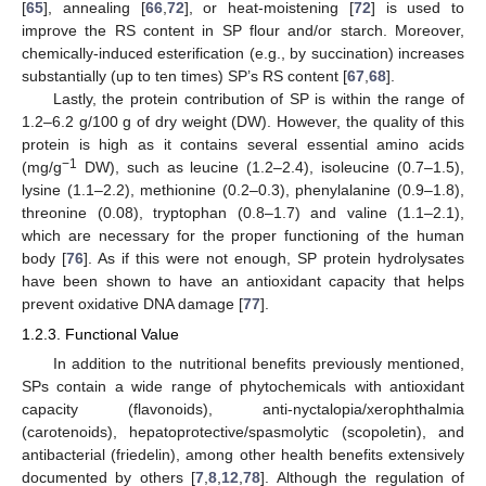
[
65
], annealing [
66
,
72
], or heat-moistening [
72
] is used to
improve the RS content in SP flour and/or starch. Moreover,
chemically-induced esterification (e.g., by succination) increases
substantially (up to ten times) SP’s RS content [
67
,
68
].
Lastly, the protein contribution of SP is within the range of
1.2–6.2 g/100 g of dry weight (DW). However, the quality of this
protein is high as it contains several essential amino acids
−1
(mg/g
DW), such as leucine (1.2–2.4), isoleucine (0.7–1.5),
lysine (1.1–2.2), methionine (0.2–0.3), phenylalanine (0.9–1.8),
threonine (0.08), tryptophan (0.8–1.7) and valine (1.1–2.1),
which are necessary for the proper functioning of the human
body [
76
]. As if this were not enough, SP protein hydrolysates
have been shown to have an antioxidant capacity that helps
prevent oxidative DNA damage [
77
].
1.2.3. Functional Value
In addition to the nutritional benefits previously mentioned,
SPs contain a wide range of phytochemicals with antioxidant
capacity (flavonoids), anti-nyctalopia/xerophthalmia
(carotenoids), hepatoprotective/spasmolytic (scopoletin), and
antibacterial (friedelin), among other health benefits extensively
documented by others [
7
,
8
,
12
,
78
]. Although the regulation of