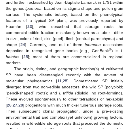
and further reclassified by Jean-Baptiste Lamarck in 1791 within
the genus
Ipomoea
, based on its stigma shape and pollen grain
surface. The systematic botany, based on the phenotypical
features of a typical SP plant, was previously reported by
Huamán [
23
], who described that storage roots—the
commercial edible fraction mistakenly known as a tuber—differ
in size, color of rind, skin (peel), flesh (central parenchyma) and
shape [
24
]. Currently, one out of three
Ipomoea
accessions
®
deposited in recognized gene banks (e.g., GenBank
) is
I.
batatas
[
25
]; most of them are commercialized in regional
markets.
The origin, timing, and geographic location(s) of cultivated
SP have been disentangled recently with the advent of
molecular phylogenetics [
11
,
25
]. Domesticated SP initially
diverged from two non-edible ancestors: the wild SP (polyploid;
“pencil-shaped” roots); and
I. trifida
(diploid; no root-forming).
These evolved spontaneously to other tetraploids or hexaploid
[
26
,
27
,
28
] progenitors with much thicker tuberous storage roots.
Their subsequent clonal propagation, under a pre-existing
environmental trait and complex (yet unknown) growing factors,
resulted in wild edible storage roots that preceded the domestic