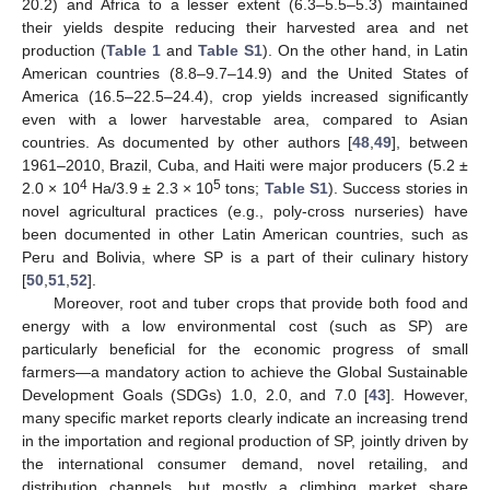
20.2) and Africa to a lesser extent (6.3–5.5–5.3) maintained
their yields despite reducing their harvested area and net
production (
Table 1
and
Table S1
). On the other hand, in Latin
American countries (8.8–9.7–14.9) and the United States of
America (16.5–22.5–24.4), crop yields increased significantly
even with a lower harvestable area, compared to Asian
countries. As documented by other authors [
48
,
49
], between
1961–2010, Brazil, Cuba, and Haiti were major producers (5.2 ±
4
5
2.0 × 10
Ha/3.9 ± 2.3 × 10
tons;
Table S1
). Success stories in
novel agricultural practices (e.g., poly-cross nurseries) have
been documented in other Latin American countries, such as
Peru and Bolivia, where SP is a part of their culinary history
[
50
,
51
,
52
].
Moreover, root and tuber crops that provide both food and
energy with a low environmental cost (such as SP) are
particularly beneficial for the economic progress of small
farmers—a mandatory action to achieve the Global Sustainable
Development Goals (SDGs) 1.0, 2.0, and 7.0 [
43
]. However,
many specific market reports clearly indicate an increasing trend
in the importation and regional production of SP, jointly driven by
the international consumer demand, novel retailing, and
distribution channels, but mostly a climbing market share