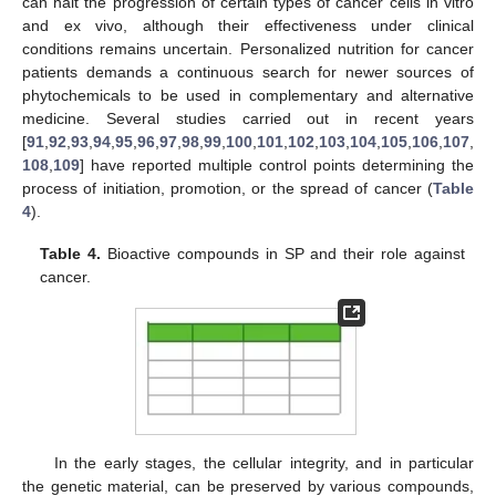
can halt the progression of certain types of cancer cells in vitro
and ex vivo, although their effectiveness under clinical
conditions remains uncertain. Personalized nutrition for cancer
patients demands a continuous search for newer sources of
phytochemicals to be used in complementary and alternative
medicine. Several studies carried out in recent years
[
91
,
92
,
93
,
94
,
95
,
96
,
97
,
98
,
99
,
100
,
101
,
102
,
103
,
104
,
105
,
106
,
107
,
108
,
109
] have reported multiple control points determining the
process of initiation, promotion, or the spread of cancer (
Table
4
).
Table 4.
Bioactive compounds in SP and their role against
cancer.
In the early stages, the cellular integrity, and in particular
the genetic material, can be preserved by various compounds,