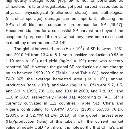
high-quality storage roots [
45
]. SP is not as perishable as
climacteric fruits and vegetables, yet post-harvest losses due to
physical, physiological (malformed shape), and pathological
(microbial spoilage) damage can be important, affecting the
SP’s shelf life and consumer preference for SP [
46
,
47
].
Recommendations for a successful SP harvest are beyond the
scope and purpose of this review, but they have been discussed
in depth by other authors [
13
,
14
].
6
The global harvested area (Ha × 10
) of SP between 1961
and 2010 fell from 13.4 to 8.1, yet a positive production (0.98 to
8
4
1.10 tons × 10
) and yield (hg/Ha × 10
) trend was recently
reported [
46
]. However, the global SP production did not change
much between 1999–2019 (
Table 1
and
Table S1
). According to
6
FAO [
47
], the average harvested area (Ha × 10
), annual
8
4
production (tons × 10
), and yield (hg/Ha × 10
) were 9.7, 1.5,
and 8.9 in 1999, 7.8, 1.0, and 10.0 in 2009, and 7.8, 0.9, and
11.0 in 2019, respectively (
Table 1
a). According to FAO, SP is
currently cultivated in 112 countries (
Table S1
), China and
Nigeria contributing to 69.4%/ 87.4% (1999), 55.5%/ 76.1%
(2009), and 52.7%/ 61.1% (2019) of the global harvest area
(Ha)/production (tons) of this tuber, with the current market
value at nearly USD 45 trillion. It is noteworthy that China’s and