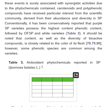
these events is surely associated with synergistic activities due
to the phytochemicals contained, carotenoids and polyphenolic
compounds have received particular interest from the scientific
community, derived from their abundance and diversity in SP.
Conventionally, it has been conservatively reported that purple
SP varieties possess the highest content phenolic content,
followed by OFSP and white varieties (
Table 3
). It should be
noted that content, as well as the diversity of bioactive
compounds, is closely related to the color of its flesh [
78
,
79
,
80
];
however, some phenolic species are common among the
varieties.
Table 3.
Antioxidant phytochemicals reported in SP
1
(
Ipomoea batatas
L.)
.