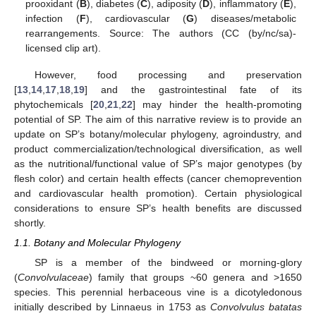
prooxidant (
B
), diabetes (
C
), adiposity (
D
), inflammatory (
E
),
infection (
F
), cardiovascular (
G
) diseases/metabolic
rearrangements. Source: The authors (CC (by/nc/sa)-
licensed clip art).
However, food processing and preservation
[
13
,
14
,
17
,
18
,
19
] and the gastrointestinal fate of its
phytochemicals [
20
,
21
,
22
] may hinder the health-promoting
potential of SP. The aim of this narrative review is to provide an
update on SP’s botany/molecular phylogeny, agroindustry, and
product commercialization/technological diversification, as well
as the nutritional/functional value of SP’s major genotypes (by
flesh color) and certain health effects (cancer chemoprevention
and cardiovascular health promotion). Certain physiological
considerations to ensure SP’s health benefits are discussed
shortly.
1.1. Botany and Molecular Phylogeny
SP is a member of the bindweed or morning-glory
(
Convolvulaceae
) family that groups ~60 genera and >1650
species. This perennial herbaceous vine is a dicotyledonous
initially described by Linnaeus in 1753 as
Convolvulus batatas