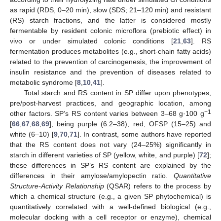
as rapid (RDS, 0–20 min), slow (SDS; 21–120 min) and resistant
(RS) starch fractions, and the latter is considered mostly
fermentable by resident colonic microflora (prebiotic effect) in
vivo or under simulated colonic conditions [
21
,
63
]. RS
fermentation produces metabolites (e.g., short-chain fatty acids)
related to the prevention of carcinogenesis, the improvement of
insulin resistance and the prevention of diseases related to
metabolic syndrome [
8
,
10
,
41
].
Total starch and RS content in SP differ upon phenotypes,
pre/post-harvest practices, and geographic location, among
−1
other factors. SP’s RS content varies between 3–68 g·100 g
[
66
,
67
,
68
,
69
], being purple (6.2–38), red, OFSP (15–25) and
white (6–10) [
9
,
70
,
71
]. In contrast, some authors have reported
that the RS content does not vary (24–25%) significantly in
starch in different varieties of SP (yellow, white, and purple) [
72
];
these differences in SP’s RS content are explained by the
differences in their amylose/amylopectin ratio.
Quantitative
Structure-Activity Relationship
(QSAR) refers to the process by
which a chemical structure (e.g., a given SP phytochemical) is
quantitatively correlated with a well-defined biological (e.g.,
molecular docking with a cell receptor or enzyme), chemical