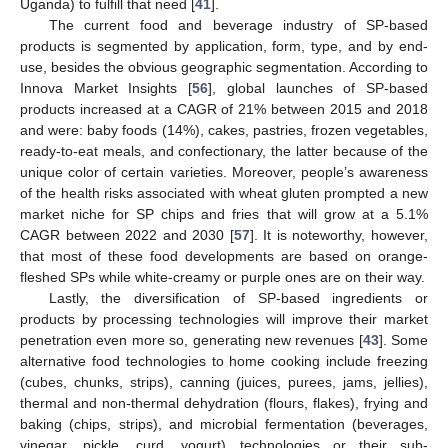
Uganda) to fulfill that need [
41
].
The current food and beverage industry of SP-based
products is segmented by application, form, type, and by end-
use, besides the obvious geographic segmentation. According to
Innova Market Insights [
56
], global launches of SP-based
products increased at a CAGR of 21% between 2015 and 2018
and were: baby foods (14%), cakes, pastries, frozen vegetables,
ready-to-eat meals, and confectionary, the latter because of the
unique color of certain varieties. Moreover, people’s awareness
of the health risks associated with wheat gluten prompted a new
market niche for SP chips and fries that will grow at a 5.1%
CAGR between 2022 and 2030 [
57
]. It is noteworthy, however,
that most of these food developments are based on orange-
fleshed SPs while white-creamy or purple ones are on their way.
Lastly, the diversification of SP-based ingredients or
products by processing technologies will improve their market
penetration even more so, generating new revenues [
43
]. Some
alternative food technologies to home cooking include freezing
(cubes, chunks, strips), canning (juices, purees, jams, jellies),
thermal and non-thermal dehydration (flours, flakes), frying and
baking (chips, strips), and microbial fermentation (beverages,
vinegar, pickle, curd, yogurt) technologies or their sub-