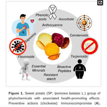
Figure 1.
Sweet potato (SP;
Ipomoea batatas
L.) group of
phytochemicals with associated health-promoting effects.
Preventive actions (clockwise): Immunocompromise (
A
),