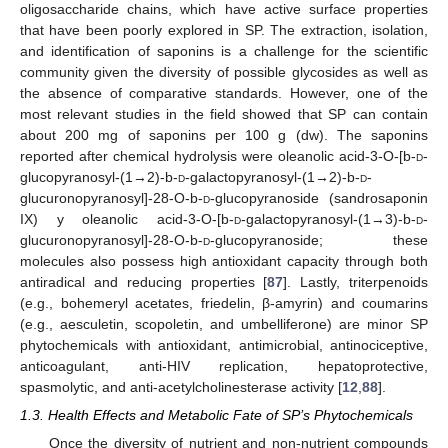
oligosaccharide chains, which have active surface properties
that have been poorly explored in SP. The extraction, isolation,
and identification of saponins is a challenge for the scientific
community given the diversity of possible glycosides as well as
the absence of comparative standards. However, one of the
most relevant studies in the field showed that SP can contain
about 200 mg of saponins per 100 g (dw). The saponins
reported after chemical hydrolysis were oleanolic acid-3-O-[b-
d
-
glucopyranosyl-(1→2)-b-
d
-galactopyranosyl-(1→2)-b-
d
-
glucuronopyranosyl]-28-O-b-
d
-glucopyranoside (sandrosaponin
IX) y oleanolic acid-3-O-[b-
d
-galactopyranosyl-(1→3)-b-
d
-
glucuronopyranosyl]-28-O-b-
d
-glucopyranoside; these
molecules also possess high antioxidant capacity through both
antiradical and reducing properties [
87
]. Lastly, triterpenoids
(e.g., bohemeryl acetates, friedelin, β-amyrin) and coumarins
(e.g., aesculetin, scopoletin, and umbelliferone) are minor SP
phytochemicals with antioxidant, antimicrobial, antinociceptive,
anticoagulant, anti-HIV replication, hepatoprotective,
spasmolytic, and anti-acetylcholinesterase activity [
12
,
88
].
1.3. Health Effects and Metabolic Fate of SP’s Phytochemicals
Once the diversity of nutrient and non-nutrient compounds