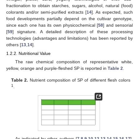
fractionation to obtain starches, sugars, alcohol, natural (food)
colorants and/or semi-purified extracts [
14
]. As expected, such
food developments partially depend on the cultivar genotype,
since each one has its own physicochemical [
58
] and sensorial
[
59
] signature. A detailed description of these processing
technologies (advantages and limitations) has been reported by
others [
13
,
14
].
1.2.2. Nutritional Value
The raw chemical composition of representative white,
yellow, orange and purple-fleshed SP is reported in
Table 2
.
Table 2.
Nutrient composition of SP of different flesh colors
1
.
As indicated by other authors [
7
,
8
,
9
,
10
,
12
,
13
,
14
,
15
,
16
,
17
],