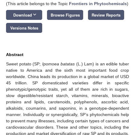
(This article belongs to the Topic
Frontiers in Phytochemicals
)
keyboard_arrow_down
Download
Browse Figures
Review Reports
Versions Notes
Abstract
Sweet potato (SP;
Ipomoea batatas
(L.) Lam) is an edible tuber
native to America and the sixth most important food crop
worldwide. China leads its production in a global market of USD
45 trillion. SP domesticated varieties differ in specific
phenotypic/genotypic traits, yet all of them are rich in sugars,
slow digestible/resistant starch, vitamins, minerals, bioactive
proteins and lipids, carotenoids, polyphenols, ascorbic acid,
alkaloids, coumarins, and saponins, in a genotype-dependent
manner. Individually or synergistically, SP’s phytochemicals help
to prevent many illnesses, including certain types of cancers and
cardiovascular disorders. These and other topics, including the
production and market diversification of raw SP and its products,