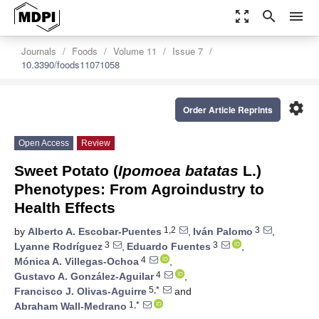
zoom_out_map
search
menu
Journals
Foods
Volume 11
Issue 7
10.3390/foods11071058
settings
Order Article Reprints
Open Access
Review
Sweet Potato (
Ipomoea batatas
L.)
Phenotypes: From Agroindustry to
Health Effects
1,2
3
by
Alberto A. Escobar-Puentes
,
Iván Palomo
,
3
3
Lyanne Rodríguez
,
Eduardo Fuentes
,
4
Mónica A. Villegas-Ochoa
,
4
Gustavo A. González-Aguilar
,
5,*
Francisco J. Olivas-Aguirre
and
1,*
Abraham Wall-Medrano