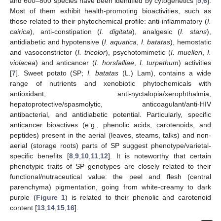
and 600–800 species have been identified by cytogenetics [
5
,
6
].
Most of them exhibit health-promoting bioactivities, such as
those related to their phytochemical profile: anti-inflammatory (
I.
cairica
), anti-constipation (
I. digitata
), analgesic (
I. stans
),
antidiabetic and hypotensive (
I. aquatica
,
I. batatas
), hemostatic
and vasoconstrictor (
I. tricolor
), psychotomimetic (
I. muelleri
,
I.
violacea
) and anticancer (
I. horsfalliae
,
I. turpethum
) activities
[
7
]. Sweet potato (SP;
I. batatas
(L.) Lam), contains a wide
range of nutrients and xenobiotic phytochemicals with
antioxidant, anti-nyctalopia/xerophthalmia,
hepatoprotective/spasmolytic, anticoagulant/anti-HIV
antibacterial, and antidiabetic potential. Particularly, specific
anticancer bioactives (e.g., phenolic acids, carotenoids, and
peptides) present in the aerial (leaves, steams, talks) and non-
aerial (storage roots) parts of SP suggest phenotype/varietal-
specific benefits [
8
,
9
,
10
,
11
,
12
]. It is noteworthy that certain
phenotypic traits of SP genotypes are closely related to their
functional/nutraceutical value: the peel and flesh (central
parenchyma) pigmentation, going from white-creamy to dark
purple (
Figure 1
) is related to their phenolic and carotenoid
content [
13
,
14
,
15
,
16
].