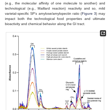
(e.g., the molecular affinity of one molecule to another) and
technological (e.g., Maillard reaction) reactivity and so, mild
varietal-specific SP’s amylose/amylopectin ratio (
Figure 3
) may
impact both the technological food properties and ultimate
bioactivity and chemical behavior along the GI tract.