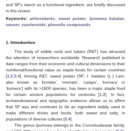
and SP’s starch as a functional ingredient, are briefly discussed
in this review.
Keywords:
antioxidants
;
sweet potato
;
Ipomoea batatas
;
cancer
;
carotenoids
;
phenolic compounds
1. Introduction
The study of edible roots and tubers (R&T) has attracted
the attention of researchers worldwide. Research published to
date ranges from their economic and cultural dimensions to their
nutritional/functional value as staple foods for certain countries
[
1
,
2
,
3
,
4
]. Among R&T, sweet potato (SP;
I. batatas
(L.) Lam;
also known as ‘boniato’, ‘moniato’, ‘caiapo’, ‘kumara’ or
‘kumera’) with its >1600 species, has been a major staple food
for certain ancient populations for centuries [
1
,
2
]. In fact,
archaeobotanical and epigraphic evidence allows us to affirm
that SP was and continues to be an ingredient widely used to
make different drinks and foods, both sweet and salty, in
populations of diverse cultures [
3
,
4
].
The genus
Ipomoea
belongs to the
Convolvulaceae
family,