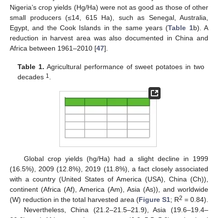
Nigeria’s crop yields (Hg/Ha) were not as good as those of other
small producers (≤14, 615 Ha), such as Senegal, Australia,
Egypt, and the Cook Islands in the same years (
Table 1
b). A
reduction in harvest area was also documented in China and
Africa between 1961–2010 [
47
].
Table 1.
Agricultural performance of sweet potatoes in two
1
decades
.
Global crop yields (hg/Ha) had a slight decline in 1999
(16.5%), 2009 (12.8%), 2019 (11.8%), a fact closely associated
with a country (United States of America (USA), China (Ch)),
continent (Africa (Af), America (Am), Asia (As)), and worldwide
2
(W) reduction in the total harvested area (
Figure S1
; R
= 0.84).
Nevertheless, China (21.2–21.5–21.9), Asia (19.6–19.4–