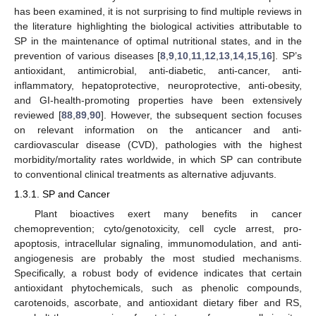
has been examined, it is not surprising to find multiple reviews in
the literature highlighting the biological activities attributable to
SP in the maintenance of optimal nutritional states, and in the
prevention of various diseases [
8
,
9
,
10
,
11
,
12
,
13
,
14
,
15
,
16
]. SP’s
antioxidant, antimicrobial, anti-diabetic, anti-cancer, anti-
inflammatory, hepatoprotective, neuroprotective, anti-obesity,
and GI-health-promoting properties have been extensively
reviewed [
88
,
89
,
90
]. However, the subsequent section focuses
on relevant information on the anticancer and anti-
cardiovascular disease (CVD), pathologies with the highest
morbidity/mortality rates worldwide, in which SP can contribute
to conventional clinical treatments as alternative adjuvants.
1.3.1. SP and Cancer
Plant bioactives exert many benefits in cancer
chemoprevention; cyto/genotoxicity, cell cycle arrest, pro-
apoptosis, intracellular signaling, immunomodulation, and anti-
angiogenesis are probably the most studied mechanisms.
Specifically, a robust body of evidence indicates that certain
antioxidant phytochemicals, such as phenolic compounds,
carotenoids, ascorbate, and antioxidant dietary fiber and RS,