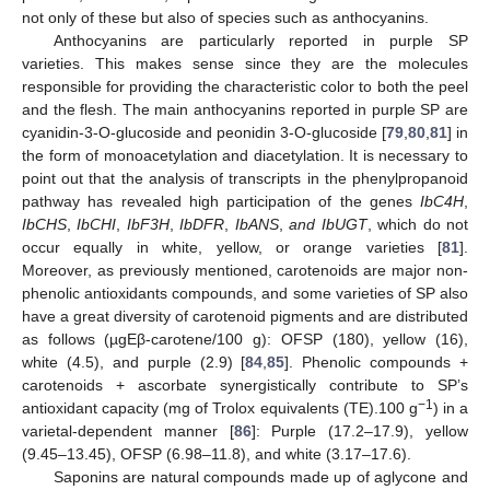
not only of these but also of species such as anthocyanins.
Anthocyanins are particularly reported in purple SP
varieties. This makes sense since they are the molecules
responsible for providing the characteristic color to both the peel
and the flesh. The main anthocyanins reported in purple SP are
cyanidin-3-O-glucoside and peonidin 3-O-glucoside [
79
,
80
,
81
] in
the form of monoacetylation and diacetylation. It is necessary to
point out that the analysis of transcripts in the phenylpropanoid
pathway has revealed high participation of the genes
IbC4H
,
IbCHS
,
IbCHI
,
IbF3H
,
IbDFR
,
IbANS
,
and IbUGT
, which do not
occur equally in white, yellow, or orange varieties [
81
].
Moreover, as previously mentioned, carotenoids are major non-
phenolic antioxidants compounds, and some varieties of SP also
have a great diversity of carotenoid pigments and are distributed
as follows (µgEβ-carotene/100 g): OFSP (180), yellow (16),
white (4.5), and purple (2.9) [
84
,
85
]. Phenolic compounds +
carotenoids + ascorbate synergistically contribute to SP’s
−1
antioxidant capacity (mg of Trolox equivalents (TE).100 g
) in a
varietal-dependent manner [
86
]: Purple (17.2–17.9), yellow
(9.45–13.45), OFSP (6.98–11.8), and white (3.17–17.6).
Saponins are natural compounds made up of aglycone and