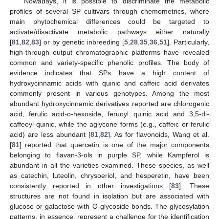
Nowadays, it is possible to discriminate the metabolic
profiles of several SP cultivars through chemometrics, where
main phytochemical differences could be targeted to
activate/disactivate metabolic pathways either naturally
[
81
,
82
,
83
] or by genetic inbreeding [
5
,
28
,
35
,
36
,
51
]. Particularly,
high-through output chromatographic platforms have revealed
common and variety-specific phenolic profiles. The body of
evidence indicates that SPs have a high content of
hydroxycinnamic acids with quinic and caffeic acid derivates
commonly present in various genotypes. Among the most
abundant hydroxycinnamic derivatives reported are chlorogenic
acid, ferulic acid-o-hexoside, feruoyl quinic acid and 3,5-di-
caffeoyl-quinic, while the aglycone forms (e.g., caffeic or ferulic
acid) are less abundant [
81
,
82
]. As for flavonoids, Wang et al.
[
81
] reported that quercetin is one of the major components
belonging to flavan-3-ols in purple SP, while Kampferol is
abundant in all the varieties examined. These species, as well
as catechin, luteolin, chrysoeriol, and hesperetin, have been
consistently reported in other investigations [
83
]. These
structures are not found in isolation but are associated with
glucose or galactose with O-glycoside bonds. The glycosylation
patterns, in essence, represent a challenge for the identification