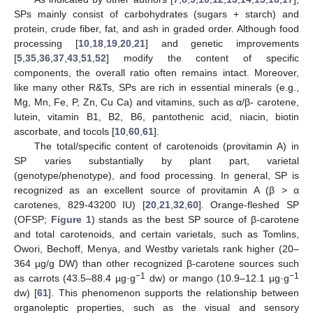
SPs mainly consist of carbohydrates (sugars + starch) and
protein, crude fiber, fat, and ash in graded order. Although food
processing [
10
,
18
,
19
,
20
,
21
] and genetic improvements
[
5
,
35
,
36
,
37
,
43
,
51
,
52
] modify the content of specific
components, the overall ratio often remains intact. Moreover,
like many other R&Ts, SPs are rich in essential minerals (e.g.,
Mg, Mn, Fe, P, Zn, Cu Ca) and vitamins, such as α/β- carotene,
lutein, vitamin B1, B2, B6, pantothenic acid, niacin, biotin
ascorbate, and tocols [
10
,
60
,
61
].
The total/specific content of carotenoids (provitamin A) in
SP varies substantially by plant part, varietal
(genotype/phenotype), and food processing. In general, SP is
recognized as an excellent source of provitamin A (β > α
carotenes, 829-43200 IU) [
20
,
21
,
32
,
60
]. Orange-fleshed SP
(OFSP;
Figure 1
) stands as the best SP source of β-carotene
and total carotenoids, and certain varietals, such as Tomlins,
Owori, Bechoff, Menya, and Westby varietals rank higher (20–
364 µg/g DW) than other recognized β-carotene sources such
−1
−1
as carrots (43.5–88.4 µg·g
dw) or mango (10.9–12.1 µg·g
dw) [
61
]. This phenomenon supports the relationship between
organoleptic properties, such as the visual and sensory