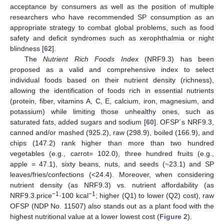
acceptance by consumers as well as the position of multiple
researchers who have recommended SP consumption as an
appropriate strategy to combat global problems, such as food
safety and deficit syndromes such as xerophthalmia or night
blindness [
62
].
The
Nutrient Rich Foods Index
(NRF9.3) has been
proposed as a valid and comprehensive index to select
individual foods based on their nutrient density (richness),
allowing the identification of foods rich in essential nutrients
(protein, fiber, vitamins A, C, E, calcium, iron, magnesium, and
potassium) while limiting those unhealthy ones, such as
saturated fats, added sugars and sodium [
60
]. OFSP´s NRF9.3,
canned and/or mashed (925.2), raw (298.9), boiled (166.9), and
chips (147.2) rank higher than more than two hundred
vegetables (e.g., carrot= 102.0), three hundred fruits (e.g.,
apple = 47.1), sixty beans, nuts, and seeds (~23.1) and SP
leaves/fries/confections (<24.4). Moreover, when considering
nutrient density (as NRF9.3) vs. nutrient affordability (as
−1
−1
NRF9.3.price
·100 kcal
; higher (Q1) to lower (Q2) cost), raw
OFSP (NDP No. 11507) also stands out as a plant food with the
highest nutritional value at a lower lowest cost (
Figure 2
).