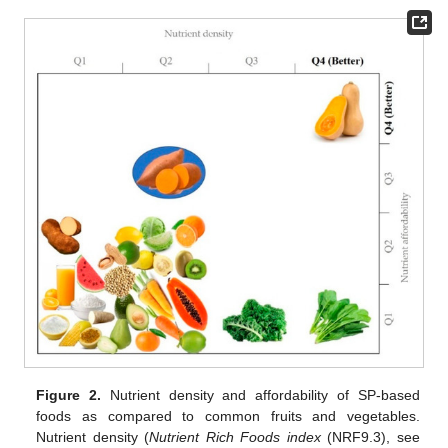
Figure 2.
Nutrient density and affordability of SP-based
foods as compared to common fruits and vegetables.
Nutrient density (
Nutrient Rich Foods index
(NRF9.3), see