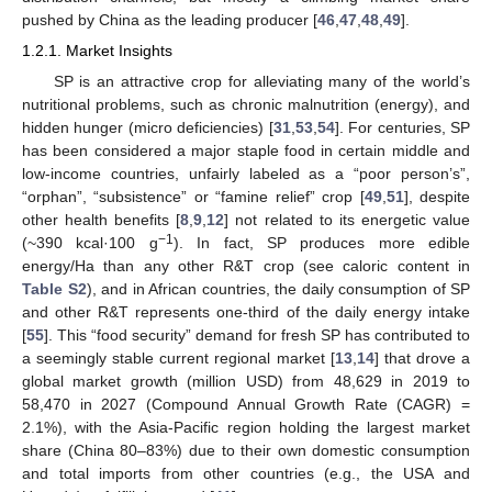
pushed by China as the leading producer [
46
,
47
,
48
,
49
].
1.2.1. Market Insights
SP is an attractive crop for alleviating many of the world’s
nutritional problems, such as chronic malnutrition (energy), and
hidden hunger (micro deficiencies) [
31
,
53
,
54
]. For centuries, SP
has been considered a major staple food in certain middle and
low-income countries, unfairly labeled as a “poor person’s”,
“orphan”, “subsistence” or “famine relief” crop [
49
,
51
], despite
other health benefits [
8
,
9
,
12
] not related to its energetic value
−1
(~390 kcal·100 g
). In fact, SP produces more edible
energy/Ha than any other R&T crop (see caloric content in
Table S2
), and in African countries, the daily consumption of SP
and other R&T represents one-third of the daily energy intake
[
55
]. This “food security” demand for fresh SP has contributed to
a seemingly stable current regional market [
13
,
14
] that drove a
global market growth (million USD) from 48,629 in 2019 to
58,470 in 2027 (Compound Annual Growth Rate (CAGR) =
2.1%), with the Asia-Pacific region holding the largest market
share (China 80–83%) due to their own domestic consumption
and total imports from other countries (e.g., the USA and