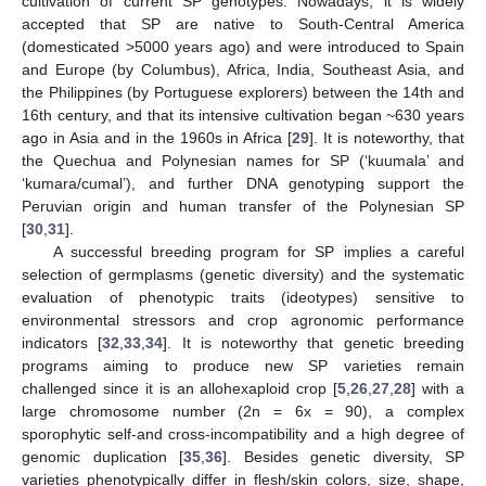
cultivation of current SP genotypes. Nowadays, it is widely
accepted that SP are native to South-Central America
(domesticated >5000 years ago) and were introduced to Spain
and Europe (by Columbus), Africa, India, Southeast Asia, and
the Philippines (by Portuguese explorers) between the 14th and
16th century, and that its intensive cultivation began ~630 years
ago in Asia and in the 1960s in Africa [
29
]. It is noteworthy, that
the Quechua and Polynesian names for SP (‘kuumala’ and
‘kumara/cumal’), and further DNA genotyping support the
Peruvian origin and human transfer of the Polynesian SP
[
30
,
31
].
A successful breeding program for SP implies a careful
selection of germplasms (genetic diversity) and the systematic
evaluation of phenotypic traits (ideotypes) sensitive to
environmental stressors and crop agronomic performance
indicators [
32
,
33
,
34
]. It is noteworthy that genetic breeding
programs aiming to produce new SP varieties remain
challenged since it is an allohexaploid crop [
5
,
26
,
27
,
28
] with a
large chromosome number (2n = 6x = 90), a complex
sporophytic self-and cross-incompatibility and a high degree of
genomic duplication [
35
,
36
]. Besides genetic diversity, SP
varieties phenotypically differ in flesh/skin colors, size, shape,