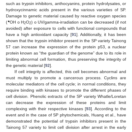
such as trypsin inhibitors, anthocyanins, protein hydrolysates, or
hydroxycinnamic acids present in the various varieties of SP.
Damage to genetic material caused by reactive oxygen species
●
(
OH o H
O
) o UV/gamma-irradiation can be decreased (if not
2
2
avoided) after exposure to cells with functional compounds that
have a high antioxidant capacity [
91
]. Additionally, it has been
shown that the trypsin inhibitor present in the SP variety Tainong
57 can increase the expression of the protein p53, a nuclear
protein known as “the guardian of the genome” due to its role in
limiting abnormal cell formation, thus preserving the integrity of
the genetic material [
92
].
If cell integrity is affected, this cell becomes abnormal and
must multiply to promote a cancerous process. Cyclins are
molecular mediators of the cell cycle; in normal conditions, they
require binding with kinases to promote the different phases of
cell division. Phenolic extracts of the SP variety Whatle/Loretan
can decrease the expression of these proteins and limit
complexing with their respective kinases [
93
]. According to the
event and in the case of SP phytochemicals, Huang et al., have
demonstrated the potential of trypsin inhibitors present in the
Tainong 57 variety to limit cell division after arrest in the early