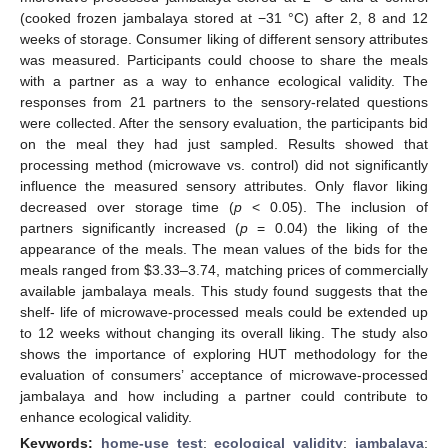
(cooked frozen jambalaya stored at −31 °C) after 2, 8 and 12
weeks of storage. Consumer liking of different sensory attributes
was measured. Participants could choose to share the meals
with a partner as a way to enhance ecological validity. The
responses from 21 partners to the sensory-related questions
were collected. After the sensory evaluation, the participants bid
on the meal they had just sampled. Results showed that
processing method (microwave vs. control) did not significantly
influence the measured sensory attributes. Only flavor liking
decreased over storage time (
p
< 0.05). The inclusion of
partners significantly increased (
p
= 0.04) the liking of the
appearance of the meals. The mean values of the bids for the
meals ranged from
$
3.33–3.74, matching prices of commercially
available jambalaya meals. This study found suggests that the
shelf- life of microwave-processed meals could be extended up
to 12 weeks without changing its overall liking. The study also
shows the importance of exploring HUT methodology for the
evaluation of consumers’ acceptance of microwave-processed
jambalaya and how including a partner could contribute to
enhance ecological validity.
Keywords:
home-use test
;
ecological validity
;
jambalaya
;