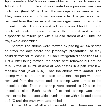
Approximately 14–16 slices were obtained from each sausage.
A total of 15 mL of olive oil was heated in a pan over medium-
high heat (level 6/10). Then the sausage slices were added.
They were seared for 2 min on one side. The pan was then
removed from the burner and the sausages were turned to the
uncooked side. The uncooked side was seared for 30 s. Each
batch of cooked sausages was then transferred into a
disposable aluminum pan with a lid and stored at 4 °C until the
trays were assembled.
Shrimp: The shrimp were thawed by placing 48–54 shrimp
on trays the day before the jambalaya preparation, so they
could defrost for at least 16 h under refrigerated conditions (4 ±
1 °C). After being thawed, the shells were removed but not the
tails. A total of 15 mL of olive oil was heated in a pan over low-
medium heat (level 4/10). Then the shrimp were added. The
shrimp were seared on one side for 1 min. The pan was then
removed from the burner and the shrimp were turned to the
uncooked side. Then the shrimp were seared for 30 s on the
uncooked side. Each batch of cooked shrimp was then
transferred into a disposable aluminum pan with a lid and stored
at 4 °C until the trays were assembled.
Sauce: 15 mL of olive oil was added to a large pot over