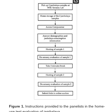
Figure 1.
Instructions provided to the panelists in the home-
use test evaluation of jambalaya.