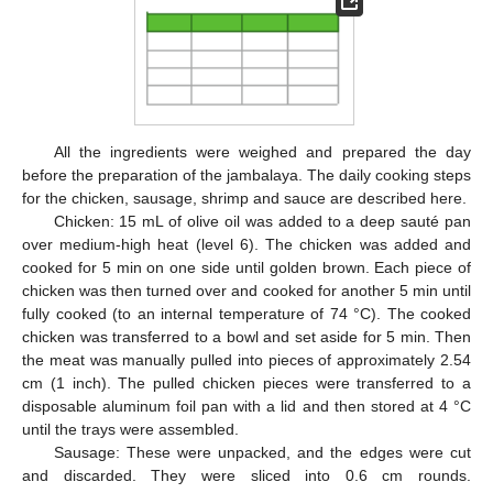
All the ingredients were weighed and prepared the day
before the preparation of the jambalaya. The daily cooking steps
for the chicken, sausage, shrimp and sauce are described here.
Chicken: 15 mL of olive oil was added to a deep sauté pan
over medium-high heat (level 6). The chicken was added and
cooked for 5 min on one side until golden brown. Each piece of
chicken was then turned over and cooked for another 5 min until
fully cooked (to an internal temperature of 74 °C). The cooked
chicken was transferred to a bowl and set aside for 5 min. Then
the meat was manually pulled into pieces of approximately 2.54
cm (1 inch). The pulled chicken pieces were transferred to a
disposable aluminum foil pan with a lid and then stored at 4 °C
until the trays were assembled.
Sausage: These were unpacked, and the edges were cut
and discarded. They were sliced into 0.6 cm rounds.