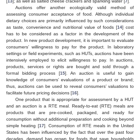
[
13
]; as well as salted cheese crackers and sparkling water [
7
].
Auctions offer another ecologically valid method of
assessing consumer acceptance of food. Although individual
dietary choices are primarily influenced by such considerations
as taste, convenience and nutritional value of foods [
14
] cost
has to be considered as a factor in the development of the
product. In new product development, it is important to evaluate
consumers’ willingness to pay for the product. In laboratory
settings or field experiments, such as HUTs, auctions have been
intensively employed to elicit willingness to pay. In auctions,
products, services or rights are bought and sold through a
formal bidding process [
15
]. An auction is useful to gain
knowledge of consumers’ evaluations of a product or brand;
thus, auctions can be used to reveal consumers’ valuations to
facilitate future pricing decisions [
16
].
One product that is appropriate for assessment by a HUT
and an auction is a RTE meal. Ready-to-eat (RTE) meals are
products that are pre-cooked, packaged, and ready for
consumption without additional preparation and cooking beyond
simple heating [
17
]. Consumption of RTE meals in the United
States has been influenced by the fact that over the past four
decades, demand has grown for foods that save households