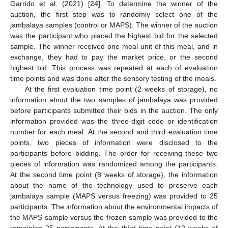
Garrido et al. (2021) [
24
]. To determine the winner of the
auction, the first step was to randomly select one of the
jambalaya samples (control or MAPS). The winner of the auction
was the participant who placed the highest bid for the selected
sample. The winner received one meal unit of this meal, and in
exchange, they had to pay the market price, or the second
highest bid. This process was repeated at each of evaluation
time points and was done after the sensory testing of the meals.
At the first evaluation time point (2 weeks of storage), no
information about the two samples of jambalaya was provided
before participants submitted their bids in the auction. The only
information provided was the three-digit code or identification
number for each meal. At the second and third evaluation time
points, two pieces of information were disclosed to the
participants before bidding. The order for receiving these two
pieces of information was randomized among the participants.
At the second time point (8 weeks of storage), the information
about the name of the technology used to preserve each
jambalaya sample (MAPS versus freezing) was provided to 25
participants. The information about the environmental impacts of
the MAPS sample versus the frozen sample was provided to the
remaining 25 participants. At the third time point (12 weeks of