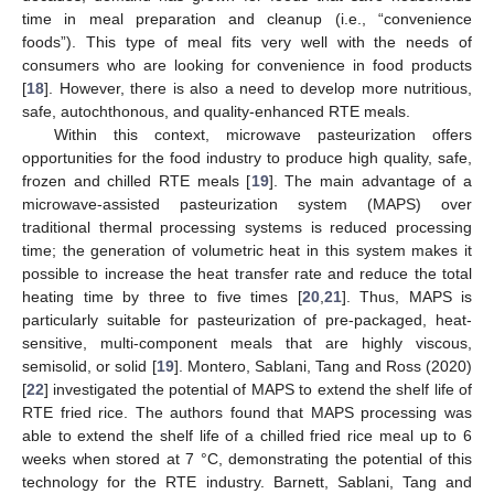
time in meal preparation and cleanup (i.e., “convenience
foods”). This type of meal fits very well with the needs of
consumers who are looking for convenience in food products
[
18
]. However, there is also a need to develop more nutritious,
safe, autochthonous, and quality-enhanced RTE meals.
Within this context, microwave pasteurization offers
opportunities for the food industry to produce high quality, safe,
frozen and chilled RTE meals [
19
]. The main advantage of a
microwave-assisted pasteurization system (MAPS) over
traditional thermal processing systems is reduced processing
time; the generation of volumetric heat in this system makes it
possible to increase the heat transfer rate and reduce the total
heating time by three to five times [
20
,
21
]. Thus, MAPS is
particularly suitable for pasteurization of pre-packaged, heat-
sensitive, multi-component meals that are highly viscous,
semisolid, or solid [
19
]. Montero, Sablani, Tang and Ross (2020)
[
22
] investigated the potential of MAPS to extend the shelf life of
RTE fried rice. The authors found that MAPS processing was
able to extend the shelf life of a chilled fried rice meal up to 6
weeks when stored at 7 °C, demonstrating the potential of this
technology for the RTE industry. Barnett, Sablani, Tang and