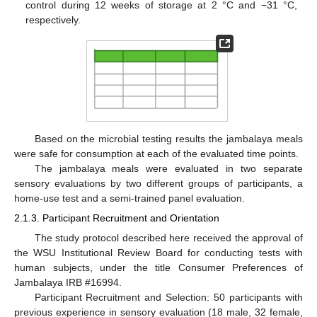
control during 12 weeks of storage at 2 °C and −31 °C,
respectively.
Based on the microbial testing results the jambalaya meals
were safe for consumption at each of the evaluated time points.
The jambalaya meals were evaluated in two separate
sensory evaluations by two different groups of participants, a
home-use test and a semi-trained panel evaluation.
2.1.3. Participant Recruitment and Orientation
The study protocol described here received the approval of
the WSU Institutional Review Board for conducting tests with
human subjects, under the title Consumer Preferences of
Jambalaya IRB #16994.
Participant Recruitment and Selection: 50 participants with
previous experience in sensory evaluation (18 male, 32 female,