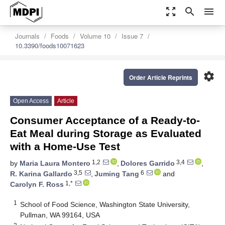
zoom_out_map
search
menu
Journals
Foods
Volume 10
Issue 7
10.3390/foods10071623
settings
Order Article Reprints
Open Access
Article
Consumer Acceptance of a Ready-to-
Eat Meal during Storage as Evaluated
with a Home-Use Test
1,2
3,4
by
Maria Laura Montero
,
Dolores Garrido
,
3,5
6
R. Karina Gallardo
,
Juming Tang
and
1,*
Carolyn F. Ross
1
School of Food Science, Washington State University,
Pullman, WA 99164, USA