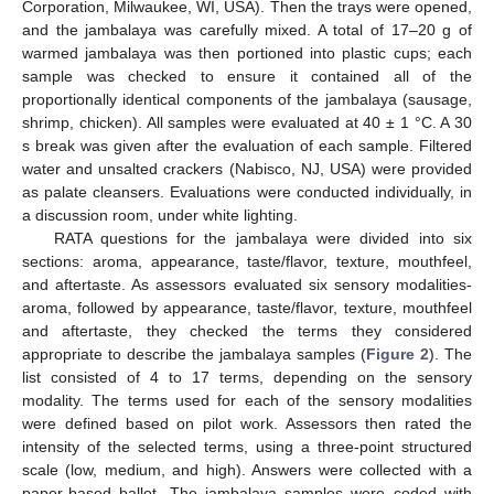
Corporation, Milwaukee, WI, USA). Then the trays were opened,
and the jambalaya was carefully mixed. A total of 17–20 g of
warmed jambalaya was then portioned into plastic cups; each
sample was checked to ensure it contained all of the
proportionally identical components of the jambalaya (sausage,
shrimp, chicken). All samples were evaluated at 40 ± 1 °C. A 30
s break was given after the evaluation of each sample. Filtered
water and unsalted crackers (Nabisco, NJ, USA) were provided
as palate cleansers. Evaluations were conducted individually, in
a discussion room, under white lighting.
RATA questions for the jambalaya were divided into six
sections: aroma, appearance, taste/flavor, texture, mouthfeel,
and aftertaste. As assessors evaluated six sensory modalities-
aroma, followed by appearance, taste/flavor, texture, mouthfeel
and aftertaste, they checked the terms they considered
appropriate to describe the jambalaya samples (
Figure 2
). The
list consisted of 4 to 17 terms, depending on the sensory
modality. The terms used for each of the sensory modalities
were defined based on pilot work. Assessors then rated the
intensity of the selected terms, using a three-point structured
scale (low, medium, and high). Answers were collected with a
paper-based ballot. The jambalaya samples were coded with