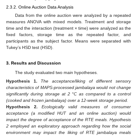
2.3.2. Online Auction Data Analysis
Data from the online auction were analyzed by a repeated
measures ANOVA with mixed models. Treatment and storage
time and the interaction (treatment × time) were analyzed as the
fixed factors, storage time as the repeated factor, and
participants as the subject factor. Means were separated with
Tukey’s HSD test (HSD).
3. Results and Discussion
The study evaluated two main hypotheses.
Hypothesis
1.
The acceptance/liking of different sensory
characteristics of MAPS-processed jambalaya would not change
significantly during storage at 2 °C as compared to a control
(cooked and frozen jambalaya) over a 12-week storage period.
Hypothesis
2.
E
cologically valid measures of consumer
acceptance (a modified HUT and an online auction) would
impact the degree of acceptance of the RTE meals. Hypothesis
2 employed an exploratory approach regarding how the social
environment may impact the liking of RTE jambalaya meals