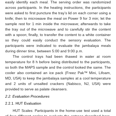
easily identify each meal. The serving order was randomized
across participants. In the heating instructions, the participants
were asked to first puncture the tray’s lid on each corner using a
knife; then to microwave the meal on Power 9 for 3 min; let the
sample rest for 1 min inside the microwave; afterwards to take
the tray out of the microwave and to carefully stir the content
with a spoon; finally, to transfer the content to a white container
so they could easily conduct the sensory evaluation. The
participants were indicated to evaluate the jambalaya meals
during dinner time, between 5:00 and 9:00 p.m.
The control trays had been thawed in water at room
temperature for 8 h before being distributed to the participants,
so both the MAPS sample and the control looked the same. The
cooler also contained an ice pack (Freez Pak™ Mini, Lifoam,
MD, USA) to keep the jambalaya samples at a cool temperature
and 2 units of unsalted crackers (Nabisco, NJ, USA) were
provided to serve as palate cleansers.
2.2. Evaluation Procedures
2.2.1. HUT Evaluation
HUT Scales: Participants in the home-use test used a total
of four different scales to evaluate the entrees described here.