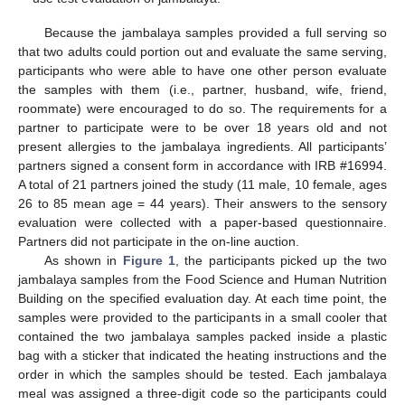
Because the jambalaya samples provided a full serving so
that two adults could portion out and evaluate the same serving,
participants who were able to have one other person evaluate
the samples with them (i.e., partner, husband, wife, friend,
roommate) were encouraged to do so. The requirements for a
partner to participate were to be over 18 years old and not
present allergies to the jambalaya ingredients. All participants’
partners signed a consent form in accordance with IRB #16994.
A total of 21 partners joined the study (11 male, 10 female, ages
26 to 85 mean age = 44 years). Their answers to the sensory
evaluation were collected with a paper-based questionnaire.
Partners did not participate in the on-line auction.
As shown in
Figure 1
, the participants picked up the two
jambalaya samples from the Food Science and Human Nutrition
Building on the specified evaluation day. At each time point, the
samples were provided to the participants in a small cooler that
contained the two jambalaya samples packed inside a plastic
bag with a sticker that indicated the heating instructions and the
order in which the samples should be tested. Each jambalaya
meal was assigned a three-digit code so the participants could