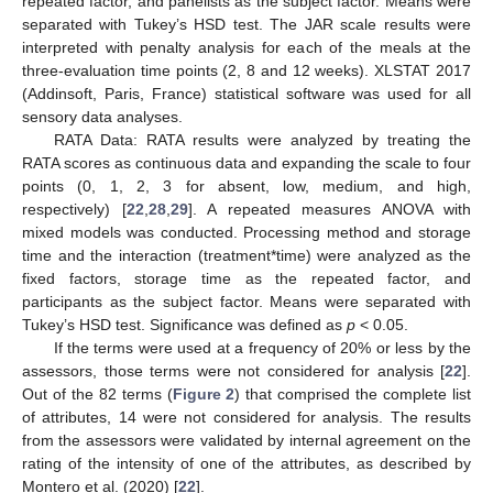
repeated factor, and panelists as the subject factor. Means were
separated with Tukey’s HSD test. The JAR scale results were
interpreted with penalty analysis for each of the meals at the
three-evaluation time points (2, 8 and 12 weeks). XLSTAT 2017
(Addinsoft, Paris, France) statistical software was used for all
sensory data analyses.
RATA Data: RATA results were analyzed by treating the
RATA scores as continuous data and expanding the scale to four
points (0, 1, 2, 3 for absent, low, medium, and high,
respectively) [
22
,
28
,
29
]. A repeated measures ANOVA with
mixed models was conducted. Processing method and storage
time and the interaction (treatment*time) were analyzed as the
fixed factors, storage time as the repeated factor, and
participants as the subject factor. Means were separated with
Tukey’s HSD test. Significance was defined as
p
< 0.05.
If the terms were used at a frequency of 20% or less by the
assessors, those terms were not considered for analysis [
22
].
Out of the 82 terms (
Figure 2
) that comprised the complete list
of attributes, 14 were not considered for analysis. The results
from the assessors were validated by internal agreement on the
rating of the intensity of one of the attributes, as described by
Montero et al. (2020) [
22
].