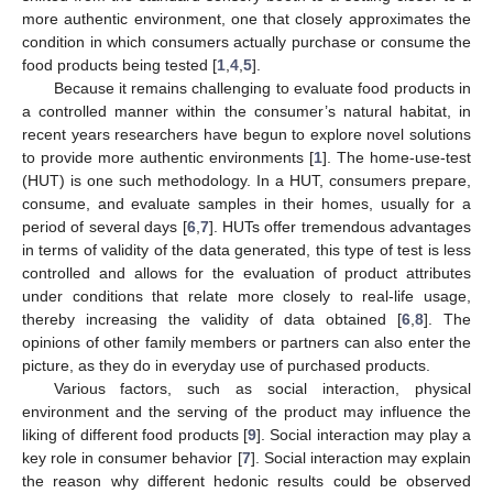
more authentic environment, one that closely approximates the
condition in which consumers actually purchase or consume the
food products being tested [
1
,
4
,
5
].
Because it remains challenging to evaluate food products in
a controlled manner within the consumer’s natural habitat, in
recent years researchers have begun to explore novel solutions
to provide more authentic environments [
1
]. The home-use-test
(HUT) is one such methodology. In a HUT, consumers prepare,
consume, and evaluate samples in their homes, usually for a
period of several days [
6
,
7
]. HUTs offer tremendous advantages
in terms of validity of the data generated, this type of test is less
controlled and allows for the evaluation of product attributes
under conditions that relate more closely to real-life usage,
thereby increasing the validity of data obtained [
6
,
8
]. The
opinions of other family members or partners can also enter the
picture, as they do in everyday use of purchased products.
Various factors, such as social interaction, physical
environment and the serving of the product may influence the
liking of different food products [
9
]. Social interaction may play a
key role in consumer behavior [
7
]. Social interaction may explain
the reason why different hedonic results could be observed