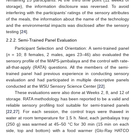
storage), the information disclosure was reversed. To avoid
interfering with the participants’ ratings of the sensory attributes
of the meals, the information about the name of the technology
and the environmental impacts was disclosed after the sensory
testing [
24
].
2.2.2. Semi-Trained Panel Evaluation
Participant Selection and Orientation: A semi-trained panel
(
n
= 10; 8 females, 2 males, ages 23–46) also evaluated the
sensory profile of the MAPS-jambalaya and the control with rate-
all-that-apply (RATA) questions. All the members of the semi-
trained panel had previous experience in conducting sensory
evaluation and had participated in multiple descriptive panels
conducted at the WSU Sensory Science Center [
22
].
These evaluations were also done at Weeks 2, 8, and 12 of
storage. RATA methodology has been reported to be a valid and
reliable sensory profiling tool suitable for semi-trained panels
[
22
,
27
]. For each session, the control trays were thawed in
water at room temperature for 1.5 h. Next, each jambalaya tray
(250 g) was warmed at 45–50 °C for 30 min (15 min on each
side, top and bottom) with a food warmer (Glo-Ray HATCO