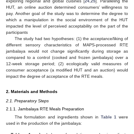
exploring regional and global cuisines [
24
,
25
]. Paralleling the
HUT, an online auction determined consumers’ willingness to
pay. Another goal of the study was to determine the degree to
which a manipulation in the social environment of the HUT
impacted the level of perceived acceptability on the part of the
participants
The study had two hypotheses: (1) the acceptance/liking of
different sensory characteristics of MAPS-processed RTE
jambalaya would not change significantly during storage as
compared to a control (cooked and frozen jambalaya) over a
12-week storage period; (2) ecologically valid measures of
consumer acceptance (a modified HUT and an auction) would
impact the degree of acceptance of the RTE meals.
2. Materials and Methods
2.1. Preparatory Steps
2.1.1. Jambalaya RTE Meals Preparation
The formulation and ingredients shown in
Table 1
were
used in the production of the jambalaya: