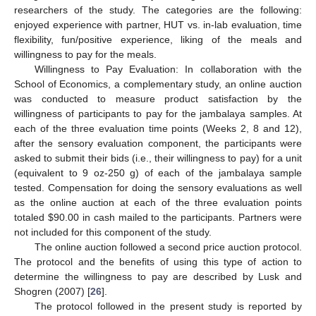
researchers of the study. The categories are the following:
enjoyed experience with partner, HUT vs. in-lab evaluation, time
flexibility, fun/positive experience, liking of the meals and
willingness to pay for the meals.
Willingness to Pay Evaluation: In collaboration with the
School of Economics, a complementary study, an online auction
was conducted to measure product satisfaction by the
willingness of participants to pay for the jambalaya samples. At
each of the three evaluation time points (Weeks 2, 8 and 12),
after the sensory evaluation component, the participants were
asked to submit their bids (i.e., their willingness to pay) for a unit
(equivalent to 9 oz-250 g) of each of the jambalaya sample
tested. Compensation for doing the sensory evaluations as well
as the online auction at each of the three evaluation points
totaled
$
90.00 in cash mailed to the participants. Partners were
not included for this component of the study.
The online auction followed a second price auction protocol.
The protocol and the benefits of using this type of action to
determine the willingness to pay are described by Lusk and
Shogren (2007) [
26
].
The protocol followed in the present study is reported by