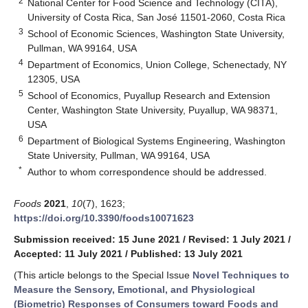
2
National Center for Food Science and Technology (CITA),
University of Costa Rica, San José 11501-2060, Costa Rica
3
School of Economic Sciences, Washington State University,
Pullman, WA 99164, USA
4
Department of Economics, Union College, Schenectady, NY
12305, USA
5
School of Economics, Puyallup Research and Extension
Center, Washington State University, Puyallup, WA 98371,
USA
6
Department of Biological Systems Engineering, Washington
State University, Pullman, WA 99164, USA
*
Author to whom correspondence should be addressed.
Foods
2021
,
10
(7), 1623;
https://doi.org/10.3390/foods10071623
Submission received: 15 June 2021
/
Revised: 1 July 2021
/
Accepted: 11 July 2021
/
Published: 13 July 2021
(This article belongs to the Special Issue
Novel Techniques to
Measure the Sensory, Emotional, and Physiological
(Biometric) Responses of Consumers toward Foods and