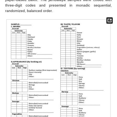
three-digit codes and presented in monadic sequential,
randomized, balanced order.