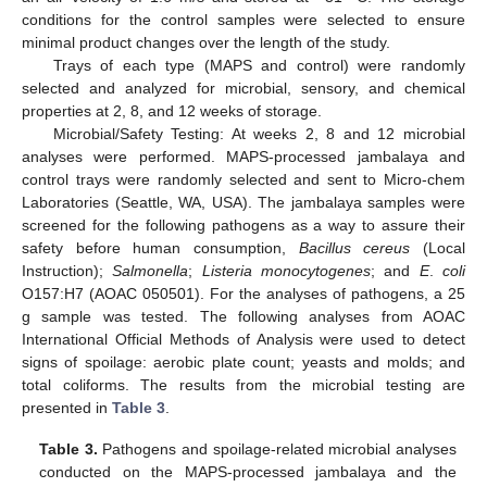
conditions for the control samples were selected to ensure
minimal product changes over the length of the study.
Trays of each type (MAPS and control) were randomly
selected and analyzed for microbial, sensory, and chemical
properties at 2, 8, and 12 weeks of storage.
Microbial/Safety Testing: At weeks 2, 8 and 12 microbial
analyses were performed. MAPS-processed jambalaya and
control trays were randomly selected and sent to Micro-chem
Laboratories (Seattle, WA, USA). The jambalaya samples were
screened for the following pathogens as a way to assure their
safety before human consumption,
Bacillus cereus
(Local
Instruction);
Salmonella
;
Listeria monocytogenes
; and
E
.
coli
O157:H7 (AOAC 050501). For the analyses of pathogens, a 25
g sample was tested. The following analyses from AOAC
International Official Methods of Analysis were used to detect
signs of spoilage: aerobic plate count; yeasts and molds; and
total coliforms. The results from the microbial testing are
presented in
Table 3
.
Table 3.
Pathogens and spoilage-related microbial analyses
conducted on the MAPS-processed jambalaya and the