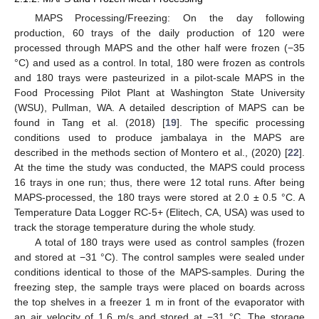
MAPS Processing/Freezing: On the day following
production, 60 trays of the daily production of 120 were
processed through MAPS and the other half were frozen (−35
°C) and used as a control. In total, 180 were frozen as controls
and 180 trays were pasteurized in a pilot-scale MAPS in the
Food Processing Pilot Plant at Washington State University
(WSU), Pullman, WA. A detailed description of MAPS can be
found in Tang et al. (2018) [
19
]. The specific processing
conditions used to produce jambalaya in the MAPS are
described in the methods section of Montero et al., (2020) [
22
].
At the time the study was conducted, the MAPS could process
16 trays in one run; thus, there were 12 total runs. After being
MAPS-processed, the 180 trays were stored at 2.0 ± 0.5 °C. A
Temperature Data Logger RC-5+ (Elitech, CA, USA) was used to
track the storage temperature during the whole study.
A total of 180 trays were used as control samples (frozen
and stored at −31 °C). The control samples were sealed under
conditions identical to those of the MAPS-samples. During the
freezing step, the sample trays were placed on boards across
the top shelves in a freezer 1 m in front of the evaporator with
an air velocity of 1.6 m/s and stored at −31 °C. The storage