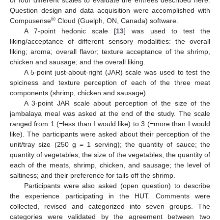
Question design and data acquisition were accomplished with
®
Compusense
Cloud (Guelph, ON, Canada) software.
A 7-point hedonic scale [
13
] was used to test the
liking/acceptance of different sensory modalities: the overall
liking; aroma; overall flavor; texture acceptance of the shrimp,
chicken and sausage; and the overall liking.
A 5-point just-about-right (JAR) scale was used to test the
spiciness and texture perception of each of the three meat
components (shrimp, chicken and sausage).
A 3-point JAR scale about perception of the size of the
jambalaya meal was asked at the end of the study. The scale
ranged from 1 (=less than I would like) to 3 (=more than I would
like). The participants were asked about their perception of the
unit/tray size (250 g = 1 serving); the quantity of sauce; the
quantity of vegetables; the size of the vegetables; the quantity of
each of the meats, shrimp, chicken, and sausage; the level of
saltiness; and their preference for tails off the shrimp.
Participants were also asked (open question) to describe
the experience participating in the HUT. Comments were
collected, revised and categorized into seven groups. The
categories were validated by the agreement between two