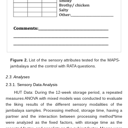
Figure 2.
List of the sensory attributes tested for the MAPS-
jambalaya and the control with RATA questions.
2.3. Analyses
2.3.1. Sensory Data Analysis
HUT Data: During the 12-week storage period, a repeated
measures ANOVA with mixed models was conducted to evaluate
the liking results of the different sensory modalities of the
jambalaya samples. Processing method, storage time, having a
partner and the interaction between processing method*time
were analyzed as the fixed factors, with storage time as the