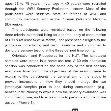
ages 21 to 78 years, mean age = 40 years) were recruited
through the WSU Sensory Evaluation Listserv. Most of the
participants were students, staff, or retirees of WSU and
community members living in the Pullman (WA) and Moscow
(ID) region.
The participants were recruited based on the following
three criteria: expressed liking for and frequency of consumption
of RTEs (at least twice a month); not presenting allergies to the
jambalaya ingredients; and being available and committed to
doing the sensory testing at the three defined time points.
Orientation and Procedures for the HUT: The jambalaya
samples were tested in a home-use test. A 30 min orientation
session was conducted on the same day of the first sensory
evaluation time point. The objectives of the session were to
explain to the participants the general aim of the study; to
provide instructions on how they should manage the two
jambalaya samples prior to and during consumption (e.g.,
heating instructions); to explain how the sensory evaluation was
conducted online; and to explain how to participate in the online
auction (
Figure 1
).