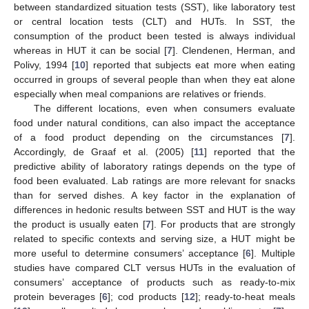
between standardized situation tests (SST), like laboratory test
or central location tests (CLT) and HUTs. In SST, the
consumption of the product been tested is always individual
whereas in HUT it can be social [
7
]. Clendenen, Herman, and
Polivy, 1994 [
10
] reported that subjects eat more when eating
occurred in groups of several people than when they eat alone
especially when meal companions are relatives or friends.
The different locations, even when consumers evaluate
food under natural conditions, can also impact the acceptance
of a food product depending on the circumstances [
7
].
Accordingly, de Graaf et al. (2005) [
11
] reported that the
predictive ability of laboratory ratings depends on the type of
food been evaluated. Lab ratings are more relevant for snacks
than for served dishes. A key factor in the explanation of
differences in hedonic results between SST and HUT is the way
the product is usually eaten [
7
]. For products that are strongly
related to specific contexts and serving size, a HUT might be
more useful to determine consumers’ acceptance [
6
]. Multiple
studies have compared CLT versus HUTs in the evaluation of
consumers’ acceptance of products such as ready-to-mix
protein beverages [
6
]; cod products [
12
]; ready-to-heat meals