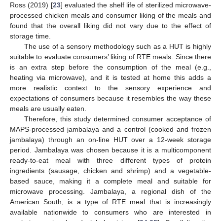
Ross (2019) [
23
] evaluated the shelf life of sterilized microwave-
processed chicken meals and consumer liking of the meals and
found that the overall liking did not vary due to the effect of
storage time.
The use of a sensory methodology such as a HUT is highly
suitable to evaluate consumers’ liking of RTE meals. Since there
is an extra step before the consumption of the meal (e.g.,
heating via microwave), and it is tested at home this adds a
more realistic context to the sensory experience and
expectations of consumers because it resembles the way these
meals are usually eaten.
Therefore, this study determined consumer acceptance of
MAPS-processed jambalaya and a control (cooked and frozen
jambalaya) through an on-line HUT over a 12-week storage
period. Jambalaya was chosen because it is a multicomponent
ready-to-eat meal with three different types of protein
ingredients (sausage, chicken and shrimp) and a vegetable-
based sauce, making it a complete meal and suitable for
microwave processing. Jambalaya, a regional dish of the
American South, is a type of RTE meal that is increasingly
available nationwide to consumers who are interested in