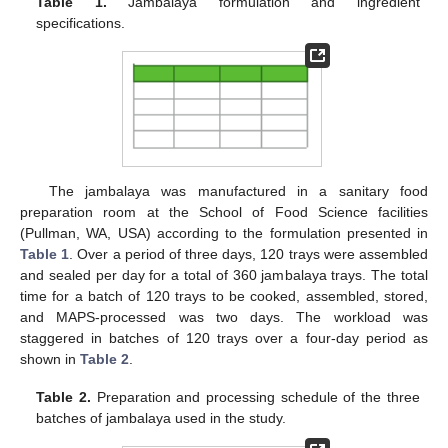
Table 1.
Jambalaya formulation and ingredient
specifications.
The jambalaya was manufactured in a sanitary food
preparation room at the School of Food Science facilities
(Pullman, WA, USA) according to the formulation presented in
Table 1
. Over a period of three days, 120 trays were assembled
and sealed per day for a total of 360 jambalaya trays. The total
time for a batch of 120 trays to be cooked, assembled, stored,
and MAPS-processed was two days. The workload was
staggered in batches of 120 trays over a four-day period as
shown in
Table 2
.
Table 2.
Preparation and processing schedule of the three
batches of jambalaya used in the study.