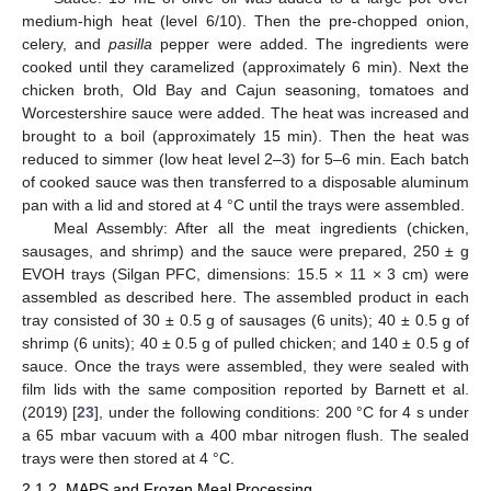
medium-high heat (level 6/10). Then the pre-chopped onion,
celery, and
pasilla
pepper were added. The ingredients were
cooked until they caramelized (approximately 6 min). Next the
chicken broth, Old Bay and Cajun seasoning, tomatoes and
Worcestershire sauce were added. The heat was increased and
brought to a boil (approximately 15 min). Then the heat was
reduced to simmer (low heat level 2–3) for 5–6 min. Each batch
of cooked sauce was then transferred to a disposable aluminum
pan with a lid and stored at 4 °C until the trays were assembled.
Meal Assembly: After all the meat ingredients (chicken,
sausages, and shrimp) and the sauce were prepared, 250 ± g
EVOH trays (Silgan PFC, dimensions: 15.5 × 11 × 3 cm) were
assembled as described here. The assembled product in each
tray consisted of 30 ± 0.5 g of sausages (6 units); 40 ± 0.5 g of
shrimp (6 units); 40 ± 0.5 g of pulled chicken; and 140 ± 0.5 g of
sauce. Once the trays were assembled, they were sealed with
film lids with the same composition reported by Barnett et al.
(2019) [
23
], under the following conditions: 200 °C for 4 s under
a 65 mbar vacuum with a 400 mbar nitrogen flush. The sealed
trays were then stored at 4 °C.
2.1.2. MAPS and Frozen Meal Processing