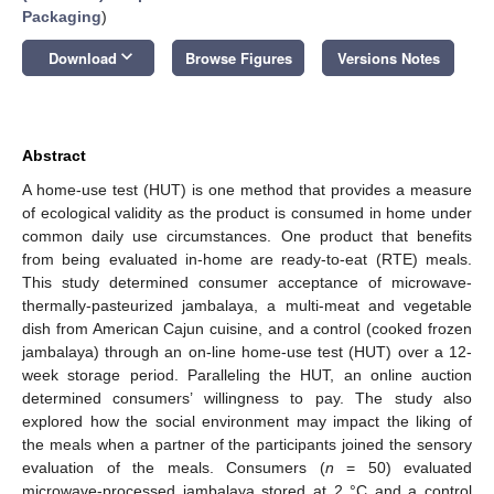
Packaging
)
keyboard_arrow_down
Download
Browse Figures
Versions Notes
Abstract
A home-use test (HUT) is one method that provides a measure
of ecological validity as the product is consumed in home under
common daily use circumstances. One product that benefits
from being evaluated in-home are ready-to-eat (RTE) meals.
This study determined consumer acceptance of microwave-
thermally-pasteurized jambalaya, a multi-meat and vegetable
dish from American Cajun cuisine, and a control (cooked frozen
jambalaya) through an on-line home-use test (HUT) over a 12-
week storage period. Paralleling the HUT, an online auction
determined consumers’ willingness to pay. The study also
explored how the social environment may impact the liking of
the meals when a partner of the participants joined the sensory
evaluation of the meals. Consumers (
n
= 50) evaluated
microwave-processed jambalaya stored at 2 °C and a control