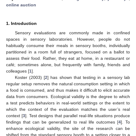
online auction
1. Introduction
Sensory evaluations are commonly made in confined
spaces in sensory laboratories. However, people do not
habitually consume their meals in sensory booths, individually
partitioned in a room full of strangers, focused on a ballot to
assess their food. Rather, they eat at home, in a restaurant or
café; sometimes alone, but frequently with family, friends and
colleagues [
1
].
Koster (2003) [
2
] has shown that testing in a sensory lab
regular setup removes the natural consumption setting in which
a food is consumed, and thus makes it difficult to elicit accurate
data from consumers. Ecological validity is the degree to which
a test predicts behaviors in real-world settings or the extent to
which the context of the evaluation matches the user’s real
context [
3
]. Test designs that parallel real-life situations produce
findings that can be generalized to real life outcomes [
4
]. To
enhance ecological validity, the site of the research can be
shifted from the standard sensory booth to a setting closer to a