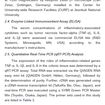
Zeiss, Gottingen, Germany) installed in the Center for
University-wide Research Facilities (CURF) at Jeonbuk National
University.
2.4. Enzyme-Linked Immunosorbent Assay (ELISA)
The serum concentrations of inflammatory-associated
cytokines such as tumor necrosis factor-alpha (TNF-α), IL-6,
and IL-1β were assessed via commercial ELISA kits (R&D
Systems, Minneapolis, MN, USA) according to the
manufacturer’s instructions.
2.5. Quantitative Real-Time PCR (qRT-PCR) Analysis
The expression of the roles of inflammation-related genes
TNF-α, IL-1β, and IL-6 in the colonic tissue was determined by a
qRT-PCR assay. Total RNA was extracted via the QIAGEN RNA
easy mini kit (QIAGEN GmbH, Hilden, Germany), followed by
the determination of purity. Further, cDNA was generated using
a cDNA reverse transcription kit (TaKaRa Bio, Otsu, Japan), and
real-time PCR was executed using a SYBR Green PCR Master
Mix (Toyobo, Osaka, Japan). The primer sets used in this study
are listed in
Table 1
.