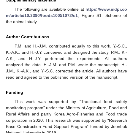
Supplementary Materials
The following are available online at
https://www.mdpi.co
m/article/10.3390/foods10051072/s1
, Figure S1: Scheme of
the animal study.
Author Contributions
P.M. and H.-J.M. contributed equally to this work. Y.-S.C.,
K.-A.K., and H.-J.Y. conceived and designed the study. P.M., K.-
A.K., and H.-J.Y. performed the experiments. All authors
analyzed the data. H.-J.M. and P.M. wrote the manuscript. H.-
J.M., K.-A.K., and Y.-S.C. corrected the article. All authors have
read and agreed to the published version of the manuscript.
Funding
This work was supported by “Traditional food safety
monitoring program” under the Ministry of Agriculture, Food and
Rural Affairs and partly Korea Agro-Fisheries and Food trade
corporation in 2020. This research was supported by “Research
Base Construction Fund Support Program” funded by Jeonbuk
National University in 2019.