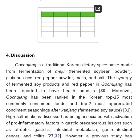
4. Discussion
Gochujang
is a traditional Korean dietary spice paste made
from fermentation of
meju
(fermented soybean powder),
glutinous rice, red pepper powder, malts, and salt. The synergy
of fermented soy products and red pepper in
Gochujang
has
been reported to have health benefits [
30
]. Moreover,
Gochujang
has been ranked in the Korean top-15 most
commonly consumed foods and top-2 most appreciated
condiment seasonings after
kanjang
(fermented soy sauce) [
31
].
High salt intake is discussed as being associated with activation
of pro-inflammatory factors in gastric precancerous lesions such
as atrophic gastritis, intestinal metaplasia, gastrointestinal
cancer, and colitis [
27
,
32
]. However, a previous study has