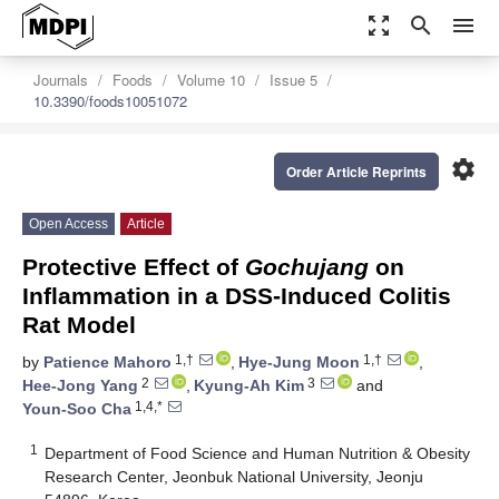
zoom_out_map
search
menu
Journals
Foods
Volume 10
Issue 5
10.3390/foods10051072
settings
Order Article Reprints
Open Access
Article
Protective Effect of
Gochujang
on
Inflammation in a DSS-Induced Colitis
Rat Model
1,†
1,†
by
Patience Mahoro
,
Hye-Jung Moon
,
2
3
Hee-Jong Yang
,
Kyung-Ah Kim
and
1,4,*
Youn-Soo Cha
1
Department of Food Science and Human Nutrition & Obesity
Research Center, Jeonbuk National University, Jeonju