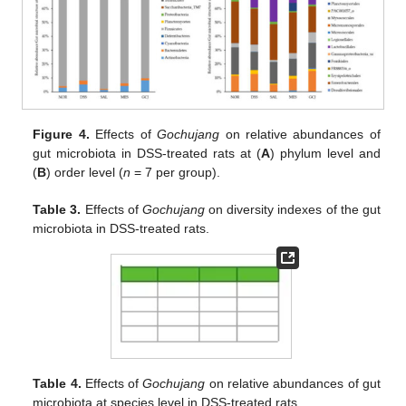
Figure 4.
Effects of
Gochujang
on relative abundances of
gut microbiota in DSS-treated rats at (
A
) phylum level and
(
B
) order level (
n
= 7 per group).
Table 3.
Effects of
Gochujang
on diversity indexes of the gut
microbiota in DSS-treated rats.
Table 4.
Effects of
Gochujang
on relative abundances of gut
microbiota at species level in DSS-treated rats.