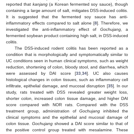
reported that
kanjang
(a Korean fermented soy sauce), though
containing a large amount of salt, mitigates DSS-induced colitis.
It is suggested that the fermented soy sauce has anti-
inflammatory effects compared to salt alone [
8
]. Therefore, we
investigated the anti-inflammatory effect of
Gochujang
, a
fermented soybean product containing high salt, in DSS-induced
colitis.
The DSS-induced rodent colitis has been reported as a
condition that is morphologically and symptomatically similar to
UC conditions seen in human clinical symptoms, such as weight
reduction, shortening of colon, bloody stool, and diarrhea, which
were assessed by DAI score [
33
,
34
]. UC also causes
histological changes in colon tissues, such as inflammatory cell
infiltrate, epithelial damage, and mucosal disruption [
35
]. In our
study, rats treated with DSS revealed greater weight loss,
shorter colon, increased colon tissue damage, and higher DAI
score compared with NOR rats. Compared with the DSS
treatment group, administration of
Gochujang
inhibited the
clinical symptoms and the epithelial and mucosal damage of
colon tissue.
Gochujang
showed a DAI score similar to that of
the positive control group treated with mesalamine. These