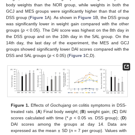
body weights than the NOR group, while weights in both the
GCJ and MES groups were significantly higher than that of the
DSS group (
Figure 1
A). As shown in
Figure 1
B, the DSS group
was significantly lower in weight gain compared with the other
groups (
p
< 0.05). The DAI score was highest on the 8th day in
the DSS group and on the 10th day in the SAL group. On the
14th day, the last day of the experiment, the MES and GCJ
groups showed significantly lower DAI scores compared with the
DSS and SAL groups (
p
< 0.05) (
Figure 1
C,D).
Figure 1.
Effects of
Gochujang
on colitis symptoms in DSS-
treated rats. (
A
) Final body weight; (
B
) weight gain; (
C
) DAI
scores calculated with time (*
p
< 0.05 vs. DSS group); (
D
)
DAI scores among the groups at day 14. Data are
expressed as the mean ± SD (
n
= 7 per group). Values with