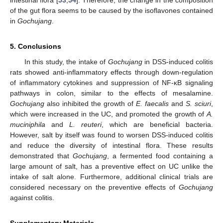
intestinal flora [
53
,
54
]. Therefore, the change in the composition
of the gut flora seems to be caused by the isoflavones contained
in
Gochujang
.
5. Conclusions
In this study, the intake of
Gochujang
in DSS-induced colitis
rats showed anti-inflammatory effects through down-regulation
of inflammatory cytokines and suppression of NF-κB signaling
pathways in colon, similar to the effects of mesalamine.
Gochujang
also inhibited the growth of
E. faecalis
and
S. sciuri
,
which were increased in the UC, and promoted the growth of
A.
muciniphila
and
L. reuteri
, which are beneficial bacteria.
However, salt by itself was found to worsen DSS-induced colitis
and reduce the diversity of intestinal flora. These results
demonstrated that
Gochujang
, a fermented food containing a
large amount of salt, has a preventive effect on UC unlike the
intake of salt alone. Furthermore, additional clinical trials are
considered necessary on the preventive effects of
Gochujang
against colitis.