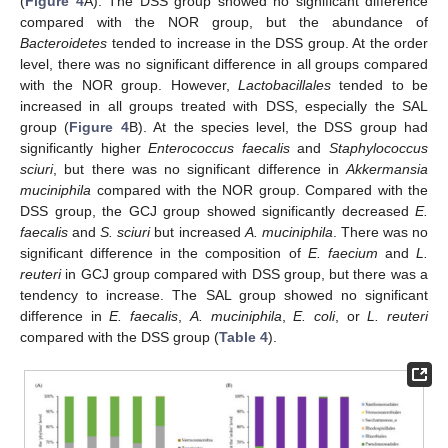
(
Figure 4
A). The DSS group showed no significant difference
compared with the NOR group, but the abundance of
Bacteroidetes
tended to increase in the DSS group. At the order
level, there was no significant difference in all groups compared
with the NOR group. However,
Lactobacillales
tended to be
increased in all groups treated with DSS, especially the SAL
group (
Figure 4
B). At the species level, the DSS group had
significantly higher
Enterococcus faecalis
and
Staphylococcus
sciuri
, but there was no significant difference in
Akkermansia
muciniphila
compared with the NOR group. Compared with the
DSS group, the GCJ group showed significantly decreased
E.
faecalis
and
S. sciuri
but increased
A. muciniphila
. There was no
significant difference in the composition of
E. faecium
and
L.
reuteri
in GCJ group compared with DSS group, but there was a
tendency to increase. The SAL group showed no significant
difference in
E. faecalis
,
A. muciniphila
,
E. coli
, or
L. reuteri
compared with the DSS group (
Table 4
).