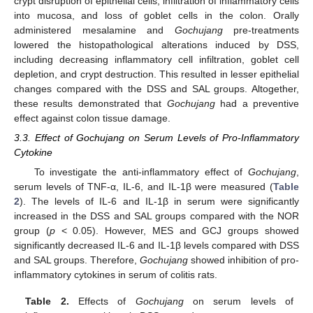
crypt disruption of epithelial cells, infiltration of inflammatory cells
into mucosa, and loss of goblet cells in the colon. Orally
administered mesalamine and
Gochujang
pre-treatments
lowered the histopathological alterations induced by DSS,
including decreasing inflammatory cell infiltration, goblet cell
depletion, and crypt destruction. This resulted in lesser epithelial
changes compared with the DSS and SAL groups. Altogether,
these results demonstrated that
Gochujang
had a preventive
effect against colon tissue damage.
3.3. Effect of Gochujang on Serum Levels of Pro-Inflammatory
Cytokine
To investigate the anti-inflammatory effect of
Gochujang
,
serum levels of TNF-α, IL-6, and IL-1β were measured (
Table
2
). The levels of IL-6 and IL-1β in serum were significantly
increased in the DSS and SAL groups compared with the NOR
group (
p
< 0.05). However, MES and GCJ groups showed
significantly decreased IL-6 and IL-1β levels compared with DSS
and SAL groups. Therefore,
Gochujang
showed inhibition of pro-
inflammatory cytokines in serum of colitis rats.
Table 2.
Effects of
Gochujang
on serum levels of