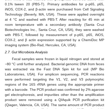
0.1% tween 20 (PBS-T). Primary antibodies for p-p65, p65,
iNOS, COX-2, and β-actin were purchased from Cell Signaling
Technology (Beverly, MA, USA). These were applied overnight
at 4 °C and washed with PBS-T. After reacting for 45 min at
room temperature with a secondary antibody (Santa Cruz
Biotechnologies Inc., Santa Cruz, CA, USA), they were washed
with PBS-T, followed by measurement of p-p65, p65, iNOS,
COX-2, and β actin expression supported by a ChemiDoc MP
imaging system (Bio-Rad, Hercules, CA, USA).
2.7. Gut Microbiota Analysis
Fecal samples were frozen in liquid nitrogen and stored at
−80 °C until further analyzed. Bacterial genomic DNA from feces
was extracted via the Fast DNA Spin kit for soil (MP Bio
Laboratories, USA). For amplicon sequencing, PCR reactions
were performed targeting the V1, V2, and V3 polymorphic
regions of the 16S rRNA genes using the appropriate primer
with a barcode. The PCR product was confirmed by 2% agarose
gel electrophoresis, and impurities other than the amplification
product were removed using a QIAquik PCR purification kit
(Qiagen, Valencia, CA, USA). The same amount of PCR product