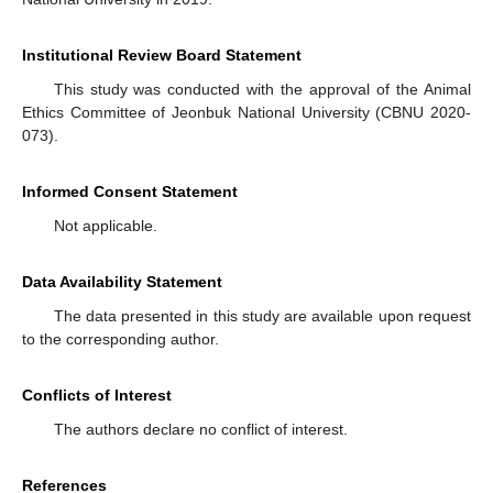
Institutional Review Board Statement
This study was conducted with the approval of the Animal
Ethics Committee of Jeonbuk National University (CBNU 2020-
073).
Informed Consent Statement
Not applicable.
Data Availability Statement
The data presented in this study are available upon request
to the corresponding author.
Conflicts of Interest
The authors declare no conflict of interest.
References