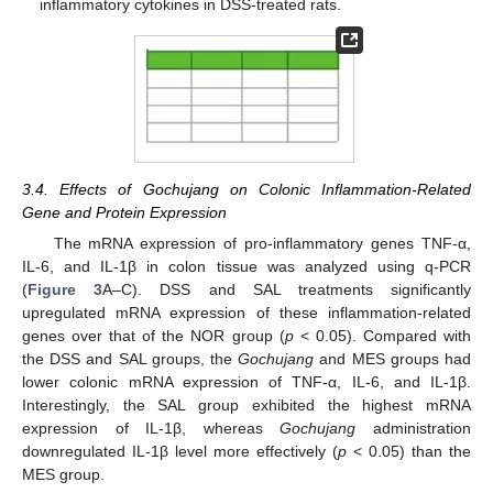
inflammatory cytokines in DSS-treated rats.
3.4. Effects of Gochujang on Colonic Inflammation-Related
Gene and Protein Expression
The mRNA expression of pro-inflammatory genes TNF-α,
IL-6, and IL-1β in colon tissue was analyzed using q-PCR
(
Figure 3
A–C). DSS and SAL treatments significantly
upregulated mRNA expression of these inflammation-related
genes over that of the NOR group (
p
< 0.05). Compared with
the DSS and SAL groups, the
Gochujang
and MES groups had
lower colonic mRNA expression of TNF-α, IL-6, and IL-1β.
Interestingly, the SAL group exhibited the highest mRNA
expression of IL-1β, whereas
Gochujang
administration
downregulated IL-1β level more effectively (
p
< 0.05) than the
MES group.