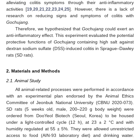
alleviating colitis symptoms through their anti-inflammatory
activities [
19
,
20
,
21
,
22
,
23
,
24
,
25
]. However, there is a lack of
research on reducing signs and symptoms of colitis with
Gochujang
.
Therefore, we hypothesized that
Gochujang
could exert an
anti-inflammatory effect. This experiment evaluated the potential
protective functions of
Gochujang
containing high salt against
dextran sodium sulfate (DSS)-induced colitis in Sprague–Dawley
rats (SD rats).
2. Materials and Methods
2.1. Animal Study
All animal-related processes were performed in accordance
with an experimental plan endorsed by the Animal Ethics
Committee of Jeonbuk National University (CBNU 2020-073).
SD rats (5 weeks old, male, 200–220 g body weight) were
ordered from DooYeol Biotech (Seoul, Korea) to be housed
under a light-controlled cycle (12 h), at 23 ± 2 °C and with
humidity regulated at 55 ± 5%. They were allowed unrestricted
access to food (AIN-93 laboratory diet) and drinking water.