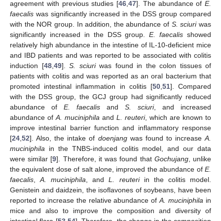
agreement with previous studies [
46
,
47
]. The abundance of
E.
faecalis
was significantly increased in the DSS group compared
with the NOR group. In addition, the abundance of
S. sciuri
was
significantly increased in the DSS group.
E. faecalis
showed
relatively high abundance in the intestine of IL-10-deficient mice
and IBD patients and was reported to be associated with colitis
induction [
48
,
49
].
S. sciuri
was found in the colon tissues of
patients with colitis and was reported as an oral bacterium that
promoted intestinal inflammation in colitis [
50
,
51
]. Compared
with the DSS group, the GCJ group had significantly reduced
abundance of
E. faecalis
and
S. sciuri
, and increased
abundance of
A. muciniphila
and
L. reuteri
, which are known to
improve intestinal barrier function and inflammatory response
[
24
,
52
]. Also, the intake of
doenjang
was found to increase
A.
muciniphila
in the TNBS-induced colitis model, and our data
were similar [
9
]. Therefore, it was found that
Gochujang
, unlike
the equivalent dose of salt alone, improved the abundance of
E.
faecalis
,
A. muciniphila
, and
L. reuteri
in the colitis model.
Genistein and daidzein, the isoflavones of soybeans, have been
reported to increase the relative abundance of
A. muciniphila
in
mice and also to improve the composition and diversity of