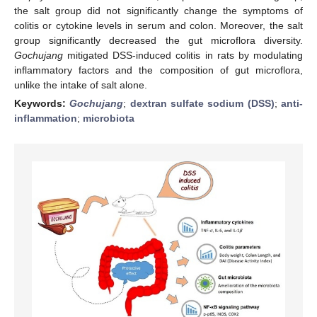
the salt group did not significantly change the symptoms of
colitis or cytokine levels in serum and colon. Moreover, the salt
group significantly decreased the gut microflora diversity.
Gochujang
mitigated DSS-induced colitis in rats by modulating
inflammatory factors and the composition of gut microflora,
unlike the intake of salt alone.
Keywords:
Gochujang
;
dextran sulfate sodium (DSS)
;
anti-
inflammation
;
microbiota