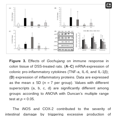
Figure 3.
Effects of
Gochujang
on immune response in
colon tissue of DSS-treated rats. (
A
–
C
) mRNA expression of
colonic pro-inflammatory cytokines (TNF-a, IL-6, and IL-1β);
(
D
) expression of inflammatory proteins. Data are expressed
as the mean ± SD (
n
= 7 per group). Values with different
superscripts (a, b, c, d) are significantly different among
groups according to ANOVA with Duncan’s multiple range
test at
p
< 0.05.
The iNOS and COX-2 contributed to the severity of
intestinal damage by triggering excessive production of