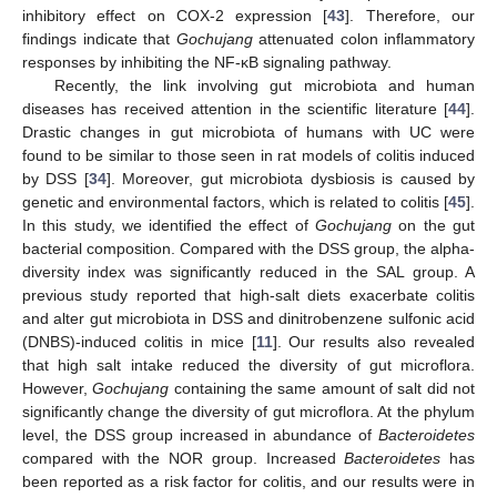
inhibitory effect on COX-2 expression [
43
]. Therefore, our
findings indicate that
Gochujang
attenuated colon inflammatory
responses by inhibiting the NF-κB signaling pathway.
Recently, the link involving gut microbiota and human
diseases has received attention in the scientific literature [
44
].
Drastic changes in gut microbiota of humans with UC were
found to be similar to those seen in rat models of colitis induced
by DSS [
34
]. Moreover, gut microbiota dysbiosis is caused by
genetic and environmental factors, which is related to colitis [
45
].
In this study, we identified the effect of
Gochujang
on the gut
bacterial composition. Compared with the DSS group, the alpha-
diversity index was significantly reduced in the SAL group. A
previous study reported that high-salt diets exacerbate colitis
and alter gut microbiota in DSS and dinitrobenzene sulfonic acid
(DNBS)-induced colitis in mice [
11
]. Our results also revealed
that high salt intake reduced the diversity of gut microflora.
However,
Gochujang
containing the same amount of salt did not
significantly change the diversity of gut microflora. At the phylum
level, the DSS group increased in abundance of
Bacteroidetes
compared with the NOR group. Increased
Bacteroidetes
has
been reported as a risk factor for colitis, and our results were in