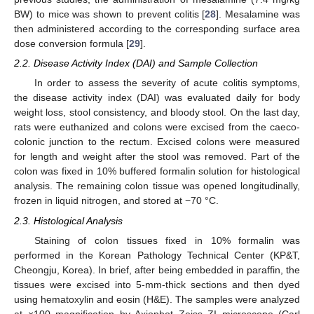
BW) to mice was shown to prevent colitis [
28
]. Mesalamine was
then administered according to the corresponding surface area
dose conversion formula [
29
].
2.2. Disease Activity Index (DAI) and Sample Collection
In order to assess the severity of acute colitis symptoms,
the disease activity index (DAI) was evaluated daily for body
weight loss, stool consistency, and bloody stool. On the last day,
rats were euthanized and colons were excised from the caeco-
colonic junction to the rectum. Excised colons were measured
for length and weight after the stool was removed. Part of the
colon was fixed in 10% buffered formalin solution for histological
analysis. The remaining colon tissue was opened longitudinally,
frozen in liquid nitrogen, and stored at −70 °C.
2.3. Histological Analysis
Staining of colon tissues fixed in 10% formalin was
performed in the Korean Pathology Technical Center (KP&T,
Cheongju, Korea). In brief, after being embedded in paraffin, the
tissues were excised into 5-mm-thick sections and then dyed
using hematoxylin and eosin (H&E). The samples were analyzed
at ×100 magnification by Axiophot Zeiss ZI microscope (Carl