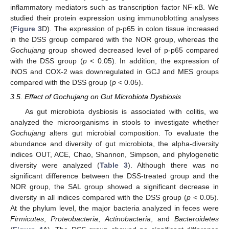
inflammatory mediators such as transcription factor NF-κB. We
studied their protein expression using immunoblotting analyses
(
Figure 3
D). The expression of p-p65 in colon tissue increased
in the DSS group compared with the NOR group, whereas the
Gochujang
group showed decreased level of p-p65 compared
with the DSS group (
p
< 0.05). In addition, the expression of
iNOS and COX-2 was downregulated in GCJ and MES groups
compared with the DSS group (
p
< 0.05).
3.5. Effect of Gochujang on Gut Microbiota Dysbiosis
As gut microbiota dysbiosis is associated with colitis, we
analyzed the microorganisms in stools to investigate whether
Gochujang
alters gut microbial composition. To evaluate the
abundance and diversity of gut microbiota, the alpha-diversity
indices OUT, ACE, Chao, Shannon, Simpson, and phylogenetic
diversity were analyzed (
Table 3
). Although there was no
significant difference between the DSS-treated group and the
NOR group, the SAL group showed a significant decrease in
diversity in all indices compared with the DSS group (
p
< 0.05).
At the phylum level, the major bacteria analyzed in feces were
Firmicutes
,
Proteobacteria
,
Actinobacteria
, and
Bacteroidetes