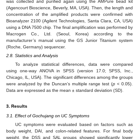
was collected and purified again using the AMPure bead kit
(Agencourt Bioscience, Beverly, MA, USA). Then, the length and
concentration of the amplified products were confirmed with
Bioanalyzer 2100 (Agilent Technologies, Santa Clara, CA, USA)
using a DNA 7500 chip. The final amplification was performed by
Macrogen Co., Ltd. (Seoul, Korea) according to the
manufacturer’s manual using the GS Junior Titanium system
(Roche, Germany) sequencer.
2.8. Statistics and Analysis
To analyze statistical differences, data were compared
using one-way ANOVA in SPSS (version 17.0; SPSS, Inc.,
Chicago, IL, USA). The significant differences among the groups
were analyzed by the Duncan’s multiple range test (
p
< 0.05).
Data are expressed as the mean ± standard deviation (SD).
3. Results
3.1. Effect of Gochujang on UC Symptoms
UC symptoms were evaluated based on factors such as
body weight, DAI, and colon-related features. For final body
weight, the DSS and SAL groups showed significantly lower