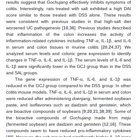
results suggest that
Gochujang
effectively inhibits symptoms of
colitis. Interestingly, rats treated with salt exhibited a high DAI
score similar to those treated with DSS alone. These results
were consistent with previous studies in that high-salt diet
worsened UC pathogenesis [
10
,
36
]. Previous studies described
that inflammation of the colon increases the activity of
inflammation-related cytokines including TNF-α, IL-1β, and IL-6
in serum and colon tissues in murine colitis [
20
,
24
,
37
]. We
11. May
12. May
13. May
14. May
15. May
16. May
17. May
18. May
19. May
21. May
22. May
23. May
24. May
25. May
26. May
27. May
28. May
29. May
31. May
1. Jun
2. Jun
3. Jun
4. Jun
5. Jun
6. Jun
7. Jun
8. Jun
10. Jun
11. Jun
12. Jun
13. Jun
14. Jun
15. Jun
16. Jun
17. Jun
18. Jun
20. Jun
21. Jun
22. Jun
23. Jun
24. Jun
25. Jun
26. Jun
27. Jun
28. Jun
30. Jun
1. Jul
2. Jul
3. Jul
4. Jul
5. Jul
6. Jul
7. Jul
8. Jul
10. Jul
11. Jul
12. Jul
13. Jul
14. Jul
15. Jul
16. Jul
17. Jul
18. Jul
20. Jul
21. Jul
22. Jul
23. Jul
24. Jul
25. Jul
26. Jul
27. Jul
28. Jul
30. Jul
31. Jul
1. Aug
2. Aug
3. Aug
4. Aug
5. Aug
6. Aug
7. Aug
analyzed serum levels and colonic gene expression to identify
changes in TNF-α, IL-6, and IL-1β. The serum levels of IL-6 and
IL-1β were significantly lower in the GCJ group than in the DSS
and SAL groups.
The gene expression of TNF-α, IL-6, and IL-1β was
reduced in the GCJ group compared to the DSS group. In other
colitis mouse models, TNF-α, IL-6, and IL-1β in serum and colon
were reduced after administering
doenjang
, fermented soybean
paste, and isoflavones such as daidzein and genistein, which
are bioactive compounds of soybeans [
9
,
20
,
21
,
38
,
39
]. Some of
the bioactive compounds of
Gochujang
made from
meju
(fermented soybean) are daidzein and genistein [
12
,
16
]. These
compounds seem to have reduced pro-inflammatory cytokines