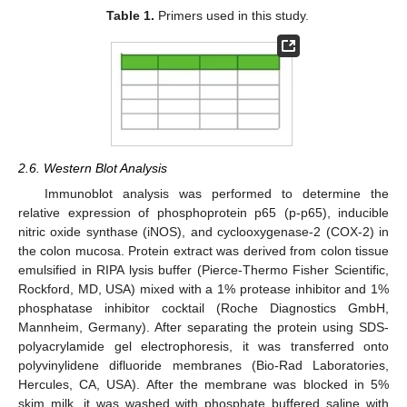
Table 1.
Primers used in this study.
2.6. Western Blot Analysis
Immunoblot analysis was performed to determine the
relative expression of phosphoprotein p65 (p-p65), inducible
nitric oxide synthase (iNOS), and cyclooxygenase-2 (COX-2) in
the colon mucosa. Protein extract was derived from colon tissue
emulsified in RIPA lysis buffer (Pierce-Thermo Fisher Scientific,
Rockford, MD, USA) mixed with a 1% protease inhibitor and 1%
phosphatase inhibitor cocktail (Roche Diagnostics GmbH,
Mannheim, Germany). After separating the protein using SDS-
polyacrylamide gel electrophoresis, it was transferred onto
polyvinylidene difluoride membranes (Bio-Rad Laboratories,
Hercules, CA, USA). After the membrane was blocked in 5%
skim milk, it was washed with phosphate buffered saline with