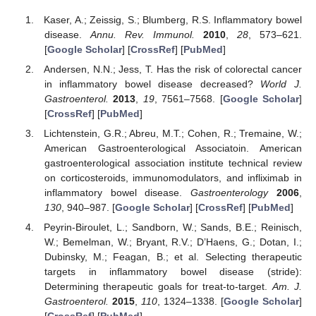
Kaser, A.; Zeissig, S.; Blumberg, R.S. Inflammatory bowel
disease.
Annu. Rev. Immunol.
2010
,
28
, 573–621.
[
Google Scholar
] [
CrossRef
] [
PubMed
]
Andersen, N.N.; Jess, T. Has the risk of colorectal cancer
in inflammatory bowel disease decreased?
World J.
Gastroenterol.
2013
,
19
, 7561–7568. [
Google Scholar
]
[
CrossRef
] [
PubMed
]
Lichtenstein, G.R.; Abreu, M.T.; Cohen, R.; Tremaine, W.;
American Gastroenterological Associatoin. American
gastroenterological association institute technical review
on corticosteroids, immunomodulators, and infliximab in
inflammatory bowel disease.
Gastroenterology
2006
,
130
, 940–987. [
Google Scholar
] [
CrossRef
] [
PubMed
]
Peyrin-Biroulet, L.; Sandborn, W.; Sands, B.E.; Reinisch,
W.; Bemelman, W.; Bryant, R.V.; D’Haens, G.; Dotan, I.;
Dubinsky, M.; Feagan, B.; et al. Selecting therapeutic
targets in inflammatory bowel disease (stride):
Determining therapeutic goals for treat-to-target.
Am. J.
Gastroenterol.
2015
,
110
, 1324–1338. [
Google Scholar
]