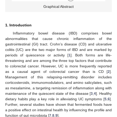
Graphical Abstract
1. Introduction
Inflammatory bowel disease (IBD) comprises bowel
abnormalities that cause chronic inflammation of the
gastrointestinal (GI) tract. Crohn’s disease (CD) and ulcerative
colitis (UC) are the two major forms of IBD and are marked by
periods of quiescence or activity [
1
]. Both forms are life-
threatening and are among the three top factors that contribute
to colorectal cancer. However, UC is more frequently reported
as a causal agent of colorectal cancer than is CD [
2
].
Management of this relapsing-remitting disorder includes
corticosteroids, immunomodulators, and amino salicylates, such
as mesalamine, a targeting remission of inflammation along with
maintenance of the quiescent state of the disease [
3
,
4
]. Healthy
dietary habits play a key role in alleviating UC symptoms [
5
,
6
].
Further, several studies have shown that fermented foods have
a positive effect on intestinal health by influencing the profile and
function of gut microbiota [
7
,
8
,
9
].