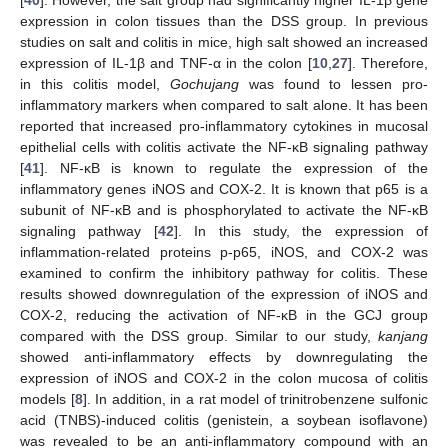
[
40
]. However, the salt group had significantly higher IL-1β gene
expression in colon tissues than the DSS group. In previous
studies on salt and colitis in mice, high salt showed an increased
expression of IL-1β and TNF-α in the colon [
10
,
27
]. Therefore,
in this colitis model,
Gochujang
was found to lessen pro-
inflammatory markers when compared to salt alone. It has been
reported that increased pro-inflammatory cytokines in mucosal
epithelial cells with colitis activate the NF-κB signaling pathway
[
41
]. NF-κB is known to regulate the expression of the
inflammatory genes iNOS and COX-2. It is known that p65 is a
subunit of NF-κB and is phosphorylated to activate the NF-κB
signaling pathway [
42
]. In this study, the expression of
inflammation-related proteins p-p65, iNOS, and COX-2 was
examined to confirm the inhibitory pathway for colitis. These
results showed downregulation of the expression of iNOS and
COX-2, reducing the activation of NF-κB in the GCJ group
compared with the DSS group. Similar to our study,
kanjang
showed anti-inflammatory effects by downregulating the
expression of iNOS and COX-2 in the colon mucosa of colitis
models [
8
]. In addition, in a rat model of trinitrobenzene sulfonic
acid (TNBS)-induced colitis (genistein, a soybean isoflavone)
was revealed to be an anti-inflammatory compound with an