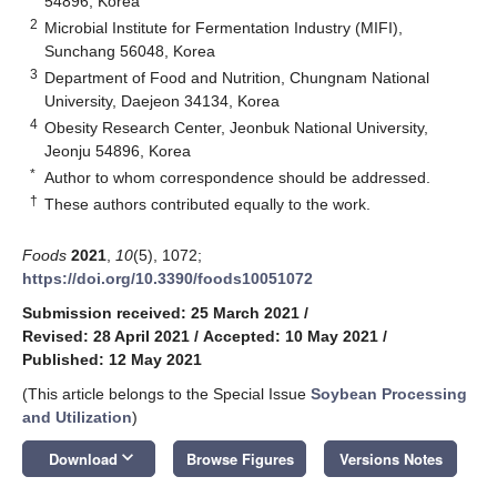
54896, Korea
2
Microbial Institute for Fermentation Industry (MIFI),
Sunchang 56048, Korea
3
Department of Food and Nutrition, Chungnam National
University, Daejeon 34134, Korea
4
Obesity Research Center, Jeonbuk National University,
Jeonju 54896, Korea
*
Author to whom correspondence should be addressed.
†
These authors contributed equally to the work.
Foods
2021
,
10
(5), 1072;
https://doi.org/10.3390/foods10051072
Submission received: 25 March 2021
/
Revised: 28 April 2021
/
Accepted: 10 May 2021
/
Published: 12 May 2021
(This article belongs to the Special Issue
Soybean Processing
and Utilization
)
keyboard_arrow_down
Download
Browse Figures
Versions Notes