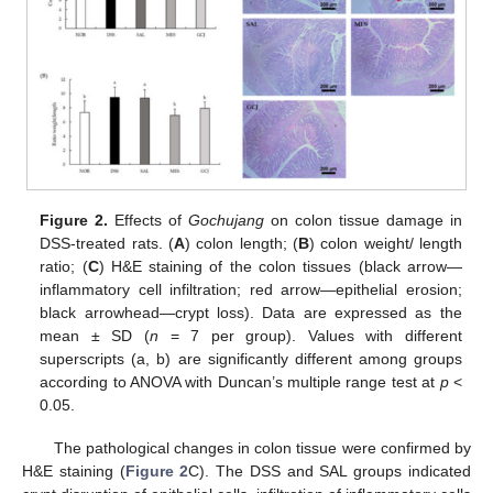
Figure 2.
Effects of
Gochujang
on colon tissue damage in
DSS-treated rats. (
A
) colon length; (
B
) colon weight/ length
ratio; (
C
) H&E staining of the colon tissues (black arrow—
inflammatory cell infiltration; red arrow—epithelial erosion;
black arrowhead—crypt loss). Data are expressed as the
mean ± SD (
n
= 7 per group). Values with different
superscripts (a, b) are significantly different among groups
according to ANOVA with Duncan’s multiple range test at
p
<
0.05.
The pathological changes in colon tissue were confirmed by
H&E staining (
Figure 2
C). The DSS and SAL groups indicated