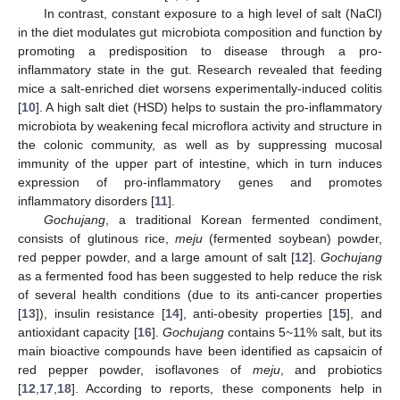
In contrast, constant exposure to a high level of salt (NaCl)
in the diet modulates gut microbiota composition and function by
promoting a predisposition to disease through a pro-
inflammatory state in the gut. Research revealed that feeding
mice a salt-enriched diet worsens experimentally-induced colitis
[
10
]. A high salt diet (HSD) helps to sustain the pro-inflammatory
microbiota by weakening fecal microflora activity and structure in
the colonic community, as well as by suppressing mucosal
immunity of the upper part of intestine, which in turn induces
expression of pro-inflammatory genes and promotes
inflammatory disorders [
11
].
Gochujang
, a traditional Korean fermented condiment,
consists of glutinous rice,
meju
(fermented soybean) powder,
red pepper powder, and a large amount of salt [
12
].
Gochujang
as a fermented food has been suggested to help reduce the risk
of several health conditions (due to its anti-cancer properties
[
13
]), insulin resistance [
14
], anti-obesity properties [
15
], and
antioxidant capacity [
16
].
Gochujang
contains 5~11% salt, but its
main bioactive compounds have been identified as capsaicin of
red pepper powder, isoflavones of
meju
, and probiotics
[
12
,
17
,
18
]. According to reports, these components help in