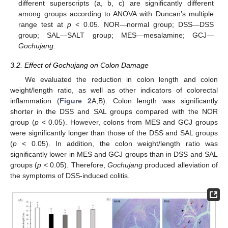
different superscripts (a, b, c) are significantly different
among groups according to ANOVA with Duncan’s multiple
range test at
p
< 0.05. NOR—normal group; DSS—DSS
group; SAL—SALT group; MES—mesalamine; GCJ—
Gochujang
.
3.2. Effect of Gochujang on Colon Damage
We evaluated the reduction in colon length and colon
weight/length ratio, as well as other indicators of colorectal
inflammation (
Figure 2
A,B). Colon length was significantly
shorter in the DSS and SAL groups compared with the NOR
group (
p
< 0.05). However, colons from MES and GCJ groups
were significantly longer than those of the DSS and SAL groups
(
p
< 0.05). In addition, the colon weight/length ratio was
significantly lower in MES and GCJ groups than in DSS and SAL
groups (
p
< 0.05). Therefore,
Gochujang
produced alleviation of
the symptoms of DSS-induced colitis.