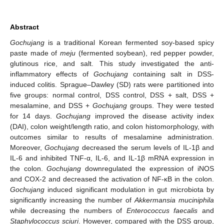
Abstract
Gochujang
is a traditional Korean fermented soy-based spicy
paste made of
meju
(fermented soybean), red pepper powder,
glutinous rice, and salt. This study investigated the anti-
inflammatory effects of
Gochujang
containing salt in DSS-
induced colitis. Sprague–Dawley (SD) rats were partitioned into
five groups: normal control, DSS control, DSS + salt, DSS +
mesalamine, and DSS +
Gochujang
groups. They were tested
for 14 days.
Gochujang
improved the disease activity index
(DAI), colon weight/length ratio, and colon histomorphology, with
outcomes similar to results of mesalamine administration.
Moreover,
Gochujang
decreased the serum levels of IL-1β and
IL-6 and inhibited TNF-α, IL-6, and IL-1β mRNA expression in
the colon.
Gochujang
downregulated the expression of iNOS
and COX-2 and decreased the activation of NF-κB in the colon.
Gochujang
induced significant modulation in gut microbiota by
significantly increasing the number of
Akkermansia muciniphila
while decreasing the numbers of
Enterococcus faecalis
and
Staphylococcus sciuri
. However, compared with the DSS group,