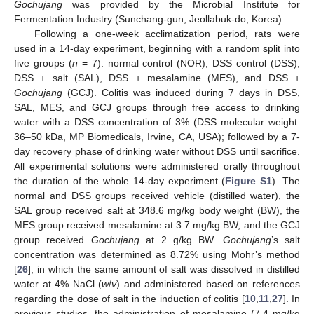
Gochujang
was provided by the Microbial Institute for
Fermentation Industry (Sunchang-gun, Jeollabuk-do, Korea).
Following a one-week acclimatization period, rats were
used in a 14-day experiment, beginning with a random split into
five groups (
n
= 7): normal control (NOR), DSS control (DSS),
DSS + salt (SAL), DSS + mesalamine (MES), and DSS +
Gochujang
(GCJ). Colitis was induced during 7 days in DSS,
SAL, MES, and GCJ groups through free access to drinking
water with a DSS concentration of 3% (DSS molecular weight:
36–50 kDa, MP Biomedicals, Irvine, CA, USA); followed by a 7-
day recovery phase of drinking water without DSS until sacrifice.
All experimental solutions were administered orally throughout
the duration of the whole 14-day experiment (
Figure S1
). The
normal and DSS groups received vehicle (distilled water), the
SAL group received salt at 348.6 mg/kg body weight (BW), the
MES group received mesalamine at 3.7 mg/kg BW, and the GCJ
group received
Gochujang
at 2 g/kg BW.
Gochujang
’s salt
concentration was determined as 8.72% using Mohr’s method
[
26
], in which the same amount of salt was dissolved in distilled
water at 4% NaCl (
w
/
v
) and administered based on references
regarding the dose of salt in the induction of colitis [
10
,
11
,
27
]. In
previous studies, the administration of mesalamine (7.4 mg/kg