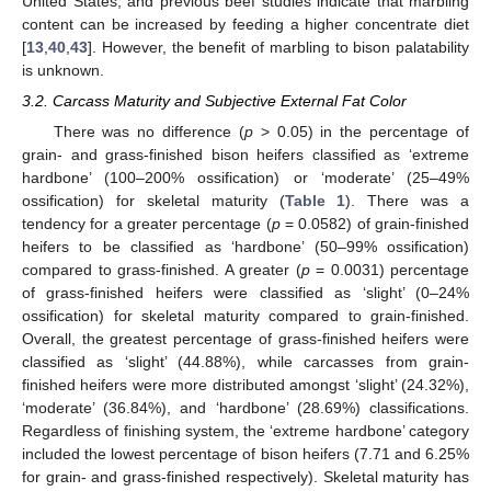
United States, and previous beef studies indicate that marbling
content can be increased by feeding a higher concentrate diet
[
13
,
40
,
43
]. However, the benefit of marbling to bison palatability
is unknown.
3.2. Carcass Maturity and Subjective External Fat Color
There was no difference (
p
> 0.05) in the percentage of
grain- and grass-finished bison heifers classified as ‘extreme
hardbone’ (100–200% ossification) or ‘moderate’ (25–49%
ossification) for skeletal maturity (
Table 1
). There was a
tendency for a greater percentage (
p
= 0.0582) of grain-finished
heifers to be classified as ‘hardbone’ (50–99% ossification)
compared to grass-finished. A greater (
p
= 0.0031) percentage
of grass-finished heifers were classified as ‘slight’ (0–24%
ossification) for skeletal maturity compared to grain-finished.
Overall, the greatest percentage of grass-finished heifers were
classified as ‘slight’ (44.88%), while carcasses from grain-
finished heifers were more distributed amongst ‘slight’ (24.32%),
‘moderate’ (36.84%), and ‘hardbone’ (28.69%) classifications.
Regardless of finishing system, the ‘extreme hardbone’ category
included the lowest percentage of bison heifers (7.71 and 6.25%
for grain- and grass-finished respectively). Skeletal maturity has