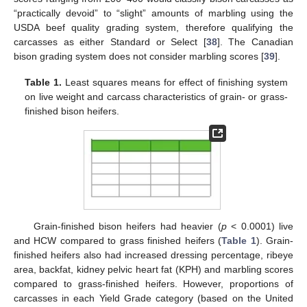
“practically devoid” to “slight” amounts of marbling using the
USDA beef quality grading system, therefore qualifying the
carcasses as either Standard or Select [
38
]. The Canadian
bison grading system does not consider marbling scores [
39
].
Table 1.
Least squares means for effect of finishing system
on live weight and carcass characteristics of grain- or grass-
finished bison heifers.
Grain-finished bison heifers had heavier (
p
< 0.0001) live
and HCW compared to grass finished heifers (
Table 1
). Grain-
finished heifers also had increased dressing percentage, ribeye
area, backfat, kidney pelvic heart fat (KPH) and marbling scores
compared to grass-finished heifers. However, proportions of
carcasses in each Yield Grade category (based on the United