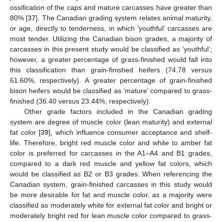
ossification of the caps and mature carcasses have greater than
80% [
37
]. The Canadian grading system relates animal maturity,
or age, directly to tenderness, in which ‘youthful’ carcasses are
most tender. Utilizing the Canadian bison grades, a majority of
carcasses in this present study would be classified as ‘youthful’;
however, a greater percentage of grass-finished would fall into
this classification than grain-finished heifers (74.78 versus
61.60%, respectively). A greater percentage of grain-finished
bison heifers would be classified as ‘mature’ compared to grass-
finished (36.40 versus 23.44%, respectively).
Other grade factors included in the Canadian grading
system are degree of muscle color (lean maturity) and external
fat color [
39
], which influence consumer acceptance and shelf-
life. Therefore, bright red muscle color and white to amber fat
color is preferred for carcasses in the A1–A4 and B1 grades,
compared to a dark red muscle and yellow fat colors, which
would be classified as B2 or B3 grades. When referencing the
Canadian system, grain-finished carcasses in this study would
be more desirable for fat and muscle color, as a majority were
classified as moderately white for external fat color and bright or
moderately bright red for lean muscle color compared to grass-