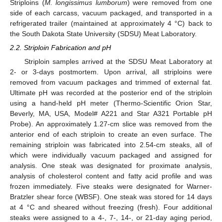
Striploins (
M. longissimus lumborum
) were removed from one
side of each carcass, vacuum packaged, and transported in a
refrigerated trailer (maintained at approximately 4 °C) back to
the South Dakota State University (SDSU) Meat Laboratory.
2.2. Striploin Fabrication and pH
Striploin samples arrived at the SDSU Meat Laboratory at
2- or 3-days postmortem. Upon arrival, all striploins were
removed from vacuum packages and trimmed of external fat.
Ultimate pH was recorded at the posterior end of the striploin
using a hand-held pH meter (Thermo-Scientific Orion Star,
Beverly, MA, USA, Model# A221 and Star A321 Portable pH
Probe). An approximately 1.27-cm slice was removed from the
anterior end of each striploin to create an even surface. The
remaining striploin was fabricated into 2.54-cm steaks, all of
which were individually vacuum packaged and assigned for
analysis. One steak was designated for proximate analysis,
analysis of cholesterol content and fatty acid profile and was
frozen immediately. Five steaks were designated for Warner-
Bratzler shear force (WBSF). One steak was stored for 14 days
at 4 °C and sheared without freezing (fresh). Four additional
steaks were assigned to a 4-, 7-, 14-, or 21-day aging period,