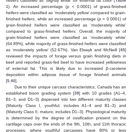
heifers classified as ‘slightly white’ for external fat color (
Table
1
). An increased percentage (
p
< 0.0001) of grass-finished
heifers were classified as ‘moderately yellow’ compared to grain-
finished heifers, while an increased percentage (
p
< 0.0001) of
grain-finished heifers were classified as ‘moderately white’
compared to grass-finished heifers. Overall, the majority of
grain-finished heifers were classified as ‘moderately white’
(64.89%), while majority of grass-finished heifers were classified
as ‘moderately yellow’ (52.67%). Van Elswyk and McNeill [
45
]
reviewed the impacts of forage versus grain finishing diets in
beef and reported grass-fed beef to have increased yellowness
of external fat. This is likely due to increased β-carotene
deposition within adipose tissue of forage finished animals
[
5
,
40
].
Due to their unique carcass characteristics, Canada has an
established bison grading system [
39
] with 10 grades (A1–4,
B1–3, and D1–3) dispersed into two different maturity classes
(Maturity Class I, youthful; includes A1–4 and B1–3) and
(Maturity Class II, mature; includes D1–3). Physiological maturity
is determined by the degree of ossification present on the
cartilage caps over the ends of the 9th, 10th, and 11th thoracic
processes, where youthful carcasses have 80% or less