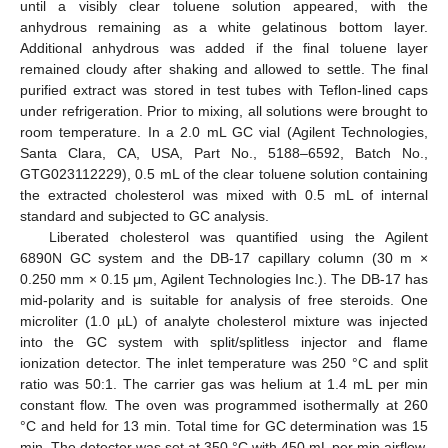
until a visibly clear toluene solution appeared, with the
anhydrous remaining as a white gelatinous bottom layer.
Additional anhydrous was added if the final toluene layer
remained cloudy after shaking and allowed to settle. The final
purified extract was stored in test tubes with Teflon-lined caps
under refrigeration. Prior to mixing, all solutions were brought to
room temperature. In a 2.0 mL GC vial (Agilent Technologies,
Santa Clara, CA, USA, Part No., 5188–6592, Batch No.,
GTG023112229), 0.5 mL of the clear toluene solution containing
the extracted cholesterol was mixed with 0.5 mL of internal
standard and subjected to GC analysis.
Liberated cholesterol was quantified using the Agilent
6890N GC system and the DB-17 capillary column (30 m ×
0.250 mm × 0.15 μm, Agilent Technologies Inc.). The DB-17 has
mid-polarity and is suitable for analysis of free steroids. One
microliter (1.0 µL) of analyte cholesterol mixture was injected
into the GC system with split/splitless injector and flame
ionization detector. The inlet temperature was 250 °C and split
ratio was 50:1. The carrier gas was helium at 1.4 mL per min
constant flow. The oven was programmed isothermally at 260
°C and held for 13 min. Total time for GC determination was 15
min. The detector was set at 350 °C with 450 mL per min airflow,