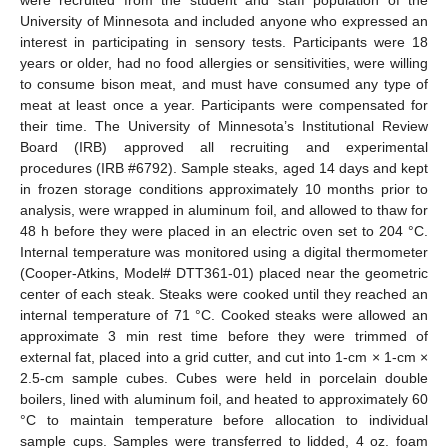
University of Minnesota and included anyone who expressed an
interest in participating in sensory tests. Participants were 18
years or older, had no food allergies or sensitivities, were willing
to consume bison meat, and must have consumed any type of
meat at least once a year. Participants were compensated for
their time. The University of Minnesota’s Institutional Review
Board (IRB) approved all recruiting and experimental
procedures (IRB #6792). Sample steaks, aged 14 days and kept
in frozen storage conditions approximately 10 months prior to
analysis, were wrapped in aluminum foil, and allowed to thaw for
48 h before they were placed in an electric oven set to 204 °C.
Internal temperature was monitored using a digital thermometer
(Cooper-Atkins, Model# DTT361-01) placed near the geometric
center of each steak. Steaks were cooked until they reached an
internal temperature of 71 °C. Cooked steaks were allowed an
approximate 3 min rest time before they were trimmed of
external fat, placed into a grid cutter, and cut into 1-cm × 1-cm ×
2.5-cm sample cubes. Cubes were held in porcelain double
boilers, lined with aluminum foil, and heated to approximately 60
°C to maintain temperature before allocation to individual
sample cups. Samples were transferred to lidded, 4 oz. foam