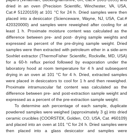
dried in an oven (Precision Scientific, Winchester, VA, USA,
Cat.# 51220159) at 101 °C for 24 h. Dried samples were then
placed into a desiccator (Scienceware, Wayne, NJ, USA, Cat.#
420320000) and samples were reweighed after cooling for at
least 1 h. Proximate moisture content was calculated as the
difference between pre- and post- drying sample weights and
expressed as percent of the pre-drying sample weight. Dried
samples were then extracted with petroleum ether in a side-arm
Soxhlet extractor (ThermoFisher Scientific, Rockville, MD, USA)
for a 60-h reflux period followed by evaporation under the
laboratory hood at room temperature for 4 h and subsequent
drying in an oven at 101 °C for 4 h. Dried, extracted samples
were placed in desiccators to cool for 1 h and then reweighed.
Proximate intramuscular fat content was calculated as the
difference between pre- and post-extraction sample weight and
expressed as a percent of the pre-extraction sample weight.
To determine ash percentage of each sample, duplicate
powdered samples were weighed (approximately 3 g) into dried
ceramic crucibles (COORSTEK, Golden, CO, USA, Cat. #60109)
and placed into an oven at 101 °C for 24 h. Dried samples were
then placed into a glass desiccator and samples were