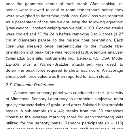
near the geometric center of each steak. After cooking, all
steaks were allowed to cool to room temperature before they
were reweighed to determine cook loss. Cook loss was reported
as a percentage of the raw weight using the following equation:
[(raw weight − cooked weight)/raw weight] × 100. Cooked steaks
were cooled at 4 °C for 24 h before removing 5 to 6 cores (1.27
cm in diameter) parallel to the muscle fiber orientation. Each
core was sheared once perpendicular to the muscle fiber
orientation and peak force was recorded [
29
]. A texture analyzer
(Shimadzu Scientific Instruments Inc., Lenexa, KS, USA, Model
EZ-SX) with a Warner-Bratzler attachment was used to
determine peak force required to shear each core. An average
shear peak force value was then reported for each steak.
2.7. Consumer Preference
A consumer sensory panel was conducted at the University
of Minnesota Sensory Laboratory to determine subjective meat
quality characteristics of grain- and grass-finished bison striploin
steaks. A sub-sample (
n
= 46; steaks from the 23 carcasses
closest to the average marbling score for each treatment) was
utilized for the sensory panel. Random participants (
n
= 113)
were recruited from the student and staff population of the