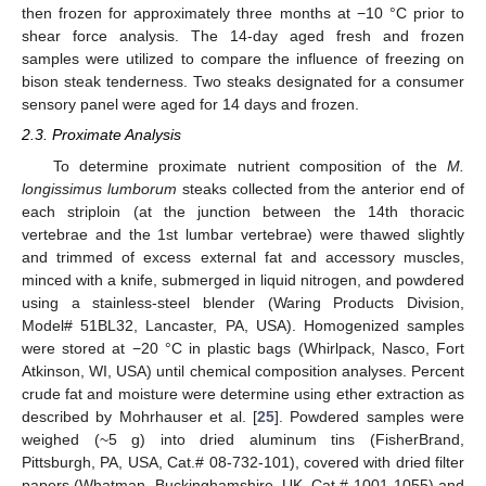
then frozen for approximately three months at −10 °C prior to
shear force analysis. The 14-day aged fresh and frozen
samples were utilized to compare the influence of freezing on
bison steak tenderness. Two steaks designated for a consumer
sensory panel were aged for 14 days and frozen.
2.3. Proximate Analysis
To determine proximate nutrient composition of the
M.
longissimus lumborum
steaks collected from the anterior end of
each striploin (at the junction between the 14th thoracic
vertebrae and the 1st lumbar vertebrae) were thawed slightly
and trimmed of excess external fat and accessory muscles,
minced with a knife, submerged in liquid nitrogen, and powdered
using a stainless-steel blender (Waring Products Division,
Model# 51BL32, Lancaster, PA, USA). Homogenized samples
were stored at −20 °C in plastic bags (Whirlpack, Nasco, Fort
Atkinson, WI, USA) until chemical composition analyses. Percent
crude fat and moisture were determine using ether extraction as
described by Mohrhauser et al. [
25
]. Powdered samples were
weighed (~5 g) into dried aluminum tins (FisherBrand,
Pittsburgh, PA, USA, Cat.# 08-732-101), covered with dried filter
papers (Whatman, Buckinghamshire, UK, Cat.# 1001-1055) and