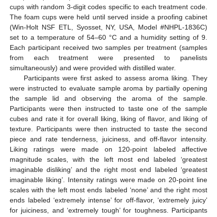
cups with random 3-digit codes specific to each treatment code.
The foam cups were held until served inside a proofing cabinet
(Win-Holt NSF ETL, Syosset, NY, USA, Model #NHPL-1836C)
set to a temperature of 54–60 °C and a humidity setting of 9.
Each participant received two samples per treatment (samples
from each treatment were presented to panelists
simultaneously) and were provided with distilled water.
Participants were first asked to assess aroma liking. They
were instructed to evaluate sample aroma by partially opening
the sample lid and observing the aroma of the sample.
Participants were then instructed to taste one of the sample
cubes and rate it for overall liking, liking of flavor, and liking of
texture. Participants were then instructed to taste the second
piece and rate tenderness, juiciness, and off-flavor intensity.
Liking ratings were made on 120-point labeled affective
magnitude scales, with the left most end labeled ‘greatest
imaginable disliking’ and the right most end labeled ‘greatest
imaginable liking’. Intensity ratings were made on 20-point line
scales with the left most ends labeled ‘none’ and the right most
ends labeled ‘extremely intense’ for off-flavor, ‘extremely juicy’
for juiciness, and ‘extremely tough’ for toughness. Participants