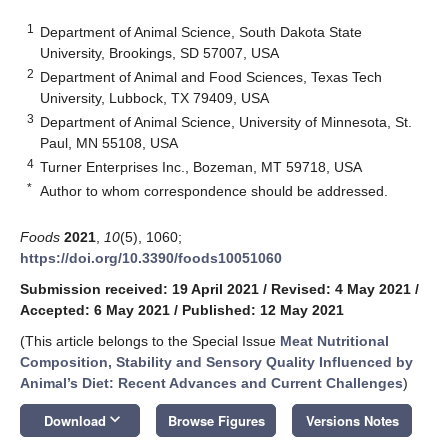
1
Department of Animal Science, South Dakota State
University, Brookings, SD 57007, USA
2
Department of Animal and Food Sciences, Texas Tech
University, Lubbock, TX 79409, USA
3
Department of Animal Science, University of Minnesota, St.
Paul, MN 55108, USA
4
Turner Enterprises Inc., Bozeman, MT 59718, USA
*
Author to whom correspondence should be addressed.
Foods
2021
,
10
(5), 1060;
https://doi.org/10.3390/foods10051060
Submission received: 19 April 2021
/
Revised: 4 May 2021
/
Accepted: 6 May 2021
/
Published: 12 May 2021
(This article belongs to the Special Issue
Meat Nutritional
Composition, Stability and Sensory Quality Influenced by
Animal’s Diet: Recent Advances and Current Challenges
)
keyboard_arrow_down
Download
Browse Figures
Versions Notes