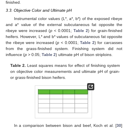
finished.
3.3. Objective Color and Ultimate pH
Instrumental color values (L*, a*, b*) of the exposed ribeye
and a* value of the external subcutaneous fat opposite the
ribeye were increased (
p
< 0.0001;
Table 2
) for grain-finished
heifers. However, L* and b* values of subcutaneous fat opposite
the ribeye were increased (
p
< 0.0001;
Table 2
) for carcasses
from the grass-finished system. Finishing system did not
influence (
p
> 0.05;
Table 2
) ultimate pH of bison striploins.
Table 2.
Least squares means for effect of finishing system
on objective color measurements and ultimate pH of grain-
or grass-finished bison heifers.
In a comparison between bison and beef, Koch et al. [
30
]