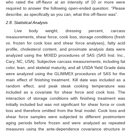
who rated the off-flavor at an intensity of 10 or more were
required to answer the following open-ended question: “Please
describe, as specifically as you can, what this off-flavor was”.
2.8. Statistical Analysis
Live body weight, dressing percent, carcass
measurements, shear force, cook loss, storage conditions (fresh
vs. frozen for cook loss and shear force analyses), fatty acid
profile, cholesterol content, and proximate analysis data were
analyzed using the MIXED procedures of SAS (SAS Inst. Inc.,
Cary, NC, USA). Subjective carcass measurements, including fat
color, lean, and skeletal maturity, and all USDA Yield Grade data
were analyzed using the GLIMMEX procedures of SAS for the
main effect of finishing treatment. Kill date was included as a
random effect, and peak steak cooking temperature was
included as a covariate for shear force and cook loss. The
interaction of storage conditions with finishing treatment was
initially included but was not significant for shear force or cook
loss and therefore omitted from the final model. Cook loss and
shear force samples were subjected to different postmortem
aging periods before frozen and were analyzed as repeated
measures using the ante-dependence covariance structure in