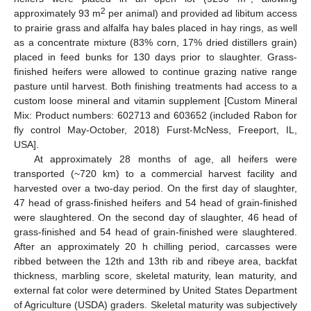
2
approximately 93 m
per animal) and provided ad libitum access
to prairie grass and alfalfa hay bales placed in hay rings, as well
as a concentrate mixture (83% corn, 17% dried distillers grain)
placed in feed bunks for 130 days prior to slaughter. Grass-
finished heifers were allowed to continue grazing native range
pasture until harvest. Both finishing treatments had access to a
custom loose mineral and vitamin supplement [Custom Mineral
Mix: Product numbers: 602713 and 603652 (included Rabon for
fly control May-October, 2018) Furst-McNess, Freeport, IL,
USA].
At approximately 28 months of age, all heifers were
transported (~720 km) to a commercial harvest facility and
harvested over a two-day period. On the first day of slaughter,
47 head of grass-finished heifers and 54 head of grain-finished
were slaughtered. On the second day of slaughter, 46 head of
grass-finished and 54 head of grain-finished were slaughtered.
After an approximately 20 h chilling period, carcasses were
ribbed between the 12th and 13th rib and ribeye area, backfat
thickness, marbling score, skeletal maturity, lean maturity, and
external fat color were determined by United States Department
of Agriculture (USDA) graders. Skeletal maturity was subjectively