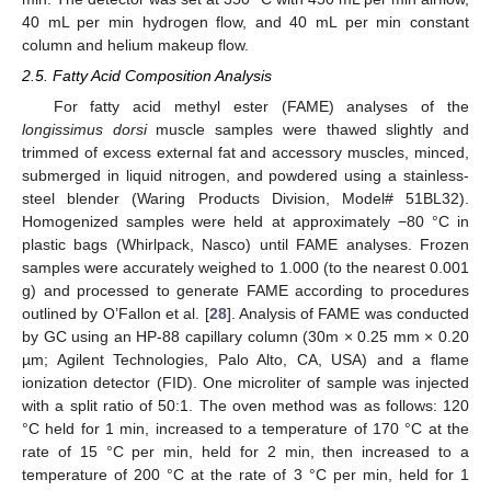
40 mL per min hydrogen flow, and 40 mL per min constant
column and helium makeup flow.
2.5. Fatty Acid Composition Analysis
For fatty acid methyl ester (FAME) analyses of the
longissimus dorsi
muscle samples were thawed slightly and
trimmed of excess external fat and accessory muscles, minced,
submerged in liquid nitrogen, and powdered using a stainless-
steel blender (Waring Products Division, Model# 51BL32).
Homogenized samples were held at approximately −80 °C in
plastic bags (Whirlpack, Nasco) until FAME analyses. Frozen
samples were accurately weighed to 1.000 (to the nearest 0.001
g) and processed to generate FAME according to procedures
outlined by O’Fallon et al. [
28
]. Analysis of FAME was conducted
by GC using an HP-88 capillary column (30m × 0.25 mm × 0.20
µm; Agilent Technologies, Palo Alto, CA, USA) and a flame
ionization detector (FID). One microliter of sample was injected
with a split ratio of 50:1. The oven method was as follows: 120
°C held for 1 min, increased to a temperature of 170 °C at the
rate of 15 °C per min, held for 2 min, then increased to a
temperature of 200 °C at the rate of 3 °C per min, held for 1