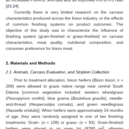
[
23
,
24
].
Currently there is very limited research on the carcass
characteristics produced across the bison industry, or the effects
of common finishing systems on product outcomes. The
objective of this study was to characterize the influence of
finishing system (grain-finished or grass-finished) on carcass
characteristics, meat quality, nutritional composition, and
consumer preference for bison meat.
2. Materials and Methods
2.1. Animals, Carcass Evaluation, and Striploin Collection
Prior to treatment allocation, bison heifers (
Bison bison
;
n
=
208) were allowed to graze native range near central South
Dakota [common vegetation included: western wheatgrass
(
Pascopyrum smithii
), blue grama (
Bouteloua gracilis
), needle-
and-thread (
Hesperostipa comata
), and green needlegrass
(
Nassella viridula
)]. When heifers were approximately 24 months
of age, they were randomly assigned to one of two finishing
treatments: Grain- (
n
= 108) or grass- (
n
= 93). Grain-finished
2
heifers were placed in an open lot (9290 m
; allowing