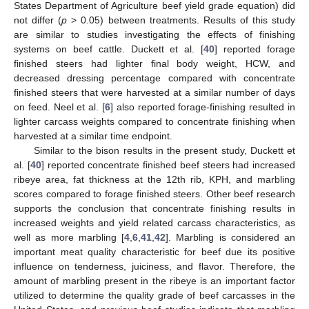
States Department of Agriculture beef yield grade equation) did
not differ (
p
> 0.05) between treatments. Results of this study
are similar to studies investigating the effects of finishing
systems on beef cattle. Duckett et al. [
40
] reported forage
finished steers had lighter final body weight, HCW, and
decreased dressing percentage compared with concentrate
finished steers that were harvested at a similar number of days
on feed. Neel et al. [
6
] also reported forage-finishing resulted in
lighter carcass weights compared to concentrate finishing when
harvested at a similar time endpoint.
Similar to the bison results in the present study, Duckett et
al. [
40
] reported concentrate finished beef steers had increased
ribeye area, fat thickness at the 12th rib, KPH, and marbling
scores compared to forage finished steers. Other beef research
supports the conclusion that concentrate finishing results in
increased weights and yield related carcass characteristics, as
well as more marbling [
4
,
6
,
41
,
42
]. Marbling is considered an
important meat quality characteristic for beef due its positive
influence on tenderness, juiciness, and flavor. Therefore, the
amount of marbling present in the ribeye is an important factor
utilized to determine the quality grade of beef carcasses in the