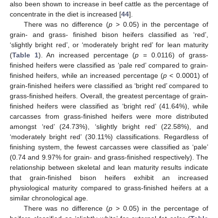
also been shown to increase in beef cattle as the percentage of
concentrate in the diet is increased [
44
].
There was no difference (
p
> 0.05) in the percentage of
grain- and grass- finished bison heifers classified as ‘red’,
‘slightly bright red’, or ‘moderately bright red’ for lean maturity
(
Table 1
). An increased percentage (
p
= 0.0116) of grass-
finished heifers were classified as ‘pale red’ compared to grain-
finished heifers, while an increased percentage (
p
< 0.0001) of
grain-finished heifers were classified as ‘bright red’ compared to
grass-finished heifers. Overall, the greatest percentage of grain-
finished heifers were classified as ‘bright red’ (41.64%), while
carcasses from grass-finished heifers were more distributed
amongst ‘red’ (24.73%), ‘slightly bright red’ (22.58%), and
‘moderately bright red’ (30.11%) classifications. Regardless of
finishing system, the fewest carcasses were classified as ‘pale’
(0.74 and 9.97% for grain- and grass-finished respectively). The
relationship between skeletal and lean maturity results indicate
that grain-finished bison heifers exhibit an increased
physiological maturity compared to grass-finished heifers at a
similar chronological age.
There was no difference (
p
> 0.05) in the percentage of