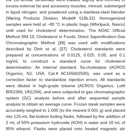
excess external fat and accessory muscles, minced, submerged
in liquid nitrogen, and powdered using a stainless-steel blender
(Waring Products Division, Model# 51BL32). Homogenized
samples were held at −80 °C in plastic bags (Whirlpack, Nasco)
until used for cholesterol determination. The AOAC Official
Method 994.10, Cholesterol in Foods, Direct Saponification-Gas
Chromatographic Method [
26
] was used with modifications
described by Dinh et al. [
27
]. Cholesterol standards were
prepared at concentrations of 0.0125, 0.025, 0.05, and 0.1
mg/mL to construct a standard curve for cholesterol
determination. An internal standard, 5α-cholestane (ACROS
Organics, NJ, USA, Cat.# AC165602500), was used as a
correction factor to standardize injection errors. All standards
were diluted in high-grade toluene (ACROS Organics, Lot#
B052366, UN1294), and were subjected to gas chromatographic
system (GC) analysis before and after sequential sample
analysis to obtain an average curve. Frozen steak samples were
accurately weighed to 1.000 (to the nearest 0.001 g) and placed
into 125-mL flat-bottom boiling flasks, followed by the addition of
2 mL of 50% potassium hydroxide (KOH) in water and 10 mL of
95% ethanol. Flasks were placed onto heated magnetic stir