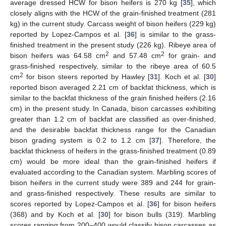
average dressed HCW for bison heifers is 270 kg [
35
], which
closely aligns with the HCW of the grain-finished treatment (281
kg) in the current study. Carcass weight of bison heifers (229 kg)
reported by Lopez-Campos et al. [
36
] is similar to the grass-
finished treatment in the present study (226 kg). Ribeye area of
2
2
bison heifers was 64.58 cm
and 57.48 cm
for grain- and
grass-finished respectively, similar to the ribeye area of 60.5
2
cm
for bison steers reported by Hawley [
31
]. Koch et al. [
30
]
reported bison averaged 2.21 cm of backfat thickness, which is
similar to the backfat thickness of the grain finished heifers (2.16
cm) in the present study. In Canada, bison carcasses exhibiting
greater than 1.2 cm of backfat are classified as over-finished,
and the desirable backfat thickness range for the Canadian
bison grading system is 0.2 to 1.2 cm [
37
]. Therefore, the
backfat thickness of heifers in the grass-finished treatment (0.89
cm) would be more ideal than the grain-finished heifers if
evaluated according to the Canadian system. Marbling scores of
bison heifers in the current study were 389 and 244 for grain-
and grass-finished respectively. These results are similar to
scores reported by Lopez-Campos et al. [
36
] for bison heifers
(368) and by Koch et al. [
30
] for bison bulls (319). Marbling
scores ranging from 200–400 would classify bison carcasses as