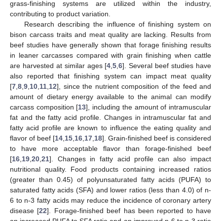
grass-finishing systems are utilized within the industry,
contributing to product variation.
Research describing the influence of finishing system on
bison carcass traits and meat quality are lacking. Results from
beef studies have generally shown that forage finishing results
in leaner carcasses compared with grain finishing when cattle
are harvested at similar ages [
4
,
5
,
6
]. Several beef studies have
also reported that finishing system can impact meat quality
[
7
,
8
,
9
,
10
,
11
,
12
], since the nutrient composition of the feed and
amount of dietary energy available to the animal can modify
carcass composition [
13
], including the amount of intramuscular
fat and the fatty acid profile. Changes in intramuscular fat and
fatty acid profile are known to influence the eating quality and
flavor of beef [
14
,
15
,
16
,
17
,
18
]. Grain-finished beef is considered
to have more acceptable flavor than forage-finished beef
[
16
,
19
,
20
,
21
]. Changes in fatty acid profile can also impact
nutritional quality. Food products containing increased ratios
(greater than 0.45) of polyunsaturated fatty acids (PUFA) to
saturated fatty acids (SFA) and lower ratios (less than 4.0) of n-
6 to n-3 fatty acids may reduce the incidence of coronary artery
disease [
22
]. Forage-finished beef has been reported to have
an increased PUFA to SFA ratio and an improved n-6 to n-3 ratio