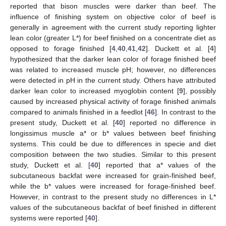
reported that bison muscles were darker than beef. The
influence of finishing system on objective color of beef is
generally in agreement with the current study reporting lighter
lean color (greater L*) for beef finished on a concentrate diet as
opposed to forage finished [
4
,
40
,
41
,
42
]. Duckett et al. [
4
]
hypothesized that the darker lean color of forage finished beef
was related to increased muscle pH; however, no differences
were detected in pH in the current study. Others have attributed
darker lean color to increased myoglobin content [
9
], possibly
caused by increased physical activity of forage finished animals
compared to animals finished in a feedlot [
46
]. In contrast to the
present study, Duckett et al. [
40
] reported no difference in
longissimus muscle a* or b* values between beef finishing
systems. This could be due to differences in specie and diet
composition between the two studies. Similar to this present
study, Duckett et al. [
40
] reported that a* values of the
subcutaneous backfat were increased for grain-finished beef,
while the b* values were increased for forage-finished beef.
However, in contrast to the present study no differences in L*
values of the subcutaneous backfat of beef finished in different
systems were reported [
40
].