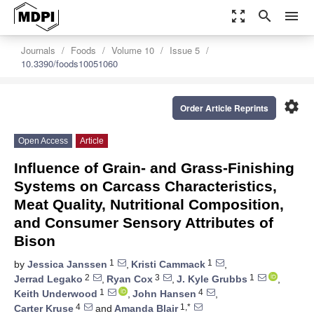
zoom_out_map
search
menu
Journals
Foods
Volume 10
Issue 5
10.3390/foods10051060
settings
Order Article Reprints
Open Access
Article
Influence of Grain- and Grass-Finishing
Systems on Carcass Characteristics,
Meat Quality, Nutritional Composition,
and Consumer Sensory Attributes of
Bison
1
1
by
Jessica Janssen
,
Kristi Cammack
,
2
3
1
Jerrad Legako
,
Ryan Cox
,
J. Kyle Grubbs
,
1
4
Keith Underwood
,
John Hansen
,
4
1,*
Carter Kruse
and
Amanda Blair