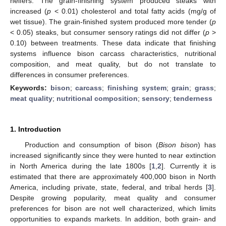
heifers. The grain-finishing system produced steaks with
increased (
p
< 0.01) cholesterol and total fatty acids (mg/g of
wet tissue). The grain-finished system produced more tender (
p
< 0.05) steaks, but consumer sensory ratings did not differ (
p
>
0.10) between treatments. These data indicate that finishing
systems influence bison carcass characteristics, nutritional
composition, and meat quality, but do not translate to
differences in consumer preferences.
Keywords:
bison
;
carcass
;
finishing system
;
grain
;
grass
;
meat quality
;
nutritional composition
;
sensory
;
tenderness
1. Introduction
Production and consumption of bison (
Bison bison
) has
increased significantly since they were hunted to near extinction
in North America during the late 1800s [
1
,
2
]. Currently it is
estimated that there are approximately 400,000 bison in North
America, including private, state, federal, and tribal herds [
3
].
Despite growing popularity, meat quality and consumer
preferences for bison are not well characterized, which limits
opportunities to expands markets. In addition, both grain- and