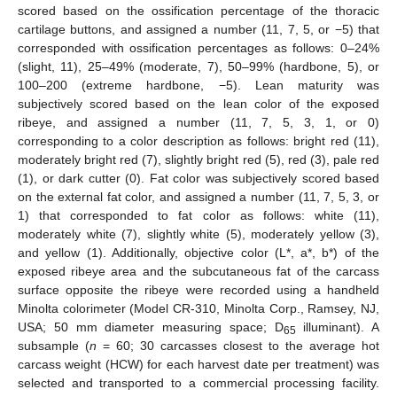
scored based on the ossification percentage of the thoracic
cartilage buttons, and assigned a number (11, 7, 5, or −5) that
corresponded with ossification percentages as follows: 0–24%
(slight, 11), 25–49% (moderate, 7), 50–99% (hardbone, 5), or
100–200 (extreme hardbone, −5). Lean maturity was
subjectively scored based on the lean color of the exposed
ribeye, and assigned a number (11, 7, 5, 3, 1, or 0)
corresponding to a color description as follows: bright red (11),
moderately bright red (7), slightly bright red (5), red (3), pale red
(1), or dark cutter (0). Fat color was subjectively scored based
on the external fat color, and assigned a number (11, 7, 5, 3, or
1) that corresponded to fat color as follows: white (11),
moderately white (7), slightly white (5), moderately yellow (3),
and yellow (1). Additionally, objective color (L*, a*, b*) of the
exposed ribeye area and the subcutaneous fat of the carcass
surface opposite the ribeye were recorded using a handheld
Minolta colorimeter (Model CR-310, Minolta Corp., Ramsey, NJ,
USA; 50 mm diameter measuring space; D
illuminant). A
65
subsample (
n
= 60; 30 carcasses closest to the average hot
carcass weight (HCW) for each harvest date per treatment) was
selected and transported to a commercial processing facility.