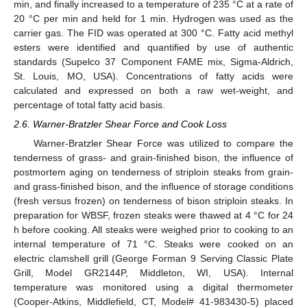
min, and finally increased to a temperature of 235 °C at a rate of
20 °C per min and held for 1 min. Hydrogen was used as the
carrier gas. The FID was operated at 300 °C. Fatty acid methyl
esters were identified and quantified by use of authentic
standards (Supelco 37 Component FAME mix, Sigma-Aldrich,
St. Louis, MO, USA). Concentrations of fatty acids were
calculated and expressed on both a raw wet-weight, and
percentage of total fatty acid basis.
2.6. Warner-Bratzler Shear Force and Cook Loss
Warner-Bratzler Shear Force was utilized to compare the
tenderness of grass- and grain-finished bison, the influence of
postmortem aging on tenderness of striploin steaks from grain-
and grass-finished bison, and the influence of storage conditions
(fresh versus frozen) on tenderness of bison striploin steaks. In
preparation for WBSF, frozen steaks were thawed at 4 °C for 24
h before cooking. All steaks were weighed prior to cooking to an
internal temperature of 71 °C. Steaks were cooked on an
electric clamshell grill (George Forman 9 Serving Classic Plate
Grill, Model GR2144P, Middleton, WI, USA). Internal
temperature was monitored using a digital thermometer
(Cooper-Atkins, Middlefield, CT, Model# 41-983430-5) placed