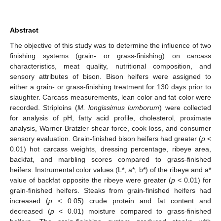
Abstract
The objective of this study was to determine the influence of two
finishing systems (grain- or grass-finishing) on carcass
characteristics, meat quality, nutritional composition, and
sensory attributes of bison. Bison heifers were assigned to
either a grain- or grass-finishing treatment for 130 days prior to
slaughter. Carcass measurements, lean color and fat color were
recorded. Striploins (
M. longissimus lumborum
) were collected
for analysis of pH, fatty acid profile, cholesterol, proximate
analysis, Warner-Bratzler shear force, cook loss, and consumer
sensory evaluation. Grain-finished bison heifers had greater (
p
<
0.01) hot carcass weights, dressing percentage, ribeye area,
backfat, and marbling scores compared to grass-finished
heifers. Instrumental color values (L*, a*, b*) of the ribeye and a*
value of backfat opposite the ribeye were greater (
p
< 0.01) for
grain-finished heifers. Steaks from grain-finished heifers had
increased (
p <
0.05) crude protein and fat content and
decreased (
p <
0.01) moisture compared to grass-finished