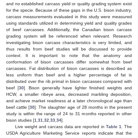
and no established carcass yield or quality grading system exist
for the specie. Because of these gaps in the U.S. bison industry,
carcass measurements evaluated in this study were measured
using standards utilized in determining yield and quality grades
of beef carcasses. Additionally, the Canadian bison carcass
grading system will be referenced when relevant. Research
investigating bison carcass characteristics is very limited, and
thus results from beef studies will be discussed to provide
context. It is important to note that the anatomy and
conformation of bison carcasses differ somewhat from beef
carcasses. Fat distribution of bison carcasses is described as
less uniform than beef and a higher percentage of fat is
distributed over the rib primal in bison carcasses compared with
beef [
30
]. Bison generally have lighter finished weights and
HCW, a smaller ribeye area, decreased marbling deposition,
and achieve market readiness at a later chronological age than
beef cattle [
30
]. The slaughter age of 28 months in the present
study is within the range of 24 to 31 months reported in other
bison studies [
1
,
31
,
32
,
33
,
34
].
Live weight and carcass data are reported in
Table 1
. The
USDA Agriculture Marketing Service reports indicate that the