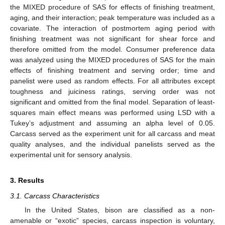
the MIXED procedure of SAS for effects of finishing treatment,
aging, and their interaction; peak temperature was included as a
covariate. The interaction of postmortem aging period with
finishing treatment was not significant for shear force and
therefore omitted from the model. Consumer preference data
was analyzed using the MIXED procedures of SAS for the main
effects of finishing treatment and serving order; time and
panelist were used as random effects. For all attributes except
toughness and juiciness ratings, serving order was not
significant and omitted from the final model. Separation of least-
squares main effect means was performed using LSD with a
Tukey’s adjustment and assuming an alpha level of 0.05.
Carcass served as the experiment unit for all carcass and meat
quality analyses, and the individual panelists served as the
experimental unit for sensory analysis.
3. Results
3.1. Carcass Characteristics
In the United States, bison are classified as a non-
amenable or “exotic” species, carcass inspection is voluntary,