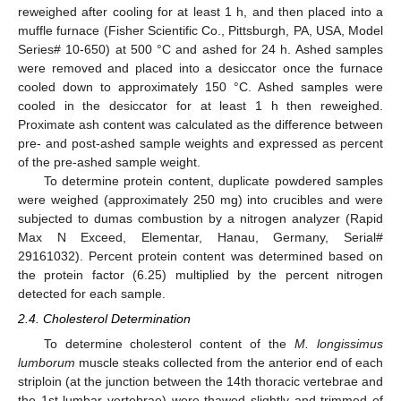
reweighed after cooling for at least 1 h, and then placed into a
muffle furnace (Fisher Scientific Co., Pittsburgh, PA, USA, Model
Series# 10-650) at 500 °C and ashed for 24 h. Ashed samples
were removed and placed into a desiccator once the furnace
cooled down to approximately 150 °C. Ashed samples were
cooled in the desiccator for at least 1 h then reweighed.
Proximate ash content was calculated as the difference between
pre- and post-ashed sample weights and expressed as percent
of the pre-ashed sample weight.
To determine protein content, duplicate powdered samples
were weighed (approximately 250 mg) into crucibles and were
subjected to dumas combustion by a nitrogen analyzer (Rapid
Max N Exceed, Elementar, Hanau, Germany, Serial#
29161032). Percent protein content was determined based on
the protein factor (6.25) multiplied by the percent nitrogen
detected for each sample.
2.4. Cholesterol Determination
To determine cholesterol content of the
M. longissimus
lumborum
muscle steaks collected from the anterior end of each
striploin (at the junction between the 14th thoracic vertebrae and
the 1st lumbar vertebrae) were thawed slightly and trimmed of