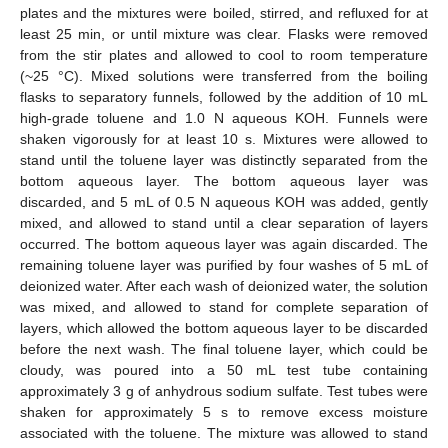
plates and the mixtures were boiled, stirred, and refluxed for at
least 25 min, or until mixture was clear. Flasks were removed
from the stir plates and allowed to cool to room temperature
(~25 °C). Mixed solutions were transferred from the boiling
flasks to separatory funnels, followed by the addition of 10 mL
high-grade toluene and 1.0 N aqueous KOH. Funnels were
shaken vigorously for at least 10 s. Mixtures were allowed to
stand until the toluene layer was distinctly separated from the
bottom aqueous layer. The bottom aqueous layer was
discarded, and 5 mL of 0.5 N aqueous KOH was added, gently
mixed, and allowed to stand until a clear separation of layers
occurred. The bottom aqueous layer was again discarded. The
remaining toluene layer was purified by four washes of 5 mL of
deionized water. After each wash of deionized water, the solution
was mixed, and allowed to stand for complete separation of
layers, which allowed the bottom aqueous layer to be discarded
before the next wash. The final toluene layer, which could be
cloudy, was poured into a 50 mL test tube containing
approximately 3 g of anhydrous sodium sulfate. Test tubes were
shaken for approximately 5 s to remove excess moisture
associated with the toluene. The mixture was allowed to stand