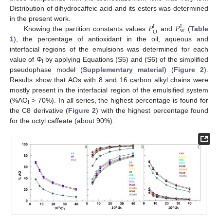
Distribution of dihydrocaffeic acid and its esters was determined
𝑃
𝑃
in the present work.
I
I
w
O
Knowing the partition constants values
and
(
Table
1
), the percentage of antioxidant in the oil, aqueous and
interfacial regions of the emulsions was determined for each
value of Φ
by applying Equations (S5) and (S6) of the simplified
I
pseudophase model (
Supplementary material
) (
Figure 2
).
Results show that AOs with 8 and 16 carbon alkyl chains were
mostly present in the interfacial region of the emulsified system
(%AO
> 70%). In all series, the highest percentage is found for
I
the C8 derivative (
Figure 2
) with the highest percentage found
for the octyl caffeate (about 90%).