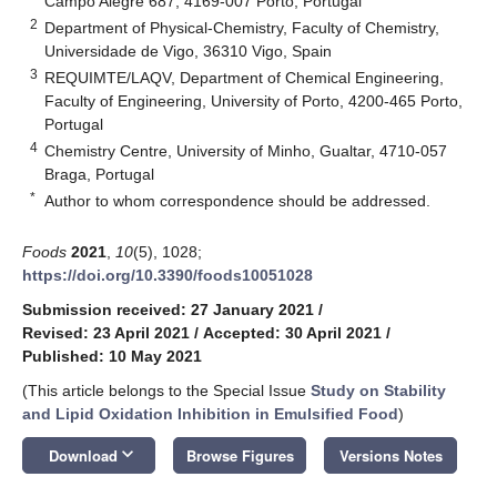
Campo Alegre 687, 4169-007 Porto, Portugal
2
Department of Physical-Chemistry, Faculty of Chemistry,
Universidade de Vigo, 36310 Vigo, Spain
3
REQUIMTE/LAQV, Department of Chemical Engineering,
Faculty of Engineering, University of Porto, 4200-465 Porto,
Portugal
4
Chemistry Centre, University of Minho, Gualtar, 4710-057
Braga, Portugal
*
Author to whom correspondence should be addressed.
Foods
2021
,
10
(5), 1028;
https://doi.org/10.3390/foods10051028
Submission received: 27 January 2021
/
Revised: 23 April 2021
/
Accepted: 30 April 2021
/
Published: 10 May 2021
(This article belongs to the Special Issue
Study on Stability
and Lipid Oxidation Inhibition in Emulsified Food
)
keyboard_arrow_down
Download
Browse Figures
Versions Notes