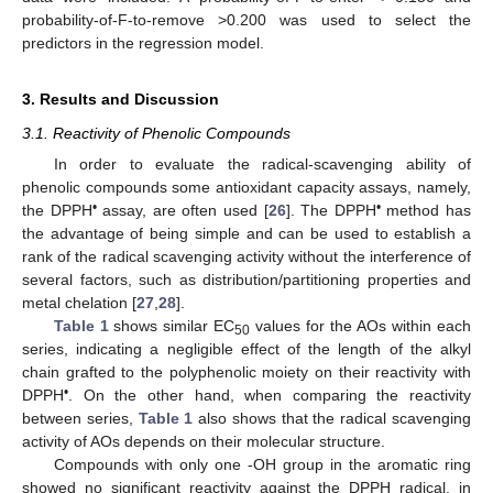
probability-of-F-to-remove >0.200 was used to select the
predictors in the regression model.
3. Results and Discussion
3.1. Reactivity of Phenolic Compounds
In order to evaluate the radical-scavenging ability of
phenolic compounds some antioxidant capacity assays, namely,
•
•
the DPPH
assay, are often used [
26
]. The DPPH
method has
the advantage of being simple and can be used to establish a
rank of the radical scavenging activity without the interference of
several factors, such as distribution/partitioning properties and
metal chelation [
27
,
28
].
Table 1
shows similar EC
values for the AOs within each
50
series, indicating a negligible effect of the length of the alkyl
chain grafted to the polyphenolic moiety on their reactivity with
•
DPPH
. On the other hand, when comparing the reactivity
between series,
Table 1
also shows that the radical scavenging
activity of AOs depends on their molecular structure.
Compounds with only one -OH group in the aromatic ring
showed no significant reactivity against the DPPH radical, in