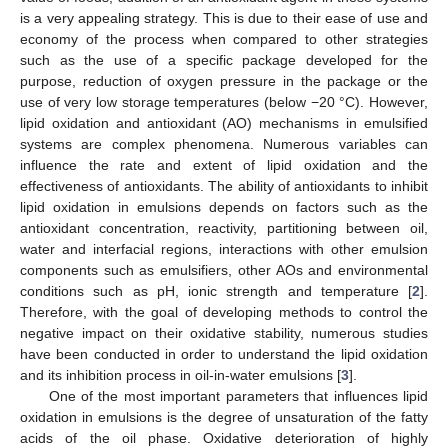
is a very appealing strategy. This is due to their ease of use and
economy of the process when compared to other strategies
such as the use of a specific package developed for the
purpose, reduction of oxygen pressure in the package or the
use of very low storage temperatures (below −20 °C). However,
lipid oxidation and antioxidant (AO) mechanisms in emulsified
systems are complex phenomena. Numerous variables can
influence the rate and extent of lipid oxidation and the
effectiveness of antioxidants. The ability of antioxidants to inhibit
lipid oxidation in emulsions depends on factors such as the
antioxidant concentration, reactivity, partitioning between oil,
water and interfacial regions, interactions with other emulsion
components such as emulsifiers, other AOs and environmental
conditions such as pH, ionic strength and temperature [
2
].
Therefore, with the goal of developing methods to control the
negative impact on their oxidative stability, numerous studies
have been conducted in order to understand the lipid oxidation
and its inhibition process in oil-in-water emulsions [
3
].
One of the most important parameters that influences lipid
oxidation in emulsions is the degree of unsaturation of the fatty
acids of the oil phase. Oxidative deterioration of highly