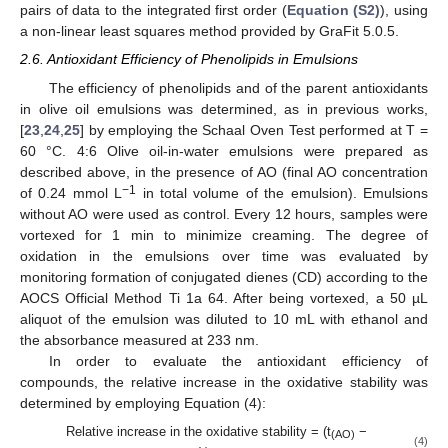
pairs of data to the integrated first order (
Equation (S2)
), using
a non-linear least squares method provided by GraFit 5.0.5.
2.6. Antioxidant Efficiency of Phenolipids in Emulsions
The efficiency of phenolipids and of the parent antioxidants
in olive oil emulsions was determined, as in previous works,
[
23
,
24
,
25
] by employing the Schaal Oven Test performed at T =
60 °C. 4:6 Olive oil-in-water emulsions were prepared as
described above, in the presence of AO (final AO concentration
−1
of 0.24 mmol L
in total volume of the emulsion). Emulsions
without AO were used as control. Every 12 hours, samples were
vortexed for 1 min to minimize creaming. The degree of
oxidation in the emulsions over time was evaluated by
monitoring formation of conjugated dienes (CD) according to the
AOCS Official Method Ti 1a 64. After being vortexed, a 50 µL
aliquot of the emulsion was diluted to 10 mL with ethanol and
the absorbance measured at 233 nm.
In order to evaluate the antioxidant efficiency of
compounds, the relative increase in the oxidative stability was
determined by employing Equation (4):
Relative increase in the oxidative stability = (t
−
(AO)
(4)