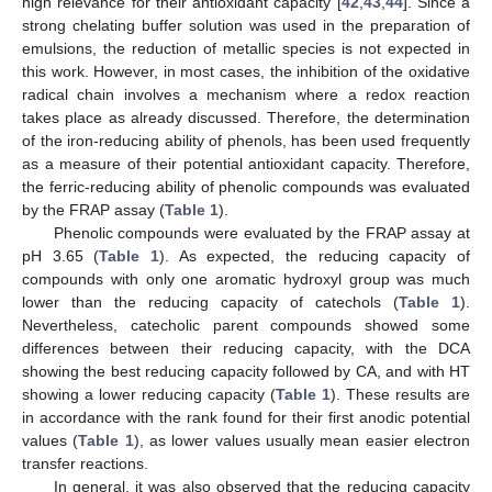
high relevance for their antioxidant capacity [
42
,
43
,
44
]. Since a
strong chelating buffer solution was used in the preparation of
emulsions, the reduction of metallic species is not expected in
this work. However, in most cases, the inhibition of the oxidative
radical chain involves a mechanism where a redox reaction
takes place as already discussed. Therefore, the determination
of the iron-reducing ability of phenols, has been used frequently
as a measure of their potential antioxidant capacity. Therefore,
the ferric-reducing ability of phenolic compounds was evaluated
by the FRAP assay (
Table 1
).
Phenolic compounds were evaluated by the FRAP assay at
pH 3.65 (
Table 1
). As expected, the reducing capacity of
compounds with only one aromatic hydroxyl group was much
lower than the reducing capacity of catechols (
Table 1
).
Nevertheless, catecholic parent compounds showed some
differences between their reducing capacity, with the DCA
showing the best reducing capacity followed by CA, and with HT
showing a lower reducing capacity (
Table 1
). These results are
in accordance with the rank found for their first anodic potential
values (
Table 1
), as lower values usually mean easier electron
transfer reactions.
In general, it was also observed that the reducing capacity