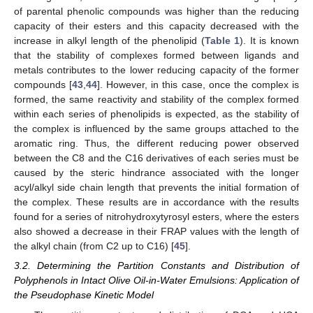
of parental phenolic compounds was higher than the reducing
capacity of their esters and this capacity decreased with the
increase in alkyl length of the phenolipid (
Table 1
). It is known
that the stability of complexes formed between ligands and
metals contributes to the lower reducing capacity of the former
compounds [
43
,
44
]. However, in this case, once the complex is
formed, the same reactivity and stability of the complex formed
within each series of phenolipids is expected, as the stability of
the complex is influenced by the same groups attached to the
aromatic ring. Thus, the different reducing power observed
between the C8 and the C16 derivatives of each series must be
caused by the steric hindrance associated with the longer
acyl/alkyl side chain length that prevents the initial formation of
the complex. These results are in accordance with the results
found for a series of nitrohydroxytyrosyl esters, where the esters
also showed a decrease in their FRAP values with the length of
the alkyl chain (from C2 up to C16) [
45
].
3.2. Determining the Partition Constants and Distribution of
Polyphenols in Intact Olive Oil-in-Water Emulsions: Application of
the Pseudophase Kinetic Model