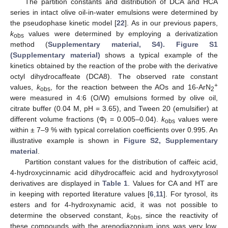
The partition constants and distribution of DCA and HCA
series in intact olive oil-in-water emulsions were determined by
the pseudophase kinetic model [
22
]. As in our previous papers,
k
values were determined by employing a derivatization
obs
method (
Supplementary material, S4). Figure S1
(Supplementary material)
shows a typical example of the
kinetics obtained by the reaction of the probe with the derivative
octyl dihydrocaffeate (DCA8). The observed rate constant
+
values,
k
, for the reaction between the AOs and 16-ArN
obs
2
were measured in 4:6 (O/W) emulsions formed by olive oil,
citrate buffer (0.04 M, pH = 3.65), and Tween 20 (emulsifier) at
different volume fractions (Φ
= 0.005–0.04).
k
values were
I
obs
within ± 7–9 % with typical correlation coefficients over 0.995. An
illustrative example is shown in
Figure S2, Supplementary
material
.
Partition constant values for the distribution of caffeic acid,
4-hydroxycinnamic acid dihydrocaffeic acid and hydroxytyrosol
derivatives are displayed in
Table 1
. Values for CA and HT are
in keeping with reported literature values [
6
,
11
]. For tyrosol, its
esters and for 4-hydroxynamic acid, it was not possible to
determine the observed constant,
k
, since the reactivity of
obs
these compounds with the arenodiazonium ions was very low.