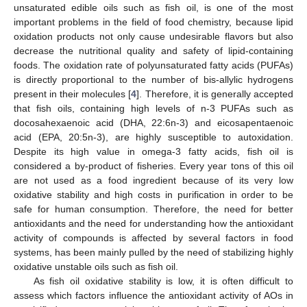
unsaturated edible oils such as fish oil, is one of the most
important problems in the field of food chemistry, because lipid
oxidation products not only cause undesirable flavors but also
decrease the nutritional quality and safety of lipid-containing
foods. The oxidation rate of polyunsaturated fatty acids (PUFAs)
is directly proportional to the number of bis-allylic hydrogens
present in their molecules [
4
]. Therefore, it is generally accepted
that fish oils, containing high levels of n-3 PUFAs such as
docosahexaenoic acid (DHA, 22:6n-3) and eicosapentaenoic
acid (EPA, 20:5n-3), are highly susceptible to autoxidation.
Despite its high value in omega-3 fatty acids, fish oil is
considered a by-product of fisheries. Every year tons of this oil
are not used as a food ingredient because of its very low
oxidative stability and high costs in purification in order to be
safe for human consumption. Therefore, the need for better
antioxidants and the need for understanding how the antioxidant
activity of compounds is affected by several factors in food
systems, has been mainly pulled by the need of stabilizing highly
oxidative unstable oils such as fish oil.
As fish oil oxidative stability is low, it is often difficult to
assess which factors influence the antioxidant activity of AOs in