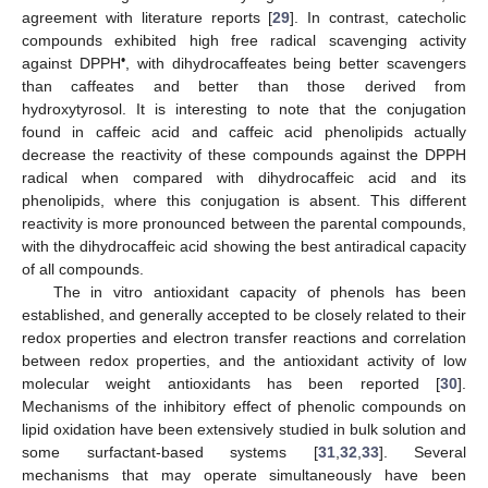
agreement with literature reports [
29
]. In contrast, catecholic
compounds exhibited high free radical scavenging activity
•
against DPPH
, with dihydrocaffeates being better scavengers
than caffeates and better than those derived from
hydroxytyrosol. It is interesting to note that the conjugation
found in caffeic acid and caffeic acid phenolipids actually
decrease the reactivity of these compounds against the DPPH
radical when compared with dihydrocaffeic acid and its
phenolipids, where this conjugation is absent. This different
reactivity is more pronounced between the parental compounds,
with the dihydrocaffeic acid showing the best antiradical capacity
of all compounds.
The in vitro antioxidant capacity of phenols has been
established, and generally accepted to be closely related to their
redox properties and electron transfer reactions and correlation
between redox properties, and the antioxidant activity of low
molecular weight antioxidants has been reported [
30
].
Mechanisms of the inhibitory effect of phenolic compounds on
lipid oxidation have been extensively studied in bulk solution and
some surfactant-based systems [
31
,
32
,
33
]. Several
mechanisms that may operate simultaneously have been