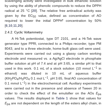
scavenging activity were investigated in bulk ethanolic solution
by using the ability of phenolic compounds to reduce the DPPH
radical at 25 °C [
20
]. The relative free antiradical activity was
given by the EC
value, defined as concentration of AO
50
•
required to lower the initial DPPH
concentration by 50%
[
6
,
10
,
11
,
20
].
2.4.2. Cyclic Voltammetry
A Hi-Tek potentiostat, type DT 2101, and a Hi-Tek wave
generator type PPRl, connected to a Philips recorder, type PM
8043, and to a three electrode, home-built glass cell were used.
Experiments were carried out using a glassy carbon working
electrode and measured vs. a Ag/AgCl electrode in phosphate
buffer solution at pH of 7.4 and at pH 3.65, a similar pH to that
−1
used in this work. 0.1 mL of a stock solution (10 mmol L
in
ethanol) was diluted in 10 mL of aqueous buffer
−1
(KH
PO
/H
PO
0.1 mol L
, pH 3.65, final AO concentration of
2
4
3
4
−1
0.1 mmol L
) in the electrochemical cell. Auxiliary experiments
were carried out in the presence and absence of Tween 20 in
order to check the effect of the emulsifier on the AOs
E
pa
values. The results displayed in
Table 1
show that values for
E
are not dependent on the length of the esters alkyl chain, in
pa