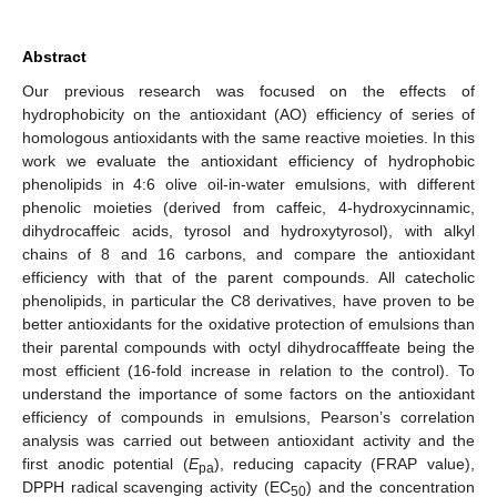
Abstract
Our previous research was focused on the effects of
hydrophobicity on the antioxidant (AO) efficiency of series of
homologous antioxidants with the same reactive moieties. In this
work we evaluate the antioxidant efficiency of hydrophobic
phenolipids in 4:6 olive oil-in-water emulsions, with different
phenolic moieties (derived from caffeic, 4-hydroxycinnamic,
dihydrocaffeic acids, tyrosol and hydroxytyrosol), with alkyl
chains of 8 and 16 carbons, and compare the antioxidant
efficiency with that of the parent compounds. All catecholic
phenolipids, in particular the C8 derivatives, have proven to be
better antioxidants for the oxidative protection of emulsions than
their parental compounds with octyl dihydrocafffeate being the
most efficient (16-fold increase in relation to the control). To
understand the importance of some factors on the antioxidant
efficiency of compounds in emulsions, Pearson’s correlation
analysis was carried out between antioxidant activity and the
first anodic potential (
E
), reducing capacity (FRAP value),
pa
DPPH radical scavenging activity (EC
) and the concentration
50