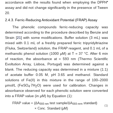
•
accordance with the results found when employing the DPPH
assay and did not change significantly in the presence of Tween
20.
2.4.3. Ferric-Reducing Antioxidant Potential (FRAP) Assay
The phenolic compounds ferric-reducing capacity was
determined according to the procedure described by Benzie and
Strain [
21
] with some modifications. Buffer solution (3 mL) was
mixed with 0.1 mL of a freshly prepared ferric tripyridyltriazine
(Fluka, Switzerland) solution, the FRAP reagent, and 0.1 mL of a
methanolic phenol solution (1000 µM) at T = 37 °C. After 6 min
of reaction, the absorbance at = 593 nm (Thermo Scientific
Evoltution Array, Lisboa, Portugal) was determined against a
blank. The reducing capacity was determined in a mixture (1:1)
of acetate buffer 0.05 M, pH 3.65 and methanol. Standard
solutions of Fe(II) in this mixture in the range of 100–2000
.
µmol/L (FeSO
7H
O) were used for calibration. Changes in
4
2
absorbance observed for each phenolic solution were converted
into a FRAP value (in µM) by Equation (1):
FRAP value = (ΔA
test sample/ΔA
standard)
593 nm
593 nrm
(1)
× Conc. Standard (μM)