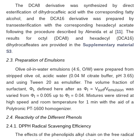
The DCA8 derivative was synthesized by direct
esterification of dihydrocaffeic acid with the corresponding fatty
alcohol, and the DCA16 derivative was prepared by
transesterification with the corresponding hexadecyl acetate
following the procedure described by Almeida et al [
11
]. The
results for octyl (DCA8) and hexadecyl (DCA16)
dihydrocaffeates are provided in the
Supplementary material
S3
.
2.3. Preparation of Emulsions
Olive oil-in-water emulsions (4:6, O/W) were prepared from
stripped olive oil, acidic water (0.04 M citrate buffer, pH 3.65)
and using Tween 20 as emulsifier. The volume fraction of
surfactant, Φ
, defined here after as Φ
= V
/V
was
I
I
surf
emulsion
varied from Φ
= 0.005 up to Φ
= 0.04. Mixtures were stirred at
I
I
high speed and room temperature for 1 min with the aid of a
Polytronic PT-1600 homogenizer.
2.4. Reactivity of the Different Phenols
2.4.1. DPPH Radical Scavenging Efficiency
The effects of the phenolipids alkyl chain on the free radical