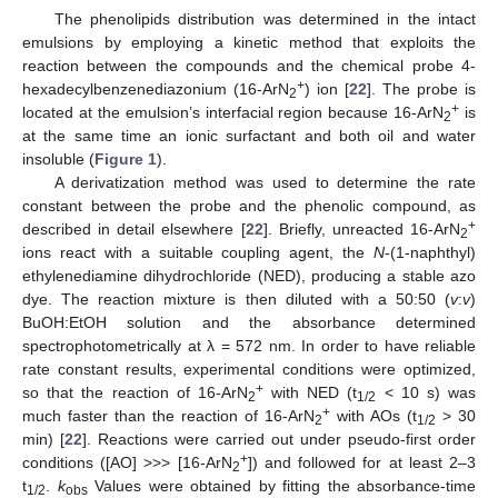
The phenolipids distribution was determined in the intact
emulsions by employing a kinetic method that exploits the
reaction between the compounds and the chemical probe 4-
+
hexadecylbenzenediazonium (16-ArN
) ion [
22
]. The probe is
2
+
located at the emulsion’s interfacial region because 16-ArN
is
2
at the same time an ionic surfactant and both oil and water
insoluble (
Figure 1
).
A derivatization method was used to determine the rate
constant between the probe and the phenolic compound, as
+
described in detail elsewhere [
22
]. Briefly, unreacted 16-ArN
2
ions react with a suitable coupling agent, the
N
-(1-naphthyl)
ethylenediamine dihydrochloride (NED), producing a stable azo
dye. The reaction mixture is then diluted with a 50:50 (
v
:
v
)
BuOH:EtOH solution and the absorbance determined
spectrophotometrically at λ = 572 nm. In order to have reliable
rate constant results, experimental conditions were optimized,
+
so that the reaction of 16-ArN
with NED (t
< 10 s) was
2
1/2
+
much faster than the reaction of 16-ArN
with AOs (t
> 30
2
1/2
min) [
22
]. Reactions were carried out under pseudo-first order
+
conditions ([AO] >>> [16-ArN
]) and followed for at least 2–3
2
t
.
k
Values were obtained by fitting the absorbance-time
1/2
obs