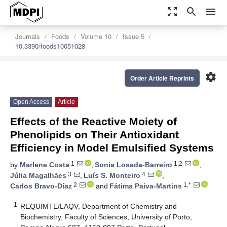
zoom_out_map
search
menu
Journals
Foods
Volume 10
Issue 5
10.3390/foods10051028
settings
Order Article Reprints
Open Access
Article
Effects of the Reactive Moiety of
Phenolipids on Their Antioxidant
Efficiency in Model Emulsified Systems
1
1,2
by
Marlene Costa
,
Sonia Losada-Barreiro
,
3
4
Júlia Magalhães
,
Luís S. Monteiro
,
2
1,*
Carlos Bravo-Díaz
and
Fátima Paiva-Martins
1
REQUIMTE/LAQV, Department of Chemistry and
Biochemistry, Faculty of Sciences, University of Porto,