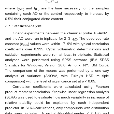
t
)/t
(C)
(C)
where t
and t
are the time necessary for the samples
(AO)
(C)
containing each AO or the control respectively, to increase by
0.5% their conjugated diene content.
2.7. Statistical Analysis.
Kinetic experiments between the chemical probe 16-ArN2+
and the AO were run in triplicate for 2–3 t
. The observed rate
1/2
constant (
k
) values were within ±7–9% with typical correlation
obs
coefficients over 0.995. Cyclic voltametric determinations and
oxidation experiments were run at least in triplicate. Statistical
analyses were performed using SPSS software (IBM SPSS
Statistics for Windows, Version 26.0. Armonk, NY: IBM Corp).
The comparison of the means was performed by a one-way
analysis of variance (ANOVA, with Tukey’s HSD multiple
comparison) with the level of significance set at
p
< 0.05.
Correlation coefficients were calculated using Pearson
product moment correlation. Stepwise linear regression analysis
(SLRA) was used to evaluate how much variability in increase of
relative stability could be explained by each independent
predictor. In SLRA calculations, only compounds with distribution
data were included. A probability-of-F-to-enter < 0.150 and