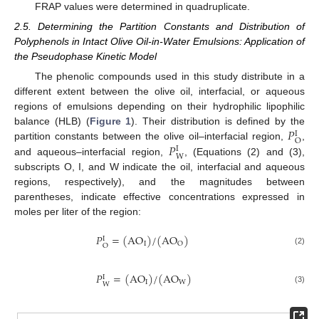
FRAP values were determined in quadruplicate.
2.5. Determining the Partition Constants and Distribution of
Polyphenols in Intact Olive Oil-in-Water Emulsions: Application of
the Pseudophase Kinetic Model
The phenolic compounds used in this study distribute in a
different extent between the olive oil, interfacial, or aqueous
regions of emulsions depending on their hydrophilic lipophilic
𝑃
balance (HLB) (
Figure 1
). Their distribution is defined by the
I
O
𝑃
partition constants between the olive oil–interfacial region,
,
I
W
and aqueous–interfacial region,
, (Equations (2) and (3),
subscripts O, I, and W indicate the oil, interfacial and aqueous
regions, respectively), and the magnitudes between
parentheses, indicate effective concentrations expressed in
moles per liter of the region:
𝑃
=
(
AO
)
/
(
AO
)
I
I
O
O
(2)
𝑃
=
(
AO
)
/
(
AO
)
I
I
W
W
(3)