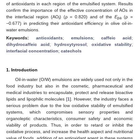
of antioxidants in each region of the emulsified system. Results
confirm the importance of the effective concentration of AOs in
the interfacial region (AO
) (ρ = 0.820) and of the
E
(ρ =
I
pa
−0.677) in predicting their antioxidant efficiency in olive oil-in-
water emulsions.
Keywords:
antioxidants
;
emulsions
;
caffeic acid
;
dihydrocaffeic acid
;
hydroxytyrosol
;
oxidative stability
;
interfacial concentration
;
catechols
1. Introduction
Oil-in-water (O/W) emulsions are widely used not only in the
food industry but also in the cosmetic, pharmaceutical and
medical industries to encapsulate, protect and release bioactive
lipids and lipophilic molecules [
1
]. However, the industry faces a
serious problem due to the low oxidative stability of emulsified
systems, which compromises sensory properties and
organoleptic characteristics, consumer safety and economic
viability of products. Thus, in order to retard or inhibit the
oxidative process, and increase the health aspect and nutritional
value of foods, addition of an antioxidant agent in these systems