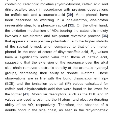
containing catecholic moieties (hydroxytyrosol, caffeic acid and
dihydrocaffeic acid) in accordance with previous observations
for caffeic acid and
p
-coumaric acid [
29
]. Mono-phenols have
been described as oxidizing in a one-electron, one-proton
irreversible step, to a phenoxy radical [
32
]. On the other hand,
the oxidation mechanism of AOs bearing the catecholic moiety
involves a two-electron and two-proton reversible process [
36
]
that appears at less positive potentials due to the higher stability
of the radical formed, when compared to that of the mono-
phenol. In the case of esters of dihydrocaffeic acid,
E
values
pa
have a significantly lower valor than those of caffeic acid,
suggesting that the extension of the resonance over the alkyl
side chain removes electronic density at the aromatic hydroxyl
groups, decreasing their ability to donate H-atoms. These
observations are in line with the bond dissociation enthalpy
(BDE) and the ionization potential (IP) values calculated for
caffeic and dihydrocaffeic acid that were found to be lower for
the former [
41
]. Molecular descriptors, such as the BDE and IP
values are used to estimate the H-atom- and electron-donating
ability of an AO, respectively. Therefore, the absence of a
double bond in the side chain, as seen in the dihydrocaffeic