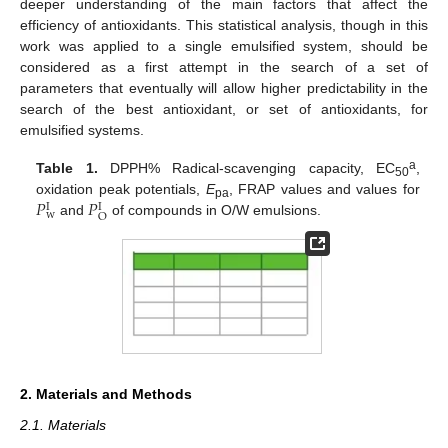
deeper understanding of the main factors that affect the
efficiency of antioxidants. This statistical analysis, though in this
work was applied to a single emulsified system, should be
considered as a first attempt in the search of a set of
parameters that eventually will allow higher predictability in the
search of the best antioxidant, or set of antioxidants, for
emulsified systems.
a
Table 1.
DPPH% Radical-scavenging capacity, EC
,
50
𝑃
𝑃
oxidation peak potentials,
E
, FRAP values and values for
I
I
pa
w
O
and
of compounds in O/W emulsions.
2. Materials and Methods
2.1. Materials