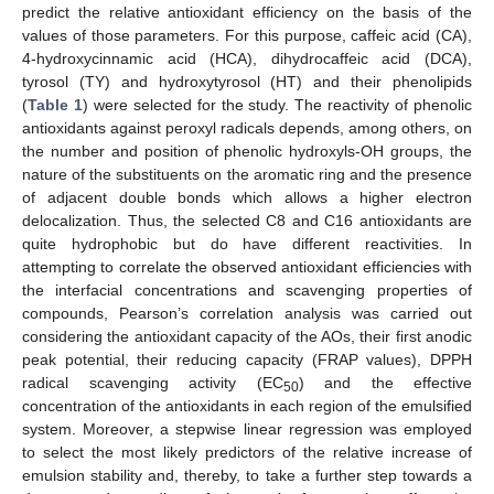
predict the relative antioxidant efficiency on the basis of the
values of those parameters. For this purpose, caffeic acid (CA),
4-hydroxycinnamic acid (HCA), dihydrocaffeic acid (DCA),
tyrosol (TY) and hydroxytyrosol (HT) and their phenolipids
(
Table 1
) were selected for the study. The reactivity of phenolic
antioxidants against peroxyl radicals depends, among others, on
the number and position of phenolic hydroxyls-OH groups, the
nature of the substituents on the aromatic ring and the presence
of adjacent double bonds which allows a higher electron
delocalization. Thus, the selected C8 and C16 antioxidants are
quite hydrophobic but do have different reactivities. In
attempting to correlate the observed antioxidant efficiencies with
the interfacial concentrations and scavenging properties of
compounds, Pearson’s correlation analysis was carried out
considering the antioxidant capacity of the AOs, their first anodic
peak potential, their reducing capacity (FRAP values), DPPH
radical scavenging activity (EC
) and the effective
50
concentration of the antioxidants in each region of the emulsified
system. Moreover, a stepwise linear regression was employed
to select the most likely predictors of the relative increase of
emulsion stability and, thereby, to take a further step towards a