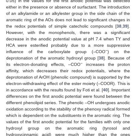
0.05) in the values for the first anodic potential was detected
either in the presence or absence of surfactant. The introduction
of an alkylamide or an alkylester group in the side chain of the
aromatic ring of the AOs does not lead to significant changes in
the redox potentials of simple catecholic compounds [
38
,
39
].
However, with the monophenols, there was a significant
decrease in the anodic potential value at pH 7.4 when TY and
HCA were esterified probably due to a more suppressive
−
influence of the carboxylate group (–COO
) on the
deprotonation of the aromatic hydroxyl group [
38
]. Because of
−
its electron-donating effects, –COO
increases the proton
affinity, which decreases their redox potentials, where the
deprotonation of ArOH (phenolic compound) is supported by the
electron-withdrawing effect of the ester moiety (–COOR). This is
in accordance with the results found by Foti et al. [
40
]. Important
differences on the first anodic potential were found between the
different phenolipid series. The phenolic –OH undergoes anodic
oxidation according to the stability of the phenoxy radical formed
which is dependent on the substituents in the aromatic ring. The
values of the first anodic potential for the families with only one
hydroxyl group on the aromatic ring (tyrosol and
hydroxycinnamic acid) were much higher than the ones