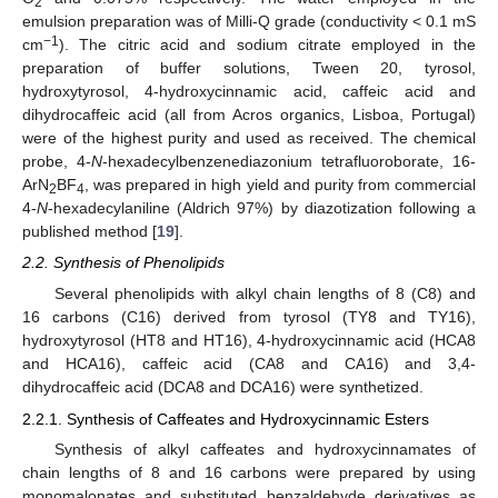
2
emulsion preparation was of Milli-Q grade (conductivity < 0.1 mS
−1
cm
). The citric acid and sodium citrate employed in the
preparation of buffer solutions, Tween 20, tyrosol,
hydroxytyrosol, 4-hydroxycinnamic acid, caffeic acid and
dihydrocaffeic acid (all from Acros organics, Lisboa, Portugal)
were of the highest purity and used as received. The chemical
probe, 4-
N
-hexadecylbenzenediazonium tetrafluoroborate, 16-
ArN
BF
, was prepared in high yield and purity from commercial
2
4
4-
N
-hexadecylaniline (Aldrich 97%) by diazotization following a
published method [
19
].
2.2. Synthesis of Phenolipids
Several phenolipids with alkyl chain lengths of 8 (C8) and
16 carbons (C16) derived from tyrosol (TY8 and TY16),
hydroxytyrosol (HT8 and HT16), 4-hydroxycinnamic acid (HCA8
and HCA16), caffeic acid (CA8 and CA16) and 3,4-
dihydrocaffeic acid (DCA8 and DCA16) were synthetized.
2.2.1. Synthesis of Caffeates and Hydroxycinnamic Esters
Synthesis of alkyl caffeates and hydroxycinnamates of
chain lengths of 8 and 16 carbons were prepared by using
monomalonates and substituted benzaldehyde derivatives as