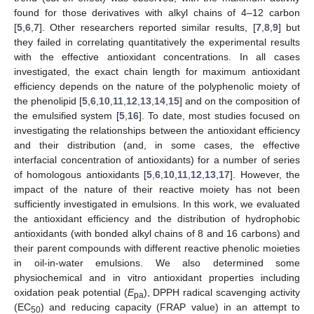
found for those derivatives with alkyl chains of 4–12 carbon
[
5
,
6
,
7
]. Other researchers reported similar results, [
7
,
8
,
9
] but
they failed in correlating quantitatively the experimental results
with the effective antioxidant concentrations. In all cases
investigated, the exact chain length for maximum antioxidant
efficiency depends on the nature of the polyphenolic moiety of
the phenolipid [
5
,
6
,
10
,
11
,
12
,
13
,
14
,
15
] and on the composition of
the emulsified system [
5
,
16
]. To date, most studies focused on
investigating the relationships between the antioxidant efficiency
and their distribution (and, in some cases, the effective
interfacial concentration of antioxidants) for a number of series
of homologous antioxidants [
5
,
6
,
10
,
11
,
12
,
13
,
17
]. However, the
impact of the nature of their reactive moiety has not been
sufficiently investigated in emulsions. In this work, we evaluated
the antioxidant efficiency and the distribution of hydrophobic
antioxidants (with bonded alkyl chains of 8 and 16 carbons) and
their parent compounds with different reactive phenolic moieties
in oil-in-water emulsions. We also determined some
physiochemical and in vitro antioxidant properties including
oxidation peak potential (
E
), DPPH radical scavenging activity
pa
(EC
) and reducing capacity (FRAP value) in an attempt to
50