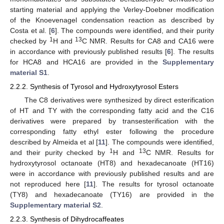
starting material and applying the Verley-Doebner modification
of the Knoevenagel condensation reaction as described by
Costa et al. [
6
]. The compounds were identified, and their purity
1
13
checked by
H and
C NMR. Results for CA8 and CA16 were
in accordance with previously published results [
6
]. The results
for HCA8 and HCA16 are provided in the
Supplementary
material S1
.
2.2.2. Synthesis of Tyrosol and Hydroxytyrosol Esters
The C8 derivatives were synthesized by direct esterification
of HT and TY with the corresponding fatty acid and the C16
derivatives were prepared by transesterification with the
corresponding fatty ethyl ester following the procedure
described by Almeida et al [
11
]. The compounds were identified,
1
13
and their purity checked by
H and
C NMR. Results for
hydroxytyrosol octanoate (HT8) and hexadecanoate (HT16)
were in accordance with previously published results and are
not reproduced here [
11
]. The results for tyrosol octanoate
(TY8) and hexadecanoate (TY16) are provided in the
Supplementary material S2
.
2.2.3. Synthesis of Dihydrocaffeates