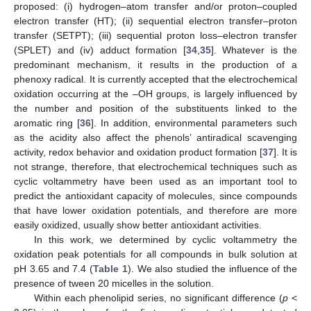
proposed: (i) hydrogen–atom transfer and/or proton–coupled
electron transfer (HT); (ii) sequential electron transfer–proton
transfer (SETPT); (iii) sequential proton loss–electron transfer
(SPLET) and (iv) adduct formation [
34
,
35
]. Whatever is the
predominant mechanism, it results in the production of a
phenoxy radical. It is currently accepted that the electrochemical
oxidation occurring at the –OH groups, is largely influenced by
the number and position of the substituents linked to the
aromatic ring [
36
]. In addition, environmental parameters such
as the acidity also affect the phenols’ antiradical scavenging
activity, redox behavior and oxidation product formation [
37
]. It is
not strange, therefore, that electrochemical techniques such as
cyclic voltammetry have been used as an important tool to
predict the antioxidant capacity of molecules, since compounds
that have lower oxidation potentials, and therefore are more
easily oxidized, usually show better antioxidant activities.
In this work, we determined by cyclic voltammetry the
oxidation peak potentials for all compounds in bulk solution at
pH 3.65 and 7.4 (
Table 1
). We also studied the influence of the
presence of tween 20 micelles in the solution.
Within each phenolipid series, no significant difference (
p
<