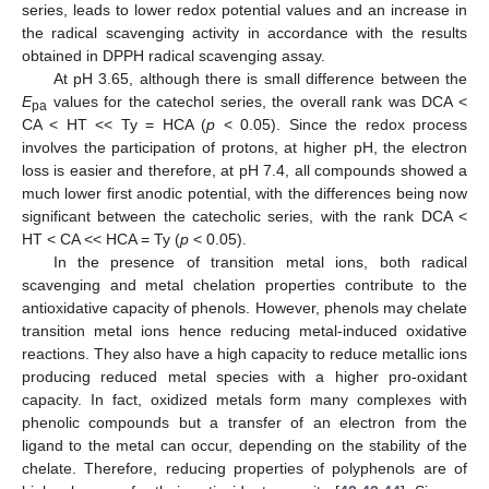
series, leads to lower redox potential values and an increase in
the radical scavenging activity in accordance with the results
obtained in DPPH radical scavenging assay.
At pH 3.65, although there is small difference between the
E
values for the catechol series, the overall rank was DCA <
pa
CA < HT << Ty = HCA (
p
< 0.05). Since the redox process
involves the participation of protons, at higher pH, the electron
loss is easier and therefore, at pH 7.4, all compounds showed a
much lower first anodic potential, with the differences being now
significant between the catecholic series, with the rank DCA <
HT < CA << HCA = Ty (
p
< 0.05).
In the presence of transition metal ions, both radical
scavenging and metal chelation properties contribute to the
antioxidative capacity of phenols. However, phenols may chelate
transition metal ions hence reducing metal-induced oxidative
reactions. They also have a high capacity to reduce metallic ions
producing reduced metal species with a higher pro-oxidant
capacity. In fact, oxidized metals form many complexes with
phenolic compounds but a transfer of an electron from the
ligand to the metal can occur, depending on the stability of the
chelate. Therefore, reducing properties of polyphenols are of