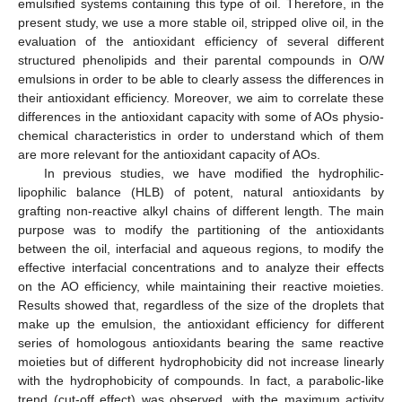
emulsified systems containing this type of oil. Therefore, in the
present study, we use a more stable oil, stripped olive oil, in the
evaluation of the antioxidant efficiency of several different
structured phenolipids and their parental compounds in O/W
emulsions in order to be able to clearly assess the differences in
their antioxidant efficiency. Moreover, we aim to correlate these
differences in the antioxidant capacity with some of AOs physio-
chemical characteristics in order to understand which of them
are more relevant for the antioxidant capacity of AOs.
In previous studies, we have modified the hydrophilic-
lipophilic balance (HLB) of potent, natural antioxidants by
grafting non-reactive alkyl chains of different length. The main
purpose was to modify the partitioning of the antioxidants
between the oil, interfacial and aqueous regions, to modify the
effective interfacial concentrations and to analyze their effects
on the AO efficiency, while maintaining their reactive moieties.
Results showed that, regardless of the size of the droplets that
make up the emulsion, the antioxidant efficiency for different
series of homologous antioxidants bearing the same reactive
moieties but of different hydrophobicity did not increase linearly
with the hydrophobicity of compounds. In fact, a parabolic-like
trend (cut-off effect) was observed, with the maximum activity