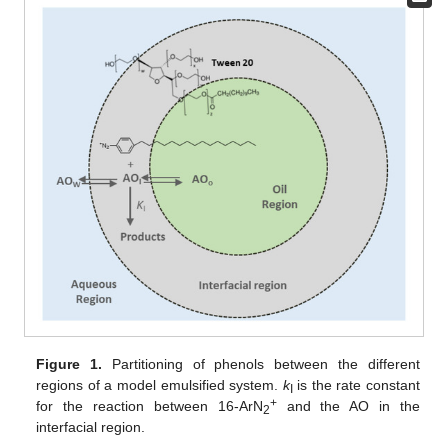
Figure 1.
Partitioning of phenols between the different
regions of a model emulsified system.
k
is the rate constant
I
+
for the reaction between 16-ArN
and the AO in the
2
interfacial region.