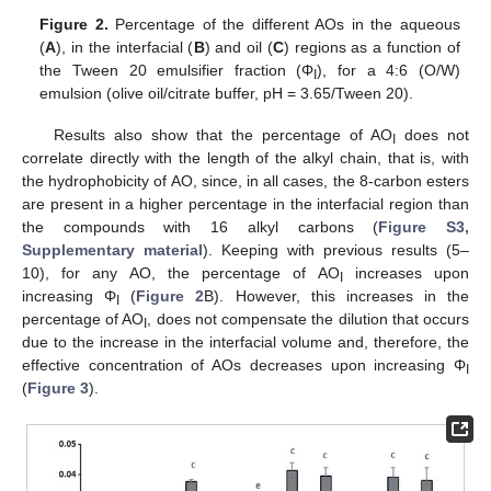
Figure 2.
Percentage of the different AOs in the aqueous
(
A
), in the interfacial (
B
) and oil (
C
) regions as a function of
the Tween 20 emulsifier fraction (Φ
), for a 4:6 (O/W)
I
emulsion (olive oil/citrate buffer, pH = 3.65/Tween 20).
Results also show that the percentage of AO
does not
I
correlate directly with the length of the alkyl chain, that is, with
the hydrophobicity of AO, since, in all cases, the 8-carbon esters
are present in a higher percentage in the interfacial region than
the compounds with 16 alkyl carbons (
Figure S3,
Supplementary material
). Keeping with previous results (5–
10), for any AO, the percentage of AO
increases upon
I
increasing Φ
(
Figure 2
B). However, this increases in the
I
percentage of AO
, does not compensate the dilution that occurs
I
due to the increase in the interfacial volume and, therefore, the
effective concentration of AOs decreases upon increasing Φ
I
(
Figure 3
).