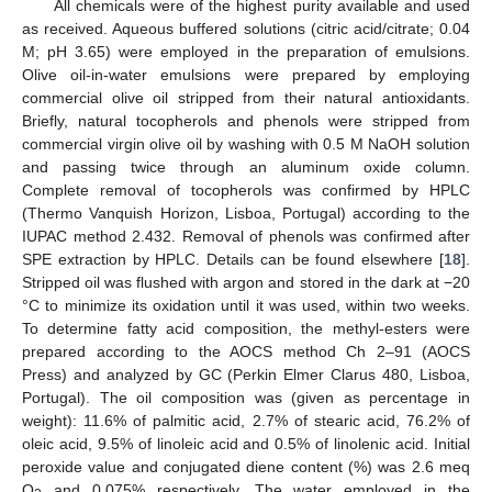
All chemicals were of the highest purity available and used
as received. Aqueous buffered solutions (citric acid/citrate; 0.04
M; pH 3.65) were employed in the preparation of emulsions.
Olive oil-in-water emulsions were prepared by employing
commercial olive oil stripped from their natural antioxidants.
Briefly, natural tocopherols and phenols were stripped from
commercial virgin olive oil by washing with 0.5 M NaOH solution
and passing twice through an aluminum oxide column.
Complete removal of tocopherols was confirmed by HPLC
(Thermo Vanquish Horizon, Lisboa, Portugal) according to the
IUPAC method 2.432. Removal of phenols was confirmed after
SPE extraction by HPLC. Details can be found elsewhere [
18
].
Stripped oil was flushed with argon and stored in the dark at −20
°C to minimize its oxidation until it was used, within two weeks.
To determine fatty acid composition, the methyl-esters were
prepared according to the AOCS method Ch 2–91 (AOCS
Press) and analyzed by GC (Perkin Elmer Clarus 480, Lisboa,
Portugal). The oil composition was (given as percentage in
weight): 11.6% of palmitic acid, 2.7% of stearic acid, 76.2% of
oleic acid, 9.5% of linoleic acid and 0.5% of linolenic acid. Initial
peroxide value and conjugated diene content (%) was 2.6 meq
O
and 0.075% respectively. The water employed in the