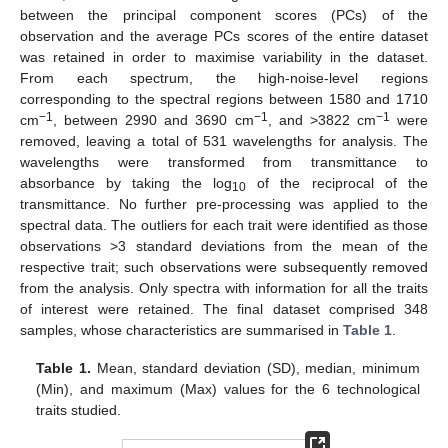
between the principal component scores (PCs) of the
observation and the average PCs scores of the entire dataset
was retained in order to maximise variability in the dataset.
From each spectrum, the high-noise-level regions
corresponding to the spectral regions between 1580 and 1710
−1
−1
−1
cm
, between 2990 and 3690 cm
, and >3822 cm
were
removed, leaving a total of 531 wavelengths for analysis. The
wavelengths were transformed from transmittance to
absorbance by taking the log
of the reciprocal of the
10
transmittance. No further pre-processing was applied to the
spectral data. The outliers for each trait were identified as those
observations >3 standard deviations from the mean of the
respective trait; such observations were subsequently removed
from the analysis. Only spectra with information for all the traits
of interest were retained. The final dataset comprised 348
samples, whose characteristics are summarised in
Table 1
.
Table 1.
Mean, standard deviation (SD), median, minimum
(Min), and maximum (Max) values for the 6 technological
traits studied.