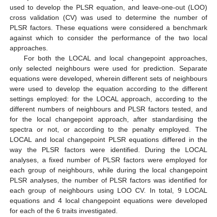
used to develop the PLSR equation, and leave-one-out (LOO)
cross validation (CV) was used to determine the number of
PLSR factors. These equations were considered a benchmark
against which to consider the performance of the two local
approaches.
For both the LOCAL and local changepoint approaches,
only selected neighbours were used for prediction. Separate
equations were developed, wherein different sets of neighbours
were used to develop the equation according to the different
settings employed: for the LOCAL approach, according to the
different numbers of neighbours and PLSR factors tested, and
for the local changepoint approach, after standardising the
spectra or not, or according to the penalty employed. The
LOCAL and local changepoint PLSR equations differed in the
way the PLSR factors were identified. During the LOCAL
analyses, a fixed number of PLSR factors were employed for
each group of neighbours, while during the local changepoint
PLSR analyses, the number of PLSR factors was identified for
each group of neighbours using LOO CV. In total, 9 LOCAL
equations and 4 local changepoint equations were developed
for each of the 6 traits investigated.