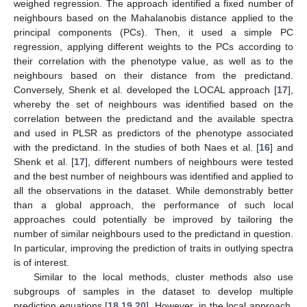
weighed regression. The approach identified a fixed number of
neighbours based on the Mahalanobis distance applied to the
principal components (PCs). Then, it used a simple PC
regression, applying different weights to the PCs according to
their correlation with the phenotype value, as well as to the
neighbours based on their distance from the predictand.
Conversely, Shenk et al. developed the LOCAL approach [
17
],
whereby the set of neighbours was identified based on the
correlation between the predictand and the available spectra
and used in PLSR as predictors of the phenotype associated
with the predictand. In the studies of both Naes et al. [
16
] and
Shenk et al. [
17
], different numbers of neighbours were tested
and the best number of neighbours was identified and applied to
all the observations in the dataset. While demonstrably better
than a global approach, the performance of such local
approaches could potentially be improved by tailoring the
number of similar neighbours used to the predictand in question.
In particular, improving the prediction of traits in outlying spectra
is of interest.
Similar to the local methods, cluster methods also use
subgroups of samples in the dataset to develop multiple
prediction equations [
18
,
19
,
20
]. However, in the local approach,