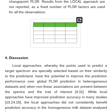
changepoint PLSR. Results from the LOCAL approach are
not reported, as a fixed number of PLSR factors are used
for all the observations.
4. Discussion
Local approaches, whereby the points used to predict a
target spectrum are specially selected based on their similarity
to the predictand, have the potential to improve the prediction
performance over global PLSR prediction in heterogeneous
datasets and when non-linear associations are present between
the spectra and the trait of interest [
4
,
11
]. While local
approaches have improved prediction accuracy in many studies
[
13
,
14
,
15
], the local approaches did not consistently benefit
prediction accuracy in the homogeneous milk dataset analysed