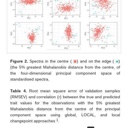
Figure 2.
Spectra in the centre (
) and on the edge (
)
(the 5% greatest Mahalanobis distance from the centre, of
the four-dimensional principal component space of
standardised spectra.
Table 4.
Root mean square error of validation samples
(RMSEV) and correlation (r) between the true and predicted
trait values for the observations with the 5% greatest
Mahalanobis distance from the centre of the principal
component space using global, LOCAL, and local
1
changepoint approaches
.