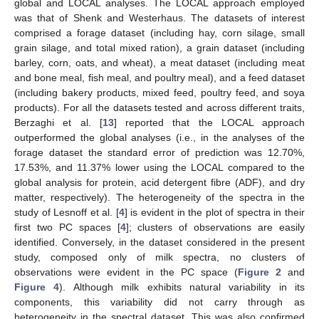
global and LOCAL analyses. The LOCAL approach employed
was that of Shenk and Westerhaus. The datasets of interest
comprised a forage dataset (including hay, corn silage, small
grain silage, and total mixed ration), a grain dataset (including
barley, corn, oats, and wheat), a meat dataset (including meat
and bone meal, fish meal, and poultry meal), and a feed dataset
(including bakery products, mixed feed, poultry feed, and soya
products). For all the datasets tested and across different traits,
Berzaghi et al. [
13
] reported that the LOCAL approach
outperformed the global analyses (i.e., in the analyses of the
forage dataset the standard error of prediction was 12.70%,
17.53%, and 11.37% lower using the LOCAL compared to the
global analysis for protein, acid detergent fibre (ADF), and dry
matter, respectively). The heterogeneity of the spectra in the
study of Lesnoff et al. [
4
] is evident in the plot of spectra in their
first two PC spaces [
4
]; clusters of observations are easily
identified. Conversely, in the dataset considered in the present
study, composed only of milk spectra, no clusters of
observations were evident in the PC space (
Figure 2
and
Figure 4
). Although milk exhibits natural variability in its
components, this variability did not carry through as
heterogeneity in the spectral dataset. This was also confirmed