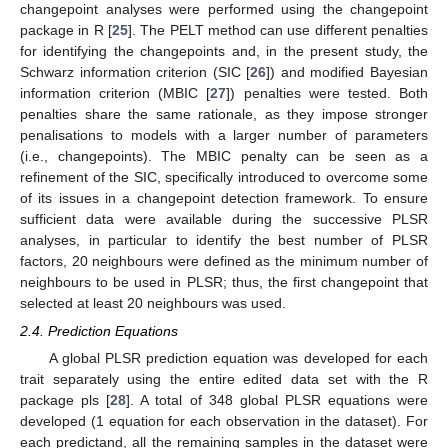
changepoint analyses were performed using the changepoint
package in R [
25
]. The PELT method can use different penalties
for identifying the changepoints and, in the present study, the
Schwarz information criterion (SIC [
26
]) and modified Bayesian
information criterion (MBIC [
27
]) penalties were tested. Both
penalties share the same rationale, as they impose stronger
penalisations to models with a larger number of parameters
(i.e., changepoints). The MBIC penalty can be seen as a
refinement of the SIC, specifically introduced to overcome some
of its issues in a changepoint detection framework. To ensure
sufficient data were available during the successive PLSR
analyses, in particular to identify the best number of PLSR
factors, 20 neighbours were defined as the minimum number of
neighbours to be used in PLSR; thus, the first changepoint that
selected at least 20 neighbours was used.
2.4. Prediction Equations
A global PLSR prediction equation was developed for each
trait separately using the entire edited data set with the R
package pls [
28
]. A total of 348 global PLSR equations were
developed (1 equation for each observation in the dataset). For
each predictand, all the remaining samples in the dataset were