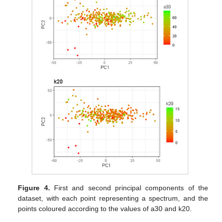
Figure 4.
First and second principal components of the
dataset, with each point representing a spectrum, and the
points coloured according to the values of a30 and k20.