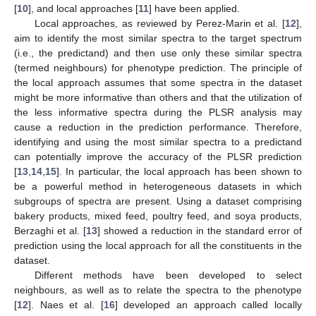
[
10
], and local approaches [
11
] have been applied.
Local approaches, as reviewed by Perez-Marin et al. [
12
],
aim to identify the most similar spectra to the target spectrum
(i.e., the predictand) and then use only these similar spectra
(termed neighbours) for phenotype prediction. The principle of
the local approach assumes that some spectra in the dataset
might be more informative than others and that the utilization of
the less informative spectra during the PLSR analysis may
cause a reduction in the prediction performance. Therefore,
identifying and using the most similar spectra to a predictand
can potentially improve the accuracy of the PLSR prediction
[
13
,
14
,
15
]. In particular, the local approach has been shown to
be a powerful method in heterogeneous datasets in which
subgroups of spectra are present. Using a dataset comprising
bakery products, mixed feed, poultry feed, and soya products,
Berzaghi et al. [
13
] showed a reduction in the standard error of
prediction using the local approach for all the constituents in the
dataset.
Different methods have been developed to select
neighbours, as well as to relate the spectra to the phenotype
[
12
]. Naes et al. [
16
] developed an approach called locally