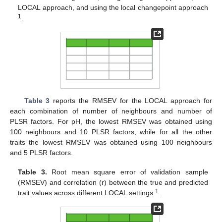
LOCAL approach, and using the local changepoint approach
1
.
Table 3
reports the RMSEV for the LOCAL approach for
each combination of number of neighbours and number of
PLSR factors. For pH, the lowest RMSEV was obtained using
100 neighbours and 10 PLSR factors, while for all the other
traits the lowest RMSEV was obtained using 100 neighbours
and 5 PLSR factors.
Table 3.
Root mean square error of validation sample
(RMSEV) and correlation (r) between the true and predicted
1
trait values across different LOCAL settings
.