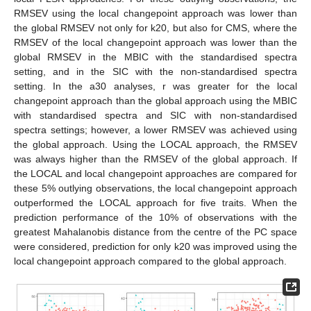
RMSEV using the local changepoint approach was lower than
the global RMSEV not only for k20, but also for CMS, where the
RMSEV of the local changepoint approach was lower than the
global RMSEV in the MBIC with the standardised spectra
setting, and in the SIC with the non-standardised spectra
setting. In the a30 analyses, r was greater for the local
changepoint approach than the global approach using the MBIC
with standardised spectra and SIC with non-standardised
spectra settings; however, a lower RMSEV was achieved using
the global approach. Using the LOCAL approach, the RMSEV
was always higher than the RMSEV of the global approach. If
the LOCAL and local changepoint approaches are compared for
these 5% outlying observations, the local changepoint approach
outperformed the LOCAL approach for five traits. When the
prediction performance of the 10% of observations with the
greatest Mahalanobis distance from the centre of the PC space
were considered, prediction for only k20 was improved using the
local changepoint approach compared to the global approach.