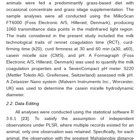
animals were fed a predominantly grass-based diet with
occasional concentrate and grass silage supplementation. The
sample analyses were all conducted using the MilkoScan
FT6000 (Foss Electronic A/S, Hillerød, Denmark), producing
1060 transmittance data points in the midinfrared light region.
The traits considered in the present study included the milk
technological traits of rennet coagulation time (RCT), curd-
firming time (k20), curd firmness at 30 and 60 min (a30, a60),
casein micelle size (CMS), and pH. A Formagraph (Foss
Electronic A/S, Hillerød, Denmark) was used to quantify the milk
coagulation properties and a SevenCompact pH meter S220
(Mettler Toledo AG, Greifensee, Switzerland) assessed milk pH.
A Zetasizer Nano system (Malvern Instruments Inc., Worcester,
UK) was used to determine the casein micelle hydrodynamic
diameter.
2.2. Data Editing
All analyses were conducted using the statistical software R
3.6.1 [
23
]. To satisfy the assumption of independent
observations under PLSR, where multiple records existed for an
animal, only one observation was retained. Specifically, for each
animal, the observation with the greatest Mahalanobis distance