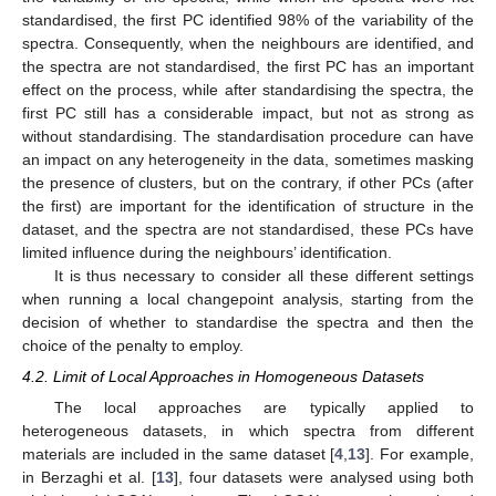
standardised, the first PC identified 98% of the variability of the
spectra. Consequently, when the neighbours are identified, and
the spectra are not standardised, the first PC has an important
effect on the process, while after standardising the spectra, the
first PC still has a considerable impact, but not as strong as
without standardising. The standardisation procedure can have
an impact on any heterogeneity in the data, sometimes masking
the presence of clusters, but on the contrary, if other PCs (after
the first) are important for the identification of structure in the
dataset, and the spectra are not standardised, these PCs have
limited influence during the neighbours’ identification.
It is thus necessary to consider all these different settings
when running a local changepoint analysis, starting from the
decision of whether to standardise the spectra and then the
choice of the penalty to employ.
4.2. Limit of Local Approaches in Homogeneous Datasets
The local approaches are typically applied to
heterogeneous datasets, in which spectra from different
materials are included in the same dataset [
4
,
13
]. For example,
in Berzaghi et al. [
13
], four datasets were analysed using both