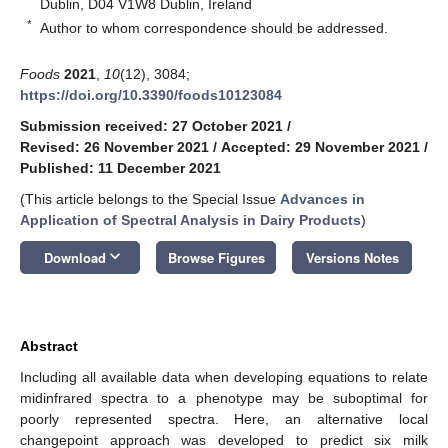
Dublin, D04 V1W8 Dublin, Ireland
*
Author to whom correspondence should be addressed.
Foods
2021
,
10
(12), 3084;
https://doi.org/10.3390/foods10123084
Submission received: 27 October 2021
/
Revised: 26 November 2021
/
Accepted: 29 November 2021
/
Published: 11 December 2021
(This article belongs to the Special Issue
Advances in
Application of Spectral Analysis in Dairy Products
)
keyboard_arrow_down
Download
Browse Figures
Versions Notes
Abstract
Including all available data when developing equations to relate
midinfrared spectra to a phenotype may be suboptimal for
poorly represented spectra. Here, an alternative local
changepoint approach was developed to predict six milk