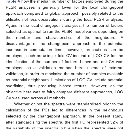
Table 4
how the median number of factors employed during the
PLSR analyses is generally lower for the local changepoint
approach compared to global approach, possibly related to the
utilisation of less observations during the local PLSR analyses.
Again, in the local changepoint analyses, the number of factors
selected as optimal to run the PLSR model varies depending on
the number and characteristics of the neighbours. A
disadvantage of the changepoint approach is the potential
increase in computation time; however, precautions can be
employed, such as using k-fold CV instead of LOO CV for the
identification of the number of factors. Leave-one-out CV was
employed as a validation method here instead of external
validation, in order to maximise the number of samples available
as potential neighbours. Limitations of LOO CV include potential
overfitting, thus producing biased results. However, as the
objective here was to fairly compare different approaches, LOO
CV was used across all methods.
Whether or not the spectra were standardised prior to the
calculation of the PCs led to differences in the neighbours
selected by the changepoint approach. In the present study,
after standardising the spectra, the first PC represented 52% of
the variability of the spectra, while when the spectra were not