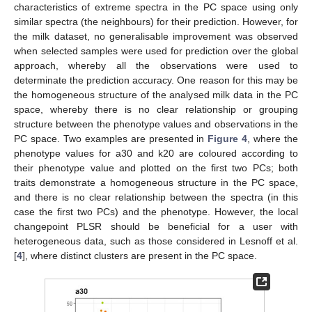
characteristics of extreme spectra in the PC space using only
similar spectra (the neighbours) for their prediction. However, for
the milk dataset, no generalisable improvement was observed
when selected samples were used for prediction over the global
approach, whereby all the observations were used to
determinate the prediction accuracy. One reason for this may be
the homogeneous structure of the analysed milk data in the PC
space, whereby there is no clear relationship or grouping
structure between the phenotype values and observations in the
PC space. Two examples are presented in
Figure 4
, where the
phenotype values for a30 and k20 are coloured according to
their phenotype value and plotted on the first two PCs; both
traits demonstrate a homogeneous structure in the PC space,
and there is no clear relationship between the spectra (in this
case the first two PCs) and the phenotype. However, the local
changepoint PLSR should be beneficial for a user with
heterogeneous data, such as those considered in Lesnoff et al.
[
4
], where distinct clusters are present in the PC space.