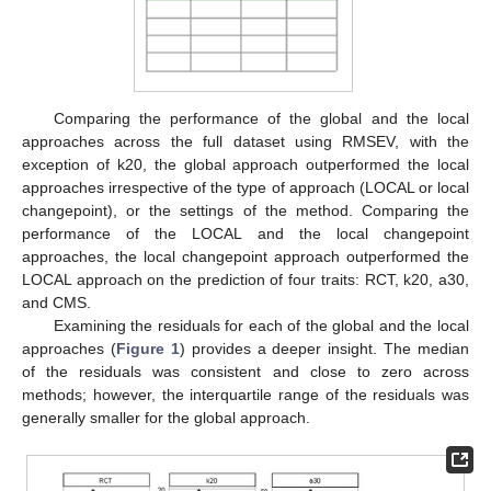
Comparing the performance of the global and the local
approaches across the full dataset using RMSEV, with the
exception of k20, the global approach outperformed the local
approaches irrespective of the type of approach (LOCAL or local
changepoint), or the settings of the method. Comparing the
performance of the LOCAL and the local changepoint
approaches, the local changepoint approach outperformed the
LOCAL approach on the prediction of four traits: RCT, k20, a30,
and CMS.
Examining the residuals for each of the global and the local
approaches (
Figure 1
) provides a deeper insight. The median
of the residuals was consistent and close to zero across
methods; however, the interquartile range of the residuals was
generally smaller for the global approach.