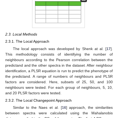
2.3. Local Methods
2.3.1. The Local Approach
The local approach was developed by Shenk at al. [
17
].
This methodology consists of identifying the number of
neighbours according to the Pearson correlation between the
predictand and the other spectra in the dataset. After neighbour
identification, a PLSR equation is run to predict the phenotype of
the predictand. A range of numbers of neighbours and PLSR
factors are considered. Here, subsets of 25, 50, and 100
neighbours were tested. For each group of neighbours, 5, 10,
and 20 PLSR factors were tested.
2.3.2. The Local Changepoint Approach
Similar to the Naes et al. [
16
] approach, the similarities
between spectra were calculated using the Mahalanobis