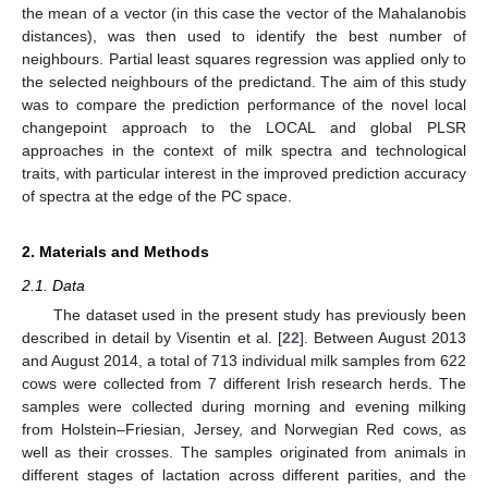
the mean of a vector (in this case the vector of the Mahalanobis
distances), was then used to identify the best number of
neighbours. Partial least squares regression was applied only to
the selected neighbours of the predictand. The aim of this study
was to compare the prediction performance of the novel local
changepoint approach to the LOCAL and global PLSR
approaches in the context of milk spectra and technological
traits, with particular interest in the improved prediction accuracy
of spectra at the edge of the PC space.
2. Materials and Methods
2.1. Data
The dataset used in the present study has previously been
described in detail by Visentin et al. [
22
]. Between August 2013
and August 2014, a total of 713 individual milk samples from 622
cows were collected from 7 different Irish research herds. The
samples were collected during morning and evening milking
from Holstein–Friesian, Jersey, and Norwegian Red cows, as
well as their crosses. The samples originated from animals in
different stages of lactation across different parities, and the