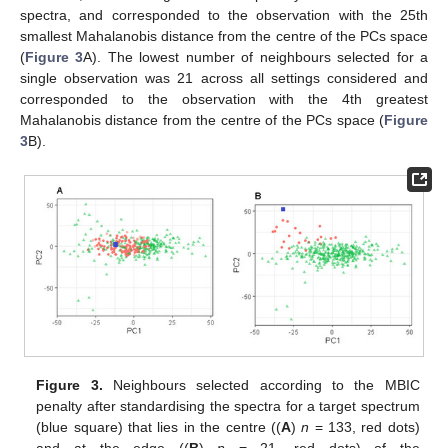
spectra, and corresponded to the observation with the 25th
smallest Mahalanobis distance from the centre of the PCs space
(
Figure 3
A). The lowest number of neighbours selected for a
single observation was 21 across all settings considered and
corresponded to the observation with the 4th greatest
Mahalanobis distance from the centre of the PCs space (
Figure
3
B).
Figure 3.
Neighbours selected according to the MBIC
12. May
13. May
14. May
15. May
16. May
17. May
18. May
19. May
20. May
22. May
23. May
24. May
25. May
26. May
27. May
28. May
29. May
30. May
1. Jun
2. Jun
3. Jun
4. Jun
5. Jun
6. Jun
7. Jun
8. Jun
9. Jun
11. Jun
12. Jun
13. Jun
14. Jun
15. Jun
16. Jun
17. Jun
18. Jun
19. Jun
21. Jun
22. Jun
23. Jun
24. Jun
25. Jun
26. Jun
27. Jun
28. Jun
29. Jun
1. Jul
2. Jul
3. Jul
4. Jul
5. Jul
6. Jul
7. Jul
8. Jul
9. Jul
11. Jul
12. Jul
13. Jul
14. Jul
15. Jul
16. Jul
17. Jul
18. Jul
19. Jul
21. Jul
22. Jul
23. Jul
24. Jul
25. Jul
26. Jul
27. Jul
28. Jul
29. Jul
31. Jul
1. Aug
2. Aug
3. Aug
4. Aug
5. Aug
6. Aug
7. Aug
8. Aug
penalty after standardising the spectra for a target spectrum
(blue square) that lies in the centre ((
A
)
n
= 133, red dots)
and at the edge ((
B
)
n
= 21, red dots) of the