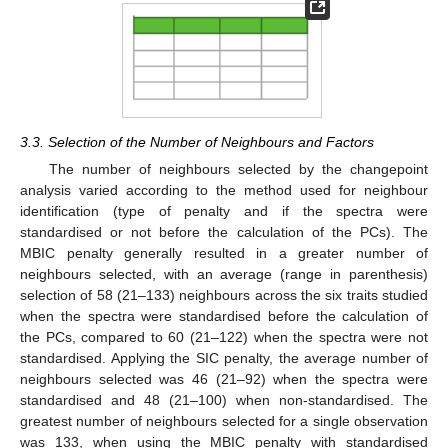
3.3. Selection of the Number of Neighbours and Factors
The number of neighbours selected by the changepoint
analysis varied according to the method used for neighbour
identification (type of penalty and if the spectra were
standardised or not before the calculation of the PCs). The
MBIC penalty generally resulted in a greater number of
neighbours selected, with an average (range in parenthesis)
selection of 58 (21–133) neighbours across the six traits studied
when the spectra were standardised before the calculation of
the PCs, compared to 60 (21–122) when the spectra were not
standardised. Applying the SIC penalty, the average number of
neighbours selected was 46 (21–92) when the spectra were
standardised and 48 (21–100) when non-standardised. The
greatest number of neighbours selected for a single observation
was 133, when using the MBIC penalty with standardised