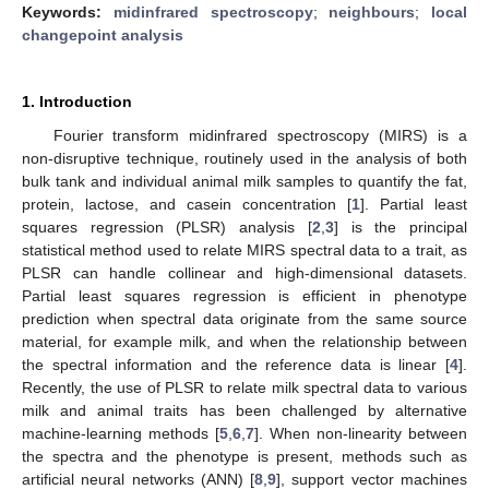
Keywords:
midinfrared spectroscopy
;
neighbours
;
local
changepoint analysis
1. Introduction
Fourier transform midinfrared spectroscopy (MIRS) is a
non-disruptive technique, routinely used in the analysis of both
bulk tank and individual animal milk samples to quantify the fat,
protein, lactose, and casein concentration [
1
]. Partial least
squares regression (PLSR) analysis [
2
,
3
] is the principal
statistical method used to relate MIRS spectral data to a trait, as
PLSR can handle collinear and high-dimensional datasets.
Partial least squares regression is efficient in phenotype
prediction when spectral data originate from the same source
material, for example milk, and when the relationship between
the spectral information and the reference data is linear [
4
].
Recently, the use of PLSR to relate milk spectral data to various
milk and animal traits has been challenged by alternative
machine-learning methods [
5
,
6
,
7
]. When non-linearity between
the spectra and the phenotype is present, methods such as
artificial neural networks (ANN) [
8
,
9
], support vector machines