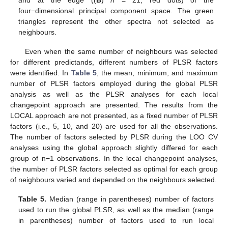
four−dimensional principal component space. The green
triangles represent the other spectra not selected as
neighbours.
Even when the same number of neighbours was selected
for different predictands, different numbers of PLSR factors
were identified. In
Table 5
, the mean, minimum, and maximum
number of PLSR factors employed during the global PLSR
analysis as well as the PLSR analyses for each local
changepoint approach are presented. The results from the
LOCAL approach are not presented, as a fixed number of PLSR
factors (i.e., 5, 10, and 20) are used for all the observations.
The number of factors selected by PLSR during the LOO CV
analyses using the global approach slightly differed for each
group of n−1 observations. In the local changepoint analyses,
the number of PLSR factors selected as optimal for each group
of neighbours varied and depended on the neighbours selected.
Table 5.
Median (range in parentheses) number of factors
used to run the global PLSR, as well as the median (range
in parentheses) number of factors used to run local