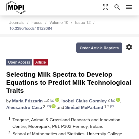
zoom_out_map
search
menu
Journals
Foods
Volume 10
Issue 12
10.3390/foods10123084
settings
Order Article Reprints
Open Access
Article
Selecting Milk Spectra to Develop
Equations to Predict Milk Technological
Traits
1,2
2
by
Maria Frizzarin
,
Isobel Claire Gormley
,
2
1,*
Alessandro Casa
and
Sinéad McParland
1
Teagasc, Animal & Grassland Research and Innovation
Centre, Moorepark, P61 P302 Fermoy, Ireland
2
School of Mathematics and Statistics, University College