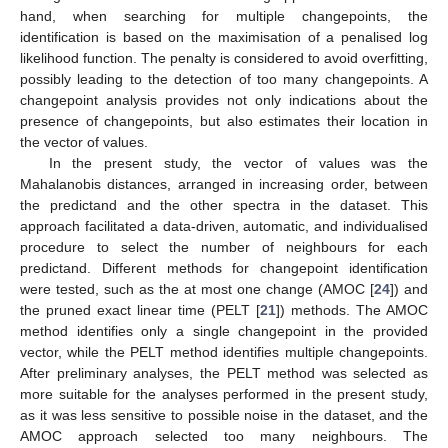
hand, when searching for multiple changepoints, the
identification is based on the maximisation of a penalised log
likelihood function. The penalty is considered to avoid overfitting,
possibly leading to the detection of too many changepoints. A
changepoint analysis provides not only indications about the
presence of changepoints, but also estimates their location in
the vector of values.
In the present study, the vector of values was the
Mahalanobis distances, arranged in increasing order, between
the predictand and the other spectra in the dataset. This
approach facilitated a data-driven, automatic, and individualised
procedure to select the number of neighbours for each
predictand. Different methods for changepoint identification
were tested, such as the at most one change (AMOC [
24
]) and
the pruned exact linear time (PELT [
21
]) methods. The AMOC
method identifies only a single changepoint in the provided
vector, while the PELT method identifies multiple changepoints.
After preliminary analyses, the PELT method was selected as
more suitable for the analyses performed in the present study,
as it was less sensitive to possible noise in the dataset, and the
AMOC approach selected too many neighbours. The