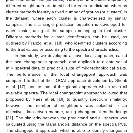
different neighbours are identified for each predictand, whereas
cluster methods identify a fixed number of groups (or clusters) in
the dataset, where each cluster is characterised by similar
samples. Then, a single prediction equation is developed for
each cluster, using all the samples belonging to that cluster.
Different methods for cluster identification can be used, as
outlined by Franzoi et al. [
18
], who identified clusters according
to the trait values or according to the spectra characteristics.
In this study, we developed a novel local approach, called
the local changepoint approach, and applied it to a data set of
milk spectral data to predict a suite of milk technological traits.
The performance of the local changepoint approach was
compared to that of the LOCAL approach developed by Shenk
et al. [
17
], and to that of the global approach which uses all
available spectra. The local changepoint approach followed that
proposed by Naes et al. [
16
] to quantify spectrum similarity;
however, the number of neighbours was selected in an
objective, data-driven manner, using changepoint methodology
[
21
]. The similarity between the predictand and all spectra was
calculated using the Mahalanobis distance on the spectra PCs.
The changepoint approach, which is able to identify changes in