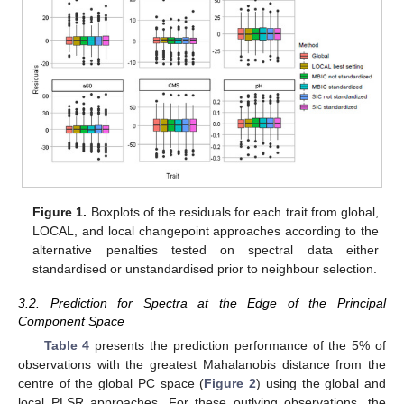
Figure 1.
Boxplots of the residuals for each trait from global,
LOCAL, and local changepoint approaches according to the
alternative penalties tested on spectral data either
standardised or unstandardised prior to neighbour selection.
3.2. Prediction for Spectra at the Edge of the Principal
Component Space
Table 4
presents the prediction performance of the 5% of
observations with the greatest Mahalanobis distance from the
centre of the global PC space (
Figure 2
) using the global and
local PLSR approaches. For these outlying observations, the