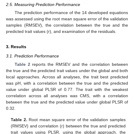
2.5. Measuring Prediction Performance
The prediction performance of the 14 developed equations
was assessed using the root mean square error of the validation
samples (RMSEV), the correlation between the true and the
predicted trait values (r), and examination of the residuals.
3. Results
3.1. Prediction Performance
Table 2
reports the RMSEV and the correlation between
the true and the predicted trait values under the global and both
local approaches. Across all analyses, the trait best predicted
was pH, with a correlation between the true and the predicted
value under global PLSR of 0.77. The trait with the weakest
correlation across all analyses was CMS, with a correlation
between the true and the predicted value under global PLSR of
0.32.
Table 2.
Root mean square error of the validation samples
(RMSEV) and correlation (r) between the true and predicted
trait values using PLSR, using the global approach, the