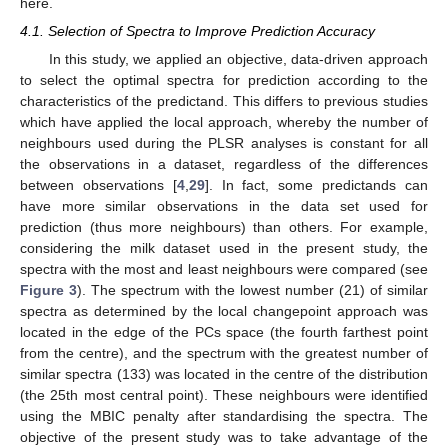
here.
4.1. Selection of Spectra to Improve Prediction Accuracy
In this study, we applied an objective, data-driven approach
to select the optimal spectra for prediction according to the
characteristics of the predictand. This differs to previous studies
which have applied the local approach, whereby the number of
neighbours used during the PLSR analyses is constant for all
the observations in a dataset, regardless of the differences
between observations [
4
,
29
]. In fact, some predictands can
have more similar observations in the data set used for
prediction (thus more neighbours) than others. For example,
considering the milk dataset used in the present study, the
spectra with the most and least neighbours were compared (see
Figure 3
). The spectrum with the lowest number (21) of similar
spectra as determined by the local changepoint approach was
located in the edge of the PCs space (the fourth farthest point
from the centre), and the spectrum with the greatest number of
similar spectra (133) was located in the centre of the distribution
(the 25th most central point). These neighbours were identified
using the MBIC penalty after standardising the spectra. The
objective of the present study was to take advantage of the