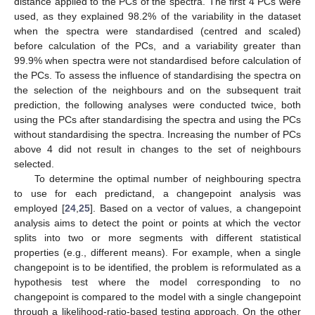
distance applied to the PCs of the spectra. The first 4 PCs were
used, as they explained 98.2% of the variability in the dataset
when the spectra were standardised (centred and scaled)
before calculation of the PCs, and a variability greater than
99.9% when spectra were not standardised before calculation of
the PCs. To assess the influence of standardising the spectra on
the selection of the neighbours and on the subsequent trait
prediction, the following analyses were conducted twice, both
using the PCs after standardising the spectra and using the PCs
without standardising the spectra. Increasing the number of PCs
above 4 did not result in changes to the set of neighbours
selected.
To determine the optimal number of neighbouring spectra
to use for each predictand, a changepoint analysis was
employed [
24
,
25
]. Based on a vector of values, a changepoint
analysis aims to detect the point or points at which the vector
splits into two or more segments with different statistical
properties (e.g., different means). For example, when a single
changepoint is to be identified, the problem is reformulated as a
hypothesis test where the model corresponding to no
changepoint is compared to the model with a single changepoint
through a likelihood-ratio-based testing approach. On the other