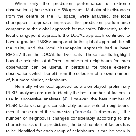
When only the prediction performance of extreme
observations (those with the 5% greatest Mahalanobis distances
from the centre of the PC space) were analysed, the local
changepoint approach improved the prediction performance
compared to the global approach for two traits. Differently to the
local changepoint approach, the LOCAL approach continued to
have a greater RMSEV compared to the global approach for all
the traits, and the local changepoint approach had a lower
RMSEV than the LOCAL for five traits. These results highlight
how the selection of different numbers of neighbours for each
observation can be useful, in particular for those extreme
observations which benefit from the selection of a lower number
of, but more similar, neighbours.
Normally, when local approaches are employed, preliminary
PLSR analyses are run to identify the best number of factors to
use in successive analyses [
4
]. However, the best number of
PLSR factors changes considerably across sets of neighbours,
even if these are of the same size (
Table 4
). Furthermore, if the
number of neighbours changes considerably according to the
characteristics of the predictand, the best number of factors has
to be identified for each group of neighbours. It can be seen in