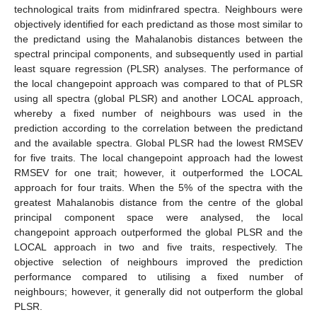
technological traits from midinfrared spectra. Neighbours were
objectively identified for each predictand as those most similar to
the predictand using the Mahalanobis distances between the
spectral principal components, and subsequently used in partial
least square regression (PLSR) analyses. The performance of
the local changepoint approach was compared to that of PLSR
using all spectra (global PLSR) and another LOCAL approach,
whereby a fixed number of neighbours was used in the
prediction according to the correlation between the predictand
and the available spectra. Global PLSR had the lowest RMSEV
for five traits. The local changepoint approach had the lowest
RMSEV for one trait; however, it outperformed the LOCAL
approach for four traits. When the 5% of the spectra with the
greatest Mahalanobis distance from the centre of the global
principal component space were analysed, the local
changepoint approach outperformed the global PLSR and the
LOCAL approach in two and five traits, respectively. The
objective selection of neighbours improved the prediction
performance compared to utilising a fixed number of
neighbours; however, it generally did not outperform the global
PLSR.