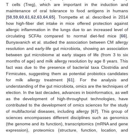
T cells (Treg), which are important in the induction and
maintenance of oral tolerance to food antigens in humans
[
58
,
59
,
60
,
61
,
62
,
63
,
64
,
65
]. Trompette et al. described in 2014
how high-fiber diet intake in mice offered protection against
allergic inflammation in the lungs due to an increased level of
circulating SCFAs compared to normal diet-fed mice [
66
].
Bunyavanich et al. studied the association between CM allergy
resolution and early-life gut microbiota, showing an association
between gut microbiome at early stages of life (from 3 to six
months of age) and milk allergy resolution by age 8 years. This
fact was due to the presence of bacterial taxa Clostridia and
Firmicutes, suggesting them as potential probiotics candidates
for milk allergy treatment [
61
]. For the analysis and
understanding of the gut microbiota, omics are the techniques of
election. In the last decades, advances in bioinformatics, as well
as the development of high-throughput technologies, have
contributed to the development of omics sciences for the study
of multifactorial diseases, including allergy [
67
]. This group of
sciences encompasses different disciplines such as genomics
(the genome and its function), transcriptomics (mRNA and gene
expression), proteomics (structure, function, location, and