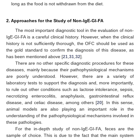
long as the food is not withdrawn from the diet.
2. Approaches for the Study of Non-IgE-GI-FA
The most important diagnostic tool in the evaluation of non-
IgE-GI-FA is a careful clinical history. However, when the clinical
history is not sufficiently thorough, the OFC should be used as
the gold standard to confirm the diagnosis of this disease, as
has been mentioned above [
21
,
31
,
32
].
There are no other specific diagnostic procedures for these
diseases, mainly because their pathophysiological mechanisms
are poorly understood. However, there are a variety of
laboratory tests to support the diagnosis and, more importantly,
to rule out other conditions such as lactose intolerance, sepsis,
necrotizing enterocolitis, anaphylaxis, gastrointestinal reflux
disease, and celiac disease, among others [
20
]. In this sense,
animal models are also playing an important role in the
understanding of the pathophysiological mechanisms involved in
these pathologies.
For the in-depth study of non-IgE-GI-FA, feces are the
sample of choice. This is due to the fact that the main system