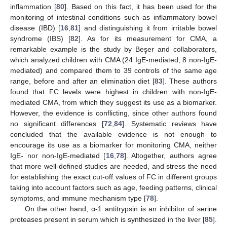
inflammation [
80
]. Based on this fact, it has been used for the
monitoring of intestinal conditions such as inflammatory bowel
disease (IBD) [
16
,
81
] and distinguishing it from irritable bowel
syndrome (IBS) [
82
]. As for its measurement for CMA, a
remarkable example is the study by Beşer and collaborators,
which analyzed children with CMA (24 IgE-mediated, 8 non-IgE-
mediated) and compared them to 39 controls of the same age
range, before and after an elimination diet [
83
]. These authors
found that FC levels were highest in children with non-IgE-
mediated CMA, from which they suggest its use as a biomarker.
However, the evidence is conflicting, since other authors found
no significant differences [
72
,
84
]. Systematic reviews have
concluded that the available evidence is not enough to
encourage its use as a biomarker for monitoring CMA, neither
IgE- nor non-IgE-mediated [
16
,
78
]. Altogether, authors agree
that more well-defined studies are needed, and stress the need
for establishing the exact cut-off values of FC in different groups
taking into account factors such as age, feeding patterns, clinical
symptoms, and immune mechanism type [
78
].
On the other hand, α-1 antitrypsin is an inhibitor of serine
proteases present in serum which is synthesized in the liver [
85
].