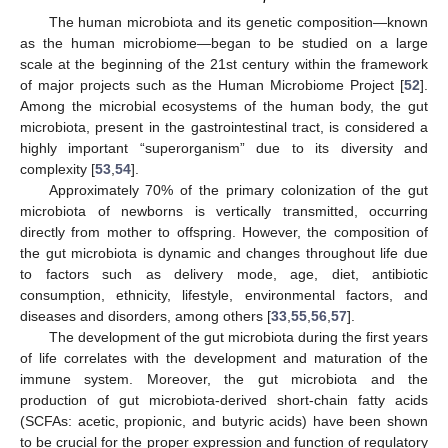
The human microbiota and its genetic composition—known
as the human microbiome—began to be studied on a large
scale at the beginning of the 21st century within the framework
of major projects such as the Human Microbiome Project [
52
].
Among the microbial ecosystems of the human body, the gut
microbiota, present in the gastrointestinal tract, is considered a
highly important “superorganism” due to its diversity and
complexity [
53
,
54
].
Approximately 70% of the primary colonization of the gut
microbiota of newborns is vertically transmitted, occurring
directly from mother to offspring. However, the composition of
the gut microbiota is dynamic and changes throughout life due
to factors such as delivery mode, age, diet, antibiotic
consumption, ethnicity, lifestyle, environmental factors, and
diseases and disorders, among others [
33
,
55
,
56
,
57
].
The development of the gut microbiota during the first years
of life correlates with the development and maturation of the
immune system. Moreover, the gut microbiota and the
production of gut microbiota-derived short-chain fatty acids
(SCFAs: acetic, propionic, and butyric acids) have been shown
to be crucial for the proper expression and function of regulatory