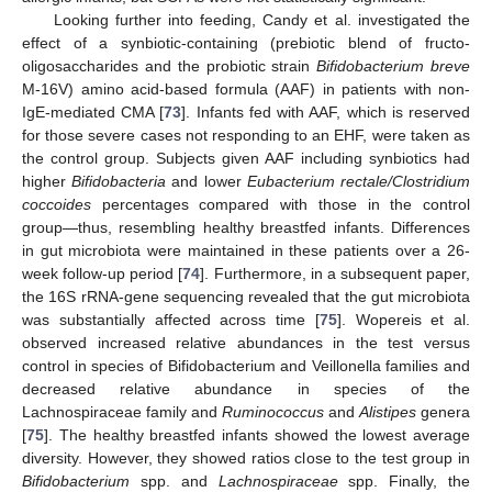
Looking further into feeding, Candy et al. investigated the
effect of a synbiotic-containing (prebiotic blend of fructo-
oligosaccharides and the probiotic strain
Bifidobacterium breve
M-16V) amino acid-based formula (AAF) in patients with non-
IgE-mediated CMA [
73
]. Infants fed with AAF, which is reserved
for those severe cases not responding to an EHF, were taken as
the control group. Subjects given AAF including synbiotics had
higher
Bifidobacteria
and lower
Eubacterium rectale/Clostridium
coccoides
percentages compared with those in the control
group—thus, resembling healthy breastfed infants. Differences
in gut microbiota were maintained in these patients over a 26-
week follow-up period [
74
]. Furthermore, in a subsequent paper,
the 16S rRNA-gene sequencing revealed that the gut microbiota
was substantially affected across time [
75
]. Wopereis et al.
observed increased relative abundances in the test versus
control in species of Bifidobacterium and Veillonella families and
decreased relative abundance in species of the
Lachnospiraceae family and
Ruminococcus
and
Alistipes
genera
[
75
]. The healthy breastfed infants showed the lowest average
diversity. However, they showed ratios close to the test group in
Bifidobacterium
spp. and
Lachnospiraceae
spp. Finally, the