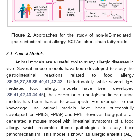
Figure 2.
Approaches for the study of non-IgE-mediated
gastrointestinal food allergy. SCFAs: short-chain fatty acids.
2.1. Animal Models
Animal models are a useful tool to study allergic diseases in
vivo. Several mouse models have been developed to study the
gastrointestinal reactions related to food allergy
[
35
,
36
,
37
,
38
,
39
,
40
,
41
,
42
,
43
]. Unfortunately, while several IgE-
mediated food allergy models have been developed
[
35
,
41
,
42
,
43
,
44
,
45
], the generation of non-IgE-mediated murine
models has been harder to accomplish. For example, to our
knowledge, no animal models have been successfully
developed for FPIES, FPIAP, and FPE. However, Burggraf et al.
generated a mouse model with intestinal symptoms of a food
allergy which resemble these pathologies to study their
pathomechanism. This model is known as allergic enteritis (AE),