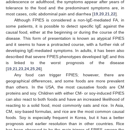
adolescence or adulthood, the symptoms appear after years of
tolerance to the food and the predominant symptoms are, in
most cases, colic abdominal pain and diarrhea [
19
,
20
,
21
,
22
].
Although FPIES is considered a non-IgE-mediated FA, in
some patients, it is possible to detect specific IgE against the
causal food, either at the beginning or during the course of the
disease. This form of presentation is known as atypical FPIES
and it seems to have a protracted course, with a further risk of
developing IgE-mediated symptoms. In adults, it has been also
described that severe FPIES phenotypes developed IgE and this
is linked to the worst prognosis of the disease
[
19
,
21
,
23
,
24
,
25
,
26
].
Any food can trigger FPIES; however, there are
geographical differences, and some foods are more prevalent
than others. In the USA, the most causative foods are CM
proteins and soy. Children with either CM- or soy-induced FPIES
can also react to both foods and have an increased likelihood of
reacting to a solid food, most commonly oats and rice. In Asia,
CM, soy-based formulas, and rice are the most common causal
foods. Soy is especially frequent in Korea, but it has a better
prognosis and earlier resolution than in other countries. Rice
has been observed to be the main trigger of FPIES among the