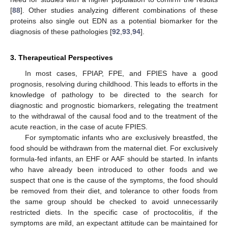
[
88
]. Other studies analyzing different combinations of these
proteins also single out EDN as a potential biomarker for the
diagnosis of these pathologies [
92
,
93
,
94
].
3. Therapeutical Perspectives
In most cases, FPIAP, FPE, and FPIES have a good
prognosis, resolving during childhood. This leads to efforts in the
knowledge of pathology to be directed to the search for
diagnostic and prognostic biomarkers, relegating the treatment
to the withdrawal of the causal food and to the treatment of the
acute reaction, in the case of acute FPIES.
For symptomatic infants who are exclusively breastfed, the
food should be withdrawn from the maternal diet. For exclusively
formula-fed infants, an EHF or AAF should be started. In infants
who have already been introduced to other foods and we
suspect that one is the cause of the symptoms, the food should
be removed from their diet, and tolerance to other foods from
the same group should be checked to avoid unnecessarily
restricted diets. In the specific case of proctocolitis, if the
symptoms are mild, an expectant attitude can be maintained for