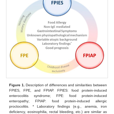
Figure 1.
Description of differences and similarities between
FPIES, FPE, and FPIAP. FPIES: food protein-induced
enterocolitis syndrome; FPE: food protein-induced
enteropathy; FPIAP: food protein-induced allergic
proctocolitis. * Laboratory findings (e.g., anemia, iron
deficiency, eosinophilia, rectal bleeding, etc.) are similar as