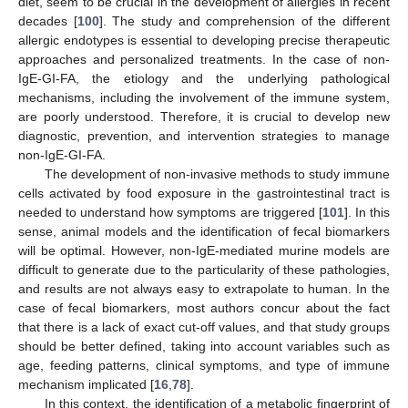
diet, seem to be crucial in the development of allergies in recent
decades [
100
]. The study and comprehension of the different
allergic endotypes is essential to developing precise therapeutic
approaches and personalized treatments. In the case of non-
IgE-GI-FA, the etiology and the underlying pathological
mechanisms, including the involvement of the immune system,
are poorly understood. Therefore, it is crucial to develop new
diagnostic, prevention, and intervention strategies to manage
non-IgE-GI-FA.
The development of non-invasive methods to study immune
cells activated by food exposure in the gastrointestinal tract is
needed to understand how symptoms are triggered [
101
]. In this
sense, animal models and the identification of fecal biomarkers
will be optimal. However, non-IgE-mediated murine models are
difficult to generate due to the particularity of these pathologies,
and results are not always easy to extrapolate to human. In the
case of fecal biomarkers, most authors concur about the fact
that there is a lack of exact cut-off values, and that study groups
should be better defined, taking into account variables such as
age, feeding patterns, clinical symptoms, and type of immune
mechanism implicated [
16
,
78
].
In this context, the identification of a metabolic fingerprint of