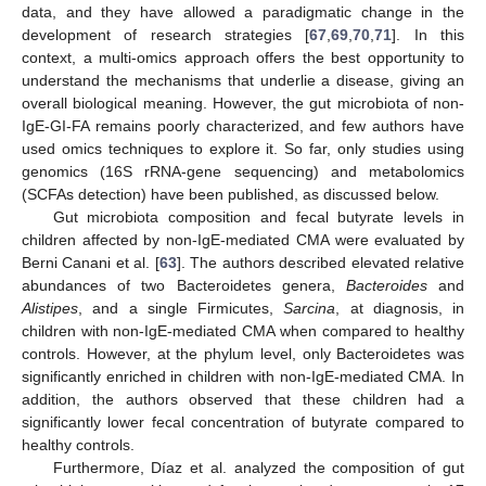
data, and they have allowed a paradigmatic change in the
development of research strategies [
67
,
69
,
70
,
71
]. In this
context, a multi-omics approach offers the best opportunity to
understand the mechanisms that underlie a disease, giving an
overall biological meaning. However, the gut microbiota of non-
IgE-GI-FA remains poorly characterized, and few authors have
used omics techniques to explore it. So far, only studies using
genomics (16S rRNA-gene sequencing) and metabolomics
(SCFAs detection) have been published, as discussed below.
Gut microbiota composition and fecal butyrate levels in
children affected by non-IgE-mediated CMA were evaluated by
Berni Canani et al. [
63
]. The authors described elevated relative
abundances of two Bacteroidetes genera,
Bacteroides
and
Alistipes
, and a single Firmicutes,
Sarcina
, at diagnosis, in
children with non-IgE-mediated CMA when compared to healthy
controls. However, at the phylum level, only Bacteroidetes was
significantly enriched in children with non-IgE-mediated CMA. In
addition, the authors observed that these children had a
significantly lower fecal concentration of butyrate compared to
healthy controls.
Furthermore, Díaz et al. analyzed the composition of gut