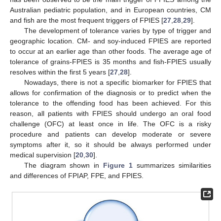
Australian pediatric population, and in European countries, CM
and fish are the most frequent triggers of FPIES [
27
,
28
,
29
].
The development of tolerance varies by type of trigger and
geographic location. CM- and soy-induced FPIES are reported
to occur at an earlier age than other foods. The average age of
tolerance of grains-FPIES is 35 months and fish-FPIES usually
resolves within the first 5 years [
27
,
28
].
Nowadays, there is not a specific biomarker for FPIES that
allows for confirmation of the diagnosis or to predict when the
tolerance to the offending food has been achieved. For this
reason, all patients with FPIES should undergo an oral food
challenge (OFC) at least once in life. The OFC is a risky
procedure and patients can develop moderate or severe
symptoms after it, so it should be always performed under
medical supervision [
20
,
30
].
The diagram shown in
Figure 1
summarizes similarities
and differences of FPIAP, FPE, and FPIES.