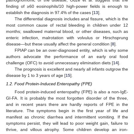
pathognomonic of the disease, Odze et al. suggest that the
finding of ≥60 eosinophils/10 high-power fields is enough to
establish the diagnosis in 97.4% of the cases [
13
].
The differential diagnosis includes anal fissure, which is the
most common cause of rectal bleeding in children under 12
months; swallowed maternal blood, or other diseases, such as
enteric infection, malrotation with volvulus or Hirschsprung
disease—but these usually affect the general condition [
8
].
FPIAP can be an over-diagnosed entity, which is why some
authors advocate the performance of an early oral food
challenge (OFC) to avoid unnecessary elimination diets [
14
].
The prognosis is excellent and nearly all infants outgrow the
disease by 1 to 3 years of age [
15
].
1.2. Food Protein-Induced Enteropathy (FPE)
Food protein-induced enteropathy (FPE) is also a non-IgE-
GI-FA. It is probably the most forgotten disorder of the three,
and in recent years there are hardly reports of FPE in the
literature. The symptoms begin in the first year of life and
manifest as chronic diarrhea and intermittent vomiting. If the
symptoms persist, they will lead to poor weight gain, failure to
thrive, and villous atrophy. Some children develop an iron-