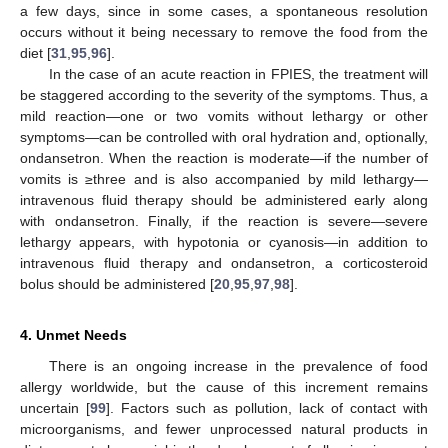
a few days, since in some cases, a spontaneous resolution
occurs without it being necessary to remove the food from the
diet [
31
,
95
,
96
].
In the case of an acute reaction in FPIES, the treatment will
be staggered according to the severity of the symptoms. Thus, a
mild reaction—one or two vomits without lethargy or other
symptoms—can be controlled with oral hydration and, optionally,
ondansetron. When the reaction is moderate—if the number of
vomits is ≥three and is also accompanied by mild lethargy—
intravenous fluid therapy should be administered early along
with ondansetron. Finally, if the reaction is severe—severe
lethargy appears, with hypotonia or cyanosis—in addition to
intravenous fluid therapy and ondansetron, a corticosteroid
bolus should be administered [
20
,
95
,
97
,
98
].
4. Unmet Needs
There is an ongoing increase in the prevalence of food
allergy worldwide, but the cause of this increment remains
uncertain [
99
]. Factors such as pollution, lack of contact with
microorganisms, and fewer unprocessed natural products in