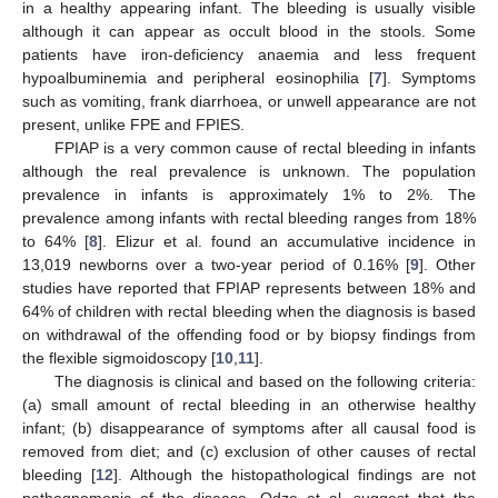
in a healthy appearing infant. The bleeding is usually visible
although it can appear as occult blood in the stools. Some
patients have iron-deficiency anaemia and less frequent
hypoalbuminemia and peripheral eosinophilia [
7
]. Symptoms
such as vomiting, frank diarrhoea, or unwell appearance are not
present, unlike FPE and FPIES.
FPIAP is a very common cause of rectal bleeding in infants
although the real prevalence is unknown. The population
prevalence in infants is approximately 1% to 2%. The
prevalence among infants with rectal bleeding ranges from 18%
to 64% [
8
]. Elizur et al. found an accumulative incidence in
13,019 newborns over a two-year period of 0.16% [
9
]. Other
studies have reported that FPIAP represents between 18% and
64% of children with rectal bleeding when the diagnosis is based
on withdrawal of the offending food or by biopsy findings from
the flexible sigmoidoscopy [
10
,
11
].
The diagnosis is clinical and based on the following criteria:
(a) small amount of rectal bleeding in an otherwise healthy
infant; (b) disappearance of symptoms after all causal food is
removed from diet; and (c) exclusion of other causes of rectal
bleeding [
12
]. Although the histopathological findings are not