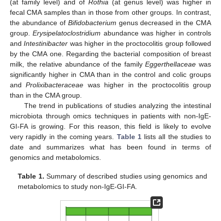
(at family level) and of
Rothia
(at genus level) was higher in
fecal CMA samples than in those from other groups. In contrast,
the abundance of
Bifidobacterium
genus decreased in the CMA
group.
Erysipelatoclostridium
abundance was higher in controls
and
Intestinibacter
was higher in the proctocolitis group followed
by the CMA one. Regarding the bacterial composition of breast
milk, the relative abundance of the family
Eggerthellaceae
was
significantly higher in CMA than in the control and colic groups
and
Prolixibacteraceae
was higher in the proctocolitis group
than in the CMA group.
The trend in publications of studies analyzing the intestinal
microbiota through omics techniques in patients with non-IgE-
GI-FA is growing. For this reason, this field is likely to evolve
very rapidly in the coming years.
Table 1
lists all the studies to
date and summarizes what has been found in terms of
genomics and metabolomics.
Table 1.
Summary of described studies using genomics and
metabolomics to study non-IgE-GI-FA.