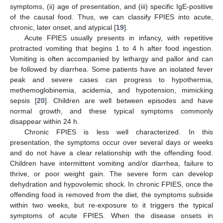
symptoms, (ii) age of presentation, and (iii) specific IgE-positive
of the causal food. Thus, we can classify FPIES into acute,
chronic, later onset, and atypical [
19
].
Acute FPIES usually presents in infancy, with repetitive
protracted vomiting that begins 1 to 4 h after food ingestion.
Vomiting is often accompanied by lethargy and pallor and can
be followed by diarrhea. Some patients have an isolated fever
peak and severe cases can progress to hypothermia,
methemoglobinemia, acidemia, and hypotension, mimicking
sepsis [
20
]. Children are well between episodes and have
normal growth, and these typical symptoms commonly
disappear within 24 h.
Chronic FPIES is less well characterized. In this
presentation, the symptoms occur over several days or weeks
and do not have a clear relationship with the offending food.
Children have intermittent vomiting and/or diarrhea, failure to
thrive, or poor weight gain. The severe form can develop
dehydration and hypovolemic shock. In chronic FPIES, once the
offending food is removed from the diet, the symptoms subside
within two weeks, but re-exposure to it triggers the typical
symptoms of acute FPIES. When the disease onsets in