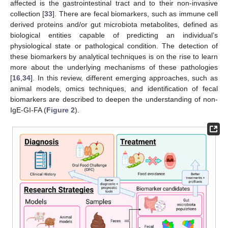
affected is the gastrointestinal tract and to their non-invasive
collection [
33
]. There are fecal biomarkers, such as immune cell
derived proteins and/or gut microbiota metabolites, defined as
biological entities capable of predicting an individual’s
physiological state or pathological condition. The detection of
these biomarkers by analytical techniques is on the rise to learn
more about the underlying mechanisms of these pathologies
[
16
,
34
]. In this review, different emerging approaches, such as
animal models, omics techniques, and identification of fecal
biomarkers are described to deepen the understanding of non-
IgE-GI-FA (
Figure 2
).