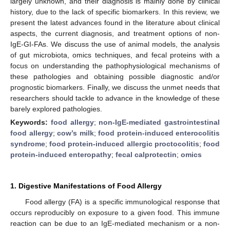
largely unknown, and their diagnosis is mainly done by clinical
history, due to the lack of specific biomarkers. In this review, we
present the latest advances found in the literature about clinical
aspects, the current diagnosis, and treatment options of non-
IgE-GI-FAs. We discuss the use of animal models, the analysis
of gut microbiota, omics techniques, and fecal proteins with a
focus on understanding the pathophysiological mechanisms of
these pathologies and obtaining possible diagnostic and/or
prognostic biomarkers. Finally, we discuss the unmet needs that
researchers should tackle to advance in the knowledge of these
barely explored pathologies.
Keywords:
food allergy
;
non-IgE-mediated gastrointestinal
food allergy
;
cow’s milk
;
food protein-induced enterocolitis
syndrome
;
food protein-induced allergic proctocolitis
;
food
protein-induced enteropathy
;
fecal calprotectin
;
omics
1. Digestive Manifestations of Food Allergy
Food allergy (FA) is a specific immunological response that
occurs reproducibly on exposure to a given food. This immune
reaction can be due to an IgE-mediated mechanism or a non-