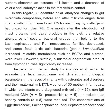
authors observed an increase of L-lactate and a decrease of
valeric and isobutyric acids in the test versus control.
In this regard, Guadamuro et al. analyzed changes in gut
microbiota composition, before and after milk challenges, from
infants with non-IgE-mediated CMA consuming hypoallergenic
hydrolyzed formulas [
76
]. One month after the introduction of
intact proteins and dairy products in the diet, the relative
abundance of several bacterial groups that belong to the
Lachnospiraceae and Ruminococcaceae families decreased,
and some fecal lactic acid bacteria (genus
Lactobacillus
)
increased. Microbial metabolites such as BCFAs and p-cresol
were lower. However, skatole, a microbial degradation product
from tryptophan, was significantly increased.
The recently published study by Aparicio et al. aimed to
evaluate the fecal microbiome and different immunological
parameters in the feces of infants with gastrointestinal disorders
and their maternal milk [
77
]. A cohort of 30 mother–infant pairs,
in which the infants were diagnosed with colic (
n
= 12), non-IgE
mediated-CMA (
n
= 5), proctocolitis (
n
= 5), or included as
healthy controls (
n
= 8), were recruited. The concentrations of
Eggerthellaceae, Lachnospiraceae, and Peptostreptococcaceae