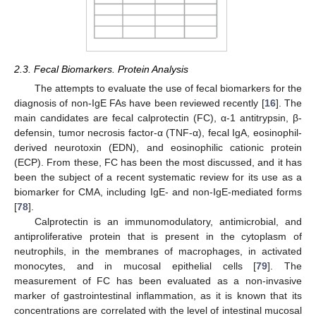
2.3. Fecal Biomarkers. Protein Analysis
The attempts to evaluate the use of fecal biomarkers for the
diagnosis of non-IgE FAs have been reviewed recently [
16
]. The
main candidates are fecal calprotectin (FC), α-1 antitrypsin, β-
defensin, tumor necrosis factor-α (TNF-α), fecal IgA, eosinophil-
derived neurotoxin (EDN), and eosinophilic cationic protein
(ECP). From these, FC has been the most discussed, and it has
been the subject of a recent systematic review for its use as a
biomarker for CMA, including IgE- and non-IgE-mediated forms
[
78
].
Calprotectin is an immunomodulatory, antimicrobial, and
antiproliferative protein that is present in the cytoplasm of
neutrophils, in the membranes of macrophages, in activated
monocytes, and in mucosal epithelial cells [
79
]. The
measurement of FC has been evaluated as a non-invasive
marker of gastrointestinal inflammation, as it is known that its
concentrations are correlated with the level of intestinal mucosal