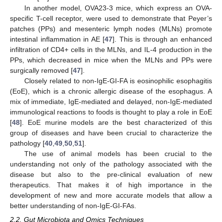
In another model, OVA23-3 mice, which express an OVA-
specific T-cell receptor, were used to demonstrate that Peyer’s
patches (PPs) and mesenteric lymph nodes (MLNs) promote
intestinal inflammation in AE [
47
]. This is through an enhanced
infiltration of CD4+ cells in the MLNs, and IL-4 production in the
PPs, which decreased in mice when the MLNs and PPs were
surgically removed [
47
].
Closely related to non-IgE-GI-FA is eosinophilic esophagitis
(EoE), which is a chronic allergic disease of the esophagus. A
mix of immediate, IgE-mediated and delayed, non-IgE-mediated
immunological reactions to foods is thought to play a role in EoE
[
48
]. EoE murine models are the best characterized of this
group of diseases and have been crucial to characterize the
pathology [
40
,
49
,
50
,
51
].
The use of animal models has been crucial to the
understanding not only of the pathology associated with the
disease but also to the pre-clinical evaluation of new
therapeutics. That makes it of high importance in the
development of new and more accurate models that allow a
better understanding of non-IgE-GI-FAs.
2.2. Gut Microbiota and Omics Techniques