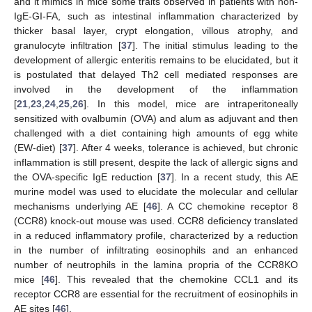
and it mimics in mice some traits observed in patients with non-
IgE-GI-FA, such as intestinal inflammation characterized by
thicker basal layer, crypt elongation, villous atrophy, and
granulocyte infiltration [
37
]. The initial stimulus leading to the
development of allergic enteritis remains to be elucidated, but it
is postulated that delayed Th2 cell mediated responses are
involved in the development of the inflammation
[
21
,
23
,
24
,
25
,
26
]. In this model, mice are intraperitoneally
sensitized with ovalbumin (OVA) and alum as adjuvant and then
challenged with a diet containing high amounts of egg white
(EW-diet) [
37
]. After 4 weeks, tolerance is achieved, but chronic
inflammation is still present, despite the lack of allergic signs and
the OVA-specific IgE reduction [
37
]. In a recent study, this AE
murine model was used to elucidate the molecular and cellular
mechanisms underlying AE [
46
]. A CC chemokine receptor 8
(CCR8) knock-out mouse was used. CCR8 deficiency translated
in a reduced inflammatory profile, characterized by a reduction
in the number of infiltrating eosinophils and an enhanced
number of neutrophils in the lamina propria of the CCR8KO
mice [
46
]. This revealed that the chemokine CCL1 and its
receptor CCR8 are essential for the recruitment of eosinophils in
AE sites [
46
].