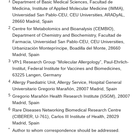
1
Department of Basic Medical Sciences, Facultad de
Medicina, Institute of Applied Molecular Medicine (IMMA),
Universidad San Pablo-CEU, CEU Universities, ARADyAL,
28660 Madrid, Spain
2
Centre for Metabolomics and Bioanalysis (CEMBIO),
Department of Chemistry and Biochemistry, Facultad de
Farmacia, Universidad San Pablo-CEU, CEU Universities,
Urbanización Montepríncipe, Boadilla del Monte, 28660
Madrid, Spain
3
VPr1 Research Group “Molecular Allergology”, Paul-Ehrlich-
Institut, Federal Institute for Vaccines and Biomedicines,
63225 Langen, Germany
4
Allergy Paediatric Unit, Allergy Service, Hospital General
Universitario Gregorio Marañón, 28007 Madrid, Spain
5
Gregorio Marañón Health Research Institute (IiSGM), 28007
Madrid, Spain
6
Rare Diseases Networking Biomedical Research Centre
(CIBERER, U-761), Carlos III Institute of Health, 28029
Madrid, Spain
*
Author to whom correspondence should be addressed.