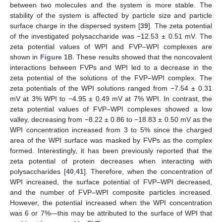
between two molecules and the system is more stable. The
stability of the system is affected by particle size and particle
surface charge in the dispersed system [
39
]. The zeta potential
of the investigated polysaccharide was −12.53 ± 0.51 mV. The
zeta potential values of WPI and FVP–WPI complexes are
shown in
Figure 1
B. These results showed that the noncovalent
interactions between FVPs and WPI led to a decrease in the
zeta potential of the solutions of the FVP–WPI complex. The
zeta potentials of the WPI solutions ranged from −7.54 ± 0.31
mV at 3% WPI to −4.95 ± 0.49 mV at 7% WPI. In contrast, the
zeta potential values of FVP–WPI complexes showed a low
valley, decreasing from −8.22 ± 0.86 to −18.83 ± 0.50 mV as the
WPI concentration increased from 3 to 5% since the charged
area of the WPI surface was masked by FVPs as the complex
formed. Interestingly, it has been previously reported that the
zeta potential of protein decreases when interacting with
polysaccharides [
40
,
41
]. Therefore, when the concentration of
WPI increased, the surface potential of FVP–WPI decreased,
and the number of FVP–WPI composite particles increased.
However, the potential increased when the WPI concentration
was 6 or 7%—this may be attributed to the surface of WPI that