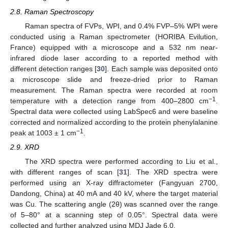
2.8. Raman Spectroscopy
Raman spectra of FVPs, WPI, and 0.4% FVP–5% WPI were
conducted using a Raman spectrometer (HORIBA Evilution,
France) equipped with a microscope and a 532 nm near-
infrared diode laser according to a reported method with
different detection ranges [
30
]. Each sample was deposited onto
a microscope slide and freeze-dried prior to Raman
measurement. The Raman spectra were recorded at room
−1
temperature with a detection range from 400–2800 cm
.
Spectral data were collected using LabSpec6 and were baseline
corrected and normalized according to the protein phenylalanine
−1
peak at 1003 ± 1 cm
.
2.9. XRD
The XRD spectra were performed according to Liu et al.,
with different ranges of scan [
31
]. The XRD spectra were
performed using an X-ray diffractometer (Fangyuan 2700,
Dandong, China) at 40 mA and 40 kV, where the target material
was Cu. The scattering angle (2θ) was scanned over the range
of 5–80° at a scanning step of 0.05°. Spectral data were
collected and further analyzed using MDJ Jade 6.0.