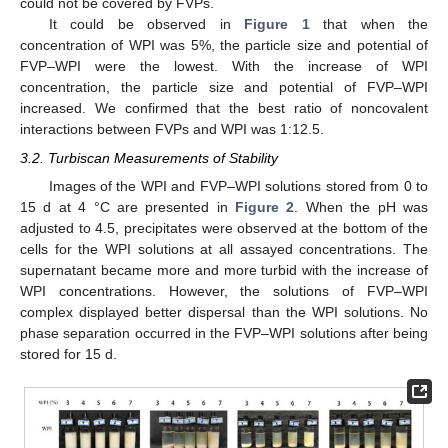
could not be covered by FVPs.
It could be observed in
Figure 1
that when the
concentration of WPI was 5%, the particle size and potential of
FVP–WPI were the lowest. With the increase of WPI
concentration, the particle size and potential of FVP–WPI
increased. We confirmed that the best ratio of noncovalent
interactions between FVPs and WPI was 1:12.5.
3.2. Turbiscan Measurements of Stability
Images of the WPI and FVP–WPI solutions stored from 0 to
15 d at 4 °C are presented in
Figure 2
. When the pH was
adjusted to 4.5, precipitates were observed at the bottom of the
cells for the WPI solutions at all assayed concentrations. The
supernatant became more and more turbid with the increase of
WPI concentrations. However, the solutions of FVP–WPI
complex displayed better dispersal than the WPI solutions. No
phase separation occurred in the FVP–WPI solutions after being
stored for 15 d.