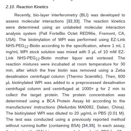
2.10. Reaction Kinetics
Recently, bio-layer interferometry (BLI) was developed to
assess molecular interactions [
32
,
33
]. The reaction kinetics
were determined using an unlabeled molecular interaction
analysis system (Pall ForteBio Octet RED96e, Fremont, CA,
USA). The biotinylation of WPI was performed using EZ-Link
NHS-PEG
-Biotin according to the specification, where 1 mL 1
12
mg/mL WPI stock solution was mixed with 3 μL of 10 mM EZ-
Link NHS-PEG
-Biotin mother liquor and vortexed. The
12
reaction mixtures were incubated at room temperature for 30
min, after which the free biotin was removed using a Zeba
desalination centrifugal column (Thermo Scientific). Then, 600
μL biotinylated WPI was added to a preprocessed desalination
centrifugal column and centrifuged at 1000×
g
for 2 min to
collect the target protein. The protein concentration was
determined using a BCA Protein Assay kit according to the
manufactures’ instructions (Meilunbio MA0082, Dalian, China).
The biotinylated WPI was diluted to 20 μg/mL in PBS (0.01 M).
The test was conducted using a previously reported method
without running buffer (containing BSA) [
34
,
35
]. In each assay,