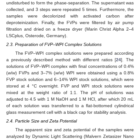
undisturbed to form the phase-separation. The supernatant was
collected, and 3 steps were repeated 5 times. Furthermore, the
samples were decolorized with activated carbon after
deproteinization. Finally, the FVPs were filtered by air pump
filtration and dried on a freeze dryer (Marin Christ Alpha 2–4
LSCplus, Osterode, Germany).
2.3. Preparation of FVP–WPI Complex Solutions
The FVP–WPI complex solutions were prepared according
a previously described method with different ratios [
24
]. The
solutions of FVP–WPI complex with final concentrations of 0.4%
(
w
/
w
) FVPs and 3–7% (
w
/
w
) WPI were obtained using a 0.8%
FVP stock solution and 6–14% WPI stock solutions, which were
stored at 4 °C overnight. FVP and WPI stock solutions were
mixed at the weight ratio of 1:1. The pH of solutions was
adjusted to 4.5 with 1 M NaOH and 1 M HCl, after which 20 mL
of each solution was transferred to a flat-bottomed cylindrical
glass measurement cell with a black cap for stability analysis.
2.4. Particle Size and Zeta Potential
The apparent size and zeta potential of the samples were
analyzed by Dynamic Light Scattering (Malvern Zetasizer Nano