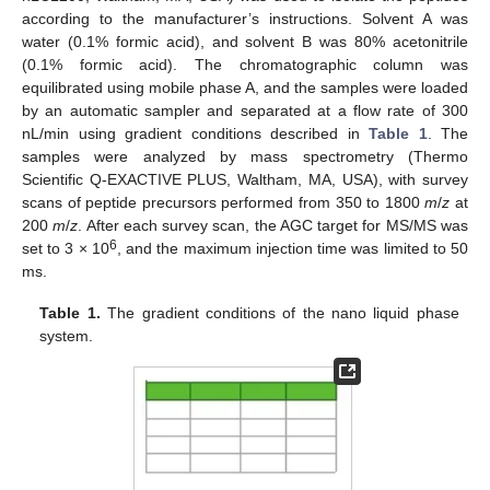
according to the manufacturer’s instructions. Solvent A was
water (0.1% formic acid), and solvent B was 80% acetonitrile
(0.1% formic acid). The chromatographic column was
equilibrated using mobile phase A, and the samples were loaded
by an automatic sampler and separated at a flow rate of 300
nL/min using gradient conditions described in
Table 1
. The
samples were analyzed by mass spectrometry (Thermo
Scientific Q-EXACTIVE PLUS, Waltham, MA, USA), with survey
scans of peptide precursors performed from 350 to 1800
m
/
z
at
200
m
/
z
. After each survey scan, the AGC target for MS/MS was
6
set to 3 × 10
, and the maximum injection time was limited to 50
ms.
Table 1.
The gradient conditions of the nano liquid phase
system.