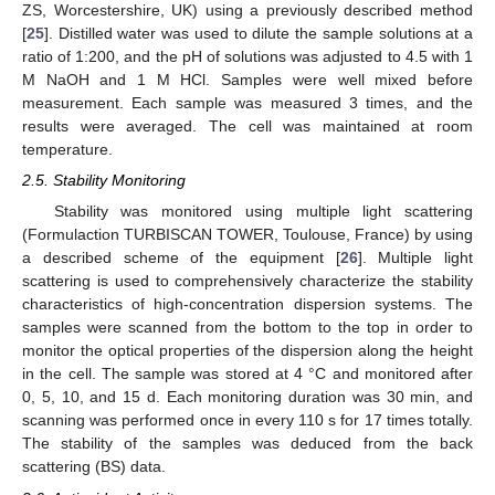
ZS, Worcestershire, UK) using a previously described method
[
25
]. Distilled water was used to dilute the sample solutions at a
ratio of 1:200, and the pH of solutions was adjusted to 4.5 with 1
M NaOH and 1 M HCl. Samples were well mixed before
measurement. Each sample was measured 3 times, and the
results were averaged. The cell was maintained at room
temperature.
2.5. Stability Monitoring
Stability was monitored using multiple light scattering
(Formulaction TURBISCAN TOWER, Toulouse, France) by using
a described scheme of the equipment [
26
]. Multiple light
scattering is used to comprehensively characterize the stability
characteristics of high-concentration dispersion systems. The
samples were scanned from the bottom to the top in order to
monitor the optical properties of the dispersion along the height
in the cell. The sample was stored at 4 °C and monitored after
0, 5, 10, and 15 d. Each monitoring duration was 30 min, and
scanning was performed once in every 110 s for 17 times totally.
The stability of the samples was deduced from the back
scattering (BS) data.