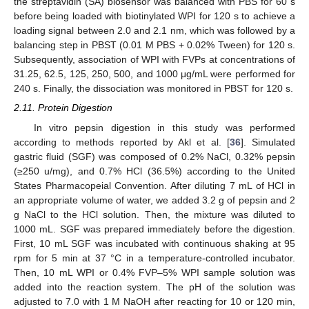
the streptavidin (SA) biosensor was balanced with PBS for 60 s
before being loaded with biotinylated WPI for 120 s to achieve a
loading signal between 2.0 and 2.1 nm, which was followed by a
balancing step in PBST (0.01 M PBS + 0.02% Tween) for 120 s.
Subsequently, association of WPI with FVPs at concentrations of
31.25, 62.5, 125, 250, 500, and 1000 μg/mL were performed for
240 s. Finally, the dissociation was monitored in PBST for 120 s.
2.11. Protein Digestion
In vitro pepsin digestion in this study was performed
according to methods reported by Akl et al. [
36
]. Simulated
gastric fluid (SGF) was composed of 0.2% NaCl, 0.32% pepsin
(≥250 u/mg), and 0.7% HCl (36.5%) according to the United
States Pharmacopeial Convention. After diluting 7 mL of HCl in
an appropriate volume of water, we added 3.2 g of pepsin and 2
g NaCl to the HCl solution. Then, the mixture was diluted to
1000 mL. SGF was prepared immediately before the digestion.
First, 10 mL SGF was incubated with continuous shaking at 95
rpm for 5 min at 37 °C in a temperature-controlled incubator.
Then, 10 mL WPI or 0.4% FVP–5% WPI sample solution was
added into the reaction system. The pH of the solution was
adjusted to 7.0 with 1 M NaOH after reacting for 10 or 120 min,