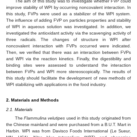
The aim of this study was to investigate whether FVP could
improve stability of WPI by occurring noncovalent interaction. In
this study, FVPs were used as a stabilizer of the WPI system.
The influence of adding FVP on particles properties and stability
of WPI in aqueous solution was investigated. In addition, we
investigated the antioxidant activity via the scavenging activity of
three radicals. The changes of structure in WPI after
noncovalent interaction with FVPs occurred were indicated.
Then, we verified that there was an interaction between FVPs
and WPI via the reaction kinetics. Finally, the digestibility and
binding sites were assessed to understand the interaction
between FVPs and WPI more stereoscopically. The results of
this study should facilitate the development of new methods of
WPI stabilizing with applications in the food industry.
2. Materials and Methods
2.1. Materials
The
Flammulina velutipes
used in this study originated from
the Chinese mainland and were purchased from a B.U.T. Mart in
Harbin. WPI was from Davisco Foods International (Le Sueur,