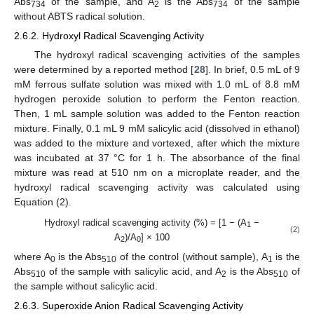
Abs
of the sample, and A
is the Abs
of the sample
734
2
734
without ABTS radical solution.
2.6.2. Hydroxyl Radical Scavenging Activity
The hydroxyl radical scavenging activities of the samples
were determined by a reported method [
28
]. In brief, 0.5 mL of 9
mM ferrous sulfate solution was mixed with 1.0 mL of 8.8 mM
hydrogen peroxide solution to perform the Fenton reaction.
Then, 1 mL sample solution was added to the Fenton reaction
mixture. Finally, 0.1 mL 9 mM salicylic acid (dissolved in ethanol)
was added to the mixture and vortexed, after which the mixture
was incubated at 37 °C for 1 h. The absorbance of the final
mixture was read at 510 nm on a microplate reader, and the
hydroxyl radical scavenging activity was calculated using
Equation (2).
Hydroxyl radical scavenging activity (%) = [1 − (A
−
1
(2)
A
)/A
] × 100
2
0
where A
is the Abs
of the control (without sample), A
is the
0
510
1
Abs
of the sample with salicylic acid, and A
is the Abs
of
510
2
510
the sample without salicylic acid.
2.6.3. Superoxide Anion Radical Scavenging Activity