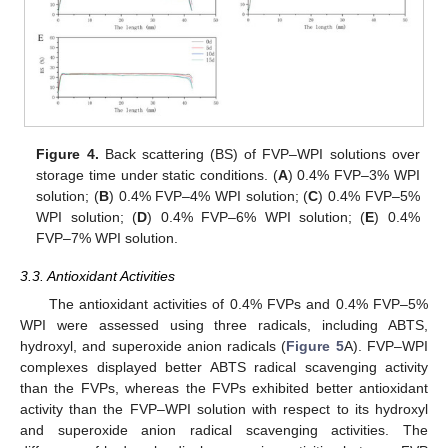
Figure 4.
Back scattering (BS) of FVP–WPI solutions over
storage time under static conditions. (
A
) 0.4% FVP–3% WPI
solution; (
B
) 0.4% FVP–4% WPI solution; (
C
) 0.4% FVP–5%
WPI solution; (
D
) 0.4% FVP–6% WPI solution; (
E
) 0.4%
FVP–7% WPI solution.
3.3. Antioxidant Activities
The antioxidant activities of 0.4% FVPs and 0.4% FVP–5%
WPI were assessed using three radicals, including ABTS,
hydroxyl, and superoxide anion radicals (
Figure 5
A). FVP–WPI
complexes displayed better ABTS radical scavenging activity
than the FVPs, whereas the FVPs exhibited better antioxidant
activity than the FVP–WPI solution with respect to its hydroxyl
and superoxide anion radical scavenging activities. The