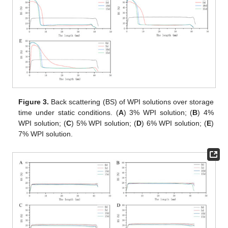
Figure 3.
Back scattering (BS) of WPI solutions over storage
time under static conditions. (
A
) 3% WPI solution; (
B
) 4%
WPI solution; (
C
) 5% WPI solution; (
D
) 6% WPI solution; (
E
)
7% WPI solution.