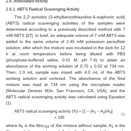
2.6. Antioxidant Activity
2.6.1. ABTS Radical Scavenging Activity
The 2,2′-azinobis (3-ethylbenzothiazoline-6-sulphonic acid)
(ABTS) radical scavenging activities of the samples were
determined according to a previously described method with 7
mM ABTS [
27
]. In brief, an adequate volume of 7 mM ABTS was
added to the same volume of 2.45 mM potassium persulfate
solution, after which the mixture was incubated in the dark for 12
h at room temperature before being diluted with PBS
(phosphate-buffered saline, 0.01 M, pH 7.4) to attain an
absorbance of the working solution of 0.70 ± 0.02 at 734 nm.
Then, 1.0 mL sample was mixed with 4.0 mL of the ABTS
working solution and vortexed. The absorbance of the final
mixture was read at 734 nm using the microplate reader
(Molecular Devices M2e, San Francisco, CA, USA), and the
ABTS radical scavenging activity was calculated using Equation
(1).
ABTS radical scavenging activity (%) = [1 − (A
− A
)/A
]
1
2
0
(1)
× 100
where A
is the Abs
of the mixture without sample, A
is the
0
734
1