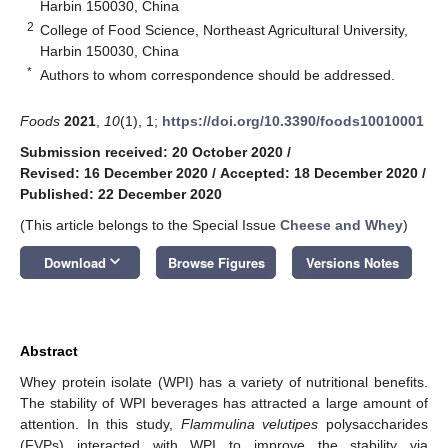
Harbin 150030, China
2
College of Food Science, Northeast Agricultural University,
Harbin 150030, China
*
Authors to whom correspondence should be addressed.
Foods
2021
,
10
(1), 1;
https://doi.org/10.3390/foods10010001
Submission received: 20 October 2020
/
Revised: 16 December 2020
/
Accepted: 18 December 2020
/
Published: 22 December 2020
(This article belongs to the Special Issue
Cheese and Whey
)
keyboard_arrow_down
Download
Browse Figures
Versions Notes
Abstract
Whey protein isolate (WPI) has a variety of nutritional benefits.
The stability of WPI beverages has attracted a large amount of
attention. In this study,
Flammulina velutipes
polysaccharides
(FVPs) interacted with WPI to improve the stability via