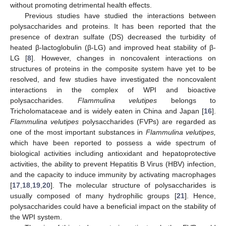
without promoting detrimental health effects.
Previous studies have studied the interactions between
polysaccharides and proteins. It has been reported that the
presence of dextran sulfate (DS) decreased the turbidity of
heated β-lactoglobulin (β-LG) and improved heat stability of β-
LG [
8
]. However, changes in noncovalent interactions on
structures of proteins in the composite system have yet to be
resolved, and few studies have investigated the noncovalent
interactions in the complex of WPI and bioactive
polysaccharides.
Flammulina velutipes
belongs to
Tricholomataceae and is widely eaten in China and Japan [
16
].
Flammulina velutipes
polysaccharides (FVPs) are regarded as
one of the most important substances in
Flammulina velutipes,
which have been reported to possess a wide spectrum of
biological activities including antioxidant and hepatoprotective
activities, the ability to prevent Hepatitis B Virus (HBV) infection,
and the capacity to induce immunity by activating macrophages
[
17
,
18
,
19
,
20
]. The molecular structure of polysaccharides is
usually composed of many hydrophilic groups [
21
]. Hence,
polysaccharides could have a beneficial impact on the stability of
the WPI system.