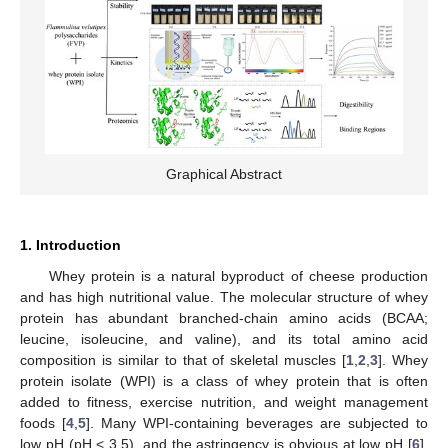
Graphical Abstract
1. Introduction
Whey protein is a natural byproduct of cheese production
and has high nutritional value. The molecular structure of whey
protein has abundant branched-chain amino acids (BCAA;
leucine, isoleucine, and valine), and its total amino acid
composition is similar to that of skeletal muscles [
1
,
2
,
3
]. Whey
protein isolate (WPI) is a class of whey protein that is often
added to fitness, exercise nutrition, and weight management
foods [
4
,
5
]. Many WPI-containing beverages are subjected to
low pH (pH < 3.5), and the astringency is obvious at low pH [
6
].