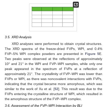
3.5. XRD Analysis
XRD analyses were performed to obtain crystal structures.
The XRD spectra of the freeze-dried FVPs, WPI, and 0.4%
FVP–5% WPI complex powders are presented in
Figure 5
E.
Two peaks were observed at the reflections of approximately
10° and 21° in the WPI and FVP–WPI samples, while only one
peak appeared in the spectrum of FVPs at a reflection of
approximately 21°. The crystallinity of FVP–WPI was lower than
FVPs or WPI, as there was noncovalent interactions with FVPs,
indicating that the crystal became more amorphous, which was
similar to the work of Xu et al. [
52
]. This result was due to the
FVPs entering the crystalline structure of WPI, which resulted in
the amorphous structure of the FVP–WPI complex.
3.6. Assessment of the FVP–WPI Interaction by BLI