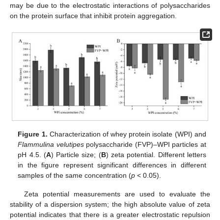
may be due to the electrostatic interactions of polysaccharides
on the protein surface that inhibit protein aggregation.
Figure 1.
Characterization of whey protein isolate (WPI) and
Flammulina velutipes
polysaccharide (FVP)–WPI particles at
pH 4.5. (
A
) Particle size; (
B
) zeta potential. Different letters
in the figure represent significant differences in different
samples of the same concentration (
p
< 0.05).
Zeta potential measurements are used to evaluate the
stability of a dispersion system; the high absolute value of zeta
potential indicates that there is a greater electrostatic repulsion