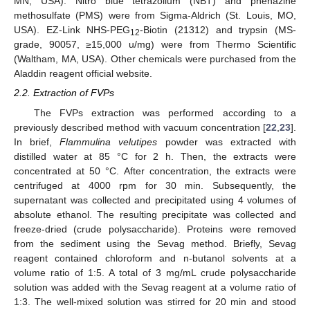
MN, USA). Nitro blue tetrazolium (NBT) and phenazine
methosulfate (PMS) were from Sigma-Aldrich (St. Louis, MO,
USA). EZ-Link NHS-PEG
-Biotin (21312) and trypsin (MS-
12
grade, 90057, ≥15,000 u/mg) were from Thermo Scientific
(Waltham, MA, USA). Other chemicals were purchased from the
Aladdin reagent official website.
2.2. Extraction of FVPs
The FVPs extraction was performed according to a
previously described method with vacuum concentration [
22
,
23
].
In brief,
Flammulina velutipes
powder was extracted with
distilled water at 85 °C for 2 h. Then, the extracts were
concentrated at 50 °C. After concentration, the extracts were
centrifuged at 4000 rpm for 30 min. Subsequently, the
supernatant was collected and precipitated using 4 volumes of
absolute ethanol. The resulting precipitate was collected and
freeze-dried (crude polysaccharide). Proteins were removed
from the sediment using the Sevag method. Briefly, Sevag
reagent contained chloroform and n-butanol solvents at a
volume ratio of 1:5. A total of 3 mg/mL crude polysaccharide
solution was added with the Sevag reagent at a volume ratio of
1:3. The well-mixed solution was stirred for 20 min and stood