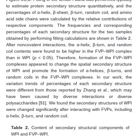
to estimate protein secondary structure quantitatively, and the
percentages of α-helix, β-sheet, β-turn, random coil, and amino
acid side chains were calculated by the relative contributions of
respective components. The frequencies and corresponding
percentages of each secondary structure for the two samples
obtained by performing fitting calculations are shown in
Table 2
.
After noncovalent interactions, the α-helix, β-turn, and random
coil contents were found to be higher in the FVP–WPI complex
than in WPI (
p
< 0.05). Therefore, formation of the FVP–WPI
complexes appeared to change the spatial secondary structure
of WPI and promote the formation of α-helices, β-turns, and
random coils in the FVP–WPI complexes. In our work, the
variation trends of percentages of each secondary structure
were different from those reported by Zhang et al., which may
have been caused by diverse interactions or diverse
polysaccharides [
51
]. We found the secondary structures of WPI
were changed significantly after interacting with FVPs, including
α-helix, β-turn, and random coil.
Table 2.
Content of secondary structural components of
WPI and FVP–WPI.