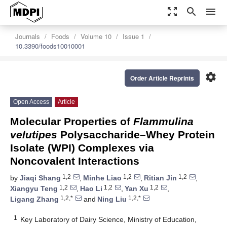
zoom_out_map
search
menu
Journals
Foods
Volume 10
Issue 1
10.3390/foods10010001
settings
Order Article Reprints
Open Access
Article
Molecular Properties of
Flammulina
velutipes
Polysaccharide–Whey Protein
Isolate (WPI) Complexes via
Noncovalent Interactions
1,2
1,2
1,2
by
Jiaqi Shang
,
Minhe Liao
,
Ritian Jin
,
1,2
1,2
1,2
Xiangyu Teng
,
Hao Li
,
Yan Xu
,
1,2,*
1,2,*
Ligang Zhang
and
Ning Liu
1
Key Laboratory of Dairy Science, Ministry of Education,