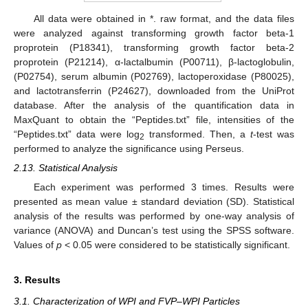
All data were obtained in *. raw format, and the data files
were analyzed against transforming growth factor beta-1
proprotein (P18341), transforming growth factor beta-2
proprotein (P21214), α-lactalbumin (P00711), β-lactoglobulin,
(P02754), serum albumin (P02769), lactoperoxidase (P80025),
and lactotransferrin (P24627), downloaded from the UniProt
database. After the analysis of the quantification data in
MaxQuant to obtain the “Peptides.txt” file, intensities of the
“Peptides.txt” data were log
transformed. Then, a
t
-test was
2
performed to analyze the significance using Perseus.
2.13. Statistical Analysis
Each experiment was performed 3 times. Results were
presented as mean value ± standard deviation (SD). Statistical
analysis of the results was performed by one-way analysis of
variance (ANOVA) and Duncan’s test using the SPSS software.
Values of
p
< 0.05 were considered to be statistically significant.
3. Results
3.1. Characterization of WPI and FVP–WPI Particles