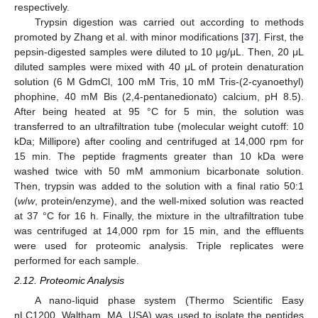
respectively.
Trypsin digestion was carried out according to methods
promoted by Zhang et al. with minor modifications [
37
]. First, the
pepsin-digested samples were diluted to 10 μg/μL. Then, 20 μL
diluted samples were mixed with 40 μL of protein denaturation
solution (6 M GdmCl, 100 mM Tris, 10 mM Tris-(2-cyanoethyl)
phophine, 40 mM Bis (2,4-pentanedionato) calcium, pH 8.5).
After being heated at 95 °C for 5 min, the solution was
transferred to an ultrafiltration tube (molecular weight cutoff: 10
kDa; Millipore) after cooling and centrifuged at 14,000 rpm for
15 min. The peptide fragments greater than 10 kDa were
washed twice with 50 mM ammonium bicarbonate solution.
Then, trypsin was added to the solution with a final ratio 50:1
(
w
/
w
, protein/enzyme), and the well-mixed solution was reacted
at 37 °C for 16 h. Finally, the mixture in the ultrafiltration tube
was centrifuged at 14,000 rpm for 15 min, and the effluents
were used for proteomic analysis. Triple replicates were
performed for each sample.
2.12. Proteomic Analysis
A nano-liquid phase system (Thermo Scientific Easy
nLC1200, Waltham, MA, USA) was used to isolate the peptides