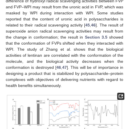
difference of hydroxyl radical scavenging activities between FVP
and FVP–WPI may result from the uronic acid in FVP, which was
masked by WPI during interaction with WPI. Some studies
reported that the content of uronic acid in polysaccharides is
related to their radical scavenging activity [
45
,
46
]. The result of
superoxide anion radical scavenging activities may result from
the change in conformation; the result in
Section 3.5
showed
that the conformation of FVPs shifted when they interacted with
WPI. The study of Zhang et al. shows that the biological
activities of lentinan are correlated with the conformation of the
molecule, and the biological activity decreases when the
conformation is destroyed [
46
,
47
]. This will be of importance in
designing a product that is stabilized by polysaccharide–protein
complexes with objectives of delivering nutrients with regard to
health benefits simultaneously.