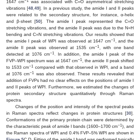
−1
1647 cm
was associated with C=O asymmetrical stretching
vibrations [
48
,
49
]. In a previous study, the amide I and II peaks
were related to the secondary structure, for instance, α-helix
and β-sheet [
50
]. The amide I peak represented the C=O
stretching vibrations, and the amide II peak was due to the N=H
bending and C=N stretching vibrations. Our results showed that
−1
the amide I peak of WPI was observed at 1647 cm
, and the
−1
amide II peak was observed at 1535 cm
, with one band
−1
detected at 1076 cm
. In addition, the amide I peak of the
−1
FVP–WPI spectrum was at 1647 cm
, the amide II peak shifted
−1
to 1533 cm
compared with that observed in WPI, and a band
−1
at 1076 cm
was also observed. These results revealed that
addition of FVPs had no clear effects on the positions of amide I
and II peaks of WPI. Furthermore, we estimated the changes of
protein secondary structure quantitatively through Raman
spectra.
Changes of the position and intensity of the spectral peaks
in Raman spectra reflect changes in protein structures [
30
].
Conformations of the primary protein chain were determined by
−1
the characteristic peak of amide Ι bands (1600–1700 cm
), and
the Raman spectra of WPI and 0.4% FVP–5% WPI are shown in
Figure 5
C,D. Fitting of the amide I band was performed typically