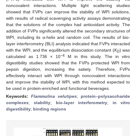
noncovalent interactions. Multiple light scattering studies
showed that FVPs can improve the stability of WPI solutions,
with results of radical scavenging activity assays demonstrating
that the solutions of the complex had antioxidant activity. The
addition of FVPs significantly altered the secondary structures of
WPI, including its α-helix and random coil. The results of bio-
layer interferometry (BLI) analysis indicated that FVPs interacted
with the WPI, and the equilibrium dissociation constant (
K
) was
D
−4
calculated as 1.736 × 10
M in this study. The in vitro
digestibility studies showed that the FVPs protected WPI from
pepsin digestion, increasing the satiety. Therefore, FVPs
effectively interact with WPI through noncovalent interactions
and improve the stability of WPI, with this method expected to
be used in protein-enriched and functional beverages.
Keywords:
Flammulina velutipes
;
protein–polysaccharide
complexes
;
stability
;
bio-layer interferometry
;
in vitro
digestibility
;
binding regions