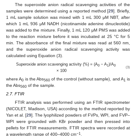
The superoxide anion radical scavenging activities of the
samples were determined using a reported method [
29
]. Briefly,
1 mL sample solution was mixed with 1 mL 300 μM NBT, after
which 1 mL 936 μM NADH (nicotinamide adenine dinucleotide)
was added to the mixture. Finally, 1 mL 120 μM PMS was added
to the reaction mixture before it was incubated at 25 °C for 5
min. The absorbance of the final mixture was read at 560 nm,
and the superoxide anion radical scavenging activity was
calculated using Equation (3).
Superoxide anion scavenging activity (%) = (A
− A
)/A
0
1
0
(3)
× 100
where A
is the Abs
of the control (without sample), and A
is
0
560
1
the Abs
of the sample.
560
2.7. FTIR
FTIR analysis was performed using an FTIR spectrometer
(NICOLET, Madison, USA) according to the method reported by
Yan et al. [
29
]. The lyophilized powders of FVPs, WPI, and FVP–
WPI were grounded with KBr powder and then pressed into
pellets for FTIR measurements. FTIR spectra were recorded at
−1
a wavelength range of 400–4000 cm
.