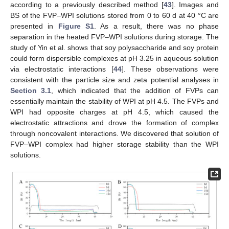
according to a previously described method [
43
]. Images and
BS of the FVP–WPI solutions stored from 0 to 60 d at 40 °C are
presented in
Figure S1
. As a result, there was no phase
separation in the heated FVP–WPI solutions during storage. The
study of Yin et al. shows that soy polysaccharide and soy protein
could form dispersible complexes at pH 3.25 in aqueous solution
via electrostatic interactions [
44
]. These observations were
consistent with the particle size and zeta potential analyses in
Section 3.1
, which indicated that the addition of FVPs can
essentially maintain the stability of WPI at pH 4.5. The FVPs and
WPI had opposite charges at pH 4.5, which caused the
electrostatic attractions and drove the formation of complex
through noncovalent interactions. We discovered that solution of
FVP–WPI complex had higher storage stability than the WPI
solutions.