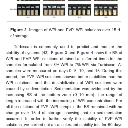
Figure 2.
Images of WPI and FVP–WPI solutions over 15 d
of storage.
Turbiscan is commonly used to predict and monitor the
stability of systems [
42
].
Figure 3
and
Figure 4
show the BS of
WPI and FVP–WPI solutions obtained at different times for the
samples formulated from 3% WPI to 7% WPI via Turbiscan. All
samples were measured on days 0, 5, 10, and 15. During this
period, the FVP–WPI solutions showed better stabilities than the
WPI solutions, and the destabilization of WPI solutions were
caused by sedimentation. Sedimentation was evidenced by the
increasing BS at the bottom zone (0–10 mm)—the range of
length increased with the increasing of WPI concentrations. For
all the solutions of FVP–WPI complex, the BS remained with no
change over 15 d of storage, showing that no sedimentation
occurred. In order to further verify the stability of FVP–WPI
solutions, we carried out an accelerated stability test for 60 days