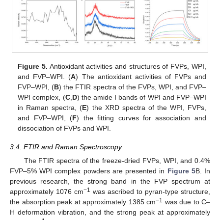
Figure 5.
Antioxidant activities and structures of FVPs, WPI,
and FVP–WPI. (
A
) The antioxidant activities of FVPs and
FVP–WPI, (
B
) the FTIR spectra of the FVPs, WPI, and FVP–
WPI complex, (
C
,
D
) the amide Ι bands of WPI and FVP–WPI
in Raman spectra, (
E
) the XRD spectra of the WPI, FVPs,
and FVP–WPI, (
F
) the fitting curves for association and
dissociation of FVPs and WPI.
3.4. FTIR and Raman Spectroscopy
The FTIR spectra of the freeze-dried FVPs, WPI, and 0.4%
FVP–5% WPI complex powders are presented in
Figure 5
B. In
previous research, the strong band in the FVP spectrum at
−1
approximately 1076 cm
was ascribed to pyran-type structure,
−1
the absorption peak at approximately 1385 cm
was due to C–
H deformation vibration, and the strong peak at approximately