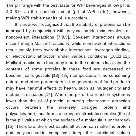
The pH range with the best taste for WPI beverages at low pH is
4.0–6.0, as the isoelectric point (pI) of WPI is 5.1; however,
making WPI stable near its pI is a problem.
It is now well recognized that the stability of proteins can be
improved by conjunction with polysaccharides via covalent or
noncovalent interactions [
7
,
8
,
9
]. Covalent interactions always
occur through Maillard reactions, while noncovalent interactions
result mainly from hydrophobic interactions, hydrogen binding,
or electrostatic attraction under various conditions [
10
,
11
,
12
].
Maillard reactions in food may lead to the nutrients loss, and the
contents of some proteins in these food are decreased or
become non-digestible [
13
]. High temperature, time-consuming
nature, and other parameters in the generation of food products
may have harmful effects to health, such as mutagenicity and
metabolic diseases [
14
]. When the pH of the reaction system is
lower than the pI of protein, a strong electrostatic attraction
occurs between the inversely charged protein and
polysaccharide, thus forms a strong electrostatic complex (the pI
is the pH value at which the surface of a molecule is uncharged)
[
15
]. Therefore, the electrostatic attraction can make the protein
and polysaccharide complexes keep the nutritional values