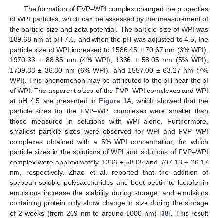
The formation of FVP–WPI complex changed the properties
of WPI particles, which can be assessed by the measurement of
the particle size and zeta potential. The particle size of WPI was
189.68 nm at pH 7.0, and when the pH was adjusted to 4.5, the
particle size of WPI increased to 1586.45 ± 70.67 nm (3% WPI),
1970.33 ± 88.85 nm (4% WPI), 1336 ± 58.05 nm (5% WPI),
1709.33 ± 36.30 nm (6% WPI), and 1557.00 ± 63.27 nm (7%
WPI). This phenomenon may be attributed to the pH near the pI
of WPI. The apparent sizes of the FVP–WPI complexes and WPI
at pH 4.5 are presented in
Figure 1
A, which showed that the
particle sizes for the FVP–WPI complexes were smaller than
those measured in solutions with WPI alone. Furthermore,
smallest particle sizes were observed for WPI and FVP–WPI
complexes obtained with a 5% WPI concentration, for which
particle sizes in the solutions of WPI and solutions of FVP–WPI
complex were approximately 1336 ± 58.05 and 707.13 ± 26.17
nm, respectively. Zhao et al. reported that the addition of
soybean soluble polysaccharides and beet pectin to lactoferrin
emulsions increase the stability during storage, and emulsions
containing protein only show change in size during the storage
of 2 weeks (from 209 nm to around 1000 nm) [
38
]. This result