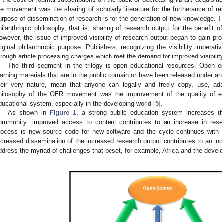
he movement was the sharing of scholarly literature for the furtherance of re
urpose of dissemination of research is for the generation of new knowledge. 
hilanthropic philosophy, that is, sharing of research output for the benefit
owever, the issue of improved visibility of research output began to gain 
riginal philanthropic purpose. Publishers, recognizing the visibility impera
hrough article processing charges which met the demand for improved visibility
The third segment in the trilogy is open educational resources. Open e
earning materials that are in the public domain or have been released under an
heir very nature, mean that anyone can legally and freely copy, use, ad
hilosophy of the OER movement was the improvement of the quality of ed
ducational system, especially in the developing world [
5
].
As shown in
Figure 1
, a strong public education system increases th
ommunity: improved access to content contributes to an increase in rese
rocess is new source code for new software and the cycle continues with t
ncreased dissemination of the increased research output contributes to an inc
ddress the myriad of challenges that beset, for example, Africa and the devel