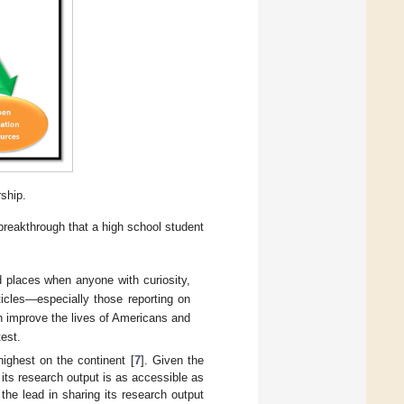
rship.
 breakthrough that a high school student
d places when anyone with curiosity,
icles—especially those reporting on
n improve the lives of Americans and
est.
highest on the continent [
7
]. Given the
 its research output is as accessible as
the lead in sharing its research output