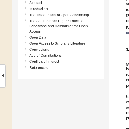
Abstract
v
Introduction
i
The Three Pillars of Open Scholarship
g
m
The South African Higher Education
Landscape and Commitment to Open
K
Access
a
Open Data
Open Access to Scholarly Literature
Conclusions
1
Author Contributions
Conflicts of Interest
g
References
b
r
c
p
t
w
a
r
p