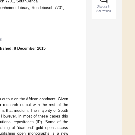
ch 7701, South Africa
Discuss in
ppenheimer Library, Rondebosch 7701,
SciProfiles
3
lished: 8 December 2015
h output on the African continent. Given
r research output with the rest of the
 is that medium. The majority of South
. However, in most of these cases this
utional repositories (IR). Some of the
lishing of “diamond” gold open access
 publishing open monographs is a new