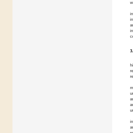
w
i
i
a
i
c
3
h
r
r
m
u
a
a
u
i
a
r