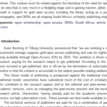
enture. This venture must be viewed against the backdrop of the need for 
s an area that is very much in a fledgling stage and is gaining traction, albeit
rowth in support for gold open access including the library acting as a pu
onographs, and OERs are all shaping South Africa’s scholarly publishing roa
eywords:
open scholarship
;
open access
;
OERs
;
South Africa
;
articl
ccess
. Introduction
Koen Becking of Tilburg University pronounced that “we are entering a n
overnment strongly supports gold open access publishing and sets its sights 
eing available through Open Access (OA) by 2024. This ambition is driven via
esearch, paying for the research output to get published. According to th
osts incurred to get published, this is off-set by the elimination of subscripti
ositive is that the content is accessible to the widest possible reading audien
This future model of publishing is juxtaposed against the traditional mo
raditional model, universities have subsidized much of the cost of scholarly
ho contribute to the research papers and to the editorial and peer-review
cademic services, such as managing the peer-review process and the techni
esearch article. Universities, having already paid for the academic proce
rocess via high subscription costs. These journals are then made available to 
The technical services of publishers are paid for via a combination of p