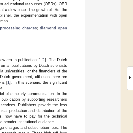
open educational resources (OERs). OER
, at a slow pace. The growth of IRs, the
blisher, the experimentation with open
dmap.
e processing charges
;
diamond open
ew era in publications” [
1
]. The Dutch
on all publications by Dutch scientists
 universities, or the financiers of the
e Dutch government, although there are
ons [
1
]. In this scenario, the significant
ce.
del of scholarly communication. In the
 publication by supporting researchers
 services. Publishers provide the less
cal production and distribution of the
ss, now have to pay for the technical
a broader institutional audience.
age charges and subscription fees. The