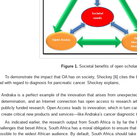
Figure 1.
Societal benefits of open schola
To demonstrate the impact that OA has on society, Shockey [
6
] cites the
ad with regard to diagnosis for pancreatic cancer. Shockey explains,
Andraka is a perfect example of the innovation that arises from unexpecte
determination, and an Internet connection has open access to research art
publicly funded research. Open Access leads to innovation, which in turn ca
create critical new products and services—like Andraka’s cancer diagnostic t
As indicated earlier, the research output from South Africa is by far the 
hallenges that beset Africa, South Africa has a moral obligation to ensure that
ossible to the widest African audience. By default, South Africa should take 