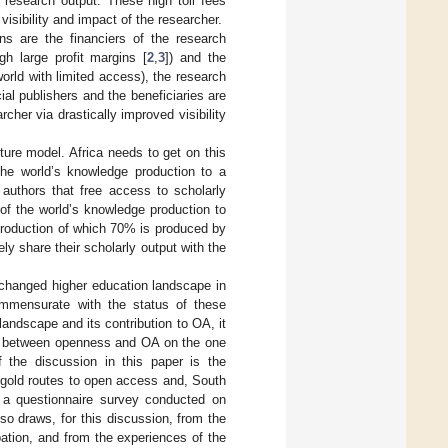
 research output. These high toll fees
visibility and impact of the researcher.
ons are the financiers of the research
ugh large profit margins [
2
,
3
]) and the
orld with limited access), the research
al publishers and the beneficiaries are
her via drastically improved visibility
uture model. Africa needs to get on this
he world’s knowledge production to a
e authors that free access to scholarly
 of the world’s knowledge production to
production of which 70% is produced by
ely share their scholarly output with the
he changed higher education landscape in
commensurate with the status of these
andscape and its contribution to OA, it
hip between openness and OA on the one
 the discussion in this paper is the
 gold routes to open access and, South
m a questionnaire survey conducted on
also draws, for this discussion, from the
ation, and from the experiences of the