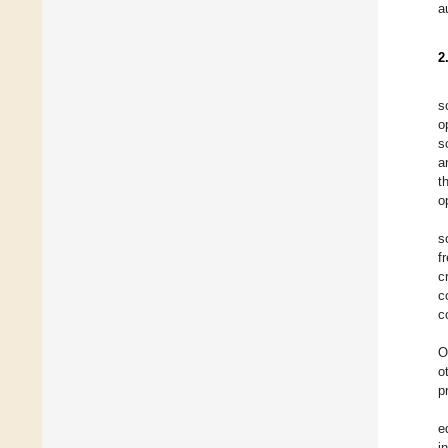
a
2
s
o
s
a
t
o
s
f
c
c
c
O
o
p
e
i