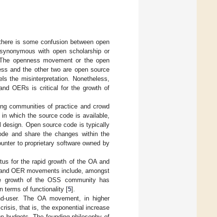
d there is some confusion between open
 synonymous with open scholarship or
. The openness movement or the open
cess and the other two are open source
ls the misinterpretation. Nonetheless,
nd OERs is critical for the growth of
ing communities of practice and crowd
 in which the source code is available,
al design. Open source code is typically
code and share the changes within the
nter to proprietary software owned by
s for the rapid growth of the OA and
A and OER movements include, amongst
e growth of the OSS community has
terms of functionality [
5
].
end-user. The OA movement, in higher
risis, that is, the exponential increase
ion budgets. The founding philosophy of