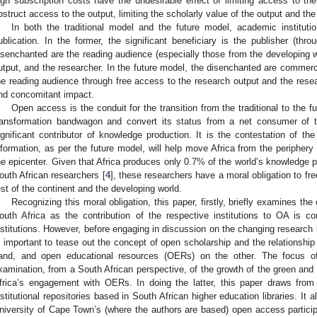
igh subscription costs have the undesirable effect of limiting access to the
bstruct access to the output, limiting the scholarly value of the output and the 
In both the traditional model and the future model, academic instituti
ublication. In the former, the significant beneficiary is the publisher (thro
isenchanted are the reading audience (especially those from the developing w
utput, and the researcher. In the future model, the disenchanted are commerci
he reading audience through free access to the research output and the researc
nd concomitant impact.
Open access is the conduit for the transition from the traditional to the f
ransformation bandwagon and convert its status from a net consumer of t
ignificant contributor of knowledge production. It is the contestation of th
nformation, as per the future model, will help move Africa from the periphery
he epicenter. Given that Africa produces only 0.7% of the world’s knowledge 
outh African researchers [
4
], these researchers have a moral obligation to fre
est of the continent and the developing world.
Recognizing this moral obligation, this paper, firstly, briefly examines t
outh Africa as the contribution of the respective institutions to OA is 
nstitutions. However, before engaging in discussion on the changing research l
s important to tease out the concept of open scholarship and the relations
and, and open educational resources (OERs) on the other. The focus of
xamination, from a South African perspective, of the growth of the green and
frica’s engagement with OERs. In doing the latter, this paper draws fro
nstitutional repositories based in South African higher education libraries. It 
niversity of Cape Town’s (where the authors are based) open access particip