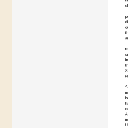
h
o
p
d
o
t
a
t
s
i
t
S
r
S
i
i
h
e
A
i
U