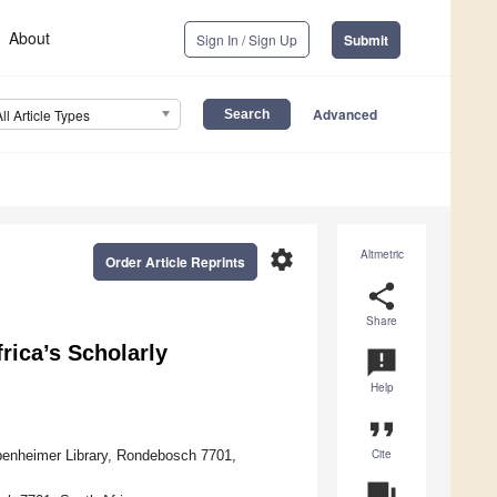
About
Sign In / Sign Up
Submit
Advanced
All Article Types
settings
Altmetric
Order Article Reprints
share
Share
rica’s Scholarly
announcement
Help
format_quote
Cite
ppenheimer Library, Rondebosch 7701,
question_answer