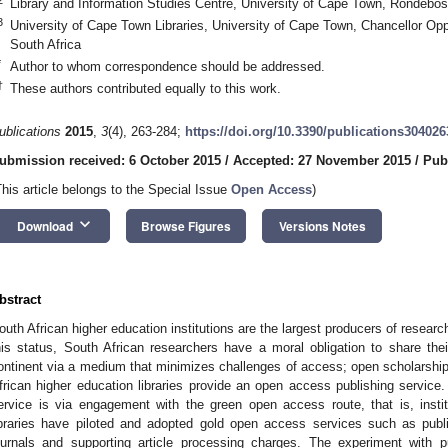
Library and Information Studies Centre, University of Cape Town, Rondebos
3
University of Cape Town Libraries, University of Cape Town, Chancellor O
South Africa
*
Author to whom correspondence should be addressed.
†
These authors contributed equally to this work.
ublications
2015
,
3
(4), 263-284;
https://doi.org/10.3390/publications304026
ubmission received: 6 October 2015
/
Accepted: 27 November 2015
/
Pub
This article belongs to the Special Issue
Open Access
)
keyboard_arrow_down
Download
Browse Figures
Versions Notes
bstract
outh African higher education institutions are the largest producers of researc
his status, South African researchers have a moral obligation to share thei
ontinent via a medium that minimizes challenges of access; open scholarship
frican higher education libraries provide an open access publishing service
ervice is via engagement with the green open access route, that is, instit
ibraries have piloted and adopted gold open access services such as pub
ournals and supporting article processing charges. The experiment with