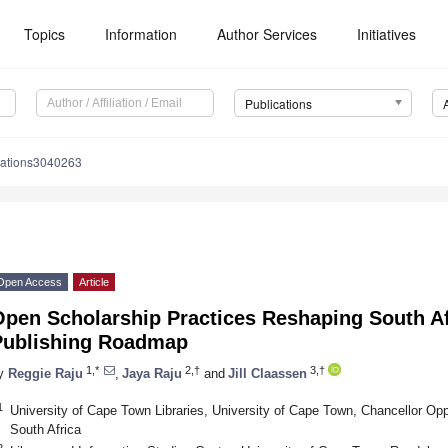
Topics
Information
Author Services
Initiatives
Publications
cations3040263
Open Access
Article
pen Scholarship Practices Reshaping South Af
Publishing Roadmap
1,*
2,†
3,†
y
Reggie Raju
,
Jaya Raju
and
Jill Claassen
1
University of Cape Town Libraries, University of Cape Town, Chancellor O
South Africa
2