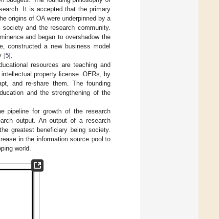
search. It is accepted that the primary
The origins of OA were underpinned by a
 of society and the research community.
prominence and began to overshadow the
tive, constructed a new business model
 [
5
].
ducational resources are teaching and
 intellectual property license. OERs, by
apt, and re-share them. The founding
ucation and the strengthening of the
e pipeline for growth of the research
arch output. An output of a research
he greatest beneficiary being society.
rease in the information source pool to
oping world.