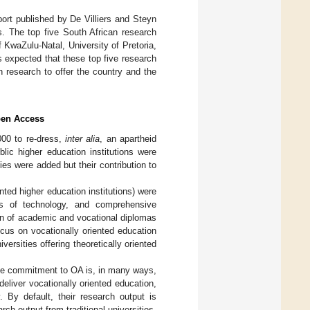
port published by De Villiers and Steyn
es. The top five South African research
f KwaZulu-Natal, University of Pretoria,
 is expected that these top five research
 research to offer the country and the
pen Access
000 to re-dress,
inter alia
, an apartheid
blic higher education institutions were
ties were added but their contribution to
nted higher education institutions) were
ties of technology, and comprehensive
ion of academic and vocational diplomas
ocus on vocationally oriented education
versities offering theoretically oriented
 The commitment to OA is, in many ways,
deliver vocationally oriented education,
 By default, their research output is
rch output from traditional universities,