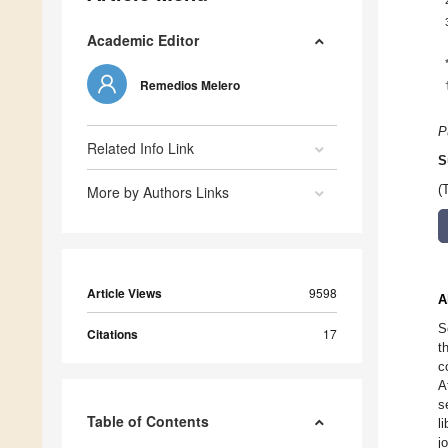
Academic Editor
Remedios Melero
P
Related Info Link
S
More by Authors Links
(
Article Views
9598
A
S
Citations
17
t
c
A
s
Table of Contents
l
j