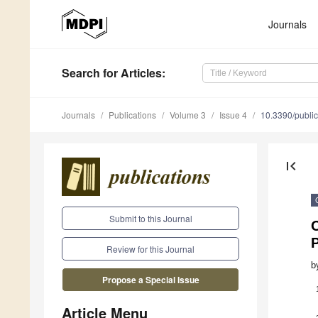
Journals
Search
for Articles
:
Journals
Publications
Volume 3
Issue 4
10.3390/publi
first_page
Submit to this Journal
O
Review for this Journal
b
Propose a Special Issue
Article Menu