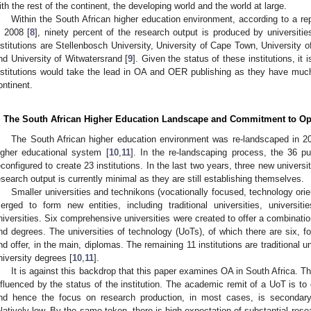
ith the rest of the continent, the developing world and the world at large.
Within the South African higher education environment, according to a re
n 2008 [
8
], ninety percent of the research output is produced by universiti
nstitutions are Stellenbosch University, University of Cape Town, University o
nd University of Witwatersrand [
9
]. Given the status of these institutions, it
nstitutions would take the lead in OA and OER publishing as they have much
ontinent.
. The South African Higher Education Landscape and Commitment to O
The South African higher education environment was re-landscaped in 2
igher educational system [
10
,
11
]. In the re-landscaping process, the 36 pu
econfigured to create 23 institutions. In the last two years, three new universi
esearch output is currently minimal as they are still establishing themselves.
Smaller universities and technikons (vocationally focused, technology orie
erged to form new entities, including traditional universities, universi
niversities. Six comprehensive universities were created to offer a combinat
nd degrees. The universities of technology (UoTs), of which there are six, f
nd offer, in the main, diplomas. The remaining 11 institutions are traditional uni
niversity degrees [
10
,
11
].
It is against this backdrop that this paper examines OA in South Africa.
nfluenced by the status of the institution. The academic remit of a UoT is to 
nd hence the focus on research production, in most cases, is secondary.
elatively low. By the same token, there is high expectation of substantial resea