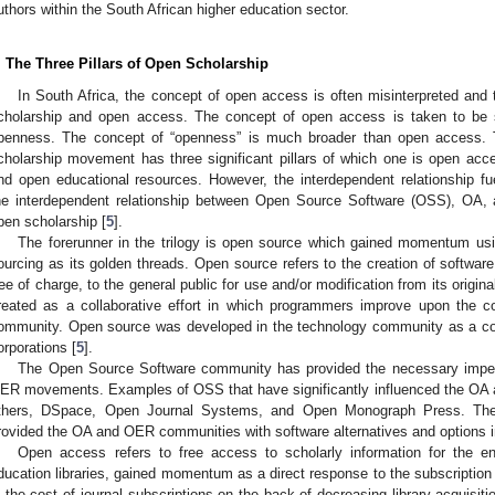
uthors within the South African higher education sector.
. The Three Pillars of Open Scholarship
In South Africa, the concept of open access is often misinterpreted an
cholarship and open access. The concept of open access is taken to be
penness. The concept of “openness” is much broader than open access
cholarship movement has three significant pillars of which one is open ac
nd open educational resources. However, the interdependent relationship fue
he interdependent relationship between Open Source Software (OSS), OA, a
pen scholarship [
5
].
The forerunner in the trilogy is open source which gained momentum us
ourcing as its golden threads. Open source refers to the creation of software
ree of charge, to the general public for use and/or modification from its origin
reated as a collaborative effort in which programmers improve upon the 
ommunity. Open source was developed in the technology community as a cou
orporations [
5
].
The Open Source Software community has provided the necessary impetu
ER movements. Examples of OSS that have significantly influenced the O
thers, DSpace, Open Journal Systems, and Open Monograph Press. Th
rovided the OA and OER communities with software alternatives and options in 
Open access refers to free access to scholarly information for the 
ducation libraries, gained momentum as a direct response to the subscription c
n the cost of journal subscriptions on the back of decreasing library acquisit