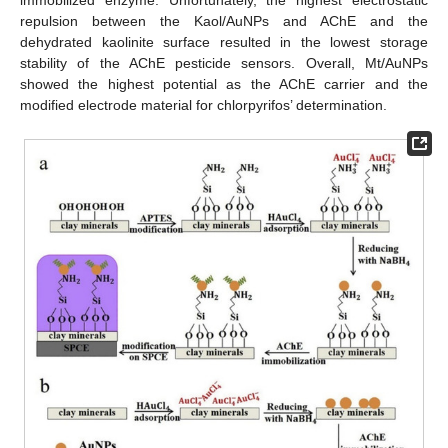
immobilized enzyme. Unfortunately, the highest electrostatic
repulsion between the Kaol/AuNPs and AChE and the
dehydrated kaolinite surface resulted in the lowest storage
stability of the AChE pesticide sensors. Overall, Mt/AuNPs
showed the highest potential as the AChE carrier and the
modified electrode material for chlorpyrifos’ determination.