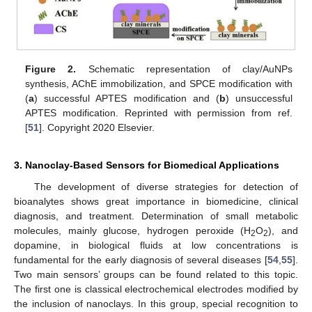
Figure 2.
Schematic representation of clay/AuNPs
synthesis, AChE immobilization, and SPCE modification with
(
a
) successful APTES modification and (
b
) unsuccessful
APTES modification. Reprinted with permission from ref.
[
51
]. Copyright 2020 Elsevier.
3. Nanoclay-Based Sensors for Biomedical Applications
The development of diverse strategies for detection of
bioanalytes shows great importance in biomedicine, clinical
diagnosis, and treatment. Determination of small metabolic
molecules, mainly glucose, hydrogen peroxide (H
O
), and
2
2
dopamine, in biological fluids at low concentrations is
fundamental for the early diagnosis of several diseases [
54
,
55
].
Two main sensors’ groups can be found related to this topic.
The first one is classical electrochemical electrodes modified by
the inclusion of nanoclays. In this group, special recognition to