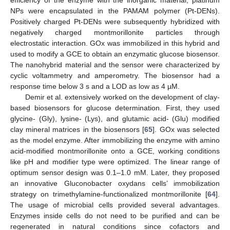
efficiency of the enzyme with the inorganic material, platinum
NPs were encapsulated in the PAMAM polymer (Pt-DENs).
Positively charged Pt-DENs were subsequently hybridized with
negatively charged montmorillonite particles through
electrostatic interaction. GOx was immobilized in this hybrid and
used to modify a GCE to obtain an enzymatic glucose biosensor.
The nanohybrid material and the sensor were characterized by
cyclic voltammetry and amperometry. The biosensor had a
response time below 3 s and a LOD as low as 4 µM.
Demir et al. extensively worked on the development of clay-
based biosensors for glucose determination. First, they used
glycine- (Gly), lysine- (Lys), and glutamic acid- (Glu) modified
clay mineral matrices in the biosensors [
65
]. GOx was selected
as the model enzyme. After immobilizing the enzyme with amino
acid-modified montmorillonite onto a GCE, working conditions
like pH and modifier type were optimized. The linear range of
optimum sensor design was 0.1–1.0 mM. Later, they proposed
an innovative Gluconobacter oxydans cells’ immobilization
strategy on trimethylamine-functionalized montmorillonite [
64
].
The usage of microbial cells provided several advantages.
Enzymes inside cells do not need to be purified and can be
regenerated in natural conditions since cofactors and