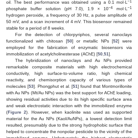
−1
oil. The best performance was obtained using a 0.1 mol·L
−4
−1
phosphate buffer solution (pH 7.0), 1.9 × 10
mol·L
hydrogen peroxide, a frequency of 30 Hz, a pulse amplitude of
50 mV, and a scan increment of 4 mV. This biosensor remained
stable for a period of 8 weeks.
For the detection of chlorpyriphos, several nanoclays
functionalized with chitosan [
50
] or metallic NPs [
52
] were
employed for the fabrication of enzymatic biosensors via
immobilization of acetylcholinesterase (AChE) [
50
,
51
].
The hybridization of nanoclays and Au NPs provided
remarkable composite materials with high electrochemical
conductivity, high surface-to-volume ratio, high chemical
reactivity, and chemisorption capacity of various types of
molecules [
53
]. Phongphut et al. [
51
] found that Montmorillonite
with Au NPs (Mt/Au NPs) was the best support for AChE loading,
showing residual activities due to its high specific surface area
and weak electrostatic interaction with the immobilized enzyme
(
Figure 2
). However, when kaolinite was used as supported
material for the Au NPs (Kaol/AuNPs), a lowest detection limit
resulted, presumably due to the strong hydrophobic surface that
helped to concentrate the nonpolar pesticide to the vicinity of the