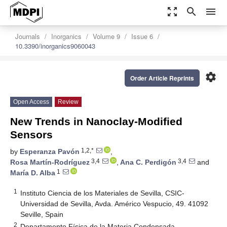
zoom_out_map
search
menu
Journals
Inorganics
Volume 9
Issue 6
10.3390/inorganics9060043
settings
Order Article Reprints
Open Access
Review
New Trends in Nanoclay-Modified
Sensors
1,2,*
by
Esperanza Pavón
,
3,4
3,4
Rosa Martín-Rodríguez
,
Ana C. Perdigón
and
1
María D. Alba
1
Instituto Ciencia de los Materiales de Sevilla, CSIC-
Universidad de Sevilla, Avda. Américo Vespucio, 49. 41092
Seville, Spain
2
Departamento Física de la Materia Condensada,