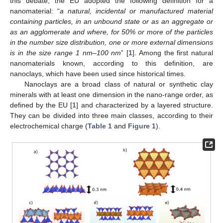
this debate, the EU adopted the following definition for a
nanomaterial: “
a natural, incidental or manufactured material
containing particles, in an unbound state or as an aggregate or
as an agglomerate and where, for 50% or more of the particles
in the number size distribution, one or more external dimensions
is in the size range 1 nm–100 nm
” [
1
]. Among the first natural
nanomaterials known, according to this definition, are
nanoclays, which have been used since historical times.
Nanoclays are a broad class of natural or synthetic clay
minerals with at least one dimension in the nano-range order, as
defined by the EU [
1
] and characterized by a layered structure.
They can be divided into three main classes, according to their
electrochemical charge (
Table 1
and
Figure 1
).