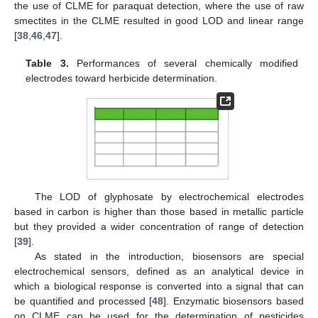
the use of CLME for paraquat detection, where the use of raw
smectites in the CLME resulted in good LOD and linear range
[
38
,
46
,
47
].
Table 3.
Performances of several chemically modified
electrodes toward herbicide determination.
The LOD of glyphosate by electrochemical electrodes
based in carbon is higher than those based in metallic particle
but they provided a wider concentration of range of detection
[
39
].
As stated in the introduction, biosensors are special
electrochemical sensors, defined as an analytical device in
which a biological response is converted into a signal that can
be quantified and processed [
48
]. Enzymatic biosensors based
on CLME can be used for the determination of pesticides