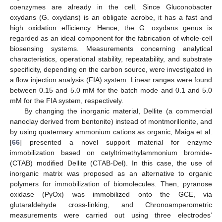
coenzymes are already in the cell. Since Gluconobacter
oxydans (G. oxydans) is an obligate aerobe, it has a fast and
high oxidation efficiency. Hence, the G. oxydans genus is
regarded as an ideal component for the fabrication of whole-cell
biosensing systems. Measurements concerning analytical
characteristics, operational stability, repeatability, and substrate
specificity, depending on the carbon source, were investigated in
a flow injection analysis (FIA) system. Linear ranges were found
between 0.15 and 5.0 mM for the batch mode and 0.1 and 5.0
mM for the FIA system, respectively.
By changing the inorganic material, Dellite (a commercial
nanoclay derived from bentonite) instead of montmorillonite, and
by using quaternary ammonium cations as organic, Maiga et al.
[
66
] presented a novel support material for enzyme
immobilization based on cetyltrimethylammonium bromide-
(CTAB) modified Dellite (CTAB-Del). In this case, the use of
inorganic matrix was proposed as an alternative to organic
polymers for immobilization of biomolecules. Then, pyranose
oxidase (PyOx) was immobilized onto the GCE, via
glutaraldehyde cross-linking, and Chronoamperometric
measurements were carried out using three electrodes’