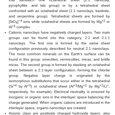
that sandwich one octahedral sheet (2:1 nanoclay,
pyrophyllite, and talc group) or by a tetrahedral sheet
confronted with an octahedral sheet (1:1 nanoclays, kaolinite,
and serpentine group). Tetrahedral sheets are formed by
−4
+2
[SiO
]
ions while octahedral sheets are formed by Mg
or
4
+3
Al
complex.
Cationic nanoclays have negatively charged layers. Two main
groups can be found into this category, 2:1 and 2:1:1
nanoclays. The first one is formed by the same sheet
configuration previously described for neutral 2:1 nanoclays.
The most common minerals on the Earth’s surface can be
found in this group: smectites, vermiculites, micas, and brittle
micas. The second group is formed by stacking an octahedral
sheet between a 2:1-layer configuration, forming the chlorite
group. Negative layer charge is originated by the
isomorphous substitutions that occur either in the tetrahedral
+4
+3
+3
+2
+2
+
(Si
by Al
) or octahedral sheet (Al
/Mg
by Mg
/Li
,
respectively, for example). Electrical neutrality is ensured by
inorganic or organic ions in the interlayer space balancing the
charge generated. When organic cations are introduced in the
interlayer space, organo-nanoclays are created.
Anionic clays are positively charged hydroxide layers, also