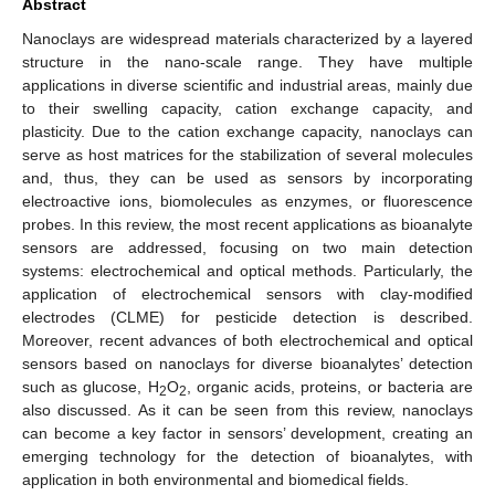
Abstract
Nanoclays are widespread materials characterized by a layered
structure in the nano-scale range. They have multiple
applications in diverse scientific and industrial areas, mainly due
to their swelling capacity, cation exchange capacity, and
plasticity. Due to the cation exchange capacity, nanoclays can
serve as host matrices for the stabilization of several molecules
and, thus, they can be used as sensors by incorporating
electroactive ions, biomolecules as enzymes, or fluorescence
probes. In this review, the most recent applications as bioanalyte
sensors are addressed, focusing on two main detection
systems: electrochemical and optical methods. Particularly, the
application of electrochemical sensors with clay-modified
electrodes (CLME) for pesticide detection is described.
Moreover, recent advances of both electrochemical and optical
sensors based on nanoclays for diverse bioanalytes’ detection
such as glucose, H
O
, organic acids, proteins, or bacteria are
2
2
also discussed. As it can be seen from this review, nanoclays
can become a key factor in sensors’ development, creating an
emerging technology for the detection of bioanalytes, with
application in both environmental and biomedical fields.