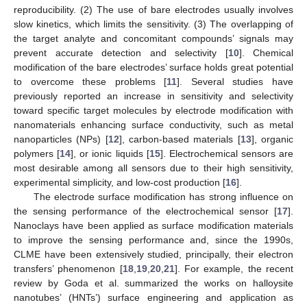
reproducibility. (2) The use of bare electrodes usually involves
slow kinetics, which limits the sensitivity. (3) The overlapping of
the target analyte and concomitant compounds’ signals may
prevent accurate detection and selectivity [
10
]. Chemical
modification of the bare electrodes’ surface holds great potential
to overcome these problems [
11
]. Several studies have
previously reported an increase in sensitivity and selectivity
toward specific target molecules by electrode modification with
nanomaterials enhancing surface conductivity, such as metal
nanoparticles (NPs) [
12
], carbon-based materials [
13
], organic
polymers [
14
], or ionic liquids [
15
]. Electrochemical sensors are
most desirable among all sensors due to their high sensitivity,
experimental simplicity, and low-cost production [
16
].
The electrode surface modification has strong influence on
the sensing performance of the electrochemical sensor [
17
].
Nanoclays have been applied as surface modification materials
to improve the sensing performance and, since the 1990s,
CLME have been extensively studied, principally, their electron
transfers’ phenomenon [
18
,
19
,
20
,
21
]. For example, the recent
review by Goda et al. summarized the works on halloysite
nanotubes’ (HNTs’) surface engineering and application as