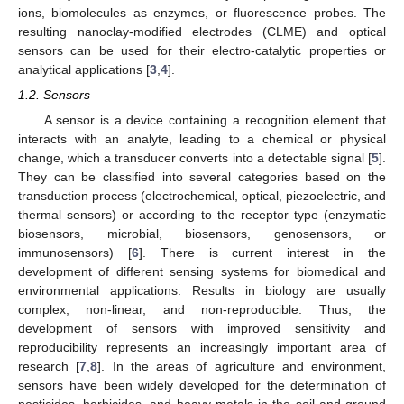
ions, biomolecules as enzymes, or fluorescence probes. The
resulting nanoclay-modified electrodes (CLME) and optical
sensors can be used for their electro-catalytic properties or
analytical applications [
3
,
4
].
1.2. Sensors
A sensor is a device containing a recognition element that
interacts with an analyte, leading to a chemical or physical
change, which a transducer converts into a detectable signal [
5
].
They can be classified into several categories based on the
transduction process (electrochemical, optical, piezoelectric, and
thermal sensors) or according to the receptor type (enzymatic
biosensors, microbial, biosensors, genosensors, or
immunosensors) [
6
]. There is current interest in the
development of different sensing systems for biomedical and
environmental applications. Results in biology are usually
complex, non-linear, and non-reproducible. Thus, the
development of sensors with improved sensitivity and
reproducibility represents an increasingly important area of
research [
7
,
8
]. In the areas of agriculture and environment,
sensors have been widely developed for the determination of