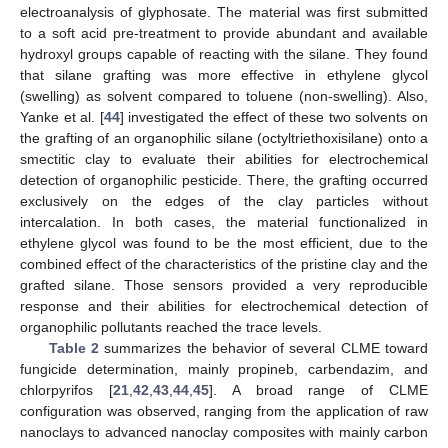
electroanalysis of glyphosate. The material was first submitted
to a soft acid pre-treatment to provide abundant and available
hydroxyl groups capable of reacting with the silane. They found
that silane grafting was more effective in ethylene glycol
(swelling) as solvent compared to toluene (non-swelling). Also,
Yanke et al. [
44
] investigated the effect of these two solvents on
the grafting of an organophilic silane (octyltriethoxisilane) onto a
smectitic clay to evaluate their abilities for electrochemical
detection of organophilic pesticide. There, the grafting occurred
exclusively on the edges of the clay particles without
intercalation. In both cases, the material functionalized in
ethylene glycol was found to be the most efficient, due to the
combined effect of the characteristics of the pristine clay and the
grafted silane. Those sensors provided a very reproducible
response and their abilities for electrochemical detection of
organophilic pollutants reached the trace levels.
Table 2
summarizes the behavior of several CLME toward
fungicide determination, mainly propineb, carbendazim, and
chlorpyrifos [
21
,
42
,
43
,
44
,
45
]. A broad range of CLME
configuration was observed, ranging from the application of raw
nanoclays to advanced nanoclay composites with mainly carbon