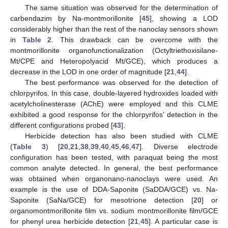
The same situation was observed for the determination of
carbendazim by Na-montmorillonite [
45
], showing a LOD
considerably higher than the rest of the nanoclay sensors shown
in
Table 2
. This drawback can be overcome with the
montmorillonite organofunctionalization (Octyltriethoxisilane-
Mt/CPE and Heteropolyacid Mt/GCE), which produces a
decrease in the LOD in one order of magnitude [
21
,
44
].
The best performance was observed for the detection of
chlorpyrifos. In this case, double-layered hydroxides loaded with
acetylcholinesterase (AChE) were employed and this CLME
exhibited a good response for the chlorpyrifos’ detection in the
different configurations probed [
43
].
Herbicide detection has also been studied with CLME
(
Table 3
) [
20
,
21
,
38
,
39
,
40
,
45
,
46
,
47
]. Diverse electrode
configuration has been tested, with paraquat being the most
common analyte detected. In general, the best performance
was obtained when organonano-nanoclays were used. An
example is the use of DDA-Saponite (SaDDA/GCE) vs. Na-
Saponite (SaNa/GCE) for mesotrione detection [
20
] or
organomontmorillonite film vs. sodium montmorillonite film/GCE
for phenyl urea herbicide detection [
21
,
45
]. A particular case is