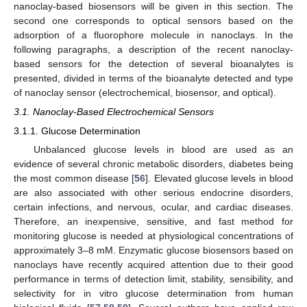
nanoclay-based biosensors will be given in this section. The
second one corresponds to optical sensors based on the
adsorption of a fluorophore molecule in nanoclays. In the
following paragraphs, a description of the recent nanoclay-
based sensors for the detection of several bioanalytes is
presented, divided in terms of the bioanalyte detected and type
of nanoclay sensor (electrochemical, biosensor, and optical).
3.1. Nanoclay-Based Electrochemical Sensors
3.1.1. Glucose Determination
Unbalanced glucose levels in blood are used as an
evidence of several chronic metabolic disorders, diabetes being
the most common disease [
56
]. Elevated glucose levels in blood
are also associated with other serious endocrine disorders,
certain infections, and nervous, ocular, and cardiac diseases.
Therefore, an inexpensive, sensitive, and fast method for
monitoring glucose is needed at physiological concentrations of
approximately 3–8 mM. Enzymatic glucose biosensors based on
nanoclays have recently acquired attention due to their good
performance in terms of detection limit, stability, sensibility, and
selectivity for in vitro glucose determination from human