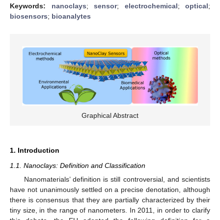
Keywords:
nanoclays
;
sensor
;
electrochemical
;
optical
;
biosensors
;
bioanalytes
Graphical Abstract
1. Introduction
1.1. Nanoclays: Definition and Classification
Nanomaterials’ definition is still controversial, and scientists
have not unanimously settled on a precise denotation, although
there is consensus that they are partially characterized by their
tiny size, in the range of nanometers. In 2011, in order to clarify