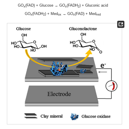
GO
(FAD) + Glucose → GO
(FADH
) + Gluconic acid
x
x
2
GO
(FADH
) + Med
→ GO
(FAD) + Med
x
2
ox
x
red