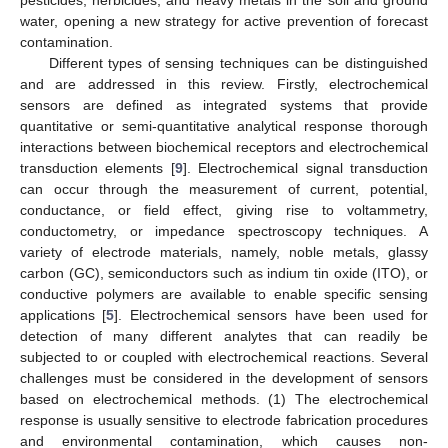
pesticides, herbicides, and heavy metals in the soil and ground
water, opening a new strategy for active prevention of forecast
contamination.
Different types of sensing techniques can be distinguished
and are addressed in this review. Firstly, electrochemical
sensors are defined as integrated systems that provide
quantitative or semi-quantitative analytical response thorough
interactions between biochemical receptors and electrochemical
transduction elements [
9
]. Electrochemical signal transduction
can occur through the measurement of current, potential,
conductance, or field effect, giving rise to voltammetry,
conductometry, or impedance spectroscopy techniques. A
variety of electrode materials, namely, noble metals, glassy
carbon (GC), semiconductors such as indium tin oxide (ITO), or
conductive polymers are available to enable specific sensing
applications [
5
]. Electrochemical sensors have been used for
detection of many different analytes that can readily be
subjected to or coupled with electrochemical reactions. Several
challenges must be considered in the development of sensors
based on electrochemical methods. (1) The electrochemical
response is usually sensitive to electrode fabrication procedures
and environmental contamination, which causes non-