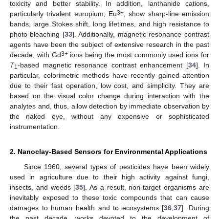
toxicity and better stability. In addition, lanthanide cations,
3+
particularly trivalent europium, Eu
, show sharp-line emission
bands, large Stokes shift, long lifetimes, and high resistance to
photo-bleaching [
33
]. Additionally, magnetic resonance contrast
agents have been the subject of extensive research in the past
3+
decade, with Gd
ions being the most commonly used ions for
T
-based magnetic resonance contrast enhancement [
34
]. In
1
particular, colorimetric methods have recently gained attention
due to their fast operation, low cost, and simplicity. They are
based on the visual color change during interaction with the
analytes and, thus, allow detection by immediate observation by
the naked eye, without any expensive or sophisticated
instrumentation.
2. Nanoclay-Based Sensors for Environmental Applications
Since 1960, several types of pesticides have been widely
used in agriculture due to their high activity against fungi,
insects, and weeds [
35
]. As a result, non-target organisms are
inevitably exposed to these toxic compounds that can cause
damages to human health and to ecosystems [
36
,
37
]. During
the past decade, works devoted to the development of