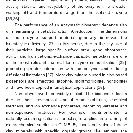
dimensional, layered clays, among others, results in improved
activity, stability, and recyclability of the enzyme in a broader
working pH and temperature range than the isolated enzyme
[
25
,
26
].
The performance of an enzymatic biosensor depends also
on maintaining its catalytic action. A reduction in the dimensions
of the enzyme support material generally improves the
biocatalytic efficiency [
27
]. In this sense, due to the tiny size of
their particles, large specific surface area, good absorbance
ability, and high cationic exchange capacity, nanoclays are one
of the most relevant material for enzyme immobilization [
28
],
promoting greater interaction with the enzyme and reducing
diffusional limitations [
27
]. Most clay minerals used in clay-based
biosensors are smectites (laponite, montmorillonite, nontronite)
and have been applied in analytical applications [
16
].
Nanoclays have been widely exploited for biosensor design
due to their mechanical and thermal stabilities, chemical
inertness, and ion exchange properties, becoming versatile and
non-expensive matrices. For example, montmorillonite, a
naturally occurring cationic nanoclay, is applied in a variety of
electrochemical studies as CLME. By functionalization of these
clay minerals with specific organic groups like amines, the