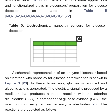
biological fluids [
57
,
58
,
59
]. Several authors have applied raw
and functionalized clays in biosensors’ preparation for glucose
detection, as stated in
Table 5
[
60
,
61
,
62
,
63
,
64
,
65
,
66
,
67
,
68
,
69
,
70
,
71
,
72
].
Table 5.
Electrochemical nanoclay sensors for glucose
detection.
A schematic representation of an enzyme biosensor based
on electrode with nanoclay for glucose determination is shown in
Figure 3
[
23
]. In these biosensors, glucose is oxidized and
gluconic acid is generated. The electrical signal is produced by a
mediator that produces a redox reaction with the adenine
dinucleotide (FAD), a component of glucose oxidase (GOx), the
most common enzyme used in enzyme electrodes [
23
]. The
reactions are depicted as follows: