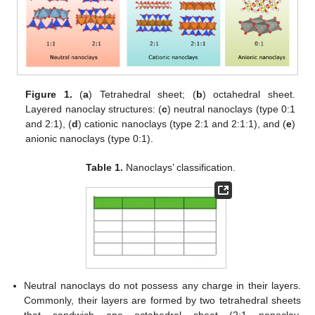
Figure 1.
(
a
) Tetrahedral sheet; (
b
) octahedral sheet.
Layered nanoclay structures: (
c
) neutral nanoclays (type 0:1
and 2:1), (
d
) cationic nanoclays (type 2:1 and 2:1:1), and (
e
)
anionic nanoclays (type 0:1).
Table 1.
Nanoclays’ classification.
Neutral nanoclays do not possess any charge in their layers.
Commonly, their layers are formed by two tetrahedral sheets