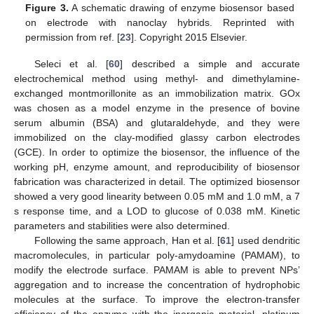
Figure 3.
A schematic drawing of enzyme biosensor based
on electrode with nanoclay hybrids. Reprinted with
permission from ref. [
23
]. Copyright 2015 Elsevier.
Seleci et al. [
60
] described a simple and accurate
electrochemical method using methyl- and dimethylamine-
exchanged montmorillonite as an immobilization matrix. GOx
was chosen as a model enzyme in the presence of bovine
serum albumin (BSA) and glutaraldehyde, and they were
immobilized on the clay-modified glassy carbon electrodes
(GCE). In order to optimize the biosensor, the influence of the
working pH, enzyme amount, and reproducibility of biosensor
fabrication was characterized in detail. The optimized biosensor
showed a very good linearity between 0.05 mM and 1.0 mM, a 7
s response time, and a LOD to glucose of 0.038 mM. Kinetic
parameters and stabilities were also determined.
Following the same approach, Han et al. [
61
] used dendritic
macromolecules, in particular poly-amydoamine (PAMAM), to
modify the electrode surface. PAMAM is able to prevent NPs’
aggregation and to increase the concentration of hydrophobic
molecules at the surface. To improve the electron-transfer