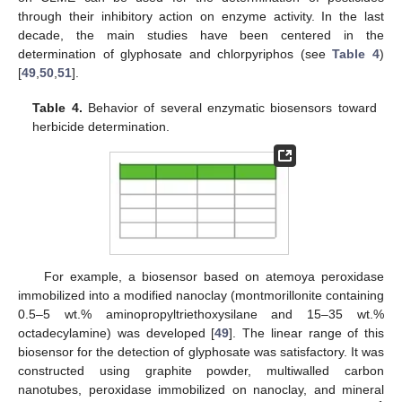
through their inhibitory action on enzyme activity. In the last
decade, the main studies have been centered in the
determination of glyphosate and chlorpyriphos (see
Table 4
)
[
49
,
50
,
51
].
Table 4.
Behavior of several enzymatic biosensors toward
herbicide determination.
For example, a biosensor based on atemoya peroxidase
immobilized into a modified nanoclay (montmorillonite containing
0.5–5 wt.% aminopropyltriethoxysilane and 15–35 wt.%
octadecylamine) was developed [
49
]. The linear range of this
biosensor for the detection of glyphosate was satisfactory. It was
constructed using graphite powder, multiwalled carbon
nanotubes, peroxidase immobilized on nanoclay, and mineral