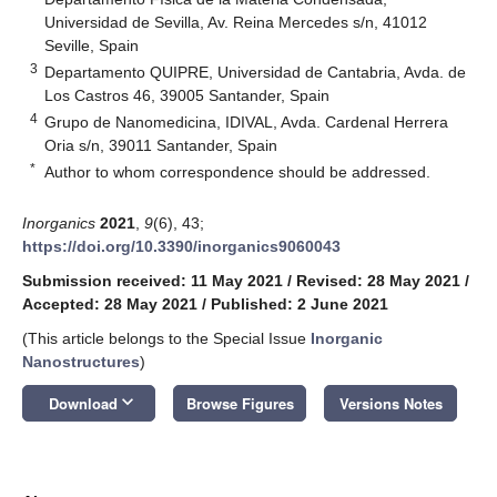
Universidad de Sevilla, Av. Reina Mercedes s/n, 41012
Seville, Spain
3
Departamento QUIPRE, Universidad de Cantabria, Avda. de
Los Castros 46, 39005 Santander, Spain
4
Grupo de Nanomedicina, IDIVAL, Avda. Cardenal Herrera
Oria s/n, 39011 Santander, Spain
*
Author to whom correspondence should be addressed.
Inorganics
2021
,
9
(6), 43;
https://doi.org/10.3390/inorganics9060043
Submission received: 11 May 2021
/
Revised: 28 May 2021
/
Accepted: 28 May 2021
/
Published: 2 June 2021
(This article belongs to the Special Issue
Inorganic
Nanostructures
)
keyboard_arrow_down
Download
Browse Figures
Versions Notes