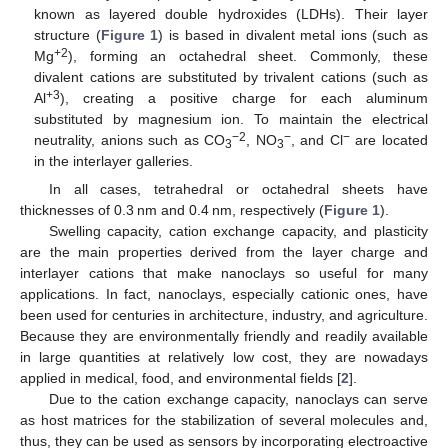
known as layered double hydroxides (LDHs). Their layer
structure (
Figure 1
) is based in divalent metal ions (such as
+2
Mg
), forming an octahedral sheet. Commonly, these
divalent cations are substituted by trivalent cations (such as
+3
Al
), creating a positive charge for each aluminum
substituted by magnesium ion. To maintain the electrical
−2
−
−
neutrality, anions such as CO
, NO
, and Cl
are located
3
3
in the interlayer galleries.
In all cases, tetrahedral or octahedral sheets have
thicknesses of 0.3 nm and 0.4 nm, respectively (
Figure 1
).
Swelling capacity, cation exchange capacity, and plasticity
are the main properties derived from the layer charge and
interlayer cations that make nanoclays so useful for many
applications. In fact, nanoclays, especially cationic ones, have
been used for centuries in architecture, industry, and agriculture.
Because they are environmentally friendly and readily available
in large quantities at relatively low cost, they are nowadays
applied in medical, food, and environmental fields [
2
].
Due to the cation exchange capacity, nanoclays can serve
as host matrices for the stabilization of several molecules and,
thus, they can be used as sensors by incorporating electroactive