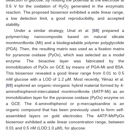
detection of glucose, by holding the potential at the electrode at
0.6 V for the oxidation of H
O
generated in the enzymatic
2
2
reaction. The proposed biosensor exhibited a wide linear range,
a low detection limit, a good reproducibility, and accepted
stability.
Under a similar strategy, Unal et al. [
68
] prepared a
polymer/clay nanocomposite based on natural silicate
montmorillonite (Mt) and a biodegradable polymer polyglycolide
(PGA). Then, the resulting matrix was used as a fixation matrix
for pyranose oxidase (PyOx), which was selected as a model
enzyme. The bioactive layer was fabricated by the
immobilization of PyOx on GCE by means of PGA-Mt and BSA.
This biosensor revealed a good linear range from 0.01 to 0.5
mM glucose with a LOD of 1.2 μM. Most recently, Yilmaz et al.
[
69
] explored an organic–inorganic hybrid material formed by 4-
aminothiophenol-intercalated montmorillonite (4ATP-Mt) as an
immobilization layer for the pyranose oxidase (PyOx) enzyme on
a GCE. The 4-aminothiphenol or p-mercaptoaniline is an
organic compound that has been previously used to form self-
assembled layers on gold electrodes. The 4ATP-Mt/PyOx
biosensor exhibited a wide linear concentration range, between
0.01 and 0.5 nM (LOD:1.0 µM), for glucose.