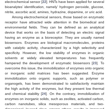
electrochemical sensor [
22
]. HNTs have been applied for several
bioanalytes’ identification, namely’ hydrogen peroxide, glucose,
nitrite, ascorbic acid, amines, hydrazine, dopamine, or uric acid.
Among electrochemical sensors, those based on enzymatic
receptor have attracted wide attention in the biomedical and
environmental fields. They can be defined as an analytical
device that works on the basis of detecting an electric signal
having an enzyme as a bioreceptor. They are usually named
biosensors. Enzymes are biological macromolecules, proteins
with catalytic activity, characterized by a high selectivity and
specificity. However, the low stability of enzymes in organic
solvents at widely elevated temperatures has frequently
hampered the development of enzymatic biosensors [
23
]. To
overcome this issue, the immobilization of enzymes onto organic
or inorganic solid matrices has been suggested. Enzyme
immobilization onto organic supports, such as polymer or
organogels, has been demonstrated to satisfactorily maintain
the high activity of the enzymes, but they present low thermal
and chemical stability [
24
]. On the contrary, immobilization of
enzymes on inorganic solids, such as zeolites, activated carbon,
carbon nanotubes, silica mesoporous materials, and two-