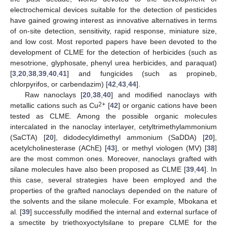
electrochemical devices suitable for the detection of pesticides
have gained growing interest as innovative alternatives in terms
of on-site detection, sensitivity, rapid response, miniature size,
and low cost. Most reported papers have been devoted to the
development of CLME for the detection of herbicides (such as
mesotrione, glyphosate, phenyl urea herbicides, and paraquat)
[
3
,
20
,
38
,
39
,
40
,
41
] and fungicides (such as propineb,
chlorpyrifos, or carbendazim) [
42
,
43
,
44
].
Raw nanoclays [
20
,
38
,
40
] and modified nanoclays with
2+
metallic cations such as Cu
[
42
] or organic cations have been
tested as CLME. Among the possible organic molecules
intercalated in the nanoclay interlayer, cetyltrimethylammonium
(SaCTA) [
20
], didodecyldimethyl ammonium (SaDDA) [
20
],
acetylcholinesterase (AChE) [
43
], or methyl viologen (MV) [
38
]
are the most common ones. Moreover, nanoclays grafted with
silane molecules have also been proposed as CLME [
39
,
44
]. In
this case, several strategies have been employed and the
properties of the grafted nanoclays depended on the nature of
the solvents and the silane molecule. For example, Mbokana et
al. [
39
] successfully modified the internal and external surface of
a smectite by triethoxyoctylsilane to prepare CLME for the