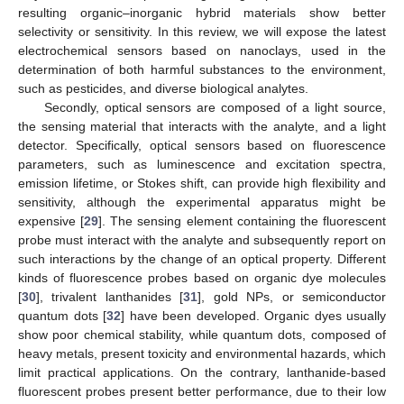
resulting organic–inorganic hybrid materials show better
selectivity or sensitivity. In this review, we will expose the latest
electrochemical sensors based on nanoclays, used in the
determination of both harmful substances to the environment,
such as pesticides, and diverse biological analytes.
Secondly, optical sensors are composed of a light source,
the sensing material that interacts with the analyte, and a light
detector. Specifically, optical sensors based on fluorescence
parameters, such as luminescence and excitation spectra,
emission lifetime, or Stokes shift, can provide high flexibility and
sensitivity, although the experimental apparatus might be
expensive [
29
]. The sensing element containing the fluorescent
probe must interact with the analyte and subsequently report on
such interactions by the change of an optical property. Different
kinds of fluorescence probes based on organic dye molecules
[
30
], trivalent lanthanides [
31
], gold NPs, or semiconductor
quantum dots [
32
] have been developed. Organic dyes usually
show poor chemical stability, while quantum dots, composed of
heavy metals, present toxicity and environmental hazards, which
limit practical applications. On the contrary, lanthanide-based
fluorescent probes present better performance, due to their low