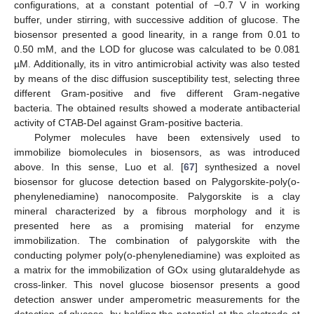
configurations, at a constant potential of −0.7 V in working
buffer, under stirring, with successive addition of glucose. The
biosensor presented a good linearity, in a range from 0.01 to
0.50 mM, and the LOD for glucose was calculated to be 0.081
µM. Additionally, its in vitro antimicrobial activity was also tested
by means of the disc diffusion susceptibility test, selecting three
different Gram-positive and five different Gram-negative
bacteria. The obtained results showed a moderate antibacterial
activity of CTAB-Del against Gram-positive bacteria.
Polymer molecules have been extensively used to
immobilize biomolecules in biosensors, as was introduced
above. In this sense, Luo et al. [
67
] synthesized a novel
biosensor for glucose detection based on Palygorskite-poly(o-
phenylenediamine) nanocomposite. Palygorskite is a clay
mineral characterized by a fibrous morphology and it is
presented here as a promising material for enzyme
immobilization. The combination of palygorskite with the
conducting polymer poly(o-phenylenediamine) was exploited as
a matrix for the immobilization of GOx using glutaraldehyde as
cross-linker. This novel glucose biosensor presents a good
detection answer under amperometric measurements for the