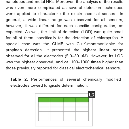
nanotubes and metal NPs. Moreover, the analysis of the results
was even more complicated as several detection techniques
were applied to characterize the electrochemical sensors. In
general, a wide linear range was observed for all sensors;
however, it was different for each specific configuration, as
expected. As well, the limit of detection (LOD) was quite small
for all of them, specifically for the detection of chlorpyrifos. A
+2
special case was the CLME with Cu
-montmorillonite for
propineb detection. It presented the highest linear range
observed for all the electrodes (5.0–30 µM). However, its LOD
was the highest observed, and ca. 100–1000 times higher than
those previously reported for classical electrochemical sensors.
Table 2.
Performances of several chemically modified
electrodes toward fungicide determination.