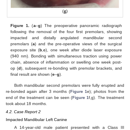
Figure 1.
(
a
–
g
) The preoperative panoramic radiograph
following the removal of the four first premolars, showing
impacted and distally angulated mandibular second
premolars (
a
) and the pre-operative views of the surgical
exposure site (
b
,
c
), one week after diode laser exposure
(940 nm). Bonding with simultaneous traction using power
chain, absence of inflammation or swelling one week post-
op (
d
), subsequent re-bonding with premolar brackets, and
final result are shown (
e
–
g
).
Both mandibular second premolars were fully erupted and
re-bonded again after 3 months (
Figure 1
e); photos from the
end of the treatment can be seen (
Figure 1
f,g). The treatment
took about 18 months.
4.2. Case Report 2
Impacted Mandibular Left Canine
13. May
14. May
15. May
16. May
17. May
18. May
19. May
20. May
21. May
23. May
24. May
25. May
26. May
27. May
28. May
29. May
30. May
31. May
2. Jun
3. Jun
4. Jun
5. Jun
6. Jun
7. Jun
8. Jun
9. Jun
10. Jun
12. Jun
13. Jun
14. Jun
15. Jun
16. Jun
17. Jun
18. Jun
19. Jun
20. Jun
22. Jun
23. Jun
24. Jun
25. Jun
26. Jun
27. Jun
28. Jun
29. Jun
30. Jun
2. Jul
3. Jul
4. Jul
5. Jul
6. Jul
7. Jul
8. Jul
9. Jul
10. Jul
12. Jul
13. Jul
14. Jul
15. Jul
16. Jul
17. Jul
18. Jul
19. Jul
20. Jul
22. Jul
23. Jul
24. Jul
25. Jul
26. Jul
27. Jul
28. Jul
29. Jul
30. Jul
1. Aug
2. Aug
3. Aug
4. Aug
5. Aug
6. Aug
7. Aug
8. Aug
9. Aug
A 14-year-old male patient presented with a Class III