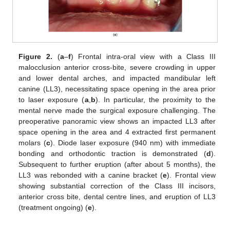
Figure 2.
(
a
–
f
) Frontal intra-oral view with a Class III
malocclusion anterior cross-bite, severe crowding in upper
and lower dental arches, and impacted mandibular left
canine (LL3), necessitating space opening in the area prior
to laser exposure (
a
,
b
). In particular, the proximity to the
mental nerve made the surgical exposure challenging. The
preoperative panoramic view shows an impacted LL3 after
space opening in the area and 4 extracted first permanent
molars (
c
). Diode laser exposure (940 nm) with immediate
bonding and orthodontic traction is demonstrated (
d
).
Subsequent to further eruption (after about 5 months), the
LL3 was rebonded with a canine bracket (
e
). Frontal view
showing substantial correction of the Class III incisors,
anterior cross bite, dental centre lines, and eruption of LL3
(treatment ongoing) (
e
).