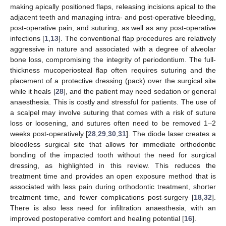
making apically positioned flaps, releasing incisions apical to the
adjacent teeth and managing intra- and post-operative bleeding,
post-operative pain, and suturing, as well as any post-operative
infections [
1
,
13
]. The conventional flap procedures are relatively
aggressive in nature and associated with a degree of alveolar
bone loss, compromising the integrity of periodontium. The full-
thickness mucoperiosteal flap often requires suturing and the
placement of a protective dressing (pack) over the surgical site
while it heals [
28
], and the patient may need sedation or general
anaesthesia. This is costly and stressful for patients. The use of
a scalpel may involve suturing that comes with a risk of suture
loss or loosening, and sutures often need to be removed 1–2
weeks post-operatively [
28
,
29
,
30
,
31
]. The diode laser creates a
bloodless surgical site that allows for immediate orthodontic
bonding of the impacted tooth without the need for surgical
dressing, as highlighted in this review. This reduces the
treatment time and provides an open exposure method that is
associated with less pain during orthodontic treatment, shorter
treatment time, and fewer complications post-surgery [
18
,
32
].
There is also less need for infiltration anaesthesia, with an
improved postoperative comfort and healing potential [
16
].