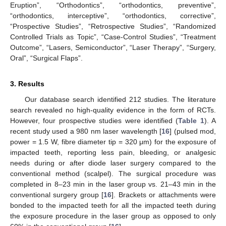
Eruption”, “Orthodontics”, “orthodontics, preventive”,
“orthodontics, interceptive”, “orthodontics, corrective”,
“Prospective Studies”, “Retrospective Studies”, “Randomized
Controlled Trials as Topic”, “Case-Control Studies”, “Treatment
Outcome”, “Lasers, Semiconductor”, “Laser Therapy”, “Surgery,
Oral”, “Surgical Flaps”.
3. Results
Our database search identified 212 studies. The literature
search revealed no high-quality evidence in the form of RCTs.
However, four prospective studies were identified (
Table 1
). A
recent study used a 980 nm laser wavelength [
16
] (pulsed mod,
power = 1.5 W, fibre diameter tip = 320 μm) for the exposure of
impacted teeth, reporting less pain, bleeding, or analgesic
needs during or after diode laser surgery compared to the
conventional method (scalpel). The surgical procedure was
completed in 8–23 min in the laser group vs. 21–43 min in the
conventional surgery group [
16
]. Brackets or attachments were
bonded to the impacted teeth for all the impacted teeth during
the exposure procedure in the laser group as opposed to only