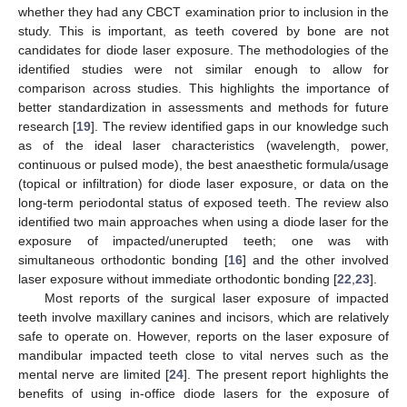
whether they had any CBCT examination prior to inclusion in the
study. This is important, as teeth covered by bone are not
candidates for diode laser exposure. The methodologies of the
identified studies were not similar enough to allow for
comparison across studies. This highlights the importance of
better standardization in assessments and methods for future
research [
19
]. The review identified gaps in our knowledge such
as of the ideal laser characteristics (wavelength, power,
continuous or pulsed mode), the best anaesthetic formula/usage
(topical or infiltration) for diode laser exposure, or data on the
long-term periodontal status of exposed teeth. The review also
identified two main approaches when using a diode laser for the
exposure of impacted/unerupted teeth; one was with
simultaneous orthodontic bonding [
16
] and the other involved
laser exposure without immediate orthodontic bonding [
22
,
23
].
Most reports of the surgical laser exposure of impacted
teeth involve maxillary canines and incisors, which are relatively
safe to operate on. However, reports on the laser exposure of
mandibular impacted teeth close to vital nerves such as the
mental nerve are limited [
24
]. The present report highlights the
benefits of using in-office diode lasers for the exposure of