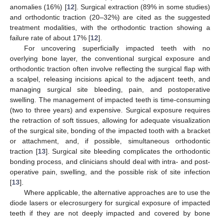
anomalies (16%) [
12
]. Surgical extraction (89% in some studies)
and orthodontic traction (20–32%) are cited as the suggested
treatment modalities, with the orthodontic traction showing a
failure rate of about 17% [
12
].
For uncovering superficially impacted teeth with no
overlying bone layer, the conventional surgical exposure and
orthodontic traction often involve reflecting the surgical flap with
a scalpel, releasing incisions apical to the adjacent teeth, and
managing surgical site bleeding, pain, and postoperative
swelling. The management of impacted teeth is time-consuming
(two to three years) and expensive. Surgical exposure requires
the retraction of soft tissues, allowing for adequate visualization
of the surgical site, bonding of the impacted tooth with a bracket
or attachment, and, if possible, simultaneous orthodontic
traction [
13
]. Surgical site bleeding complicates the orthodontic
bonding process, and clinicians should deal with intra- and post-
operative pain, swelling, and the possible risk of site infection
[
13
].
Where applicable, the alternative approaches are to use the
diode lasers or elecrosurgery for surgical exposure of impacted
teeth if they are not deeply impacted and covered by bone