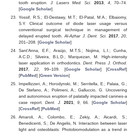
tooth eruption.
J. Lasers Med. Sci.
2013
,
4
, 70–74.
[
Google Scholar
]
Yossif, R.S.; El-Destawy, M.T.; El-Patal, M.A.; Elbaiomy,
S.Y. Clinical outcome of diode laser usage versus
conventional surgical technique in management of
delayed erupted tooth.
Al-Azhar J. Dent. Sci.
2017
,
20
,
201–208. [
Google Scholar
]
Sant’Anna, E.F.; Araújo, M.T.S.; Nojima, L.I.; Cunha,
A.C.D.; Silveira, B.L.D.; Marquezan, M. High-intensity
laser application in orthodontics.
Dent. Press J. Orthod.
2017
,
22
, 99–109. [
Google Scholar
] [
CrossRef
]
[
PubMed
] [
Green Version
]
Impellizzeri, A.; Horodynski, M.; Serritella, E.; Palaia, G.;
De Stefano, A.; Polimeni, A.; Galluccio, G. Uncovering
and autonomous eruption of palatally impacted canines-a
case report.
Dent. J.
2021
,
9
, 66. [
Google Scholar
]
[
CrossRef
] [
PubMed
]
Amaroli, A.; Colombo, E.; Zekiy, A.; Aicardi, S.;
Benedicenti, S.; De Angelis, N. Interaction between laser
light and osteoblasts: Photobiomodulation as a trend in