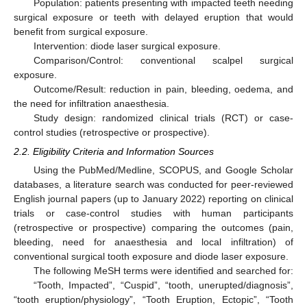
Population: patients presenting with impacted teeth needing
surgical exposure or teeth with delayed eruption that would
benefit from surgical exposure.
Intervention: diode laser surgical exposure.
Comparison/Control: conventional scalpel surgical
exposure.
Outcome/Result: reduction in pain, bleeding, oedema, and
the need for infiltration anaesthesia.
Study design: randomized clinical trials (RCT) or case-
control studies (retrospective or prospective).
2.2. Eligibility Criteria and Information Sources
Using the PubMed/Medline, SCOPUS, and Google Scholar
databases, a literature search was conducted for peer-reviewed
English journal papers (up to January 2022) reporting on clinical
trials or case-control studies with human participants
(retrospective or prospective) comparing the outcomes (pain,
bleeding, need for anaesthesia and local infiltration) of
conventional surgical tooth exposure and diode laser exposure.
The following MeSH terms were identified and searched for:
“Tooth, Impacted”, “Cuspid”, “tooth, unerupted/diagnosis”,
“tooth eruption/physiology”, “Tooth Eruption, Ectopic”, “Tooth