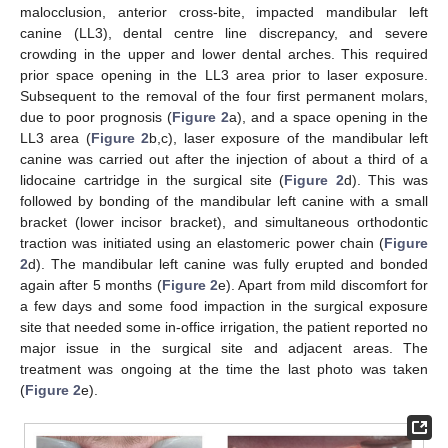
malocclusion, anterior cross-bite, impacted mandibular left
canine (LL3), dental centre line discrepancy, and severe
crowding in the upper and lower dental arches. This required
prior space opening in the LL3 area prior to laser exposure.
Subsequent to the removal of the four first permanent molars,
due to poor prognosis (
Figure 2
a), and a space opening in the
LL3 area (
Figure 2
b,c), laser exposure of the mandibular left
canine was carried out after the injection of about a third of a
lidocaine cartridge in the surgical site (
Figure 2
d). This was
followed by bonding of the mandibular left canine with a small
bracket (lower incisor bracket), and simultaneous orthodontic
traction was initiated using an elastomeric power chain (
Figure
2
d). The mandibular left canine was fully erupted and bonded
again after 5 months (
Figure 2
e). Apart from mild discomfort for
a few days and some food impaction in the surgical exposure
site that needed some in-office irrigation, the patient reported no
major issue in the surgical site and adjacent areas. The
treatment was ongoing at the time the last photo was taken
(
Figure 2
e).