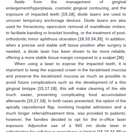
Aside from the management of gingival
enlargement/hyperplasia, cosmetic gingival contouring, and the
exposure of impacted teeth [
15
,
18
], diode lasers are used to
uncover temporary anchorage devices. Diode lasers are also
used for frenectomy, operculum removal of mandibular molars,
to facilitate banding or bracket bonding, or the treatment of post-
orthodontic minor aphthous ulceration [
18
,
33
,
34
,
35
]. In addition,
when a precise and stable soft tissue position after surgery is
needed, a diode laser has been shown to be more reliable,
offering a more stable tissue margin compared to a scalpel [
36
].
When using a laser to expose the impacted teeth, it is
important to keep the exposed crown in the keratinised mucosa
and preserve the keratinized mucosa as much as possible to
avoid future complications such as the development of a thin
gingival biotype [
15
,
17
,
18
]; this will make cleaning of the site
much easier, preventing complicating food accumulation
afterwards [
15
,
17
,
18
]. In both cases presented, the option of the
apically repositioned flap, involving hospital admission and a
much longer referral/treatment time, was provided to patients;
however, the families decided to opt for the in-office laser
exposure. Adjunctive use of a 940 nm diode laser in
orthodontics for soft tissue procedures is limited [
15
,
18
,
34
,
35
] in