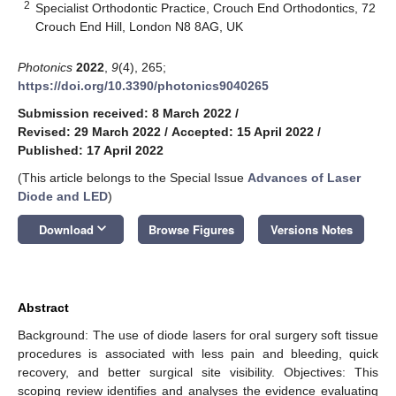
2
Specialist Orthodontic Practice, Crouch End Orthodontics, 72
Crouch End Hill, London N8 8AG, UK
Photonics
2022
,
9
(4), 265;
https://doi.org/10.3390/photonics9040265
Submission received: 8 March 2022
/
Revised: 29 March 2022
/
Accepted: 15 April 2022
/
Published: 17 April 2022
(This article belongs to the Special Issue
Advances of Laser
Diode and LED
)
keyboard_arrow_down
Download
Browse Figures
Versions Notes
Abstract
Background: The use of diode lasers for oral surgery soft tissue
procedures is associated with less pain and bleeding, quick
recovery, and better surgical site visibility. Objectives: This
scoping review identifies and analyses the evidence evaluating