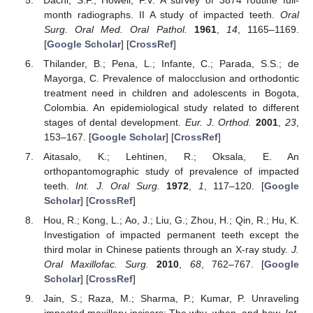
month radiographs. II A study of impacted teeth.
Oral
Surg. Oral Med. Oral Pathol.
1961
,
14
, 1165–1169.
[
Google Scholar
] [
CrossRef
]
Thilander, B.; Pena, L.; Infante, C.; Parada, S.S.; de
Mayorga, C. Prevalence of malocclusion and orthodontic
treatment need in children and adolescents in Bogota,
Colombia. An epidemiological study related to different
stages of dental development.
Eur. J. Orthod.
2001
,
23
,
153–167. [
Google Scholar
] [
CrossRef
]
Aitasalo, K.; Lehtinen, R.; Oksala, E. An
orthopantomographic study of prevalence of impacted
teeth.
Int. J. Oral Surg.
1972
,
1
, 117–120. [
Google
Scholar
] [
CrossRef
]
Hou, R.; Kong, L.; Ao, J.; Liu, G.; Zhou, H.; Qin, R.; Hu, K.
Investigation of impacted permanent teeth except the
third molar in Chinese patients through an X-ray study.
J.
Oral Maxillofac. Surg.
2010
,
68
, 762–767. [
Google
Scholar
] [
CrossRef
]
Jain, S.; Raza, M.; Sharma, P.; Kumar, P. Unraveling