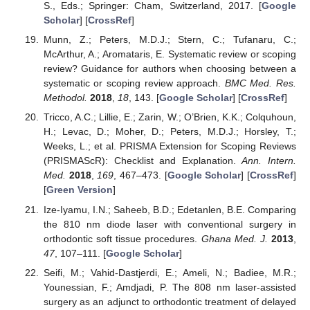
S., Eds.; Springer: Cham, Switzerland, 2017. [
Google
Scholar
] [
CrossRef
]
Munn, Z.; Peters, M.D.J.; Stern, C.; Tufanaru, C.;
McArthur, A.; Aromataris, E. Systematic review or scoping
review? Guidance for authors when choosing between a
systematic or scoping review approach.
BMC Med. Res.
Methodol.
2018
,
18
, 143. [
Google Scholar
] [
CrossRef
]
Tricco, A.C.; Lillie, E.; Zarin, W.; O’Brien, K.K.; Colquhoun,
H.; Levac, D.; Moher, D.; Peters, M.D.J.; Horsley, T.;
Weeks, L.; et al. PRISMA Extension for Scoping Reviews
(PRISMAScR): Checklist and Explanation.
Ann. Intern.
Med.
2018
,
169
, 467–473. [
Google Scholar
] [
CrossRef
]
[
Green Version
]
Ize-Iyamu, I.N.; Saheeb, B.D.; Edetanlen, B.E. Comparing
the 810 nm diode laser with conventional surgery in
orthodontic soft tissue procedures.
Ghana Med. J.
2013
,
47
, 107–111. [
Google Scholar
]
Seifi, M.; Vahid-Dastjerdi, E.; Ameli, N.; Badiee, M.R.;
Younessian, F.; Amdjadi, P. The 808 nm laser-assisted
surgery as an adjunct to orthodontic treatment of delayed