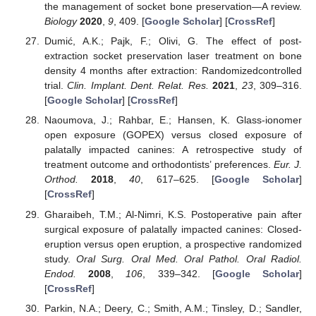
the management of socket bone preservation—A review.
Biology
2020
,
9
, 409. [
Google Scholar
] [
CrossRef
]
Dumić, A.K.; Pajk, F.; Olivi, G. The effect of post-
extraction socket preservation laser treatment on bone
density 4 months after extraction: Randomizedcontrolled
trial.
Clin. Implant. Dent. Relat. Res.
2021
,
23
, 309–316.
[
Google Scholar
] [
CrossRef
]
Naoumova, J.; Rahbar, E.; Hansen, K. Glass-ionomer
open exposure (GOPEX) versus closed exposure of
palatally impacted canines: A retrospective study of
treatment outcome and orthodontists’ preferences.
Eur. J.
Orthod.
2018
,
40
, 617–625. [
Google Scholar
]
[
CrossRef
]
Gharaibeh, T.M.; Al-Nimri, K.S. Postoperative pain after
surgical exposure of palatally impacted canines: Closed-
eruption versus open eruption, a prospective randomized
study.
Oral Surg. Oral Med. Oral Pathol. Oral Radiol.
Endod.
2008
,
106
, 339–342. [
Google Scholar
]
[
CrossRef
]
Parkin, N.A.; Deery, C.; Smith, A.M.; Tinsley, D.; Sandler,