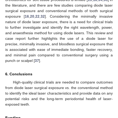
the literature, and there are few studies comparing diode laser
surgical exposure and conventional methods of tooth surgical
exposure [
16
,
20
,
22
,
32
]. Considering the minimally invasive
nature of diode laser exposure, there is a need for clinical trials
to further investigate and identify the right wavelength, power,
and anaesthesia method for using diode lasers. This review and
case report further highlights the use of a diode laser for
precise, minimally invasive, and bloodless surgical exposure that
is associated with ease of immediate bonding, faster recovery,
and minimal pain compared to conventional surgery using a
punch or scalpel [
37
].
6. Conclusions
High-quality clinical trials are needed to compare outcomes
from diode laser surgical exposure vs. the conventional method
to identify the ideal laser characteristics and provide data on any
potential risks and the long-term periodontal health of laser-
exposed teeth.
Funding