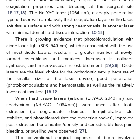
coagulation properties and bleeding at the surgical site
[
15
,
17
,
18
]. The Nd:YAG laser (1064 nm), a deeply penetrating
type of laser with a relatively thick coagulation layer on the lased
soft tissue surface and with strong haemostasis, is another laser
with minimal dental hard tissue interaction [
15
,
18
].
There is growing evidence that photobiomodulation with
diode laser light (808–940 nm), which is associated with the use
of most diode lasers, results in a greater number of newly-
formed osteoblasts and matrices, increases in collagen
synthesis, and microvascular re-establishment [
19
,
26
]. Diode
lasers are the ideal choice for the orthodontic set-up because of
the smaller size of the laser device, good penetration
(photobiomodulation) and haemostasis, as well as the relatively
lower cost involved [
15
,
18
].
When hard tissue lasers (erbium (Er:YAG; 2940 nm) and
neodymium (Nd:YAG; 1064 nm)) were used after tooth
extraction (to degranulate, disinfect, de-epithelialize, clot
stabilize, and photobiomodulate the extraction socket), improved
post-extraction bone healing/density and considerably less pain,
bleeding, or swelling were observed [
27
].
The conventional surgical exposure of teeth involves