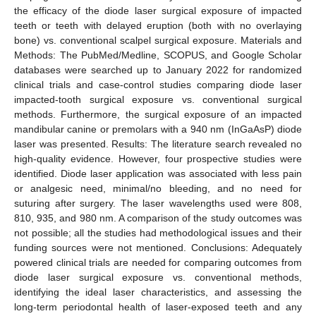
the efficacy of the diode laser surgical exposure of impacted
teeth or teeth with delayed eruption (both with no overlaying
bone) vs. conventional scalpel surgical exposure. Materials and
Methods: The PubMed/Medline, SCOPUS, and Google Scholar
databases were searched up to January 2022 for randomized
clinical trials and case-control studies comparing diode laser
impacted-tooth surgical exposure vs. conventional surgical
methods. Furthermore, the surgical exposure of an impacted
mandibular canine or premolars with a 940 nm (InGaAsP) diode
laser was presented. Results: The literature search revealed no
high-quality evidence. However, four prospective studies were
identified. Diode laser application was associated with less pain
or analgesic need, minimal/no bleeding, and no need for
suturing after surgery. The laser wavelengths used were 808,
810, 935, and 980 nm. A comparison of the study outcomes was
not possible; all the studies had methodological issues and their
funding sources were not mentioned. Conclusions: Adequately
powered clinical trials are needed for comparing outcomes from
diode laser surgical exposure vs. conventional methods,
identifying the ideal laser characteristics, and assessing the
long-term periodontal health of laser-exposed teeth and any