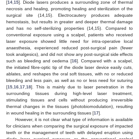
[
14
,
15
]. Diode lasers produces a surrounding zone of thermal
necrosis and healing, promoting healing and sterilization of the
surgical site (14,15). Electrocautery produces adequate
hemostasis, but results in greater and deeper thermal damage
and has no self-sterilizing properties (14,15). Compared to
conventional exposure using a scalpel, patients who received
laser exposure showed little need for intra-operative local
anaesthesia, experienced reduced post-surgical pain (fewer
took analgesics), and did not show any post-surgical side effects
such as bleeding and oedema [
16
]. Compared with a scalpel,
the initiated fibre-optic tip of the diode laser device easily cuts,
ablates, and reshapes the oral soft tissues, with no or reduced
bleeding and less pain, as well as no or less need for suturing
[
15
,
16
,
17
,
18
]. This is mainly due to laser penetration in the
surrounding tissues during high-level laser treatment,
stimulating tissues and cells without producing irreversible
thermal changes in the tissues (photobiomodulation), resulting
in wound healing in the surrounding tissues [
17
].
However, it is not clear what type of information is available
for clinicians when comparing the surgical exposure of impacted
teeth or the management of teeth with delayed eruption using
diode laser surgical exposure or the conventional scalpel