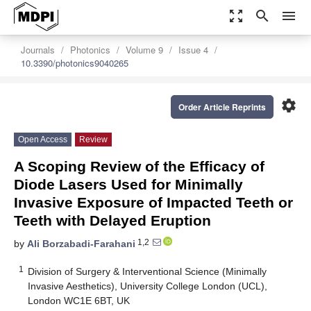
zoom_out_map
search
menu
Journals
Photonics
Volume 9
Issue 4
10.3390/photonics9040265
settings
Order Article Reprints
Open Access
Review
A Scoping Review of the Efficacy of
Diode Lasers Used for Minimally
Invasive Exposure of Impacted Teeth or
Teeth with Delayed Eruption
1,2
by
Ali Borzabadi-Farahani
1
Division of Surgery & Interventional Science (Minimally
Invasive Aesthetics), University College London (UCL),
London WC1E 6BT, UK