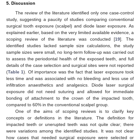
5. Discussion
The review of the literature identified only one case-control
study, suggesting a paucity of studies comparing conventional
surgical tooth exposure (scalpel) and diode laser exposure. As
explained earlier, based on the very limited available evidence, a
scoping review of the literature was conducted [
19
]. The
identified studies lacked sample size calculations, the study
sample sizes were small, no long-term follow-up was carried out
to assess the periodontal health of the exposed teeth, and full
details of the case selection and surgical sites were not reported
(
Table 1
). Of importance was the fact that laser exposure took
less time and was associated with no bleeding and less use of
infiltration anaesthetics and analgesics. Diode laser surgical
exposure did not need suturing and allowed for immediate
bonding of attachment to the crown of the impacted tooth,
compared to 60% in the conventional scalpel group.
One of the aims of scoping reviews is to clarify key
concepts or definitions in the literature. The definition for
impacted teeth or unerupted teeth was not quite clear; there
were variations among the identified studies. It was not clear
how cases that needed surgical exposure were selected or