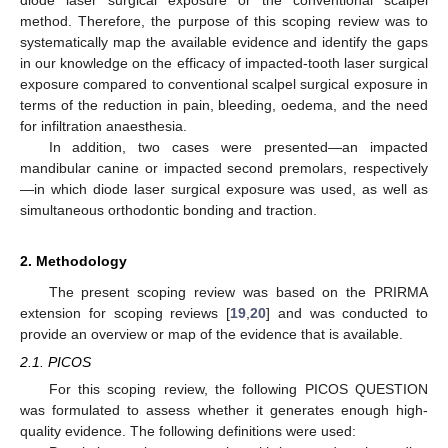
method. Therefore, the purpose of this scoping review was to
systematically map the available evidence and identify the gaps
in our knowledge on the efficacy of impacted-tooth laser surgical
exposure compared to conventional scalpel surgical exposure in
terms of the reduction in pain, bleeding, oedema, and the need
for infiltration anaesthesia.
In addition, two cases were presented—an impacted
mandibular canine or impacted second premolars, respectively
—in which diode laser surgical exposure was used, as well as
simultaneous orthodontic bonding and traction.
2. Methodology
The present scoping review was based on the PRIRMA
extension for scoping reviews [
19
,
20
] and was conducted to
provide an overview or map of the evidence that is available.
2.1. PICOS
For this scoping review, the following PICOS QUESTION
was formulated to assess whether it generates enough high-
quality evidence. The following definitions were used: