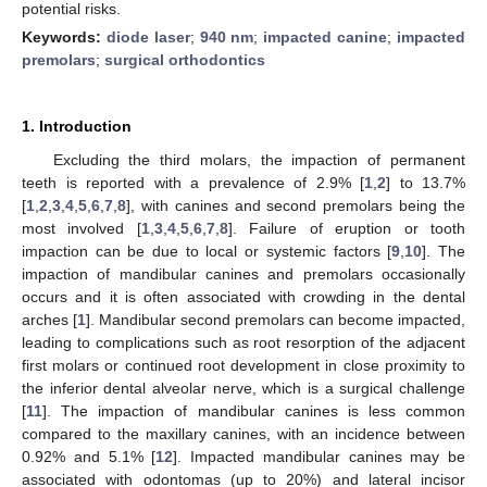
potential risks.
Keywords:
diode laser
;
940 nm
;
impacted canine
;
impacted
premolars
;
surgical orthodontics
1. Introduction
Excluding the third molars, the impaction of permanent
teeth is reported with a prevalence of 2.9% [
1
,
2
] to 13.7%
[
1
,
2
,
3
,
4
,
5
,
6
,
7
,
8
], with canines and second premolars being the
most involved [
1
,
3
,
4
,
5
,
6
,
7
,
8
]. Failure of eruption or tooth
impaction can be due to local or systemic factors [
9
,
10
]. The
impaction of mandibular canines and premolars occasionally
occurs and it is often associated with crowding in the dental
arches [
1
]. Mandibular second premolars can become impacted,
leading to complications such as root resorption of the adjacent
first molars or continued root development in close proximity to
the inferior dental alveolar nerve, which is a surgical challenge
[
11
]. The impaction of mandibular canines is less common
compared to the maxillary canines, with an incidence between
0.92% and 5.1% [
12
]. Impacted mandibular canines may be
associated with odontomas (up to 20%) and lateral incisor