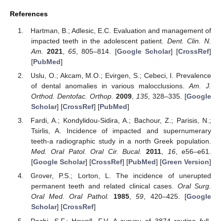
References
Hartman, B.; Adlesic, E.C. Evaluation and management of
impacted teeth in the adolescent patient.
Dent. Clin. N.
Am.
2021
,
65
, 805–814. [
Google Scholar
] [
CrossRef
]
[
PubMed
]
Uslu, O.; Akcam, M.O.; Evirgen, S.; Cebeci, I. Prevalence
of dental anomalies in various malocclusions.
Am. J.
Orthod. Dentofac. Orthop.
2009
,
135
, 328–335. [
Google
Scholar
] [
CrossRef
] [
PubMed
]
Fardi, A.; Kondylidou-Sidira, A.; Bachour, Z.; Parisis, N.;
Tsirlis, A. Incidence of impacted and supernumerary
teeth-a radiographic study in a north Greek population.
Med. Oral Patol. Oral Cir. Bucal.
2011
,
16
, e56–e61.
[
Google Scholar
] [
CrossRef
] [
PubMed
] [
Green Version
]
Grover, P.S.; Lorton, L. The incidence of unerupted
permanent teeth and related clinical cases.
Oral Surg.
Oral Med. Oral Pathol.
1985
,
59
, 420–425. [
Google
Scholar
] [
CrossRef
]
Dachi, S.F.; Howell, F.V. A survey of 3874 routine full-