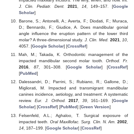
impacted maxillary incisors: The why, when, and how.
Int.
J. Clin. Pediatr. Dent.
2021
,
14
, 149–157. [
Google
Scholar
]
Barone, S.; Antonelli, A.; Averta, F.; Diodati, F.; Muraca,
D.; Bennardo, F.; Giudice, A. Does mandibular gonial
angle influence the eruption pattern of the lower third
molar? A three-dimensional study.
J. Clin. Med.
2021
,
10
,
4057. [
Google Scholar
] [
CrossRef
]
Mah, M.; Takada, K. Orthodontic management of the
impacted mandibular second molar tooth.
Orthod. Fr.
2016
,
87
, 301–308. [
Google Scholar
] [
CrossRef
]
[
PubMed
]
Dalessandri, D.; Parrini, S.; Rubiano, R.; Gallone, D.;
Migliorati, M. Impacted and transmigrant mandibular
canines incidence, aetiology, and treatment: A systematic
review.
Eur. J. Orthod.
2017
,
39
, 161–169. [
Google
Scholar
] [
CrossRef
] [
PubMed
] [
Green Version
]
Felsenfeld, A.L.; Aghaloo, T. Surgical exposure of
impacted teeth.
Oral Maxillofac. Surg. Clin. N. Am.
2002
,
14
, 187–199. [
Google Scholar
] [
CrossRef
]