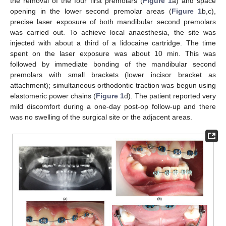
the removal of the four first premolars (
Figure 1
a) and space
opening in the lower second premolar areas (
Figure 1
b,c),
precise laser exposure of both mandibular second premolars
was carried out. To achieve local anaesthesia, the site was
injected with about a third of a lidocaine cartridge. The time
spent on the laser exposure was about 10 min. This was
followed by immediate bonding of the mandibular second
premolars with small brackets (lower incisor bracket as
attachment); simultaneous orthodontic traction was begun using
elastomeric power chains (
Figure 1
d). The patient reported very
mild discomfort during a one-day post-op follow-up and there
was no swelling of the surgical site or the adjacent areas.