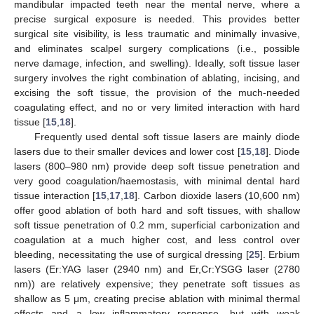
mandibular impacted teeth near the mental nerve, where a
precise surgical exposure is needed. This provides better
surgical site visibility, is less traumatic and minimally invasive,
and eliminates scalpel surgery complications (i.e., possible
nerve damage, infection, and swelling). Ideally, soft tissue laser
surgery involves the right combination of ablating, incising, and
excising the soft tissue, the provision of the much-needed
coagulating effect, and no or very limited interaction with hard
tissue [
15
,
18
].
Frequently used dental soft tissue lasers are mainly diode
lasers due to their smaller devices and lower cost [
15
,
18
]. Diode
lasers (800–980 nm) provide deep soft tissue penetration and
very good coagulation/haemostasis, with minimal dental hard
tissue interaction [
15
,
17
,
18
]. Carbon dioxide lasers (10,600 nm)
offer good ablation of both hard and soft tissues, with shallow
soft tissue penetration of 0.2 mm, superficial carbonization and
coagulation at a much higher cost, and less control over
bleeding, necessitating the use of surgical dressing [
25
]. Erbium
lasers (Er:YAG laser (2940 nm) and Er,Cr:YSGG laser (2780
nm)) are relatively expensive; they penetrate soft tissues as
shallow as 5 μm, creating precise ablation with minimal thermal
effects and a low inflammatory response, but with weak