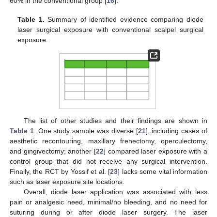
60% in the conventional group [
16
].
Table 1.
Summary of identified evidence comparing diode
laser surgical exposure with conventional scalpel surgical
exposure.
The list of other studies and their findings are shown in
Table 1
. One study sample was diverse [
21
], including cases of
aesthetic recontouring, maxillary frenectomy, operculectomy,
and gingivectomy; another [
22
] compared laser exposure with a
control group that did not receive any surgical intervention.
Finally, the RCT by Yossif et al. [
23
] lacks some vital information
such as laser exposure site locations.
Overall, diode laser application was associated with less
pain or analgesic need, minimal/no bleeding, and no need for
suturing during or after diode laser surgery. The laser