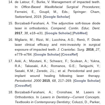
de Latour, F.; Burke, V. Management of impacted teeth.
In
Office-Based Maxillofacial Surgical Procedures
;
Ferneini, E., Goupil, M., Eds.; Springer: Cham,
Switzerland, 2019. [
Google Scholar
]
Borzabadi-Farahani, A. The adjunctive soft-tissue diode
laser in orthodontics.
Compend. Contin. Educ. Dent.
2017
,
38
, e18–e31. [
Google Scholar
] [
PubMed
]
Migliario, M.; Rizzi, M.; Lucchina, A.G.; Renò, F. Diode
laser clinical efficacy and mini-invasivity in surgical
exposure of impacted teeth.
J. Craniofac. Surg.
2016
,
27
,
e779–e784. [
Google Scholar
] [
CrossRef
]
Aoki, A.; Mizutani, K.; Schwarz, F.; Sculean, A.; Yukna,
R.A.; Takasaki, A.A.; Romanos, G.E.; Taniguchi, Y.;
Sasaki, K.M.; Zeredo, J.L.; et al. Periodontal and peri-
implant wound healing following laser therapy.
Periodontol. 2000
2015
,
68
, 217–269. [
Google Scholar
]
[
CrossRef
]
Borzabadi-Farahani, A.; Cronshaw, M. Lasers in
Orthodontics. In
Lasers in Dentistry—Current Concepts.
Textbooks in Contemporary Dentistry
; Coluzzi, D., Parker,