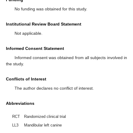
No funding was obtained for this study.
Institutional Review Board Statement
Not applicable.
Informed Consent Statement
Informed consent was obtained from all subjects involved in
the study.
Conflicts of Interest
The author declares no conflict of interest.
Abbreviations
RCT
Randomized clinical trial
LL3
Mandibular left canine