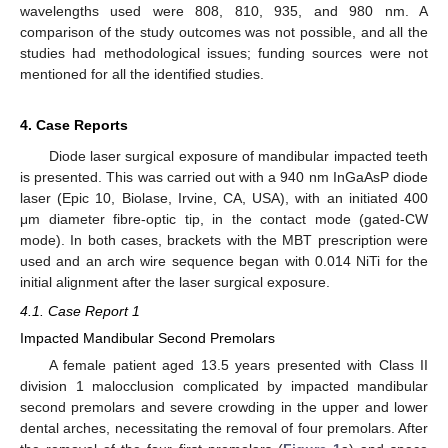
wavelengths used were 808, 810, 935, and 980 nm. A
comparison of the study outcomes was not possible, and all the
studies had methodological issues; funding sources were not
mentioned for all the identified studies.
4. Case Reports
Diode laser surgical exposure of mandibular impacted teeth
is presented. This was carried out with a 940 nm InGaAsP diode
laser (Epic 10, Biolase, Irvine, CA, USA), with an initiated 400
μm diameter fibre-optic tip, in the contact mode (gated-CW
mode). In both cases, brackets with the MBT prescription were
used and an arch wire sequence began with 0.014 NiTi for the
initial alignment after the laser surgical exposure.
4.1. Case Report 1
Impacted Mandibular Second Premolars
A female patient aged 13.5 years presented with Class II
division 1 malocclusion complicated by impacted mandibular
second premolars and severe crowding in the upper and lower
dental arches, necessitating the removal of four premolars. After