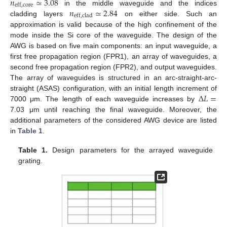
𝑛
≃
3.08
eff
,
core
𝑛
≃
2.84
in the middle waveguide and the indices
eff
,
clad
cladding layers
on either side. Such an
approximation is valid because of the high confinement of the
mode inside the Si core of the waveguide. The design of the
AWG is based on five main components: an input waveguide, a
first free propagation region (FPR1), an array of waveguides, a
second free propagation region (FPR2), and output waveguides.
The array of waveguides is structured in an arc-straight-arc-
Δ
𝐿
=
straight (ASAS) configuration, with an initial length increment of
7000 μm. The length of each waveguide increases by
7.03 μm until reaching the final waveguide. Moreover, the
additional parameters of the considered AWG device are listed
in
Table 1
.
Table 1.
Design parameters for the arrayed waveguide
grating.