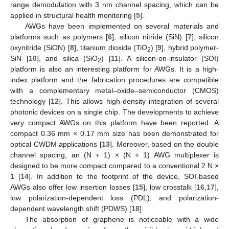
range demodulation with 3 nm channel spacing, which can be
applied in structural health monitoring [
5
].
AWGs have been implemented on several materials and
platforms such as polymers [
6
], silicon nitride (SiN) [
7
], silicon
oxynitride (SiON) [
8
], titanium dioxide (TiO
) [
9
], hybrid polymer-
2
SiN [
10
], and silica (SiO
) [
11
]. A silicon-on-insulator (SOI)
2
platform is also an interesting platform for AWGs. It is a high-
index platform and the fabrication procedures are compatible
with a complementary metal–oxide–semiconductor (CMOS)
technology [
12
]. This allows high-density integration of several
photonic devices on a single chip. The developments to achieve
very compact AWGs on this platform have been reported. A
compact 0.36 mm × 0.17 mm size has been demonstrated for
optical CWDM applications [
13
]. Moreover, based on the double
channel spacing, an (N + 1) × (N + 1) AWG multiplexer is
designed to be more compact compared to a conventional 2 N ×
1 [
14
]. In addition to the footprint of the device, SOI-based
AWGs also offer low insertion losses [
15
], low crosstalk [
16
,
17
],
low polarization-dependent loss (PDL), and polarization-
dependent wavelength shift (PDWS) [
18
].
The absorption of graphene is noticeable with a wide