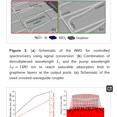
Figure 3.
(
a
) Schematic of the AWG for controlled
𝜆
spectrometry using signal conversion. (
b
) Combination of
o
𝜆
=
1480
demultiplexed wavelength
and the pump wavelength
P
nm to reach saturable absorption limit in
graphene layers at the output ports. (
c
) Schematic of the
used crossed-waveguide coupler.