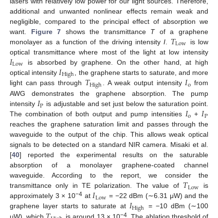
lasers with relatively low power for our light sources. Therefore,
additional and unwanted nonlinear effects remain weak and
negligible, compared to the principal effect of absorption we
𝑇
want.
Figure 7
shows the transmittance
T
of a graphene
Low
monolayer as a function of the driving intensity
I
.
is low
𝐼
optical transmittance where most of the light at low intensity
Low
𝐼
is absorbed by graphene. On the other hand, at high
High
𝑇
𝐼
optical intensity
, the graphene starts to saturate, and more
o
High
light can pass through
. A weak output intensity
from
𝐼
AWG demonstrates the graphene absorption. The pump
P
𝐼
𝐼
intensity
is adjustable and set just below the saturation point.
o
P
The combination of both output and pump intensities
+
reaches the graphene saturation limit and passes through the
waveguide to the output of the chip. This allows weak optical
signals to be detected on a standard NIR camera. Misaki et al.
[
40
] reported the experimental results on the saturable
absorption of a monolayer graphene-coated channel
𝑇
waveguide. According to the report, we consider the
Low
𝐼
transmittance only in TE polarization. The value of
is
Low
𝐼
−4
approximately 3 × 10
at
= −22 dBm (∼6.31 μW) and the
High
𝑇
graphene layer starts to saturate at
= −10 dBm (∼100
−4
μW), which
is around 13 × 10
. The ablation threshold of