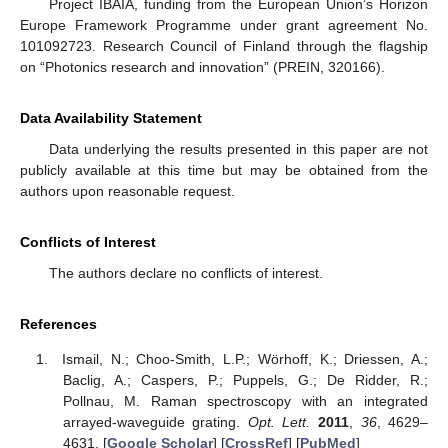
Project IBAIA, funding from the European Union’s Horizon
Europe Framework Programme under grant agreement No.
101092723. Research Council of Finland through the flagship
on “Photonics research and innovation” (PREIN, 320166).
Data Availability Statement
Data underlying the results presented in this paper are not
publicly available at this time but may be obtained from the
authors upon reasonable request.
Conflicts of Interest
The authors declare no conflicts of interest.
References
Ismail, N.; Choo-Smith, L.P.; Wörhoff, K.; Driessen, A.;
Baclig, A.; Caspers, P.; Puppels, G.; De Ridder, R.;
Pollnau, M. Raman spectroscopy with an integrated
arrayed-waveguide grating.
Opt. Lett.
2011
,
36
, 4629–
4631. [
Google Scholar
] [
CrossRef
] [
PubMed
]