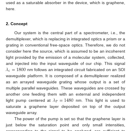
used as a saturable absorber in the device, which is graphene,
here.
2. Concept
Our system is the central part of a spectrometer, i.e., the
demultiplexer, which is replacing in integrated optics a prism or a
grating in conventional free-space optics. Therefore, we do not
consider here the source, which is assumed to be an incoherent
light provided by the emission of a molecular system, collected,
𝜆
=
1800
and injected into the input waveguide of our chip. This signal
c
nm follows an integrated circuit fabricated on an SOI
waveguide platform. It is composed of a demultiplexer realized
as an arrayed waveguide grating whose output is a set of
multiple parallel waveguides. These waveguides are crossed by
𝜆
=
1480
another one feeding them with an external and independent
P
light pump centered at
nm. This light is used to
saturate a graphene layer deposited on top of the output
waveguide array.
The power of the pump is set so that the graphene layer is
just below the saturation point and only small intensities,
corresponding to the signal to be analyzed, are sufficient to