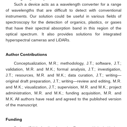
Such a device acts as a wavelength converter for a range
of wavelengths that are difficult to detect with conventional
instruments. Our solution could be useful in various fields of
spectroscopy for the detection of organics, plastics, or gases
that have their spectral absorption band in this region of the
optical spectrum. It also provides solutions for integrated
hyperspectral cameras and LiDARs.
Author Contributions
Conceptualization, M.R.; methodology, J.T.; software, J.T.;
validation, M.R. and M.K.; formal analysis, J.T.; investigation,
J.T.; resources, M.R. and M.K.; data curation, J.T.; writing—
original draft preparation, J.T.; writing—review and editing, M.R.
and M.K.; visualization, J.T.; supervision, M.R. and M.K.; project
administration, M.R. and M.K.; funding acquisition, M.R. and
M.K. All authors have read and agreed to the published version
of the manuscript.
Funding