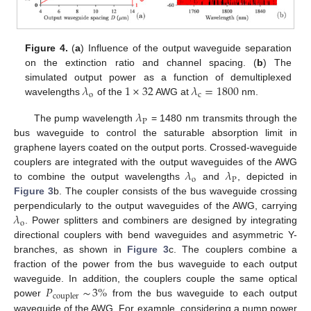
Figure 4.
(
a
) Influence of the output waveguide separation
on the extinction ratio and channel spacing. (
b
) The
𝜆
1
×
32
𝜆
=
1800
simulated output power as a function of demultiplexed
o
c
wavelengths
of the
AWG at
nm.
𝜆
P
The pump wavelength
= 1480 nm transmits through the
bus waveguide to control the saturable absorption limit in
graphene layers coated on the output ports. Crossed-waveguide
𝜆
𝜆
couplers are integrated with the output waveguides of the AWG
o
P
to combine the output wavelengths
and
, depicted in
Figure 3
b. The coupler consists of the bus waveguide crossing
𝜆
perpendicularly to the output waveguides of the AWG, carrying
o
. Power splitters and combiners are designed by integrating
directional couplers with bend waveguides and asymmetric Y-
branches, as shown in
Figure 3
c. The couplers combine a
fraction of the power from the bus waveguide to each output
𝑃
∼
3
%
waveguide. In addition, the couplers couple the same optical
coupler
power
from the bus waveguide to each output
waveguide of the AWG. For example, considering a pump power