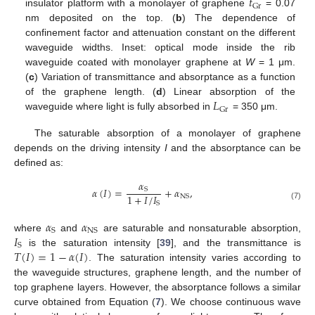
𝑡
Gr
insulator platform with a monolayer of graphene
= 0.07
nm deposited on the top. (
b
) The dependence of
confinement factor and attenuation constant on the different
waveguide widths. Inset: optical mode inside the rib
waveguide coated with monolayer graphene at
W
= 1 μm.
(
c
) Variation of transmittance and absorptance as a function
𝐿
of the graphene length. (
d
) Linear absorption of the
Gr
waveguide where light is fully absorbed in
= 350 μm.
The saturable absorption of a monolayer of graphene
depends on the driving intensity
I
and the absorptance can be
defined as:
𝛼
𝛼
(
𝐼
)
=
+
𝛼
,
S
1
+
𝐼
/
𝐼
NS
S
(7)
𝛼
𝛼
S
NS
𝐼
where
and
are saturable and nonsaturable absorption,
S
𝑇
(
𝐼
)
=
1
−
𝛼
(
𝐼
)
is the saturation intensity [
39
], and the transmittance is
. The saturation intensity varies according to
the waveguide structures, graphene length, and the number of
top graphene layers. However, the absorptance follows a similar
curve obtained from Equation (
7
). We choose continuous wave