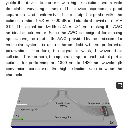
yields the device to perform with high resolution and a wide
detectable wavelength range. The device experiences good
𝐸
𝑅
=
10.00
𝜎
separation and uniformity of the output signals with the
𝛿
𝜆
=
1.34
extinction ratio of
dB and standard deviation of
=
0.04. The signal bandwidth is
nm, making the AWG
an ideal spectrometer. Since the AWG is designed for sensing
applications, the input of the AWG, provided by the emission of a
molecular system, is an incoherent field with no preferential
polarization. Therefore, the signal is weak; however, it is
sufficient. Furthermore, the spectral shape at each output port is
suitable for performing an 1800 nm to 1480 nm wavelength
conversion, considering the high extinction ratio between the
channels.