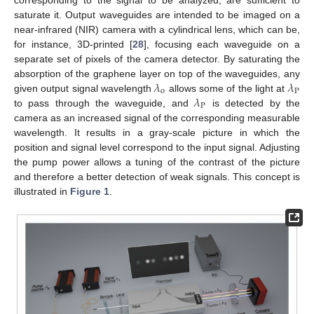
saturate it. Output waveguides are intended to be imaged on a
near-infrared (NIR) camera with a cylindrical lens, which can be,
for instance, 3D-printed [
28
], focusing each waveguide on a
separate set of pixels of the camera detector. By saturating the
𝜆
𝜆
absorption of the graphene layer on top of the waveguides, any
o
P
𝜆
given output signal wavelength
allows some of the light at
P
to pass through the waveguide, and
is detected by the
camera as an increased signal of the corresponding measurable
wavelength. It results in a gray-scale picture in which the
position and signal level correspond to the input signal. Adjusting
the pump power allows a tuning of the contrast of the picture
and therefore a better detection of weak signals. This concept is
illustrated in
Figure 1
.