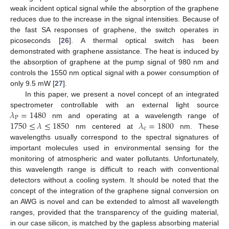
weak incident optical signal while the absorption of the graphene
reduces due to the increase in the signal intensities. Because of
the fast SA responses of graphene, the switch operates in
picoseconds [
26
]. A thermal optical switch has been
demonstrated with graphene assistance. The heat is induced by
the absorption of graphene at the pump signal of 980 nm and
controls the 1550 nm optical signal with a power consumption of
only 9.5 mW [
27
].
In this paper, we present a novel concept of an integrated
𝜆
=
1480
spectrometer controllable with an external light source
P
1750
≤
𝜆
≤
1850
𝜆
=
1800
nm and operating at a wavelength range of
c
nm centered at
nm. These
wavelengths usually correspond to the spectral signatures of
important molecules used in environmental sensing for the
monitoring of atmospheric and water pollutants. Unfortunately,
this wavelength range is difficult to reach with conventional
detectors without a cooling system. It should be noted that the
concept of the integration of the graphene signal conversion on
an AWG is novel and can be extended to almost all wavelength
ranges, provided that the transparency of the guiding material,
in our case silicon, is matched by the gapless absorbing material