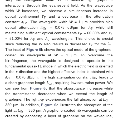
interactions through the evanescent field. As the waveguide
width
W
increases, we observe a simultaneous increase in
P
𝛼
optical confinement
and a decrease in the attenuation
Γ
Gr
𝛼
𝜆
constant
. The waveguide width
W
= 1 μm provides high
P
Gr
optical attenuation
= 0.078 dB/μm for
while still
P
c
𝜆
𝜆
maintaining sufficient optical confinements
= 60.50% and
Γ
Γ
P
c
𝜆
= 51.00% for
and
wavelengths. This choice is crucial
c
c
since reducing the
W
also results in decreased
for the
.
Γ
The inset of
Figure 6
b shows the optical mode of the graphene-
coated rib waveguide at
W
= 1 μm. To overcome the
birefringence, the waveguide is designed to operate in the
fundamental quasi-TE mode in which the electric field is oriented
𝛼
𝛼
in the
x
-direction and the highest effective index is obtained with
Gr
Gr
𝐿
= 0.078 dB/μm. The high attenuation constant
leads to
Gr
a short graphene length
, requiring low saturation power. We
can see from
Figure 6
c that the absorptance increases while
𝜆
𝐿
the transmittance decreases when we extend the length of
P
Gr
graphene. The light
experiences the full absorption at
=
𝐿
350 μm. In addition,
Figure 6
d illustrates the absorption of the
Gr
light at
= 350 μm. A graphene-coated rib waveguide can be
created by depositing a layer of graphene on the waveguide,