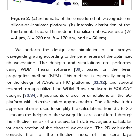
Figure 2.
(
a
) Schematic of the considered rib waveguide on
silicon-on-insulator platform. (
b
) Intensity distribution of the
fundamental quasi-TE mode in the silicon rib waveguide (
W
= 4 μm,
H
= 220 nm,
h
= 170 nm, and
t
= 50 nm).
We perform the design and simulation of the arrayed
waveguide grating according to the parameters of the optimized
rib waveguide. The designs and simulations are performed
using WDM Phasar software [
30
], based on the beam
propagation method (BPM). This method is especially adapted
for the design of AWGs on HIC platforms [
31
,
32
], and several
research groups utilized the WDM Phasar software in SOI-AWG
designs [
33
,
34
]. It justifies its choice for simulations on the SOI
platform with effective index approximation. The effective index
approximation is used to simplify the calculations from 3D to 2D.
It means the heights of the waveguides are considered through
the effective index of an equivalent slab waveguide calculated
for each section of the channel waveguide. The 2D calculation
consists then of the effective index of the core layer