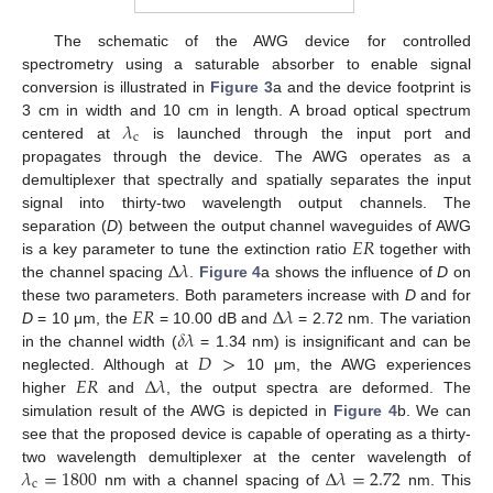
The schematic of the AWG device for controlled
spectrometry using a saturable absorber to enable signal
conversion is illustrated in
Figure 3
a and the device footprint is
𝜆
3 cm in width and 10 cm in length. A broad optical spectrum
c
centered at
is launched through the input port and
propagates through the device. The AWG operates as a
demultiplexer that spectrally and spatially separates the input
signal into thirty-two wavelength output channels. The
𝐸
𝑅
separation (
D
) between the output channel waveguides of AWG
Δ
𝜆
is a key parameter to tune the extinction ratio
together with
the channel spacing
.
Figure 4
a shows the influence of
D
on
𝐸
𝑅
Δ
𝜆
these two parameters. Both parameters increase with
D
and for
𝛿
𝜆
D
= 10 μm, the
= 10.00 dB and
= 2.72 nm. The variation
𝐷
>
in the channel width (
= 1.34 nm) is insignificant and can be
𝐸
𝑅
Δ
𝜆
neglected. Although at
10 μm, the AWG experiences
higher
and
, the output spectra are deformed. The
simulation result of the AWG is depicted in
Figure 4
b. We can
see that the proposed device is capable of operating as a thirty-
𝜆
=
1800
Δ
𝜆
=
2.72
two wavelength demultiplexer at the center wavelength of
c
nm with a channel spacing of
nm. This