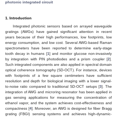
photonic integrated circuit
1. Introduction
Integrated photonic sensors based on arrayed waveguide
gratings (AWGs) have gained significant attention in recent
years because of their high performances, low footprints, low
energy consumption, and low cost. Several AWG-based Raman
spectrometers have been reported to determine early-stage
tooth decay in humans [
1
] and monitor glucose non-invasively
by integration with PIN photodiodes and a prism coupler [
2
].
Such integrated components are also applied in spectral domain
optical coherence tomography (SD-OCT). For instance, devices
with footprints of a few square centimeters have sufficient
resolution and depth for biological imaging with a lower signal-
to-noise ratio compared to traditional SD-OCT setups [
3
]. The
integration of AWG and microring resonator has been applied in
gas sensing applications for measuring the concentration of
ethanol vapor, and the system achieves cost-effectiveness and
compactness [
4
]. Moreover, an AWG is designed for fiber Bragg
grating (FBGI) sensing systems and achieves high-dynamic-