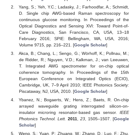
Yang, S.; Yeh, Y.C.; Ladasky, J.; Farhoodfar, A.; Schmidt,
D. Single chip AWG-based Raman spectroscopy for
continuous glucose monitoring. In Proceedings of the
Optical Diagnostics and Sensing XVI: Toward Point-of-
Care Diagnostics, San Francisco, CA, USA, 13–18
February 2016; SPIE: Bellingham, WA, USA, 2016;
Volume 9715, pp. 216–221. [
Google Scholar
]
Akca, B.; Chang, L.; Sengo, G.; Wörhoff, K.; Pollnau, M.;
de Ridder, R.; Nguyen, V.D.; Kalkman, J.; van Leeuwen,
T. Integrated AWG spectrometer for on-chip optical
coherence tomography. In Proceedings of the 15th
European Conference on Integrated Optics (ECIO),
Cambridge, UK, 7–9 April 2010; IEEE Photonics Society:
Piscataway, NJ, USA, 2010. [
Google Scholar
]
Ybanez, N.; Bogaerts, W.; Hens, Z.; Baets, R. On-chip
arrayed waveguide grating interrogated silicon-on-
insulator microring resonator-based gas sensor.
IEEE
Photonics Technol. Lett.
2011
,
23
, 1505–1507. [
Google
Scholar
]
Weng, S.; Yuan, P.; Zhuang, W.; Zhang, D.; Luo, F.; Zhu,