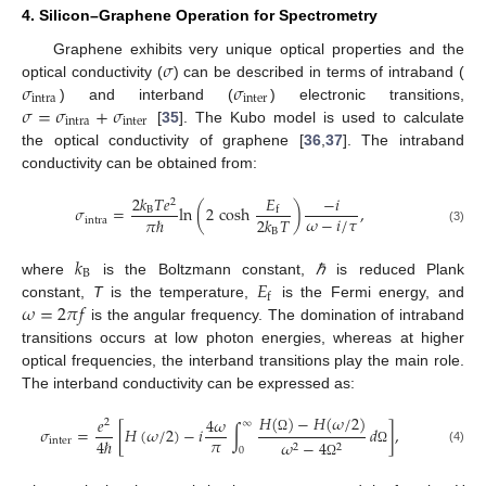
4. Silicon–Graphene Operation for Spectrometry
𝜎
Graphene exhibits very unique optical properties and the
𝜎
𝜎
optical conductivity (
) can be described in terms of intraband (
intra
inter
𝜎
=
𝜎
+
𝜎
) and interband (
) electronic transitions,
intra
inter
[
35
]. The Kubo model is used to calculate
the optical conductivity of graphene [
36
,
37
]. The intraband
conductivity can be obtained from:
𝐸
2
𝑘
𝑇
𝑒
−
𝑖
2
𝜎
=
ln
(
2
cosh
)
,
B
f
𝜔
−
𝑖
/
𝜏
𝜋
ℏ
2
𝑘
𝑇
intra
(3)
B
𝑘
B
𝐸
where
is the Boltzmann constant,
ℏ
is reduced Plank
f
𝜔
=
2
𝜋
𝑓
constant,
T
is the temperature,
is the Fermi energy, and
is the angular frequency. The domination of intraband
transitions occurs at low photon energies, whereas at higher
optical frequencies, the interband transitions play the main role.
The interband conductivity can be expressed as:
𝐻
(
)
−
𝐻
(
𝜔
/
2
)
𝑒
4
𝜔
2
∞
𝜎
=
[
𝐻
(
𝜔
/
2
)
−
𝑖
∫
𝑑
]
,
𝜋
4
ℏ
inter
Ω
𝜔
−
4
2
2
0
(4)
Ω
Ω