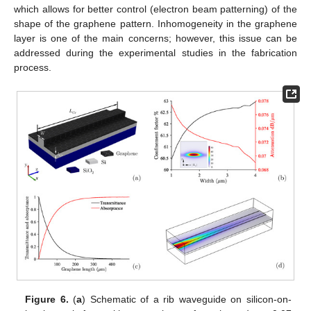
which allows for better control (electron beam patterning) of the
shape of the graphene pattern. Inhomogeneity in the graphene
layer is one of the main concerns; however, this issue can be
addressed during the experimental studies in the fabrication
process.
Figure 6.
(
a
) Schematic of a rib waveguide on silicon-on-