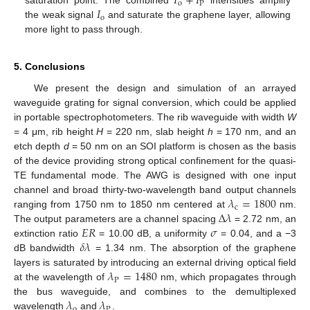
𝐼
+
𝐼
o
P
𝐼
saturation point. The combined
intensities amplify
o
the weak signal
and saturate the graphene layer, allowing
more light to pass through.
5. Conclusions
We present the design and simulation of an arrayed
waveguide grating for signal conversion, which could be applied
in portable spectrophotometers. The rib waveguide with width
W
= 4 μm, rib height
H
= 220 nm, slab height
h
= 170 nm, and an
etch depth
d
= 50 nm on an SOI platform is chosen as the basis
of the device providing strong optical confinement for the quasi-
TE fundamental mode. The AWG is designed with one input
𝜆
=
1800
channel and broad thirty-two-wavelength band output channels
c
Δ
𝜆
ranging from 1750 nm to 1850 nm centered at
nm.
𝐸𝑅
𝜎
The output parameters are a channel spacing
= 2.72 nm, an
𝛿
𝜆
extinction ratio
= 10.00 dB, a uniformity
= 0.04, and a −3
dB bandwidth
= 1.34 nm. The absorption of the graphene
𝜆
=
1480
layers is saturated by introducing an external driving optical field
P
at the wavelength of
nm, which propagates through
𝜆
𝜆
the bus waveguide, and combines to the demultiplexed
o
P
wavelength
and
.