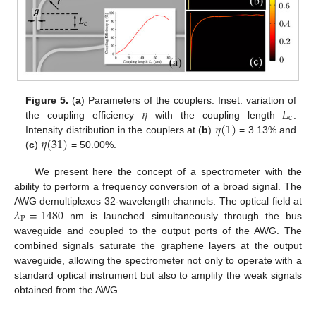
𝜂
𝐿
Figure 5.
(
a
) Parameters of the couplers. Inset: variation of
c
𝜂
(
1
)
the coupling efficiency
with the coupling length
.
𝜂
(
31
)
Intensity distribution in the couplers at (
b
)
= 3.13% and
(
c
)
= 50.00%.
We present here the concept of a spectrometer with the
ability to perform a frequency conversion of a broad signal. The
𝜆
=
1480
AWG demultiplexes 32-wavelength channels. The optical field at
P
nm is launched simultaneously through the bus
waveguide and coupled to the output ports of the AWG. The
combined signals saturate the graphene layers at the output
waveguide, allowing the spectrometer not only to operate with a
standard optical instrument but also to amplify the weak signals
obtained from the AWG.