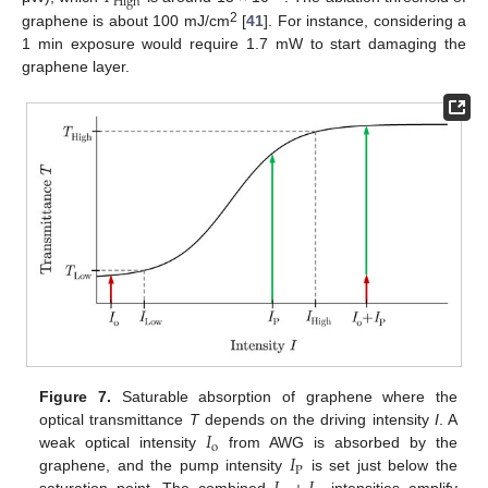
High
2
graphene is about 100 mJ/cm
[
41
]. For instance, considering a
1 min exposure would require 1.7 mW to start damaging the
graphene layer.
Figure 7.
Saturable absorption of graphene where the
𝐼
optical transmittance
T
depends on the driving intensity
I
. A
o
𝐼
weak optical intensity
from AWG is absorbed by the
P
graphene, and the pump intensity
is set just below the