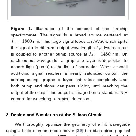
Figure 1.
Illustration of the concept of the on-chip
𝜆
=
1800
spectrometer. The signal is a broad source centered at
c
𝜆
nm. This large signal feeds an AWG, which splits
o
𝜆
=
1480
the signal into different output wavelengths
. Each output
P
is coupled to another pump source at
nm. On
each output waveguide, a graphene layer is deposited to
absorb light (pump) to the limit of saturation. When a small
additional signal reaches a nearly saturated output, the
corresponding graphene layer saturates completely and
both pump and signal can pass slightly until reaching the
output of the chip. This output is imaged on a standard NIR
camera for wavelength-to-pixel detection.
3. Design and Simulation of the Silicon Circuit
We thoroughly optimize the geometry of a rib waveguide
using a finite element mode solver [
29
] to obtain strong optical