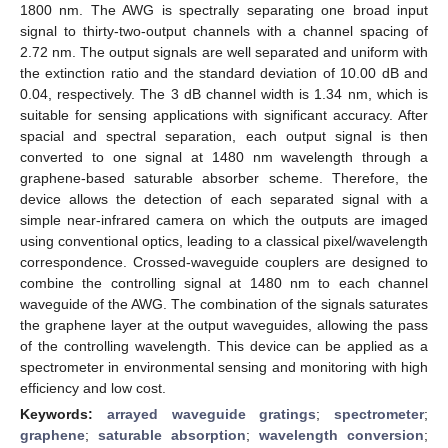
1800 nm. The AWG is spectrally separating one broad input
signal to thirty-two-output channels with a channel spacing of
2.72 nm. The output signals are well separated and uniform with
the extinction ratio and the standard deviation of 10.00 dB and
0.04, respectively. The 3 dB channel width is 1.34 nm, which is
suitable for sensing applications with significant accuracy. After
spacial and spectral separation, each output signal is then
converted to one signal at 1480 nm wavelength through a
graphene-based saturable absorber scheme. Therefore, the
device allows the detection of each separated signal with a
simple near-infrared camera on which the outputs are imaged
using conventional optics, leading to a classical pixel/wavelength
correspondence. Crossed-waveguide couplers are designed to
combine the controlling signal at 1480 nm to each channel
waveguide of the AWG. The combination of the signals saturates
the graphene layer at the output waveguides, allowing the pass
of the controlling wavelength. This device can be applied as a
spectrometer in environmental sensing and monitoring with high
efficiency and low cost.
Keywords:
arrayed waveguide gratings
;
spectrometer
;
graphene
;
saturable absorption
;
wavelength conversion
;