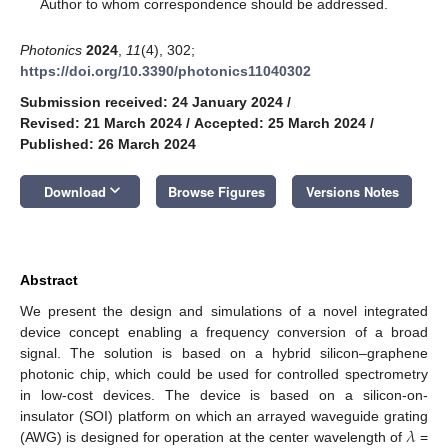
*
Author to whom correspondence should be addressed.
Photonics
2024
,
11
(4), 302;
https://doi.org/10.3390/photonics11040302
Submission received: 24 January 2024
/
Revised: 21 March 2024
/
Accepted: 25 March 2024
/
Published: 26 March 2024
keyboard_arrow_down
Download
Browse Figures
Versions Notes
Abstract
We present the design and simulations of a novel integrated
device concept enabling a frequency conversion of a broad
signal. The solution is based on a hybrid silicon–graphene
photonic chip, which could be used for controlled spectrometry
in low-cost devices. The device is based on a silicon-on-
𝜆
insulator (SOI) platform on which an arrayed waveguide grating
(AWG) is designed for operation at the center wavelength of
=