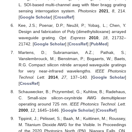
L. SOI-based multi-channel awg with fiber bragg grating
sensing interrogation system.
Photonics
2021
,
8
, 214.
[
Google Scholar
] [
CrossRef
]
Kee, J.S.; Poenar, D.P.; Neužil, P.; Yobaş, L.; Chen, Y.
Design and fabrication of Poly (dimethylsiloxane) arrayed
waveguide grating.
Opt. Express
2010
,
18
, 21732–
21742. [
Google Scholar
] [
CrossRef
] [
PubMed
]
Martens, D.; Subramanian, A.Z.; Pathak, S.;
Vanslembrouck, M.; Bienstman, P.; Bogaerts, W.; Baets,
R.G. Compact silicon nitride arrayed waveguide gratings
for very near-infrared wavelengths.
IEEE Photonics
Technol. Lett.
2014
,
27
, 137–140. [
Google Scholar
]
[
CrossRef
]
Schauwecker, B.; Przyrembel, G.; Kuhlow, B.; Radehaus,
C. Small-size silicon-oxynitride AWG demultiplexer
operating around 725 nm.
IEEE Photonics Technol. Lett.
2000
,
12
, 1645–1646. [
Google Scholar
] [
CrossRef
]
Tippinit, J.; Pélisset, S.; Baah, M.; Kuittinen, M.; Roussey,
M. Titanium Dioxide AWG for the Visible. In Proceedings
of the 2020 Photonics North (PN), Niagara Falls, ON,