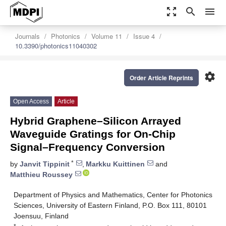
zoom_out_map
search
menu
Journals
Photonics
Volume 11
Issue 4
10.3390/photonics11040302
settings
Order Article Reprints
Open Access
Article
Hybrid Graphene–Silicon Arrayed
Waveguide Gratings for On-Chip
Signal–Frequency Conversion
*
by
Janvit Tippinit
,
Markku Kuittinen
and
Matthieu Roussey
Department of Physics and Mathematics, Center for Photonics
Sciences, University of Eastern Finland, P.O. Box 111, 80101
Joensuu, Finland