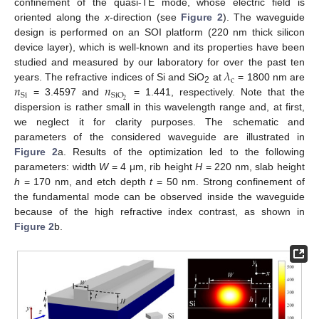
confinement of the quasi-TE mode, whose electric field is
oriented along the
x
-direction (see
Figure 2
). The waveguide
design is performed on an SOI platform (220 nm thick silicon
device layer), which is well-known and its properties have been
𝜆
studied and measured by our laboratory for over the past ten
c
𝑛
𝑛
years. The refractive indices of Si and SiO
at
= 1800 nm are
2
Si
SiO
2
= 3.4597 and
= 1.441, respectively. Note that the
dispersion is rather small in this wavelength range and, at first,
we neglect it for clarity purposes. The schematic and
parameters of the considered waveguide are illustrated in
Figure 2
a. Results of the optimization led to the following
parameters: width
W
= 4 μm, rib height
H
= 220 nm, slab height
h
= 170 nm, and etch depth
t
= 50 nm. Strong confinement of
the fundamental mode can be observed inside the waveguide
because of the high refractive index contrast, as shown in
Figure 2
b.