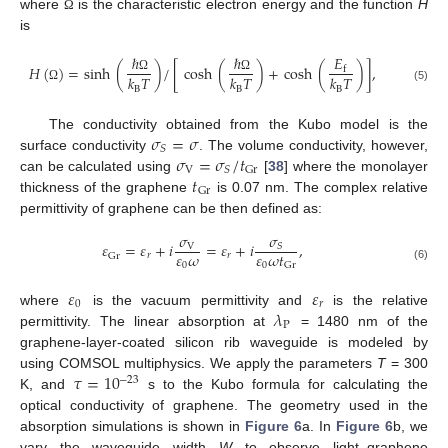
where
is the characteristic electron energy and the function
H
Ω
is
ℏ
ℏ
𝐸
𝐻
(
)
=
sinh
(
)
/
[
cosh
(
)
+
cosh
(
)
]
,
f
𝑘
𝑇
𝑘
𝑇
𝑘
𝑇
Ω
Ω
(5)
B
B
B
Ω
𝜎
=
𝜎
The conductivity obtained from the Kubo model is the
𝑆
𝜎
=
𝜎
/
𝑡
surface conductivity
. The volume conductivity, however,
V
𝑆
Gr
𝑡
can be calculated using
[
38
] where the monolayer
Gr
thickness of the graphene
is 0.07 nm. The complex relative
permittivity of graphene can be then defined as:
𝜎
𝜎
𝜀
=
𝜀
+
𝑖
=
𝜀
+
𝑖
,
𝑆
V
𝜀
𝜔
𝜀
𝜔
𝑡
𝑟
𝑟
Gr
0
0
Gr
(6)
𝜀
𝜀
0
𝑟
𝜆
where
is the vacuum permittivity and
is the relative
P
permittivity. The linear absorption at
= 1480 nm of the
graphene-layer-coated silicon rib waveguide is modeled by
𝜏
=
10
using COMSOL multiphysics. We apply the parameters
T
= 300
−
23
K, and
s to the Kubo formula for calculating the
optical conductivity of graphene. The geometry used in the
absorption simulations is shown in
Figure 6
a. In
Figure 6
b, we
vary the waveguide width
W
to observe light–graphene