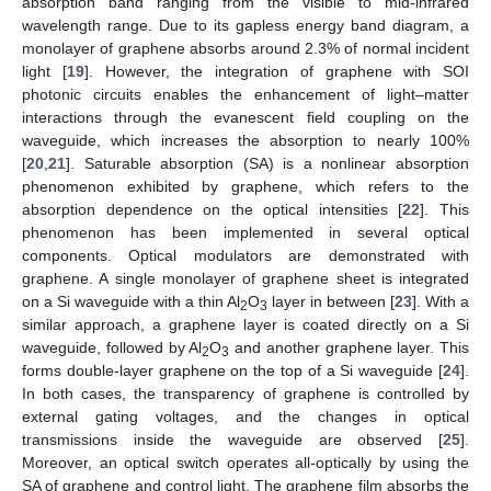
absorption band ranging from the visible to mid-infrared
wavelength range. Due to its gapless energy band diagram, a
monolayer of graphene absorbs around 2.3% of normal incident
light [
19
]. However, the integration of graphene with SOI
photonic circuits enables the enhancement of light–matter
interactions through the evanescent field coupling on the
waveguide, which increases the absorption to nearly 100%
[
20
,
21
]. Saturable absorption (SA) is a nonlinear absorption
phenomenon exhibited by graphene, which refers to the
absorption dependence on the optical intensities [
22
]. This
phenomenon has been implemented in several optical
components. Optical modulators are demonstrated with
graphene. A single monolayer of graphene sheet is integrated
on a Si waveguide with a thin Al
O
layer in between [
23
]. With a
2
3
similar approach, a graphene layer is coated directly on a Si
waveguide, followed by Al
O
and another graphene layer. This
2
3
forms double-layer graphene on the top of a Si waveguide [
24
].
In both cases, the transparency of graphene is controlled by
external gating voltages, and the changes in optical
transmissions inside the waveguide are observed [
25
].
Moreover, an optical switch operates all-optically by using the
SA of graphene and control light. The graphene film absorbs the