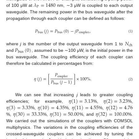
𝜆
=
1480
P
of 100 μW at
nm, ∼3 μW is coupled to each output
waveguide. The remaining power in the bus waveguide after the
propagation through each coupler can be defined as follows:
𝑃
(
𝑗
)
=
𝑃
(
0
)
−
𝑗
𝑃
,
bus
bus
coupler
(1)
𝑁
ch
𝑃
(
0
)
where
j
is the number of the output waveguide from 1 to
bus
and
, assumed to be ∼100 μW, is the initial power in the
bus waveguide. The coupling efficiency of each coupler can
therefore be calculated in percentages from:
𝑃
coupler
𝜂
(
𝑗
)
=
[
]
×
100
%
.
𝑃
(
𝑗
−
1
)
(2)
bus
𝜂
(
1
)
=
3.13
𝜂
(
2
)
=
3.23
We can see that increasing
j
leads to greater coupling
𝜂
(
3
)
=
3.33
𝜂
(
10
)
=
4.35
𝜂
(
11
)
=
4.55
𝜂
(
12
)
=
4.76
efficiencies; for example,
%,
%,
𝜂
(
30
)
=
33.33
𝜂
(
31
)
=
50.00
𝜂
(
32
)
=
100.00
%,
%,
%,
%,
%,
%, and
%.
We carried out the simulations of the couplers with COMSOL
multiphysics. The variations in the coupling efficiencies of the
crossed-waveguide couplers can be achieved by tuning the