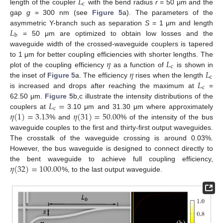
𝐿
c
length of the coupler
with the bend radius
r
= 50 μm and the
gap
g
= 300 nm (see
Figure 5
a). The parameters of the
𝐿
asymmetric Y-branch such as separation
S
= 1 μm and length
b
= 50 μm are optimized to obtain low losses and the
waveguide width of the crossed-waveguide couplers is tapered
𝜂
𝐿
to 1 μm for better coupling efficiencies with shorter lengths. The
c
𝜂
𝐿
plot of the coupling efficiency
as a function of
is shown in
c
𝐿
the inset of
Figure 5
a. The efficiency
rises when the length
c
is increased and drops after reaching the maximum at
=
𝐿
=
62.50 μm.
Figure 5
b,c illustrate the intensity distributions of the
c
𝜂
(
1
)
=
3.13
𝜂
(
31
)
=
50.00
couplers at
3.10 μm and 31.30 μm where approximately
% and
% of the intensity of the bus
waveguide couples to the first and thirty-first output waveguides.
The crosstalk of the waveguide crossing is around 0.03%.
However, the bus waveguide is designed to connect directly to
𝜂
(
32
)
=
100.00
the bent waveguide to achieve full coupling efficiency,
%, to the last output waveguide.
13. May
14. May
15. May
16. May
17. May
18. May
19. May
20. May
21. May
23. May
24. May
25. May
26. May
27. May
28. May
29. May
30. May
31. May
2. Jun
3. Jun
4. Jun
5. Jun
6. Jun
7. Jun
8. Jun
9. Jun
10. Jun
12. Jun
13. Jun
14. Jun
15. Jun
16. Jun
17. Jun
18. Jun
19. Jun
20. Jun
22. Jun
23. Jun
24. Jun
25. Jun
26. Jun
27. Jun
28. Jun
29. Jun
30. Jun
2. Jul
3. Jul
4. Jul
5. Jul
6. Jul
7. Jul
8. Jul
9. Jul
10. Jul
12. Jul
13. Jul
14. Jul
15. Jul
16. Jul
17. Jul
18. Jul
19. Jul
20. Jul
22. Jul
23. Jul
24. Jul
25. Jul
26. Jul
27. Jul
28. Jul
29. Jul
30. Jul
1. Aug
2. Aug
3. Aug
4. Aug
5. Aug
6. Aug
7. Aug
8. Aug
9. Aug