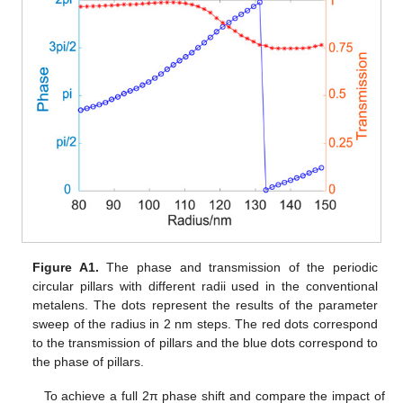
Figure A1.
The phase and transmission of the periodic
circular pillars with different radii used in the conventional
metalens. The dots represent the results of the parameter
sweep of the radius in 2 nm steps. The red dots correspond
to the transmission of pillars and the blue dots correspond to
the phase of pillars.
To achieve a full 2π phase shift and compare the impact of