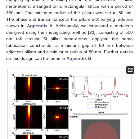
meta-atoms, arranged on a rectangular lattice with a period of
350 nm. The minimum radius of the pillars was set to 80 nm.
The phase and transmittance of the pillars with varying radii are
shown in
Appendix A
. Additionally, we simulated a metalens
designed using the metagrating method [
23
], consisting of 500
nm tall circular Si pillar meta-atoms, applying the same
fabrication constraints: a minimum gap of 80 nm between
adjacent pillars and a minimum radius of 80 nm. Further details
on this design can be found in
Appendix B
.