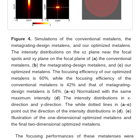
Figure 4.
Simulations of the conventional metalens, the
metagrating-design metalens, and our optimized metalens.
The intensity distributions on the xz plane near the focal
spots and xy plane on the focal plane of (
a
) the conventional
metalens, (
b
) the metagrating-design metalens, and (
c
) our
optimized metalens. The focusing efficiency of our optimized
metalens is 60%, while the focusing efficiency of the
conventional metalens is 42% and that of metagrating-
design metalens is 54%. (
a
–
c
) Normalized with the same
maximum intensity. (
d
) The intensity distributions in x-
direction and y-direction. The white dotted lines in (
a
–
c
)
point out the direction of the intensity distributions in (
d
). (
e
)
Illustration of the one-dimensional optimized metalens and
the final two-dimensional optimized metalens.
The focusing performances of these metalenses were