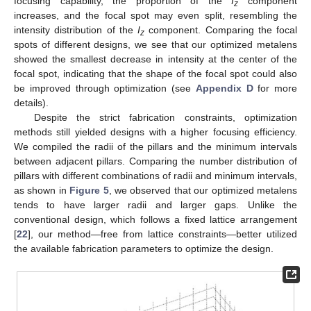
focusing capability, the proportion of the
I
component
z
increases, and the focal spot may even split, resembling the
intensity distribution of the
I
component. Comparing the focal
z
spots of different designs, we see that our optimized metalens
showed the smallest decrease in intensity at the center of the
focal spot, indicating that the shape of the focal spot could also
be improved through optimization (see
Appendix D
for more
details).
Despite the strict fabrication constraints, optimization
methods still yielded designs with a higher focusing efficiency.
We compiled the radii of the pillars and the minimum intervals
between adjacent pillars. Comparing the number distribution of
pillars with different combinations of radii and minimum intervals,
as shown in
Figure 5
, we observed that our optimized metalens
tends to have larger radii and larger gaps. Unlike the
conventional design, which follows a fixed lattice arrangement
[
22
], our method—free from lattice constraints—better utilized
the available fabrication parameters to optimize the design.