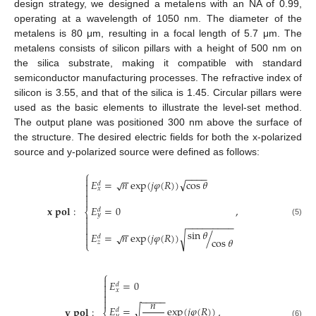
design strategy, we designed a metalens with an NA of 0.99,
operating at a wavelength of 1050 nm. The diameter of the
metalens is 80 μm, resulting in a focal length of 5.7 μm. The
metalens consists of silicon pillars with a height of 500 nm on
the silica substrate, making it compatible with standard
semiconductor manufacturing processes. The refractive index of
silicon is 3.55, and that of the silica is 1.45. Circular pillars were
used as the basic elements to illustrate the level-set method.
The output plane was positioned 300 nm above the surface of
the structure. The desired electric fields for both the x-polarized
source and y-polarized source were defined as follows:
⎧
−
−
−
−
−
−

√
𝐸
=
𝑛
exp
(
𝑗
𝜑
(
𝑅
)
)
cos
𝜃
√

𝑑

𝑥


𝐸
=
0
𝐱
𝐩𝐨𝐥
:
,
𝑑
⎨
𝑦


(5)
−
−
−
−
−
−
−
−
−

−
−
sin
𝜃

𝐸
=
𝑛
exp
(
𝑗
𝜑
(
𝑅
)
)
/
√
√
𝑑

cos
𝜃
𝑧
⎩
⎧

𝐸
=
0

𝑑

𝑥

−
−
−
−
−

𝑛
𝐸
=
exp
(
𝑗
𝜑
(
𝑅
)
)
𝐲
𝐩𝐨𝐥
:
,
√
𝑑
𝑦
(6)