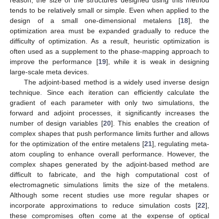
tends to be relatively small or simple. Even when applied to the
design of a small one-dimensional metalens [
18
], the
optimization area must be expanded gradually to reduce the
difficulty of optimization. As a result, heuristic optimization is
often used as a supplement to the phase-mapping approach to
improve the performance [
19
], while it is weak in designing
large-scale meta devices.
The adjoint-based method is a widely used inverse design
technique. Since each iteration can efficiently calculate the
gradient of each parameter with only two simulations, the
forward and adjoint processes, it significantly increases the
number of design variables [
20
]. This enables the creation of
complex shapes that push performance limits further and allows
for the optimization of the entire metalens [
21
], regulating meta-
atom coupling to enhance overall performance. However, the
complex shapes generated by the adjoint-based method are
difficult to fabricate, and the high computational cost of
electromagnetic simulations limits the size of the metalens.
Although some recent studies use more regular shapes or
incorporate approximations to reduce simulation costs [
22
],
these compromises often come at the expense of optical