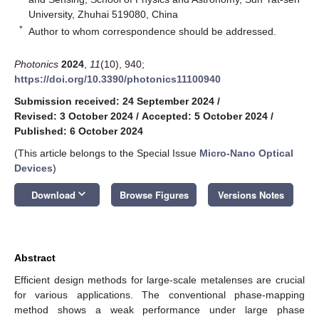
University, Zhuhai 519080, China
*
Author to whom correspondence should be addressed.
Photonics
2024
,
11
(10), 940;
https://doi.org/10.3390/photonics11100940
Submission received: 24 September 2024
/
Revised: 3 October 2024
/
Accepted: 5 October 2024
/
Published: 6 October 2024
(This article belongs to the Special Issue
Micro-Nano Optical
Devices
)
keyboard_arrow_down
Download
Browse Figures
Versions Notes
Abstract
Efficient design methods for large-scale metalenses are crucial
for various applications. The conventional phase-mapping
method shows a weak performance under large phase