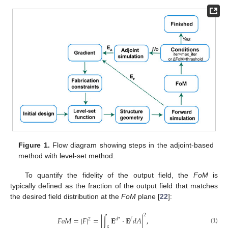
Figure 1.
Flow diagram showing steps in the adjoint-based
method with level-set method.
To quantify the fidelity of the output field, the
FoM
is
typically defined as the fraction of the output field that matches
the desired field distribution at the
FoM
plane [
22
]:
2
𝐹
𝑜
𝑀
=
|
𝐹
|
=
|
∫
𝐄
·
𝐄
𝑑
𝐴
|
,
2
𝑑
*
𝑓
(1)
𝑆