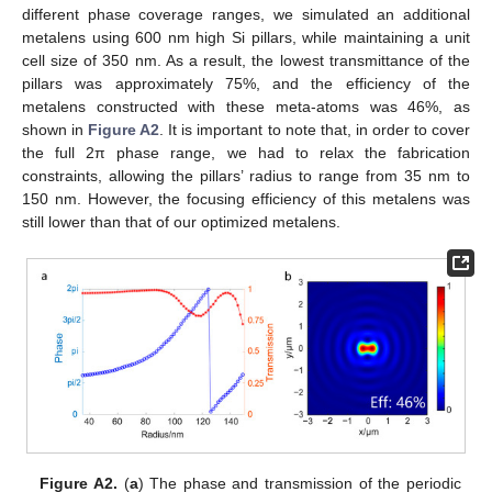
different phase coverage ranges, we simulated an additional
metalens using 600 nm high Si pillars, while maintaining a unit
cell size of 350 nm. As a result, the lowest transmittance of the
pillars was approximately 75%, and the efficiency of the
metalens constructed with these meta-atoms was 46%, as
shown in
Figure A2
. It is important to note that, in order to cover
the full 2π phase range, we had to relax the fabrication
constraints, allowing the pillars’ radius to range from 35 nm to
150 nm. However, the focusing efficiency of this metalens was
still lower than that of our optimized metalens.
Figure A2.
(
a
) The phase and transmission of the periodic