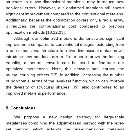
structure to a two-dimensional metalens, may introduce new
non-local errors. However, our optimized metalens still shows
significant improvement compared to the conventional metalens.
Additionally, because the optimization covers only a radial array,
it reduces the computational cost compared to previous
optimization methods [
18
,
22
,
23
].
Although our optimized metalens demonstrates significant
improvement compared to conventional designs, extending from
a one-dimensional structure to a two-dimensional metalens will
introduce new non-local errors. To further improve the focusing
equality, a neural network can be used to fine-tune our
optimized metalenses. Here, this network has learned the
mutual coupling effects [
17
]. In addition, increasing the number
of polynomial terms of the level-set function, which can improve
the diversity of structural shapes [
35
], also contributes to an
improved metalens performance.
5. Conclusions
We propose a new design strategy for large-scale
metalenses combining the adjoint-based method with the level-
set method, which extends the one-dimensional metalens