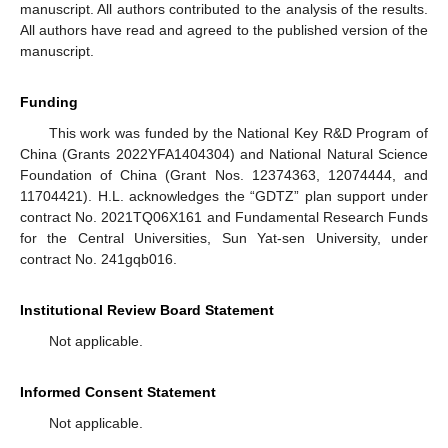
manuscript. All authors contributed to the analysis of the results.
All authors have read and agreed to the published version of the
manuscript.
Funding
This work was funded by the National Key R&D Program of
China (Grants 2022YFA1404304) and National Natural Science
Foundation of China (Grant Nos. 12374363, 12074444, and
11704421). H.L. acknowledges the “GDTZ” plan support under
contract No. 2021TQ06X161 and Fundamental Research Funds
for the Central Universities, Sun Yat-sen University, under
contract No. 241gqb016.
Institutional Review Board Statement
Not applicable.
Informed Consent Statement
Not applicable.