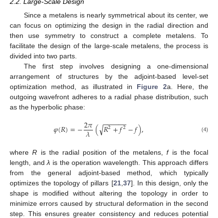
2.2. Large-Scale Design
Since a metalens is nearly symmetrical about its center, we
can focus on optimizing the design in the radial direction and
then use symmetry to construct a complete metalens. To
facilitate the design of the large-scale metalens, the process is
divided into two parts.
The first step involves designing a one-dimensional
arrangement of structures by the adjoint-based level-set
optimization method, as illustrated in
Figure 2
a. Here, the
outgoing wavefront adheres to a radial phase distribution, such
as the hyperbolic phase:
−
−
−
−
−
−
2
𝜋
√
𝜑
(
𝑅
)
=
−
(
𝑅
+
𝑓
−
𝑓
)
,
2
2
𝜆
(4)
where
R
is the radial position of the metalens,
f
is the focal
length, and
λ
is the operation wavelength. This approach differs
from the general adjoint-based method, which typically
optimizes the topology of pillars [
21
,
37
]. In this design, only the
shape is modified without altering the topology in order to
minimize errors caused by structural deformation in the second
step. This ensures greater consistency and reduces potential