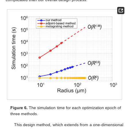
Figure 6.
The simulation time for each optimization epoch of
three methods.
This design method, which extends from a one-dimensional