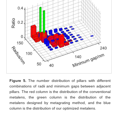
Figure 5.
The number distribution of pillars with different
combinations of radii and minimum gaps between adjacent
pillars. The red column is the distribution of the conventional
metalens, the green column is the distribution of the
metalens designed by metagrating method, and the blue
column is the distribution of our optimized metalens.