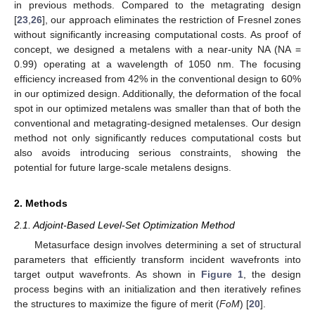
in previous methods. Compared to the metagrating design
[
23
,
26
], our approach eliminates the restriction of Fresnel zones
without significantly increasing computational costs. As proof of
concept, we designed a metalens with a near-unity NA (NA =
0.99) operating at a wavelength of 1050 nm. The focusing
efficiency increased from 42% in the conventional design to 60%
in our optimized design. Additionally, the deformation of the focal
spot in our optimized metalens was smaller than that of both the
conventional and metagrating-designed metalenses. Our design
method not only significantly reduces computational costs but
also avoids introducing serious constraints, showing the
potential for future large-scale metalens designs.
2. Methods
2.1. Adjoint-Based Level-Set Optimization Method
Metasurface design involves determining a set of structural
parameters that efficiently transform incident wavefronts into
target output wavefronts. As shown in
Figure 1
, the design
process begins with an initialization and then iteratively refines
the structures to maximize the figure of merit (
FoM
) [
20
].