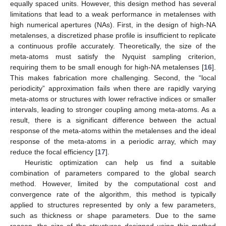
equally spaced units. However, this design method has several
limitations that lead to a weak performance in metalenses with
high numerical apertures (NAs). First, in the design of high-NA
metalenses, a discretized phase profile is insufficient to replicate
a continuous profile accurately. Theoretically, the size of the
meta-atoms must satisfy the Nyquist sampling criterion,
requiring them to be small enough for high-NA metalenses [
16
].
This makes fabrication more challenging. Second, the “local
periodicity” approximation fails when there are rapidly varying
meta-atoms or structures with lower refractive indices or smaller
intervals, leading to stronger coupling among meta-atoms. As a
result, there is a significant difference between the actual
response of the meta-atoms within the metalenses and the ideal
response of the meta-atoms in a periodic array, which may
reduce the focal efficiency [
17
].
Heuristic optimization can help us find a suitable
combination of parameters compared to the global search
method. However, limited by the computational cost and
convergence rate of the algorithm, this method is typically
applied to structures represented by only a few parameters,
such as thickness or shape parameters. Due to the same
reason, the size of the structures designed using this method