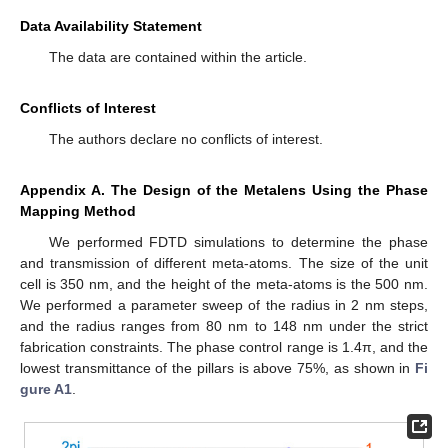
Data Availability Statement
The data are contained within the article.
Conflicts of Interest
The authors declare no conflicts of interest.
Appendix A. The Design of the Metalens Using the Phase
Mapping Method
We performed FDTD simulations to determine the phase
and transmission of different meta-atoms. The size of the unit
cell is 350 nm, and the height of the meta-atoms is the 500 nm.
We performed a parameter sweep of the radius in 2 nm steps,
and the radius ranges from 80 nm to 148 nm under the strict
fabrication constraints. The phase control range is 1.4π, and the
lowest transmittance of the pillars is above 75%, as shown in
Fi
gure A1
.