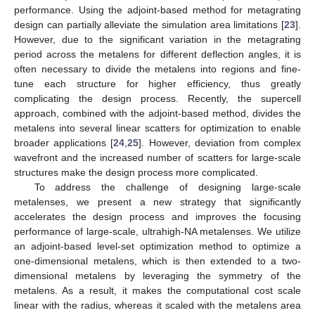
performance. Using the adjoint-based method for metagrating
design can partially alleviate the simulation area limitations [
23
].
However, due to the significant variation in the metagrating
period across the metalens for different deflection angles, it is
often necessary to divide the metalens into regions and fine-
tune each structure for higher efficiency, thus greatly
complicating the design process. Recently, the supercell
approach, combined with the adjoint-based method, divides the
metalens into several linear scatters for optimization to enable
broader applications [
24
,
25
]. However, deviation from complex
wavefront and the increased number of scatters for large-scale
structures make the design process more complicated.
To address the challenge of designing large-scale
metalenses, we present a new strategy that significantly
accelerates the design process and improves the focusing
performance of large-scale, ultrahigh-NA metalenses. We utilize
an adjoint-based level-set optimization method to optimize a
one-dimensional metalens, which is then extended to a two-
dimensional metalens by leveraging the symmetry of the
metalens. As a result, it makes the computational cost scale
linear with the radius, whereas it scaled with the metalens area