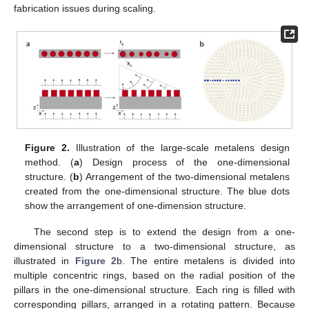
fabrication issues during scaling.
Figure 2.
Illustration of the large-scale metalens design
method. (
a
) Design process of the one-dimensional
structure. (
b
) Arrangement of the two-dimensional metalens
created from the one-dimensional structure. The blue dots
show the arrangement of one-dimension structure.
The second step is to extend the design from a one-
dimensional structure to a two-dimensional structure, as
illustrated in
Figure 2
b. The entire metalens is divided into
multiple concentric rings, based on the radial position of the
pillars in the one-dimensional structure. Each ring is filled with
corresponding pillars, arranged in a rotating pattern. Because