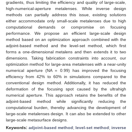
gradients, thus limiting the efficiency and quality of large-scale,
high-numerical-aperture metalenses. While inverse design
methods can partially address this issue, existing solutions
either accommodate only small-scale metalenses due to high
computational demands or compromise on focusing
performance. We propose an efficient large-scale design
method based on an optimization approach combined with the
adjoint-based method and the level-set method, which first
forms a one-dimensional metalens and then extends it to two
dimensions. Taking fabrication constraints into account, our
optimization method for large-area metalenses with a near-unity
numerical aperture (NA = 0.99) has improved the focusing
efficiency from 42% to 60% in simulations compared to the
conventional design method. Additionally, it has reduced the
deformation of the focusing spot caused by the ultrahigh
numerical aperture. This approach retains the benefits of the
adjoint-based method while significantly reducing the
computational burden, thereby advancing the development of
large-scale metalenses design. It can also be extended to other
large-scale metasurface designs.
Keywords:
adjoint-based method
;
level-set method
;
inverse