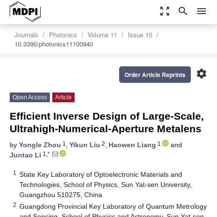
zoom_out_map
search
menu
Journals
Photonics
Volume 11
Issue 10
10.3390/photonics11100940
settings
Order Article Reprints
Open Access
Article
Efficient Inverse Design of Large-Scale,
Ultrahigh-Numerical-Aperture Metalens
1
2
1
by
Yongle Zhou
,
Yikun Liu
,
Haowen Liang
and
1,*
Juntao Li
1
State Key Laboratory of Optoelectronic Materials and
Technologies, School of Physics, Sun Yat-sen University,
Guangzhou 510275, China
2
Guangdong Provincial Key Laboratory of Quantum Metrology
and Sensing, School of Physics and Astronomy, Sun Yat-sen