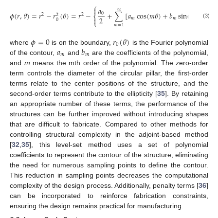
⎧
⎫
2


𝑎
∞
𝜙
(
𝑟
,
𝜃
)
=
𝑟
−
𝑟
(
𝜃
)
=
𝑟
−
+
∑
[
𝑎
cos
(
𝑚
𝜃
)
+
𝑏
sin
(
𝑚
𝜃
)
]
,
0
2
2
2
⎨
⎬
2

𝑚
𝑚

0
⎩
⎭
(3)
𝑚
=
1
𝜙
=
0
𝑟
(
𝜃
)
0
𝑎
𝑏
where
is on the boundary,
is the Fourier polynomial
𝑚
𝑚
of the contour,
and
are the coefficients of the polynomial,
and
m
means the mth order of the polynomial. The zero-order
term controls the diameter of the circular pillar, the first-order
terms relate to the center positions of the structure, and the
second-order terms contribute to the ellipticity [
35
]. By retaining
an appropriate number of these terms, the performance of the
structures can be further improved without introducing shapes
that are difficult to fabricate. Compared to other methods for
controlling structural complexity in the adjoint-based method
[
32
,
35
], this level-set method uses a set of polynomial
coefficients to represent the contour of the structure, eliminating
the need for numerous sampling points to define the contour.
This reduction in sampling points decreases the computational
complexity of the design process. Additionally, penalty terms [
36
]
can be incorporated to reinforce fabrication constraints,
ensuring the design remains practical for manufacturing.