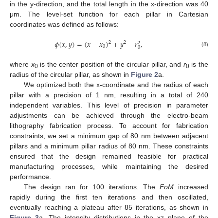
in the y-direction, and the total length in the x-direction was 40
μm. The level-set function for each pillar in Cartesian
coordinates was defined as follows:
𝜙
(
𝑥
,
𝑦
)
=
(
𝑥
−
𝑥
)
+
𝑦
−
𝑟
,
2
2
2
0
0
(8)
where
x
is the center position of the circular pillar, and
r
is the
0
0
radius of the circular pillar, as shown in
Figure 2
a.
We optimized both the x-coordinate and the radius of each
pillar with a precision of 1 nm, resulting in a total of 240
independent variables. This level of precision in parameter
adjustments can be achieved through the electro-beam
lithography fabrication process. To account for fabrication
constraints, we set a minimum gap of 80 nm between adjacent
pillars and a minimum pillar radius of 80 nm. These constraints
ensured that the design remained feasible for practical
manufacturing processes, while maintaining the desired
performance.
The design ran for 100 iterations. The
FoM
increased
rapidly during the first ten iterations and then oscillated,
eventually reaching a plateau after 85 iterations, as shown in
Figure 3
a. The intensity distributions in the xz plane of the