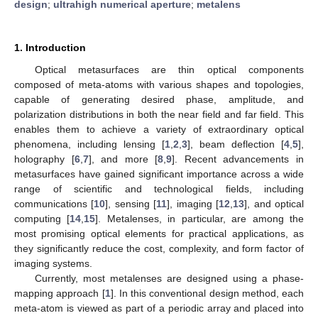
design
;
ultrahigh numerical aperture
;
metalens
1. Introduction
Optical metasurfaces are thin optical components
composed of meta-atoms with various shapes and topologies,
capable of generating desired phase, amplitude, and
polarization distributions in both the near field and far field. This
enables them to achieve a variety of extraordinary optical
phenomena, including lensing [
1
,
2
,
3
], beam deflection [
4
,
5
],
holography [
6
,
7
], and more [
8
,
9
]. Recent advancements in
metasurfaces have gained significant importance across a wide
range of scientific and technological fields, including
communications [
10
], sensing [
11
], imaging [
12
,
13
], and optical
computing [
14
,
15
]. Metalenses, in particular, are among the
most promising optical elements for practical applications, as
they significantly reduce the cost, complexity, and form factor of
imaging systems.
Currently, most metalenses are designed using a phase-
mapping approach [
1
]. In this conventional design method, each
meta-atom is viewed as part of a periodic array and placed into