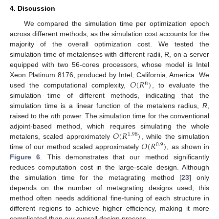
4. Discussion
We compared the simulation time per optimization epoch
across different methods, as the simulation cost accounts for the
majority of the overall optimization cost. We tested the
simulation time of metalenses with different radii, R, on a server
equipped with two 56-cores processors, whose model is Intel
𝑂
(
𝑅
)
Xeon Platinum 8176, produced by Intel, California, America. We
n
used the computational complexity,
, to evaluate the
simulation time of different methods, indicating that the
simulation time is a linear function of the metalens radius,
R
,
raised to the
n
th power. The simulation time for the conventional
𝑂
(
𝑅
)
adjoint-based method, which requires simulating the whole
1.98
𝑂
(
𝑅
)
metalens, scaled approximately
, while the simulation
0.9
time of our method scaled approximately
, as shown in
Figure 6
. This demonstrates that our method significantly
reduces computation cost in the large-scale design. Although
the simulation time for the metagrating method [
23
] only
depends on the number of metagrating designs used, this
method often needs additional fine-tuning of each structure in
different regions to achieve higher efficiency, making it more
complicated than our overall design process.