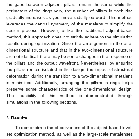
the gaps between adjacent pillars remain the same while the
perimeters of the rings vary, the number of pillars in each ring
gradually increases as you move radially outward. This method
leverages the central symmetry of the metalens to simplify the
design process. However, unlike the traditional adjoint-based
method, this approach does not strictly adhere to the simulation
results during optimization. Since the arrangement in the one-
dimensional structure and that in the two-dimensional structure
are not identical, there may be some changes in the response of
the pillars and the output wavefront. Nevertheless, by ensuring
the pillars remain isolated in the design, the impact of structural
deformation during the transition to a two-dimensional metalens
is minimized. Additionally, arranging the pillars in rings helps
preserve some characteristics of the one-dimensional design.
The feasibility of this method is demonstrated through
simulations in the following sections.
3. Results
To demonstrate the effectiveness of the adjoint-based level-
set optimization method, as well as the large-scale metalenses