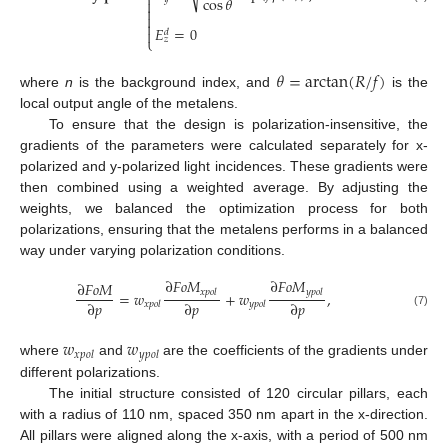
⎨
cos
𝜃




𝐸
=
0

𝑑
⎩
𝑧
𝜃
=
arctan
(
𝑅
/
𝑓
)
where
n
is the background index, and
is the
local output angle of the metalens.
To ensure that the design is polarization-insensitive, the
gradients of the parameters were calculated separately for x-
polarized and y-polarized light incidences. These gradients were
then combined using a weighted average. By adjusting the
weights, we balanced the optimization process for both
polarizations, ensuring that the metalens performs in a balanced
way under varying polarization conditions.
∂
𝐹
𝑜
𝑀
∂
𝐹
𝑜
𝑀
∂
𝐹
𝑜
𝑀
𝑥
𝑝
𝑜
𝑙
𝑦
𝑝
𝑜
𝑙
=
𝑤
+
𝑤
,
∂
𝑝
∂
𝑝
∂
𝑝
𝑥
𝑝
𝑜
𝑙
𝑦
𝑝
𝑜
𝑙
(7)
𝑤
𝑤
𝑥
𝑝
𝑜
𝑙
𝑦
𝑝
𝑜
𝑙
where
and
are the coefficients of the gradients under
different polarizations.
The initial structure consisted of 120 circular pillars, each
with a radius of 110 nm, spaced 350 nm apart in the x-direction.
All pillars were aligned along the x-axis, with a period of 500 nm