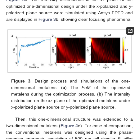
optimized one-dimensional design under the x-polarized and y-
polarized plane source were simulated using Ansys FDTD and
are displayed in
Figure 3
b, showing clear focusing phenomena.
Figure 3.
Design process and simulations of the one-
dimensional metalens. (
a
) The
FoM
of the optimized
metalens during the optimization process. (
b
) The intensity
distribution on the xz plane of the optimized metalens under
x-polarized plane source or y-polarized plane source.
Then, this one-dimensional structure was extended to a
two-dimensional metalens (
Figure 4
e). For ease of comparison,
the conventional metalens was designed using the phase-
mapping approach, consisting of 500 nm tall circular Si pillar