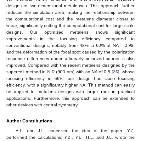
designs to two-dimensional metalenses. This approach further
reduces the simulation area, making the relationship between
the computational cost and the metalens diameter closer to
linear, significantly cutting the computational cost for large-scale
designs. Our optimized metalens shows significant
improvements in the focusing efficiency compared to
conventional designs, notably from 42% to 60% at NA = 0.99,
and the deformation of the focal spot caused by the polarization
response differences under a linearly polarized source is also
improved. Compared with the recent metalens designed by the
supercell method in NIR (900 nm) with an NA of 0.8 [
26
], whose
focusing efficiency is 66%, our design has close focusing
efficiency, with a significantly higher NA. This method can easily
be applied to metalens designs with larger radii in practical
applications. Furthermore, this approach can be extended to
other devices with central symmetry.
Author Contributions
13. May
14. May
15. May
16. May
17. May
18. May
19. May
20. May
21. May
23. May
24. May
25. May
26. May
27. May
28. May
29. May
30. May
31. May
2. Jun
3. Jun
4. Jun
5. Jun
6. Jun
7. Jun
8. Jun
9. Jun
10. Jun
12. Jun
13. Jun
14. Jun
15. Jun
16. Jun
17. Jun
18. Jun
19. Jun
20. Jun
22. Jun
23. Jun
24. Jun
25. Jun
26. Jun
27. Jun
28. Jun
29. Jun
30. Jun
2. Jul
3. Jul
4. Jul
5. Jul
6. Jul
7. Jul
8. Jul
9. Jul
10. Jul
12. Jul
13. Jul
14. Jul
15. Jul
16. Jul
17. Jul
18. Jul
19. Jul
20. Jul
22. Jul
23. Jul
24. Jul
25. Jul
26. Jul
27. Jul
28. Jul
29. Jul
30. Jul
1. Aug
2. Aug
3. Aug
4. Aug
5. Aug
6. Aug
7. Aug
8. Aug
9. Aug
H.L. and J.L. conceived the idea of the paper; Y.Z.
performed the calculations; Y.Z., Y.L., H.L. and J.L. wrote the