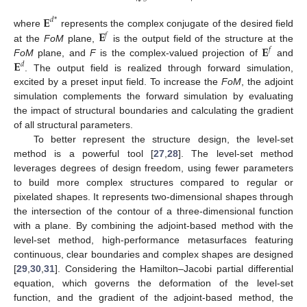
𝐄
𝑑
*
𝐄
where
represents the complex conjugate of the desired field
𝑓
𝐄
at the
FoM
plane,
is the output field of the structure at the
𝑓
𝐄
FoM
plane, and
F
is the complex-valued projection of
and
𝑑
. The output field is realized through forward simulation,
excited by a preset input field. To increase the
FoM
, the adjoint
simulation complements the forward simulation by evaluating
the impact of structural boundaries and calculating the gradient
of all structural parameters.
To better represent the structure design, the level-set
method is a powerful tool [
27
,
28
]. The level-set method
leverages degrees of design freedom, using fewer parameters
to build more complex structures compared to regular or
pixelated shapes. It represents two-dimensional shapes through
the intersection of the contour of a three-dimensional function
with a plane. By combining the adjoint-based method with the
level-set method, high-performance metasurfaces featuring
continuous, clear boundaries and complex shapes are designed
[
29
,
30
,
31
]. Considering the Hamilton–Jacobi partial differential
equation, which governs the deformation of the level-set
function, and the gradient of the adjoint-based method, the