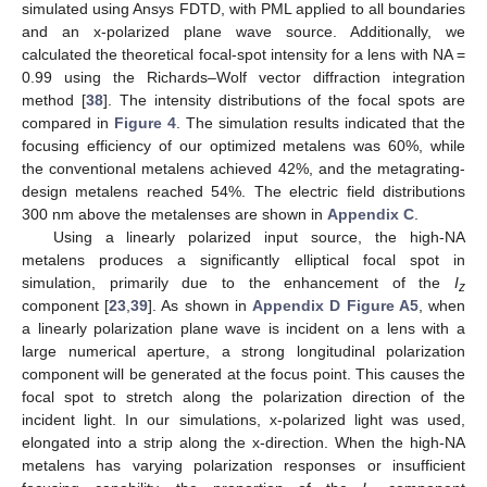
simulated using Ansys FDTD, with PML applied to all boundaries
and an x-polarized plane wave source. Additionally, we
calculated the theoretical focal-spot intensity for a lens with NA =
0.99 using the Richards–Wolf vector diffraction integration
method [
38
]. The intensity distributions of the focal spots are
compared in
Figure 4
. The simulation results indicated that the
focusing efficiency of our optimized metalens was 60%, while
the conventional metalens achieved 42%, and the metagrating-
design metalens reached 54%. The electric field distributions
300 nm above the metalenses are shown in
Appendix C
.
Using a linearly polarized input source, the high-NA
metalens produces a significantly elliptical focal spot in
simulation, primarily due to the enhancement of the
I
z
component [
23
,
39
]. As shown in
Appendix D
Figure A5
, when
a linearly polarization plane wave is incident on a lens with a
large numerical aperture, a strong longitudinal polarization
component will be generated at the focus point. This causes the
focal spot to stretch along the polarization direction of the
incident light. In our simulations, x-polarized light was used,
elongated into a strip along the x-direction. When the high-NA
metalens has varying polarization responses or insufficient