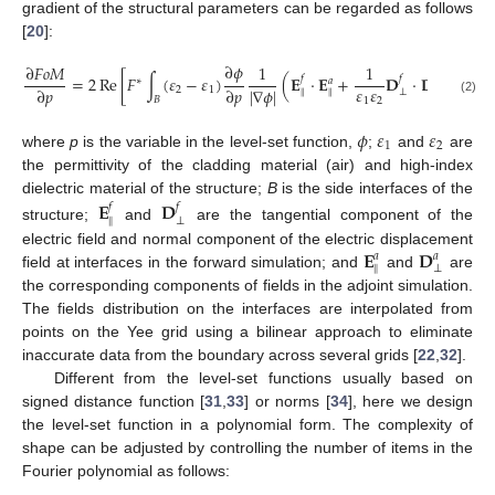
gradient of the structural parameters can be regarded as follows
[
20
]:
∂
𝜙
∂
𝐹
𝑜
𝑀
1
1
=
2
Re
[
𝐹
∫
(
𝜀
−
𝜀
)
(
𝐄
·
𝐄
+
𝐃
·
𝐃
)
𝑑
𝐴
]
,
𝑓
𝑓
∗
𝑎
𝑎
𝜀
𝜀
|
∇
𝜙
|
∂
𝑝
∂
𝑝
2
1
∥
⊥
∥
⊥
𝐵
1
2
(2)
𝜙
𝜀
𝜀
1
2
where
p
is the variable in the level-set function,
;
and
are
the permittivity of the cladding material (air) and high-index
dielectric material of the structure;
B
is the side interfaces of the
𝐄
𝐃
𝑓
𝑓
∥
⊥
structure;
and
are the tangential component of the
𝐄
𝐃
electric field and normal component of the electric displacement
𝑎
𝑎
∥
⊥
field at interfaces in the forward simulation; and
and
are
the corresponding components of fields in the adjoint simulation.
The fields distribution on the interfaces are interpolated from
points on the Yee grid using a bilinear approach to eliminate
inaccurate data from the boundary across several grids [
22
,
32
].
Different from the level-set functions usually based on
signed distance function [
31
,
33
] or norms [
34
], here we design
the level-set function in a polynomial form. The complexity of
shape can be adjusted by controlling the number of items in the
Fourier polynomial as follows: