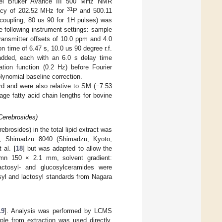
nel Bruker Avance III 500 MHz NMR
31
ency of 202.52 MHz for
P and 500.11
coupling, 80 us 90 for 1H pulses) was
 following instrument settings: sample
ansmitter offsets of 10.0 ppm and 4.0
n time of 6.47 s, 10.0 us 90 degree r.f.
added, each with an 6.0 s delay time
ion function (0.2 Hz) before Fourier
lynomial baseline correction.
rd and were also relative to SM (−7.53
ge fatty acid chain lengths for bovine
Cerebrosides)
brosides) in the total lipid extract was
ry, Shimadzu 8040 (Shimadzu, Kyoto,
 al. [
18
] but was adapted to allow the
umn 150 × 2.1 mm, solvent gradient:
actosyl- and glucosylceramides were
yl and lactosyl standards from Nagara
19
]. Analysis was performed by LCMS
le from extraction was used directly.