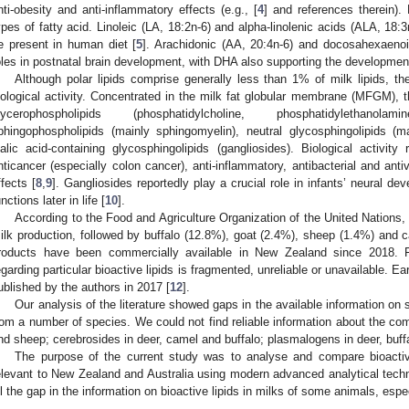
nti-obesity and anti-inflammatory effects (e.g., [
4
] and references therein)
ypes of fatty acid. Linoleic (LA, 18:2n-6) and alpha-linolenic acids (ALA, 18:
e present in human diet [
5
]. Arachidonic (AA, 20:4n-6) and docosahexaenoi
oles in postnatal brain development, with DHA also supporting the development
Although polar lipids comprise generally less than 1% of milk lipids, 
iological activity. Concentrated in the milk fat globular membrane (MFGM), t
lycerophospholipids (phosphatidylcholine, phosphatidylethanolam
phingophospholipids (mainly sphingomyelin), neutral glycosphingolipids (m
ialic acid-containing glycosphingolipids (gangliosides). Biological activity 
nticancer (especially colon cancer), anti-inflammatory, antibacterial and anti
ffects [
8
,
9
]. Gangliosides reportedly play a crucial role in infants’ neural 
nctions later in life [
10
].
According to the Food and Agriculture Organization of the United Nations
ilk production, followed by buffalo (12.8%), goat (2.4%), sheep (1.4%) and 
roducts have been commercially available in New Zealand since 2018. F
egarding particular bioactive lipids is fragmented, unreliable or unavailable. E
ublished by the authors in 2017 [
12
].
Our analysis of the literature showed gaps in the available information on s
rom a number of species. We could not find reliable information about the com
nd sheep; cerebrosides in deer, camel and buffalo; plasmalogens in deer, buffa
The purpose of the current study was to analyse and compare bioactive
elevant to New Zealand and Australia using modern advanced analytical techni
ill the gap in the information on bioactive lipids in milks of some animals, espe