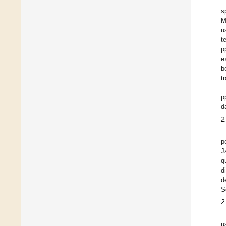
s
M
u
t
p
e
b
t
p
d
2
p
J
q
d
d
S
2
u