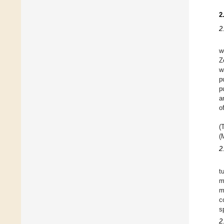
2
2
w
Z
w
p
p
a
o
(
(
2
t
m
m
c
s
2