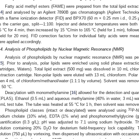
Fatty acid methyl esters (FAME) were prepared from the total lipid extr
14
] and analysed by an Agilent 7890B gas chromatograph (Agilent Technolo
ith a flame ionization detector (FID) and BPX70 (60 m × 0.25 mm i.d., 0.25
s the carrier gas, split—1:100. Injector and detector temperatures were bot
5 °C for 4 min, then increased by 15 °C/min to 165 °C (held for 1 min), follow
held for 20 min). FID correction factors for individual fatty acids were mea
ere applied accordingly.
.4. Analysis of Phospholipids by Nuclear Magnetic Resonance (NMR)
Analysis of phospholipids by nuclear magnetic resonance (NMR) was pe
15
]. Prior to analysis, polar lipids were enriched using solid phase extract
artridges, Waters). Total lipid extract (500 mg) was dissolved in 10 mL chlo
xtraction cartridge. Non-polar lipids were eluted with 13 mL chloroform. Polar
hen 4 mL of chloroform/methanol/water (1:1:1 by volume). Solvent was remove
t 50 °C.
Deacylation with monomethylamine [
16
] allowed for the detection and qua
EPLAS). Ethanol (0.5 mL) and aqueous methylamine (40% in water, 3 mL) was a
 mL test tube. The tube was heated at 55 °C for 1 h, then solvent was remove
31
Phospholipid classes (intact or deacylated) were analysed using
P-N
odium cholate (10%
w
/
w
), EDTA (1%
w
/
w
) and phosphonomethylglycine (gl
uantification (0.3 g/L); pH was adjusted to 7.1 using sodium hydroxide. 
olution containing 20% D
O for deuterium field-frequency lock capability
2
olution (750 µL) by vortexing, then dispersed by ultrasonication with occasiona