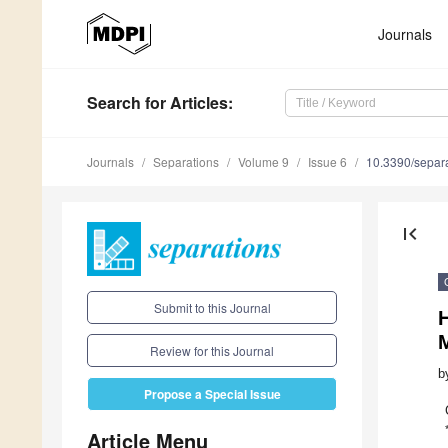
Journals
Search
for Articles
:
Journals
Separations
Volume 9
Issue 6
10.3390/separ
first_page
Submit to this Journal
M
Review for this Journal
b
Propose a Special Issue
Article Menu