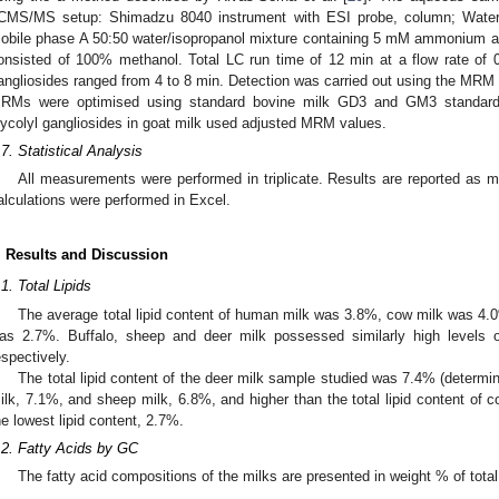
CMS/MS setup: Shimadzu 8040 instrument with ESI probe, column; Wa
obile phase A 50:50 water/isopropanol mixture containing 5 mM ammonium a
onsisted of 100% methanol. Total LC run time of 12 min at a flow rate of 
angliosides ranged from 4 to 8 min. Detection was carried out using the MRM
RMs were optimised using standard bovine milk GD3 and GM3 standard
lycolyl gangliosides in goat milk used adjusted MRM values.
.7. Statistical Analysis
All measurements were performed in triplicate. Results are reported as m
alculations were performed in Excel.
. Results and Discussion
.1. Total Lipids
The average total lipid content of human milk was 3.8%, cow milk was 4
as 2.7%. Buffalo, sheep and deer milk possessed similarly high levels o
espectively.
The total lipid content of the deer milk sample studied was 7.4% (determined
ilk, 7.1%, and sheep milk, 6.8%, and higher than the total lipid content of
he lowest lipid content, 2.7%.
.2. Fatty Acids by GC
The fatty acid compositions of the milks are presented in weight % of total 