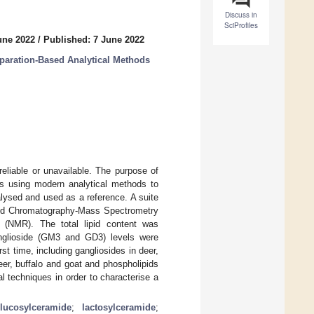
Discuss in
SciProfiles
une 2022
/
Published: 7 June 2022
eparation-Based Analytical Methods
reliable or unavailable. The purpose of
als using modern analytical methods to
alysed and used as a reference. A suite
uid Chromatography-Mass Spectrometry
(NMR). The total lipid content was
ganglioside (GM3 and GD3) levels were
st time, including gangliosides in deer,
er, buffalo and goat and phospholipids
l techniques in order to characterise a
lucosylceramide
;
lactosylceramide
;