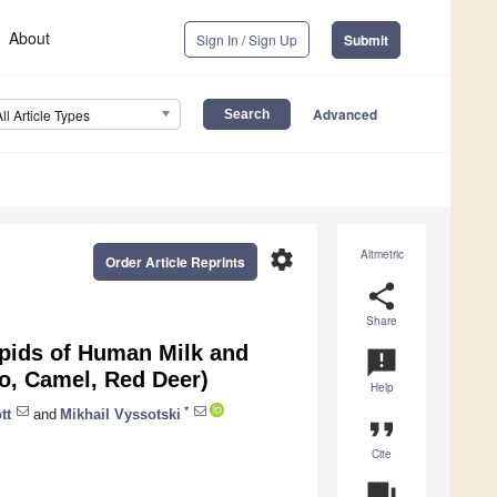
About
Sign In / Sign Up
Submit
Advanced
All Article Types
settings
Altmetric
Order Article Reprints
share
Share
ipids of Human Milk and
announcement
lo, Camel, Red Deer)
Help
*
tt
and
Mikhail Vyssotski
format_quote
Cite
question_answer