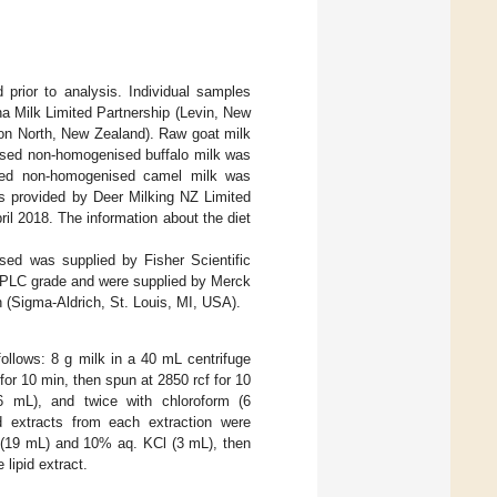
prior to analysis. Individual samples
 Milk Limited Partnership (Levin, New
on North, New Zealand). Raw goat milk
ised non-homogenised buffalo milk was
ised non-homogenised camel milk was
s provided by Deer Milking NZ Limited
il 2018. The information about the diet
ed was supplied by Fisher Scientific
 HPLC grade and were supplied by Merck
 (Sigma-Aldrich, St. Louis, MI, USA).
ollows: 8 g milk in a 40 mL centrifuge
r 10 min, then spun at 2850 rcf for 10
(6 mL), and twice with chloroform (6
id extracts from each extraction were
 (19 mL) and 10% aq. KCl (3 mL), then
lipid extract.