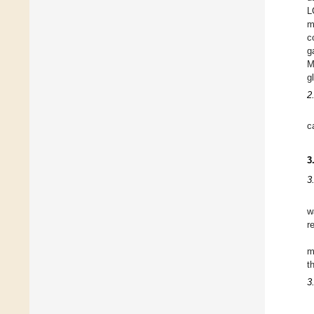
L
m
c
g
M
g
2
c
3
3
w
r
m
t
3