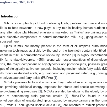
angliosides
;
GM3
;
GD3
. Introduction
Milk is a complex liquid food containing lipids, proteins, lactose and mi
ilk is to feed newborns, it now plays a key role in healthy human nutrition 
any alternative plant-based emulsions marketed as “milks” are gaining pop
ajor bioactive components of natural mammalian milk, e.g., gangliosides a
iscussed here.
Lipids in milk are mostly present in the form of oil droplets surround
mploying techniques available by the end of the twentieth century identified
resent in milk; a comprehensive review by Jensen [
1
] is highly recommend
ilk fat is triacylglycerols, >95%, along with lesser quantities of diacylglyc
cids, the major component of acylglycerols and phospholipids, possess great 
ypes of biologically active compounds, including medium chain fatty acids (
oth monounsaturated acids, e.g., vaccenic and polyunsaturated, e.g., conjugat
is
-polyunsaturated fatty acids (PUFAs) [
1
].
MCFAs possess biological activity as they metabolise at a higher rate co
hus providing additional energy important for infants and people recovering i
nergy-demanding exercises [
2
]. MCFAs are also beneficial to the elderly by p
ase of deteriorating brain glucose uptake [
3
].
Trans
-FAs found in rum
iohydrogenation of unsaturated lipids caused by microorganisms in the ru
0. May
1. May
2. May
3. May
4. May
5. May
6. May
7. May
8. May
0. May
1. May
2. May
3. May
4. May
5. May
6. May
7. May
8. May
0. May
1. May
 Jun
 Jun
 Jun
 Jun
 Jun
 Jun
 Jun
 Jun
. Jun
. Jun
. Jun
. Jun
. Jun
. Jun
. Jun
. Jun
. Jun
. Jun
. Jun
. Jun
. Jun
. Jun
. Jun
. Jun
. Jun
. Jun
. Jun
 Jul
 Jul
 Jul
 Jul
 Jul
 Jul
 Jul
 Jul
. Jul
. Jul
. Jul
. Jul
. Jul
. Jul
. Jul
. Jul
. Jul
. Jul
. Jul
. Jul
. Jul
. Jul
. Jul
. Jul
. Jul
. Jul
. Jul
. Jul
 Aug
 Aug
 Aug
 Aug
 Aug
 Aug
is
-9,
trans
-11 conjugated linoleic acid (CLA), are reported to exhibit potent bi