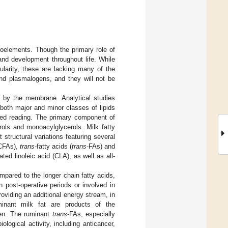
croelements. Though the primary role of
and development throughout life. While
ularity, these are lacking many of the
nd plasmalogens, and they will not be
ed by the membrane. Analytical studies
 both major and minor classes of lipids
ed reading. The primary component of
erols and monoacylglycerols. Milk fatty
structural variations featuring several
MCFAs),
trans
-fatty acids (
trans
-FAs) and
ed linoleic acid (CLA), as well as all-
mpared to the longer chain fatty acids,
n post-operative periods or involved in
roviding an additional energy stream, in
inant milk fat are products of the
men. The ruminant
trans
-FAs, especially
ological activity, including anticancer,