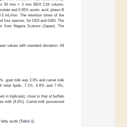
ters 50 mm × 2 mm BEH C18 column;
cetate and 0.05% acetic acid, phase B
0.5 mL/min. The retention times of the
 of four species, for GD3 and GM3. The
s from Nagara Science (Japan). The
ean values with standard deviation. All
.0%, goat milk was 3.0% and camel milk
f total lipids: 7.1%, 6.8% and 7.4%,
 in triplicate), close to that of buffalo
 cow milk (4.0%). Camel milk possessed
fatty acids (
Table 1
).