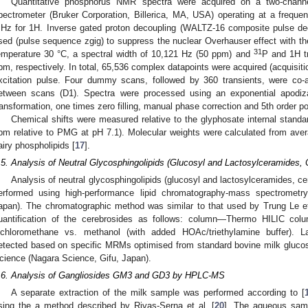
Quantitative phosphorus NMR spectra were acquired on a two-chan
pectrometer (Bruker Corporation, Billerica, MA, USA) operating at a frequ
Hz for 1H. Inverse gated proton decoupling (WALTZ-16 composite pulse de
sed (pulse sequence zgig) to suppress the nuclear Overhauser effect with the
31
emperature 30 °C, a spectral width of 10,121 Hz (50 ppm) and
P and 1H tr
pm, respectively. In total, 65,536 complex datapoints were acquired (acquisitio
xcitation pulse. Four dummy scans, followed by 360 transients, were co-
etween scans (D1). Spectra were processed using an exponential apodizat
ransformation, one times zero filling, manual phase correction and 5th order po
Chemical shifts were measured relative to the glyphosate internal standa
pm relative to PMG at pH 7.1). Molecular weights were calculated from avera
airy phospholipids [
17
].
.5. Analysis of Neutral Glycosphingolipids (Glucosyl and Lactosylceramides, 
Analysis of neutral glycosphingolipids (glucosyl and lactosylceramides, cere
erformed using high-performance lipid chromatography-mass spectromet
apan). The chromatographic method was similar to that used by Trung Le et
uantification of the cerebrosides as follows: column—Thermo HILIC col
ichloromethane vs. methanol (with added HOAc/triethylamine buffer). L
etected based on specific MRMs optimised from standard bovine milk glucos
cience (Nagara Science, Gifu, Japan).
.6. Analysis of Gangliosides GM3 and GD3 by HPLC-MS
A separate extraction of the milk sample was performed according to [
sing the a method described by Rivas-Serna et al. [
20
]. The aqueous samp