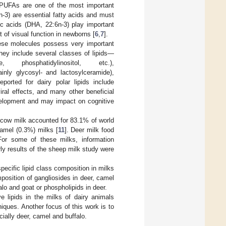
. PUFAs are one of the most important
3n-3) are essential fatty acids and must
c acids (DHA, 22:6n-3) play important
 of visual function in newborns [
6
,
7
].
these molecules possess very important
hey include several classes of lipids—
ine, phosphatidylinositol, etc.),
ainly glycosyl- and lactosylceramide),
reported for dairy polar lipids include
viral effects, and many other beneficial
development and may impact on cognitive
, cow milk accounted for 83.1% of world
camel (0.3%) milks [
11
]. Deer milk food
or some of these milks, information
arly results of the sheep milk study were
pecific lipid class composition in milks
position of gangliosides in deer, camel
lo and goat or phospholipids in deer.
 lipids in the milks of dairy animals
ques. Another focus of this work is to
cially deer, camel and buffalo.