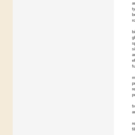
a
t
b
r
b
g
s
s
a
e
fu
m
p
r
p
f
a
r
f