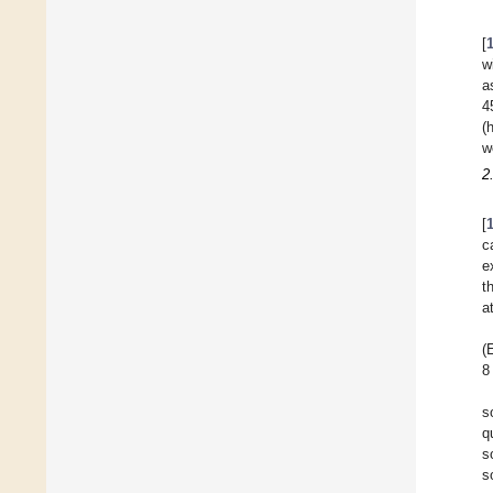
[
w
a
4
(
w
2
[
c
e
t
a
(
8
s
q
s
s