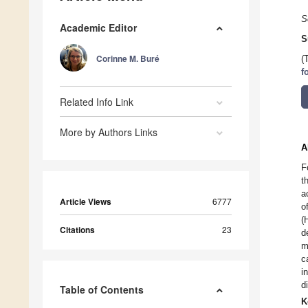
S
Academic Editor
S
Corinne M. Buré
(
f
Related Info Link
More by Authors Links
A
F
t
a
Article Views
6777
o
(
Citations
23
d
m
c
i
d
Table of Contents
K