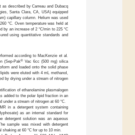
act as described by Carreau and Dubacq
gies, Santa Clara, CA, USA) equipped
 μm) capillary column. Helium was used
h 260 °C. Oven temperature was held at
ed by an increase of 2 °C/min to 225 °C
sured using quantitative standards and
rformed according to MacKenzie et al.
®
ion (Sep-Pak
Vac 6cc (500 mg) silica
roform and loaded onto the solid phase
 lipids were eluted with 4 mL methanol,
d by drying under a stream of nitrogen
ntification of ethanolamine plasmalogen
dded to the polar lipid fraction in an
d under a stream of nitrogen at 60 °C.
MR in a detergent system containing
yphosate) as an internal standard for
The detergent solution was an aqueous
. The sample was mixed with detergent
l shaking at 60 °C for up to 10 min.