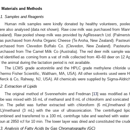
. Materials and Methods
.1. Samples and Reagents
Human milk samples were kindly donated by healthy volunteers, pooled 
ere also analysed (data not shown). Raw cow milk was purchased from Manna
ealand). Raw pooled sheep milk was provided by AgResearch Ltd. (Palmerst
as purchased from Aroha Organic Cheese (Te Aroha, New Zealand). Pasteur
urchased from Clevedon Buffalo Co. (Clevedon, New Zealand). Pasteur
urchased from The Camel Milk Co (Australia). The red deer milk sample wa
nd identified as coming from a vat of milk collected from 40–60 deer on 12 Apr
f the animal during the lactation period is not available.
The LCMS grade acetonitrile and the HPLC grade methylene chloride us
Thermo Fisher Scientific, Waltham, MA, USA). All other solvents used were
Merck & Co, Rahway, NJ, USA). All chemicals were supplied by Sigma-Aldrich
.2. Extraction of Lipids
The original method of Svennerholm and Fredman [
13
] was modified as f
ube was mixed with 16 mL of methanol and 8 mL of chloroform and sonicated fo
in. The pellet was further extracted with chloroform (6 mL)/methanol 
L)/methanol (3 mL) with the use of ultrasonication. The centrifuged lip
ombined and transferred to a 100 mL centrifuge tube and washed with water
pun at 2850 rcf for 10 min. The lower layer was dried and constituted the crude 
.3. Analysis of Fatty Acids by Gas Chromatography (GC)