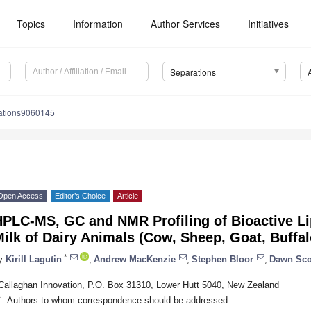
Topics
Information
Author Services
Initiatives
Separations
ations9060145
Open Access
Editor’s Choice
Article
HPLC-MS, GC and NMR Profiling of Bioactive L
ilk of Dairy Animals (Cow, Sheep, Goat, Buffa
*
y
Kirill Lagutin
,
Andrew MacKenzie
,
Stephen Bloor
,
Dawn Sco
Callaghan Innovation, P.O. Box 31310, Lower Hutt 5040, New Zealand
*
Authors to whom correspondence should be addressed.