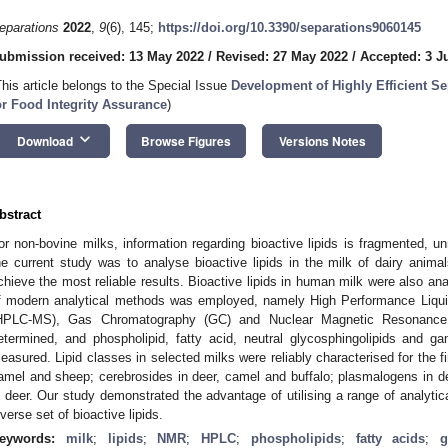
eparations
2022
,
9
(6), 145;
https://doi.org/10.3390/separations9060145
ubmission received: 13 May 2022
/
Revised: 27 May 2022
/
Accepted: 3 J
This article belongs to the Special Issue
Development of Highly Efficient S
or Food Integrity Assurance
)
keyboard_arrow_down
Download
Browse Figures
Versions Notes
bstract
or non-bovine milks, information regarding bioactive lipids is fragmented, un
he current study was to analyse bioactive lipids in the milk of dairy anim
chieve the most reliable results. Bioactive lipids in human milk were also an
f modern analytical methods was employed, namely High Performance Liq
HPLC-MS), Gas Chromatography (GC) and Nuclear Magnetic Resonance 
etermined, and phospholipid, fatty acid, neutral glycosphingolipids and 
easured. Lipid classes in selected milks were reliably characterised for the fir
amel and sheep; cerebrosides in deer, camel and buffalo; plasmalogens in de
n deer. Our study demonstrated the advantage of utilising a range of analytica
iverse set of bioactive lipids.
eywords:
milk
;
lipids
;
NMR
;
HPLC
;
phospholipids
;
fatty acids
;
g