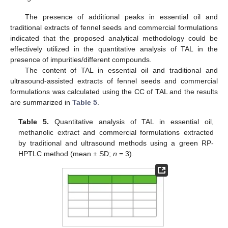
The presence of additional peaks in essential oil and
traditional extracts of fennel seeds and commercial formulations
indicated that the proposed analytical methodology could be
effectively utilized in the quantitative analysis of TAL in the
presence of impurities/different compounds.
The content of TAL in essential oil and traditional and
ultrasound-assisted extracts of fennel seeds and commercial
formulations was calculated using the CC of TAL and the results
are summarized in
Table 5
.
Table 5.
Quantitative analysis of TAL in essential oil,
methanolic extract and commercial formulations extracted
by traditional and ultrasound methods using a green RP-
HPTLC method (mean
±
SD;
n
= 3).