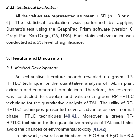
2.11. Statistical Evaluation
All the values are represented as mean ± SD (
n
= 3 or
n
=
6). The statistical evaluation was performed by applying
Dunnett’s test using the GraphPad Prism software (version 6,
GraphPad, San Diego, CA, USA). Each statistical evaluation was
conducted at a 5% level of significance.
3. Results and Discussion
3.1. Method Development
An exhaustive literature search revealed no green RP-
HPTLC technique for the quantitative analysis of TAL in plant
extracts and commercial formulations. Therefore, this research
was conducted to develop and validate a green RP-HPTLC
technique for the quantitative analysis of TAL. The utility of RP-
HPTLC techniques presented several advantages over normal
phase HPTLC techniques [
40
,
41
]. Moreover, a green RP-
HPTLC technique for the quantitative analysis of TAL could also
avoid the chances of environmental toxicity [
41
,
42
].
In this work, several combinations of EtOH and H
O like 6:4
2