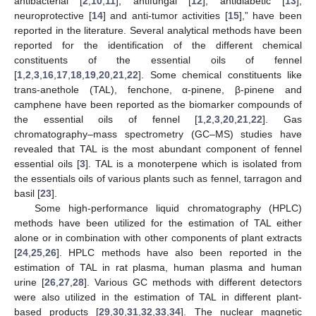
antibacterial [
2
,
10
,
11
], antifungal [
12
], antidiabetic [
13
],
neuroprotective [
14
] and anti-tumor activities [
15
],” have been
reported in the literature. Several analytical methods have been
reported for the identification of the different chemical
constituents of the essential oils of fennel
[
1
,
2
,
3
,
16
,
17
,
18
,
19
,
20
,
21
,
22
]. Some chemical constituents like
trans-anethole (TAL), fenchone, α-pinene, β-pinene and
camphene have been reported as the biomarker compounds of
the essential oils of fennel [
1
,
2
,
3
,
20
,
21
,
22
]. Gas
chromatography–mass spectrometry (GC–MS) studies have
revealed that TAL is the most abundant component of fennel
essential oils [
3
]. TAL is a monoterpene which is isolated from
the essentials oils of various plants such as fennel, tarragon and
basil [
23
].
Some high-performance liquid chromatography (HPLC)
methods have been utilized for the estimation of TAL either
alone or in combination with other components of plant extracts
[
24
,
25
,
26
]. HPLC methods have also been reported in the
estimation of TAL in rat plasma, human plasma and human
urine [
26
,
27
,
28
]. Various GC methods with different detectors
were also utilized in the estimation of TAL in different plant-
based products [
29
,
30
,
31
,
32
,
33
,
34
]. The nuclear magnetic