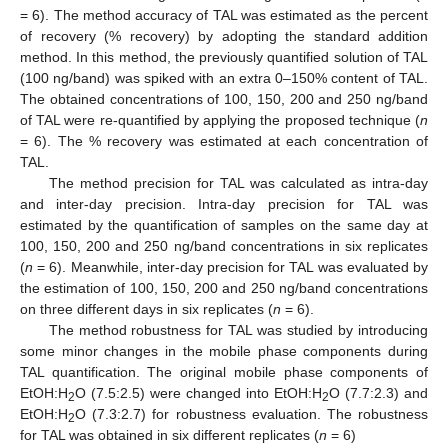
= 6). The method accuracy of TAL was estimated as the percent
of recovery (% recovery) by adopting the standard addition
method. In this method, the previously quantified solution of TAL
(100 ng/band) was spiked with an extra 0–150% content of TAL.
The obtained concentrations of 100, 150, 200 and 250 ng/band
of TAL were re-quantified by applying the proposed technique (
n
= 6). The % recovery was estimated at each concentration of
TAL.
The method precision for TAL was calculated as intra-day
and inter-day precision. Intra-day precision for TAL was
estimated by the quantification of samples on the same day at
100, 150, 200 and 250 ng/band concentrations in six replicates
(
n
= 6). Meanwhile, inter-day precision for TAL was evaluated by
the estimation of 100, 150, 200 and 250 ng/band concentrations
on three different days in six replicates (
n
= 6).
The method robustness for TAL was studied by introducing
some minor changes in the mobile phase components during
TAL quantification. The original mobile phase components of
EtOH:H
O (7.5:2.5) were changed into EtOH:H
O (7.7:2.3) and
2
2
EtOH:H
O (7.3:2.7) for robustness evaluation. The robustness
2
for TAL was obtained in six different replicates (
n
= 6)