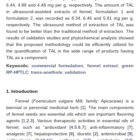
6.44, 4.88 and 4.48 mg per g, respectively. The amount of TAL
in ultrasound-assisted extracts of fennel, formulation 1 and
formulation 2, was recorded as 8.34, 6.46 and 5.81 mg per g,
respectively. The ultrasound method of extraction of TAL was
found to be better than the traditional method of extraction. The
results of validation studies and phytochemical analysis showed
that the proposed methodology could be efficiently utilized for
the quantification of TAL in the wide range of products having
TAL as a component.
Keywords:
commercial formulation
;
fennel extract
;
green
RP-HPTLC
;
trans-anethole
;
validation
1. Introduction
Fennel (
Foeniculum vulgare
Mill; family: Apicaceae) is a
biennial or perennial medicinal herb [
1
]. The main components
of fennel seeds are essential oils which are important flavoring
agents [
1
,
2
,
3
]. Various therapeutic activities in essential oils of
fennel, such as “antioxidant [
4
,
5
,
6
,
7
], anti-inflammatory [
7
],
analgesic [
7
], hepatoprotective [
8
], diuretic [
2
], antimicrobial [
9
],