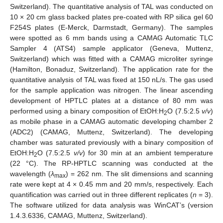
Switzerland). The quantitative analysis of TAL was conducted on
10 × 20 cm glass backed plates pre-coated with RP silica gel 60
F254S plates (E-Merck, Darmstadt, Germany). The samples
were spotted as 6 mm bands using a CAMAG Automatic TLC
Sampler 4 (ATS4) sample applicator (Geneva, Muttenz,
Switzerland) which was fitted with a CAMAG microliter syringe
(Hamilton, Bonaduz, Switzerland). The application rate for the
quantitative analysis of TAL was fixed at 150 nL/s. The gas used
for the sample application was nitrogen. The linear ascending
development of HPTLC plates at a distance of 80 mm was
performed using a binary composition of EtOH:H
O (7.5:2.5
v/v
)
2
as mobile phase in a CAMAG automatic developing chamber 2
(ADC2) (CAMAG, Muttenz, Switzerland). The developing
chamber was saturated previously with a binary composition of
EtOH:H
O (7.5:2.5
v/v
) for 30 min at an ambient temperature
2
(22 °C). The RP-HPTLC scanning was conducted at the
wavelength (
λ
) = 262 nm. The slit dimensions and scanning
max
rate were kept at 4 × 0.45 mm and 20 mm/s, respectively. Each
quantification was carried out in three different replicates (
n
= 3).
The software utilized for data analysis was WinCAT’s (version
1.4.3.6336, CAMAG, Muttenz, Switzerland).