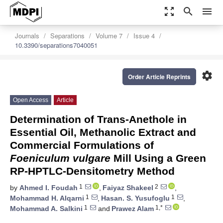
zoom_out_map
search
menu
Journals
Separations
Volume 7
Issue 4
10.3390/separations7040051
settings
Order Article Reprints
Open Access
Article
Determination of Trans-Anethole in
Essential Oil, Methanolic Extract and
Commercial Formulations of
Foeniculum vulgare
Mill Using a Green
RP-HPTLC-Densitometry Method
1
2
by
Ahmed I. Foudah
,
Faiyaz Shakeel
,
1
1
Mohammad H. Alqarni
,
Hasan. S. Yusufoglu
,
1
1,*
Mohammad A. Salkini
and
Prawez Alam