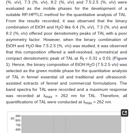
(%,
v
/
v
), 7:3 (%,
v
/
v
), 8:2 (%,
v
/
v
) and 7.5:2.5 (%,
v
/
v
) were
evaluated as the mobile phases for the development of a
suitable RP-HPTLC method for the quantitative analysis of TAL.
From the results recorded, it was observed that the binary
combination of EtOH and H
O like 6:4 (%,
v
/
v
), 7:3 (%,
v
/
v
) and
2
8:2 (%,
v
/
v
) offered poor densitometry peaks of TAL with a poor
asymmetry factor. However, when the binary combination of
EtOH and H
O like 7.5:2.5 (%,
v
/
v
) was studied, it was observed
2
that this composition offered a well-resolved, symmetrical and
compact densitometric peak of TAL at R
= 0.31 ± 0.01 (
Figure
f
1
). Hence, the binary composition of EtOH:H
O (7.5:2.5
v
/
v
) was
2
selected as the green mobile phase for the quantitative analysis
of TAL in fennel essential oil and traditional and ultrasound-
assisted extracts of fennel and commercial formulations. The
band spectra for TAL were recorded and a maximum response
was recorded at λ
= 262 nm for TAL. Therefore, all
max
quantifications of TAL were conducted at λ
= 262 nm.
max