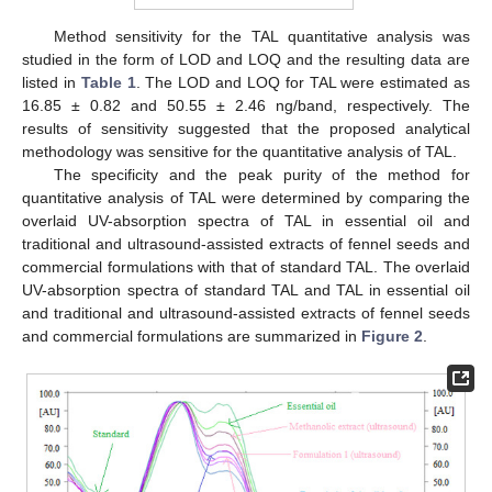
Method sensitivity for the TAL quantitative analysis was
studied in the form of LOD and LOQ and the resulting data are
listed in
Table 1
. The LOD and LOQ for TAL were estimated as
16.85 ± 0.82 and 50.55 ± 2.46 ng/band, respectively. The
results of sensitivity suggested that the proposed analytical
methodology was sensitive for the quantitative analysis of TAL.
The specificity and the peak purity of the method for
quantitative analysis of TAL were determined by comparing the
overlaid UV-absorption spectra of TAL in essential oil and
traditional and ultrasound-assisted extracts of fennel seeds and
commercial formulations with that of standard TAL. The overlaid
UV-absorption spectra of standard TAL and TAL in essential oil
and traditional and ultrasound-assisted extracts of fennel seeds
and commercial formulations are summarized in
Figure 2
.