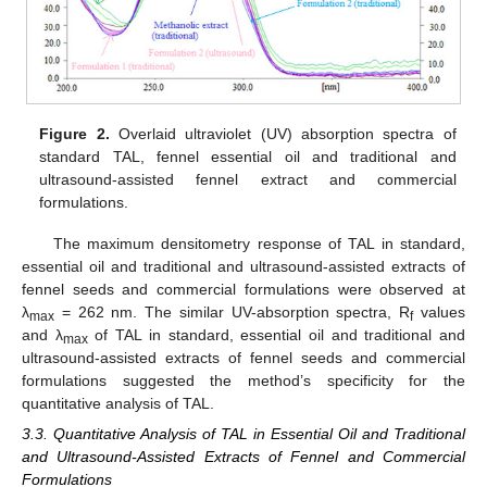
Figure 2.
Overlaid ultraviolet (UV) absorption spectra of
standard TAL, fennel essential oil and traditional and
ultrasound-assisted fennel extract and commercial
formulations.
The maximum densitometry response of TAL in standard,
essential oil and traditional and ultrasound-assisted extracts of
fennel seeds and commercial formulations were observed at
λ
= 262 nm. The similar UV-absorption spectra, R
values
max
f
and λ
of TAL in standard, essential oil and traditional and
max
ultrasound-assisted extracts of fennel seeds and commercial
formulations suggested the method’s specificity for the
quantitative analysis of TAL.
3.3. Quantitative Analysis of TAL in Essential Oil and Traditional
and Ultrasound-Assisted Extracts of Fennel and Commercial
Formulations