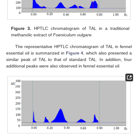
Figure 3.
HPTLC chromatogram of TAL in a traditional
methanolic extract of
Foeniculum vulgare
.
The representative HPTLC chromatogram of TAL in fennel
essential oil is summarized in
Figure 4
, which also presented a
similar peak of TAL to that of standard TAL. In addition, four
additional peaks were also observed in fennel essential oil.