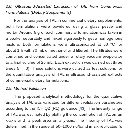
2.8. Ultrasound-Assisted Extraction of TAL from Commercial
Formulations (Dietary Supplements)
For the analysis of TAL in commercial dietary supplements,
both formulations were powdered using a glass pestle and
mortar. Around 5 g of each commercial formulation was taken in
a beaker separately and mixed vigorously to get a homogenous
mixture. Both formulations were ultrasonicated at 50 °C for
about 1 h with 70 mL of methanol and filtered. The filtrates were
combined and concentrated under a rotary vacuum evaporator
to a final volume of 25 mL. Each extraction was carried out three
times (
n
= 3). These solutions were utilized as test solutions for
the quantitative analysis of TAL in ultrasound-assisted extracts
of commercial dietary formulations.
2.9. Method Validation
The proposed analytical methodology for the quantitative
analysis of TAL was validated for different validation parameters
according to the ICH Q2 (R1) guidance [
43
]. The linearity range
of TAL was estimated by plotting the concentration of TAL on an
x-axis and its peak area on a y-axis. The linearity of TAL was
determined in the range of 50–1000 ng/band in six replicates (
n