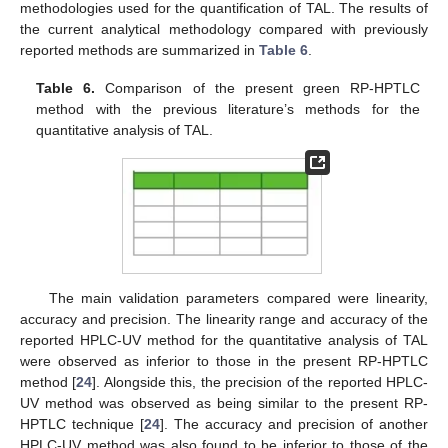
methodologies used for the quantification of TAL. The results of
the current analytical methodology compared with previously
reported methods are summarized in
Table 6
.
Table 6.
Comparison of the present green RP-HPTLC
method with the previous literature’s methods for the
quantitative analysis of TAL.
The main validation parameters compared were linearity,
accuracy and precision. The linearity range and accuracy of the
reported HPLC-UV method for the quantitative analysis of TAL
were observed as inferior to those in the present RP-HPTLC
method [
24
]. Alongside this, the precision of the reported HPLC-
UV method was observed as being similar to the present RP-
HPTLC technique [
24
]. The accuracy and precision of another
HPLC-UV method was also found to be inferior to those of the