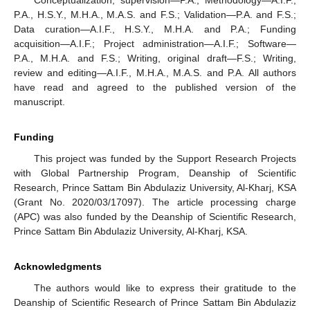
P.A., H.S.Y., M.H.A., M.A.S. and F.S.; Validation—P.A. and F.S.;
Data curation—A.I.F., H.S.Y., M.H.A. and P.A.; Funding
acquisition—A.I.F.; Project administration—A.I.F.; Software—
P.A., M.H.A. and F.S.; Writing, original draft—F.S.; Writing,
review and editing—A.I.F., M.H.A., M.A.S. and P.A. All authors
have read and agreed to the published version of the
manuscript.
Funding
This project was funded by the Support Research Projects
with Global Partnership Program, Deanship of Scientific
Research, Prince Sattam Bin Abdulaziz University, Al-Kharj, KSA
(Grant No. 2020/03/17097). The article processing charge
(APC) was also funded by the Deanship of Scientific Research,
Prince Sattam Bin Abdulaziz University, Al-Kharj, KSA.
Acknowledgments
The authors would like to express their gratitude to the
Deanship of Scientific Research of Prince Sattam Bin Abdulaziz