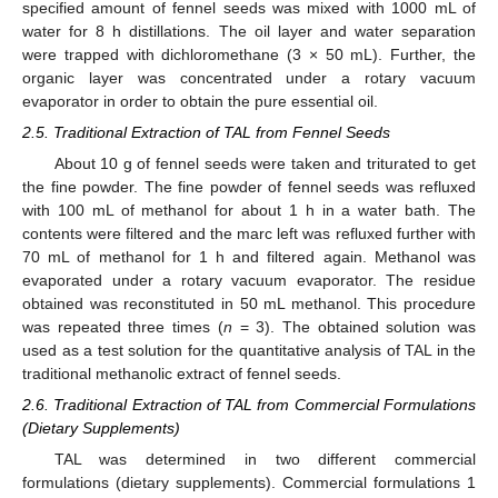
specified amount of fennel seeds was mixed with 1000 mL of
water for 8 h distillations. The oil layer and water separation
were trapped with dichloromethane (3 × 50 mL). Further, the
organic layer was concentrated under a rotary vacuum
evaporator in order to obtain the pure essential oil.
2.5. Traditional Extraction of TAL from Fennel Seeds
About 10 g of fennel seeds were taken and triturated to get
the fine powder. The fine powder of fennel seeds was refluxed
with 100 mL of methanol for about 1 h in a water bath. The
contents were filtered and the marc left was refluxed further with
70 mL of methanol for 1 h and filtered again. Methanol was
evaporated under a rotary vacuum evaporator. The residue
obtained was reconstituted in 50 mL methanol. This procedure
was repeated three times (
n
= 3). The obtained solution was
used as a test solution for the quantitative analysis of TAL in the
traditional methanolic extract of fennel seeds.
2.6. Traditional Extraction of TAL from Commercial Formulations
(Dietary Supplements)
TAL was determined in two different commercial
formulations (dietary supplements). Commercial formulations 1