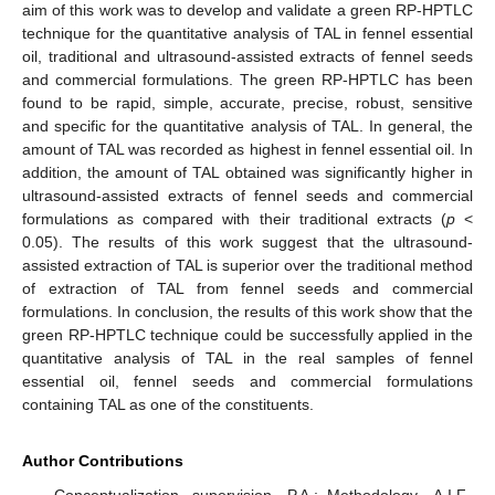
aim of this work was to develop and validate a green RP-HPTLC
technique for the quantitative analysis of TAL in fennel essential
oil, traditional and ultrasound-assisted extracts of fennel seeds
and commercial formulations. The green RP-HPTLC has been
found to be rapid, simple, accurate, precise, robust, sensitive
and specific for the quantitative analysis of TAL. In general, the
amount of TAL was recorded as highest in fennel essential oil. In
addition, the amount of TAL obtained was significantly higher in
ultrasound-assisted extracts of fennel seeds and commercial
formulations as compared with their traditional extracts (
p
<
0.05). The results of this work suggest that the ultrasound-
assisted extraction of TAL is superior over the traditional method
of extraction of TAL from fennel seeds and commercial
formulations. In conclusion, the results of this work show that the
green RP-HPTLC technique could be successfully applied in the
quantitative analysis of TAL in the real samples of fennel
essential oil, fennel seeds and commercial formulations
containing TAL as one of the constituents.
Author Contributions
Conceptualization, supervision—P.A.; Methodology—A.I.F.,