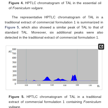
Figure 4.
HPTLC chromatogram of TAL in the essential oil
of
Foeniculum vulgare
.
The representative HPTLC chromatogram of TAL in a
traditional extract of commercial formulation 1 is summarized in
Figure 5
, which also showed a similar peak of TAL to that of
standard TAL. Moreover, six additional peaks were also
detected in the traditional extract of commercial formulation 1.
Figure 5.
HPTLC chromatogram of TAL in a traditional
extract of commercial formulation 1 containing
Foeniculum
vulgare
.