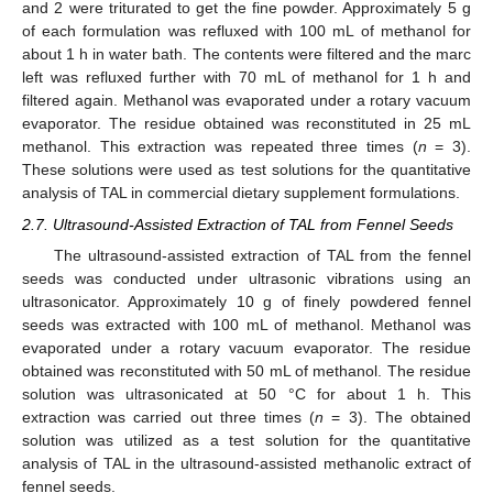
and 2 were triturated to get the fine powder. Approximately 5 g
of each formulation was refluxed with 100 mL of methanol for
about 1 h in water bath. The contents were filtered and the marc
left was refluxed further with 70 mL of methanol for 1 h and
filtered again. Methanol was evaporated under a rotary vacuum
evaporator. The residue obtained was reconstituted in 25 mL
methanol. This extraction was repeated three times (
n
= 3).
These solutions were used as test solutions for the quantitative
analysis of TAL in commercial dietary supplement formulations.
2.7. Ultrasound-Assisted Extraction of TAL from Fennel Seeds
The ultrasound-assisted extraction of TAL from the fennel
seeds was conducted under ultrasonic vibrations using an
ultrasonicator. Approximately 10 g of finely powdered fennel
seeds was extracted with 100 mL of methanol. Methanol was
evaporated under a rotary vacuum evaporator. The residue
obtained was reconstituted with 50 mL of methanol. The residue
solution was ultrasonicated at 50 °C for about 1 h. This
extraction was carried out three times (
n
= 3). The obtained
solution was utilized as a test solution for the quantitative
analysis of TAL in the ultrasound-assisted methanolic extract of
fennel seeds.