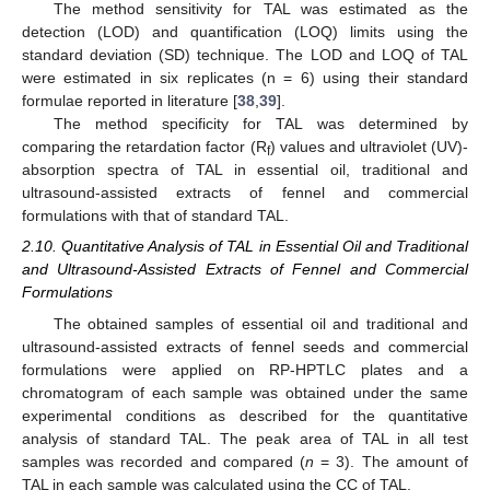
The method sensitivity for TAL was estimated as the
detection (LOD) and quantification (LOQ) limits using the
standard deviation (SD) technique. The LOD and LOQ of TAL
were estimated in six replicates (n = 6) using their standard
formulae reported in literature [
38
,
39
].
The method specificity for TAL was determined by
comparing the retardation factor (R
) values and ultraviolet (UV)-
f
absorption spectra of TAL in essential oil, traditional and
ultrasound-assisted extracts of fennel and commercial
formulations with that of standard TAL.
2.10. Quantitative Analysis of TAL in Essential Oil and Traditional
and Ultrasound-Assisted Extracts of Fennel and Commercial
Formulations
The obtained samples of essential oil and traditional and
ultrasound-assisted extracts of fennel seeds and commercial
formulations were applied on RP-HPTLC plates and a
chromatogram of each sample was obtained under the same
experimental conditions as described for the quantitative
analysis of standard TAL. The peak area of TAL in all test
samples was recorded and compared (
n
= 3). The amount of
TAL in each sample was calculated using the CC of TAL.