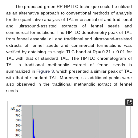
The proposed green RP-HPTLC technique could be utilized
as an alternative approach to conventional methods of analysis
for the quantitative analysis of TAL in essential oil and traditional
and ultrasound-assisted extracts of fennel seeds and
commercial formulations. The HPTLC-densitometry peak of TAL
from fennel essential oil and traditional and ultrasound-assisted
extracts of fennel seeds and commercial formulations was
verified by obtaining its single TLC band at R
= 0.31 ± 0.01 for
f
TAL with that of standard TAL. The HPTLC chromatogram of
TAL in traditional methanolic extract of fennel seeds is
summarized in
Figure 3
, which presented a similar peak of TAL
11. May
12. May
13. May
14. May
15. May
16. May
17. May
18. May
19. May
21. May
22. May
23. May
24. May
25. May
26. May
27. May
28. May
29. May
31. May
1. Jun
2. Jun
3. Jun
4. Jun
5. Jun
6. Jun
7. Jun
8. Jun
10. Jun
11. Jun
12. Jun
13. Jun
14. Jun
15. Jun
16. Jun
17. Jun
18. Jun
20. Jun
21. Jun
22. Jun
23. Jun
24. Jun
25. Jun
26. Jun
27. Jun
28. Jun
30. Jun
1. Jul
2. Jul
3. Jul
4. Jul
5. Jul
6. Jul
7. Jul
8. Jul
10. Jul
11. Jul
12. Jul
13. Jul
14. Jul
15. Jul
16. Jul
17. Jul
18. Jul
20. Jul
21. Jul
22. Jul
23. Jul
24. Jul
25. Jul
26. Jul
27. Jul
28. Jul
30. Jul
31. Jul
1. Aug
2. Aug
3. Aug
4. Aug
5. Aug
6. Aug
7. Aug
with that of standard TAL. Moreover, six additional peaks were
also observed in the traditional methanolic extract of fennel
seeds.