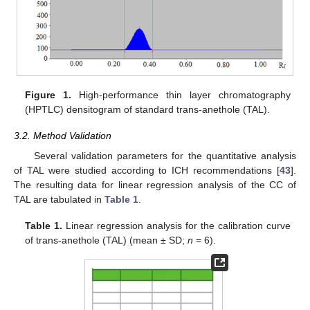
Figure 1.
High-performance thin layer chromatography
(HPTLC) densitogram of standard trans-anethole (TAL).
3.2. Method Validation
Several validation parameters for the quantitative analysis
of TAL were studied according to ICH recommendations [
43
].
The resulting data for linear regression analysis of the CC of
TAL are tabulated in
Table 1
.
Table 1.
Linear regression analysis for the calibration curve
of trans-anethole (TAL) (mean ± SD;
n
= 6).