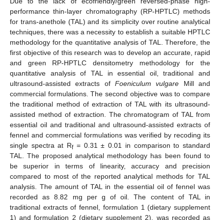
Due to the lack of ecofriendly/green reversed-phase high-
performance thin-layer chromatography (RP-HPTLC) methods
for trans-anethole (TAL) and its simplicity over routine analytical
techniques, there was a necessity to establish a suitable HPTLC
methodology for the quantitative analysis of TAL. Therefore, the
first objective of this research was to develop an accurate, rapid
and green RP-HPTLC densitometry methodology for the
quantitative analysis of TAL in essential oil, traditional and
ultrasound-assisted extracts of
Foeniculum vulgare
Mill and
commercial formulations. The second objective was to compare
the traditional method of extraction of TAL with its ultrasound-
assisted method of extraction. The chromatogram of TAL from
essential oil and traditional and ultrasound-assisted extracts of
fennel and commercial formulations was verified by recoding its
single spectra at R
= 0.31 ± 0.01 in comparison to standard
f
TAL. The proposed analytical methodology has been found to
be superior in terms of linearity, accuracy and precision
compared to most of the reported analytical methods for TAL
analysis. The amount of TAL in the essential oil of fennel was
recorded as 8.82 mg per g of oil. The content of TAL in
traditional extracts of fennel, formulation 1 (dietary supplement
1) and formulation 2 (dietary supplement 2), was recorded as