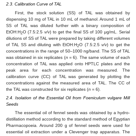
2.3. Calibration Curve of TAL
First, the stock solution (SS) of TAL was obtained by
dispensing 10 mg of TAL in 10 mL of methanol. Around 1 mL of
SS of TAL was diluted further with a binary composition of
EtOH:H
O (7.5:2.5
v/v
) to get the final SS of 100 μg/mL. Serial
2
dilutions of SS of TAL were prepared by taking different volumes
of TAL SS and diluting with EtOH:H
O (7.5:2.5
v/v
) to get the
2
concentrations in the range of 50–1000 ng/band. The SS of TAL
was obtained in six replicates (
n
= 6). The same volume of each
concentration of TAL was applied onto HPTLC plates and the
peak area for each concentration was measured. The
calibration curve (CC) of TAL was generated by plotting the
concentrations against the measured area of TAL. The CC of
the TAL was constructed for six replicates (
n
= 6).
2.4. Isolation of the Essential Oil from Foeniculum vulgare Mill
Seeds
The essential oil of fennel seeds was obtained by a hydro-
distillation method according to the standard method of Egyptian
Pharmacopoeia. Around 200 g of fennel seeds were used for
essential oil extraction under a Clevenger trap apparatus. The