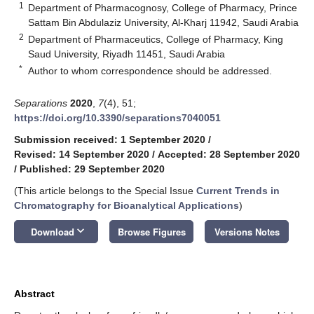
1
Department of Pharmacognosy, College of Pharmacy, Prince
Sattam Bin Abdulaziz University, Al-Kharj 11942, Saudi Arabia
2
Department of Pharmaceutics, College of Pharmacy, King
Saud University, Riyadh 11451, Saudi Arabia
*
Author to whom correspondence should be addressed.
Separations
2020
,
7
(4), 51;
https://doi.org/10.3390/separations7040051
Submission received: 1 September 2020
/
Revised: 14 September 2020
/
Accepted: 28 September 2020
/
Published: 29 September 2020
(This article belongs to the Special Issue
Current Trends in
Chromatography for Bioanalytical Applications
)
keyboard_arrow_down
Download
Browse Figures
Versions Notes
Abstract