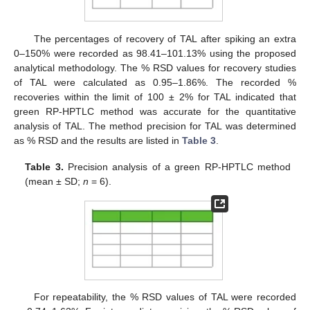
The percentages of recovery of TAL after spiking an extra
0–150% were recorded as 98.41–101.13% using the proposed
analytical methodology. The % RSD values for recovery studies
of TAL were calculated as 0.95–1.86%. The recorded %
recoveries within the limit of 100 ± 2% for TAL indicated that
green RP-HPTLC method was accurate for the quantitative
analysis of TAL. The method precision for TAL was determined
as % RSD and the results are listed in
Table 3
.
Table 3.
Precision analysis of a green RP-HPTLC method
(mean ± SD;
n
= 6).
For repeatability, the % RSD values of TAL were recorded