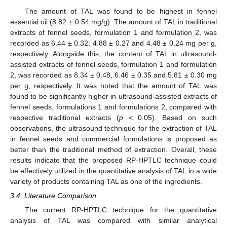
The amount of TAL was found to be highest in fennel
essential oil (8.82 ± 0.54 mg/g). The amount of TAL in traditional
extracts of fennel seeds, formulation 1 and formulation 2, was
recorded as 6.44 ± 0.32, 4.88 ± 0.27 and 4.48 ± 0.24 mg per g,
respectively. Alongside this, the content of TAL in ultrasound-
assisted extracts of fennel seeds, formulation 1 and formulation
2, was recorded as 8.34 ± 0.48, 6.46 ± 0.35 and 5.81 ± 0.30 mg
per g, respectively. It was noted that the amount of TAL was
found to be significantly higher in ultrasound-assisted extracts of
fennel seeds, formulations 1 and formulations 2, compared with
respective traditional extracts (
p
< 0.05). Based on such
observations, the ultrasound technique for the extraction of TAL
in fennel seeds and commercial formulations is proposed as
better than the traditional method of extraction. Overall, these
results indicate that the proposed RP-HPTLC technique could
be effectively utilized in the quantitative analysis of TAL in a wide
variety of products containing TAL as one of the ingredients.
3.4. Literature Comparison
The current RP-HPTLC technique for the quantitative
analysis of TAL was compared with similar analytical