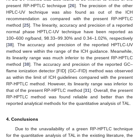
present RP-HPTLC technique [
26
]. The precision of the other
HPLC-UV technique was also found as out of the ICH
recommendation as compared with the present RP-HPTLC
method [
25
]. The linearity, accuracy and precision of a reported
normal phase HPTLC-UV technique have been reported as
100–600 ng/band, 98.33–99.30% and 0.34–1.02%, respectively
[
38
]. The accuracy and precision of the reported HPTLC-UV
method were within the range of the ICH guidance. Meanwhile,
its linearity range was much inferior to the present RP-HPTLC
method [
38
]. The accuracy and precision of the reported GC–
flame ionization detector [FID] (GC–FID) method was observed
as within the limit of ICH guidelines compared with the present
RP-HPTLC method. However, its linearity range was inferior to
that of the present RP-HPTLC method [
31
]. Overall, the present
RP-HPTLC method was found reliable and better than the
reported analytical methods for the quantitative analysis of TAL.
4. Conclusions
Due to the unavailability of a green RP-HPTLC technique
for the quantitative analysis of TAL in the existing literature, the