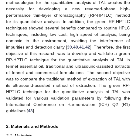
methodologies for the quantitative analysis of TAL creates the
necessity for developing a new reversed-phase high-
performance thin-layer chromatography (RP-HPTLC) method
for its quantitative analysis. In addition, the green RP-HPTLC
techniques showed several benefits compared to routine HPLC
techniques, including low cost, high speed of analysis, being
nontoxic to the environment, avoiding the interference of
impurities and detection clarity [
39
,
40
,
41
,
42
]. Therefore, the first
objective of this research was to develop and validate a green
RP-HPTLC technique for the quantitative analysis of TAL in
fennel essential oil, traditional and ultrasound-assisted extracts
of fennel and commercial formulations. The second objective
was to compare the traditional method of extraction of TAL with
its ultrasound-assisted method of extraction. The green RP-
HPTLC technique for the quantitative analysis of TAL was
validated for various validation parameters by following the
International Conference on Harmonization (ICH) Q2 (R1)
guidelines [
43
].
2. Materials and Methods
2.1. Materials