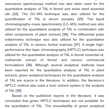
resonance spectroscopy method has also been used for the
quantitative analysis of TAL in fennel and anise seed essential
oils [
32
]. The GC–MS technique was also utilized for the
quantification of TAL in serum samples [
35
]. The liquid
chromatography–mass spectrometry (LC–MS) method was also
utilized for the quantitative analysis of TAL in combination with
other components of plant extracts [
36
]. The differential pulse
voltammetry technique was also utilized for the quantitative
analysis of TAL in various herbal matrices [
37
]. A single high-
performance thin layer chromatography (HPTLC) technique was
utilized for the quantitative analysis of TAL in fennel essential oil,
methanolic extract of fennel and various commercial
formulations [
38
]. Although several analytical methods have
been reported for the quantitative analysis of TAL in plant
extracts, green analytical techniques for the quantitative analysis
of TAL are scarce in the literature. In addition, the literature’s
HPTLC method also used a toxic solvent system in the analysis
of TAL [
38
].
Based on the published reports in the literature, it was
concluded that green HPTLC techniques are not available for
the quantitation of TAL. The unavailability of green analytical