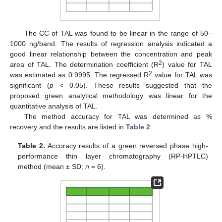
The CC of TAL was found to be linear in the range of 50–
1000 ng/band. The results of regression analysis indicated a
good linear relationship between the concentration and peak
2
area of TAL. The determination coefficient (R
) value for TAL
2
was estimated as 0.9995. The regressed R
value for TAL was
significant (
p
< 0.05). These results suggested that the
proposed green analytical methodology was linear for the
quantitative analysis of TAL.
The method accuracy for TAL was determined as %
recovery and the results are listed in
Table 2
.
Table 2.
Accuracy results of a green reversed phase high-
performance thin layer chromatography (RP-HPTLC)
method (mean ± SD;
n
= 6).