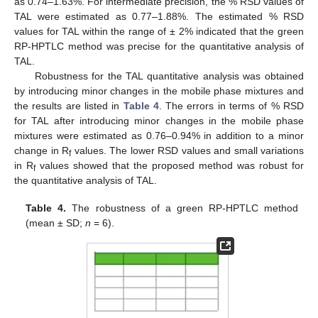
as 0.74–1.63%. For intermediate precision, the % RSD values of
TAL were estimated as 0.77–1.88%. The estimated % RSD
values for TAL within the range of ± 2% indicated that the green
RP-HPTLC method was precise for the quantitative analysis of
TAL.
Robustness for the TAL quantitative analysis was obtained
by introducing minor changes in the mobile phase mixtures and
the results are listed in
Table 4
. The errors in terms of % RSD
for TAL after introducing minor changes in the mobile phase
mixtures were estimated as 0.76–0.94% in addition to a minor
change in R
values. The lower RSD values and small variations
f
in R
values showed that the proposed method was robust for
f
the quantitative analysis of TAL.
Table 4.
The robustness of a green RP-HPTLC method
(mean ± SD;
n
= 6).