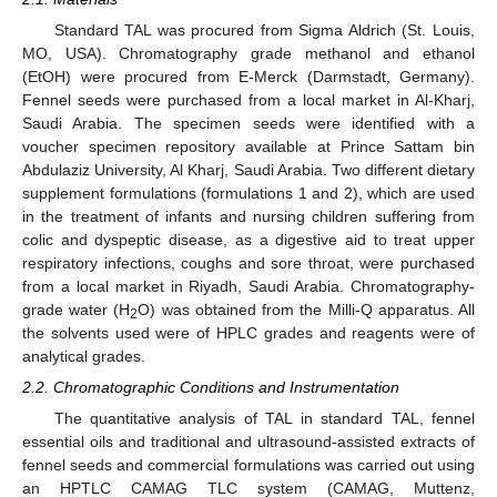
Standard TAL was procured from Sigma Aldrich (St. Louis,
MO, USA). Chromatography grade methanol and ethanol
(EtOH) were procured from E-Merck (Darmstadt, Germany).
Fennel seeds were purchased from a local market in Al-Kharj,
Saudi Arabia. The specimen seeds were identified with a
voucher specimen repository available at Prince Sattam bin
Abdulaziz University, Al Kharj, Saudi Arabia. Two different dietary
supplement formulations (formulations 1 and 2), which are used
in the treatment of infants and nursing children suffering from
colic and dyspeptic disease, as a digestive aid to treat upper
respiratory infections, coughs and sore throat, were purchased
from a local market in Riyadh, Saudi Arabia. Chromatography-
grade water (H
O) was obtained from the Milli-Q apparatus. All
2
the solvents used were of HPLC grades and reagents were of
analytical grades.
2.2. Chromatographic Conditions and Instrumentation
The quantitative analysis of TAL in standard TAL, fennel
essential oils and traditional and ultrasound-assisted extracts of
fennel seeds and commercial formulations was carried out using
an HPTLC CAMAG TLC system (CAMAG, Muttenz,