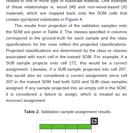
related to one or more type of substrate material. One example
of these relationships is, wood (W) and non-wood-based (X)
materials, which are mapped back onto the SOM cells that
contain pyrolyzed substrates in
Figure 4
.
The results from projection of the validation samples onto
the SOM are given in
Table 2
. The classes specified in columns
correspond to the ground-truth for each sample and the class
specifications for the rows reflect the projected classifications.
Projected classifications are determined by the class or classes
associated with each cell in the trained SOM. For example, if a
SUB sample projects onto cell 172, this would be a correct
assignment. Likewise, if a SUB sample projected into cell 207,
this would also be considered a correct assignment since cell
207 in the trained SOM had both GAS and SUB class samples
assigned. If any sample projected into an empty cell in the SOM,
it is considered a failure to assign, which is treated as an
incorrect assignment.
Table 2.
Validation sample assignment results.