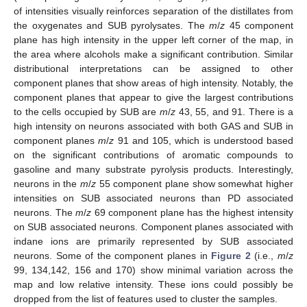
of intensities visually reinforces separation of the distillates from
the oxygenates and SUB pyrolysates. The
m
/
z
45 component
plane has high intensity in the upper left corner of the map, in
the area where alcohols make a significant contribution. Similar
distributional interpretations can be assigned to other
component planes that show areas of high intensity. Notably, the
component planes that appear to give the largest contributions
to the cells occupied by SUB are
m
/
z
43, 55, and 91. There is a
high intensity on neurons associated with both GAS and SUB in
component planes
m
/
z
91 and 105, which is understood based
on the significant contributions of aromatic compounds to
gasoline and many substrate pyrolysis products. Interestingly,
neurons in the
m
/
z
55 component plane show somewhat higher
intensities on SUB associated neurons than PD associated
neurons. The
m
/
z
69 component plane has the highest intensity
on SUB associated neurons. Component planes associated with
indane ions are primarily represented by SUB associated
neurons. Some of the component planes in
Figure 2
(i.e.,
m
/
z
99, 134,142, 156 and 170) show minimal variation across the
map and low relative intensity. These ions could possibly be
dropped from the list of features used to cluster the samples.