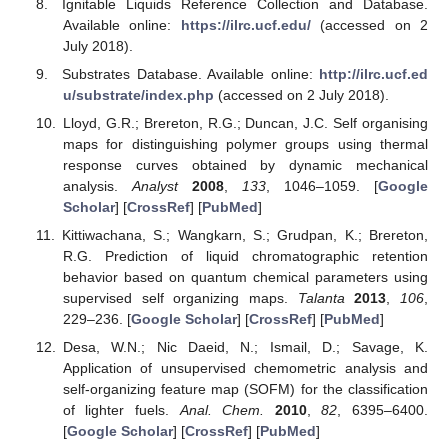
Ignitable Liquids Reference Collection and Database.
Available online:
https://ilrc.ucf.edu/
(accessed on 2
July 2018).
Substrates Database. Available online:
http://ilrc.ucf.ed
u/substrate/index.php
(accessed on 2 July 2018).
Lloyd, G.R.; Brereton, R.G.; Duncan, J.C. Self organising
maps for distinguishing polymer groups using thermal
response curves obtained by dynamic mechanical
analysis.
Analyst
2008
,
133
, 1046–1059. [
Google
Scholar
] [
CrossRef
] [
PubMed
]
Kittiwachana, S.; Wangkarn, S.; Grudpan, K.; Brereton,
R.G. Prediction of liquid chromatographic retention
behavior based on quantum chemical parameters using
supervised self organizing maps.
Talanta
2013
,
106
,
229–236. [
Google Scholar
] [
CrossRef
] [
PubMed
]
Desa, W.N.; Nic Daeid, N.; Ismail, D.; Savage, K.
Application of unsupervised chemometric analysis and
self-organizing feature map (SOFM) for the classification
of lighter fuels.
Anal. Chem.
2010
,
82
, 6395–6400.
[
Google Scholar
] [
CrossRef
] [
PubMed
]