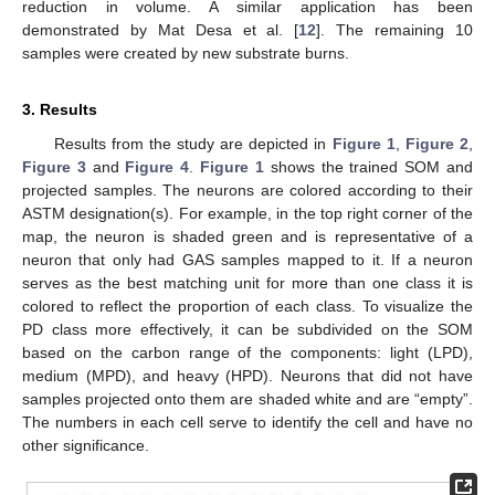
reduction in volume. A similar application has been
demonstrated by Mat Desa et al. [
12
]. The remaining 10
samples were created by new substrate burns.
3. Results
Results from the study are depicted in
Figure 1
,
Figure 2
,
Figure 3
and
Figure 4
.
Figure 1
shows the trained SOM and
projected samples. The neurons are colored according to their
ASTM designation(s). For example, in the top right corner of the
map, the neuron is shaded green and is representative of a
neuron that only had GAS samples mapped to it. If a neuron
serves as the best matching unit for more than one class it is
colored to reflect the proportion of each class. To visualize the
PD class more effectively, it can be subdivided on the SOM
based on the carbon range of the components: light (LPD),
medium (MPD), and heavy (HPD). Neurons that did not have
samples projected onto them are shaded white and are “empty”.
The numbers in each cell serve to identify the cell and have no
other significance.