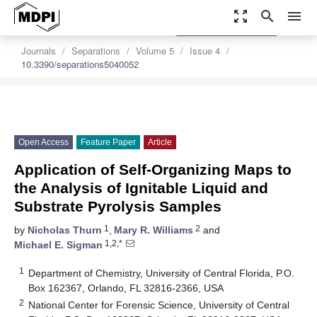
zoom_out_map
search
menu
settings
Order Article Reprints
Journals
Separations
Volume 5
Issue 4
10.3390/separations5040052
Open Access
Feature Paper
Article
Application of Self-Organizing Maps to
the Analysis of Ignitable Liquid and
Substrate Pyrolysis Samples
1
2
by
Nicholas Thurn
,
Mary R. Williams
and
1,2,*
Michael E. Sigman
1
Department of Chemistry, University of Central Florida, P.O.
Box 162367, Orlando, FL 32816-2366, USA
2
National Center for Forensic Science, University of Central