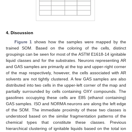
4. Discussion
Figure 1
shows how the samples were mapped by the
trained SOM. Based on the coloring of the cells, distinct
groupings can be seen for most of the ASTM E1618-14 ignitable
liquid classes and for the substrates. Neurons representing AR
and GAS samples are primarily at the top and upper-right corner
of the map respectively, however, the cells associated with AR
solvents are not tightly clustered. A few GAS samples are also
distributed into two cells in the upper-left corner of the map and
partially surrounded by cells containing OXY compounds. The
gasolines occupying these cells are E85 (ethanol containing)
GAS samples. ISO and NORMA neurons are along the left edge
of the SOM. The immediate proximity of these two classes is
understood based on the similar fragmentation patterns of the
chemical types that constitute these classes. Previous
hierarchical clustering of ignitable liquids based on the total ion