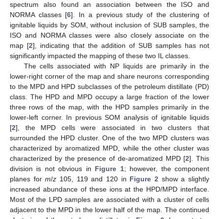
spectrum also found an association between the ISO and
NORMA classes [
6
]. In a previous study of the clustering of
ignitable liquids by SOM, without inclusion of SUB samples, the
ISO and NORMA classes were also closely associate on the
map [
2
], indicating that the addition of SUB samples has not
significantly impacted the mapping of these two IL classes.
The cells associated with NP liquids are primarily in the
lower-right corner of the map and share neurons corresponding
to the MPD and HPD subclasses of the petroleum distillate (PD)
class. The HPD and MPD occupy a large fraction of the lower
three rows of the map, with the HPD samples primarily in the
lower-left corner. In previous SOM analysis of ignitable liquids
[
2
], the MPD cells were associated in two clusters that
surrounded the HPD cluster. One of the two MPD clusters was
characterized by aromatized MPD, while the other cluster was
characterized by the presence of de-aromatized MPD [
2
]. This
division is not obvious in
Figure 1
; however, the component
planes for
m
/
z
105, 119 and 120 in
Figure 2
show a slightly
increased abundance of these ions at the HPD/MPD interface.
Most of the LPD samples are associated with a cluster of cells
adjacent to the MPD in the lower half of the map. The continued