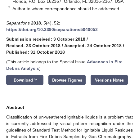
Florida, P.O. Box 162367, Orlando, FL 32816-2367, USA
*
Author to whom correspondence should be addressed.
Separations
2018
,
5
(4), 52;
https://doi.org/10.3390/separations5040052
Submission received: 3 October 2018
/
Revised: 23 October 2018
/
Accepted: 24 October 2018
/
Published: 31 October 2018
(This article belongs to the Special Issue
Advances in Fire
Debris Analysis
)
keyboard_arrow_down
Download
Browse Figures
Versions Notes
Abstract
Classification of un-weathered ignitable liquids is a problem that
is currently addressed by visual pattern recognition under the
guidelines of Standard Test Method for Ignitable Liquid Residues
in Extracts from Fire Debris Samples by Gas Chromatography-