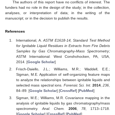
The authors of this report have no conflicts of interest. The
funders had no role in the design of the study; in the collection,
analyses, or interpretation of data; in the writing of the
manuscript; or in the decision to publish the results.
References
International, A.
ASTM E1618-14, Standard Test Method
for Ignitable Liquid Residues in Extracts from Fire Debris
Samples by Gas Chromatography-Mass Spectrometry
;
ASTM International: West Conshohocken, PA, USA,
2014. [
Google Scholar
]
Frisch-Daiello, J.L.; Williams, M.R.; Waddell, E.E.;
Sigman, M.E. Application of self-organizing feature maps
to analyze the relationships between ignitable liquids and
selected mass spectral ions.
Forensic Sci. Int.
2014
,
236
,
84–89. [
Google Scholar
] [
CrossRef
] [
PubMed
]
Sigman, M.E.; Williams, M.R. Covariance mapping in the
analysis of ignitable liquids by gas chromatography/mass
spectrometry.
Anal. Chem.
2006
,
78
, 1713–1718.
[
Google Scholar
] [
CrossRef
] [
PubMed
]