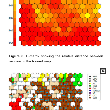
Figure 3.
U-matrix showing the relative distance between
neurons in the trained map.