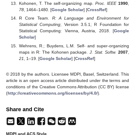
Kohonen, T. The self-organizing map.
Proc. IEEE
1990
,
78
, 1464–1480. [
Google Scholar
] [
CrossRef
]
R Core Team.
R: A Language and Environment for
Statistical Computing
; Version 3.5.1; R Foundation for
Statistical Computing: Vienna, Austria, 2018. [
Google
Scholar
]
Wehrens, R.; Buydens, L.M. Self- and super-organizing
maps in R: The Kohonen package.
J. Stat. Softw.
2007
,
21
, 1–19. [
Google Scholar
] [
CrossRef
]
© 2018 by the authors. Licensee MDPI, Basel, Switzerland. This
article is an open access article distributed under the terms and
conditions of the Creative Commons Attribution (CC BY) license
(
http://creativecommons.org/licenses/by/4.0/
).
Share and Cite
MDPI and ACS Style