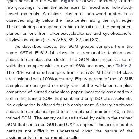
types back onto the SOM.
Figure 4
shows a tendency to form
two groupings within the substrates for wood and non-wood-
based materials. A distinct cluster of non-wood materials is
observed slightly below the map center along the right edge.
This clustering corresponds to high intensities in the component
planes for ions from alkenes/cycloalkanes and cyclohexane/
n
-
alkylcyclohexanes (i.e.,
m
/
z
55, 69, 82, and 83).
As described above, the SOM groups samples from the
same ASTM E1618-14 class in a reasonable fashion and
substrate samples also cluster. The SOM also projects a set of
validation samples with an overall 96% accuracy, see
Table 2
.
The 25% weathered samples from each ASTM E1618-14 class
are assigned with 100% accuracy. Eighty percent of the 10 SUB
samples are assigned correctly. One of the validation samples,
comprised of burned carbonless paper, incorrectly assigned to a
cell in the trained SOM that contained only ISO class solvents.
No explanation is offered for this assignment. A cherry hardwood
substrate sample assigned to an empty cell, number 140, in the
trained SOM. The empty cell was flanked by cells in the trained
SOM that contained SUB and OXY samples. This assignment is
perhaps not difficult to understand given the nature of the
assignments to the surrounding cells.