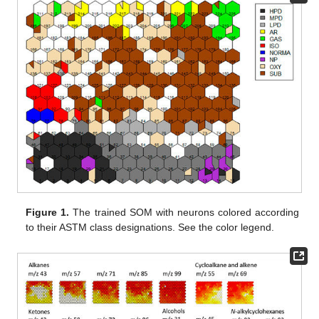
Figure 1.
The trained SOM with neurons colored according
to their ASTM class designations. See the color legend.