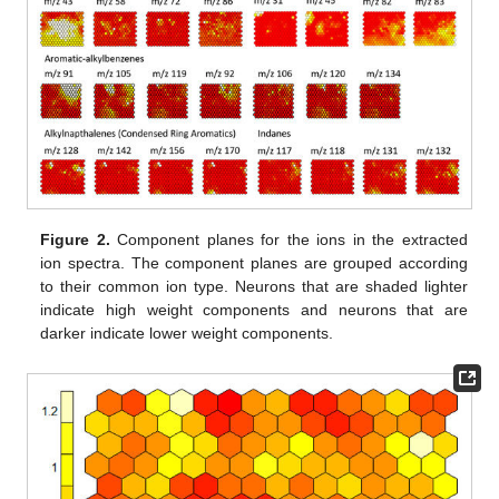
Figure 2.
Component planes for the ions in the extracted
ion spectra. The component planes are grouped according
to their common ion type. Neurons that are shaded lighter
indicate high weight components and neurons that are
darker indicate lower weight components.