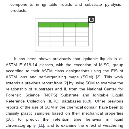
components in ignitable liquids and substrate pyrolysis
products.
It has been shown previously that ignitable liquids in all
ASTM E1618-14 classes, with the exception of MISC, group
according to their ASTM class designations using the EIS of
ASTM ions and self-organizing maps (SOM) [
2
]. This work
extends a previous report from [
2
] by using SOM to examine the
relationship of substrates and IL from the National Center for
Forensic Science (NCFS) Substrate and Ignitable Liquid
Reference Collection (ILRC) databases [
8
,
9
]. Other previous
reports of the use of SOM in the chemical domain have been to
classify plastic samples based on their mechanical properties
[
10
], to predict the retention time behavior in liquid
chromatography [
11
], and to examine the effect of weathering