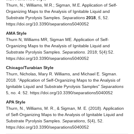
Thurn, N.; Williams, M.R.; Sigman, M.E. Application of Self-
Organizing Maps to the Analysis of Ignitable Liquid and
Substrate Pyrolysis Samples.
Separations
2018
,
5
, 52.
https://doi.org/10.3390/separations5040052
AMA Style
Thurn N, Williams MR, Sigman ME. Application of Self-
Organizing Maps to the Analysis of Ignitable Liquid and
Substrate Pyrolysis Samples.
Separations
. 2018; 5(4):52.
https://doi.org/10.3390/separations5040052
Chicago/Turabian Style
Thurn, Nicholas, Mary R. Williams, and Michael E. Sigman.
2018. "Application of Self-Organizing Maps to the Analysis of
Ignitable Liquid and Substrate Pyrolysis Samples"
Separations
5, no. 4: 52. https://doi.org/10.3390/separations5040052
APA Style
Thurn, N., Williams, M. R., & Sigman, M. E. (2018). Application
of Self-Organizing Maps to the Analysis of Ignitable Liquid and
Substrate Pyrolysis Samples.
Separations
,
5
(4), 52.
https://doi.org/10.3390/separations5040052