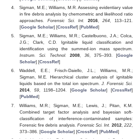
Sigman, M.E.; Williams, M.R. Assessing evidentiary value
in fire debris analysis by chemometric and likelihood ratio
approaches.
Forensic Sci. Int.
2016
,
264
, 113–121.
[
Google Scholar
] [
CrossRef
] [
PubMed
]
Sigman, M.E.; Williams, M.R.; Castelbuono, J.A.; Colca,
J.G.; Clark, C.D. Ignitable liquid classification and
identification using the summed-ion mass spectrum.
Instrum. Sci. Technol.
2008
,
36
, 375–393. [
Google
Scholar
] [
CrossRef
]
Waddell, E.E.; Frisch-Daiello, J.L.; Williams, M.R.;
Sigman, M.E. Hierarchical cluster analysis of ignitable
liquids based on the total ion spectrum.
J. Forensic Sci.
2014
,
59
, 1198–1204. [
Google Scholar
] [
CrossRef
]
[
PubMed
]
Williams, M.R.; Sigman, M.E.; Lewis, J.; Pitan, K.M.
Combined target factor analysis and bayesian soft-
classification of interference-contaminated samples:
Forensic fire debris analysis.
Forensic Sci. Int.
2012
,
222
,
373–386. [
Google Scholar
] [
CrossRef
] [
PubMed
]