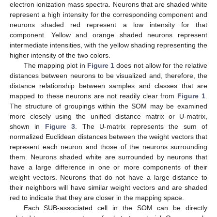
electron ionization mass spectra. Neurons that are shaded white
represent a high intensity for the corresponding component and
neurons shaded red represent a low intensity for that
component. Yellow and orange shaded neurons represent
intermediate intensities, with the yellow shading representing the
higher intensity of the two colors.
The mapping plot in
Figure 1
does not allow for the relative
distances between neurons to be visualized and, therefore, the
distance relationship between samples and classes that are
mapped to these neurons are not readily clear from
Figure 1
.
The structure of groupings within the SOM may be examined
more closely using the unified distance matrix or U-matrix,
shown in
Figure 3
. The U-matrix represents the sum of
normalized Euclidean distances between the weight vectors that
represent each neuron and those of the neurons surrounding
them. Neurons shaded white are surrounded by neurons that
have a large difference in one or more components of their
weight vectors. Neurons that do not have a large distance to
their neighbors will have similar weight vectors and are shaded
red to indicate that they are closer in the mapping space.
Each SUB-associated cell in the SOM can be directly