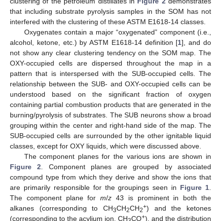
clustering of the petroleum distillates in
Figure 2
demonstrates
that including substrate pyrolysis samples in the SOM has not
interfered with the clustering of these ASTM E1618-14 classes.
Oxygenates contain a major “oxygenated” component (i.e.,
alcohol, ketone, etc.) by ASTM E1618-14 definition [
1
], and do
not show any clear clustering tendency on the SOM map. The
OXY-occupied cells are dispersed throughout the map in a
pattern that is interspersed with the SUB-occupied cells. The
relationship between the SUB- and OXY-occupied cells can be
understood based on the significant fraction of oxygen
containing partial combustion products that are generated in the
burning/pyrolysis of substrates. The SUB neurons show a broad
grouping within the center and right-hand side of the map. The
SUB-occupied cells are surrounded by the other ignitable liquid
classes, except for OXY liquids, which were discussed above.
The component planes for the various ions are shown in
Figure 2
. Component planes are grouped by associated
compound type from which they derive and show the ions that
are primarily responsible for the groupings seen in
Figure 1
.
The component plane for
m
/
z
43 is prominent in both the
+
alkanes (corresponding to CH
CH
CH
) and the ketones
3
2
2
+
(corresponding to the acylium ion, CH
CO
), and the distribution
3