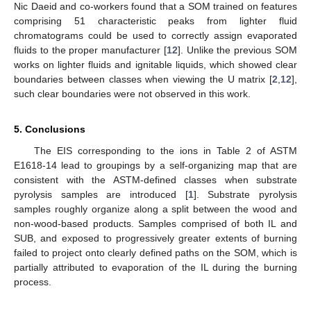
Nic Daeid and co-workers found that a SOM trained on features
comprising 51 characteristic peaks from lighter fluid
chromatograms could be used to correctly assign evaporated
fluids to the proper manufacturer [
12
]. Unlike the previous SOM
works on lighter fluids and ignitable liquids, which showed clear
boundaries between classes when viewing the U matrix [
2
,
12
],
such clear boundaries were not observed in this work.
5. Conclusions
The EIS corresponding to the ions in Table 2 of ASTM
E1618-14 lead to groupings by a self-organizing map that are
consistent with the ASTM-defined classes when substrate
pyrolysis samples are introduced [
1
]. Substrate pyrolysis
samples roughly organize along a split between the wood and
non-wood-based products. Samples comprised of both IL and
SUB, and exposed to progressively greater extents of burning
failed to project onto clearly defined paths on the SOM, which is
partially attributed to evaporation of the IL during the burning
process.