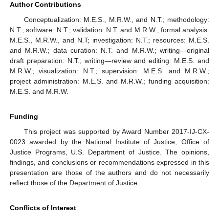
Author Contributions
Conceptualization: M.E.S., M.R.W., and N.T.; methodology:
N.T.; software: N.T.; validation: N.T. and M.R.W.; formal analysis:
M.E.S., M.R.W., and N.T; investigation: N.T.; resources: M.E.S.
and M.R.W.; data curation: N.T. and M.R.W.; writing—original
draft preparation: N.T.; writing—review and editing: M.E.S. and
M.R.W.; visualization: N.T.; supervision: M.E.S. and M.R.W.;
project administration: M.E.S. and M.R.W.; funding acquisition:
M.E.S. and M.R.W.
Funding
This project was supported by Award Number 2017-IJ-CX-
0023 awarded by the National Institute of Justice, Office of
Justice Programs, U.S. Department of Justice. The opinions,
findings, and conclusions or recommendations expressed in this
presentation are those of the authors and do not necessarily
reflect those of the Department of Justice.
Conflicts of Interest