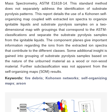
Mass Spectrometry, ASTM E1618-14. This standard method
does not separately address the identification of substrate
pyrolysis patterns. This report details the use of a Kohonen self-
organizing map coupled with extracted ion spectra to organize
ignitable liquids and substrate pyrolysis samples on a two-
dimensional map with groupings that correspond to the ASTM-
classifications and separate the substrate pyrolysis samples
from the ignitable liquids. The component planes give important
information regarding the ions from the extracted ion spectra
that contribute to the different classes. Some additional insight is
gained into grouping of substrate pyrolysis samples based on
the nature of the unburned material as a wood or non-wood
material. Further subclassification was not apparent from the
self-organizing maps (SOM) results.
Keywords:
fire debris
;
Kohonen networks
;
self-organizing
maps
;
arson