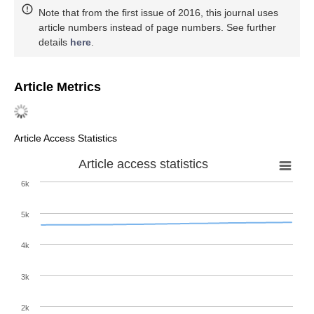
Note that from the first issue of 2016, this journal uses
article numbers instead of page numbers. See further
details
here
.
Article Metrics
Article Access Statistics
Article access statistics
6k
5k
4k
3k
2k