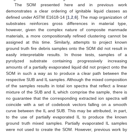
The SOM presented here and in previous work
demonstrates a clear ordering of ignitable liquid classes as
defined under ASTM E1618-14 [
1
,
2
,
6
]. The map organization of
substrates reinforces gross differences in material type,
however, given the complex nature of composite manmade
materials, a more compositionally refined clustering cannot be
assigned at this time. Similarly, attempts to project known
ground truth fire debris samples onto the SOM did not result in
easily interpretable results. In those tests, samples of a
pyrolyzed substrate containing progressively increasing
amounts of a partially evaporated liquid did not project onto the
SOM in such a way as to produce a clear path between the
respective SUB and IL samples. Although the mixed composition
of the samples results in total ion spectra that reflect a linear
mixture of the SUB and IL which comprise the sample, there is
no guarantee that the corresponding extracted ion spectra will
coincide with a set of codebook vectors falling on a smooth
curve between the IL and SUB. This may be attributed, in part,
to the use of partially evaporated IL to produce the known
ground truth mixed samples. Partially evaporated IL samples
were not used to create the SOM. However, previous work by