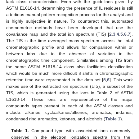
lack class characteristics. Even with the guidelines given by
ASTM E1618-14, determining the presence of IL residues is still
a tedious manual pattern recognition process for the analyst and
is highly subjective in nature. To counteract this, automated
chemometric methods have been developed that use the
covariance map and the total ion spectrum (TIS) [
2
,
3
,
4
,
5
,
6
,
7
].
The TIS is the time averaged mass spectrum across the total
chromatographic profile and allows for comparison within or
between labs due to the absence of variation in the
chromatographic time component. Similarities among TIS from
the same ASTM E1618-14 class also facilitates classification
which would be much more difficult if shifts in chromatographic
retention time were represented in the data set [
5
,
6
]. This work
makes use of the extracted ion spectrum (EIS), a subset of the
TIS, which is generated using the ions in Table 2 of ASTM
E1618-14. These ions are representative of the major
compounds types present in each of the ASTM classes and
include: alkanes, cycloalkanes/alkenes, aromatics, indanes,
condensed ring aromatics, ketones, and alcohols (
Table 1
).
Table 1.
Compound type with associated ions commonly
observed in the electron ionization spectra from the