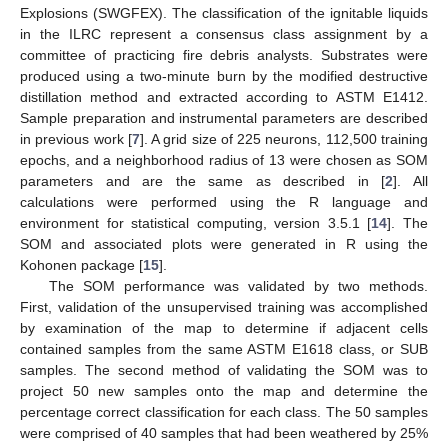
Explosions (SWGFEX). The classification of the ignitable liquids
in the ILRC represent a consensus class assignment by a
committee of practicing fire debris analysts. Substrates were
13. May
14. May
15. May
16. May
17. May
18. May
19. May
20. May
21. May
23. May
24. May
25. May
26. May
27. May
28. May
29. May
30. May
31. May
2. Jun
3. Jun
4. Jun
5. Jun
6. Jun
7. Jun
8. Jun
9. Jun
10. Jun
12. Jun
13. Jun
14. Jun
15. Jun
16. Jun
17. Jun
18. Jun
19. Jun
20. Jun
22. Jun
23. Jun
24. Jun
25. Jun
26. Jun
27. Jun
28. Jun
29. Jun
30. Jun
2. Jul
3. Jul
4. Jul
5. Jul
6. Jul
7. Jul
8. Jul
9. Jul
10. Jul
12. Jul
13. Jul
14. Jul
15. Jul
16. Jul
17. Jul
18. Jul
19. Jul
20. Jul
22. Jul
23. Jul
24. Jul
25. Jul
26. Jul
27. Jul
28. Jul
29. Jul
30. Jul
1. Aug
2. Aug
3. Aug
4. Aug
5. Aug
6. Aug
7. Aug
8. Aug
9. Aug
produced using a two-minute burn by the modified destructive
distillation method and extracted according to ASTM E1412.
Sample preparation and instrumental parameters are described
in previous work [
7
]. A grid size of 225 neurons, 112,500 training
epochs, and a neighborhood radius of 13 were chosen as SOM
parameters and are the same as described in [
2
]. All
calculations were performed using the R language and
environment for statistical computing, version 3.5.1 [
14
]. The
SOM and associated plots were generated in R using the
Kohonen package [
15
].
The SOM performance was validated by two methods.
First, validation of the unsupervised training was accomplished
by examination of the map to determine if adjacent cells
contained samples from the same ASTM E1618 class, or SUB
samples. The second method of validating the SOM was to
project 50 new samples onto the map and determine the
percentage correct classification for each class. The 50 samples
were comprised of 40 samples that had been weathered by 25%