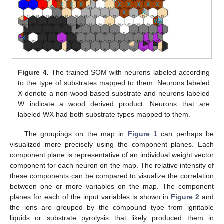
Figure 4.
The trained SOM with neurons labeled according
to the type of substrates mapped to them. Neurons labeled
X denote a non-wood-based substrate and neurons labeled
W indicate a wood derived product. Neurons that are
labeled WX had both substrate types mapped to them.
The groupings on the map in
Figure 1
can perhaps be
visualized more precisely using the component planes. Each
component plane is representative of an individual weight vector
component for each neuron on the map. The relative intensity of
these components can be compared to visualize the correlation
between one or more variables on the map. The component
planes for each of the input variables is shown in
Figure 2
and
the ions are grouped by the compound type from ignitable
liquids or substrate pyrolysis that likely produced them in