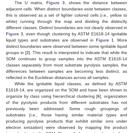
The U matrix,
Figure 3
, shows the distance between
adjacent cells. When distinct boundaries exist between classes,
this is observed as a set of lighter colored cells (i.e., yellow to
white) running through the map and dividing the distinctly
different classes. Distinct boundaries are not clearly observed in
Figure 3
, even though clustering by ASTM E1618-14 ignitable
liquid types and substrates are observed in
Figure 1
. More
distinct boundaries were observed between some ignitable liquid
groups in [
2
]. This result is interpreted to indicate that while the
SOM continues to group samples into the ASTM E1618-14
classes separately from most substrate pyrolysis samples, the
differences between samples are becoming less distinct, as
reflected in the Euclidean distances across all samples.
While the ignitable liquid classes, as defined by ASTM
E1618-14, are organized on the SOM and have been shown to
organize by class using hierarchical clustering [
6
], organization
of the pyrolysis products from different substrates has not
previously been addressed. Some rough groupings of
substrates (i.e., those having similar material types and
producing pyrolysis products that exhibit similar ions under
electron ionization) were observed by mapping the product