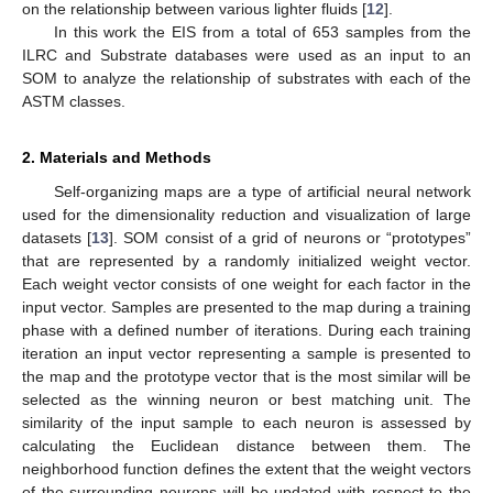
on the relationship between various lighter fluids [
12
].
In this work the EIS from a total of 653 samples from the
ILRC and Substrate databases were used as an input to an
SOM to analyze the relationship of substrates with each of the
ASTM classes.
2. Materials and Methods
Self-organizing maps are a type of artificial neural network
used for the dimensionality reduction and visualization of large
datasets [
13
]. SOM consist of a grid of neurons or “prototypes”
that are represented by a randomly initialized weight vector.
Each weight vector consists of one weight for each factor in the
input vector. Samples are presented to the map during a training
phase with a defined number of iterations. During each training
iteration an input vector representing a sample is presented to
the map and the prototype vector that is the most similar will be
selected as the winning neuron or best matching unit. The
similarity of the input sample to each neuron is assessed by
calculating the Euclidean distance between them. The
neighborhood function defines the extent that the weight vectors
of the surrounding neurons will be updated with respect to the