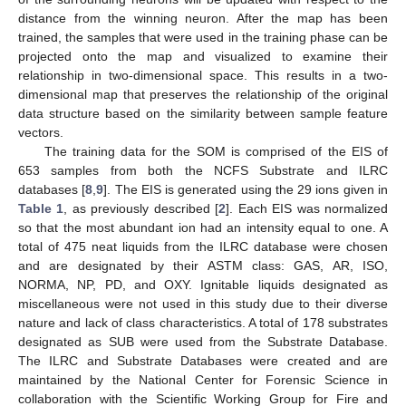
distance from the winning neuron. After the map has been
trained, the samples that were used in the training phase can be
projected onto the map and visualized to examine their
relationship in two-dimensional space. This results in a two-
dimensional map that preserves the relationship of the original
data structure based on the similarity between sample feature
vectors.
The training data for the SOM is comprised of the EIS of
653 samples from both the NCFS Substrate and ILRC
databases [
8
,
9
]. The EIS is generated using the 29 ions given in
Table 1
, as previously described [
2
]. Each EIS was normalized
so that the most abundant ion had an intensity equal to one. A
total of 475 neat liquids from the ILRC database were chosen
and are designated by their ASTM class: GAS, AR, ISO,
NORMA, NP, PD, and OXY. Ignitable liquids designated as
miscellaneous were not used in this study due to their diverse
nature and lack of class characteristics. A total of 178 substrates
designated as SUB were used from the Substrate Database.
The ILRC and Substrate Databases were created and are
maintained by the National Center for Forensic Science in
collaboration with the Scientific Working Group for Fire and