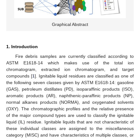
Graphical Abstract
1. Introduction
Fire debris samples are currently classified according to
ASTM E1618-14 which makes use of the total ion
chromatogram, extracted ion chromatogram, and target
compounds [
1
]. Ignitable liquid residues are classified as one of
the following seven classes given by ASTM E1618-14: gasoline
(GAS), petroleum distillates (PD), isoparaffinic products (ISO),
aromatic products (AR), naphthenic-paraffinic products (NP),
normal alkanes products (NORMA), and oxygenated solvents
(OXY). The chromatographic profiles and the relative presence
of the major compound types are used to classify the ignitable
liquid (IL) residue. Ignitable liquids that are not characteristic of
these individual classes are assigned to the miscellaneous
category (MISC) and have characteristics of multiple classes, or