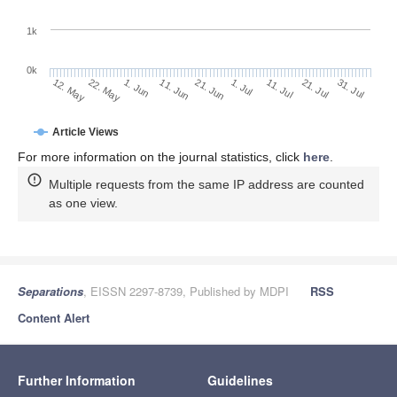
1k
0k
1. Jul
21. Jun
11. Jun
22. May
1. Jun
12. May
31. Jul
21. Jul
11. Jul
Article Views
For more information on the journal statistics, click
here
.
Multiple requests from the same IP address are counted
as one view.
Separations
, EISSN 2297-8739, Published by MDPI
RSS
Content Alert
Further Information
Guidelines