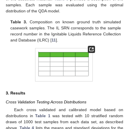
samples. Each sample was evaluated using the optimal
distribution of the QDA model.
Table 3.
Composition on known ground truth simulated
casework samples. The IL SRN corresponds to the sample
record number in the Ignitable Liquids Reference Collection
and Database (ILRC) [
11
].
3. Results
Cross Validation Testing Across Distributions
Each cross validated and calibrated model based on
distributions in
Table 1
was tested with 10 stratified random
draws of 1000 test samples from each data set, as described
above.
Table 4
lists the means and standard deviations for the