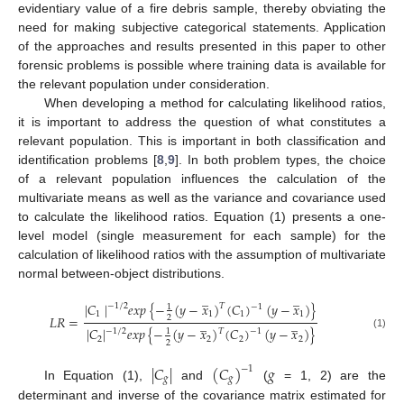
evidentiary value of a fire debris sample, thereby obviating the
need for making subjective categorical statements. Application
of the approaches and results presented in this paper to other
forensic problems is possible where training data is available for
the relevant population under consideration.
When developing a method for calculating likelihood ratios,
it is important to address the question of what constitutes a
relevant population. This is important in both classification and
identification problems [
8
,
9
]. In both problem types, the choice
of a relevant population influences the calculation of the
multivariate means as well as the variance and covariance used
to calculate the likelihood ratios. Equation (1) presents a one-
level model (single measurement for each sample) for the
calculation of likelihood ratios with the assumption of multivariate
normal between-object distributions.
̲
̲
|
𝐶
|
𝑒
𝑥
𝑝
{
−
(
𝑦
−
𝑥
)
(
𝐶
)
(
𝑦
−
𝑥
)
}
𝑇
−
1
/
2
1
−
1
1
1
1
1
𝐿
𝑅
=
2
̲
̲
|
𝐶
|
𝑒
𝑥
𝑝
{
−
(
𝑦
−
𝑥
)
(
𝐶
)
(
𝑦
−
𝑥
)
}
𝑇
−
1
/
2
1
−
1
(1)
2
2
2
2
2
|
𝐶
|
(
𝐶
)
𝑔
−
1
𝑔
𝑔
In Equation (1),
and
(
= 1, 2) are the
determinant and inverse of the covariance matrix estimated for