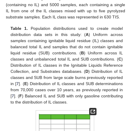
(containing no IL) and 5000 samples, each containing a single
IL from one of the IL classes mixed with up to five pyrolyzed
substrate samples. Each IL class was represented in 630 TIS.
Table 1.
Population distributions used to create model
distribution data sets in this study: (
A
) Uniform across
samples containing ignitable liquid residue (IL) classes and
balanced total IL and samples that do not contain ignitable
liquid residue (SUB) contributions. (
B
) Uniform across IL
classes and unbalanced total IL and SUB contributions. (
C
)
Distribution of IL classes in the Ignitable Liquids Reference
Collection, and Substrates databases. (
D
) Distribution of IL
classes and SUB from large scale burns previously reported
in [
7
]. (
E
) Distribution of IL classes and SUB determinations
from 70,000 cases over 10 years, as previously reported in
[
7
]. (
F
) Balanced IL and SUB with only gasoline contributing
to the distribution of IL classes.