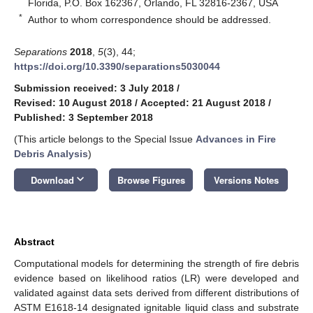
Florida, P.O. Box 162367, Orlando, FL 32816-2367, USA
*
Author to whom correspondence should be addressed.
Separations
2018
,
5
(3), 44;
https://doi.org/10.3390/separations5030044
Submission received: 3 July 2018
/
Revised: 10 August 2018
/
Accepted: 21 August 2018
/
Published: 3 September 2018
(This article belongs to the Special Issue
Advances in Fire
Debris Analysis
)
keyboard_arrow_down
Download
Browse Figures
Versions Notes
Abstract
Computational models for determining the strength of fire debris
evidence based on likelihood ratios (LR) were developed and
validated against data sets derived from different distributions of
ASTM E1618-14 designated ignitable liquid class and substrate