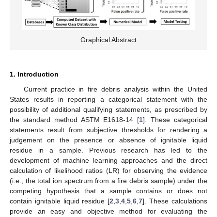
Graphical Abstract
1. Introduction
Current practice in fire debris analysis within the United
States results in reporting a categorical statement with the
possibility of additional qualifying statements, as prescribed by
the standard method ASTM E1618-14 [
1
]. These categorical
statements result from subjective thresholds for rendering a
judgement on the presence or absence of ignitable liquid
residue in a sample. Previous research has led to the
development of machine learning approaches and the direct
calculation of likelihood ratios (LR) for observing the evidence
(i.e., the total ion spectrum from a fire debris sample) under the
competing hypothesis that a sample contains or does not
contain ignitable liquid residue [
2
,
3
,
4
,
5
,
6
,
7
]. These calculations
provide an easy and objective method for evaluating the