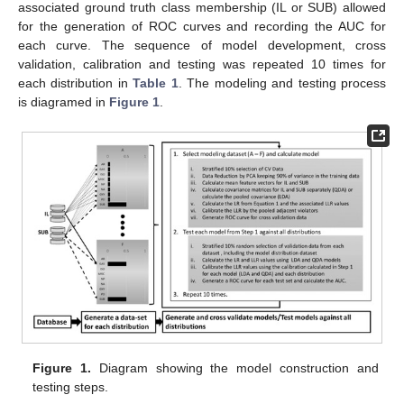
associated ground truth class membership (IL or SUB) allowed
for the generation of ROC curves and recording the AUC for
each curve. The sequence of model development, cross
validation, calibration and testing was repeated 10 times for
each distribution in
Table 1
. The modeling and testing process
is diagramed in
Figure 1
.
Figure 1.
Diagram showing the model construction and
testing steps.