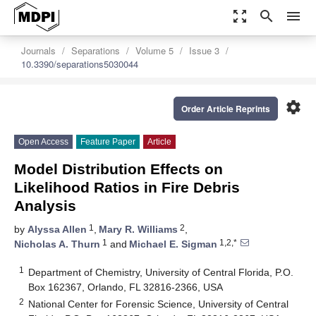
zoom_out_map
search
menu
Journals
Separations
Volume 5
Issue 3
10.3390/separations5030044
settings
Order Article Reprints
Open Access
Feature Paper
Article
Model Distribution Effects on
Likelihood Ratios in Fire Debris
Analysis
1
2
by
Alyssa Allen
,
Mary R. Williams
,
1
1,2,*
Nicholas A. Thurn
and
Michael E. Sigman
1
Department of Chemistry, University of Central Florida, P.O.
Box 162367, Orlando, FL 32816-2366, USA
2
National Center for Forensic Science, University of Central