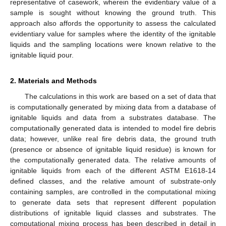
representative of casework, wherein the evidentiary value of a
sample is sought without knowing the ground truth. This
approach also affords the opportunity to assess the calculated
evidentiary value for samples where the identity of the ignitable
liquids and the sampling locations were known relative to the
ignitable liquid pour.
2. Materials and Methods
The calculations in this work are based on a set of data that
is computationally generated by mixing data from a database of
ignitable liquids and data from a substrates database. The
computationally generated data is intended to model fire debris
data; however, unlike real fire debris data, the ground truth
(presence or absence of ignitable liquid residue) is known for
the computationally generated data. The relative amounts of
ignitable liquids from each of the different ASTM E1618-14
defined classes, and the relative amount of substrate-only
containing samples, are controlled in the computational mixing
to generate data sets that represent different population
distributions of ignitable liquid classes and substrates. The
computational mixing process has been described in detail in