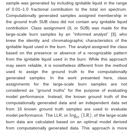
sample was generated by including ignitable liquid in the range
of 0.01–1.0 fractional contribution to the total ion spectrum.
Computationally generated samples assigned membership in
the ground truth SUB class did not contain any ignitable liquid
contribution. Class assignment (IL or SUB) was made for the
large-scale burn samples by an “informed analyst” [
3
], who
knew the identity and chromatographic characteristics of the
ignitable liquid used in the burn. The analyst assigned the class
based on the presence or absence of a recognizable pattern
from the ignitable liquid used in the burn. While this approach
may seem reliable, it is nonetheless different from the method
used to assign the ground truth to the computationally
generated samples. In the work presented here, class
assignments for the large-scale burn samples are not
considered as “ground truths” for the purpose of evaluating
model performance. Instead, the known ground truth of the
computationally generated data and an independent data set
log
(
LR
)
from 16 known ground truth samples are used to evaluate
10
model performance. The LLR, or
, of the large-scale
burn data are calculated based on an optimal model derived
from computationally generated data. This approach is more