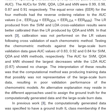
AUC). The AUCs for SVM, QDA, LDA and kNN were 0.99, 0.98,
0.87 and 0.91 respectively. The equal error rates (EER) for the
four methods had the reverse ordering relative to the AUC
values (i.e., EER
< EER
< EER
< EER
). The LR
SVM
QDA
LDA
kNN
produced from the SVM and LDA cross-validation results were
better calibrated than the LR produced by QDA and kNN. In that
work [
3
], calibration was not performed on the LR values
following cross validation of each chemometric method. Testing
the chemometric methods against the large-scale burn
validation data gave AUC values of 0.83, 0.92 and 0.84 for SVM,
QDA and kNN methods, respectively. The AUC for SVM, QDA
and kNN showed the largest decreases while the LDA AUC
(0.87) showed no change. The interpretation of these results
was that the computational method was producing training data
that possibly was not representative of the large-scale burn
data, resulting in poor validation performance of the
chemometric models. An alternative explanation may reside in
the different approaches used to assign the ground truth for the
computationally generated data and the large-scale burn data.
In previous work [
3
], the computationally generated data
was specified to have a ground truth IL class membership if the