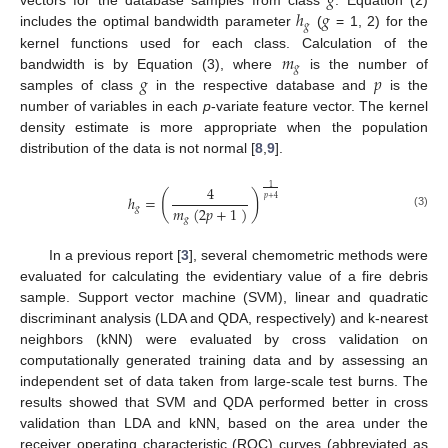
𝑔
ℎ
𝑔
vectors for the database samples from class
. Equation (2)
𝑔
includes the optimal bandwidth parameter
(
= 1, 2) for the
𝑚
kernel functions used for each class. Calculation of the
𝑔
𝑔
𝑝
bandwidth is by Equation (3), where
is the number of
samples of class
in the respective database and
is the
number of variables in each
p
-variate feature vector. The kernel
density estimate is more appropriate when the population
distribution of the data is not normal [
8
,
9
].
4
1
(
)
ℎ
=
𝑝
+
4
𝑚
(
2
𝑝
+
1
)
𝑔
(3)
𝑔
In a previous report [
3
], several chemometric methods were
evaluated for calculating the evidentiary value of a fire debris
sample. Support vector machine (SVM), linear and quadratic
discriminant analysis (LDA and QDA, respectively) and k-nearest
neighbors (kNN) were evaluated by cross validation on
computationally generated training data and by assessing an
independent set of data taken from large-scale test burns. The
results showed that SVM and QDA performed better in cross
validation than LDA and kNN, based on the area under the
receiver operating characteristic (ROC) curves (abbreviated as