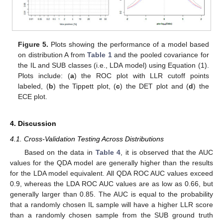
Figure 5.
Plots showing the performance of a model based
on distribution A from
Table 1
and the pooled covariance for
the IL and SUB classes (i.e., LDA model) using Equation (1).
Plots include: (
a
) the ROC plot with LLR cutoff points
labeled, (
b
) the Tippett plot, (
c
) the DET plot and (
d
) the
ECE plot.
4. Discussion
4.1. Cross-Validation Testing Across Distributions
Based on the data in
Table 4
, it is observed that the AUC
values for the QDA model are generally higher than the results
for the LDA model equivalent. All QDA ROC AUC values exceed
0.9, whereas the LDA ROC AUC values are as low as 0.66, but
generally larger than 0.85. The AUC is equal to the probability
that a randomly chosen IL sample will have a higher LLR score
than a randomly chosen sample from the SUB ground truth