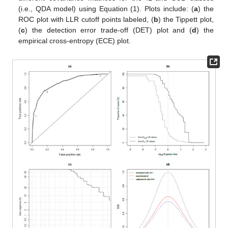
(i.e., QDA model) using Equation (1). Plots include: (
a
) the
ROC plot with LLR cutoff points labeled, (
b
) the Tippett plot,
(
c
) the detection error trade-off (DET) plot and (
d
) the
empirical cross-entropy (ECE) plot.