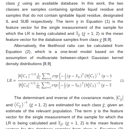
𝑔
class
using an available database. In this work, the two
classes are samples containing ignitable liquid residue and
𝑦
samples that do not contain ignitable liquid residue, designated
IL and SUB respectively. The term
in Equation (1) is the
̲
𝑥
𝑔
feature vector for the single measurement of the sample for
𝑔
𝑔
which the LR is being calculated and
(
= 1, 2) is the mean
feature vector for the database samples from class
[
8
,
9
].
Alternatively, the likelihood ratio can be calculated from
Equation (2), which is a one-level model based on the
assumption of multivariate between-object Gaussian kernel
density distributions [
8
,
9
].
̲
̲
𝑚
|
ℎ
𝐶
|
∑
𝑒
𝑥
𝑝
{
−
(
𝑦
−
𝑥
)
(
ℎ
𝐶
)
(
𝑦
−
𝑥
)
}
−
1
−
1
/
2
𝑇
1
1
2
2
1
1
1
𝑖
1
1
𝑖
1
1
𝑚
2
𝐿
𝑅
=
𝑖
=
1
̲
̲
1
𝑚
|
ℎ
𝐶
|
∑
𝑒
𝑥
𝑝
{
−
(
𝑦
−
𝑥
)
(
ℎ
𝐶
)
(
𝑦
−
𝑥
)
}
−
1
−
1
/
2
𝑇
1
1
2
2
(2)
2
2
2
𝑖
2
2
𝑖
2
2
𝑚
2
𝑖
=
1
2
|
𝐶
|
𝑔
The determinant and inverse of the covariance matrix,
(
𝐶
)
𝑔
𝑔
−
1
𝑔
𝑦
and
(
= 1, 2) are estimated for each class
, given an
estimate of the relevant population. The term
is the feature
̲
𝑥
𝑔
vector for the single measurement of the sample for which the
𝑔
𝑖
LR is being calculated and
(
= 1, 2) is the mean feature