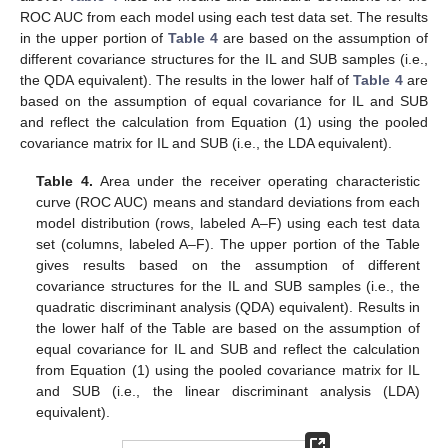
ROC AUC from each model using each test data set. The results
in the upper portion of
Table 4
are based on the assumption of
different covariance structures for the IL and SUB samples (i.e.,
the QDA equivalent). The results in the lower half of
Table 4
are
based on the assumption of equal covariance for IL and SUB
and reflect the calculation from Equation (1) using the pooled
covariance matrix for IL and SUB (i.e., the LDA equivalent).
Table 4.
Area under the receiver operating characteristic
curve (ROC AUC) means and standard deviations from each
model distribution (rows, labeled A–F) using each test data
set (columns, labeled A–F). The upper portion of the Table
gives results based on the assumption of different
12. May
13. May
14. May
15. May
16. May
17. May
18. May
19. May
20. May
22. May
23. May
24. May
25. May
26. May
27. May
28. May
29. May
30. May
1. Jun
2. Jun
3. Jun
4. Jun
5. Jun
6. Jun
7. Jun
8. Jun
9. Jun
11. Jun
12. Jun
13. Jun
14. Jun
15. Jun
16. Jun
17. Jun
18. Jun
19. Jun
21. Jun
22. Jun
23. Jun
24. Jun
25. Jun
26. Jun
27. Jun
28. Jun
29. Jun
1. Jul
2. Jul
3. Jul
4. Jul
5. Jul
6. Jul
7. Jul
8. Jul
9. Jul
11. Jul
12. Jul
13. Jul
14. Jul
15. Jul
16. Jul
17. Jul
18. Jul
19. Jul
21. Jul
22. Jul
23. Jul
24. Jul
25. Jul
26. Jul
27. Jul
28. Jul
29. Jul
31. Jul
1. Aug
2. Aug
3. Aug
4. Aug
5. Aug
6. Aug
7. Aug
8. Aug
covariance structures for the IL and SUB samples (i.e., the
quadratic discriminant analysis (QDA) equivalent). Results in
the lower half of the Table are based on the assumption of
equal covariance for IL and SUB and reflect the calculation
from Equation (1) using the pooled covariance matrix for IL
and SUB (i.e., the linear discriminant analysis (LDA)
equivalent).