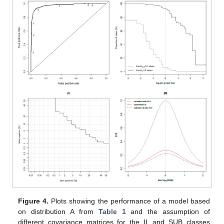
Figure 4.
Plots showing the performance of a model based
on distribution A from
Table 1
and the assumption of
different covariance matrices for the IL and SUB classes