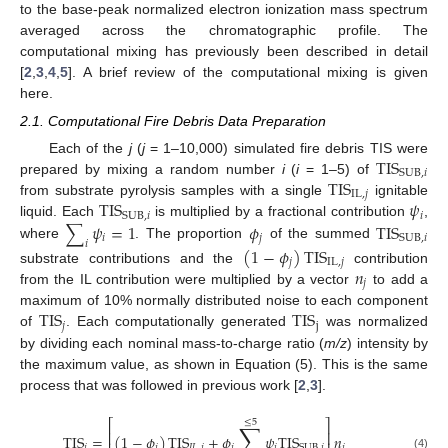
to the base-peak normalized electron ionization mass spectrum
averaged across the chromatographic profile. The
computational mixing has previously been described in detail
[
2
,
3
,
4
,
5
]. A brief review of the computational mixing is given
here.
2.1. Computational Fire Debris Data Preparation
TIS
Each of the
j
(
j
= 1–10,000) simulated fire debris TIS were
SUB
,
𝑖
TIS
prepared by mixing a random number
i
(
i
= 1–5) of
IL
,
𝑗
TIS
𝜓
from substrate pyrolysis samples with a single
ignitable
𝑖
SUB
,
𝑖
∑
𝜓
=
1
𝜙
TIS
liquid. Each
is multiplied by a fractional contribution
,
𝑖
𝑗
SUB
,
𝑖
𝑖
where
. The proportion
of the summed
(
1
−
𝜙
)
TIS
𝑗
IL
,
𝑗
𝑛
substrate contributions and the
contribution
𝑗
from the IL contribution were multiplied by a vector
to add a
TIS
TIS
maximum of 10% normally distributed noise to each component
𝑗
j
of
. Each computationally generated
was normalized
by dividing each nominal mass-to-charge ratio (
m/z
) intensity by
the maximum value, as shown in Equation (5). This is the same
process that was followed in previous work [
2
,
3
].
⎡
⎤
≤
5
∑
⎢
⎥
TIS
=
(
1
−
𝜙
)
TIS
+
𝜙
𝜓
TIS
𝑛
𝑗
𝑗
𝐼
𝐿
,
𝑗
𝑗
𝑖
𝑗
SUB
,
𝑖
(4)