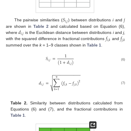
𝑆
𝑗
𝑖
,
𝑗
The pairwise similarities (
) between distributions
i
and
𝑑
are shown in
Table 2
and calculated based on Equation (6),
𝑖
,
𝑗
𝑓
𝑓
where
is the Euclidean distance between distributions
i
and
j
,
𝑖
,
𝑘
𝑗
,
𝑘
with the squared difference in fractional contributions
and
summed over the
k
= 1–9 classes shown in
Table 1
.
1
𝑆
=
𝑖
,
𝑗
(
1
+
𝑑
)
𝑖
,
𝑗
(6)
−
−
−
−
−
−
−
−
−
−
−
−


9
∑
𝑑
=
(
𝑓
−
𝑓
)

2
𝑖
,
𝑗
𝑖
,
𝑘
𝑗
,
𝑘
(7)
⎷
𝑘
=
1
Table 2.
Similarity between distributions calculated from
Equations (6) and (7), and the fractional contributions in
Table 1
.