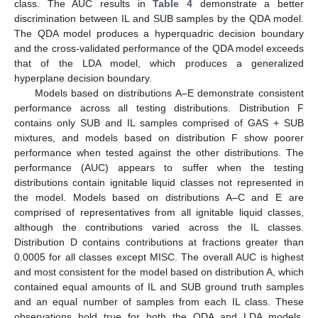
class. The AUC results in
Table 4
demonstrate a better
discrimination between IL and SUB samples by the QDA model.
The QDA model produces a hyperquadric decision boundary
and the cross-validated performance of the QDA model exceeds
that of the LDA model, which produces a generalized
hyperplane decision boundary.
Models based on distributions A–E demonstrate consistent
performance across all testing distributions. Distribution F
contains only SUB and IL samples comprised of GAS + SUB
mixtures, and models based on distribution F show poorer
performance when tested against the other distributions. The
performance (AUC) appears to suffer when the testing
distributions contain ignitable liquid classes not represented in
the model. Models based on distributions A–C and E are
comprised of representatives from all ignitable liquid classes,
although the contributions varied across the IL classes.
Distribution D contains contributions at fractions greater than
0.0005 for all classes except MISC. The overall AUC is highest
and most consistent for the model based on distribution A, which
contained equal amounts of IL and SUB ground truth samples
and an equal number of samples from each IL class. These
observations hold true for both the QDA and LDA models.