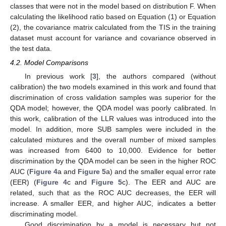
classes that were not in the model based on distribution F. When
calculating the likelihood ratio based on Equation (1) or Equation
(2), the covariance matrix calculated from the TIS in the training
dataset must account for variance and covariance observed in
the test data.
4.2. Model Comparisons
In previous work [
3
], the authors compared (without
calibration) the two models examined in this work and found that
discrimination of cross validation samples was superior for the
QDA model; however, the QDA model was poorly calibrated. In
this work, calibration of the LLR values was introduced into the
model. In addition, more SUB samples were included in the
calculated mixtures and the overall number of mixed samples
was increased from 6400 to 10,000. Evidence for better
discrimination by the QDA model can be seen in the higher ROC
AUC (
Figure 4
a and
Figure 5
a) and the smaller equal error rate
(EER) (
Figure 4
c and
Figure 5
c). The EER and AUC are
related, such that as the ROC AUC decreases, the EER will
increase. A smaller EER, and higher AUC, indicates a better
discriminating model.
Good discrimination by a model is necessary but not