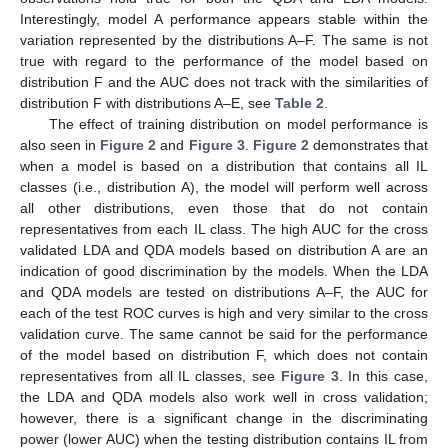
Interestingly, model A performance appears stable within the
variation represented by the distributions A–F. The same is not
true with regard to the performance of the model based on
distribution F and the AUC does not track with the similarities of
distribution F with distributions A–E, see
Table 2
.
The effect of training distribution on model performance is
also seen in
Figure 2
and
Figure 3
.
Figure 2
demonstrates that
when a model is based on a distribution that contains all IL
classes (i.e., distribution A), the model will perform well across
all other distributions, even those that do not contain
representatives from each IL class. The high AUC for the cross
validated LDA and QDA models based on distribution A are an
indication of good discrimination by the models. When the LDA
and QDA models are tested on distributions A–F, the AUC for
each of the test ROC curves is high and very similar to the cross
validation curve. The same cannot be said for the performance
of the model based on distribution F, which does not contain
representatives from all IL classes, see
Figure 3
. In this case,
the LDA and QDA models also work well in cross validation;
however, there is a significant change in the discriminating
power (lower AUC) when the testing distribution contains IL from