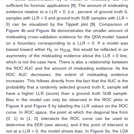
sufficient for forensic applications [
9
]. The amount of misleading
evidence relative to a LLR = 0, (i.e., percent of ground truth IL
samples with LLR < 0 and ground truth SUB samples with LLR >
0) can be visualized by the Tippett plot [
9
]. Comparison of
Figure 4
b and
Figure 5
b demonstrates the smaller amount of
misleading cross-validation evidence for the QDA model, based
on a boundary corresponding to a LLR = 0. If a model was
biased toward either H
or H
, this would be reflected in an
IL
SUB
asymmetry of the misleading evidence about the LLR = 0 line,
which is not the case here. There is also a relationship between
the ROC AUC and the amount of misleading evidence. As the
ROC AUC decreases, the extent of misleading evidence
increases. This follows directly from the fact that the AUC is the
probability that a randomly selected ground truth IL sample will
have a higher LLR (score) than a ground truth SUB sample.
Bias in the model can only be observed in the ROC plots in
Figure 4
and
Figure 5
by labeling the LLR values on the ROC
curve. In ROC space, the point at which the diagonal line from
(0, 1) to (1, 0) intersects the ROC curve can be used to
determine the EER (see above), and if the point of intersect is
not at a LLR = 0, the model shows bias. In
Figure 3
a, the LDA