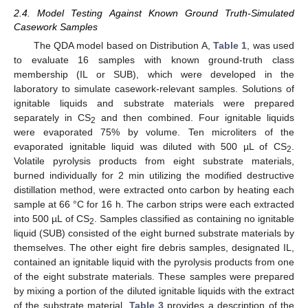
2.4. Model Testing Against Known Ground Truth-Simulated
Casework Samples
The QDA model based on Distribution A,
Table 1
, was used
to evaluate 16 samples with known ground-truth class
membership (IL or SUB), which were developed in the
laboratory to simulate casework-relevant samples. Solutions of
ignitable liquids and substrate materials were prepared
separately in CS
and then combined. Four ignitable liquids
2
were evaporated 75% by volume. Ten microliters of the
evaporated ignitable liquid was diluted with 500 µL of CS
.
2
Volatile pyrolysis products from eight substrate materials,
burned individually for 2 min utilizing the modified destructive
distillation method, were extracted onto carbon by heating each
sample at 66 °C for 16 h. The carbon strips were each extracted
into 500 µL of CS
. Samples classified as containing no ignitable
2
liquid (SUB) consisted of the eight burned substrate materials by
themselves. The other eight fire debris samples, designated IL,
contained an ignitable liquid with the pyrolysis products from one
of the eight substrate materials. These samples were prepared
by mixing a portion of the diluted ignitable liquids with the extract
of the substrate material.
Table 3
provides a description of the