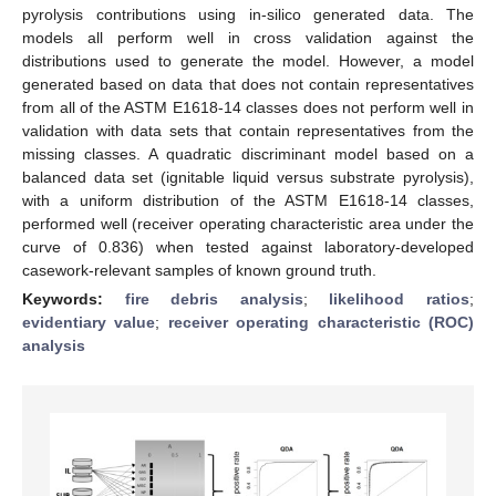
pyrolysis contributions using in-silico generated data. The
models all perform well in cross validation against the
distributions used to generate the model. However, a model
generated based on data that does not contain representatives
from all of the ASTM E1618-14 classes does not perform well in
validation with data sets that contain representatives from the
missing classes. A quadratic discriminant model based on a
balanced data set (ignitable liquid versus substrate pyrolysis),
with a uniform distribution of the ASTM E1618-14 classes,
performed well (receiver operating characteristic area under the
curve of 0.836) when tested against laboratory-developed
casework-relevant samples of known ground truth.
Keywords:
fire debris analysis
;
likelihood ratios
;
evidentiary value
;
receiver operating characteristic (ROC)
analysis