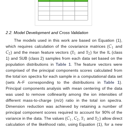
2.2. Model Development and Cross Validation
𝐶
The models used in this work are based on Equation (1),
̲
̲
1
𝐶
𝑥
𝑥
which requires calculation of the covariance matrices (
and
2
1
2
) and the mean feature vectors (
and
) for the IL (class
1) and SUB (class 2) samples from each data set based on the
population distributions in
Table 1
. The feature vectors were
comprised of the principal components scores calculated from
the total ion spectra for each sample in a computational data set
(sets A–F corresponding to the distributions in
Table 1
).
Principal components analysis with mean centering of the data
was used to remove collinearity among the ion intensities of
different mass-to-charge (
m/z
) ratio in the total ion spectra.
Dimension reduction was achieved by retaining a number of
̲
̲
𝐶
𝐶
𝑥
𝑥
principal component scores required to account for 90% of the
1
2
1
2
variance in the data. The values (
,
,
and
) allow direct
calculation of the likelihood ratio, using Equation (1), for a new