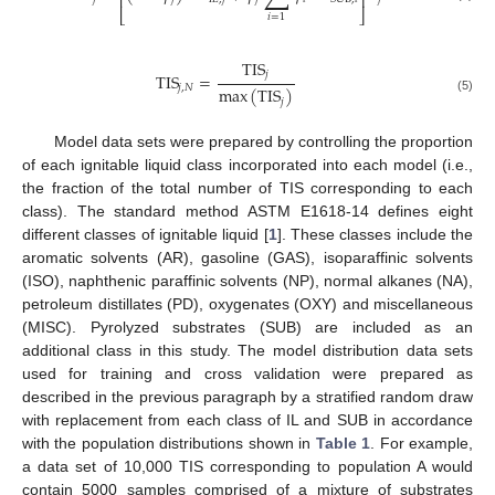
⎢
⎥
⎣
⎦
𝑖
=
1
TIS
𝑗
TIS
=
𝑗
,
𝑁
max
(
TIS
)
(5)
𝑗
Model data sets were prepared by controlling the proportion
of each ignitable liquid class incorporated into each model (i.e.,
the fraction of the total number of TIS corresponding to each
class). The standard method ASTM E1618-14 defines eight
different classes of ignitable liquid [
1
]. These classes include the
aromatic solvents (AR), gasoline (GAS), isoparaffinic solvents
(ISO), naphthenic paraffinic solvents (NP), normal alkanes (NA),
petroleum distillates (PD), oxygenates (OXY) and miscellaneous
(MISC). Pyrolyzed substrates (SUB) are included as an
additional class in this study. The model distribution data sets
used for training and cross validation were prepared as
described in the previous paragraph by a stratified random draw
with replacement from each class of IL and SUB in accordance
with the population distributions shown in
Table 1
. For example,
a data set of 10,000 TIS corresponding to population A would
contain 5000 samples comprised of a mixture of substrates