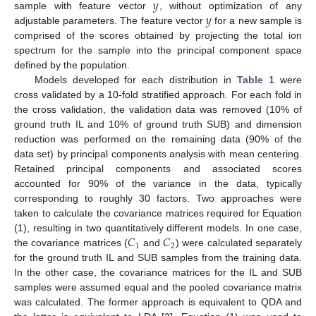
𝑦
𝑦
sample with feature vector
, without optimization of any
adjustable parameters. The feature vector
for a new sample is
comprised of the scores obtained by projecting the total ion
spectrum for the sample into the principal component space
defined by the population.
Models developed for each distribution in
Table 1
were
cross validated by a 10-fold stratified approach. For each fold in
the cross validation, the validation data was removed (10% of
ground truth IL and 10% of ground truth SUB) and dimension
reduction was performed on the remaining data (90% of the
data set) by principal components analysis with mean centering.
Retained principal components and associated scores
accounted for 90% of the variance in the data, typically
corresponding to roughly 30 factors. Two approaches were
taken to calculate the covariance matrices required for Equation
𝐶
𝐶
(1), resulting in two quantitatively different models. In one case,
1
2
the covariance matrices (
and
) were calculated separately
for the ground truth IL and SUB samples from the training data.
In the other case, the covariance matrices for the IL and SUB
samples were assumed equal and the pooled covariance matrix
was calculated. The former approach is equivalent to QDA and