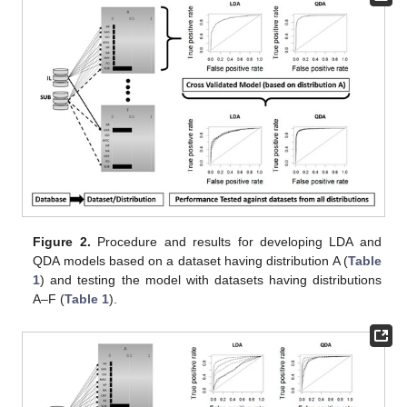
Figure 2.
Procedure and results for developing LDA and
QDA models based on a dataset having distribution A (
Table
1
) and testing the model with datasets having distributions
A–F (
Table 1
).