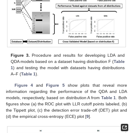
Figure 3.
Procedure and results for developing LDA and
QDA models based on a dataset having distribution F (
Table
1
) and testing the model with datasets having distributions
A–F (
Table 1
).
Figure 4
and
Figure 5
show plots that reveal more
information regarding the performance of the QDA and LDA
models, respectively, based on distribution A from
Table 1
. Both
figures show (a) the ROC plot with LLR cutoff points labeled, (b)
the Tippett plot, (c) the detection error trade-off (DET) plot and
(d) the empirical cross-entropy (ECE) plot [
9
].