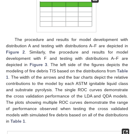
The procedure and results for model development with
distribution A and testing with distributions A–F are depicted in
Figure 2
. Similarly, the procedure and results for model
development with F and testing with distributions A–F are
depicted in
Figure 3
. The left side of the figures depicts the
modeling of fire debris TIS based on the distributions from
Table
1
. The width of the arrows and the bar charts depict the relative
contributions to the model by each ASTM ignitable liquid class
and substrate pyrolysis. The single ROC curves demonstrate
the cross validation performance of the LDA and QDA models.
The plots showing multiple ROC curves demonstrate the range
of performance observed when testing the cross validated
models with simulated fire debris based on all of the distributions
in
Table 1
.