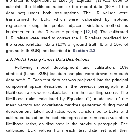
the latter is equivalent to LDA [
3
]. Equation (1) was used to
calculate the likelihood ratios for the model data (90% of the
data set) under both assumptions. The LR values were
transformed to LLR, which were calibrated by isotonic
regression using the pooled adjacent violators method as
implemented in the R isotone package [
12
,
14
]. The calibrated
LLR values were used to correct the LLR values predicted for
the cross-validation data (10% of ground truth IL and 10% of
ground truth SUB), as described in
Section 2.3
.
2.3. Model Testing Across Data Distributions
Following model development and calibration, 10%
stratified (IL and SUB) test data samples were drawn from each
data set A–F. Each test data set was projected into the principal
component space described in the previous paragraph and
likelihood ratios were calculated from the resulting scores. The
likelihood ratios calculated by Equation (1) made use of the
mean vectors and covariance matrices generated during model
development. Likelihood ratios were transformed to LLRs and
calibrated based on the isotonic regression from cross-validation
likelihood ratios, as discussed in the previous paragraph. The
calibrated LLR values from each test data set and their