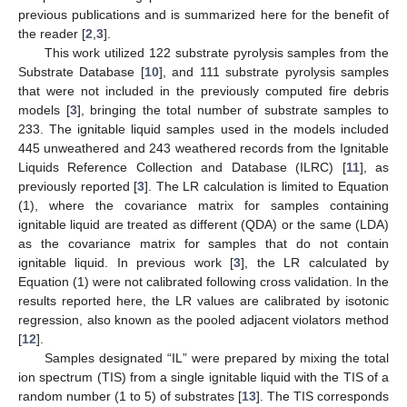
previous publications and is summarized here for the benefit of
the reader [
2
,
3
].
This work utilized 122 substrate pyrolysis samples from the
Substrate Database [
10
], and 111 substrate pyrolysis samples
that were not included in the previously computed fire debris
models [
3
], bringing the total number of substrate samples to
233. The ignitable liquid samples used in the models included
445 unweathered and 243 weathered records from the Ignitable
Liquids Reference Collection and Database (ILRC) [
11
], as
previously reported [
3
]. The LR calculation is limited to Equation
(1), where the covariance matrix for samples containing
ignitable liquid are treated as different (QDA) or the same (LDA)
as the covariance matrix for samples that do not contain
ignitable liquid. In previous work [
3
], the LR calculated by
Equation (1) were not calibrated following cross validation. In the
results reported here, the LR values are calibrated by isotonic
regression, also known as the pooled adjacent violators method
[
12
].
Samples designated “IL” were prepared by mixing the total
ion spectrum (TIS) from a single ignitable liquid with the TIS of a
random number (1 to 5) of substrates [
13
]. The TIS corresponds