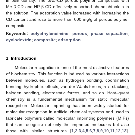
in bulk density. The 3AZ-CD porous polymer composites with
Me-β-CD and HP-β-CD effectively adsorbed phenolphthalein in
the solution. The adsorption value increased with increasing the
CD content and rose to more than 600 mg/g of porous polymer
composite.
Keywords:
polyethyleneimine
;
porous
;
phase separation
;
cyclodextrin
;
composite
;
adsorption
1. Introduction
Molecular recognition is one of the most distinctive features
of biochemistry. This function is induced by various interactions
between molecules, such as hydrogen bonding, coordination
bonding, hydrophilic effects, van der Waals forces, π-π stacking,
halogen bonding, electrostatic forces, and so on. Host–guest
chemistry is a fundamental mechanism for static molecular
recognition. Molecular imprinting has been widely studied for
molecular recognition in artificial chemical systems and used to
fabricate polymers called molecular imprinting polymers (MIPs)
that can recognize not only the imprinted molecules but also
those with similar structures [
1
,
2
,
3
,
4
,
5
,
6
,
7
,
8
,
9
,
10
,
11
,
12
,
13
].