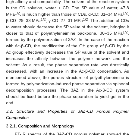
high affinity and compatibility. The solvent of the reaction system
is the CD solution, water + CD. The SP value of water, 47.8
1/2
1/2
MPa
, is much higher than those of CDs, α-CD: 31–34 MPa
,
1/2
1/2
β-CD: 29–33 MPa
, γ-CD: 27–31 MPa
. The addition of CDs
to water should decrease the SP value of the solvent, bringing it
1/2
closer to that of polyethyleneimine backbone, 30–35 MPa
,
formed by the polymerization of 3AZ. In the case of the reaction
with Ac-β-CD, the modification of the OH group of β-CD by the
Ac group effectively decreases the SP value of the solvent and
increases the affinity between the polymer network and the
solvent. As a result, the phase separation rate was drastically
decreased, with an increase in the Ac-β-CD concertation. As
mentioned above, the porous structure of polyethyleneimine is
formed by polymerization-induced phase separation via spinodal
decomposition processes. The 3AZ in the Ac-β-CD system
should be fixed before the phase separation to yield gel in the
end.
3.2. Structure and Properties of 3AZ-CD Porous Polymer
Composites
3.2.1. Composition and Morphology
FT-IR spectra of the 3AZ-CD porous polymer showed the