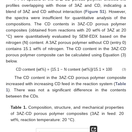
profiles overlapping with those of 3AZ and CD, indicating a
blend of 3AZ and CD without interaction (
Figure S1
). However,
the spectra were insufficient for quantitative analysis of the
compositions. The CD contents in 3AZ-CD porous polymer
composites (obtained from reactions with 20 wt% of 3AZ at 20
°C) were quantitatively evaluated by SEM-EDX based on the
nitrogen (N) content. A 3AZ porous polymer without CD (entry 0)
contains 15.1 wt% of nitrogen. The CD content in the 3AZ-CD
porous polymer composite can be calculated using Equation (3)
below.
CD content (wt%) = {15.1 − N content (wt%)}/15.1 × 100
(3)
The CD content in the 3AZ-CD porous polymer composite
increased with increasing CD feed in the reaction system (
Table
1
). There was not a significant difference in the contents
between the CDs.
Table 1.
Composition, structure, and mechanical properties
of 3AZ-CD porous polymer composites (3AZ in feed: 20
wt%, reaction temperature: 20 °C).