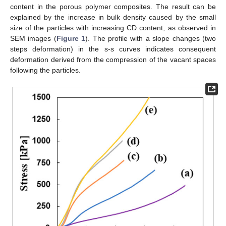
content in the porous polymer composites. The result can be
explained by the increase in bulk density caused by the small
size of the particles with increasing CD content, as observed in
SEM images (
Figure 1
). The profile with a slope changes (two
steps deformation) in the s-s curves indicates consequent
deformation derived from the compression of the vacant spaces
following the particles.