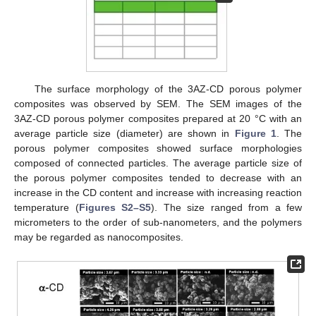
The surface morphology of the 3AZ-CD porous polymer
composites was observed by SEM. The SEM images of the
3AZ-CD porous polymer composites prepared at 20 °C with an
average particle size (diameter) are shown in
Figure 1
. The
porous polymer composites showed surface morphologies
composed of connected particles. The average particle size of
the porous polymer composites tended to decrease with an
increase in the CD content and increase with increasing reaction
temperature (
Figures S2–S5
). The size ranged from a few
micrometers to the order of sub-nanometers, and the polymers
may be regarded as nanocomposites.