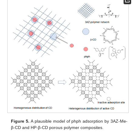
Figure 5.
A plausible model of phph adsorption by 3AZ-Me-
β-CD and HP-β-CD porous polymer composites.