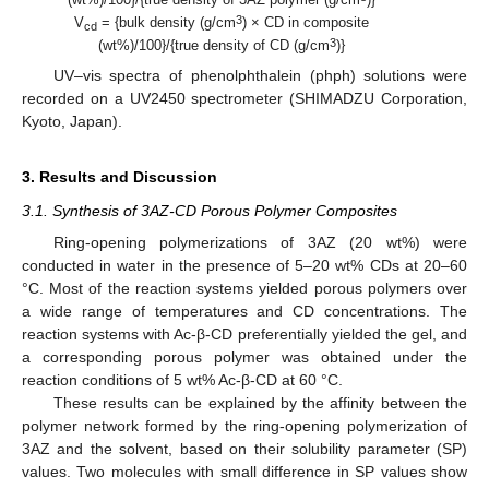
3
V
= {bulk density (g/cm
) × CD in composite
cd
3
(wt%)/100}/{true density of CD (g/cm
)}
UV–vis spectra of phenolphthalein (phph) solutions were
recorded on a UV2450 spectrometer (SHIMADZU Corporation,
Kyoto, Japan).
3. Results and Discussion
3.1. Synthesis of 3AZ-CD Porous Polymer Composites
Ring-opening polymerizations of 3AZ (20 wt%) were
conducted in water in the presence of 5–20 wt% CDs at 20–60
°C. Most of the reaction systems yielded porous polymers over
a wide range of temperatures and CD concentrations. The
reaction systems with Ac-β-CD preferentially yielded the gel, and
a corresponding porous polymer was obtained under the
reaction conditions of 5 wt% Ac-β-CD at 60 °C.
These results can be explained by the affinity between the
polymer network formed by the ring-opening polymerization of
3AZ and the solvent, based on their solubility parameter (SP)
values. Two molecules with small difference in SP values show