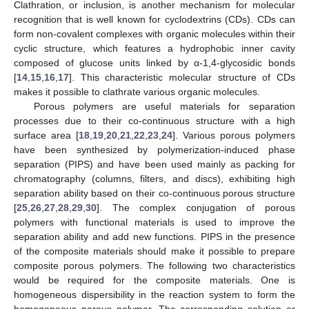
Clathration, or inclusion, is another mechanism for molecular
recognition that is well known for cyclodextrins (CDs). CDs can
form non-covalent complexes with organic molecules within their
cyclic structure, which features a hydrophobic inner cavity
composed of glucose units linked by α-1,4-glycosidic bonds
[
14
,
15
,
16
,
17
]. This characteristic molecular structure of CDs
makes it possible to clathrate various organic molecules.
Porous polymers are useful materials for separation
processes due to their co-continuous structure with a high
surface area [
18
,
19
,
20
,
21
,
22
,
23
,
24
]. Various porous polymers
have been synthesized by polymerization-induced phase
separation (PIPS) and have been used mainly as packing for
chromatography (columns, filters, and discs), exhibiting high
separation ability based on their co-continuous porous structure
[
25
,
26
,
27
,
28
,
29
,
30
]. The complex conjugation of porous
polymers with functional materials is used to improve the
separation ability and add new functions. PIPS in the presence
of the composite materials should make it possible to prepare
composite porous polymers. The following two characteristics
would be required for the composite materials. One is
homogeneous dispersibility in the reaction system to form the
homogeneous porous polymer. The corresponding solution or