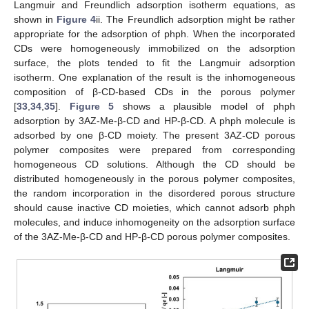
Langmuir and Freundlich adsorption isotherm equations, as
shown in
Figure 4
ii. The Freundlich adsorption might be rather
appropriate for the adsorption of phph. When the incorporated
CDs were homogeneously immobilized on the adsorption
surface, the plots tended to fit the Langmuir adsorption
isotherm. One explanation of the result is the inhomogeneous
composition of β-CD-based CDs in the porous polymer
[
33
,
34
,
35
].
Figure 5
shows a plausible model of phph
adsorption by 3AZ-Me-β-CD and HP-β-CD. A phph molecule is
adsorbed by one β-CD moiety. The present 3AZ-CD porous
polymer composites were prepared from corresponding
homogeneous CD solutions. Although the CD should be
distributed homogeneously in the porous polymer composites,
the random incorporation in the disordered porous structure
should cause inactive CD moieties, which cannot adsorb phph
molecules, and induce inhomogeneity on the adsorption surface
of the 3AZ-Me-β-CD and HP-β-CD porous polymer composites.