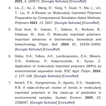
2021
,
4
, 100072. [
Google Scholar
] [
CrossRef
]
Liu, Z.; Xu, Z.; Wang, D.; Yang, Y.; Duan, Y.; Ma, L.; Lin,
T.; Liu, H. A Review on Molecularly Imprinted Polymers
Preparation by Computational Simulation-Aided Methods.
Polymers
2021
,
13
, 2657. [
Google Scholar
] [
CrossRef
]
Önal Acet, B.; İnanan, T.; Salieva, K.; Borkoev, B.;
Odabasi, M.; Acet, Ö. Molecular imprinted polymers:
Important advances in biochemistry, biomedical and
biotechnology.
Polym. Bull.
2024
,
81
, 10439–10459.
[
Google Scholar
] [
CrossRef
]
Gkika, D.A.; Tolkou, A.K.; Lambropoulou, D.A.; Bikiaris,
D.N.; Kokkinos, P.; Kalavrouziotis, K.; Kyzas, Z.
Application of molecularly imprinted polymers (MIPs) as
environmental separation tools.
RSC Appl. Polym.
2024
,
2
, 127–148. [
Google Scholar
] [
CrossRef
]
Amarh, F.A.; Kangmennaa, A.; Agorku, E.S.; Voegborlo,
R.B. A state-of-the-art review of trends in molecularly
imprinted polymers in the clean-up of pesticides in
environmental samples.
Sustain. Environ.
2024
,
10
,
2298067. [
Google Scholar
] [
CrossRef
]