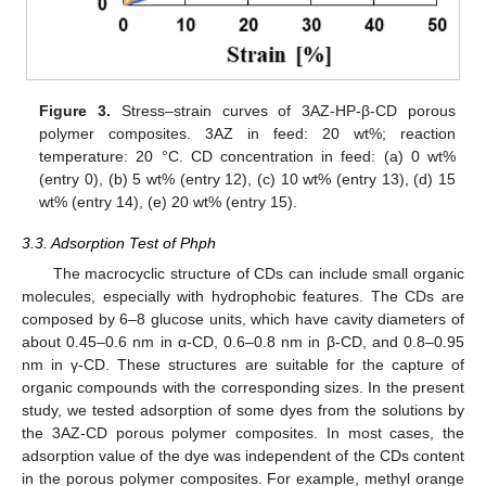
Figure 3.
Stress–strain curves of 3AZ-HP-β-CD porous
polymer composites. 3AZ in feed: 20 wt%; reaction
temperature: 20 °C. CD concentration in feed: (a) 0 wt%
(entry 0), (b) 5 wt% (entry 12), (c) 10 wt% (entry 13), (d) 15
wt% (entry 14), (e) 20 wt% (entry 15).
3.3. Adsorption Test of Phph
The macrocyclic structure of CDs can include small organic
molecules, especially with hydrophobic features. The CDs are
composed by 6–8 glucose units, which have cavity diameters of
about 0.45–0.6 nm in α-CD, 0.6–0.8 nm in β-CD, and 0.8–0.95
nm in γ-CD. These structures are suitable for the capture of
organic compounds with the corresponding sizes. In the present
study, we tested adsorption of some dyes from the solutions by
the 3AZ-CD porous polymer composites. In most cases, the
adsorption value of the dye was independent of the CDs content
in the porous polymer composites. For example, methyl orange