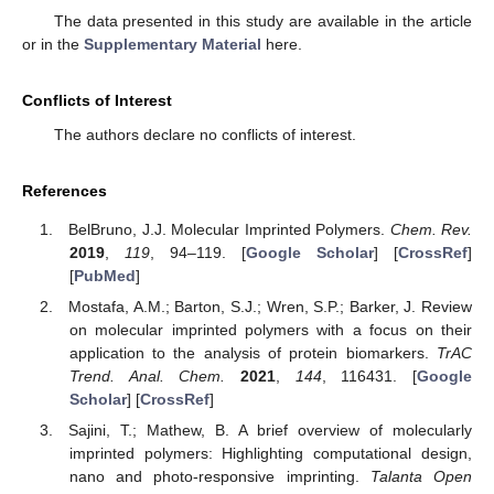
The data presented in this study are available in the article
or in the
Supplementary Material
here.
Conflicts of Interest
The authors declare no conflicts of interest.
References
BelBruno, J.J. Molecular Imprinted Polymers.
Chem. Rev.
2019
,
119
, 94–119. [
Google Scholar
] [
CrossRef
]
[
PubMed
]
Mostafa, A.M.; Barton, S.J.; Wren, S.P.; Barker, J. Review
on molecular imprinted polymers with a focus on their
application to the analysis of protein biomarkers.
TrAC
Trend. Anal. Chem.
2021
,
144
, 116431. [
Google
Scholar
] [
CrossRef
]
Sajini, T.; Mathew, B. A brief overview of molecularly
imprinted polymers: Highlighting computational design,
nano and photo-responsive imprinting.
Talanta Open