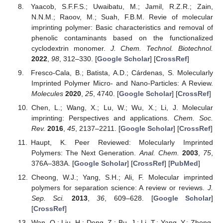
Yaacob, S.F.F.S.; Uwaibatu, M.; Jamil, R.Z.R.; Zain,
N.N.M.; Raoov, M.; Suah, F.B.M. Revie of molecular
imprinting polymer: Basic characteristics and removal of
phenolic contaminants based on the functionalized
cyclodextrin monomer.
J. Chem. Technol. Biotechnol.
2022
,
98
, 312–330. [
Google Scholar
] [
CrossRef
]
Fresco-Cala, B.; Batista, A.D.; Cárdenas, S. Molecularly
Imprinted Polymer Micro- and Nano-Particles: A Review.
Molecules
2020
,
25
, 4740. [
Google Scholar
] [
CrossRef
]
Chen, L.; Wang, X.; Lu, W.; Wu, X.; Li, J. Molecular
imprinting: Perspectives and applications.
Chem. Soc.
Rev.
2016
,
45
, 2137–2211. [
Google Scholar
] [
CrossRef
]
Haupt, K. Peer Reviewed: Molecularly Imprinted
Polymers: The Next Generation.
Anal. Chem.
2003
,
75
,
376A–383A. [
Google Scholar
] [
CrossRef
] [
PubMed
]
Cheong, W.J.; Yang, S.H.; Ali, F. Molecular imprinted
polymers for separation science: A review or reviews.
J.
Sep. Sci.
2013
,
36
, 609–628. [
Google Scholar
]
[
CrossRef
]
Wan, Q.; Liu, H.; Deng, Z.; Bu, J.; Li, T.; Yang, Y.; Zhong,