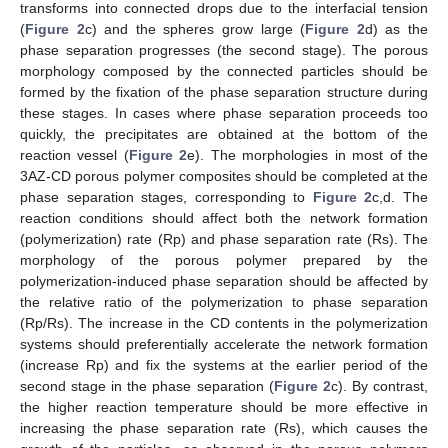
10. May
11. May
12. May
13. May
14. May
15. May
16. May
17. May
18. May
20. May
21. May
22. May
23. May
24. May
25. May
26. May
27. May
28. May
30. May
31. May
1. Jun
2. Jun
3. Jun
4. Jun
5. Jun
6. Jun
7. Jun
9. Jun
10. Jun
11. Jun
12. Jun
13. Jun
14. Jun
15. Jun
16. Jun
17. Jun
19. Jun
20. Jun
21. Jun
22. Jun
23. Jun
24. Jun
25. Jun
26. Jun
27. Jun
29. Jun
30. Jun
1. Jul
2. Jul
3. Jul
4. Jul
5. Jul
6. Jul
7. Jul
9. Jul
10. Jul
11. Jul
12. Jul
13. Jul
14. Jul
15. Jul
16. Jul
17. Jul
19. Jul
20. Jul
21. Jul
22. Jul
23. Jul
24. Jul
25. Jul
26. Jul
27. Jul
29. Jul
30. Jul
31. Jul
1. Aug
2. Aug
3. Aug
4. Aug
5. Aug
6. Aug
transforms into connected drops due to the interfacial tension
(
Figure 2
c) and the spheres grow large (
Figure 2
d) as the
phase separation progresses (the second stage). The porous
morphology composed by the connected particles should be
formed by the fixation of the phase separation structure during
these stages. In cases where phase separation proceeds too
quickly, the precipitates are obtained at the bottom of the
reaction vessel (
Figure 2
e). The morphologies in most of the
3AZ-CD porous polymer composites should be completed at the
phase separation stages, corresponding to
Figure 2
c,d. The
reaction conditions should affect both the network formation
(polymerization) rate (Rp) and phase separation rate (Rs). The
morphology of the porous polymer prepared by the
polymerization-induced phase separation should be affected by
the relative ratio of the polymerization to phase separation
(Rp/Rs). The increase in the CD contents in the polymerization
systems should preferentially accelerate the network formation
(increase Rp) and fix the systems at the earlier period of the
second stage in the phase separation (
Figure 2
c). By contrast,
the higher reaction temperature should be more effective in
increasing the phase separation rate (Rs), which causes the