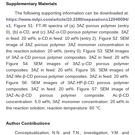
Supplementary Materials
The following supporting information can be downloaded at:
https://www.mdpi.com/article/10.3390/separations12040094/
s1
, Figure S1: FT-IR spectra of (a) 3AZ porous polymer (entry
0), (b) α-CD, and (c) 3AZ-α-CD porous polymer composite. 3AZ
in feed: 20 wt%; α-CD in feed: 10 wt% (entry 2). Figure S2: SEM
image of 3AZ porous polymer. 3AZ monomer concentration in
the reaction solution: 20 wt%, (entry 0). Figure S3: SEM images
of 3AZ-α-CD porous polymer composites. 3AZ in feed: 20 wt%
Figure S4: SEM images of 3AZ-γ-CD porous polymer
composites. 3AZ in feed: 20 wt%. Figure S5: SEM images of
3AZ-Me-β-CD porous polymer composites. 3AZ in feed: 20 wt%.
Figure S6: SEM images of 3AZ-HP-β-CD porous polymer
composites. 3AZ in feed: 20 wt%. Figure S7: SEM image of
3AZ-Ac-β-CD porous polymer composite. Ac-β-CD
concentration: 5.0 wt%; 3AZ monomer concentration: 20 wt% in
the reaction solution; reaction temperature: 60 °C.
Author Contributions
Conceptualization, N.N. and T.N.; investigation, Y.M. and