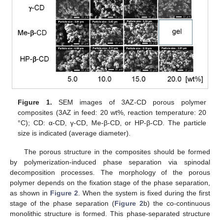
Figure 1.
SEM images of 3AZ-CD porous polymer
composites (3AZ in feed: 20 wt%, reaction temperature: 20
°C); CD: α-CD, γ-CD, Me-β-CD, or HP-β-CD. The particle
size is indicated (average diameter).
The porous structure in the composites should be formed
by polymerization-induced phase separation via spinodal
decomposition processes. The morphology of the porous
polymer depends on the fixation stage of the phase separation,
as shown in
Figure 2
. When the system is fixed during the first
stage of the phase separation (
Figure 2
b) the co-continuous
monolithic structure is formed. This phase-separated structure