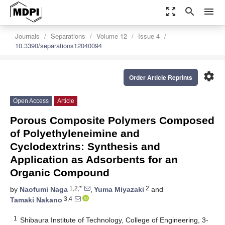
zoom_out_map
search
menu
Journals
Separations
Volume 12
Issue 4
10.3390/separations12040094
settings
Order Article Reprints
Open Access
Article
Porous Composite Polymers Composed
of Polyethyleneimine and
Cyclodextrins: Synthesis and
Application as Adsorbents for an
Organic Compound
1,2,*
2
by
Naofumi Naga
,
Yuma Miyazaki
and
3,4
Tamaki Nakano
1
Shibaura Institute of Technology, College of Engineering, 3-