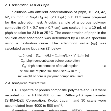
2.3. Adsorption Test of Phph
Solutions with different concentrations of phph, 10, 20, 42,
62, 82 mg/L in Na
CO
aq. (20.0 g/L) pH: 11.3 were prepared
2
3
for the adsorption test. A cubic sample of a porous polymer
composite (0.7 × 0.7 cm × 0.7 cm) was soaked into a 10 mL of
phph solution for 24 h at 25 °C. The concentration of phph in the
solution after adsorption was determined by a UV–vis spectrum
using a calibration curve. The adsorption value (q
) was
e
calculated using Equation (1) below.
q
(mg/g) = {C
[mg/L] − C
[mg/L]} × V [L]/m [g]
e
e
o
C
: phph concentration before adsorption
o
C
: phph concentration after adsorption
(1)
e
V: volume of phph solution used (=10 mL)
m: weight of porous polymer composite used
2.4. Analytical Procedures
FT-IR spectra of porous composite polymers and CDs were
recorded on a FTIR-8400 or an IRAffinity-1S spectrometer
(SHIMADZU Corporation, Kyoto, Japan), and 30 scans were
−1
accumulated from 4000 to 500 cm
.
Scanning electron microscopy (SEM) images or