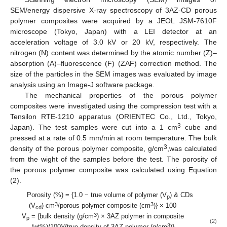
SEM/energy dispersive X-ray spectroscopy of 3AZ-CD porous
polymer composites were acquired by a JEOL JSM-7610F
microscope (Tokyo, Japan) with a LEI detector at an
acceleration voltage of 3.0 kV or 20 kV, respectively. The
nitrogen (N) content was determined by the atomic number (Z)–
absorption (A)–fluorescence (F) (ZAF) correction method. The
size of the particles in the SEM images was evaluated by image
analysis using an Image-J software package.
The mechanical properties of the porous polymer
composites were investigated using the compression test with a
Tensilon RTE-1210 apparatus (ORIENTEC Co., Ltd., Tokyo,
3
Japan). The test samples were cut into a 1 cm
cube and
pressed at a rate of 0.5 mm/min at room temperature. The bulk
3
density of the porous polymer composite, g/cm
,was calculated
from the wight of the samples before the test. The porosity of
the porous polymer composite was calculated using Equation
(2).
Porosity (%) = {1.0 − true volume of polymer (V
) & CDs
p
3
3
(V
) cm
/porous polymer composite (cm
)} × 100
cd
3
V
= {bulk density (g/cm
) × 3AZ polymer in composite
p
(2)
3
(wt%)/100}/{true density of 3AZ polymer (g/cm
)}