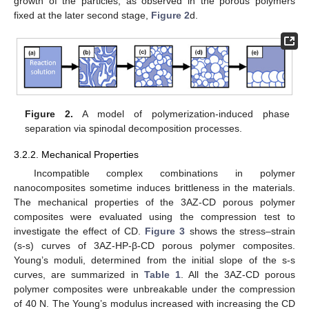
growth of the particles, as observed in the porous polymers
fixed at the later second stage,
Figure 2
d.
Figure 2.
A model of polymerization-induced phase
separation via spinodal decomposition processes.
3.2.2. Mechanical Properties
Incompatible complex combinations in polymer
nanocomposites sometime induces brittleness in the materials.
The mechanical properties of the 3AZ-CD porous polymer
composites were evaluated using the compression test to
investigate the effect of CD.
Figure 3
shows the stress–strain
(s-s) curves of 3AZ-HP-β-CD porous polymer composites.
Young’s moduli, determined from the initial slope of the s-s
curves, are summarized in
Table 1
. All the 3AZ-CD porous
polymer composites were unbreakable under the compression
of 40 N. The Young’s modulus increased with increasing the CD