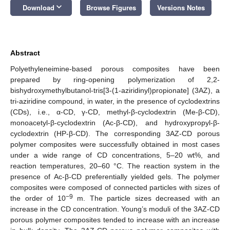
keyboard_arrow_down
Download
Browse Figures
Versions Notes
Abstract
Polyethyleneimine-based porous composites have been
prepared by ring-opening polymerization of 2,2-
bishydroxymethylbutanol-tris[3-(1-aziridinyl)propionate] (3AZ), a
tri-aziridine compound, in water, in the presence of cyclodextrins
(CDs), i.e., α-CD, γ-CD, methyl-β-cyclodextrin (Me-β-CD),
monoacetyl-β-cyclodextrin (Ac-β-CD), and hydroxypropyl-β-
cyclodextrin (HP-β-CD). The corresponding 3AZ-CD porous
polymer composites were successfully obtained in most cases
under a wide range of CD concentrations, 5–20 wt%, and
reaction temperatures, 20–60 °C. The reaction system in the
presence of Ac-β-CD preferentially yielded gels. The polymer
composites were composed of connected particles with sizes of
−9
the order of 10
m. The particle sizes decreased with an
increase in the CD concentration. Young’s moduli of the 3AZ-CD
porous polymer composites tended to increase with an increase