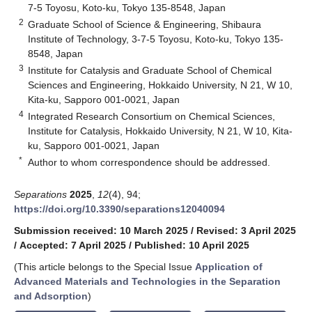
7-5 Toyosu, Koto-ku, Tokyo 135-8548, Japan
2
Graduate School of Science & Engineering, Shibaura
Institute of Technology, 3-7-5 Toyosu, Koto-ku, Tokyo 135-
8548, Japan
3
Institute for Catalysis and Graduate School of Chemical
Sciences and Engineering, Hokkaido University, N 21, W 10,
Kita-ku, Sapporo 001-0021, Japan
4
Integrated Research Consortium on Chemical Sciences,
Institute for Catalysis, Hokkaido University, N 21, W 10, Kita-
ku, Sapporo 001-0021, Japan
*
Author to whom correspondence should be addressed.
Separations
2025
,
12
(4), 94;
https://doi.org/10.3390/separations12040094
Submission received: 10 March 2025
/
Revised: 3 April 2025
/
Accepted: 7 April 2025
/
Published: 10 April 2025
(This article belongs to the Special Issue
Application of
Advanced Materials and Technologies in the Separation
and Adsorption
)