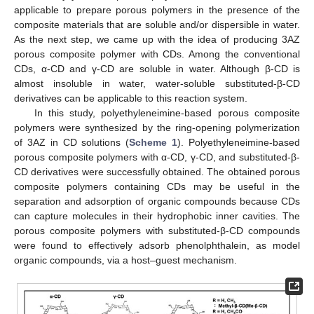
applicable to prepare porous polymers in the presence of the
composite materials that are soluble and/or dispersible in water.
As the next step, we came up with the idea of producing 3AZ
porous composite polymer with CDs. Among the conventional
CDs, α-CD and γ-CD are soluble in water. Although β-CD is
almost insoluble in water, water-soluble substituted-β-CD
derivatives can be applicable to this reaction system.
In this study, polyethyleneimine-based porous composite
polymers were synthesized by the ring-opening polymerization
of 3AZ in CD solutions (
Scheme 1
). Polyethyleneimine-based
porous composite polymers with α-CD, γ-CD, and substituted-β-
CD derivatives were successfully obtained. The obtained porous
composite polymers containing CDs may be useful in the
separation and adsorption of organic compounds because CDs
can capture molecules in their hydrophobic inner cavities. The
porous composite polymers with substituted-β-CD compounds
were found to effectively adsorb phenolphthalein, as model
organic compounds, via a host–guest mechanism.