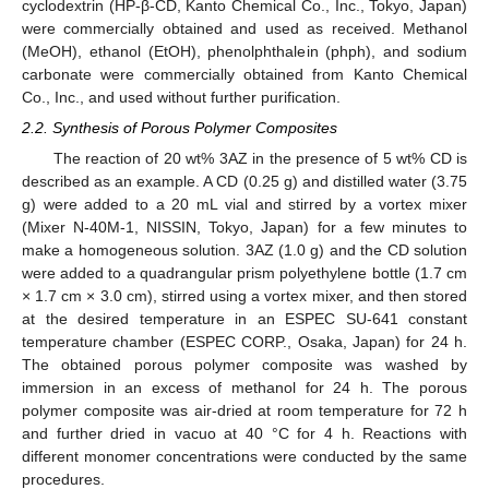
cyclodextrin (HP-β-CD, Kanto Chemical Co., Inc., Tokyo, Japan)
were commercially obtained and used as received. Methanol
(MeOH), ethanol (EtOH), phenolphthalein (phph), and sodium
carbonate were commercially obtained from Kanto Chemical
Co., Inc., and used without further purification.
2.2. Synthesis of Porous Polymer Composites
The reaction of 20 wt% 3AZ in the presence of 5 wt% CD is
described as an example. A CD (0.25 g) and distilled water (3.75
g) were added to a 20 mL vial and stirred by a vortex mixer
(Mixer N-40M-1, NISSIN, Tokyo, Japan) for a few minutes to
make a homogeneous solution. 3AZ (1.0 g) and the CD solution
were added to a quadrangular prism polyethylene bottle (1.7 cm
× 1.7 cm × 3.0 cm), stirred using a vortex mixer, and then stored
at the desired temperature in an ESPEC SU-641 constant
temperature chamber (ESPEC CORP., Osaka, Japan) for 24 h.
The obtained porous polymer composite was washed by
immersion in an excess of methanol for 24 h. The porous
polymer composite was air-dried at room temperature for 72 h
and further dried in vacuo at 40 °C for 4 h. Reactions with
different monomer concentrations were conducted by the same
procedures.