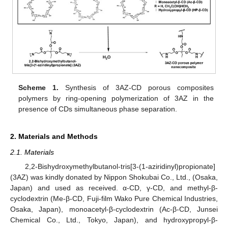
Scheme 1.
Synthesis of 3AZ-CD porous composites
polymers by ring-opening polymerization of 3AZ in the
presence of CDs simultaneous phase separation.
2. Materials and Methods
2.1. Materials
2,2-Bishydroxymethylbutanol-tris[3-(1-aziridinyl)propionate]
(3AZ) was kindly donated by Nippon Shokubai Co., Ltd., (Osaka,
Japan) and used as received. α-CD, γ-CD, and methyl-β-
cyclodextrin (Me-β-CD, Fuji-film Wako Pure Chemical Industries,
Osaka, Japan), monoacetyl-β-cyclodextrin (Ac-β-CD, Junsei
Chemical Co., Ltd., Tokyo, Japan), and hydroxypropyl-β-