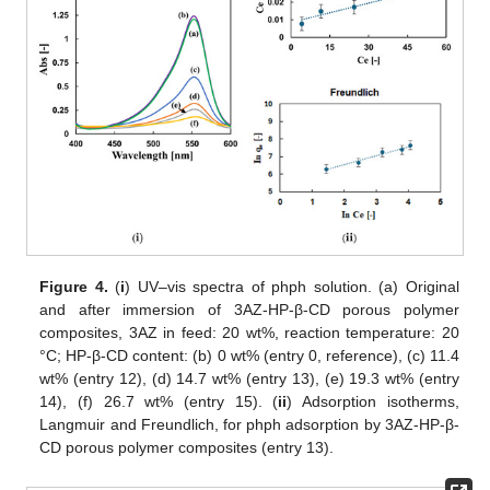
Figure 4.
(
i
) UV–vis spectra of phph solution. (a) Original
and after immersion of 3AZ-HP-β-CD porous polymer
composites, 3AZ in feed: 20 wt%, reaction temperature: 20
°C; HP-β-CD content: (b) 0 wt% (entry 0, reference), (c) 11.4
wt% (entry 12), (d) 14.7 wt% (entry 13), (e) 19.3 wt% (entry
14), (f) 26.7 wt% (entry 15). (
ii
) Adsorption isotherms,
Langmuir and Freundlich, for phph adsorption by 3AZ-HP-β-
CD porous polymer composites (entry 13).