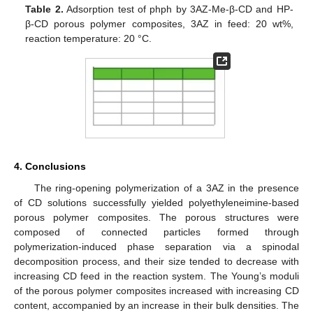
Table 2.
Adsorption test of phph by 3AZ-Me-β-CD and HP-
β-CD porous polymer composites, 3AZ in feed: 20 wt%,
reaction temperature: 20 °C.
4. Conclusions
The ring-opening polymerization of a 3AZ in the presence
of CD solutions successfully yielded polyethyleneimine-based
porous polymer composites. The porous structures were
composed of connected particles formed through
polymerization-induced phase separation via a spinodal
decomposition process, and their size tended to decrease with
increasing CD feed in the reaction system. The Young’s moduli
of the porous polymer composites increased with increasing CD
content, accompanied by an increase in their bulk densities. The