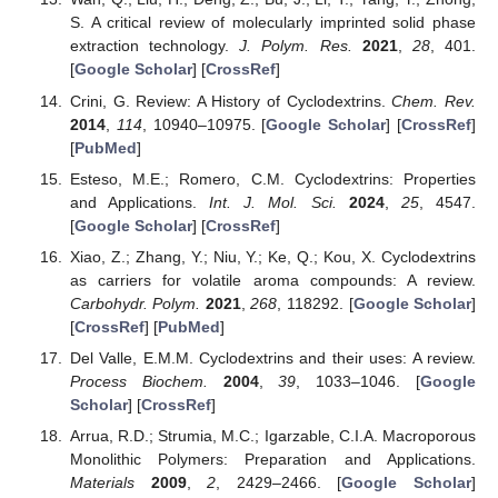
S. A critical review of molecularly imprinted solid phase
extraction technology.
J. Polym. Res.
2021
,
28
, 401.
[
Google Scholar
] [
CrossRef
]
Crini, G. Review: A History of Cyclodextrins.
Chem. Rev.
2014
,
114
, 10940–10975. [
Google Scholar
] [
CrossRef
]
[
PubMed
]
Esteso, M.E.; Romero, C.M. Cyclodextrins: Properties
and Applications.
Int. J. Mol. Sci.
2024
,
25
, 4547.
[
Google Scholar
] [
CrossRef
]
Xiao, Z.; Zhang, Y.; Niu, Y.; Ke, Q.; Kou, X. Cyclodextrins
as carriers for volatile aroma compounds: A review.
Carbohydr. Polym.
2021
,
268
, 118292. [
Google Scholar
]
[
CrossRef
] [
PubMed
]
Del Valle, E.M.M. Cyclodextrins and their uses: A review.
Process Biochem.
2004
,
39
, 1033–1046. [
Google
Scholar
] [
CrossRef
]
Arrua, R.D.; Strumia, M.C.; Igarzable, C.I.A. Macroporous
Monolithic Polymers: Preparation and Applications.
Materials
2009
,
2
, 2429–2466. [
Google Scholar
]