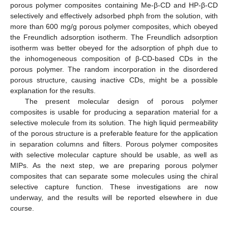
porous polymer composites containing Me-β-CD and HP-β-CD
selectively and effectively adsorbed phph from the solution, with
more than 600 mg/g porous polymer composites, which obeyed
the Freundlich adsorption isotherm. The Freundlich adsorption
isotherm was better obeyed for the adsorption of phph due to
the inhomogeneous composition of β-CD-based CDs in the
porous polymer. The random incorporation in the disordered
porous structure, causing inactive CDs, might be a possible
explanation for the results.
The present molecular design of porous polymer
composites is usable for producing a separation material for a
selective molecule from its solution. The high liquid permeability
of the porous structure is a preferable feature for the application
in separation columns and filters. Porous polymer composites
with selective molecular capture should be usable, as well as
MIPs. As the next step, we are preparing porous polymer
composites that can separate some molecules using the chiral
selective capture function. These investigations are now
underway, and the results will be reported elsewhere in due
course.