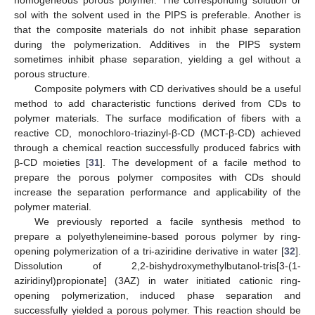
sol with the solvent used in the PIPS is preferable. Another is
that the composite materials do not inhibit phase separation
during the polymerization. Additives in the PIPS system
sometimes inhibit phase separation, yielding a gel without a
porous structure.
Composite polymers with CD derivatives should be a useful
method to add characteristic functions derived from CDs to
polymer materials. The surface modification of fibers with a
reactive CD, monochloro-triazinyl-β-CD (MCT-β-CD) achieved
through a chemical reaction successfully produced fabrics with
β-CD moieties [
31
]. The development of a facile method to
prepare the porous polymer composites with CDs should
increase the separation performance and applicability of the
polymer material.
We previously reported a facile synthesis method to
prepare a polyethyleneimine-based porous polymer by ring-
opening polymerization of a tri-aziridine derivative in water [
32
].
Dissolution of 2,2-bishydroxymethylbutanol-tris[3-(1-
aziridinyl)propionate] (3AZ) in water initiated cationic ring-
opening polymerization, induced phase separation and
successfully yielded a porous polymer. This reaction should be