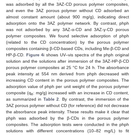
was adsorbed by all the 3AZ-CD porous polymer composites,
and even the 3AZ porous polymer without CD adsorbed an
almost constant amount (about 900 mg/g), indicating direct
adsorption onto the 3AZ polymer network. By contrast, phph
was not adsorbed by any 3AZ-α-CD and 3AZ-γ-CD porous
polymer composites. We found selective adsorption of phph
(related to the CD concentration) by the porous polymer
composites containing β-CD-based CDs, including Me-β-CD and
HP-β-CD.
Figure 4
i shows UV–vis spectra of the phph original
solution and the solutions after immersion of the 3AZ-HP-β-CD
porous polymer composites at 25 °C for 24 h. The absorbance
peak intensity at 554 nm derived from phph decreased with
increasing CD content in the porous polymer composites. The
adsorption value of phph per unit weight of the porous polymer
composite (q
: mg/g) increased with an increase in CD content,
e
as summarized in
Table 2
. By contrast, the immersion of the
3AZ porous polymer without CD (for reference) did not decrease
the absorbance peak intensity. These results make it clear that
phph was adsorbed by the β-CDs in the porous polymer
composites. The adsorption tests were conducted in the phph
solutions with different concentrations (10–82 mg/L) to fit