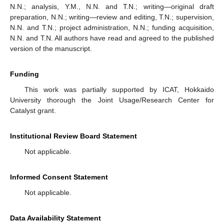
N.N.; analysis, Y.M., N.N. and T.N.; writing—original draft
preparation, N.N.; writing—review and editing, T.N.; supervision,
N.N. and T.N.; project administration, N.N.; funding acquisition,
N.N. and T.N. All authors have read and agreed to the published
version of the manuscript.
Funding
This work was partially supported by ICAT, Hokkaido
University thorough the Joint Usage/Research Center for
Catalyst grant.
Institutional Review Board Statement
Not applicable.
Informed Consent Statement
Not applicable.
Data Availability Statement