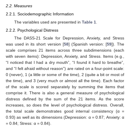
2.2. Measures
2.2.1. Sociodemographic Information
The variables used are presented in
Table 1
.
2.2.2. Psychological Distress
The DASS-21 Scale for Depression, Anxiety, and Stress
was used in its short version [
58
] (Spanish version: [
59
]). The
scale comprises 21 items across three subdimensions (each
with seven items): Depression, Anxiety, and Stress. Items (e.g.,
“I noticed that I had a dry mouth”, “I found it hard to breathe”,
and “I felt afraid without reason”) are rated on a four-point scale:
0 (never), 1 (a little or some of the time), 2 (quite a bit or most of
the time), and 3 (very much or almost all the time). Each factor
of the scale is scored separately by summing the items that
comprise it. There is also a general measure of psychological
distress defined by the sum of the 21 items. As the score
increases, so does the level of psychological distress. Overall,
the total scale demonstrates good internal consistency (α =
0.93) as well as its dimensions (Depression: α = 0.87; Anxiety: α
= 0.84; Stress: α = 0.84).