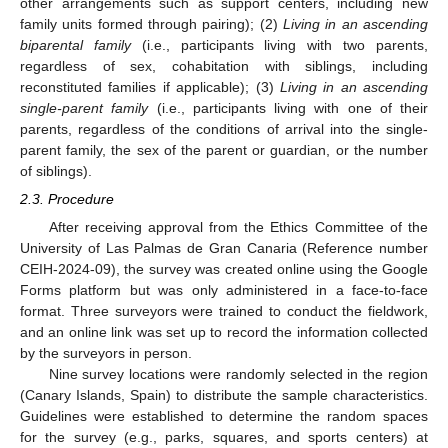
other arrangements such as support centers, including new
family units formed through pairing); (2)
Living in an ascending
biparental family
(i.e., participants living with two parents,
regardless of sex, cohabitation with siblings, including
reconstituted families if applicable); (3)
Living in an ascending
single-parent family
(i.e., participants living with one of their
parents, regardless of the conditions of arrival into the single-
parent family, the sex of the parent or guardian, or the number
of siblings).
2.3. Procedure
After receiving approval from the Ethics Committee of the
University of Las Palmas de Gran Canaria (Reference number
CEIH-2024-09), the survey was created online using the Google
Forms platform but was only administered in a face-to-face
format. Three surveyors were trained to conduct the fieldwork,
and an online link was set up to record the information collected
by the surveyors in person.
Nine survey locations were randomly selected in the region
(Canary Islands, Spain) to distribute the sample characteristics.
Guidelines were established to determine the random spaces
for the survey (e.g., parks, squares, and sports centers) at