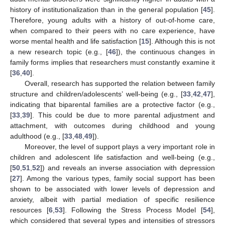
history of institutionalization than in the general population [
45
].
Therefore, young adults with a history of out-of-home care,
when compared to their peers with no care experience, have
worse mental health and life satisfaction [
15
]. Although this is not
a new research topic (e.g., [
46
]), the continuous changes in
family forms implies that researchers must constantly examine it
[
36
,
40
].
Overall, research has supported the relation between family
structure and children/adolescents’ well-being (e.g., [
33
,
42
,
47
],
indicating that biparental families are a protective factor (e.g.,
[
33
,
39
]. This could be due to more parental adjustment and
attachment, with outcomes during childhood and young
adulthood (e.g., [
33
,
48
,
49
]).
Moreover, the level of support plays a very important role in
children and adolescent life satisfaction and well-being (e.g.,
[
50
,
51
,
52
]) and reveals an inverse association with depression
[
27
]. Among the various types, family social support has been
shown to be associated with lower levels of depression and
anxiety, albeit with partial mediation of specific resilience
resources [
6
,
53
]. Following the Stress Process Model [
54
],
which considered that several types and intensities of stressors