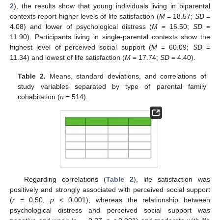
2
), the results show that young individuals living in biparental
contexts report higher levels of life satisfaction (
M
= 18.57;
SD
=
4.08) and lower of psychological distress (
M
= 16.50;
SD
=
11.90). Participants living in single-parental contexts show the
highest level of perceived social support (
M
= 60.09;
SD
=
11.34) and lowest of life satisfaction (
M
= 17.74;
SD
= 4.40).
Table 2.
Means, standard deviations, and correlations of
study variables separated by type of parental family
cohabitation (
n
= 514).
Regarding correlations (
Table 2
), life satisfaction was
positively and strongly associated with perceived social support
(
r
= 0.50,
p
< 0.001), whereas the relationship between
psychological distress and perceived social support was