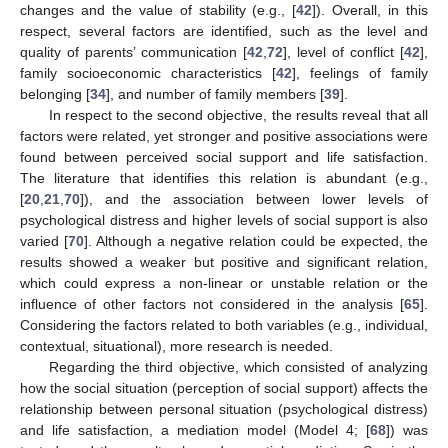
changes and the value of stability (e.g., [
42
]). Overall, in this
respect, several factors are identified, such as the level and
quality of parents’ communication [
42
,
72
], level of conflict [
42
],
family socioeconomic characteristics [
42
], feelings of family
belonging [
34
], and number of family members [
39
].
In respect to the second objective, the results reveal that all
factors were related, yet stronger and positive associations were
found between perceived social support and life satisfaction.
The literature that identifies this relation is abundant (e.g.,
[
20
,
21
,
70
]), and the association between lower levels of
psychological distress and higher levels of social support is also
varied [
70
]. Although a negative relation could be expected, the
results showed a weaker but positive and significant relation,
which could express a non-linear or unstable relation or the
influence of other factors not considered in the analysis [
65
].
Considering the factors related to both variables (e.g., individual,
contextual, situational), more research is needed.
Regarding the third objective, which consisted of analyzing
how the social situation (perception of social support) affects the
relationship between personal situation (psychological distress)
and life satisfaction, a mediation model (Model 4; [
68
]) was