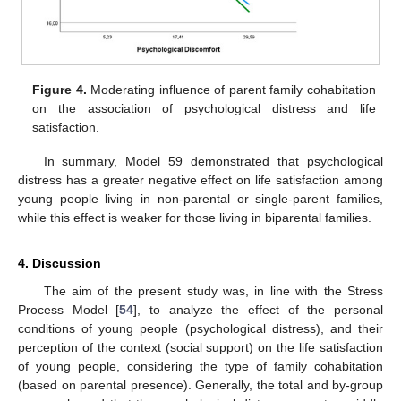
Figure 4.
Moderating influence of parent family cohabitation
on the association of psychological distress and life
satisfaction.
In summary, Model 59 demonstrated that psychological
distress has a greater negative effect on life satisfaction among
young people living in non-parental or single-parent families,
while this effect is weaker for those living in biparental families.
4. Discussion
The aim of the present study was, in line with the Stress
Process Model [
54
], to analyze the effect of the personal
conditions of young people (psychological distress), and their
perception of the context (social support) on the life satisfaction
of young people, considering the type of family cohabitation
(based on parental presence). Generally, the total and by-group