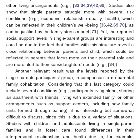
other living arrangements (e.g., [
33
,
34
,
39
,
42
,
69
]. Studies also
show that single parents struggle more with several risk
conditions (e.g., economic, relationship quality, health), which
can be reflected in their children’s well-being [
36
,
42
,
69
,
70
], as
can be justified by the family stress model [
71
]. Yet, the reported
social support levels in single-parent groups are interesting and
could be due to the fact that families with this structure reveal a
close relationship between parents and child, which could be
reflected in parents that focus more on their parental role and
are more alert to their sons/daughters’ needs (e.g., [
34
]).
Another relevant result was the levels reported by the
single-parents participants’ group, in comparison to no parental
family cohabitation. Considering that this last category could
include several conditions (e.g., participants living alone, sharing
an apartment with friends, living with extended family, or other
arrangements such as support centers, including new family
units formed through pairing), it is interesting but somewhat
difficult to discuss, since this is due to a variety of situations.
Studies with children and adolescents living in single-parent
families and in foster care found differences in their
interpersonal relationships and health due to, for example,