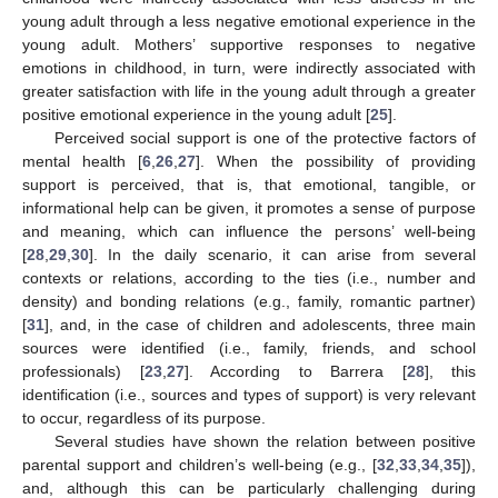
young adult through a less negative emotional experience in the
young adult. Mothers’ supportive responses to negative
emotions in childhood, in turn, were indirectly associated with
greater satisfaction with life in the young adult through a greater
positive emotional experience in the young adult [
25
].
Perceived social support is one of the protective factors of
mental health [
6
,
26
,
27
]. When the possibility of providing
support is perceived, that is, that emotional, tangible, or
informational help can be given, it promotes a sense of purpose
and meaning, which can influence the persons’ well-being
[
28
,
29
,
30
]. In the daily scenario, it can arise from several
contexts or relations, according to the ties (i.e., number and
density) and bonding relations (e.g., family, romantic partner)
[
31
], and, in the case of children and adolescents, three main
sources were identified (i.e., family, friends, and school
professionals) [
23
,
27
]. According to Barrera [
28
], this
identification (i.e., sources and types of support) is very relevant
to occur, regardless of its purpose.
Several studies have shown the relation between positive
parental support and children’s well-being (e.g., [
32
,
33
,
34
,
35
]),
and, although this can be particularly challenging during