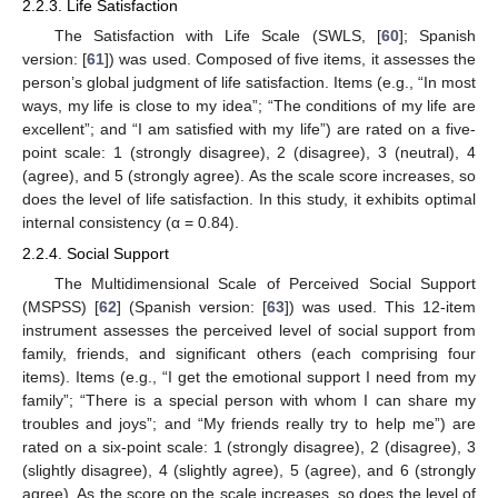
2.2.3. Life Satisfaction
The Satisfaction with Life Scale (SWLS, [
60
]; Spanish
version: [
61
]) was used. Composed of five items, it assesses the
person’s global judgment of life satisfaction. Items (e.g., “In most
ways, my life is close to my idea”; “The conditions of my life are
excellent”; and “I am satisfied with my life”) are rated on a five-
point scale: 1 (strongly disagree), 2 (disagree), 3 (neutral), 4
(agree), and 5 (strongly agree). As the scale score increases, so
does the level of life satisfaction. In this study, it exhibits optimal
internal consistency (α = 0.84).
2.2.4. Social Support
The Multidimensional Scale of Perceived Social Support
(MSPSS) [
62
] (Spanish version: [
63
]) was used. This 12-item
instrument assesses the perceived level of social support from
family, friends, and significant others (each comprising four
items). Items (e.g., “I get the emotional support I need from my
family”; “There is a special person with whom I can share my
troubles and joys”; and “My friends really try to help me”) are
rated on a six-point scale: 1 (strongly disagree), 2 (disagree), 3
(slightly disagree), 4 (slightly agree), 5 (agree), and 6 (strongly
agree). As the score on the scale increases, so does the level of