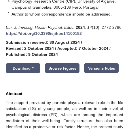
2
Psychology Research Centre (CIP), University of Algarve,
Campus of Gambelas, 8005-139 Faro, Portugal
*
Author to whom correspondence should be addressed.
Eur. J. Investig. Health Psychol. Educ.
2024
,
14
(10), 2772-2786;
https://doi.org/10.3390/ejihpe14100182
Submission received: 30 August 2024
/
Revised: 2 October 2024
/
Accepted: 7 October 2024
/
Published: 9 October 2024
keyboard_arrow_down
Download
Browse Figures
Versions Notes
Abstract
The support provided by parents plays a relevant role in the life
satisfaction (LS) of young people, as well as in their level of
psychological distress (PD), which are among the important
mediators of their well-being. Family structure has also been
identified as a protective or risk factor. Hence, the present study