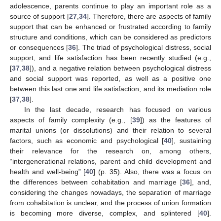
adolescence, parents continue to play an important role as a
source of support [
27
,
34
]. Therefore, there are aspects of family
support that can be enhanced or frustrated according to family
structure and conditions, which can be considered as predictors
or consequences [
36
]. The triad of psychological distress, social
support, and life satisfaction has been recently studied (e.g.,
[
37
,
38
]), and a negative relation between psychological distress
and social support was reported, as well as a positive one
between this last one and life satisfaction, and its mediation role
[
37
,
38
].
In the last decade, research has focused on various
aspects of family complexity (e.g., [
39
]) as the features of
marital unions (or dissolutions) and their relation to several
factors, such as economic and psychological [
40
], sustaining
their relevance for the research on, among others,
“intergenerational relations, parent and child development and
health and well-being” [
40
] (p. 35). Also, there was a focus on
the differences between cohabitation and marriage [
36
], and,
considering the changes nowadays, the separation of marriage
from cohabitation is unclear, and the process of union formation
is becoming more diverse, complex, and splintered [
40
].