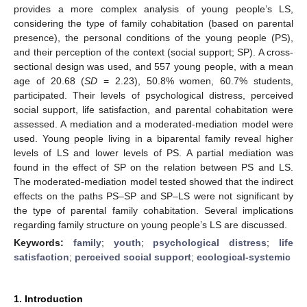
provides a more complex analysis of young people’s LS,
considering the type of family cohabitation (based on parental
presence), the personal conditions of the young people (PS),
and their perception of the context (social support; SP). A cross-
sectional design was used, and 557 young people, with a mean
age of 20.68 (
SD
= 2.23), 50.8% women, 60.7% students,
participated. Their levels of psychological distress, perceived
social support, life satisfaction, and parental cohabitation were
assessed. A mediation and a moderated-mediation model were
used. Young people living in a biparental family reveal higher
levels of LS and lower levels of PS. A partial mediation was
found in the effect of SP on the relation between PS and LS.
The moderated-mediation model tested showed that the indirect
effects on the paths PS–SP and SP–LS were not significant by
the type of parental family cohabitation. Several implications
regarding family structure on young people’s LS are discussed.
Keywords:
family
;
youth
;
psychological distress
;
life
satisfaction
;
perceived social support
;
ecological-systemic
1. Introduction