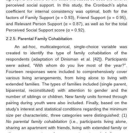
perceived social support. In this study, the Cronbach’s alpha
coefficient for internal consistency was optimal, both for the
factors of Family Support (α = 0.93), Friend Support (α = 0.95),
and Relevant Person Support (α = 0.87), as well as for the total
Perceived Social Support score (α = 0.92).
2.2.5. Parental Family Cohabitation
An ad-hoc, multicategorical, single-choice variable was
created to identify the type of family cohabitation of the
respondents (adaptation of Dinisman et al. [
42
]). Participants
were asked, “With whom do you live most of the year?”.
Fourteen responses were included to comprehensively cover
various living arrangements, from living alone to living with
extended families. The types of families included (single parent,
biparental, reconstituted) with attention to gender and the
number of siblings or children. New family units formed through
pairing during youth were also included. Finally, based on the
study’s interest and statistical conditions regarding the minimum
size per characteristic, three categories were distinguished: (1)
No parental family cohabitation
(i.e., participants living alone,
sharing an apartment with friends, living with extended family or