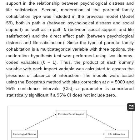
support in the relationship between psychological distress and
life satisfaction. Second, moderation of the parental family
cohabitation type was included in the previous model (Model
59), both in path
a
(between psychological distress and social
support) as well as in path
b
(between social support and life
satisfaction) and the direct effect path (between psychological
distress and life satisfaction). Since the type of parental family
cohabitation is a multicategorical variable with three options, the
moderation hypothesis test was performed using two dummy-
coded variables (
k
− 1). Thus, the product of each dummy
variable with each impact variable was calculated to assess the
presence or absence of interaction. The models were tested
using the Bootstrap method with bias correction at
n
= 5000 and
95% confidence intervals (CIs); a parameter is considered
statistically significant if a 95% CI does not include zero.