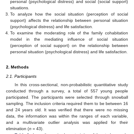
personal (psychological distress) and social (social support)
situations.
To analyze how the social situation (perception of social
support) affects the relationship between personal situation
(psychological distress) and life satisfaction.
To examine the moderating role of the family cohabitation
model in the mediating influence of social situation
(perception of social support) on the relationship between
personal situation (psychological distress) and life satisfaction.
2. Methods
2.1. Participants
In this cross-sectional, non-probabilistic quantitative study
conducted through a survey, a total of 557 young people
participated. The participants were selected through snowball
sampling. The inclusion criteria required them to be between 16
and 24 years old. It was verified that there were no missing
data, the information was within the ranges of each variable,
and a multivariate outlier analysis was applied for their
elimination (
n
= 43).