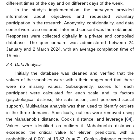
different times of the day and on different days of the week.
In the study’s implementation, the surveyors provided
information about objectives and requested voluntary
participation in the research. Anonymity, confidentiality, and data
control were also ensured. Informed consent was then obtained.
Responses were collected digitally in a private and controlled
database. The questionnaire was administered between 24
January and 2 March 2024, with an average completion time of
15 min.
2.4. Data Analysis
Initially the database was cleaned and verified that the
values of the variables were within their ranges and that there
were no missing values. Subsequently, scores for each
participant were calculated for each scale and its factors
(psychological distress, life satisfaction, and perceived social
support). Multivariate analysis was then used to identify outliers
in the three domains. Specifically, outliers were removed using
the Mahalanobis distance, Cook’s distance, and leverage [
64
].
Values were identified as outliers if Mahalanobis distances
exceeded the critical value for eleven predictors, with a
probability of 0.001 of 13.82 (
n
= 7). Cook’s distance criterion