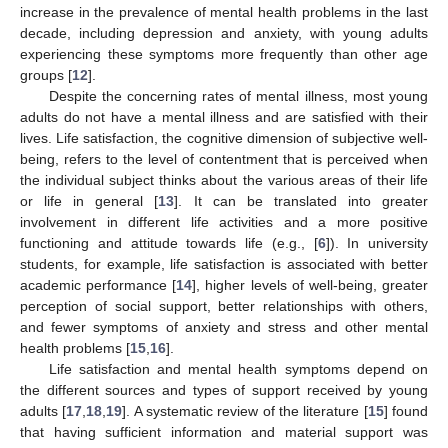
increase in the prevalence of mental health problems in the last
decade, including depression and anxiety, with young adults
experiencing these symptoms more frequently than other age
groups [
12
].
Despite the concerning rates of mental illness, most young
adults do not have a mental illness and are satisfied with their
lives. Life satisfaction, the cognitive dimension of subjective well-
being, refers to the level of contentment that is perceived when
the individual subject thinks about the various areas of their life
or life in general [
13
]. It can be translated into greater
involvement in different life activities and a more positive
functioning and attitude towards life (e.g., [
6
]). In university
students, for example, life satisfaction is associated with better
academic performance [
14
], higher levels of well-being, greater
perception of social support, better relationships with others,
and fewer symptoms of anxiety and stress and other mental
health problems [
15
,
16
].
Life satisfaction and mental health symptoms depend on
the different sources and types of support received by young
adults [
17
,
18
,
19
]. A systematic review of the literature [
15
] found
that having sufficient information and material support was