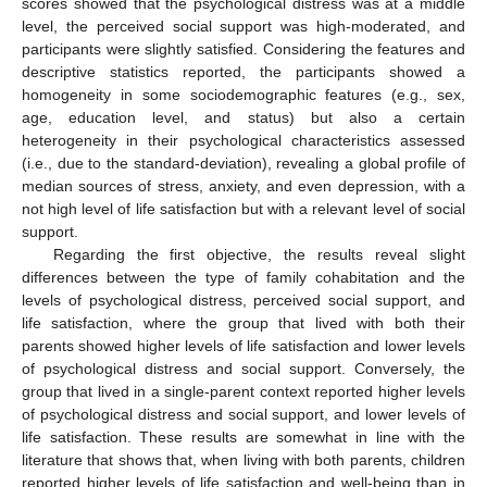
scores showed that the psychological distress was at a middle
level, the perceived social support was high-moderated, and
participants were slightly satisfied. Considering the features and
descriptive statistics reported, the participants showed a
homogeneity in some sociodemographic features (e.g., sex,
age, education level, and status) but also a certain
heterogeneity in their psychological characteristics assessed
(i.e., due to the standard-deviation), revealing a global profile of
median sources of stress, anxiety, and even depression, with a
not high level of life satisfaction but with a relevant level of social
support.
Regarding the first objective, the results reveal slight
differences between the type of family cohabitation and the
levels of psychological distress, perceived social support, and
life satisfaction, where the group that lived with both their
parents showed higher levels of life satisfaction and lower levels
of psychological distress and social support. Conversely, the
group that lived in a single-parent context reported higher levels
of psychological distress and social support, and lower levels of
life satisfaction. These results are somewhat in line with the
literature that shows that, when living with both parents, children
reported higher levels of life satisfaction and well-being than in