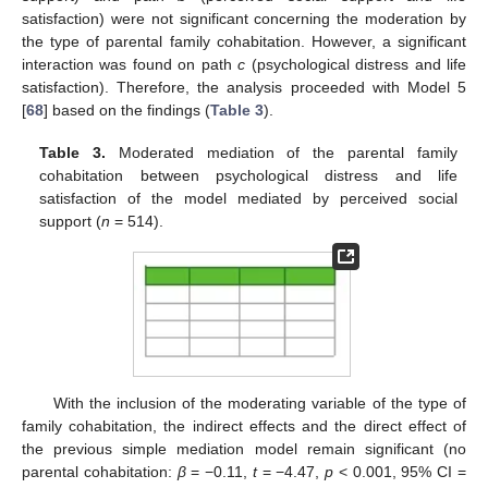
satisfaction) were not significant concerning the moderation by
the type of parental family cohabitation. However, a significant
interaction was found on path
c
(psychological distress and life
satisfaction). Therefore, the analysis proceeded with Model 5
[
68
] based on the findings (
Table 3
).
Table 3.
Moderated mediation of the parental family
cohabitation between psychological distress and life
satisfaction of the model mediated by perceived social
support (
n
= 514).
With the inclusion of the moderating variable of the type of
family cohabitation, the indirect effects and the direct effect of
the previous simple mediation model remain significant (no
parental cohabitation:
β
= −0.11,
t
= −4.47,
p
< 0.001, 95% CI =