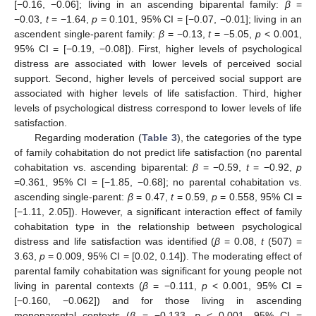
[−0.16, −0.06]; living in an ascending biparental family:
β
=
−0.03,
t
= −1.64,
p
= 0.101, 95% CI = [−0.07, −0.01]; living in an
ascendent single-parent family:
β
= −0.13,
t
= −5.05,
p
< 0.001,
95% CI = [−0.19, −0.08]). First, higher levels of psychological
distress are associated with lower levels of perceived social
support. Second, higher levels of perceived social support are
associated with higher levels of life satisfaction. Third, higher
levels of psychological distress correspond to lower levels of life
satisfaction.
Regarding moderation (
Table 3
), the categories of the type
of family cohabitation do not predict life satisfaction (no parental
cohabitation vs. ascending biparental:
β
= −0.59,
t
= −0.92,
p
=0.361, 95% CI = [−1.85, −0.68]; no parental cohabitation vs.
ascending single-parent:
β
= 0.47,
t
= 0.59,
p
= 0.558, 95% CI =
[−1.11, 2.05]). However, a significant interaction effect of family
cohabitation type in the relationship between psychological
distress and life satisfaction was identified (
β
= 0.08,
t
(507) =
3.63,
p
= 0.009, 95% CI = [0.02, 0.14]). The moderating effect of
parental family cohabitation was significant for young people not
living in parental contexts (
β
= −0.111,
p
< 0.001, 95% CI =
[−0.160, −0.062]) and for those living in ascending
monoparental contexts (
β
= −0.133,
p
< 0.001, 95% CI =