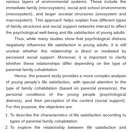
various layers of environmental systems. These include the
immediate family (microsystem), social and school environments
(mesosystem), and larger societal structures (exosystem and
macrosystem). This approach helps explain how different types
of family structures and social support networks interact to affect
the psychological well-being and life satisfaction of young adults.
Thus, while many studies show that psychological distress
negatively influences life satisfaction in young adults, it is still
unclear whether this relationship is direct or mediated by
perceived social support. Moreover, it is important to clarify
whether these relationships differ depending on the type of
parental family cohabitation.
Hence, the present study provides a more complex analysis
of young people’s life satisfaction, with special attention to the
type of family cohabitation (based on parental presence), the
personal conditions of the young people (psychological
distress), and their perception of the context (social support).
For this purpose, the objectives are:
To describe the characteristics of life satisfaction according to
types of parental family cohabitation.
To explore the relationship between life satisfaction and