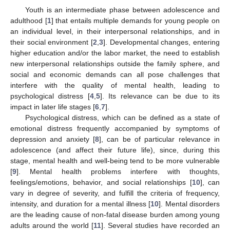
Youth is an intermediate phase between adolescence and
adulthood [
1
] that entails multiple demands for young people on
an individual level, in their interpersonal relationships, and in
their social environment [
2
,
3
]. Developmental changes, entering
higher education and/or the labor market, the need to establish
new interpersonal relationships outside the family sphere, and
social and economic demands can all pose challenges that
interfere with the quality of mental health, leading to
psychological distress [
4
,
5
]. Its relevance can be due to its
impact in later life stages [
6
,
7
].
Psychological distress, which can be defined as a state of
emotional distress frequently accompanied by symptoms of
depression and anxiety [
8
], can be of particular relevance in
adolescence (and affect their future life), since, during this
stage, mental health and well-being tend to be more vulnerable
[
9
]. Mental health problems interfere with thoughts,
feelings/emotions, behavior, and social relationships [
10
], can
vary in degree of severity, and fulfill the criteria of frequency,
intensity, and duration for a mental illness [
10
]. Mental disorders
are the leading cause of non-fatal disease burden among young
adults around the world [
11
]. Several studies have recorded an