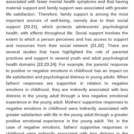
associated with fewer mental health symptoms and that having
material support and family support was associated with greater
life satisfaction. Therefore, family support is among the most
important sources of well-being, namely due to their social
support [
20
,
21
], which protects adolescents’ psychological
health, with effects throughout life. Social support involves the
extent to which a person perceives and has access to support
and resources from their social network [
21
,
22
]. There are
several studies that have highlighted the role of parental
practices and support in several youth and adult psychological
health domains [
22
,
23
,
24
]. For example, the parents’ response
to positive or negative emotions in childhood has an impact on
life satisfaction and psychological distress in young adults. When
fathers’ responses are supportive in relation to negative
emotions in childhood, they are indirectly associated with less
distress in the young adult through a less negative emotional
experience in the young adult. Mothers’ supportive responses to
negative emotions in childhood were indirectly associated with
greater satisfaction with life in the young adult through a greater
positive emotional experience in the young adult. Yet, in the
case of negative emotions, fathers’ supportive responses in
childhood were indirectly associated with less distress in the