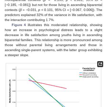
[−0.185, −0.081]) but not for those living in ascending biparental
contexts (
β
= −0.031,
p
< 0.101, 95% CI = [−0.067, 0.006]). The
predictors explained 32% of the variance in life satisfaction, with
the interaction contributing 1.7%.
Figure 4
illustrates this moderated relationship, showing
how an increase in psychological distress leads to a slight
decrease in life satisfaction among youths living in ascending
biparental families. This relationship is more pronounced among
those without parental living arrangements and those in
ascending single-parent systems, with the latter group exhibiting
a steeper slope.