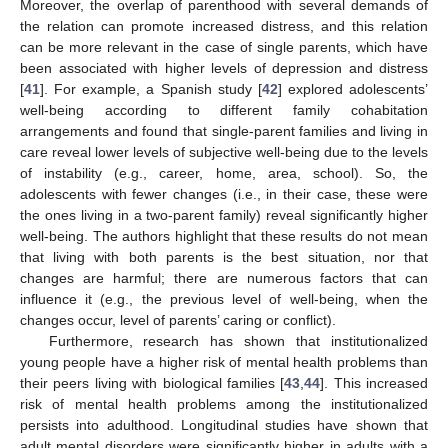
Moreover, the overlap of parenthood with several demands of
the relation can promote increased distress, and this relation
can be more relevant in the case of single parents, which have
been associated with higher levels of depression and distress
[
41
]. For example, a Spanish study [
42
] explored adolescents’
well-being according to different family cohabitation
arrangements and found that single-parent families and living in
care reveal lower levels of subjective well-being due to the levels
of instability (e.g., career, home, area, school). So, the
adolescents with fewer changes (i.e., in their case, these were
the ones living in a two-parent family) reveal significantly higher
well-being. The authors highlight that these results do not mean
that living with both parents is the best situation, nor that
changes are harmful; there are numerous factors that can
influence it (e.g., the previous level of well-being, when the
changes occur, level of parents’ caring or conflict).
Furthermore, research has shown that institutionalized
young people have a higher risk of mental health problems than
their peers living with biological families [
43
,
44
]. This increased
risk of mental health problems among the institutionalized
persists into adulthood. Longitudinal studies have shown that
adult mental disorders were significantly higher in adults with a