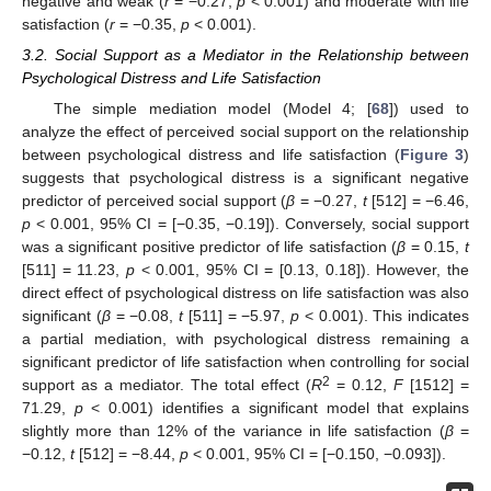
negative and weak (
r
= −0.27,
p
< 0.001) and moderate with life
satisfaction (
r
= −0.35,
p
< 0.001).
3.2. Social Support as a Mediator in the Relationship between
Psychological Distress and Life Satisfaction
The simple mediation model (Model 4; [
68
]) used to
analyze the effect of perceived social support on the relationship
between psychological distress and life satisfaction (
Figure 3
)
suggests that psychological distress is a significant negative
predictor of perceived social support (
β
= −0.27,
t
[512] = −6.46,
p
< 0.001, 95% CI = [−0.35, −0.19]). Conversely, social support
was a significant positive predictor of life satisfaction (
β
= 0.15,
t
[511] = 11.23,
p
< 0.001, 95% CI = [0.13, 0.18]). However, the
direct effect of psychological distress on life satisfaction was also
significant (
β
= −0.08,
t
[511] = −5.97,
p
< 0.001). This indicates
a partial mediation, with psychological distress remaining a
significant predictor of life satisfaction when controlling for social
2
support as a mediator. The total effect (
R
= 0.12,
F
[1512] =
71.29,
p
< 0.001) identifies a significant model that explains
slightly more than 12% of the variance in life satisfaction (
β
=
−0.12,
t
[512] = −8.44,
p
< 0.001, 95% CI = [−0.150, −0.093]).