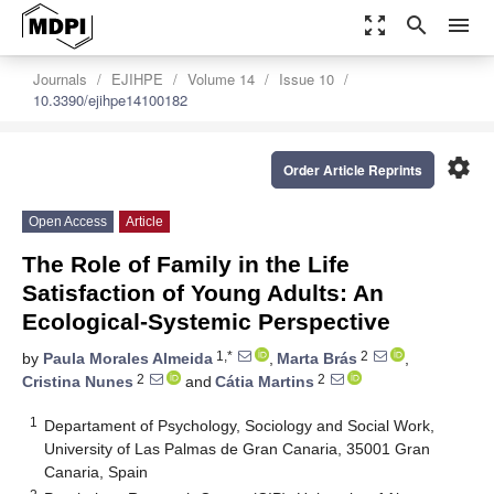
zoom_out_map
search
menu
Journals
EJIHPE
Volume 14
Issue 10
10.3390/ejihpe14100182
settings
Order Article Reprints
Open Access
Article
The Role of Family in the Life
Satisfaction of Young Adults: An
Ecological-Systemic Perspective
1,*
2
by
Paula Morales Almeida
,
Marta Brás
,
2
2
Cristina Nunes
and
Cátia Martins
1
Departament of Psychology, Sociology and Social Work,
University of Las Palmas de Gran Canaria, 35001 Gran
Canaria, Spain