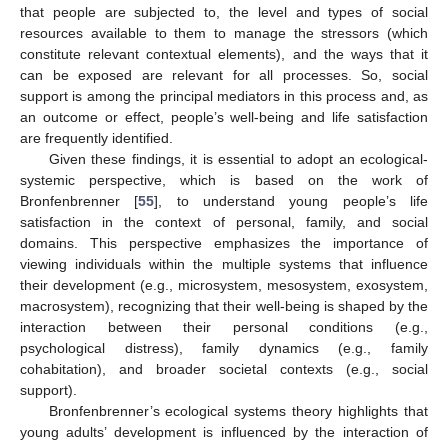
that people are subjected to, the level and types of social
resources available to them to manage the stressors (which
constitute relevant contextual elements), and the ways that it
can be exposed are relevant for all processes. So, social
support is among the principal mediators in this process and, as
an outcome or effect, people’s well-being and life satisfaction
are frequently identified.
Given these findings, it is essential to adopt an ecological-
systemic perspective, which is based on the work of
Bronfenbrenner [
55
], to understand young people’s life
satisfaction in the context of personal, family, and social
domains. This perspective emphasizes the importance of
viewing individuals within the multiple systems that influence
their development (e.g., microsystem, mesosystem, exosystem,
macrosystem), recognizing that their well-being is shaped by the
interaction between their personal conditions (e.g.,
psychological distress), family dynamics (e.g., family
cohabitation), and broader societal contexts (e.g., social
support).
Bronfenbrenner’s ecological systems theory highlights that
young adults’ development is influenced by the interaction of