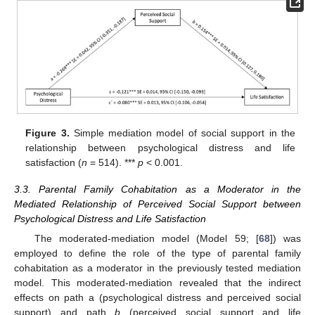
Figure 3.
Simple mediation model of social support in the
relationship between psychological distress and life
satisfaction (
n
= 514). ***
p
< 0.001.
3.3. Parental Family Cohabitation as a Moderator in the
Mediated Relationship of Perceived Social Support between
Psychological Distress and Life Satisfaction
The moderated-mediation model (Model 59; [
68
]) was
employed to define the role of the type of parental family
cohabitation as a moderator in the previously tested mediation
model. This moderated-mediation revealed that the indirect
effects on path a (psychological distress and perceived social
support) and path
b
(perceived social support and life