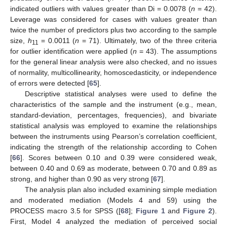
indicated outliers with values greater than Di = 0.0078 (
n
= 42).
Leverage was considered for cases with values greater than
twice the number of predictors plus two according to the sample
size,
h
= 0.0011 (
n
= 71). Ultimately, two of the three criteria
11
for outlier identification were applied (
n
= 43). The assumptions
for the general linear analysis were also checked, and no issues
of normality, multicollinearity, homoscedasticity, or independence
of errors were detected [
65
].
Descriptive statistical analyses were used to define the
characteristics of the sample and the instrument (e.g., mean,
standard-deviation, percentages, frequencies), and bivariate
statistical analysis was employed to examine the relationships
between the instruments using Pearson’s correlation coefficient,
indicating the strength of the relationship according to Cohen
[
66
]. Scores between 0.10 and 0.39 were considered weak,
between 0.40 and 0.69 as moderate, between 0.70 and 0.89 as
strong, and higher than 0.90 as very strong [
67
].
The analysis plan also included examining simple mediation
and moderated mediation (Models 4 and 59) using the
PROCESS macro 3.5 for SPSS ([
68
];
Figure 1
and
Figure 2
).
First, Model 4 analyzed the mediation of perceived social