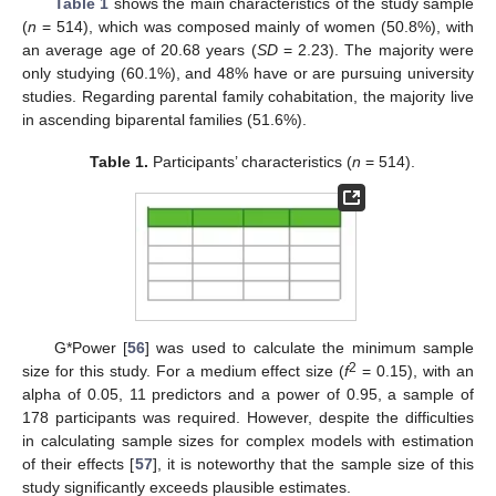
Table 1
shows the main characteristics of the study sample
(
n
= 514), which was composed mainly of women (50.8%), with
an average age of 20.68 years (
SD
= 2.23). The majority were
only studying (60.1%), and 48% have or are pursuing university
studies. Regarding parental family cohabitation, the majority live
in ascending biparental families (51.6%).
Table 1.
Participants’ characteristics (
n
= 514).
G*Power [
56
] was used to calculate the minimum sample
2
size for this study. For a medium effect size (
f
= 0.15), with an
alpha of 0.05, 11 predictors and a power of 0.95, a sample of
178 participants was required. However, despite the difficulties
in calculating sample sizes for complex models with estimation
of their effects [
57
], it is noteworthy that the sample size of this
study significantly exceeds plausible estimates.