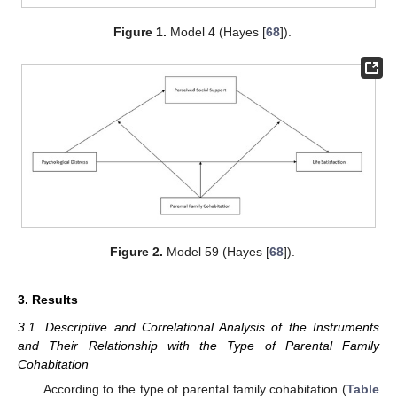
Figure 1.
Model 4 (Hayes [
68
]).
Figure 2.
Model 59 (Hayes [
68
]).
3. Results
3.1. Descriptive and Correlational Analysis of the Instruments
and Their Relationship with the Type of Parental Family
Cohabitation
According to the type of parental family cohabitation (
Table