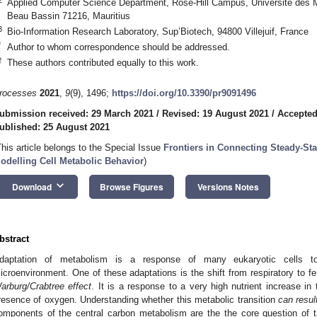
Applied Computer Science Department, Rose-Hill Campus, Université des 
Beau Bassin 71216, Mauritius
3
Bio-Information Research Laboratory, Sup’Biotech, 94800 Villejuif, France
*
Author to whom correspondence should be addressed.
†
These authors contributed equally to this work.
rocesses
2021
,
9
(9), 1496;
https://doi.org/10.3390/pr9091496
ubmission received: 29 March 2021
/
Revised: 19 August 2021
/
Accepted
ublished: 25 August 2021
This article belongs to the Special Issue
Frontiers in Connecting Steady-St
odelling Cell Metabolic Behavior
)
keyboard_arrow_down
Download
Browse Figures
Versions Notes
bstract
daptation of metabolism is a response of many eukaryotic cells to 
icroenvironment. One of these adaptations is the shift from respiratory to f
arburg/Crabtree effect
. It is a response to a very high nutrient increase in
resence of oxygen. Understanding whether this metabolic transition
can resul
omponents of the central carbon metabolism are the the core question of 