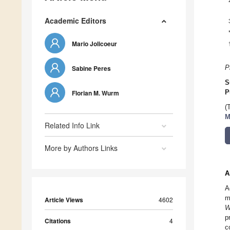
Academic Editors
Mario Jolicoeur
Sabine Peres
P
S
Florian M. Wurm
P
(
M
Related Info Link
More by Authors Links
A
A
m
Article Views
4602
W
p
Citations
4
c