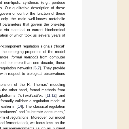
d non-lipidic synthesis (e.g., pentose
. Our qualitative description of these
overn or control the function of these
only the main well-known metabolic
d parameters that govern the one-step
d via classical or current biochemical
ation of which took us several years of
-component regulation signals (“local”
, the emerging properties of the model
n more,
formal methods
from computer
deed, for more than one decade, these
regulation networks [
6
,
7
]. They provide
with respect to biological observations
tension of the R. Thomas’ modeling
n the other hand, formal methods from
 platforms
TotemBioNet
[
11
,
12
] and
 formally validate a regulation model of
arlier in [
14
]. The classical regulation
e producers” and “substrate consumers,”
term of
regulations
. Moreover, our model
and fermentation), we focus less on the
nt microenvironments (such as nutrient