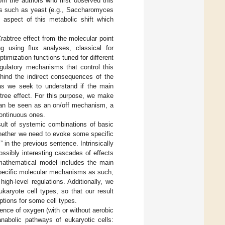
om the authors who first observed this
sms such as yeast (e.g., Saccharomyces
ty aspect of this metabolic shift which
rabtree effect from the molecular point
 using flux analyses, classical for
timization functions tuned for different
egulatory mechanisms that control this
hind the indirect consequences of the
 as we seek to understand if the main
tree effect. For this purpose, we make
can be seen as an on/off mechanism, a
continuous ones.
ult of systemic combinations of basic
whether we need to evoke some specific
s
” in the previous sentence. Intrinsically
ssibly interesting cascades of effects
 mathematical model includes the main
specific molecular mechanisms as such,
gh-level regulations. Additionally, we
karyote cell types, so that our result
ptions for some cell types.
esence of oxygen (with or without aerobic
nabolic pathways of eukaryotic cells: