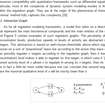
reserves compatibility with quantitative frameworks such as differential equa
articular, most of the complexity of dynamic system modeling resides in t
ithin the regulation graph. They are at the origin of the phenomena of homeo
homas’ method fully captures this complexity [
15
].
.1. Interaction Graph
As for all regulation modeling frameworks, a model first relies on a dire
hat represent the main biochemical compounds and the main entities of the 
nd
Figure 3
contain examples of such regulation graphs. The peculiarity of 
oncentration levels, production speeds or levels of activity are abstracted
ntegers. This abstraction is based on well-chosen
thresholds
above which regu
hosen on a sort of “proportional” basis but according to the action they have o
an possibly regulate
n
targets according to the regulation graph, then it keep
oncentration) level makes it able to regulate its first target, in which case it “
urrent activity level of
x
allows
x
to regulate
m
among its
n
targets, then its 
re in fact a little bit more subtle because one can consider that several ta
ase the maximal qualitative level of
x
will be strictly lower than
n
.