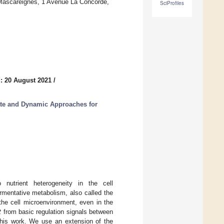
Mascareignes, 1 Avenue La Concorde,
SciProfiles
: 20 August 2021
/
ate and Dynamic Approaches for
nutrient heterogeneity in the cell
ermentative metabolism, also called the
 the cell microenvironment, even in the
t
from basic regulation signals between
this work. We use an extension of the