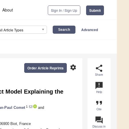
About
Sign In / Sign Up
Submit
Advanced
All Article Types
settings
share
Order Article Reprints
Share
announcement
ct Model Explaining the
Help
format_quote
1
an-Paul Comet
and
Cite
question_answer
06900 Biot, France
Discuss in