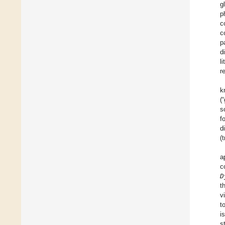
g
p
c
c
p
d
l
r
k
(
s
f
d
(
a
c
D
t
v
t
i
s