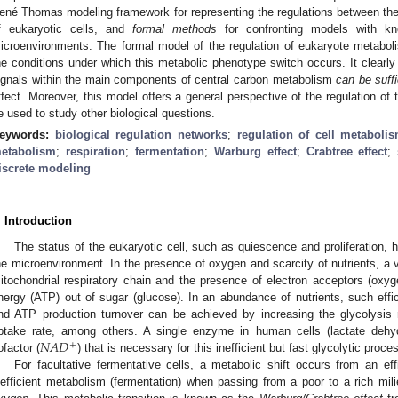
ené Thomas modeling framework for representing the regulations between th
f eukaryotic cells, and
formal methods
for confronting models with know
icroenvironments. The formal model of the regulation of eukaryote metabol
he conditions under which this metabolic phenotype switch occurs. It clearly
ignals within the main components of central carbon metabolism
can be suffi
ffect. Moreover, this model offers a general perspective of the regulation of
e used to study other biological questions.
eywords:
biological regulation networks
;
regulation of cell metaboli
etabolism
;
respiration
;
fermentation
;
Warburg effect
;
Crabtree effect
;
iscrete modeling
. Introduction
The status of the eukaryotic cell, such as quiescence and proliferation, h
he microenvironment. In the presence of oxygen and scarcity of nutrients, a v
itochondrial respiratory chain and the presence of electron acceptors (ox
nergy (ATP) out of sugar (glucose). In an abundance of nutrients, such effi
nd ATP production turnover can be achieved by increasing the glycolysis 
𝑁
𝐴
𝐷
ptake rate, among others. A single enzyme in human cells (lactate dehy
+
ofactor (
) that is necessary for this inefficient but fast glycolytic proce
For facultative fermentative cells, a metabolic shift occurs from an effi
nefficient metabolism (fermentation) when passing from a poor to a rich mil