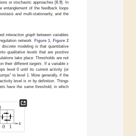
tions or stochastic approaches [
8
,
9
]. In
he entanglement of the feedback loops
stasis and multi-stationarity, and the
cted
interaction graph
between variables
regulation network.
Figure 1
,
Figure 2
discrete modeling is that quantitative
 into
qualitative levels
that are positive
lations take place: Thresholds are not
n their different
targets
. If a variable
x
s level 0 until its current activity (or
jumps” to level 1. More generally, if the
activity level is
m
by definition. Things
rgets have the same threshold, in which