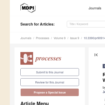
Journals
Search
for Articles
:
Journals
Processes
Volume 9
Issue 9
10.3390/pr9091
first_page
Submit to this Journal
R
Review for this Journal
b
J
Propose a Special Issue
Article Menu