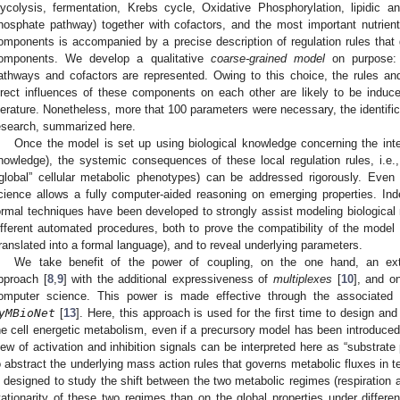
lycolysis, fermentation, Krebs cycle, Oxidative Phosphorylation, lipidic an
hosphate pathway) together with cofactors, and the most important nutrients
omponents is accompanied by a precise description of regulation rules that g
omponents. We develop a qualitative
coarse-grained model
on purpose: 
athways and cofactors are represented. Owing to this choice, the rules an
irect influences of these components on each other are likely to be induce
iterature. Nonetheless, more that 100 parameters were necessary, the identific
esearch, summarized here.
Once the model is set up using biological knowledge concerning the inter
nowledge), the systemic consequences of these local regulation rules, i.e.
“global” cellular metabolic phenotypes) can be addressed rigorously. Eve
cience allows a fully computer-aided reasoning on emerging properties. In
ormal techniques have been developed to strongly assist modeling biological 
ifferent automated procedures, both to prove the compatibility of the model 
translated into a formal language), and to reveal underlying parameters.
We take benefit of the power of coupling, on the one hand, an ex
pproach [
8
,
9
] with the additional expressiveness of
multiplexes
[
10
], and o
omputer science. This power is made effective through the associated
yMBioNet
[
13
]. Here, this approach is used for the first time to design and
he cell energetic metabolism, even if a precursory model has been introduced e
iew of activation and inhibition signals can be interpreted here as “substrat
o abstract the underlying mass action rules that governs metabolic fluxes in 
s designed to study the shift between the two metabolic regimes (respiration 
tationarity of these two regimes than on the global properties under differe