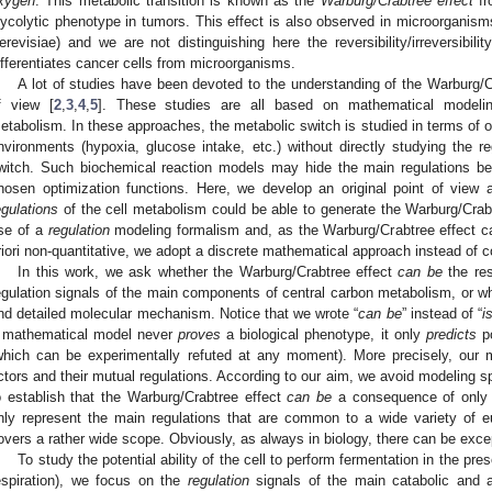
xygen
. This metabolic transition is known as the
Warburg/Crabtree effect
fr
lycolytic phenotype in tumors. This effect is also observed in microorgani
erevisiae) and we are not distinguishing here the reversibility/irreversibili
ifferentiates cancer cells from microorganisms.
A lot of studies have been devoted to the understanding of the Warburg/C
f view [
2
,
3
,
4
,
5
]. These studies are all based on mathematical modeling
etabolism. In these approaches, the metabolic switch is studied in terms of op
nvironments (hypoxia, glucose intake, etc.) without directly studying the r
witch. Such biochemical reaction models may hide the main regulations be
hosen optimization functions. Here, we develop an original point of view
egulations
of the cell metabolism could be able to generate the Warburg/Crab
se of a
regulation
modeling formalism and, as the Warburg/Crabtree effect 
riori non-quantitative, we adopt a discrete mathematical approach instead of 
In this work, we ask whether the Warburg/Crabtree effect
can be
the res
egulation signals of the main components of central carbon metabolism, or 
nd detailed molecular mechanism. Notice that we wrote “
can be
” instead of “
i
 mathematical model never
proves
a biological phenotype, it only
predicts
po
which can be experimentally refuted at any moment). More precisely, our
ctors and their mutual regulations. According to our aim, we avoid modeling 
o establish that the Warburg/Crabtree effect
can be
a consequence of only hi
nly represent the main regulations that are common to a wide variety of eu
overs a rather wide scope. Obviously, as always in biology, there can be exce
To study the potential ability of the cell to perform fermentation in the pr
espiration), we focus on the
regulation
signals of the main catabolic and a