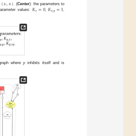
(
+
,
+
)
𝐾
=
0
𝐾
=
1
p
. (
Center
): the parameters to
𝑥
𝑥
,
𝑦
 parameter values:
,
,
e graph where
y
inhibits itself and is