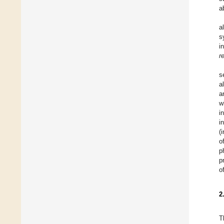
a
a
s
i
r
s
a
a
w
i
i
(
o
p
p
o
2
T