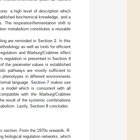
ons: a high level of description which
stablished biochemical knowledge, and a
 The respiration/fermentation shift is
rbon metabolism constitutes a reusable
ling are reminded in
Section 2
. In this
hodology as well as tools for efficient
regulation and Warburg/Crabtree effect
m regulation is presented in
Section 4
 of the parameter values is established
lic pathways are mostly sufficient to
c phenotypes in different environments
a formal language.
Section 7
makes use
 a model which is consistent with all
compatible with the Warburg/Crabtree
the result of the systemic combinations
tabolism. Lastly,
Section 8
concludes.
this section. From the 1970s onwards, R.
g biological regulation networks, which