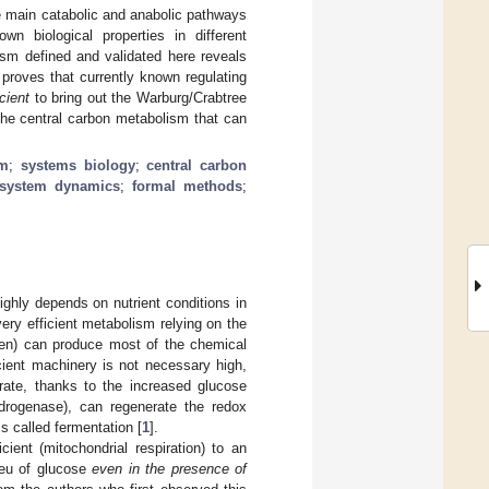
e main catabolic and anabolic pathways
n biological properties in different
ism defined and validated here reveals
 proves that currently known regulating
cient
to bring out the Warburg/Crabtree
 the central carbon metabolism that can
sm
;
systems biology
;
central carbon
system dynamics
;
formal methods
;
ighly depends on nutrient conditions in
ery efficient metabolism relying on the
ygen) can produce most of the chemical
cient machinery is not necessary high,
rate, thanks to the increased glucose
drogenase), can regenerate the redox
ss called fermentation [
1
].
cient (mitochondrial respiration) to an
ieu of glucose
even in the presence of