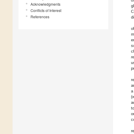
o
Acknowledgments
g
Conflicts of Interest
C
References
d
o
m
e
s
c
r
u
p
r
a
a
(
a
t
o
c
r