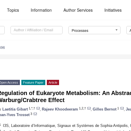
Topics
Information
Author Services
Initiatives
Processes
496
Open Access
Feature Paper
Article
egulation of Eukaryote Metabolism: An Abstra
Warburg/Crabtree Effect
1,*,†
1,2,†
1
y
Laetitia Gibart
,
Rajeev Khoodeeram
,
Gilles Bernot
,
Je
3
ean-Yves Trosset
1
I3S, Laboratoire d’Informatique, Signaux et Systèmes de Sophia-Antipolis, 
2