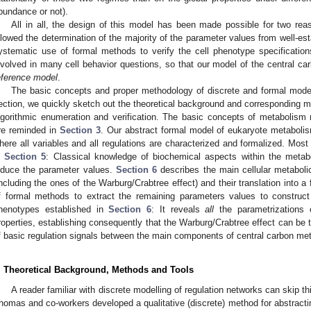
bundance or not).
All in all, the design of this model has been made possible for two reas
llowed the determination of the majority of the parameter values from well-e
ystematic use of formal methods to verify the cell phenotype specifications.
nvolved in many cell behavior questions, so that our model of the central ca
eference model
.
The basic concepts and proper methodology of discrete and formal mode
ection, we quickly sketch out the theoretical background and corresponding met
lgorithmic enumeration and verification. The basic concepts of metabolism 
re reminded in
Section 3
. Our abstract formal model of eukaryote metabolis
here all variables and all regulations are characterized and formalized. Most
n
Section 5
: Classical knowledge of biochemical aspects within the metabo
nduce the parameter values.
Section 6
describes the main cellular metaboli
including the ones of the Warburg/Crabtree effect) and their translation into 
f formal methods to extract the remaining parameters values to construct
henotypes established in
Section 6
: It reveals
all
the parametrizations 
roperties, establishing consequently that the Warburg/Crabtree effect can be 
f basic regulation signals between the main components of central carbon me
. Theoretical Background, Methods and Tools
A reader familiar with discrete modelling of regulation networks can skip 
homas and co-workers developed a qualitative (discrete) method for abstractin