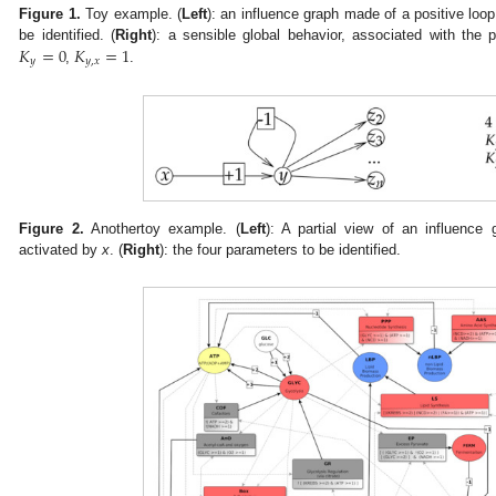
Figure 1.
Toy example. (
Left
): an influence graph made of a positive loo
𝐾
=
0
𝐾
=
1
be identified. (
Right
): a sensible global behavior, associated with the
𝑦
𝑦
,
𝑥
,
.
Figure 2.
Anothertoy example. (
Left
): A partial view of an influenc
activated by
x
. (
Right
): the four parameters to be identified.