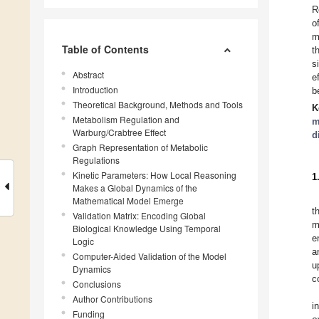
R
o
m
Table of Contents
t
s
Abstract
e
Introduction
b
Theoretical Background, Methods and Tools
K
Metabolism Regulation and
m
Warburg/Crabtree Effect
d
Graph Representation of Metabolic
Regulations
Kinetic Parameters: How Local Reasoning
1
Makes a Global Dynamics of the
Mathematical Model Emerge
t
Validation Matrix: Encoding Global
m
Biological Knowledge Using Temporal
e
Logic
a
Computer-Aided Validation of the Model
u
Dynamics
c
Conclusions
Author Contributions
i
Funding