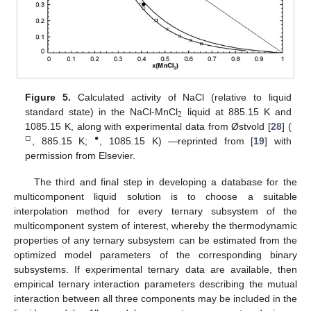
Figure 5.
Calculated activity of NaCl (relative to liquid
2
standard state) in the NaCl-MnCl
liquid at 885.15 K and
1085.15 K, along with experimental data from Østvold [
28
] (
□
•
, 885.15 K;
, 1085.15 K) —reprinted from [
19
] with
permission from Elsevier.
The third and final step in developing a database for the
multicomponent liquid solution is to choose a suitable
interpolation method for every ternary subsystem of the
multicomponent system of interest, whereby the thermodynamic
properties of any ternary subsystem can be estimated from the
optimized model parameters of the corresponding binary
subsystems. If experimental ternary data are available, then
empirical ternary interaction parameters describing the mutual
interaction between all three components may be included in the