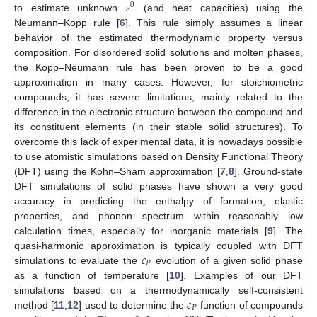
𝑠
0
to estimate unknown
(and heat capacities) using the
Neumann–Kopp rule [
6
]. This rule simply assumes a linear
behavior of the estimated thermodynamic property versus
composition. For disordered solid solutions and molten phases,
the Kopp–Neumann rule has been proven to be a good
approximation in many cases. However, for stoichiometric
compounds, it has severe limitations, mainly related to the
difference in the electronic structure between the compound and
its constituent elements (in their stable solid structures). To
overcome this lack of experimental data, it is nowadays possible
to use atomistic simulations based on Density Functional Theory
(DFT) using the Kohn–Sham approximation [
7
,
8
]. Ground-state
DFT simulations of solid phases have shown a very good
accuracy in predicting the enthalpy of formation, elastic
properties, and phonon spectrum within reasonably low
calculation times, especially for inorganic materials [
9
]. The
𝑐
quasi-harmonic approximation is typically coupled with DFT
𝑃
simulations to evaluate the
evolution of a given solid phase
as a function of temperature [
10
]. Examples of our DFT
𝑐
simulations based on a thermodynamically self-consistent
𝑃
method [
11
,
12
] used to determine the
function of compounds