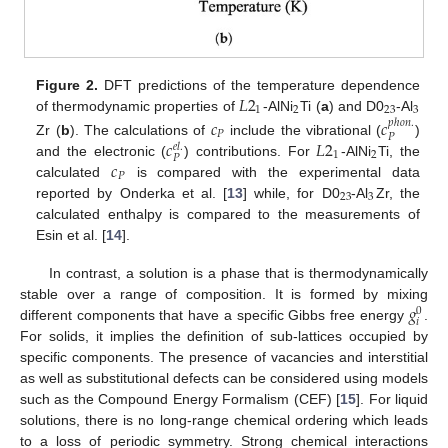
𝐿
2
Figure 2.
DFT predictions of the temperature dependence
1
2
23
3
of thermodynamic properties of
-AlNi
Ti (
a
) and D0
-Al
𝑐
𝑐
𝑝
ℎ
𝑜
𝑛
.
𝑃
𝑃
𝑐
𝐿
2
Zr (
b
). The calculations of
include the vibrational (
)
𝑒
𝑙
.
1
2
𝑃
𝑐
and the electronic (
) contributions. For
-AlNi
Ti, the
𝑃
calculated
is compared with the experimental data
23
3
reported by Onderka et al. [
13
] while, for D0
-Al
Zr, the
calculated enthalpy is compared to the measurements of
Esin et al. [
14
].
In contrast, a solution is a phase that is thermodynamically
𝑔
stable over a range of composition. It is formed by mixing
0
𝑖
different components that have a specific Gibbs free energy
.
For solids, it implies the definition of sub-lattices occupied by
specific components. The presence of vacancies and interstitial
as well as substitutional defects can be considered using models
such as the Compound Energy Formalism (CEF) [
15
]. For liquid
solutions, there is no long-range chemical ordering which leads
to a loss of periodic symmetry. Strong chemical interactions