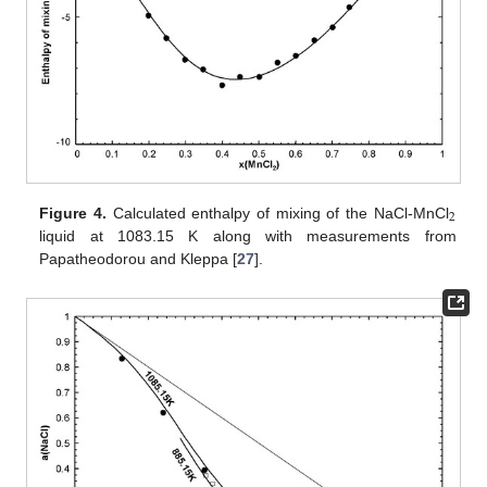
2
Figure 4.
Calculated enthalpy of mixing of the NaCl-MnCl
liquid at 1083.15 K along with measurements from
Papatheodorou and Kleppa [
27
].