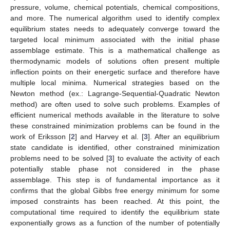
pressure, volume, chemical potentials, chemical compositions,
and more. The numerical algorithm used to identify complex
equilibrium states needs to adequately converge toward the
targeted local minimum associated with the initial phase
assemblage estimate. This is a mathematical challenge as
thermodynamic models of solutions often present multiple
inflection points on their energetic surface and therefore have
multiple local minima. Numerical strategies based on the
Newton method (ex.: Lagrange-Sequential-Quadratic Newton
method) are often used to solve such problems. Examples of
efficient numerical methods available in the literature to solve
these constrained minimization problems can be found in the
work of Eriksson [
2
] and Harvey et al. [
3
]. After an equilibrium
state candidate is identified, other constrained minimization
problems need to be solved [
3
] to evaluate the activity of each
potentially stable phase not considered in the phase
assemblage. This step is of fundamental importance as it
confirms that the global Gibbs free energy minimum for some
imposed constraints has been reached. At this point, the
computational time required to identify the equilibrium state
exponentially grows as a function of the number of potentially