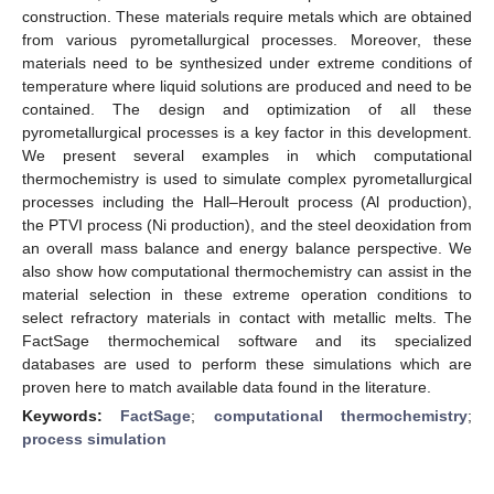
construction. These materials require metals which are obtained
from various pyrometallurgical processes. Moreover, these
materials need to be synthesized under extreme conditions of
temperature where liquid solutions are produced and need to be
contained. The design and optimization of all these
pyrometallurgical processes is a key factor in this development.
We present several examples in which computational
thermochemistry is used to simulate complex pyrometallurgical
processes including the Hall–Heroult process (Al production),
the PTVI process (Ni production), and the steel deoxidation from
an overall mass balance and energy balance perspective. We
also show how computational thermochemistry can assist in the
material selection in these extreme operation conditions to
select refractory materials in contact with metallic melts. The
FactSage thermochemical software and its specialized
databases are used to perform these simulations which are
proven here to match available data found in the literature.
Keywords:
FactSage
;
computational thermochemistry
;
process simulation