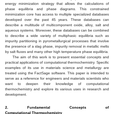
energy minimization strategy that allows the calculations of
phase equilibria and phase diagrams. This constrained
minimization core has access to multiple specialized databases
developed over the past 45 years. These databases can
describe a multitude of multicomponent oxide, alloy, salt and
aqueous systems. Moreover, these databases can be combined
to describe a wide variety of multiphasic equilibria such as
impurity partitioning in pyrometallurgical processes that involve
the presence of a slag phase, impurity removal in metallic melts
by salt fluxes and many other high temperature phase equilibria.
The aim of this work is to present essential concepts and
practical applications of computational thermochemistry. Specific
examples of its use in materials science and metallurgy are
treated using the FactSage software. This paper is intended to
serve as a reference for engineers and materials scientists who
want to deepen their knowledge of computational
thermochemistry and explore its various uses in research and
development.
2. Fundamental Concepts of
Computational Thermochemistry