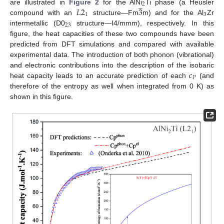
̲
2
𝐿
2
3
are illustrated in
Figure 2
for the AlNi
Ti phase (a Heusler
1
3
compound with an
structure—Fm
m) and for the Al
Zr
23
intermetallic (D0
structure—I4/mmm), respectively. In this
figure, the heat capacities of these two compounds have been
predicted from DFT simulations and compared with available
experimental data. The introduction of both phonon (vibrational)
𝑐
and electronic contributions into the description of the isobaric
𝑃
heat capacity leads to an accurate prediction of each
(and
therefore of the entropy as well when integrated from 0 K) as
shown in this figure.