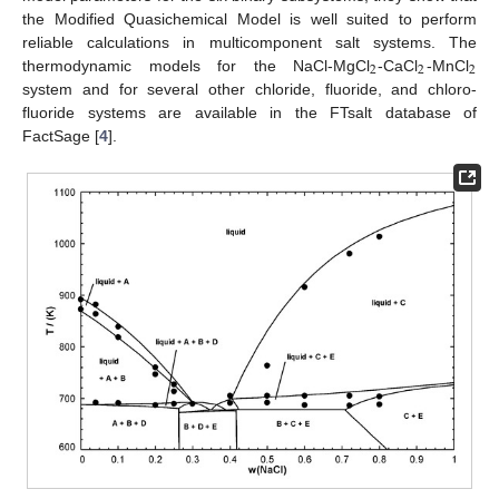
the Modified Quasichemical Model is well suited to perform
reliable calculations in multicomponent salt systems. The
2
2
2
thermodynamic models for the NaCl-MgCl
-CaCl
-MnCl
system and for several other chloride, fluoride, and chloro-
fluoride systems are available in the FTsalt database of
FactSage [
4
].