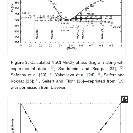
2
Figure 3.
Calculated NaCl-MnCl
phase diagram along with
◯
▽
experimental data:
, Sandonnini and Scarpa [
22
];
,
+
△
Safonov et al. [
23
];
, Yakovleva et al. [
24
];
, Seifert and
□
Koknat [
25
];
, Seifert and Flohr [
26
]—reprinted from [
19
]
with permission from Elsevier.