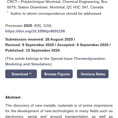
CRCT—Polytechnique Montréal, Chemical Engineering, Box
6079, Station Downtown, Montréal, QC H3C 3A7, Canada
*
Author to whom correspondence should be addressed.
Processes
2020
,
8
(9), 1156;
https://doi.org/10.3390/pr8091156
Submission received: 26 August 2020
/
Revised: 9 September 2020
/
Accepted: 9 September 2020
/
Published: 15 September 2020
(This article belongs to the Special Issue
Thermodynamics:
Modeling and Simulation
)
keyboard_arrow_down
Download
Browse Figures
Versions Notes
Abstract
The discovery of new metallic materials is of prime importance
for the development of new technologies in many fields such as
electronics, aerial and ground transportation as well as