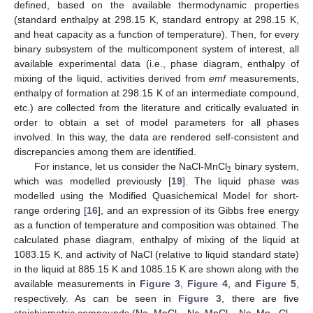
defined, based on the available thermodynamic properties
(standard enthalpy at 298.15 K, standard entropy at 298.15 K,
and heat capacity as a function of temperature). Then, for every
binary subsystem of the multicomponent system of interest, all
available experimental data (i.e., phase diagram, enthalpy of
mixing of the liquid, activities derived from
emf
measurements,
enthalpy of formation at 298.15 K of an intermediate compound,
etc.) are collected from the literature and critically evaluated in
order to obtain a set of model parameters for all phases
involved. In this way, the data are rendered self-consistent and
discrepancies among them are identified.
2
For instance, let us consider the NaCl-MnCl
binary system,
which was modelled previously [
19
]. The liquid phase was
modelled using the Modified Quasichemical Model for short-
range ordering [
16
], and an expression of its Gibbs free energy
as a function of temperature and composition was obtained. The
calculated phase diagram, enthalpy of mixing of the liquid at
1083.15 K, and activity of NaCl (relative to liquid standard state)
in the liquid at 885.15 K and 1085.15 K are shown along with the
available measurements in
Figure 3
,
Figure 4
, and
Figure 5
,
respectively. As can be seen in
Figure 3
, there are five