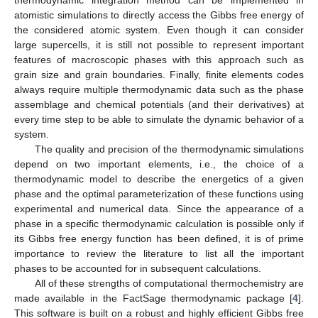
atomistic simulations to directly access the Gibbs free energy of
the considered atomic system. Even though it can consider
large supercells, it is still not possible to represent important
features of macroscopic phases with this approach such as
grain size and grain boundaries. Finally, finite elements codes
always require multiple thermodynamic data such as the phase
assemblage and chemical potentials (and their derivatives) at
every time step to be able to simulate the dynamic behavior of a
system.
The quality and precision of the thermodynamic simulations
depend on two important elements, i.e., the choice of a
thermodynamic model to describe the energetics of a given
phase and the optimal parameterization of these functions using
experimental and numerical data. Since the appearance of a
phase in a specific thermodynamic calculation is possible only if
its Gibbs free energy function has been defined, it is of prime
importance to review the literature to list all the important
phases to be accounted for in subsequent calculations.
All of these strengths of computational thermochemistry are
made available in the FactSage thermodynamic package [
4
].
This software is built on a robust and highly efficient Gibbs free