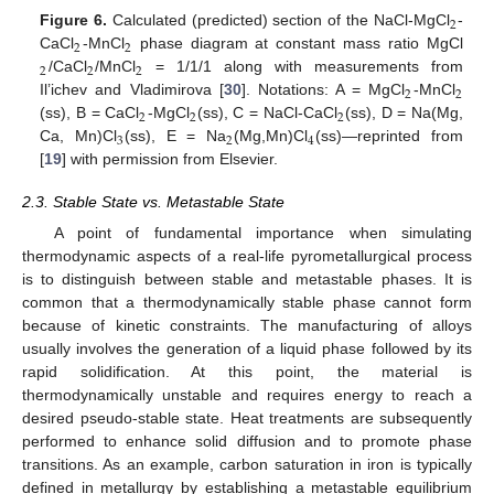
2
Figure 6.
Calculated (predicted) section of the NaCl-MgCl
-
2
2
CaCl
-MnCl
phase diagram at constant mass ratio MgCl
2
2
2
/CaCl
/MnCl
= 1/1/1 along with measurements from
2
2
Il’ichev and Vladimirova [
30
]. Notations: A = MgCl
-MnCl
2
2
2
(ss), B = CaCl
-MgCl
(ss), C = NaCl-CaCl
(ss), D = Na(Mg,
3
2
4
Ca, Mn)Cl
(ss), E = Na
(Mg,Mn)Cl
(ss)—reprinted from
[
19
] with permission from Elsevier.
2.3. Stable State vs. Metastable State
A point of fundamental importance when simulating
thermodynamic aspects of a real-life pyrometallurgical process
is to distinguish between stable and metastable phases. It is
common that a thermodynamically stable phase cannot form
because of kinetic constraints. The manufacturing of alloys
usually involves the generation of a liquid phase followed by its
rapid solidification. At this point, the material is
thermodynamically unstable and requires energy to reach a
desired pseudo-stable state. Heat treatments are subsequently
performed to enhance solid diffusion and to promote phase
transitions. As an example, carbon saturation in iron is typically
defined in metallurgy by establishing a metastable equilibrium