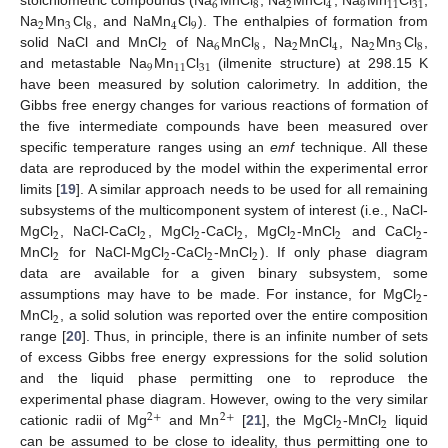
6
8
2
4
9
11
31
stoichiometric compounds (Na
MnCl
, Na
MnCl
, Na
Mn
Cl
,
2
3
8
4
9
Na
Mn
Cl
, and NaMn
Cl
). The enthalpies of formation from
2
6
8
2
4
2
3
8
solid NaCl and MnCl
of Na
MnCl
, Na
MnCl
, Na
Mn
Cl
,
9
11
31
and metastable Na
Mn
Cl
(ilmenite structure) at 298.15 K
have been measured by solution calorimetry. In addition, the
Gibbs free energy changes for various reactions of formation of
the five intermediate compounds have been measured over
specific temperature ranges using an
emf
technique. All these
data are reproduced by the model within the experimental error
limits [
19
]. A similar approach needs to be used for all remaining
subsystems of the multicomponent system of interest (i.e., NaCl-
2
2
2
2
2
2
2
MgCl
, NaCl-CaCl
, MgCl
-CaCl
, MgCl
-MnCl
and CaCl
-
2
2
2
2
MnCl
for NaCl-MgCl
-CaCl
-MnCl
). If only phase diagram
data are available for a given binary subsystem, some
2
assumptions may have to be made. For instance, for MgCl
-
2
MnCl
, a solid solution was reported over the entire composition
range [
20
]. Thus, in principle, there is an infinite number of sets
of excess Gibbs free energy expressions for the solid solution
and the liquid phase permitting one to reproduce the
experimental phase diagram. However, owing to the very similar
2
+
2
+
2
2
cationic radii of Mg
and Mn
[
21
], the MgCl
-MnCl
liquid
can be assumed to be close to ideality, thus permitting one to