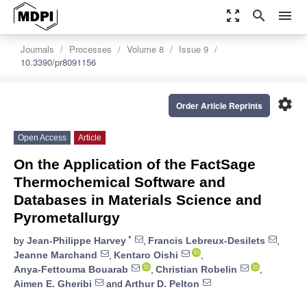
zoom_out_map
search
menu
Journals
Processes
Volume 8
Issue 9
10.3390/pr8091156
settings
Order Article Reprints
Open Access
Article
On the Application of the FactSage
Thermochemical Software and
Databases in Materials Science and
Pyrometallurgy
*
by
Jean-Philippe Harvey
,
Francis Lebreux-Desilets
,
Jeanne Marchand
,
Kentaro Oishi
,
Anya-Fettouma Bouarab
,
Christian Robelin
,
Aimen E. Gheribi
and
Arthur D. Pelton