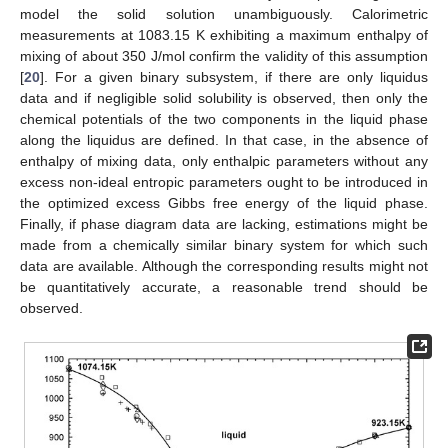
model the solid solution unambiguously. Calorimetric
measurements at 1083.15 K exhibiting a maximum enthalpy of
mixing of about 350 J/mol confirm the validity of this assumption
[
20
]. For a given binary subsystem, if there are only liquidus
data and if negligible solid solubility is observed, then only the
chemical potentials of the two components in the liquid phase
along the liquidus are defined. In that case, in the absence of
enthalpy of mixing data, only enthalpic parameters without any
excess non-ideal entropic parameters ought to be introduced in
the optimized excess Gibbs free energy of the liquid phase.
Finally, if phase diagram data are lacking, estimations might be
made from a chemically similar binary system for which such
data are available. Although the corresponding results might not
be quantitatively accurate, a reasonable trend should be
observed.