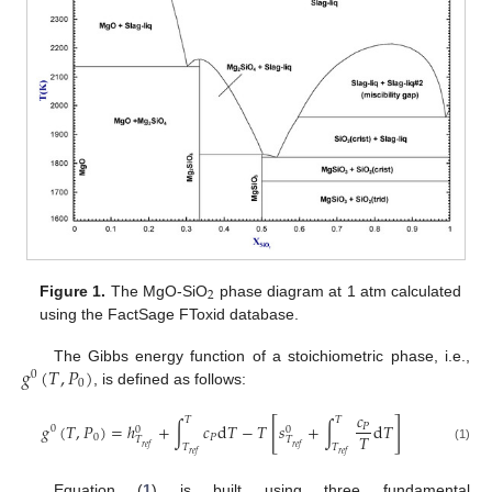
2
Figure 1.
The MgO-SiO
phase diagram at 1 atm calculated
using the FactSage FToxid database.
𝑔
(
𝑇
,
𝑃
)
The Gibbs energy function of a stoichiometric phase, i.e.,
0
0
, is defined as follows:
𝑐
𝑇
𝑇
[
]
𝑔
(
𝑇
,
𝑃
)
=
ℎ
+
∫
𝑐
d
𝑇
−
𝑇
𝑠
+
∫
d
𝑇
𝑃
0
0
0
𝑇
0
𝑃
𝑇
𝑇
𝑇
𝑇
𝑟
𝑒
𝑓
𝑟
𝑒
𝑓
(1)
𝑟
𝑒
𝑓
𝑟
𝑒
𝑓
Equation (
1
) is built using three fundamental