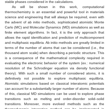
stable phases considered in the calculations.
As will be shown in this work, computational
thermochemistry is an essential and powerful tool in materials
science and engineering that will always be required, even with
the advent of ab initio methods, sophisticated atomistic Monte
Carlo (MC) and Molecular Dynamics (MD) simulations as well as
finite element algorithms. In fact, it is the only approach that
allows the rapid identification and prediction of multicomponent
and multiphasic equilibria. Ab initio methods are greatly limited in
terms of the number of atoms that can be considered (i.e., the
thousand atom scale) when describing a periodic structure. This
is a consequence of the mathematical complexity required in
evaluating the electronic behavior of the system (ex.: numerical
resolution of the Schrodinger equation via density functional
theory). With such a small number of considered atoms, it is
definitively not possible to explore multiphasic equilibria.
Atomistic simulations based on classical interatomic potentials
can account for a substantially larger number of atoms. Because
of this, classical MD simulations can be used to explore phase
transitions such as melting and order-disorder solid–solid
transitions. Moreover, more evolved methods such as the
thermodynamic integration method can be implemented in