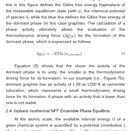
𝜇
line in this figure defines the Gibbs free energy hyperplane of
𝑖
the metastable equilibrium state (with
the chemical potential
of species i), while the blue line defines the Gibbs free energy of
the dormant phase (in this case graphite). The calculation of a
Δ
𝑔
phase activity ultimately allows the evaluation of the
𝐷
𝐹
thermodynamic driving force (
) for the formation of this
dormant phase, which is expressed as follows:
Δ
𝑔
=
−
𝑅
𝑇
𝑙
𝑛
(
𝑎
)
𝐷
𝐹
𝑖
,
𝐷
𝑜
𝑟
𝑚
𝑎
𝑛
𝑡
(5)
Equation (
5
) shows that the closer the activity of the
dormant phase is to unity, the smaller is the thermodynamic
driving force for its formation. In our example (i.e.,
Figure 7
b),
dormant graphite has an activity of 1.06 at 1200 K at cementite
saturation, which represents a small thermodynamic driving
force for its formation. A phase with an activity that is lower than
one is not stable.
2.4. Isobaric-Isothermal NPT Ensemble Phase Equilibria
At the atomic scale, the available internal energy
U
of a
given chemical system is quantified by a potential contribution (