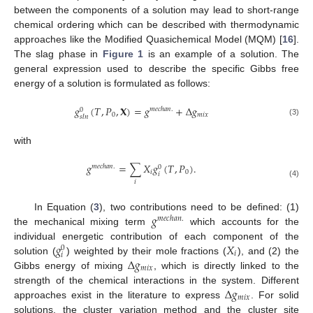
between the components of a solution may lead to short-range
chemical ordering which can be described with thermodynamic
approaches like the Modified Quasichemical Model (MQM) [
16
].
The slag phase in
Figure 1
is an example of a solution. The
general expression used to describe the specific Gibbs free
energy of a solution is formulated as follows:
𝑔
(
𝑇
,
𝑃
,
𝐗
)
=
𝑔
+
Δ
𝑔
𝑚
𝑒
𝑐
ℎ
𝑎
𝑛
.
0
0
𝑚
𝑖
𝑥
𝑠
𝑙
𝑛
(3)
with
𝑔
=
∑
𝑋
𝑔
(
𝑇
,
𝑃
)
.
𝑚
𝑒
𝑐
ℎ
𝑎
𝑛
.
0
𝑖
0
𝑖
𝑖
(4)
𝑔
In Equation (
3
), two contributions need to be defined: (1)
𝑚
𝑒
𝑐
ℎ
𝑎
𝑛
.
the mechanical mixing term
which accounts for the
𝑔
𝑋
individual energetic contribution of each component of the
0
𝑖
𝑖
Δ
𝑔
solution (
) weighted by their mole fractions (
), and (2) the
𝑚
𝑖
𝑥
Gibbs energy of mixing
, which is directly linked to the
Δ
𝑔
strength of the chemical interactions in the system. Different
𝑚
𝑖
𝑥
approaches exist in the literature to express
. For solid
solutions, the cluster variation method and the cluster site