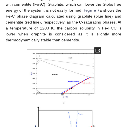
3
with cementite (Fe
C). Graphite, which can lower the Gibbs free
energy of the system, is not easily formed.
Figure 7
a shows the
Fe-C phase diagram calculated using graphite (blue line) and
cementite (red line), respectively, as the C-saturating phases. At
a temperature of 1200 K, the carbon solubility in Fe-FCC is
lower when graphite is considered as it is slightly more
thermodynamically stable than cementite.