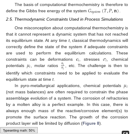
𝐺
(
𝑇
,
𝑃
,
𝐧
)
The basis of computational thermochemistry is therefore to
𝑠
𝑦
𝑠
𝑡
𝑒
𝑚
define the Gibbs free energy of the system
.
2.5. Thermodynamic Constraints Used in Process Simulations
One misconception about computational thermochemistry is
that it cannot represent a dynamic system that has not reached
its equilibrium state. At any time
t
, classical thermodynamics will
correctly define the state of the system if adequate constraints
𝜖
𝜎
are used to perform the equilibrium calculations. These
𝑖
𝑖
𝜇
constraints can be deformations
, stresses
, chemical
𝑛
𝑖
𝑖
𝑛
potentials
, molar ratios
, etc. The challenge is then to
𝑗
identify which constraints need to be applied to evaluate the
𝜇
equilibrium state at time
t
.
𝑖
In pyro-metallurgical applications, chemical potentials
(not mass balances) are often required to constrain the phase
assemblage evolution of a system. The corrosion of refractories
by a molten alloy is a perfect example. In this case, there is
always enough mass of the reactive/corrosive element(s) to
promote the surface reaction. The growth of the corrosion
product layer will be limited by diffusion (
Figure 8
).
Loading [MathJax]/jax/output/HTML-CSS/fonts/Gyre-Pagella/Variants/Regular/Main.js