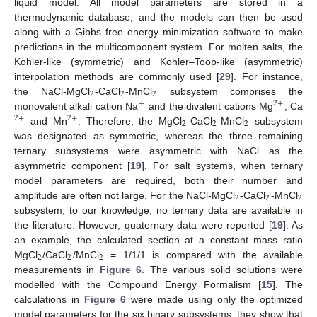
liquid model. All model parameters are stored in a
thermodynamic database, and the models can then be used
along with a Gibbs free energy minimization software to make
predictions in the multicomponent system. For molten salts, the
Kohler-like (symmetric) and Kohler–Toop-like (asymmetric)
interpolation methods are commonly used [
29
]. For instance,
2
2
2
the NaCl-MgCl
-CaCl
-MnCl
subsystem comprises the
+
2
+
monovalent alkali cation Na
and the divalent cations Mg
, Ca
2
+
2
+
2
2
2
and Mn
. Therefore, the MgCl
-CaCl
-MnCl
subsystem
was designated as symmetric, whereas the three remaining
ternary subsystems were asymmetric with NaCl as the
asymmetric component [
19
]. For salt systems, when ternary
model parameters are required, both their number and
2
2
2
amplitude are often not large. For the NaCl-MgCl
-CaCl
-MnCl
subsystem, to our knowledge, no ternary data are available in
the literature. However, quaternary data were reported [
19
]. As
an example, the calculated section at a constant mass ratio
2
2
2
MgCl
/CaCl
/MnCl
= 1/1/1 is compared with the available
measurements in
Figure 6
. The various solid solutions were
modelled with the Compound Energy Formalism [
15
]. The
calculations in
Figure 6
were made using only the optimized
model parameters for the six binary subsystems; they show that