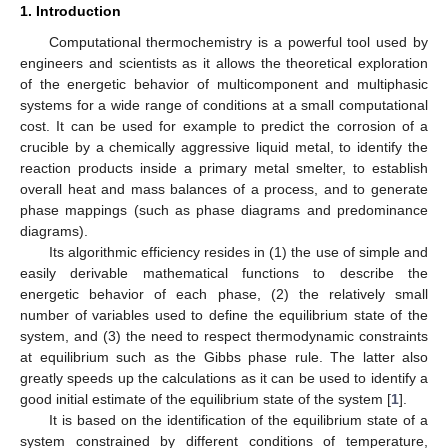
1. Introduction
Computational thermochemistry is a powerful tool used by
engineers and scientists as it allows the theoretical exploration
of the energetic behavior of multicomponent and multiphasic
systems for a wide range of conditions at a small computational
cost. It can be used for example to predict the corrosion of a
crucible by a chemically aggressive liquid metal, to identify the
reaction products inside a primary metal smelter, to establish
overall heat and mass balances of a process, and to generate
phase mappings (such as phase diagrams and predominance
diagrams).
Its algorithmic efficiency resides in (1) the use of simple and
easily derivable mathematical functions to describe the
energetic behavior of each phase, (2) the relatively small
number of variables used to define the equilibrium state of the
system, and (3) the need to respect thermodynamic constraints
at equilibrium such as the Gibbs phase rule. The latter also
greatly speeds up the calculations as it can be used to identify a
good initial estimate of the equilibrium state of the system [
1
].
It is based on the identification of the equilibrium state of a
system constrained by different conditions of temperature,