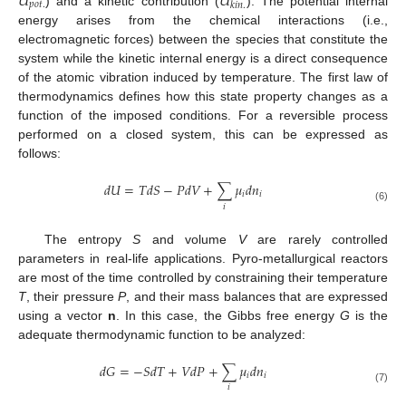
𝑈
𝑈
𝑝
𝑜
𝑡
.
𝑘
𝑖
𝑛
.
) and a kinetic contribution (
). The potential internal
energy arises from the chemical interactions (i.e.,
electromagnetic forces) between the species that constitute the
system while the kinetic internal energy is a direct consequence
of the atomic vibration induced by temperature. The first law of
thermodynamics defines how this state property changes as a
function of the imposed conditions. For a reversible process
performed on a closed system, this can be expressed as
follows:
𝑑
𝑈
=
𝑇
𝑑
𝑆
−
𝑃
𝑑
𝑉
+
∑
𝜇
𝑑
𝑛
𝑖
𝑖
𝑖
(6)
The entropy
S
and volume
V
are rarely controlled
parameters in real-life applications. Pyro-metallurgical reactors
are most of the time controlled by constraining their temperature
T
, their pressure
P
, and their mass balances that are expressed
using a vector
n
. In this case, the Gibbs free energy
G
is the
adequate thermodynamic function to be analyzed:
𝑑
𝐺
=
−
𝑆
𝑑
𝑇
+
𝑉
𝑑
𝑃
+
∑
𝜇
𝑑
𝑛
𝑖
𝑖
𝑖
(7)