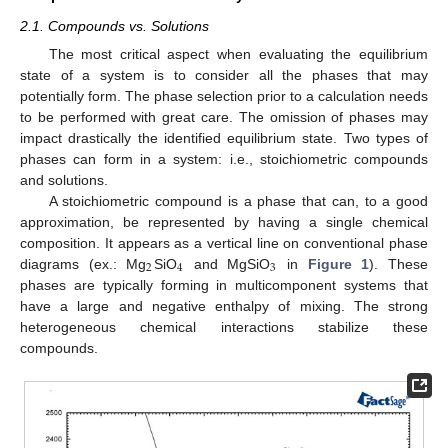
2.1. Compounds vs. Solutions
The most critical aspect when evaluating the equilibrium
state of a system is to consider all the phases that may
potentially form. The phase selection prior to a calculation needs
to be performed with great care. The omission of phases may
impact drastically the identified equilibrium state. Two types of
phases can form in a system: i.e., stoichiometric compounds
and solutions.
A stoichiometric compound is a phase that can, to a good
approximation, be represented by having a single chemical
composition. It appears as a vertical line on conventional phase
2
4
3
diagrams (ex.: Mg
SiO
and MgSiO
in
Figure 1
). These
phases are typically forming in multicomponent systems that
have a large and negative enthalpy of mixing. The strong
heterogeneous chemical interactions stabilize these
compounds.