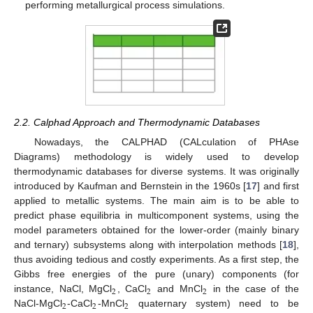
performing metallurgical process simulations.
2.2. Calphad Approach and Thermodynamic Databases
Nowadays, the CALPHAD (CALculation of PHAse
Diagrams) methodology is widely used to develop
thermodynamic databases for diverse systems. It was originally
introduced by Kaufman and Bernstein in the 1960s [
17
] and first
applied to metallic systems. The main aim is to be able to
predict phase equilibria in multicomponent systems, using the
model parameters obtained for the lower-order (mainly binary
and ternary) subsystems along with interpolation methods [
18
],
thus avoiding tedious and costly experiments. As a first step, the
Gibbs free energies of the pure (unary) components (for
2
2
2
instance, NaCl, MgCl
, CaCl
and MnCl
in the case of the
2
2
2
NaCl-MgCl
-CaCl
-MnCl
quaternary system) need to be