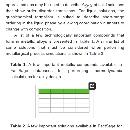
Δ
𝑔
𝑚
𝑖
𝑥
approximations may be used to describe
of solid solutions
that show order–disorder transitions. For liquid solutions, the
quasichemical formalism is suited to describe short-range
ordering in the liquid phase by allowing coordination numbers to
change with composition.
A list of a few technologically important compounds that
form in metallic alloys is presented in
Table 1
. A similar list of
some solutions that must be considered when performing
metallurgical process simulations is shown in
Table 2
.
Table 1.
A few important metallic compounds available in
FactSage databases for performing thermodynamic
calculations for alloy design.
Table 2.
A few important solutions available in FactSage for