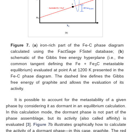
Figure 7.
(
a
) iron-rich part of the Fe-C phase diagram
calculated using the FactSage FSstel database; (
b
)
schematic of the Gibbs free energy hyperplane (i.e., the
common tangent defining the Fe + Fe
C metastable
3
equilibrium) evaluated at point A at 1200 K presented in the
Fe-C phase diagram. The dashed line defines the Gibbs
free energy of graphite and allows the evaluation of its
activity.
It is possible to account for the metastability of a given
phase by considering it as dormant in an equilibrium calculation.
In this calculation mode, the dormant phase is not part of the
phase assemblage, but its activity (also called affinity) is
evaluated [
3
].
Figure 7
b illustrates graphically how to calculate
the activity of a dormant phase—in this case, graphite. The red