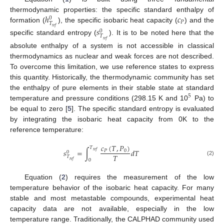
ℎ
𝑐
thermodynamic properties: the specific standard enthalpy of
0
𝑃
𝑇
formation (
), the specific isobaric heat capacity (
) and the
𝑟
𝑒
𝑓
𝑠
0
𝑇
specific standard entropy (
). It is to be noted here that the
𝑟
𝑒
𝑓
absolute enthalpy of a system is not accessible in classical
thermodynamics as nuclear and weak forces are not described.
To overcome this limitation, we use reference states to express
this quantity. Historically, the thermodynamic community has set
the enthalpy of pure elements in their stable state at standard
5
temperature and pressure conditions (298.15 K and 10
Pa) to
be equal to zero [
5
]. The specific standard entropy is evaluated
by integrating the isobaric heat capacity from 0K to the
reference temperature:
𝑐
(
𝑇
,
𝑃
)
𝑇
𝑠
=
∫
𝑑
𝑇
𝑃
0
𝑟
𝑒
𝑓
0
𝑇
𝑇
(2)
0
𝑟
𝑒
𝑓
Equation (
2
) requires the measurement of the low
temperature behavior of the isobaric heat capacity. For many
stable and most metastable compounds, experimental heat
capacity data are not available, especially in the low
temperature range. Traditionally, the CALPHAD community used