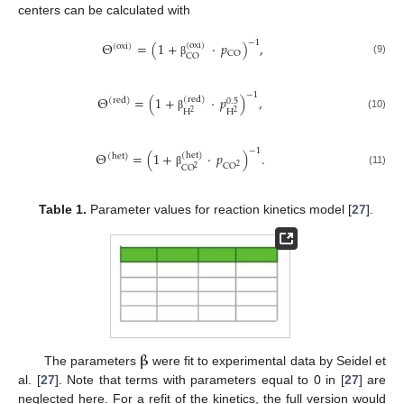
centers can be calculated with
−
1
Θ
=
(
1
+
·
𝑝
)
,
(
oxi
)
(
oxi
)
CO
CO
(9)
β
−
1
Θ
=
(
1
+
·
𝑝
)
,
(
red
)
(
red
)
0.5
H
H
2
2
(10)
β
−
1
Θ
=
(
1
+
·
𝑝
)
.
(
het
)
(
het
)
CO
2
CO
2
(11)
β
Table 1.
Parameter values for reaction kinetics model [
27
].
𝛃
The parameters
were fit to experimental data by Seidel et
al. [
27
]. Note that terms with parameters equal to 0 in [
27
] are
neglected here. For a refit of the kinetics, the full version would