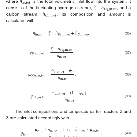
˙
𝑛
in
,
tot
˙
𝜉
·
𝑛
where
is the total volumetric inlet flow into the system. It
H
,
𝑖
𝑛
,
𝑡
𝑜
𝑡
˙
𝑛
2
consists of the fluctuating hydrogen stream,
, and a
C
,
𝑖
𝑛
,
𝑡
𝑜
𝑡
carbon stream,
, its composition and amount is
calculated with
˙
˙
˙
𝑛
=
𝜉
·
𝑛
+
𝑛
,
in
,
tot
H
,
in
,
tot
C
,
in
,
tot
2
(36)
˙
𝜉
·
𝑛
H
,
in
,
tot
𝑦
=
,
2
˙
𝑛
H
,
in
,
tot
2
(37)
in
,
tot
˙
𝑛
·
𝜓
C
,
in
,
tot
C
𝑦
=
,
˙
𝑛
CO
,
in
,
tot
2
(38)
in
,
tot
˙
𝑛
·
(
1
−
𝜓
)
C
,
in
,
tot
C
𝑦
=
,
˙
𝑛
CO
,
in
,
tot
(39)
in
,
tot
The inlet compositions and temperatures for reactors 2 and
3 are calculated accordingly with
˙
˙
𝒚
·
𝑛
+
𝜅
·
𝑛
·
𝒚
̲
̲
̲
in
,
tot
in
,
tot
𝒚
=
,
𝑟
−
1
out
,
𝑟
−
1
𝑟
̲
˙
˙
𝑛
+
𝜅
·
𝑛
in
,
𝑟
̲
̲
(40)