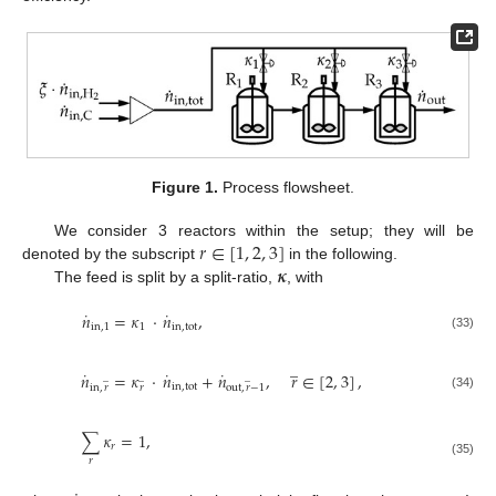
Figure 1.
Process flowsheet.
𝑟
∈
[
1
,
2
,
3
]
We consider 3 reactors within the setup; they will be
𝜿
denoted by the subscript
in the following.
The feed is split by a split-ratio,
, with
˙
˙
𝑛
=
𝜅
·
𝑛
,
in
,
1
1
in
,
tot
(33)
̲
˙
˙
˙
𝑛
=
𝜅
·
𝑛
+
𝑛
,
𝑟
∈
[
2
,
3
]
,
̲
̲
̲
in
,
tot
in
,
𝑟
𝑟
out
,
𝑟
−
1
(34)
∑
𝜅
=
1
,
𝑟
𝑟
(35)