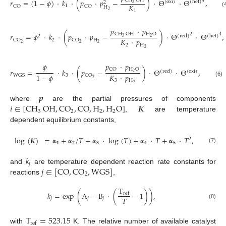
CH
OH
4
𝑟
=
(
1
−
𝜙
)
·
𝑘
·
(
𝑝
·
𝑝
−
)
·
Θ
·
Θ
,
(
oxi
)
(
het
)
2
3
𝐾
1
CO
CO
H
2
1
(
𝑝
·
𝑝
CH
OH
H
O
2
4
𝑟
=
𝜙
·
𝑘
·
(
𝑝
·
𝑝
−
)
·
Θ
·
Θ
,
2
(
red
)
(
het
)
3
2
𝐾
·
𝑝
2
H
CO
CO
2
2
2
2
H
2
𝑝
·
𝑝
𝜙
CO
H
O
𝑟
=
·
𝑘
·
(
𝑝
−
)
·
Θ
·
Θ
,
(
red
)
(
oxi
)
2
𝐾
·
𝑝
1
−
𝜙
3
WGS
CO
2
3
H
(6)
2
𝒑
𝑖
∈
[
CH
OH
,
CO
,
CO
,
H
,
H
O
]
𝑲
where
are the partial pressures of components
3
2
2
2
,
are temperature
dependent equilibrium constants,
log
(
𝑲
)
=
𝛂
+
𝛂
/
𝑇
+
𝛂
·
log
(
𝑇
)
+
𝛂
·
𝑇
+
𝛂
·
𝑇
,
2
𝟏
𝟐
𝟑
𝟒
𝟓
(7)
𝑘
𝑗
𝑗
∈
[
CO
,
CO
,
WGS
]
and
are temperature dependent reaction rate constants for
2
reactions
,
T
𝑘
=
exp
(
A
−
B
·
(
−
1
)
)
,
ref
𝑇
𝑗
𝑗
𝑗
(8)
T
=
523.15
ref
with
K. The relative number of available catalyst