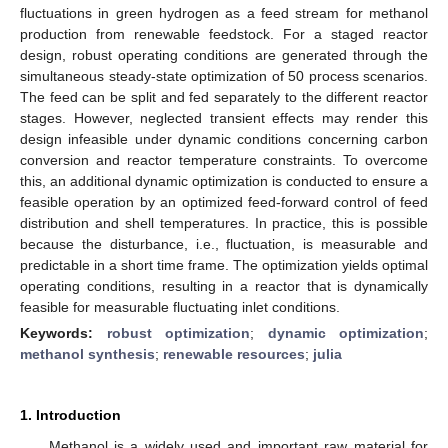
fluctuations in green hydrogen as a feed stream for methanol
production from renewable feedstock. For a staged reactor
design, robust operating conditions are generated through the
simultaneous steady-state optimization of 50 process scenarios.
The feed can be split and fed separately to the different reactor
stages. However, neglected transient effects may render this
design infeasible under dynamic conditions concerning carbon
conversion and reactor temperature constraints. To overcome
this, an additional dynamic optimization is conducted to ensure a
feasible operation by an optimized feed-forward control of feed
distribution and shell temperatures. In practice, this is possible
because the disturbance, i.e., fluctuation, is measurable and
predictable in a short time frame. The optimization yields optimal
operating conditions, resulting in a reactor that is dynamically
feasible for measurable fluctuating inlet conditions.
Keywords:
robust optimization
;
dynamic optimization
;
methanol synthesis
;
renewable resources
;
julia
1. Introduction
Methanol is a widely used and important raw material for