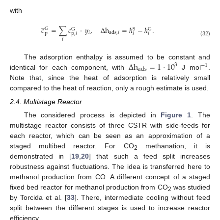
with
̲
𝑐
=
∑
𝑐
·
𝑦
,
Δ
h
=
ℎ
−
ℎ
.
G
G
S
G
𝑖
ads
,
𝑖
p
p
,
𝑖
𝑖
𝑖
𝑖
(32)
Δ
h
=
1
·
10
The adsorption enthalpy is assumed to be constant and
3
−
1
ads
identical for each component, with
J mol
.
Note that, since the heat of adsorption is relatively small
compared to the heat of reaction, only a rough estimate is used.
2.4. Multistage Reactor
The considered process is depicted in
Figure 1
. The
multistage reactor consists of three CSTR with side-feeds for
each reactor, which can be seen as an approximation of a
staged multibed reactor. For CO
methanation, it is
2
demonstrated in [
19
,
20
] that such a feed split increases
robustness against fluctuations. The idea is transferred here to
methanol production from CO. A different concept of a staged
fixed bed reactor for methanol production from CO
was studied
2
by Torcida et al. [
33
]. There, intermediate cooling without feed
split between the different stages is used to increase reactor
efficiency.