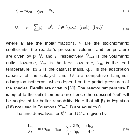
𝑛
=
m
·
q
·
Θ
,
S
cat
sat
𝑖
𝑖
(17)
Θ
=
𝑝
·
∑
·
Θ
,
𝑙
∈
[
(
oxi
)
,
(
red
)
,
(
het
)
]
,
𝑙
𝑙
𝑖
𝑖
𝑖
β
𝑙
(18)
𝒚
𝛎
where
are the molar fractions,
are the stoichiometric
˙
p
V
𝑉
coefficients, the reactor’s pressure, volume, and temperature
out
˙
𝑉
𝑇
are given by
,
, and
T
, respectively,
is the volumetric
in
in
m
q
outlet flow-rate,
is the feed flow rate,
is the feed
cat
sat
Θ
temperature,
is the catalyst mass,
is the adsorption
capacity of the catalyst, and
are competitive Langmuir
adsorption isotherms, which depend on the partial pressures of
the species. Details are given in [
31
]. The reactor temperature
T
𝛃
is equal to the outlet temperature, hence the subscript “out” will
𝒊
be neglected for better readability. Note that all
in Equation
𝑛
𝑛
(18) not used in Equations (9)–(11) are equal to 0.
G
S
𝑖
𝑖
The time derivatives for
, and
are given by
d
𝑛
d
𝑝
∂
Θ
S
=
m
·
q
·
∑
·
,
𝑘
𝑖
𝑖
d
𝑡
d
𝑡
∂
𝑝
cat
sat
𝑘
(19)
𝑘