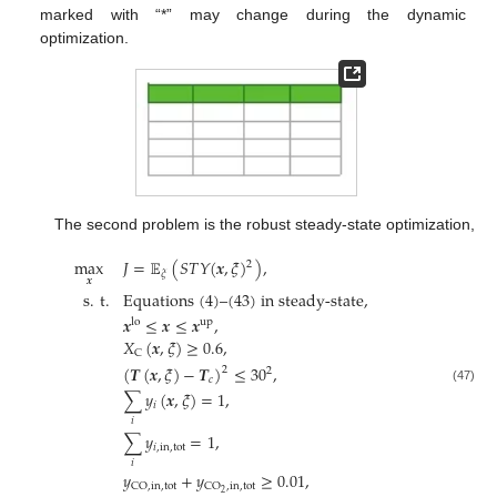
marked with “*” may change during the dynamic
optimization.
The second problem is the robust steady-state optimization,
max
𝐽
=
𝔼
(
𝑆
𝑇
𝑌
(
𝒙
,
𝜉
)
)
,
2
𝜉
𝒙
s
.
t
.
Equations (4)–(43) in steady-state
,
𝒙
≤
𝒙
≤
𝒙
,
lo
up
𝑋
(
𝒙
,
𝜉
)
≥
0.6
,
C
(
𝑻
(
𝒙
,
𝜉
)
−
𝑻
)
≤
30
,
2
2
𝑐
(47)
∑
𝑦
(
𝒙
,
𝜉
)
=
1
,
𝑖
𝑖
∑
𝑦
=
1
,
𝑖
,
in
,
tot
𝑖
𝑦
+
𝑦
≥
0.01
,
CO
,
in
,
tot
CO
,
in
,
tot
2