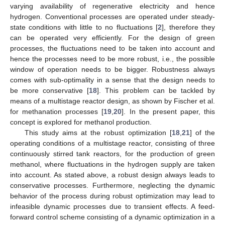
varying availability of regenerative electricity and hence
hydrogen. Conventional processes are operated under steady-
state conditions with little to no fluctuations [
2
], therefore they
can be operated very efficiently. For the design of green
processes, the fluctuations need to be taken into account and
hence the processes need to be more robust, i.e., the possible
window of operation needs to be bigger. Robustness always
comes with sub-optimality in a sense that the design needs to
be more conservative [
18
]. This problem can be tackled by
means of a multistage reactor design, as shown by Fischer et al.
for methanation processes [
19
,
20
]. In the present paper, this
concept is explored for methanol production.
This study aims at the robust optimization [
18
,
21
] of the
operating conditions of a multistage reactor, consisting of three
continuously stirred tank reactors, for the production of green
methanol, where fluctuations in the hydrogen supply are taken
into account. As stated above, a robust design always leads to
conservative processes. Furthermore, neglecting the dynamic
behavior of the process during robust optimization may lead to
infeasible dynamic processes due to transient effects. A feed-
forward control scheme consisting of a dynamic optimization in a