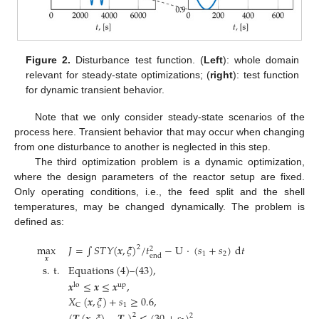
Figure 2.
Disturbance test function. (
Left
): whole domain
relevant for steady-state optimizations; (
right
): test function
for dynamic transient behavior.
Note that we only consider steady-state scenarios of the
process here. Transient behavior that may occur when changing
from one disturbance to another is neglected in this step.
The third optimization problem is a dynamic optimization,
where the design parameters of the reactor setup are fixed.
Only operating conditions, i.e., the feed split and the shell
temperatures, may be changed dynamically. The problem is
defined as:
max
𝐽
=
∫
𝑆
𝑇
𝑌
(
𝒙
,
𝜉
)
/
𝑡
−
U
·
(
𝑠
+
𝑠
)
d
𝑡
2
2
1
2
end
𝒙
s
.
t
.
Equations
(
4
)
–
(
43
)
,
𝒙
≤
𝒙
≤
𝒙
,
lo
up
𝑋
(
𝒙
,
𝜉
)
+
𝑠
≥
0.6
,
1
C
2
2