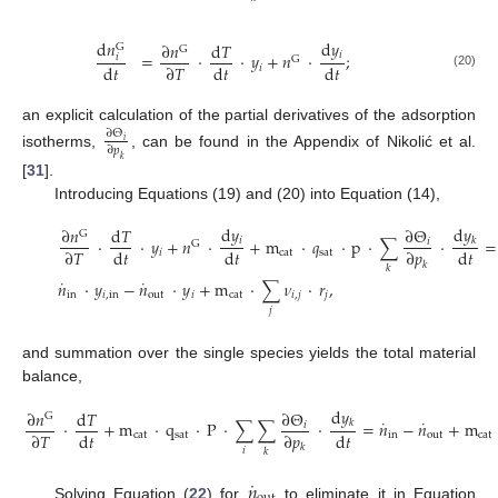
d
𝑛
d
𝑦
∂
𝑛
d
𝑇
G
G
𝑖
=
·
·
𝑦
+
𝑛
·
;
𝑖
G
d
𝑡
d
𝑡
d
𝑡
∂
𝑇
𝑖
(20)
an explicit calculation of the partial derivatives of the adsorption
∂
Θ
𝑖
∂
𝑝
isotherms,
, can be found in the Appendix of Nikolić et al.
𝑘
[
31
].
Introducing Equations (19) and (20) into Equation (14),
d
𝑦
d
𝑦
∂
𝑛
d
𝑇
∂
Θ
G
𝑖
·
·
𝑦
+
𝑛
·
+
m
·
𝑞
·
p
·
∑
·
=
𝑘
𝑖
G
d
𝑡
d
𝑡
d
𝑡
∂
𝑇
∂
𝑝
𝑖
cat
sat
𝑘
𝑘
˙
˙
𝑛
·
𝑦
−
𝑛
·
𝑦
+
m
·
∑
𝜈
·
𝑟
,
in
𝑖
,
in
out
𝑖
cat
𝑖
,
𝑗
𝑗
𝑗
and summation over the single species yields the total material
balance,
d
𝑦
∂
𝑛
d
𝑇
∂
Θ
G
˙
˙
·
+
m
·
q
·
P
·
∑
∑
·
=
𝑛
−
𝑛
+
m
𝑘
𝑖
d
𝑡
d
𝑡
∂
𝑇
∂
𝑝
cat
sat
in
out
cat
𝑘
𝑖
𝑘
˙
𝑛
Solving Equation (
22
) for
to eliminate it in Equation