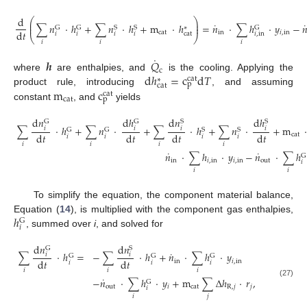
d
⎛
⎞
⎜
⎟
˙
˙
∑
𝑛
·
ℎ
+
∑
𝑛
·
ℎ
+
m
·
ℎ
=
𝑛
·
∑
ℎ
·
𝑦
−

⎜
⎟
G
G
S
S
G
∗
d
𝑡
cat
in
𝑖
,
in
cat
𝑖
𝑖
𝑖
𝑖
𝑖
,
in
⎝
⎠
𝑖
𝑖
𝑖
˙
𝒉
𝑄
c
d
ℎ
=
c
d
𝑇
where
are enthalpies, and
is the cooling. Applying the
cat
∗
p
cat
m
c
product rule, introducing
, and assuming
cat
cat
p
constant
, and
yields
d
𝑛
d
ℎ
d
𝑛
d
ℎ
G
G
S
S
∑
·
ℎ
+
∑
𝑛
·
+
∑
·
ℎ
+
∑
𝑛
·
+
m
𝑖
𝑖
𝑖
𝑖
G
G
S
S
d
𝑡
d
𝑡
d
𝑡
d
𝑡
cat
𝑖
𝑖
𝑖
𝑖
𝑖
𝑖
𝑖
𝑖
˙
˙
𝑛
·
∑
ℎ
·
𝑦
−
𝑛
·
∑
ℎ
G
in
𝑖
,
in
𝑖
,
in
out
𝑖
𝑖
𝑖
To simplify the equation, the component material balance,
ℎ
Equation (
14
), is multiplied with the component gas enthalpies,
G
𝑖
, summed over
i
, and solved for
d
𝑛
d
𝑛
G
S
˙
∑
·
ℎ
=
−
∑
·
ℎ
+
𝑛
·
∑
ℎ
·
𝑦
𝑖
𝑖
G
G
G
d
𝑡
d
𝑡
in
𝑖
,
in
𝑖
𝑖
𝑖
𝑖
𝑖
𝑖
˙
−
𝑛
·
∑
ℎ
·
𝑦
+
m
∑
Δ
ℎ
·
𝑟
,
G
(27)
out
𝑖
cat
R
,
𝑗
𝑗
𝑖
𝑖
𝑗