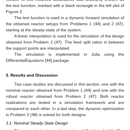
the test function, marked with a black rectangle in the left plot of
Figure 2
.
The test function is used in a dynamic forward simulation of
the obtained reactor setups from Problems 1 (
44
) and 2 (
47
),
starting at the steady-state of the system.
A linear interpolation is used for the simulation of the design
obtained from Problem 2 (
47
). The feed split ratios in between
the support points are interpolated.
The simulation is implemented in Julia using the
DifferentialEquations [
44
] package.
3. Results and Discussion
Two case studies are discussed in this section, one with the
nominal reactor obtained from Problem 1 (
44
) and one with the
robust reactor obtained from Problem 2 (
47
). Both reactor
realizations are tested in a simulation framework and are
compared to each other. In a last step, the dynamic optimization
in Problem 3 (
48
) is solved for both designs.
3.1. Nominal Steady-State Design