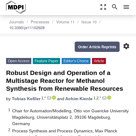
zoom_out_map
search
menu
Journals
Processes
Volume 11
Issue 10
10.3390/pr11102928
settings
Order Article Reprints
Open Access
Feature Paper
Editor’s Choice
Article
Robust Design and Operation of a
Multistage Reactor for Methanol
Synthesis from Renewable Resources
1,*
1,2,*
by
Tobias Keßler
and
Achim Kienle
1
Chair for Automation/Modelling, Otto von Guericke University
Magdeburg, Universitätsplatz 2, 39106 Magdeburg,
Germany
2
Process Synthesis and Process Dynamics, Max Planck