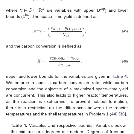
2
𝒙
∈
𝐺
⊆
ℝ
𝒙
𝑑
up
𝒙
where
are variables with upper (
) and lower
lo
bounds (
). The space–time yield is defined as
˙
𝑛
·
𝑦
out
,
4
CH
OH
,
4
𝑆
𝑇
𝑌
=
(
)
,
3
V
(45)
tot
and the carbon conversion is defined as
˙
𝑦
·
𝑛
out
,
4
CH
OH
,
4
𝑋
=
,
3
˙
𝑛
C
(46)
C
,
in
,
tot
upper and lower bounds for the variables are given in
Table 4
.
We enforce a specific carbon conversion rate, while carbon
conversion and the objective of a maximized space–time yield
are concurrent. This also leads to higher reactor temperatures,
as the reaction is exothermic. To prevent hotspot formation,
there is a restriction on the differences between the reactor
temperatures and the shell temperatures in Problem 1 (
44
) [
36
].
Table 4.
Variables and respective bounds. Variables below
the mid rule are degrees of freedom. Degrees of freedom