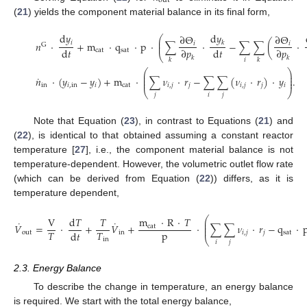
out
(
21
) yields the component material balance in its final form,
d
𝑦
d
𝑦
∂
Θ
∂
Θ
⎛
⎜
𝑖
𝑛
·
+
m
·
q
·
p
·
∑
·
−
∑
∑
(
·
𝑘
𝑖
𝑖
⎜
G
d
𝑡
d
𝑡
∂
𝑝
∂
𝑝
cat
sat
⎝
𝑘
𝑘
𝑖
𝑘
𝑘
⎛
⎞
⎜
⎟
˙
⎜
⎟
𝑛
·
(
𝑦
−
𝑦
)
+
m
·
∑
𝜈
·
𝑟
−
∑
∑
(
𝜈
·
𝑟
)
·
𝑦
.
⎜
⎟
in
𝑖
,
in
𝑖
cat
𝑖
,
𝑗
𝑗
𝑖
,
𝑗
𝑗
𝑖
⎝
⎠
𝑗
𝑖
𝑗
Note that Equation (
23
), in contrast to Equations (
21
) and
(
22
), is identical to that obtained assuming a constant reactor
temperature [
27
], i.e., the component material balance is not
temperature-dependent. However, the volumetric outlet flow rate
(which can be derived from Equation (
22
)) differs, as it is
temperature dependent,
⎛
m
·
R
·
𝑇
V
d
𝑇
𝑇
⎜
˙
˙
⎜
𝑉
=
·
+
𝑉
+
·
∑
∑
𝜈
·
𝑟
−
q
·
cat
⎜
p
𝑇
𝑇
d
𝑡
out
in
𝑖
,
𝑗
𝑗
sat
⎝
in
𝑖
𝑗
2.3. Energy Balance
To describe the change in temperature, an energy balance
is required. We start with the total energy balance,