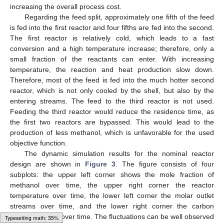
increasing the overall process cost.
Regarding the feed split, approximately one fifth of the feed
is fed into the first reactor and four fifths are fed into the second.
The first reactor is relatively cold, which leads to a fast
conversion and a high temperature increase; therefore, only a
small fraction of the reactants can enter. With increasing
temperature, the reaction and heat production slow down.
Therefore, most of the feed is fed into the much hotter second
reactor, which is not only cooled by the shell, but also by the
entering streams. The feed to the third reactor is not used.
Feeding the third reactor would reduce the residence time, as
the first two reactors are bypassed. This would lead to the
production of less methanol, which is unfavorable for the used
objective function.
The dynamic simulation results for the nominal reactor
design are shown in
Figure 3
. The figure consists of four
subplots: the upper left corner shows the mole fraction of
methanol over time, the upper right corner the reactor
temperature over time, the lower left corner the molar outlet
streams over time, and the lower right corner the carbon
conversion rate over time. The fluctuations can be well observed
Typesetting math: 78%