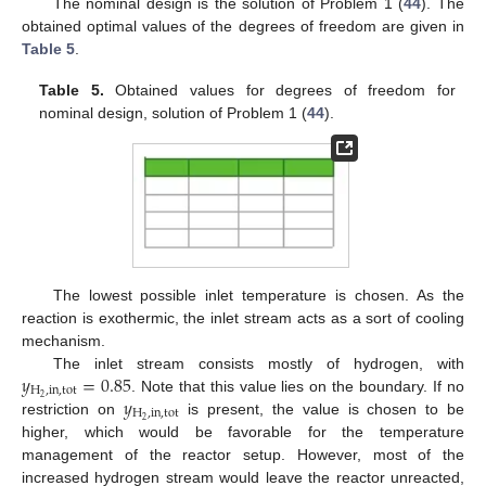
The nominal design is the solution of Problem 1 (
44
). The
obtained optimal values of the degrees of freedom are given in
Table 5
.
Table 5.
Obtained values for degrees of freedom for
nominal design, solution of Problem 1 (
44
).
The lowest possible inlet temperature is chosen. As the
reaction is exothermic, the inlet stream acts as a sort of cooling
mechanism.
𝑦
=
0.85
The inlet stream consists mostly of hydrogen, with
H
,
in
,
tot
𝑦
2
. Note that this value lies on the boundary. If no
H
,
in
,
tot
2
restriction on
is present, the value is chosen to be
higher, which would be favorable for the temperature
management of the reactor setup. However, most of the
increased hydrogen stream would leave the reactor unreacted,