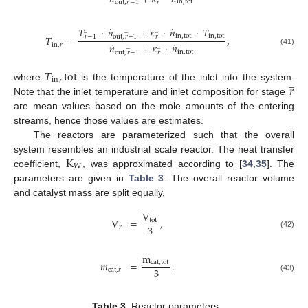
in
,
tot
out
,
𝑟
−
1
𝑟
˙
˙
𝑇
·
𝑛
+
𝜅
·
𝑛
·
𝑇
̲
̲
̲
in
,
tot
in
,
tot
𝑇
=
,
𝑟
−
1
out
,
𝑟
−
1
𝑟
̲
˙
˙
𝑛
+
𝜅
·
𝑛
in
,
𝑟
̲
̲
(41)
in
,
tot
out
,
𝑟
−
1
𝑟
𝑇
,
tot
̲
in
𝑟
where
is the temperature of the inlet into the system.
Note that the inlet temperature and inlet composition for stage
are mean values based on the mole amounts of the entering
streams, hence those values are estimates.
The reactors are parameterized such that the overall
K
system resembles an industrial scale reactor. The heat transfer
W
coefficient,
, was approximated according to [
34
,
35
]. The
parameters are given in
Table 3
. The overall reactor volume
and catalyst mass are split equally,
V
V
=
,
tot
3
𝑟
(42)
m
𝑚
=
.
cat
,
tot
3
cat
,
𝑟
(43)
Table 3.
Reactor parameters.