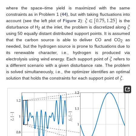
where the space–time yield is maximized with the same
𝜉
∈
[
0.75
,
1.25
]
constraints as in Problem 1 (
44
), but with taking fluctuations into
𝜉
account (see the left plot of
Figure 2
):
is the
disturbance of H
at the inlet, the problem is discretized along
2
using 50 equally distant distributed support points. It is assumed
that the carbon source is able to deliver CO and CO
as
2
needed, but the hydrogen source is prone to fluctuations due to
𝜉
its renewable character, i.e., hydrogen is produced via
electrolysis using wind energy. Each support point of
refers to
a different scenario with a given disturbance rate. The problem
𝜉
is solved simultaneously, i.e., the optimizer identifies an optimal
solution that holds the constraints for each support point of
.