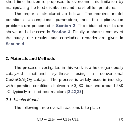
short time horizon is proposed to overcome this limitation by
manipulating the feed distribution and the shell temperatures.
The paper is structured as follows: The required model
equations, assumptions, parameters, and the optimization
problems are presented in
Section 2
. The obtained results are
shown and discussed in
Section 3
. Finally, a short summary of
the study, the results, and concluding remarks are given in
Section 4
.
2. Materials and Methods
The process investigated in this work is a heterogeneously
catalyzed methanol synthesis using a conventional
Cu/ZnO/Al
O
catalyst. The process is widely used in industry,
2
3
with operating conditions between [50, 60] bar and around 250
°C, typically in fixed-bed reactors [
2
,
22
,
23
].
2.1. Kinetic Model
The following three overall reactions take place:
⇀
CO
+
2
H
↽
CH
OH
,
2
3
(1)