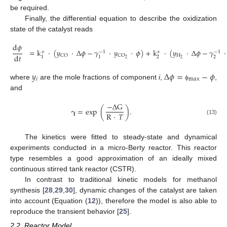
be required.
Finally, the differential equation to describe the oxidization
state of the catalyst reads
d
𝜙
=
k
·
(
𝑦
·
Δ
𝜙
−
𝛾
·
𝑦
·
𝜙
)
+
k
·
(
𝑦
·
Δ
𝜙
−
𝛾
·
+
−
1
+
−
1
d
𝑡
H
CO
CO
2
2
1
1
2
2
𝑦
Δ
𝜙
=
−
𝜙
𝑖
max
where
are the mole fractions of component
i
,
,
ϕ
and
−
Δ
G
𝛄
=
exp
(
)
.
R
·
𝑇
(13)
The kinetics were fitted to steady-state and dynamical
experiments conducted in a micro-Berty reactor. This reactor
type resembles a good approximation of an ideally mixed
continuous stirred tank reactor (CSTR).
In contrast to traditional kinetic models for methanol
synthesis [
28
,
29
,
30
], dynamic changes of the catalyst are taken
into account (Equation (
12
)), therefore the model is also able to
reproduce the transient behavior [
25
].
2.2. Reactor Model