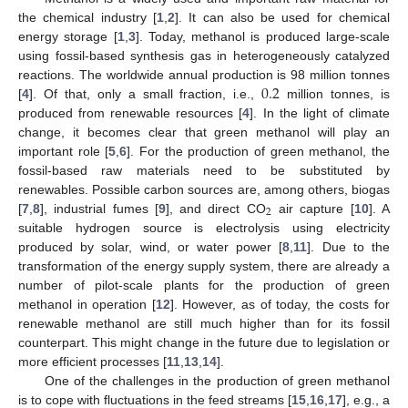
the chemical industry [
1
,
2
]. It can also be used for chemical
energy storage [
1
,
3
]. Today, methanol is produced large-scale
using fossil-based synthesis gas in heterogeneously catalyzed
0.2
reactions. The worldwide annual production is 98 million tonnes
[
4
]. Of that, only a small fraction, i.e.,
million tonnes, is
produced from renewable resources [
4
]. In the light of climate
change, it becomes clear that green methanol will play an
important role [
5
,
6
]. For the production of green methanol, the
fossil-based raw materials need to be substituted by
renewables. Possible carbon sources are, among others, biogas
2
[
7
,
8
], industrial fumes [
9
], and direct CO
air capture [
10
]. A
suitable hydrogen source is electrolysis using electricity
produced by solar, wind, or water power [
8
,
11
]. Due to the
transformation of the energy supply system, there are already a
number of pilot-scale plants for the production of green
methanol in operation [
12
]. However, as of today, the costs for
renewable methanol are still much higher than for its fossil
counterpart. This might change in the future due to legislation or
more efficient processes [
11
,
13
,
14
].
One of the challenges in the production of green methanol
is to cope with fluctuations in the feed streams [
15
,
16
,
17
], e.g., a