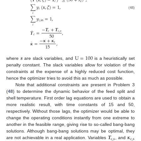
(
𝑻
(
𝒙
,
𝜉
)
−
𝑻
)
≤
(
30
+
𝑠
)
,
𝑐
2
∑
𝑦
(
𝒙
,
𝜉
)
=
1
,
𝑖
(48)
𝑖
∑
𝑦
=
1
,
𝑖
,
in
𝑖
−
𝑻
+
𝑻
˙
𝑻
=
,
𝑐
𝑐
,
𝑠
50
𝑐
−
𝜿
+
𝜿
˙
𝜿
=
,
𝑠
15
𝒔
U
=
100
where
are slack variables, and
is a heuristically set
penalty constant. The slack variables allow for violation of the
constraints at the expense of a highly reduced cost function,
hence the optimizer tries to avoid this as much as possible.
Note that additional constraints are present in Problem 3
(
48
) to determine the dynamic behavior of the feed split and
shell temperature. First order lag equations are used to obtain a
more realistic result, with time constants of 15 and 50,
respectively. Without those lags, the optimizer would be able to
change the operating conditions instantly from one extreme to
another in the feasible range, giving rise to so-called bang-bang
𝑻
𝜿
solutions. Although bang-bang solutions may be optimal, they
c
,
s
c
,
s
are not achievable in a real application. Variables
, and