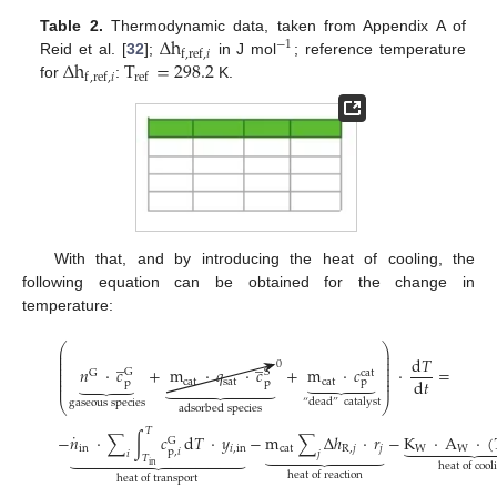
Δ
h
Table 2.
Thermodynamic data, taken from Appendix A of
−
1
f
,
ref
,
𝑖
Δ
h
T
=
298.2
Reid et al. [
32
];
in J mol
; reference temperature
f
,
ref
,
𝑖
ref
for
:
K.
With that, and by introducing the heat of cooling, the
following equation can be obtained for the change in
temperature:
⎛
⎞
⎜
⎟
̲
̲
⎜
⎟
d
𝑇
⎜
⎟
0
⎜
⎟
𝑛
·
𝑐
+
m
·
𝑞
·
𝑐
+
m
·
𝑐
·
=
G
S
G
cat
⎜
⎟





⏟
⎜
⎟
d
𝑡
cat
sat
cat
p









p
p
⎜
⎟
“
dead
”
catalyst
gaseous species
⎝
⎠
adsorbed species
𝑇
˙
−
𝑛
·
∑
∫
𝑐
d
𝑇
·
𝑦
−
m
∑
Δ
ℎ
·
𝑟
−
K
·
A
·
(






G









in
𝑖
,
in
cat
R
,
𝑗
𝑗
W
W
p
,
𝑖













𝑖
𝑗
𝑇
in
heat of cool
heat of reaction
heat of transport