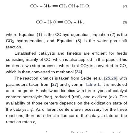
⇀
CO
+
3
H
↽
CH
OH
+
H
O
,
2
2
3
2
(2)
⇀
CO
+
H
O
↽
CO
+
H
,
2
2
2
(3)
where Equation (1) is the CO hydrogenation, Equation (2) is the
2
CO
hydrogenation, and Equation (3) is the water gas shift
reaction.
Established catalysts and kinetics are efficient for feeds
consisting mainly of CO, which is also applied in this paper. This
implies a two step process, where first CO
is converted to CO,
2
which is then converted to methanol [
24
].
The reaction kinetics is taken from Seidel et al. [
25
,
26
], with
parameters taken from [
27
] and given in
Table 1
. It is modeled
as a Langmuir–Hinshelwood kinetics with three types of catalyst
centers: heterolytic (het), reduced (red), and oxidized (oxi). The
𝜙
availability of those centers depends on the oxidization state of
the catalyst,
. As different centers are necessary for the three
𝒓
reactions, there is a direct influence of the catalyst state on the
reaction rates
,
𝑝