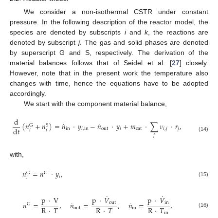
We consider a non-isothermal CSTR under constant
pressure. In the following description of the reactor model, the
species are denoted by subscripts
i
and
k
, the reactions are
denoted by subscript
j
. The gas and solid phases are denoted
by superscript G and S, respectively. The derivation of the
material balances follows that of Seidel et al. [
27
] closely.
However, note that in the present work the temperature also
changes with time, hence the equations have to be adopted
accordingly.
We start with the component material balance,
d
˙
˙
(
𝑛
+
𝑛
)
=
𝑛
·
𝑦
−
𝑛
·
𝑦
+
𝑚
·
∑
𝜈
·
𝑟
,
G
S
d
𝑡
in
𝑖
,
in
out
𝑖
cat
𝑖
,
𝑗
𝑗
𝑖
𝑖
𝑗
(14)
with,
𝑛
=
𝑛
·
𝑦
,
G
G
𝑖
𝑖
(15)
˙
˙
p
·
V
p
·
𝑉
p
·
𝑉
˙
˙
out
in
𝑛
=
,
𝑛
=
,
𝑛
=
,
G
R
·
𝑇
R
·
𝑇
R
·
𝑇
out
in
(16)
in