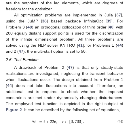
are the setpoints of the lag elements, which are degrees of
freedom for the optimizer.
All optimization problems are implemented in Julia [
37
],
using the JuMP [
38
] based package InfiniteOpt [
39
]. For
Problem 3 (
48
) an orthogonal collocation of third order [
40
] with
200 equally distant support points is used for the discretization
of the infinite dimensional problem. All three problems are
solved using the NLP solver KNITRO [
41
]; for Problems 1 (
44
)
and 2 (
47
), the multi-start option is set to 50.
2.6. Test Function
A drawback of Problem 2 (
47
) is that only steady-state
realizations are investigated, neglecting the transient behavior
when fluctuations occur. The design obtained from Problem 1
(
44
) does not take fluctuations into account. Therefore, an
additional test is required to check whether the imposed
constraints are met under dynamically changing disturbances.
The employed test function is depicted in the right subplot of
Figure 2
. It can be described by the following set of equations,
Δ
𝑡
=
𝑡
+
226
,
𝑡
∈
[
0
,
700
]
,
(49)