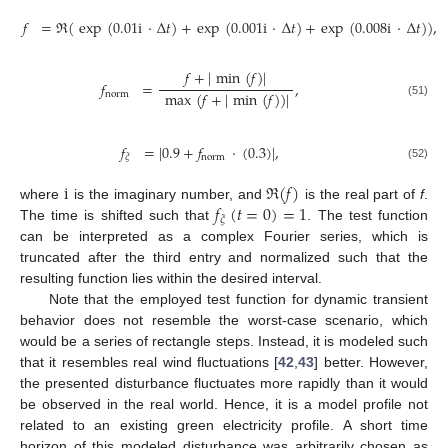
𝑓
=
ℜ
(
exp
(
0.01
i
·
Δ
𝑡
)
+
exp
(
0.001
i
·
Δ
𝑡
)
+
exp
(
0.008
i
·
Δ
𝑡
)
)
,
𝑓
+
|
min
(
𝑓
)
|
𝑓
=
,
max
(
𝑓
+
|
min
(
𝑓
)
)
|
norm
(51)
𝑓
=
|
0.9
+
𝑓
·
(
0.3
)
|
,
norm
𝜉
(52)
i
ℜ
(
𝑓
)
𝑓
(
𝑡
=
0
)
=
1
where
is the imaginary number, and
is the real part of
f
.
𝜉
The time is shifted such that
. The test function
can be interpreted as a complex Fourier series, which is
truncated after the third entry and normalized such that the
resulting function lies within the desired interval.
Note that the employed test function for dynamic transient
behavior does not resemble the worst-case scenario, which
would be a series of rectangle steps. Instead, it is modeled such
that it resembles real wind fluctuations [
42
,
43
] better. However,
the presented disturbance fluctuates more rapidly than it would
be observed in the real world. Hence, it is a model profile not
related to an existing green electricity profile. A short time
horizon of this modeled disturbance was arbitrarily chosen as