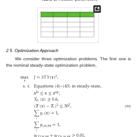
2.5. Optimization Approach
We consider three optimization problems. The first one is
the nominal steady-state optimization problem,
max
𝐽
=
𝑆
𝑇
𝑌
(
𝒙
)
,
2
𝒙
s
.
t
.
Equations (4)–(43) in steady-state
,
𝒙
≤
𝒙
≤
𝒙
,
lo
up
𝑋
(
𝒙
)
≥
0.6
,
C
(
𝑻
(
𝒙
)
−
𝑻
)
≤
30
,
2
2
𝑐
(44)
∑
𝑦
(
𝒙
)
=
1
,
𝑖
𝑖
∑
𝑦
=
1
,
𝑖
,
in
,
tot
𝑖
𝑦
+
𝑦
≥
0.01
,
CO
,
in
,
tot
CO
,
in
,
tot