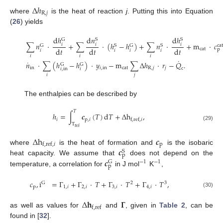
Δ
ℎ
R
,
𝑗
where
is the heat of reaction
j
. Putting this into Equation
(
26
) yields
d
ℎ
d
𝑛
d
ℎ
G
S
S
∑
𝑛
·
+
∑
·
(
ℎ
−
ℎ
)
+
∑
𝑛
·
+
m
·
𝑐
𝑖
𝑖
𝑖
G
S
G
S
cat
d
𝑡
d
𝑡
d
𝑡
cat
p
𝑖
𝑖
𝑖
𝑖
𝑖
𝑖
𝑖
˙
˙
𝑛
·
∑
(
ℎ
−
ℎ
)
·
𝑦
−
m
∑
Δ
ℎ
·
𝑟
−
𝑄
.
G
G
in
𝑖
,
in
cat
R
,
𝑗
𝑗
c
𝑖
,
in
𝑖
𝑖
𝑗
The enthalpies can be described by
𝑇
ℎ
=
∫
𝒄
(
𝑇
)
d
𝑇
+
Δ
h
,
𝑖
p
,
𝑖
f
,
ref
,
𝑖
T
(29)
ref
Δ
h
𝒄
p
f
,
ref
,
𝑖
𝒄
where
is the heat of formation and
is the isobaric
S
p
𝒄
heat capacity. We assume that
does not depend on the
−
1
−
1
G
p
temperature, a correlation for
in J mol
K
,
𝑐
,
i
=
Γ
+
Γ
·
𝑇
+
Γ
·
𝑇
+
Γ
·
𝑇
,
G
2
3
p
1
,
𝑖
2
,
𝑖
3
,
𝑖
4
,
𝑖
(30)
Δ
𝐡
𝚪
f
,
ref
as well as values for
and
, given in
Table 2
, can be
found in [
32
].