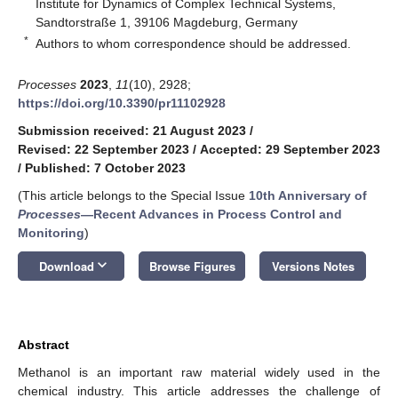
Institute for Dynamics of Complex Technical Systems,
Sandtorstraße 1, 39106 Magdeburg, Germany
*
Authors to whom correspondence should be addressed.
Processes
2023
,
11
(10), 2928;
https://doi.org/10.3390/pr11102928
Submission received: 21 August 2023
/
Revised: 22 September 2023
/
Accepted: 29 September 2023
/
Published: 7 October 2023
(This article belongs to the Special Issue
10th Anniversary of
Processes
—Recent Advances in Process Control and
Monitoring
)
keyboard_arrow_down
Download
Browse Figures
Versions Notes
Abstract
Methanol is an important raw material widely used in the
chemical industry. This article addresses the challenge of