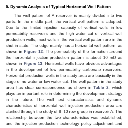
5. Dynamic Analysis of Typical Horizontal Well Pattern
The well pattern of A reservoir is mainly divided into two
parts. In the middle part, the vertical well pattern is adopted.
Due to the limited injection capacity of vertical wells in low
permeability reservoirs and the high water cut of vertical well
production wells, most wells in the vertical well pattern are in the
shut-in state. The edge mainly has a horizontal well pattern, as
shown in
Figure 12
. The permeability of the formation around
the horizontal injection-production pattern is about 10 mD as
shown in
Figure 13
. Horizontal wells have obvious advantages
in the development of low permeability carbonate reservoirs.
Horizontal production wells in the study area are basically in the
stage of no water or low water cut. The well pattern in the study
area has clear correspondence as shown in
Table 2
, which
plays an important role in determining the development strategy
in the future. The well test characteristics and dynamic
characteristics of horizontal well injection-production area are
clarified through the study of 8–10 row group in reservoir A. The
relationship between the two characteristics was established,
and the injection-production technology policy adjustment and