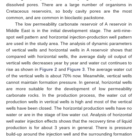
dissolved pores. There are a large number of organisms in
Cretaceous reservoirs, so body cavity pores are the most
common, and are common in bioclastic packstone.
The low permeability carbonate reservoir of A reservoir in
Middle East is in the initial development stage. The anti-nine-
spot well pattern and horizontal injection-production well pattern
are used in the study area. The analysis of dynamic parameters
of vertical wells and horizontal wells in A reservoir shows that
compared with horizontal wells, the average daily oil output of
vertical wells decreases year by year and water cut continues to
rise as shown in
Figure 2
and
Figure 3
. The average water cut
of the vertical wells is about 70% now. Meanwhile, vertical wells
cannot maintain formation pressure. In general, horizontal wells
are more suitable for the development of low permeability
carbonate rocks. In the production process, the water cut of
production wells in vertical wells is high and most of the vertical
wells have been closed. The horizontal production wells have no
water or are in the stage of low water cut. Analysis of horizontal
well water injection effects shows that the recovery time of liquid
production is for about 3 years in general. There is pressure
build-up around the injection well and the surrounding formation