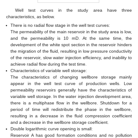
Well test curves in the study area have three
characteristics, as below.
There is no radial flow stage in the well test curves:
The permeability of the main reservoir in the study area is low,
and the permeability is 10 mD. At the same time, the
development of the white spot section in the reservoir hinders
the migration of the fluid, resulting in low pressure conductivity
of the reservoir, slow water injection efficiency, and inability to
achieve radial flow during the test time.
Characteristics of variable well storage:
The characteristics of changing wellbore storage mainly
appear in the well test curve of production wells. Low
permeability reservoirs generally have the characteristics of
variable well storage. In the water injection development area,
there is a multiphase flow in the wellbore. Shutdown for a
period of time will redistribute the phase in the wellbore,
resulting in a decrease in the fluid compression coefficient
and a decrease in the wellbore storage coefficient.
Double logarithmic curve opening is small:
Reservoir A has good formation conditions and no pollution