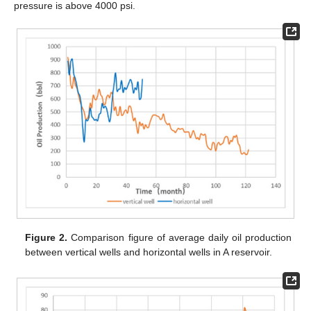
pressure is above 4000 psi.
Figure 2.
Comparison figure of average daily oil production
between vertical wells and horizontal wells in A reservoir.