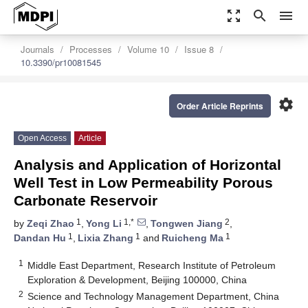
zoom_out_map
search
menu
Journals
Processes
Volume 10
Issue 8
10.3390/pr10081545
settings
Order Article Reprints
Open Access
Article
Analysis and Application of Horizontal
Well Test in Low Permeability Porous
Carbonate Reservoir
1
1,*
2
by
Zeqi Zhao
,
Yong Li
,
Tongwen Jiang
,
1
1
1
Dandan Hu
,
Lixia Zhang
and
Ruicheng Ma
1
Middle East Department, Research Institute of Petroleum
Exploration & Development, Beijing 100000, China
2
Science and Technology Management Department, China