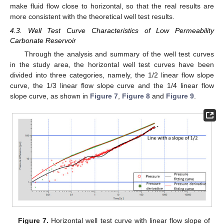
make fluid flow close to horizontal, so that the real results are
more consistent with the theoretical well test results.
4.3. Well Test Curve Characteristics of Low Permeability
Carbonate Reservoir
Through the analysis and summary of the well test curves
in the study area, the horizontal well test curves have been
divided into three categories, namely, the 1/2 linear flow slope
curve, the 1/3 linear flow slope curve and the 1/4 linear flow
slope curve, as shown in
Figure 7
,
Figure 8
and
Figure 9
.
Figure 7.
Horizontal well test curve with linear flow slope of