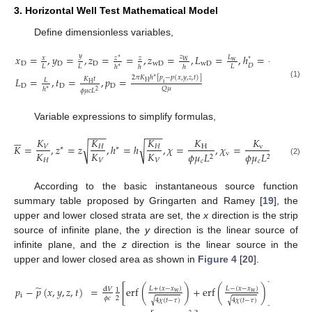
3. Horizontal Well Test Mathematical Model
Define dimensionless variables,
𝑦
𝑥
=
,
𝑦
=
,
𝑧
=
=
,
𝑧
=
,
𝐿
=
,
ℎ
=
𝑧
𝐿
𝑥
𝑧
𝑧
ℎ
∗
∗
∗
W
w
D
D
D
wD
wD
𝐷
𝐿
𝐿
𝐿
𝐿
ℎ
ℎ
ℎ
∗
2
𝜋
𝐾
ℎ
[
𝑝
−
𝑝
(
𝑥
,
𝑦
,
𝑧
,
𝑡
)
]
𝐿
=
,
𝑡
=
,
𝑝
=
∗
𝐾
𝑡
𝐿
H
i
(1)
H
D
D
D
𝑄
𝜇
ℎ
∗
𝜙
𝜇
𝑐
𝐿
2
Variable expressions to simplify formulas,
−
−
−
−
−
−






𝐾
𝐾
𝐾
𝐾
𝐾
𝐾
𝐾
=
,
𝑧
=
𝑧
,
ℎ
=
ℎ
,
𝜒
=
,
𝜒
=
=
𝜒
√
√
𝑉
𝐻
𝐻
H
v
V
∗
∗
𝐾
𝐾
𝐾
𝐾
v
𝜙
𝜇
𝐿
𝜙
𝜇
𝐿
2
2
𝐻
𝑉
𝑉
H
𝑐
𝑐
(2)
According to the basic instantaneous source function
summary table proposed by Gringarten and Ramey [
19
], the
upper and lower closed strata are set, the
x
direction is the strip
source of infinite plane, the
y
direction is the linear source of
infinite plane, and the
z
direction is the linear source in the
upper and lower closed area as shown in
Figure 4
[
20
].
̃
𝑝
−
𝑝
(
𝑥
,
𝑦
,
𝑧
,
𝑡
)
=
[
erf
(
)
+
erf
(
)
]
𝐿
+
(
𝑥
−
𝑥
)
𝐿
−
(
𝑥
−
𝑥
)
d
𝑉
1
w
w
i
𝜙
𝑐
2
4
𝜒
(
𝑡
−
𝜏
)
4
𝜒
(
𝑡
−
𝜏
)
√
√