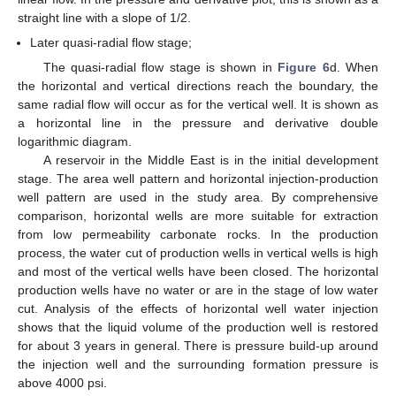
straight line with a slope of 1/2.
Later quasi-radial flow stage;
The quasi-radial flow stage is shown in
Figure 6
d. When
the horizontal and vertical directions reach the boundary, the
same radial flow will occur as for the vertical well. It is shown as
a horizontal line in the pressure and derivative double
logarithmic diagram.
A reservoir in the Middle East is in the initial development
stage. The area well pattern and horizontal injection-production
well pattern are used in the study area. By comprehensive
comparison, horizontal wells are more suitable for extraction
from low permeability carbonate rocks. In the production
process, the water cut of production wells in vertical wells is high
and most of the vertical wells have been closed. The horizontal
production wells have no water or are in the stage of low water
cut. Analysis of the effects of horizontal well water injection
shows that the liquid volume of the production well is restored
for about 3 years in general. There is pressure build-up around
the injection well and the surrounding formation pressure is
above 4000 psi.