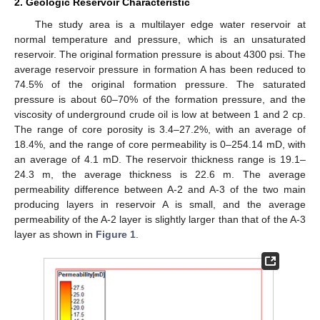
2. Geologic Reservoir Characteristic
The study area is a multilayer edge water reservoir at
normal temperature and pressure, which is an unsaturated
reservoir. The original formation pressure is about 4300 psi. The
average reservoir pressure in formation A has been reduced to
74.5% of the original formation pressure. The saturated
pressure is about 60–70% of the formation pressure, and the
viscosity of underground crude oil is low at between 1 and 2 cp.
The range of core porosity is 3.4–27.2%, with an average of
18.4%, and the range of core permeability is 0–254.14 mD, with
an average of 4.1 mD. The reservoir thickness range is 19.1–
24.3 m, the average thickness is 22.6 m. The average
permeability difference between A-2 and A-3 of the two main
producing layers in reservoir A is small, and the average
permeability of the A-2 layer is slightly larger than that of the A-3
layer as shown in
Figure 1
.