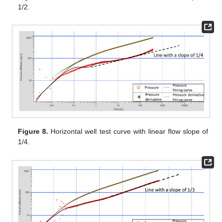
1/2.
Figure 8.
Horizontal well test curve with linear flow slope of
1/4.