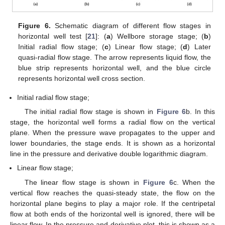
Figure 6.
Schematic diagram of different flow stages in
horizontal well test [
21
]: (
a
) Wellbore storage stage; (
b
)
Initial radial flow stage; (
c
) Linear flow stage; (
d
) Later
quasi-radial flow stage. The arrow represents liquid flow, the
blue strip represents horizontal well, and the blue circle
represents horizontal well cross section.
Initial radial flow stage;
The initial radial flow stage is shown in
Figure 6
b. In this
stage, the horizontal well forms a radial flow on the vertical
plane. When the pressure wave propagates to the upper and
lower boundaries, the stage ends. It is shown as a horizontal
line in the pressure and derivative double logarithmic diagram.
Linear flow stage;
The linear flow stage is shown in
Figure 6
c. When the
vertical flow reaches the quasi-steady state, the flow on the
horizontal plane begins to play a major role. If the centripetal
flow at both ends of the horizontal well is ignored, there will be
linear flow. In the pressure and derivative plot, this is shown as a