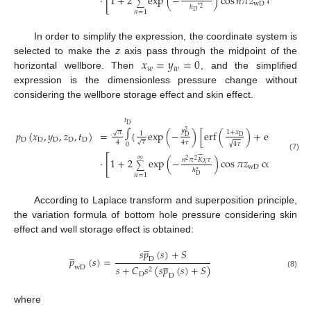
[
⋅
1
+
2
exp
(
−
)
cos
𝑛
𝜋
𝑧
cos
𝑛
𝜋
𝑧
∑
wD
D
ℎ
*
2
𝑛
=
1
𝐷
In order to simplify the expression, the coordinate system is
𝑥
=
𝑦
=
0
selected to make the
z
axis pass through the midpoint of the
𝑤
𝑤
horizontal wellbore. Then
, and the simplified
expression is the dimensionless pressure change without
considering the wellbore storage effect and skin effect.
𝑡
∫
D
𝑦
=
{
exp
(
−
)
[
erf
(
)
+
erf
(
)
𝑝
(
𝑥
,
𝑦
,
𝑧
,
𝑡
)
2
1
+
𝑥
1
−
𝑥
𝜋
√
1
D
D
D
D
D
D
D
D
𝜏
√
4
4
𝜏
√
√
4
𝜏
4
𝜏
0







(7)
∞
[
]
⋅
1
+
2
exp
(
−
)
cos
𝜋
𝑧
cos
𝑛
𝜋
𝑧
}
𝑛
𝜋
𝐾
𝜒
𝜏
2
2
∑
wD
D
ℎ
∗
𝑛
=
1
D
According to Laplace transform and superposition principle,
the variation formula of bottom hole pressure considering skin
effect and well storage effect is obtained:
̲
𝑠
𝑝
(
𝑠
)
+
𝑆
̲
𝑝
(
𝑠
)
=
̲
D
𝑠
+
𝐶
𝑠
(
𝑠
𝑝
(
𝑠
)
+
𝑆
)
wD
2
(8)
D
D
where