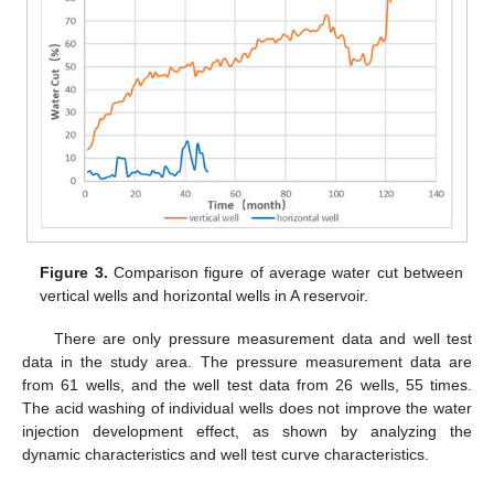
Figure 3.
Comparison figure of average water cut between
vertical wells and horizontal wells in A reservoir.
There are only pressure measurement data and well test
data in the study area. The pressure measurement data are
from 61 wells, and the well test data from 26 wells, 55 times.
The acid washing of individual wells does not improve the water
injection development effect, as shown by analyzing the
dynamic characteristics and well test curve characteristics.