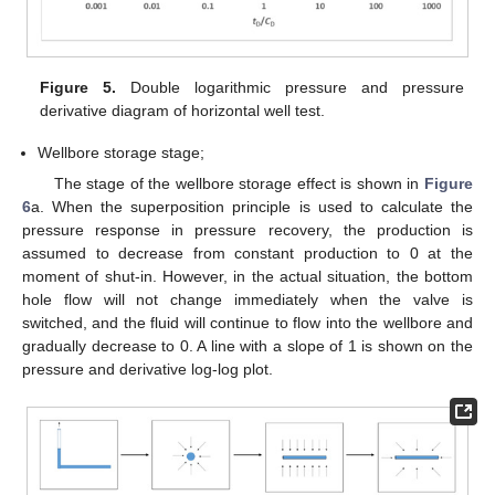
Figure 5.
Double logarithmic pressure and pressure
derivative diagram of horizontal well test.
Wellbore storage stage;
The stage of the wellbore storage effect is shown in
Figure
6
a. When the superposition principle is used to calculate the
pressure response in pressure recovery, the production is
assumed to decrease from constant production to 0 at the
moment of shut-in. However, in the actual situation, the bottom
hole flow will not change immediately when the valve is
switched, and the fluid will continue to flow into the wellbore and
gradually decrease to 0. A line with a slope of 1 is shown on the
pressure and derivative log-log plot.