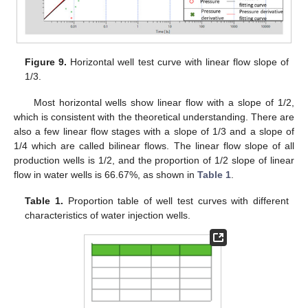
Figure 9.
Horizontal well test curve with linear flow slope of
1/3.
Most horizontal wells show linear flow with a slope of 1/2,
which is consistent with the theoretical understanding. There are
also a few linear flow stages with a slope of 1/3 and a slope of
1/4 which are called bilinear flows. The linear flow slope of all
production wells is 1/2, and the proportion of 1/2 slope of linear
flow in water wells is 66.67%, as shown in
Table 1
.
Table 1.
Proportion table of well test curves with different
characteristics of water injection wells.