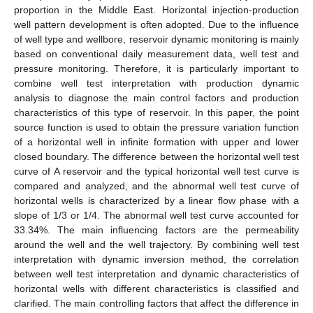
proportion in the Middle East. Horizontal injection-production
well pattern development is often adopted. Due to the influence
of well type and wellbore, reservoir dynamic monitoring is mainly
based on conventional daily measurement data, well test and
pressure monitoring. Therefore, it is particularly important to
combine well test interpretation with production dynamic
analysis to diagnose the main control factors and production
characteristics of this type of reservoir. In this paper, the point
source function is used to obtain the pressure variation function
of a horizontal well in infinite formation with upper and lower
closed boundary. The difference between the horizontal well test
curve of A reservoir and the typical horizontal well test curve is
compared and analyzed, and the abnormal well test curve of
horizontal wells is characterized by a linear flow phase with a
slope of 1/3 or 1/4. The abnormal well test curve accounted for
33.34%. The main influencing factors are the permeability
around the well and the well trajectory. By combining well test
interpretation with dynamic inversion method, the correlation
between well test interpretation and dynamic characteristics of
horizontal wells with different characteristics is classified and
clarified. The main controlling factors that affect the difference in