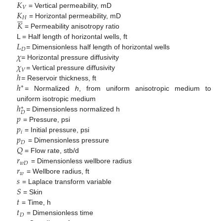
𝐾
𝑉
𝐾
= Vertical permeability, mD






𝐻
𝐾
= Horizontal permeability, mD
= Permeability anisotropy ratio
𝐿
L = Half length of horizontal wells, ft
𝐷
𝜒
=
Dimensionless half length of horizontal wells
𝜒
=
Horizontal pressure diffusivity
𝑉
ℎ
=
Vertical pressure diffusivity
ℎ
=
Reservoir thickness, ft
∗
=
Normalized
h
, from uniform anisotropic medium to
ℎ
uniform isotropic medium
∗
𝐷
𝑝
=
Dimensionless normalized h
𝑝
= Pressure, psi
𝑖
𝑝
= Initial pressure, psi
𝐷
𝑄
= Dimensionless pressure
𝑟
= Flow rate, stb/d
𝑤
𝐷
𝑟
= Dimensionless wellbore radius
𝑤
𝑠
= Wellbore radius, ft
𝑆
= Laplace transform variable
𝑡
= Skin
𝑡
= Time, h
𝐷
= Dimensionless time