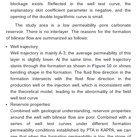
blockage exists. Reflected in the well test curve, the
explanatory skin coefficient parameter is negative, and the
opening of the double logarithmic curve is small.
The study area is a low permeability pore carbonate
reservoir. There is no interlayer. The reasons for the formation
of bilinear flow are summarized as follows:
Well trajectory:
Well trajectory is mainly A-3; the average permeability of this
layer is slightly lower. At the same time, the well trajectory
slants through the formation as shown in
Figure 10
or shows
bending shape in the formation. The fluid flow direction in the
formation intersects with the fluid flow direction in the
production well or the injection well, which is inconsistent with
the theoretical model, leading to the abnormality of the field
well test curve.
Reservoir properties:
Combined with geological understanding, reservoir properties
around the well with bilinear flow are poor. Combined with a
series of well test curves under different formation
permeability conditions established by PTA in KAPPA, we can
see that when the formation permeability is low, the slope of