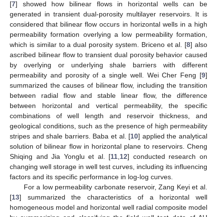
[
7
] showed how bilinear flows in horizontal wells can be
generated in transient dual-porosity multilayer reservoirs. It is
considered that bilinear flow occurs in horizontal wells in a high
permeability formation overlying a low permeability formation,
which is similar to a dual porosity system. Briceno et al. [
8
] also
ascribed bilinear flow to transient dual porosity behavior caused
by overlying or underlying shale barriers with different
permeability and porosity of a single well. Wei Cher Feng [
9
]
summarized the causes of bilinear flow, including the transition
between radial flow and stable linear flow, the difference
between horizontal and vertical permeability, the specific
combinations of well length and reservoir thickness, and
geological conditions, such as the presence of high permeability
stripes and shale barriers. Baba et al. [
10
] applied the analytical
solution of bilinear flow in horizontal plane to reservoirs. Cheng
Shiqing and Jia Yonglu et al. [
11
,
12
] conducted research on
changing well storage in well test curves, including its influencing
factors and its specific performance in log-log curves.
For a low permeability carbonate reservoir, Zang Keyi et al.
[
13
] summarized the characteristics of a horizontal well
homogeneous model and horizontal well radial composite model