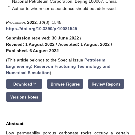
National Petroleum Corporation, Beijing 100007, China
*
Author to whom correspondence should be addressed.
Processes
2022
,
10
(8), 1545;
https://doi.org/10.3390/pr10081545
Submission received: 30 June 2022
/
Revised: 1 August 2022
/
Accepted: 1 August 2022
/
Published: 6 August 2022
(This article belongs to the Special Issue
Petroleum
Engineering: Reservoir Fracturing Technology and
Numerical Simulation
)
keyboard_arrow_down
Download
Browse Figures
Review Reports
Versions Notes
Abstract
Low permeability porous carbonate rocks occupy a certain