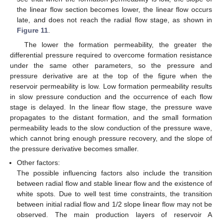
the linear flow section becomes lower, the linear flow occurs
late, and does not reach the radial flow stage, as shown in
Figure 11
.
The lower the formation permeability, the greater the
differential pressure required to overcome formation resistance
under the same other parameters, so the pressure and
pressure derivative are at the top of the figure when the
reservoir permeability is low. Low formation permeability results
in slow pressure conduction and the occurrence of each flow
stage is delayed. In the linear flow stage, the pressure wave
propagates to the distant formation, and the small formation
permeability leads to the slow conduction of the pressure wave,
which cannot bring enough pressure recovery, and the slope of
the pressure derivative becomes smaller.
Other factors:
The possible influencing factors also include the transition
between radial flow and stable linear flow and the existence of
white spots. Due to well test time constraints, the transition
between initial radial flow and 1/2 slope linear flow may not be
observed. The main production layers of reservoir A