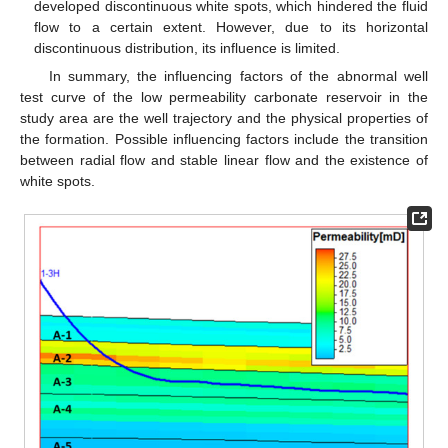
developed discontinuous white spots, which hindered the fluid
flow to a certain extent. However, due to its horizontal
discontinuous distribution, its influence is limited.
In summary, the influencing factors of the abnormal well
test curve of the low permeability carbonate reservoir in the
study area are the well trajectory and the physical properties of
the formation. Possible influencing factors include the transition
between radial flow and stable linear flow and the existence of
white spots.