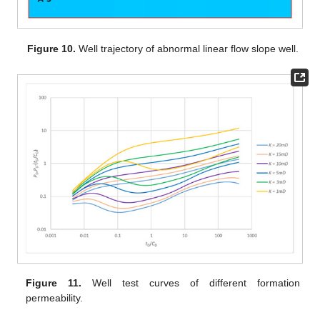
Figure 10.
Well trajectory of abnormal linear flow slope well.
Figure 11.
Well test curves of different formation
permeability.