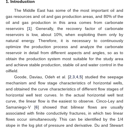
1. Introduction
The Middle East has some of the most important oil and
gas resources and oil and gas production areas, and 80% of the
oil and gas production in this area comes from carbonate
reservoirs [
1
]. Generally, the recovery factor of carbonate
reservoirs is low, about 10%, when exploiting them only by
natural energy. Therefore, it is necessary to continuously
optimize the production process and analyze the carbonate
reservoir in detail from different aspects and angles, so as to
obtain the production system most suitable for the study area
and achieve stable production, stable oil and water control in the
oilfield.
Goode, Daviau, Odeh et al. [
2
,
3
,
4
,
5
] studied the seepage
mechanism and flow stage characteristics of horizontal wells,
and obtained the curve characteristics of different flow stages of
horizontal well test curves. In the actual horizontal well test
curve, the linear flow is the easiest to observe. Cinco-Ley and
Samaniego-V [
6
] showed that bilinear flows are usually
associated with finite conductivity fractures, in which two linear
flows occur simultaneously. This can be identified by the 1/4
slope in the log plot of pressure and derivative. Du and Stewart