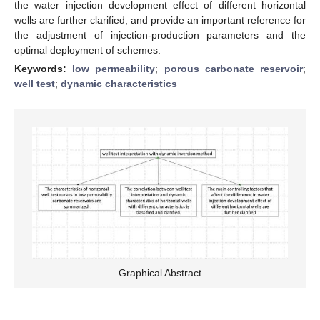
the water injection development effect of different horizontal
wells are further clarified, and provide an important reference for
the adjustment of injection-production parameters and the
optimal deployment of schemes.
Keywords:
low permeability
;
porous carbonate reservoir
;
well test
;
dynamic characteristics
Graphical Abstract