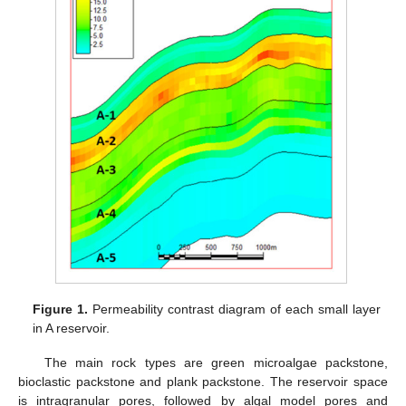
Figure 1.
Permeability contrast diagram of each small layer
in A reservoir.
The main rock types are green microalgae packstone,
bioclastic packstone and plank packstone. The reservoir space
is intragranular pores, followed by algal model pores and