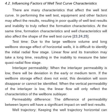
4.2. Influencing Factors of Well Test Curve Characteristics
There are many characteristics that affect the well test
curve. In performing the well test, equipment and other factors
may affect the results, resulting in poor quality of well test results
and inability to truly reflect the formation characteristics. At the
same time, formation characteristics and well characteristics will
also affect the shape of the well test curve [
23
,
24
,
25
].
Test time: Due to the large wellbore volume and long
wellbore storage effect of horizontal wells, it is difficult to identify
the initial radial flow stage. Linear flow and its transition may
take a long time, resulting in the inability to measure the later
quasi-radial flow stage.
Interlayer permeability: When the interlayer permeability is
low, there will be deviation in the early or medium term. If the
wellbore storage effect does not exist, this deviation will soon
disappear or cannot be identified. When the vertical permeability
of the interlayer is low, the linear flow will only reflect the
characteristics of the wellbore sublayer.
Permeability difference: The difference of permeability
between layers will have a significant impact on well test results.
Well trajectory: Keeping the well trajectory horizontal can