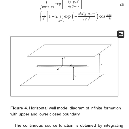
2
(
𝑦
−
𝑦
)
⋅
exp
[
−
]
1
w
4
𝜒
(
𝑡
−
𝜏
)
4
𝜋
𝜒
(
𝑡
−
𝜏
)
√
(3)
∞
{
[
⋅
1
+
2
exp
(
−
)
cos
cos
𝑛
𝜋
𝜒
(
𝑡
−
𝜏
)
𝑛
𝜋
𝑧
2
2
𝑛
𝜋
𝑧
1
v
w
∑
ℎ
ℎ
ℎ
∗
(
ℎ
)
2
∗
𝑛
=
1
Figure 4.
Horizontal well model diagram of infinite formation
with upper and lower closed boundary.
The continuous source function is obtained by integrating