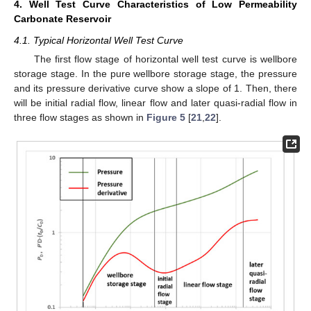
4. Well Test Curve Characteristics of Low Permeability
Carbonate Reservoir
4.1. Typical Horizontal Well Test Curve
The first flow stage of horizontal well test curve is wellbore
storage stage. In the pure wellbore storage stage, the pressure
and its pressure derivative curve show a slope of 1. Then, there
will be initial radial flow, linear flow and later quasi-radial flow in
three flow stages as shown in
Figure 5
[
21
,
22
].