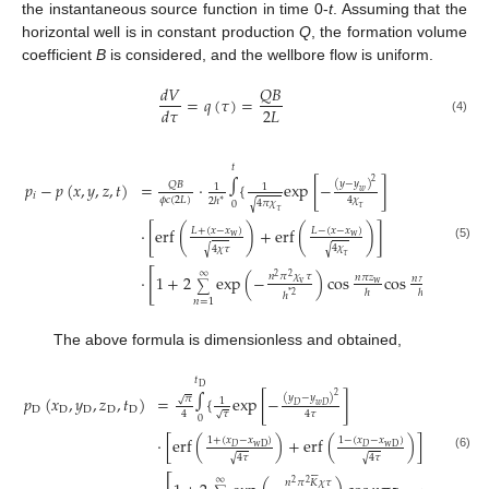
the instantaneous source function in time 0-
t
. Assuming that the
horizontal well is in constant production
Q
, the formation volume
coefficient
B
is considered, and the wellbore flow is uniform.
𝑄
𝐵
𝑑
𝑉
=
𝑞
(
𝜏
)
=
2
𝐿
𝑑
𝜏
(4)
𝑡
∫
2
(
𝑦
−
𝑦
)
𝑝
−
𝑝
(
𝑥
,
𝑦
,
𝑧
,
𝑡
)
=
⋅
{
exp
[
−
]
𝑄
𝐵
1
1
𝑤
𝑖
𝜙
𝑐
(
2
𝐿
)
4
𝜒
2
ℎ
∗
4
𝜋
𝜒
0
√
𝜏
𝜏
⋅
[
erf
(
)
+
erf
(
)
]
𝐿
+
(
𝑥
−
𝑥
)
𝐿
−
(
𝑥
−
𝑥
)
w
w
(5)
4
𝜒
4
𝜒
𝜏
√
√
𝜏
∞
[
]
⋅
1
+
2
exp
(
−
)
cos
cos
}
𝑑
𝜏
𝑛
𝜋
𝜒
𝜏
𝑛
𝜋
𝑧
2
2
𝑛
𝜋
𝑧
v
w
∑
ℎ
ℎ
ℎ
*
2
𝑛
=
1
The above formula is dimensionless and obtained,
𝑡
∫
D
2
(
𝑦
−
𝑦
)
𝑝
(
𝑥
,
𝑦
,
𝑧
,
𝑡
)
=
{
exp
[
−
]
𝜋
√
1
𝐷
𝑤
𝐷
D
D
D
D
D
𝜏
√
4
4
𝜏
0
⋅
[
erf
(
)
+
erf
(
)
]
1
+
(
𝑥
−
𝑥
)
1
−
(
𝑥
−
𝑥
)
𝐷
wD
𝐷
wD
√
√
(6)
4
𝜏
4
𝜏







∞
𝑛
𝜋
𝐾
𝜒
𝜏
2
2