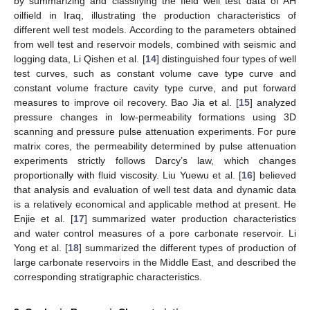
by summarizing and classifying the field well test data of AH
oilfield in Iraq, illustrating the production characteristics of
different well test models. According to the parameters obtained
from well test and reservoir models, combined with seismic and
logging data, Li Qishen et al. [
14
] distinguished four types of well
test curves, such as constant volume cave type curve and
constant volume fracture cavity type curve, and put forward
measures to improve oil recovery. Bao Jia et al. [
15
] analyzed
pressure changes in low-permeability formations using 3D
scanning and pressure pulse attenuation experiments. For pure
matrix cores, the permeability determined by pulse attenuation
experiments strictly follows Darcy’s law, which changes
proportionally with fluid viscosity. Liu Yuewu et al. [
16
] believed
that analysis and evaluation of well test data and dynamic data
is a relatively economical and applicable method at present. He
Enjie et al. [
17
] summarized water production characteristics
and water control measures of a pore carbonate reservoir. Li
Yong et al. [
18
] summarized the different types of production of
large carbonate reservoirs in the Middle East, and described the
corresponding stratigraphic characteristics.