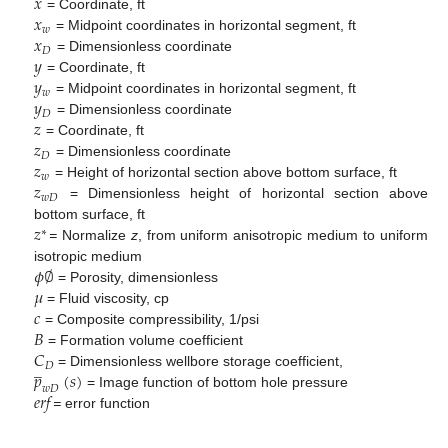
𝑥
𝑥
= Coordinate, ft
𝑤
𝑥
= Midpoint coordinates in horizontal segment, ft
𝐷
𝑦
= Dimensionless coordinate
𝑦
= Coordinate, ft
𝑤
𝑦
= Midpoint coordinates in horizontal segment, ft
𝐷
𝑧
= Dimensionless coordinate
𝑧
= Coordinate, ft
𝐷
𝑧
= Dimensionless coordinate
𝑤
𝑧
= Height of horizontal section above bottom surface, ft
𝑤
𝐷
= Dimensionless height of horizontal section above
𝑧
bottom surface, ft
∗
=
Normalize
z
, from uniform anisotropic medium to uniform
𝜙
∅
isotropic medium
𝜇
= Porosity, dimensionless
𝑐
= Fluid viscosity, cp
𝐵
= Composite compressibility, 1/psi
𝐶
= Formation volume coefficient
̲
𝐷
𝑝
(
𝑠
)
= Dimensionless wellbore storage coefficient,
𝑤
𝐷
𝑒
𝑟
𝑓
= Image function of bottom hole pressure
=
error function