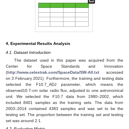
4. Experimental Results Analysis
4.1. Dataset Introduction
The dataset used in this paper was acquired from the
Center for Space Standards and Innovation
(
http://www.celestrak.com/SpaceData/SW-All.txt
accessed
on 3 February 2021). Furthermore, the training and testing data
selected the F10.7_ADJ parameter, which means the
observed10.7-cm solar radio flux, adjusted to one astronomical
unit. We selected the F10.7 data from 1980–2002, which
included 8401 samples as the training sets. The data from
2003–2014 contained 4383 samples and was set to be the
testing set. The proportion between the training set and testing
set was around 2:1.
4.2. Evaluation Metric