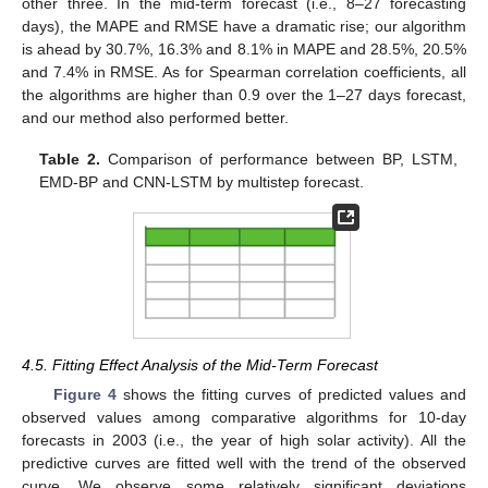
other three. In the mid-term forecast (i.e., 8–27 forecasting
days), the MAPE and RMSE have a dramatic rise; our algorithm
is ahead by 30.7%, 16.3% and 8.1% in MAPE and 28.5%, 20.5%
and 7.4% in RMSE. As for Spearman correlation coefficients, all
the algorithms are higher than 0.9 over the 1–27 days forecast,
and our method also performed better.
Table 2.
Comparison of performance between BP, LSTM,
EMD-BP and CNN-LSTM by multistep forecast.
4.5. Fitting Effect Analysis of the Mid-Term Forecast
Figure 4
shows the fitting curves of predicted values and
observed values among comparative algorithms for 10-day
forecasts in 2003 (i.e., the year of high solar activity). All the
predictive curves are fitted well with the trend of the observed
curve. We observe some relatively significant deviations