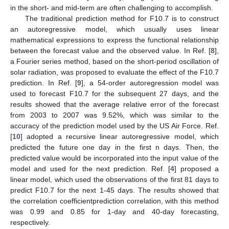
in the short- and mid-term are often challenging to accomplish.
The traditional prediction method for F10.7 is to construct
an autoregressive model, which usually uses linear
mathematical expressions to express the functional relationship
between the forecast value and the observed value. In Ref. [
8
],
a Fourier series method, based on the short-period oscillation of
solar radiation, was proposed to evaluate the effect of the F10.7
prediction. In Ref. [
9
], a 54-order autoregression model was
used to forecast F10.7 for the subsequent 27 days, and the
results showed that the average relative error of the forecast
from 2003 to 2007 was 9.52%, which was similar to the
accuracy of the prediction model used by the US Air Force. Ref.
[
10
] adopted a recursive linear autoregressive model, which
predicted the future one day in the first n days. Then, the
predicted value would be incorporated into the input value of the
model and used for the next prediction. Ref. [
4
] proposed a
linear model, which used the observations of the first 81 days to
predict F10.7 for the next 1-45 days. The results showed that
the correlation coefficientprediction correlation, with this method
was 0.99 and 0.85 for 1-day and 40-day forecasting,
respectively.