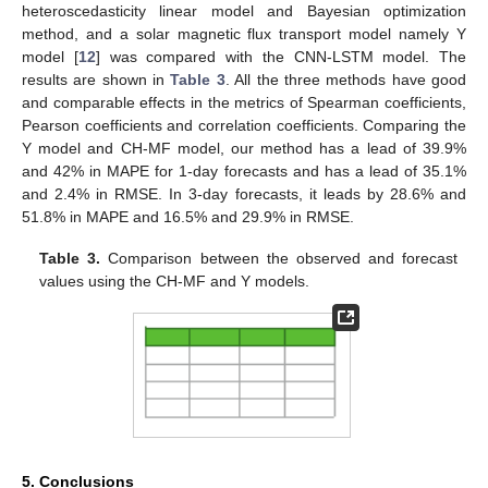
heteroscedasticity linear model and Bayesian optimization
method, and a solar magnetic flux transport model namely Y
model [
12
] was compared with the CNN-LSTM model. The
results are shown in
Table 3
. All the three methods have good
and comparable effects in the metrics of Spearman coefficients,
Pearson coefficients and correlation coefficients. Comparing the
Y model and CH-MF model, our method has a lead of 39.9%
and 42% in MAPE for 1-day forecasts and has a lead of 35.1%
and 2.4% in RMSE. In 3-day forecasts, it leads by 28.6% and
51.8% in MAPE and 16.5% and 29.9% in RMSE.
Table 3.
Comparison between the observed and forecast
values using the CH-MF and Y models.
5. Conclusions