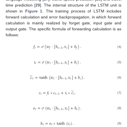
time prediction [
29
]. The internal structure of the LSTM unit is
shown in
Figure 1
. The training process of LSTM includes
forward calculation and error backpropagation, in which forward
calculation is mainly realized by forget gate, input gate and
output gate. The specific formula of forwarding calculation is as
follows:
𝑓
=
𝜎
(
𝑤
·
[
ℎ
,
𝑥
]
+
𝑏
)
.
𝑡
𝑡
−
1
𝑡
𝑓
𝑓
(4)
𝑖
=
𝜎
(
𝑤
·
[
ℎ
,
𝑥
]
+
𝑏
)
.
𝑡
𝑖
𝑡
−
1
𝑡
𝑖
(5)
̃
𝑐
=
tanh
(
𝑤
·
[
ℎ
,
𝑥
]
+
𝑏
)
.
𝑡
𝑐
𝑡
−
1
𝑡
𝑐
(6)
̃
𝑐
=
𝑓
∘
𝑐
+
𝑖
∘
𝑐
.
𝑡
𝑡
𝑡
−
1
𝑡
𝑡
(7)
𝑜
=
𝜎
(
𝑤
·
[
ℎ
,
𝑥
]
+
𝑏
)
.
𝑡
𝑜
𝑡
−
1
𝑡
𝑜
(8)
ℎ
=
𝑜
∘
tanh
(
𝑐
)
.
𝑡
𝑡
𝑡
(9)