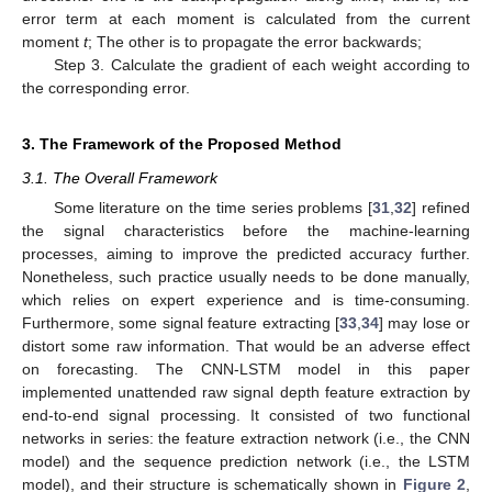
error term at each moment is calculated from the current
moment
t
; The other is to propagate the error backwards;
Step 3. Calculate the gradient of each weight according to
the corresponding error.
3. The Framework of the Proposed Method
3.1. The Overall Framework
Some literature on the time series problems [
31
,
32
] refined
the signal characteristics before the machine-learning
processes, aiming to improve the predicted accuracy further.
Nonetheless, such practice usually needs to be done manually,
which relies on expert experience and is time-consuming.
Furthermore, some signal feature extracting [
33
,
34
] may lose or
distort some raw information. That would be an adverse effect
on forecasting. The CNN-LSTM model in this paper
implemented unattended raw signal depth feature extraction by
end-to-end signal processing. It consisted of two functional
networks in series: the feature extraction network (i.e., the CNN
model) and the sequence prediction network (i.e., the LSTM
model), and their structure is schematically shown in
Figure 2
,