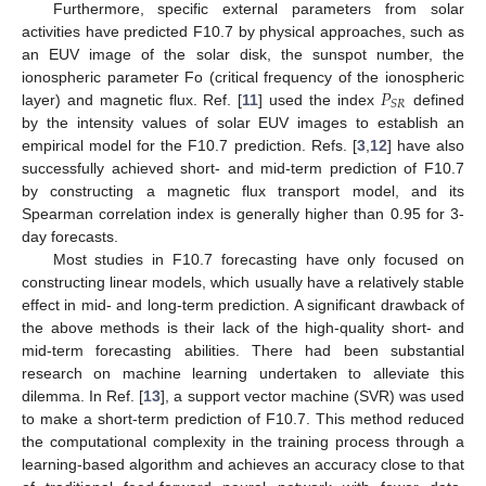
Furthermore, specific external parameters from solar
activities have predicted F10.7 by physical approaches, such as
an EUV image of the solar disk, the sunspot number, the
𝑃
ionospheric parameter Fo (critical frequency of the ionospheric
𝑆
𝑅
layer) and magnetic flux. Ref. [
11
] used the index
defined
by the intensity values of solar EUV images to establish an
empirical model for the F10.7 prediction. Refs. [
3
,
12
] have also
successfully achieved short- and mid-term prediction of F10.7
by constructing a magnetic flux transport model, and its
Spearman correlation index is generally higher than 0.95 for 3-
day forecasts.
Most studies in F10.7 forecasting have only focused on
constructing linear models, which usually have a relatively stable
effect in mid- and long-term prediction. A significant drawback of
the above methods is their lack of the high-quality short- and
mid-term forecasting abilities. There had been substantial
research on machine learning undertaken to alleviate this
dilemma. In Ref. [
13
], a support vector machine (SVR) was used
to make a short-term prediction of F10.7. This method reduced
the computational complexity in the training process through a
learning-based algorithm and achieves an accuracy close to that