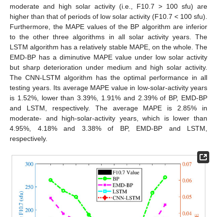
moderate and high solar activity (i.e., F10.7 > 100 sfu) are
higher than that of periods of low solar activity (F10.7 < 100 sfu).
Furthermore, the MAPE values of the BP algorithm are inferior
to the other three algorithms in all solar activity years. The
LSTM algorithm has a relatively stable MAPE, on the whole. The
EMD-BP has a diminutive MAPE value under low solar activity
but sharp deterioration under medium and high solar activity.
The CNN-LSTM algorithm has the optimal performance in all
testing years. Its average MAPE value in low-solar-activity years
is 1.52%, lower than 3.39%, 1.91% and 2.39% of BP, EMD-BP
and LSTM, respectively. The average MAPE is 2.85% in
moderate- and high-solar-activity years, which is lower than
4.95%, 4.18% and 3.38% of BP, EMD-BP and LSTM,
respectively.