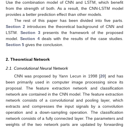
Use the combination model of CNN and LSTM, which benefit
from the strength of both. As a result, the CNN-LSTM model
provides a better prediction effect than other models.
The rest of this paper has been divided into five parts.
Section 2
introduces the theoretical background of CNN and
LSTM.
Section 3
presents the framework of the proposed
model.
Section 4
deals with the results of the case studies.
Section 5
gives the conclusion.
2. Theoretical Network
2.1. Convolutional Neural Network
CNN was proposed by Yann Lecun in 1998 [
20
] and has
been primarily used in computer image processing since its
proposal. The feature extraction network and classification
network are contained in the CNN model. The feature extraction
network consists of a convolutional and pooling layer, which
extracts and compresses the input signals by a convolution
operation and a down-sampling operation. The classification
network consists of a fully connected layer. The parameters and
weights of the two network parts are updated by forwarding