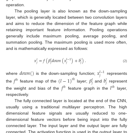
operation.
The pooling layer is also known as the down-sampling
layer, which is generally located between two convolution layers
and aims to reduce the dimension of the feature graph while
retaining important feature information. Pooling operations
generally include maximum pooling, average pooling, and
summation pooling. The maximum pooling is used more often,
and is mathematically expressed as follows:
𝑥
=
𝑓
(
𝛽
𝑑
𝑜
𝑤
𝑛
(
𝑥
)
+
𝑏
)
.
𝑙
−
1
𝑙
𝑙
𝑙
𝑗
𝑗
𝑗
𝑗
(2)
𝑑
𝑜
𝑤
𝑛
(
)
𝑥
𝑙
−
1
𝑗
where
is the down-sampling function;
represents
𝑗
(
𝑙
−
1
)
𝛽
𝑏
𝑡
ℎ
𝑡
ℎ
𝑙
𝑙
𝑗
𝑗
the
feature map of the
layer;
and
represent
𝑗
𝑙
𝑡
ℎ
𝑡
ℎ
the weight and bias of the
feature graph in the
layer,
respectively.
The fully connected layer is located at the end of the CNN,
usually using a traditional multilayer perceptron. The high
dimensional feature signals are usually reduced to one-
dimensional feature vectors before being input into the fully
connected layer. The input layer and the output layer are fully
connected. The activation function is used in the output layer to