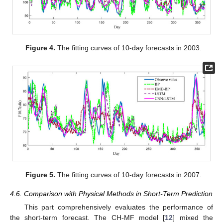
Figure 4.
The fitting curves of 10-day forecasts in 2003.
Figure 5.
The fitting curves of 10-day forecasts in 2007.
4.6. Comparison with Physical Methods in Short-Term Prediction
This part comprehensively evaluates the performance of
the short-term forecast. The CH-MF model [
12
] mixed the