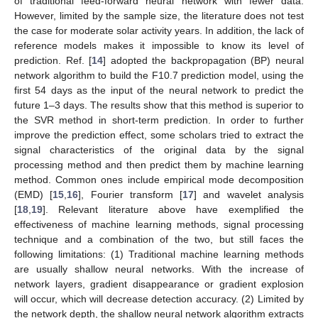
of traditional feed-forward neural network with fewer data.
However, limited by the sample size, the literature does not test
the case for moderate solar activity years. In addition, the lack of
reference models makes it impossible to know its level of
prediction. Ref. [
14
] adopted the backpropagation (BP) neural
network algorithm to build the F10.7 prediction model, using the
first 54 days as the input of the neural network to predict the
future 1–3 days. The results show that this method is superior to
the SVR method in short-term prediction. In order to further
improve the prediction effect, some scholars tried to extract the
signal characteristics of the original data by the signal
processing method and then predict them by machine learning
method. Common ones include empirical mode decomposition
(EMD) [
15
,
16
], Fourier transform [
17
] and wavelet analysis
[
18
,
19
]. Relevant literature above have exemplified the
effectiveness of machine learning methods, signal processing
technique and a combination of the two, but still faces the
following limitations: (1) Traditional machine learning methods
are usually shallow neural networks. With the increase of
network layers, gradient disappearance or gradient explosion
will occur, which will decrease detection accuracy. (2) Limited by
the network depth, the shallow neural network algorithm extracts