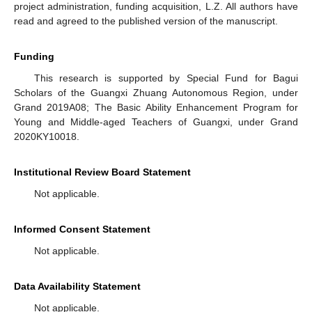
project administration, funding acquisition, L.Z. All authors have
read and agreed to the published version of the manuscript.
Funding
This research is supported by Special Fund for Bagui
Scholars of the Guangxi Zhuang Autonomous Region, under
Grand 2019A08; The Basic Ability Enhancement Program for
Young and Middle-aged Teachers of Guangxi, under Grand
2020KY10018.
Institutional Review Board Statement
Not applicable.
Informed Consent Statement
Not applicable.
Data Availability Statement
Not applicable.