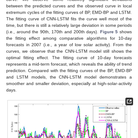
between the predicted curves and the observed curve in local
extremum cycles of the fitting curves of BP, EMD-BP and LSTM.
The fitting curve of CNN-LSTM fits the curve well most of the
time, but there is still a relatively large deviation in some periods
(i.e., around the 90th, 170th and 200th days).
Figure 5
shows
the fitting effect among comparative algorithms for 10-day
forecasts in 2007 (i.e., a year of low solar activity). From the
curves, we observe that the CNN-LSTM model still shows the
optimal fitting effect. The fitting curve of 10-day forecasts
represents a mid-term forecast, which reveals the ability of trend
prediction. Compared with the fitting curves of the BP, EMD-BP
and LSTM models, the CNN-LSTM model demonstrates a
smoother and smaller deviation, especially at high-solar-activity
days.