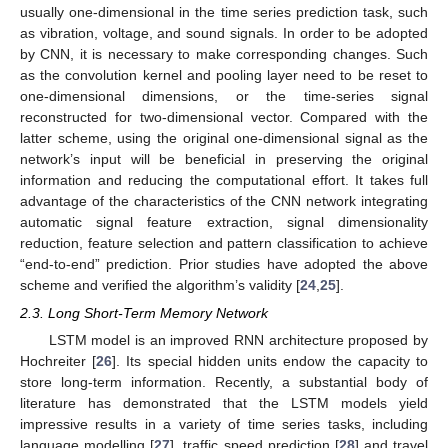
usually one-dimensional in the time series prediction task, such
as vibration, voltage, and sound signals. In order to be adopted
by CNN, it is necessary to make corresponding changes. Such
as the convolution kernel and pooling layer need to be reset to
one-dimensional dimensions, or the time-series signal
reconstructed for two-dimensional vector. Compared with the
latter scheme, using the original one-dimensional signal as the
network’s input will be beneficial in preserving the original
information and reducing the computational effort. It takes full
advantage of the characteristics of the CNN network integrating
automatic signal feature extraction, signal dimensionality
reduction, feature selection and pattern classification to achieve
“end-to-end” prediction. Prior studies have adopted the above
scheme and verified the algorithm’s validity [
24
,
25
].
2.3. Long Short-Term Memory Network
LSTM model is an improved RNN architecture proposed by
Hochreiter [
26
]. Its special hidden units endow the capacity to
store long-term information. Recently, a substantial body of
literature has demonstrated that the LSTM models yield
impressive results in a variety of time series tasks, including
language modelling [
27
], traffic speed prediction [
28
] and travel