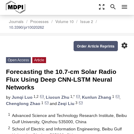
zoom_out_map
search
menu
Journals
Processes
Volume 10
Issue 2
10.3390/pr10020262
settings
Order Article Reprints
Open Access
Article
Forecasting the 10.7-cm Solar Radio
Flux Using Deep CNN-LSTM Neural
Networks
1,2
1,*
1
by
Junqi Luo
,
Liucun Zhu
,
Kunlun Zhang
,
1
3
Chenglong Zhao
and
Zeqi Liu
1
Advanced Science and Technology Research Institute, Beibu
Gulf University, Qinzhou 535000, China
2
School of Electric and Information Engineering, Beibu Gulf