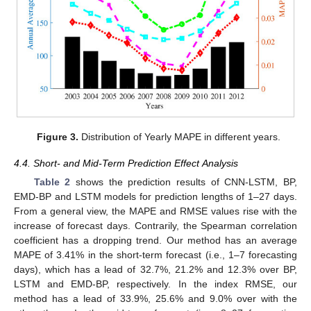
Figure 3.
Distribution of Yearly MAPE in different years.
4.4. Short- and Mid-Term Prediction Effect Analysis
Table 2
shows the prediction results of CNN-LSTM, BP,
EMD-BP and LSTM models for prediction lengths of 1–27 days.
From a general view, the MAPE and RMSE values rise with the
increase of forecast days. Contrarily, the Spearman correlation
coefficient has a dropping trend. Our method has an average
MAPE of 3.41% in the short-term forecast (i.e., 1–7 forecasting
days), which has a lead of 32.7%, 21.2% and 12.3% over BP,
LSTM and EMD-BP, respectively. In the index RMSE, our
method has a lead of 33.9%, 25.6% and 9.0% over with the