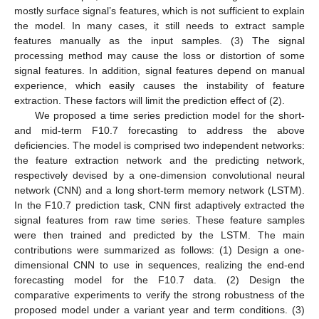
mostly surface signal’s features, which is not sufficient to explain
the model. In many cases, it still needs to extract sample
features manually as the input samples. (3) The signal
processing method may cause the loss or distortion of some
signal features. In addition, signal features depend on manual
experience, which easily causes the instability of feature
extraction. These factors will limit the prediction effect of (2).
We proposed a time series prediction model for the short-
and mid-term F10.7 forecasting to address the above
deficiencies. The model is comprised two independent networks:
the feature extraction network and the predicting network,
respectively devised by a one-dimension convolutional neural
network (CNN) and a long short-term memory network (LSTM).
In the F10.7 prediction task, CNN first adaptively extracted the
signal features from raw time series. These feature samples
were then trained and predicted by the LSTM. The main
contributions were summarized as follows: (1) Design a one-
dimensional CNN to use in sequences, realizing the end-end
forecasting model for the F10.7 data. (2) Design the
comparative experiments to verify the strong robustness of the
proposed model under a variant year and term conditions. (3)