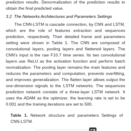
prediction results. Denormalization of the prediction results to
obtain the final predicted value.
3.2. The Networks Architectures and Parameters Settings
10. May
11. May
12. May
13. May
14. May
15. May
16. May
17. May
18. May
20. May
21. May
22. May
23. May
24. May
25. May
26. May
27. May
28. May
30. May
31. May
1. Jun
2. Jun
3. Jun
4. Jun
5. Jun
6. Jun
7. Jun
9. Jun
10. Jun
11. Jun
12. Jun
13. Jun
14. Jun
15. Jun
16. Jun
17. Jun
19. Jun
20. Jun
21. Jun
22. Jun
23. Jun
24. Jun
25. Jun
26. Jun
27. Jun
29. Jun
30. Jun
1. Jul
2. Jul
3. Jul
4. Jul
5. Jul
6. Jul
7. Jul
9. Jul
10. Jul
11. Jul
12. Jul
13. Jul
14. Jul
15. Jul
16. Jul
17. Jul
19. Jul
20. Jul
21. Jul
22. Jul
23. Jul
24. Jul
25. Jul
26. Jul
27. Jul
29. Jul
30. Jul
31. Jul
1. Aug
2. Aug
3. Aug
4. Aug
5. Aug
6. Aug
The CNN-LSTM is cascade connection, by CNN and LSTM,
which are the role of features extraction and sequences
prediction, respectively. Their detailed frame and parameters
setting were shown in
Table 1
. The CNN are composed of
convolutional layers, pooling layers and flattened layers. The
CNN’s input is the raw F10.7 time series. Its two convolutional
layers use ReLU as the activation function and perform batch
normalization. The pooling layer remains the main features and
reduces the parameters and computation, prevents overfitting,
and improves generalization. The flatten layer allows output the
one-dimension signals to the LSTM networks. The sequences
prediction network consists of a three-layer LSTM network. It
uses the ADAM as the optimizer, the learning rate is set to be
0.001 and the training iterations are set to 500.
Table 1.
Network structure and parameters Settings of
CNN-LSTM.