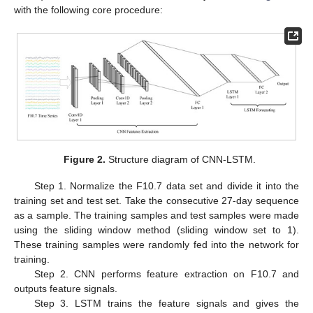
with the following core procedure:
Figure 2.
Structure diagram of CNN-LSTM.
Step 1. Normalize the F10.7 data set and divide it into the
training set and test set. Take the consecutive 27-day sequence
as a sample. The training samples and test samples were made
using the sliding window method (sliding window set to 1).
These training samples were randomly fed into the network for
training.
Step 2. CNN performs feature extraction on F10.7 and
outputs feature signals.
Step 3. LSTM trains the feature signals and gives the