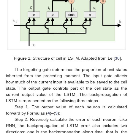
Figure 1.
Structure of cell in LSTM. Adapted from Le [
30
].
The forgetting gate determines the proportion of unit states
inherited from the preceding moment. The input gate affects
how much of the current input is available to be saved to the cell
state. The output gate controls part of the cell state as the
current output value of the LSTM. The backpropagation of
LSTM is represented as the following three steps:
Step 1. The output value of each neuron is calculated
forward by Formulas (
4
)–(
9
);
Step 2. Reversely calculate the error of each neuron. Like
RNN, the backpropagation of LSTM error also includes two
directions: one is the backpropagation along time, that is, the