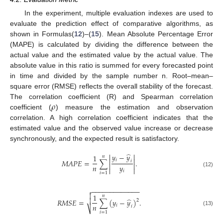
In the experiment, multiple evaluation indexes are used to
evaluate the prediction effect of comparative algorithms, as
shown in Formulas(
12
)–(
15
). Mean Absolute Percentage Error
(MAPE) is calculated by dividing the difference between the
actual value and the estimated value by the actual value. The
absolute value in this ratio is summed for every forecasted point
in time and divided by the sample number n. Root–mean–
square error (RMSE) reflects the overall stability of the forecast.
𝜌
The correlation coefficient (R) and Spearman correlation
coefficient (
) measure the estimation and observation
correlation. A high correlation coefficient indicates that the
estimated value and the observed value increase or decrease
synchronously, and the expected result is satisfactory.
̂


𝑦
−
𝑦
1
𝑛


𝑖
𝑀
𝐴
𝑃
𝐸
=
∑
.
𝑖


𝑛
𝑦


𝑖
(12)
𝑖
=
1
−
−
−
−
−
−
−
−
−
−
−
−
−


1
𝑛
̂

𝑅
𝑀
𝑆
𝐸
=
∑
(
𝑦
−
𝑦
)
.
2
𝑛
𝑖
𝑖
⎷
(13)
𝑖
=
1