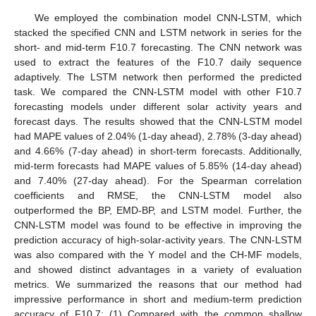
We employed the combination model CNN-LSTM, which
stacked the specified CNN and LSTM network in series for the
short- and mid-term F10.7 forecasting. The CNN network was
used to extract the features of the F10.7 daily sequence
adaptively. The LSTM network then performed the predicted
task. We compared the CNN-LSTM model with other F10.7
forecasting models under different solar activity years and
forecast days. The results showed that the CNN-LSTM model
had MAPE values of 2.04% (1-day ahead), 2.78% (3-day ahead)
and 4.66% (7-day ahead) in short-term forecasts. Additionally,
mid-term forecasts had MAPE values of 5.85% (14-day ahead)
and 7.40% (27-day ahead). For the Spearman correlation
coefficients and RMSE, the CNN-LSTM model also
outperformed the BP, EMD-BP, and LSTM model. Further, the
CNN-LSTM model was found to be effective in improving the
prediction accuracy of high-solar-activity years. The CNN-LSTM
was also compared with the Y model and the CH-MF models,
and showed distinct advantages in a variety of evaluation
metrics. We summarized the reasons that our method had
impressive performance in short and medium-term prediction
accuracy of F10.7: (1) Compared with the common shallow