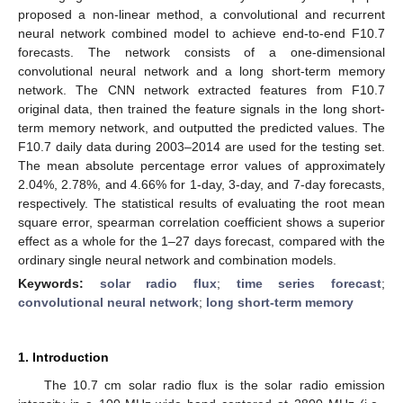
proposed a non-linear method, a convolutional and recurrent
neural network combined model to achieve end-to-end F10.7
forecasts. The network consists of a one-dimensional
convolutional neural network and a long short-term memory
network. The CNN network extracted features from F10.7
original data, then trained the feature signals in the long short-
term memory network, and outputted the predicted values. The
F10.7 daily data during 2003–2014 are used for the testing set.
The mean absolute percentage error values of approximately
2.04%, 2.78%, and 4.66% for 1-day, 3-day, and 7-day forecasts,
respectively. The statistical results of evaluating the root mean
square error, spearman correlation coefficient shows a superior
effect as a whole for the 1–27 days forecast, compared with the
ordinary single neural network and combination models.
Keywords:
solar radio flux
;
time series forecast
;
convolutional neural network
;
long short-term memory
1. Introduction
The 10.7 cm solar radio flux is the solar radio emission