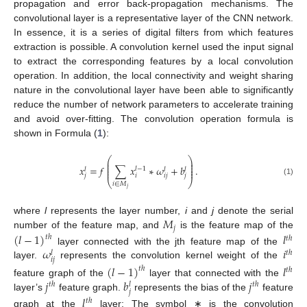
propagation and error back-propagation mechanisms. The
convolutional layer is a representative layer of the CNN network.
In essence, it is a series of digital filters from which features
extraction is possible. A convolution kernel used the input signal
to extract the corresponding features by a local convolution
operation. In addition, the local connectivity and weight sharing
nature in the convolutional layer have been able to significantly
reduce the number of network parameters to accelerate training
and avoid over-fitting. The convolution operation formula is
shown in Formula (
1
):
⎛
⎞
⎜
⎟
⎜
⎟
𝑥
=
𝑓
∑
𝑥
∗
𝜔
+
𝑏
.
⎜
⎟
𝑙
−
1
𝑙
𝑙
𝑙
⎜
⎟
𝑗
𝑖
𝑖
𝑗
𝑗
(1)
⎝
⎠
𝑖
∈
𝑀
𝑗
𝑀
where
l
represents the layer number,
i
and
j
denote the serial
𝑗
(
𝑙
−
1
)
𝑙
number of the feature map, and
is the feature map of the
𝑡
ℎ
𝑡
ℎ
𝜔
𝑖
layer connected with the jth feature map of the
𝑡
ℎ
𝑙
𝑖
𝑗
layer.
represents the convolution kernel weight of the
(
𝑙
−
1
)
𝑙
𝑡
ℎ
𝑡
ℎ
𝑗
𝑏
𝑗
feature graph of the
layer that connected with the
𝑡
ℎ
𝑡
ℎ
𝑙
𝑗
layer’s
feature graph.
represents the bias of the
feature
𝑙
𝑡
ℎ
graph at the
layer; The symbol ∗ is the convolution