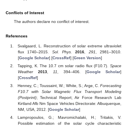
Conflicts of Interest
The authors declare no conflict of interest.
References
Svalgaard, L. Reconstruction of solar extreme ultraviolet
flux 1740–2015.
Sol. Phys.
2016
,
291
, 2981–3010.
[
Google Scholar
] [
CrossRef
] [
Green Version
]
Tapping, K. The 10.7 cm solar radio flux (F10.7).
Space
Weather
2013
,
11
, 394–406. [
Google Scholar
]
[
CrossRef
]
Henney, C.; Toussaint, W.; White, S.; Arge, C.
Forecasting
F10.7 with Solar Magnetic Flux Transport Modeling
(Postprint)
; Technical Report; Air Force Research Lab
Kirtland Afb Nm Space Vehicles Directorate: Albuquerque,
NM, USA, 2012. [
Google Scholar
]
Lampropoulos, G.; Mavromichalaki, H.; Tritakis, V.
Possible estimation of the solar cycle characteristic