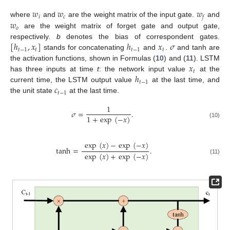
𝑤
𝑤
𝑤
𝑖
𝑐
𝑓
𝑤
where
and
are the weight matrix of the input gate.
and
𝑜
are the weight matrix of forget gate and output gate,
[
ℎ
,
𝑥
]
ℎ
𝑥
𝜎
respectively.
b
denotes the bias of correspondent gates.
𝑡
−
1
𝑡
𝑡
−
1
𝑡
stands for concatenating
and
.
and tanh are
𝑥
the activation functions, shown in Formulas (
10
) and (
11
). LSTM
𝑡
ℎ
has three inputs at time
t
: the network input value
at the
𝑡
−
1
𝑐
current time, the LSTM output value
at the last time, and
𝑡
−
1
the unit state
at the last time.
1
𝜎
=
.
1
+
exp
(
−
𝑥
)
(10)
exp
(
𝑥
)
−
exp
(
−
𝑥
)
tanh
=
.
exp
(
𝑥
)
+
exp
(
−
𝑥
)
(11)