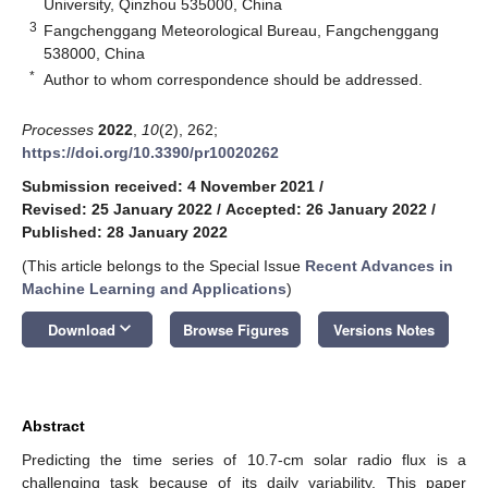
University, Qinzhou 535000, China
3
Fangchenggang Meteorological Bureau, Fangchenggang
538000, China
*
Author to whom correspondence should be addressed.
Processes
2022
,
10
(2), 262;
https://doi.org/10.3390/pr10020262
Submission received: 4 November 2021
/
Revised: 25 January 2022
/
Accepted: 26 January 2022
/
Published: 28 January 2022
(This article belongs to the Special Issue
Recent Advances in
Machine Learning and Applications
)
keyboard_arrow_down
Download
Browse Figures
Versions Notes
Abstract
Predicting the time series of 10.7-cm solar radio flux is a
challenging task because of its daily variability. This paper