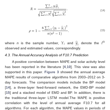
̂
∑
𝑦
𝑦
𝑛
𝑖
𝑅
=
.
𝑖
=
1
𝑖
−
−
−
−
−
−
−
−
−
−
−
−
−
̂
√
∑
𝑦
∑
𝑦
√
2
𝑛
𝑛
2
(14)
𝑖
=
1
𝑖
=
1
𝑖
𝑖
̂
6
∑
(
𝑦
−
𝑦
)
2
𝑛
𝑖
𝜌
=
1
−
.
𝑖
=
1
𝑖
𝑛
(
𝑛
−
1
)
2
(15)
̂
𝑌
𝑦
𝑖
𝑡
ℎ
𝑖
𝑖
where
n
is the sample number,
and
denote the
observed and estimated values, correspondingly.
4.3. The Annual Accuracy Analysis of F10.7 Prediction
A positive correlation between MAPE and solar activity level
has been reported in the literature [
4
,
10
]. This view was also
supported in this paper.
Figure 3
showed the annual average
MAPE results of comparative algorithms from 2003–2012 on 3-
day forecasts. The comparison models include the BP model
[
14
], a three-layer feed-forward network, the EMD-BP model
[
15
] and a stacked model of EMD and BP. In addition, there is
the traditional three-layer LSTM model.The MAPE is positive
correlation with the level of annual average F10.7 for all
algorithms. For each algorithm, the MAPE values in periods of