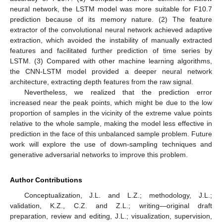
neural network, the LSTM model was more suitable for F10.7
prediction because of its memory nature. (2) The feature
extractor of the convolutional neural network achieved adaptive
extraction, which avoided the instability of manually extracted
features and facilitated further prediction of time series by
LSTM. (3) Compared with other machine learning algorithms,
the CNN-LSTM model provided a deeper neural network
architecture, extracting depth features from the raw signal.
Nevertheless, we realized that the prediction error
increased near the peak points, which might be due to the low
proportion of samples in the vicinity of the extreme value points
relative to the whole sample, making the model less effective in
prediction in the face of this unbalanced sample problem. Future
work will explore the use of down-sampling techniques and
generative adversarial networks to improve this problem.
Author Contributions
Conceptualization, J.L. and L.Z.; methodology, J.L.;
validation, K.Z., C.Z. and Z.L.; writing—original draft
preparation, review and editing, J.L.; visualization, supervision,