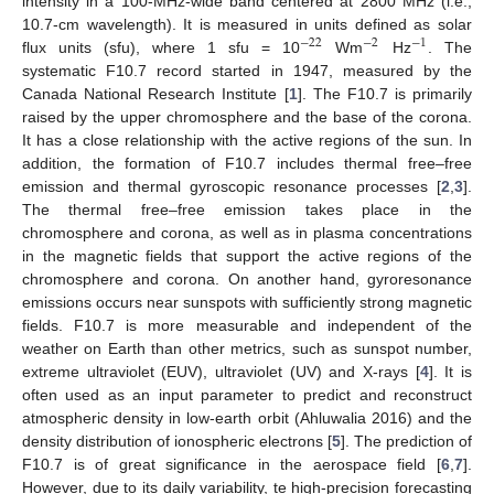
intensity in a 100-MHz-wide band centered at 2800 MHz (i.e.,
10.7-cm wavelength). It is measured in units defined as solar
−
22
−
2
−
1
flux units (sfu), where 1 sfu = 10
Wm
Hz
. The
systematic F10.7 record started in 1947, measured by the
Canada National Research Institute [
1
]. The F10.7 is primarily
raised by the upper chromosphere and the base of the corona.
It has a close relationship with the active regions of the sun. In
addition, the formation of F10.7 includes thermal free–free
emission and thermal gyroscopic resonance processes [
2
,
3
].
The thermal free–free emission takes place in the
chromosphere and corona, as well as in plasma concentrations
in the magnetic fields that support the active regions of the
chromosphere and corona. On another hand, gyroresonance
emissions occurs near sunspots with sufficiently strong magnetic
fields. F10.7 is more measurable and independent of the
weather on Earth than other metrics, such as sunspot number,
extreme ultraviolet (EUV), ultraviolet (UV) and X-rays [
4
]. It is
often used as an input parameter to predict and reconstruct
atmospheric density in low-earth orbit (Ahluwalia 2016) and the
density distribution of ionospheric electrons [
5
]. The prediction of
F10.7 is of great significance in the aerospace field [
6
,
7
].
However, due to its daily variability, te high-precision forecasting