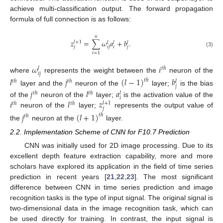
achieve multi-classification output. The forward propagation
formula of full connection is as follows:
𝑛
𝑧
=
∑
𝜔
𝑎
+
𝑏
.
𝑙
+
1
𝑙
𝑙
𝑙
𝑗
𝑖
𝑗
𝑖
𝑗
(3)
𝑖
=
1
𝜔
𝑖
𝑡
ℎ
𝑙
𝑖
𝑗
where
represents the weight between the
neuron of the
𝑙
𝑗
(
𝑙
−
1
)
𝑏
𝑡
ℎ
𝑡
ℎ
𝑡
ℎ
𝑙
𝑗
layer and the
neuron of the
layer;
is the bias
𝑗
𝑙
𝑎
𝑡
ℎ
𝑡
ℎ
𝑙
𝑖
𝑖
𝑙
𝑧
of the
neuron of the
layer;
is the activation value of the
𝑙
+
1
𝑡
ℎ
𝑡
ℎ
𝑗
neuron of the
layer;
represents the output value of
𝑗
(
𝑙
+
1
)
𝑡
ℎ
𝑡
ℎ
the
neuron at the
layer.
2.2. Implementation Scheme of CNN for F10.7 Prediction
CNN was initially used for 2D image processing. Due to its
excellent depth feature extraction capability, more and more
scholars have explored its application in the field of time series
prediction in recent years [
21
,
22
,
23
]. The most significant
difference between CNN in time series prediction and image
recognition tasks is the type of input signal. The original signal is
two-dimensional data in the image recognition task, which can
be used directly for training. In contrast, the input signal is