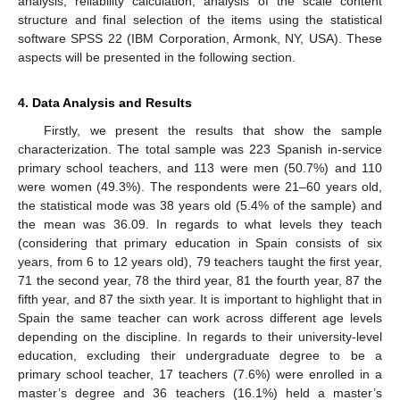
analysis, reliability calculation, analysis of the scale content
structure and final selection of the items using the statistical
software SPSS 22 (IBM Corporation, Armonk, NY, USA). These
aspects will be presented in the following section.
4. Data Analysis and Results
Firstly, we present the results that show the sample
characterization. The total sample was 223 Spanish in-service
primary school teachers, and 113 were men (50.7%) and 110
were women (49.3%). The respondents were 21–60 years old,
the statistical mode was 38 years old (5.4% of the sample) and
the mean was 36.09. In regards to what levels they teach
(considering that primary education in Spain consists of six
years, from 6 to 12 years old), 79 teachers taught the first year,
71 the second year, 78 the third year, 81 the fourth year, 87 the
fifth year, and 87 the sixth year. It is important to highlight that in
Spain the same teacher can work across different age levels
depending on the discipline. In regards to their university-level
education, excluding their undergraduate degree to be a
primary school teacher, 17 teachers (7.6%) were enrolled in a
master’s degree and 36 teachers (16.1%) held a master’s