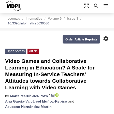
zoom_out_map
search
menu
Journals
Informatics
Volume 6
Issue 3
10.3390/informatics6030030
settings
Order Article Reprints
Open Access
Article
Video Games and Collaborative
Learning in Education? A Scale for
Measuring In-Service Teachers’
Attitudes towards Collaborative
Learning with Video Games
*
by
Marta Martín-del-Pozo
,
Ana García-Valcárcel Muñoz-Repiso
and
Azucena Hernández Martín