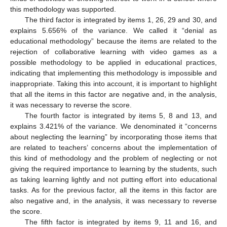
this methodology was supported.
The third factor is integrated by items 1, 26, 29 and 30, and
explains 5.656% of the variance. We called it “denial as
educational methodology” because the items are related to the
rejection of collaborative learning with video games as a
possible methodology to be applied in educational practices,
indicating that implementing this methodology is impossible and
inappropriate. Taking this into account, it is important to highlight
that all the items in this factor are negative and, in the analysis,
it was necessary to reverse the score.
The fourth factor is integrated by items 5, 8 and 13, and
explains 3.421% of the variance. We denominated it “concerns
about neglecting the learning” by incorporating those items that
are related to teachers’ concerns about the implementation of
this kind of methodology and the problem of neglecting or not
giving the required importance to learning by the students, such
as taking learning lightly and not putting effort into educational
tasks. As for the previous factor, all the items in this factor are
also negative and, in the analysis, it was necessary to reverse
the score.
The fifth factor is integrated by items 9, 11 and 16, and