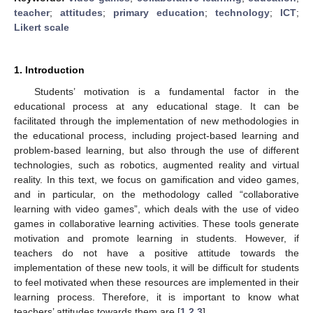
teacher
;
attitudes
;
primary education
;
technology
;
ICT
;
Likert scale
1. Introduction
Students’ motivation is a fundamental factor in the
educational process at any educational stage. It can be
facilitated through the implementation of new methodologies in
the educational process, including project-based learning and
problem-based learning, but also through the use of different
technologies, such as robotics, augmented reality and virtual
reality. In this text, we focus on gamification and video games,
and in particular, on the methodology called “collaborative
learning with video games”, which deals with the use of video
games in collaborative learning activities. These tools generate
motivation and promote learning in students. However, if
teachers do not have a positive attitude towards the
implementation of these new tools, it will be difficult for students
to feel motivated when these resources are implemented in their
learning process. Therefore, it is important to know what
teachers’ attitudes towards them are [
1
,
2
,
3
].