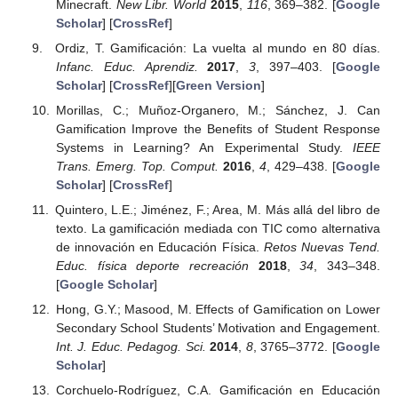
Minecraft.
New Libr. World
2015
,
116
, 369–382. [
Google
Scholar
] [
CrossRef
]
Ordiz, T. Gamificación: La vuelta al mundo en 80 días.
Infanc. Educ. Aprendiz.
2017
,
3
, 397–403. [
Google
Scholar
] [
CrossRef
][
Green Version
]
Morillas, C.; Muñoz-Organero, M.; Sánchez, J. Can
Gamification Improve the Benefits of Student Response
Systems in Learning? An Experimental Study.
IEEE
Trans. Emerg. Top. Comput.
2016
,
4
, 429–438. [
Google
Scholar
] [
CrossRef
]
Quintero, L.E.; Jiménez, F.; Area, M. Más allá del libro de
texto. La gamificación mediada con TIC como alternativa
de innovación en Educación Física.
Retos Nuevas Tend.
Educ. física deporte recreación
2018
,
34
, 343–348.
[
Google Scholar
]
Hong, G.Y.; Masood, M. Effects of Gamification on Lower
Secondary School Students’ Motivation and Engagement.
Int. J. Educ. Pedagog. Sci.
2014
,
8
, 3765–3772. [
Google
Scholar
]
Corchuelo-Rodríguez, C.A. Gamificación en Educación