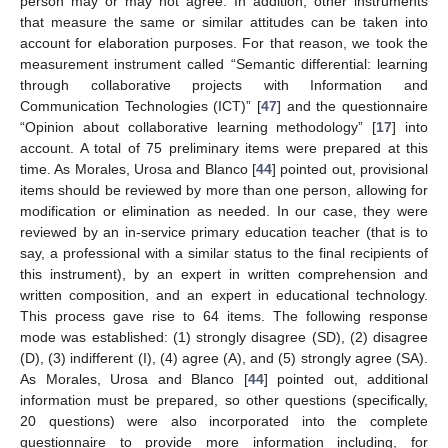
person may or may not agree. In addition, other instruments
that measure the same or similar attitudes can be taken into
account for elaboration purposes. For that reason, we took the
measurement instrument called “Semantic differential: learning
through collaborative projects with Information and
Communication Technologies (ICT)” [
47
] and the questionnaire
“Opinion about collaborative learning methodology” [
17
] into
account. A total of 75 preliminary items were prepared at this
time. As Morales, Urosa and Blanco [
44
] pointed out, provisional
items should be reviewed by more than one person, allowing for
modification or elimination as needed. In our case, they were
reviewed by an in-service primary education teacher (that is to
say, a professional with a similar status to the final recipients of
this instrument), by an expert in written comprehension and
written composition, and an expert in educational technology.
This process gave rise to 64 items. The following response
mode was established: (1) strongly disagree (SD), (2) disagree
(D), (3) indifferent (I), (4) agree (A), and (5) strongly agree (SA).
As Morales, Urosa and Blanco [
44
] pointed out, additional
information must be prepared, so other questions (specifically,
20 questions) were also incorporated into the complete
questionnaire to provide more information including, for