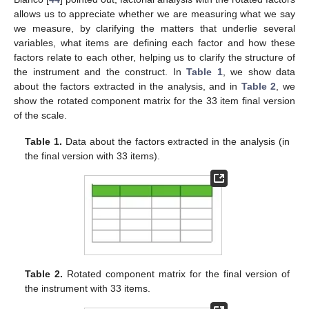
allows us to appreciate whether we are measuring what we say
we measure, by clarifying the matters that underlie several
variables, what items are defining each factor and how these
factors relate to each other, helping us to clarify the structure of
the instrument and the construct. In
Table 1
, we show data
about the factors extracted in the analysis, and in
Table 2
, we
show the rotated component matrix for the 33 item final version
of the scale.
Table 1.
Data about the factors extracted in the analysis (in
the final version with 33 items).
Table 2.
Rotated component matrix for the final version of
the instrument with 33 items.