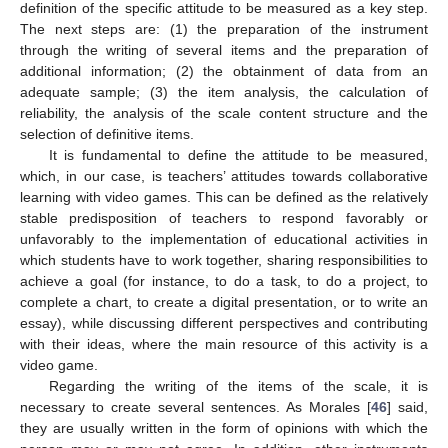
definition of the specific attitude to be measured as a key step.
The next steps are: (1) the preparation of the instrument
through the writing of several items and the preparation of
additional information; (2) the obtainment of data from an
adequate sample; (3) the item analysis, the calculation of
reliability, the analysis of the scale content structure and the
selection of definitive items.
It is fundamental to define the attitude to be measured,
which, in our case, is teachers’ attitudes towards collaborative
learning with video games. This can be defined as the relatively
stable predisposition of teachers to respond favorably or
unfavorably to the implementation of educational activities in
which students have to work together, sharing responsibilities to
achieve a goal (for instance, to do a task, to do a project, to
complete a chart, to create a digital presentation, or to write an
essay), while discussing different perspectives and contributing
with their ideas, where the main resource of this activity is a
video game.
Regarding the writing of the items of the scale, it is
necessary to create several sentences. As Morales [
46
] said,
they are usually written in the form of opinions with which the