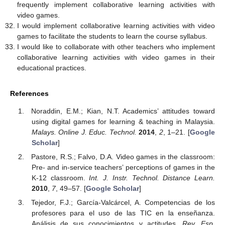
frequently implement collaborative learning activities with
video games.
I would implement collaborative learning activities with video
games to facilitate the students to learn the course syllabus.
I would like to collaborate with other teachers who implement
collaborative learning activities with video games in their
educational practices.
References
Noraddin, E.M.; Kian, N.T. Academics’ attitudes toward
using digital games for learning & teaching in Malaysia.
Malays. Online J. Educ. Technol.
2014
,
2
, 1–21. [
Google
Scholar
]
Pastore, R.S.; Falvo, D.A. Video games in the classroom:
Pre- and in-service teachers’ perceptions of games in the
K-12 classroom.
Int. J. Instr. Technol. Distance Learn.
2010
,
7
, 49–57. [
Google Scholar
]
Tejedor, F.J.; García-Valcárcel, A. Competencias de los
profesores para el uso de las TIC en la enseñanza.
Análisis de sus conocimientos y actitudes.
Rev. Esp.