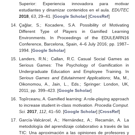
Superior: Experiencia innovadora para motivar
estudiantes y dinamizar contenidos en el aula.
EDUTEC
2018
,
63
, 29–41. [
Google Scholar
] [
CrossRef
]
Çağlar, S.; Kocadere, S.A. Possibility of Motivating
Different Type of Players in Gamified Learning
Environments. In Proceedings of the EDULEARN16
Conference, Barcelona, Spain, 4–6 July 2016; pp. 1987–
1994. [
Google Scholar
]
Landers, R.N.; Callan, R.C. Casual Social Games as
Serious Games: The Psychology of Gamification in
Undergraduate Education and Employee Training. In
Serious Games and Edutainment Applications
; Ma, M.,
Oikonomou, A., Jain, L., Eds.; Springer: London, UK,
2011; pp. 399–423. [
Google Scholar
]
Topîrceanu, A. Gamified learning: A role-playing approach
to increase student in-class motivation.
Procedia Comput.
Sci.
2017
,
112
, 41–50. [
Google Scholar
] [
CrossRef
]
García-Valcárcel, A.; Hernández, A.; Recamán, A. La
metodología del aprendizaje colaborativo a través de las
TIC: Una aproximación a las opiniones de profesores y