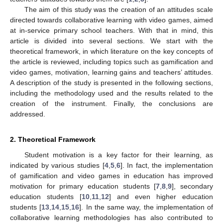
The aim of this study was the creation of an attitudes scale
directed towards collaborative learning with video games, aimed
at in-service primary school teachers. With that in mind, this
article is divided into several sections. We start with the
theoretical framework, in which literature on the key concepts of
the article is reviewed, including topics such as gamification and
video games, motivation, learning gains and teachers’ attitudes.
A description of the study is presented in the following sections,
including the methodology used and the results related to the
creation of the instrument. Finally, the conclusions are
addressed.
2. Theoretical Framework
Student motivation is a key factor for their learning, as
indicated by various studies [
4
,
5
,
6
]. In fact, the implementation
of gamification and video games in education has improved
motivation for primary education students [
7
,
8
,
9
], secondary
education students [
10
,
11
,
12
] and even higher education
students [
13
,
14
,
15
,
16
]. In the same way, the implementation of
collaborative learning methodologies has also contributed to