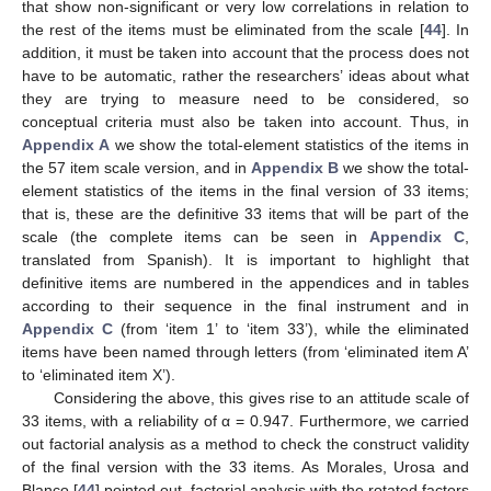
that show non-significant or very low correlations in relation to
the rest of the items must be eliminated from the scale [
44
]. In
addition, it must be taken into account that the process does not
have to be automatic, rather the researchers’ ideas about what
they are trying to measure need to be considered, so
conceptual criteria must also be taken into account. Thus, in
Appendix A
we show the total-element statistics of the items in
the 57 item scale version, and in
Appendix B
we show the total-
element statistics of the items in the final version of 33 items;
that is, these are the definitive 33 items that will be part of the
scale (the complete items can be seen in
Appendix C
,
translated from Spanish). It is important to highlight that
definitive items are numbered in the appendices and in tables
according to their sequence in the final instrument and in
Appendix C
(from ‘item 1’ to ‘item 33’), while the eliminated
items have been named through letters (from ‘eliminated item A’
to ‘eliminated item X’).
Considering the above, this gives rise to an attitude scale of
33 items, with a reliability of α = 0.947. Furthermore, we carried
out factorial analysis as a method to check the construct validity
of the final version with the 33 items. As Morales, Urosa and
Blanco [
44
] pointed out, factorial analysis with the rotated factors