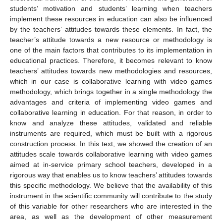
students’ motivation and students’ learning when teachers
implement these resources in education can also be influenced
by the teachers’ attitudes towards these elements. In fact, the
teacher’s attitude towards a new resource or methodology is
one of the main factors that contributes to its implementation in
educational practices. Therefore, it becomes relevant to know
teachers’ attitudes towards new methodologies and resources,
which in our case is collaborative learning with video games
methodology, which brings together in a single methodology the
advantages and criteria of implementing video games and
collaborative learning in education. For that reason, in order to
know and analyze these attitudes, validated and reliable
instruments are required, which must be built with a rigorous
construction process. In this text, we showed the creation of an
attitudes scale towards collaborative learning with video games
aimed at in-service primary school teachers, developed in a
rigorous way that enables us to know teachers’ attitudes towards
this specific methodology. We believe that the availability of this
instrument in the scientific community will contribute to the study
of this variable for other researchers who are interested in the
area, as well as the development of other measurement