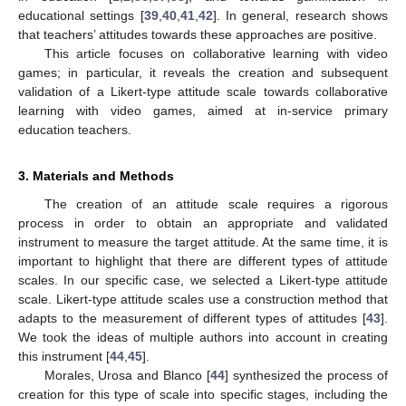
educational settings [
39
,
40
,
41
,
42
]. In general, research shows
that teachers’ attitudes towards these approaches are positive.
This article focuses on collaborative learning with video
games; in particular, it reveals the creation and subsequent
validation of a Likert-type attitude scale towards collaborative
learning with video games, aimed at in-service primary
education teachers.
3. Materials and Methods
The creation of an attitude scale requires a rigorous
process in order to obtain an appropriate and validated
instrument to measure the target attitude. At the same time, it is
important to highlight that there are different types of attitude
scales. In our specific case, we selected a Likert-type attitude
scale. Likert-type attitude scales use a construction method that
adapts to the measurement of different types of attitudes [
43
].
We took the ideas of multiple authors into account in creating
this instrument [
44
,
45
].
Morales, Urosa and Blanco [
44
] synthesized the process of
creation for this type of scale into specific stages, including the