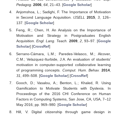
Pedagog.
2006
,
64
, 21–43. [
Google Scholar
]
Anjomshoa, L.; Sadighi, F. The Importance of Motivation
in Second Language Acquisition.
IJSELL
2015
,
3
, 126–
137. [
Google Scholar
]
Feng, R.; Chen, H. An Analysis on the Importance of
Motivation and Strategy in Postgraduates English
Acquisition.
Engl. Lang. Teach.
2009
,
2
, 93–97. [
Google
Scholar
] [
CrossRef
]
Serrano-Cámara, L.M.; Paredes-Velasco, M.; Alcover,
C.M.; Velazquez-Iturbide, J.A. An evaluation of students’
motivation in computer-supported collaborative learning
of programming concepts.
Comput. Hum. Behav.
2014
,
31
, 499–508. [
Google Scholar
] [
CrossRef
]
Gooch, D.; Vasalou, A.; Benton, L.; Khaled, R. Using
Gamification to Motivate Students with Dyslexia. In
Proceedings of the 2016 CHI Conference on Human
Factors in Computing Systems, San Jose, CA, USA, 7–12
May 2016; pp. 969–980. [
Google Scholar
]
Hill, V. Digital citizenship through game design in