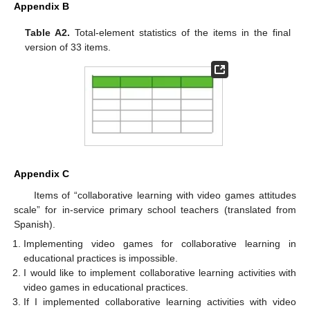
Appendix B
Table A2.
Total-element statistics of the items in the final
version of 33 items.
Appendix C
Items of “collaborative learning with video games attitudes
scale” for in-service primary school teachers (translated from
Spanish).
Implementing video games for collaborative learning in
educational practices is impossible.
I would like to implement collaborative learning activities with
video games in educational practices.
If I implemented collaborative learning activities with video