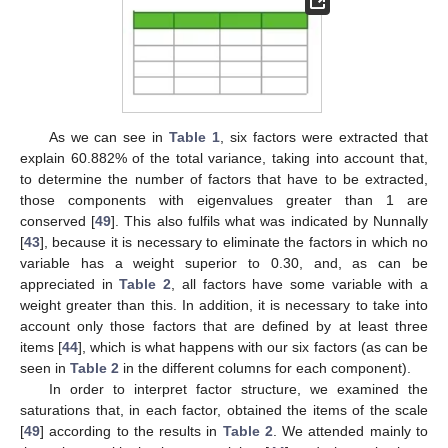
As we can see in
Table 1
, six factors were extracted that
explain 60.882% of the total variance, taking into account that,
to determine the number of factors that have to be extracted,
those components with eigenvalues greater than 1 are
conserved [
49
]. This also fulfils what was indicated by Nunnally
[
43
], because it is necessary to eliminate the factors in which no
variable has a weight superior to 0.30, and, as can be
appreciated in
Table 2
, all factors have some variable with a
weight greater than this. In addition, it is necessary to take into
account only those factors that are defined by at least three
items [
44
], which is what happens with our six factors (as can be
seen in
Table 2
in the different columns for each component).
In order to interpret factor structure, we examined the
saturations that, in each factor, obtained the items of the scale
[
49
] according to the results in
Table 2
. We attended mainly to