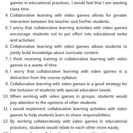
games in educational practices, I would feel that I am wasting
class time.
Collaborative learning with video games allows for greater
interaction between the teacher and his/her students.
I worry that collaborative learning activities with video games
encourage students not to put effort into educational tasks
and activities.
Collaborative learning with video games allows students to
jointly build knowledge about curricular content.
I think receiving training in collaborative learning with video
games is a waste of time.
I worry that collaborative learning with video games is a
distraction from the course syllabus.
Collaborative learning with video games is a good strategy for
the inclusion of students with special education needs.
When working with video games in groups, students would
pay attention to the opinions of other students.
I would implement collaborative learning activities with video
games to help students learn to share responsibilities.
By working collaboratively with video games in educational
practices, students would relate to each other more easily.