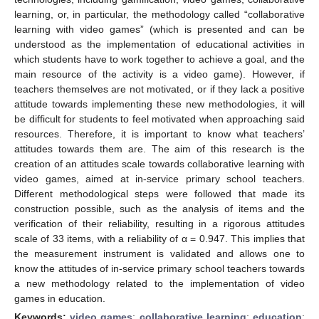
learning, or, in particular, the methodology called “collaborative
learning with video games” (which is presented and can be
understood as the implementation of educational activities in
which students have to work together to achieve a goal, and the
main resource of the activity is a video game). However, if
teachers themselves are not motivated, or if they lack a positive
attitude towards implementing these new methodologies, it will
be difficult for students to feel motivated when approaching said
resources. Therefore, it is important to know what teachers’
attitudes towards them are. The aim of this research is the
creation of an attitudes scale towards collaborative learning with
video games, aimed at in-service primary school teachers.
Different methodological steps were followed that made its
construction possible, such as the analysis of items and the
verification of their reliability, resulting in a rigorous attitudes
scale of 33 items, with a reliability of α = 0.947. This implies that
the measurement instrument is validated and allows one to
know the attitudes of in-service primary school teachers towards
a new methodology related to the implementation of video
games in education.
Keywords:
video games
;
collaborative learning
;
education
;