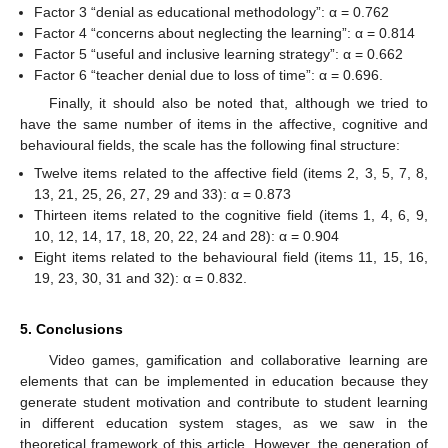
Factor 3 “denial as educational methodology”: α = 0.762
Factor 4 “concerns about neglecting the learning”: α = 0.814
Factor 5 “useful and inclusive learning strategy”: α = 0.662
Factor 6 “teacher denial due to loss of time”: α = 0.696.
Finally, it should also be noted that, although we tried to
have the same number of items in the affective, cognitive and
behavioural fields, the scale has the following final structure:
Twelve items related to the affective field (items 2, 3, 5, 7, 8,
13, 21, 25, 26, 27, 29 and 33): α = 0.873
Thirteen items related to the cognitive field (items 1, 4, 6, 9,
10, 12, 14, 17, 18, 20, 22, 24 and 28): α = 0.904
Eight items related to the behavioural field (items 11, 15, 16,
19, 23, 30, 31 and 32): α = 0.832.
5. Conclusions
Video games, gamification and collaborative learning are
elements that can be implemented in education because they
generate student motivation and contribute to student learning
in different education system stages, as we saw in the
theoretical framework of this article. However, the generation of