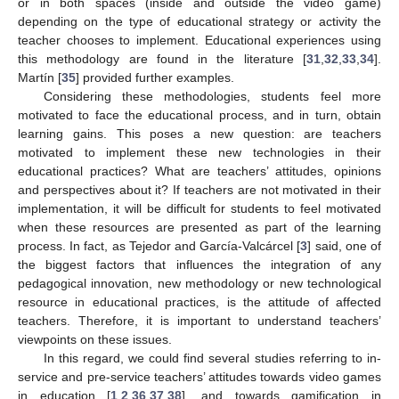
or in both spaces (inside and outside the video game)
depending on the type of educational strategy or activity the
teacher chooses to implement. Educational experiences using
this methodology are found in the literature [
31
,
32
,
33
,
34
].
Martín [
35
] provided further examples.
Considering these methodologies, students feel more
motivated to face the educational process, and in turn, obtain
learning gains. This poses a new question: are teachers
motivated to implement these new technologies in their
educational practices? What are teachers’ attitudes, opinions
and perspectives about it? If teachers are not motivated in their
implementation, it will be difficult for students to feel motivated
when these resources are presented as part of the learning
process. In fact, as Tejedor and García-Valcárcel [
3
] said, one of
the biggest factors that influences the integration of any
pedagogical innovation, new methodology or new technological
resource in educational practices, is the attitude of affected
teachers. Therefore, it is important to understand teachers’
viewpoints on these issues.
In this regard, we could find several studies referring to in-
service and pre-service teachers’ attitudes towards video games
in education [
1
,
2
,
36
,
37
,
38
], and towards gamification in