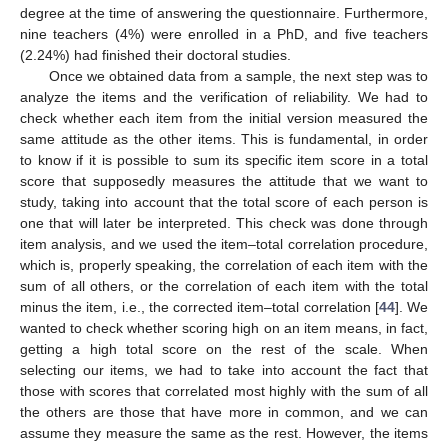
degree at the time of answering the questionnaire. Furthermore,
nine teachers (4%) were enrolled in a PhD, and five teachers
(2.24%) had finished their doctoral studies.
Once we obtained data from a sample, the next step was to
analyze the items and the verification of reliability. We had to
check whether each item from the initial version measured the
same attitude as the other items. This is fundamental, in order
to know if it is possible to sum its specific item score in a total
score that supposedly measures the attitude that we want to
study, taking into account that the total score of each person is
one that will later be interpreted. This check was done through
item analysis, and we used the item–total correlation procedure,
which is, properly speaking, the correlation of each item with the
sum of all others, or the correlation of each item with the total
minus the item, i.e., the corrected item–total correlation [
44
]. We
wanted to check whether scoring high on an item means, in fact,
getting a high total score on the rest of the scale. When
selecting our items, we had to take into account the fact that
those with scores that correlated most highly with the sum of all
the others are those that have more in common, and we can
assume they measure the same as the rest. However, the items