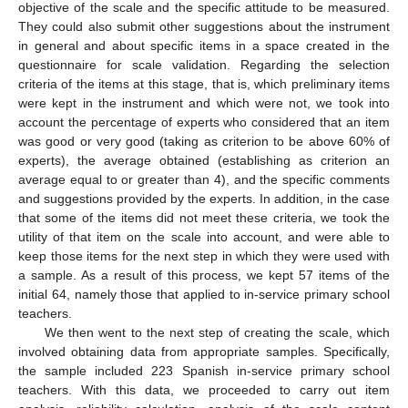
objective of the scale and the specific attitude to be measured.
They could also submit other suggestions about the instrument
in general and about specific items in a space created in the
questionnaire for scale validation. Regarding the selection
criteria of the items at this stage, that is, which preliminary items
were kept in the instrument and which were not, we took into
account the percentage of experts who considered that an item
was good or very good (taking as criterion to be above 60% of
experts), the average obtained (establishing as criterion an
average equal to or greater than 4), and the specific comments
and suggestions provided by the experts. In addition, in the case
that some of the items did not meet these criteria, we took the
utility of that item on the scale into account, and were able to
keep those items for the next step in which they were used with
a sample. As a result of this process, we kept 57 items of the
initial 64, namely those that applied to in-service primary school
teachers.
We then went to the next step of creating the scale, which
involved obtaining data from appropriate samples. Specifically,
the sample included 223 Spanish in-service primary school
teachers. With this data, we proceeded to carry out item