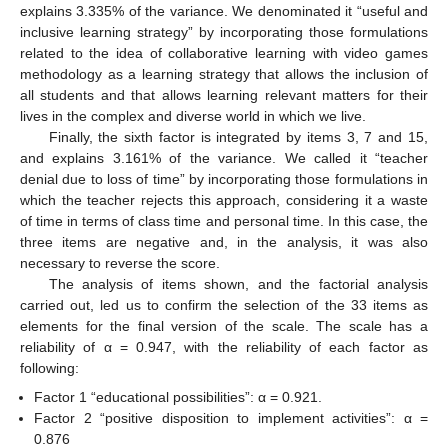
explains 3.335% of the variance. We denominated it “useful and
inclusive learning strategy” by incorporating those formulations
related to the idea of collaborative learning with video games
methodology as a learning strategy that allows the inclusion of
all students and that allows learning relevant matters for their
lives in the complex and diverse world in which we live.
Finally, the sixth factor is integrated by items 3, 7 and 15,
10. May
11. May
12. May
13. May
14. May
15. May
16. May
17. May
18. May
20. May
21. May
22. May
23. May
24. May
25. May
26. May
27. May
28. May
30. May
31. May
1. Jun
2. Jun
3. Jun
4. Jun
5. Jun
6. Jun
7. Jun
9. Jun
10. Jun
11. Jun
12. Jun
13. Jun
14. Jun
15. Jun
16. Jun
17. Jun
19. Jun
20. Jun
21. Jun
22. Jun
23. Jun
24. Jun
25. Jun
26. Jun
27. Jun
29. Jun
30. Jun
1. Jul
2. Jul
3. Jul
4. Jul
5. Jul
6. Jul
7. Jul
9. Jul
10. Jul
11. Jul
12. Jul
13. Jul
14. Jul
15. Jul
16. Jul
17. Jul
19. Jul
20. Jul
21. Jul
22. Jul
23. Jul
24. Jul
25. Jul
26. Jul
27. Jul
29. Jul
30. Jul
31. Jul
1. Aug
2. Aug
3. Aug
4. Aug
5. Aug
6. Aug
and explains 3.161% of the variance. We called it “teacher
denial due to loss of time” by incorporating those formulations in
which the teacher rejects this approach, considering it a waste
of time in terms of class time and personal time. In this case, the
three items are negative and, in the analysis, it was also
necessary to reverse the score.
The analysis of items shown, and the factorial analysis
carried out, led us to confirm the selection of the 33 items as
elements for the final version of the scale. The scale has a
reliability of α = 0.947, with the reliability of each factor as
following:
Factor 1 “educational possibilities”: α = 0.921.
Factor 2 “positive disposition to implement activities”: α =
0.876