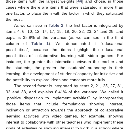
those items with the largest weights [
44
] and chose, in those
cases where there are items that were saturated in more than
one factor, to place them with the factor in which they saturated
the most.
As we can see in
Table 2
, the first factor is integrated by
items 4, 6, 10, 12, 14, 17, 18, 19, 20, 22, 23, 24 and 28, and
explains 38.9% of the variance (as we can see in the third
column of
Table 1
). We denominated it “educational
possibilities”, because the items highlight the educational
possibilities of collaborative learning with video games. For
instance, the greater the interaction between the teacher and
the students, the greater the students’ autonomy in their
learning, the development of students’ capacity for initiative and
the possibility to explore ideas and concepts more fully.
The second factor is integrated by items 2, 21, 25, 27, 31,
32 and 33, and explains 6.41% of the variance. We called it
“positive disposition to implement activities” by incorporating
those items that include formulations showing interest,
inclination or attraction towards the approach of collaborative
learning activities with video games, for example, showing
interest to collaborate with other teachers who implement these
kinds of activities or showing interest to work in a school where