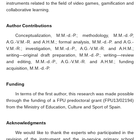
instruments related to the field of video games, gamification and
collaborative learning.
Author Contributions
Conceptualization, M.M.-d.-P.; methodology, M.M.-d.-P,
A.G.-V.M.-R. and A.H.M.; formal analysis, M.M.-d.-P. and A.G.-
V.M.-R.; investigation, M.M.-d.-P., A.G.-V.M.-R. and A.H.M.;
writing—original draft preparation, M.M.-d.-P.; writing—review
and editing, M.M.-d.-P., A.G.-V.M.-R. and A.H.M.; funding
acquisition, M.M.-d.-P.
Funding
In terms of the first author, this research was made possible
through the funding of a FPU predoctoral grant (FPU13/02194)
from the Ministry of Education, Culture and Sport of Spain.
Acknowledgments
We would like to thank the experts who participated in the
revision of the instrument and the in-service primary school