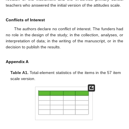
teachers who answered the initial version of the attitudes scale.
Conflicts of Interest
The authors declare no conflict of interest. The funders had
no role in the design of the study; in the collection, analyses, or
interpretation of data; in the writing of the manuscript, or in the
decision to publish the results.
Appendix A
Table A1.
Total-element statistics of the items in the 57 item
scale version.