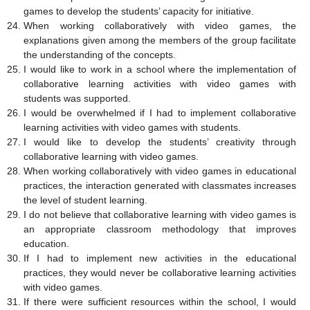
games to develop the students’ capacity for initiative.
When working collaboratively with video games, the
explanations given among the members of the group facilitate
the understanding of the concepts.
I would like to work in a school where the implementation of
collaborative learning activities with video games with
students was supported.
I would be overwhelmed if I had to implement collaborative
learning activities with video games with students.
I would like to develop the students’ creativity through
collaborative learning with video games.
When working collaboratively with video games in educational
practices, the interaction generated with classmates increases
the level of student learning.
I do not believe that collaborative learning with video games is
an appropriate classroom methodology that improves
education.
If I had to implement new activities in the educational
practices, they would never be collaborative learning activities
with video games.
If there were sufficient resources within the school, I would