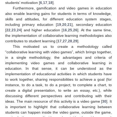
students’ motivation [
6
,
17
,
18
].
Furthermore, gamification and video games in education
also enable learning gains for students in terms of knowledge,
skills and attitudes, for different education system stages,
including primary education [
19
,
20
,
21
], secondary education
[
22
,
23
,
24
] and higher education [
16
,
25
,
26
]. At the same time,
the implementation of collaborative learning methodologies also
contributes to student learning [
17
,
27
,
28
,
29
].
This motivated us to create a methodology called
“collaborative learning with video games”, which brings together,
in a single methodology, the advantages and criteria of
implementing video games and collaborative learning in
education. In that sense, it can be understood as the
implementation of educational activities in which students have
to work together, sharing responsibilities to achieve a goal (for
instance, to do a task, to do a project, to complete a chart, to
create a digital presentation, to write an essay, etc.), while
discussing different perspectives and contributing with their
ideas. The main resource of this activity is a video game [
30
]. It
is important to highlight that collaborative learning between
students can happen inside the video game, outside the game,