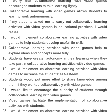
I worry that collaborative learning with video games
encourages students to take learning lightly.
Collaborative learning with video games allows students to
learn to work autonomously.
If my students asked me to carry out collaborative learning
activities with video games in educational practices, I would
refuse.
I would implement collaborative learning activities with video
games to help students develop useful life skills.
Collaborative learning activities with video games help to
explore ideas and concepts more fully.
Students have greater autonomy in their learning when they
take part in collaborative learning activities with video games.
I would implement collaborative learning activities with video
games to increase the students’ self-esteem.
Students would put more effort to share knowledge among
them if they worked collaboratively with video games.
I would like to encourage the curiosity of students through
collaborative learning with video games.
Video games facilitate the implementation of collaborative
activities with students.
I would implement collaborative learning activities with video