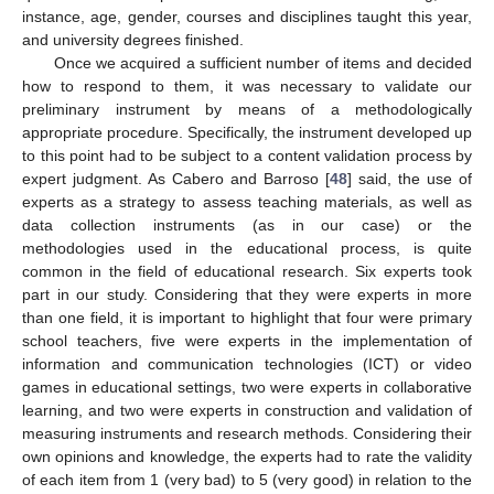
instance, age, gender, courses and disciplines taught this year,
and university degrees finished.
Once we acquired a sufficient number of items and decided
how to respond to them, it was necessary to validate our
preliminary instrument by means of a methodologically
appropriate procedure. Specifically, the instrument developed up
to this point had to be subject to a content validation process by
expert judgment. As Cabero and Barroso [
48
] said, the use of
experts as a strategy to assess teaching materials, as well as
data collection instruments (as in our case) or the
methodologies used in the educational process, is quite
common in the field of educational research. Six experts took
part in our study. Considering that they were experts in more
than one field, it is important to highlight that four were primary
school teachers, five were experts in the implementation of
information and communication technologies (ICT) or video
games in educational settings, two were experts in collaborative
learning, and two were experts in construction and validation of
measuring instruments and research methods. Considering their
own opinions and knowledge, the experts had to rate the validity
of each item from 1 (very bad) to 5 (very good) in relation to the