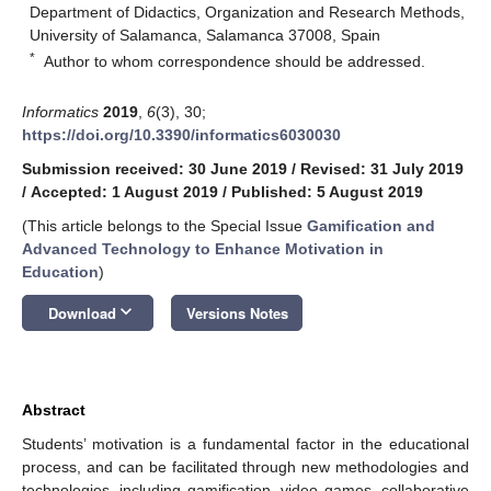
Department of Didactics, Organization and Research Methods,
University of Salamanca, Salamanca 37008, Spain
*
Author to whom correspondence should be addressed.
Informatics
2019
,
6
(3), 30;
https://doi.org/10.3390/informatics6030030
Submission received: 30 June 2019
/
Revised: 31 July 2019
/
Accepted: 1 August 2019
/
Published: 5 August 2019
(This article belongs to the Special Issue
Gamification and
Advanced Technology to Enhance Motivation in
Education
)
keyboard_arrow_down
Download
Versions Notes
Abstract
Students’ motivation is a fundamental factor in the educational
process, and can be facilitated through new methodologies and
technologies, including gamification, video games, collaborative