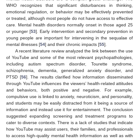
WHO recognizes that significant disturbances in thinking,
emotional regulation, or behavior may be effectively prevented
or treated, although most people do not have access to effective
care. Mental health disorders normally onset in those aged 25
or younger [
53
]. Early intervention and secondary prevention in
young people are important for intervening in the sequalae of
mental illnesses [
54
] and their chronic impacts [
55
].
A recent literature review analyzed the link between the use
of YouTube and some of the most relevant psychopathologies,
including autism spectrum disorder, Tourette syndrome,
schizophrenia, dementia, generalized anxiety disorder, and
PTSD [
56
]. The results clarified how information disseminated
through YouTube influences the viewers’ health-related attitudes
and behaviors, both positive and negative. For example,
compulsive use is linked to anxiety, neuroticism, and personality,
and students may be easily distracted from it being a source of
information and instead use it for entertainment. The conclusion
suggested expanding screening and treatment programs to
cater to diverse contexts. There is a lack of studies that indicate
how YouTube may assist users, their families, and professionals
to access high-quality mental health information as well as with