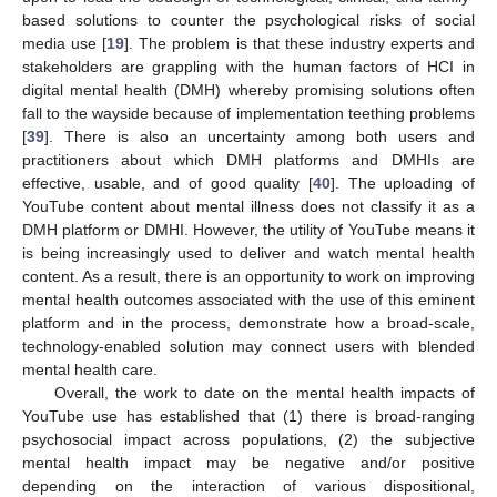
based solutions to counter the psychological risks of social
media use [
19
]. The problem is that these industry experts and
stakeholders are grappling with the human factors of HCI in
digital mental health (DMH) whereby promising solutions often
fall to the wayside because of implementation teething problems
[
39
]. There is also an uncertainty among both users and
practitioners about which DMH platforms and DMHIs are
effective, usable, and of good quality [
40
]. The uploading of
YouTube content about mental illness does not classify it as a
DMH platform or DMHI. However, the utility of YouTube means it
is being increasingly used to deliver and watch mental health
content. As a result, there is an opportunity to work on improving
mental health outcomes associated with the use of this eminent
platform and in the process, demonstrate how a broad-scale,
technology-enabled solution may connect users with blended
mental health care.
Overall, the work to date on the mental health impacts of
YouTube use has established that (1) there is broad-ranging
psychosocial impact across populations, (2) the subjective
mental health impact may be negative and/or positive
depending on the interaction of various dispositional,