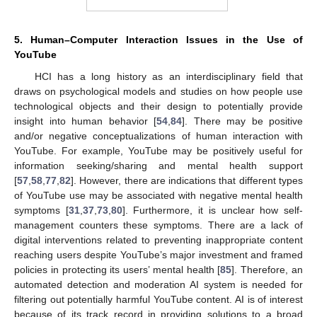
5. Human–Computer Interaction Issues in the Use of
YouTube
HCI has a long history as an interdisciplinary field that
draws on psychological models and studies on how people use
technological objects and their design to potentially provide
insight into human behavior [
54
,
84
]. There may be positive
and/or negative conceptualizations of human interaction with
YouTube. For example, YouTube may be positively useful for
information seeking/sharing and mental health support
[
57
,
58
,
77
,
82
]. However, there are indications that different types
of YouTube use may be associated with negative mental health
symptoms [
31
,
37
,
73
,
80
]. Furthermore, it is unclear how self-
management counters these symptoms. There are a lack of
digital interventions related to preventing inappropriate content
reaching users despite YouTube’s major investment and framed
policies in protecting its users’ mental health [
85
]. Therefore, an
automated detection and moderation AI system is needed for
filtering out potentially harmful YouTube content. AI is of interest
because of its track record in providing solutions to a broad