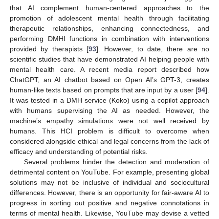
that AI complement human-centered approaches to the
promotion of adolescent mental health through facilitating
therapeutic relationships, enhancing connectedness, and
performing DMHI functions in combination with interventions
provided by therapists [
93
]. However, to date, there are no
scientific studies that have demonstrated AI helping people with
mental health care. A recent media report described how
ChatGPT, an AI chatbot based on Open AI’s GPT-3, creates
human-like texts based on prompts that are input by a user [
94
].
It was tested in a DMH service (Koko) using a copilot approach
with humans supervising the AI as needed. However, the
machine’s empathy simulations were not well received by
humans. This HCI problem is difficult to overcome when
considered alongside ethical and legal concerns from the lack of
efficacy and understanding of potential risks.
Several problems hinder the detection and moderation of
detrimental content on YouTube. For example, presenting global
solutions may not be inclusive of individual and sociocultural
differences. However, there is an opportunity for fair-aware AI to
progress in sorting out positive and negative connotations in
terms of mental health. Likewise, YouTube may devise a vetted