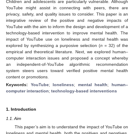
Children and adolescents are particularly vulnerable. Although
YouTube might assist in connecting with peers, there are
privacy, safety, and quality issues to consider. This paper is an
integrative review of the positive and negative impacts of
YouTube with the aim to inform the design and development of a
technology-based intervention to improve mental health. The
impact of YouTube use on loneliness and mental health was
explored by synthesizing a purposive selection (
n
= 32) of the
empirical and theoretical literature. Next, we explored human–
computer interaction issues and proposed a concept whereby
an independent-of-YouTube algorithmic recommendation
system steers users toward verified positive mental health
content or promotions.
Keywords:
YouTube
;
loneliness
;
mental health
;
human–
computer interaction
;
technology-based interventions
1. Introduction
1.1. Aim
This paper’s aim is to understand the impact of YouTube on
loneliness and mental health, both the positives and negatives,