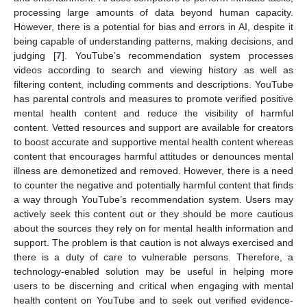
processing large amounts of data beyond human capacity.
However, there is a potential for bias and errors in AI, despite it
being capable of understanding patterns, making decisions, and
judging [
7
]. YouTube’s recommendation system processes
videos according to search and viewing history as well as
filtering content, including comments and descriptions. YouTube
has parental controls and measures to promote verified positive
mental health content and reduce the visibility of harmful
content. Vetted resources and support are available for creators
to boost accurate and supportive mental health content whereas
content that encourages harmful attitudes or denounces mental
illness are demonetized and removed. However, there is a need
to counter the negative and potentially harmful content that finds
a way through YouTube’s recommendation system. Users may
actively seek this content out or they should be more cautious
about the sources they rely on for mental health information and
support. The problem is that caution is not always exercised and
there is a duty of care to vulnerable persons. Therefore, a
technology-enabled solution may be useful in helping more
users to be discerning and critical when engaging with mental
health content on YouTube and to seek out verified evidence-