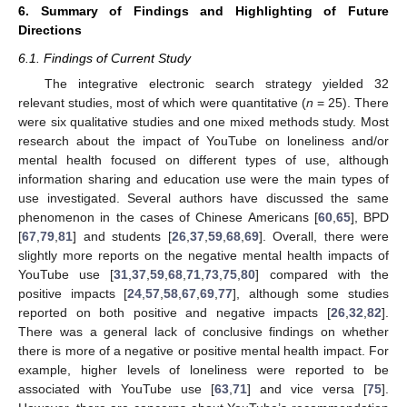
6. Summary of Findings and Highlighting of Future
Directions
6.1. Findings of Current Study
The integrative electronic search strategy yielded 32
relevant studies, most of which were quantitative (
n
= 25). There
were six qualitative studies and one mixed methods study. Most
research about the impact of YouTube on loneliness and/or
mental health focused on different types of use, although
information sharing and education use were the main types of
use investigated. Several authors have discussed the same
phenomenon in the cases of Chinese Americans [
60
,
65
], BPD
[
67
,
79
,
81
] and students [
26
,
37
,
59
,
68
,
69
]. Overall, there were
slightly more reports on the negative mental health impacts of
YouTube use [
31
,
37
,
59
,
68
,
71
,
73
,
75
,
80
] compared with the
positive impacts [
24
,
57
,
58
,
67
,
69
,
77
], although some studies
reported on both positive and negative impacts [
26
,
32
,
82
].
There was a general lack of conclusive findings on whether
there is more of a negative or positive mental health impact. For
example, higher levels of loneliness were reported to be
associated with YouTube use [
63
,
71
] and vice versa [
75
].