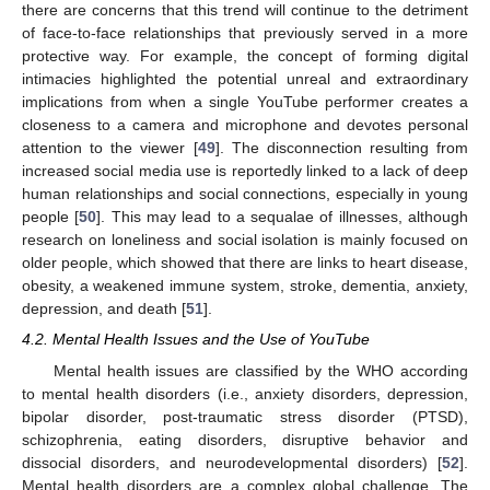
there are concerns that this trend will continue to the detriment
of face-to-face relationships that previously served in a more
protective way. For example, the concept of forming digital
intimacies highlighted the potential unreal and extraordinary
implications from when a single YouTube performer creates a
closeness to a camera and microphone and devotes personal
attention to the viewer [
49
]. The disconnection resulting from
increased social media use is reportedly linked to a lack of deep
human relationships and social connections, especially in young
people [
50
]. This may lead to a sequalae of illnesses, although
research on loneliness and social isolation is mainly focused on
older people, which showed that there are links to heart disease,
obesity, a weakened immune system, stroke, dementia, anxiety,
depression, and death [
51
].
4.2. Mental Health Issues and the Use of YouTube
Mental health issues are classified by the WHO according
to mental health disorders (i.e., anxiety disorders, depression,
bipolar disorder, post-traumatic stress disorder (PTSD),
schizophrenia, eating disorders, disruptive behavior and
dissocial disorders, and neurodevelopmental disorders) [
52
].
Mental health disorders are a complex global challenge. The