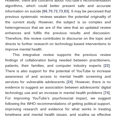
However, there are concerns about YouTube’s recommendation
algorithms, which could better present safe and accurate
information on suicide [
66
,
70
,
72
,
73
,
83
]. It may be perceived that
previous systematic reviews weaken the potential originality of
the current study. However, the subject is so complex and
heterogeneous that we are of the view that an updated review
enhances and fulfils the previous results and discussion.
Therefore, this review contributes to discourse on the topic and
directs to further research on technology-based interventions to
improve mental health.
This integrative review supports the previous review
findings of collaboration being needed between practitioners,
patients, their families, and computer industry experts [
22
].
There is also support for the potential of YouTube to increase
awareness of and access to mental health screening and
services for vulnerable adolescents [
24
]. However, there is no
evidence to suggest an association between adolescents’ digital
technology use and an increase in mental health problems [
74
].
For improving YouTube’s psychosocial impact, we suggest
following the WHO recommendations of getting political support,
improving research and evidence for what works in treating
loneliness and mental health issues, and scaling up effective