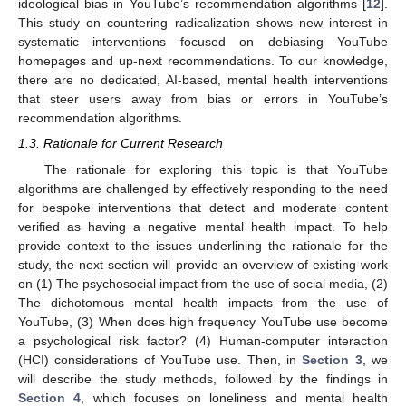
ideological bias in YouTube’s recommendation algorithms [
12
].
This study on countering radicalization shows new interest in
systematic interventions focused on debiasing YouTube
homepages and up-next recommendations. To our knowledge,
there are no dedicated, AI-based, mental health interventions
that steer users away from bias or errors in YouTube’s
recommendation algorithms.
1.3. Rationale for Current Research
The rationale for exploring this topic is that YouTube
algorithms are challenged by effectively responding to the need
for bespoke interventions that detect and moderate content
verified as having a negative mental health impact. To help
provide context to the issues underlining the rationale for the
study, the next section will provide an overview of existing work
on (1) The psychosocial impact from the use of social media, (2)
The dichotomous mental health impacts from the use of
YouTube, (3) When does high frequency YouTube use become
a psychological risk factor? (4) Human-computer interaction
(HCI) considerations of YouTube use. Then, in
Section 3
, we
will describe the study methods, followed by the findings in
Section 4
, which focuses on loneliness and mental health