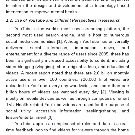
to inform the design and development of a technology-based
intervention to improve mental health.
1.2. Use of YouTube and Different Perspectives in Research
YouTube is the world’s most used streaming platform, the
second most used search engine, and is host to numerous
social media communities [
1
]. Although YouTube has universally
delivered social interaction, information, news, and
entertainment for a diverse range of users since 2005, there has
been a significantly increased accessibility to content, including
video blogging (vlogging), short original videos, and educational
videos. A recent report noted that there are 2.6 billion monthly
active users in over 100 countries, 720,000 h of video are
uploaded to YouTube every day worldwide, and more than one
billion hours of videos are watched every day [
2
]. Viewing is
mostly on mobile devices as well as through computers or smart
TVs. Health-related YouTube videos are used for the purpose of
social utility, accessible information seeking/sharing, and
leisure/entertainment [
3
].
YouTube applies a complex set of rules and data in a real-
time feedback loop to find videos for viewers through the home