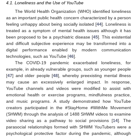
4.1. Loneliness and the Use of YouTube
The World Health Organization (WHO) identified loneliness
as an important public health concern characterized by a person
feeling unhappy about being socially isolated [
44
]. Loneliness is
treated as a symptom of mental health issues although it has
been proposed to be a psychiatric disease [
45
]. This existential
and difficult subjective experience may be transformed into a
digital performance enabled by modern communication
technologies, such as YouTube [
46
].
The COVID-19 pandemic exacerbated loneliness, for
example, in already vulnerable groups, such as younger people
[
47
] and older people [
48
], whereby preexisting mental illness
may cause an excessively enlarged impact. In response,
YouTube channels and videos were modified to assist with
emotional health or exercise programs, mindfulness practice,
and music programs. A study demonstrated how YouTube
creators participated in the #StayHome #WithMe Movement
(SHWM) through the analysis of 1488 SHWM videos to examine
video sharing as a pathway to social provisions [
14
]. The
parasocial relationships formed with SHWM YouTubers were a
psychological protective factor during the pandemic, although