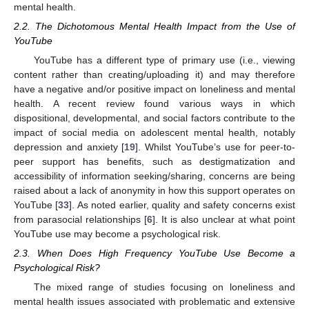
mental health.
2.2. The Dichotomous Mental Health Impact from the Use of
YouTube
YouTube has a different type of primary use (i.e., viewing
content rather than creating/uploading it) and may therefore
have a negative and/or positive impact on loneliness and mental
health. A recent review found various ways in which
dispositional, developmental, and social factors contribute to the
impact of social media on adolescent mental health, notably
depression and anxiety [
19
]. Whilst YouTube’s use for peer-to-
peer support has benefits, such as destigmatization and
accessibility of information seeking/sharing, concerns are being
raised about a lack of anonymity in how this support operates on
YouTube [
33
]. As noted earlier, quality and safety concerns exist
from parasocial relationships [
6
]. It is also unclear at what point
YouTube use may become a psychological risk.
2.3. When Does High Frequency YouTube Use Become a
Psychological Risk?
The mixed range of studies focusing on loneliness and
mental health issues associated with problematic and extensive