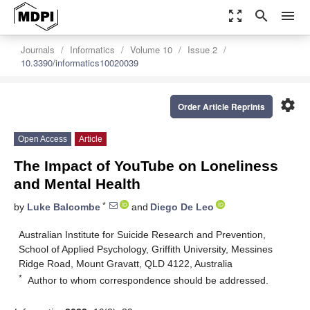
zoom_out_map
search
menu
Journals
Informatics
Volume 10
Issue 2
10.3390/informatics10020039
settings
Order Article Reprints
Open Access
Article
The Impact of YouTube on Loneliness
and Mental Health
*
by
Luke Balcombe
and
Diego De Leo
Australian Institute for Suicide Research and Prevention,
School of Applied Psychology, Griffith University, Messines
Ridge Road, Mount Gravatt, QLD 4122, Australia
*
Author to whom correspondence should be addressed.