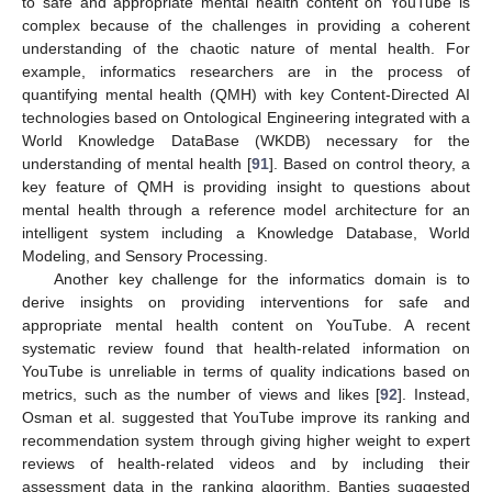
to safe and appropriate mental health content on YouTube is
complex because of the challenges in providing a coherent
understanding of the chaotic nature of mental health. For
example, informatics researchers are in the process of
quantifying mental health (QMH) with key Content-Directed AI
technologies based on Ontological Engineering integrated with a
World Knowledge DataBase (WKDB) necessary for the
understanding of mental health [
91
]. Based on control theory, a
key feature of QMH is providing insight to questions about
mental health through a reference model architecture for an
intelligent system including a Knowledge Database, World
Modeling, and Sensory Processing.
Another key challenge for the informatics domain is to
derive insights on providing interventions for safe and
appropriate mental health content on YouTube. A recent
systematic review found that health-related information on
YouTube is unreliable in terms of quality indications based on
metrics, such as the number of views and likes [
92
]. Instead,
Osman et al. suggested that YouTube improve its ranking and
recommendation system through giving higher weight to expert
reviews of health-related videos and by including their
assessment data in the ranking algorithm. Bantjes suggested