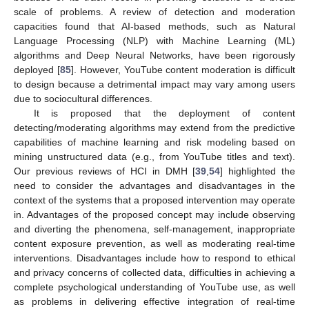
scale of problems. A review of detection and moderation
capacities found that AI-based methods, such as Natural
Language Processing (NLP) with Machine Learning (ML)
algorithms and Deep Neural Networks, have been rigorously
deployed [
85
]. However, YouTube content moderation is difficult
to design because a detrimental impact may vary among users
due to sociocultural differences.
It is proposed that the deployment of content
detecting/moderating algorithms may extend from the predictive
capabilities of machine learning and risk modeling based on
mining unstructured data (e.g., from YouTube titles and text).
Our previous reviews of HCI in DMH [
39
,
54
] highlighted the
need to consider the advantages and disadvantages in the
context of the systems that a proposed intervention may operate
in. Advantages of the proposed concept may include observing
and diverting the phenomena, self-management, inappropriate
content exposure prevention, as well as moderating real-time
interventions. Disadvantages include how to respond to ethical
and privacy concerns of collected data, difficulties in achieving a
complete psychological understanding of YouTube use, as well
as problems in delivering effective integration of real-time