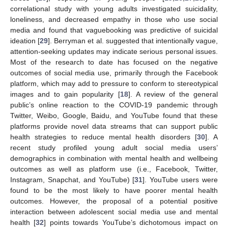
correlational study with young adults investigated suicidality,
loneliness, and decreased empathy in those who use social
media and found that vaguebooking was predictive of suicidal
ideation [
29
]. Berryman et al. suggested that intentionally vague,
attention-seeking updates may indicate serious personal issues.
Most of the research to date has focused on the negative
outcomes of social media use, primarily through the Facebook
platform, which may add to pressure to conform to stereotypical
images and to gain popularity [
18
]. A review of the general
public’s online reaction to the COVID-19 pandemic through
Twitter, Weibo, Google, Baidu, and YouTube found that these
platforms provide novel data streams that can support public
health strategies to reduce mental health disorders [
30
]. A
recent study profiled young adult social media users’
demographics in combination with mental health and wellbeing
outcomes as well as platform use (i.e., Facebook, Twitter,
Instagram, Snapchat, and YouTube) [
31
]. YouTube users were
found to be the most likely to have poorer mental health
outcomes. However, the proposal of a potential positive
interaction between adolescent social media use and mental
health [
32
] points towards YouTube’s dichotomous impact on