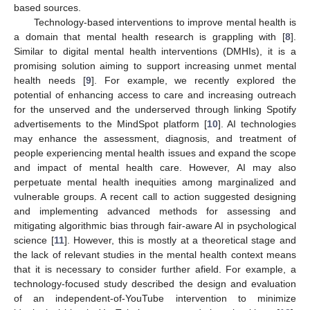
based sources.
Technology-based interventions to improve mental health is
a domain that mental health research is grappling with [
8
].
Similar to digital mental health interventions (DMHIs), it is a
promising solution aiming to support increasing unmet mental
health needs [
9
]. For example, we recently explored the
potential of enhancing access to care and increasing outreach
for the unserved and the underserved through linking Spotify
advertisements to the MindSpot platform [
10
]. AI technologies
may enhance the assessment, diagnosis, and treatment of
people experiencing mental health issues and expand the scope
and impact of mental health care. However, AI may also
perpetuate mental health inequities among marginalized and
vulnerable groups. A recent call to action suggested designing
and implementing advanced methods for assessing and
mitigating algorithmic bias through fair-aware AI in psychological
science [
11
]. However, this is mostly at a theoretical stage and
the lack of relevant studies in the mental health context means
that it is necessary to consider further afield. For example, a
technology-focused study described the design and evaluation
of an independent-of-YouTube intervention to minimize