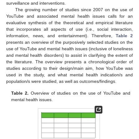
surveillance and interventions.
The growing number of studies since 2007 on the use of
YouTube and associated mental health issues calls for an
evaluative synthesis of the theoretical and empirical literature
that incorporates all aspects of use (i.e., social interaction,
information, news, and entertainment). Therefore,
Table 2
presents an overview of the purposively selected studies on the
use of YouTube and mental health issues (inclusive of loneliness
and mental health disorders) to assist in clarifying the extent of
the literature. The overview presents a chronological order of
studies according to their design/main aim, how YouTube was
used in the study, and what mental health indication/s and
population/s were studied, as well as outcomes/findings.
Table 2.
Overview of studies on the use of YouTube and
mental health issues.