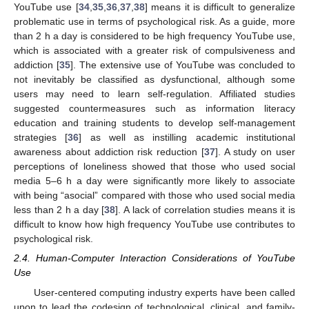
YouTube use [
34
,
35
,
36
,
37
,
38
] means it is difficult to generalize
problematic use in terms of psychological risk. As a guide, more
than 2 h a day is considered to be high frequency YouTube use,
which is associated with a greater risk of compulsiveness and
addiction [
35
]. The extensive use of YouTube was concluded to
not inevitably be classified as dysfunctional, although some
users may need to learn self-regulation. Affiliated studies
suggested countermeasures such as information literacy
education and training students to develop self-management
strategies [
36
] as well as instilling academic institutional
awareness about addiction risk reduction [
37
]. A study on user
perceptions of loneliness showed that those who used social
media 5–6 h a day were significantly more likely to associate
with being “asocial” compared with those who used social media
less than 2 h a day [
38
]. A lack of correlation studies means it is
difficult to know how high frequency YouTube use contributes to
psychological risk.
2.4. Human-Computer Interaction Considerations of YouTube
Use
User-centered computing industry experts have been called
upon to lead the codesign of technological, clinical, and family-