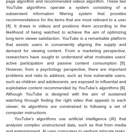
page algorithm and recommended videos algorithm. These two
YouTube algorithms operate a system consisting of a
subservient information filtering system that provides
recommendations for the items that are most relevant to a user
[
4
]. It draws in videos and positions them according to the
likelihood of being watched to achieve the aim of optimizing
long-term viewer satisfaction. YouTube is a remarkable platform
that assists users in conveniently aligning the supply and
demand for viewing content. From a marketing perspective,
researchers have sought to understand what motivates users’
active participation and passive content consumption [
5
].
However, from a psychology perspective, there are important
problems and risks to address, such as how vulnerable users,
such as children and adolescents, are exposed to influential and
exploitative content recommended by YouTube’s algorithms [
6
].
Although YouTube is designed with the aim of sustained
watching through finding the right video that appeals to each
viewer, its algorithms are constrained to following a set of
computer instructions.
YouTube’s algorithms use artificial intelligence (AI) that
analyzes complex unstructured data, such as that from media
and entertainment. AI uses computers to perform intricate tasks,