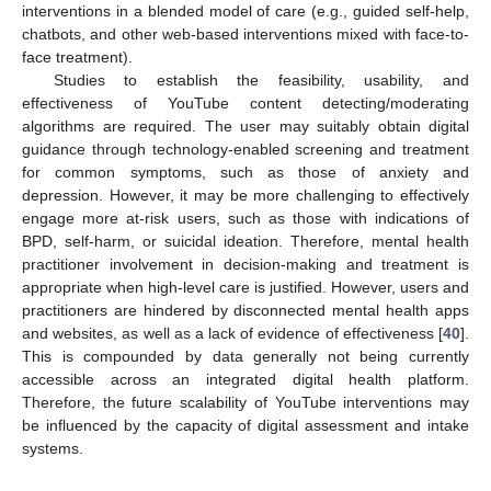
interventions in a blended model of care (e.g., guided self-help,
chatbots, and other web-based interventions mixed with face-to-
face treatment).
Studies to establish the feasibility, usability, and
effectiveness of YouTube content detecting/moderating
algorithms are required. The user may suitably obtain digital
guidance through technology-enabled screening and treatment
for common symptoms, such as those of anxiety and
depression. However, it may be more challenging to effectively
engage more at-risk users, such as those with indications of
BPD, self-harm, or suicidal ideation. Therefore, mental health
practitioner involvement in decision-making and treatment is
appropriate when high-level care is justified. However, users and
practitioners are hindered by disconnected mental health apps
and websites, as well as a lack of evidence of effectiveness [
40
].
This is compounded by data generally not being currently
accessible across an integrated digital health platform.
Therefore, the future scalability of YouTube interventions may
be influenced by the capacity of digital assessment and intake
systems.