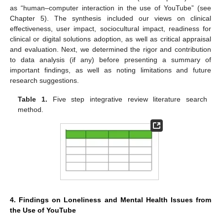
as “human–computer interaction in the use of YouTube” (see
Chapter 5). The synthesis included our views on clinical
effectiveness, user impact, sociocultural impact, readiness for
clinical or digital solutions adoption, as well as critical appraisal
and evaluation. Next, we determined the rigor and contribution
to data analysis (if any) before presenting a summary of
important findings, as well as noting limitations and future
research suggestions.
Table 1.
Five step integrative review literature search
method.
4. Findings on Loneliness and Mental Health Issues from
the Use of YouTube