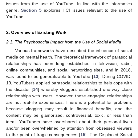
issues from the use of YouTube. In line with the informatics
genre,
Section 5
explores HCI issues relevant to the use of
YouTube.
2. Overview of Existing Work
2.1. The Psychosocial Impact from the Use of Social Media
Various frameworks have described the influence of social
media on mental health. The theoretical framework of parasocial
relationships has been long established in television, radio,
online communities, and social networking sites, and in 2018,
was found to be generalizable to YouTube [
13
]. During COVID-
19, YouTubers applied parasocial relationships to help cope with
the disaster [
14
] whereby vloggers established one-way close
relationships with users. However, these engaging relationships
are not real-life experiences. There is a potential for problems
because vlogging may result in financial benefits, and the
content may be glamorized, controversial, toxic, or less than
ideal. YouTubers have overshared about their personal lives
and/or been overwhelmed by attention from obsessed viewers
to the point of tragic consequences [
15
]. The Displaced Social