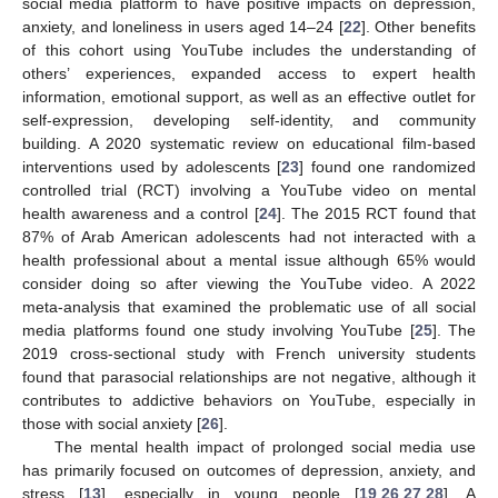
social media platform to have positive impacts on depression,
anxiety, and loneliness in users aged 14–24 [
22
]. Other benefits
of this cohort using YouTube includes the understanding of
others’ experiences, expanded access to expert health
information, emotional support, as well as an effective outlet for
self-expression, developing self-identity, and community
building. A 2020 systematic review on educational film-based
interventions used by adolescents [
23
] found one randomized
controlled trial (RCT) involving a YouTube video on mental
health awareness and a control [
24
]. The 2015 RCT found that
87% of Arab American adolescents had not interacted with a
health professional about a mental issue although 65% would
consider doing so after viewing the YouTube video. A 2022
meta-analysis that examined the problematic use of all social
media platforms found one study involving YouTube [
25
]. The
2019 cross-sectional study with French university students
found that parasocial relationships are not negative, although it
contributes to addictive behaviors on YouTube, especially in
those with social anxiety [
26
].
The mental health impact of prolonged social media use
has primarily focused on outcomes of depression, anxiety, and
stress [
13
], especially in young people [
19
,
26
,
27
,
28
]. A