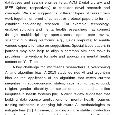
databases and search engines (e.g., ACM Digital Library and
IEEE Xplore, respectively) to consider novel research and
concepts. We also suggest that different types of researchers
work together on proof-of-concept or protocol papers to further
establish challenging research. For example, technology-
enabled solutions and mental health researchers may connect
through multidisciplinary, open-access, open peer review,
scientific publishing platforms (e.g., Qeios preprints) to enable
various experts to liaise on suggestions. Special issue papers in
journals may also help to align a common aim and tasks in
providing interventions for safe and appropriate mental health
content on YouTube.
A key challenge for informatics researchers is overcoming
AI and algorithm bias. A 2019 study defined AI and algorithm
bias as the application of an algorithm that mixes current
inequities in socioeconomic status, race, ethnic background,
religion, gender, disability, or sexual orientation and amplifies
inequities in health systems [
90
]. A 2022 review suggested that
building data-science applications for mental health requires
training scientists in applying fair-aware AI methodologies to
mitigate bias [
11
]. However, providing a more stable introduction