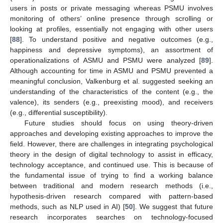
users in posts or private messaging whereas PSMU involves
monitoring of others’ online presence through scrolling or
looking at profiles, essentially not engaging with other users
[
88
]. To understand positive and negative outcomes (e.g.,
happiness and depressive symptoms), an assortment of
operationalizations of ASMU and PSMU were analyzed [
89
].
Although accounting for time in ASMU and PSMU prevented a
meaningful conclusion, Valkenburg et al. suggested seeking an
understanding of the characteristics of the content (e.g., the
valence), its senders (e.g., preexisting mood), and receivers
(e.g., differential susceptibility).
Future studies should focus on using theory-driven
approaches and developing existing approaches to improve the
field. However, there are challenges in integrating psychological
theory in the design of digital technology to assist in efficacy,
technology acceptance, and continued use. This is because of
the fundamental issue of trying to find a working balance
between traditional and modern research methods (i.e.,
hypothesis-driven research compared with pattern-based
methods, such as NLP used in AI) [
50
]. We suggest that future
research incorporates searches on technology-focused