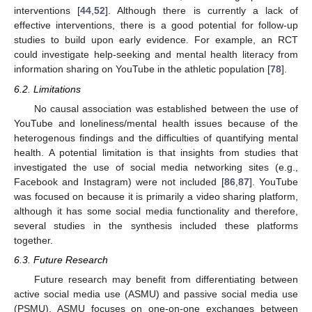
interventions [
44
,
52
]. Although there is currently a lack of
effective interventions, there is a good potential for follow-up
studies to build upon early evidence. For example, an RCT
could investigate help-seeking and mental health literacy from
information sharing on YouTube in the athletic population [
78
].
6.2. Limitations
No causal association was established between the use of
YouTube and loneliness/mental health issues because of the
heterogenous findings and the difficulties of quantifying mental
health. A potential limitation is that insights from studies that
investigated the use of social media networking sites (e.g.,
Facebook and Instagram) were not included [
86
,
87
]. YouTube
was focused on because it is primarily a video sharing platform,
although it has some social media functionality and therefore,
several studies in the synthesis included these platforms
together.
6.3. Future Research
Future research may benefit from differentiating between
active social media use (ASMU) and passive social media use
(PSMU). ASMU focuses on one-on-one exchanges between