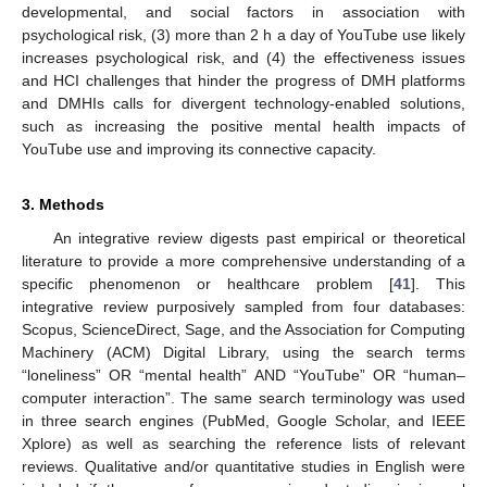
developmental, and social factors in association with
psychological risk, (3) more than 2 h a day of YouTube use likely
increases psychological risk, and (4) the effectiveness issues
and HCI challenges that hinder the progress of DMH platforms
and DMHIs calls for divergent technology-enabled solutions,
such as increasing the positive mental health impacts of
YouTube use and improving its connective capacity.
3. Methods
An integrative review digests past empirical or theoretical
literature to provide a more comprehensive understanding of a
specific phenomenon or healthcare problem [
41
]. This
integrative review purposively sampled from four databases:
Scopus, ScienceDirect, Sage, and the Association for Computing
Machinery (ACM) Digital Library, using the search terms
“loneliness” OR “mental health” AND “YouTube” OR “human–
computer interaction”. The same search terminology was used
in three search engines (PubMed, Google Scholar, and IEEE
Xplore) as well as searching the reference lists of relevant
reviews. Qualitative and/or quantitative studies in English were