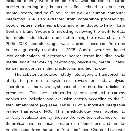
included if they were from peer-reviewed studies in journal
articles reporting any impact or effect related to loneliness,
mental health, and YouTube use as well as human–computer
interaction. We also extracted from conference proceedings,
book chapters, websites, a blog, and a handbook to help inform
Section 1
and
Section 2
, including reviewing the work to date
for problem identification and determining the research aim. A
2005–2023 search range was applied because YouTube
became generally available in 2005. Checks were conducted
with combinations of alternative search terms including social
media, social networking, psychology, psychiatry, mental illness,
as well as algorithms, digital solutions, and technology.
The substantial between-study heterogeneity hampered the
ability to perform a systematic review or meta-analysis.
Therefore, a narrative synthesis of the included articles is
presented. First, we independently assessed all abstracts
against the inclusion and exclusion criteria according to the 5-
step amendment [
42
] (see
Table 1
) of a modified integrative
review framework [
43
]. This methodology was applied to
critically evaluate and synthesize the reported outcomes of the
theoretical and empirical literature on “loneliness and mental
health issues from the use of YouTube” (see Chapter 4) as well