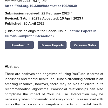
Informatics
2023
,
10
(2), 39;
https://doi.org/10.3390/informatics10020039
Submission received: 22 February 2023
/
Revised: 3 April 2023
/
Accepted: 19 April 2023
/
Published: 20 April 2023
(This article belongs to the Special Issue
Feature Papers in
Human-Computer Interaction
)
keyboard_arrow_down
Download
Review Reports
Versions Notes
Abstract
There are positives and negatives of using YouTube in terms of
loneliness and mental health. YouTube’s streaming content is an
amazing resource, however, there may be bias or errors in its
recommendation algorithms. Parasocial relationships can also
complicate the impact of YouTube use. Intervention may be
necessary when problematic and risky content is associated with
unhealthy behaviors and negative impacts on mental health.