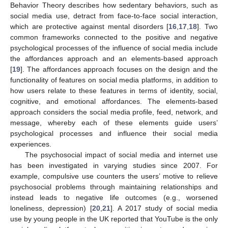
Behavior Theory describes how sedentary behaviors, such as
social media use, detract from face-to-face social interaction,
which are protective against mental disorders [
16
,
17
,
18
]. Two
common frameworks connected to the positive and negative
psychological processes of the influence of social media include
the affordances approach and an elements-based approach
[
19
]. The affordances approach focuses on the design and the
functionality of features on social media platforms, in addition to
how users relate to these features in terms of identity, social,
cognitive, and emotional affordances. The elements-based
approach considers the social media profile, feed, network, and
message, whereby each of these elements guide users’
psychological processes and influence their social media
experiences.
The psychosocial impact of social media and internet use
has been investigated in varying studies since 2007. For
example, compulsive use counters the users’ motive to relieve
psychosocial problems through maintaining relationships and
instead leads to negative life outcomes (e.g., worsened
loneliness, depression) [
20
,
21
]. A 2017 study of social media
use by young people in the UK reported that YouTube is the only