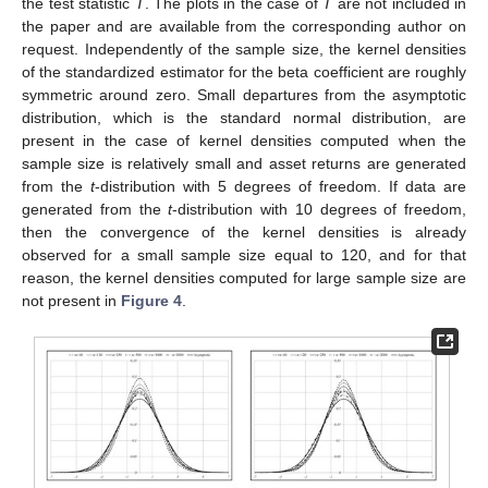
the test statistic
T
. The plots in the case of
T
are not included in
the paper and are available from the corresponding author on
request. Independently of the sample size, the kernel densities
of the standardized estimator for the beta coefficient are roughly
symmetric around zero. Small departures from the asymptotic
distribution, which is the standard normal distribution, are
present in the case of kernel densities computed when the
sample size is relatively small and asset returns are generated
from the
t
-distribution with 5 degrees of freedom. If data are
generated from the
t
-distribution with 10 degrees of freedom,
then the convergence of the kernel densities is already
observed for a small sample size equal to 120, and for that
reason, the kernel densities computed for large sample size are
not present in
Figure 4
.