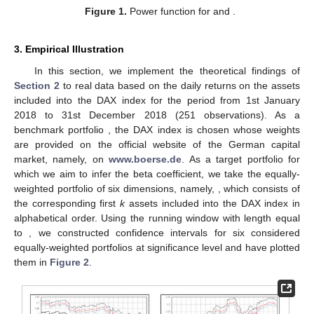
Figure 1.
Power function for
and
.
3. Empirical Illustration
In this section, we implement the theoretical findings of
Section 2
to real data based on the daily returns on the assets
included into the DAX index for the period from 1st January
2018 to 31st December 2018 (251 observations). As a
benchmark portfolio
, the DAX index is chosen whose weights
are provided on the official website of the German capital
market, namely, on
www.boerse.de
. As a target portfolio for
which we aim to infer the beta coefficient, we take the equally-
weighted portfolio of six dimensions, namely,
, which consists of
the corresponding first
k
assets included into the DAX index in
alphabetical order. Using the running window with length equal
to
, we constructed confidence intervals for six considered
equally-weighted portfolios at significance level
and have plotted
them in
Figure 2
.