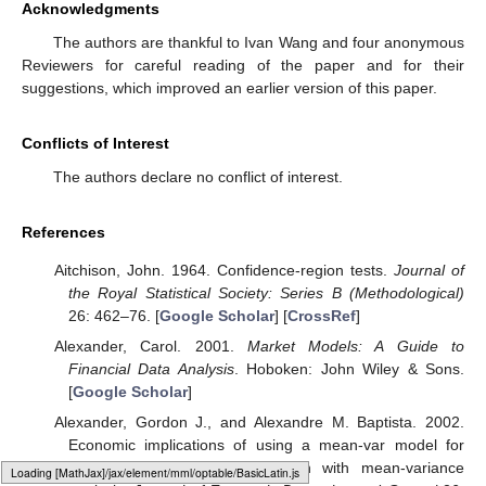
Acknowledgments
The authors are thankful to Ivan Wang and four anonymous
Reviewers for careful reading of the paper and for their
suggestions, which improved an earlier version of this paper.
Conflicts of Interest
The authors declare no conflict of interest.
References
Aitchison, John. 1964. Confidence-region tests.
Journal of
the Royal Statistical Society: Series B (Methodological)
26: 462–76. [
Google Scholar
] [
CrossRef
]
Alexander, Carol. 2001.
Market Models: A Guide to
Financial Data Analysis
. Hoboken: John Wiley & Sons.
[
Google Scholar
]
Alexander, Gordon J., and Alexandre M. Baptista. 2002.
Economic implications of using a mean-var model for
portfolio selection: A comparison with mean-variance
Loading [MathJax]/jax/output/HTML-CSS/fonts/Gyre-Pagella/Size5/Regular/Main.js