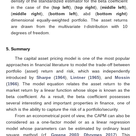
density of the standardized estimator for the beta coefficient
in the case of the
(
top left
),
(
top right
),
(
middle left
),
(
middle right
),
(
bottom left
), abd
(
bottom right
)
dimensional equally-weighted portfolio. The asset returns
are drawn from the multivariate
t
-distribution with 10
degrees of freedom.
5. Summary
The capital asset pricing model is one of the most popular
approaches in financial literature to model the trade-off between
portfolio (asset) return and risk, which was independently
introduced by
Sharpe
(
1964
),
Lintner
(
1965
), and
Mossin
(
1966
). The model equation relates the asset return to the
market return by a linear function whose slope is known as the
beta coefficient. As a result, the beta coefficient possesses
several interesting and important properties in finance, one of
which is the ability to capture the risk of a portfolio/security.
From an econometrical point of view, the CAPM can also be
considered as a one-factor model or as a linear regression
model whose parameters can be estimated by ordinary least
square method (cf.
Greene 2003
;
Dhrymes 2017
). This