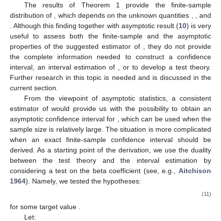
The results of Theorem 1 provide the finite-sample
distribution of
, which depends on the unknown quantities
,
, and
. Although this finding together with asymptotic result (
10
) is very
useful to assess both the finite-sample and the asymptotic
properties of the suggested estimator
of
, they do not provide
the complete information needed to construct a confidence
interval, an interval estimation of
, or to develop a test theory.
Further research in this topic is needed and is discussed in the
current section.
From the viewpoint of asymptotic statistics, a consistent
estimator of
would provide us with the possibility to obtain an
asymptotic confidence interval for
, which can be used when the
sample size is relatively large. The situation is more complicated
when an exact finite-sample confidence interval should be
derived. As a starting point of the derivation, we use the duality
between the test theory and the interval estimation by
considering a test on the beta coefficient (see, e.g.,
Aitchison
1964
). Namely, we tested the hypotheses:
(11)
for some target value
.
Let: