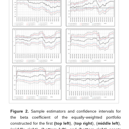
Figure 2.
Sample estimators and confidence intervals for
the beta coefficient of the equally-weighted portfolio
constructed for the first
(top left
),
(
top right
),
(
middle left
),