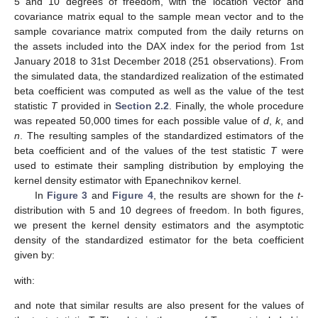
5 and 10 degrees of freedom, with the location vector and
covariance matrix equal to the sample mean vector and to the
sample covariance matrix computed from the daily returns on
the assets included into the DAX index for the period from 1st
January 2018 to 31st December 2018 (251 observations). From
the simulated data, the standardized realization of the estimated
beta coefficient was computed as well as the value of the test
statistic
T
provided in
Section 2.2
. Finally, the whole procedure
was repeated
50,000 times for each possible value of
d
,
k
, and
n
. The resulting samples of the standardized estimators of the
beta coefficient and of the values of the test statistic
T
were
used to estimate their sampling distribution by employing the
kernel density estimator with Epanechnikov kernel.
In
Figure 3
and
Figure 4
, the results are shown for the
t
-
distribution with 5 and 10 degrees of freedom. In both figures,
we present the kernel density estimators and the asymptotic
density of the standardized estimator for the beta coefficient
given by:
with:
and note that similar results are also present for the values of