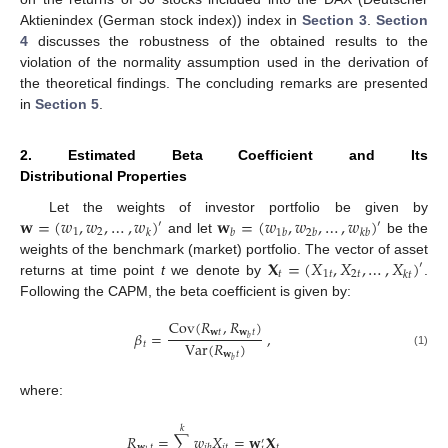
Aktienindex (German stock index)) index in
Section 3
.
Section
4
discusses the robustness of the obtained results to the
violation of the normality assumption used in the derivation of
the theoretical findings. The concluding remarks are presented
in
Section 5
.
2. Estimated Beta Coefficient and Its
Distributional Properties
𝐰
=
(
𝑤
,
𝑤
,
…
,
𝑤
)
𝐰
=
(
𝑤
,
𝑤
,
…
,
𝑤
)
Let the weights of investor portfolio be given by
′
′
1
2
𝑘
𝑏
1
𝑏
2
𝑏
𝑘
𝑏
and let
be the
𝐗
=
(
𝑋
,
𝑋
,
…
,
𝑋
)
weights of the benchmark (market) portfolio. The vector of asset
′
𝑡
1
𝑡
2
𝑡
𝑘
𝑡
returns at time point
t
we denote by
.
Following the CAPM, the beta coefficient is given by:
Cov
(
𝑅
,
𝑅
)
𝐰
𝑡
𝐰
𝑡
𝛽
=
,
𝑏
Var
(
𝑅
)
𝑡
𝐰
𝑡
(1)
𝑏
where:
𝑘
𝑅
=
∑
𝑤
𝑋
=
𝐰
𝐗
′
𝐰
𝑡
𝑖
𝑡
𝑡
𝑖
𝑏