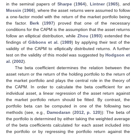
in the seminal papers of
Sharpe
(
1964
),
Lintner
(
1965
), and
Mossin
(
1966
), where the asset returns were assumed to follow
a one-factor model with the return of the market portfolio being
the factor.
Berk
(
1997
) proved that one of the necessary
conditions for the CAPM is the assumption that the asset returns
follow an elliptical distribution, while
Zhou
(
1993
) extended the
findings of
Gibbons et al.
(
1989
) by applying their test of the
validity of the CAPM to elliptically distributed returns. A further
test on the validity of this model was suggested by
Hodgson et
al.
(
2002
).
The beta coefficient determines the relation between the
asset return or the return of the holding portfolio to the return of
the market portfolio and plays the central role in the theory of
the CAPM. In order to calculate the beta coefficient for an
individual asset, a linear regression of the asset return against
the market portfolio return should be fitted. By contrast, the
portfolio beta can be computed in one of the following two
methods (see, e.g.,
Damodaran
(
2012, p. 120
)): The beta of
the portfolio is determined by either taking the weighted average
of the beta coefficients calculated for each asset included into
the portfolio or by regressing the portfolio return against the