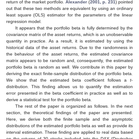
return of the market portfolio.
Alexander
(
2001, p. 231
) pointed
out that these two methods are equivalent by using an ordinary
least square (OLS) estimator for the parameters of the linear
regression model.
It appears that the portfolio beta is fully determined by the
covariance matrix of the asset returns, which is an unobservable
quantity in practice. As a result, it is estimated by using the
historical data of the asset returns. Due to the randomness in
the behaviour of the asset returns, the estimated covariance
matrix appears to be random and, consequently, the estimated
portfolio beta is random as well. We contribute in this paper by
deriving the exact finite-sample distribution of the portfolio beta.
We show that the estimated beta coefficient follows a
t
-
distribution. This finding allows us to quantify the estimation
error presented in the beta coefficient in practice as well as to
derive a statistical test for the portfolio beta.
The rest of the paper is organized as follows. In the next
section, the theoretical findings of the paper are presented.
Here, we derive both the finite sample and the asymptotic
distributions of the estimated portfolio beta as well as provide its
interval estimation. These finding are applied to real data based
on the returns of 30 stocks included into the DAX (Deutscher