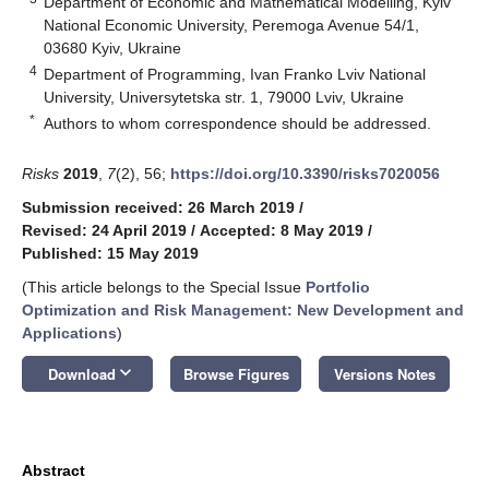
Department of Economic and Mathematical Modelling, Kyiv
National Economic University, Peremoga Avenue 54/1,
03680 Kyiv, Ukraine
4
Department of Programming, Ivan Franko Lviv National
University, Universytetska str. 1, 79000 Lviv, Ukraine
*
Authors to whom correspondence should be addressed.
Risks
2019
,
7
(2), 56;
https://doi.org/10.3390/risks7020056
Submission received: 26 March 2019
/
Revised: 24 April 2019
/
Accepted: 8 May 2019
/
Published: 15 May 2019
(This article belongs to the Special Issue
Portfolio
Optimization and Risk Management: New Development and
Applications
)
keyboard_arrow_down
Download
Browse Figures
Versions Notes
Abstract