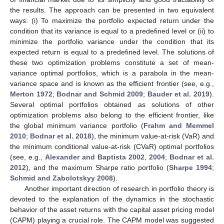
the results. The approach can be presented in two equivalent
ways: (i) To maximize the portfolio expected return under the
condition that its variance is equal to a predefined level or (ii) to
minimize the portfolio variance under the condition that its
expected return is equal to a predefined level. The solutions of
these two optimization problems constitute a set of mean-
variance optimal portfolios, which is a parabola in the mean-
variance space and is known as the efficient frontier (see, e.g.,
Merton 1972
;
Bodnar and Schmid 2009
;
Bauder et al. 2019
).
Several optimal portfolios obtained as solutions of other
optimization problems also belong to the efficient frontier, like
the global minimum variance portfolio (
Frahm and Memmel
2010
;
Bodnar et al. 2018
), the minimum value-at-risk (VaR) and
the minimum conditional value-at-risk (CVaR) optimal portfolios
(see, e.g.,
Alexander and Baptista 2002
,
2004
;
Bodnar et al.
2012
), and the maximum Sharpe ratio portfolio (
Sharpe 1994
;
Schmid and Zabolotskyy 2008
).
Another important direction of research in portfolio theory is
devoted to the explanation of the dynamics in the stochastic
behavior of the asset returns with the capital asset pricing model
(CAPM) playing a crucial role. The CAPM model was suggested