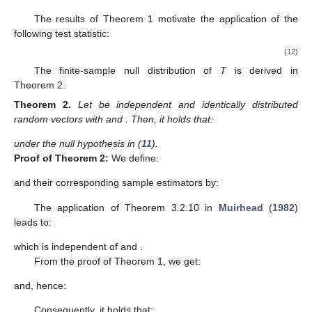
The results of Theorem 1 motivate the application of the
following test statistic:
(12)
The finite-sample null distribution of
T
is derived in
Theorem 2.
Theorem
2.
Let
be independent and identically distributed
random vectors with
and
. Then, it holds that:
under the null hypothesis in (
11
).
Proof
of
Theorem
2:
We define:
and their corresponding sample estimators by:
The application of Theorem 3.2.10 in
Muirhead
(
1982
)
13. May
14. May
15. May
16. May
17. May
18. May
19. May
20. May
21. May
23. May
24. May
25. May
26. May
27. May
28. May
29. May
30. May
31. May
2. Jun
3. Jun
4. Jun
5. Jun
6. Jun
7. Jun
8. Jun
9. Jun
10. Jun
12. Jun
13. Jun
14. Jun
15. Jun
16. Jun
17. Jun
18. Jun
19. Jun
20. Jun
22. Jun
23. Jun
24. Jun
25. Jun
26. Jun
27. Jun
28. Jun
29. Jun
30. Jun
2. Jul
3. Jul
4. Jul
5. Jul
6. Jul
7. Jul
8. Jul
9. Jul
10. Jul
12. Jul
13. Jul
14. Jul
15. Jul
16. Jul
17. Jul
18. Jul
19. Jul
20. Jul
22. Jul
23. Jul
24. Jul
25. Jul
26. Jul
27. Jul
28. Jul
29. Jul
30. Jul
1. Aug
2. Aug
3. Aug
4. Aug
5. Aug
6. Aug
7. Aug
8. Aug
9. Aug
leads to:
which is independent of
and
.
From the proof of Theorem 1, we get:
and, hence:
Consequently, it holds that: