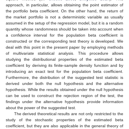
approach, in particular, allows obtaining the point estimator of
the portfolio beta coefficient. On the other hand, the return of
the market portfolio is not a deterministic variable as usually
assumed in the setup of the regression model, but it is a random
quantity whose randomness should be taken into account when
a confidence interval for the population beta coefficient is
constructed or the corresponding test theory is developed. We
deal with this point in the present paper by employing methods
of multivariate statistical analysis. This procedure allows
studying the distributional properties of the estimated beta
coefficient by deriving its finite-sample density function and by
introducing an exact test for the population beta coefficient.
Furthermore, the distribution of the suggested test statistic is
derived under both the null hypothesis and the alternative
hypothesis. While the results obtained under the null hypothesis
can be used to construct the rejection region of the test, the
findings under the alternative hypothesis provide information
about the power of the suggested test.
The derived theoretical results are not only restricted to the
study of the stochastic properties of the estimated beta
coefficient, but they are also applicable in the general theory of