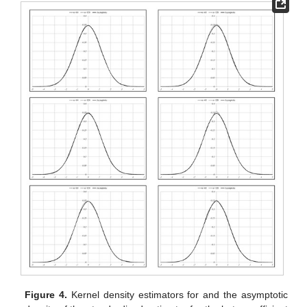
Figure 4.
Kernel density estimators for
and the asymptotic