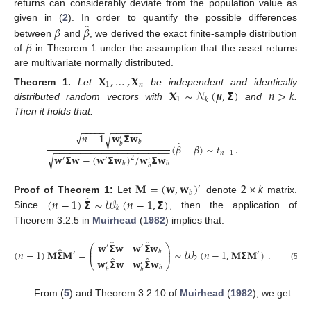
returns can considerably deviate from the population value as
̂
𝛽
𝛽
given in (
2
). In order to quantify the possible differences
𝛽
between
and
, we derived the exact finite-sample distribution
of
in Theorem 1 under the assumption that the asset returns
are multivariate normally distributed.
𝐗
,
…
,
𝐗
1
𝑛
𝐗
∼
𝒩
(
𝝁
,
𝝨
)
𝑛
>
𝑘
Theorem
1.
Let
be independent and identically
1
𝑘
distributed random vectors with
and
.
Then it holds that:
−
−
−
−
−
−
−
−
−
−
−
√
𝑛
−
1
𝐰
𝝨
𝐰
√
′
̂
𝑏
𝑏
(
𝛽
−
𝛽
)
∼
𝑡
.
−
−
−
−
−
−
−
−
−
−
−
−
−
−
−
−
−
−
−
−
−
−
𝑛
−
1
𝐰
𝝨
𝐰
−
(
𝐰
𝝨
𝐰
)
/
𝐰
𝝨
𝐰
√
2
′
′
′
𝑏
𝑏
𝑏
𝐌
=
(
𝐰
,
𝐰
)
2
×
𝑘
′
𝑏
̂
(
𝑛
−
1
)
𝝨
∼
𝒲
(
𝑛
−
1
,
𝝨
)
Proof
of
Theorem
1:
Let
denote
matrix.
𝑘
Since
, then the application of
Theorem 3.2.5 in
Muirhead
(
1982
) implies that:
̂
̂
𝐰
𝝨
𝐰
𝐰
𝝨
𝐰
⎛
⎞
′
′
̂
⎜
⎟
(
𝑛
−
1
)
𝐌
𝝨
𝐌
=
∼
𝒲
(
𝑛
−
1
,
𝐌
𝝨
𝐌
)
.
𝑏
⎜
⎟
′
′
̂
̂
2
𝐰
𝝨
𝐰
𝐰
𝝨
𝐰
⎝
′
′
⎠
(5)
𝑏
𝑏
𝑏
From (
5
) and Theorem 3.2.10 of
Muirhead
(
1982
), we get: