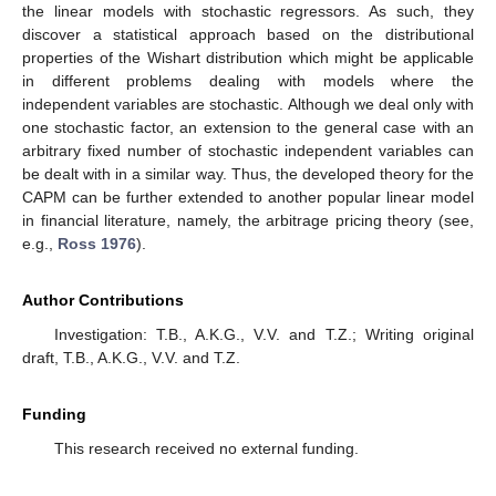
the linear models with stochastic regressors. As such, they
discover a statistical approach based on the distributional
properties of the Wishart distribution which might be applicable
in different problems dealing with models where the
independent variables are stochastic. Although we deal only with
one stochastic factor, an extension to the general case with an
arbitrary fixed number of stochastic independent variables can
be dealt with in a similar way. Thus, the developed theory for the
CAPM can be further extended to another popular linear model
in financial literature, namely, the arbitrage pricing theory (see,
e.g.,
Ross 1976
).
Author Contributions
Investigation: T.B., A.K.G., V.V. and T.Z.; Writing original
draft, T.B., A.K.G., V.V. and T.Z.
Funding
This research received no external funding.