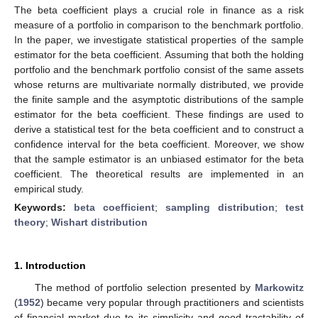
The beta coefficient plays a crucial role in finance as a risk
measure of a portfolio in comparison to the benchmark portfolio.
In the paper, we investigate statistical properties of the sample
estimator for the beta coefficient. Assuming that both the holding
portfolio and the benchmark portfolio consist of the same assets
whose returns are multivariate normally distributed, we provide
the finite sample and the asymptotic distributions of the sample
estimator for the beta coefficient. These findings are used to
derive a statistical test for the beta coefficient and to construct a
confidence interval for the beta coefficient. Moreover, we show
that the sample estimator is an unbiased estimator for the beta
coefficient. The theoretical results are implemented in an
empirical study.
Keywords:
beta coefficient
;
sampling distribution
;
test
theory
;
Wishart distribution
1. Introduction
The method of portfolio selection presented by
Markowitz
(
1952
) became very popular through practitioners and scientists
of financial market due to its simplicity and good tractability of