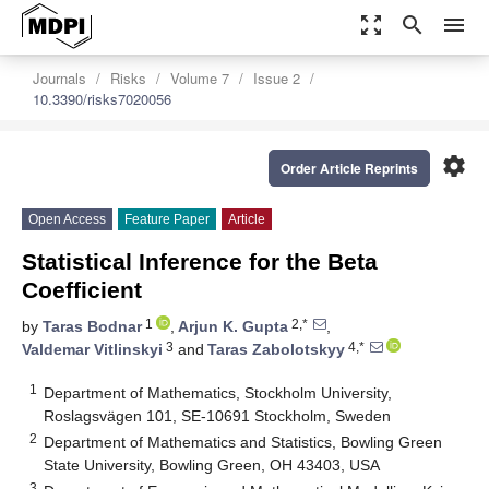
zoom_out_map
search
menu
Journals
Risks
Volume 7
Issue 2
10.3390/risks7020056
settings
Order Article Reprints
Open Access
Feature Paper
Article
Statistical Inference for the Beta
Coefficient
1
2,*
by
Taras Bodnar
,
Arjun K. Gupta
,
3
4,*
Valdemar Vitlinskyi
and
Taras Zabolotskyy
1
Department of Mathematics, Stockholm University,
Roslagsvägen 101, SE-10691 Stockholm, Sweden
2
Department of Mathematics and Statistics, Bowling Green
State University, Bowling Green, OH 43403, USA
3