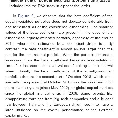
(
middle right
),
(
bottom left
), and
(
bottom right
) assets
included into the DAX index in alphabetical order.
In
Figure 2
, we observe that the beta coefficient of the
equally-weighted portfolios does not deviate considerably from
one for almost all of the considered dimensions. The smallest
values of the beta coefficient are present in the case of the
dimensional equally-weighted portfolio, especially at the end of
2018, where the estimated beta coefficient drops to
. By
contrast, the beta coefficient is almost always larger than the
one for the
dimensional portfolio. When the portfolio dimension
increases, then the beta coefficient becomes less volatile in
time. For instance, almost all values of
belong to the interval
when
. Finally, the beta coefficients of the equally-weighted
portfolios drop at the second part of October 2018, which is in-
line with the opinion that October 2018 was the worst month in
more than six years (since May 2012) for global capital markets
since the global financial crisis in 2008. Some events, like
disappointing earnings from big tech companies and a budget
row between Italy and the European Union, seem to have a
large influence on the overall performance of the German
capital market.