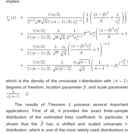
implies:
−
𝑛
/
2
(
𝑥
−
𝛽
)
(
𝑛
/
2
)
1
1
2
⎛
⎛
⎞
⎞
⎜
⎜
⎟
⎟
𝑓
(
𝑥
)
=
+
⎜
⎜
⎟
⎟
−
−
−
−
2
𝐴
̂
Γ
𝜎
√
2
𝜋
𝐴
(
(
𝑛
−
1
)
/
2
)
𝜎
√
𝛽
2
𝑛
/
2
𝑛
−
1
⎝
⎝
⎠
⎠
𝑏
𝑏
Γ
−

(
𝑥
−
𝛽
)
𝜎
(
𝑛
/
2
)
2
1
1
⎛
⎞
2
⎜
⎟
=
2
𝜎
+
1
𝑏
⎜
⎟
𝑛
/
2
𝑛
−
−
−
−
𝐴
(
(
𝑛
−
1
)
/
2
)
Γ
√
2
𝜎
𝜋
𝐴
√
𝑏
𝑛
/
2
𝑛
−
1
⎝
⎠
𝑏
Γ
−
𝑛
/
2
(
𝑥
−
𝛽
)
𝜎
(
𝑛
/
2
)
𝜎
2
1
⎛
⎞
2
⎜
⎟
=
+
1
𝑏
𝑏
⎜
⎟
−
−
−
−
𝜋
√
𝐴
(
(
𝑛
−
1
)
/
2
)
Γ
√
𝐴
⎝
⎠
−
−
−
−
−
Γ
𝜎
(
𝑛
√
𝜎
𝑛
−
1
(
𝑛
/
2
)
1
1
2
⎛
⎜
=
(
𝑥
−
𝛽
)
𝑏
⎜
𝑏
2
−
−
−
−
−
−
−
−
−
𝑛
−
1
𝐴
(
(
𝑛
−
1
)
/
2
)
Γ
𝜋
(
𝑛
−
1
)
√
√
𝐴
⎝
Γ
(
𝑛
−
1
)
𝛽
which is the density of the univariate
t
-distribution with
degrees of freedom, location parameter
, and scale parameter
𝐴
𝜎
(
𝑛
−
1
)
2
. □
𝑏
The results of Theorem 1 possess several important
applications. First of all, it provides the exact finite-sample
̂
𝛽
distribution of the estimated beta coefficient. In particular, it
shows that the
has a shifted and scaled univariate
t
-
distribution, which is one of the most widely used distributions in