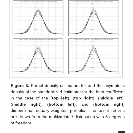
Figure 3.
Kernel density estimators for
and the asymptotic
density of the standardized estimator for the beta coefficient
in the case of the
(
top left
),
(
top right
),
(
middle left
),
(
middle right
),
(
bottom left
), and
(
bottom right
)
dimensional equally-weighted portfolio. The asset returns
are drawn from the multivariate
t
-distribution with 5 degrees
of freedom.