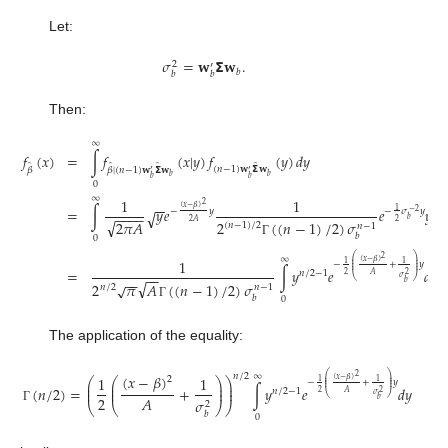
Let:
𝜎
=
𝐰
𝝨
𝐰
.
2
′
𝑏
𝑏
𝑏
Then:
∞
𝑓
(
𝑥
)
=
∫
𝑓
(
𝑥
|
𝑦
)
𝑓
(
𝑦
)
𝑑
𝑦
̂
̂
̂
̂
(
𝑛
−
1
)
𝐰
𝝨
𝐰
𝛽
𝛽
|
(
𝑛
−
1
)
𝐰
𝝨
𝐰
′
′
𝑏
𝑏
𝑏
𝑏
0
∞
1
1
−
−
2
(
𝑥
−
𝛽
)
=
∫
𝑦
𝑒
𝑒
𝑦
1
−
𝑦
−
𝜎
𝑦
√
−
2
(
𝑛
−
−
−
−
𝑏
√
2
𝐴
2
2
(
(
𝑛
−
1
)
/
2
)
𝜎
2
𝜋
𝐴
(
𝑛
−
1
)
/
2
𝑛
−
1
𝑏
0
Γ
⎛
⎞
∞
2
1
⎜
⎟
(
𝑥
−
𝛽
)
⎜
⎟
1
1
−
+
𝑦
⎜
⎟
∫
𝑦
𝑒
𝑑
𝑦
.
=
𝑛
/
2
−
1
−
−
2
2
𝐴
⎝
⎠
𝜎
−
−
√
𝑏
2
𝜋
𝐴
(
(
𝑛
−
1
)
/
2
)
𝜎
√
𝑛
/
2
𝑛
−
1
𝑏
0
Γ
The application of the equality:
⎛
⎞
𝑛
/
2
∞
(
𝑥
−
𝛽
)
2
1
1
⎜
⎟
2
(
𝑥
−
𝛽
)
⎛
⎛
⎞
⎞
⎜
⎟
1
1
−
+
𝑦
⎜
⎟
⎜
⎜
⎟
⎟
(
𝑛
/
2
)
=
+
∫
𝑦
𝑒
𝑑
𝑦
⎜
⎜
⎟
⎟
𝑛
/
2
−
1
2
2
𝐴
⎝
⎠
𝜎
2
𝐴
𝜎
𝑏
2
⎝
⎝
⎠
⎠
Γ
𝑏
0