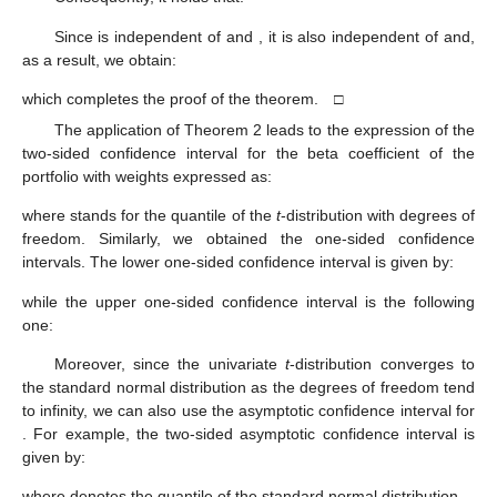
Since
is independent of
and
, it is also independent of
and,
as a result, we obtain:
which completes the proof of the theorem. □
The application of Theorem 2 leads to the expression of the
two-sided
confidence interval for the beta coefficient
of the
portfolio with weights
expressed as:
where
stands for the
quantile of the
t
-distribution with
degrees of
freedom. Similarly, we obtained the one-sided confidence
intervals. The lower one-sided
confidence interval is given by:
while the upper one-sided
confidence interval is the following
one:
Moreover, since the univariate
t
-distribution converges to
the standard normal distribution as the degrees of freedom tend
to infinity, we can also use the asymptotic confidence interval for
. For example, the two-sided asymptotic
confidence interval is
given by:
where
denotes the
quantile of the standard normal distribution.