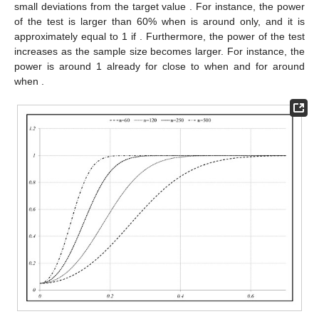
small deviations from the target value
. For instance, the power
of the test is larger than 60% when
is around
only, and it is
approximately equal to 1 if
. Furthermore, the power of the test
increases as the sample size becomes larger. For instance, the
power is around 1 already for
close to
when
and for
around
when
.