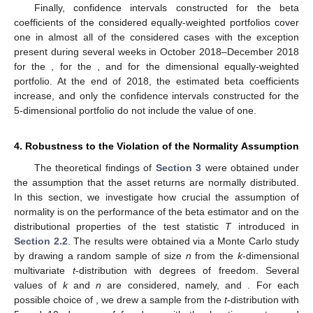
Finally, confidence intervals constructed for the beta
coefficients of the considered equally-weighted portfolios cover
one in almost all of the considered cases with the exception
present during several weeks in October 2018–December 2018
for the
, for the
, and for the
dimensional equally-weighted
portfolio. At the end of 2018, the estimated beta coefficients
increase, and only the confidence intervals constructed for the
5-dimensional portfolio do not include the value of one.
4. Robustness to the Violation of the Normality Assumption
The theoretical findings of
Section 3
were obtained under
the assumption that the asset returns are normally distributed.
In this section, we investigate how crucial the assumption of
normality is on the performance of the beta estimator and on the
distributional properties of the test statistic
T
introduced in
Section 2.2
. The results were obtained via a Monte Carlo study
by drawing a random sample of size
n
from the
k
-dimensional
multivariate
t
-distribution with
degrees of freedom. Several
values of
k
and
n
are considered, namely,
and
. For each
possible choice of
, we drew a sample from the
t
-distribution with