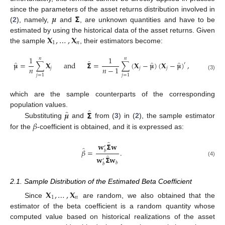
𝝁
𝝨
since the parameters of the asset returns distribution involved in
(
2
), namely,
and
, are unknown quantities and have to be
𝐗
,
…
,
𝐗
estimated by using the historical data of the asset returns. Given
1
𝑛
the sample
, their estimators become:
1
1
𝑛
𝑛
̂
̂
̂
̂
𝛍
=
∑
𝐗
and
𝝨
=
∑
(
𝐗
−
𝛍
)
(
𝐗
−
𝛍
)
,
′
𝑛
𝑛
−
1
𝑗
𝑗
𝑗
(3)
𝑗
=
1
𝑗
=
1
which are the sample counterparts of the corresponding
̂
̂
𝝁
𝝨
population values.
𝛽
Substituting
and
from (
3
) in (
2
), the sample estimator
for the
-coefficient is obtained, and it is expressed as:
̂
𝐰
𝝨
𝐰
′
̂
𝛽
=
.
𝑏
̂
𝐰
𝝨
𝐰
′
(4)
𝑏
𝑏
2.1. Sample Distribution of the Estimated Beta Coefficient
𝐗
,
…
,
𝐗
1
𝑛
Since
are random, we also obtained that the
estimator of the beta coefficient is a random quantity whose
computed value based on historical realizations of the asset