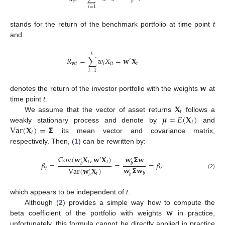
𝑏
𝑏
𝑖
=
1
stands for the return of the benchmark portfolio at time point
t
and:
𝑘
𝑅
=
∑
𝑤
𝑋
=
𝐰
𝐗
′
𝐰
𝑡
𝑖
𝑖
𝑡
𝑡
𝑖
=
1
𝐰
denotes the return of the investor portfolio with the weights
at
𝐗
time point
t
.
𝑡
𝝁
=
𝐸
(
𝐗
)
We assume that the vector of asset returns
follows a
𝑡
Var
(
𝐗
)
=
𝝨
weakly stationary process and denote by
and
𝑡
its mean vector and covariance matrix,
respectively. Then, (
1
) can be rewritten by:
Cov
(
𝐰
𝐗
,
𝐰
𝐗
)
𝐰
𝝨
𝐰
′
′
′
𝑡
𝑡
𝛽
=
=
=
𝛽
,
𝑏
𝑏
𝐰
𝝨
𝐰
Var
(
𝐰
𝐗
)
𝑡
′
′
𝑏
𝑡
(2)
𝑏
𝑏
which appears to be independent of
t
.
𝐰
Although (
2
) provides a simple way how to compute the
beta coefficient of the portfolio with weights
in practice,
unfortunately, this formula cannot be directly applied in practice