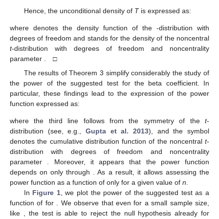
Hence, the unconditional density of
T
is expressed as:
where
denotes the density function of the
-distribution with
degrees of freedom and
stands for the density of the noncentral
t
-distribution with
degrees of freedom and noncentrality
parameter
. □
The results of Theorem 3 simplify considerably the study of
the power of the suggested test for the beta coefficient. In
particular, these findings lead to the expression of the power
function expressed as:
where the third line follows from the symmetry of the
t
-
distribution (see, e.g.,
Gupta et al. 2013
), and the symbol
denotes the cumulative distribution function of the noncentral
t
-
distribution with
degrees of freedom and noncentrality
parameter
. Moreover, it appears that the power function
depends on
only through
. As a result, it allows assessing the
power function as a function of
only for a given value of
n
.
In
Figure 1
, we plot the power of the suggested test as a
function of
for
. We observe that even for a small sample size,
like
, the test is able to reject the null hypothesis already for