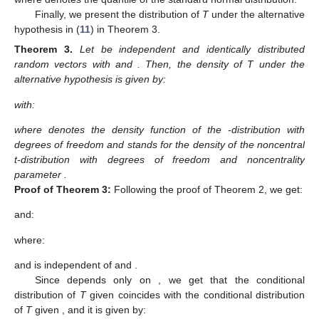
Finally, we present the distribution of
T
under the alternative
hypothesis in (
11
) in Theorem 3.
Theorem
3.
Let
be independent and identically distributed
random vectors with
and
. Then, the density of T under the
alternative hypothesis is given by:
with:
where
denotes the density function of the
-distribution with
degrees of freedom and
stands for the density of the noncentral
t-distribution with
degrees of freedom and noncentrality
parameter
.
Proof
of
Theorem
3:
Following the proof of Theorem 2, we get:
and:
where:
and
is independent of
and
.
Since
depends only on
, we get that the conditional
distribution of
T
given
coincides with the conditional distribution
of
T
given
, and it is given by: