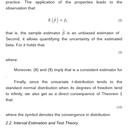
practice. The application of the properties leads to the
observation that:
̂
E
(
𝛽
)
=
𝛽
,
(8)
̂
𝛽
that is, the sample estimator
is an unbiased estimator of
.
Second, it allows quantifying the uncertainty of the estimated
beta. For
it holds that:
(9)
where:
Moreover, (
8
) and (
9
) imply that
is a consistent estimator for
.
Finally, since the univariate
t
-distribution tends to the
standard normal distribution when its degrees of freedom tend
to infinity, we also get as a direct consequence of Theorem 1
that:
(10)
where the symbol
denotes the convergence in distribution.
2.2. Interval Estimation and Test Theory