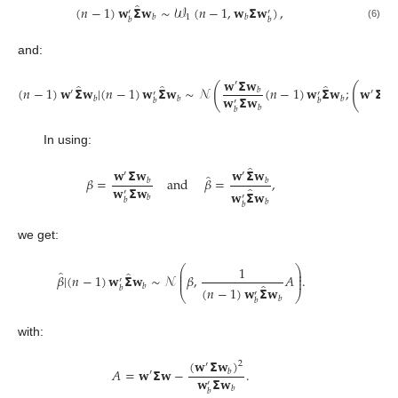
̂
(
𝑛
−
1
)
𝐰
𝝨
𝐰
∼
𝒲
(
𝑛
−
1
,
𝐰
𝝨
𝐰
)
,
′
′
1
𝑏
𝑏
𝑏
𝑏
(6)
and:
𝐰
𝝨
𝐰
′
̂
̂
̂
(
(
(
𝑛
−
1
)
𝐰
𝝨
𝐰
|
(
𝑛
−
1
)
𝐰
𝝨
𝐰
∼
𝒩
(
𝑛
−
1
)
𝐰
𝝨
𝐰
;
𝐰
𝝨
𝐰
𝑏
′
′
′
′
𝐰
𝝨
𝐰
𝑏
𝑏
𝑏
𝑏
𝑏
′
𝑏
𝑏
In using:
̂
𝐰
𝝨
𝐰
𝐰
𝝨
𝐰
′
′
̂
𝛽
=
and
𝛽
=
,
𝑏
𝑏
𝐰
𝝨
𝐰
̂
𝐰
𝝨
𝐰
′
′
𝑏
𝑏
𝑏
𝑏
we get:
1
⎛
⎞
⎜
⎟
̂
̂
⎜
⎟
𝛽
|
(
𝑛
−
1
)
𝐰
𝝨
𝐰
∼
𝒩
𝛽
,
𝐴
.
⎜
⎟
′
̂
𝑏
𝑏
(
𝑛
−
1
)
𝐰
𝝨
𝐰
′
⎝
⎠
𝑏
𝑏
with:
(
𝐰
𝝨
𝐰
)
2
′
𝐴
=
𝐰
𝝨
𝐰
−
.
𝑏
′
𝐰
𝝨
𝐰
′
𝑏
𝑏