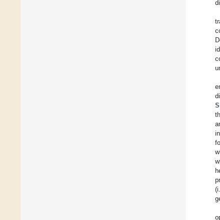
d
t
c
D
i
c
u
e
d
S
t
a
i
f
w
w
h
p
(
g
o