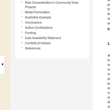
Risk Characteristics in Community Solar
p
Projects
t
Model Formulation
b
Illustrative Example
r
Conclusions
a
Author Contributions
K
Funding
Data Availability Statement
Conflicts of Interest
1
References
a
i
s
w
m
p
p
r
v
i
e
s