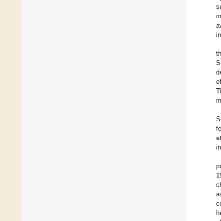
s
m
a
i
t
S
d
o
T
m
S
f
e
i
p
1
c
a
c
h