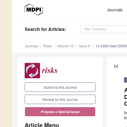
Journals
Search
for Articles
:
Journals
Risks
Volume 12
Issue 5
10.3390/risks12050
first_page
Submit to this Journal
A
D
Review for this Journal
Propose a Special Issue
b
K
Article Menu