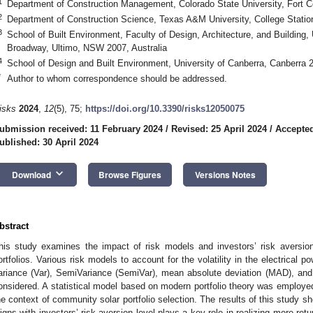
1
Department of Construction Management, Colorado State University, Fort 
2
Department of Construction Science, Texas A&M University, College Stati
3
School of Built Environment, Faculty of Design, Architecture, and Building,
Broadway, Ultimo, NSW 2007, Australia
4
School of Design and Built Environment, University of Canberra, Canberra 2
*
Author to whom correspondence should be addressed.
isks
2024
,
12
(5), 75;
https://doi.org/10.3390/risks12050075
ubmission received: 11 February 2024
/
Revised: 25 April 2024
/
Accepted
ublished: 30 April 2024
keyboard_arrow_down
Download
Browse Figures
Versions Notes
bstract
his study examines the impact of risk models and investors’ risk aversio
ortfolios. Various risk models to account for the volatility in the electrical
ariance (Var), SemiVariance (SemiVar), mean absolute deviation (MAD), and 
onsidered. A statistical model based on modern portfolio theory was employed 
he context of community solar portfolio selection. The results of this study s
ligns with investors’ risk-aversion level plays a key role in realizing more retu