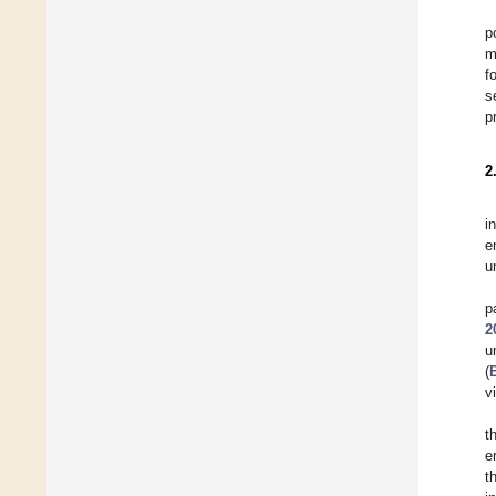
p
m
f
s
p
2
i
e
u
p
2
u
(
v
t
e
t