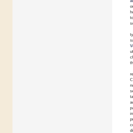
a
o
h
t
s
t
s
V
u
c
t
r
C
n
s
t
a
p
i
p
c
d