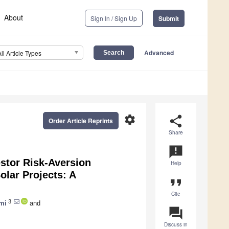
About
Sign In / Sign Up
Submit
Advanced
All Article Types
settings
share
Order Article Reprints
Share
announcement
estor Risk-Aversion
Help
olar Projects: A
format_quote
Cite
3
mi
and
question_answer
Discuss in