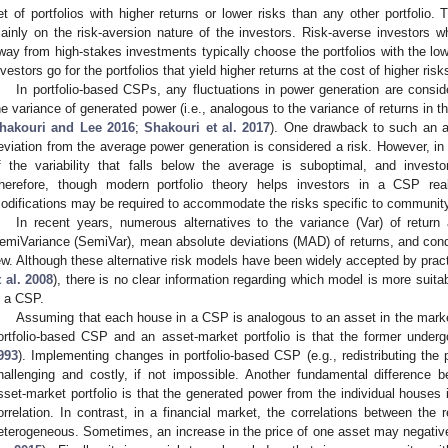
et of portfolios with higher returns or lower risks than any other portfolio.
ainly on the risk-aversion nature of the investors. Risk-averse investors 
way from high-stakes investments typically choose the portfolios with the lowe
nvestors go for the portfolios that yield higher returns at the cost of higher risk
In portfolio-based CSPs, any fluctuations in power generation are consid
he variance of generated power (i.e., analogous to the variance of returns in t
hakouri and Lee 2016
;
Shakouri et al. 2017
). One drawback to such an ap
eviation from the average power generation is considered a risk. However, in 
f the variability that falls below the average is suboptimal, and inves
herefore, though modern portfolio theory helps investors in a CSP rea
odifications may be required to accommodate the risks specific to community
In recent years, numerous alternatives to the variance (Var) of retur
emiVariance (SemiVar), mean absolute deviations (MAD) of returns, and condi
ew. Although these alternative risk models have been widely accepted by practi
t al. 2008
), there is no clear information regarding which model is more suita
n a CSP.
Assuming that each house in a CSP is analogous to an asset in the market
ortfolio-based CSP and an asset-market portfolio is that the former under
993
). Implementing changes in portfolio-based CSP (e.g., redistributing the
hallenging and costly, if not impossible. Another fundamental difference
sset-market portfolio is that the generated power from the individual houses 
orrelation. In contrast, in a financial market, the correlations between the
eterogeneous. Sometimes, an increase in the price of one asset may negative