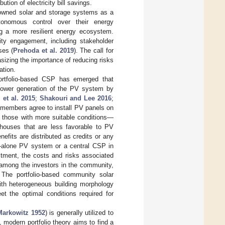
ution of electricity bill savings.
-owned solar and storage systems as a
utonomous control over their energy
ng a more resilient energy ecosystem.
ty engagement, including stakeholder
ses (
Prehoda et al. 2019
). The call for
izing the importance of reducing risks
ation.
rtfolio-based CSP has emerged that
 power generation of the PV system by
 et al. 2015
;
Shakouri and Lee 2016
;
 members agree to install PV panels on
, those with more suitable conditions—
 houses that are less favorable to PV
nefits are distributed as credits or any
-alone PV system or a central CSP in
stment, the costs and risks associated
d among the investors in the community,
. The portfolio-based community solar
th heterogeneous building morphology
eet the optimal conditions required for
Markowitz 1952
) is generally utilized to
, modern portfolio theory aims to find a