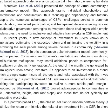
istributed approach under scenarios with partial information, ensuring fair distrib
Moreover,
Lee et al.
(
2021
) presented the concept of virtual community
ransformative model. This approach grants individual shareholders a
ontributions and consumption, thus reducing grid dependency and fosteri
espite the numerous advantages of CSPs, challenges persist in communi
dentification, sustained participation, and transparent decision-making proces
ollaborative governance strategies to overcome these challenges while emphas
nderscores the need for inclusive and adaptive frameworks in CSP implement
In recent years, a new concept of investment in CSPs known as po
mphasizes optimizing the expected return and minimizing the volatility in
istributing the solar panels among several houses in a community (
Shakouri
hakouri et al. 2017
). In this cooperative solar investment model, community
heir properties. Considering each house’s orientation and shading conditions
nd sufficient roof space—may install additional panels to compensate for
nstallation or electricity generation. At the end of the month, the generated be
orm agreed upon among investors. As opposed to an investment in a stand
hich a single owner incurs all the costs and risks associated with the inve
ith investing in a portfolio-based CSP system are diversified and distribute
elping the participating investors to realize a more stable profit margin
roposed by
Shakouri et al.
(
2015
) proved advantageous to communities wi
i.e., orientation, height, and roof slope) and those that do not typically m
enerating electricity.
In a portfolio-based CSP, the classic solution to modern portfolio theory (
ptimize the return or minimize the risks of an investment in the CSP. In short