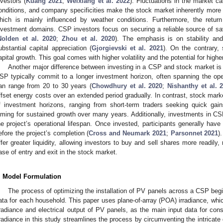
nvestors (
Kuang 2021
;
Weixiang et al. 2022
). Fluctuations in the market c
onditions, and company specificities make the stock market inherently more v
hich is mainly influenced by weather conditions. Furthermore, the retur
nvestment domains. CSP investors focus on securing a reliable source of saving
Nolden et al. 2020
;
Zhou et al. 2020
). The emphasis is on stability an
ubstantial capital appreciation (
Gjorgievski et al. 2021
). On the contrary, 
apital growth. This goal comes with higher volatility and the potential for highe
Another major difference between investing in a CSP and stock market is 
SP typically commit to a longer investment horizon, often spanning the opera
an range from 20 to 30 years (
Chowdhury et al. 2020
;
Nishanthy et al. 
ffset energy costs over an extended period gradually. In contrast, stock mark
f investment horizons, ranging from short-term traders seeking quick gain
iming for sustained growth over many years. Additionally, investments in CSPs 
he project’s operational lifespan. Once invested, participants generally have 
efore the project’s completion (
Cross and Neumark 2021
;
Parsonnet 2021
)
ffer greater liquidity, allowing investors to buy and sell shares more readily, 
ase of entry and exit in the stock market.
. Model Formulation
The process of optimizing the installation of PV panels across a CSP begin
ata for each household. This paper uses plane-of-array (POA) irradiance, whic
rradiance and electrical output of PV panels, as the main input data for con
rradiance in this study streamlines the process by circumventing the intricate d