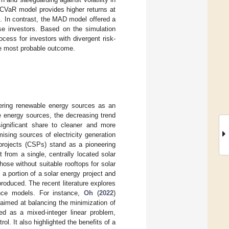
e CVaR model provides higher returns at
s. In contrast, the MAD model offered a
rse investors. Based on the simulation
cess for investors with divergent risk-
the most probable outcome.
dering renewable energy sources as an
le energy sources, the decreasing trend
significant share to cleaner and more
ising sources of electricity generation
 projects (CSPs) stand as a pioneering
 from a single, centrally located solar
hose without suitable rooftops for solar
o a portion of a solar energy project and
 produced. The recent literature explores
ance models. For instance,
Oh
(
2022
)
aimed at balancing the minimization of
ated as a mixed-integer linear problem,
ol. It also highlighted the benefits of a