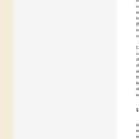
i
c
w
i
(
s
c
C
c
o
o
a
t
b
o
e
3
d
i
i