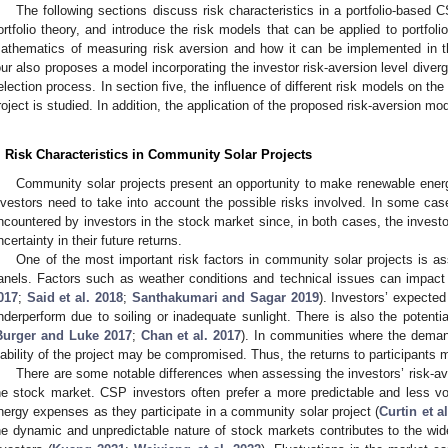
The following sections discuss risk characteristics in a portfolio-based 
ortfolio theory, and introduce the risk models that can be applied to portfo
athematics of measuring risk aversion and how it can be implemented in th
our also proposes a model incorporating the investor risk-aversion level diver
election process. In section five, the influence of different risk models on t
roject is studied. In addition, the application of the proposed risk-aversion mo
. Risk Characteristics in Community Solar Projects
Community solar projects present an opportunity to make renewable ener
nvestors need to take into account the possible risks involved. In some cas
ncountered by investors in the stock market since, in both cases, the investor
ncertainty in their future returns.
One of the most important risk factors in community solar projects is as
anels. Factors such as weather conditions and technical issues can impact t
017
;
Said et al. 2018
;
Santhakumari and Sagar 2019
). Investors’ expected
nderperform due to soiling or inadequate sunlight. There is also the potenti
Burger and Luke 2017
;
Chan et al. 2017
). In communities where the demand
iability of the project may be compromised. Thus, the returns to participants 
There are some notable differences when assessing the investors’ risk-ave
he stock market. CSP investors often prefer a more predictable and less vol
nergy expenses as they participate in a community solar project (
Curtin et a
he dynamic and unpredictable nature of stock markets contributes to the wid