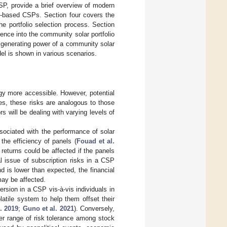
CSP, provide a brief overview of modern
lio-based CSPs. Section four covers the
e portfolio selection process. Section
gence into the community solar portfolio
he generating power of a community solar
del is shown in various scenarios.
gy more accessible. However, potential
es, these risks are analogous to those
s will be dealing with varying levels of
sociated with the performance of solar
he efficiency of panels (
Fouad et al.
 returns could be affected if the panels
al issue of subscription risks in a CSP
 is lower than expected, the financial
may be affected.
rsion in a CSP vis-à-vis individuals in
atile system to help them offset their
l. 2019
;
Guno et al. 2021
). Conversely,
er range of risk tolerance among stock