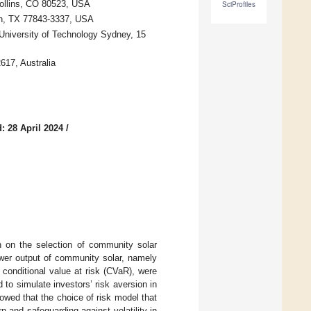
Collins, CO 80523, USA
SciProfiles
on, TX 77843-3337, USA
 University of Technology Sydney, 15
617, Australia
: 28 April 2024
/
n on the selection of community solar
 power output of community solar, namely
conditional value at risk (CVaR), were
to simulate investors’ risk aversion in
howed that the choice of risk model that
rn and safeguarding against volatility in