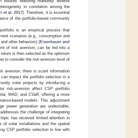
th houses featuring markedly diverse
heterogeneity in correlation among the
 et al. 2017
). Therefore, it is essential
mance of the portfolio-based community
portfolio is an empirical process that
stment scenarios (e.g., consumption and
and other behaviors) (
Eisenhauer and
ent of risk aversion, can be fed into a
ree return is then selected as the optimum
w to consider the risk-aversion level of
k aversion, there is scant information
 can impact the portfolio selection in a
munity solar projects by introducing a
or risk-aversion affect CSP portfolio
emiVar, MAD, and CVaR, offering a more
variance-based models. This adjustment
ge power generation are undesirable,
 addresses the challenge of integrating
topic has received limited attention in
of solar installations and the spatial
ing CSP portfolio selection in line with