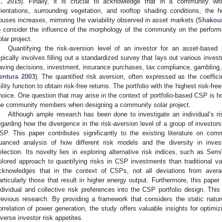
l. 2015
). Finally, it is crucial to acknowledge that in a community wi
rientations, surrounding vegetation, and rooftop shading conditions, the 
ouses increases, mirroring the variability observed in asset markets (
Shakouri
o consider the influence of the morphology of the community on the perfor
olar project.
Quantifying the risk-aversion level of an investor for an asset-based 
ypically involves filling out a standardized survey that lays out various inve
aving decisions, investment, insurance purchases, tax compliance, gambling, 
entura 2003
). The quantified risk aversion, often expressed as the coeffici
tility function to obtain risk-free returns. The portfolio with the highest risk-f
hoice. One question that may arise in the context of portfolio-based CSP is ho
he community members when designing a community solar project.
Although ample research has been done to investigate an individual’s ris
egarding how the divergence in the risk-aversion level of a group of investors
SP. This paper contributes significantly to the existing literature on com
uanced analysis of how different risk models and the diversity in invest
election. Its novelty lies in exploring alternative risk indices, such as S
ailored approach to quantifying risks in CSP investments than traditional 
cknowledges that in the context of CSPs, not all deviations from avera
articularly those that result in higher energy output. Furthermore, this paper
ndividual and collective risk preferences into the CSP portfolio design. This 
revious research. By providing a framework that considers the static nature 
orrelation of power generation, the study offers valuable insights for optimiz
iverse investor risk appetites.