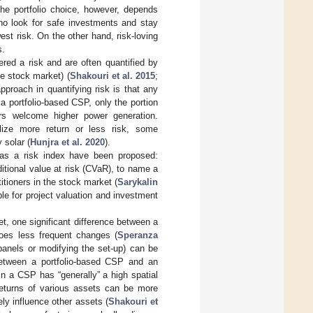
 The portfolio choice, however, depends
who look for safe investments and stay
st risk. On the other hand, risk-loving
s.
ered a risk and are often quantified by
he stock market) (
Shakouri et al. 2015
;
proach in quantifying risk is that any
a portfolio-based CSP, only the portion
tors welcome higher power generation.
lize more return or less risk, some
 solar (
Hunjra et al. 2020
).
n as a risk index have been proposed:
tional value at risk (CVaR), to name a
tioners in the stock market (
Sarykalin
ble for project valuation and investment
, one significant difference between a
goes less frequent changes (
Speranza
 panels or modifying the set-up) can be
 between a portfolio-based CSP and an
in a CSP has “generally” a high spatial
 returns of various assets can be more
ly influence other assets (
Shakouri et