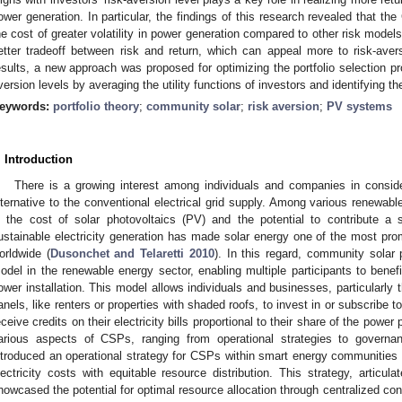
ower generation. In particular, the findings of this research revealed that th
he cost of greater volatility in power generation compared to other risk model
etter tradeoff between risk and return, which can appeal more to risk-ave
esults, a new approach was proposed for optimizing the portfolio selection pro
version levels by averaging the utility functions of investors and identifying 
eywords:
portfolio theory
;
community solar
;
risk aversion
;
PV systems
. Introduction
There is a growing interest among individuals and companies in consi
lternative to the conventional electrical grid supply. Among various renewab
n the cost of solar photovoltaics (PV) and the potential to contribute a 
ustainable electricity generation has made solar energy one of the most prom
orldwide (
Dusonchet and Telaretti 2010
). In this regard, community solar
odel in the renewable energy sector, enabling multiple participants to benefit
ower installation. This model allows individuals and businesses, particularly t
anels, like renters or properties with shaded roofs, to invest in or subscribe t
eceive credits on their electricity bills proportional to their share of the power
arious aspects of CSPs, ranging from operational strategies to govern
ntroduced an operational strategy for CSPs within smart energy communities 
lectricity costs with equitable resource distribution. This strategy, articul
howcased the potential for optimal resource allocation through centralized contr