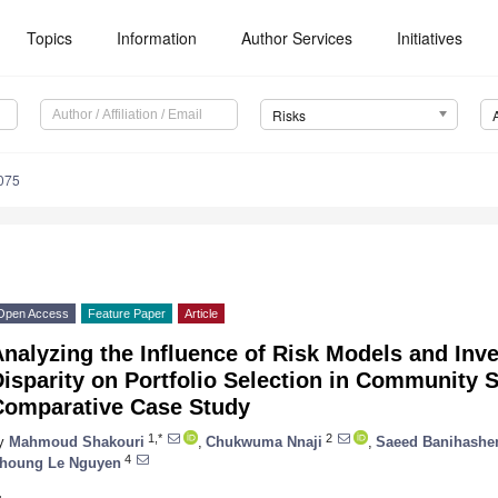
Topics
Information
Author Services
Initiatives
Risks
075
Open Access
Feature Paper
Article
nalyzing the Influence of Risk Models and Inv
isparity on Portfolio Selection in Community S
Comparative Case Study
1,*
2
y
Mahmoud Shakouri
,
Chukwuma Nnaji
,
Saeed Banihashe
4
houng Le Nguyen