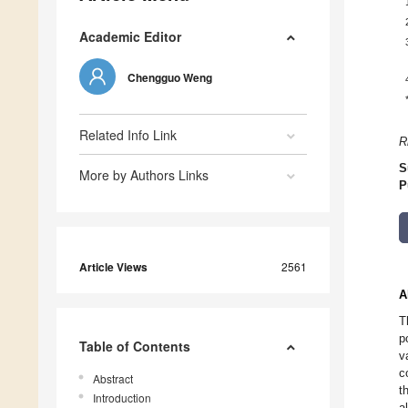
Academic Editor
Chengguo Weng
Related Info Link
R
S
More by Authors Links
P
Article Views
2561
A
T
p
Table of Contents
v
c
Abstract
t
Introduction
a