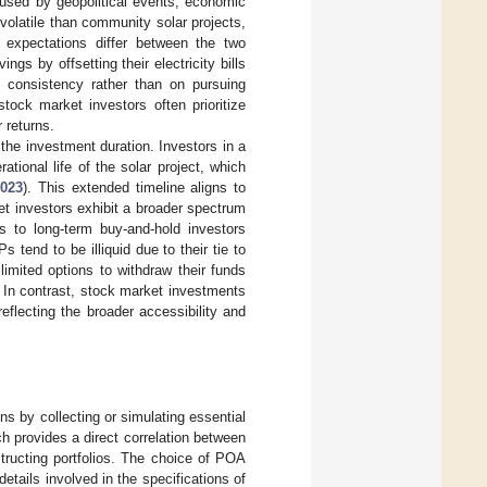
aused by geopolitical events, economic
olatile than community solar projects,
n expectations differ between the two
s by offsetting their electricity bills
d consistency rather than on pursuing
stock market investors often prioritize
r returns.
the investment duration. Investors in a
tional life of the solar project, which
2023
). This extended timeline aligns to
et investors exhibit a broader spectrum
s to long-term buy-and-hold investors
tend to be illiquid due to their tie to
limited options to withdraw their funds
. In contrast, stock market investments
reflecting the broader accessibility and
s by collecting or simulating essential
h provides a direct correlation between
structing portfolios. The choice of POA
etails involved in the specifications of