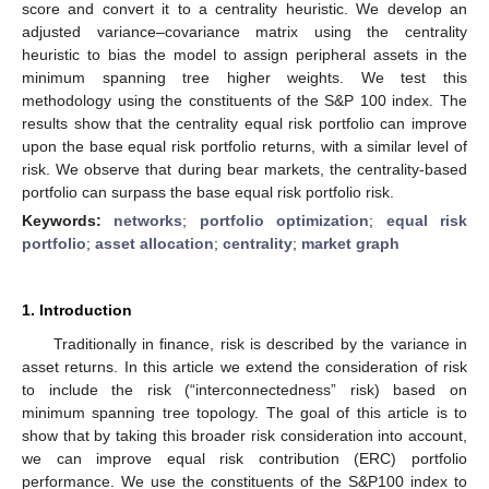
score and convert it to a centrality heuristic. We develop an
adjusted variance–covariance matrix using the centrality
heuristic to bias the model to assign peripheral assets in the
minimum spanning tree higher weights. We test this
methodology using the constituents of the S&P 100 index. The
results show that the centrality equal risk portfolio can improve
upon the base equal risk portfolio returns, with a similar level of
risk. We observe that during bear markets, the centrality-based
portfolio can surpass the base equal risk portfolio risk.
Keywords:
networks
;
portfolio optimization
;
equal risk
portfolio
;
asset allocation
;
centrality
;
market graph
1. Introduction
Traditionally in finance, risk is described by the variance in
asset returns. In this article we extend the consideration of risk
to include the risk (“interconnectedness” risk) based on
minimum spanning tree topology. The goal of this article is to
show that by taking this broader risk consideration into account,
we can improve equal risk contribution (ERC) portfolio
performance. We use the constituents of the S&P100 index to