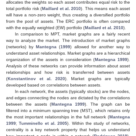
allocates the weights so each asset contributes equal risk to the
total portfolio risk (
Maillard et al. 2010
). This means each asset
will have a non-zero weight, thus creating a diversified portfolio
from the pool of assets. The ERC portfolio is often compared
with the equally weighted (EW) portfolio (
Maillard et al. 2010
).
In comparison to MPT, market graphs are a fairly recent
way to analyze the market. The introduction of market graphs
(networks) by
Mantegna
(
1999
) allowed for another way to
understand asset relationships. Market graphs are a hierarchical
organization of the assets in consideration (
Mantegna 1999
).
Analysis of these networks can provide information about asset
relationships and how risk is transferred between assets
(
Konstantinov et al. 2020
). Market graphs are typically
developed based on correlations between assets.
In each network, the assets (typically stocks) are the nodes,
and edges connecting the nodes are dictated by the correlations
between the assets (
Mantegna 1999
). The graph can be
filtered into a minimum spanning tree (MST), which retains only
the most important relationships in the full network (
Mantegna
1999
;
Tumminello et al. 2005
). Within the study of networks,
centrality is a key network property that helps us understand
how important a node is within a network (
Rodrigues 2019
).