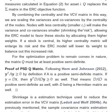
𝑖
Σ
measures calculated in Equation (
2
) for asset
i
.
Q
replaces the
matrix in the ERC objective function.
By combining the centrality and the VCV matrix in this way,
𝑐
we are scaling the variances and co-variances by the centrality
𝑖
of the nodes. Nodes with less centrality (smaller
) will make the
variance and co-variances smaller (shrinking the“risk”), allowing
the ERC model to favor these stocks by allocating them higher
weights. If a stock is central, its higher centrality metric will
enlarge its risk and the ERC model will lower its weight to
balance out this increased risk.
For the optimization problem to remain convex in nature,
the matrix
Q
must be at least positive semi-definite.
𝒚
𝐴
𝒚
≥
0
Proof
of PSD Q Matrix.
Following
Horn and Johnson
(
2012
),
𝑇
𝑦
=
𝐷
𝒙
𝒚
𝐷
𝐴
𝐷
𝒚
≥
0
𝐷
𝐴
𝐷
by definition if A is a positive semi-definite matrix. If
𝑇
, then
as well. That means
is
positive semi-definite as well, with
D
being a Hermitian matrix as
well. □
Shrinkage is a estimation technique used to reduce the
estimation error in the VCV matrix (
Ledoit and Wolf 2004b
). As
previously mentioned, the sample covariance matrix estimation