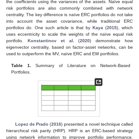
the coefficients using the variances of the assets. Naïve equal
risk portfolios are also commonly combined with network
centrality. The key difference is naïve ERC portfolios do not take
into account the asset covariance, while traditional ERC
portfolios do. One such article is that by
Kaya
(
2015
), which
uses eccentricity to scale the weights of the naïve equal risk
portfolio.
Konstantinov et al.
(
2020
) demonstrate how
eigenvector centrality, based on factor-asset networks, can be
used to outperform the MV, naïve ERC and EW portfolios.
Table 1.
Summary of Literature on Network-Based
Portfolios.
Lopez de Prado
(
2016
) presented a novel technique called
hierarchical risk parity (HRP). HRP is an ERC-based strategy
using network information to improve portfolio performance.