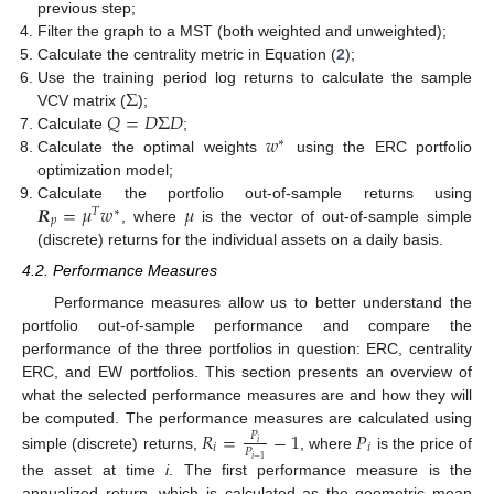
previous step;
Filter the graph to a MST (both weighted and unweighted);
Calculate the centrality metric in Equation (
2
);
Σ
Use the training period log returns to calculate the sample
𝑄
=
𝐷
Σ
𝐷
VCV matrix (
);
𝑤
Calculate
;
∗
Calculate the optimal weights
using the ERC portfolio
optimization model;
𝑹
=
𝜇
𝑤
𝜇
Calculate the portfolio out-of-sample returns using
𝑇
∗
𝑝
, where
is the vector of out-of-sample simple
(discrete) returns for the individual assets on a daily basis.
4.2. Performance Measures
Performance measures allow us to better understand the
portfolio out-of-sample performance and compare the
performance of the three portfolios in question: ERC, centrality
ERC, and EW portfolios. This section presents an overview of
what the selected performance measures are and how they will
be computed. The performance measures are calculated using
𝑅
=
−
1
𝑃
𝑃
𝑖
𝑖
𝑖
𝑃
simple (discrete) returns,
, where
is the price of
𝑖
−
1
the asset at time
i
. The first performance measure is the
annualized return, which is calculated as the geometric mean