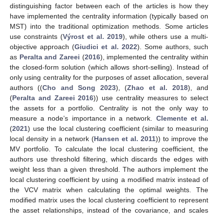
distinguishing factor between each of the articles is how they
have implemented the centrality information (typically based on
MST) into the traditional optimization methods. Some articles
use constraints (
Výrost et al. 2019
), while others use a multi-
objective approach (
Giudici et al. 2022
). Some authors, such
as
Peralta and Zareei
(
2016
), implemented the centrality within
the closed-form solution (which allows short-selling). Instead of
only using centrality for the purposes of asset allocation, several
authors ((
Cho and Song 2023
), (
Zhao et al. 2018
), and
(
Peralta and Zareei 2016
)) use centrality measures to select
the assets for a portfolio. Centrality is not the only way to
measure a node’s importance in a network.
Clemente et al.
(
2021
) use the local clustering coefficient (similar to measuring
local density in a network (
Hansen et al. 2011
)) to improve the
MV portfolio. To calculate the local clustering coefficient, the
authors use threshold filtering, which discards the edges with
weight less than a given threshold. The authors implement the
local clustering coefficient by using a modified matrix instead of
the VCV matrix when calculating the optimal weights. The
modified matrix uses the local clustering coefficient to represent
the asset relationships, instead of the covariance, and scales