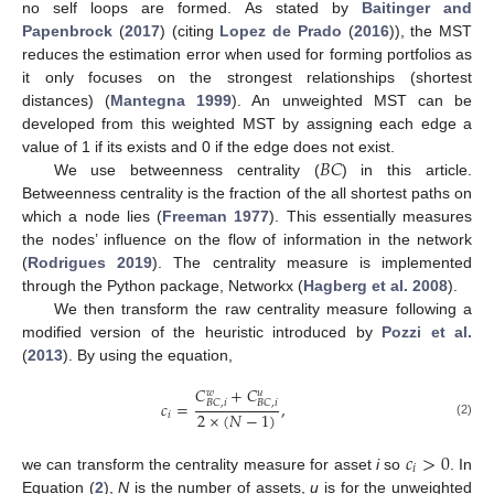
no self loops are formed. As stated by
Baitinger and
Papenbrock
(
2017
) (citing
Lopez de Prado
(
2016
)), the MST
reduces the estimation error when used for forming portfolios as
it only focuses on the strongest relationships (shortest
distances) (
Mantegna 1999
). An unweighted MST can be
developed from this weighted MST by assigning each edge a
𝐵
𝐶
value of 1 if its exists and 0 if the edge does not exist.
We use betweenness centrality (
) in this article.
Betweenness centrality is the fraction of the all shortest paths on
which a node lies (
Freeman 1977
). This essentially measures
the nodes’ influence on the flow of information in the network
(
Rodrigues 2019
). The centrality measure is implemented
through the Python package, Networkx (
Hagberg et al. 2008
).
We then transform the raw centrality measure following a
modified version of the heuristic introduced by
Pozzi et al.
(
2013
). By using the equation,
𝐶
+
𝐶
𝑤
𝑢
𝑐
=
,
𝐵
𝐶
,
𝑖
𝐵
𝐶
,
𝑖
2
×
(
𝑁
−
1
)
𝑖
(2)
𝑐
>
0
𝑖
we can transform the centrality measure for asset
i
so
. In
Equation (
2
),
N
is the number of assets,
u
is for the unweighted