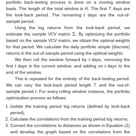
portfolio back-testing process is done on a moving window
basis. The length of the total window is
H
. The first
T
days are
the look-back period. The remaining
t
days are the out-of-
sample period.
Σ
Using the log returns from the look-back period, we
estimate the sample VCV matrix
. By optimizing the portfolio
based on the sample VCV matrix, we obtain the optimal weights
for that period. We calculate the daily portfolio simple (discrete)
returns in the out-of-sample period using the optimal weights.
We then roll the window forward by
t
days, removing the
first
t
days in the current window, and adding on
t
days to the
end of the window.
This is repeated for the entirely of the back-testing period.
We can vary the look-back period length
T
and the out-of-
sample period
t
. For every rolling window instance, the portfolio
optimization process as follows:
Isolate the training period log returns (defined by look-back
period);
Calculate the correlations from the training period log returns;
Convert the correlations to distances as shown in Equation (
1
)
and develop the graph based on the correlations from the