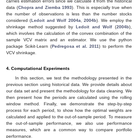
carries estimation errors since we calculate it from the historical
data (
Chopra and Ziemba 1993
). This is especially true when
the number of observations is less than the number stocks
considered (
Ledoit and Wolf
2004a
,
2004b
). We employ the
shrinkage method suggested by
Ledoit and Wolf
(
2004b
),
which involves the calculation of the convex combination of the
sample VCV matrix and an estimator. We use the python
package Scikit-Learn (
Pedregosa et al. 2011
) to perform the
VCV shrinkage.
4. Computational Experiments
In this section, we test the methodology presented in the
previous section using historical data. We provide details about
our data set and present the methodology for data cleaning. We
then present how the periods are calculated using the rolling
window method. Finally, we demonstrate the step-by-step
process for each period, to show how the optimal weights are
calculated and applied to the out-of-sample period. To measure
the out-of-sample performance, we also use performance
measures, which are a common way to compare portfolio
performance.