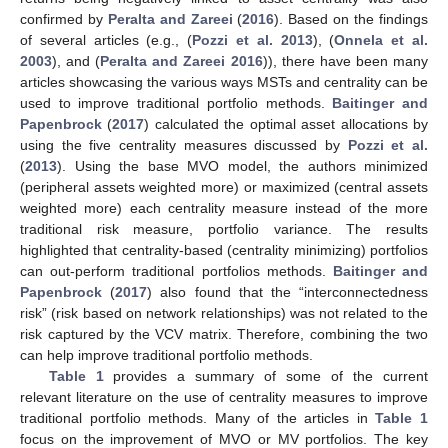
confirmed by
Peralta and Zareei
(
2016
). Based on the findings
of several articles (e.g., (
Pozzi et al. 2013
), (
Onnela et al.
2003
), and (
Peralta and Zareei 2016
)), there have been many
articles showcasing the various ways MSTs and centrality can be
used to improve traditional portfolio methods.
Baitinger and
Papenbrock
(
2017
) calculated the optimal asset allocations by
using the five centrality measures discussed by
Pozzi et al.
(
2013
). Using the base MVO model, the authors minimized
(peripheral assets weighted more) or maximized (central assets
weighted more) each centrality measure instead of the more
traditional risk measure, portfolio variance. The results
highlighted that centrality-based (centrality minimizing) portfolios
can out-perform traditional portfolios methods.
Baitinger and
Papenbrock
(
2017
) also found that the “interconnectedness
risk” (risk based on network relationships) was not related to the
risk captured by the VCV matrix. Therefore, combining the two
can help improve traditional portfolio methods.
Table 1
provides a summary of some of the current
relevant literature on the use of centrality measures to improve
traditional portfolio methods. Many of the articles in
Table 1
focus on the improvement of MVO or MV portfolios. The key