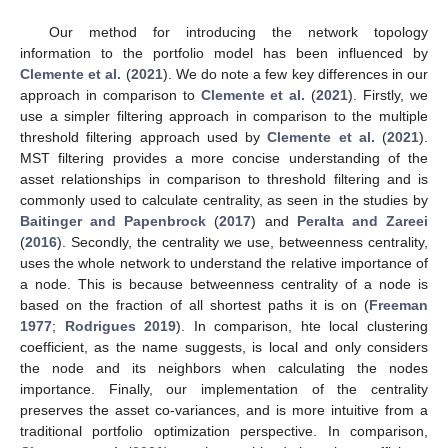
Our method for introducing the network topology
information to the portfolio model has been influenced by
Clemente et al.
(
2021
). We do note a few key differences in our
approach in comparison to
Clemente et al.
(
2021
). Firstly, we
use a simpler filtering approach in comparison to the multiple
threshold filtering approach used by
Clemente et al.
(
2021
).
MST filtering provides a more concise understanding of the
asset relationships in comparison to threshold filtering and is
commonly used to calculate centrality, as seen in the studies by
Baitinger and Papenbrock
(
2017
) and
Peralta and Zareei
(
2016
). Secondly, the centrality we use, betweenness centrality,
uses the whole network to understand the relative importance of
a node. This is because betweenness centrality of a node is
based on the fraction of all shortest paths it is on (
Freeman
1977
;
Rodrigues 2019
). In comparison, hte local clustering
coefficient, as the name suggests, is local and only considers
the node and its neighbors when calculating the nodes
importance. Finally, our implementation of the centrality
preserves the asset co-variances, and is more intuitive from a
traditional portfolio optimization perspective. In comparison,