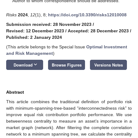
Author to whom correspondence should be addressed.
Risks
2024
,
12
(1), 8;
https://doi.org/10.3390/risks12010008
Submission received: 28 November 2023
/
Revised: 12 December 2023
/
Accepted: 28 December 2023
/
Published: 2 January 2024
(This article belongs to the Special Issue
Optimal Investment
and Risk Management
)
keyboard_arrow_down
Download
Browse Figures
Versions Notes
Abstract
This article combines the traditional definition of portfolio risk
with minimum-spanning-tree-based “interconnectedness risk” to
improve equal risk contribution portfolio performance. We use
betweenness centrality to measure an asset’s importance in a
market graph (network). After filtering the complete correlation
network to a minimum spanning tree, we calculate the centrality