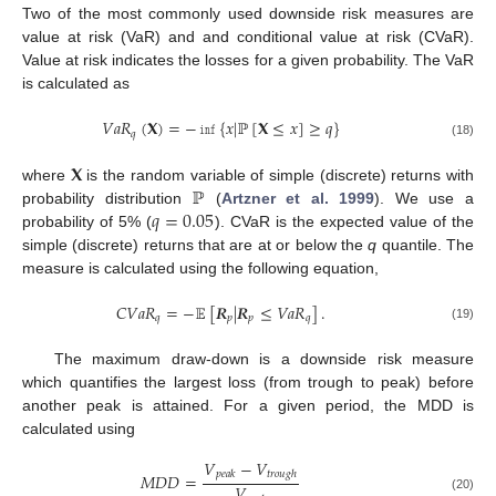
Two of the most commonly used downside risk measures are
value at risk (VaR) and and conditional value at risk (CVaR).
Value at risk indicates the losses for a given probability. The VaR
is calculated as
𝑉
𝑎
𝑅
(
𝐗
)
=
−
𝚒𝚗𝚏
{
𝑥
|
ℙ
[
𝐗
≤
𝑥
]
≥
𝑞
}
𝑞
(18)
𝐗
ℙ
where
is the random variable of simple (discrete) returns with
𝑞
=
0.05
probability distribution
(
Artzner et al. 1999
). We use a
probability of 5% (
). CVaR is the expected value of the
simple (discrete) returns that are at or below the
q
quantile. The
measure is calculated using the following equation,
𝐶
𝑉
𝑎
𝑅
=
−
𝔼
[
𝑹
|
𝑹
≤
𝑉
𝑎
𝑅
]
.
𝑞
𝑝
𝑝
𝑞
(19)
The maximum draw-down is a downside risk measure
which quantifies the largest loss (from trough to peak) before
another peak is attained. For a given period, the MDD is
calculated using
𝑉
−
𝑉
𝑝
𝑒
𝑎
𝑘
𝑡
𝑟
𝑜
𝑢
𝑔
ℎ
𝑀
𝐷
𝐷
=
𝑉
(20)