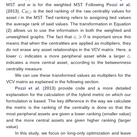
𝐶
MST and
w
is for the weighted MST. Following
Pozzi et al.
𝐵
𝐶
,
𝑖
(
2013
),
is the tied ranking of the raw centrality values for
asset
i
in the MST. Tied ranking refers to assigning tied values
the average rank of said values. The transformation in Equation
𝑐
>
0
(
2
) allows us to use the information in both the weighted and
𝑖
unweighted graphs. The fact that
is important since this
means that when the centralities are applied as multipliers, they
𝑐
𝑐
do not erase any asset relationships in the VCV matrix. Here, a
𝑖
𝑖
lower
indicates a more peripheral asset while a larger
indicates a more central asset, according to the betweenness
centrality measure.
We can use these transformed values as multipliers for the
VCV matrix as explained in the following section.
Pozzi et al.
(
2013
) provide code and a more detailed
explanation for the calculation of the hybrid metric on which our
formulation is based. The key difference in the way we calculate
the metric is the ranking of the centrality is done so that the
most peripheral assets are given a lower ranking (smaller value)
and the more central assets are given higher ranking (larger
value).
In this study, we focus on long-only optimization and leave