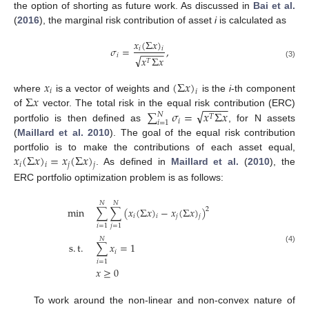
the option of shorting as future work. As discussed in
Bai et al.
(
2016
), the marginal risk contribution of asset
i
is calculated as
𝑥
(
Σ
𝑥
)
𝜎
=
,
𝑖
𝑖
−
−
−
−
𝑖
√
𝑥
Σ
𝑥
𝑇
(3)
𝑥
(
Σ
𝑥
)
𝑖
𝑖
Σ
𝑥
where
is a vector of weights and
is the
i
-th component
−
−
−
−
√
∑
𝜎
=
𝑥
Σ
𝑥
of
vector. The total risk in the equal risk contribution (ERC)
𝑁
𝑇
𝑖
𝑖
=
1
portfolio is then defined as
, for N assets
(
Maillard et al. 2010
). The goal of the equal risk contribution
𝑥
(
Σ
𝑥
)
=
𝑥
(
Σ
𝑥
)
portfolio is to make the contributions of each asset equal,
𝑖
𝑗
𝑖
𝑗
. As defined in
Maillard et al.
(
2010
), the
ERC portfolio optimization problem is as follows:
𝑁
𝑁
min
∑
∑
(
𝑥
(
Σ
𝑥
)
−
𝑥
(
Σ
𝑥
)
)
2
𝑖
𝑗
𝑖
𝑗
𝑖
=
1
𝑗
=
1
𝑁
s
.
t
.
∑
𝑥
=
1
(4)
𝑖
𝑖
=
1
𝑥
≥
0
To work around the non-linear and non-convex nature of