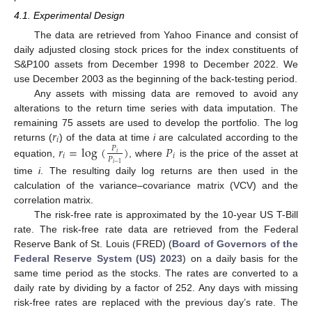
4.1. Experimental Design
The data are retrieved from Yahoo Finance and consist of
daily adjusted closing stock prices for the index constituents of
S&P100 assets from December 1998 to December 2022. We
use December 2003 as the beginning of the back-testing period.
Any assets with missing data are removed to avoid any
alterations to the return time series with data imputation. The
𝑟
remaining 75 assets are used to develop the portfolio. The log
𝑖
returns (
) of the data at time
i
are calculated according to the
𝑟
=
log
(
)
𝑃
𝑃
𝑖
𝑖
𝑖
𝑃
equation,
, where
is the price of the asset at
𝑖
−
1
time
i
. The resulting daily log returns are then used in the
calculation of the variance–covariance matrix (VCV) and the
correlation matrix.
The risk-free rate is approximated by the 10-year US T-Bill
rate. The risk-free rate data are retrieved from the Federal
Reserve Bank of St. Louis (FRED) (
Board of Governors of the
Federal Reserve System (US) 2023
) on a daily basis for the
same time period as the stocks. The rates are converted to a
daily rate by dividing by a factor of 252. Any days with missing
risk-free rates are replaced with the previous day’s rate. The