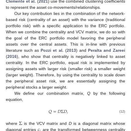
Clemente et al.
(
2021
) use the combined clustering coefficients
to represent the asset co-movements/relationships.
Our key contribution lies in the combination of the network-
based risk (centrality of an asset) with the variance (traditional
portfolio risk) with a specific application to the ERC portfolio.
When we combine the centrality and VCV matrix, we do so with
the goal of the ERC portfolio model favoring the peripheral
assets over the central assets. This is in-line with previous
literature such as
Pozzi et al.
(
2013
) and
Peralta and Zareei
(
2016
), who show that centrality is negatively linked to asset
centrality. In the ERC portfolio, equal risk is implemented by
assigning assets with larger risk (smaller risk) a smaller weight
(larger weight). Therefore, by using the centrality to scale down
the peripheral asset risk, we are essentially assigning the
peripheral stocks a larger weight.
We define our combination matrix,
Q
by the following
equation,
𝑄
=
𝐷
Σ
𝐷
,
(12)
Σ
𝑐
where
is the VCV matrix and
D
is a diagonal matrix whose
diagonal entries
are the transformed betweenness centrality