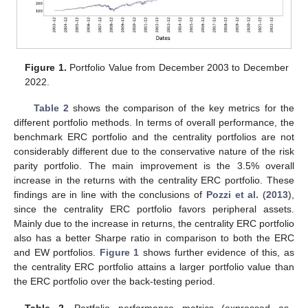
Figure 1.
Portfolio Value from December 2003 to December
2022.
Table 2
shows the comparison of the key metrics for the
different portfolio methods. In terms of overall performance, the
benchmark ERC portfolio and the centrality portfolios are not
considerably different due to the conservative nature of the risk
parity portfolio. The main improvement is the 3.5% overall
increase in the returns with the centrality ERC portfolio. These
findings are in line with the conclusions of
Pozzi et al.
(
2013
),
since the centrality ERC portfolio favors peripheral assets.
Mainly due to the increase in returns, the centrality ERC portfolio
also has a better Sharpe ratio in comparison to both the ERC
and EW portfolios.
Figure 1
shows further evidence of this, as
the centrality ERC portfolio attains a larger portfolio value than
the ERC portfolio over the back-testing period.
Table 2.
Portfolio performance metrics (expressed as