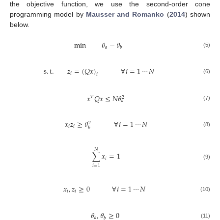
the objective function, we use the second-order cone
programming model by
Mausser and Romanko
(
2014
) shown
below.
min
𝜃
−
𝜃
𝑎
𝑏
(5)
s
.
t
.
𝑧
=
(
𝑄
𝑥
)
∀
𝑖
=
1
⋯
𝑁
𝑖
𝑖
(6)
𝑥
𝑄
𝑥
≤
𝑁
𝜃
𝑇
2
𝑎
(7)
𝑥
𝑧
≥
𝜃
∀
𝑖
=
1
⋯
𝑁
2
𝑖
𝑖
𝑏
(8)
𝑁
∑
𝑥
=
1
𝑖
(9)
𝑖
=
1
𝑥
,
𝑧
≥
0
∀
𝑖
=
1
⋯
𝑁
𝑖
𝑖
(10)
𝜃
,
𝜃
≥
0
𝑎
𝑏
(11)