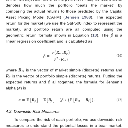
denotes how much the portfolio “beats the market” by
comparing the actual returns to those predicted by the Capital
Asset Pricing Model (CAPM) (
Jensen 1968
). The expected
return for the market (we use the S&P500 index to represent the
𝛽
market), and portfolio return are all computed using the
geometric return formula shown in Equation (
13
). The
is a
linear regression coefficient and is calculated as
𝜎
(
𝑹
,
𝑹
)
𝑚
𝑝
𝛽
=
𝜎
(
𝑹
)
2
(16)
𝑚
𝑹
𝑚
𝑹
where
is the vector of market simple (discrete) returns and
𝑝
𝛽
is the vector of portfolio simple (discrete) returns. Putting the
𝛼
expected returns and
all together, the formula for Jensen’s
alpha (
) is
𝛼
=
𝔼
[
𝑹
]
−
𝔼
[
𝑹
]
−
(
𝛽
∗
(
𝔼
[
𝑹
−
𝑹
]
)
.
𝑝
𝑚
𝑓
𝑓
(17)
4.3. Downside Risk Measures
To compare the risk of each portfolio, we use downside risk
measures to understand the potential losses in a bear market.