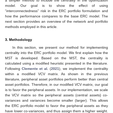
a simpler method to include the centrality in the optimization
model. Our goal is to show the effect of using
“interconnectedness” risk in the ERC portfolio formulation and
how the performance compares to the base ERC model. The
next section provides an overview of the network and portfolio
methods employed in this article.
3. Methodology
In this section, we present our method for implementing
centrality into the ERC portfolio model. We first explain how the
MST is developed. Based on the MST, the centrality is
calculated using a modified heuristic presented in the literature.
Following
Clemente et al.
(
2021
), we implement the centrality
within a modified VCV matrix. As shown in the previous
literature, peripheral asset portfolios perform better than central
asset portfolios. Therefore, in our modified VCV matrix, our goal
is to favor the peripheral assets. In our implementation, we scale
the VCV matrix so the peripheral assets (central assets) co-
variances and variances become smaller (larger). This allows
the ERC portfolio model to favor the peripheral assets as they
have lower co-variances, and thus assign them a higher weight.