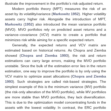
illustrate the improvement in the portfolio’s risk-adjusted return.
Modern portfolio theory (MPT) measures the risk of an
asset by its volatility/variance (
Markowitz 1952
). Higher volatility
assets carry higher risk. Alongside the introduction of MPT,
Markowitz
(
1952
) also introduced the mean variance portfolio
(MVO). MVO portfolios rely on predicted asset returns and a
variance–covariance (VCV) matrix to create a portfolio that
minimizes risk while aiming for a specific expected return.
Generally, the expected returns and VCV matrix are
estimated based on historical returns. As Chopra and Ziemba
showed (
Chopra and Ziemba 1993
), the risk and return
estimations can carry large errors, making the MVO portfolio
unstable. Since the bulk of the estimation error lies in the return
estimation, one way to improve the portfolio is by only using the
VCV matrix to optimize asset allocations (
Chopra and Ziemba
1993
). Such strategies are called risk-based strategies. The
simplest example of this is the minimum variance (MV) portfolio
(the risk-only alteration of the MVO portfolio), while MV portfolios
are more stable than MVO portfolios, they lack diversification.
This is due to the optimization model concentrating funds in the
assets with the lowest volatility. In contrast, the ERC portfolio