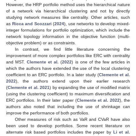
However, the HRP portfolio method uses the hierarchical nature
of a network via hierarchical clustering and not by directly
studying network measures like centrality. Other articles, such
as
Ricca and Scozzari
(
2024
), use networks to develop mixed-
integer formulations for portfolio optimization, which include the
network topology information in the objective function (multi-
objective problem) or as constraints.
In contrast, we find little literature concerning the
improvement of more complex portfolios like ERC with centrality
and MST.
Clemente et al.
(
2022
) is one of the few articles in
which the authors have extended the use of the local clustering
coefficient to an ERC portfolio. In a later study (
Clemente et al.
2022
), the authors extend upon their earlier research
(
Clemente et al. 2021
) by expanding the use of modified matrix
(using the clustering coefficient) to maximum diversification and
ERC portfolios. In their later paper (
Clemente et al. 2022
), the
authors also noted that including the use of shrinkage can
improve the performance of both portfolios.
Other measures of risk such as VaR and CVaR have also
been used to develop portfolios. Some recent literature on
alternate risk based portfolios includes the paper by
Li et al.