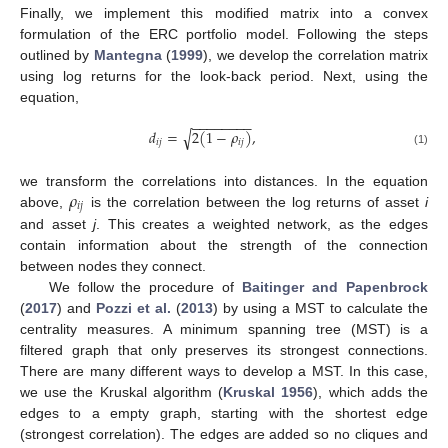
Finally, we implement this modified matrix into a convex
formulation of the ERC portfolio model. Following the steps
outlined by
Mantegna
(
1999
), we develop the correlation matrix
using log returns for the look-back period. Next, using the
equation,
−
−
−
−
−
−
−
−
𝑑
=
2
(
1
−
𝜌
)
,
√
𝑖
𝑗
𝑖
𝑗
(1)
𝜌
we transform the correlations into distances. In the equation
𝑖
𝑗
above,
is the correlation between the log returns of asset
i
and asset
j
. This creates a weighted network, as the edges
contain information about the strength of the connection
between nodes they connect.
We follow the procedure of
Baitinger and Papenbrock
(
2017
) and
Pozzi et al.
(
2013
) by using a MST to calculate the
centrality measures. A minimum spanning tree (MST) is a
filtered graph that only preserves its strongest connections.
There are many different ways to develop a MST. In this case,
we use the Kruskal algorithm (
Kruskal 1956
), which adds the
edges to a empty graph, starting with the shortest edge
(strongest correlation). The edges are added so no cliques and