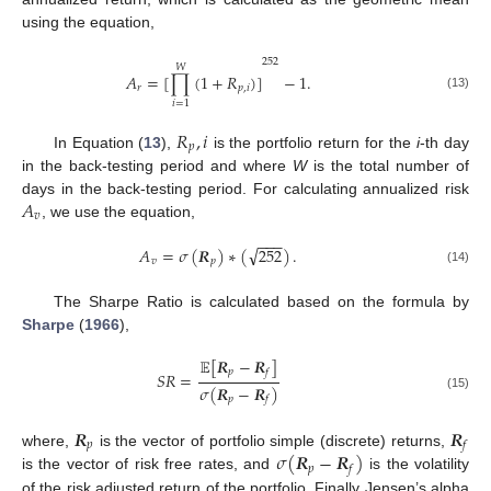
using the equation,
252
𝑊
𝐴
=
[
∏
(
1
+
𝑅
)
]
−
1
.
𝑟
𝑝
,
𝑖
(13)
𝑖
=
1
𝑅
,
𝑖
𝑝
In Equation (
13
),
is the portfolio return for the
i
-th day
in the back-testing period and where
W
is the total number of
𝐴
days in the back-testing period. For calculating annualized risk
𝑣
, we use the equation,
−
−
−
√
𝐴
=
𝜎
(
𝑹
)
∗
(
252
)
.
𝑣
𝑝
(14)
The Sharpe Ratio is calculated based on the formula by
Sharpe
(
1966
),
𝔼
[
𝑹
−
𝑹
]
𝑝
𝑓
𝑆
𝑅
=
𝜎
(
𝑹
−
𝑹
)
(15)
𝑝
𝑓
𝑹
𝑹
𝑝
𝑓
𝜎
(
𝑹
−
𝑹
)
where,
is the vector of portfolio simple (discrete) returns,
𝑝
𝑓
is the vector of risk free rates, and
is the volatility
of the risk adjusted return of the portfolio. Finally Jensen’s alpha