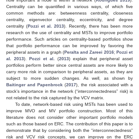
Centrality can be quantified in various ways, of which five
common methods are: betweenness centrality, closeness
centrality, eigenvector centrality, eccentricity, and degree
centrality (
Pozzi et al. 2013
). Recently, there has been more
research on the use of centrality and MSTs to improve portfolio
performance. Such articles on centrality-based portfolios show
that portfolio performance can be improved by favoring the
peripheral assets in a graph (
Peralta and Zareei 2016
;
Pozzi et
al. 2013
).
Pozzi et al.
(
2013
) explain that peripheral asset
portfolios perform better since central assets are more likely to
carry more risk in comparison to peripheral assets, as they are
subject to more sudden changes. As well, as shown by
Baitinger and Papenbrock
(
2017
), the risk associated with a
stock’s importance in the network (“interconnectedness” risk) is
not related to the risk captured by the VCV matrix.
To date, network-based risk using MSTs has been used to
improve MVO and MV portfolio construction. Most of this
literature does not consider other important portfolio models
such as those based on ERC. The contribution of this paper is to
demonstrate that by considering both the “interconnectedness”
risk and VCV risk concepts, we can improve on the ERC