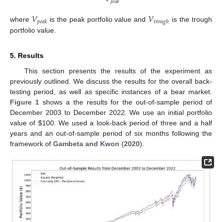
𝑝
𝑒
𝑎
𝑘
𝑉
𝑉
𝑝
𝑒
𝑎
𝑘
𝑡
𝑟
𝑜
𝑢
𝑔
ℎ
where
is the peak portfolio value and
is the trough
portfolio value.
5. Results
This section presents the results of the experiment as
previously outlined. We discuss the results for the overall back-
testing period, as well as specific instances of a bear market.
Figure 1
shows a the results for the out-of-sample period of
December 2003 to December 2022. We use an initial portfolio
value of
$
100. We used a look-back period of three and a half
years and an out-of-sample period of six months following the
framework of
Gambeta and Kwon
(
2020
).