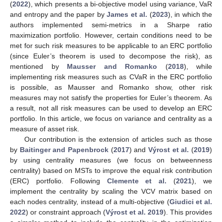
(
2022
), which presents a bi-objective model using variance, VaR
and entropy and the paper by
James et al.
(
2023
), in which the
authors implemented semi-metrics in a Sharpe ratio
maximization portfolio. However, certain conditions need to be
met for such risk measures to be applicable to an ERC portfolio
(since Euler’s theorem is used to decompose the risk), as
mentioned by
Mausser and Romanko
(
2018
), while
implementing risk measures such as CVaR in the ERC portfolio
is possible, as Mausser and Romanko show, other risk
measures may not satisfy the properties for Euler’s theorem. As
a result, not all risk measures can be used to develop an ERC
portfolio. In this article, we focus on variance and centrality as a
measure of asset risk.
Our contribution is the extension of articles such as those
by
Baitinger and Papenbrock
(
2017
) and
Výrost et al.
(
2019
)
by using centrality measures (we focus on betweenness
centrality) based on MSTs to improve the equal risk contribution
(ERC) portfolio. Following
Clemente et al.
(
2021
), we
implement the centrality by scaling the VCV matrix based on
each nodes centrality, instead of a multi-objective (
Giudici et al.
2022
) or constraint approach (
Výrost et al. 2019
). This provides