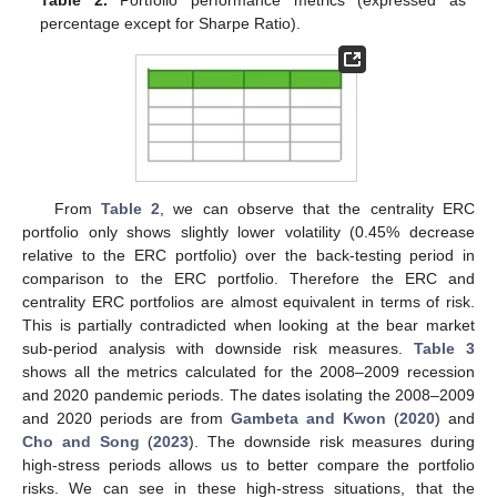
percentage except for Sharpe Ratio).
From
Table 2
, we can observe that the centrality ERC
portfolio only shows slightly lower volatility (0.45% decrease
relative to the ERC portfolio) over the back-testing period in
comparison to the ERC portfolio. Therefore the ERC and
centrality ERC portfolios are almost equivalent in terms of risk.
This is partially contradicted when looking at the bear market
sub-period analysis with downside risk measures.
Table 3
shows all the metrics calculated for the 2008–2009 recession
and 2020 pandemic periods. The dates isolating the 2008–2009
and 2020 periods are from
Gambeta and Kwon
(
2020
) and
Cho and Song
(
2023
). The downside risk measures during
high-stress periods allows us to better compare the portfolio
risks. We can see in these high-stress situations, that the