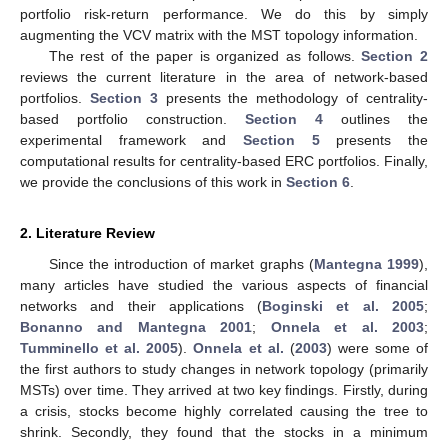
portfolio risk-return performance. We do this by simply
augmenting the VCV matrix with the MST topology information.
The rest of the paper is organized as follows.
Section 2
reviews the current literature in the area of network-based
portfolios.
Section 3
presents the methodology of centrality-
based portfolio construction.
Section 4
outlines the
experimental framework and
Section 5
presents the
computational results for centrality-based ERC portfolios. Finally,
we provide the conclusions of this work in
Section 6
.
2. Literature Review
Since the introduction of market graphs (
Mantegna 1999
),
many articles have studied the various aspects of financial
networks and their applications (
Boginski et al. 2005
;
Bonanno and Mantegna 2001
;
Onnela et al. 2003
;
Tumminello et al. 2005
).
Onnela et al.
(
2003
) were some of
the first authors to study changes in network topology (primarily
MSTs) over time. They arrived at two key findings. Firstly, during
a crisis, stocks become highly correlated causing the tree to
shrink. Secondly, they found that the stocks in a minimum