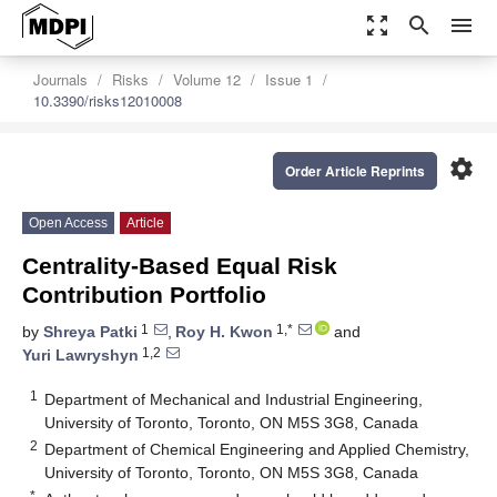
zoom_out_map
search
menu
Journals
Risks
Volume 12
Issue 1
10.3390/risks12010008
settings
Order Article Reprints
Open Access
Article
Centrality-Based Equal Risk
Contribution Portfolio
1
1,*
by
Shreya Patki
,
Roy H. Kwon
and
1,2
Yuri Lawryshyn
1
Department of Mechanical and Industrial Engineering,
University of Toronto, Toronto, ON M5S 3G8, Canada
2
Department of Chemical Engineering and Applied Chemistry,
University of Toronto, Toronto, ON M5S 3G8, Canada
*