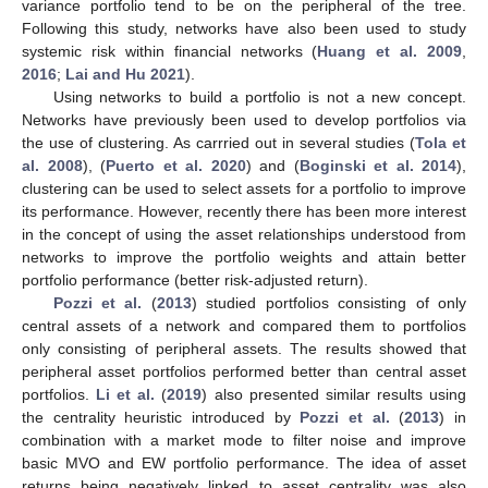
variance portfolio tend to be on the peripheral of the tree.
Following this study, networks have also been used to study
systemic risk within financial networks (
Huang et al. 2009
,
2016
;
Lai and Hu 2021
).
Using networks to build a portfolio is not a new concept.
Networks have previously been used to develop portfolios via
the use of clustering. As carrried out in several studies (
Tola et
al. 2008
), (
Puerto et al. 2020
) and (
Boginski et al. 2014
),
clustering can be used to select assets for a portfolio to improve
its performance. However, recently there has been more interest
in the concept of using the asset relationships understood from
networks to improve the portfolio weights and attain better
portfolio performance (better risk-adjusted return).
Pozzi et al.
(
2013
) studied portfolios consisting of only
central assets of a network and compared them to portfolios
only consisting of peripheral assets. The results showed that
peripheral asset portfolios performed better than central asset
portfolios.
Li et al.
(
2019
) also presented similar results using
the centrality heuristic introduced by
Pozzi et al.
(
2013
) in
combination with a market mode to filter noise and improve
basic MVO and EW portfolio performance. The idea of asset
returns being negatively linked to asset centrality was also