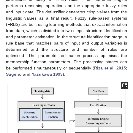
performs reasoning operations on the appropriate fuzzy rules
and input data. The defuzzifier generates crisp values from the
linguistic values as a final result. Fuzzy rule-based systems
(FRBS) are built using learning methods that extract information
from data, which is divided into two steps: structure identification
and parameter estimation. In the structure identification stage, a
rule base that matches pairs of input and output variables is
determined and the structure and number of rules are
optimised. The parameter estimation process optimises the
membership function parameters. The processing stages can
be performed simultaneously or sequentially (
Riza et al. 2015
;
Sugeno and Yasukawa 1993
).