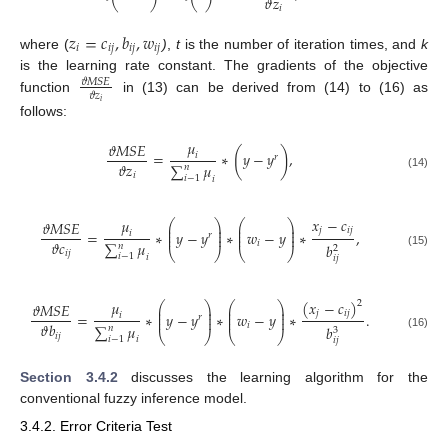
𝜗
𝑧
𝑖
𝑧
=
𝑐
,
𝑏
,
𝑤
𝑖
𝑖
𝑗
𝑖
𝑗
𝑖
𝑗
where (
)
,
t
is the number of iteration times, and
k
is the learning rate constant. The gradients of the objective
𝜗
𝑀
𝑆
𝐸
𝜗
𝑧
function
in (13) can be derived from (14) to (16) as
𝑖
follows:
𝜇
𝜗
𝑀
𝑆
𝐸
(
)
=
∗
𝑦
−
𝑦
,
𝑖
𝑟
𝜗
𝑧
∑
𝜇
𝑛
𝑖
(14)
𝑖
−
1
𝑖
𝑥
−
𝑐
𝜇
⎛
⎞
⎛
⎞
𝜗
𝑀
𝑆
𝐸
⎜
⎟
⎜
⎟
𝑗
𝑖
𝑗
⎜
⎟
⎜
⎟
=
∗
𝑦
−
𝑦
∗
𝑤
−
𝑦
∗
,
𝑖
𝑟
⎜
⎟
⎜
⎟
𝜗
𝑐
𝑖
∑
𝜇
𝑏
𝑛
2
⎝
⎠
⎝
⎠
𝑖
𝑗
(15)
𝑖
−
1
𝑖
𝑖
𝑗
(
𝑥
−
𝑐
)
𝜇
2
⎛
⎞
⎛
⎞
𝜗
𝑀
𝑆
𝐸
⎜
⎟
⎜
⎟
𝑗
𝑖
𝑗
⎜
⎟
⎜
⎟
=
∗
𝑦
−
𝑦
∗
𝑤
−
𝑦
∗
.
𝑖
𝑟
⎜
⎟
⎜
⎟
𝜗
𝑏
𝑖
∑
𝜇
𝑏
𝑛
3
⎝
⎠
⎝
⎠
𝑖
𝑗
(16)
𝑖
−
1
𝑖
𝑖
𝑗
Section 3.4.2
discusses the learning algorithm for the
conventional fuzzy inference model.
3.4.2. Error Criteria Test