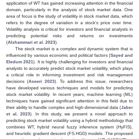
application of WT has gained increasing attention in the financial
domain, particularly in the analysis of stock market data. One
area of focus is the study of volatility in stock market data, which
refers to the degree of variation in a stock’s price over time.
Volatility analysis is critical for investors and financial analysts in
predicting potential risks and returns on investments
(
Alshammari et al. 2023
).
The stock market is a complex and dynamic system that is
influenced by various economic and political factors (
Sayed and
Eledum 2021
). It is highly challenging for investors and financial
analysts to accurately predict stock market volatility, which plays
a critical role in informing investment and risk management
decisions (
Aseeri 2023
). To address this issue, researchers
have developed various techniques and models for predicting
stock market volatility. In recent years, machine learning (ML)
techniques have gained significant attention in this field due to
their ability to handle complex and high-dimensional data (
Jaber
et al. 2023
). In this study, we present a novel approach to
predicting stock market volatility using a hybrid methodology that
combines WT, hybrid neural fuzzy inference system (HyFIS),
and heuristic gradient descent (FS.HGD) models. The proposed