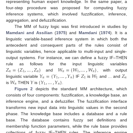
representing human expert knowledge. In the same paper, a
four-step procedure was proposed for computing fuzzy
inference systems, which involved fuzzification, inference,
aggregation, and defuzzification.
The MM of fuzzy logic was first introduced in studies by
Mamdani and Assilian
(
1975
) and
Mamdani
(
1974
). It is a
linguistic variable-based inference system in which both the
antecedent and consequent parts of the rules consist of
linguistic variables, hence applicable to multi-input and single-
output systems. For instance, we can define a fuzzy IF–THEN
𝑍
=
{
𝑍
,
…
,
𝑍
}
𝑊
=
{
𝑊
,
…
,
𝑊
}
rule as follows for the input linguistic variables
𝑛
1
𝑛
𝑛
1
𝑛
𝑌
=
{
𝑌
,
…
,
𝑌
}
𝑍
𝑊
𝑍
and
, with output
𝑛
1
𝑛
1
1
𝑛
𝑊
𝑌
{
𝑌
,
…
,
𝑌
}
linguistic variable
IF
is
and … and
𝑛
1
𝑛
is
THEN
is
.
Figure 2
depicts the standard MM architecture, which
consists of four components: fuzzification, a knowledge base, an
inference engine, and a defuzzifier. The fuzzification interface
transforms new input data into linguistic values in the second
phase. The knowledge base includes a database and a rule
base. The database contains fuzzy set definitions and
membership function parameters, while the rule base provides
collections of fuzzy IF–THEN rules. The inference engine