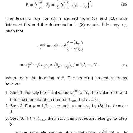
1
̂
𝑚
𝑚
2
𝐸
=
∑
𝐸
=
∑
{
𝑦
−
𝑦
}
.
2
𝑝
𝑝
𝑝
𝑝
=
1
𝑝
=
1
(10)
𝜔
𝑗
𝑥
The learning rule for
is derived from (8) and (10) with
𝑝
intersect 0.5 and the denominator in (8) equals 1 for any
,
such that
−
∂
𝐸
𝑝
𝜔
=
𝜔
+
𝛽
(
)
𝑛
𝑒
𝑤
𝑜
𝑙
𝑑
−
∂
𝜔
𝑗
𝑗
𝑗
̂
=
𝜔
−
𝛽
∗
𝜇
∗
{
𝑦
−
𝑦
}
,
𝑗
=
1,2
,
…
,
𝑁
.
𝑜
𝑙
𝑑
𝑗
𝑗
𝑝
𝑝
𝑝
(11)
𝛽
where
is the learning rate. The learning procedure is as
follows:
𝜔
𝜔
𝛽
𝑖
𝑛
𝑖
𝑡
𝑗
𝑗
Step 1: Specify the initial value
of
, the value of
and
𝑡
.
𝑡
:
=
0
𝑚
𝑎
𝑥
𝑝
=
1,2
,
…
,
𝑚
𝜔
𝑡
:
=
𝑡
the maximum iteration number
Let
.
𝑗
Step 2: For
, adjust each
by (8). Let
+
𝑡
≥
𝑡
1.
𝑚
𝑎
𝑥
Step 3: If
, then stop this procedure, else go to Step
2.
𝑖
𝑛
𝑖
𝑡
In computer simulations, the initial value
of
is