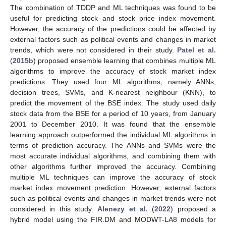
The combination of TDDP and ML techniques was found to be
useful for predicting stock and stock price index movement.
However, the accuracy of the predictions could be affected by
external factors such as political events and changes in market
trends, which were not considered in their study.
Patel et al.
(
2015b
) proposed ensemble learning that combines multiple ML
algorithms to improve the accuracy of stock market index
predictions. They used four ML algorithms, namely ANNs,
decision trees, SVMs, and K-nearest neighbour (KNN), to
predict the movement of the BSE index. The study used daily
stock data from the BSE for a period of 10 years, from January
2001 to December 2010. It was found that the ensemble
learning approach outperformed the individual ML algorithms in
terms of prediction accuracy. The ANNs and SVMs were the
most accurate individual algorithms, and combining them with
other algorithms further improved the accuracy. Combining
multiple ML techniques can improve the accuracy of stock
market index movement prediction. However, external factors
such as political events and changes in market trends were not
considered in this study.
Alenezy et al.
(
2022
) proposed a
hybrid model using the FIR.DM and MODWT-LA8 models for