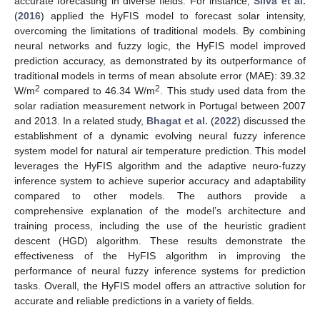
accurate forecasting in diverse fields. For instance,
Silva et al.
(
2016
) applied the HyFIS model to forecast solar intensity,
overcoming the limitations of traditional models. By combining
neural networks and fuzzy logic, the HyFIS model improved
prediction accuracy, as demonstrated by its outperformance of
traditional models in terms of mean absolute error (MAE): 39.32
2
2
W/m
compared to 46.34 W/m
. This study used data from the
solar radiation measurement network in Portugal between 2007
and 2013. In a related study,
Bhagat et al.
(
2022
) discussed the
establishment of a dynamic evolving neural fuzzy inference
system model for natural air temperature prediction. This model
leverages the HyFIS algorithm and the adaptive neuro-fuzzy
inference system to achieve superior accuracy and adaptability
compared to other models. The authors provide a
comprehensive explanation of the model’s architecture and
training process, including the use of the heuristic gradient
descent (HGD) algorithm. These results demonstrate the
effectiveness of the HyFIS algorithm in improving the
performance of neural fuzzy inference systems for prediction
tasks. Overall, the HyFIS model offers an attractive solution for
accurate and reliable predictions in a variety of fields.