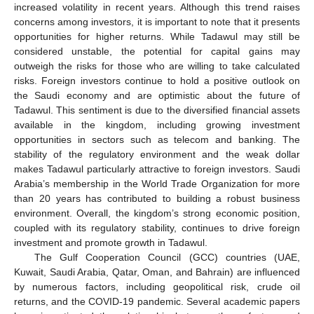
increased volatility in recent years. Although this trend raises
concerns among investors, it is important to note that it presents
opportunities for higher returns. While Tadawul may still be
considered unstable, the potential for capital gains may
outweigh the risks for those who are willing to take calculated
risks. Foreign investors continue to hold a positive outlook on
the Saudi economy and are optimistic about the future of
Tadawul. This sentiment is due to the diversified financial assets
available in the kingdom, including growing investment
opportunities in sectors such as telecom and banking. The
stability of the regulatory environment and the weak dollar
makes Tadawul particularly attractive to foreign investors. Saudi
Arabia’s membership in the World Trade Organization for more
than 20 years has contributed to building a robust business
environment. Overall, the kingdom’s strong economic position,
coupled with its regulatory stability, continues to drive foreign
investment and promote growth in Tadawul.
The Gulf Cooperation Council (GCC) countries (UAE,
Kuwait, Saudi Arabia, Qatar, Oman, and Bahrain) are influenced
by numerous factors, including geopolitical risk, crude oil
returns, and the COVID-19 pandemic. Several academic papers