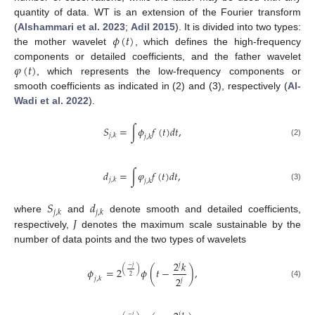
quantity of data. WT is an extension of the Fourier transform
𝜙
(
𝑡
)
(
Alshammari et al. 2023
;
Adil 2015
). It is divided into two types:
the mother wavelet
, which defines the high-frequency
𝜑
(
𝑡
)
components or detailed coefficients, and the father wavelet
, which represents the low-frequency components or
smooth coefficients as indicated in (2) and (3), respectively (
Al-
Wadi et al. 2022
).
𝑆
=
∫
𝜙
𝑓
(
𝑡
)
𝑑
𝑡
,
𝑗
,
𝑘
𝑗
,
𝑘
(2)
𝑑
=
∫
𝜑
𝑓
(
𝑡
)
𝑑
𝑡
,
𝑗
,
𝑘
𝑗
,
𝑘
(3)
𝑆
𝑑
𝑗
,
𝑘
𝑗
,
𝑘
𝐽
where
and
denote smooth and detailed coefficients,
respectively,
denotes the maximum scale sustainable by the
number of data points and the two types of wavelets
2
𝑘
𝑗
−
𝑗
(
)
𝜙
=
2
𝜙
(
𝑡
−
)
,
2
2
𝑗
,
𝑘
𝑗
(4)
𝑗
−
𝑗