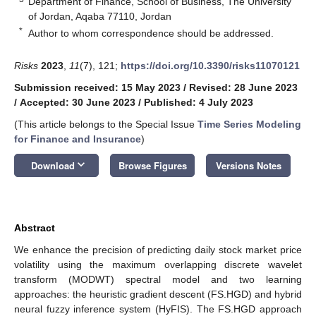
Department of Finance, School of Business, The University
of Jordan, Aqaba 77110, Jordan
*
Author to whom correspondence should be addressed.
Risks
2023
,
11
(7), 121;
https://doi.org/10.3390/risks11070121
Submission received: 15 May 2023
/
Revised: 28 June 2023
/
Accepted: 30 June 2023
/
Published: 4 July 2023
(This article belongs to the Special Issue
Time Series Modeling
for Finance and Insurance
)
keyboard_arrow_down
Download
Browse Figures
Versions Notes
Abstract
We enhance the precision of predicting daily stock market price
volatility using the maximum overlapping discrete wavelet
transform (MODWT) spectral model and two learning
approaches: the heuristic gradient descent (FS.HGD) and hybrid
neural fuzzy inference system (HyFIS). The FS.HGD approach