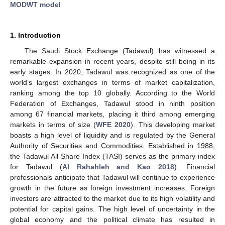
MODWT model
1. Introduction
The Saudi Stock Exchange (Tadawul) has witnessed a
remarkable expansion in recent years, despite still being in its
early stages. In 2020, Tadawul was recognized as one of the
world’s largest exchanges in terms of market capitalization,
ranking among the top 10 globally. According to the World
Federation of Exchanges, Tadawul stood in ninth position
among 67 financial markets, placing it third among emerging
markets in terms of size (
WFE 2020
). This developing market
boasts a high level of liquidity and is regulated by the General
Authority of Securities and Commodities. Established in 1988,
the Tadawul All Share Index (TASI) serves as the primary index
for Tadawul (
Al Rahahleh and Kao 2018
). Financial
professionals anticipate that Tadawul will continue to experience
growth in the future as foreign investment increases. Foreign
investors are attracted to the market due to its high volatility and
potential for capital gains. The high level of uncertainty in the
global economy and the political climate has resulted in