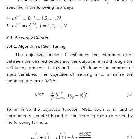
𝜔
𝜔
𝑗
𝑗
specified in the following two ways:
𝜔
=
0
,
𝑗
=
1,2
,
…
,
𝑁
𝑖
𝑛
𝑖
𝑡
𝑗
4.
,
𝜔
𝜔
,
𝐽
=
1,2
,
…
,
𝑁
𝐻
𝑀
𝑖
𝑛
𝑖
𝑡
𝑗
𝑗
5.
=
.
3.4. Accuracy Criteria
3.4.1. Algorithm of Self-Tuning
The objective function € estimates the inference error
between the desired output and the output inferred through the
self-tuning process. Let (
p =
1, …,
P
) denote the number of
input variables. The objective of learning is to minimise the
mean square error (
MSE
):
1
𝑃
2
𝑀
𝑆
𝐸
=
∑
(
𝑦
−
𝑦
)
.
𝑟
𝑃
𝑝
𝑝
𝑃
=
1
(12)
To minimise the objective function MSE, each
c
,
b
, and
w
parameter is updated based on the learning rule expressed by
the following formula:
𝜗
𝑀
𝑆
𝐸
𝑧
(
𝑡
+
1
)
=
𝑧
(
𝑡
)
−
𝑘
∗
,
𝑖
𝑖
(13)