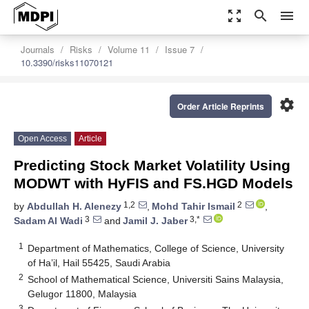
zoom_out_map
search
menu
Journals
Risks
Volume 11
Issue 7
10.3390/risks11070121
settings
Order Article Reprints
Open Access
Article
Predicting Stock Market Volatility Using
MODWT with HyFIS and FS.HGD Models
1,2
2
by
Abdullah H. Alenezy
,
Mohd Tahir Ismail
,
3
3,*
Sadam Al Wadi
and
Jamil J. Jaber
1
Department of Mathematics, College of Science, University
of Ha’il, Hail 55425, Saudi Arabia
2
School of Mathematical Science, Universiti Sains Malaysia,
Gelugor 11800, Malaysia
3