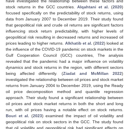
have investigated the relationship between these factors and
stock returns in the GCC countries.
Alqahtani et al.
(
2020
)
focused specifically on the predictability of stock returns, using
data from January 2007 to December 2019. Their study found
that geopolitical risk and crude oil returns are significant factors
influencing stock return predictability, with higher levels of
geopolitical risk resulting in decreased returns and increased oil
prices leading to higher returns.
Alkhatib et al.
(
2022
) looked at
the influence of the COVID-19 pandemic on stock markets in the
Gulf Cooperation Council (GCC) countries, The analysis
revealed that the pandemic had a major influence on volatility
dynamics and stock returns in the region, with different sectors
being affected differently. (
Ziadat and McMillan 2022
)
investigated the relationship between oil prices and stock market
returns from January 2004 to December 2019, using the Ready
oil price decomposition method and quantile regression
approach. Their study found a significant relationship between
oil prices and stock market returns in both the short and long
run, with oil prices having a notable effect on stock returns.
Bouri et al.
(
2023
) examined the impact of oil volatility and
geopolitical risk on stock sectors in the GCC. The study found
that oil volatility and geopolitical risk had significant effects on