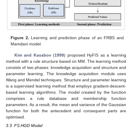
Figure 2.
Learning and prediction phase of an FRBS and
Mamdani model.
Kim and Kasabov
(
1999
) proposed HyFIS as a learning
method with a rule structure based on MM. The learning method
consists of two phases: knowledge acquisition and structure and
parameter learning. The knowledge acquisition module uses
Wang and Mendel techniques. Structure and parameter learning
is a supervised learning method that employs gradient-descent-
based learning algorithms. The model created by the function
comprises a rule database and membership function
parameters. As a result, the mean and variance of the Gaussian
function for both the antecedent and consequent parts are
optimised.
3.3. FS.HGD Model