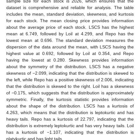
sample size for each stock is 2026, which ensures that the
dataset is comprehensive and reliable for analysis. The table
includes the mean, standard deviation, skewness, and kurtosis
for each stock. The mean closing price provides information
about the average price of each stock. LSCS has the highest
mean at 6.749, followed by Loil at 4.299, and Repo has the
lowest mean at 0.696. The standard deviation measures the
dispersion of the data around the mean, with LSCS having the
highest value at 0.692, followed by Loil at 0.354, and Repo
having the lowest at 0.280. Skewness provides information
about the symmetry of the distribution. LSCS has a negative
skewness of −2.099, indicating that the distribution is skewed to
the left, while Repo has a positive skewness of 2.006, indicating
that the distribution is skewed to the right. Loil has a skewness
of −0.175, which suggests that the distribution is approximately
symmetric. Finally, the kurtosis statistic provides information
about the shape of the distribution. LSCS has a kurtosis of
4.263, which means that the distribution is leptokurtic and has
heavy tails. Repo has a kurtosis of 22.797, indicating that the
distribution is extremely leptokurtic and has very heavy tails. Loil
has a kurtosis of −1.107, indicating that the distribution is
platykurtic and has light tails.