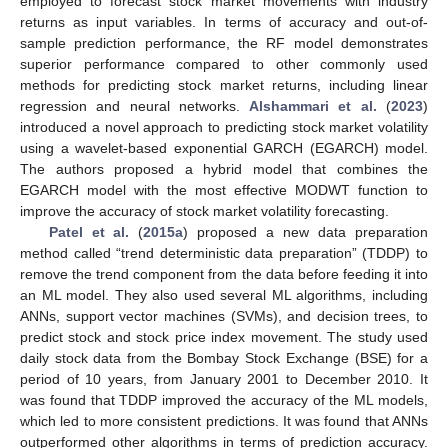
employed to forecast stock market movements with industry
returns as input variables. In terms of accuracy and out-of-
sample prediction performance, the RF model demonstrates
superior performance compared to other commonly used
methods for predicting stock market returns, including linear
regression and neural networks.
Alshammari et al.
(
2023
)
introduced a novel approach to predicting stock market volatility
using a wavelet-based exponential GARCH (EGARCH) model.
The authors proposed a hybrid model that combines the
EGARCH model with the most effective MODWT function to
improve the accuracy of stock market volatility forecasting.
Patel et al.
(
2015a
) proposed a new data preparation
method called “trend deterministic data preparation” (TDDP) to
remove the trend component from the data before feeding it into
an ML model. They also used several ML algorithms, including
ANNs, support vector machines (SVMs), and decision trees, to
predict stock and stock price index movement. The study used
daily stock data from the Bombay Stock Exchange (BSE) for a
period of 10 years, from January 2001 to December 2010. It
was found that TDDP improved the accuracy of the ML models,
which led to more consistent predictions. It was found that ANNs
outperformed other algorithms in terms of prediction accuracy.