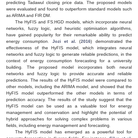
predicting Tadawul closing price data. The proposed models
were evaluated and found to outperform standard models such
as ARIMA and FIR.DM.
The HyFIS and FS.HGD models, which incorporate neural
networks, fuzzy logic, and heuristic optimisation algorithms,
have gained popularity for their remarkable ability to predict
energy consumption.
Jozi et al.
(
2016
) demonstrated the
effectiveness of the HyFIS model, which integrates neural
networks and fuzzy logic to generate reliable predictions, in the
context of energy consumption forecasting for a university
building. The proposed model incorporates both neural
networks and fuzzy logic to provide accurate and reliable
predictions. The results of the HyFIS model were compared to
other models, including the ARIMA model, and showed that the
HyFIS model outperformed the other models in terms of
prediction accuracy. The results of the study suggest that the
HyFIS model can be used as a valuable tool for energy
management and conservation and highlight the potential of
hybrid approaches for solving complex problems in various
fields, including energy management and forecasting.
The HyFIS model has emerged as a powerful tool for