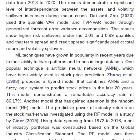
data from 2013 to 2020. The results demonstrate a significant
level of interdependence between the assets, and volatility
spillover increases during major crises.
Dai and Zhu
(
2023
)
used the quantile VAR model and TVP-VAR model through
generalized forecast error variance decomposition. The results
show higher risk spillovers under the 0.01 and 0.99 quantiles
and that term spread and credit spread significantly predict total
return and volatility spillovers.
ML techniques have grown in popularity in recent years due
to their ability to learn patterns and trends in large datasets. One
popular technique is artificial neural networks (ANNs), which
have been widely used in stock price prediction.
Zhang et al.
(
1998
) proposed a hybrid model that combines ANNs and a
fuzzy logic system to predict stock prices in the last 20 years.
This model demonstrated a remarkable accuracy rate of
86.17%. Another model that has gained attention is the random
forest (RF) model. The predictive power of industry returns on
the stock market was investigated using the RF model in a study
by
Ciner
(
2019
). Using data spanning from 1972 to 2016, a set
of industry portfolios was constructed based on the Global
Industry Classification Standard. The RF model was then