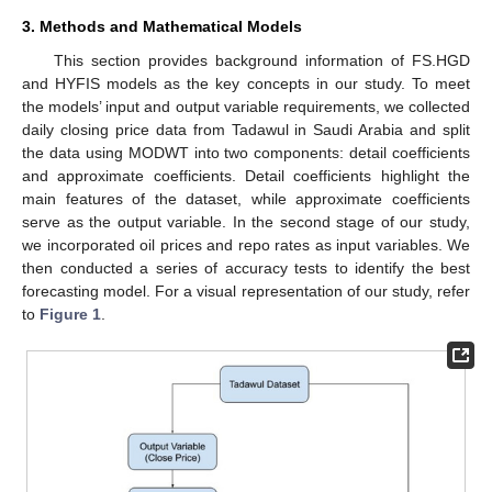
3. Methods and Mathematical Models
This section provides background information of FS.HGD
and HYFIS models as the key concepts in our study. To meet
the models’ input and output variable requirements, we collected
daily closing price data from Tadawul in Saudi Arabia and split
the data using MODWT into two components: detail coefficients
and approximate coefficients. Detail coefficients highlight the
main features of the dataset, while approximate coefficients
serve as the output variable. In the second stage of our study,
we incorporated oil prices and repo rates as input variables. We
then conducted a series of accuracy tests to identify the best
forecasting model. For a visual representation of our study, refer
to
Figure 1
.