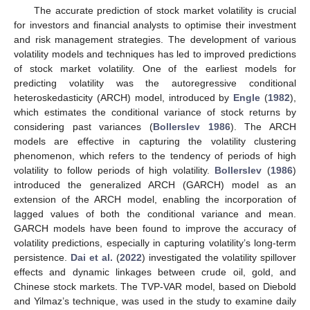
The accurate prediction of stock market volatility is crucial
for investors and financial analysts to optimise their investment
and risk management strategies. The development of various
volatility models and techniques has led to improved predictions
of stock market volatility. One of the earliest models for
predicting volatility was the autoregressive conditional
heteroskedasticity (ARCH) model, introduced by
Engle
(
1982
),
which estimates the conditional variance of stock returns by
considering past variances (
Bollerslev 1986
). The ARCH
models are effective in capturing the volatility clustering
phenomenon, which refers to the tendency of periods of high
volatility to follow periods of high volatility.
Bollerslev
(
1986
)
introduced the generalized ARCH (GARCH) model as an
extension of the ARCH model, enabling the incorporation of
lagged values of both the conditional variance and mean.
GARCH models have been found to improve the accuracy of
volatility predictions, especially in capturing volatility’s long-term
persistence.
Dai et al.
(
2022
) investigated the volatility spillover
effects and dynamic linkages between crude oil, gold, and
Chinese stock markets. The TVP-VAR model, based on Diebold
and Yilmaz’s technique, was used in the study to examine daily