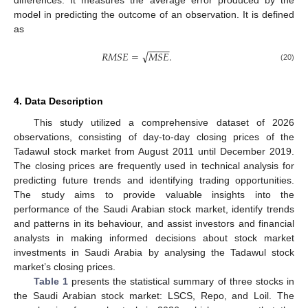
model in predicting the outcome of an observation. It is defined
as
−
−
−
−
√
𝑅
𝑀
𝑆
𝐸
=
𝑀
𝑆
𝐸
.
(20)
4. Data Description
This study utilized a comprehensive dataset of 2026
observations, consisting of day-to-day closing prices of the
Tadawul stock market from August 2011 until December 2019.
The closing prices are frequently used in technical analysis for
predicting future trends and identifying trading opportunities.
The study aims to provide valuable insights into the
performance of the Saudi Arabian stock market, identify trends
and patterns in its behaviour, and assist investors and financial
analysts in making informed decisions about stock market
investments in Saudi Arabia by analysing the Tadawul stock
market’s closing prices.
Table 1
presents the statistical summary of three stocks in
the Saudi Arabian stock market: LSCS, Repo, and Loil. The