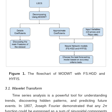
Figure 1.
The flowchart of MODWT with FS.HGD and
HYFIS.
3.1. Wavelet Transform
Time series analysis is a powerful tool for understanding
trends, discovering hidden patterns, and predicting future
events. In 1807, Joseph Fourier demonstrated that any
2π
function could be expressed as a sum of sinusoidal components