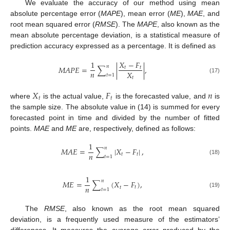
We evaluate the accuracy of our method using mean
absolute percentage error (
MAPE
), mean error (
ME
),
MAE
, and
root mean squared error (
RMSE
). The
MAPE
, also known as the
mean absolute percentage deviation, is a statistical measure of
prediction accuracy expressed as a percentage. It is defined as
1
𝑋
−
𝐹
𝑛
𝑀
𝐴
𝑃
𝐸
=
∑
|
|
,
𝑡
𝑡
𝑛
𝑋
𝑡
=
1
𝑡
(17)
𝑋
𝐹
𝑛
𝑡
𝑡
where
is the actual value,
is the forecasted value, and
is
the sample size. The absolute value in (14) is summed for every
forecasted point in time and divided by the number of fitted
points.
MAE
and
ME
are, respectively, defined as follows:
1
𝑛
𝑀
𝐴
𝐸
=
∑
|
𝑋
−
𝐹
|
,
𝑛
𝑡
𝑡
𝑡
=
1
(18)
1
𝑛
𝑀
𝐸
=
∑
(
𝑋
−
𝐹
)
,
𝑛
𝑡
𝑡
𝑡
=
1
(19)
The
RMSE
, also known as the root mean squared
deviation, is a frequently used measure of the estimators’
differences. It measures the average error produced by the