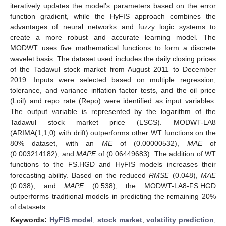
iteratively updates the model’s parameters based on the error
function gradient, while the HyFIS approach combines the
advantages of neural networks and fuzzy logic systems to
create a more robust and accurate learning model. The
MODWT uses five mathematical functions to form a discrete
wavelet basis. The dataset used includes the daily closing prices
of the Tadawul stock market from August 2011 to December
2019. Inputs were selected based on multiple regression,
tolerance, and variance inflation factor tests, and the oil price
(Loil) and repo rate (Repo) were identified as input variables.
The output variable is represented by the logarithm of the
Tadawul stock market price (LSCS). MODWT-LA8
(ARIMA(1,1,0) with drift) outperforms other WT functions on the
80% dataset, with an
ME
of (0.00000532),
MAE
of
(0.003214182), and
MAPE
of (0.06449683). The addition of WT
functions to the FS.HGD and HyFIS models increases their
forecasting ability. Based on the reduced
RMSE
(0.048),
MAE
(0.038), and
MAPE
(0.538), the MODWT-LA8-FS.HGD
outperforms traditional models in predicting the remaining 20%
of datasets.
Keywords:
HyFIS model
;
stock market
;
volatility prediction
;