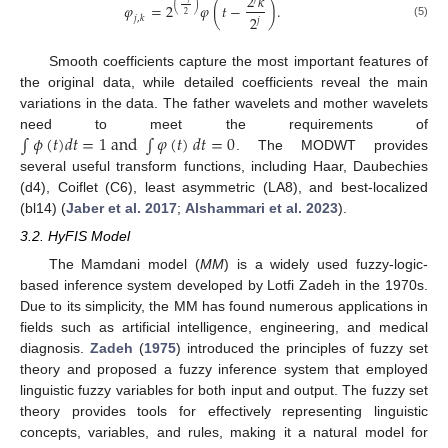
2
𝑘
(
)
𝜑
=
2
𝜑
(
𝑡
−
)
.
2
2
𝑗
,
𝑘
𝑗
(5)
Smooth coefficients capture the most important features of
the original data, while detailed coefficients reveal the main
variations in the data. The father wavelets and mother wavelets
∫
𝜙
(
𝑡
)
𝑑
𝑡
=
1
a
n
d
∫
𝜑
(
𝑡
)
𝑑
𝑡
=
0
need to meet the requirements of
. The MODWT provides
several useful transform functions, including Haar, Daubechies
(d4), Coiflet (C6), least asymmetric (LA8), and best-localized
(bl14) (
Jaber et al. 2017
;
Alshammari et al. 2023
).
3.2. HyFIS Model
The Mamdani model (
MM
) is a widely used fuzzy-logic-
based inference system developed by Lotfi Zadeh in the 1970s.
Due to its simplicity, the MM has found numerous applications in
fields such as artificial intelligence, engineering, and medical
diagnosis.
Zadeh
(
1975
) introduced the principles of fuzzy set
theory and proposed a fuzzy inference system that employed
linguistic fuzzy variables for both input and output. The fuzzy set
theory provides tools for effectively representing linguistic
concepts, variables, and rules, making it a natural model for