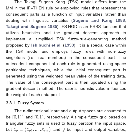
The Takagi–Sugeno–Kang (TSK) model differs from the
MM in the IF–THEN rule by employing rules that represent the
consequent parts as a function of input variables rather than
dealing with linguistic variables (
Sugeno and Kang 1988
;
Takagi and Sugeno 1985
). FS.HGD is an FRBS function that
utilizes heuristics and the gradient descent approach to
implement a simplified TSK fuzzy-rule-generating method
proposed by
Ishibuchi et al.
(
1993
). It is a special case within
the TSK model and employs fuzzy rules with non-fuzzy
singletons (i.e., real numbers) in the consequent part. The
antecedent component of each rule is generated using space
partitioning techniques, while the initial consequent part is
generated using the weighted mean value of the training data.
The value of the consequent part is then updated using the
gradient descent method. The user’s heuristic value influences
the weight of each data point.
3.3.1. Fuzzy System
[
0,1
]
[
0,1
]
The n-dimensional input and output spaces are assumed to
𝑛
be
and
, respectively. A simple fuzzy grid based on
𝑥
=
(
𝑥
,
…
,
𝑥
)
𝑦
triangular fuzzy sets is used to fuzzy partition the input space.
𝑝
𝑝
1
𝑝
𝑚
Let
and
be input and output variables,