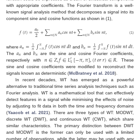
with appropriate coefficients. The Fourier transform is a well-
known signal analysis method that decomposes a signal into its
component sine and cosine functions as shown in (1),
𝑎
𝑓
(
𝑡
)
=
+
∑
𝑎
𝑐
𝑜
𝑠
𝑛
𝑡
+
∑
𝑏
𝑠
𝑖
𝑛
𝑛
𝑡
,
0
2
𝑛
𝑛
𝑛
∈
𝑁
𝑛
∈
𝑁
(1)
𝑎
=
∫
𝑓
(
𝑡
)
𝑐
𝑜
𝑠
𝑛
𝑡
𝑑
𝑡
𝑏
=
∫
𝑓
(
𝑡
)
𝑠
𝑖
𝑛
𝑛
𝑡
𝑑
𝑡
.
𝜋
𝜋
1
1
𝑛
𝑛
−
𝜋
−
𝜋
𝜋
𝜋
𝑎
𝑏
where
and
𝑛
𝑛
𝑛
∈
𝑍
,
𝑓
∈
𝐿
[
−
𝜋
,
𝜋
]
,
(
𝑡
𝑜
𝑟
𝑟
)
∈
𝑅
.
The
and
are the sine and cosine Fourier coefficients,
𝑟
1
respectively with
These
sine and cosine coefficients were modified to reconstruct the
signals known as deterministic (
McBratney et al. 2018
).
In recent decades, WT has emerged as a powerful
alternative to traditional time series analysis techniques such as
Fourier analysis. WT is a mathematical tool that can effectively
detect features in a signal while minimising the effects of noise
by adjusting to fit data in both the time and frequency domains
(
Yaacob et al. 2021
). There are three types of WT: MODWT,
discrete WT (DWT), and continuous WT (CWT), which share
similar characteristics. The primary distinction between DWT
and MODWT is the former can only be used with a limited
number of observations, while the latter may be used with any