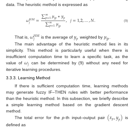
data. The heuristic method is expressed as
∑
𝜇
∗
𝑦
𝑚
𝑝
=
1
𝑗
𝑝
𝑝
𝜔
=
,
𝑗
=
1,2
,
…
,
𝑁
.
𝐻
𝑀
∑
𝜇
𝑗
𝑚
(9)
𝑝
=
1
𝑗
𝑝
𝜔
𝑦
𝜇
𝐻
𝑀
𝑗
𝑝
𝑗
𝑝
That is,
is the average of
weighted by
.
The main advantage of the heuristic method lies in its
simplicity. This method is particularly useful when there is
𝜔
insufficient computation time to learn a specific task, as the
𝑗
value of
can be determined by (9) without any need for
iterative learning procedures.
3.3.3. Learning Method
If there is sufficient computation time, learning methods
may generate fuzzy IF–THEN rules with better performance
than the heuristic method. In this subsection, we briefly describe
a simple learning method based on the gradient descent
(
𝑥
,
𝑦
)
method.
𝑝
𝑝
The total error for the
p
-th input–output pair
is
defined as