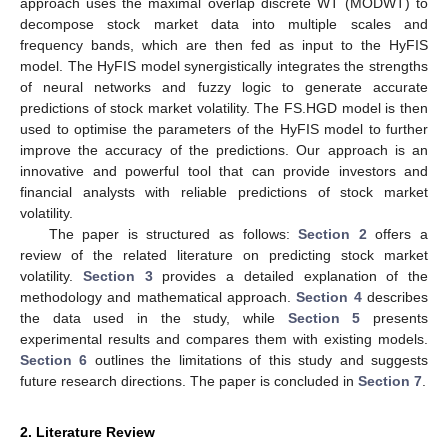
approach uses the maximal overlap discrete WT (MODWT) to
decompose stock market data into multiple scales and
frequency bands, which are then fed as input to the HyFIS
model. The HyFIS model synergistically integrates the strengths
of neural networks and fuzzy logic to generate accurate
predictions of stock market volatility. The FS.HGD model is then
used to optimise the parameters of the HyFIS model to further
improve the accuracy of the predictions. Our approach is an
innovative and powerful tool that can provide investors and
financial analysts with reliable predictions of stock market
volatility.
The paper is structured as follows:
Section 2
offers a
review of the related literature on predicting stock market
volatility.
Section 3
provides a detailed explanation of the
methodology and mathematical approach.
Section 4
describes
the data used in the study, while
Section 5
presents
experimental results and compares them with existing models.
Section 6
outlines the limitations of this study and suggests
future research directions. The paper is concluded in
Section 7
.
2. Literature Review