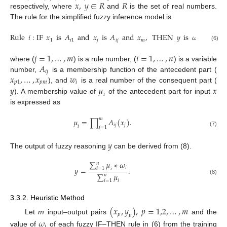
𝑥
,
𝑦
∈
𝑅
𝑅
respectively, where
and
is the set of real numbers.
The rule for the simplified fuzzy inference model is
Rule
𝑖
:
IF
𝑥
is
𝐴
and
𝑥
is
𝐴
and
𝑥
,
THEN
𝑦
is
𝜔
,
1
𝑖
1
𝑗
𝑖
𝑗
𝑚
𝑖
(6)
𝑗
=
1
,
…
,
𝑚
𝑖
=
1
,
…
,
𝑛
𝐴
where (
) is a rule number, (
) is a variable
𝑖
𝑗
𝑥
,
…
,
𝑥
𝑤
number,
is a membership function of the antecedent part (
𝑝
1
𝑝
𝑚
𝑖
𝑦
𝜇
𝑥
), and
is a real number of the consequent part (
𝑖
). A membership value of
of the antecedent part for input
is expressed as
𝑚
𝜇
=
∏
𝐴
(
𝑥
)
.
𝑖
𝑗
𝑗
𝑖
𝑗
=
1
(7)
𝑦
The output of fuzzy reasoning
can be derived from (8).
∑
𝜇
∗
𝜔
𝑛
𝑖
𝑦
=
.
𝑖
=
1
𝑖
∑
𝜇
𝑛
(8)
𝑖
=
1
𝑖
3.3.2. Heuristic Method
(
𝑥
,
𝑦
)
,
𝑝
=
1,2
,
…
,
𝑚
𝑝
𝑝
Let
m
input–output pairs
and the
𝜔
𝑖
value of
of each fuzzy IF–THEN rule in (6) from the training