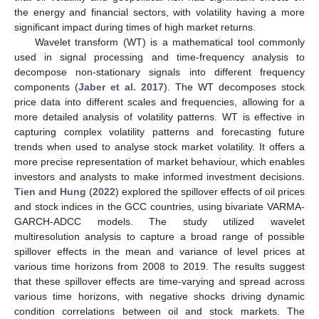
the energy and financial sectors, with volatility having a more
significant impact during times of high market returns.
Wavelet transform (WT) is a mathematical tool commonly
used in signal processing and time-frequency analysis to
decompose non-stationary signals into different frequency
components (
Jaber et al. 2017
). The WT decomposes stock
price data into different scales and frequencies, allowing for a
more detailed analysis of volatility patterns. WT is effective in
capturing complex volatility patterns and forecasting future
trends when used to analyse stock market volatility. It offers a
more precise representation of market behaviour, which enables
investors and analysts to make informed investment decisions.
Tien and Hung
(
2022
) explored the spillover effects of oil prices
and stock indices in the GCC countries, using bivariate VARMA-
GARCH-ADCC models. The study utilized wavelet
multiresolution analysis to capture a broad range of possible
spillover effects in the mean and variance of level prices at
various time horizons from 2008 to 2019. The results suggest
that these spillover effects are time-varying and spread across
various time horizons, with negative shocks driving dynamic
condition correlations between oil and stock markets. The