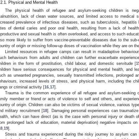
.2.1. Physical and Mental Health
The physical health of refugee and asylum-seeking children is negat
alnutrition, lack of clean water sources, and limited access to medical s
ncreased prevalence of infectious diseases, such as tuberculosis, hepatitis 
ates of dental caries and poor oral health, resulting from a lack of healt
eproductive and sexual health is often overlooked, and access to such educatio
lso more likely to suffer from vaccine-preventable diseases due to the sub-
ountry of origin or missing follow-up doses of vaccination while they are on t
Limited resources in refugee camps can result in maladaptive behavio
uch behaviours from adults and children can further exacerbate experience
hildren in the form of prostitution, child labour, and domestic servitude [
1
hildren have serious consequences for physical and mental health, and lea
uch as unwanted pregnancies, sexually transmitted infections, prolonged a
ehaviours, increased levels of stress, and physical harm, including the ch
angs or criminal activity [
16
,
17
].
Trauma is the common experience of all refugee and asylum-seeking c
amily member or friend or acts of violence to self and others, and experien
ountry of origin. Children can also be victims of sexual violence, various typ
nd military recruitment [
18
]. Damaging personal experiences can traumatize 
ealth, which can have direct (as is the case with personal injury or death o
rom prolonged lack of education, material deprivation) negative impacts on
18
,
19
].
Stress and trauma experienced during the risky journey to asylum can la