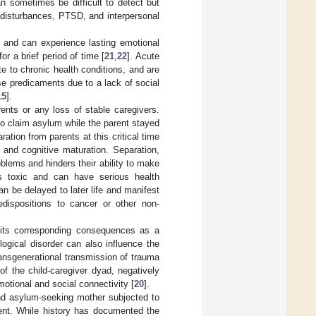
n sometimes be difficult to detect but
 disturbances, PTSD, and interpersonal
 and can experience lasting emotional
r a brief period of time [
21
,
22
]. Acute
e to chronic health conditions, and are
ese predicaments due to a lack of social
15
].
nts or any loss of stable caregivers.
o claim asylum while the parent stayed
ration from parents at this critical time
 and cognitive maturation. Separation,
blems and hinders their ability to make
is toxic and can have serious health
n be delayed to later life and manifest
edispositions to cancer or other non-
its corresponding consequences as a
ogical disorder can also influence the
ansgenerational transmission of trauma
of the child-caregiver dyad, negatively
otional and social connectivity [
20
].
and asylum-seeking mother subjected to
ment. While history has documented the