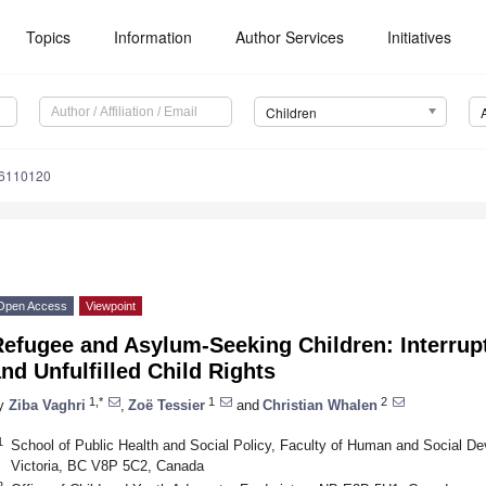
Topics
Information
Author Services
Initiatives
Children
n6110120
Open Access
Viewpoint
Refugee and Asylum-Seeking Children: Interru
nd Unfulfilled Child Rights
1,*
1
2
y
Ziba Vaghri
,
Zoë Tessier
and
Christian Whalen
1
School of Public Health and Social Policy, Faculty of Human and Social Dev
Victoria, BC V8P 5C2, Canada
2