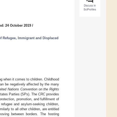
Discuss in
SciProfiles
ed: 24 October 2019
/
of Refugee, Immigrant and Displaced
ng when it comes to children. Childhood
can be negatively affected by the many
ited Nations Convention on the Rights
 States Parties (SPs). The
CRC
provides
rotection, promotion, and fulfillment of
of refugee and asylum-seeking children,
larly to all other children, are entitled
oving between borders. The hosting