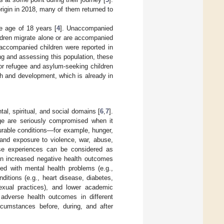
origin in 2018, many of them returned to
he age of 18 years [
4
]. Unaccompanied
ldren migrate alone or are accompanied
accompanied children were reported in
ng and assessing this population, these
or refugee and asylum-seeking children
lth and development, which is already in
al, spiritual, and social domains [
6
,
7
].
tage are seriously compromised when it
urable conditions—for example, hunger,
 and exposure to violence, war, abuse,
se experiences can be considered as
n increased negative health outcomes
ed with mental health problems (e.g.,
itions (e.g., heart disease, diabetes,
exual practices), and lower academic
 adverse health outcomes in different
cumstances before, during, and after