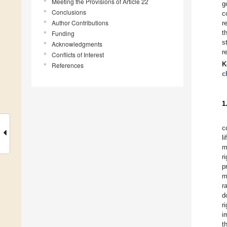
Meeting the Provisions of Article 22
g
Conclusions
c
Author Contributions
r
t
Funding
s
Acknowledgments
r
Conflicts of Interest
K
References
c
1
c
l
m
r
p
m
r
d
r
i
t