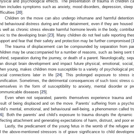
hysical and psychological effects. The presentation of trauma in children ca
ften includes symptoms such as anxiety, mood disorders, depression, sleep
fficulties [
20
].
Children on the move can also undergo inhumane and harmful detention
nd behavioural distress during and after detainment, even if they are housed fo
s well as chronic stress elevate harmful hormone levels in the body, contribut
oxic to the developing brain [
23
]. Many children do not feel safe reporting th
upport and fear that their safety and protection may be further compromised [
The trauma of displacement can be compounded by separation from pare
hildren may be unaccompanied for a number of reasons, such as being sent t
ehind, separation during the journey, or death of a parent. Neurologically, sepa
an disrupt brain development and impact future physical, emotional, social,
hen young, makes children more susceptible to a variety of psychological pro
ocial connections later in life [
24
]. This prolonged exposure to stress 
amification. Sometimes, the detrimental consequences of such toxic stress ca
hemselves in the form of susceptibility to anxiety, mental disorder or pr
ommunicable diseases [
25
].
Even when not separated, parents themselves experience trauma and 
esult of being displaced and on the move. Parents’ suffering from a psychol
hild’s mental, emotional, and behavioural well-being, a phenomenon called tr
26
]. Both the parents’ and child’s exposure to trauma disrupts the dynamic 
ffecting attachment and generating expectations of harm, distrust, and poor em
Lastly, the predicament of the young fetus in the womb of the refugee 
ll the above-mentioned stressors is of grave significance to child develop