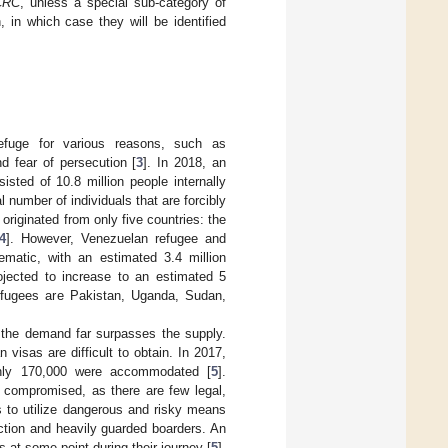
CRC
, unless a special sub-category of
 in which case they will be identified
 refuge for various reasons, such as
d fear of persecution [
3
]. In 2018, an
isted of 10.8 million people internally
al number of individuals that are forcibly
originated from only five countries: the
4
]. However, Venezuelan refugee and
matic, with an estimated 3.4 million
ojected to increase to an estimated 5
refugees are Pakistan, Uganda, Sudan,
 the demand far surpasses the supply.
visas are difficult to obtain. In 2017,
only 170,000 were accommodated [
5
].
y compromised, as there are few legal,
s to utilize dangerous and risky means
ction and heavily guarded boarders. An
 at some point during their journey [
5
].