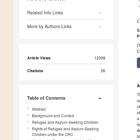
Related Info Links
C
More by Authors Links
S
P
(
C
Article Views
12308
Citations
26
A
T
Table of Contents
i
s
Abstract
o
Background and Context
a
Refugee and Asylum-Seeking Children
r
Rights of Refugee and Asylum-Seeking
d
Children under the CRC
t