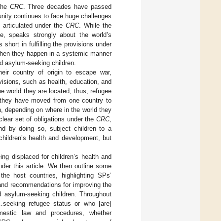
 the
CRC
. Three decades have passed
nity continues to face huge challenges
s articulated under the
CRC
. While the
ne, speaks strongly about the world’s
 short in fulfilling the provisions under
ly when they happen in a systemic manner
nd asylum-seeking children.
eir country of origin to escape war,
ovisions, such as health, education, and
he world they are located; thus, refugee
e they have moved from one country to
en, depending on where in the world they
clear set of obligations under the
CRC
,
 and by doing so, subject children to a
children’s health and development, but
ing displaced for children’s health and
nder this article. We then outline some
the host countries, highlighting SPs’
and recommendations for improving the
d asylum-seeking children. Throughout
“…seeking refugee status or who [are]
omestic law and procedures, whether