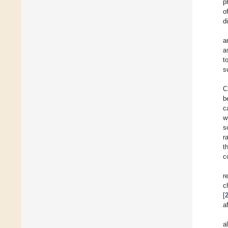
p
o
di
a
a
t
s
C
b
c
w
s
r
t
c
r
c
[
a
a