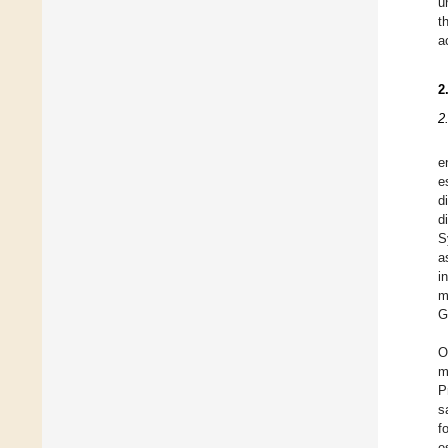
u
t
a
2
2
e
e
d
d
S
a
i
m
G
O
m
P
s
f
e