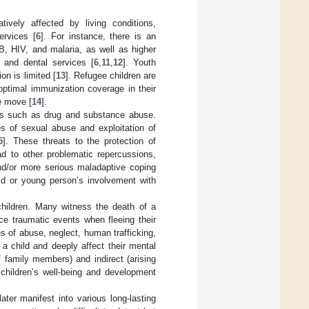
ively affected by living conditions,
ervices [
6
]. For instance, there is an
B, HIV, and malaria, as well as higher
h and dental services [
6
,
11
,
12
]. Youth
n is limited [
13
]. Refugee children are
optimal immunization coverage in their
he move [
14
].
urs such as drug and substance abuse.
s of sexual abuse and exploitation of
5
]. These threats to the protection of
d to other problematic repercussions,
nd/or more serious maladaptive coping
ild or young person’s involvement with
hildren. Many witness the death of a
ce traumatic events when fleeing their
es of abuse, neglect, human trafficking,
a child and deeply affect their mental
f family members) and indirect (arising
 children’s well-being and development
ter manifest into various long-lasting