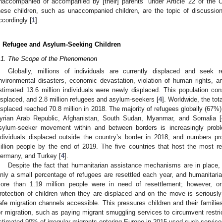
naccompanied or accompanied by [their] parents” under Article 22 of the
hese children, such as unaccompanied children, are the topic of discussion,
ccordingly [
1
].
. Refugee and Asylum-Seeking Children
.1. The Scope of the Phenomenon
Globally, millions of individuals are currently displaced and seek
nvironmental disasters, economic devastation, violation of human rights, an
stimated 13.6 million individuals were newly displaced. This population cons
isplaced, and 2.8 million refugees and asylum-seekers [
4
]. Worldwide, the tot
isplaced reached 70.8 million in 2018. The majority of refugees globally (67%) 
yrian Arab Republic, Afghanistan, South Sudan, Myanmar, and Somalia [
sylum-seeker movement within and between borders is increasingly proble
ndividuals displaced outside the country’s border in 2018, and numbers pr
illion people by the end of 2019. The five countries that host the most 
ermany, and Turkey [
4
].
Despite the fact that humanitarian assistance mechanisms are in place,
nly a small percentage of refugees are resettled each year, and humanitarian 
ore than 1.19 million people were in need of resettlement; however, 
rotection of children when they are displaced and on the move is seriousl
afe migration channels accessible. This pressures children and their familie
or migration, such as paying migrant smuggling services to circumvent restri
stimated 90% of irregular migrants entering Europe in 2015 used such services