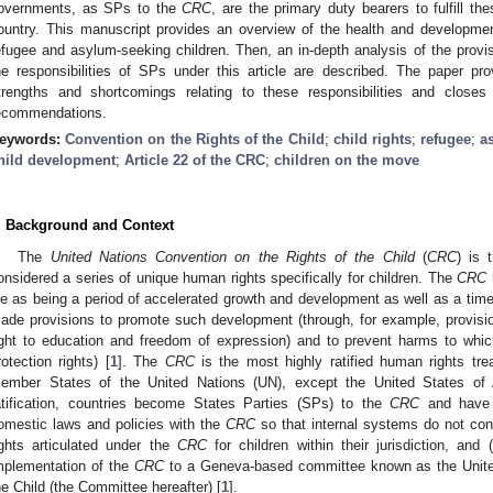
overnments, as SPs to the
CRC
, are the primary duty bearers to fulfill the
ountry. This manuscript provides an overview of the health and development
efugee and asylum-seeking children. Then, an in-depth analysis of the provis
he responsibilities of SPs under this article are described. The paper pr
trengths and shortcomings relating to these responsibilities and clos
ecommendations.
eywords:
Convention on the Rights of the Child
;
child rights
;
refugee
;
a
hild development
;
Article 22 of the CRC
;
children on the move
. Background and Context
The
United Nations Convention on the Rights of the Child
(
CRC
) is 
onsidered a series of unique human rights specifically for children. The
CRC
ife as being a period of accelerated growth and development as well as a time o
ade provisions to promote such development (through, for example, provision
ight to education and freedom of expression) and to prevent harms to whic
rotection rights) [
1
]. The
CRC
is the most highly ratified human rights treat
ember States of the United Nations (UN), except the United States of 
atification, countries become States Parties (SPs) to the
CRC
and have t
omestic laws and policies with the
CRC
so that internal systems do not cont
ights articulated under the
CRC
for children within their jurisdiction, and
mplementation of the
CRC
to a Geneva-based committee known as the Unite
he Child (the Committee hereafter) [
1
].