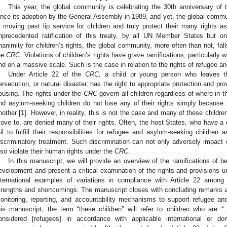
This year, the global community is celebrating the 30th anniversary of
ince its adoption by the General Assembly in 1989, and yet, the global commu
n moving past lip service for children and truly protect their many rights a
nprecedented ratification of this treaty, by all UN Member States but o
nanimity for children’s rights, the global community, more often than not, falls
he
CRC
. Violations of children’s rights have grave ramifications, particular
nd on a massive scale. Such is the case in relation to the rights of refugee a
Under Article 22 of the
CRC
, a child or young person who leaves th
ersecution, or natural disaster, has the right to appropriate protection and pr
ousing. The rights under the
CRC
govern all children regardless of where in t
nd asylum-seeking children do not lose any of their rights simply becaus
nother [
1
]. However, in reality, this is not the case and many of these childr
ove to, are denied many of their rights. Often, the host States, who have a 
ail to fulfill their responsibilities for refugee and asylum-seeking children
iscriminatory treatment. Such discrimination can not only adversely impact 
lso violate their human rights under the
CRC
.
In this manuscript, we will provide an overview of the ramifications of be
evelopment and present a critical examination of the rights and provisions u
nternational examples of variations in compliance with Article 22 among 
trengths and shortcomings. The manuscript closes with concluding remarks 
onitoring, reporting, and accountability mechanisms to support refugee an
his manuscript, the term “these children” will refer to children who are 
onsidered [refugees] in accordance with applicable international or d