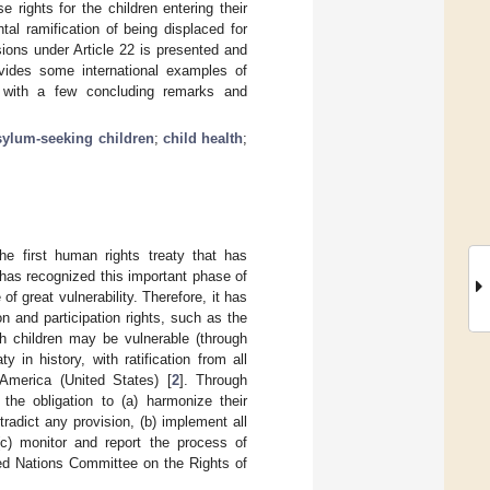
se rights for the children entering their
al ramification of being displaced for
ions under Article 22 is presented and
ovides some international examples of
es with a few concluding remarks and
sylum-seeking children
;
child health
;
the first human rights treaty that has
has recognized this important phase of
f great vulnerability. Therefore, it has
 and participation rights, such as the
h children may be vulnerable (through
y in history, with ratification from all
America (United States) [
2
]. Through
he obligation to (a) harmonize their
radict any provision, (b) implement all
 (c) monitor and report the process of
d Nations Committee on the Rights of