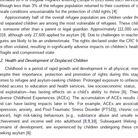
lthough less than 3% of the refugee population returned to their countries of 
nsafe conditions unsustainable for the protection of child rights [
4
].
Approximately half of the overall refugee population are children under t
nd separated children are among the most vulnerable of refugees. These chi
y someone other than a parent or legal guardian. Approximately 111,000 un
018, although only 27,600 applied for asylum [
4
]. Due to challenges in reachi
igures are likely to be an underestimate. The rights declared under the
CRC
f
re often violated, resulting in significantly adverse impacts on children’s hea
 fragile and compromised state.
.2. Health and Development of Displaced Children
Childhood is a period of rapid growth and development in all physical, ment
espite their importance, protection and promotion of rights during this s
omes to refugee and asylum-seeking children. Prolonged exposure to unfavo
imited access to education and health services, low socioeconomic status,
nd exploitation—has lasting effects on a child’s ability to thrive [
6
]. The
dverse Childhood Experiences (ACEs). The accumulation of ACEs results i
nd can have lasting impacts later in life. For example, ACEs are associat
epression, anxiety, and Post-Traumatic Stress Disorder (PTSD)), chronic cond
ancer), high risk-taking behaviours (e.g., substance abuse and unsafe s
chievement and income well into adulthood [
8
,
9
,
10
]. Subsequent lifelong
omains of development, are experienced by children undergoing these cir
eeking asylum [
6
].