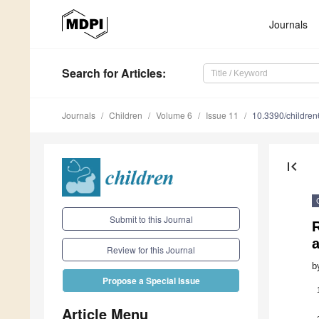
Journals
Search
for Articles
:
Journals
Children
Volume 6
Issue 11
10.3390/childre
first_page
Submit to this Journal
a
Review for this Journal
b
Propose a Special Issue
Article Menu