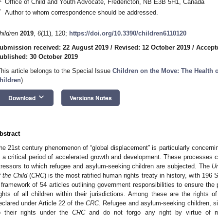
Office of Child and Youth Advocate, Fredericton, NB E3B 5H1, Canada
*
Author to whom correspondence should be addressed.
hildren
2019
,
6
(11), 120;
https://doi.org/10.3390/children6110120
ubmission received: 22 August 2019
/
Revised: 12 October 2019
/
Accept
ublished: 30 October 2019
This article belongs to the Special Issue
Children on the Move: The Health 
hildren
)
keyboard_arrow_down
Download
Versions Notes
bstract
he 21st century phenomenon of “global displacement” is particularly concerni
s a critical period of accelerated growth and development. These processes 
tressors to which refugee and asylum-seeking children are subjected. The
Un
f the Child
(
CRC
) is the most ratified human rights treaty in history, with 196
 framework of 54 articles outlining government responsibilities to ensure the p
ights of all children within their jurisdictions. Among these are the rights 
eclared under Article 22 of the
CRC
. Refugee and asylum-seeking children, simi
o their rights under the
CRC
and do not forgo any right by virtue of m