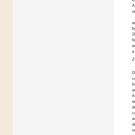
A
u
a
b
2
f
a
a
2
D
c
l
a
A
a
d
c
a
d
s