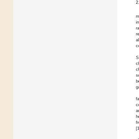
2
m
i
r
r
a
c
S
c
c
s
b
g
f
c
a
h
f
[