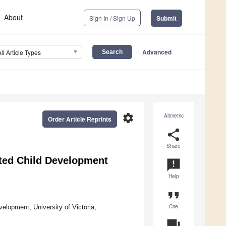
About
Sign In / Sign Up
Submit
Advanced
All Article Types
settings
Altmetric
Order Article Reprints
share
Share
pted Child Development
announcement
Help
format_quote
Cite
elopment, University of Victoria,
question_answer