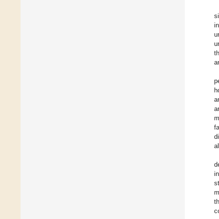
s
i
u
u
t
a
p
h
a
a
m
f
d
a
d
i
s
m
t
c