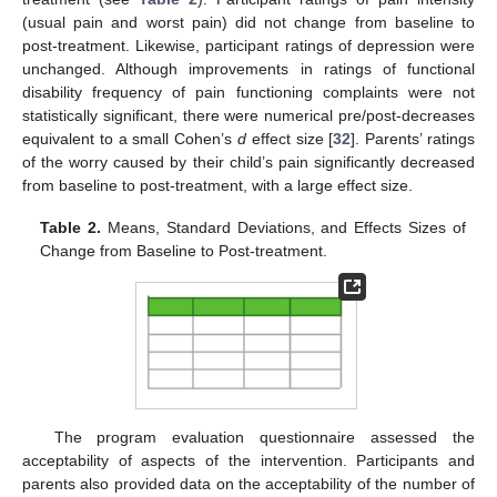
(usual pain and worst pain) did not change from baseline to
post-treatment. Likewise, participant ratings of depression were
unchanged. Although improvements in ratings of functional
disability frequency of pain functioning complaints were not
statistically significant, there were numerical pre/post-decreases
equivalent to a small Cohen’s
d
effect size [
32
]. Parents’ ratings
of the worry caused by their child’s pain significantly decreased
from baseline to post-treatment, with a large effect size.
Table 2.
Means, Standard Deviations, and Effects Sizes of
Change from Baseline to Post-treatment.
The program evaluation questionnaire assessed the
acceptability of aspects of the intervention. Participants and
parents also provided data on the acceptability of the number of