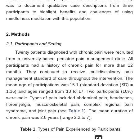
was to document qualitative case descriptions from three
participants to highlight benefits and challenges of using
mindfulness meditation with this population.
2. Methods
2.1. Participants and Setting
Twenty patients diagnosed with chronic pain were recruited
from a university-based pediatric pain management clinic. All
participants had a history of chronic pain for more than 12
months. They continued to receive multidisciplinary pain
management standard of care throughout the intervention. The
mean age of participations was 15.1 (standard deviation (SD) =
1.36) and ages ranged from 13 to 17. Two participants (10%)
were male. Types of pain included abdominal pain, headaches,
fibromyalgia, musculoskeletal pain, complex regional pain
syndrome, and joint pain (see
Table 1
). The mean duration of
chronic pain was 2.8 years (range 2.2 to 7).
Table 1.
Types of Pain Experienced by Participants.