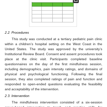
2.2. Procedures
This study was conducted at a tertiary pediatric pain clinic
within a children’s hospital setting on the West Coast in the
United States. The study was approved by the university’s
Institutional Review Board. Consent and assent procedures took
place at the clinic visit. Participants completed baseline
questionnaires on the day of the first mindfulness session,
including demographics, pain intensity ratings, and domains of
physical and psychological functioning. Following the final
session, they also completed ratings of pain and function and
responded to open-ended questions evaluating the feasibility
and acceptability of the intervention.
2.3. Intervention
The mindfulness intervention consisted of a six-session