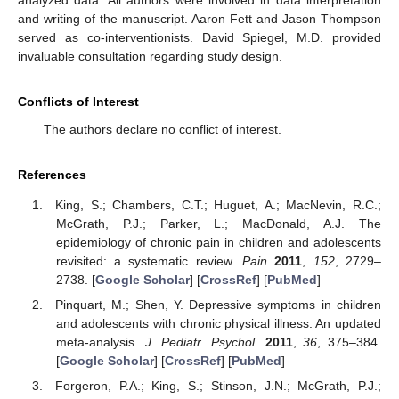
and writing of the manuscript. Aaron Fett and Jason Thompson
served as co-interventionists. David Spiegel, M.D. provided
invaluable consultation regarding study design.
Conflicts of Interest
The authors declare no conflict of interest.
References
King, S.; Chambers, C.T.; Huguet, A.; MacNevin, R.C.;
McGrath, P.J.; Parker, L.; MacDonald, A.J. The
epidemiology of chronic pain in children and adolescents
revisited: a systematic review.
Pain
2011
,
152
, 2729–
2738. [
Google Scholar
] [
CrossRef
] [
PubMed
]
Pinquart, M.; Shen, Y. Depressive symptoms in children
and adolescents with chronic physical illness: An updated
meta-analysis.
J. Pediatr. Psychol.
2011
,
36
, 375–384.
[
Google Scholar
] [
CrossRef
] [
PubMed
]
Forgeron, P.A.; King, S.; Stinson, J.N.; McGrath, P.J.;