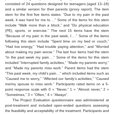
consisted of 24 questions designed for teenagers (aged 13–18)
and a similar version for their parents (proxy report). The item
stem for the first five items states: “Due to my pain in the past
week, it was hard for me to….” Some of the items for this stem
include “Walk more than a block,” and “Do physical education
(PE), sports, or exercise.” The next 15 items have the stem
“Because of my pain in the past week, I….” Some of the items
following this stem include “Spent time on my bed or couch,”
“Had low energy,” “Had trouble paying attention,” and “Worried
about making my pain worse.” The last four items had the stem
“In the past week my pain….” Some of the items for this stem
included “Interrupted family activities,” “Made my parents worry,”
and “Made my parents miss work.” Parent items had the stem
“This past week, my child’s pain…” which included items such as
“Caused me to worry,” “Affected our family’s activities,” “Caused
me/my spouse to miss work.” Participants rated items on a 5-
point response scale with 0 = “Never,” 1 = “Almost never,” 2 =
“Sometimes,” 3 = “Often,” 4 = “Always”.
The Project Evaluation questionnaire was administered at
post-treatment and included open-ended questions assessing
the feasibility and acceptability of the treatment. Participants and