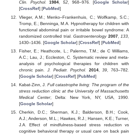
Clin. Psychol.
1984
,
52
, 968–976. [
Google Scholar
]
[
CrossRef
] [
PubMed
]
Vlieger, A.M.; Menko–Frankenhuis, C.; Wolfkamp, S.C.;
Tromp, E.; Benninga, M.A. Hypnotherapy for children with
functional abdominal pain or irritable bowel syndrome: A
randomized controlled trial.
Gastroenterology
2007
,
133
,
1430–1436. [
Google Scholar
] [
CrossRef
] [
PubMed
]
Fisher, E.; Heathcote, L.; Palermo, T.M.; de C Williams,
A.C.; Lau, J.; Eccleston, C. Systematic review and meta-
analysis of psychological therapies for children with
chronic pain.
J. Pediatr. Psychol.
2014
,
39
, 763–782.
[
Google Scholar
] [
CrossRef
] [
PubMed
]
Kabat-Zinn, J.
Full catastrophe living: The program of the
stress reduction clinic at the University of Massachusetts
Medical Center
; Delta: New York, NY, USA, 1990.
[
Google Scholar
]
Cherkin, D.C.; Sherman, K.J.; Balderson, B.H.; Cook,
A.J.; Anderson, M.L.; Hawkes, R.J.; Hansen, K.E.; Turner,
J.A. Effect of mindfulness-based stress reduction vs
cognitive behavioral therapy or usual care on back pain