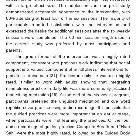
with a large effect size. The adolescents in our pilot study
demonstrated acceptable adherence to the intervention, with
80% attending at least four of the six sessions. The majority of
participants reported satisfaction with the intervention and
expressed the desire for additional sessions after the six weekly
sessions were completed. The 60-min session length used in
the current study was preferred by most participants and
parents.
The group format of the intervention was a highly rated
component, consistent with previous work indicating that social
support is a valued component of mindfulness interventions for
pediatric chronic pain [
21
]. Practice in daily life was also highly
rated, similar to work with adults showing that integrating
mindfulness practice in daily life was more commonly practiced
than sitting meditation [
25
]. At the end of the six-week program,
participants preferred the unguided meditation and cue word
repetition over practice using audio recordings. It is possible that
the guided practices were more important at an earlier stage,
when participants were first learning the practices. Of the four
audio recordings of guided practice, Complete Breath and “Hum
Sah” were the most highly rated, followed by the Guided Body