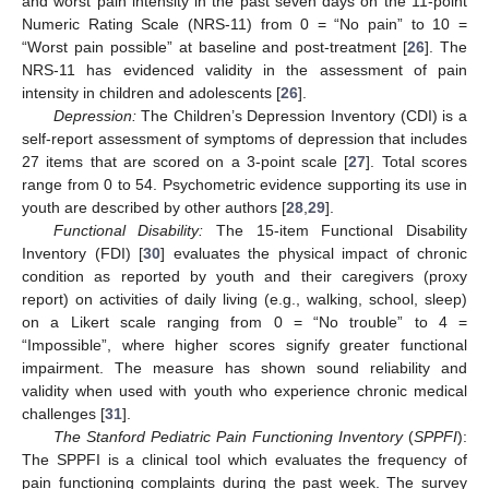
and worst pain intensity in the past seven days on the 11-point
Numeric Rating Scale (NRS-11) from 0 = “No pain” to 10 =
“Worst pain possible” at baseline and post-treatment [
26
]. The
NRS-11 has evidenced validity in the assessment of pain
intensity in children and adolescents [
26
].
Depression:
The Children’s Depression Inventory (CDI) is a
self-report assessment of symptoms of depression that includes
27 items that are scored on a 3-point scale [
27
]. Total scores
range from 0 to 54. Psychometric evidence supporting its use in
youth are described by other authors [
28
,
29
].
Functional Disability:
The 15-item Functional Disability
Inventory (FDI) [
30
] evaluates the physical impact of chronic
condition as reported by youth and their caregivers (proxy
report) on activities of daily living (e.g., walking, school, sleep)
on a Likert scale ranging from 0 = “No trouble” to 4 =
“Impossible”, where higher scores signify greater functional
impairment. The measure has shown sound reliability and
validity when used with youth who experience chronic medical
challenges [
31
].
The Stanford Pediatric Pain Functioning Inventory
(
SPPFI
):
The SPPFI is a clinical tool which evaluates the frequency of
pain functioning complaints during the past week. The survey