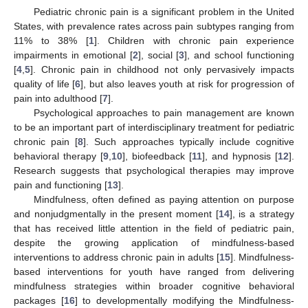
Pediatric chronic pain is a significant problem in the United
States, with prevalence rates across pain subtypes ranging from
11% to 38% [
1
]. Children with chronic pain experience
impairments in emotional [
2
], social [
3
], and school functioning
[
4
,
5
]. Chronic pain in childhood not only pervasively impacts
quality of life [
6
], but also leaves youth at risk for progression of
pain into adulthood [
7
].
Psychological approaches to pain management are known
to be an important part of interdisciplinary treatment for pediatric
chronic pain [
8
]. Such approaches typically include cognitive
behavioral therapy [
9
,
10
], biofeedback [
11
], and hypnosis [
12
].
Research suggests that psychological therapies may improve
pain and functioning [
13
].
Mindfulness, often defined as paying attention on purpose
and nonjudgmentally in the present moment [
14
], is a strategy
that has received little attention in the field of pediatric pain,
despite the growing application of mindfulness-based
interventions to address chronic pain in adults [
15
]. Mindfulness-
based interventions for youth have ranged from delivering
mindfulness strategies within broader cognitive behavioral
packages [
16
] to developmentally modifying the Mindfulness-