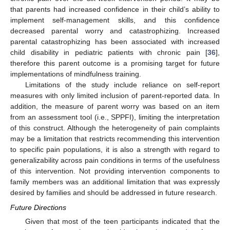
that parents had increased confidence in their child’s ability to
implement self-management skills, and this confidence
decreased parental worry and catastrophizing. Increased
parental catastrophizing has been associated with increased
child disability in pediatric patients with chronic pain [
36
],
therefore this parent outcome is a promising target for future
implementations of mindfulness training.
Limitations of the study include reliance on self-report
measures with only limited inclusion of parent-reported data. In
addition, the measure of parent worry was based on an item
from an assessment tool (i.e., SPPFI), limiting the interpretation
of this construct. Although the heterogeneity of pain complaints
may be a limitation that restricts recommending this intervention
to specific pain populations, it is also a strength with regard to
generalizability across pain conditions in terms of the usefulness
of this intervention. Not providing intervention components to
family members was an additional limitation that was expressly
desired by families and should be addressed in future research.
Future Directions
Given that most of the teen participants indicated that the