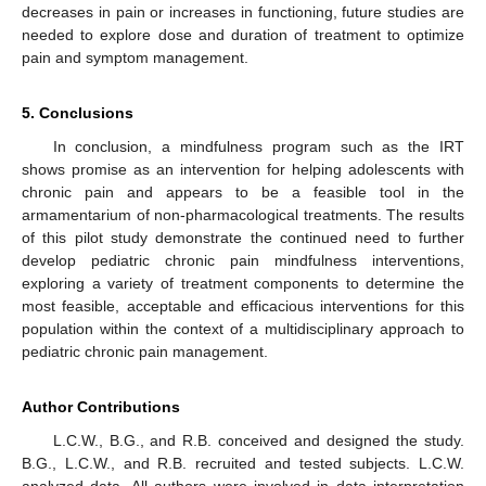
decreases in pain or increases in functioning, future studies are
needed to explore dose and duration of treatment to optimize
pain and symptom management.
5. Conclusions
In conclusion, a mindfulness program such as the IRT
shows promise as an intervention for helping adolescents with
chronic pain and appears to be a feasible tool in the
armamentarium of non-pharmacological treatments. The results
of this pilot study demonstrate the continued need to further
develop pediatric chronic pain mindfulness interventions,
exploring a variety of treatment components to determine the
most feasible, acceptable and efficacious interventions for this
population within the context of a multidisciplinary approach to
pediatric chronic pain management.
Author Contributions
L.C.W., B.G., and R.B. conceived and designed the study.
B.G., L.C.W., and R.B. recruited and tested subjects. L.C.W.
analyzed data. All authors were involved in data interpretation