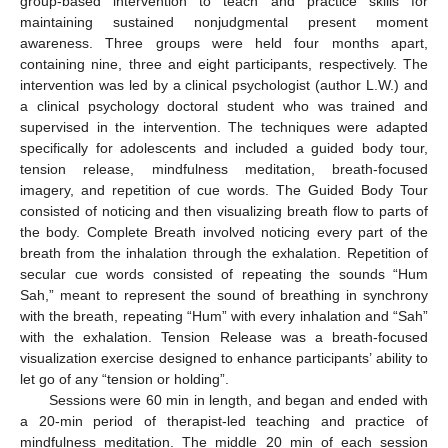
group-based intervention to teach and practice skills for
maintaining sustained nonjudgmental present moment
awareness. Three groups were held four months apart,
containing nine, three and eight participants, respectively. The
intervention was led by a clinical psychologist (author L.W.) and
a clinical psychology doctoral student who was trained and
supervised in the intervention. The techniques were adapted
specifically for adolescents and included a guided body tour,
tension release, mindfulness meditation, breath-focused
imagery, and repetition of cue words. The Guided Body Tour
consisted of noticing and then visualizing breath flow to parts of
the body. Complete Breath involved noticing every part of the
breath from the inhalation through the exhalation. Repetition of
secular cue words consisted of repeating the sounds “Hum
Sah,” meant to represent the sound of breathing in synchrony
with the breath, repeating “Hum” with every inhalation and “Sah”
with the exhalation. Tension Release was a breath-focused
visualization exercise designed to enhance participants’ ability to
let go of any “tension or holding”.
Sessions were 60 min in length, and began and ended with
a 20-min period of therapist-led teaching and practice of
mindfulness meditation. The middle 20 min of each session