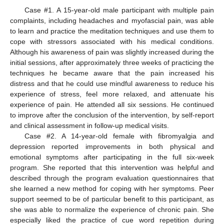
Case #1. A 15-year-old male participant with multiple pain
complaints, including headaches and myofascial pain, was able
to learn and practice the meditation techniques and use them to
cope with stressors associated with his medical conditions.
Although his awareness of pain was slightly increased during the
initial sessions, after approximately three weeks of practicing the
techniques he became aware that the pain increased his
distress and that he could use mindful awareness to reduce his
experience of stress, feel more relaxed, and attenuate his
experience of pain. He attended all six sessions. He continued
to improve after the conclusion of the intervention, by self-report
and clinical assessment in follow-up medical visits.
Case #2. A 14-year-old female with fibromyalgia and
depression reported improvements in both physical and
emotional symptoms after participating in the full six-week
program. She reported that this intervention was helpful and
described through the program evaluation questionnaires that
she learned a new method for coping with her symptoms. Peer
support seemed to be of particular benefit to this participant, as
she was able to normalize the experience of chronic pain. She
especially liked the practice of cue word repetition during