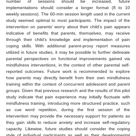
number of sessions should be increased, future
implementations should consider a longer format (8 to 10
weekly sessions). The 60-min session length used in the current
study seemed optimal to most participants. The impact of the
intervention on parents’ worry about their child’s pain appears
indicative of benefits that parents, themselves, may receive
through their child’s knowledge and implementation of pain
coping skills. With additional parent-proxy report measures
utilized in future studies, it may be possible to further delineate
parental perspectives on functional improvements gained via
mindfulness interventions, in the context of other parental self-
reported outcomes. Future work is recommended to explore
how parents may directly benefit from their own mindfulness
training within the context of concurrent adolescent and parent
groups. Given that previous research and the results of this pilot
study indicate that pain experience may initially fluctuate with
mindfulness training, introducing more structured practice, such
as cue word repetition, during the first session of the
intervention may provide the necessary support for patients as
they gain skills to reduce anxiety and increase self-regulatory
capacity. Likewise, future studies should consider the coping
style of individual participants as well as their developmental