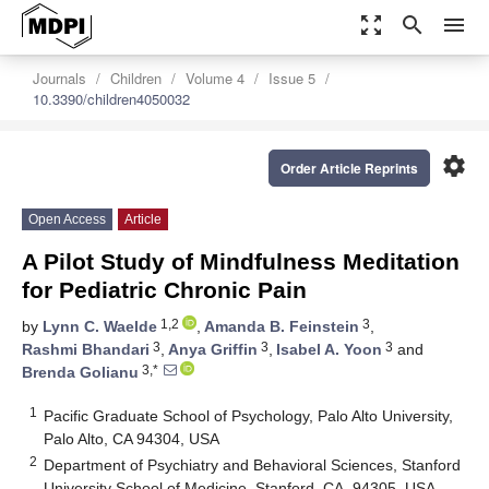
zoom_out_map
search
menu
Journals
Children
Volume 4
Issue 5
10.3390/children4050032
settings
Order Article Reprints
Open Access
Article
A Pilot Study of Mindfulness Meditation
for Pediatric Chronic Pain
1,2
3
by
Lynn C. Waelde
,
Amanda B. Feinstein
,
3
3
3
Rashmi Bhandari
,
Anya Griffin
,
Isabel A. Yoon
and
3,*
Brenda Golianu
1
Pacific Graduate School of Psychology, Palo Alto University,
Palo Alto, CA 94304, USA
2
Department of Psychiatry and Behavioral Sciences, Stanford
University School of Medicine, Stanford, CA, 94305, USA