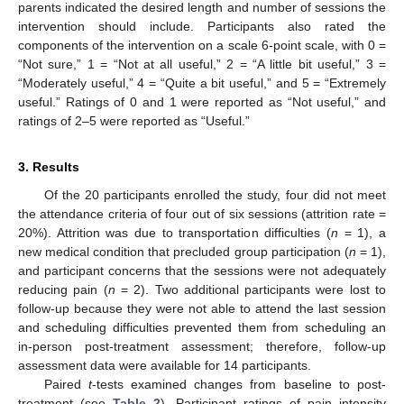
parents indicated the desired length and number of sessions the
intervention should include. Participants also rated the
components of the intervention on a scale 6-point scale, with 0 =
“Not sure,” 1 = “Not at all useful,” 2 = “A little bit useful,” 3 =
“Moderately useful,” 4 = “Quite a bit useful,” and 5 = “Extremely
useful.” Ratings of 0 and 1 were reported as “Not useful,” and
ratings of 2–5 were reported as “Useful.”
3. Results
Of the 20 participants enrolled the study, four did not meet
the attendance criteria of four out of six sessions (attrition rate =
20%). Attrition was due to transportation difficulties (
n
= 1), a
new medical condition that precluded group participation (
n
= 1),
and participant concerns that the sessions were not adequately
reducing pain (
n
= 2). Two additional participants were lost to
follow-up because they were not able to attend the last session
and scheduling difficulties prevented them from scheduling an
in-person post-treatment assessment; therefore, follow-up
assessment data were available for 14 participants.
Paired
t
-tests examined changes from baseline to post-
treatment (see
Table 2
). Participant ratings of pain intensity