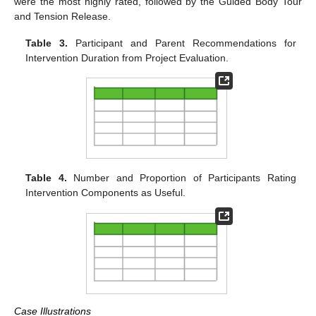
were the most highly rated, followed by the Guided Body Tour
and Tension Release.
Table 3.
Participant and Parent Recommendations for
Intervention Duration from Project Evaluation.
Table 4.
Number and Proportion of Participants Rating
Intervention Components as Useful.
Case Illustrations