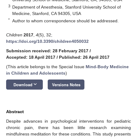
3
Department of Anesthesia, Stanford University School of
Medicine, Stanford, CA 94305, USA
*
Author to whom correspondence should be addressed.
Children
2017
,
4
(5), 32;
https://doi.org/10.3390/children4050032
Submission received: 28 February 2017
/
Accepted: 18 April 2017
/
Published: 26 April 2017
(This article belongs to the Special Issue
Mind-Body Medicine
in Children and Adolescents
)
keyboard_arrow_down
Download
Versions Notes
Abstract
Despite advances in psychological interventions for pediatric
chronic pain, there has been little research examining
mindfulness meditation for these conditions. This study presents