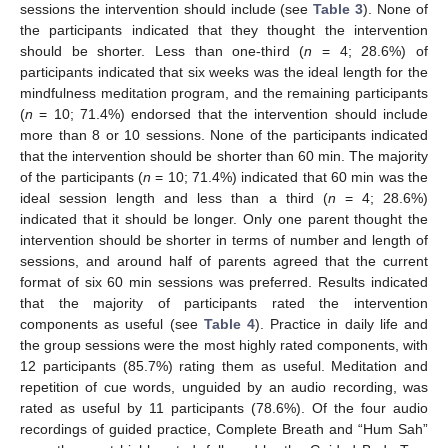
sessions the intervention should include (see
Table 3
). None of
the participants indicated that they thought the intervention
should be shorter. Less than one-third (
n
= 4; 28.6%) of
participants indicated that six weeks was the ideal length for the
mindfulness meditation program, and the remaining participants
(
n
= 10; 71.4%) endorsed that the intervention should include
more than 8 or 10 sessions. None of the participants indicated
that the intervention should be shorter than 60 min. The majority
of the participants (
n
= 10; 71.4%) indicated that 60 min was the
ideal session length and less than a third (
n
= 4; 28.6%)
indicated that it should be longer. Only one parent thought the
intervention should be shorter in terms of number and length of
sessions, and around half of parents agreed that the current
format of six 60 min sessions was preferred. Results indicated
that the majority of participants rated the intervention
components as useful (see
Table 4
). Practice in daily life and
the group sessions were the most highly rated components, with
12. May
13. May
14. May
15. May
16. May
17. May
18. May
19. May
20. May
22. May
23. May
24. May
25. May
26. May
27. May
28. May
29. May
30. May
1. Jun
2. Jun
3. Jun
4. Jun
5. Jun
6. Jun
7. Jun
8. Jun
9. Jun
11. Jun
12. Jun
13. Jun
14. Jun
15. Jun
16. Jun
17. Jun
18. Jun
19. Jun
21. Jun
22. Jun
23. Jun
24. Jun
25. Jun
26. Jun
27. Jun
28. Jun
29. Jun
1. Jul
2. Jul
3. Jul
4. Jul
5. Jul
6. Jul
7. Jul
8. Jul
9. Jul
11. Jul
12. Jul
13. Jul
14. Jul
15. Jul
16. Jul
17. Jul
18. Jul
19. Jul
21. Jul
22. Jul
23. Jul
24. Jul
25. Jul
26. Jul
27. Jul
28. Jul
29. Jul
31. Jul
1. Aug
2. Aug
3. Aug
4. Aug
5. Aug
6. Aug
7. Aug
8. Aug
12 participants (85.7%) rating them as useful. Meditation and
repetition of cue words, unguided by an audio recording, was
rated as useful by 11 participants (78.6%). Of the four audio
recordings of guided practice, Complete Breath and “Hum Sah”