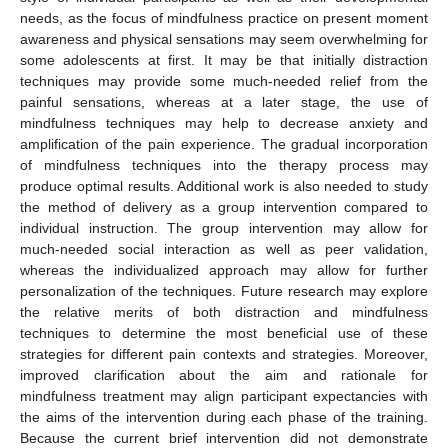
needs, as the focus of mindfulness practice on present moment
awareness and physical sensations may seem overwhelming for
some adolescents at first. It may be that initially distraction
techniques may provide some much-needed relief from the
painful sensations, whereas at a later stage, the use of
mindfulness techniques may help to decrease anxiety and
amplification of the pain experience. The gradual incorporation
of mindfulness techniques into the therapy process may
produce optimal results. Additional work is also needed to study
the method of delivery as a group intervention compared to
individual instruction. The group intervention may allow for
much-needed social interaction as well as peer validation,
whereas the individualized approach may allow for further
personalization of the techniques. Future research may explore
the relative merits of both distraction and mindfulness
techniques to determine the most beneficial use of these
strategies for different pain contexts and strategies. Moreover,
improved clarification about the aim and rationale for
mindfulness treatment may align participant expectancies with
the aims of the intervention during each phase of the training.
Because the current brief intervention did not demonstrate