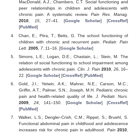
MacDonald, A.J.; Chambers, C.T. Social functioning and
peer relationships in children and adolescents with
chronic pain: A systematic review.
Pain Res. Manag.
2010
,
15
, 27–41. [
Google Scholar
] [
CrossRef
]
[
PubMed
]
Chan, E.; Piira, T.; Betts, G. The school functioning of
children with chronic and recurrent pain.
Pediatr. Pain
Lett.
2005
,
7
, 11–16. [
Google Scholar
]
Simons, L.E.; Logan, D.E.; Chastain, L.; Stein, M. The
relation of social functioning to school impairment among
adolescents with chronic pain.
Clin. J. Pain
2010
,
26
, 16–
22. [
Google Scholar
] [
CrossRef
] [
PubMed
]
Gold, J.I.; Yetwin, A.K.; Mahrer, N.E.; Carson, M.C.;
Griffin, A.T.; Palmer, S.N.; Joseph, M.H. Pediatric chronic
pain and health-related quality of life.
J. Pediatr. Nurs.
2009
,
24
, 141–150. [
Google Scholar
] [
CrossRef
]
[
PubMed
]
Walker, L.S.; Dengler-Crish, C.M.; Rippel, S.; Bruehl, S.
Functional abdominal pain in childhood and adolescence
increases risk for chronic pain in adulthood.
Pain
2010
,