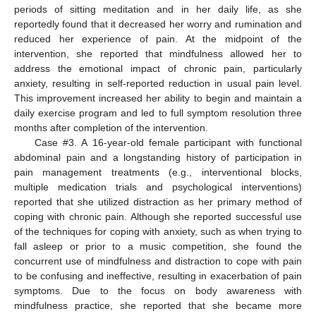
periods of sitting meditation and in her daily life, as she
reportedly found that it decreased her worry and rumination and
reduced her experience of pain. At the midpoint of the
intervention, she reported that mindfulness allowed her to
address the emotional impact of chronic pain, particularly
anxiety, resulting in self-reported reduction in usual pain level.
This improvement increased her ability to begin and maintain a
daily exercise program and led to full symptom resolution three
months after completion of the intervention.
Case #3. A 16-year-old female participant with functional
abdominal pain and a longstanding history of participation in
pain management treatments (e.g., interventional blocks,
multiple medication trials and psychological interventions)
reported that she utilized distraction as her primary method of
coping with chronic pain. Although she reported successful use
of the techniques for coping with anxiety, such as when trying to
fall asleep or prior to a music competition, she found the
concurrent use of mindfulness and distraction to cope with pain
to be confusing and ineffective, resulting in exacerbation of pain
symptoms. Due to the focus on body awareness with
mindfulness practice, she reported that she became more