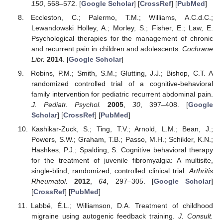
150
, 568–572. [
Google Scholar
] [
CrossRef
] [
PubMed
]
Eccleston, C.; Palermo, T.M.; Williams, A.C.d.C.;
Lewandowski Holley, A.; Morley, S.; Fisher, E.; Law, E.
Psychological therapies for the management of chronic
and recurrent pain in children and adolescents.
Cochrane
Libr.
2014
. [
Google Scholar
]
Robins, P.M.; Smith, S.M.; Glutting, J.J.; Bishop, C.T. A
randomized controlled trial of a cognitive-behavioral
family intervention for pediatric recurrent abdominal pain.
J. Pediatr. Psychol.
2005
,
30
, 397–408. [
Google
Scholar
] [
CrossRef
] [
PubMed
]
Kashikar-Zuck, S.; Ting, T.V.; Arnold, L.M.; Bean, J.;
Powers, S.W.; Graham, T.B.; Passo, M.H.; Schikler, K.N.;
Hashkes, P.J.; Spalding, S. Cognitive behavioral therapy
for the treatment of juvenile fibromyalgia: A multisite,
single-blind, randomized, controlled clinical trial.
Arthritis
Rheumatol.
2012
,
64
, 297–305. [
Google Scholar
]
[
CrossRef
] [
PubMed
]
Labbé, É.L.; Williamson, D.A. Treatment of childhood
migraine using autogenic feedback training.
J. Consult.