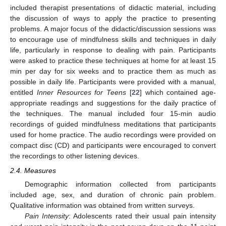
included therapist presentations of didactic material, including
the discussion of ways to apply the practice to presenting
problems. A major focus of the didactic/discussion sessions was
to encourage use of mindfulness skills and techniques in daily
life, particularly in response to dealing with pain. Participants
were asked to practice these techniques at home for at least 15
min per day for six weeks and to practice them as much as
possible in daily life. Participants were provided with a manual,
entitled
Inner Resources for Teens
[
22
] which contained age-
appropriate readings and suggestions for the daily practice of
the techniques. The manual included four 15-min audio
recordings of guided mindfulness meditations that participants
used for home practice. The audio recordings were provided on
compact disc (CD) and participants were encouraged to convert
the recordings to other listening devices.
2.4. Measures
Demographic information collected from participants
included age, sex, and duration of chronic pain problem.
Qualitative information was obtained from written surveys.
Pain Intensity
: Adolescents rated their usual pain intensity