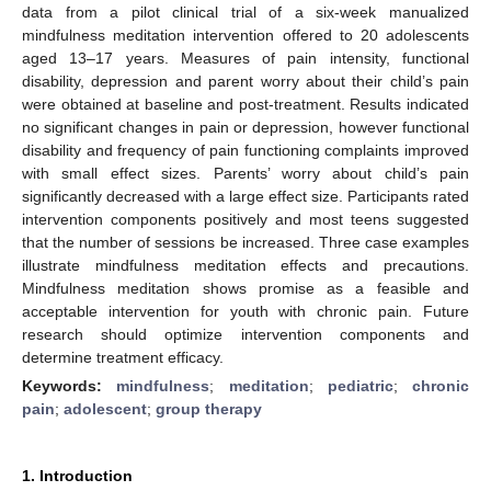
data from a pilot clinical trial of a six-week manualized
mindfulness meditation intervention offered to 20 adolescents
aged 13–17 years. Measures of pain intensity, functional
disability, depression and parent worry about their child’s pain
were obtained at baseline and post-treatment. Results indicated
no significant changes in pain or depression, however functional
disability and frequency of pain functioning complaints improved
with small effect sizes. Parents’ worry about child’s pain
significantly decreased with a large effect size. Participants rated
intervention components positively and most teens suggested
that the number of sessions be increased. Three case examples
illustrate mindfulness meditation effects and precautions.
Mindfulness meditation shows promise as a feasible and
acceptable intervention for youth with chronic pain. Future
research should optimize intervention components and
determine treatment efficacy.
Keywords:
mindfulness
;
meditation
;
pediatric
;
chronic
pain
;
adolescent
;
group therapy
1. Introduction