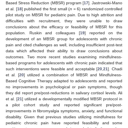
Based Stress Reduction (MBSR) program [
17
]. Jastrowski-Mano
et al. [
18
] published the first small (
n
= 6) randomized controlled
pilot study on MBSR for pediatric pain. Due to high attrition and
difficulties with recruitment, they were unable to draw
conclusions about the efficacy or feasibility of MBSR for this
population. Ruskin and colleagues [
19
] reported on the
development of an MBSR group for adolescents with chronic
pain and cited challenges as well, including insufficient post-test
data which affected their ability to draw conclusions about
outcomes. Two more recent studies examining mindfulness-
based programs for adolescents with chronic pain indicated that
such interventions were feasible and acceptable [
20
,
21
]. Chadi
et al. [
20
] utilized a combination of MBSR and Mindfulness-
Based Cognitive Therapy adapted to adolescents and reported
no improvements in psychological or pain symptoms, though
they did report pre/post-reductions in salivary cortisol levels. Ali
et al. [
21
] utilized a developmentally modified MBSR protocol in
a pilot cohort study and reported significant pre/post-
improvements in fibromyalgia symptoms, anxiety, and functional
disability. Given that previous studies utilizing mindfulness for
pediatric chronic pain have reported feasibility and some