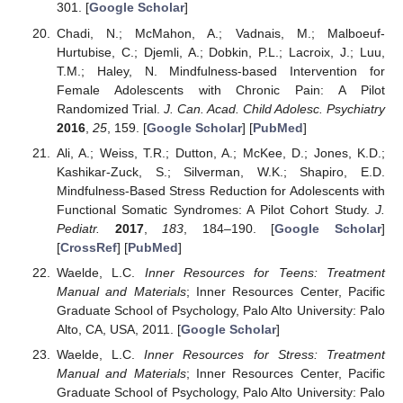
301. [
Google Scholar
]
Chadi, N.; McMahon, A.; Vadnais, M.; Malboeuf-
Hurtubise, C.; Djemli, A.; Dobkin, P.L.; Lacroix, J.; Luu,
T.M.; Haley, N. Mindfulness-based Intervention for
Female Adolescents with Chronic Pain: A Pilot
Randomized Trial.
J. Can. Acad. Child Adolesc. Psychiatry
2016
,
25
, 159. [
Google Scholar
] [
PubMed
]
Ali, A.; Weiss, T.R.; Dutton, A.; McKee, D.; Jones, K.D.;
Kashikar-Zuck, S.; Silverman, W.K.; Shapiro, E.D.
Mindfulness-Based Stress Reduction for Adolescents with
Functional Somatic Syndromes: A Pilot Cohort Study.
J.
Pediatr.
2017
,
183
, 184–190. [
Google Scholar
]
[
CrossRef
] [
PubMed
]
Waelde, L.C.
Inner Resources for Teens: Treatment
Manual and Materials
; Inner Resources Center, Pacific
Graduate School of Psychology, Palo Alto University: Palo
Alto, CA, USA, 2011. [
Google Scholar
]
Waelde, L.C.
Inner Resources for Stress: Treatment
Manual and Materials
; Inner Resources Center, Pacific
Graduate School of Psychology, Palo Alto University: Palo