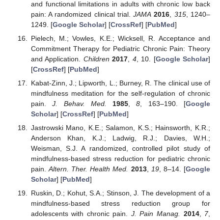
and functional limitations in adults with chronic low back
pain: A randomized clinical trial.
JAMA
2016
,
315
, 1240–
1249. [
Google Scholar
] [
CrossRef
] [
PubMed
]
Pielech, M.; Vowles, K.E.; Wicksell, R. Acceptance and
Commitment Therapy for Pediatric Chronic Pain: Theory
and Application.
Children
2017
,
4
, 10. [
Google Scholar
]
[
CrossRef
] [
PubMed
]
Kabat-Zinn, J.; Lipworth, L.; Burney, R. The clinical use of
mindfulness meditation for the self-regulation of chronic
pain.
J. Behav. Med.
1985
,
8
, 163–190. [
Google
Scholar
] [
CrossRef
] [
PubMed
]
Jastrowski Mano, K.E.; Salamon, K.S.; Hainsworth, K.R.;
Anderson Khan, K.J.; Ladwig, R.J.; Davies, W.H.;
Weisman, S.J. A randomized, controlled pilot study of
mindfulness-based stress reduction for pediatric chronic
pain.
Altern. Ther. Health Med.
2013
,
19
, 8–14. [
Google
Scholar
] [
PubMed
]
Ruskin, D.; Kohut, S.A.; Stinson, J. The development of a
mindfulness-based stress reduction group for
adolescents with chronic pain.
J. Pain Manag.
2014
,
7
,