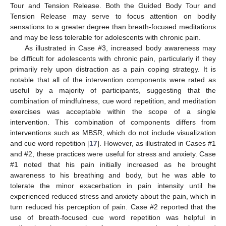
Tour and Tension Release. Both the Guided Body Tour and
Tension Release may serve to focus attention on bodily
sensations to a greater degree than breath-focused meditations
and may be less tolerable for adolescents with chronic pain.
As illustrated in Case #3, increased body awareness may
be difficult for adolescents with chronic pain, particularly if they
primarily rely upon distraction as a pain coping strategy. It is
notable that all of the intervention components were rated as
useful by a majority of participants, suggesting that the
combination of mindfulness, cue word repetition, and meditation
exercises was acceptable within the scope of a single
intervention. This combination of components differs from
interventions such as MBSR, which do not include visualization
and cue word repetition [
17
]. However, as illustrated in Cases #1
and #2, these practices were useful for stress and anxiety. Case
#1 noted that his pain initially increased as he brought
awareness to his breathing and body, but he was able to
tolerate the minor exacerbation in pain intensity until he
experienced reduced stress and anxiety about the pain, which in
turn reduced his perception of pain. Case #2 reported that the
use of breath-focused cue word repetition was helpful in