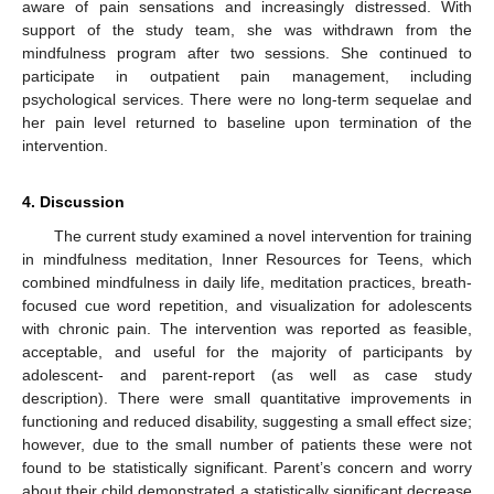
aware of pain sensations and increasingly distressed. With
support of the study team, she was withdrawn from the
mindfulness program after two sessions. She continued to
participate in outpatient pain management, including
psychological services. There were no long-term sequelae and
her pain level returned to baseline upon termination of the
intervention.
4. Discussion
The current study examined a novel intervention for training
in mindfulness meditation, Inner Resources for Teens, which
combined mindfulness in daily life, meditation practices, breath-
focused cue word repetition, and visualization for adolescents
with chronic pain. The intervention was reported as feasible,
acceptable, and useful for the majority of participants by
adolescent- and parent-report (as well as case study
description). There were small quantitative improvements in
functioning and reduced disability, suggesting a small effect size;
however, due to the small number of patients these were not
found to be statistically significant. Parent’s concern and worry
about their child demonstrated a statistically significant decrease