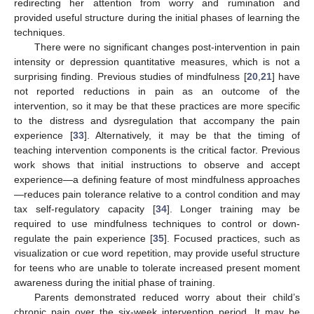
redirecting her attention from worry and rumination and
provided useful structure during the initial phases of learning the
techniques.
There were no significant changes post-intervention in pain
intensity or depression quantitative measures, which is not a
surprising finding. Previous studies of mindfulness [
20
,
21
] have
not reported reductions in pain as an outcome of the
intervention, so it may be that these practices are more specific
to the distress and dysregulation that accompany the pain
experience [
33
]. Alternatively, it may be that the timing of
teaching intervention components is the critical factor. Previous
work shows that initial instructions to observe and accept
experience—a defining feature of most mindfulness approaches
—reduces pain tolerance relative to a control condition and may
tax self-regulatory capacity [
34
]. Longer training may be
required to use mindfulness techniques to control or down-
regulate the pain experience [
35
]. Focused practices, such as
visualization or cue word repetition, may provide useful structure
for teens who are unable to tolerate increased present moment
awareness during the initial phase of training.
Parents demonstrated reduced worry about their child’s
chronic pain over the six-week intervention period. It may be