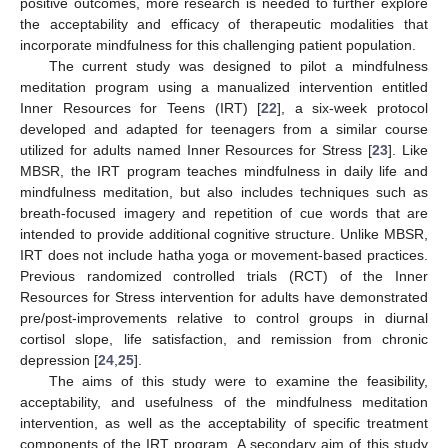
positive outcomes, more research is needed to further explore
the acceptability and efficacy of therapeutic modalities that
incorporate mindfulness for this challenging patient population.
The current study was designed to pilot a mindfulness
meditation program using a manualized intervention entitled
Inner Resources for Teens (IRT) [
22
], a six-week protocol
developed and adapted for teenagers from a similar course
utilized for adults named Inner Resources for Stress [
23
]. Like
MBSR, the IRT program teaches mindfulness in daily life and
mindfulness meditation, but also includes techniques such as
breath-focused imagery and repetition of cue words that are
intended to provide additional cognitive structure. Unlike MBSR,
IRT does not include hatha yoga or movement-based practices.
Previous randomized controlled trials (RCT) of the Inner
Resources for Stress intervention for adults have demonstrated
pre/post-improvements relative to control groups in diurnal
cortisol slope, life satisfaction, and remission from chronic
depression [
24
,
25
].
The aims of this study were to examine the feasibility,
acceptability, and usefulness of the mindfulness meditation
intervention, as well as the acceptability of specific treatment
components of the IRT program. A secondary aim of this study