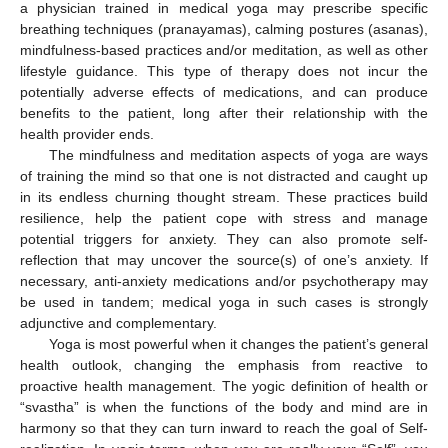
a physician trained in medical yoga may prescribe specific
breathing techniques (pranayamas), calming postures (asanas),
mindfulness-based practices and/or meditation, as well as other
lifestyle guidance. This type of therapy does not incur the
potentially adverse effects of medications, and can produce
benefits to the patient, long after their relationship with the
health provider ends.
The mindfulness and meditation aspects of yoga are ways
of training the mind so that one is not distracted and caught up
in its endless churning thought stream. These practices build
resilience, help the patient cope with stress and manage
potential triggers for anxiety. They can also promote self-
reflection that may uncover the source(s) of one’s anxiety. If
necessary, anti-anxiety medications and/or psychotherapy may
be used in tandem; medical yoga in such cases is strongly
adjunctive and complementary.
Yoga is most powerful when it changes the patient’s general
health outlook, changing the emphasis from reactive to
proactive health management. The yogic definition of health or
“svastha” is when the functions of the body and mind are in
harmony so that they can turn inward to reach the goal of Self-