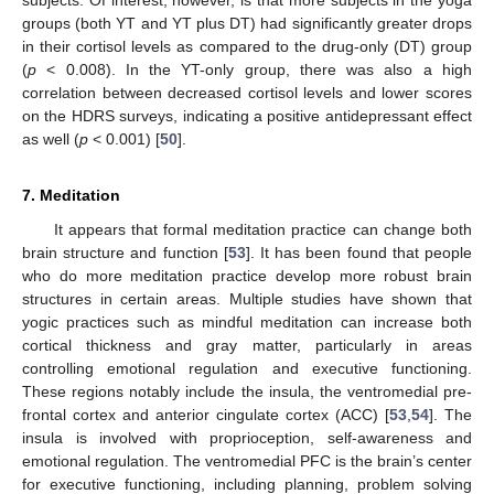
groups (both YT and YT plus DT) had significantly greater drops
in their cortisol levels as compared to the drug-only (DT) group
(
p
< 0.008). In the YT-only group, there was also a high
correlation between decreased cortisol levels and lower scores
on the HDRS surveys, indicating a positive antidepressant effect
as well (
p
< 0.001) [
50
].
7. Meditation
It appears that formal meditation practice can change both
brain structure and function [
53
]. It has been found that people
who do more meditation practice develop more robust brain
structures in certain areas. Multiple studies have shown that
yogic practices such as mindful meditation can increase both
cortical thickness and gray matter, particularly in areas
controlling emotional regulation and executive functioning.
These regions notably include the insula, the ventromedial pre-
frontal cortex and anterior cingulate cortex (ACC) [
53
,
54
]. The
insula is involved with proprioception, self-awareness and
emotional regulation. The ventromedial PFC is the brain’s center
for executive functioning, including planning, problem solving