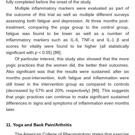
fully completed before the onset of the study.
Multiple inflammatory markers were evaluated as part of
the outcome of this trial as well as multiple different surveys
assessing both fatigue and depression. At three months post-
treatment, comparing the yoga group to the control group,
fatigue was found to be lower as well as a number of
inflammatory markers such as IL-6, TNF-α and IL-1 β and
scores for vitality were found to be higher (all statistically
significant with
p
< 0.05) [
90
].
Of particular interest, this study also showed that the more
yogic practices that the women did, the better their outcomes.
Also significant was that the results were sustained: after six
months post-intervention, both fatigue and inflammation were
still lower in the intervention group as compared to controls
(decreased by 57% and 20%, respectively) [
90
]. This suggests
that yogic practices can continue to make significant sustained
differences in signs and symptoms of inflammation even months
later.
11. Yoga and Back Pain/Arthritis
The American College of Rheumatology states that exercise