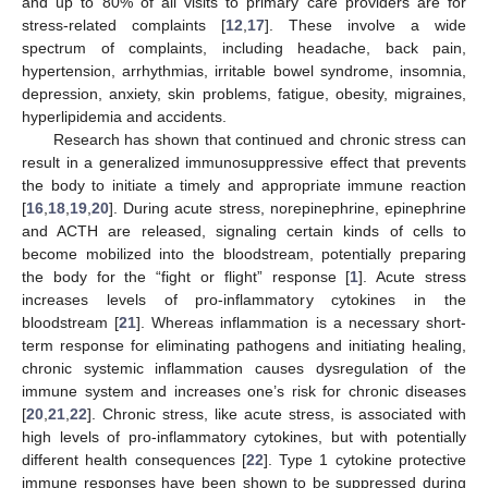
and up to 80% of all visits to primary care providers are for
stress-related complaints [
12
,
17
]. These involve a wide
spectrum of complaints, including headache, back pain,
hypertension, arrhythmias, irritable bowel syndrome, insomnia,
depression, anxiety, skin problems, fatigue, obesity, migraines,
hyperlipidemia and accidents.
Research has shown that continued and chronic stress can
result in a generalized immunosuppressive effect that prevents
the body to initiate a timely and appropriate immune reaction
[
16
,
18
,
19
,
20
]. During acute stress, norepinephrine, epinephrine
and ACTH are released, signaling certain kinds of cells to
become mobilized into the bloodstream, potentially preparing
the body for the “fight or flight” response [
1
]. Acute stress
increases levels of pro-inflammatory cytokines in the
bloodstream [
21
]. Whereas inflammation is a necessary short-
term response for eliminating pathogens and initiating healing,
chronic systemic inflammation causes dysregulation of the
immune system and increases one’s risk for chronic diseases
[
20
,
21
,
22
]. Chronic stress, like acute stress, is associated with
high levels of pro-inflammatory cytokines, but with potentially
different health consequences [
22
]. Type 1 cytokine protective
immune responses have been shown to be suppressed during