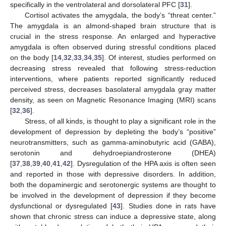
specifically in the ventrolateral and dorsolateral PFC [
31
].
Cortisol activates the amygdala, the body’s “threat center.”
The amygdala is an almond-shaped brain structure that is
crucial in the stress response. An enlarged and hyperactive
amygdala is often observed during stressful conditions placed
on the body [
14
,
32
,
33
,
34
,
35
]. Of interest, studies performed on
decreasing stress revealed that following stress-reduction
interventions, where patients reported significantly reduced
perceived stress, decreases basolateral amygdala gray matter
density, as seen on Magnetic Resonance Imaging (MRI) scans
[
32
,
36
].
Stress, of all kinds, is thought to play a significant role in the
development of depression by depleting the body’s “positive”
neurotransmitters, such as gamma-aminobutyric acid (GABA),
serotonin and dehydroepiandrosterone (DHEA)
[
37
,
38
,
39
,
40
,
41
,
42
]. Dysregulation of the HPA axis is often seen
and reported in those with depressive disorders. In addition,
both the dopaminergic and serotonergic systems are thought to
be involved in the development of depression if they become
dysfunctional or dysregulated [
43
]. Studies done in rats have
shown that chronic stress can induce a depressive state, along