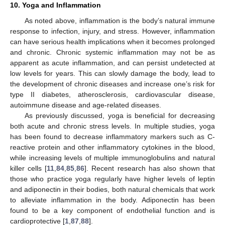
10. Yoga and Inflammation
As noted above, inflammation is the body’s natural immune
response to infection, injury, and stress. However, inflammation
can have serious health implications when it becomes prolonged
and chronic. Chronic systemic inflammation may not be as
apparent as acute inflammation, and can persist undetected at
low levels for years. This can slowly damage the body, lead to
the development of chronic diseases and increase one’s risk for
type II diabetes, atherosclerosis, cardiovascular disease,
autoimmune disease and age-related diseases.
As previously discussed, yoga is beneficial for decreasing
both acute and chronic stress levels. In multiple studies, yoga
has been found to decrease inflammatory markers such as C-
reactive protein and other inflammatory cytokines in the blood,
while increasing levels of multiple immunoglobulins and natural
killer cells [
11
,
84
,
85
,
86
]. Recent research has also shown that
those who practice yoga regularly have higher levels of leptin
and adiponectin in their bodies, both natural chemicals that work
to alleviate inflammation in the body. Adiponectin has been
found to be a key component of endothelial function and is
cardioprotective [
1
,
87
,
88
].