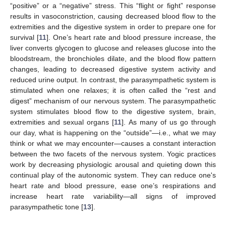
“positive” or a “negative” stress. This “flight or fight” response
results in vasoconstriction, causing decreased blood flow to the
extremities and the digestive system in order to prepare one for
survival [
11
]. One’s heart rate and blood pressure increase, the
liver converts glycogen to glucose and releases glucose into the
bloodstream, the bronchioles dilate, and the blood flow pattern
changes, leading to decreased digestive system activity and
reduced urine output. In contrast, the parasympathetic system is
stimulated when one relaxes; it is often called the “rest and
digest” mechanism of our nervous system. The parasympathetic
system stimulates blood flow to the digestive system, brain,
extremities and sexual organs [
11
]. As many of us go through
our day, what is happening on the “outside”—i.e., what we may
think or what we may encounter—causes a constant interaction
between the two facets of the nervous system. Yogic practices
work by decreasing physiologic arousal and quieting down this
continual play of the autonomic system. They can reduce one's
heart rate and blood pressure, ease one’s respirations and
increase heart rate variability—all signs of improved
parasympathetic tone [
13
].