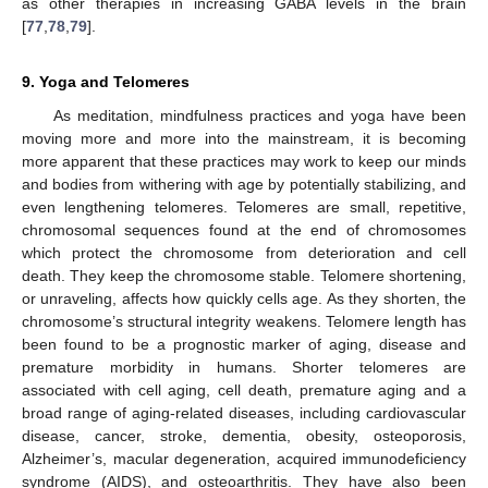
as other therapies in increasing GABA levels in the brain
[
77
,
78
,
79
].
9. Yoga and Telomeres
As meditation, mindfulness practices and yoga have been
moving more and more into the mainstream, it is becoming
more apparent that these practices may work to keep our minds
and bodies from withering with age by potentially stabilizing, and
even lengthening telomeres. Telomeres are small, repetitive,
chromosomal sequences found at the end of chromosomes
which protect the chromosome from deterioration and cell
death. They keep the chromosome stable. Telomere shortening,
or unraveling, affects how quickly cells age. As they shorten, the
chromosome’s structural integrity weakens. Telomere length has
been found to be a prognostic marker of aging, disease and
premature morbidity in humans. Shorter telomeres are
associated with cell aging, cell death, premature aging and a
broad range of aging-related diseases, including cardiovascular
disease, cancer, stroke, dementia, obesity, osteoporosis,
Alzheimer’s, macular degeneration, acquired immunodeficiency
syndrome (AIDS), and osteoarthritis. They have also been