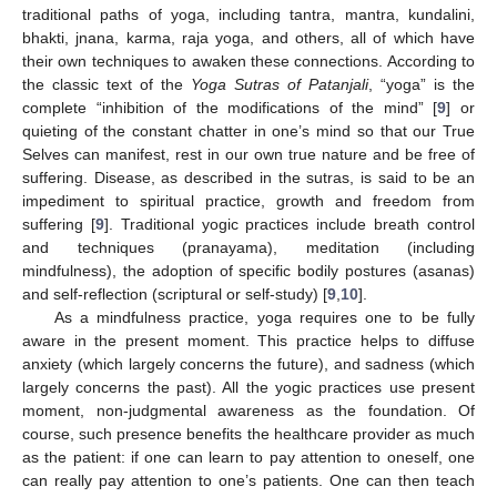
traditional paths of yoga, including tantra, mantra, kundalini,
bhakti, jnana, karma, raja yoga, and others, all of which have
their own techniques to awaken these connections. According to
the classic text of the
Yoga Sutras of Patanjali
, “yoga” is the
complete “inhibition of the modifications of the mind” [
9
] or
quieting of the constant chatter in one’s mind so that our True
Selves can manifest, rest in our own true nature and be free of
suffering. Disease, as described in the sutras, is said to be an
impediment to spiritual practice, growth and freedom from
suffering [
9
]. Traditional yogic practices include breath control
and techniques (pranayama), meditation (including
mindfulness), the adoption of specific bodily postures (asanas)
and self-reflection (scriptural or self-study) [
9
,
10
].
As a mindfulness practice, yoga requires one to be fully
aware in the present moment. This practice helps to diffuse
anxiety (which largely concerns the future), and sadness (which
largely concerns the past). All the yogic practices use present
moment, non-judgmental awareness as the foundation. Of
course, such presence benefits the healthcare provider as much
as the patient: if one can learn to pay attention to oneself, one
can really pay attention to one’s patients. One can then teach