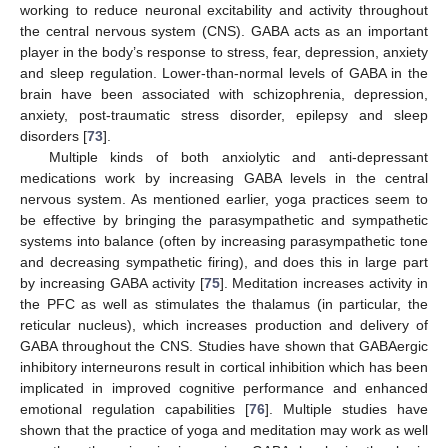
working to reduce neuronal excitability and activity throughout
the central nervous system (CNS). GABA acts as an important
player in the body’s response to stress, fear, depression, anxiety
and sleep regulation. Lower-than-normal levels of GABA in the
brain have been associated with schizophrenia, depression,
anxiety, post-traumatic stress disorder, epilepsy and sleep
disorders [
73
].
Multiple kinds of both anxiolytic and anti-depressant
medications work by increasing GABA levels in the central
nervous system. As mentioned earlier, yoga practices seem to
be effective by bringing the parasympathetic and sympathetic
systems into balance (often by increasing parasympathetic tone
and decreasing sympathetic firing), and does this in large part
by increasing GABA activity [
75
]. Meditation increases activity in
the PFC as well as stimulates the thalamus (in particular, the
reticular nucleus), which increases production and delivery of
GABA throughout the CNS. Studies have shown that GABAergic
inhibitory interneurons result in cortical inhibition which has been
implicated in improved cognitive performance and enhanced
emotional regulation capabilities [
76
]. Multiple studies have
shown that the practice of yoga and meditation may work as well