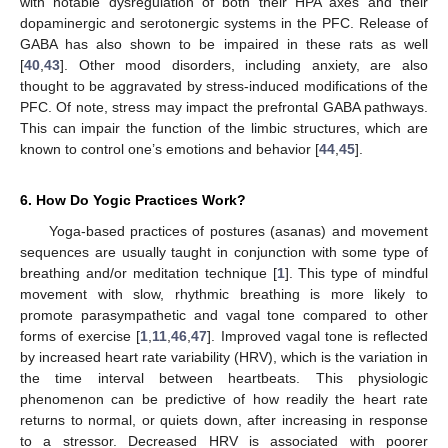
with notable dysregulation of both their HPA axes and their
dopaminergic and serotonergic systems in the PFC. Release of
GABA has also shown to be impaired in these rats as well
[
40
,
43
]. Other mood disorders, including anxiety, are also
thought to be aggravated by stress-induced modifications of the
PFC. Of note, stress may impact the prefrontal GABA pathways.
This can impair the function of the limbic structures, which are
known to control one’s emotions and behavior [
44
,
45
].
6. How Do Yogic Practices Work?
Yoga-based practices of postures (asanas) and movement
sequences are usually taught in conjunction with some type of
breathing and/or meditation technique [
1
]. This type of mindful
movement with slow, rhythmic breathing is more likely to
promote parasympathetic and vagal tone compared to other
forms of exercise [
1
,
11
,
46
,
47
]. Improved vagal tone is reflected
by increased heart rate variability (HRV), which is the variation in
the time interval between heartbeats. This physiologic
phenomenon can be predictive of how readily the heart rate
returns to normal, or quiets down, after increasing in response
to a stressor. Decreased HRV is associated with poorer