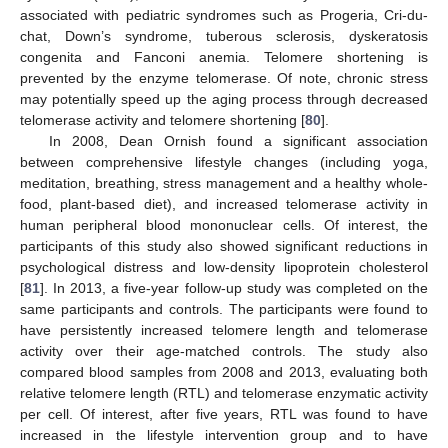
associated with pediatric syndromes such as Progeria, Cri-du-
chat, Down’s syndrome, tuberous sclerosis, dyskeratosis
congenita and Fanconi anemia. Telomere shortening is
prevented by the enzyme telomerase. Of note, chronic stress
may potentially speed up the aging process through decreased
telomerase activity and telomere shortening [
80
].
In 2008, Dean Ornish found a significant association
between comprehensive lifestyle changes (including yoga,
meditation, breathing, stress management and a healthy whole-
food, plant-based diet), and increased telomerase activity in
human peripheral blood mononuclear cells. Of interest, the
participants of this study also showed significant reductions in
psychological distress and low-density lipoprotein cholesterol
[
81
]. In 2013, a five-year follow-up study was completed on the
same participants and controls. The participants were found to
have persistently increased telomere length and telomerase
activity over their age-matched controls. The study also
compared blood samples from 2008 and 2013, evaluating both
relative telomere length (RTL) and telomerase enzymatic activity
per cell. Of interest, after five years, RTL was found to have
increased in the lifestyle intervention group and to have