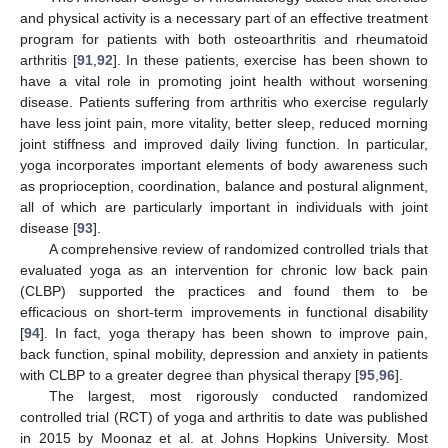
and physical activity is a necessary part of an effective treatment
program for patients with both osteoarthritis and rheumatoid
arthritis [
91
,
92
]. In these patients, exercise has been shown to
have a vital role in promoting joint health without worsening
disease. Patients suffering from arthritis who exercise regularly
have less joint pain, more vitality, better sleep, reduced morning
joint stiffness and improved daily living function. In particular,
yoga incorporates important elements of body awareness such
as proprioception, coordination, balance and postural alignment,
all of which are particularly important in individuals with joint
disease [
93
].
A comprehensive review of randomized controlled trials that
evaluated yoga as an intervention for chronic low back pain
(CLBP) supported the practices and found them to be
efficacious on short-term improvements in functional disability
[
94
]. In fact, yoga therapy has been shown to improve pain,
back function, spinal mobility, depression and anxiety in patients
with CLBP to a greater degree than physical therapy [
95
,
96
].
The largest, most rigorously conducted randomized
controlled trial (RCT) of yoga and arthritis to date was published
in 2015 by Moonaz et al. at Johns Hopkins University. Most