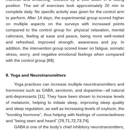
position. The set of exercises took approximately 20 min to
complete daily. No specific activity was given for the control arm
to perform. After 14 days, the experimental group scored higher
on multiple aspects on the surveys with increased points
compared to the control group for: physical relaxation, mental
calmness, feeling at ease and peace, being more well-rested
and refreshed, improved strength, awareness and joy. In
addition, the intervention group scored lower on fatigue, somatic
stress, worry, and negative emotional feelings when compared
with the control group [
69
].
8. Yoga and Neurotransmitters
Yoga practices can increase multiple neurotransmitters and
hormones such as GABA, serotonin, and dopamine—all natural
anti-depressants [
11
]. They have been shown to increase levels
of melatonin, helping to initiate sleep, improving sleep quality
and sleep regulation, as well as increasing levels of oxytocin, the
“bonding hormone”, thus helping with feelings of connectedness
and “being seen and heard” [
70
,
71
,
72
,
73
,
74
].
GABA is one of the body’s chief inhibitory neurotransmitters,