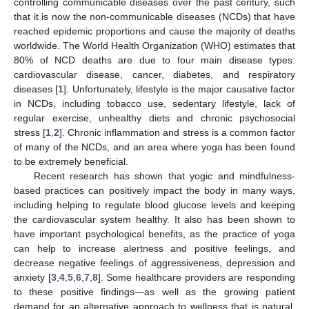
controlling communicable diseases over the past century, such
that it is now the non-communicable diseases (NCDs) that have
reached epidemic proportions and cause the majority of deaths
worldwide. The World Health Organization (WHO) estimates that
80% of NCD deaths are due to four main disease types:
cardiovascular disease, cancer, diabetes, and respiratory
diseases [
1
]. Unfortunately, lifestyle is the major causative factor
in NCDs, including tobacco use, sedentary lifestyle, lack of
regular exercise, unhealthy diets and chronic psychosocial
stress [
1
,
2
]. Chronic inflammation and stress is a common factor
of many of the NCDs, and an area where yoga has been found
to be extremely beneficial.
Recent research has shown that yogic and mindfulness-
based practices can positively impact the body in many ways,
including helping to regulate blood glucose levels and keeping
the cardiovascular system healthy. It also has been shown to
have important psychological benefits, as the practice of yoga
can help to increase alertness and positive feelings, and
decrease negative feelings of aggressiveness, depression and
anxiety [
3
,
4
,
5
,
6
,
7
,
8
]. Some healthcare providers are responding
to these positive findings—as well as the growing patient
demand for an alternative approach to wellness that is natural,