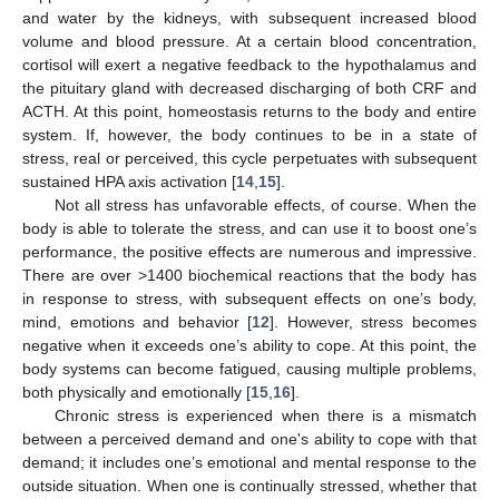
and water by the kidneys, with subsequent increased blood
volume and blood pressure. At a certain blood concentration,
cortisol will exert a negative feedback to the hypothalamus and
the pituitary gland with decreased discharging of both CRF and
ACTH. At this point, homeostasis returns to the body and entire
system. If, however, the body continues to be in a state of
stress, real or perceived, this cycle perpetuates with subsequent
sustained HPA axis activation [
14
,
15
].
Not all stress has unfavorable effects, of course. When the
body is able to tolerate the stress, and can use it to boost one’s
performance, the positive effects are numerous and impressive.
There are over >1400 biochemical reactions that the body has
in response to stress, with subsequent effects on one’s body,
mind, emotions and behavior [
12
]. However, stress becomes
negative when it exceeds one’s ability to cope. At this point, the
body systems can become fatigued, causing multiple problems,
both physically and emotionally [
15
,
16
].
Chronic stress is experienced when there is a mismatch
between a perceived demand and one's ability to cope with that
demand; it includes one’s emotional and mental response to the
outside situation. When one is continually stressed, whether that