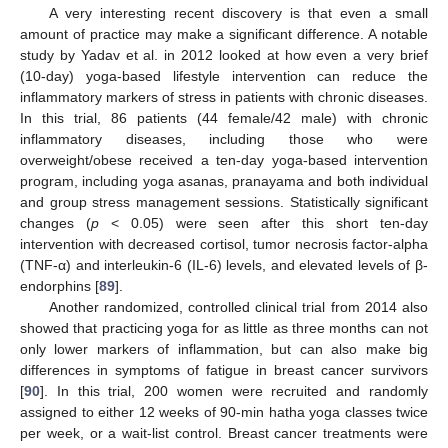
A very interesting recent discovery is that even a small
amount of practice may make a significant difference. A notable
study by Yadav et al. in 2012 looked at how even a very brief
(10-day) yoga-based lifestyle intervention can reduce the
inflammatory markers of stress in patients with chronic diseases.
In this trial, 86 patients (44 female/42 male) with chronic
inflammatory diseases, including those who were
overweight/obese received a ten-day yoga-based intervention
program, including yoga asanas, pranayama and both individual
and group stress management sessions. Statistically significant
changes (
p
< 0.05) were seen after this short ten-day
intervention with decreased cortisol, tumor necrosis factor-alpha
(TNF-α) and interleukin-6 (IL-6) levels, and elevated levels of β-
endorphins [
89
].
Another randomized, controlled clinical trial from 2014 also
showed that practicing yoga for as little as three months can not
only lower markers of inflammation, but can also make big
differences in symptoms of fatigue in breast cancer survivors
[
90
]. In this trial, 200 women were recruited and randomly
assigned to either 12 weeks of 90-min hatha yoga classes twice
per week, or a wait-list control. Breast cancer treatments were