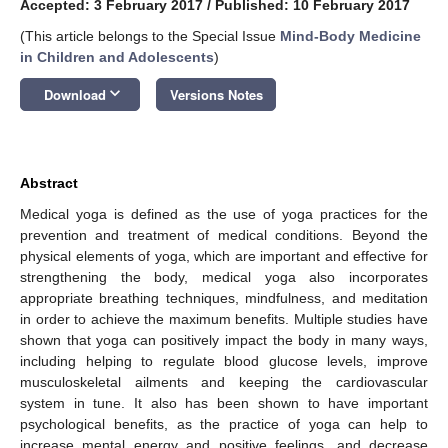
Accepted: 3 February 2017
/
Published: 10 February 2017
(This article belongs to the Special Issue
Mind-Body Medicine
in Children and Adolescents
)
keyboard_arrow_down
Download
Versions Notes
Abstract
Medical yoga is defined as the use of yoga practices for the
prevention and treatment of medical conditions. Beyond the
physical elements of yoga, which are important and effective for
strengthening the body, medical yoga also incorporates
appropriate breathing techniques, mindfulness, and meditation
in order to achieve the maximum benefits. Multiple studies have
shown that yoga can positively impact the body in many ways,
including helping to regulate blood glucose levels, improve
musculoskeletal ailments and keeping the cardiovascular
system in tune. It also has been shown to have important
psychological benefits, as the practice of yoga can help to
increase mental energy and positive feelings, and decrease