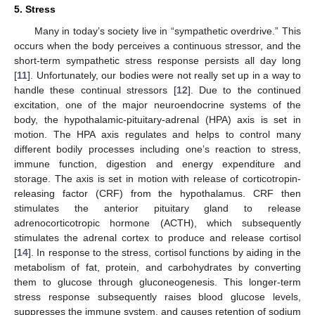
5. Stress
Many in today’s society live in “sympathetic overdrive.” This
occurs when the body perceives a continuous stressor, and the
short-term sympathetic stress response persists all day long
[
11
]. Unfortunately, our bodies were not really set up in a way to
handle these continual stressors [
12
]. Due to the continued
excitation, one of the major neuroendocrine systems of the
body, the hypothalamic-pituitary-adrenal (HPA) axis is set in
motion. The HPA axis regulates and helps to control many
different bodily processes including one’s reaction to stress,
immune function, digestion and energy expenditure and
storage. The axis is set in motion with release of corticotropin-
releasing factor (CRF) from the hypothalamus. CRF then
stimulates the anterior pituitary gland to release
adrenocorticotropic hormone (ACTH), which subsequently
stimulates the adrenal cortex to produce and release cortisol
[
14
]. In response to the stress, cortisol functions by aiding in the
metabolism of fat, protein, and carbohydrates by converting
them to glucose through gluconeogenesis. This longer-term
stress response subsequently raises blood glucose levels,
suppresses the immune system, and causes retention of sodium