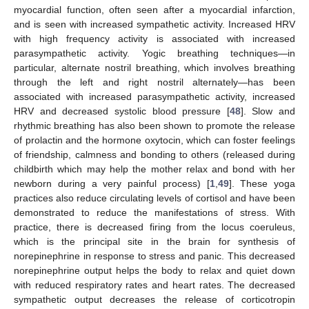
myocardial function, often seen after a myocardial infarction,
and is seen with increased sympathetic activity. Increased HRV
with high frequency activity is associated with increased
parasympathetic activity. Yogic breathing techniques—in
particular, alternate nostril breathing, which involves breathing
through the left and right nostril alternately—has been
associated with increased parasympathetic activity, increased
HRV and decreased systolic blood pressure [
48
]. Slow and
rhythmic breathing has also been shown to promote the release
of prolactin and the hormone oxytocin, which can foster feelings
of friendship, calmness and bonding to others (released during
childbirth which may help the mother relax and bond with her
newborn during a very painful process) [
1
,
49
]. These yoga
practices also reduce circulating levels of cortisol and have been
demonstrated to reduce the manifestations of stress. With
practice, there is decreased firing from the locus coeruleus,
which is the principal site in the brain for synthesis of
norepinephrine in response to stress and panic. This decreased
norepinephrine output helps the body to relax and quiet down
with reduced respiratory rates and heart rates. The decreased
sympathetic output decreases the release of corticotropin