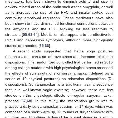
meditators, has been shown to diminish activity and size in
anxiety-related areas of the brain such as the amygdala, as well
as to increase the size of the PFC and insular cortex, both
controlling emotional regulation. These meditators have also
been shown to have diminished functional connections between
the amygdala and the PFC, allowing for less reactivity to
stressors [
55
,
63
,
64
]. Meditation also appears to be effective for
PTSD and depression symptoms, although more high-quality
studies are needed [
65
,
66
].
A recent study suggested that hatha yoga postures
(asanas) alone can also improve stress and increase relaxation
dispositions. This randomized controlled trial performed in 2015
among college students with high psychological stress assessed
the effects of sun salutations or suryanamaskar (defined as a
series of 12 physical postures) on relaxation dispositions (R-
dispositions). Suryanamaskar is a traditional asana sequence
that is a well-known yogic exercise; however, there are few
studies on the physiologic effects of regular suryanamaskar
practice [
67
,
68
]. In this study, the intervention group was to
practice a daily suryanamaskar session for 14 days, which was
composed of a short warm up, 13 rounds of suryanamaskar with
mantras and breathing, followed by a cool down in a sitting