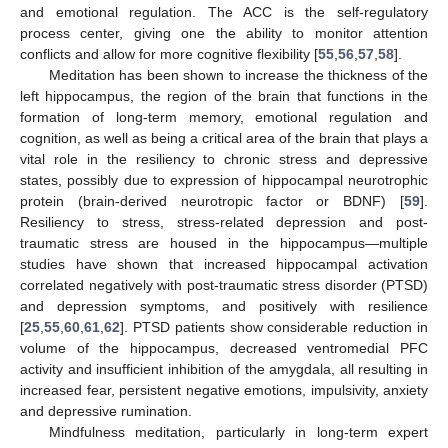
and emotional regulation. The ACC is the self-regulatory
process center, giving one the ability to monitor attention
conflicts and allow for more cognitive flexibility [
55
,
56
,
57
,
58
].
Meditation has been shown to increase the thickness of the
left hippocampus, the region of the brain that functions in the
formation of long-term memory, emotional regulation and
cognition, as well as being a critical area of the brain that plays a
vital role in the resiliency to chronic stress and depressive
states, possibly due to expression of hippocampal neurotrophic
protein (brain-derived neurotropic factor or BDNF) [
59
].
Resiliency to stress, stress-related depression and post-
traumatic stress are housed in the hippocampus—multiple
studies have shown that increased hippocampal activation
correlated negatively with post-traumatic stress disorder (PTSD)
and depression symptoms, and positively with resilience
[
25
,
55
,
60
,
61
,
62
]. PTSD patients show considerable reduction in
volume of the hippocampus, decreased ventromedial PFC
activity and insufficient inhibition of the amygdala, all resulting in
increased fear, persistent negative emotions, impulsivity, anxiety
and depressive rumination.
Mindfulness meditation, particularly in long-term expert