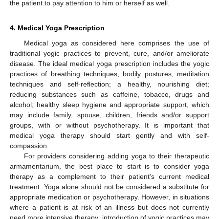
the patient to pay attention to him or herself as well.
4. Medical Yoga Prescription
Medical yoga as considered here comprises the use of
traditional yogic practices to prevent, cure, and/or ameliorate
disease. The ideal medical yoga prescription includes the yogic
practices of breathing techniques, bodily postures, meditation
techniques and self-reflection; a healthy, nourishing diet;
reducing substances such as caffeine, tobacco, drugs and
alcohol; healthy sleep hygiene and appropriate support, which
may include family, spouse, children, friends and/or support
groups, with or without psychotherapy. It is important that
medical yoga therapy should start gently and with self-
compassion.
For providers considering adding yoga to their therapeutic
armamentarium, the best place to start is to consider yoga
therapy as a complement to their patient’s current medical
treatment. Yoga alone should not be considered a substitute for
appropriate medication or psychotherapy. However, in situations
where a patient is at risk of an illness but does not currently
need more intensive therapy, introduction of yogic practices may