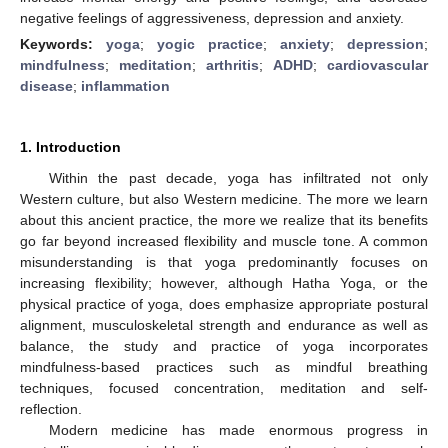
negative feelings of aggressiveness, depression and anxiety.
Keywords:
yoga
;
yogic practice
;
anxiety
;
depression
;
mindfulness
;
meditation
;
arthritis
;
ADHD
;
cardiovascular
disease
;
inflammation
1. Introduction
Within the past decade, yoga has infiltrated not only
Western culture, but also Western medicine. The more we learn
about this ancient practice, the more we realize that its benefits
go far beyond increased flexibility and muscle tone. A common
misunderstanding is that yoga predominantly focuses on
increasing flexibility; however, although Hatha Yoga, or the
physical practice of yoga, does emphasize appropriate postural
alignment, musculoskeletal strength and endurance as well as
balance, the study and practice of yoga incorporates
mindfulness-based practices such as mindful breathing
techniques, focused concentration, meditation and self-
reflection.
Modern medicine has made enormous progress in