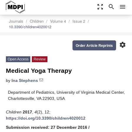
zoom_out_map
search
menu
Journals
Children
Volume 4
Issue 2
10.3390/children4020012
settings
Order Article Reprints
Open Access
Review
Medical Yoga Therapy
by
Ina Stephens
Department of Pediatrics, University of Virginia Medical Center,
Charlottesville, VA 22903, USA
Children
2017
,
4
(2), 12;
https://doi.org/10.3390/children4020012
Submission received: 27 December 2016
/