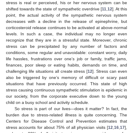
stress is real or perceived, his or her nervous system can be
shifted towards the state of sympathetic overdrive [
11
,
12
]. At this
point, the actual activity of the sympathetic nervous system
decreases with a decline in the release of epinephrine, but
corticosteroid release continues to be activated at above-normal
levels. In such a case, the individual may no longer even
recognize that they are in a stressful state. Moreover, chronic
stress can be precipitated by any number of factors and
conditions, some regular and unavoidable: constant worry, daily
life hassles, frustrations over one’s job or family, traffic jams,
finances, poor sleep or eating habits, demands on time, and
challenging life situations all create stress [
12
]. Stress can even
also be triggered by one’s memory of difficult or scary past
situations that have previously occurred. This state of high
stress causing continuous sympathetic stimulation is epidemic in
our society, from the corporate executive down to the young
child on a busy school and activity schedule.
So stress is part of our lives—does it matter? In fact, the
burden due to stress-related illness is quite concerning. The
Centers for Disease Control and Prevention estimates that
stress accounts for about 75% of all physician visits [
12
,
16
,
17
],