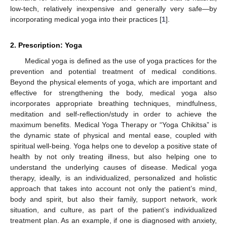
low-tech, relatively inexpensive and generally very safe—by
incorporating medical yoga into their practices [
1
].
2. Prescription: Yoga
Medical yoga is defined as the use of yoga practices for the
prevention and potential treatment of medical conditions.
Beyond the physical elements of yoga, which are important and
effective for strengthening the body, medical yoga also
incorporates appropriate breathing techniques, mindfulness,
meditation and self-reflection/study in order to achieve the
maximum benefits. Medical Yoga Therapy or “Yoga Chikitsa” is
the dynamic state of physical and mental ease, coupled with
spiritual well-being. Yoga helps one to develop a positive state of
health by not only treating illness, but also helping one to
understand the underlying causes of disease. Medical yoga
therapy, ideally, is an individualized, personalized and holistic
approach that takes into account not only the patient’s mind,
body and spirit, but also their family, support network, work
situation, and culture, as part of the patient’s individualized
treatment plan. As an example, if one is diagnosed with anxiety,