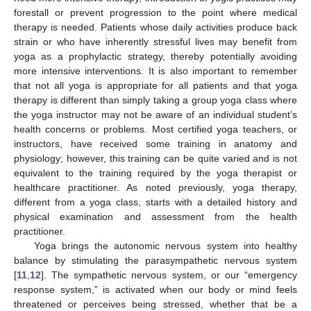
forestall or prevent progression to the point where medical
therapy is needed. Patients whose daily activities produce back
strain or who have inherently stressful lives may benefit from
yoga as a prophylactic strategy, thereby potentially avoiding
more intensive interventions. It is also important to remember
that not all yoga is appropriate for all patients and that yoga
therapy is different than simply taking a group yoga class where
the yoga instructor may not be aware of an individual student’s
health concerns or problems. Most certified yoga teachers, or
instructors, have received some training in anatomy and
physiology; however, this training can be quite varied and is not
equivalent to the training required by the yoga therapist or
healthcare practitioner. As noted previously, yoga therapy,
different from a yoga class, starts with a detailed history and
physical examination and assessment from the health
practitioner.
Yoga brings the autonomic nervous system into healthy
balance by stimulating the parasympathetic nervous system
[
11
,
12
]. The sympathetic nervous system, or our “emergency
response system,” is activated when our body or mind feels
threatened or perceives being stressed, whether that be a