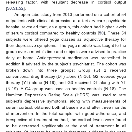
releasing factor, with resultant decrease in cortisol output
[
50
,
51
,
52
].
An open-label study from 2013 performed on a cohort of 54
outpatients with clinical depression at a tertiary care psychiatric
hospital revealed that, as a group, this cohort had higher levels
of serum cortisol compared to healthy controls [
50
]. These 54
subjects were offered yoga classes as adjunctive therapy for
their depressive symptoms. The yoga module was taught to the
group over a month’s time and subjects were advised to practice
daily at home. Antidepressant medication was prescribed in
addition if advised by the subject’s psychiatrist. The cohort was
broken down into three groups: Group (G) 1 received
conventional drug therapy (DT) alone (N-16), G2 received yoga
therapy (YT) alone (N-19), and G3 received DT along with YT
(N-19). A G4 group was used as healthy controls (N-18). The
Hamilton Depression Rating Scale (HDRS) was used to rate
subject’s depressive symptoms, along with measurements of
serum cortisol, obtained both at baseline and after three months
of intervention. In the total sample, with good adherence, and
irrespective of treatment method, the cortisol levels were found
to be decreased significantly at the end of treatment in all
subjects. Of interest, however, is that more subjects in the yoga