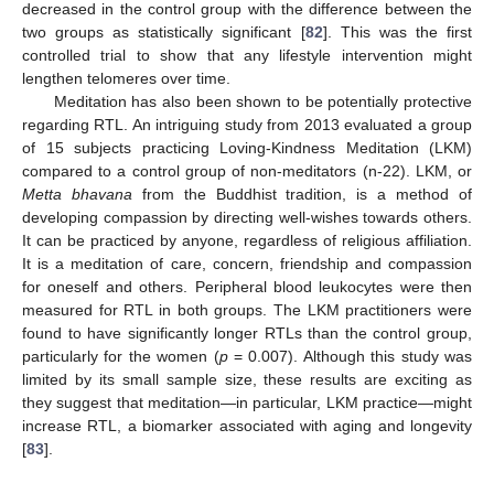
decreased in the control group with the difference between the
two groups as statistically significant [
82
]. This was the first
controlled trial to show that any lifestyle intervention might
lengthen telomeres over time.
Meditation has also been shown to be potentially protective
regarding RTL. An intriguing study from 2013 evaluated a group
of 15 subjects practicing Loving-Kindness Meditation (LKM)
compared to a control group of non-meditators (n-22). LKM, or
Metta bhavana
from the Buddhist tradition, is a method of
developing compassion by directing well-wishes towards others.
It can be practiced by anyone, regardless of religious affiliation.
It is a meditation of care, concern, friendship and compassion
for oneself and others. Peripheral blood leukocytes were then
measured for RTL in both groups. The LKM practitioners were
found to have significantly longer RTLs than the control group,
particularly for the women (
p
= 0.007). Although this study was
limited by its small sample size, these results are exciting as
they suggest that meditation—in particular, LKM practice—might
increase RTL, a biomarker associated with aging and longevity
[
83
].