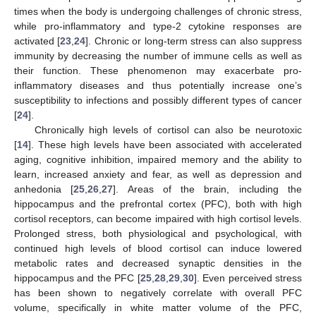
times when the body is undergoing challenges of chronic stress,
while pro-inflammatory and type-2 cytokine responses are
activated [
23
,
24
]. Chronic or long-term stress can also suppress
immunity by decreasing the number of immune cells as well as
their function. These phenomenon may exacerbate pro-
inflammatory diseases and thus potentially increase one’s
susceptibility to infections and possibly different types of cancer
[
24
].
Chronically high levels of cortisol can also be neurotoxic
[
14
]. These high levels have been associated with accelerated
aging, cognitive inhibition, impaired memory and the ability to
learn, increased anxiety and fear, as well as depression and
anhedonia [
25
,
26
,
27
]. Areas of the brain, including the
hippocampus and the prefrontal cortex (PFC), both with high
cortisol receptors, can become impaired with high cortisol levels.
Prolonged stress, both physiological and psychological, with
continued high levels of blood cortisol can induce lowered
metabolic rates and decreased synaptic densities in the
hippocampus and the PFC [
25
,
28
,
29
,
30
]. Even perceived stress
has been shown to negatively correlate with overall PFC
volume, specifically in white matter volume of the PFC,