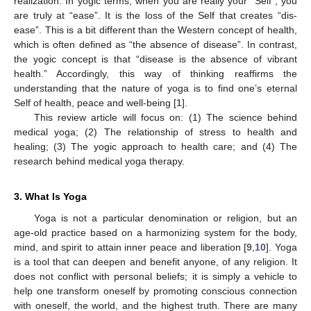
realization. In yogic terms, when you are really your “Self”, you
are truly at “ease”. It is the loss of the Self that creates “dis-
ease”. This is a bit different than the Western concept of health,
which is often defined as “the absence of disease”. In contrast,
the yogic concept is that “disease is the absence of vibrant
health.” Accordingly, this way of thinking reaffirms the
understanding that the nature of yoga is to find one’s eternal
Self of health, peace and well-being [
1
].
This review article will focus on: (1) The science behind
medical yoga; (2) The relationship of stress to health and
healing; (3) The yogic approach to health care; and (4) The
research behind medical yoga therapy.
3. What Is Yoga
Yoga is not a particular denomination or religion, but an
age-old practice based on a harmonizing system for the body,
mind, and spirit to attain inner peace and liberation [
9
,
10
]. Yoga
is a tool that can deepen and benefit anyone, of any religion. It
does not conflict with personal beliefs; it is simply a vehicle to
help one transform oneself by promoting conscious connection
with oneself, the world, and the highest truth. There are many