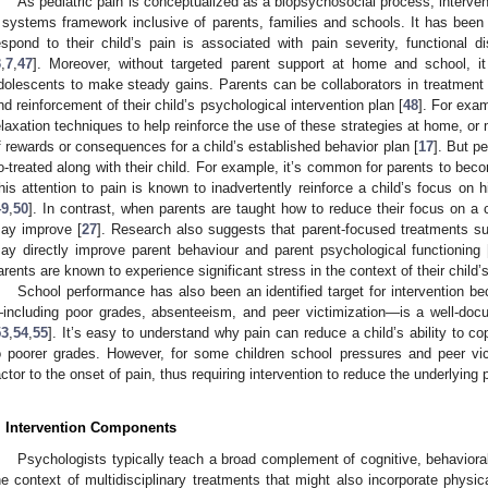
As pediatric pain is conceptualized as a biopsychosocial process, intervent
 systems framework inclusive of parents, families and schools. It has bee
espond to their child’s pain is associated with pain severity, functional d
3
,
7
,
47
]. Moreover, without targeted parent support at home and school, it
dolescents to make steady gains. Parents can be collaborators in treatment 
nd reinforcement of their child’s psychological intervention plan [
48
]. For exa
elaxation techniques to help reinforce the use of these strategies at home, or
f rewards or consequences for a child’s established behavior plan [
17
]. But p
o-treated along with their child. For example, it’s common for parents to beco
his attention to pain is known to inadvertently reinforce a child’s focus on h
49
,
50
]. In contrast, when parents are taught how to reduce their focus on a c
ay improve [
27
]. Research also suggests that parent-focused treatments 
ay directly improve parent behaviour and parent psychological functioning 
arents are known to experience significant stress in the context of their child’s
School performance has also been an identified target for intervention b
including poor grades, absenteeism, and peer victimization—is a well-docu
53
,
54
,
55
]. It’s easy to understand why pain can reduce a child’s ability to 
o poorer grades. However, for some children school pressures and peer vic
actor to the onset of pain, thus requiring intervention to reduce the underlying
. Intervention Components
Psychologists typically teach a broad complement of cognitive, behavioral,
he context of multidisciplinary treatments that might also incorporate physi