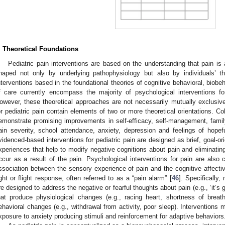
. Theoretical Foundations
Pediatric pain interventions are based on the understanding that pain i
haped not only by underlying pathophysiology but also by individuals’ th
nterventions based in the foundational theories of cognitive behavioral, bio
f care currently encompass the majority of psychological interventions fo
owever, these theoretical approaches are not necessarily mutually exclusive
or pediatric pain contain elements of two or more theoretical orientations. Co
emonstrate promising improvements in self-efficacy, self-management, family
ain severity, school attendance, anxiety, depression and feelings of hopef
videnced-based interventions for pediatric pain are designed as brief, goal-or
xperiences that help to modify negative cognitions about pain and eliminating
ccur as a result of the pain. Psychological interventions for pain are also
ssociation between the sensory experience of pain and the cognitive affective
ight or flight response, often referred to as a “pain alarm” [
46
]. Specifically
re designed to address the negative or fearful thoughts about pain (e.g., ‘it’s go
hat produce physiological changes (e.g., racing heart, shortness of breat
ehavioral changes (e.g., withdrawal from activity, poor sleep). Interventions
xposure to anxiety producing stimuli and reinforcement for adaptive behaviors