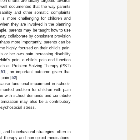
ion efforts are ideally targeted towards
n well documented that the way parents
isability and other somatic complaints
 is more challenging for children and
when they are involved in the planning
mple, parents may be taught how to use
 may collaborate by consistent provision
erhaps more importantly, parents can be
me highly focused on their child’s pain.
is or her own pain increasing disability
hild’s pain, a child’s pain and function
such as Problem Solving Therapy (PST)
[
51
], an important outcome given that
 pain [
52
].
ecause functional impairment in schools
mented problem for children with pain
cope with school demands and contribute
timization may also be a contributory
 psychosocial stress.
 and biobehavioral strategies, often in
cal therapy and non-opioid medications.