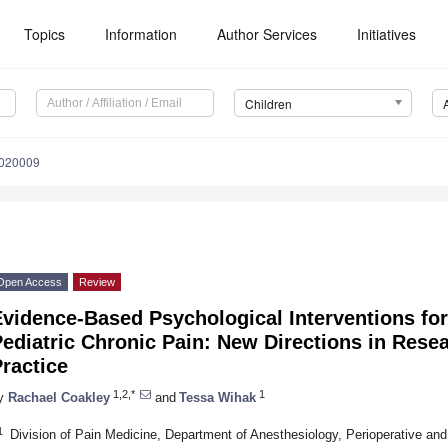
Topics
Information
Author Services
Initiatives
Children
4020009
Open Access
Review
Evidence-Based Psychological Interventions fo
ediatric Chronic Pain: New Directions in Resea
ractice
1,2,*
1
y
Rachael Coakley
and
Tessa Wihak
1
Division of Pain Medicine, Department of Anesthesiology, Perioperative and