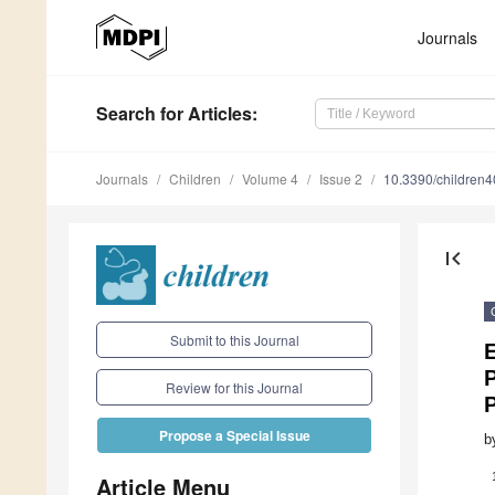
Journals
Search
for Articles
:
Journals
Children
Volume 4
Issue 2
10.3390/children
first_page
Submit to this Journal
P
Review for this Journal
P
Propose a Special Issue
b
Article Menu