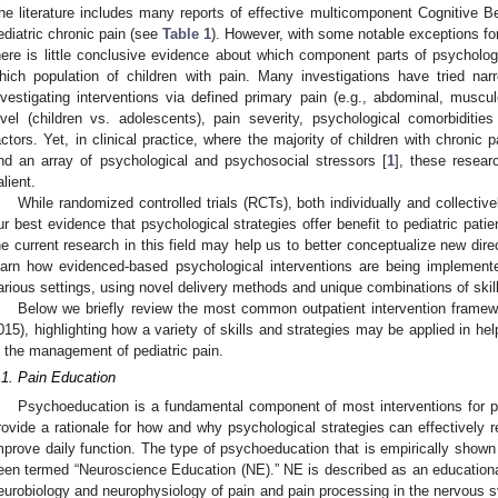
he literature includes many reports of effective multicomponent Cognitive B
ediatric chronic pain (see
Table 1
). However, with some notable exceptions fo
here is little conclusive evidence about which component parts of psychologi
hich population of children with pain. Many investigations have tried na
nvestigating interventions via defined primary pain (e.g., abdominal, muscul
evel (children vs. adolescents), pain severity, psychological comorbidities
actors. Yet, in clinical practice, where the majority of children with chronic
nd an array of psychological and psychosocial stressors [
1
], these resear
alient.
While randomized controlled trials (RCTs), both individually and collectiv
ur best evidence that psychological strategies offer benefit to pediatric pati
he current research in this field may help us to better conceptualize new direct
earn how evidenced-based psychological interventions are being implemente
arious settings, using novel delivery methods and unique combinations of skill
Below we briefly review the most common outpatient intervention framewo
015), highlighting how a variety of skills and strategies may be applied in he
n the management of pediatric pain.
.1. Pain Education
Psychoeducation is a fundamental component of most interventions for ped
rovide a rationale for how and why psychological strategies can effectively 
mprove daily function. The type of psychoeducation that is empirically show
een termed “Neuroscience Education (NE).” NE is described as an educational 
eurobiology and neurophysiology of pain and pain processing in the nervous s