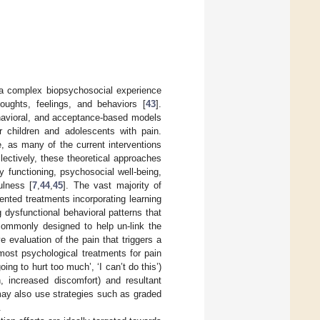
s a complex biopsychosocial experience
oughts, feelings, and behaviors [
43
].
behavioral, and acceptance-based models
r children and adolescents with pain.
, as many of the current interventions
llectively, these theoretical approaches
 functioning, psychosocial well-being,
ulness [
7
,
44
,
45
]. The vast majority of
iented treatments incorporating learning
 dysfunctional behavioral patterns that
 commonly designed to help un-link the
 evaluation of the pain that triggers a
, most psychological treatments for pain
ing to hurt too much’, ‘I can’t do this’)
h, increased discomfort) and resultant
 may also use strategies such as graded
.