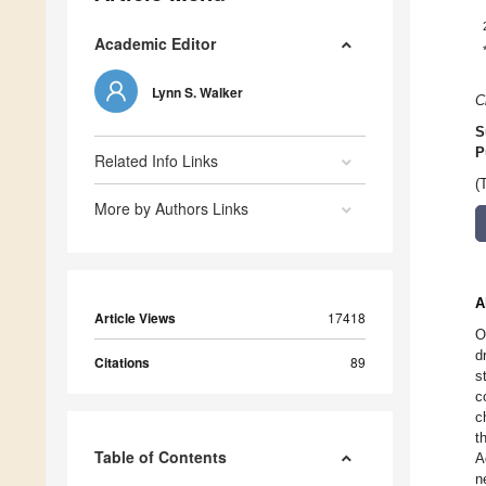
Academic Editor
Lynn S. Walker
C
S
P
Related Info Links
(
More by Authors Links
A
Article Views
17418
O
d
Citations
89
s
c
c
t
Table of Contents
A
n