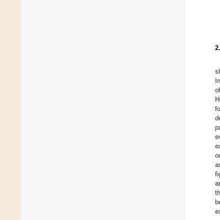
2
s
I
o
H
f
d
p
e
e
o
a
f
a
t
b
e