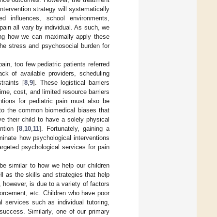
 intervention strategy will systematically
sed influences, school environments,
pain all vary by individual. As such, we
nding how we can maximally apply these
the stress and psychosocial burden for
ain, too few pediatric patients referred
ck of available providers, scheduling
traints [
8
,
9
]. These logistical barriers
ime, cost, and limited resource barriers
entions for pediatric pain must also be
y to the common biomedical biases that
e their child to have a solely physical
ntion [
8
,
10
,
11
]. Fortunately, gaining a
minate how psychological interventions
argeted psychological services for pain
be similar to how we help our children
 as the skills and strategies that help
however, is due to a variety of factors
inforcement, etc. Children who have poor
l services such as individual tutoring,
success. Similarly, one of our primary