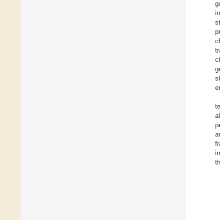
g
i
s
p
c
t
c
g
s
e
t
a
p
a
f
i
t