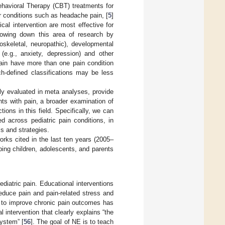
ehavioral Therapy (CBT) treatments for
r conditions such as headache pain, [
5
]
cal intervention are most effective for
rrowing down this area of research by
oskeletal, neuropathic), developmental
 (e.g., anxiety, depression) and other
 pain have more than one pain condition
ch-defined classifications may be less
ely evaluated in meta analyses, provide
ents with pain, a broader examination of
ions in this field. Specifically, we can
d across pediatric pain conditions, in
s and strategies.
rks cited in the last ten years (2005–
lping children, adolescents, and parents
iatric pain. Educational interventions
reduce pain and pain-related stress and
n to improve chronic pain outcomes has
intervention that clearly explains “the
ystem” [
56
]. The goal of NE is to teach