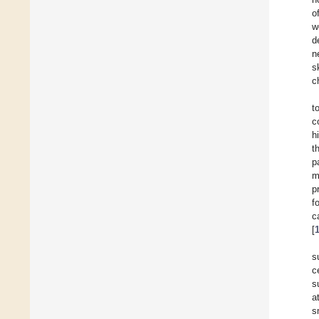
o
w
d
n
s
c
t
c
h
t
p
m
p
f
c
[
s
c
s
a
s