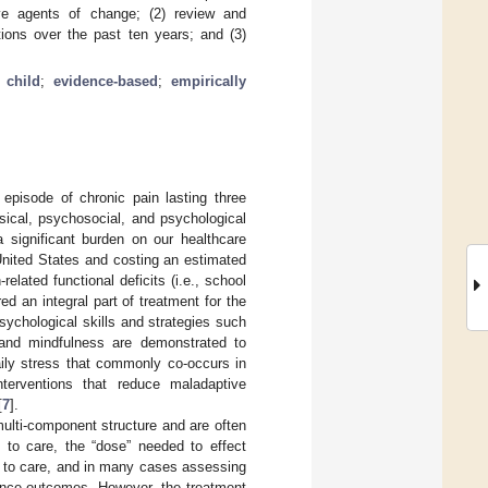
tive agents of change; (2) review and
tions over the past ten years; and (3)
;
child
;
evidence-based
;
empirically
 episode of chronic pain lasting three
hysical, psychosocial, and psychological
a significant burden on our healthcare
United States and costing an estimated
related functional deficits (i.e., school
d an integral part of treatment for the
sychological skills and strategies such
, and mindfulness are demonstrated to
aily stress that commonly co-occurs in
nterventions that reduce maladaptive
[
7
].
multi-component structure and are often
 to care, the “dose” needed to effect
s to care, and in many cases assessing
ance outcomes. However, the treatment