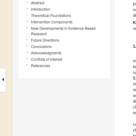
Abstract
p
Introduction
s
Theoretical Foundations
d
Intervention Components
K
New Developments in Evidence-Based
s
Research
Future Directions
Conclusions
1
Acknowledgments
Conflicts of Interest
m
References
b
s
$
i
r
a
d
c
r
c
c
h