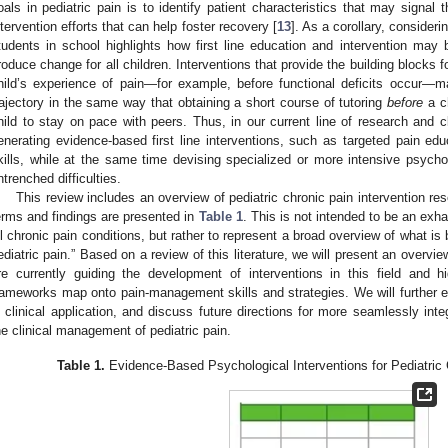
oals in pediatric pain is to identify patient characteristics that may signal
ntervention efforts that can help foster recovery [
13
]. As a corollary, consideri
tudents in school highlights how first line education and intervention may b
roduce change for all children. Interventions that provide the building blocks 
hild’s experience of pain—for example, before functional deficits occur—m
rajectory in the same way that obtaining a short course of tutoring
before
a ch
hild to stay on pace with peers. Thus, in our current line of research and c
enerating evidence-based first line interventions, such as targeted pain edu
kills, while at the same time devising specialized or more intensive psycho
ntrenched difficulties.
This review includes an overview of pediatric chronic pain intervention re
erms and findings are presented in
Table 1
. This is not intended to be an exhau
ll chronic pain conditions, but rather to represent a broad overview of what is
ediatric pain.” Based on a review of this literature, we will present an overvie
re currently guiding the development of interventions in this field and h
rameworks map onto pain-management skills and strategies. We will further ev
n clinical application, and discuss future directions for more seamlessly inte
he clinical management of pediatric pain.
Table 1.
Evidence-Based Psychological Interventions for Pediatric