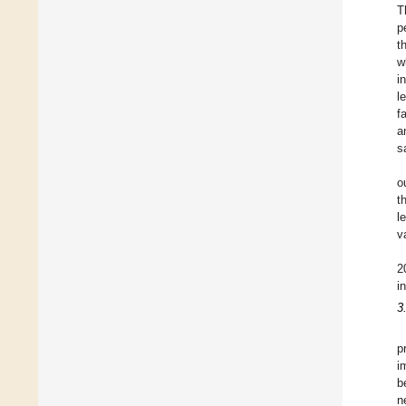
T
p
t
w
i
l
f
a
s
o
t
l
v
2
i
3
p
i
b
n