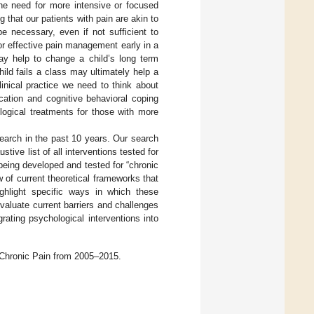
 the need for more intensive or focused
ng that our patients with pain are akin to
e necessary, even if not sufficient to
for effective pain management early in a
ay help to change a child’s long term
ild fails a class may ultimately help a
linical practice we need to think about
cation and cognitive behavioral coping
logical treatments for those with more
search in the past 10 years. Our search
stive list of all interventions tested for
 being developed and tested for “chronic
w of current theoretical frameworks that
ighlight specific ways in which these
aluate current barriers and challenges
grating psychological interventions into
 Chronic Pain from 2005–2015.