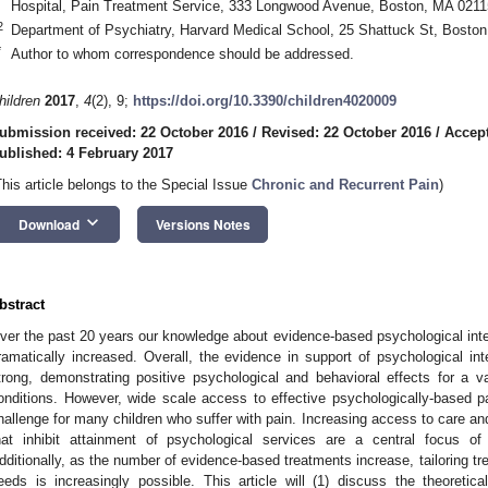
Hospital, Pain Treatment Service, 333 Longwood Avenue, Boston, MA 021
2
Department of Psychiatry, Harvard Medical School, 25 Shattuck St, Bosto
*
Author to whom correspondence should be addressed.
hildren
2017
,
4
(2), 9;
https://doi.org/10.3390/children4020009
ubmission received: 22 October 2016
/
Revised: 22 October 2016
/
Accept
ublished: 4 February 2017
This article belongs to the Special Issue
Chronic and Recurrent Pain
)
keyboard_arrow_down
Download
Versions Notes
bstract
ver the past 20 years our knowledge about evidence-based psychological inter
ramatically increased. Overall, the evidence in support of psychological inte
trong, demonstrating positive psychological and behavioral effects for a va
onditions. However, wide scale access to effective psychologically-based
hallenge for many children who suffer with pain. Increasing access to care an
hat inhibit attainment of psychological services are a central focus of 
dditionally, as the number of evidence-based treatments increase, tailoring trea
eeds is increasingly possible. This article will (1) discuss the theoreti