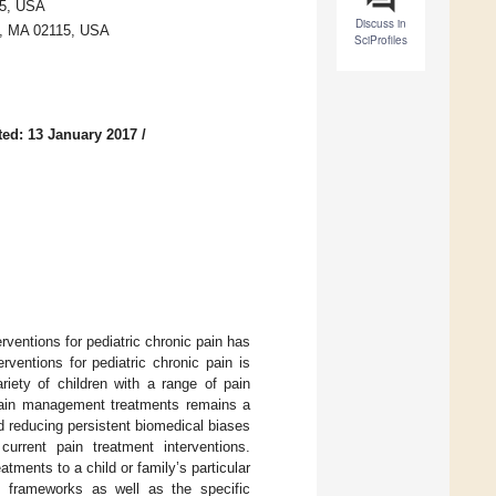
15, USA
Discuss in
n, MA 02115, USA
SciProfiles
ed: 13 January 2017
/
ventions for pediatric chronic pain has
rventions for pediatric chronic pain is
riety of children with a range of pain
 pain management treatments remains a
d reducing persistent biomedical biases
current pain treatment interventions.
tments to a child or family’s particular
cal frameworks as well as the specific