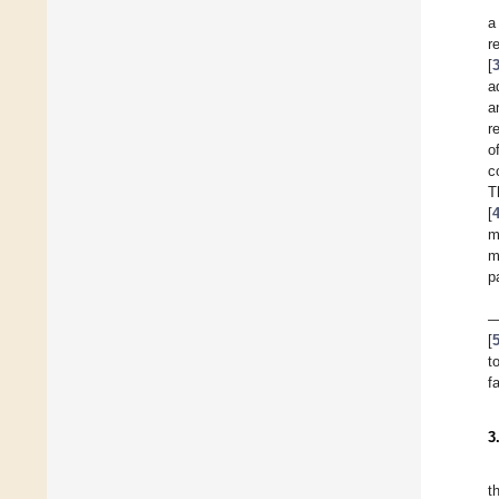
a
r
[
a
a
r
o
c
T
[
m
m
p
—
[
t
f
3
t