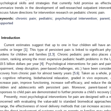
sychological skills and strategies that currently hold promise as effec
ummarize trends in the development of well-researched outpatient interven
iscuss future directions for intervention research on pediatric chronic pain.
eywords:
chronic pain
;
pediatric
;
psychological intervention
;
parent
upported
. Introduction
Current estimates suggest that up to one in four children will have an
onths or longer [
1
]. This type of persistent pain is linked to significant p
urdens for children and families [
2
,
3
]. Chronic pediatric pain also places 
ystem, ranking among the most expensive pediatric health problems in the 
19.5 billion dollars per year [
4
]. Psychological interventions for pain and pain-
mpairment, sleep disruption, peer-based challenges, etc.) have been considere
ecovery from chronic pain for almost twenty years [
5
,
6
]. Taken as a whole, p
s cognitive reframing, biobehavioral relaxation, graded in vivo exposure
ecrease pain, improve functioning, increase self-efficacy, and reduce the d
hildren and adolescents with persistent pain. Moreover, parent-based i
esponses to child pain are demonstrated to further promote a child’s recovery 
Presently, most psychological interventions for pain are designed with a 
oncerned with evaluating the value-add to standard biomedical approaches
hange, the effectiveness of novel delivery methods that can increase acces
ow the direct involvement of systems such as parents or families may enh