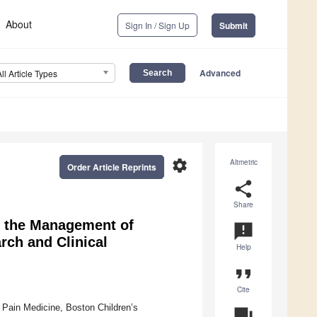
About
Sign In / Sign Up
Submit
Advanced
All Article Types
settings
Altmetric
Order Article Reprints
share
Share
r the Management of
announcement
rch and Clinical
Help
format_quote
Cite
 Pain Medicine, Boston Children’s
question_answer