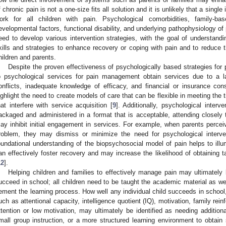
f chronic pain is not a one-size fits all solution and it is unlikely that a single
ork for all children with pain. Psychological comorbidities, family-ba
evelopmental factors, functional disability, and underlying pathophysiology of 
eed to develop various intervention strategies, with the goal of understa
kills and strategies to enhance recovery or coping with pain and to reduce 
hildren and parents.
Despite the proven effectiveness of psychologically based strategies for p
o psychological services for pain management obtain services due to a la
onflicts, inadequate knowledge of efficacy, and financial or insurance cons
ighlight the need to create models of care that can be flexible in meeting the t
hat interfere with service acquisition [
9
]. Additionally, psychological interv
ackaged and administered in a format that is acceptable, attending closel
ay inhibit initial engagement in services. For example, when parents perceiv
roblem, they may dismiss or minimize the need for psychological interve
oundational understanding of the biopsychosocial model of pain helps to illu
an effectively foster recovery and may increase the likelihood of obtaining t
12
].
Helping children and families to effectively manage pain may ultimately 
ucceed in school; all children need to be taught the academic material as well
ement the learning process. How well any individual child succeeds in school, 
uch as attentional capacity, intelligence quotient (IQ), motivation, family re
ttention or low motivation, may ultimately be identified as needing additiona
mall group instruction, or a more structured learning environment to obtain 